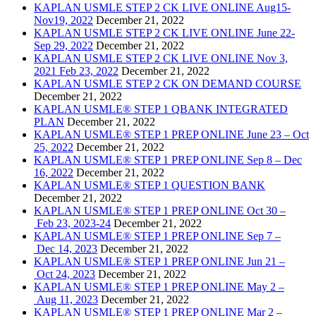
KAPLAN USMLE STEP 2 CK LIVE ONLINE Aug15-
Nov19, 2022
December 21, 2022
KAPLAN USMLE STEP 2 CK LIVE ONLINE June 22-
Sep 29, 2022
December 21, 2022
KAPLAN USMLE STEP 2 CK LIVE ONLINE Nov 3,
2021 Feb 23, 2022
December 21, 2022
KAPLAN USMLE STEP 2 CK ON DEMAND COURSE
December 21, 2022
KAPLAN USMLE® STEP 1 QBANK INTEGRATED
PLAN
December 21, 2022
KAPLAN USMLE® STEP 1 PREP ONLINE June 23 – Oct
25, 2022
December 21, 2022
KAPLAN USMLE® STEP 1 PREP ONLINE Sep 8 – Dec
16, 2022
December 21, 2022
KAPLAN USMLE® STEP 1 QUESTION BANK
December 21, 2022
KAPLAN USMLE® STEP 1 PREP ONLINE Oct 30 –
Feb 23, 2023-24
December 21, 2022
KAPLAN USMLE® STEP 1 PREP ONLINE Sep 7 –
Dec 14, 2023
December 21, 2022
KAPLAN USMLE® STEP 1 PREP ONLINE Jun 21 –
Oct 24, 2023
December 21, 2022
KAPLAN USMLE® STEP 1 PREP ONLINE May 2 –
Aug 11, 2023
December 21, 2022
KAPLAN USMLE® STEP 1 PREP ONLINE Mar 2 –