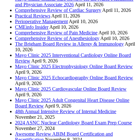
and Physician Associate 2026
April 11, 2026
Comprehensive Review of Cardiac Surgery
April 11, 2026
Practical Reviews
April 11, 2026
Perioperative Management
April 10, 2026
CMEinfo Insider
April 10, 2026
Comprehensive Review of Pain Medicine
April 10, 2026
Comprehensive Review of Anesthesiology
April 10, 2026
The Brigham Board Review in Allergy & Immunology
April
10, 2026
Mayo Clinic 2025 Interventional Cardiology Online Board
Review
April 9, 2026
Mayo Clinic 2025 Electrophysiology Online Board Review
April 9, 2026
Mayo Clinic 2025 Echocardiography Online Board Review
April 9, 2026
Mayo Clinic 2025 Cardiovascular Online Board Review
April 9, 2026
Mayo Clinic 2025 Adult Congenital Heart Disease Online
Board Review
April 9, 2026
48th Annual Intensive Review of Internal Medicine
November 21, 2025
2024 ASNC Nuclear Cardiology Board Exam Prep Course
November 27, 2024
Awesome Review ABIM Board Certification and
Recertification
November 8, 2024