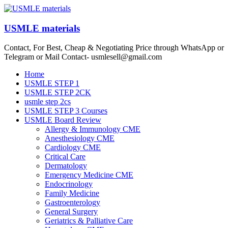
Skip
to
content
USMLE materials
Contact, For Best, Cheap & Negotiating Price through WhatsApp or
Telegram or Mail Contact- usmlesell@gmail.com
Menu
Home
USMLE STEP 1
USMLE STEP 2CK
usmle step 2cs
USMLE STEP 3 Courses
USMLE Board Review
Allergy & Immunology CME
Anesthesiology CME
Cardiology CME
Critical Care
Dermatology
Emergency Medicine CME
Endocrinology
Family Medicine
Gastroenterology
General Surgery
Geriatrics & Palliative Care