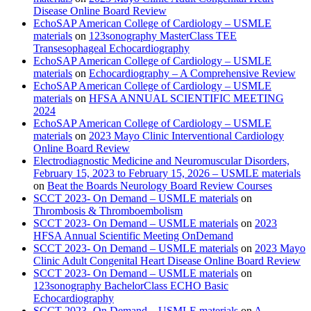
Disease Online Board Review
EchoSAP American College of Cardiology – USMLE
materials
on
123sonography MasterClass TEE
Transesophageal Echocardiography
EchoSAP American College of Cardiology – USMLE
materials
on
Echocardiography – A Comprehensive Review
EchoSAP American College of Cardiology – USMLE
materials
on
HFSA ANNUAL SCIENTIFIC MEETING
2024
EchoSAP American College of Cardiology – USMLE
materials
on
2023 Mayo Clinic Interventional Cardiology
Online Board Review
Electrodiagnostic Medicine and Neuromuscular Disorders,
February 15, 2023 to February 15, 2026 – USMLE materials
on
Beat the Boards Neurology Board Review Courses
SCCT 2023- On Demand – USMLE materials
on
Thrombosis & Thromboembolism
SCCT 2023- On Demand – USMLE materials
on
2023
HFSA Annual Scientific Meeting OnDemand
SCCT 2023- On Demand – USMLE materials
on
2023 Mayo
Clinic Adult Congenital Heart Disease Online Board Review
SCCT 2023- On Demand – USMLE materials
on
123sonography BachelorClass ECHO Basic
Echocardiography
SCCT 2023- On Demand – USMLE materials
on
A