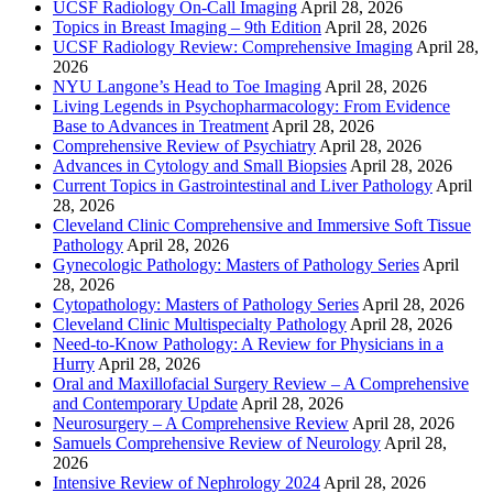
UCSF Radiology On-Call Imaging
April 28, 2026
Topics in Breast Imaging – 9th Edition
April 28, 2026
UCSF Radiology Review: Comprehensive Imaging
April 28,
2026
NYU Langone’s Head to Toe Imaging
April 28, 2026
Living Legends in Psychopharmacology: From Evidence
Base to Advances in Treatment
April 28, 2026
Comprehensive Review of Psychiatry
April 28, 2026
Advances in Cytology and Small Biopsies
April 28, 2026
Current Topics in Gastrointestinal and Liver Pathology
April
28, 2026
Cleveland Clinic Comprehensive and Immersive Soft Tissue
Pathology
April 28, 2026
Gynecologic Pathology: Masters of Pathology Series
April
28, 2026
Cytopathology: Masters of Pathology Series
April 28, 2026
Cleveland Clinic Multispecialty Pathology
April 28, 2026
Need-to-Know Pathology: A Review for Physicians in a
Hurry
April 28, 2026
Oral and Maxillofacial Surgery Review – A Comprehensive
and Contemporary Update
April 28, 2026
Neurosurgery – A Comprehensive Review
April 28, 2026
Samuels Comprehensive Review of Neurology
April 28,
2026
Intensive Review of Nephrology 2024
April 28, 2026