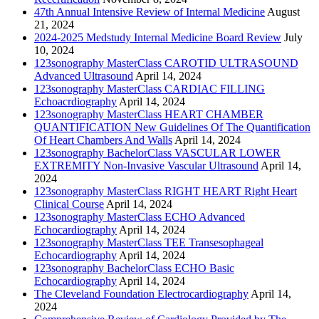
47th Annual Intensive Review of Internal Medicine
August
21, 2024
2024-2025 Medstudy Internal Medicine Board Review
July
10, 2024
123sonography MasterClass CAROTID ULTRASOUND
Advanced Ultrasound
April 14, 2024
123sonography MasterClass CARDIAC FILLING
Echoacrdiography
April 14, 2024
123sonography MasterClass HEART CHAMBER
QUANTIFICATION New Guidelines Of The Quantification
Of Heart Chambers And Walls
April 14, 2024
123sonography BachelorClass VASCULAR LOWER
EXTREMITY Non-Invasive Vascular Ultrasound
April 14,
2024
123sonography MasterClass RIGHT HEART Right Heart
Clinical Course
April 14, 2024
123sonography MasterClass ECHO Advanced
Echocardiography
April 14, 2024
123sonography MasterClass TEE Transesophageal
Echocardiography
April 14, 2024
123sonography BachelorClass ECHO Basic
Echocardiography
April 14, 2024
The Cleveland Foundation Electrocardiography
April 14,
2024