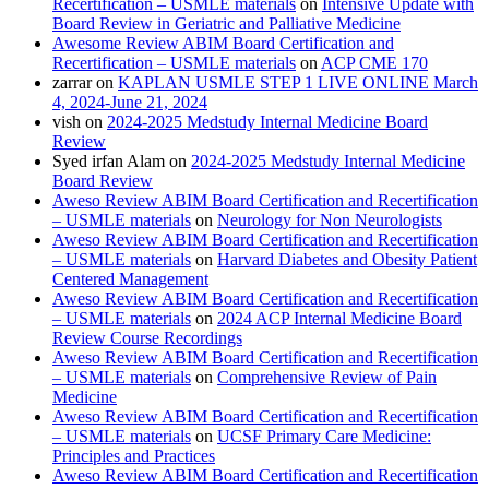
Recertification – USMLE materials
on
Intensive Update with
Board Review in Geriatric and Palliative Medicine
Awesome Review ABIM Board Certification and
Recertification – USMLE materials
on
ACP CME 170
zarrar
on
KAPLAN USMLE STEP 1 LIVE ONLINE March
4, 2024-June 21, 2024
vish
on
2024-2025 Medstudy Internal Medicine Board
Review
Syed irfan Alam
on
2024-2025 Medstudy Internal Medicine
Board Review
Aweso Review ABIM Board Certification and Recertification
– USMLE materials
on
Neurology for Non Neurologists
Aweso Review ABIM Board Certification and Recertification
– USMLE materials
on
Harvard Diabetes and Obesity Patient
Centered Management
Aweso Review ABIM Board Certification and Recertification
– USMLE materials
on
2024 ACP Internal Medicine Board
Review Course Recordings
Aweso Review ABIM Board Certification and Recertification
– USMLE materials
on
Comprehensive Review of Pain
Medicine
Aweso Review ABIM Board Certification and Recertification
– USMLE materials
on
UCSF Primary Care Medicine:
Principles and Practices
Aweso Review ABIM Board Certification and Recertification