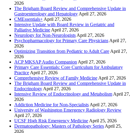
2026
The Brigham Board Review and Comprehensive Update in
Gastroenterology and Hepatology
April 27, 2026
CMEssentials+
April 27, 2026
Intensive Update with Board Review in Geriatric and
Palliative Medicine
April 27, 2026
Neurology for Non-Neurologists
April 27, 2026
Psychopharmacology for Primary Care Physicians
April 27,
2026
Optimizing Transition from Pediatric to Adult Care
April 27,
2026
ACP MKSAP Audio Companion
April 27, 2026
Primary Care Essentials: Core Curriculum for Ambulatory
Practice
April 27, 2026
Comprehensive Review of Family Medicine
April 27, 2026
The Brigham Board Review and Comprehensive Update in
Endocrinology
April 27, 2026
Intensive Review of Endocrinology and Metabolism
April 27,
2026
Addiction Medicine for Non-Specialists
April 27, 2026
University of Washington Emergency Radiology Review
April 27, 2026
UCSF High Risk Emergency Medicine
April 25, 2026
Dermatopathology: Masters of Pathology Series
April 25,
2026