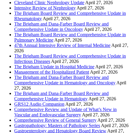
Cleveland Clinic Nephrology Update
April 27, 2026
Intensive Review of Nephrology
April 27, 2026
The Brigham Board Review and Comprehensive Update in
Rheumatology
April 27, 2026
The Brigham and Dana-Farber Board Review and
Comprehensive Update in Oncology
April 27, 2026
The Brigham Board Review and Comprehensive Update in
Pulmonary Medicine
April 27, 2026
47th Annual Intensive Review of Internal Medicine
April 27,
2026
The Brigham Board Review and Comprehensive Update in
Infectious Diseases
April 27, 2026
The Brigham Update in Hospital Medicine
April 27, 2026
Management of the Hospitalized Patient
April 27, 2026
The Brigham and Dana-Farber Board Review and
Comprehensive Update in Hematology and Oncology
April
27, 2026
The Brigham and Dana-Farber Board Review and
Comprehensive Update in Hematology
April 27, 2026
GRS12 Audio Companion
April 27, 2026
Comprehensive Review and Update of What’s New in
Vascular and Endovascular Surgery
April 27, 2026
Comprehensive Review of General Surgery
April 27, 2026
Gastropathology: Masters of Pathology Series
April 27, 2026
Gastroenterology and Hepatology Board Review
April 27,