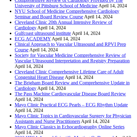
Comprehensive Review of Cardiology Provided by The
University of Pittsburg School of Medicine
April 14, 2024
NYU School of Medicine Comprehensive Cardiology
Seminar and Board Review Course
April 14, 2024
Cleveland Clinic 20th Annual Intensive Review of
Cardiology
April 14, 2024
Gulfcoast ultrasound institute
April 14, 2024
ECG ACADEMY
April 14, 2024
Clinical Approach to Vascular Ultrasound and RPVI Prep
Course
April 14, 2024
Society for Vascular Medicine Comprehensive Review of
Vascular Ultrasound Interpretation and Registry Preparation
April 14, 2024
Cleveland Clinic Comprehensive Lifetime Care of Adult
Congenital Heart Disease
April 14, 2024
The Brigham Board Review and Comprehensive Update in
Cardiology
April 14, 2024
The Pass Machine Cardiovascular Disease Board Review
April 14, 2024
Mayo Clinic Practical ECG Pearls – ECG Rhythm Update
April 14, 2024
Mayo Clinic Topics in Cardiovascular Surgery for Physician
Assistants and Nurse Practitioners
April 14, 2024
Mayo Clinic Classics in Echocardiography Online Series
April 14, 2024