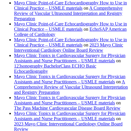
Mayo Clinic Point-of-Care Echocardiography How to Use in
Clinical Practice – USMLE materials
on
A Comprehensive
Review of Vascular Ultrasound Interpretation and Registry
Preparation
Mayo Clinic Point-of-Care Echocardiography How to Use in
Clinical Practice – USMLE materials
on
EchoSAP American
College of Cardiology
Mayo Clinic Point-of-Care Echocardiography How to Use in
Clinical Practice – USMLE materials
on
2023 Mayo Clinic
Interventional Cardiology Online Board Review
Mayo Clinic Topics in Cardiovascular Surgery for Physician
Assistants and Nurse Practitioners – USMLE materials
on
123sonography BachelorClass ECHO Basic
Echocardiography
Mayo Clinic Topics in Cardiovascular Surgery for Physician
Assistants and Nurse Practitioners – USMLE materials
on
A
Comprehensive Review of Vascular Ultrasound Interpretation
and Registry Preparation
Mayo Clinic Topics in Cardiovascular Surgery for Physician
Assistants and Nurse Practitioners – USMLE materials
on
The Pass Machine Cardiovascular Disease Board Review
Mayo Clinic Topics in Cardiovascular Surgery for Physician
Assistants and Nurse Practitioners – USMLE materials
on
2023 Mayo Clinic Interventional Cardiology Online Board
Review