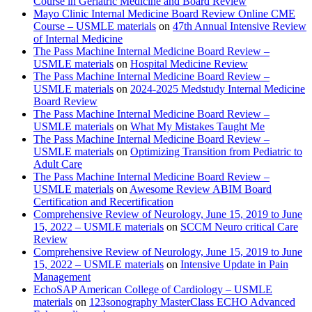
Course in Geriatric Medicine and Board Review
Mayo Clinic Internal Medicine Board Review Online CME
Course – USMLE materials
on
47th Annual Intensive Review
of Internal Medicine
The Pass Machine Internal Medicine Board Review –
USMLE materials
on
Hospital Medicine Review
The Pass Machine Internal Medicine Board Review –
USMLE materials
on
2024-2025 Medstudy Internal Medicine
Board Review
The Pass Machine Internal Medicine Board Review –
USMLE materials
on
What My Mistakes Taught Me
The Pass Machine Internal Medicine Board Review –
USMLE materials
on
Optimizing Transition from Pediatric to
Adult Care
The Pass Machine Internal Medicine Board Review –
USMLE materials
on
Awesome Review ABIM Board
Certification and Recertification
Comprehensive Review of Neurology, June 15, 2019 to June
15, 2022 – USMLE materials
on
SCCM Neuro critical Care
Review
Comprehensive Review of Neurology, June 15, 2019 to June
15, 2022 – USMLE materials
on
Intensive Update in Pain
Management
EchoSAP American College of Cardiology – USMLE
materials
on
123sonography MasterClass ECHO Advanced