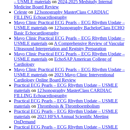
– USMLE materials
on
2024-2025 Medstudy Internal
Medicine Board Review
Celeste
on
123sonography MasterClass CARDIAC
FILLING Echoacrdiography
Mayo Clinic Practical ECG Pearls – ECG Rhythm Update –
USMLE materials
on
123sonography BachelorClass ECHO
Basic Echocardiography
Mayo Clinic Practical ECG Pearls – ECG Rhythm Update –
USMLE materials
on
A Comprehensive Review of Vascular
Ultrasound Interpretation and Registry Preparation
Mayo Clinic Practical ECG Pearls – ECG Rhythm Update –
USMLE materials
on
EchoSAP American College of
Cardiology
Mayo Clinic Practical ECG Pearls – ECG Rhythm Update –
USMLE materials
on
2023 Mayo Clinic Interventional
Cardiology Online Board Review
Practical ECG Pearls – ECG Rhythm Update – USMLE
materials
on
123sonography MasterClass CARDIAC
FILLING Echoacrdiography
Practical ECG Pearls – ECG Rhythm Update – USMLE
materials
on
Thrombosis & Thromboembolism
Practical ECG Pearls – ECG Rhythm Update – USMLE
materials
on
2023 HFSA Annual Scientific Meeting
OnDemand
Practical ECG Pearls – ECG Rhythm Update – USMLE