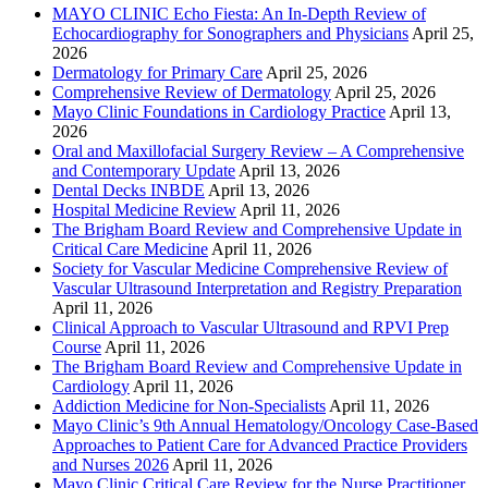
MAYO CLINIC Echo Fiesta: An In-Depth Review of
Echocardiography for Sonographers and Physicians
April 25,
2026
Dermatology for Primary Care
April 25, 2026
Comprehensive Review of Dermatology
April 25, 2026
Mayo Clinic Foundations in Cardiology Practice
April 13,
2026
Oral and Maxillofacial Surgery Review – A Comprehensive
and Contemporary Update
April 13, 2026
Dental Decks INBDE
April 13, 2026
Hospital Medicine Review
April 11, 2026
The Brigham Board Review and Comprehensive Update in
Critical Care Medicine
April 11, 2026
Society for Vascular Medicine Comprehensive Review of
Vascular Ultrasound Interpretation and Registry Preparation
April 11, 2026
Clinical Approach to Vascular Ultrasound and RPVI Prep
Course
April 11, 2026
The Brigham Board Review and Comprehensive Update in
Cardiology
April 11, 2026
Addiction Medicine for Non-Specialists
April 11, 2026
Mayo Clinic’s 9th Annual Hematology/Oncology Case-Based
Approaches to Patient Care for Advanced Practice Providers
and Nurses 2026
April 11, 2026
Mayo Clinic Critical Care Review for the Nurse Practitioner