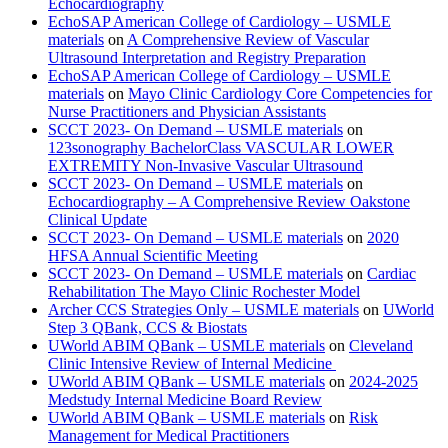
Echocardiography
EchoSAP American College of Cardiology – USMLE
materials
on
A Comprehensive Review of Vascular
Ultrasound Interpretation and Registry Preparation
EchoSAP American College of Cardiology – USMLE
materials
on
Mayo Clinic Cardiology Core Competencies for
Nurse Practitioners and Physician Assistants
SCCT 2023- On Demand – USMLE materials
on
123sonography BachelorClass VASCULAR LOWER
EXTREMITY Non-Invasive Vascular Ultrasound
SCCT 2023- On Demand – USMLE materials
on
Echocardiography – A Comprehensive Review Oakstone
Clinical Update
SCCT 2023- On Demand – USMLE materials
on
2020
HFSA Annual Scientific Meeting
SCCT 2023- On Demand – USMLE materials
on
Cardiac
Rehabilitation The Mayo Clinic Rochester Model
Archer CCS Strategies Only – USMLE materials
on
UWorld
Step 3 QBank, CCS & Biostats
UWorld ABIM QBank – USMLE materials
on
Cleveland
Clinic Intensive Review of Internal Medicine
UWorld ABIM QBank – USMLE materials
on
2024-2025
Medstudy Internal Medicine Board Review
UWorld ABIM QBank – USMLE materials
on
Risk
Management for Medical Practitioners