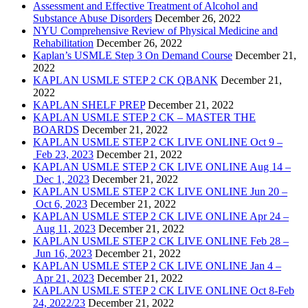
Assessment and Effective Treatment of Alcohol and
Substance Abuse Disorders
December 26, 2022
NYU Comprehensive Review of Physical Medicine and
Rehabilitation
December 26, 2022
Kaplan’s USMLE Step 3 On Demand Course
December 21,
2022
KAPLAN USMLE STEP 2 CK QBANK
December 21,
2022
KAPLAN SHELF PREP
December 21, 2022
KAPLAN USMLE STEP 2 CK – MASTER THE
BOARDS
December 21, 2022
KAPLAN USMLE STEP 2 CK LIVE ONLINE Oct 9 –
Feb 23, 2023
December 21, 2022
KAPLAN USMLE STEP 2 CK LIVE ONLINE Aug 14 –
Dec 1, 2023
December 21, 2022
KAPLAN USMLE STEP 2 CK LIVE ONLINE Jun 20 –
Oct 6, 2023
December 21, 2022
KAPLAN USMLE STEP 2 CK LIVE ONLINE Apr 24 –
Aug 11, 2023
December 21, 2022
KAPLAN USMLE STEP 2 CK LIVE ONLINE Feb 28 –
Jun 16, 2023
December 21, 2022
KAPLAN USMLE STEP 2 CK LIVE ONLINE Jan 4 –
Apr 21, 2023
December 21, 2022
KAPLAN USMLE STEP 2 CK LIVE ONLINE Oct 8-Feb
24, 2022/23
December 21, 2022