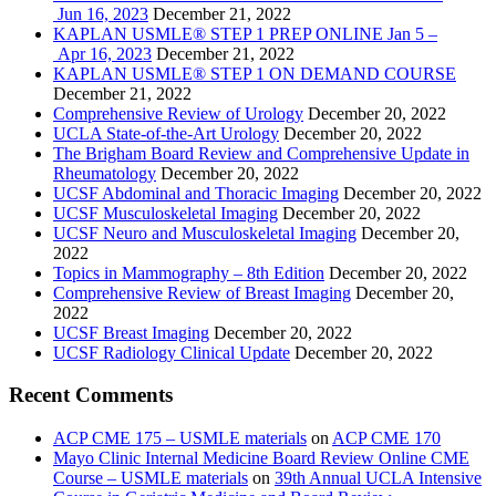
Jun 16, 2023
December 21, 2022
KAPLAN USMLE® STEP 1 PREP ONLINE Jan 5 –
Apr 16, 2023
December 21, 2022
KAPLAN USMLE® STEP 1 ON DEMAND COURSE
December 21, 2022
Comprehensive Review of Urology
December 20, 2022
UCLA State-of-the-Art Urology
December 20, 2022
The Brigham Board Review and Comprehensive Update in
Rheumatology
December 20, 2022
UCSF Abdominal and Thoracic Imaging
December 20, 2022
UCSF Musculoskeletal Imaging
December 20, 2022
UCSF Neuro and Musculoskeletal Imaging
December 20,
2022
Topics in Mammography – 8th Edition
December 20, 2022
Comprehensive Review of Breast Imaging
December 20,
2022
UCSF Breast Imaging
December 20, 2022
UCSF Radiology Clinical Update
December 20, 2022
Recent Comments
ACP CME 175 – USMLE materials
on
ACP CME 170
Mayo Clinic Internal Medicine Board Review Online CME
Course – USMLE materials
on
39th Annual UCLA Intensive