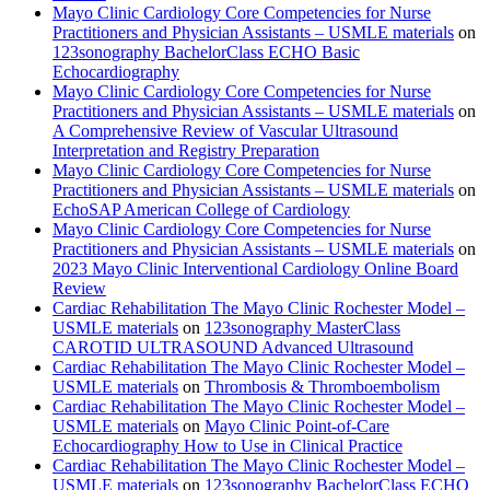
Mayo Clinic Cardiology Core Competencies for Nurse
Practitioners and Physician Assistants – USMLE materials
on
123sonography BachelorClass ECHO Basic
Echocardiography
Mayo Clinic Cardiology Core Competencies for Nurse
Practitioners and Physician Assistants – USMLE materials
on
A Comprehensive Review of Vascular Ultrasound
Interpretation and Registry Preparation
Mayo Clinic Cardiology Core Competencies for Nurse
Practitioners and Physician Assistants – USMLE materials
on
EchoSAP American College of Cardiology
Mayo Clinic Cardiology Core Competencies for Nurse
Practitioners and Physician Assistants – USMLE materials
on
2023 Mayo Clinic Interventional Cardiology Online Board
Review
Cardiac Rehabilitation The Mayo Clinic Rochester Model –
USMLE materials
on
123sonography MasterClass
CAROTID ULTRASOUND Advanced Ultrasound
Cardiac Rehabilitation The Mayo Clinic Rochester Model –
USMLE materials
on
Thrombosis & Thromboembolism
Cardiac Rehabilitation The Mayo Clinic Rochester Model –
USMLE materials
on
Mayo Clinic Point-of-Care
Echocardiography How to Use in Clinical Practice
Cardiac Rehabilitation The Mayo Clinic Rochester Model –
USMLE materials
on
123sonography BachelorClass ECHO