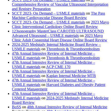
Comprehensive Review of Vascular Ultrasound Interpretation
and Registry Preparation
SCCT 2023- On Demand – USMLE materials
on
The Pass
Machine Cardiovascular Disease Board Review
SCCT 2023- On Demand – USMLE materials
on
2023 Mayo
Clinic Interventional Cardiology Online Board Review
123sonography MasterClass CAROTID ULTRASOUND
Advanced Ultrasound – USMLE materials
on
2023 Mayo
Clinic Adult Congenital Heart Disease Online Board Review
2024-2025 Medstudy Internal Medicine Board Review –
USMLE materials
on
Thrombosis & Thromboembolism
47th Annual Intensive Review of Internal Medicine –
USMLE materials
on
Thrombosis & Thromboembolism
47th Annual Intensive Review of Internal Medicine –
USMLE materials
on
ACP CME 170
47th Annual Intensive Review of Internal Medicine –
USMLE materials
on
Kaplan Internal Medicine MTB
47th Annual Intensive Review of Internal Medicine –
USMLE materials
on
Harvard Diabetes and Obesity Patient
Centered Management
47th Annual Intensive Review of Internal Medicine –
USMLE materials
on
2024-2025 Medstudy Internal Medicine
Board Review
BoSS
on
48th Annual Intensive Review of Internal Medicine