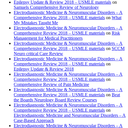
Epilepsy Update & Review 2018 – USMLE materials
on
Samuels Comprehensive Review of Neurology
Electrodiagnostic Medicine & Neuromuscular Disorders – A
Comprehensive Review 2018 – USMLE materials
on
What
My Mistakes Taught Me
Electrodiagnostic Medicine & Neuromuscular Disorders – A
Comprehensive Review 2018 – USMLE materials
on
Risk
Management for Medical Practitioners
Electrodiagnostic Medicine & Neuromuscular Disorders – A
Comprehensive Review 2018 – USMLE materials
on
SCCM
Neuro critical Care Review
Electrodiagnostic Medicine & Neuromuscular Disorders – A
Comprehensive Review 2018 – USMLE materials
on
Epilepsy Update & Review 2018
Electrodiagnostic Medicine & Neuromuscular Disorders – A
Comprehensive Review 2018 – USMLE materials
on
Comprehensive Review of Pain Medicine
Electrodiagnostic Medicine & Neuromuscular Disorders – A
Comprehensive Review 2018 – USMLE materials
on
Beat
the Boards Neurology Board Review Courses
Electrodiagnostic Medicine & Neuromuscular Disorders – A
Comprehensive Review 2018 – USMLE materials
on
Electrodiagnostic Medicine and Neuromuscular Disorders – A
Case-Based Approach
Electrodiagnostic Medicine & Neuromuscular Disorders – A