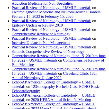
Addiction Medicine for Non-Specialists
Practical Review of Neurology – USMLE materials
on
Electrodiagnostic Medicine and Neuromuscular Disorders,
February 15, 2023 to February 15, 2026
Practical Review of Neurology – USMLE materials
on
Epilepsy Update & Review 2018
Practical Review of Neurology – USMLE materials
on
Comprehensive Review of Neurology
Practical Review of Neurology – USMLE materials
on
Intensive Update in Pain Management
Practical Review of Neurology – USMLE materials
on
Samuels Comprehensive Review of Neurology
Comprehensive Review of Neurology, June 15, 2019 to June
15, 2022 – USMLE materials
on
Comprehensive Review of
Pain Medicine
Comprehensive Review of Neurology, June 15, 2019 to June
15, 2022 – USMLE materials
on
Cleveland Clinic 13th
Annual Neurology Update 2022
EchoSAP American College of Cardiology – USMLE
materials
on
123sonography BachelorClass ECHO Basic
Echocardiography
EchoSAP American College of Cardiology – USMLE
materials
on
2020 HFSA Annual Scientific Meeting
EchoSAP American College of Cardiology – USMLE
materials
on
2023 Mayo Clinic Adult Congenital Heart