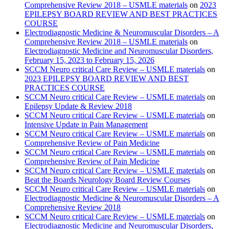
Comprehensive Review 2018 – USMLE materials
on
2023
EPILEPSY BOARD REVIEW AND BEST PRACTICES
COURSE
Electrodiagnostic Medicine & Neuromuscular Disorders – A
Comprehensive Review 2018 – USMLE materials
on
Electrodiagnostic Medicine and Neuromuscular Disorders,
February 15, 2023 to February 15, 2026
SCCM Neuro critical Care Review – USMLE materials
on
2023 EPILEPSY BOARD REVIEW AND BEST
PRACTICES COURSE
SCCM Neuro critical Care Review – USMLE materials
on
Epilepsy Update & Review 2018
SCCM Neuro critical Care Review – USMLE materials
on
Intensive Update in Pain Management
SCCM Neuro critical Care Review – USMLE materials
on
Comprehensive Review of Pain Medicine
SCCM Neuro critical Care Review – USMLE materials
on
Comprehensive Review of Pain Medicine
SCCM Neuro critical Care Review – USMLE materials
on
Beat the Boards Neurology Board Review Courses
SCCM Neuro critical Care Review – USMLE materials
on
Electrodiagnostic Medicine & Neuromuscular Disorders – A
Comprehensive Review 2018
SCCM Neuro critical Care Review – USMLE materials
on
Electrodiagnostic Medicine and Neuromuscular Disorders,