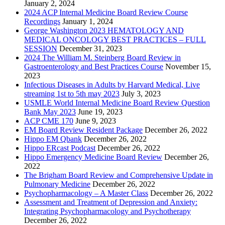
January 2, 2024
2024 ACP Internal Medicine Board Review Course
Recordings
January 1, 2024
George Washington 2023 HEMATOLOGY AND
MEDICAL ONCOLOGY BEST PRACTICES – FULL
SESSION
December 31, 2023
2024 The William M. Steinberg Board Review in
Gastroenterology and Best Practices Course
November 15,
2023
Infectious Diseases in Adults by Harvard Medical, Live
streaming 1st to 5th may 2023
July 3, 2023
USMLE World Internal Medicine Board Review Question
Bank May 2023
June 19, 2023
ACP CME 170
June 9, 2023
EM Board Review Resident Package
December 26, 2022
Hippo EM Qbank
December 26, 2022
Hippo ERcast Podcast
December 26, 2022
Hippo Emergency Medicine Board Review
December 26,
2022
The Brigham Board Review and Comprehensive Update in
Pulmonary Medicine
December 26, 2022
Psychopharmacology – A Master Class
December 26, 2022
Assessment and Treatment of Depression and Anxiety:
Integrating Psychopharmacology and Psychotherapy
December 26, 2022