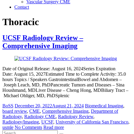
Vascular Surgery CME
Contact
Thoracic
UCSF Radiology Review –
Comprehensive Imaging
Date of Original Release: August 16, 2024Series Expiration
Date: August 15, 2027Estimated Time to Complete Activity: 35.0
hours Topics / Speakers GastrointestinalBowel and Abdomen –
Joseph Leach, MD, PhDPancreatic Tumors and Diseases – Sina
Houshmand, MDLiver Disease – Cheng Hong, MDBiliary Tract –
Michael Ohliger, MD, PhDSplenic
BoSS
December 20, 2022
August 21, 2024
Biomedical Imaging
,
board review
,
CME
,
Comprehensive Imaging
,
Department of
Radiology
,
Radiology CME
,
Radiology Review
,
Radiology/Imaging
,
UCSF
,
University of California San Francisco
,
usmle
No Comments
Read more