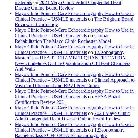
materials
on
2023 Mayo Clinic Adult Congenital Heart
Disease Online Board Review
Mayo Clinic Point-of-Care Echocardiography How to Use in
Clinical Practice – USMLE materials
on
The Brigham Board
Review in Cardiology
Mayo Clinic Point-of-Care Echocardiography How to Use in
Clinical Practice – USMLE materials
on
Cardiac
Rehabilitation The Mayo Clinic Rochester Model
Mayo Clinic Point-of-Care Echocardiography How to Use in
Clinical Practice – USMLE materials
on
123sonography
MasterClass HEART CHAMBER QUANTIFICATION
New Guidelines Of The Quantification Of Heart Chambers
And Walls
Mayo Clinic Point-of-Care Echocardiography How to Use in
Clinical Practice – USMLE materials
on
Clinical Approach to
Vascular Ultrasound and RPVI Prep Course
Mayo Clinic Point-of-Care Echocardiography How to Use in
Clinical Practice – USMLE materials
on
HFSA Board
Certification Review 2021
Mayo Clinic Point-of-Care Echocardiography How to Use in
Clinical Practice – USMLE materials
on
2023 Mayo Clinic
Adult Congenital Heart Disease Online Board Review
Mayo Clinic Point-of-Care Echocardiography How to Use in
Clinical Practice – USMLE materials
on
123sonography
BachelorClass ECHO Basic Echocardiography