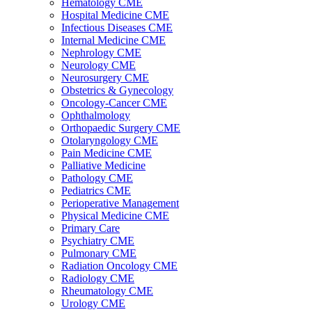
Hematology CME
Hospital Medicine CME
Infectious Diseases CME
Internal Medicine CME
Nephrology CME
Neurology CME
Neurosurgery CME
Obstetrics & Gynecology
Oncology-Cancer CME
Ophthalmology
Orthopaedic Surgery CME
Otolaryngology CME
Pain Medicine CME
Palliative Medicine
Pathology CME
Pediatrics CME
Perioperative Management
Physical Medicine CME
Primary Care
Psychiatry CME
Pulmonary CME
Radiation Oncology CME
Radiology CME
Rheumatology CME
Urology CME