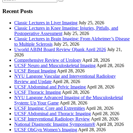
Recent Posts
Classic Lectures in Liver Imaging
July 25, 2026
Classic Lectures in Knee Imaging: Injuries, Pitfalls, and
Postoperative Assessment
July 25, 2026
Classic Lectures in Brain Imaging: From Alzheimer’s Disease
to Multiple Sclerosis
July 25, 2026
Uworld ABIM Board Review Qbank April 2026
July 21,
2026
Comprehensive Review of Urology
April 28, 2026
UCSF Neuro and Musculoskeletal Imaging
April 28, 2026
UCSF Breast Imaging
April 28, 2026
NYU Langone Vascular and Interventional Radiology
Review and Update
April 28, 2026
UCSF Abdominal and Pelvic Imaging
April 28, 2026
UCSF Thoracic Imaging
April 28, 2026
NYU Langone Advanced Imaging of the Musculoskeletal
System: Up Your Game
April 28, 2026
UCSF Imaging: Core and Extremities
April 28, 2026
UCSF Abdominal and Thoracic Imaging
April 28, 2026
UCSF Interventional Radiology Review
April 28, 2026
National Diagnostic Imaging Symposium®
April 28, 2026
UCSF ObGyn Women’s Imaging
April 28, 2026