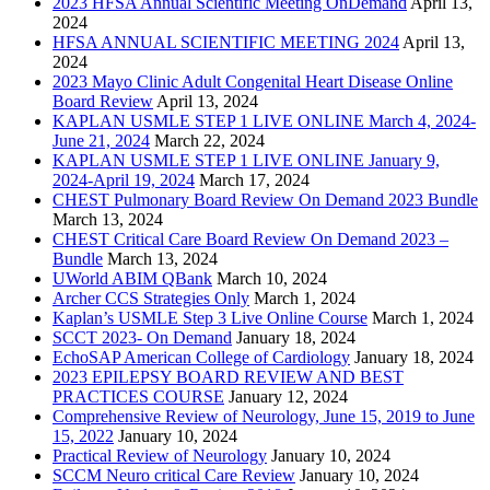
2023 HFSA Annual Scientific Meeting OnDemand
April 13,
2024
HFSA ANNUAL SCIENTIFIC MEETING 2024
April 13,
2024
2023 Mayo Clinic Adult Congenital Heart Disease Online
Board Review
April 13, 2024
KAPLAN USMLE STEP 1 LIVE ONLINE March 4, 2024-
June 21, 2024
March 22, 2024
KAPLAN USMLE STEP 1 LIVE ONLINE January 9,
2024-April 19, 2024
March 17, 2024
CHEST Pulmonary Board Review On Demand 2023 Bundle
March 13, 2024
CHEST Critical Care Board Review On Demand 2023 –
Bundle
March 13, 2024
UWorld ABIM QBank
March 10, 2024
Archer CCS Strategies Only
March 1, 2024
Kaplan’s USMLE Step 3 Live Online Course
March 1, 2024
SCCT 2023- On Demand
January 18, 2024
EchoSAP American College of Cardiology
January 18, 2024
2023 EPILEPSY BOARD REVIEW AND BEST
PRACTICES COURSE
January 12, 2024
Comprehensive Review of Neurology, June 15, 2019 to June
15, 2022
January 10, 2024
Practical Review of Neurology
January 10, 2024
SCCM Neuro critical Care Review
January 10, 2024