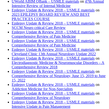
UWorld ABIM QBank – USMLE materials
on
47th Annual
Intensive Review of Internal Medicine
Epilepsy Update & Review 2018 – USMLE materials
on
2023 EPILEPSY BOARD REVIEW AND BEST
PRACTICES COURSE
Epilepsy Update & Review 2018 – USMLE materials
on
SCCM Neuro critical Care Review
Epilepsy Update & Review 2018 – USMLE materials
on
Comprehensive Review of Pain Medicine
Epilepsy Update & Review 2018 – USMLE materials
on
Comprehensive Review of Pain Medicine
Epilepsy Update & Review 2018 – USMLE materials
on
Cleveland Clinic 13th Annual Neurology Update 2022
Epilepsy Update & Review 2018 – USMLE materials
on
Electrodiagnostic Medicine & Neuromuscular Disorders – A
Comprehensive Review 2018
Epilepsy Update & Review 2018 – USMLE materials
on
Comprehensive Review of Neurology, June 15, 2019 to June
15, 2022
Epilepsy Update & Review 2018 – USMLE materials
on
Addiction Medicine for Non-Specialists
Epilepsy Update & Review 2018 – USMLE materials
on
Comprehensive Review of Neurology
Epilepsy Update & Review 2018 – USMLE materials
on
Intensive Update in Pain Management