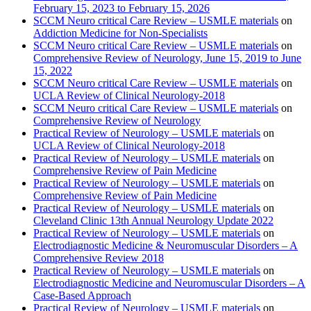
February 15, 2023 to February 15, 2026
SCCM Neuro critical Care Review – USMLE materials
on
Addiction Medicine for Non-Specialists
SCCM Neuro critical Care Review – USMLE materials
on
Comprehensive Review of Neurology, June 15, 2019 to June
15, 2022
SCCM Neuro critical Care Review – USMLE materials
on
UCLA Review of Clinical Neurology-2018
SCCM Neuro critical Care Review – USMLE materials
on
Comprehensive Review of Neurology
Practical Review of Neurology – USMLE materials
on
UCLA Review of Clinical Neurology-2018
Practical Review of Neurology – USMLE materials
on
Comprehensive Review of Pain Medicine
Practical Review of Neurology – USMLE materials
on
Comprehensive Review of Pain Medicine
Practical Review of Neurology – USMLE materials
on
Cleveland Clinic 13th Annual Neurology Update 2022
Practical Review of Neurology – USMLE materials
on
Electrodiagnostic Medicine & Neuromuscular Disorders – A
Comprehensive Review 2018
Practical Review of Neurology – USMLE materials
on
Electrodiagnostic Medicine and Neuromuscular Disorders – A
Case-Based Approach
Practical Review of Neurology – USMLE materials
on