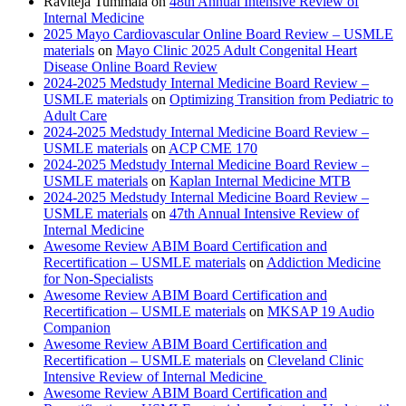
Raviteja Tummala
on
48th Annual Intensive Review of
Internal Medicine
2025 Mayo Cardiovascular Online Board Review – USMLE
materials
on
Mayo Clinic 2025 Adult Congenital Heart
Disease Online Board Review
2024-2025 Medstudy Internal Medicine Board Review –
USMLE materials
on
Optimizing Transition from Pediatric to
Adult Care
2024-2025 Medstudy Internal Medicine Board Review –
USMLE materials
on
ACP CME 170
2024-2025 Medstudy Internal Medicine Board Review –
USMLE materials
on
Kaplan Internal Medicine MTB
2024-2025 Medstudy Internal Medicine Board Review –
USMLE materials
on
47th Annual Intensive Review of
Internal Medicine
Awesome Review ABIM Board Certification and
Recertification – USMLE materials
on
Addiction Medicine
for Non-Specialists
Awesome Review ABIM Board Certification and
Recertification – USMLE materials
on
MKSAP 19 Audio
Companion
Awesome Review ABIM Board Certification and
Recertification – USMLE materials
on
Cleveland Clinic
Intensive Review of Internal Medicine
Awesome Review ABIM Board Certification and