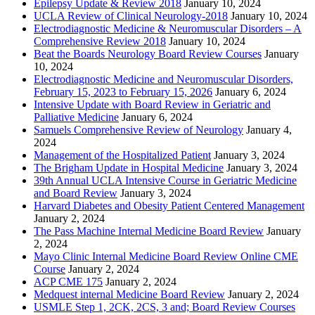
Epilepsy Update & Review 2018
January 10, 2024
UCLA Review of Clinical Neurology-2018
January 10, 2024
Electrodiagnostic Medicine & Neuromuscular Disorders – A
Comprehensive Review 2018
January 10, 2024
Beat the Boards Neurology Board Review Courses
January
10, 2024
Electrodiagnostic Medicine and Neuromuscular Disorders,
February 15, 2023 to February 15, 2026
January 6, 2024
Intensive Update with Board Review in Geriatric and
Palliative Medicine
January 6, 2024
Samuels Comprehensive Review of Neurology
January 4,
2024
Management of the Hospitalized Patient
January 3, 2024
The Brigham Update in Hospital Medicine
January 3, 2024
39th Annual UCLA Intensive Course in Geriatric Medicine
and Board Review
January 3, 2024
Harvard Diabetes and Obesity Patient Centered Management
January 2, 2024
The Pass Machine Internal Medicine Board Review
January
2, 2024
Mayo Clinic Internal Medicine Board Review Online CME
Course
January 2, 2024
ACP CME 175
January 2, 2024
Medquest internal Medicine Board Review
January 2, 2024
USMLE Step 1, 2CK, 2CS, 3 and; Board Review Courses