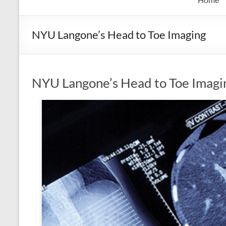
NYU Langone’s Head to Toe Imaging
NYU Langone’s Head to Toe Imagi