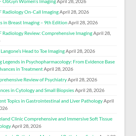
 ObGyn Women’s Imaging
April 28, 2026
 Radiology On-Call Imaging
April 28, 2026
s in Breast Imaging – 9th Edition
April 28, 2026
 Radiology Review: Comprehensive Imaging
April 28,
6
Langone’s Head to Toe Imaging
April 28, 2026
ng Legends in Psychopharmacology: From Evidence Base
dvances in Treatment
April 28, 2026
rehensive Review of Psychiatry
April 28, 2026
nces in Cytology and Small Biopsies
April 28, 2026
nt Topics in Gastrointestinal and Liver Pathology
April
2026
eland Clinic Comprehensive and Immersive Soft Tissue
ology
April 28, 2026