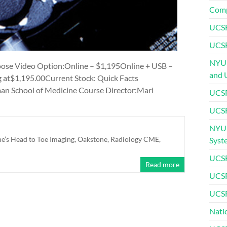
Comp
UCSF
UCSF
NYU 
ose Video Option:Online – $1,195Online + USB –
and 
g at$1,195.00Current Stock: Quick Facts
n School of Medicine Course Director:Mari
UCSF
UCSF
NYU 
’s Head to Toe Imaging
,
Oakstone
,
Radiology CME
,
Syst
UCSF
Read more
UCSF
UCSF
Nati