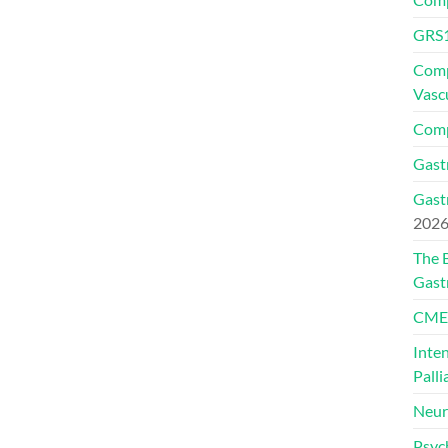
GRS1
Comp
Vasc
Comp
Gast
Gast
202
The 
Gast
CMEs
Inte
Palli
Neur
Psyc