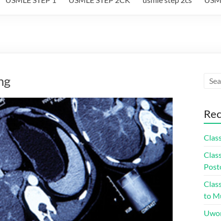
ng
Rec
Class
Class
Post
Class
to Mu
Uwor