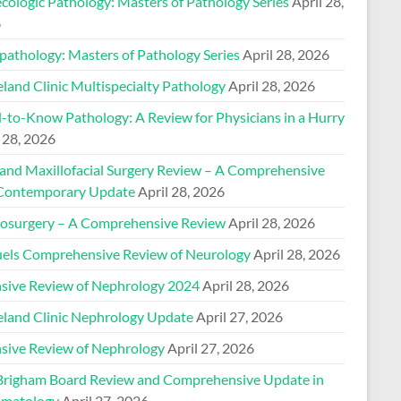
cologic Pathology: Masters of Pathology Series
April 28,
6
pathology: Masters of Pathology Series
April 28, 2026
land Clinic Multispecialty Pathology
April 28, 2026
-to-Know Pathology: A Review for Physicians in a Hurry
 28, 2026
 and Maxillofacial Surgery Review – A Comprehensive
Contemporary Update
April 28, 2026
osurgery – A Comprehensive Review
April 28, 2026
els Comprehensive Review of Neurology
April 28, 2026
nsive Review of Nephrology 2024
April 28, 2026
eland Clinic Nephrology Update
April 27, 2026
nsive Review of Nephrology
April 27, 2026
Brigham Board Review and Comprehensive Update in
matology
April 27, 2026