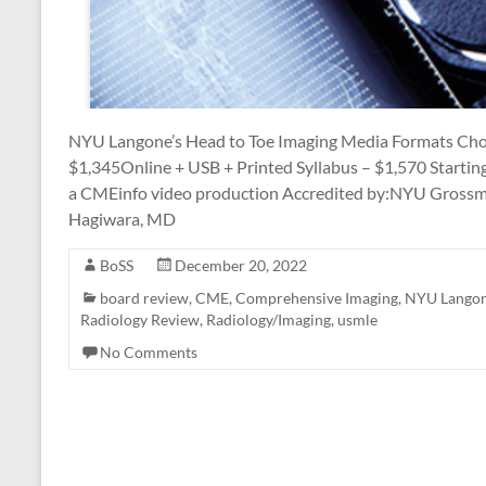
NYU Langone’s Head to Toe Imaging Media Formats Cho
$1,345Online + USB + Printed Syllabus – $1,570 Startin
a CMEinfo video production Accredited by:NYU Grossma
Hagiwara, MD
BoSS
December 20, 2022
board review
,
CME
,
Comprehensive Imaging
,
NYU Langone
Radiology Review
,
Radiology/Imaging
,
usmle
No Comments