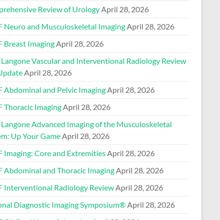
rehensive Review of Urology
April 28, 2026
 Neuro and Musculoskeletal Imaging
April 28, 2026
 Breast Imaging
April 28, 2026
Langone Vascular and Interventional Radiology Review
Update
April 28, 2026
 Abdominal and Pelvic Imaging
April 28, 2026
 Thoracic Imaging
April 28, 2026
Langone Advanced Imaging of the Musculoskeletal
em: Up Your Game
April 28, 2026
 Imaging: Core and Extremities
April 28, 2026
 Abdominal and Thoracic Imaging
April 28, 2026
 Interventional Radiology Review
April 28, 2026
onal Diagnostic Imaging Symposium®
April 28, 2026