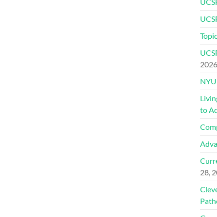
UCSF
UCSF
Topic
UCSF
202
NYU 
Livi
to A
Comp
Adva
Curre
28, 
Clev
Path