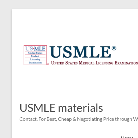
Skip
to
content
USMLE materials
Contact, For Best, Cheap & Negotiating Price through 
Home