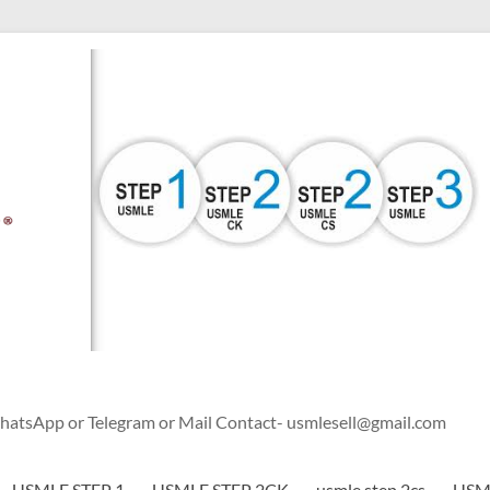
WhatsApp or Telegram or Mail Contact- usmlesell@gmail.com
USMLE STEP 1
USMLE STEP 2CK
usmle step 2cs
USML