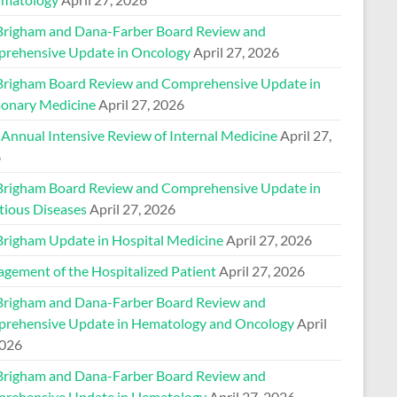
Brigham and Dana-Farber Board Review and
rehensive Update in Oncology
April 27, 2026
Brigham Board Review and Comprehensive Update in
onary Medicine
April 27, 2026
 Annual Intensive Review of Internal Medicine
April 27,
6
Brigham Board Review and Comprehensive Update in
tious Diseases
April 27, 2026
Brigham Update in Hospital Medicine
April 27, 2026
gement of the Hospitalized Patient
April 27, 2026
Brigham and Dana-Farber Board Review and
rehensive Update in Hematology and Oncology
April
2026
Brigham and Dana-Farber Board Review and
rehensive Update in Hematology
April 27, 2026