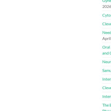
Gyne
202
Cyto
Cleve
Need
April
Oral
and 
Neur
Samu
Inte
Clev
Inte
The 
Rheu