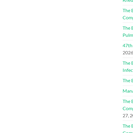
The 
Comp
The 
Pulm
47th
202
The 
Infec
The 
Mana
The 
Comp
27, 
The 
Comp