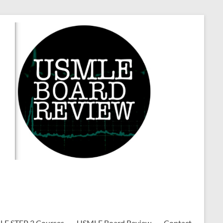
E STEP 3 Courses
USMLE Board Review
Contact