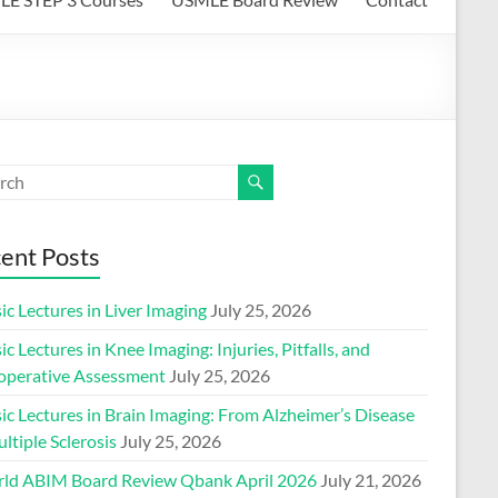
ent Posts
ic Lectures in Liver Imaging
July 25, 2026
ic Lectures in Knee Imaging: Injuries, Pitfalls, and
operative Assessment
July 25, 2026
ic Lectures in Brain Imaging: From Alzheimer’s Disease
ltiple Sclerosis
July 25, 2026
ld ABIM Board Review Qbank April 2026
July 21, 2026