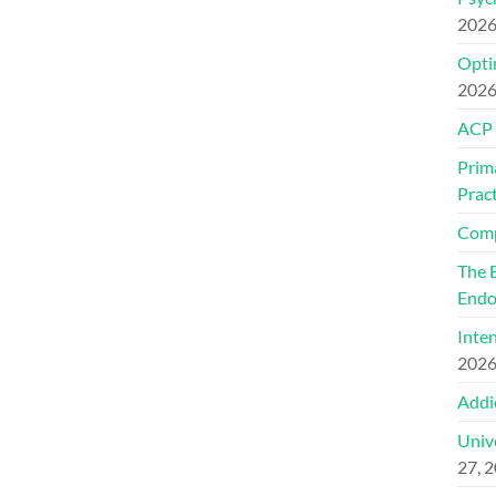
202
Optim
202
ACP
Prim
Pract
Comp
The 
Endo
Inte
202
Addi
Univ
27, 