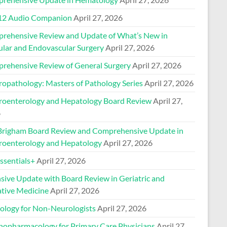
2 Audio Companion
April 27, 2026
rehensive Review and Update of What’s New in
ular and Endovascular Surgery
April 27, 2026
rehensive Review of General Surgery
April 27, 2026
ropathology: Masters of Pathology Series
April 27, 2026
roenterology and Hepatology Board Review
April 27,
6
Brigham Board Review and Comprehensive Update in
roenterology and Hepatology
April 27, 2026
sentials+
April 27, 2026
nsive Update with Board Review in Geriatric and
ative Medicine
April 27, 2026
ology for Non-Neurologists
April 27, 2026
hopharmacology for Primary Care Physicians
April 27,