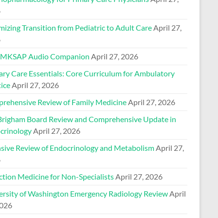
6
izing Transition from Pediatric to Adult Care
April 27,
6
 MKSAP Audio Companion
April 27, 2026
ary Care Essentials: Core Curriculum for Ambulatory
ice
April 27, 2026
rehensive Review of Family Medicine
April 27, 2026
Brigham Board Review and Comprehensive Update in
crinology
April 27, 2026
nsive Review of Endocrinology and Metabolism
April 27,
6
ction Medicine for Non-Specialists
April 27, 2026
ersity of Washington Emergency Radiology Review
April
2026