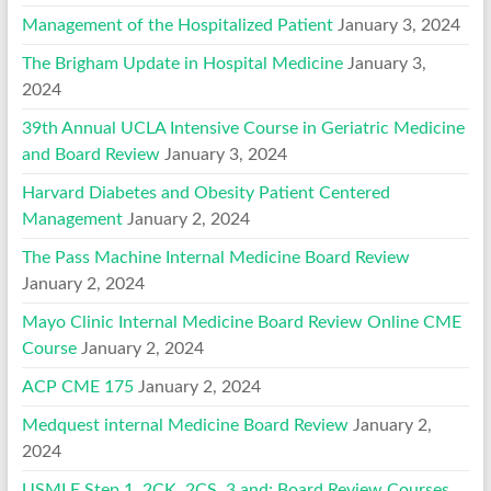
Management of the Hospitalized Patient
January 3, 2024
The Brigham Update in Hospital Medicine
January 3,
2024
39th Annual UCLA Intensive Course in Geriatric Medicine
and Board Review
January 3, 2024
Harvard Diabetes and Obesity Patient Centered
Management
January 2, 2024
The Pass Machine Internal Medicine Board Review
January 2, 2024
Mayo Clinic Internal Medicine Board Review Online CME
Course
January 2, 2024
ACP CME 175
January 2, 2024
Medquest internal Medicine Board Review
January 2,
2024
USMLE Step 1, 2CK, 2CS, 3 and; Board Review Courses