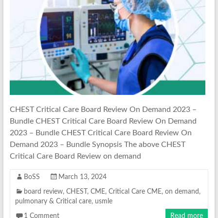
CHEST Critical Care Board Review On Demand 2023 –
Bundle CHEST Critical Care Board Review On Demand
2023 – Bundle CHEST Critical Care Board Review On
Demand 2023 – Bundle Synopsis The above CHEST
Critical Care Board Review on demand
BoSS
March 13, 2024
board review
,
CHEST
,
CME
,
Critical Care CME
,
on demand
,
pulmonary & Critical care
,
usmle
1 Comment
Read more