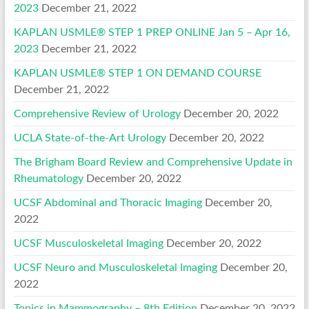
2023
December 21, 2022
KAPLAN USMLE® STEP 1 PREP ONLINE Jan 5 – Apr 16,
2023
December 21, 2022
KAPLAN USMLE® STEP 1 ON DEMAND COURSE
December 21, 2022
Comprehensive Review of Urology
December 20, 2022
UCLA State-of-the-Art Urology
December 20, 2022
The Brigham Board Review and Comprehensive Update in
Rheumatology
December 20, 2022
UCSF Abdominal and Thoracic Imaging
December 20,
2022
UCSF Musculoskeletal Imaging
December 20, 2022
UCSF Neuro and Musculoskeletal Imaging
December 20,
2022
Topics in Mammography – 8th Edition
December 20, 2022