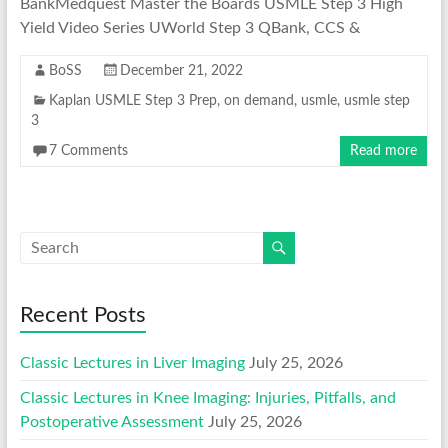
BankMedquest Master the Boards USMLE Step 3 High
Yield Video Series UWorld Step 3 QBank, CCS &
BoSS
December 21, 2022
Kaplan USMLE Step 3 Prep
,
on demand
,
usmle
,
usmle step
3
7 Comments
Read more
Recent Posts
Classic Lectures in Liver Imaging
July 25, 2026
Classic Lectures in Knee Imaging: Injuries, Pitfalls, and
Postoperative Assessment
July 25, 2026