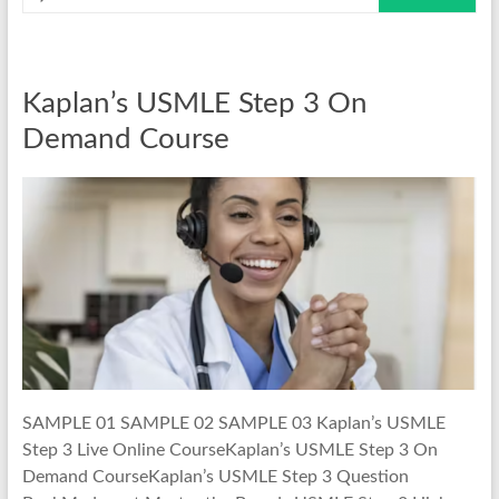
Kaplan’s USMLE Step 3 On
Demand Course
SAMPLE 01 SAMPLE 02 SAMPLE 03 Kaplan’s USMLE
Step 3 Live Online CourseKaplan’s USMLE Step 3 On
Demand CourseKaplan’s USMLE Step 3 Question