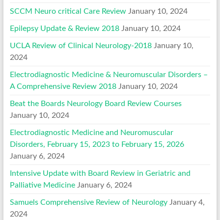
SCCM Neuro critical Care Review
January 10, 2024
Epilepsy Update & Review 2018
January 10, 2024
UCLA Review of Clinical Neurology-2018
January 10,
2024
Electrodiagnostic Medicine & Neuromuscular Disorders –
A Comprehensive Review 2018
January 10, 2024
Beat the Boards Neurology Board Review Courses
January 10, 2024
Electrodiagnostic Medicine and Neuromuscular
Disorders, February 15, 2023 to February 15, 2026
January 6, 2024
Intensive Update with Board Review in Geriatric and
Palliative Medicine
January 6, 2024
Samuels Comprehensive Review of Neurology
January 4,
2024