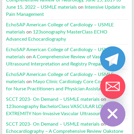
Comprehensive Review of Neurology, June 15, 2019 to
June 15, 2022 – USMLE materials
on
Intensive Update in
Pain Management
EchoSAP American College of Cardiology – USMLE
materials
on
123sonography MasterClass ECHO
Advanced Echocardiography
EchoSAP American College of Cardiology – USMLE
materials
on
A Comprehensive Review of Vascular
Ultrasound Interpretation and Registry Preparation
EchoSAP American College of Cardiology – USMLE
materials
on
Mayo Clinic Cardiology Core Competencies
for Nurse Practitioners and Physician Assistants
Hide chaty
SCCT 2023- On Demand – USMLE materials
on
123sonography BachelorClass VASCULAR LOWER
EXTREMITY Non-Invasive Vascular Ultrasound
SCCT 2023- On Demand – USMLE materials
on
Echocardiography – A Comprehensive Review Oakstone