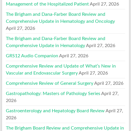
Management of the Hospitalized Patient
April 27, 2026
The Brigham and Dana-Farber Board Review and
Comprehensive Update in Hematology and Oncology
April 27, 2026
The Brigham and Dana-Farber Board Review and
Comprehensive Update in Hematology
April 27, 2026
GRS12 Audio Companion
April 27, 2026
Comprehensive Review and Update of What’s New in
Vascular and Endovascular Surgery
April 27, 2026
Comprehensive Review of General Surgery
April 27, 2026
Gastropathology: Masters of Pathology Series
April 27,
2026
Gastroenterology and Hepatology Board Review
April 27,
2026
The Brigham Board Review and Comprehensive Update in