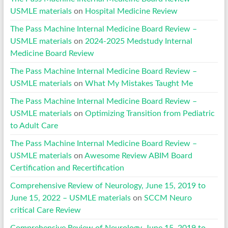
USMLE materials
on
Hospital Medicine Review
The Pass Machine Internal Medicine Board Review –
USMLE materials
on
2024-2025 Medstudy Internal
Medicine Board Review
The Pass Machine Internal Medicine Board Review –
USMLE materials
on
What My Mistakes Taught Me
The Pass Machine Internal Medicine Board Review –
USMLE materials
on
Optimizing Transition from Pediatric
to Adult Care
The Pass Machine Internal Medicine Board Review –
USMLE materials
on
Awesome Review ABIM Board
Certification and Recertification
Comprehensive Review of Neurology, June 15, 2019 to
June 15, 2022 – USMLE materials
on
SCCM Neuro
critical Care Review