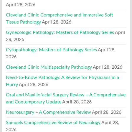
April 28, 2026
Cleveland Clinic Comprehensive and Immersive Soft
Tissue Pathology
April 28, 2026
Gynecologic Pathology: Masters of Pathology Series
April
28, 2026
Cytopathology: Masters of Pathology Series
April 28,
2026
Cleveland Clinic Multispecialty Pathology
April 28, 2026
Need-to-Know Pathology: A Review for Physicians in a
Hurry
April 28, 2026
Oral and Maxillofacial Surgery Review – A Comprehensive
and Contemporary Update
April 28, 2026
Neurosurgery – A Comprehensive Review
April 28, 2026
Samuels Comprehensive Review of Neurology
April 28,
2026