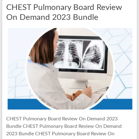
CHEST Pulmonary Board Review
On Demand 2023 Bundle
CHEST Pulmonary Board Review On Demand 2023
Bundle CHEST Pulmonary Board Review On Demand
2023 Bundle CHEST Pulmonary Board Review On