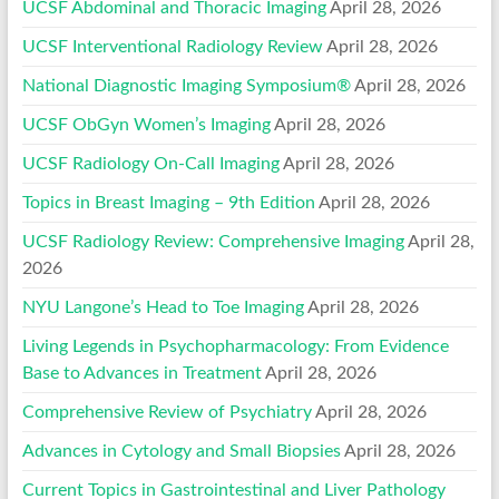
UCSF Abdominal and Thoracic Imaging
April 28, 2026
UCSF Interventional Radiology Review
April 28, 2026
National Diagnostic Imaging Symposium®
April 28, 2026
UCSF ObGyn Women’s Imaging
April 28, 2026
UCSF Radiology On-Call Imaging
April 28, 2026
Topics in Breast Imaging – 9th Edition
April 28, 2026
UCSF Radiology Review: Comprehensive Imaging
April 28,
2026
NYU Langone’s Head to Toe Imaging
April 28, 2026
Living Legends in Psychopharmacology: From Evidence
Base to Advances in Treatment
April 28, 2026
Comprehensive Review of Psychiatry
April 28, 2026
Advances in Cytology and Small Biopsies
April 28, 2026
Current Topics in Gastrointestinal and Liver Pathology