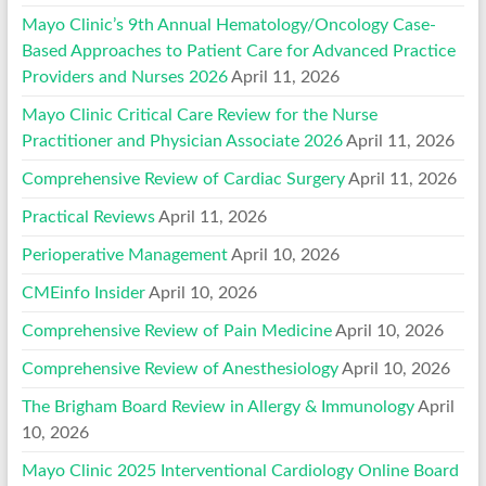
Mayo Clinic’s 9th Annual Hematology/Oncology Case-
Based Approaches to Patient Care for Advanced Practice
Providers and Nurses 2026
April 11, 2026
Mayo Clinic Critical Care Review for the Nurse
Practitioner and Physician Associate 2026
April 11, 2026
Comprehensive Review of Cardiac Surgery
April 11, 2026
Practical Reviews
April 11, 2026
Perioperative Management
April 10, 2026
CMEinfo Insider
April 10, 2026
Comprehensive Review of Pain Medicine
April 10, 2026
Comprehensive Review of Anesthesiology
April 10, 2026
The Brigham Board Review in Allergy & Immunology
April
10, 2026
Mayo Clinic 2025 Interventional Cardiology Online Board