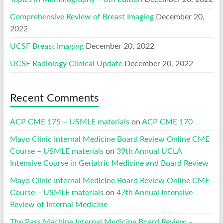
Comprehensive Review of Breast Imaging
December 20,
2022
UCSF Breast Imaging
December 20, 2022
UCSF Radiology Clinical Update
December 20, 2022
Recent Comments
ACP CME 175 – USMLE materials
on
ACP CME 170
Mayo Clinic Internal Medicine Board Review Online CME
Course – USMLE materials
on
39th Annual UCLA
Intensive Course in Geriatric Medicine and Board Review
Mayo Clinic Internal Medicine Board Review Online CME
Course – USMLE materials
on
47th Annual Intensive
Review of Internal Medicine
The Pass Machine Internal Medicine Board Review –