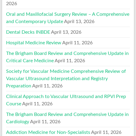
2026
Oral and Maxillofacial Surgery Review – A Comprehensive
and Contemporary Update
April 13, 2026
Dental Decks INBDE
April 13, 2026
Hospital Medicine Review
April 11, 2026
The Brigham Board Review and Comprehensive Update in
Critical Care Medicine
April 11, 2026
Society for Vascular Medicine Comprehensive Review of
Vascular Ultrasound Interpretation and Registry
Preparation
April 11, 2026
Clinical Approach to Vascular Ultrasound and RPVI Prep
Course
April 11, 2026
The Brigham Board Review and Comprehensive Update in
Cardiology
April 11, 2026
Addiction Medicine for Non-Specialists
April 11, 2026