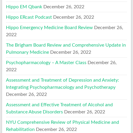
Hippo EM Qbank
December 26, 2022
Hippo ERcast Podcast
December 26, 2022
Hippo Emergency Medicine Board Review
December 26,
2022
The Brigham Board Review and Comprehensive Update in
Pulmonary Medicine
December 26, 2022
Psychopharmacology – A Master Class
December 26,
2022
Assessment and Treatment of Depression and Anxiety:
Integrating Psychopharmacology and Psychotherapy
December 26, 2022
Assessment and Effective Treatment of Alcohol and
Substance Abuse Disorders
December 26, 2022
NYU Comprehensive Review of Physical Medicine and
Rehabilitation
December 26, 2022