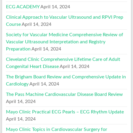
ECG ACADEMY
April 14, 2024
Clinical Approach to Vascular Ultrasound and RPVI Prep
Course
April 14, 2024
Society for Vascular Medicine Comprehensive Review of
Vascular Ultrasound Interpretation and Registry
Preparation
April 14, 2024
Cleveland Clinic Comprehensive Lifetime Care of Adult
Congenital Heart Disease
April 14, 2024
The Brigham Board Review and Comprehensive Update in
Cardiology
April 14, 2024
The Pass Machine Cardiovascular Disease Board Review
April 14, 2024
Mayo Clinic Practical ECG Pearls – ECG Rhythm Update
April 14, 2024
Mayo Clinic Topics in Cardiovascular Surgery for