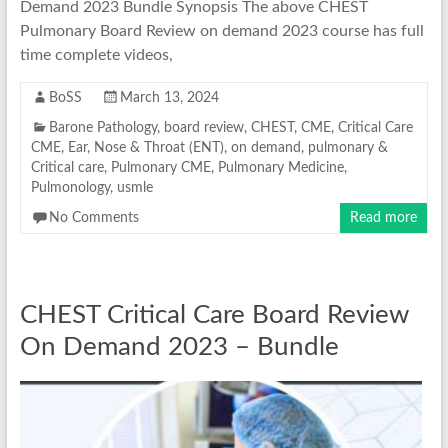
Demand 2023 Bundle Synopsis The above CHEST
Pulmonary Board Review on demand 2023 course has full
time complete videos,
BoSS
March 13, 2024
Barone Pathology
,
board review
,
CHEST
,
CME
,
Critical Care
CME
,
Ear, Nose & Throat (ENT)
,
on demand
,
pulmonary &
Critical care
,
Pulmonary CME
,
Pulmonary Medicine
,
Pulmonology
,
usmle
No Comments
Read more
CHEST Critical Care Board Review
On Demand 2023 – Bundle