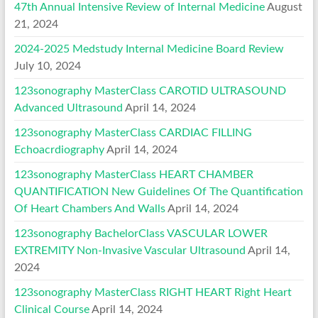
47th Annual Intensive Review of Internal Medicine
August
21, 2024
2024-2025 Medstudy Internal Medicine Board Review
July 10, 2024
123sonography MasterClass CAROTID ULTRASOUND
Advanced Ultrasound
April 14, 2024
123sonography MasterClass CARDIAC FILLING
Echoacrdiography
April 14, 2024
123sonography MasterClass HEART CHAMBER
QUANTIFICATION New Guidelines Of The Quantification
Of Heart Chambers And Walls
April 14, 2024
123sonography BachelorClass VASCULAR LOWER
EXTREMITY Non-Invasive Vascular Ultrasound
April 14,
2024
123sonography MasterClass RIGHT HEART Right Heart
Clinical Course
April 14, 2024