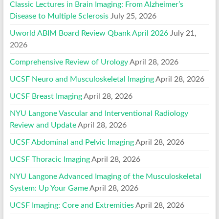
Classic Lectures in Brain Imaging: From Alzheimer’s
Disease to Multiple Sclerosis
July 25, 2026
Uworld ABIM Board Review Qbank April 2026
July 21,
2026
Comprehensive Review of Urology
April 28, 2026
UCSF Neuro and Musculoskeletal Imaging
April 28, 2026
UCSF Breast Imaging
April 28, 2026
NYU Langone Vascular and Interventional Radiology
Review and Update
April 28, 2026
UCSF Abdominal and Pelvic Imaging
April 28, 2026
UCSF Thoracic Imaging
April 28, 2026
NYU Langone Advanced Imaging of the Musculoskeletal
System: Up Your Game
April 28, 2026
UCSF Imaging: Core and Extremities
April 28, 2026