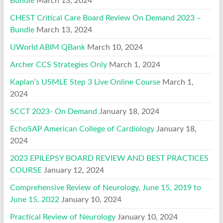
Bundle
March 13, 2024
CHEST Critical Care Board Review On Demand 2023 –
Bundle
March 13, 2024
UWorld ABIM QBank
March 10, 2024
Archer CCS Strategies Only
March 1, 2024
Kaplan’s USMLE Step 3 Live Online Course
March 1,
2024
SCCT 2023- On Demand
January 18, 2024
EchoSAP American College of Cardiology
January 18,
2024
2023 EPILEPSY BOARD REVIEW AND BEST PRACTICES
COURSE
January 12, 2024
Comprehensive Review of Neurology, June 15, 2019 to
June 15, 2022
January 10, 2024
Practical Review of Neurology
January 10, 2024