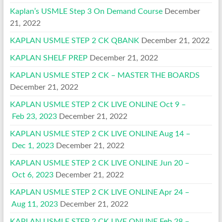
Kaplan’s USMLE Step 3 On Demand Course
December
21, 2022
KAPLAN USMLE STEP 2 CK QBANK
December 21, 2022
KAPLAN SHELF PREP
December 21, 2022
KAPLAN USMLE STEP 2 CK – MASTER THE BOARDS
December 21, 2022
KAPLAN USMLE STEP 2 CK LIVE ONLINE Oct 9 –
Feb 23, 2023
December 21, 2022
KAPLAN USMLE STEP 2 CK LIVE ONLINE Aug 14 –
Dec 1, 2023
December 21, 2022
KAPLAN USMLE STEP 2 CK LIVE ONLINE Jun 20 –
Oct 6, 2023
December 21, 2022
KAPLAN USMLE STEP 2 CK LIVE ONLINE Apr 24 –
Aug 11, 2023
December 21, 2022
KAPLAN USMLE STEP 2 CK LIVE ONLINE Feb 28 –