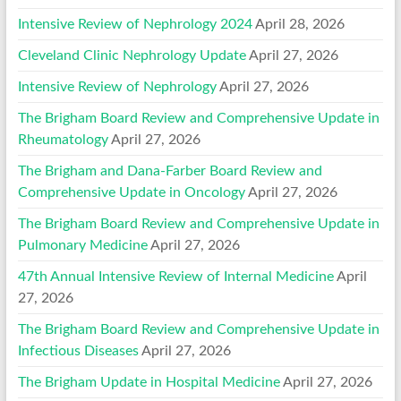
Intensive Review of Nephrology 2024
April 28, 2026
Cleveland Clinic Nephrology Update
April 27, 2026
Intensive Review of Nephrology
April 27, 2026
The Brigham Board Review and Comprehensive Update in
Rheumatology
April 27, 2026
The Brigham and Dana-Farber Board Review and
Comprehensive Update in Oncology
April 27, 2026
The Brigham Board Review and Comprehensive Update in
Pulmonary Medicine
April 27, 2026
47th Annual Intensive Review of Internal Medicine
April
27, 2026
The Brigham Board Review and Comprehensive Update in
Infectious Diseases
April 27, 2026
The Brigham Update in Hospital Medicine
April 27, 2026