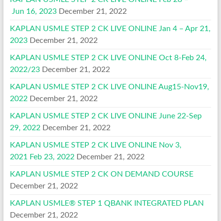
Jun 16, 2023
December 21, 2022
KAPLAN USMLE STEP 2 CK LIVE ONLINE Jan 4 – Apr 21,
2023
December 21, 2022
KAPLAN USMLE STEP 2 CK LIVE ONLINE Oct 8-Feb 24,
2022/23
December 21, 2022
KAPLAN USMLE STEP 2 CK LIVE ONLINE Aug15-Nov19,
2022
December 21, 2022
KAPLAN USMLE STEP 2 CK LIVE ONLINE June 22-Sep
29, 2022
December 21, 2022
KAPLAN USMLE STEP 2 CK LIVE ONLINE Nov 3,
2021 Feb 23, 2022
December 21, 2022
KAPLAN USMLE STEP 2 CK ON DEMAND COURSE
December 21, 2022
KAPLAN USMLE® STEP 1 QBANK INTEGRATED PLAN
December 21, 2022