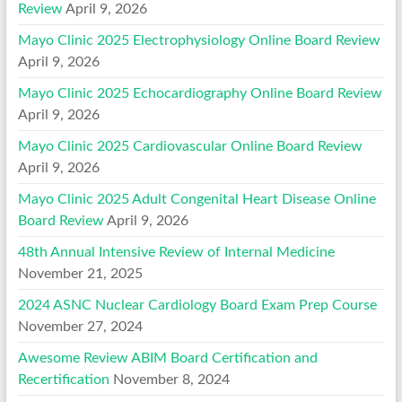
Review
April 9, 2026
Mayo Clinic 2025 Electrophysiology Online Board Review
April 9, 2026
Mayo Clinic 2025 Echocardiography Online Board Review
April 9, 2026
Mayo Clinic 2025 Cardiovascular Online Board Review
April 9, 2026
Mayo Clinic 2025 Adult Congenital Heart Disease Online
Board Review
April 9, 2026
48th Annual Intensive Review of Internal Medicine
November 21, 2025
2024 ASNC Nuclear Cardiology Board Exam Prep Course
November 27, 2024
Awesome Review ABIM Board Certification and
Recertification
November 8, 2024