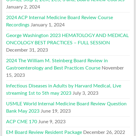
January 2, 2024
2024 ACP Internal Medicine Board Review Course
Recordings
January 1, 2024
George Washington 2023 HEMATOLOGY AND MEDICAL
ONCOLOGY BEST PRACTICES – FULL SESSION
December 31, 2023
2024 The William M. Steinberg Board Review in
Gastroenterology and Best Practices Course
November
15, 2023
Infectious Diseases in Adults by Harvard Medical, Live
streaming 1st to 5th may 2023
July 3, 2023
USMLE World Internal Medicine Board Review Question
Bank May 2023
June 19, 2023
ACP CME 170
June 9, 2023
EM Board Review Resident Package
December 26, 2022