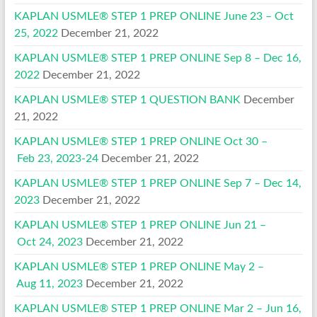
KAPLAN USMLE® STEP 1 PREP ONLINE June 23 – Oct
25, 2022
December 21, 2022
KAPLAN USMLE® STEP 1 PREP ONLINE Sep 8 – Dec 16,
2022
December 21, 2022
KAPLAN USMLE® STEP 1 QUESTION BANK
December
21, 2022
KAPLAN USMLE® STEP 1 PREP ONLINE Oct 30 –
Feb 23, 2023-24
December 21, 2022
KAPLAN USMLE® STEP 1 PREP ONLINE Sep 7 – Dec 14,
2023
December 21, 2022
KAPLAN USMLE® STEP 1 PREP ONLINE Jun 21 –
Oct 24, 2023
December 21, 2022
KAPLAN USMLE® STEP 1 PREP ONLINE May 2 –
Aug 11, 2023
December 21, 2022
KAPLAN USMLE® STEP 1 PREP ONLINE Mar 2 – Jun 16,