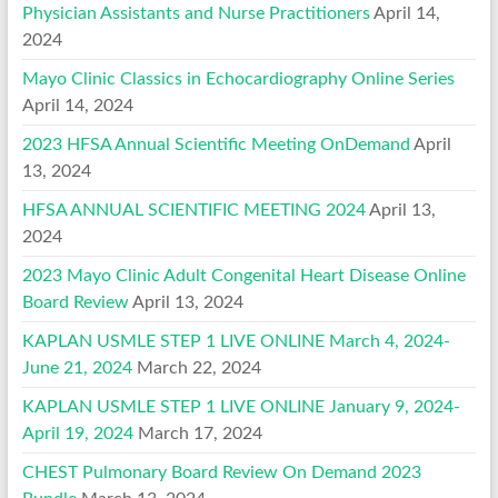
Physician Assistants and Nurse Practitioners
April 14,
2024
Mayo Clinic Classics in Echocardiography Online Series
April 14, 2024
2023 HFSA Annual Scientific Meeting OnDemand
April
13, 2024
HFSA ANNUAL SCIENTIFIC MEETING 2024
April 13,
2024
2023 Mayo Clinic Adult Congenital Heart Disease Online
Board Review
April 13, 2024
KAPLAN USMLE STEP 1 LIVE ONLINE March 4, 2024-
June 21, 2024
March 22, 2024
KAPLAN USMLE STEP 1 LIVE ONLINE January 9, 2024-
April 19, 2024
March 17, 2024
CHEST Pulmonary Board Review On Demand 2023