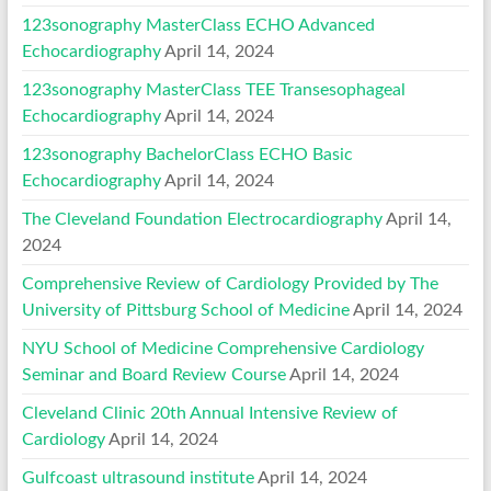
123sonography MasterClass ECHO Advanced
Echocardiography
April 14, 2024
123sonography MasterClass TEE Transesophageal
Echocardiography
April 14, 2024
123sonography BachelorClass ECHO Basic
Echocardiography
April 14, 2024
The Cleveland Foundation Electrocardiography
April 14,
2024
Comprehensive Review of Cardiology Provided by The
University of Pittsburg School of Medicine
April 14, 2024
NYU School of Medicine Comprehensive Cardiology
Seminar and Board Review Course
April 14, 2024
Cleveland Clinic 20th Annual Intensive Review of
Cardiology
April 14, 2024
Gulfcoast ultrasound institute
April 14, 2024