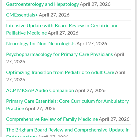
Gastroenterology and Hepatology
April 27, 2026
CMEssentials+
April 27, 2026
Intensive Update with Board Review in Geriatric and
Palliative Medicine
April 27, 2026
Neurology for Non-Neurologists
April 27, 2026
Psychopharmacology for Primary Care Physicians
April
27, 2026
Optimizing Transition from Pediatric to Adult Care
April
27, 2026
ACP MKSAP Audio Companion
April 27, 2026
Primary Care Essentials: Core Curriculum for Ambulatory
Practice
April 27, 2026
Comprehensive Review of Family Medicine
April 27, 2026
The Brigham Board Review and Comprehensive Update in