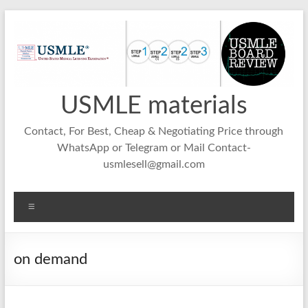
Skip
to
content
USMLE materials
Contact, For Best, Cheap & Negotiating Price through
WhatsApp or Telegram or Mail Contact-
usmlesell@gmail.com
Menu
on demand