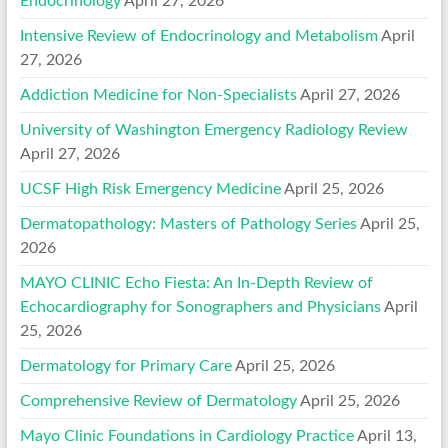
Endocrinology
April 27, 2026
Intensive Review of Endocrinology and Metabolism
April
27, 2026
Addiction Medicine for Non-Specialists
April 27, 2026
University of Washington Emergency Radiology Review
April 27, 2026
UCSF High Risk Emergency Medicine
April 25, 2026
Dermatopathology: Masters of Pathology Series
April 25,
2026
MAYO CLINIC Echo Fiesta: An In-Depth Review of
Echocardiography for Sonographers and Physicians
April
25, 2026
Dermatology for Primary Care
April 25, 2026
Comprehensive Review of Dermatology
April 25, 2026
Mayo Clinic Foundations in Cardiology Practice
April 13,