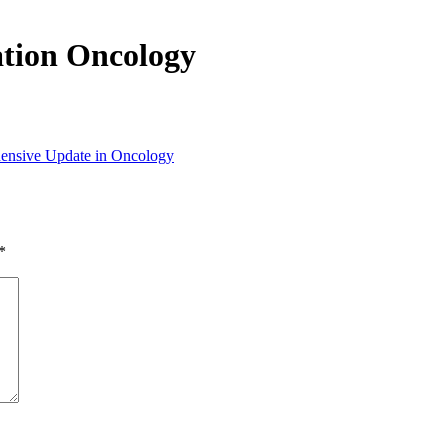
tion Oncology
ensive Update in Oncology
*