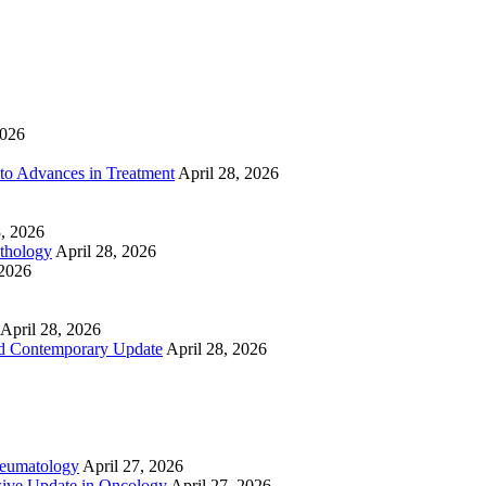
2026
to Advances in Treatment
April 28, 2026
8, 2026
athology
April 28, 2026
 2026
April 28, 2026
nd Contemporary Update
April 28, 2026
heumatology
April 27, 2026
ive Update in Oncology
April 27, 2026