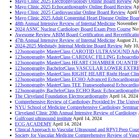
Mayo Clinic 2025 Electrophysiology Online Board Review
Apr
Mayo Clinic 2025 Echocardiography Online Board Review
Ap
Mayo Clinic 2025 Cardiovascular Online Board Review
April 
Mayo Clinic 2025 Adult Congenital Heart Disease Online Boa
48th Annual Intensive Review of Internal Medicine
November 
2024 ASNC Nuclear Cardiology Board Exam Prep Course
No
Awesome Review ABIM Board Certification and Recertificati
47th Annual Intensive Review of Internal Medicine
August 21,
2024-2025 Medstudy Internal Medicine Board Review
July 10
123sonography MasterClass CAROTID ULTRASOUND Adva
123sonography MasterClass CARDIAC FILLING Echoacrdio
123sonography MasterClass HEART CHAMBER QUANTIFICATI
123sonography BachelorClass VASCULAR LOWER EXTREMIT
123sonography MasterClass RIGHT HEART Right Heart Clini
123sonography MasterClass ECHO Advanced Echocardiogra
123sonography MasterClass TEE Transesophageal Echocardio
123sonography BachelorClass ECHO Basic Echocardiograph
The Cleveland Foundation Electrocardiography
April 14, 2024
Comprehensive Review of Cardiology Provided by The Universi
NYU School of Medicine Comprehensive Cardiology Seminar
Cleveland Clinic 20th Annual Intensive Review of Cardiology
Gulfcoast ultrasound institute
April 14, 2024
ECG ACADEMY
April 14, 2024
Clinical Approach to Vascular Ultrasound and RPVI Prep Cour
Society for Vascular Medicine Comprehensive Review of Vascul