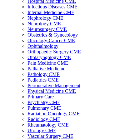
Hospital Medicine CME
Infectious Diseases CME
Internal Medicine CME
Nephrology CME
Neurology CME
Neurosurgery CME
Obstetrics & Gynecology
Oncology-Cancer CME
Ophthalmology
Orthopaedic Surgery CME
Otolaryngology CME
Pain Medicine CME
Palliative Medicine
Pathology CME
Pediatrics CME
Perioperative Management
Physical Medicine CME
Primary Care
Psychiatry CME
Pulmonary CME
Radiation Oncology CME
Radiology CME
Rheumatology CME
Urology CME
Vascular Surgery CME