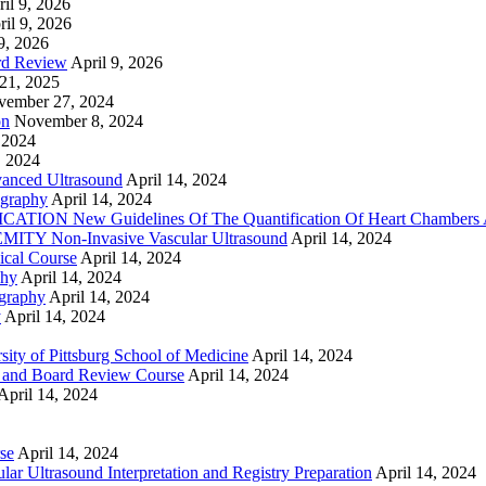
il 9, 2026
ril 9, 2026
9, 2026
rd Review
April 9, 2026
21, 2025
vember 27, 2024
on
November 8, 2024
 2024
, 2024
nced Ultrasound
April 14, 2024
graphy
April 14, 2024
ON New Guidelines Of The Quantification Of Heart Chambers 
Y Non-Invasive Vascular Ultrasound
April 14, 2024
cal Course
April 14, 2024
phy
April 14, 2024
graphy
April 14, 2024
y
April 14, 2024
ty of Pittsburg School of Medicine
April 14, 2024
 and Board Review Course
April 14, 2024
April 14, 2024
se
April 14, 2024
ar Ultrasound Interpretation and Registry Preparation
April 14, 2024