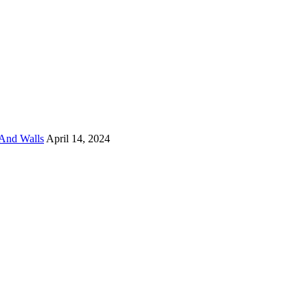
And Walls
April 14, 2024