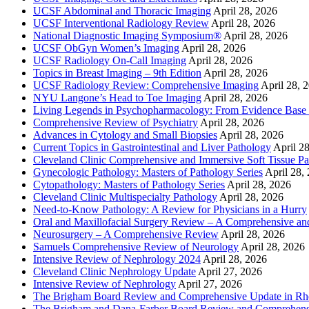
UCSF Abdominal and Thoracic Imaging
April 28, 2026
UCSF Interventional Radiology Review
April 28, 2026
National Diagnostic Imaging Symposium®
April 28, 2026
UCSF ObGyn Women’s Imaging
April 28, 2026
UCSF Radiology On-Call Imaging
April 28, 2026
Topics in Breast Imaging – 9th Edition
April 28, 2026
UCSF Radiology Review: Comprehensive Imaging
April 28, 
NYU Langone’s Head to Toe Imaging
April 28, 2026
Living Legends in Psychopharmacology: From Evidence Base 
Comprehensive Review of Psychiatry
April 28, 2026
Advances in Cytology and Small Biopsies
April 28, 2026
Current Topics in Gastrointestinal and Liver Pathology
April 2
Cleveland Clinic Comprehensive and Immersive Soft Tissue P
Gynecologic Pathology: Masters of Pathology Series
April 28,
Cytopathology: Masters of Pathology Series
April 28, 2026
Cleveland Clinic Multispecialty Pathology
April 28, 2026
Need-to-Know Pathology: A Review for Physicians in a Hurry
Oral and Maxillofacial Surgery Review – A Comprehensive a
Neurosurgery – A Comprehensive Review
April 28, 2026
Samuels Comprehensive Review of Neurology
April 28, 2026
Intensive Review of Nephrology 2024
April 28, 2026
Cleveland Clinic Nephrology Update
April 27, 2026
Intensive Review of Nephrology
April 27, 2026
The Brigham Board Review and Comprehensive Update in R
The Brigham and Dana-Farber Board Review and Comprehens