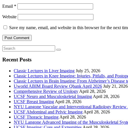
Email
*
Website
Save my name, email, and website in this browser for the next ti
Recent Posts
Classic Lectures in Liver Imaging
July 25, 2026
Classic Lectures in Knee Imaging: Injuries, Pitfalls, and Posto
Classic Lectures in Brain Imaging: From Alzheimer’s Disease to
Uworld ABIM Board Review Qbank April 2026
July 21, 2026
Comprehensive Review of Urology
April 28, 2026
UCSF Neuro and Musculoskeletal Imaging
April 28, 2026
UCSF Breast Imaging
April 28, 2026
NYU Langone Vascular and Interventional Radiology Review
UCSF Abdominal and Pelvic Imaging
April 28, 2026
UCSF Thoracic Imaging
April 28, 2026
NYU Langone Advanced Imaging of the Musculoskeletal Sys
UCSF Imaging: Core and Extremities
April 28, 2026