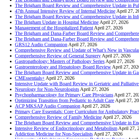
The Brigham Board Review and Comprehensive Update in Pu
47th Annual Intensive Review of Internal Medicine
April 27, 
The Brigham Board Review and Comprehensive Update in Infe
The Brigham Update in Hospital Medicine
April 27, 2026
Management of the Hospitalized Patient
April 27, 2026
The Brigham and Dana-Farber Board Review and Comprehens
The Brigham and Dana-Farber Board Review and Comprehens
GRS12 Audio Companion
April 27, 2026
Comprehensive Review and Update of What’s New in Vascular
Comprehensive Review of General Surgery
April 27, 2026
Gastropathology: Masters of Pathology Series
April 27, 2026
Gastroenterology and Hepatology Board Review
April 27, 202
The Brigham Board Review and Comprehensive Update in Gas
CMEssentials+
April 27, 2026
Intensive Update with Board Review in Geriatric and Palliativ
Neurology for Non-Neurologists
April 27, 2026
Psychopharmacology for Primary Care Physicians
April 27, 20
Optimizing Transition from Pediatric to Adult Care
April 27, 2
ACP MKSAP Audio Companion
April 27, 2026
Primary Care Essentials: Core Curriculum for Ambulatory Prac
Comprehensive Review of Family Medicine
April 27, 2026
The Brigham Board Review and Comprehensive Update in En
Intensive Review of Endocrinology and Metabolism
April 27, 
Addiction Medicine for Non-Specialists
April 27, 2026