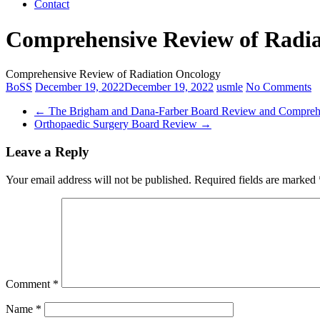
Contact
Comprehensive Review of Radia
Comprehensive Review of Radiation Oncology
BoSS
December 19, 2022
December 19, 2022
usmle
No Comments
←
The Brigham and Dana-Farber Board Review and Compreh
Orthopaedic Surgery Board Review
→
Leave a Reply
Your email address will not be published.
Required fields are marked
Comment
*
Name
*