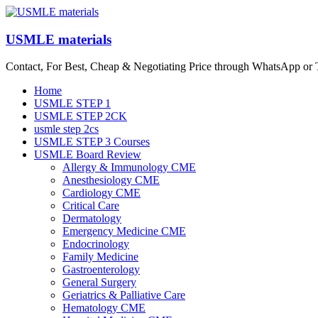
Skip
to
content
USMLE materials
Contact, For Best, Cheap & Negotiating Price through WhatsApp or
Menu
Home
USMLE STEP 1
USMLE STEP 2CK
usmle step 2cs
USMLE STEP 3 Courses
USMLE Board Review
Allergy & Immunology CME
Anesthesiology CME
Cardiology CME
Critical Care
Dermatology
Emergency Medicine CME
Endocrinology
Family Medicine
Gastroenterology
General Surgery
Geriatrics & Palliative Care
Hematology CME