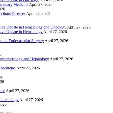
lmonary Medicine
April 27, 2026
2026
ctious Diseases
April 27, 2026
ive Update in Hematology and Oncology
April 27, 2026
ive Update in Hematology
April 27, 2026
 and Endovascular Surgery
April 27, 2026
6
troenterology and Hepatology
April 27, 2026
e Medicine
April 27, 2026
26
026
tice
April 27, 2026
docrinology
April 27, 2026
2026