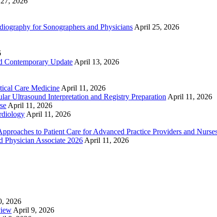
 27, 2026
ography for Sonographers and Physicians
April 25, 2026
6
nd Contemporary Update
April 13, 2026
ical Care Medicine
April 11, 2026
ar Ultrasound Interpretation and Registry Preparation
April 11, 2026
se
April 11, 2026
rdiology
April 11, 2026
proaches to Patient Care for Advanced Practice Providers and Nurse
nd Physician Associate 2026
April 11, 2026
0, 2026
view
April 9, 2026