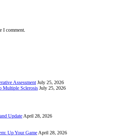
me I comment.
perative Assessment
July 25, 2026
 Multiple Sclerosis
July 25, 2026
 and Update
April 28, 2026
tem: Up Your Game
April 28, 2026