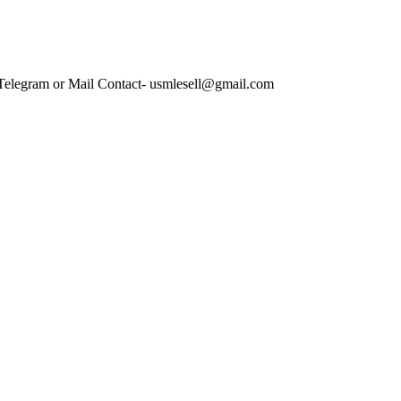
 Telegram or Mail Contact- usmlesell@gmail.com