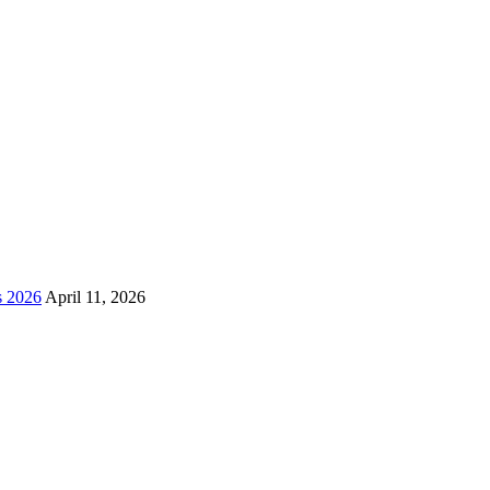
s 2026
April 11, 2026