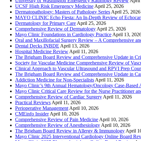
University of Washington Emergency Radiology Review
April
UCSF High Risk Emergency Medicine
April 25, 2026
Dermatopathology: Masters of Pathology Series
April 25, 2026
MAYO CLINIC Echo Fiesta: An In-Depth Review of Echocardi
Dermatology for Primary Care
April 25, 2026
Comprehensive Review of Dermatology
April 25, 2026
Mayo Clinic Foundations in Cardiology Practice
April 13, 202
Oral and Maxillofacial Surgery Review – A Comprehensive a
Dental Decks INBDE
April 13, 2026
Hospital Medicine Review
April 11, 2026
The Brigham Board Review and Comprehensive Update in Crit
Society for Vascular Medicine Comprehensive Review of Vascul
Clinical Approach to Vascular Ultrasound and RPVI Prep Cour
The Brigham Board Review and Comprehensive Update in Ca
Addiction Medicine for Non-Specialists
April 11, 2026
Mayo Clinic’s 9th Annual Hematology/Oncology Case-Based Ap
Mayo Clinic Critical Care Review for the Nurse Practitioner a
Comprehensive Review of Cardiac Surgery
April 11, 2026
Practical Reviews
April 11, 2026
Perioperative Management
April 10, 2026
CMEinfo Insider
April 10, 2026
Comprehensive Review of Pain Medicine
April 10, 2026
Comprehensive Review of Anesthesiology
April 10, 2026
The Brigham Board Review in Allergy & Immunology
April 1
Mayo Clinic 2025 Interventional Cardiology Online Board Re