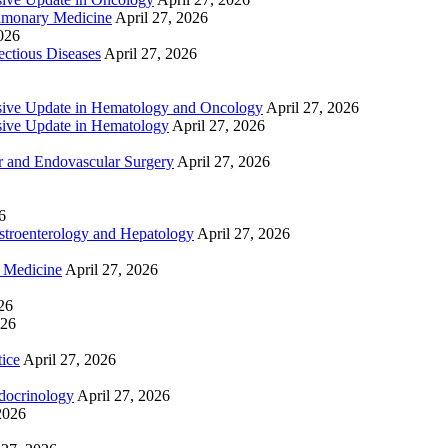
lmonary Medicine
April 27, 2026
2026
ctious Diseases
April 27, 2026
ive Update in Hematology and Oncology
April 27, 2026
ive Update in Hematology
April 27, 2026
 and Endovascular Surgery
April 27, 2026
6
troenterology and Hepatology
April 27, 2026
e Medicine
April 27, 2026
26
026
tice
April 27, 2026
docrinology
April 27, 2026
2026