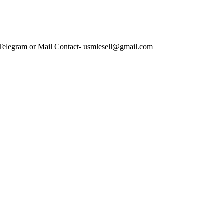
 Telegram or Mail Contact- usmlesell@gmail.com