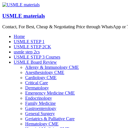
Skip
to
content
USMLE materials
Contact, For Best, Cheap & Negotiating Price through WhatsApp or
Menu
Home
USMLE STEP 1
USMLE STEP 2CK
usmle step 2cs
USMLE STEP 3 Courses
USMLE Board Review
Allergy & Immunology CME
Anesthesiology CME
Cardiology CME
Critical Care
Dermatology
Emergency Medicine CME
Endocrinology
Family Medicine
Gastroenterology
General Surgery
Geriatrics & Palliative Care
Hematology CME