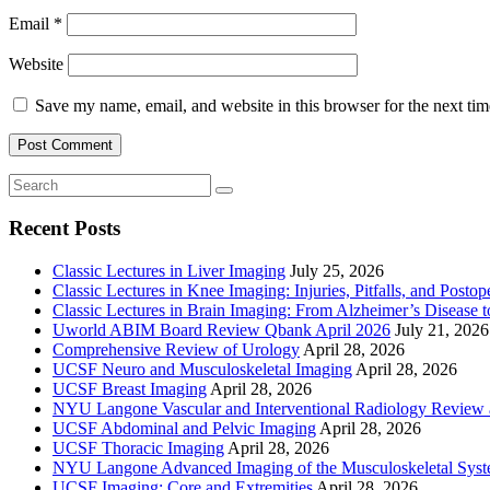
Email
*
Website
Save my name, email, and website in this browser for the next ti
Recent Posts
Classic Lectures in Liver Imaging
July 25, 2026
Classic Lectures in Knee Imaging: Injuries, Pitfalls, and Posto
Classic Lectures in Brain Imaging: From Alzheimer’s Disease to
Uworld ABIM Board Review Qbank April 2026
July 21, 2026
Comprehensive Review of Urology
April 28, 2026
UCSF Neuro and Musculoskeletal Imaging
April 28, 2026
UCSF Breast Imaging
April 28, 2026
NYU Langone Vascular and Interventional Radiology Review
UCSF Abdominal and Pelvic Imaging
April 28, 2026
UCSF Thoracic Imaging
April 28, 2026
NYU Langone Advanced Imaging of the Musculoskeletal Sys
UCSF Imaging: Core and Extremities
April 28, 2026