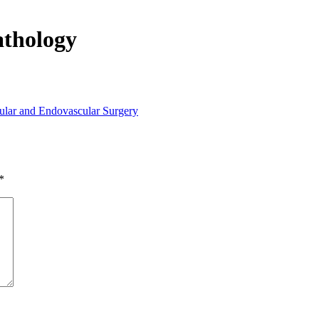
athology
lar and Endovascular Surgery
*