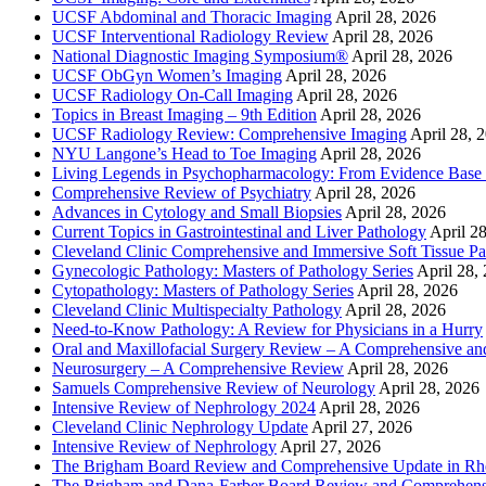
UCSF Abdominal and Thoracic Imaging
April 28, 2026
UCSF Interventional Radiology Review
April 28, 2026
National Diagnostic Imaging Symposium®
April 28, 2026
UCSF ObGyn Women’s Imaging
April 28, 2026
UCSF Radiology On-Call Imaging
April 28, 2026
Topics in Breast Imaging – 9th Edition
April 28, 2026
UCSF Radiology Review: Comprehensive Imaging
April 28, 
NYU Langone’s Head to Toe Imaging
April 28, 2026
Living Legends in Psychopharmacology: From Evidence Base 
Comprehensive Review of Psychiatry
April 28, 2026
Advances in Cytology and Small Biopsies
April 28, 2026
Current Topics in Gastrointestinal and Liver Pathology
April 2
Cleveland Clinic Comprehensive and Immersive Soft Tissue P
Gynecologic Pathology: Masters of Pathology Series
April 28,
Cytopathology: Masters of Pathology Series
April 28, 2026
Cleveland Clinic Multispecialty Pathology
April 28, 2026
Need-to-Know Pathology: A Review for Physicians in a Hurry
Oral and Maxillofacial Surgery Review – A Comprehensive a
Neurosurgery – A Comprehensive Review
April 28, 2026
Samuels Comprehensive Review of Neurology
April 28, 2026
Intensive Review of Nephrology 2024
April 28, 2026
Cleveland Clinic Nephrology Update
April 27, 2026
Intensive Review of Nephrology
April 27, 2026
The Brigham Board Review and Comprehensive Update in R
The Brigham and Dana-Farber Board Review and Comprehens