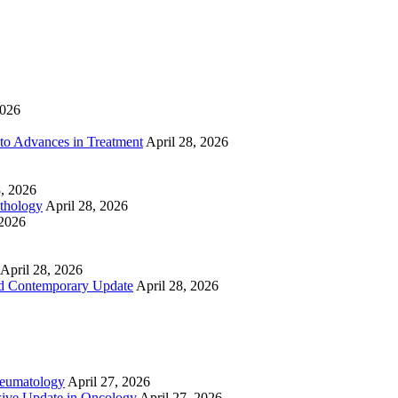
2026
to Advances in Treatment
April 28, 2026
8, 2026
athology
April 28, 2026
 2026
April 28, 2026
nd Contemporary Update
April 28, 2026
heumatology
April 27, 2026
ive Update in Oncology
April 27, 2026