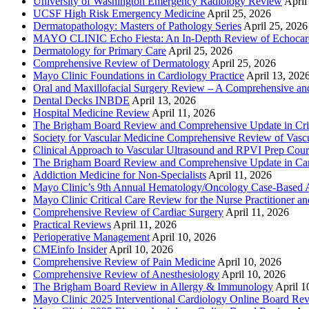
University of Washington Emergency Radiology Review
April
UCSF High Risk Emergency Medicine
April 25, 2026
Dermatopathology: Masters of Pathology Series
April 25, 2026
MAYO CLINIC Echo Fiesta: An In-Depth Review of Echocardi
Dermatology for Primary Care
April 25, 2026
Comprehensive Review of Dermatology
April 25, 2026
Mayo Clinic Foundations in Cardiology Practice
April 13, 202
Oral and Maxillofacial Surgery Review – A Comprehensive a
Dental Decks INBDE
April 13, 2026
Hospital Medicine Review
April 11, 2026
The Brigham Board Review and Comprehensive Update in Crit
Society for Vascular Medicine Comprehensive Review of Vascul
Clinical Approach to Vascular Ultrasound and RPVI Prep Cour
The Brigham Board Review and Comprehensive Update in Ca
Addiction Medicine for Non-Specialists
April 11, 2026
Mayo Clinic’s 9th Annual Hematology/Oncology Case-Based Ap
Mayo Clinic Critical Care Review for the Nurse Practitioner a
Comprehensive Review of Cardiac Surgery
April 11, 2026
Practical Reviews
April 11, 2026
Perioperative Management
April 10, 2026
CMEinfo Insider
April 10, 2026
Comprehensive Review of Pain Medicine
April 10, 2026
Comprehensive Review of Anesthesiology
April 10, 2026
The Brigham Board Review in Allergy & Immunology
April 1
Mayo Clinic 2025 Interventional Cardiology Online Board Re