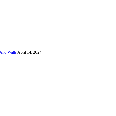
And Walls
April 14, 2024