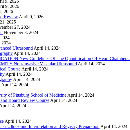
il 9, 2026
ril 9, 2026
9, 2026
rd Review
April 9, 2026
21, 2025
vember 27, 2024
on
November 8, 2024
 2024
, 2024
nced Ultrasound
April 14, 2024
graphy
April 14, 2024
ON New Guidelines Of The Quantification Of Heart Chambers 
Y Non-Invasive Vascular Ultrasound
April 14, 2024
cal Course
April 14, 2024
phy
April 14, 2024
graphy
April 14, 2024
y
April 14, 2024
ty of Pittsburg School of Medicine
April 14, 2024
 and Board Review Course
April 14, 2024
April 14, 2024
se
April 14, 2024
ar Ultrasound Interpretation and Registry Preparation
April 14, 2024