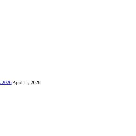
s 2026
April 11, 2026