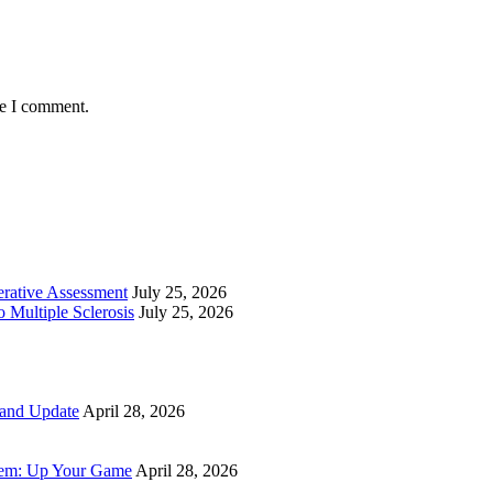
me I comment.
perative Assessment
July 25, 2026
 Multiple Sclerosis
July 25, 2026
 and Update
April 28, 2026
tem: Up Your Game
April 28, 2026