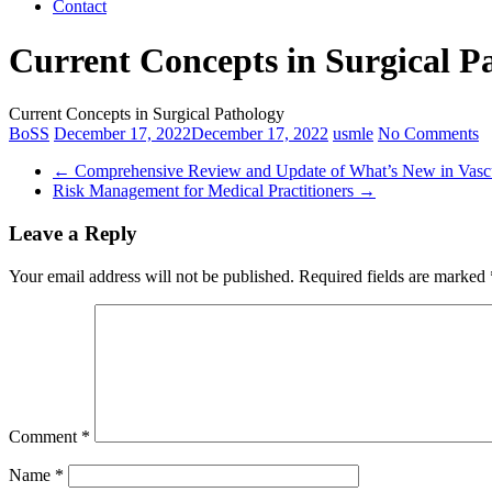
Contact
Current Concepts in Surgical P
Current Concepts in Surgical Pathology
BoSS
December 17, 2022
December 17, 2022
usmle
No Comments
←
Comprehensive Review and Update of What’s New in Vascu
Risk Management for Medical Practitioners
→
Leave a Reply
Your email address will not be published.
Required fields are marked
Comment
*
Name
*