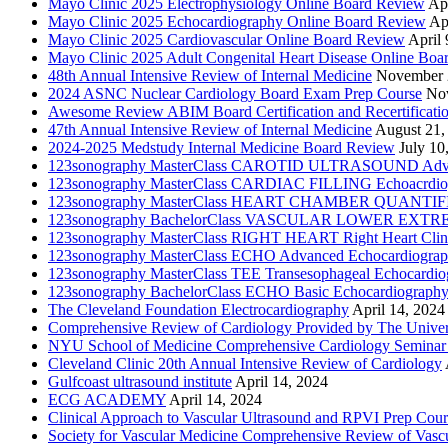
Mayo Clinic 2025 Electrophysiology Online Board Review
Apr
Mayo Clinic 2025 Echocardiography Online Board Review
Ap
Mayo Clinic 2025 Cardiovascular Online Board Review
April 
Mayo Clinic 2025 Adult Congenital Heart Disease Online Boa
48th Annual Intensive Review of Internal Medicine
November 
2024 ASNC Nuclear Cardiology Board Exam Prep Course
No
Awesome Review ABIM Board Certification and Recertificati
47th Annual Intensive Review of Internal Medicine
August 21,
2024-2025 Medstudy Internal Medicine Board Review
July 10
123sonography MasterClass CAROTID ULTRASOUND Adva
123sonography MasterClass CARDIAC FILLING Echoacrdio
123sonography MasterClass HEART CHAMBER QUANTIFICATI
123sonography BachelorClass VASCULAR LOWER EXTREMIT
123sonography MasterClass RIGHT HEART Right Heart Clini
123sonography MasterClass ECHO Advanced Echocardiogra
123sonography MasterClass TEE Transesophageal Echocardio
123sonography BachelorClass ECHO Basic Echocardiograph
The Cleveland Foundation Electrocardiography
April 14, 2024
Comprehensive Review of Cardiology Provided by The Universi
NYU School of Medicine Comprehensive Cardiology Seminar
Cleveland Clinic 20th Annual Intensive Review of Cardiology
Gulfcoast ultrasound institute
April 14, 2024
ECG ACADEMY
April 14, 2024
Clinical Approach to Vascular Ultrasound and RPVI Prep Cour
Society for Vascular Medicine Comprehensive Review of Vascul