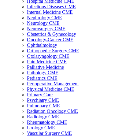
Hospital Medicine CME
Infectious Diseases CME
Internal Medicine CME
Nephrology CME
Neurology CME
Neurosurgery CME
Obstetrics & Gynecology
Oncology-Cancer CME
Ophthalmology
Orthopaedic Surgery CME
Otolaryngology CME
Pain Medicine CME
Palliative Medicine
Pathology CME
Pediatrics CME
Perioperative Management
Physical Medicine CME
Primary Care
Psychiatry CME
Pulmonary CME
Radiation Oncology CME
Radiology CME
Rheumatology CME
Urology CME
Vascular Surgery CME