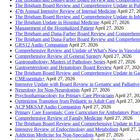
The Brigham Board Review and Comprehensive Update in Pu
47th Annual Intensive Review of Internal Medicine
April 27, 
The Brigham Board Review and Comprehensive Update in Infe
The Brigham Update in Hospital Medicine
April 27, 2026
Management of the Hospitalized Patient
April 27, 2026
The Brigham and Dana-Farber Board Review and Comprehens
The Brigham and Dana-Farber Board Review and Comprehens
GRS12 Audio Companion
April 27, 2026
Comprehensive Review and Update of What’s New in Vascular
Comprehensive Review of General Surgery
April 27, 2026
Gastropathology: Masters of Pathology Series
April 27, 2026
Gastroenterology and Hepatology Board Review
April 27, 202
The Brigham Board Review and Comprehensive Update in Gas
CMEssentials+
April 27, 2026
Intensive Update with Board Review in Geriatric and Palliativ
Neurology for Non-Neurologists
April 27, 2026
Psychopharmacology for Primary Care Physicians
April 27, 20
Optimizing Transition from Pediatric to Adult Care
April 27, 2
ACP MKSAP Audio Companion
April 27, 2026
Primary Care Essentials: Core Curriculum for Ambulatory Prac
Comprehensive Review of Family Medicine
April 27, 2026
The Brigham Board Review and Comprehensive Update in En
Intensive Review of Endocrinology and Metabolism
April 27, 
Addiction Medicine for Non-Specialists
April 27, 2026