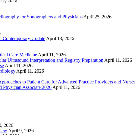
 27, 2026
ography for Sonographers and Physicians
April 25, 2026
6
nd Contemporary Update
April 13, 2026
ical Care Medicine
April 11, 2026
ar Ultrasound Interpretation and Registry Preparation
April 11, 2026
se
April 11, 2026
rdiology
April 11, 2026
proaches to Patient Care for Advanced Practice Providers and Nurse
nd Physician Associate 2026
April 11, 2026
0, 2026
view
April 9, 2026