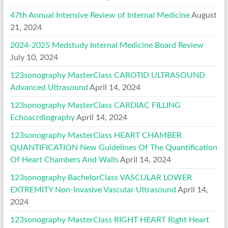
47th Annual Intensive Review of Internal Medicine
August
21, 2024
2024-2025 Medstudy Internal Medicine Board Review
July 10, 2024
123sonography MasterClass CAROTID ULTRASOUND
Advanced Ultrasound
April 14, 2024
123sonography MasterClass CARDIAC FILLING
Echoacrdiography
April 14, 2024
123sonography MasterClass HEART CHAMBER
QUANTIFICATION New Guidelines Of The Quantification
Of Heart Chambers And Walls
April 14, 2024
123sonography BachelorClass VASCULAR LOWER
EXTREMITY Non-Invasive Vascular Ultrasound
April 14,
2024
123sonography MasterClass RIGHT HEART Right Heart