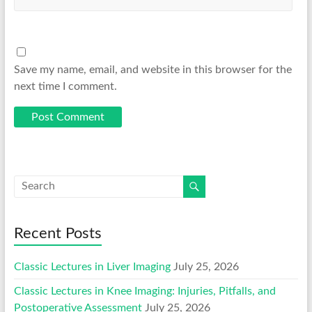
Save my name, email, and website in this browser for the
next time I comment.
Recent Posts
Classic Lectures in Liver Imaging
July 25, 2026
Classic Lectures in Knee Imaging: Injuries, Pitfalls, and
Postoperative Assessment
July 25, 2026