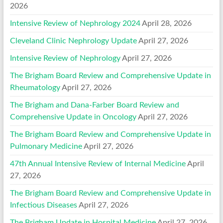
2026
Intensive Review of Nephrology 2024
April 28, 2026
Cleveland Clinic Nephrology Update
April 27, 2026
Intensive Review of Nephrology
April 27, 2026
The Brigham Board Review and Comprehensive Update in
Rheumatology
April 27, 2026
The Brigham and Dana-Farber Board Review and
Comprehensive Update in Oncology
April 27, 2026
The Brigham Board Review and Comprehensive Update in
Pulmonary Medicine
April 27, 2026
47th Annual Intensive Review of Internal Medicine
April
27, 2026
The Brigham Board Review and Comprehensive Update in
Infectious Diseases
April 27, 2026
The Brigham Update in Hospital Medicine
April 27, 2026