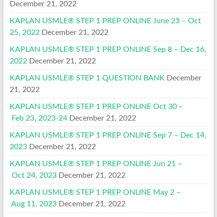
December 21, 2022
KAPLAN USMLE® STEP 1 PREP ONLINE June 23 – Oct
25, 2022
December 21, 2022
KAPLAN USMLE® STEP 1 PREP ONLINE Sep 8 – Dec 16,
2022
December 21, 2022
KAPLAN USMLE® STEP 1 QUESTION BANK
December
21, 2022
KAPLAN USMLE® STEP 1 PREP ONLINE Oct 30 –
Feb 23, 2023-24
December 21, 2022
KAPLAN USMLE® STEP 1 PREP ONLINE Sep 7 – Dec 14,
2023
December 21, 2022
KAPLAN USMLE® STEP 1 PREP ONLINE Jun 21 –
Oct 24, 2023
December 21, 2022
KAPLAN USMLE® STEP 1 PREP ONLINE May 2 –
Aug 11, 2023
December 21, 2022