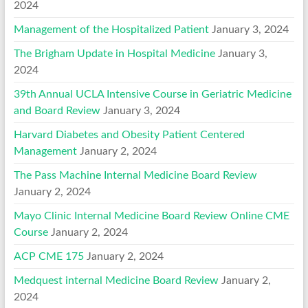
2024
Management of the Hospitalized Patient
January 3, 2024
The Brigham Update in Hospital Medicine
January 3,
2024
39th Annual UCLA Intensive Course in Geriatric Medicine
and Board Review
January 3, 2024
Harvard Diabetes and Obesity Patient Centered
Management
January 2, 2024
The Pass Machine Internal Medicine Board Review
January 2, 2024
Mayo Clinic Internal Medicine Board Review Online CME
Course
January 2, 2024
ACP CME 175
January 2, 2024
Medquest internal Medicine Board Review
January 2,
2024