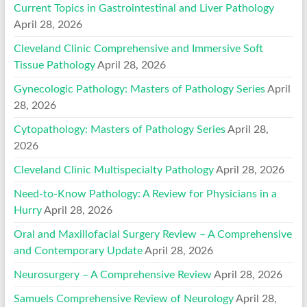
Current Topics in Gastrointestinal and Liver Pathology
April 28, 2026
Cleveland Clinic Comprehensive and Immersive Soft
Tissue Pathology
April 28, 2026
Gynecologic Pathology: Masters of Pathology Series
April
28, 2026
Cytopathology: Masters of Pathology Series
April 28,
2026
Cleveland Clinic Multispecialty Pathology
April 28, 2026
Need-to-Know Pathology: A Review for Physicians in a
Hurry
April 28, 2026
Oral and Maxillofacial Surgery Review – A Comprehensive
and Contemporary Update
April 28, 2026
Neurosurgery – A Comprehensive Review
April 28, 2026
Samuels Comprehensive Review of Neurology
April 28,