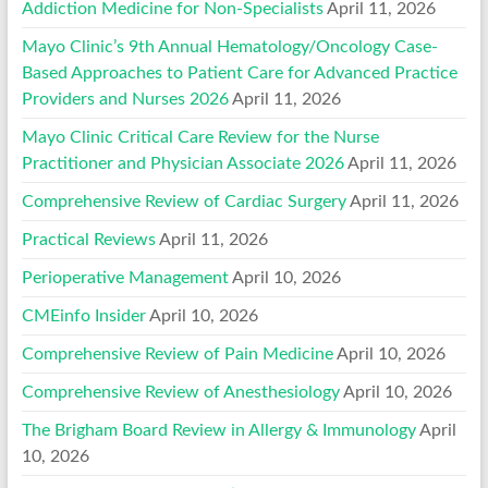
Addiction Medicine for Non-Specialists
April 11, 2026
Mayo Clinic’s 9th Annual Hematology/Oncology Case-
Based Approaches to Patient Care for Advanced Practice
Providers and Nurses 2026
April 11, 2026
Mayo Clinic Critical Care Review for the Nurse
Practitioner and Physician Associate 2026
April 11, 2026
Comprehensive Review of Cardiac Surgery
April 11, 2026
Practical Reviews
April 11, 2026
Perioperative Management
April 10, 2026
CMEinfo Insider
April 10, 2026
Comprehensive Review of Pain Medicine
April 10, 2026
Comprehensive Review of Anesthesiology
April 10, 2026
The Brigham Board Review in Allergy & Immunology
April
10, 2026