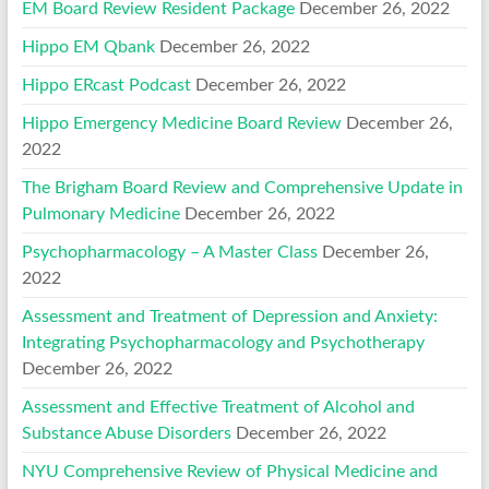
EM Board Review Resident Package
December 26, 2022
Hippo EM Qbank
December 26, 2022
Hippo ERcast Podcast
December 26, 2022
Hippo Emergency Medicine Board Review
December 26,
2022
The Brigham Board Review and Comprehensive Update in
Pulmonary Medicine
December 26, 2022
Psychopharmacology – A Master Class
December 26,
2022
Assessment and Treatment of Depression and Anxiety:
Integrating Psychopharmacology and Psychotherapy
December 26, 2022
Assessment and Effective Treatment of Alcohol and
Substance Abuse Disorders
December 26, 2022
NYU Comprehensive Review of Physical Medicine and