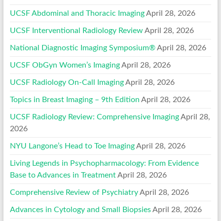
UCSF Abdominal and Thoracic Imaging
April 28, 2026
UCSF Interventional Radiology Review
April 28, 2026
National Diagnostic Imaging Symposium®
April 28, 2026
UCSF ObGyn Women’s Imaging
April 28, 2026
UCSF Radiology On-Call Imaging
April 28, 2026
Topics in Breast Imaging – 9th Edition
April 28, 2026
UCSF Radiology Review: Comprehensive Imaging
April 28,
2026
NYU Langone’s Head to Toe Imaging
April 28, 2026
Living Legends in Psychopharmacology: From Evidence
Base to Advances in Treatment
April 28, 2026
Comprehensive Review of Psychiatry
April 28, 2026
Advances in Cytology and Small Biopsies
April 28, 2026