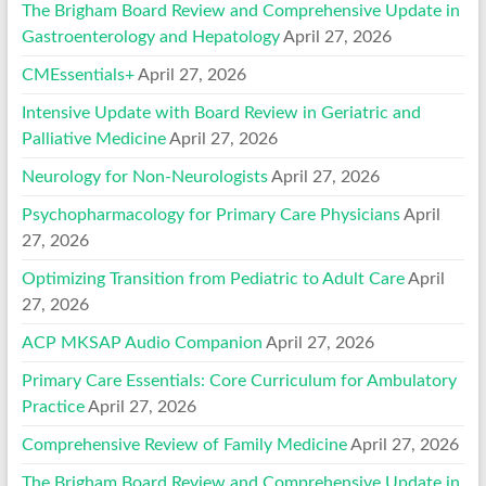
The Brigham Board Review and Comprehensive Update in
Gastroenterology and Hepatology
April 27, 2026
CMEssentials+
April 27, 2026
Intensive Update with Board Review in Geriatric and
Palliative Medicine
April 27, 2026
Neurology for Non-Neurologists
April 27, 2026
Psychopharmacology for Primary Care Physicians
April
27, 2026
Optimizing Transition from Pediatric to Adult Care
April
27, 2026
ACP MKSAP Audio Companion
April 27, 2026
Primary Care Essentials: Core Curriculum for Ambulatory
Practice
April 27, 2026
Comprehensive Review of Family Medicine
April 27, 2026
The Brigham Board Review and Comprehensive Update in