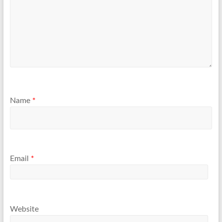
Name
*
Email
*
Website