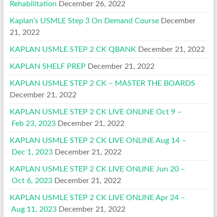
Rehabilitation
December 26, 2022
Kaplan’s USMLE Step 3 On Demand Course
December
21, 2022
KAPLAN USMLE STEP 2 CK QBANK
December 21, 2022
KAPLAN SHELF PREP
December 21, 2022
KAPLAN USMLE STEP 2 CK – MASTER THE BOARDS
December 21, 2022
KAPLAN USMLE STEP 2 CK LIVE ONLINE Oct 9 –
Feb 23, 2023
December 21, 2022
KAPLAN USMLE STEP 2 CK LIVE ONLINE Aug 14 –
Dec 1, 2023
December 21, 2022
KAPLAN USMLE STEP 2 CK LIVE ONLINE Jun 20 –
Oct 6, 2023
December 21, 2022
KAPLAN USMLE STEP 2 CK LIVE ONLINE Apr 24 –
Aug 11, 2023
December 21, 2022