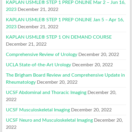
KAPLAN USMLE® STEP 1 PREP ONLINE Mar 2 – Jun 16,
2023
December 21, 2022
KAPLAN USMLE® STEP 1 PREP ONLINE Jan 5 – Apr 16,
2023
December 21, 2022
KAPLAN USMLE® STEP 1 ON DEMAND COURSE
December 21, 2022
Comprehensive Review of Urology
December 20, 2022
UCLA State-of-the-Art Urology
December 20, 2022
The Brigham Board Review and Comprehensive Update in
Rheumatology
December 20, 2022
UCSF Abdominal and Thoracic Imaging
December 20,
2022
UCSF Musculoskeletal Imaging
December 20, 2022
UCSF Neuro and Musculoskeletal Imaging
December 20,
2022