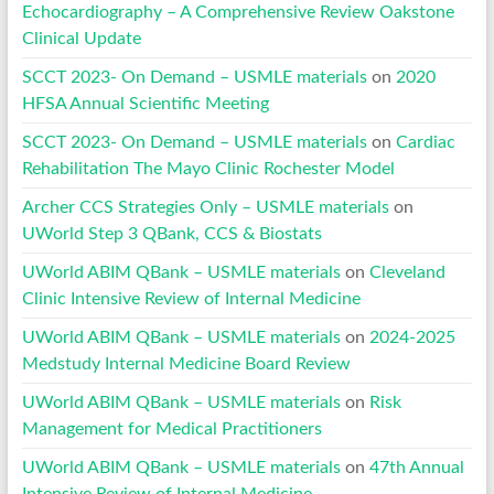
Echocardiography – A Comprehensive Review Oakstone
Clinical Update
SCCT 2023- On Demand – USMLE materials
on
2020
HFSA Annual Scientific Meeting
SCCT 2023- On Demand – USMLE materials
on
Cardiac
Rehabilitation The Mayo Clinic Rochester Model
Archer CCS Strategies Only – USMLE materials
on
UWorld Step 3 QBank, CCS & Biostats
UWorld ABIM QBank – USMLE materials
on
Cleveland
Clinic Intensive Review of Internal Medicine
UWorld ABIM QBank – USMLE materials
on
2024-2025
Medstudy Internal Medicine Board Review
UWorld ABIM QBank – USMLE materials
on
Risk
Management for Medical Practitioners
UWorld ABIM QBank – USMLE materials
on
47th Annual
Intensive Review of Internal Medicine