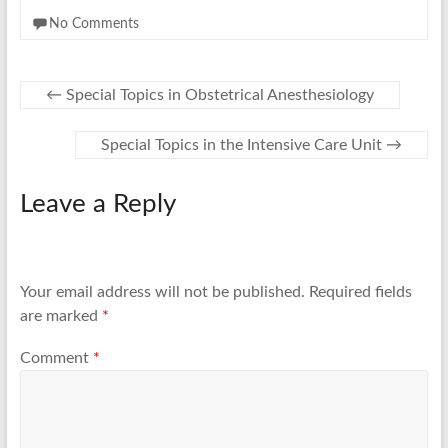
No Comments
←
Special Topics in Obstetrical Anesthesiology
Special Topics in the Intensive Care Unit
→
Leave a Reply
Your email address will not be published.
Required fields
are marked
*
Comment
*