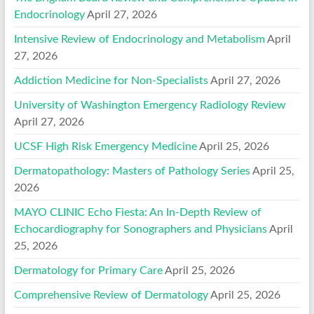
Endocrinology
April 27, 2026
Intensive Review of Endocrinology and Metabolism
April
27, 2026
Addiction Medicine for Non-Specialists
April 27, 2026
University of Washington Emergency Radiology Review
April 27, 2026
UCSF High Risk Emergency Medicine
April 25, 2026
Dermatopathology: Masters of Pathology Series
April 25,
2026
MAYO CLINIC Echo Fiesta: An In-Depth Review of
Echocardiography for Sonographers and Physicians
April
25, 2026
Dermatology for Primary Care
April 25, 2026
Comprehensive Review of Dermatology
April 25, 2026