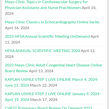
Mayo Clinic Topics in Cardiovascular Surgery for
Physician Assistants and Nurse Practitioners
April 14,
2024
Mayo Clinic Classics in Echocardiography Online Series
April 14, 2024
2023 HFSA Annual Scientific Meeting OnDemand
April
13, 2024
HFSA ANNUAL SCIENTIFIC MEETING 2024
April 13,
2024
2023 Mayo Clinic Adult Congenital Heart Disease Online
Board Review
April 13, 2024
KAPLAN USMLE STEP 1 LIVE ONLINE March 4, 2024-
June 21, 2024
March 22, 2024
KAPLAN USMLE STEP 1 LIVE ONLINE January 9, 2024-
April 19, 2024
March 17, 2024
CHEST Pulmonary Board Review On Demand 2023