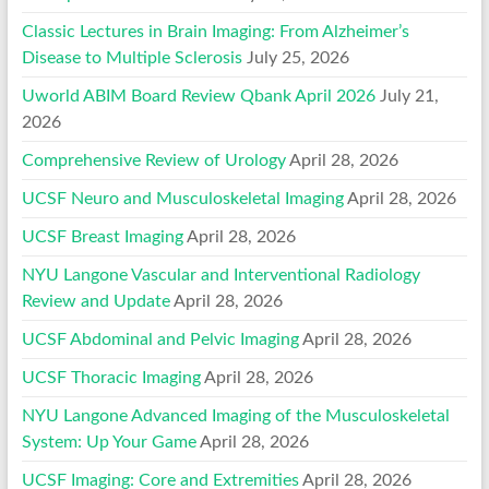
Classic Lectures in Brain Imaging: From Alzheimer’s
Disease to Multiple Sclerosis
July 25, 2026
Uworld ABIM Board Review Qbank April 2026
July 21,
2026
Comprehensive Review of Urology
April 28, 2026
UCSF Neuro and Musculoskeletal Imaging
April 28, 2026
UCSF Breast Imaging
April 28, 2026
NYU Langone Vascular and Interventional Radiology
Review and Update
April 28, 2026
UCSF Abdominal and Pelvic Imaging
April 28, 2026
UCSF Thoracic Imaging
April 28, 2026
NYU Langone Advanced Imaging of the Musculoskeletal
System: Up Your Game
April 28, 2026
UCSF Imaging: Core and Extremities
April 28, 2026