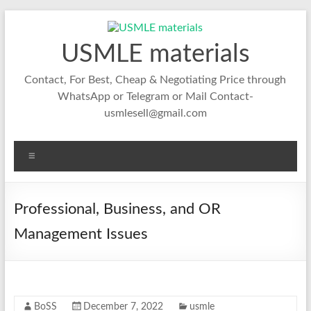
Skip
to
content
USMLE materials
Contact, For Best, Cheap & Negotiating Price through
WhatsApp or Telegram or Mail Contact-
usmlesell@gmail.com
Menu
Professional, Business, and OR
Management Issues
BoSS
December 7, 2022
usmle