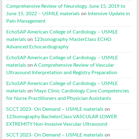
Comprehensive Review of Neurology, June 15, 2019 to
June 15, 2022 – USMLE materials
on
Intensive Update in
Pain Management
EchoSAP American College of Cardiology – USMLE
materials
on
123sonography MasterClass ECHO
Advanced Echocardiography
EchoSAP American College of Cardiology – USMLE
materials
on
A Comprehensive Review of Vascular
Ultrasound Interpretation and Registry Preparation
EchoSAP American College of Cardiology – USMLE
materials
on
Mayo Clinic Cardiology Core Competencies
for Nurse Practitioners and Physician Assistants
SCCT 2023- On Demand – USMLE materials
on
123sonography BachelorClass VASCULAR LOWER
EXTREMITY Non-Invasive Vascular Ultrasound
SCCT 2023- On Demand – USMLE materials
on