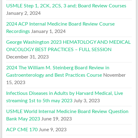
USMLE Step 1, 2CK, 2CS, 3 and; Board Review Courses
January 2, 2024
2024 ACP Internal Medicine Board Review Course
Recordings
January 1, 2024
George Washington 2023 HEMATOLOGY AND MEDICAL
ONCOLOGY BEST PRACTICES – FULL SESSION
December 31, 2023
2024 The William M. Steinberg Board Review in
Gastroenterology and Best Practices Course
November
15, 2023
Infectious Diseases in Adults by Harvard Medical, Live
streaming 1st to 5th may 2023
July 3, 2023
USMLE World Internal Medicine Board Review Question
Bank May 2023
June 19, 2023
ACP CME 170
June 9, 2023