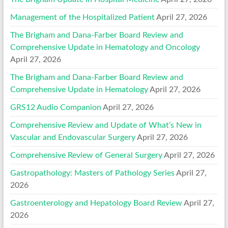
Management of the Hospitalized Patient
April 27, 2026
The Brigham and Dana-Farber Board Review and
Comprehensive Update in Hematology and Oncology
April 27, 2026
The Brigham and Dana-Farber Board Review and
Comprehensive Update in Hematology
April 27, 2026
GRS12 Audio Companion
April 27, 2026
Comprehensive Review and Update of What’s New in
Vascular and Endovascular Surgery
April 27, 2026
Comprehensive Review of General Surgery
April 27, 2026
Gastropathology: Masters of Pathology Series
April 27,
2026
Gastroenterology and Hepatology Board Review
April 27,
2026