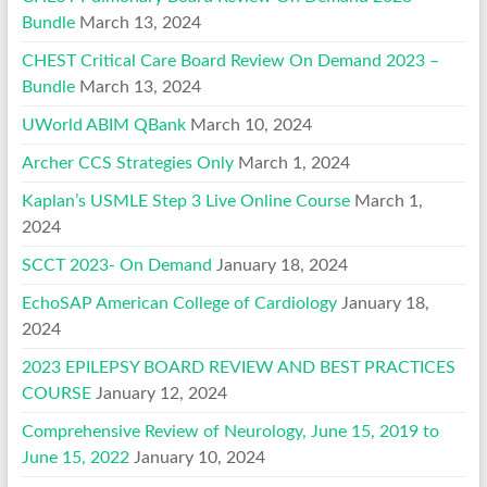
Bundle
March 13, 2024
CHEST Critical Care Board Review On Demand 2023 –
Bundle
March 13, 2024
UWorld ABIM QBank
March 10, 2024
Archer CCS Strategies Only
March 1, 2024
Kaplan’s USMLE Step 3 Live Online Course
March 1,
2024
SCCT 2023- On Demand
January 18, 2024
EchoSAP American College of Cardiology
January 18,
2024
2023 EPILEPSY BOARD REVIEW AND BEST PRACTICES
COURSE
January 12, 2024
Comprehensive Review of Neurology, June 15, 2019 to
June 15, 2022
January 10, 2024