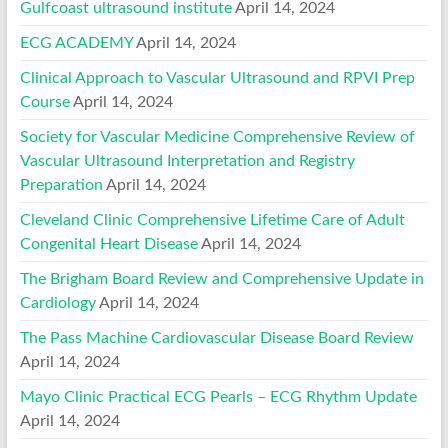
Gulfcoast ultrasound institute
April 14, 2024
ECG ACADEMY
April 14, 2024
Clinical Approach to Vascular Ultrasound and RPVI Prep
Course
April 14, 2024
Society for Vascular Medicine Comprehensive Review of
Vascular Ultrasound Interpretation and Registry
Preparation
April 14, 2024
Cleveland Clinic Comprehensive Lifetime Care of Adult
Congenital Heart Disease
April 14, 2024
The Brigham Board Review and Comprehensive Update in
Cardiology
April 14, 2024
The Pass Machine Cardiovascular Disease Board Review
April 14, 2024
Mayo Clinic Practical ECG Pearls – ECG Rhythm Update
April 14, 2024