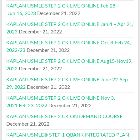
KAPLAN USMLE STEP 2 CK LIVE ONLINE Feb 28 –
Jun 16, 2023
December 21, 2022
KAPLAN USMLE STEP 2 CK LIVE ONLINE Jan 4 – Apr 21,
2023
December 21, 2022
KAPLAN USMLE STEP 2 CK LIVE ONLINE Oct 8-Feb 24,
2022/23
December 21, 2022
KAPLAN USMLE STEP 2 CK LIVE ONLINE Aug15-Nov19,
2022
December 21, 2022
KAPLAN USMLE STEP 2 CK LIVE ONLINE June 22-Sep
29, 2022
December 21, 2022
KAPLAN USMLE STEP 2 CK LIVE ONLINE Nov 3,
2021 Feb 23, 2022
December 21, 2022
KAPLAN USMLE STEP 2 CK ON DEMAND COURSE
December 21, 2022
KAPLAN USMLE® STEP 1 QBANK INTEGRATED PLAN