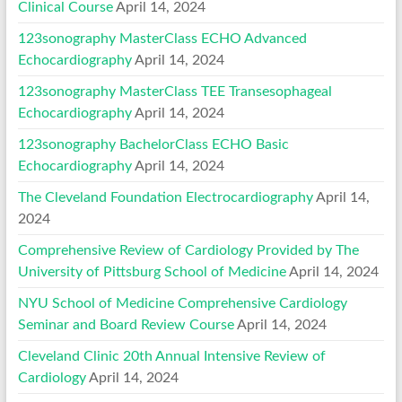
Clinical Course
April 14, 2024
123sonography MasterClass ECHO Advanced
Echocardiography
April 14, 2024
123sonography MasterClass TEE Transesophageal
Echocardiography
April 14, 2024
123sonography BachelorClass ECHO Basic
Echocardiography
April 14, 2024
The Cleveland Foundation Electrocardiography
April 14,
2024
Comprehensive Review of Cardiology Provided by The
University of Pittsburg School of Medicine
April 14, 2024
NYU School of Medicine Comprehensive Cardiology
Seminar and Board Review Course
April 14, 2024
Cleveland Clinic 20th Annual Intensive Review of
Cardiology
April 14, 2024