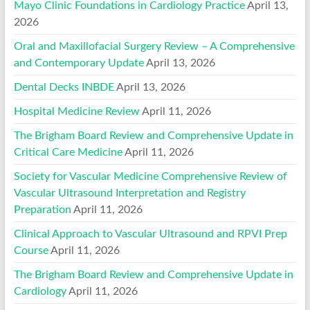
Mayo Clinic Foundations in Cardiology Practice
April 13,
2026
Oral and Maxillofacial Surgery Review – A Comprehensive
and Contemporary Update
April 13, 2026
Dental Decks INBDE
April 13, 2026
Hospital Medicine Review
April 11, 2026
The Brigham Board Review and Comprehensive Update in
Critical Care Medicine
April 11, 2026
Society for Vascular Medicine Comprehensive Review of
Vascular Ultrasound Interpretation and Registry
Preparation
April 11, 2026
Clinical Approach to Vascular Ultrasound and RPVI Prep
Course
April 11, 2026
The Brigham Board Review and Comprehensive Update in
Cardiology
April 11, 2026