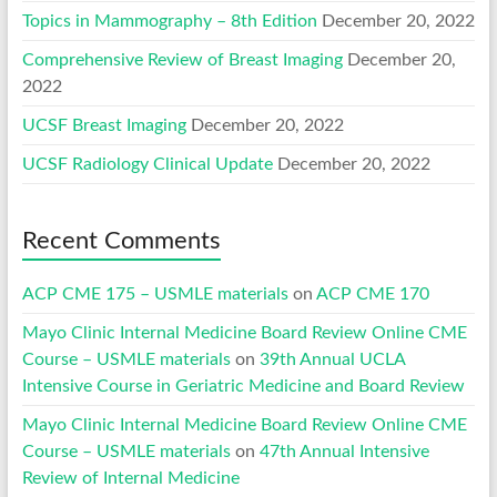
Topics in Mammography – 8th Edition
December 20, 2022
Comprehensive Review of Breast Imaging
December 20,
2022
UCSF Breast Imaging
December 20, 2022
UCSF Radiology Clinical Update
December 20, 2022
Recent Comments
ACP CME 175 – USMLE materials
on
ACP CME 170
Mayo Clinic Internal Medicine Board Review Online CME
Course – USMLE materials
on
39th Annual UCLA
Intensive Course in Geriatric Medicine and Board Review
Mayo Clinic Internal Medicine Board Review Online CME
Course – USMLE materials
on
47th Annual Intensive
Review of Internal Medicine