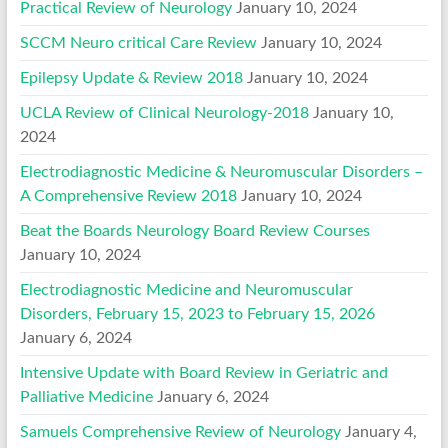
Practical Review of Neurology
January 10, 2024
SCCM Neuro critical Care Review
January 10, 2024
Epilepsy Update & Review 2018
January 10, 2024
UCLA Review of Clinical Neurology-2018
January 10,
2024
Electrodiagnostic Medicine & Neuromuscular Disorders –
A Comprehensive Review 2018
January 10, 2024
Beat the Boards Neurology Board Review Courses
January 10, 2024
Electrodiagnostic Medicine and Neuromuscular
Disorders, February 15, 2023 to February 15, 2026
January 6, 2024
Intensive Update with Board Review in Geriatric and
Palliative Medicine
January 6, 2024
Samuels Comprehensive Review of Neurology
January 4,