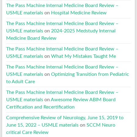
The Pass Machine Internal Medicine Board Review –
USMLE materials
on
Hospital Medicine Review
The Pass Machine Internal Medicine Board Review –
USMLE materials
on
2024-2025 Medstudy Internal
Medicine Board Review
The Pass Machine Internal Medicine Board Review –
USMLE materials
on
What My Mistakes Taught Me
The Pass Machine Internal Medicine Board Review –
USMLE materials
on
Optimizing Transition from Pediatric
to Adult Care
The Pass Machine Internal Medicine Board Review –
USMLE materials
on
Awesome Review ABIM Board
Certification and Recertification
Comprehensive Review of Neurology, June 15, 2019 to
June 15, 2022 – USMLE materials
on
SCCM Neuro
critical Care Review