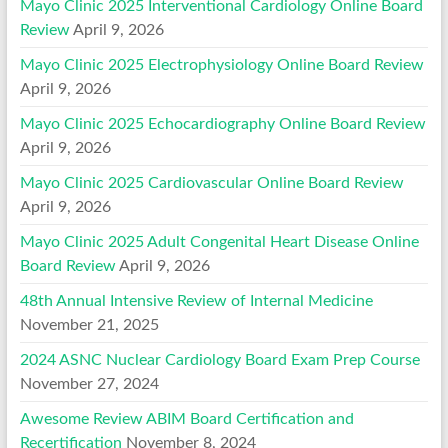
Mayo Clinic 2025 Interventional Cardiology Online Board
Review
April 9, 2026
Mayo Clinic 2025 Electrophysiology Online Board Review
April 9, 2026
Mayo Clinic 2025 Echocardiography Online Board Review
April 9, 2026
Mayo Clinic 2025 Cardiovascular Online Board Review
April 9, 2026
Mayo Clinic 2025 Adult Congenital Heart Disease Online
Board Review
April 9, 2026
48th Annual Intensive Review of Internal Medicine
November 21, 2025
2024 ASNC Nuclear Cardiology Board Exam Prep Course
November 27, 2024
Awesome Review ABIM Board Certification and
Recertification
November 8, 2024