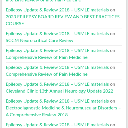
Epilepsy Update & Review 2018 – USMLE materials
on
2023 EPILEPSY BOARD REVIEW AND BEST PRACTICES
COURSE
Epilepsy Update & Review 2018 – USMLE materials
on
SCCM Neuro critical Care Review
Epilepsy Update & Review 2018 – USMLE materials
on
Comprehensive Review of Pain Medicine
Epilepsy Update & Review 2018 – USMLE materials
on
Comprehensive Review of Pain Medicine
Epilepsy Update & Review 2018 – USMLE materials
on
Cleveland Clinic 13th Annual Neurology Update 2022
Epilepsy Update & Review 2018 – USMLE materials
on
Electrodiagnostic Medicine & Neuromuscular Disorders –
A Comprehensive Review 2018
Epilepsy Update & Review 2018 – USMLE materials
on