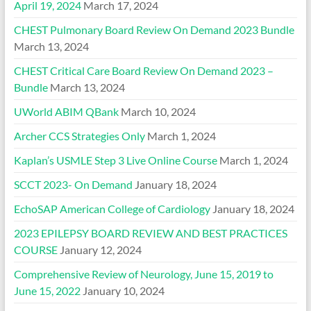
April 19, 2024
March 17, 2024
CHEST Pulmonary Board Review On Demand 2023 Bundle
March 13, 2024
CHEST Critical Care Board Review On Demand 2023 –
Bundle
March 13, 2024
UWorld ABIM QBank
March 10, 2024
Archer CCS Strategies Only
March 1, 2024
Kaplan’s USMLE Step 3 Live Online Course
March 1, 2024
SCCT 2023- On Demand
January 18, 2024
EchoSAP American College of Cardiology
January 18, 2024
2023 EPILEPSY BOARD REVIEW AND BEST PRACTICES
COURSE
January 12, 2024
Comprehensive Review of Neurology, June 15, 2019 to
June 15, 2022
January 10, 2024