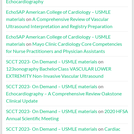
Echocardiography
EchoSAP American College of Cardiology – USMLE
materials
on
A Comprehensive Review of Vascular
Ultrasound Interpretation and Registry Preparation
EchoSAP American College of Cardiology – USMLE
materials
on
Mayo Clinic Cardiology Core Competencies
for Nurse Practitioners and Physician Assistants
SCCT 2023- On Demand – USMLE materials
on
123sonography BachelorClass VASCULAR LOWER
EXTREMITY Non-Invasive Vascular Ultrasound
SCCT 2023- On Demand – USMLE materials
on
Echocardiography – A Comprehensive Review Oakstone
Clinical Update
SCCT 2023- On Demand – USMLE materials
on
2020 HFSA
Annual Scientific Meeting
SCCT 2023- On Demand – USMLE materials
on
Cardiac