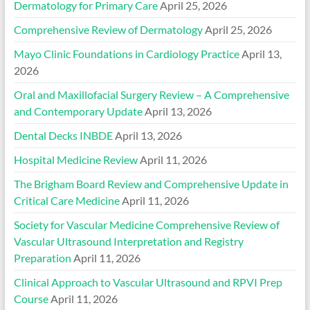
Dermatology for Primary Care
April 25, 2026
Comprehensive Review of Dermatology
April 25, 2026
Mayo Clinic Foundations in Cardiology Practice
April 13,
2026
Oral and Maxillofacial Surgery Review – A Comprehensive
and Contemporary Update
April 13, 2026
Dental Decks INBDE
April 13, 2026
Hospital Medicine Review
April 11, 2026
The Brigham Board Review and Comprehensive Update in
Critical Care Medicine
April 11, 2026
Society for Vascular Medicine Comprehensive Review of
Vascular Ultrasound Interpretation and Registry
Preparation
April 11, 2026
Clinical Approach to Vascular Ultrasound and RPVI Prep
Course
April 11, 2026