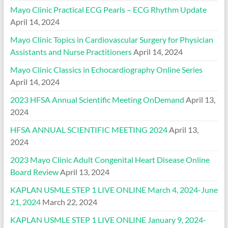
Mayo Clinic Practical ECG Pearls – ECG Rhythm Update
April 14, 2024
Mayo Clinic Topics in Cardiovascular Surgery for Physician
Assistants and Nurse Practitioners
April 14, 2024
Mayo Clinic Classics in Echocardiography Online Series
April 14, 2024
2023 HFSA Annual Scientific Meeting OnDemand
April 13,
2024
HFSA ANNUAL SCIENTIFIC MEETING 2024
April 13,
2024
2023 Mayo Clinic Adult Congenital Heart Disease Online
Board Review
April 13, 2024
KAPLAN USMLE STEP 1 LIVE ONLINE March 4, 2024-June
21, 2024
March 22, 2024
KAPLAN USMLE STEP 1 LIVE ONLINE January 9, 2024-