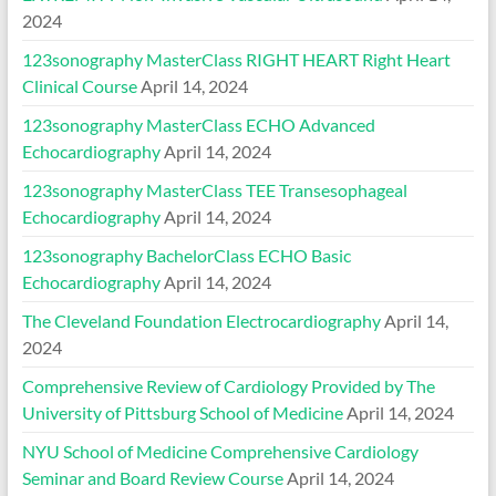
2024
123sonography MasterClass RIGHT HEART Right Heart
Clinical Course
April 14, 2024
123sonography MasterClass ECHO Advanced
Echocardiography
April 14, 2024
123sonography MasterClass TEE Transesophageal
Echocardiography
April 14, 2024
123sonography BachelorClass ECHO Basic
Echocardiography
April 14, 2024
The Cleveland Foundation Electrocardiography
April 14,
2024
Comprehensive Review of Cardiology Provided by The
University of Pittsburg School of Medicine
April 14, 2024
NYU School of Medicine Comprehensive Cardiology
Seminar and Board Review Course
April 14, 2024