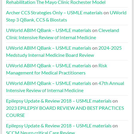
Rehabilitation The Mayo Clinic Rochester Model
Archer CCS Strategies Only – USMLE materials
on
UWorld
Step 3 QBank, CCS & Biostats
UWorld ABIM QBank – USMLE materials
on
Cleveland
Clinic Intensive Review of Internal Medicine
UWorld ABIM QBank – USMLE materials
on
2024-2025
Medstudy Internal Medicine Board Review
UWorld ABIM QBank – USMLE materials
on
Risk
Management for Medical Practitioners
UWorld ABIM QBank – USMLE materials
on
47th Annual
Intensive Review of Internal Medicine
Epilepsy Update & Review 2018 – USMLE materials
on
2023 EPILEPSY BOARD REVIEW AND BEST PRACTICES
COURSE
Epilepsy Update & Review 2018 – USMLE materials
on
SCCM Neuro critical Care Review