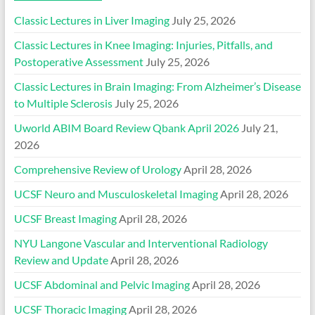
Classic Lectures in Liver Imaging
July 25, 2026
Classic Lectures in Knee Imaging: Injuries, Pitfalls, and
Postoperative Assessment
July 25, 2026
Classic Lectures in Brain Imaging: From Alzheimer’s Disease
to Multiple Sclerosis
July 25, 2026
Uworld ABIM Board Review Qbank April 2026
July 21,
2026
Comprehensive Review of Urology
April 28, 2026
UCSF Neuro and Musculoskeletal Imaging
April 28, 2026
UCSF Breast Imaging
April 28, 2026
NYU Langone Vascular and Interventional Radiology
Review and Update
April 28, 2026
UCSF Abdominal and Pelvic Imaging
April 28, 2026
UCSF Thoracic Imaging
April 28, 2026