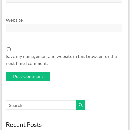
Website
Save my name, email, and website in this browser for the
next time I comment.
Recent Posts