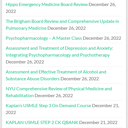
Hippo Emergency Medicine Board Review
December 26,
2022
The Brigham Board Review and Comprehensive Update in
Pulmonary Medicine
December 26, 2022
Psychopharmacology – A Master Class
December 26, 2022
Assessment and Treatment of Depression and Anxiety:
Integrating Psychopharmacology and Psychotherapy
December 26, 2022
Assessment and Effective Treatment of Alcohol and
Substance Abuse Disorders
December 26, 2022
NYU Comprehensive Review of Physical Medicine and
Rehabilitation
December 26, 2022
Kaplan’s USMLE Step 3 On Demand Course
December 21,
2022
KAPLAN USMLE STEP 2 CK QBANK
December 21, 2022