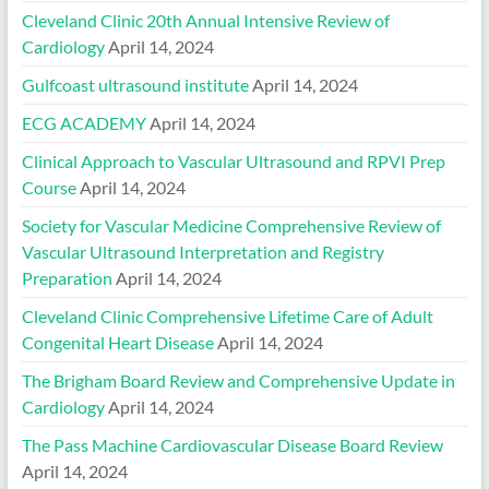
Cleveland Clinic 20th Annual Intensive Review of
Cardiology
April 14, 2024
Gulfcoast ultrasound institute
April 14, 2024
ECG ACADEMY
April 14, 2024
Clinical Approach to Vascular Ultrasound and RPVI Prep
Course
April 14, 2024
Society for Vascular Medicine Comprehensive Review of
Vascular Ultrasound Interpretation and Registry
Preparation
April 14, 2024
Cleveland Clinic Comprehensive Lifetime Care of Adult
Congenital Heart Disease
April 14, 2024
The Brigham Board Review and Comprehensive Update in
Cardiology
April 14, 2024
The Pass Machine Cardiovascular Disease Board Review
April 14, 2024