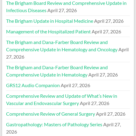
The Brigham Board Review and Comprehensive Update in
Infectious Diseases
April 27, 2026
The Brigham Update in Hospital Medicine
April 27, 2026
Management of the Hospitalized Patient
April 27, 2026
The Brigham and Dana-Farber Board Review and
Comprehensive Update in Hematology and Oncology
April
27, 2026
The Brigham and Dana-Farber Board Review and
Comprehensive Update in Hematology
April 27, 2026
GRS12 Audio Companion
April 27, 2026
Comprehensive Review and Update of What’s New in
Vascular and Endovascular Surgery
April 27, 2026
Comprehensive Review of General Surgery
April 27, 2026
Gastropathology: Masters of Pathology Series
April 27,
2026