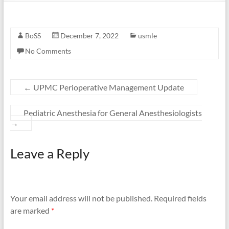
BoSS
December 7, 2022
usmle
No Comments
←
UPMC Perioperative Management Update
Pediatric Anesthesia for General Anesthesiologists
→
Leave a Reply
Your email address will not be published.
Required fields
are marked
*