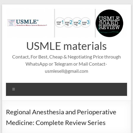
Skip
to
content
USMLE materials
Contact, For Best, Cheap & Negotiating Price through
WhatsApp or Telegram or Mail Contact-
usmlesell@gmail.com
Menu
Regional Anesthesia and Perioperative
Medicine: Complete Review Series