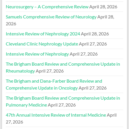
Neurosurgery – A Comprehensive Review
April 28, 2026
Samuels Comprehensive Review of Neurology
April 28,
2026
Intensive Review of Nephrology 2024
April 28, 2026
Cleveland Clinic Nephrology Update
April 27, 2026
Intensive Review of Nephrology
April 27, 2026
The Brigham Board Review and Comprehensive Update in
Rheumatology
April 27, 2026
The Brigham and Dana-Farber Board Review and
Comprehensive Update in Oncology
April 27, 2026
The Brigham Board Review and Comprehensive Update in
Pulmonary Medicine
April 27, 2026
47th Annual Intensive Review of Internal Medicine
April
27, 2026