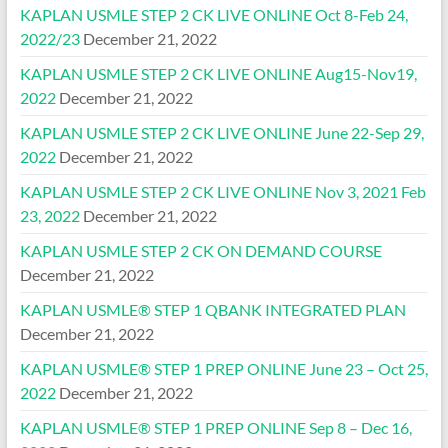
KAPLAN USMLE STEP 2 CK LIVE ONLINE Oct 8-Feb 24,
2022/23
December 21, 2022
KAPLAN USMLE STEP 2 CK LIVE ONLINE Aug15-Nov19,
2022
December 21, 2022
KAPLAN USMLE STEP 2 CK LIVE ONLINE June 22-Sep 29,
2022
December 21, 2022
KAPLAN USMLE STEP 2 CK LIVE ONLINE Nov 3, 2021 Feb
23, 2022
December 21, 2022
KAPLAN USMLE STEP 2 CK ON DEMAND COURSE
December 21, 2022
KAPLAN USMLE® STEP 1 QBANK INTEGRATED PLAN
December 21, 2022
KAPLAN USMLE® STEP 1 PREP ONLINE June 23 – Oct 25,
2022
December 21, 2022
KAPLAN USMLE® STEP 1 PREP ONLINE Sep 8 – Dec 16,