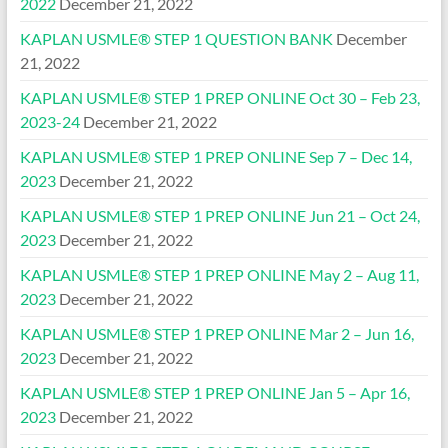
2022
December 21, 2022
KAPLAN USMLE® STEP 1 QUESTION BANK
December
21, 2022
KAPLAN USMLE® STEP 1 PREP ONLINE Oct 30 – Feb 23,
2023-24
December 21, 2022
KAPLAN USMLE® STEP 1 PREP ONLINE Sep 7 – Dec 14,
2023
December 21, 2022
KAPLAN USMLE® STEP 1 PREP ONLINE Jun 21 – Oct 24,
2023
December 21, 2022
KAPLAN USMLE® STEP 1 PREP ONLINE May 2 – Aug 11,
2023
December 21, 2022
KAPLAN USMLE® STEP 1 PREP ONLINE Mar 2 – Jun 16,
2023
December 21, 2022
KAPLAN USMLE® STEP 1 PREP ONLINE Jan 5 – Apr 16,
2023
December 21, 2022