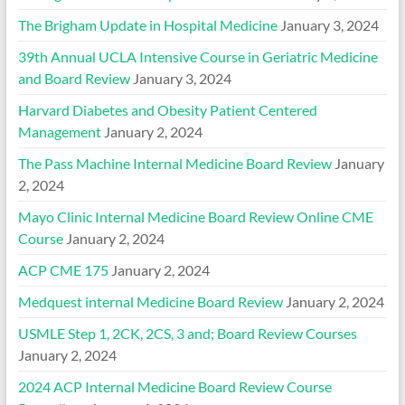
The Brigham Update in Hospital Medicine
January 3, 2024
39th Annual UCLA Intensive Course in Geriatric Medicine
and Board Review
January 3, 2024
Harvard Diabetes and Obesity Patient Centered
Management
January 2, 2024
The Pass Machine Internal Medicine Board Review
January
2, 2024
Mayo Clinic Internal Medicine Board Review Online CME
Course
January 2, 2024
ACP CME 175
January 2, 2024
Medquest internal Medicine Board Review
January 2, 2024
USMLE Step 1, 2CK, 2CS, 3 and; Board Review Courses
January 2, 2024
2024 ACP Internal Medicine Board Review Course