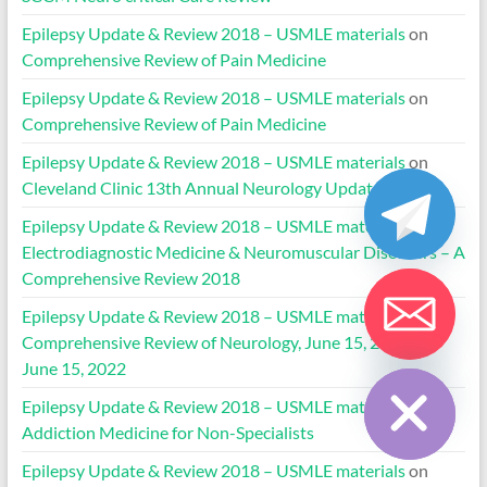
Epilepsy Update & Review 2018 – USMLE materials
on
Comprehensive Review of Pain Medicine
Epilepsy Update & Review 2018 – USMLE materials
on
Comprehensive Review of Pain Medicine
Epilepsy Update & Review 2018 – USMLE materials
on
Cleveland Clinic 13th Annual Neurology Update 2022
Epilepsy Update & Review 2018 – USMLE materials
on
Electrodiagnostic Medicine & Neuromuscular Disorders – A
Comprehensive Review 2018
Epilepsy Update & Review 2018 – USMLE materials
on
Comprehensive Review of Neurology, June 15, 2019 to
Hide chaty
June 15, 2022
Epilepsy Update & Review 2018 – USMLE materials
on
Addiction Medicine for Non-Specialists
Epilepsy Update & Review 2018 – USMLE materials
on