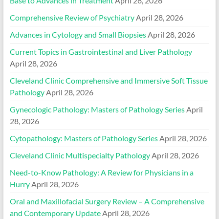
Base to Advances in Treatment
April 28, 2026
Comprehensive Review of Psychiatry
April 28, 2026
Advances in Cytology and Small Biopsies
April 28, 2026
Current Topics in Gastrointestinal and Liver Pathology
April 28, 2026
Cleveland Clinic Comprehensive and Immersive Soft Tissue
Pathology
April 28, 2026
Gynecologic Pathology: Masters of Pathology Series
April
28, 2026
Cytopathology: Masters of Pathology Series
April 28, 2026
Cleveland Clinic Multispecialty Pathology
April 28, 2026
Need-to-Know Pathology: A Review for Physicians in a
Hurry
April 28, 2026
Oral and Maxillofacial Surgery Review – A Comprehensive
and Contemporary Update
April 28, 2026