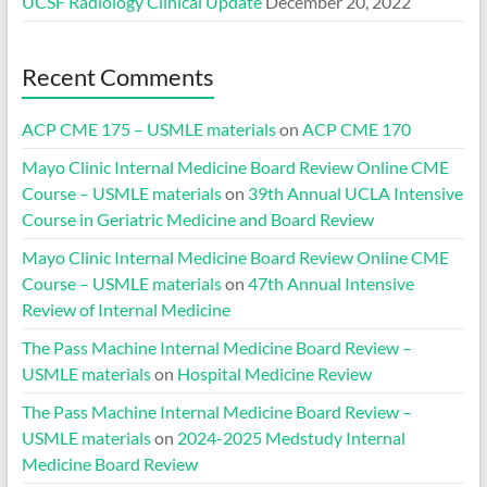
UCSF Radiology Clinical Update
December 20, 2022
Recent Comments
ACP CME 175 – USMLE materials
on
ACP CME 170
Mayo Clinic Internal Medicine Board Review Online CME
Course – USMLE materials
on
39th Annual UCLA Intensive
Course in Geriatric Medicine and Board Review
Mayo Clinic Internal Medicine Board Review Online CME
Course – USMLE materials
on
47th Annual Intensive
Review of Internal Medicine
The Pass Machine Internal Medicine Board Review –
USMLE materials
on
Hospital Medicine Review
The Pass Machine Internal Medicine Board Review –
USMLE materials
on
2024-2025 Medstudy Internal
Medicine Board Review