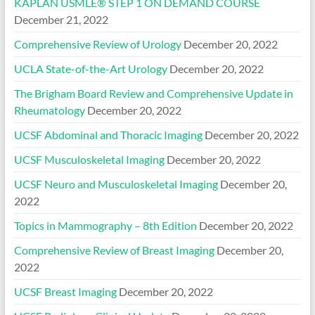
KAPLAN USMLE® STEP 1 ON DEMAND COURSE
December 21, 2022
Comprehensive Review of Urology
December 20, 2022
UCLA State-of-the-Art Urology
December 20, 2022
The Brigham Board Review and Comprehensive Update in
Rheumatology
December 20, 2022
UCSF Abdominal and Thoracic Imaging
December 20, 2022
UCSF Musculoskeletal Imaging
December 20, 2022
UCSF Neuro and Musculoskeletal Imaging
December 20,
2022
Topics in Mammography – 8th Edition
December 20, 2022
Comprehensive Review of Breast Imaging
December 20,
2022
UCSF Breast Imaging
December 20, 2022