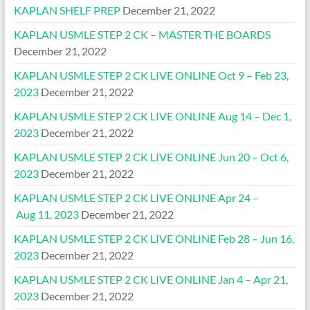
KAPLAN SHELF PREP
December 21, 2022
KAPLAN USMLE STEP 2 CK – MASTER THE BOARDS
December 21, 2022
KAPLAN USMLE STEP 2 CK LIVE ONLINE Oct 9 – Feb 23,
2023
December 21, 2022
KAPLAN USMLE STEP 2 CK LIVE ONLINE Aug 14 – Dec 1,
2023
December 21, 2022
KAPLAN USMLE STEP 2 CK LIVE ONLINE Jun 20 – Oct 6,
2023
December 21, 2022
KAPLAN USMLE STEP 2 CK LIVE ONLINE Apr 24 –
Aug 11, 2023
December 21, 2022
KAPLAN USMLE STEP 2 CK LIVE ONLINE Feb 28 – Jun 16,
2023
December 21, 2022
KAPLAN USMLE STEP 2 CK LIVE ONLINE Jan 4 – Apr 21,
2023
December 21, 2022