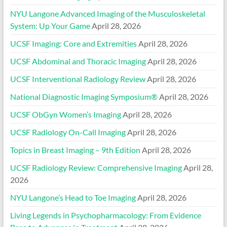
NYU Langone Advanced Imaging of the Musculoskeletal
System: Up Your Game
April 28, 2026
UCSF Imaging: Core and Extremities
April 28, 2026
UCSF Abdominal and Thoracic Imaging
April 28, 2026
UCSF Interventional Radiology Review
April 28, 2026
National Diagnostic Imaging Symposium®
April 28, 2026
UCSF ObGyn Women’s Imaging
April 28, 2026
UCSF Radiology On-Call Imaging
April 28, 2026
Topics in Breast Imaging – 9th Edition
April 28, 2026
UCSF Radiology Review: Comprehensive Imaging
April 28,
2026
NYU Langone’s Head to Toe Imaging
April 28, 2026
Living Legends in Psychopharmacology: From Evidence