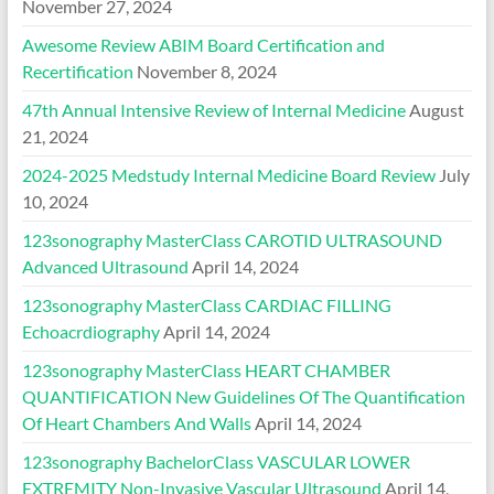
November 27, 2024
Awesome Review ABIM Board Certification and
Recertification
November 8, 2024
47th Annual Intensive Review of Internal Medicine
August
21, 2024
2024-2025 Medstudy Internal Medicine Board Review
July
10, 2024
123sonography MasterClass CAROTID ULTRASOUND
Advanced Ultrasound
April 14, 2024
123sonography MasterClass CARDIAC FILLING
Echoacrdiography
April 14, 2024
123sonography MasterClass HEART CHAMBER
QUANTIFICATION New Guidelines Of The Quantification
Of Heart Chambers And Walls
April 14, 2024
123sonography BachelorClass VASCULAR LOWER
EXTREMITY Non-Invasive Vascular Ultrasound
April 14,