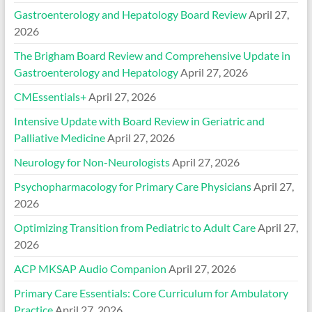
Gastroenterology and Hepatology Board Review
April 27,
2026
The Brigham Board Review and Comprehensive Update in
Gastroenterology and Hepatology
April 27, 2026
CMEssentials+
April 27, 2026
Intensive Update with Board Review in Geriatric and
Palliative Medicine
April 27, 2026
Neurology for Non-Neurologists
April 27, 2026
Psychopharmacology for Primary Care Physicians
April 27,
2026
Optimizing Transition from Pediatric to Adult Care
April 27,
2026
ACP MKSAP Audio Companion
April 27, 2026
Primary Care Essentials: Core Curriculum for Ambulatory
Practice
April 27, 2026