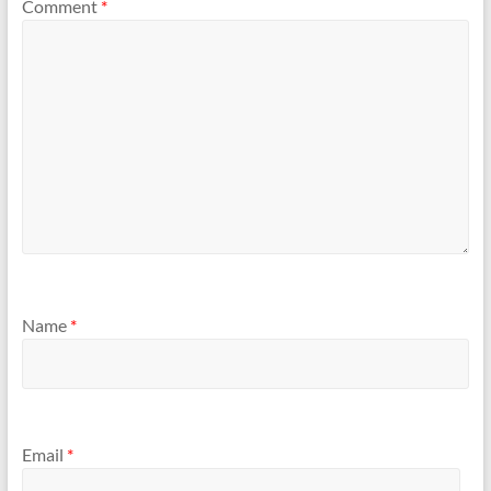
Comment
*
Name
*
Email
*