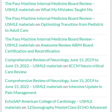
The Pass Machine Internal Medicine Board Review –
USMLE materials
on
What My Mistakes Taught Me
The Pass Machine Internal Medicine Board Review –
USMLE materials
on
Optimizing Transition from Pediatric
to Adult Care
The Pass Machine Internal Medicine Board Review –
USMLE materials
on
Awesome Review ABIM Board
Certification and Recertification
Comprehensive Review of Neurology, June 15, 2019 to
June 15, 2022 – USMLE materials
on
SCCM Neuro critical
Care Review
Comprehensive Review of Neurology, June 15, 2019 to
June 15, 2022 – USMLE materials
on
Intensive Update in
Pain Management
EchoSAP American College of Cardiology – USMLE
materials
on
123sonography MasterClass ECHO Advanced