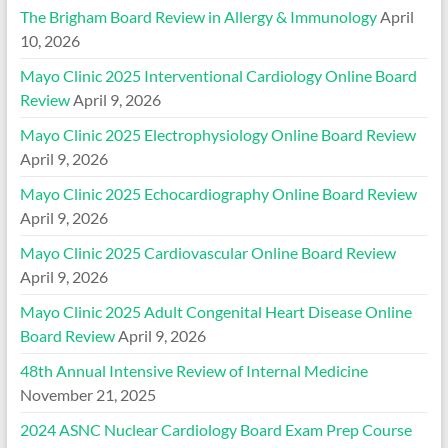
The Brigham Board Review in Allergy & Immunology
April
10, 2026
Mayo Clinic 2025 Interventional Cardiology Online Board
Review
April 9, 2026
Mayo Clinic 2025 Electrophysiology Online Board Review
April 9, 2026
Mayo Clinic 2025 Echocardiography Online Board Review
April 9, 2026
Mayo Clinic 2025 Cardiovascular Online Board Review
April 9, 2026
Mayo Clinic 2025 Adult Congenital Heart Disease Online
Board Review
April 9, 2026
48th Annual Intensive Review of Internal Medicine
November 21, 2025
2024 ASNC Nuclear Cardiology Board Exam Prep Course