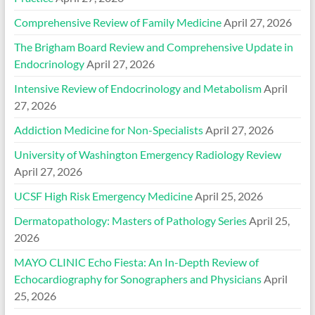
Comprehensive Review of Family Medicine
April 27, 2026
The Brigham Board Review and Comprehensive Update in
Endocrinology
April 27, 2026
Intensive Review of Endocrinology and Metabolism
April
27, 2026
Addiction Medicine for Non-Specialists
April 27, 2026
University of Washington Emergency Radiology Review
April 27, 2026
UCSF High Risk Emergency Medicine
April 25, 2026
Dermatopathology: Masters of Pathology Series
April 25,
2026
MAYO CLINIC Echo Fiesta: An In-Depth Review of
Echocardiography for Sonographers and Physicians
April
25, 2026