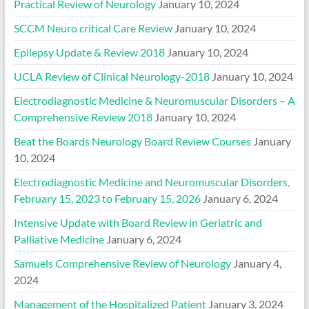
Practical Review of Neurology
January 10, 2024
SCCM Neuro critical Care Review
January 10, 2024
Epilepsy Update & Review 2018
January 10, 2024
UCLA Review of Clinical Neurology-2018
January 10, 2024
Electrodiagnostic Medicine & Neuromuscular Disorders – A
Comprehensive Review 2018
January 10, 2024
Beat the Boards Neurology Board Review Courses
January
10, 2024
Electrodiagnostic Medicine and Neuromuscular Disorders,
February 15, 2023 to February 15, 2026
January 6, 2024
Intensive Update with Board Review in Geriatric and
Palliative Medicine
January 6, 2024
Samuels Comprehensive Review of Neurology
January 4,
2024
Management of the Hospitalized Patient
January 3, 2024