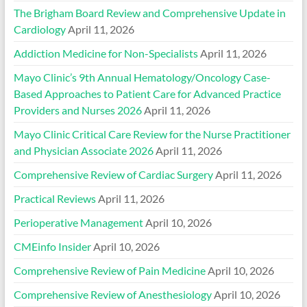
The Brigham Board Review and Comprehensive Update in
Cardiology
April 11, 2026
Addiction Medicine for Non-Specialists
April 11, 2026
Mayo Clinic’s 9th Annual Hematology/Oncology Case-
Based Approaches to Patient Care for Advanced Practice
Providers and Nurses 2026
April 11, 2026
Mayo Clinic Critical Care Review for the Nurse Practitioner
and Physician Associate 2026
April 11, 2026
Comprehensive Review of Cardiac Surgery
April 11, 2026
Practical Reviews
April 11, 2026
Perioperative Management
April 10, 2026
CMEinfo Insider
April 10, 2026
Comprehensive Review of Pain Medicine
April 10, 2026
Comprehensive Review of Anesthesiology
April 10, 2026