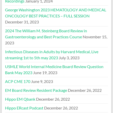
Recordings
January 1, 2024
George Washington 2023 HEMATOLOGY AND MEDICAL
ONCOLOGY BEST PRACTICES – FULL SESSION
December 31, 2023
2024 The William M. Steinberg Board Review in
Gastroenterology and Best Practices Course
November 15,
2023
Infectious Diseases in Adults by Harvard Medical, Live
streaming 1st to 5th may 2023
July 3, 2023
USMLE World Internal Medicine Board Review Question
Bank May 2023
June 19, 2023
ACP CME 170
June 9, 2023
EM Board Review Resident Package
December 26, 2022
Hippo EM Qbank
December 26, 2022
Hippo ERcast Podcast
December 26, 2022