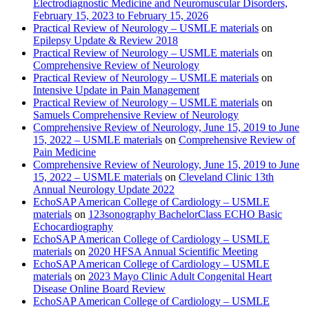
Electrodiagnostic Medicine and Neuromuscular Disorders,
February 15, 2023 to February 15, 2026
Practical Review of Neurology – USMLE materials
on
Epilepsy Update & Review 2018
Practical Review of Neurology – USMLE materials
on
Comprehensive Review of Neurology
Practical Review of Neurology – USMLE materials
on
Intensive Update in Pain Management
Practical Review of Neurology – USMLE materials
on
Samuels Comprehensive Review of Neurology
Comprehensive Review of Neurology, June 15, 2019 to June
15, 2022 – USMLE materials
on
Comprehensive Review of
Pain Medicine
Comprehensive Review of Neurology, June 15, 2019 to June
15, 2022 – USMLE materials
on
Cleveland Clinic 13th
Annual Neurology Update 2022
EchoSAP American College of Cardiology – USMLE
materials
on
123sonography BachelorClass ECHO Basic
Echocardiography
EchoSAP American College of Cardiology – USMLE
materials
on
2020 HFSA Annual Scientific Meeting
EchoSAP American College of Cardiology – USMLE
materials
on
2023 Mayo Clinic Adult Congenital Heart
Disease Online Board Review
EchoSAP American College of Cardiology – USMLE