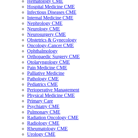
Hematology CME
Hospital Medicine CME
Infectious Diseases CME
Internal Medicine CME
Nephrology CME
Neurology CME
Neurosurgery CME
Obstetrics & Gynecology
Oncology-Cancer CME
Ophthalmology
Orthopaedic Surgery CME
Otolaryngology CME
Pain Medicine CME
Palliative Medicine
Pathology CME
Pediatrics CME
Perioperative Management
Physical Medicine CME
Primary Care
Psychiatry CME
Pulmonary CME
Radiation Oncology CME
Radiology CME
Rheumatology CME
Urology CME