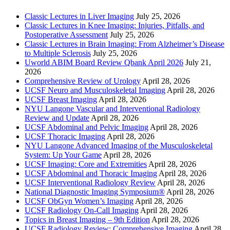
Classic Lectures in Liver Imaging
July 25, 2026
Classic Lectures in Knee Imaging: Injuries, Pitfalls, and
Postoperative Assessment
July 25, 2026
Classic Lectures in Brain Imaging: From Alzheimer’s Disease
to Multiple Sclerosis
July 25, 2026
Uworld ABIM Board Review Qbank April 2026
July 21,
2026
Comprehensive Review of Urology
April 28, 2026
UCSF Neuro and Musculoskeletal Imaging
April 28, 2026
UCSF Breast Imaging
April 28, 2026
NYU Langone Vascular and Interventional Radiology
Review and Update
April 28, 2026
UCSF Abdominal and Pelvic Imaging
April 28, 2026
UCSF Thoracic Imaging
April 28, 2026
NYU Langone Advanced Imaging of the Musculoskeletal
System: Up Your Game
April 28, 2026
UCSF Imaging: Core and Extremities
April 28, 2026
UCSF Abdominal and Thoracic Imaging
April 28, 2026
UCSF Interventional Radiology Review
April 28, 2026
National Diagnostic Imaging Symposium®
April 28, 2026
UCSF ObGyn Women’s Imaging
April 28, 2026
UCSF Radiology On-Call Imaging
April 28, 2026
Topics in Breast Imaging – 9th Edition
April 28, 2026
UCSF Radiology Review: Comprehensive Imaging
April 28,