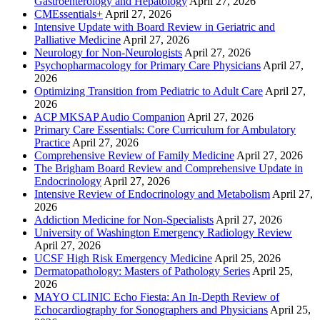
Gastroenterology and Hepatology
April 27, 2026
CMEssentials+
April 27, 2026
Intensive Update with Board Review in Geriatric and
Palliative Medicine
April 27, 2026
Neurology for Non-Neurologists
April 27, 2026
Psychopharmacology for Primary Care Physicians
April 27,
2026
Optimizing Transition from Pediatric to Adult Care
April 27,
2026
ACP MKSAP Audio Companion
April 27, 2026
Primary Care Essentials: Core Curriculum for Ambulatory
Practice
April 27, 2026
Comprehensive Review of Family Medicine
April 27, 2026
The Brigham Board Review and Comprehensive Update in
Endocrinology
April 27, 2026
Intensive Review of Endocrinology and Metabolism
April 27,
2026
Addiction Medicine for Non-Specialists
April 27, 2026
University of Washington Emergency Radiology Review
April 27, 2026
UCSF High Risk Emergency Medicine
April 25, 2026
Dermatopathology: Masters of Pathology Series
April 25,
2026
MAYO CLINIC Echo Fiesta: An In-Depth Review of
Echocardiography for Sonographers and Physicians
April 25,