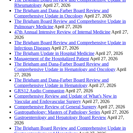
Rheumatology
April 27, 2026
The Brigham and Dana-Farber Board Review and
Comprehensive Update in Oncology
April 27, 2026
The Brigham Board Review and Comprehensive Update in
Pulmonary Medicine
April 27, 2026
47th Annual Intensive Review of Internal Medicine
April 27,
2026
The Brigham Board Review and Comprehensive Update in
Infectious Diseases
April 27, 2026
The Brigham Update in Hospital Medicine
April 27, 2026
Management of the Hospitalized Patient
April 27, 2026
The Brigham and Dana-Farber Board Review and
Comprehensive Update in Hematology and Oncology
April
27, 2026
The Brigham and Dana-Farber Board Review and
Comprehensive Update in Hematology
April 27, 2026
GRS12 Audio Companion
April 27, 2026
Comprehensive Review and Update of What’s New in
Vascular and Endovascular Surgery
April 27, 2026
Comprehensive Review of General Surgery
April 27, 2026
Gastropathology: Masters of Pathology Series
April 27, 2026
Gastroenterology and Hepatology Board Review
April 27,
2026
The Brigham Board Review and Comprehensive Update in