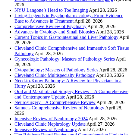
2026
NYU Langone’s Head to Toe Imaging
April 28, 2026
Living Legends in Psychopharmacology: From Evidence
Base to Advances in Treatment
April 28, 2026
Comprehensive Review of Psychiatry
April 28, 2026
Advances in Cytology and Small Biopsies
April 28, 2026
Current Topics in Gastrointestinal and Liver Pathology
April
28, 2026
Cleveland Clinic Comprehensive and Immersive Soft Tissue
Pathology
April 28, 2026
Gynecologic Pathology: Masters of Pathology Series
April
28, 2026
Cytopathology: Masters of Pathology Series
April 28, 2026
Cleveland Clinic Multispecialty Pathology
April 28, 2026
Need-to-Know Pathology: A Review for Physicians in a
Hurry
April 28, 2026
Oral and Maxillofacial Surgery Review – A Comprehensive
and Contemporary Update
April 28, 2026
Neurosurgery – A Comprehensive Review
April 28, 2026
Samuels Comprehensive Review of Neurology
April 28,
2026
Intensive Review of Nephrology 2024
April 28, 2026
Cleveland Clinic Nephrology Update
April 27, 2026
Intensive Review of Nephrology
April 27, 2026
The Brigham Board Review and Comprehensive Update in