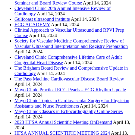
Seminar and Board Review Course
April 14, 2024
Cleveland Clinic 20th Annual Intensive Review of
Cardiology
April 14, 2024
Gulfcoast ultrasound institute
April 14, 2024
ECG ACADEMY
April 14, 2024
Clinical Approach to Vascular Ultrasound and RPVI Prep
Course
April 14, 2024
Society for Vascular Medicine Comprehensive Review of
Vascular Ultrasound Interpretation and Registry Preparation
April 14, 2024
Cleveland Clinic Comprehensive Lifetime Care of Adult
Congenital Heart Disease
April 14, 2024
The Brigham Board Review and Comprehensive Update in
Cardiology
April 14, 2024
The Pass Machine Cardiovascular Disease Board Review
April 14, 2024
Mayo Clinic Practical ECG Pearls – ECG Rhythm Update
April 14, 2024
Mayo Clinic Topics in Cardiovascular Surgery for Physician
Assistants and Nurse Practitioners
April 14, 2024
Mayo Clinic Classics in Echocardiography Online Series
April 14, 2024
2023 HFSA Annual Scientific Meeting OnDemand
April 13,
2024
HFSA ANNUAL SCIENTIFIC MEETING 2024
April 13,