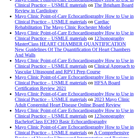
Clinical Practice – USMLE materials
on
The Brigham Board
Review in Cardiology
Mayo Clinic Point-of-Care Echocardiography How to Use in
Clinical Practice – USMLE materials
on
Cardiac
Rehabilitation The Mayo Clinic Rochester Model
Mayo Clinic Point-of-Care Echocardiography How to Use in
Clinical Practice – USMLE materials
on
123sonography
MasterClass HEART CHAMBER QUANTIFICATION
New Guidelines Of The Quantification Of Heart Chambers
And Walls
Mayo Clinic Point-of-Care Echocardiography How to Use in
Clinical Practice – USMLE materials
on
Clinical Approach to
Vascular Ultrasound and RPVI Prep Course
Mayo Clinic Point-of-Care Echocardiography How to Use in
Clinical Practice – USMLE materials
on
HFSA Board
Certification Review 2021
Mayo Clinic Point-of-Care Echocardiography How to Use in
Clinical Practice – USMLE materials
on
2023 Mayo Clinic
Adult Congenital Heart Disease Online Board Review
Mayo Clinic Point-of-Care Echocardiography How to Use in
Clinical Practice – USMLE materials
on
123sonography
BachelorClass ECHO Basic Echocardiography
Mayo Clinic Point-of-Care Echocardiography How to Use in
Clinical Practice – USMLE materials
on
A Comprehensive