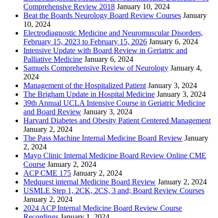
Comprehensive Review 2018
January 10, 2024
Beat the Boards Neurology Board Review Courses
January
10, 2024
Electrodiagnostic Medicine and Neuromuscular Disorders,
February 15, 2023 to February 15, 2026
January 6, 2024
Intensive Update with Board Review in Geriatric and
Palliative Medicine
January 6, 2024
Samuels Comprehensive Review of Neurology
January 4,
2024
Management of the Hospitalized Patient
January 3, 2024
The Brigham Update in Hospital Medicine
January 3, 2024
39th Annual UCLA Intensive Course in Geriatric Medicine
and Board Review
January 3, 2024
Harvard Diabetes and Obesity Patient Centered Management
January 2, 2024
The Pass Machine Internal Medicine Board Review
January
2, 2024
Mayo Clinic Internal Medicine Board Review Online CME
Course
January 2, 2024
ACP CME 175
January 2, 2024
Medquest internal Medicine Board Review
January 2, 2024
USMLE Step 1, 2CK, 2CS, 3 and; Board Review Courses
January 2, 2024
2024 ACP Internal Medicine Board Review Course
Recordings
January 1, 2024