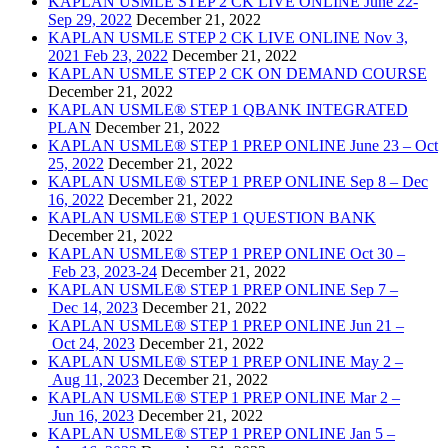
KAPLAN USMLE STEP 2 CK LIVE ONLINE June 22-
Sep 29, 2022
December 21, 2022
KAPLAN USMLE STEP 2 CK LIVE ONLINE Nov 3,
2021 Feb 23, 2022
December 21, 2022
KAPLAN USMLE STEP 2 CK ON DEMAND COURSE
December 21, 2022
KAPLAN USMLE® STEP 1 QBANK INTEGRATED
PLAN
December 21, 2022
KAPLAN USMLE® STEP 1 PREP ONLINE June 23 – Oct
25, 2022
December 21, 2022
KAPLAN USMLE® STEP 1 PREP ONLINE Sep 8 – Dec
16, 2022
December 21, 2022
KAPLAN USMLE® STEP 1 QUESTION BANK
December 21, 2022
KAPLAN USMLE® STEP 1 PREP ONLINE Oct 30 –
Feb 23, 2023-24
December 21, 2022
KAPLAN USMLE® STEP 1 PREP ONLINE Sep 7 –
Dec 14, 2023
December 21, 2022
KAPLAN USMLE® STEP 1 PREP ONLINE Jun 21 –
Oct 24, 2023
December 21, 2022
KAPLAN USMLE® STEP 1 PREP ONLINE May 2 –
Aug 11, 2023
December 21, 2022
KAPLAN USMLE® STEP 1 PREP ONLINE Mar 2 –
Jun 16, 2023
December 21, 2022
KAPLAN USMLE® STEP 1 PREP ONLINE Jan 5 –