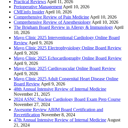
Practical Reviews
April 11, 2026
Perioperative Management
April 10, 2026
CMEinfo Insider
April 10, 2026
Comprehensive Review of Pain Medicine
April 10, 2026
Comprehensive Review of Anesthesiology
April 10, 2026
The Brigham Board Review in Allergy & Immunology
April
10, 2026
Mayo Clinic 2025 Interventional Cardiology Online Board
Review
April 9, 2026
Mayo Clinic 2025 Electrophysiology Online Board Review
April 9, 2026
Mayo Clinic 2025 Echocardiography Online Board Review
April 9, 2026
Mayo Clinic 2025 Cardiovascular Online Board Review
April 9, 2026
Mayo Clinic 2025 Adult Congenital Heart Disease Online
Board Review
April 9, 2026
48th Annual Intensive Review of Internal Medicine
November 21, 2025
2024 ASNC Nuclear Cardiology Board Exam Prep Course
November 27, 2024
Awesome Review ABIM Board Certification and
Recertification
November 8, 2024
47th Annual Intensive Review of Internal Medicine
August
21, 2024