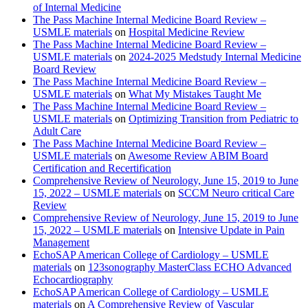
of Internal Medicine
The Pass Machine Internal Medicine Board Review –
USMLE materials
on
Hospital Medicine Review
The Pass Machine Internal Medicine Board Review –
USMLE materials
on
2024-2025 Medstudy Internal Medicine
Board Review
The Pass Machine Internal Medicine Board Review –
USMLE materials
on
What My Mistakes Taught Me
The Pass Machine Internal Medicine Board Review –
USMLE materials
on
Optimizing Transition from Pediatric to
Adult Care
The Pass Machine Internal Medicine Board Review –
USMLE materials
on
Awesome Review ABIM Board
Certification and Recertification
Comprehensive Review of Neurology, June 15, 2019 to June
15, 2022 – USMLE materials
on
SCCM Neuro critical Care
Review
Comprehensive Review of Neurology, June 15, 2019 to June
15, 2022 – USMLE materials
on
Intensive Update in Pain
Management
EchoSAP American College of Cardiology – USMLE
materials
on
123sonography MasterClass ECHO Advanced
Echocardiography
EchoSAP American College of Cardiology – USMLE
materials
on
A Comprehensive Review of Vascular