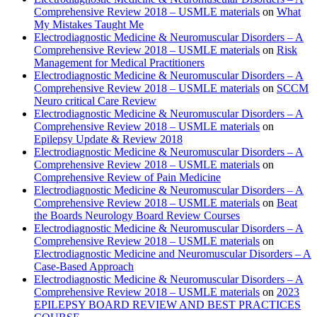
Comprehensive Review 2018 – USMLE materials
on
What
My Mistakes Taught Me
Electrodiagnostic Medicine & Neuromuscular Disorders – A
Comprehensive Review 2018 – USMLE materials
on
Risk
Management for Medical Practitioners
Electrodiagnostic Medicine & Neuromuscular Disorders – A
Comprehensive Review 2018 – USMLE materials
on
SCCM
Neuro critical Care Review
Electrodiagnostic Medicine & Neuromuscular Disorders – A
Comprehensive Review 2018 – USMLE materials
on
Epilepsy Update & Review 2018
Electrodiagnostic Medicine & Neuromuscular Disorders – A
Comprehensive Review 2018 – USMLE materials
on
Comprehensive Review of Pain Medicine
Electrodiagnostic Medicine & Neuromuscular Disorders – A
Comprehensive Review 2018 – USMLE materials
on
Beat
the Boards Neurology Board Review Courses
Electrodiagnostic Medicine & Neuromuscular Disorders – A
Comprehensive Review 2018 – USMLE materials
on
Electrodiagnostic Medicine and Neuromuscular Disorders – A
Case-Based Approach
Electrodiagnostic Medicine & Neuromuscular Disorders – A
Comprehensive Review 2018 – USMLE materials
on
2023
EPILEPSY BOARD REVIEW AND BEST PRACTICES