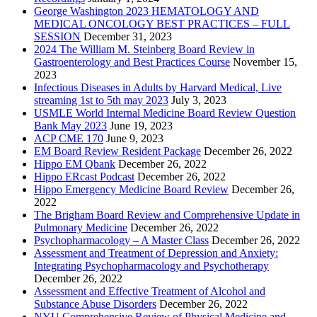
George Washington 2023 HEMATOLOGY AND
MEDICAL ONCOLOGY BEST PRACTICES – FULL
SESSION
December 31, 2023
2024 The William M. Steinberg Board Review in
Gastroenterology and Best Practices Course
November 15,
2023
Infectious Diseases in Adults by Harvard Medical, Live
streaming 1st to 5th may 2023
July 3, 2023
USMLE World Internal Medicine Board Review Question
Bank May 2023
June 19, 2023
ACP CME 170
June 9, 2023
EM Board Review Resident Package
December 26, 2022
Hippo EM Qbank
December 26, 2022
Hippo ERcast Podcast
December 26, 2022
Hippo Emergency Medicine Board Review
December 26,
2022
The Brigham Board Review and Comprehensive Update in
Pulmonary Medicine
December 26, 2022
Psychopharmacology – A Master Class
December 26, 2022
Assessment and Treatment of Depression and Anxiety:
Integrating Psychopharmacology and Psychotherapy
December 26, 2022
Assessment and Effective Treatment of Alcohol and
Substance Abuse Disorders
December 26, 2022
NYU Comprehensive Review of Physical Medicine and