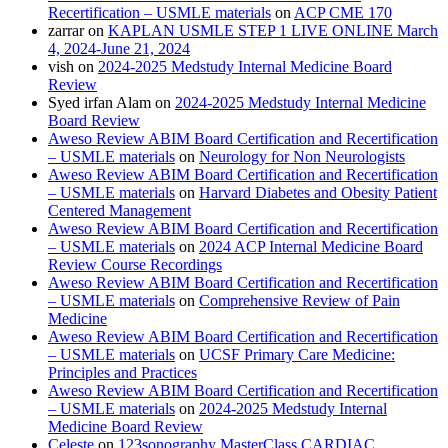
Recertification – USMLE materials
on
ACP CME 170
zarrar
on
KAPLAN USMLE STEP 1 LIVE ONLINE March
4, 2024-June 21, 2024
vish
on
2024-2025 Medstudy Internal Medicine Board
Review
Syed irfan Alam
on
2024-2025 Medstudy Internal Medicine
Board Review
Aweso Review ABIM Board Certification and Recertification
– USMLE materials
on
Neurology for Non Neurologists
Aweso Review ABIM Board Certification and Recertification
– USMLE materials
on
Harvard Diabetes and Obesity Patient
Centered Management
Aweso Review ABIM Board Certification and Recertification
– USMLE materials
on
2024 ACP Internal Medicine Board
Review Course Recordings
Aweso Review ABIM Board Certification and Recertification
– USMLE materials
on
Comprehensive Review of Pain
Medicine
Aweso Review ABIM Board Certification and Recertification
– USMLE materials
on
UCSF Primary Care Medicine:
Principles and Practices
Aweso Review ABIM Board Certification and Recertification
– USMLE materials
on
2024-2025 Medstudy Internal
Medicine Board Review
Celeste
on
123sonography MasterClass CARDIAC