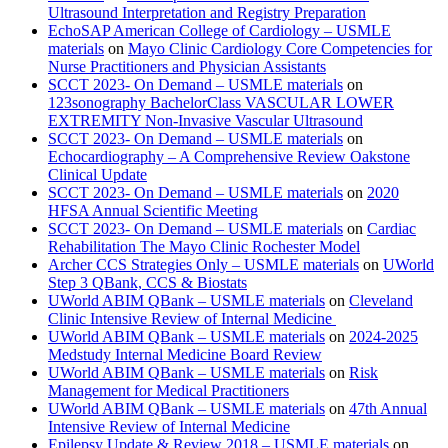
Ultrasound Interpretation and Registry Preparation
EchoSAP American College of Cardiology – USMLE
materials
on
Mayo Clinic Cardiology Core Competencies for
Nurse Practitioners and Physician Assistants
SCCT 2023- On Demand – USMLE materials
on
123sonography BachelorClass VASCULAR LOWER
EXTREMITY Non-Invasive Vascular Ultrasound
SCCT 2023- On Demand – USMLE materials
on
Echocardiography – A Comprehensive Review Oakstone
Clinical Update
SCCT 2023- On Demand – USMLE materials
on
2020
HFSA Annual Scientific Meeting
SCCT 2023- On Demand – USMLE materials
on
Cardiac
Rehabilitation The Mayo Clinic Rochester Model
Archer CCS Strategies Only – USMLE materials
on
UWorld
Step 3 QBank, CCS & Biostats
UWorld ABIM QBank – USMLE materials
on
Cleveland
Clinic Intensive Review of Internal Medicine
UWorld ABIM QBank – USMLE materials
on
2024-2025
Medstudy Internal Medicine Board Review
UWorld ABIM QBank – USMLE materials
on
Risk
Management for Medical Practitioners
UWorld ABIM QBank – USMLE materials
on
47th Annual
Intensive Review of Internal Medicine
Epilepsy Update & Review 2018 – USMLE materials
on