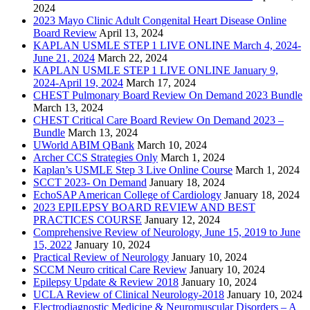
2024
2023 Mayo Clinic Adult Congenital Heart Disease Online
Board Review
April 13, 2024
KAPLAN USMLE STEP 1 LIVE ONLINE March 4, 2024-
June 21, 2024
March 22, 2024
KAPLAN USMLE STEP 1 LIVE ONLINE January 9,
2024-April 19, 2024
March 17, 2024
CHEST Pulmonary Board Review On Demand 2023 Bundle
March 13, 2024
CHEST Critical Care Board Review On Demand 2023 –
Bundle
March 13, 2024
UWorld ABIM QBank
March 10, 2024
Archer CCS Strategies Only
March 1, 2024
Kaplan’s USMLE Step 3 Live Online Course
March 1, 2024
SCCT 2023- On Demand
January 18, 2024
EchoSAP American College of Cardiology
January 18, 2024
2023 EPILEPSY BOARD REVIEW AND BEST
PRACTICES COURSE
January 12, 2024
Comprehensive Review of Neurology, June 15, 2019 to June
15, 2022
January 10, 2024
Practical Review of Neurology
January 10, 2024
SCCM Neuro critical Care Review
January 10, 2024
Epilepsy Update & Review 2018
January 10, 2024
UCLA Review of Clinical Neurology-2018
January 10, 2024
Electrodiagnostic Medicine & Neuromuscular Disorders – A