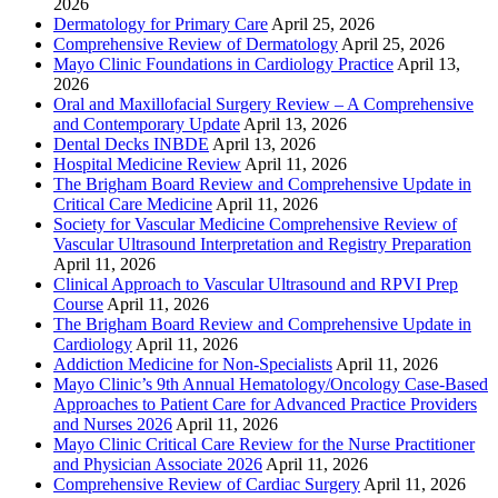
2026
Dermatology for Primary Care
April 25, 2026
Comprehensive Review of Dermatology
April 25, 2026
Mayo Clinic Foundations in Cardiology Practice
April 13,
2026
Oral and Maxillofacial Surgery Review – A Comprehensive
and Contemporary Update
April 13, 2026
Dental Decks INBDE
April 13, 2026
Hospital Medicine Review
April 11, 2026
The Brigham Board Review and Comprehensive Update in
Critical Care Medicine
April 11, 2026
Society for Vascular Medicine Comprehensive Review of
Vascular Ultrasound Interpretation and Registry Preparation
April 11, 2026
Clinical Approach to Vascular Ultrasound and RPVI Prep
Course
April 11, 2026
The Brigham Board Review and Comprehensive Update in
Cardiology
April 11, 2026
Addiction Medicine for Non-Specialists
April 11, 2026
Mayo Clinic’s 9th Annual Hematology/Oncology Case-Based
Approaches to Patient Care for Advanced Practice Providers
and Nurses 2026
April 11, 2026
Mayo Clinic Critical Care Review for the Nurse Practitioner
and Physician Associate 2026
April 11, 2026
Comprehensive Review of Cardiac Surgery
April 11, 2026