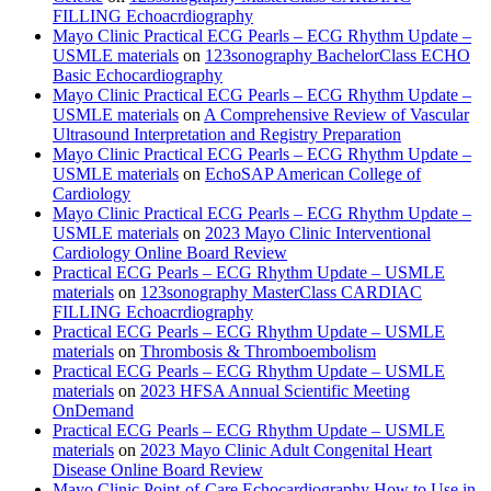
FILLING Echoacrdiography
Mayo Clinic Practical ECG Pearls – ECG Rhythm Update –
USMLE materials
on
123sonography BachelorClass ECHO
Basic Echocardiography
Mayo Clinic Practical ECG Pearls – ECG Rhythm Update –
USMLE materials
on
A Comprehensive Review of Vascular
Ultrasound Interpretation and Registry Preparation
Mayo Clinic Practical ECG Pearls – ECG Rhythm Update –
USMLE materials
on
EchoSAP American College of
Cardiology
Mayo Clinic Practical ECG Pearls – ECG Rhythm Update –
USMLE materials
on
2023 Mayo Clinic Interventional
Cardiology Online Board Review
Practical ECG Pearls – ECG Rhythm Update – USMLE
materials
on
123sonography MasterClass CARDIAC
FILLING Echoacrdiography
Practical ECG Pearls – ECG Rhythm Update – USMLE
materials
on
Thrombosis & Thromboembolism
Practical ECG Pearls – ECG Rhythm Update – USMLE
materials
on
2023 HFSA Annual Scientific Meeting
OnDemand
Practical ECG Pearls – ECG Rhythm Update – USMLE
materials
on
2023 Mayo Clinic Adult Congenital Heart
Disease Online Board Review
Mayo Clinic Point-of-Care Echocardiography How to Use in