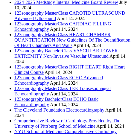
2024-2025 Medstudy Internal Medicine Board Review
July
10, 2024
123sonography MasterClass CAROTID ULTRASOUND
Advanced Ultrasound
April 14, 2024
123sonography MasterClass CARDIAC FILLING
Echoacrdiography
April 14, 2024
123sonography MasterClass HEART CHAMBER
QUANTIFICATION New Guidelines Of The Quantification
Of Heart Chambers And Walls
April 14, 2024
123sonography BachelorClass VASCULAR LOWER
EXTREMITY Non-Invasive Vascular Ultrasound
April 14,
2024
123sonography MasterClass RIGHT HEART Right Heart
Clinical Course
April 14, 2024
123sonography MasterClass ECHO Advanced
Echocardiography
April 14, 2024
123sonography MasterClass TEE Transesophageal
Echocardiography
April 14, 2024
123sonography BachelorClass ECHO Basic
Echocardiography
April 14, 2024
The Cleveland Foundation Electrocardiography
April 14,
2024
Comprehensive Review of Cardiology Provided by The
University of Pittsburg School of Medicine
April 14, 2024
NYU School of Medicine Comprehensive Cardiology