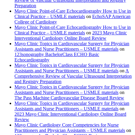
Review of Vascular Ultrasound Interpretation and Registry
Preparation
Mayo Clinic Point-of-Care Echocardiography How to Use in
Clinical Practice – USMLE materials
on
EchoSAP American
College of Cardiology
Mayo Clinic Point-of-Care Echocardiography How to Use in
Clinical Practice – USMLE materials
on
2023 Mayo Clinic
Interventional Cardiology Online Board Review
Mayo Clinic Topics in Cardiovascular Surgery for Physician
Assistants and Nurse Practitioners – USMLE materials
on
123sonography BachelorClass ECHO Basic
Echocardiography
Mayo Clinic Topics in Cardiovascular Surgery for Physician
Assistants and Nurse Practitioners – USMLE materials
on
A
Comprehensive Review of Vascular Ultrasound Interpretation
and Registry Preparation
Mayo Clinic Topics in Cardiovascular Surgery for Physician
Assistants and Nurse Practitioners – USMLE materials
on
The Pass Machine Cardiovascular Disease Board Review
Mayo Clinic Topics in Cardiovascular Surgery for Physician
Assistants and Nurse Practitioners – USMLE materials
on
2023 Mayo Clinic Interventional Cardiology Online Board
Review
Mayo Clinic Cardiology Core Competencies for Nurse
Practitioners and Physician Assistants – USMLE materials
on