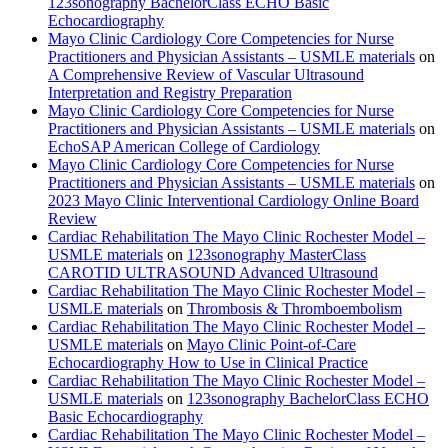
123sonography BachelorClass ECHO Basic
Echocardiography
Mayo Clinic Cardiology Core Competencies for Nurse
Practitioners and Physician Assistants – USMLE materials
on
A Comprehensive Review of Vascular Ultrasound
Interpretation and Registry Preparation
Mayo Clinic Cardiology Core Competencies for Nurse
Practitioners and Physician Assistants – USMLE materials
on
EchoSAP American College of Cardiology
Mayo Clinic Cardiology Core Competencies for Nurse
Practitioners and Physician Assistants – USMLE materials
on
2023 Mayo Clinic Interventional Cardiology Online Board
Review
Cardiac Rehabilitation The Mayo Clinic Rochester Model –
USMLE materials
on
123sonography MasterClass
CAROTID ULTRASOUND Advanced Ultrasound
Cardiac Rehabilitation The Mayo Clinic Rochester Model –
USMLE materials
on
Thrombosis & Thromboembolism
Cardiac Rehabilitation The Mayo Clinic Rochester Model –
USMLE materials
on
Mayo Clinic Point-of-Care
Echocardiography How to Use in Clinical Practice
Cardiac Rehabilitation The Mayo Clinic Rochester Model –
USMLE materials
on
123sonography BachelorClass ECHO
Basic Echocardiography
Cardiac Rehabilitation The Mayo Clinic Rochester Model –