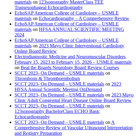
materials
on
123sonography MasterClass TEE
Transesophageal Echocardiography
EchoSAP American College of Cardiology – USMLE
materials
on
Echocardiography – A Comprehensive Review
EchoSAP American College of Cardiology – USMLE
materials
on
HFSA ANNUAL SCIENTIFIC MEETING
2024
EchoSAP American College of Cardiology – USMLE
materials
on
2023 Mayo Clinic Interventional Cardiology
Online Board Review
Electrodiagnostic Medicine and Neuromuscular Disorders,
February 15, 2023 to February 15, 2026 – USMLE materials
on
Beat the Boards Neurology Board Review Courses
SCCT 2023- On Demand – USMLE materials
on
Thrombosis & Thromboembolism
SCCT 2023- On Demand – USMLE materials
on
2023
HFSA Annual Scientific Meeting OnDemand
SCCT 2023- On Demand – USMLE materials
on
2023 Mayo
Clinic Adult Congenital Heart Disease Online Board Review
SCCT 2023- On Demand – USMLE materials
on
123sonography BachelorClass ECHO Basic
Echocardiography
SCCT 2023- On Demand – USMLE materials
on
A
Comprehensive Review of Vascular Ultrasound Interpretation
and Registry Preparation