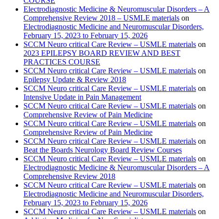
COURSE
Electrodiagnostic Medicine & Neuromuscular Disorders – A
Comprehensive Review 2018 – USMLE materials
on
Electrodiagnostic Medicine and Neuromuscular Disorders,
February 15, 2023 to February 15, 2026
SCCM Neuro critical Care Review – USMLE materials
on
2023 EPILEPSY BOARD REVIEW AND BEST
PRACTICES COURSE
SCCM Neuro critical Care Review – USMLE materials
on
Epilepsy Update & Review 2018
SCCM Neuro critical Care Review – USMLE materials
on
Intensive Update in Pain Management
SCCM Neuro critical Care Review – USMLE materials
on
Comprehensive Review of Pain Medicine
SCCM Neuro critical Care Review – USMLE materials
on
Comprehensive Review of Pain Medicine
SCCM Neuro critical Care Review – USMLE materials
on
Beat the Boards Neurology Board Review Courses
SCCM Neuro critical Care Review – USMLE materials
on
Electrodiagnostic Medicine & Neuromuscular Disorders – A
Comprehensive Review 2018
SCCM Neuro critical Care Review – USMLE materials
on
Electrodiagnostic Medicine and Neuromuscular Disorders,
February 15, 2023 to February 15, 2026
SCCM Neuro critical Care Review – USMLE materials
on