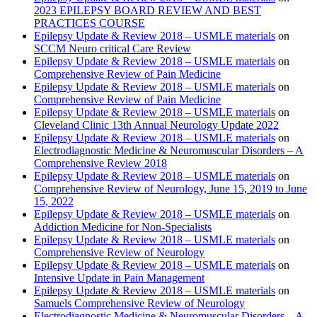
2023 EPILEPSY BOARD REVIEW AND BEST
PRACTICES COURSE
Epilepsy Update & Review 2018 – USMLE materials
on
SCCM Neuro critical Care Review
Epilepsy Update & Review 2018 – USMLE materials
on
Comprehensive Review of Pain Medicine
Epilepsy Update & Review 2018 – USMLE materials
on
Comprehensive Review of Pain Medicine
Epilepsy Update & Review 2018 – USMLE materials
on
Cleveland Clinic 13th Annual Neurology Update 2022
Epilepsy Update & Review 2018 – USMLE materials
on
Electrodiagnostic Medicine & Neuromuscular Disorders – A
Comprehensive Review 2018
Epilepsy Update & Review 2018 – USMLE materials
on
Comprehensive Review of Neurology, June 15, 2019 to June
15, 2022
Epilepsy Update & Review 2018 – USMLE materials
on
Addiction Medicine for Non-Specialists
Epilepsy Update & Review 2018 – USMLE materials
on
Comprehensive Review of Neurology
Epilepsy Update & Review 2018 – USMLE materials
on
Intensive Update in Pain Management
Epilepsy Update & Review 2018 – USMLE materials
on
Samuels Comprehensive Review of Neurology
Electrodiagnostic Medicine & Neuromuscular Disorders – A