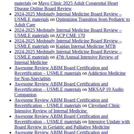
materials
on
Mayo Clinic 2025 Adult Congenital Heart
Disease Online Board Review
2024-2025 Medstudy Internal Medicine Board Review –
USMLE materials
on
Optimizing Transition from Pediatric to
Adult Care
2024-2025 Medstudy Internal Medicine Board Review –
USMLE materials
on
ACP CME 170
2024-2025 Medstudy Internal Medicine Board Review –
USMLE materials
on
Kaplan Internal Medicine MTB
2024-2025 Medstudy Internal Medicine Board Review –
USMLE materials
on
47th Annual Intensive Review of
Internal Medicine
Awesome Review ABIM Board Certification and
Recertification – USMLE materials
on
Addiction Medicine
for Non-Specialists
Awesome Review ABIM Board Certification and
Recertification – USMLE materials
on
MKSAP 19 Audio
Companion
Awesome Review ABIM Board Certification and
Recertification – USMLE materials
on
Cleveland Clinic
Intensive Review of Internal Medicine
Awesome Review ABIM Board Certification and
Recertification – USMLE materials
on
Intensive Update with
Board Review in Geriatric and Palliative Medicine
Awesome Review ABIM Board Certification and