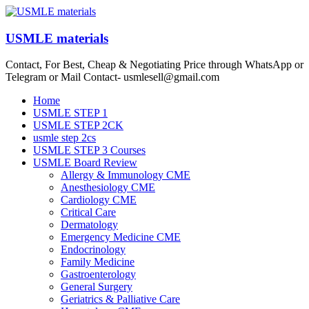
Skip
to
content
USMLE materials
Contact, For Best, Cheap & Negotiating Price through WhatsApp or
Telegram or Mail Contact- usmlesell@gmail.com
Menu
Home
USMLE STEP 1
USMLE STEP 2CK
usmle step 2cs
USMLE STEP 3 Courses
USMLE Board Review
Allergy & Immunology CME
Anesthesiology CME
Cardiology CME
Critical Care
Dermatology
Emergency Medicine CME
Endocrinology
Family Medicine
Gastroenterology
General Surgery
Geriatrics & Palliative Care