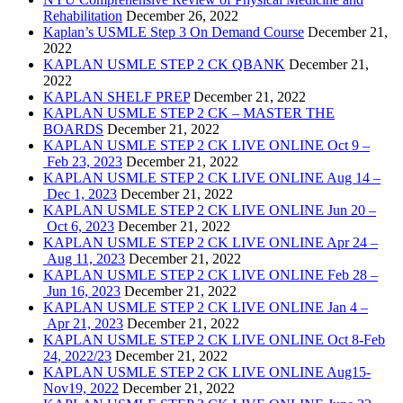
Rehabilitation
December 26, 2022
Kaplan’s USMLE Step 3 On Demand Course
December 21,
2022
KAPLAN USMLE STEP 2 CK QBANK
December 21,
2022
KAPLAN SHELF PREP
December 21, 2022
KAPLAN USMLE STEP 2 CK – MASTER THE
BOARDS
December 21, 2022
KAPLAN USMLE STEP 2 CK LIVE ONLINE Oct 9 –
Feb 23, 2023
December 21, 2022
KAPLAN USMLE STEP 2 CK LIVE ONLINE Aug 14 –
Dec 1, 2023
December 21, 2022
KAPLAN USMLE STEP 2 CK LIVE ONLINE Jun 20 –
Oct 6, 2023
December 21, 2022
KAPLAN USMLE STEP 2 CK LIVE ONLINE Apr 24 –
Aug 11, 2023
December 21, 2022
KAPLAN USMLE STEP 2 CK LIVE ONLINE Feb 28 –
Jun 16, 2023
December 21, 2022
KAPLAN USMLE STEP 2 CK LIVE ONLINE Jan 4 –
Apr 21, 2023
December 21, 2022
KAPLAN USMLE STEP 2 CK LIVE ONLINE Oct 8-Feb
24, 2022/23
December 21, 2022
KAPLAN USMLE STEP 2 CK LIVE ONLINE Aug15-
Nov19, 2022
December 21, 2022