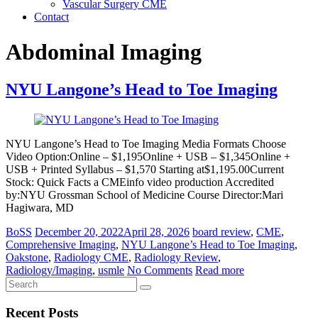
Vascular Surgery CME
Contact
Abdominal Imaging
NYU Langone’s Head to Toe Imaging
NYU Langone’s Head to Toe Imaging Media Formats Choose
Video Option:Online – $1,195Online + USB – $1,345Online +
USB + Printed Syllabus – $1,570 Starting at$1,195.00Current
Stock: Quick Facts a CMEinfo video production Accredited
by:NYU Grossman School of Medicine Course Director:Mari
Hagiwara, MD
BoSS
December 20, 2022
April 28, 2026
board review
,
CME
,
Comprehensive Imaging
,
NYU Langone’s Head to Toe Imaging
,
Oakstone
,
Radiology CME
,
Radiology Review
,
Radiology/Imaging
,
usmle
No Comments
Read more
Recent Posts