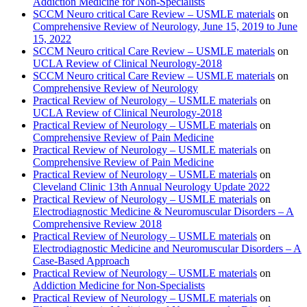
Addiction Medicine for Non-Specialists
SCCM Neuro critical Care Review – USMLE materials
on
Comprehensive Review of Neurology, June 15, 2019 to June
15, 2022
SCCM Neuro critical Care Review – USMLE materials
on
UCLA Review of Clinical Neurology-2018
SCCM Neuro critical Care Review – USMLE materials
on
Comprehensive Review of Neurology
Practical Review of Neurology – USMLE materials
on
UCLA Review of Clinical Neurology-2018
Practical Review of Neurology – USMLE materials
on
Comprehensive Review of Pain Medicine
Practical Review of Neurology – USMLE materials
on
Comprehensive Review of Pain Medicine
Practical Review of Neurology – USMLE materials
on
Cleveland Clinic 13th Annual Neurology Update 2022
Practical Review of Neurology – USMLE materials
on
Electrodiagnostic Medicine & Neuromuscular Disorders – A
Comprehensive Review 2018
Practical Review of Neurology – USMLE materials
on
Electrodiagnostic Medicine and Neuromuscular Disorders – A
Case-Based Approach
Practical Review of Neurology – USMLE materials
on
Addiction Medicine for Non-Specialists
Practical Review of Neurology – USMLE materials
on