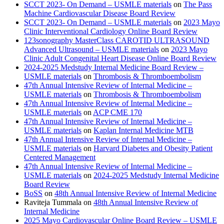
SCCT 2023- On Demand – USMLE materials
on
The Pass
Machine Cardiovascular Disease Board Review
SCCT 2023- On Demand – USMLE materials
on
2023 Mayo
Clinic Interventional Cardiology Online Board Review
123sonography MasterClass CAROTID ULTRASOUND
Advanced Ultrasound – USMLE materials
on
2023 Mayo
Clinic Adult Congenital Heart Disease Online Board Review
2024-2025 Medstudy Internal Medicine Board Review –
USMLE materials
on
Thrombosis & Thromboembolism
47th Annual Intensive Review of Internal Medicine –
USMLE materials
on
Thrombosis & Thromboembolism
47th Annual Intensive Review of Internal Medicine –
USMLE materials
on
ACP CME 170
47th Annual Intensive Review of Internal Medicine –
USMLE materials
on
Kaplan Internal Medicine MTB
47th Annual Intensive Review of Internal Medicine –
USMLE materials
on
Harvard Diabetes and Obesity Patient
Centered Management
47th Annual Intensive Review of Internal Medicine –
USMLE materials
on
2024-2025 Medstudy Internal Medicine
Board Review
BoSS
on
48th Annual Intensive Review of Internal Medicine
Raviteja Tummala
on
48th Annual Intensive Review of
Internal Medicine
2025 Mayo Cardiovascular Online Board Review – USMLE