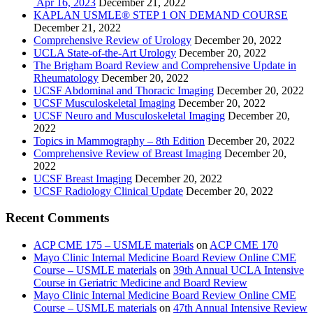
Apr 16, 2023
December 21, 2022
KAPLAN USMLE® STEP 1 ON DEMAND COURSE
December 21, 2022
Comprehensive Review of Urology
December 20, 2022
UCLA State-of-the-Art Urology
December 20, 2022
The Brigham Board Review and Comprehensive Update in
Rheumatology
December 20, 2022
UCSF Abdominal and Thoracic Imaging
December 20, 2022
UCSF Musculoskeletal Imaging
December 20, 2022
UCSF Neuro and Musculoskeletal Imaging
December 20,
2022
Topics in Mammography – 8th Edition
December 20, 2022
Comprehensive Review of Breast Imaging
December 20,
2022
UCSF Breast Imaging
December 20, 2022
UCSF Radiology Clinical Update
December 20, 2022
Recent Comments
ACP CME 175 – USMLE materials
on
ACP CME 170
Mayo Clinic Internal Medicine Board Review Online CME
Course – USMLE materials
on
39th Annual UCLA Intensive
Course in Geriatric Medicine and Board Review
Mayo Clinic Internal Medicine Board Review Online CME
Course – USMLE materials
on
47th Annual Intensive Review