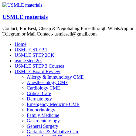
Skip
to
content
USMLE materials
Contact, For Best, Cheap & Negotiating Price through WhatsApp or
Telegram or Mail Contact- usmlesell@gmail.com
Menu
Home
USMLE STEP 1
USMLE STEP 2CK
usmle step 2cs
USMLE STEP 3 Courses
USMLE Board Review
Allergy & Immunology CME
Anesthesiology CME
Cardiology CME
Critical Care
Dermatology
Emergency Medicine CME
Endocrinology
Family Medicine
Gastroenterology
General Surgery
Geriatrics & Palliative Care