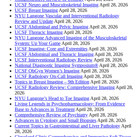
UCSF Neuro and Musculoskeletal Imaging
April 28, 2026
UCSF Breast Imaging
April 28, 2026
NYU Langone Vascular and Interventional Radiology
Review and Update
April 28, 2026
UCSF Abdominal and Pelvic Imaging
April 28, 2026
UCSF Thoracic Imaging
April 28, 2026
NYU Langone Advanced Imaging of the Musculoskeletal
System: Up Your Game
April 28, 2026
UCSF Imaging: Core and Extremities
April 28, 2026
UCSF Abdominal and Thoracic Imaging
April 28, 2026
UCSF Interventional Radiology Review
April 28, 2026
National Diagnostic Imaging Symposium®
April 28, 2026
UCSF ObGyn Women’s Imaging
April 28, 2026
UCSF Radiology On-Call Imaging
April 28, 2026
Topics in Breast Imaging – 9th Edition
April 28, 2026
UCSF Radiology Review: Comprehensive Imaging
April 28,
2026
NYU Langone’s Head to Toe Imaging
April 28, 2026
Living Legends in Psychopharmacology: From Evidence
Base to Advances in Treatment
April 28, 2026
Comprehensive Review of Psychiatry
April 28, 2026
Advances in Cytology and Small Biopsies
April 28, 2026
Current Topics in Gastrointestinal and Liver Pathology
April
28, 2026
Cleveland Clinic Comprehensive and Immersive Soft Tissue