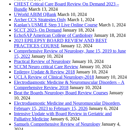
CHEST Critical Care Board Review On Demand 2023 –
Bundle
March 13, 2024
UWorld ABIM QBank
March 10, 2024
Archer CCS Strategies Only
March 1, 2024
Kaplan’s USMLE Step 3 Live Online Course
March 1, 2024
SCCT 2023- On Demand
January 18, 2024
EchoSAP American College of Cardiology
January 18, 2024
2023 EPILEPSY BOARD REVIEW AND BEST
PRACTICES COURSE
January 12, 2024
Comprehensive Review of Neurology, June 15, 2019 to June
15, 2022
January 10, 2024
Practical Review of Neurology
January 10, 2024
SCCM Neuro critical Care Review
January 10, 2024
Epilepsy Update & Review 2018
January 10, 2024
UCLA Review of Clinical Neurology-2018
January 10, 2024
Electrodiagnostic Medicine & Neuromuscular Disorders – A
Comprehensive Review 2018
January 10, 2024
Beat the Boards Neurology Board Review Courses
January
10, 2024
Electrodiagnostic Medicine and Neuromuscular Disorders,
February 15, 2023 to February 15, 2026
January 6, 2024
Intensive Update with Board Review in Geriatric and
Palliative Medicine
January 6, 2024
Samuels Comprehensive Review of Neurology
January 4,
2024