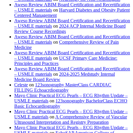
Aweso Review ABIM Board Certification and Recertification
– USMLE materials
on
Harvard Diabetes and Obesity Patient
Centered Management
Aweso Review ABIM Board Certification and Recertification
– USMLE materials
on
2024 ACP Internal Medicine Board
Review Course Recordings
Aweso Review ABIM Board Certification and Recertification
– USMLE materials
on
Comprehensive Review of Pain
Medicine
Aweso Review ABIM Board Certification and Recertification
– USMLE materials
on
UCSF Primary Care Medicine:
Principles and Practices
Aweso Review ABIM Board Certification and Recertification
– USMLE materials
on
2024-2025 Medstudy Internal
Medicine Board Review
Celeste
on
123sonography MasterClass CARDIAC
FILLING Echoacrdiography
Mayo Clinic Practical ECG Pearls – ECG Rhythm Update –
USMLE materials
on
123sonography BachelorClass ECHO
Basic Echocardiography
Mayo Clinic Practical ECG Pearls – ECG Rhythm Update –
USMLE materials
on
A Comprehensive Review of Vascular
Ultrasound Interpretation and Registry Preparation
Mayo Clinic Practical ECG Pearls – ECG Rhythm Update –
USMLE materials
on
EchoSAP American College of