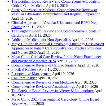
The Brigham Board Review and Comprehensive Update in
Critical Care Medicine
April 11, 2026
Society for Vascular Medicine Comprehensive Review of
Vascular Ultrasound Interpretation and Registry Preparation
April 11, 2026
Clinical Approach to Vascular Ultrasound and RPVI Prep
Course
April 11, 2026
The Brigham Board Review and Comprehensive Update in
Cardiology
April 11, 2026
Addiction Medicine for Non-Specialists
April 11, 2026
Mayo Clinic’s 9th Annual Hematology/Oncology Case-Based
Approaches to Patient Care for Advanced Practice Providers
and Nurses 2026
April 11, 2026
Mayo Clinic Critical Care Review for the Nurse Practitioner
and Physician Associate 2026
April 11, 2026
Comprehensive Review of Cardiac Surgery
April 11, 2026
Practical Reviews
April 11, 2026
Perioperative Management
April 10, 2026
CMEinfo Insider
April 10, 2026
Comprehensive Review of Pain Medicine
April 10, 2026
Comprehensive Review of Anesthesiology
April 10, 2026
The Brigham Board Review in Allergy & Immunology
April
10, 2026
Mayo Clinic 2025 Interventional Cardiology Online Board
Review
April 9, 2026