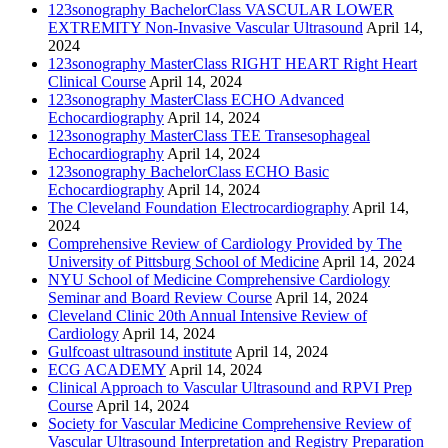
123sonography BachelorClass VASCULAR LOWER
EXTREMITY Non-Invasive Vascular Ultrasound
April 14,
2024
123sonography MasterClass RIGHT HEART Right Heart
Clinical Course
April 14, 2024
123sonography MasterClass ECHO Advanced
Echocardiography
April 14, 2024
123sonography MasterClass TEE Transesophageal
Echocardiography
April 14, 2024
123sonography BachelorClass ECHO Basic
Echocardiography
April 14, 2024
The Cleveland Foundation Electrocardiography
April 14,
2024
Comprehensive Review of Cardiology Provided by The
University of Pittsburg School of Medicine
April 14, 2024
NYU School of Medicine Comprehensive Cardiology
Seminar and Board Review Course
April 14, 2024
Cleveland Clinic 20th Annual Intensive Review of
Cardiology
April 14, 2024
Gulfcoast ultrasound institute
April 14, 2024
ECG ACADEMY
April 14, 2024
Clinical Approach to Vascular Ultrasound and RPVI Prep
Course
April 14, 2024
Society for Vascular Medicine Comprehensive Review of
Vascular Ultrasound Interpretation and Registry Preparation