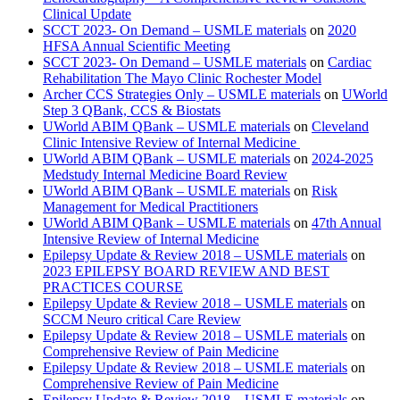
Clinical Update
SCCT 2023- On Demand – USMLE materials
on
2020
HFSA Annual Scientific Meeting
SCCT 2023- On Demand – USMLE materials
on
Cardiac
Rehabilitation The Mayo Clinic Rochester Model
Archer CCS Strategies Only – USMLE materials
on
UWorld
Step 3 QBank, CCS & Biostats
UWorld ABIM QBank – USMLE materials
on
Cleveland
Clinic Intensive Review of Internal Medicine
UWorld ABIM QBank – USMLE materials
on
2024-2025
Medstudy Internal Medicine Board Review
UWorld ABIM QBank – USMLE materials
on
Risk
Management for Medical Practitioners
UWorld ABIM QBank – USMLE materials
on
47th Annual
Intensive Review of Internal Medicine
Epilepsy Update & Review 2018 – USMLE materials
on
2023 EPILEPSY BOARD REVIEW AND BEST
PRACTICES COURSE
Epilepsy Update & Review 2018 – USMLE materials
on
SCCM Neuro critical Care Review
Epilepsy Update & Review 2018 – USMLE materials
on
Comprehensive Review of Pain Medicine
Epilepsy Update & Review 2018 – USMLE materials
on
Comprehensive Review of Pain Medicine
Epilepsy Update & Review 2018 – USMLE materials
on