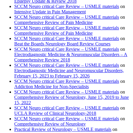
Epilepsy Update & Review 2018
SCCM Neuro critical Care Review – USMLE materials
on
Intensive Update in Pain Management
SCCM Neuro critical Care Review – USMLE materials
on
Comprehensive Review of Pain Medicine
SCCM Neuro critical Care Review – USMLE materials
on
Comprehensive Review of Pain Medicine
SCCM Neuro critical Care Review – USMLE materials
on
Beat the Boards Neurology Board Review Courses
SCCM Neuro critical Care Review – USMLE materials
on
Electrodiagnostic Medicine & Neuromuscular Disorders – A
Comprehensive Review 2018
SCCM Neuro critical Care Review – USMLE materials
on
Electrodiagnostic Medicine and Neuromuscular Disorders,
February 15, 2023 to February 15, 2026
SCCM Neuro critical Care Review – USMLE materials
on
Addiction Medicine for Non-Specialists
SCCM Neuro critical Care Review – USMLE materials
on
Comprehensive Review of Neurology, June 15, 2019 to June
15, 2022
SCCM Neuro critical Care Review – USMLE materials
on
UCLA Review of Clinical Neurology-2018
SCCM Neuro critical Care Review – USMLE materials
on
Comprehensive Review of Neurology
Practical Review of Neurology – USMLE materials
on