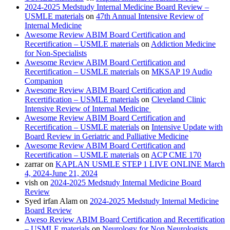
2024-2025 Medstudy Internal Medicine Board Review –
USMLE materials
on
47th Annual Intensive Review of
Internal Medicine
Awesome Review ABIM Board Certification and
Recertification – USMLE materials
on
Addiction Medicine
for Non-Specialists
Awesome Review ABIM Board Certification and
Recertification – USMLE materials
on
MKSAP 19 Audio
Companion
Awesome Review ABIM Board Certification and
Recertification – USMLE materials
on
Cleveland Clinic
Intensive Review of Internal Medicine
Awesome Review ABIM Board Certification and
Recertification – USMLE materials
on
Intensive Update with
Board Review in Geriatric and Palliative Medicine
Awesome Review ABIM Board Certification and
Recertification – USMLE materials
on
ACP CME 170
zarrar
on
KAPLAN USMLE STEP 1 LIVE ONLINE March
4, 2024-June 21, 2024
vish
on
2024-2025 Medstudy Internal Medicine Board
Review
Syed irfan Alam
on
2024-2025 Medstudy Internal Medicine
Board Review
Aweso Review ABIM Board Certification and Recertification
– USMLE materials
on
Neurology for Non Neurologists