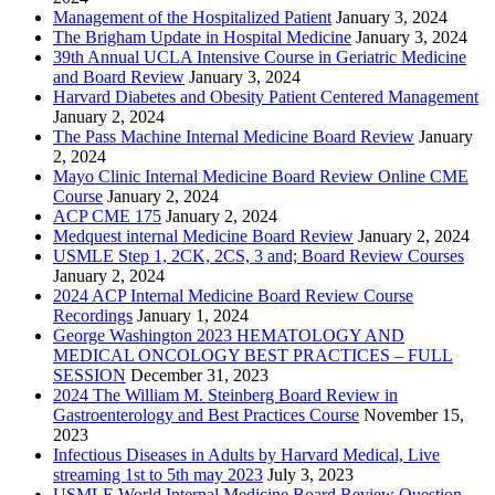
Management of the Hospitalized Patient
January 3, 2024
The Brigham Update in Hospital Medicine
January 3, 2024
39th Annual UCLA Intensive Course in Geriatric Medicine
and Board Review
January 3, 2024
Harvard Diabetes and Obesity Patient Centered Management
January 2, 2024
The Pass Machine Internal Medicine Board Review
January
2, 2024
Mayo Clinic Internal Medicine Board Review Online CME
Course
January 2, 2024
ACP CME 175
January 2, 2024
Medquest internal Medicine Board Review
January 2, 2024
USMLE Step 1, 2CK, 2CS, 3 and; Board Review Courses
January 2, 2024
2024 ACP Internal Medicine Board Review Course
Recordings
January 1, 2024
George Washington 2023 HEMATOLOGY AND
MEDICAL ONCOLOGY BEST PRACTICES – FULL
SESSION
December 31, 2023
2024 The William M. Steinberg Board Review in
Gastroenterology and Best Practices Course
November 15,
2023
Infectious Diseases in Adults by Harvard Medical, Live
streaming 1st to 5th may 2023
July 3, 2023
USMLE World Internal Medicine Board Review Question