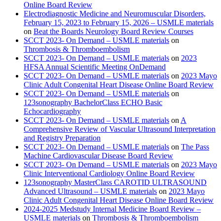
Online Board Review
Electrodiagnostic Medicine and Neuromuscular Disorders,
February 15, 2023 to February 15, 2026 – USMLE materials
on
Beat the Boards Neurology Board Review Courses
SCCT 2023- On Demand – USMLE materials
on
Thrombosis & Thromboembolism
SCCT 2023- On Demand – USMLE materials
on
2023
HFSA Annual Scientific Meeting OnDemand
SCCT 2023- On Demand – USMLE materials
on
2023 Mayo
Clinic Adult Congenital Heart Disease Online Board Review
SCCT 2023- On Demand – USMLE materials
on
123sonography BachelorClass ECHO Basic
Echocardiography
SCCT 2023- On Demand – USMLE materials
on
A
Comprehensive Review of Vascular Ultrasound Interpretation
and Registry Preparation
SCCT 2023- On Demand – USMLE materials
on
The Pass
Machine Cardiovascular Disease Board Review
SCCT 2023- On Demand – USMLE materials
on
2023 Mayo
Clinic Interventional Cardiology Online Board Review
123sonography MasterClass CAROTID ULTRASOUND
Advanced Ultrasound – USMLE materials
on
2023 Mayo
Clinic Adult Congenital Heart Disease Online Board Review
2024-2025 Medstudy Internal Medicine Board Review –
USMLE materials
on
Thrombosis & Thromboembolism