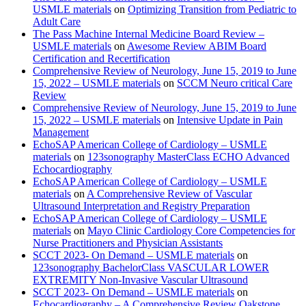
USMLE materials
on
Optimizing Transition from Pediatric to
Adult Care
The Pass Machine Internal Medicine Board Review –
USMLE materials
on
Awesome Review ABIM Board
Certification and Recertification
Comprehensive Review of Neurology, June 15, 2019 to June
15, 2022 – USMLE materials
on
SCCM Neuro critical Care
Review
Comprehensive Review of Neurology, June 15, 2019 to June
15, 2022 – USMLE materials
on
Intensive Update in Pain
Management
EchoSAP American College of Cardiology – USMLE
materials
on
123sonography MasterClass ECHO Advanced
Echocardiography
EchoSAP American College of Cardiology – USMLE
materials
on
A Comprehensive Review of Vascular
Ultrasound Interpretation and Registry Preparation
EchoSAP American College of Cardiology – USMLE
materials
on
Mayo Clinic Cardiology Core Competencies for
Nurse Practitioners and Physician Assistants
SCCT 2023- On Demand – USMLE materials
on
123sonography BachelorClass VASCULAR LOWER
EXTREMITY Non-Invasive Vascular Ultrasound
SCCT 2023- On Demand – USMLE materials
on
Echocardiography – A Comprehensive Review Oakstone