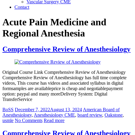
Vascular Surgery CME
Contact
Acute Pain Medicine and
Regional Anesthesia
Comprehensive Review of Anesthesiology
Original Course Link Comprehensive Review of Anesthesiology
Comprehensive Review of Anesthesiology has full time complete
videos, This course has videos and associated syllabus in digital
formsamples are availableprice is cheap and negotiablepayment
option: paypal and many moreDelivery System: Digital
TransferService
BoSS
December 7, 2022
August 13, 2024
American Board of
Anesthesiology
,
Anesthesiology CME
,
board review
,
Oakstone
,
usmle
No Comments
Read more
Comprehensive Review of Anesthesiology