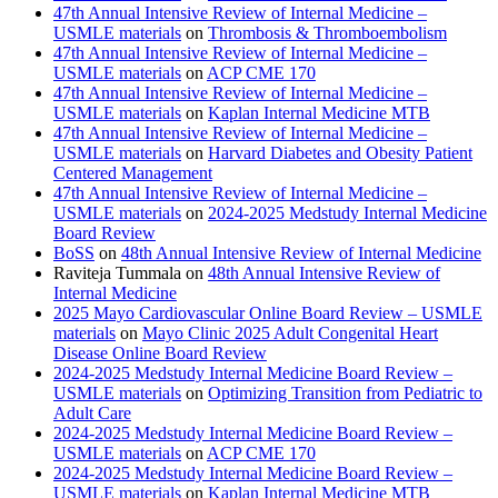
47th Annual Intensive Review of Internal Medicine –
USMLE materials
on
Thrombosis & Thromboembolism
47th Annual Intensive Review of Internal Medicine –
USMLE materials
on
ACP CME 170
47th Annual Intensive Review of Internal Medicine –
USMLE materials
on
Kaplan Internal Medicine MTB
47th Annual Intensive Review of Internal Medicine –
USMLE materials
on
Harvard Diabetes and Obesity Patient
Centered Management
47th Annual Intensive Review of Internal Medicine –
USMLE materials
on
2024-2025 Medstudy Internal Medicine
Board Review
BoSS
on
48th Annual Intensive Review of Internal Medicine
Raviteja Tummala
on
48th Annual Intensive Review of
Internal Medicine
2025 Mayo Cardiovascular Online Board Review – USMLE
materials
on
Mayo Clinic 2025 Adult Congenital Heart
Disease Online Board Review
2024-2025 Medstudy Internal Medicine Board Review –
USMLE materials
on
Optimizing Transition from Pediatric to
Adult Care
2024-2025 Medstudy Internal Medicine Board Review –
USMLE materials
on
ACP CME 170
2024-2025 Medstudy Internal Medicine Board Review –
USMLE materials
on
Kaplan Internal Medicine MTB