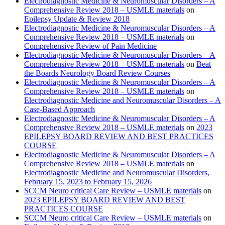
Electrodiagnostic Medicine & Neuromuscular Disorders – A
Comprehensive Review 2018 – USMLE materials
on
Epilepsy Update & Review 2018
Electrodiagnostic Medicine & Neuromuscular Disorders – A
Comprehensive Review 2018 – USMLE materials
on
Comprehensive Review of Pain Medicine
Electrodiagnostic Medicine & Neuromuscular Disorders – A
Comprehensive Review 2018 – USMLE materials
on
Beat
the Boards Neurology Board Review Courses
Electrodiagnostic Medicine & Neuromuscular Disorders – A
Comprehensive Review 2018 – USMLE materials
on
Electrodiagnostic Medicine and Neuromuscular Disorders – A
Case-Based Approach
Electrodiagnostic Medicine & Neuromuscular Disorders – A
Comprehensive Review 2018 – USMLE materials
on
2023
EPILEPSY BOARD REVIEW AND BEST PRACTICES
COURSE
Electrodiagnostic Medicine & Neuromuscular Disorders – A
Comprehensive Review 2018 – USMLE materials
on
Electrodiagnostic Medicine and Neuromuscular Disorders,
February 15, 2023 to February 15, 2026
SCCM Neuro critical Care Review – USMLE materials
on
2023 EPILEPSY BOARD REVIEW AND BEST
PRACTICES COURSE
SCCM Neuro critical Care Review – USMLE materials
on