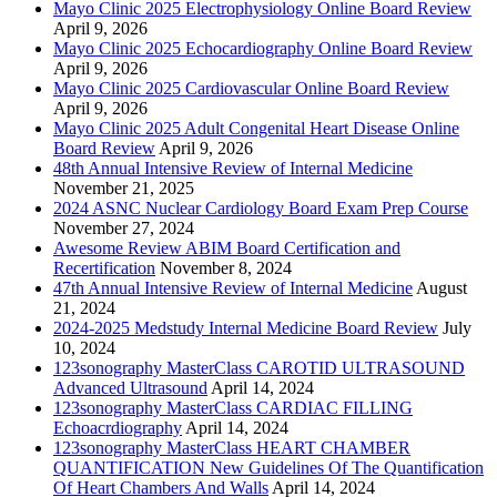
Mayo Clinic 2025 Electrophysiology Online Board Review
April 9, 2026
Mayo Clinic 2025 Echocardiography Online Board Review
April 9, 2026
Mayo Clinic 2025 Cardiovascular Online Board Review
April 9, 2026
Mayo Clinic 2025 Adult Congenital Heart Disease Online
Board Review
April 9, 2026
48th Annual Intensive Review of Internal Medicine
November 21, 2025
2024 ASNC Nuclear Cardiology Board Exam Prep Course
November 27, 2024
Awesome Review ABIM Board Certification and
Recertification
November 8, 2024
47th Annual Intensive Review of Internal Medicine
August
21, 2024
2024-2025 Medstudy Internal Medicine Board Review
July
10, 2024
123sonography MasterClass CAROTID ULTRASOUND
Advanced Ultrasound
April 14, 2024
123sonography MasterClass CARDIAC FILLING
Echoacrdiography
April 14, 2024
123sonography MasterClass HEART CHAMBER
QUANTIFICATION New Guidelines Of The Quantification
Of Heart Chambers And Walls
April 14, 2024