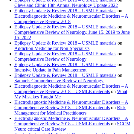
Cleveland Clinic 13th Annual Neurology Update 2022
Epilepsy Update & Review 2018 – USMLE materials
on
Electrodiagnostic Medicine & Neuromuscular Disorders – A
Comprehensive Review 2018
Epilepsy Update & Review 2018 – USMLE materials
on
Comprehensive Review of Neurology, June 15, 2019 to June
15, 2022
Epilepsy Update & Review 2018 – USMLE materials
on
Addiction Medicine for Non-Specialists
Epilepsy Update & Review 2018 – USMLE materials
on
Comprehensive Review of Neurology
Epilepsy Update & Review 2018 – USMLE materials
on
Intensive Update in Pain Management
Epilepsy Update & Review 2018 – USMLE materials
on
Samuels Comprehensive Review of Neurology
Electrodiagnostic Medicine & Neuromuscular Disorders – A
Comprehensive Review 2018 – USMLE materials
on
What
My Mistakes Taught Me
Electrodiagnostic Medicine & Neuromuscular Disorders – A
Comprehensive Review 2018 – USMLE materials
on
Risk
Management for Medical Practitioners
Electrodiagnostic Medicine & Neuromuscular Disorders – A
Comprehensive Review 2018 – USMLE materials
on
SCCM
Neuro critical Care Review