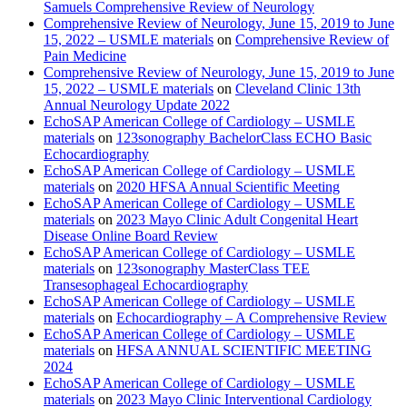
Samuels Comprehensive Review of Neurology
Comprehensive Review of Neurology, June 15, 2019 to June
15, 2022 – USMLE materials
on
Comprehensive Review of
Pain Medicine
Comprehensive Review of Neurology, June 15, 2019 to June
15, 2022 – USMLE materials
on
Cleveland Clinic 13th
Annual Neurology Update 2022
EchoSAP American College of Cardiology – USMLE
materials
on
123sonography BachelorClass ECHO Basic
Echocardiography
EchoSAP American College of Cardiology – USMLE
materials
on
2020 HFSA Annual Scientific Meeting
EchoSAP American College of Cardiology – USMLE
materials
on
2023 Mayo Clinic Adult Congenital Heart
Disease Online Board Review
EchoSAP American College of Cardiology – USMLE
materials
on
123sonography MasterClass TEE
Transesophageal Echocardiography
EchoSAP American College of Cardiology – USMLE
materials
on
Echocardiography – A Comprehensive Review
EchoSAP American College of Cardiology – USMLE
materials
on
HFSA ANNUAL SCIENTIFIC MEETING
2024
EchoSAP American College of Cardiology – USMLE
materials
on
2023 Mayo Clinic Interventional Cardiology