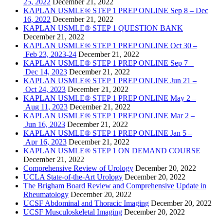
25, 2022
December 21, 2022
KAPLAN USMLE® STEP 1 PREP ONLINE Sep 8 – Dec
16, 2022
December 21, 2022
KAPLAN USMLE® STEP 1 QUESTION BANK
December 21, 2022
KAPLAN USMLE® STEP 1 PREP ONLINE Oct 30 –
Feb 23, 2023-24
December 21, 2022
KAPLAN USMLE® STEP 1 PREP ONLINE Sep 7 –
Dec 14, 2023
December 21, 2022
KAPLAN USMLE® STEP 1 PREP ONLINE Jun 21 –
Oct 24, 2023
December 21, 2022
KAPLAN USMLE® STEP 1 PREP ONLINE May 2 –
Aug 11, 2023
December 21, 2022
KAPLAN USMLE® STEP 1 PREP ONLINE Mar 2 –
Jun 16, 2023
December 21, 2022
KAPLAN USMLE® STEP 1 PREP ONLINE Jan 5 –
Apr 16, 2023
December 21, 2022
KAPLAN USMLE® STEP 1 ON DEMAND COURSE
December 21, 2022
Comprehensive Review of Urology
December 20, 2022
UCLA State-of-the-Art Urology
December 20, 2022
The Brigham Board Review and Comprehensive Update in
Rheumatology
December 20, 2022
UCSF Abdominal and Thoracic Imaging
December 20, 2022
UCSF Musculoskeletal Imaging
December 20, 2022