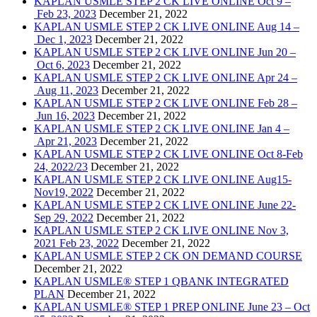
KAPLAN USMLE STEP 2 CK LIVE ONLINE Oct 9 –
Feb 23, 2023
December 21, 2022
KAPLAN USMLE STEP 2 CK LIVE ONLINE Aug 14 –
Dec 1, 2023
December 21, 2022
KAPLAN USMLE STEP 2 CK LIVE ONLINE Jun 20 –
Oct 6, 2023
December 21, 2022
KAPLAN USMLE STEP 2 CK LIVE ONLINE Apr 24 –
Aug 11, 2023
December 21, 2022
KAPLAN USMLE STEP 2 CK LIVE ONLINE Feb 28 –
Jun 16, 2023
December 21, 2022
KAPLAN USMLE STEP 2 CK LIVE ONLINE Jan 4 –
Apr 21, 2023
December 21, 2022
KAPLAN USMLE STEP 2 CK LIVE ONLINE Oct 8-Feb
24, 2022/23
December 21, 2022
KAPLAN USMLE STEP 2 CK LIVE ONLINE Aug15-
Nov19, 2022
December 21, 2022
KAPLAN USMLE STEP 2 CK LIVE ONLINE June 22-
Sep 29, 2022
December 21, 2022
KAPLAN USMLE STEP 2 CK LIVE ONLINE Nov 3,
2021 Feb 23, 2022
December 21, 2022
KAPLAN USMLE STEP 2 CK ON DEMAND COURSE
December 21, 2022
KAPLAN USMLE® STEP 1 QBANK INTEGRATED
PLAN
December 21, 2022
KAPLAN USMLE® STEP 1 PREP ONLINE June 23 – Oct