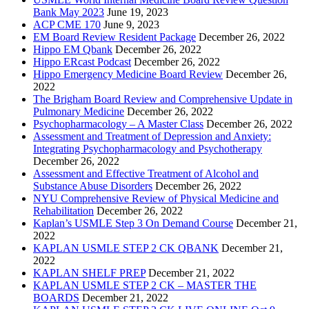
Bank May 2023
June 19, 2023
ACP CME 170
June 9, 2023
EM Board Review Resident Package
December 26, 2022
Hippo EM Qbank
December 26, 2022
Hippo ERcast Podcast
December 26, 2022
Hippo Emergency Medicine Board Review
December 26,
2022
The Brigham Board Review and Comprehensive Update in
Pulmonary Medicine
December 26, 2022
Psychopharmacology – A Master Class
December 26, 2022
Assessment and Treatment of Depression and Anxiety:
Integrating Psychopharmacology and Psychotherapy
December 26, 2022
Assessment and Effective Treatment of Alcohol and
Substance Abuse Disorders
December 26, 2022
NYU Comprehensive Review of Physical Medicine and
Rehabilitation
December 26, 2022
Kaplan’s USMLE Step 3 On Demand Course
December 21,
2022
KAPLAN USMLE STEP 2 CK QBANK
December 21,
2022
KAPLAN SHELF PREP
December 21, 2022
KAPLAN USMLE STEP 2 CK – MASTER THE
BOARDS
December 21, 2022