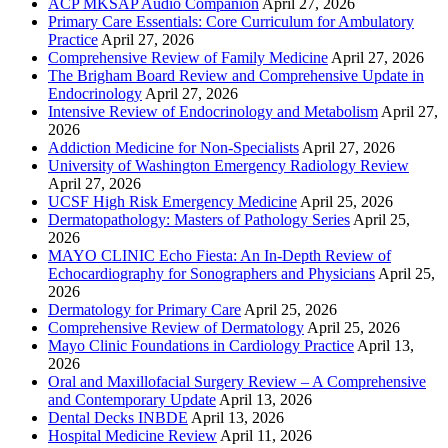
ACP MKSAP Audio Companion
April 27, 2026
Primary Care Essentials: Core Curriculum for Ambulatory
Practice
April 27, 2026
Comprehensive Review of Family Medicine
April 27, 2026
The Brigham Board Review and Comprehensive Update in
Endocrinology
April 27, 2026
Intensive Review of Endocrinology and Metabolism
April 27,
2026
Addiction Medicine for Non-Specialists
April 27, 2026
University of Washington Emergency Radiology Review
April 27, 2026
UCSF High Risk Emergency Medicine
April 25, 2026
Dermatopathology: Masters of Pathology Series
April 25,
2026
MAYO CLINIC Echo Fiesta: An In-Depth Review of
Echocardiography for Sonographers and Physicians
April 25,
2026
Dermatology for Primary Care
April 25, 2026
Comprehensive Review of Dermatology
April 25, 2026
Mayo Clinic Foundations in Cardiology Practice
April 13,
2026
Oral and Maxillofacial Surgery Review – A Comprehensive
and Contemporary Update
April 13, 2026
Dental Decks INBDE
April 13, 2026
Hospital Medicine Review
April 11, 2026