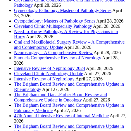
Pathology
April 28, 2026
Gynecologic Pathology: Masters of Pathology Series
April
28, 2026
Cytopathology: Masters of Pathology Series
April 28, 2026
Cleveland Clinic Multispecialty Pathology
April 28, 2026
Need-to-Know Pathology: A Review for Physicians in a
Hurry
April 28, 2026
Oral and Maxillofacial Surgery Review – A Comprehensive
and Contemporary Update
April 28, 2026
Neurosurgery – A Comprehensive Review
April 28, 2026
Samuels Comprehensive Review of Neurology
April 28,
2026
Intensive Review of Nephrology 2024
April 28, 2026
Cleveland Clinic Nephrology Update
April 27, 2026
Intensive Review of Nephrology
April 27, 2026
The Brigham Board Review and Comprehensive Update in
Rheumatology
April 27, 2026
The Brigham and Dana-Farber Board Review and
Comprehensive Update in Oncology
April 27, 2026
The Brigham Board Review and Comprehensive Update in
Pulmonary Medicine
April 27, 2026
47th Annual Intensive Review of Internal Medicine
April 27,
2026
The Brigham Board Review and Comprehensive Update in