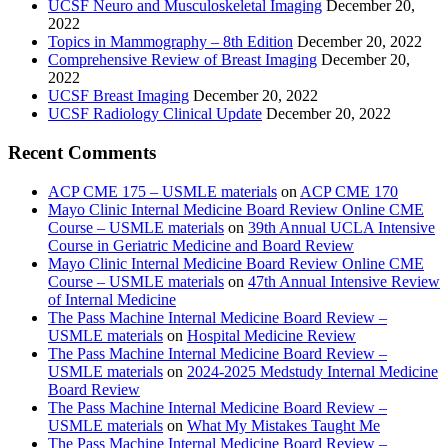
UCSF Neuro and Musculoskeletal Imaging
December 20,
2022
Topics in Mammography – 8th Edition
December 20, 2022
Comprehensive Review of Breast Imaging
December 20,
2022
UCSF Breast Imaging
December 20, 2022
UCSF Radiology Clinical Update
December 20, 2022
Recent Comments
ACP CME 175 – USMLE materials
on
ACP CME 170
Mayo Clinic Internal Medicine Board Review Online CME
Course – USMLE materials
on
39th Annual UCLA Intensive
Course in Geriatric Medicine and Board Review
Mayo Clinic Internal Medicine Board Review Online CME
Course – USMLE materials
on
47th Annual Intensive Review
of Internal Medicine
The Pass Machine Internal Medicine Board Review –
USMLE materials
on
Hospital Medicine Review
The Pass Machine Internal Medicine Board Review –
USMLE materials
on
2024-2025 Medstudy Internal Medicine
Board Review
The Pass Machine Internal Medicine Board Review –
USMLE materials
on
What My Mistakes Taught Me
The Pass Machine Internal Medicine Board Review –