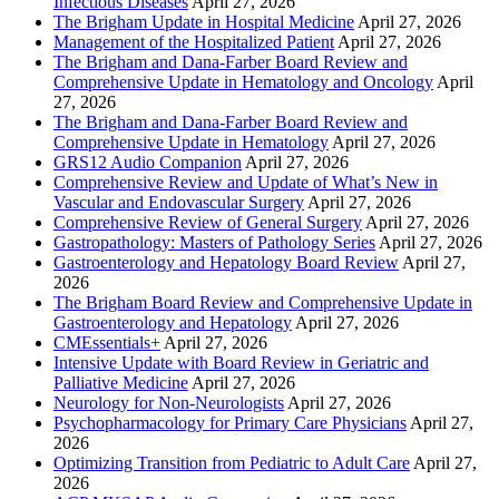
Infectious Diseases
April 27, 2026
The Brigham Update in Hospital Medicine
April 27, 2026
Management of the Hospitalized Patient
April 27, 2026
The Brigham and Dana-Farber Board Review and
Comprehensive Update in Hematology and Oncology
April
27, 2026
The Brigham and Dana-Farber Board Review and
Comprehensive Update in Hematology
April 27, 2026
GRS12 Audio Companion
April 27, 2026
Comprehensive Review and Update of What’s New in
Vascular and Endovascular Surgery
April 27, 2026
Comprehensive Review of General Surgery
April 27, 2026
Gastropathology: Masters of Pathology Series
April 27, 2026
Gastroenterology and Hepatology Board Review
April 27,
2026
The Brigham Board Review and Comprehensive Update in
Gastroenterology and Hepatology
April 27, 2026
CMEssentials+
April 27, 2026
Intensive Update with Board Review in Geriatric and
Palliative Medicine
April 27, 2026
Neurology for Non-Neurologists
April 27, 2026
Psychopharmacology for Primary Care Physicians
April 27,
2026
Optimizing Transition from Pediatric to Adult Care
April 27,
2026