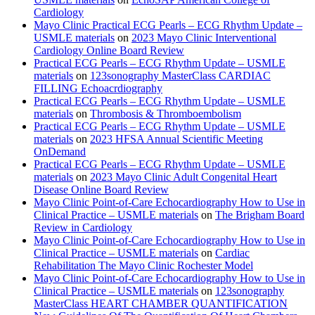
Cardiology
Mayo Clinic Practical ECG Pearls – ECG Rhythm Update –
USMLE materials
on
2023 Mayo Clinic Interventional
Cardiology Online Board Review
Practical ECG Pearls – ECG Rhythm Update – USMLE
materials
on
123sonography MasterClass CARDIAC
FILLING Echoacrdiography
Practical ECG Pearls – ECG Rhythm Update – USMLE
materials
on
Thrombosis & Thromboembolism
Practical ECG Pearls – ECG Rhythm Update – USMLE
materials
on
2023 HFSA Annual Scientific Meeting
OnDemand
Practical ECG Pearls – ECG Rhythm Update – USMLE
materials
on
2023 Mayo Clinic Adult Congenital Heart
Disease Online Board Review
Mayo Clinic Point-of-Care Echocardiography How to Use in
Clinical Practice – USMLE materials
on
The Brigham Board
Review in Cardiology
Mayo Clinic Point-of-Care Echocardiography How to Use in
Clinical Practice – USMLE materials
on
Cardiac
Rehabilitation The Mayo Clinic Rochester Model
Mayo Clinic Point-of-Care Echocardiography How to Use in
Clinical Practice – USMLE materials
on
123sonography
MasterClass HEART CHAMBER QUANTIFICATION