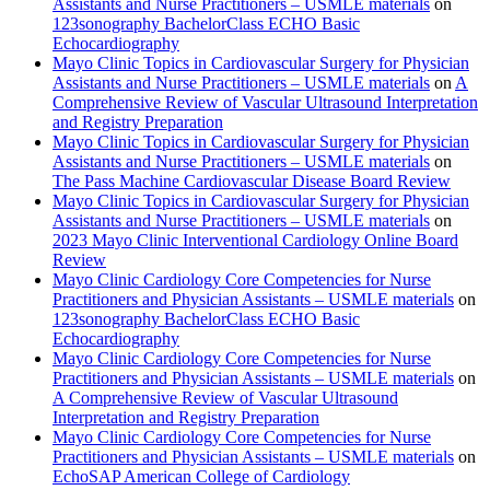
Assistants and Nurse Practitioners – USMLE materials
on
123sonography BachelorClass ECHO Basic
Echocardiography
Mayo Clinic Topics in Cardiovascular Surgery for Physician
Assistants and Nurse Practitioners – USMLE materials
on
A
Comprehensive Review of Vascular Ultrasound Interpretation
and Registry Preparation
Mayo Clinic Topics in Cardiovascular Surgery for Physician
Assistants and Nurse Practitioners – USMLE materials
on
The Pass Machine Cardiovascular Disease Board Review
Mayo Clinic Topics in Cardiovascular Surgery for Physician
Assistants and Nurse Practitioners – USMLE materials
on
2023 Mayo Clinic Interventional Cardiology Online Board
Review
Mayo Clinic Cardiology Core Competencies for Nurse
Practitioners and Physician Assistants – USMLE materials
on
123sonography BachelorClass ECHO Basic
Echocardiography
Mayo Clinic Cardiology Core Competencies for Nurse
Practitioners and Physician Assistants – USMLE materials
on
A Comprehensive Review of Vascular Ultrasound
Interpretation and Registry Preparation
Mayo Clinic Cardiology Core Competencies for Nurse
Practitioners and Physician Assistants – USMLE materials
on
EchoSAP American College of Cardiology