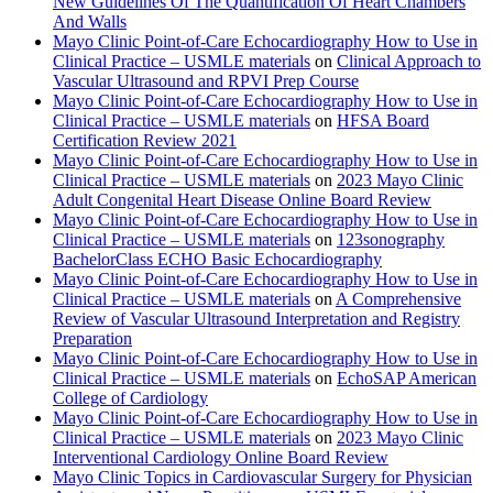
New Guidelines Of The Quantification Of Heart Chambers
And Walls
Mayo Clinic Point-of-Care Echocardiography How to Use in
Clinical Practice – USMLE materials
on
Clinical Approach to
Vascular Ultrasound and RPVI Prep Course
Mayo Clinic Point-of-Care Echocardiography How to Use in
Clinical Practice – USMLE materials
on
HFSA Board
Certification Review 2021
Mayo Clinic Point-of-Care Echocardiography How to Use in
Clinical Practice – USMLE materials
on
2023 Mayo Clinic
Adult Congenital Heart Disease Online Board Review
Mayo Clinic Point-of-Care Echocardiography How to Use in
Clinical Practice – USMLE materials
on
123sonography
BachelorClass ECHO Basic Echocardiography
Mayo Clinic Point-of-Care Echocardiography How to Use in
Clinical Practice – USMLE materials
on
A Comprehensive
Review of Vascular Ultrasound Interpretation and Registry
Preparation
Mayo Clinic Point-of-Care Echocardiography How to Use in
Clinical Practice – USMLE materials
on
EchoSAP American
College of Cardiology
Mayo Clinic Point-of-Care Echocardiography How to Use in
Clinical Practice – USMLE materials
on
2023 Mayo Clinic
Interventional Cardiology Online Board Review
Mayo Clinic Topics in Cardiovascular Surgery for Physician