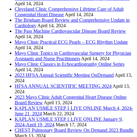
April 14, 2024
Cleveland Clinic Comprehensive Lifetime Care of Adult
Congenital Heart Disease
April 14, 2024
The Brigham Board Review and Comprehensive Update in
Cardiology
April 14, 2024
The Pass Machine Cardiovascular Disease Board Review
April 14, 2024
Mayo Clinic Practical ECG Pearls – ECG Rhythm Update
April 14, 2024
Mayo Clinic Topics in Cardiovascular Surgery for Physician
Assistants and Nurse Practitioners
April 14, 2024
Mayo Clinic Classics in Echocardiography Online Series
April 14, 2024
2023 HFSA Annual Scientific Meeting OnDemand
April 13,
2024
HFSA ANNUAL SCIENTIFIC MEETING 2024
April 13,
2024
2023 Mayo Clinic Adult Congenital Heart Disease Online
Board Review
April 13, 2024
KAPLAN USMLE STEP 1 LIVE ONLINE March 4, 2024-
June 21, 2024
March 22, 2024
KAPLAN USMLE STEP 1 LIVE ONLINE January 9,
2024-April 19, 2024
March 17, 2024
CHEST Pulmonary Board Review On Demand 2023 Bundle
March 13, 2024