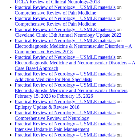
UCLA Review of Clinical Neurology-2018
Practical Review of Neurology – USMLE materials
on
Comprehensive Review of Pain Medicine
Practical Review of Neurology – USMLE materials
on
Comprehensive Review of Pain Medicine
Practical Review of Neurology – USMLE materials
on
Cleveland Clinic 13th Annual Neurology Update 2022
Practical Review of Neurology – USMLE materials
on
Electrodiagnostic Medicine & Neuromuscular Disorders – A
Comprehensive Review 2018
Practical Review of Neurology – USMLE materials
on
Electrodiagnostic Medicine and Neuromuscular Disorders – A
Case-Based Approach
Practical Review of Neurology – USMLE materials
on
Addiction Medicine for Non-Specialists
Practical Review of Neurology – USMLE materials
on
Electrodiagnostic Medicine and Neuromuscular Disorders,
February 15, 2023 to February 15, 2026
Practical Review of Neurology – USMLE materials
on
Epilepsy Update & Review 2018
Practical Review of Neurology – USMLE materials
on
Comprehensive Review of Neurology
Practical Review of Neurology – USMLE materials
on
Intensive Update in Pain Management
Practical Review of Neurology – USMLE materials
on