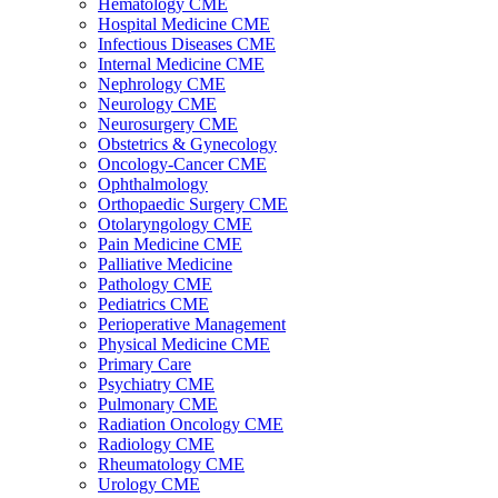
Hematology CME
Hospital Medicine CME
Infectious Diseases CME
Internal Medicine CME
Nephrology CME
Neurology CME
Neurosurgery CME
Obstetrics & Gynecology
Oncology-Cancer CME
Ophthalmology
Orthopaedic Surgery CME
Otolaryngology CME
Pain Medicine CME
Palliative Medicine
Pathology CME
Pediatrics CME
Perioperative Management
Physical Medicine CME
Primary Care
Psychiatry CME
Pulmonary CME
Radiation Oncology CME
Radiology CME
Rheumatology CME
Urology CME