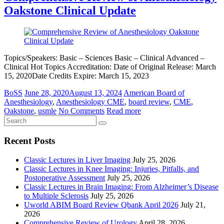
Oakstone Clinical Update
Topics/Speakers: Basic – Sciences Basic – Clinical Advanced –
Clinical Hot Topics Accreditation: Date of Original Release: March
15, 2020Date Credits Expire: March 15, 2023
BoSS
June 28, 2020
August 13, 2024
American Board of
Anesthesiology
,
Anesthesiology CME
,
board review
,
CME
,
Oakstone
,
usmle
No Comments
Read more
Recent Posts
Classic Lectures in Liver Imaging
July 25, 2026
Classic Lectures in Knee Imaging: Injuries, Pitfalls, and
Postoperative Assessment
July 25, 2026
Classic Lectures in Brain Imaging: From Alzheimer’s Disease
to Multiple Sclerosis
July 25, 2026
Uworld ABIM Board Review Qbank April 2026
July 21,
2026
Comprehensive Review of Urology
April 28, 2026