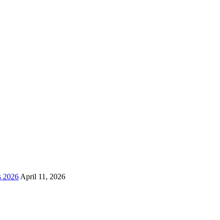
s 2026
April 11, 2026