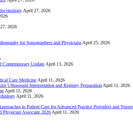
docrinology
April 27, 2026
2026
 27, 2026
ography for Sonographers and Physicians
April 25, 2026
6
nd Contemporary Update
April 13, 2026
ical Care Medicine
April 11, 2026
ar Ultrasound Interpretation and Registry Preparation
April 11, 2026
se
April 11, 2026
rdiology
April 11, 2026
proaches to Patient Care for Advanced Practice Providers and Nurse
nd Physician Associate 2026
April 11, 2026