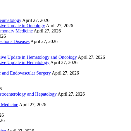
heumatology
April 27, 2026
ive Update in Oncology
April 27, 2026
lmonary Medicine
April 27, 2026
2026
ctious Diseases
April 27, 2026
ive Update in Hematology and Oncology
April 27, 2026
ive Update in Hematology
April 27, 2026
 and Endovascular Surgery
April 27, 2026
6
troenterology and Hepatology
April 27, 2026
e Medicine
April 27, 2026
26
026
tice
April 27, 2026