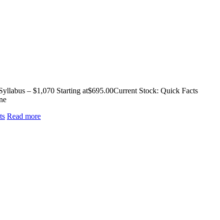
llabus – $1,070 Starting at$695.00Current Stock: Quick Facts
ne
ts
Read more