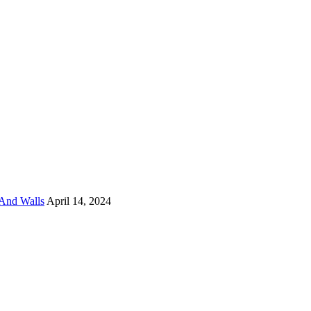
And Walls
April 14, 2024