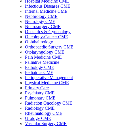
Hospital Medicine CME
Infectious Diseases CME
Internal Medicine CME
Nephrology CME
Neurology CME
Neurosurgery CME
Obstetrics & Gynecology
Oncology-Cancer CME
Ophthalmology
Orthopaedic Surgery CME
Otolaryngology CME
Pain Medicine CME
Palliative Medicine
Pathology CME
Pediatrics CME
Perioperative Management
Physical Medicine CME
Primary Care
Psychiatry CME
Pulmonary CME
Radiation Oncology CME
Radiology CME
Rheumatology CME
Urology CME
Vascular Surgery CME