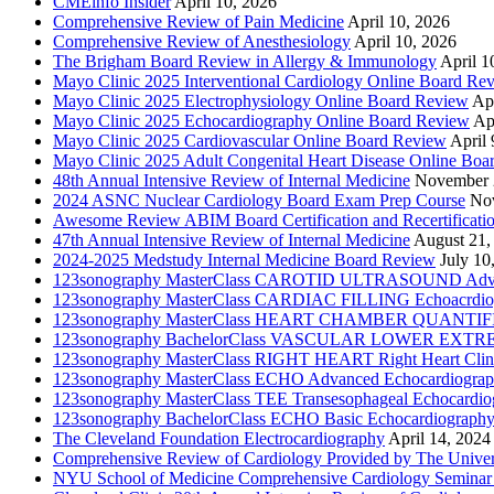
CMEinfo Insider
April 10, 2026
Comprehensive Review of Pain Medicine
April 10, 2026
Comprehensive Review of Anesthesiology
April 10, 2026
The Brigham Board Review in Allergy & Immunology
April 1
Mayo Clinic 2025 Interventional Cardiology Online Board Re
Mayo Clinic 2025 Electrophysiology Online Board Review
Apr
Mayo Clinic 2025 Echocardiography Online Board Review
Ap
Mayo Clinic 2025 Cardiovascular Online Board Review
April 
Mayo Clinic 2025 Adult Congenital Heart Disease Online Boa
48th Annual Intensive Review of Internal Medicine
November 
2024 ASNC Nuclear Cardiology Board Exam Prep Course
No
Awesome Review ABIM Board Certification and Recertificati
47th Annual Intensive Review of Internal Medicine
August 21,
2024-2025 Medstudy Internal Medicine Board Review
July 10
123sonography MasterClass CAROTID ULTRASOUND Adva
123sonography MasterClass CARDIAC FILLING Echoacrdio
123sonography MasterClass HEART CHAMBER QUANTIFICATI
123sonography BachelorClass VASCULAR LOWER EXTREMIT
123sonography MasterClass RIGHT HEART Right Heart Clini
123sonography MasterClass ECHO Advanced Echocardiogra
123sonography MasterClass TEE Transesophageal Echocardio
123sonography BachelorClass ECHO Basic Echocardiograph
The Cleveland Foundation Electrocardiography
April 14, 2024
Comprehensive Review of Cardiology Provided by The Universi
NYU School of Medicine Comprehensive Cardiology Seminar