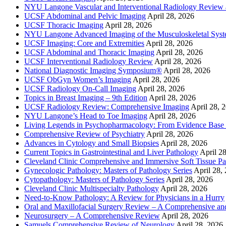
NYU Langone Vascular and Interventional Radiology Review
UCSF Abdominal and Pelvic Imaging
April 28, 2026
UCSF Thoracic Imaging
April 28, 2026
NYU Langone Advanced Imaging of the Musculoskeletal Sys
UCSF Imaging: Core and Extremities
April 28, 2026
UCSF Abdominal and Thoracic Imaging
April 28, 2026
UCSF Interventional Radiology Review
April 28, 2026
National Diagnostic Imaging Symposium®
April 28, 2026
UCSF ObGyn Women’s Imaging
April 28, 2026
UCSF Radiology On-Call Imaging
April 28, 2026
Topics in Breast Imaging – 9th Edition
April 28, 2026
UCSF Radiology Review: Comprehensive Imaging
April 28, 
NYU Langone’s Head to Toe Imaging
April 28, 2026
Living Legends in Psychopharmacology: From Evidence Base 
Comprehensive Review of Psychiatry
April 28, 2026
Advances in Cytology and Small Biopsies
April 28, 2026
Current Topics in Gastrointestinal and Liver Pathology
April 2
Cleveland Clinic Comprehensive and Immersive Soft Tissue P
Gynecologic Pathology: Masters of Pathology Series
April 28,
Cytopathology: Masters of Pathology Series
April 28, 2026
Cleveland Clinic Multispecialty Pathology
April 28, 2026
Need-to-Know Pathology: A Review for Physicians in a Hurry
Oral and Maxillofacial Surgery Review – A Comprehensive a
Neurosurgery – A Comprehensive Review
April 28, 2026
Samuels Comprehensive Review of Neurology
April 28, 2026