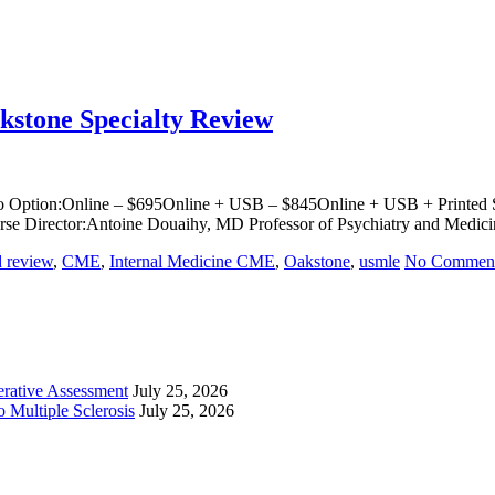
akstone Specialty Review
o Option:Online – $695Online + USB – $845Online + USB + Printed Sy
rse Director:Antoine Douaihy, MD Professor of Psychiatry and Medici
d review
,
CME
,
Internal Medicine CME
,
Oakstone
,
usmle
No Commen
perative Assessment
July 25, 2026
 Multiple Sclerosis
July 25, 2026