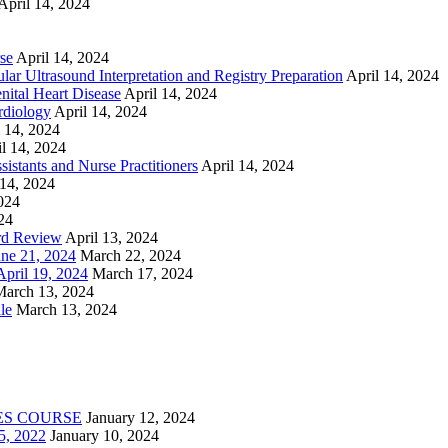
April 14, 2024
se
April 14, 2024
ar Ultrasound Interpretation and Registry Preparation
April 14, 2024
nital Heart Disease
April 14, 2024
rdiology
April 14, 2024
l 14, 2024
l 14, 2024
istants and Nurse Practitioners
April 14, 2024
 14, 2024
2024
24
rd Review
April 13, 2024
e 21, 2024
March 22, 2024
ril 19, 2024
March 17, 2024
March 13, 2024
le
March 13, 2024
ES COURSE
January 12, 2024
5, 2022
January 10, 2024