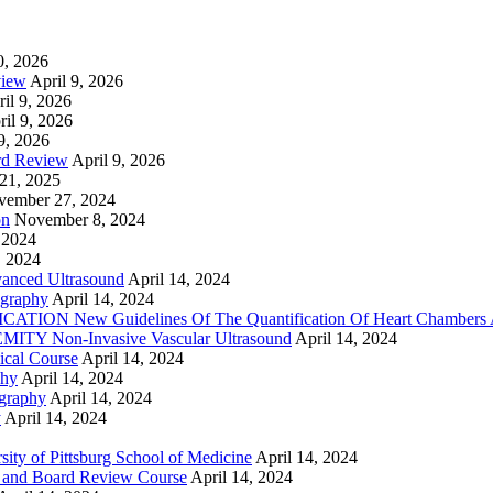
0, 2026
view
April 9, 2026
il 9, 2026
ril 9, 2026
9, 2026
rd Review
April 9, 2026
21, 2025
vember 27, 2024
on
November 8, 2024
 2024
, 2024
nced Ultrasound
April 14, 2024
graphy
April 14, 2024
ON New Guidelines Of The Quantification Of Heart Chambers 
Y Non-Invasive Vascular Ultrasound
April 14, 2024
cal Course
April 14, 2024
phy
April 14, 2024
graphy
April 14, 2024
y
April 14, 2024
ty of Pittsburg School of Medicine
April 14, 2024
 and Board Review Course
April 14, 2024