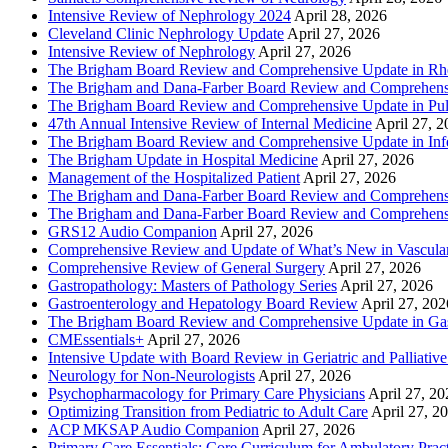
Intensive Review of Nephrology 2024
April 28, 2026
Cleveland Clinic Nephrology Update
April 27, 2026
Intensive Review of Nephrology
April 27, 2026
The Brigham Board Review and Comprehensive Update in R
The Brigham and Dana-Farber Board Review and Comprehens
The Brigham Board Review and Comprehensive Update in Pu
47th Annual Intensive Review of Internal Medicine
April 27, 
The Brigham Board Review and Comprehensive Update in Infe
The Brigham Update in Hospital Medicine
April 27, 2026
Management of the Hospitalized Patient
April 27, 2026
The Brigham and Dana-Farber Board Review and Comprehens
The Brigham and Dana-Farber Board Review and Comprehens
GRS12 Audio Companion
April 27, 2026
Comprehensive Review and Update of What’s New in Vascular
Comprehensive Review of General Surgery
April 27, 2026
Gastropathology: Masters of Pathology Series
April 27, 2026
Gastroenterology and Hepatology Board Review
April 27, 202
The Brigham Board Review and Comprehensive Update in Gas
CMEssentials+
April 27, 2026
Intensive Update with Board Review in Geriatric and Palliativ
Neurology for Non-Neurologists
April 27, 2026
Psychopharmacology for Primary Care Physicians
April 27, 20
Optimizing Transition from Pediatric to Adult Care
April 27, 2
ACP MKSAP Audio Companion
April 27, 2026
Primary Care Essentials: Core Curriculum for Ambulatory Prac