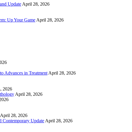
 and Update
April 28, 2026
tem: Up Your Game
April 28, 2026
2026
to Advances in Treatment
April 28, 2026
8, 2026
athology
April 28, 2026
 2026
April 28, 2026
nd Contemporary Update
April 28, 2026