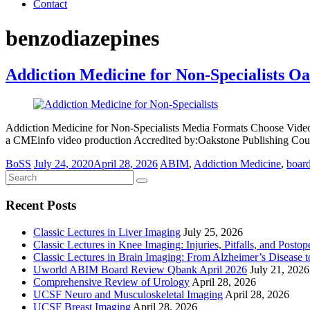
Contact
benzodiazepines
Addiction Medicine for Non-Specialists O
Addiction Medicine for Non-Specialists Media Formats Choose Vide
a CMEinfo video production Accredited by:Oakstone Publishing Cou
BoSS
July 24, 2020
April 28, 2026
ABIM
,
Addiction Medicine
,
boar
Recent Posts
Classic Lectures in Liver Imaging
July 25, 2026
Classic Lectures in Knee Imaging: Injuries, Pitfalls, and Posto
Classic Lectures in Brain Imaging: From Alzheimer’s Disease to
Uworld ABIM Board Review Qbank April 2026
July 21, 2026
Comprehensive Review of Urology
April 28, 2026
UCSF Neuro and Musculoskeletal Imaging
April 28, 2026
UCSF Breast Imaging
April 28, 2026