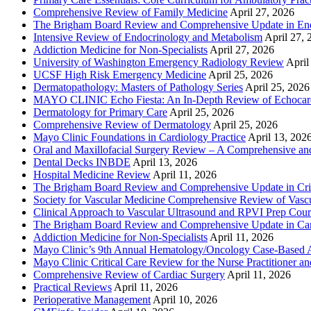
Comprehensive Review of Family Medicine
April 27, 2026
The Brigham Board Review and Comprehensive Update in En
Intensive Review of Endocrinology and Metabolism
April 27, 
Addiction Medicine for Non-Specialists
April 27, 2026
University of Washington Emergency Radiology Review
April
UCSF High Risk Emergency Medicine
April 25, 2026
Dermatopathology: Masters of Pathology Series
April 25, 2026
MAYO CLINIC Echo Fiesta: An In-Depth Review of Echocardi
Dermatology for Primary Care
April 25, 2026
Comprehensive Review of Dermatology
April 25, 2026
Mayo Clinic Foundations in Cardiology Practice
April 13, 202
Oral and Maxillofacial Surgery Review – A Comprehensive a
Dental Decks INBDE
April 13, 2026
Hospital Medicine Review
April 11, 2026
The Brigham Board Review and Comprehensive Update in Crit
Society for Vascular Medicine Comprehensive Review of Vascul
Clinical Approach to Vascular Ultrasound and RPVI Prep Cour
The Brigham Board Review and Comprehensive Update in Ca
Addiction Medicine for Non-Specialists
April 11, 2026
Mayo Clinic’s 9th Annual Hematology/Oncology Case-Based Ap
Mayo Clinic Critical Care Review for the Nurse Practitioner a
Comprehensive Review of Cardiac Surgery
April 11, 2026
Practical Reviews
April 11, 2026
Perioperative Management
April 10, 2026