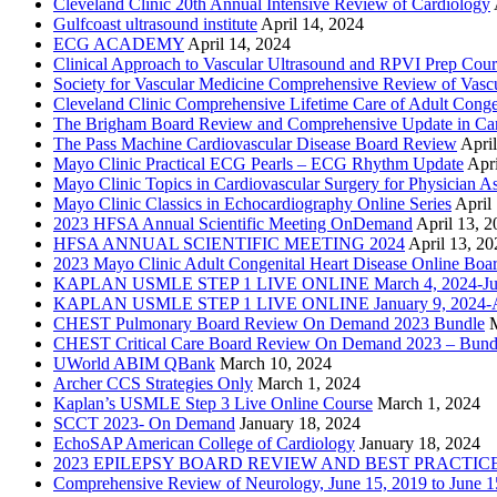
Cleveland Clinic 20th Annual Intensive Review of Cardiology
Gulfcoast ultrasound institute
April 14, 2024
ECG ACADEMY
April 14, 2024
Clinical Approach to Vascular Ultrasound and RPVI Prep Cour
Society for Vascular Medicine Comprehensive Review of Vascul
Cleveland Clinic Comprehensive Lifetime Care of Adult Conge
The Brigham Board Review and Comprehensive Update in Ca
The Pass Machine Cardiovascular Disease Board Review
Apri
Mayo Clinic Practical ECG Pearls – ECG Rhythm Update
Apri
Mayo Clinic Topics in Cardiovascular Surgery for Physician Ass
Mayo Clinic Classics in Echocardiography Online Series
April
2023 HFSA Annual Scientific Meeting OnDemand
April 13, 
HFSA ANNUAL SCIENTIFIC MEETING 2024
April 13, 20
2023 Mayo Clinic Adult Congenital Heart Disease Online Boa
KAPLAN USMLE STEP 1 LIVE ONLINE March 4, 2024-Jun
KAPLAN USMLE STEP 1 LIVE ONLINE January 9, 2024-Ap
CHEST Pulmonary Board Review On Demand 2023 Bundle
CHEST Critical Care Board Review On Demand 2023 – Bund
UWorld ABIM QBank
March 10, 2024
Archer CCS Strategies Only
March 1, 2024
Kaplan’s USMLE Step 3 Live Online Course
March 1, 2024
SCCT 2023- On Demand
January 18, 2024
EchoSAP American College of Cardiology
January 18, 2024
2023 EPILEPSY BOARD REVIEW AND BEST PRACTIC
Comprehensive Review of Neurology, June 15, 2019 to June 1