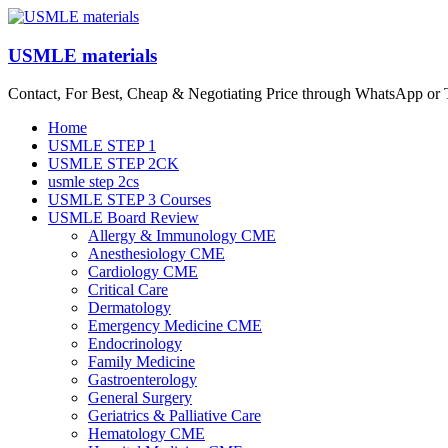
Skip
to
content
USMLE materials
Contact, For Best, Cheap & Negotiating Price through WhatsApp or
Menu
Home
USMLE STEP 1
USMLE STEP 2CK
usmle step 2cs
USMLE STEP 3 Courses
USMLE Board Review
Allergy & Immunology CME
Anesthesiology CME
Cardiology CME
Critical Care
Dermatology
Emergency Medicine CME
Endocrinology
Family Medicine
Gastroenterology
General Surgery
Geriatrics & Palliative Care
Hematology CME