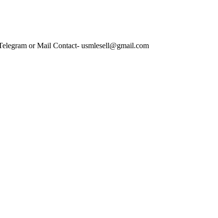
 Telegram or Mail Contact- usmlesell@gmail.com