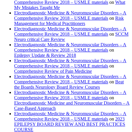
Comprehensive Review 2018 – USMLE materials
on
What
My Mistakes Taught Me
Electrodiagnostic Medicine & Neuromuscular Disorders – A
Comprehensive Review 2018 – USMLE materials
on
Risk
Management for Medical Practitioners
Electrodiagnostic Medicine & Neuromuscular Disorders – A
Comprehensive Review 2018 – USMLE materials
on
SCCM
Neuro critical Care Review
Electrodiagnostic Medicine & Neuromuscular Disorders – A
Comprehensive Review 2018 – USMLE materials
on
Epilepsy Update & Review 2018
Electrodiagnostic Medicine & Neuromuscular Disorders – A
Comprehensive Review 2018 – USMLE materials
on
Comprehensive Review of Pain Medicine
Electrodiagnostic Medicine & Neuromuscular Disorders – A
Comprehensive Review 2018 – USMLE materials
on
Beat
the Boards Neurology Board Review Courses
Electrodiagnostic Medicine & Neuromuscular Disorders – A
Comprehensive Review 2018 – USMLE materials
on
Electrodiagnostic Medicine and Neuromuscular Disorders – A
Case-Based Approach
Electrodiagnostic Medicine & Neuromuscular Disorders – A
Comprehensive Review 2018 – USMLE materials
on
2023
EPILEPSY BOARD REVIEW AND BEST PRACTICES
COURSE