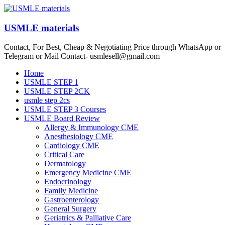
Skip
to
content
USMLE materials
Contact, For Best, Cheap & Negotiating Price through WhatsApp or
Telegram or Mail Contact- usmlesell@gmail.com
Menu
Home
USMLE STEP 1
USMLE STEP 2CK
usmle step 2cs
USMLE STEP 3 Courses
USMLE Board Review
Allergy & Immunology CME
Anesthesiology CME
Cardiology CME
Critical Care
Dermatology
Emergency Medicine CME
Endocrinology
Family Medicine
Gastroenterology
General Surgery
Geriatrics & Palliative Care