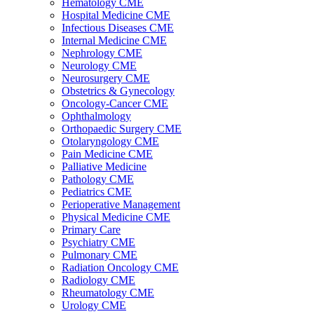
Hematology CME
Hospital Medicine CME
Infectious Diseases CME
Internal Medicine CME
Nephrology CME
Neurology CME
Neurosurgery CME
Obstetrics & Gynecology
Oncology-Cancer CME
Ophthalmology
Orthopaedic Surgery CME
Otolaryngology CME
Pain Medicine CME
Palliative Medicine
Pathology CME
Pediatrics CME
Perioperative Management
Physical Medicine CME
Primary Care
Psychiatry CME
Pulmonary CME
Radiation Oncology CME
Radiology CME
Rheumatology CME
Urology CME