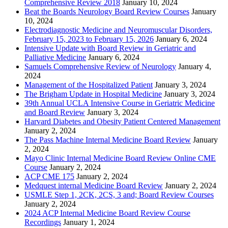
Comprehensive Review 2018
January 10, 2024
Beat the Boards Neurology Board Review Courses
January
10, 2024
Electrodiagnostic Medicine and Neuromuscular Disorders,
February 15, 2023 to February 15, 2026
January 6, 2024
Intensive Update with Board Review in Geriatric and
Palliative Medicine
January 6, 2024
Samuels Comprehensive Review of Neurology
January 4,
2024
Management of the Hospitalized Patient
January 3, 2024
The Brigham Update in Hospital Medicine
January 3, 2024
39th Annual UCLA Intensive Course in Geriatric Medicine
and Board Review
January 3, 2024
Harvard Diabetes and Obesity Patient Centered Management
January 2, 2024
The Pass Machine Internal Medicine Board Review
January
2, 2024
Mayo Clinic Internal Medicine Board Review Online CME
Course
January 2, 2024
ACP CME 175
January 2, 2024
Medquest internal Medicine Board Review
January 2, 2024
USMLE Step 1, 2CK, 2CS, 3 and; Board Review Courses
January 2, 2024
2024 ACP Internal Medicine Board Review Course
Recordings
January 1, 2024