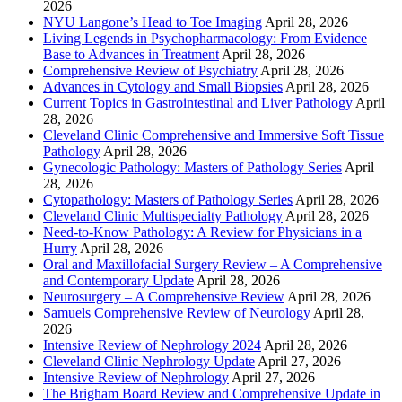
2026
NYU Langone’s Head to Toe Imaging
April 28, 2026
Living Legends in Psychopharmacology: From Evidence
Base to Advances in Treatment
April 28, 2026
Comprehensive Review of Psychiatry
April 28, 2026
Advances in Cytology and Small Biopsies
April 28, 2026
Current Topics in Gastrointestinal and Liver Pathology
April
28, 2026
Cleveland Clinic Comprehensive and Immersive Soft Tissue
Pathology
April 28, 2026
Gynecologic Pathology: Masters of Pathology Series
April
28, 2026
Cytopathology: Masters of Pathology Series
April 28, 2026
Cleveland Clinic Multispecialty Pathology
April 28, 2026
Need-to-Know Pathology: A Review for Physicians in a
Hurry
April 28, 2026
Oral and Maxillofacial Surgery Review – A Comprehensive
and Contemporary Update
April 28, 2026
Neurosurgery – A Comprehensive Review
April 28, 2026
Samuels Comprehensive Review of Neurology
April 28,
2026
Intensive Review of Nephrology 2024
April 28, 2026
Cleveland Clinic Nephrology Update
April 27, 2026
Intensive Review of Nephrology
April 27, 2026
The Brigham Board Review and Comprehensive Update in