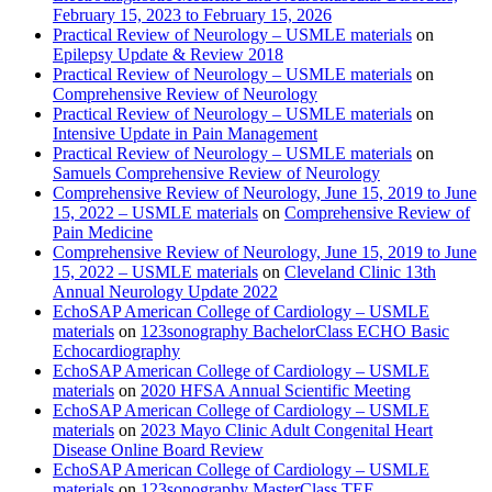
February 15, 2023 to February 15, 2026
Practical Review of Neurology – USMLE materials
on
Epilepsy Update & Review 2018
Practical Review of Neurology – USMLE materials
on
Comprehensive Review of Neurology
Practical Review of Neurology – USMLE materials
on
Intensive Update in Pain Management
Practical Review of Neurology – USMLE materials
on
Samuels Comprehensive Review of Neurology
Comprehensive Review of Neurology, June 15, 2019 to June
15, 2022 – USMLE materials
on
Comprehensive Review of
Pain Medicine
Comprehensive Review of Neurology, June 15, 2019 to June
15, 2022 – USMLE materials
on
Cleveland Clinic 13th
Annual Neurology Update 2022
EchoSAP American College of Cardiology – USMLE
materials
on
123sonography BachelorClass ECHO Basic
Echocardiography
EchoSAP American College of Cardiology – USMLE
materials
on
2020 HFSA Annual Scientific Meeting
EchoSAP American College of Cardiology – USMLE
materials
on
2023 Mayo Clinic Adult Congenital Heart
Disease Online Board Review
EchoSAP American College of Cardiology – USMLE
materials
on
123sonography MasterClass TEE