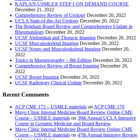
KAPLAN USMLE® STEP 1 ON DEMAND COURSE
December 21, 2022
Comprehensive Review of Urology
December 20, 2022
UCLA State-of-the-Art Urology
December 20, 2022
The Brigham Board Review and Comprehensive Update in
Rheumatology
December 20, 2022
UCSF Abdominal and Thoracic Imaging
December 20, 2022
UCSF Musculoskeletal Imaging
December 20, 2022
UCSF Neuro and Musculoskeletal Imaging
December 20,
2022
Topics in Mammography – 8th Edition
December 20, 2022
Comprehensive Review of Breast Imaging
December 20,
2022
UCSF Breast Imaging
December 20, 2022
UCSF Radiology Clinical Update
December 20, 2022
Recent Comments
ACP CME 175 – USMLE materials
on
ACP CME 170
Mayo Clinic Internal Medicine Board Review Online CME
Course – USMLE materials
on
39th Annual UCLA Intensive
Course in Geriatric Medicine and Board Review
Mayo Clinic Internal Medicine Board Review Online CME
Course – USMLE materials
on
47th Annual Intensive Review