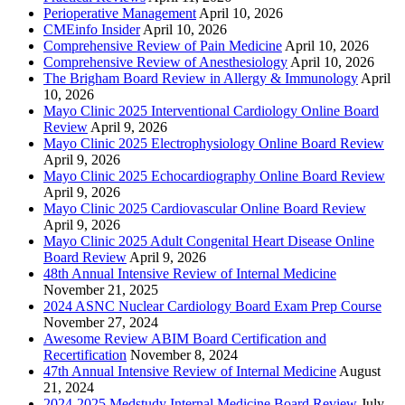
Perioperative Management
April 10, 2026
CMEinfo Insider
April 10, 2026
Comprehensive Review of Pain Medicine
April 10, 2026
Comprehensive Review of Anesthesiology
April 10, 2026
The Brigham Board Review in Allergy & Immunology
April
10, 2026
Mayo Clinic 2025 Interventional Cardiology Online Board
Review
April 9, 2026
Mayo Clinic 2025 Electrophysiology Online Board Review
April 9, 2026
Mayo Clinic 2025 Echocardiography Online Board Review
April 9, 2026
Mayo Clinic 2025 Cardiovascular Online Board Review
April 9, 2026
Mayo Clinic 2025 Adult Congenital Heart Disease Online
Board Review
April 9, 2026
48th Annual Intensive Review of Internal Medicine
November 21, 2025
2024 ASNC Nuclear Cardiology Board Exam Prep Course
November 27, 2024
Awesome Review ABIM Board Certification and
Recertification
November 8, 2024
47th Annual Intensive Review of Internal Medicine
August
21, 2024
2024-2025 Medstudy Internal Medicine Board Review
July