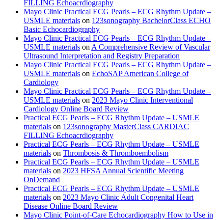
FILLING Echoacrdiography
Mayo Clinic Practical ECG Pearls – ECG Rhythm Update –
USMLE materials
on
123sonography BachelorClass ECHO
Basic Echocardiography
Mayo Clinic Practical ECG Pearls – ECG Rhythm Update –
USMLE materials
on
A Comprehensive Review of Vascular
Ultrasound Interpretation and Registry Preparation
Mayo Clinic Practical ECG Pearls – ECG Rhythm Update –
USMLE materials
on
EchoSAP American College of
Cardiology
Mayo Clinic Practical ECG Pearls – ECG Rhythm Update –
USMLE materials
on
2023 Mayo Clinic Interventional
Cardiology Online Board Review
Practical ECG Pearls – ECG Rhythm Update – USMLE
materials
on
123sonography MasterClass CARDIAC
FILLING Echoacrdiography
Practical ECG Pearls – ECG Rhythm Update – USMLE
materials
on
Thrombosis & Thromboembolism
Practical ECG Pearls – ECG Rhythm Update – USMLE
materials
on
2023 HFSA Annual Scientific Meeting
OnDemand
Practical ECG Pearls – ECG Rhythm Update – USMLE
materials
on
2023 Mayo Clinic Adult Congenital Heart
Disease Online Board Review
Mayo Clinic Point-of-Care Echocardiography How to Use in