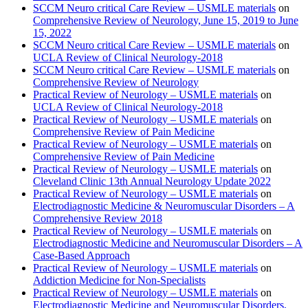
SCCM Neuro critical Care Review – USMLE materials
on
Comprehensive Review of Neurology, June 15, 2019 to June
15, 2022
SCCM Neuro critical Care Review – USMLE materials
on
UCLA Review of Clinical Neurology-2018
SCCM Neuro critical Care Review – USMLE materials
on
Comprehensive Review of Neurology
Practical Review of Neurology – USMLE materials
on
UCLA Review of Clinical Neurology-2018
Practical Review of Neurology – USMLE materials
on
Comprehensive Review of Pain Medicine
Practical Review of Neurology – USMLE materials
on
Comprehensive Review of Pain Medicine
Practical Review of Neurology – USMLE materials
on
Cleveland Clinic 13th Annual Neurology Update 2022
Practical Review of Neurology – USMLE materials
on
Electrodiagnostic Medicine & Neuromuscular Disorders – A
Comprehensive Review 2018
Practical Review of Neurology – USMLE materials
on
Electrodiagnostic Medicine and Neuromuscular Disorders – A
Case-Based Approach
Practical Review of Neurology – USMLE materials
on
Addiction Medicine for Non-Specialists
Practical Review of Neurology – USMLE materials
on
Electrodiagnostic Medicine and Neuromuscular Disorders,