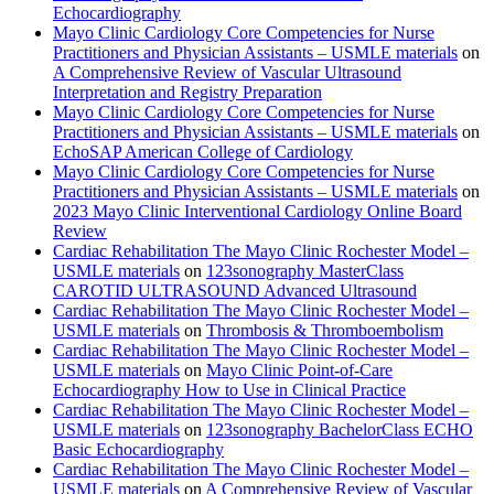
Echocardiography
Mayo Clinic Cardiology Core Competencies for Nurse
Practitioners and Physician Assistants – USMLE materials
on
A Comprehensive Review of Vascular Ultrasound
Interpretation and Registry Preparation
Mayo Clinic Cardiology Core Competencies for Nurse
Practitioners and Physician Assistants – USMLE materials
on
EchoSAP American College of Cardiology
Mayo Clinic Cardiology Core Competencies for Nurse
Practitioners and Physician Assistants – USMLE materials
on
2023 Mayo Clinic Interventional Cardiology Online Board
Review
Cardiac Rehabilitation The Mayo Clinic Rochester Model –
USMLE materials
on
123sonography MasterClass
CAROTID ULTRASOUND Advanced Ultrasound
Cardiac Rehabilitation The Mayo Clinic Rochester Model –
USMLE materials
on
Thrombosis & Thromboembolism
Cardiac Rehabilitation The Mayo Clinic Rochester Model –
USMLE materials
on
Mayo Clinic Point-of-Care
Echocardiography How to Use in Clinical Practice
Cardiac Rehabilitation The Mayo Clinic Rochester Model –
USMLE materials
on
123sonography BachelorClass ECHO
Basic Echocardiography
Cardiac Rehabilitation The Mayo Clinic Rochester Model –
USMLE materials
on
A Comprehensive Review of Vascular