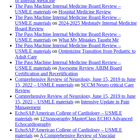
of Internal Medicine
The Pass Machine Internal Medicine Board Review –
USMLE materials
on
Hospital Medicine Review
The Pass Machine Internal Medicine Board Review –
USMLE materials
on
2024-2025 Medstudy Internal Medicine
Board Review
The Pass Machine Internal Medicine Board Review –
USMLE materials
on
What My Mistakes Taught Me
The Pass Machine Internal Medicine Board Review –
USMLE materials
on
Optimizing Transition from Pediatric to
Adult Care
The Pass Machine Internal Medicine Board Review –
USMLE materials
on
Awesome Review ABIM Board
Certification and Recertification
Comprehensive Review of Neurology, June 15, 2019 to June
15, 2022 – USMLE materials
on
SCCM Neuro critical Care
Review
Comprehensive Review of Neurology, June 15, 2019 to June
15, 2022 – USMLE materials
on
Intensive Update in Pain
Management
EchoSAP American College of Cardiology – USMLE
materials
on
123sonography MasterClass ECHO Advanced
Echocardiography
EchoSAP American College of Cardiology – USMLE
materials
on
A Comprehensive Review of Vascular