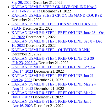
Sep 29, 2022
December 21, 2022
KAPLAN USMLE STEP 2 CK LIVE ONLINE Nov 3,
2021 Feb 23, 2022
December 21, 2022
KAPLAN USMLE STEP 2 CK ON DEMAND COURSE
December 21, 2022
KAPLAN USMLE® STEP 1 QBANK INTEGRATED
PLAN
December 21, 2022
KAPLAN USMLE® STEP 1 PREP ONLINE June 23 – Oct
25, 2022
December 21, 2022
KAPLAN USMLE® STEP 1 PREP ONLINE Sep 8 – Dec
16, 2022
December 21, 2022
KAPLAN USMLE® STEP 1 QUESTION BANK
December 21, 2022
KAPLAN USMLE® STEP 1 PREP ONLINE Oct 30 –
Feb 23, 2023-24
December 21, 2022
KAPLAN USMLE® STEP 1 PREP ONLINE Sep 7 –
Dec 14, 2023
December 21, 2022
KAPLAN USMLE® STEP 1 PREP ONLINE Jun 21 –
Oct 24, 2023
December 21, 2022
KAPLAN USMLE® STEP 1 PREP ONLINE May 2 –
Aug 11, 2023
December 21, 2022
KAPLAN USMLE® STEP 1 PREP ONLINE Mar 2 –
Jun 16, 2023
December 21, 2022
KAPLAN USMLE® STEP 1 PREP ONLINE Jan 5 –
Apr 16, 2023
December 21, 2022