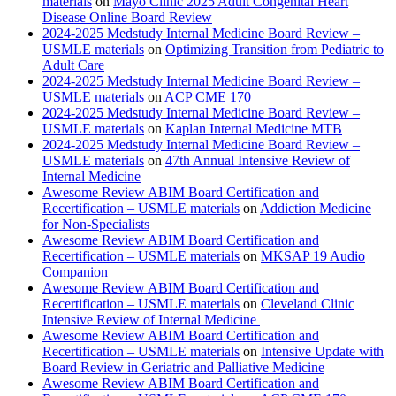
materials
on
Mayo Clinic 2025 Adult Congenital Heart
Disease Online Board Review
2024-2025 Medstudy Internal Medicine Board Review –
USMLE materials
on
Optimizing Transition from Pediatric to
Adult Care
2024-2025 Medstudy Internal Medicine Board Review –
USMLE materials
on
ACP CME 170
2024-2025 Medstudy Internal Medicine Board Review –
USMLE materials
on
Kaplan Internal Medicine MTB
2024-2025 Medstudy Internal Medicine Board Review –
USMLE materials
on
47th Annual Intensive Review of
Internal Medicine
Awesome Review ABIM Board Certification and
Recertification – USMLE materials
on
Addiction Medicine
for Non-Specialists
Awesome Review ABIM Board Certification and
Recertification – USMLE materials
on
MKSAP 19 Audio
Companion
Awesome Review ABIM Board Certification and
Recertification – USMLE materials
on
Cleveland Clinic
Intensive Review of Internal Medicine
Awesome Review ABIM Board Certification and
Recertification – USMLE materials
on
Intensive Update with
Board Review in Geriatric and Palliative Medicine
Awesome Review ABIM Board Certification and