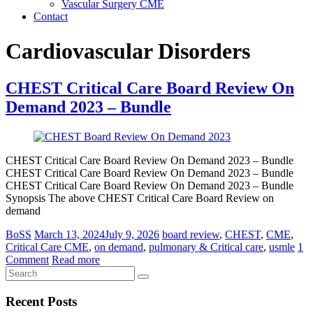
Vascular Surgery CME
Contact
Cardiovascular Disorders
CHEST Critical Care Board Review On
Demand 2023 – Bundle
CHEST Critical Care Board Review On Demand 2023 – Bundle
CHEST Critical Care Board Review On Demand 2023 – Bundle
CHEST Critical Care Board Review On Demand 2023 – Bundle
Synopsis The above CHEST Critical Care Board Review on
demand
BoSS
March 13, 2024
July 9, 2026
board review
,
CHEST
,
CME
,
Critical Care CME
,
on demand
,
pulmonary & Critical care
,
usmle
1
Comment
Read more
Recent Posts