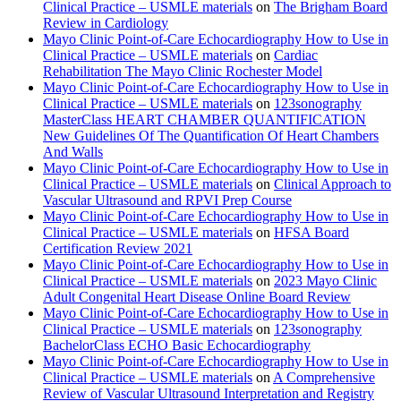
Clinical Practice – USMLE materials
on
The Brigham Board
Review in Cardiology
Mayo Clinic Point-of-Care Echocardiography How to Use in
Clinical Practice – USMLE materials
on
Cardiac
Rehabilitation The Mayo Clinic Rochester Model
Mayo Clinic Point-of-Care Echocardiography How to Use in
Clinical Practice – USMLE materials
on
123sonography
MasterClass HEART CHAMBER QUANTIFICATION
New Guidelines Of The Quantification Of Heart Chambers
And Walls
Mayo Clinic Point-of-Care Echocardiography How to Use in
Clinical Practice – USMLE materials
on
Clinical Approach to
Vascular Ultrasound and RPVI Prep Course
Mayo Clinic Point-of-Care Echocardiography How to Use in
Clinical Practice – USMLE materials
on
HFSA Board
Certification Review 2021
Mayo Clinic Point-of-Care Echocardiography How to Use in
Clinical Practice – USMLE materials
on
2023 Mayo Clinic
Adult Congenital Heart Disease Online Board Review
Mayo Clinic Point-of-Care Echocardiography How to Use in
Clinical Practice – USMLE materials
on
123sonography
BachelorClass ECHO Basic Echocardiography
Mayo Clinic Point-of-Care Echocardiography How to Use in
Clinical Practice – USMLE materials
on
A Comprehensive
Review of Vascular Ultrasound Interpretation and Registry