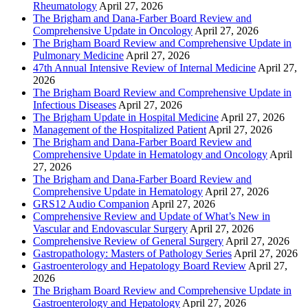
Rheumatology
April 27, 2026
The Brigham and Dana-Farber Board Review and
Comprehensive Update in Oncology
April 27, 2026
The Brigham Board Review and Comprehensive Update in
Pulmonary Medicine
April 27, 2026
47th Annual Intensive Review of Internal Medicine
April 27,
2026
The Brigham Board Review and Comprehensive Update in
Infectious Diseases
April 27, 2026
The Brigham Update in Hospital Medicine
April 27, 2026
Management of the Hospitalized Patient
April 27, 2026
The Brigham and Dana-Farber Board Review and
Comprehensive Update in Hematology and Oncology
April
27, 2026
The Brigham and Dana-Farber Board Review and
Comprehensive Update in Hematology
April 27, 2026
GRS12 Audio Companion
April 27, 2026
Comprehensive Review and Update of What’s New in
Vascular and Endovascular Surgery
April 27, 2026
Comprehensive Review of General Surgery
April 27, 2026
Gastropathology: Masters of Pathology Series
April 27, 2026
Gastroenterology and Hepatology Board Review
April 27,
2026
The Brigham Board Review and Comprehensive Update in
Gastroenterology and Hepatology
April 27, 2026