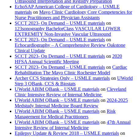
Ultrasound Interpretation and Registry Preparation
EchoSAP American College of Cardiology – USMLE
materials
on
Mayo Clinic Cardiology Core Competencies for
Nurse Practitioners and Physician Assistants
SCCT 2023- On Demand – USMLE materials
on
123sonography BachelorClass VASCULAR LOWER
EXTREMITY Non-Invasive Vascular Ultrasound
SCCT 2023- On Demand – USMLE materials
on
Echocardiography – A Comprehensive Review Oakstone
Clinical Update
SCCT 2023- On Demand – USMLE materials
on
2020
HFSA Annual Scientific Meeting
SCCT 2023- On Demand – USMLE materials
on
Cardiac
Rehabilitation The Mayo Clinic Rochester Model
Archer CCS Strategies Only – USMLE materials
on
UWorld
Step 3 QBank, CCS & Biostats
UWorld ABIM QBank – USMLE materials
on
Cleveland
Clinic Intensive Review of Internal Medicine
UWorld ABIM QBank – USMLE materials
on
2024-2025
Medstudy Internal Medicine Board Review
UWorld ABIM QBank – USMLE materials
on
Risk
Management for Medical Practitioners
UWorld ABIM QBank – USMLE materials
on
47th Annual
Intensive Review of Internal Medicine
Epilepsy Update & Review 2018 – USMLE materials
on