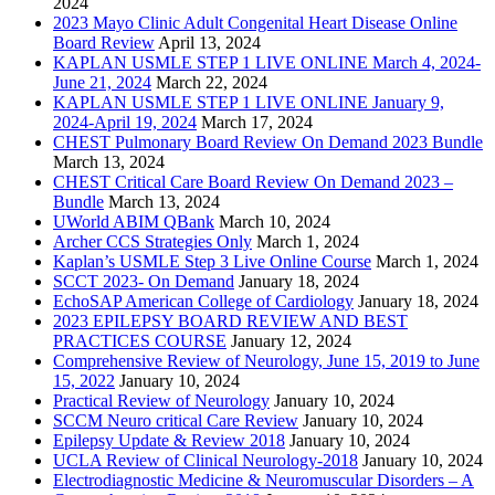
2024
2023 Mayo Clinic Adult Congenital Heart Disease Online
Board Review
April 13, 2024
KAPLAN USMLE STEP 1 LIVE ONLINE March 4, 2024-
June 21, 2024
March 22, 2024
KAPLAN USMLE STEP 1 LIVE ONLINE January 9,
2024-April 19, 2024
March 17, 2024
CHEST Pulmonary Board Review On Demand 2023 Bundle
March 13, 2024
CHEST Critical Care Board Review On Demand 2023 –
Bundle
March 13, 2024
UWorld ABIM QBank
March 10, 2024
Archer CCS Strategies Only
March 1, 2024
Kaplan’s USMLE Step 3 Live Online Course
March 1, 2024
SCCT 2023- On Demand
January 18, 2024
EchoSAP American College of Cardiology
January 18, 2024
2023 EPILEPSY BOARD REVIEW AND BEST
PRACTICES COURSE
January 12, 2024
Comprehensive Review of Neurology, June 15, 2019 to June
15, 2022
January 10, 2024
Practical Review of Neurology
January 10, 2024
SCCM Neuro critical Care Review
January 10, 2024
Epilepsy Update & Review 2018
January 10, 2024
UCLA Review of Clinical Neurology-2018
January 10, 2024
Electrodiagnostic Medicine & Neuromuscular Disorders – A