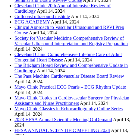
Seminar and Board Review Course
April 14, 2024
Cleveland Clinic 20th Annual Intensive Review of
Cardiology
April 14, 2024
Gulfcoast ultrasound institute
April 14, 2024
ECG ACADEMY
April 14, 2024
Clinical Approach to Vascular Ultrasound and RPVI Prep
Course
April 14, 2024
Society for Vascular Medicine Comprehensive Review of
Vascular Ultrasound Interpretation and Registry Preparation
April 14, 2024
Cleveland Clinic Comprehensive Lifetime Care of Adult
Congenital Heart Disease
April 14, 2024
The Brigham Board Review and Comprehensive Update in
Cardiology
April 14, 2024
The Pass Machine Cardiovascular Disease Board Review
April 14, 2024
Mayo Clinic Practical ECG Pearls – ECG Rhythm Update
April 14, 2024
Mayo Clinic Topics in Cardiovascular Surgery for Physician
Assistants and Nurse Practitioners
April 14, 2024
Mayo Clinic Classics in Echocardiography Online Series
April 14, 2024
2023 HFSA Annual Scientific Meeting OnDemand
April 13,
2024
HFSA ANNUAL SCIENTIFIC MEETING 2024
April 13,