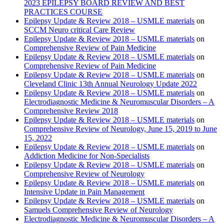
2023 EPILEPSY BOARD REVIEW AND BEST
PRACTICES COURSE
Epilepsy Update & Review 2018 – USMLE materials
on
SCCM Neuro critical Care Review
Epilepsy Update & Review 2018 – USMLE materials
on
Comprehensive Review of Pain Medicine
Epilepsy Update & Review 2018 – USMLE materials
on
Comprehensive Review of Pain Medicine
Epilepsy Update & Review 2018 – USMLE materials
on
Cleveland Clinic 13th Annual Neurology Update 2022
Epilepsy Update & Review 2018 – USMLE materials
on
Electrodiagnostic Medicine & Neuromuscular Disorders – A
Comprehensive Review 2018
Epilepsy Update & Review 2018 – USMLE materials
on
Comprehensive Review of Neurology, June 15, 2019 to June
15, 2022
Epilepsy Update & Review 2018 – USMLE materials
on
Addiction Medicine for Non-Specialists
Epilepsy Update & Review 2018 – USMLE materials
on
Comprehensive Review of Neurology
Epilepsy Update & Review 2018 – USMLE materials
on
Intensive Update in Pain Management
Epilepsy Update & Review 2018 – USMLE materials
on
Samuels Comprehensive Review of Neurology
Electrodiagnostic Medicine & Neuromuscular Disorders – A