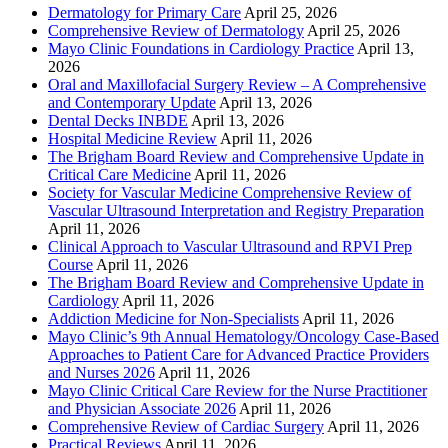
Dermatology for Primary Care
April 25, 2026
Comprehensive Review of Dermatology
April 25, 2026
Mayo Clinic Foundations in Cardiology Practice
April 13,
2026
Oral and Maxillofacial Surgery Review – A Comprehensive
and Contemporary Update
April 13, 2026
Dental Decks INBDE
April 13, 2026
Hospital Medicine Review
April 11, 2026
The Brigham Board Review and Comprehensive Update in
Critical Care Medicine
April 11, 2026
Society for Vascular Medicine Comprehensive Review of
Vascular Ultrasound Interpretation and Registry Preparation
April 11, 2026
Clinical Approach to Vascular Ultrasound and RPVI Prep
Course
April 11, 2026
The Brigham Board Review and Comprehensive Update in
Cardiology
April 11, 2026
Addiction Medicine for Non-Specialists
April 11, 2026
Mayo Clinic’s 9th Annual Hematology/Oncology Case-Based
Approaches to Patient Care for Advanced Practice Providers
and Nurses 2026
April 11, 2026
Mayo Clinic Critical Care Review for the Nurse Practitioner
and Physician Associate 2026
April 11, 2026
Comprehensive Review of Cardiac Surgery
April 11, 2026
Practical Reviews
April 11, 2026