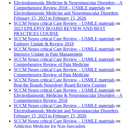
Electrodiagnostic Medicine & Neuromuscular Disorders – A
Comprehensive Review 2018 – USMLE materials
on
Electrodiagnostic Medicine and Neuromuscular Disorders,
February 15, 2023 to February 15, 2026
SCCM Neuro critical Care Review – USMLE materials
on
2023 EPILEPSY BOARD REVIEW AND BEST
PRACTICES COURSE
SCCM Neuro critical Care Review – USMLE materials
on
Epilepsy Update & Review 2018
SCCM Neuro critical Care Review – USMLE materials
on
Intensive Update in Pain Management
SCCM Neuro critical Care Review – USMLE materials
on
Comprehensive Review of Pain Medicine
SCCM Neuro critical Care Review – USMLE materials
on
Comprehensive Review of Pain Medicine
SCCM Neuro critical Care Review – USMLE materials
on
Beat the Boards Neurology Board Review Courses
SCCM Neuro critical Care Review – USMLE materials
on
Electrodiagnostic Medicine & Neuromuscular Disorders – A
Comprehensive Review 2018
SCCM Neuro critical Care Review – USMLE materials
on
Electrodiagnostic Medicine and Neuromuscular Disorders,
February 15, 2023 to February 15, 2026
SCCM Neuro critical Care Review – USMLE materials
on
Addiction Medicine for Non-Specialists