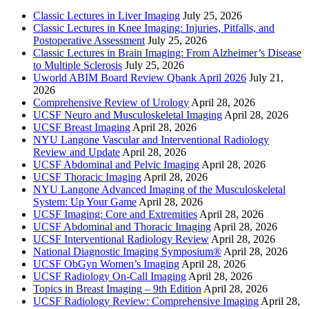
Classic Lectures in Liver Imaging
July 25, 2026
Classic Lectures in Knee Imaging: Injuries, Pitfalls, and
Postoperative Assessment
July 25, 2026
Classic Lectures in Brain Imaging: From Alzheimer’s Disease
to Multiple Sclerosis
July 25, 2026
Uworld ABIM Board Review Qbank April 2026
July 21,
2026
Comprehensive Review of Urology
April 28, 2026
UCSF Neuro and Musculoskeletal Imaging
April 28, 2026
UCSF Breast Imaging
April 28, 2026
NYU Langone Vascular and Interventional Radiology
Review and Update
April 28, 2026
UCSF Abdominal and Pelvic Imaging
April 28, 2026
UCSF Thoracic Imaging
April 28, 2026
NYU Langone Advanced Imaging of the Musculoskeletal
System: Up Your Game
April 28, 2026
UCSF Imaging: Core and Extremities
April 28, 2026
UCSF Abdominal and Thoracic Imaging
April 28, 2026
UCSF Interventional Radiology Review
April 28, 2026
National Diagnostic Imaging Symposium®
April 28, 2026
UCSF ObGyn Women’s Imaging
April 28, 2026
UCSF Radiology On-Call Imaging
April 28, 2026
Topics in Breast Imaging – 9th Edition
April 28, 2026
UCSF Radiology Review: Comprehensive Imaging
April 28,