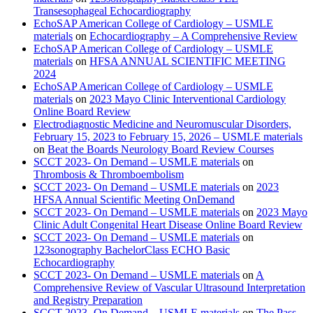
Transesophageal Echocardiography
EchoSAP American College of Cardiology – USMLE
materials
on
Echocardiography – A Comprehensive Review
EchoSAP American College of Cardiology – USMLE
materials
on
HFSA ANNUAL SCIENTIFIC MEETING
2024
EchoSAP American College of Cardiology – USMLE
materials
on
2023 Mayo Clinic Interventional Cardiology
Online Board Review
Electrodiagnostic Medicine and Neuromuscular Disorders,
February 15, 2023 to February 15, 2026 – USMLE materials
on
Beat the Boards Neurology Board Review Courses
SCCT 2023- On Demand – USMLE materials
on
Thrombosis & Thromboembolism
SCCT 2023- On Demand – USMLE materials
on
2023
HFSA Annual Scientific Meeting OnDemand
SCCT 2023- On Demand – USMLE materials
on
2023 Mayo
Clinic Adult Congenital Heart Disease Online Board Review
SCCT 2023- On Demand – USMLE materials
on
123sonography BachelorClass ECHO Basic
Echocardiography
SCCT 2023- On Demand – USMLE materials
on
A
Comprehensive Review of Vascular Ultrasound Interpretation
and Registry Preparation
SCCT 2023- On Demand – USMLE materials
on
The Pass