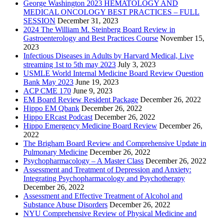
George Washington 2023 HEMATOLOGY AND
MEDICAL ONCOLOGY BEST PRACTICES – FULL
SESSION
December 31, 2023
2024 The William M. Steinberg Board Review in
Gastroenterology and Best Practices Course
November 15,
2023
Infectious Diseases in Adults by Harvard Medical, Live
streaming 1st to 5th may 2023
July 3, 2023
USMLE World Internal Medicine Board Review Question
Bank May 2023
June 19, 2023
ACP CME 170
June 9, 2023
EM Board Review Resident Package
December 26, 2022
Hippo EM Qbank
December 26, 2022
Hippo ERcast Podcast
December 26, 2022
Hippo Emergency Medicine Board Review
December 26,
2022
The Brigham Board Review and Comprehensive Update in
Pulmonary Medicine
December 26, 2022
Psychopharmacology – A Master Class
December 26, 2022
Assessment and Treatment of Depression and Anxiety:
Integrating Psychopharmacology and Psychotherapy
December 26, 2022
Assessment and Effective Treatment of Alcohol and
Substance Abuse Disorders
December 26, 2022
NYU Comprehensive Review of Physical Medicine and