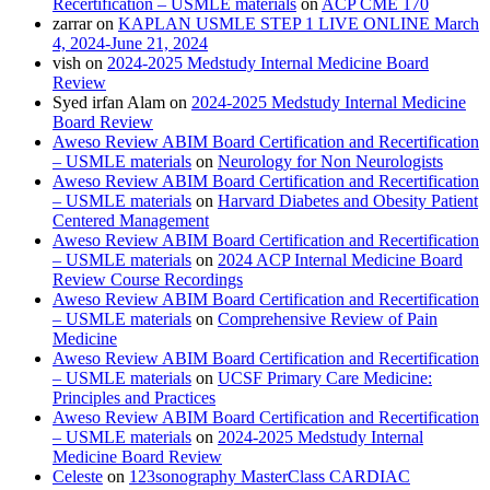
Recertification – USMLE materials
on
ACP CME 170
zarrar
on
KAPLAN USMLE STEP 1 LIVE ONLINE March
4, 2024-June 21, 2024
vish
on
2024-2025 Medstudy Internal Medicine Board
Review
Syed irfan Alam
on
2024-2025 Medstudy Internal Medicine
Board Review
Aweso Review ABIM Board Certification and Recertification
– USMLE materials
on
Neurology for Non Neurologists
Aweso Review ABIM Board Certification and Recertification
– USMLE materials
on
Harvard Diabetes and Obesity Patient
Centered Management
Aweso Review ABIM Board Certification and Recertification
– USMLE materials
on
2024 ACP Internal Medicine Board
Review Course Recordings
Aweso Review ABIM Board Certification and Recertification
– USMLE materials
on
Comprehensive Review of Pain
Medicine
Aweso Review ABIM Board Certification and Recertification
– USMLE materials
on
UCSF Primary Care Medicine:
Principles and Practices
Aweso Review ABIM Board Certification and Recertification
– USMLE materials
on
2024-2025 Medstudy Internal
Medicine Board Review
Celeste
on
123sonography MasterClass CARDIAC