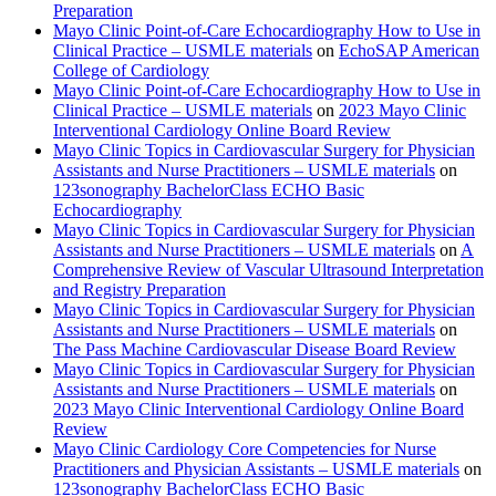
Preparation
Mayo Clinic Point-of-Care Echocardiography How to Use in
Clinical Practice – USMLE materials
on
EchoSAP American
College of Cardiology
Mayo Clinic Point-of-Care Echocardiography How to Use in
Clinical Practice – USMLE materials
on
2023 Mayo Clinic
Interventional Cardiology Online Board Review
Mayo Clinic Topics in Cardiovascular Surgery for Physician
Assistants and Nurse Practitioners – USMLE materials
on
123sonography BachelorClass ECHO Basic
Echocardiography
Mayo Clinic Topics in Cardiovascular Surgery for Physician
Assistants and Nurse Practitioners – USMLE materials
on
A
Comprehensive Review of Vascular Ultrasound Interpretation
and Registry Preparation
Mayo Clinic Topics in Cardiovascular Surgery for Physician
Assistants and Nurse Practitioners – USMLE materials
on
The Pass Machine Cardiovascular Disease Board Review
Mayo Clinic Topics in Cardiovascular Surgery for Physician
Assistants and Nurse Practitioners – USMLE materials
on
2023 Mayo Clinic Interventional Cardiology Online Board
Review
Mayo Clinic Cardiology Core Competencies for Nurse
Practitioners and Physician Assistants – USMLE materials
on
123sonography BachelorClass ECHO Basic