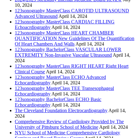
10, 2024
123sonography MasterClass CAROTID ULTRASOUND
Advanced Ultrasound
April 14, 2024
123sonography MasterClass CARDIAC FILLING
Echoacrdiography
April 14, 2024
123sonography MasterClass HEART CHAMBER
QUANTIFICATION New Guidelines Of The Quantification
Of Heart Chambers And Walls
April 14, 2024
123sonography BachelorClass VASCULAR LOWER
EXTREMITY Non-Invasive Vascular Ultrasound
April 14,
2024
123sonography MasterClass RIGHT HEART Right Heart
Clinical Course
April 14, 2024
123sonography MasterClass ECHO Advanced
Echocardiography
April 14, 2024
123sonography MasterClass TEE Transesophageal
Echocardiography
April 14, 2024
123sonography BachelorClass ECHO Basic
Echocardiography
April 14, 2024
The Cleveland Foundation Electrocardiography
April 14,
2024
Comprehensive Review of Cardiology Provided by The
University of Pittsburg School of Medicine
April 14, 2024
NYU School of Medicine Comprehensive Cardiology