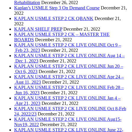
Rehabilitation
December 26, 2022
Kaplan’s USMLE Step 3 On Demand Course
December 21,
2022
KAPLAN USMLE STEP 2 CK QBANK
December 21,
2022
KAPLAN SHELF PREP
December 21, 2022
KAPLAN USMLE STEP 2 CK – MASTER THE
BOARDS
December 21, 2022
KAPLAN USMLE STEP 2 CK LIVE ONLINE Oct 9 –
Feb 23, 2023
December 21, 2022
KAPLAN USMLE STEP 2 CK LIVE ONLINE Aug 14 –
Dec 1, 2023
December 21, 2022
KAPLAN USMLE STEP 2 CK LIVE ONLINE Jun 20 –
Oct 6, 2023
December 21, 2022
KAPLAN USMLE STEP 2 CK LIVE ONLINE Apr 24 –
Aug 11, 2023
December 21, 2022
KAPLAN USMLE STEP 2 CK LIVE ONLINE Feb 28 –
Jun 16, 2023
December 21, 2022
KAPLAN USMLE STEP 2 CK LIVE ONLINE Jan 4 –
Apr 21, 2023
December 21, 2022
KAPLAN USMLE STEP 2 CK LIVE ONLINE Oct 8-Feb
24, 2022/23
December 21, 2022
KAPLAN USMLE STEP 2 CK LIVE ONLINE Aug15-
Nov19, 2022
December 21, 2022
KAPLAN USMLE STEP 2 CK LIVE ONLINE June 22-