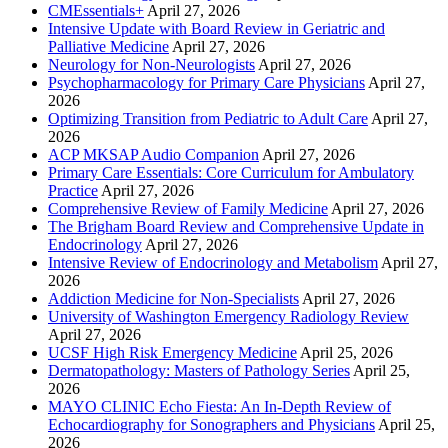
CMEssentials+
April 27, 2026
Intensive Update with Board Review in Geriatric and
Palliative Medicine
April 27, 2026
Neurology for Non-Neurologists
April 27, 2026
Psychopharmacology for Primary Care Physicians
April 27,
2026
Optimizing Transition from Pediatric to Adult Care
April 27,
2026
ACP MKSAP Audio Companion
April 27, 2026
Primary Care Essentials: Core Curriculum for Ambulatory
Practice
April 27, 2026
Comprehensive Review of Family Medicine
April 27, 2026
The Brigham Board Review and Comprehensive Update in
Endocrinology
April 27, 2026
Intensive Review of Endocrinology and Metabolism
April 27,
2026
Addiction Medicine for Non-Specialists
April 27, 2026
University of Washington Emergency Radiology Review
April 27, 2026
UCSF High Risk Emergency Medicine
April 25, 2026
Dermatopathology: Masters of Pathology Series
April 25,
2026
MAYO CLINIC Echo Fiesta: An In-Depth Review of
Echocardiography for Sonographers and Physicians
April 25,
2026