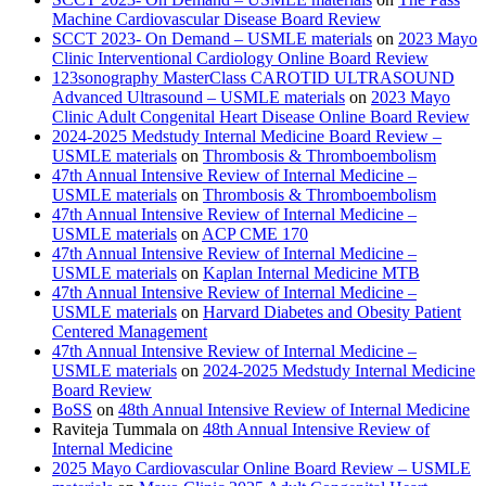
Machine Cardiovascular Disease Board Review
SCCT 2023- On Demand – USMLE materials
on
2023 Mayo
Clinic Interventional Cardiology Online Board Review
123sonography MasterClass CAROTID ULTRASOUND
Advanced Ultrasound – USMLE materials
on
2023 Mayo
Clinic Adult Congenital Heart Disease Online Board Review
2024-2025 Medstudy Internal Medicine Board Review –
USMLE materials
on
Thrombosis & Thromboembolism
47th Annual Intensive Review of Internal Medicine –
USMLE materials
on
Thrombosis & Thromboembolism
47th Annual Intensive Review of Internal Medicine –
USMLE materials
on
ACP CME 170
47th Annual Intensive Review of Internal Medicine –
USMLE materials
on
Kaplan Internal Medicine MTB
47th Annual Intensive Review of Internal Medicine –
USMLE materials
on
Harvard Diabetes and Obesity Patient
Centered Management
47th Annual Intensive Review of Internal Medicine –
USMLE materials
on
2024-2025 Medstudy Internal Medicine
Board Review
BoSS
on
48th Annual Intensive Review of Internal Medicine
Raviteja Tummala
on
48th Annual Intensive Review of
Internal Medicine
2025 Mayo Cardiovascular Online Board Review – USMLE