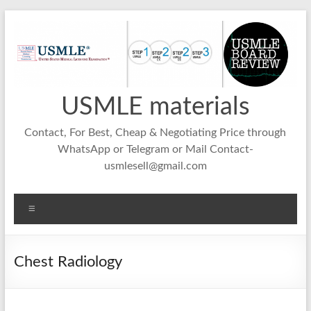
Skip
to
content
USMLE materials
Contact, For Best, Cheap & Negotiating Price through
WhatsApp or Telegram or Mail Contact-
usmlesell@gmail.com
Menu
Chest Radiology