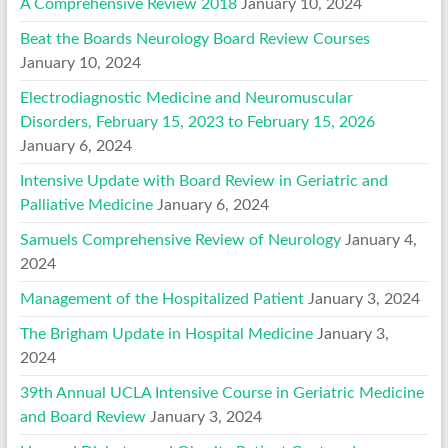
A Comprehensive Review 2018
January 10, 2024
Beat the Boards Neurology Board Review Courses
January 10, 2024
Electrodiagnostic Medicine and Neuromuscular
Disorders, February 15, 2023 to February 15, 2026
January 6, 2024
Intensive Update with Board Review in Geriatric and
Palliative Medicine
January 6, 2024
Samuels Comprehensive Review of Neurology
January 4,
2024
Management of the Hospitalized Patient
January 3, 2024
The Brigham Update in Hospital Medicine
January 3,
2024
39th Annual UCLA Intensive Course in Geriatric Medicine
and Board Review
January 3, 2024