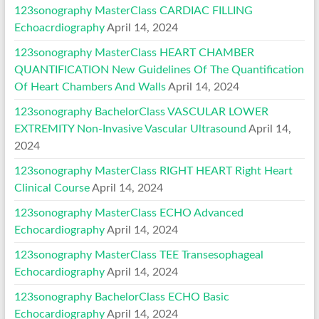
123sonography MasterClass CARDIAC FILLING
Echoacrdiography
April 14, 2024
123sonography MasterClass HEART CHAMBER
QUANTIFICATION New Guidelines Of The Quantification
Of Heart Chambers And Walls
April 14, 2024
123sonography BachelorClass VASCULAR LOWER
EXTREMITY Non-Invasive Vascular Ultrasound
April 14,
2024
123sonography MasterClass RIGHT HEART Right Heart
Clinical Course
April 14, 2024
123sonography MasterClass ECHO Advanced
Echocardiography
April 14, 2024
123sonography MasterClass TEE Transesophageal
Echocardiography
April 14, 2024
123sonography BachelorClass ECHO Basic
Echocardiography
April 14, 2024