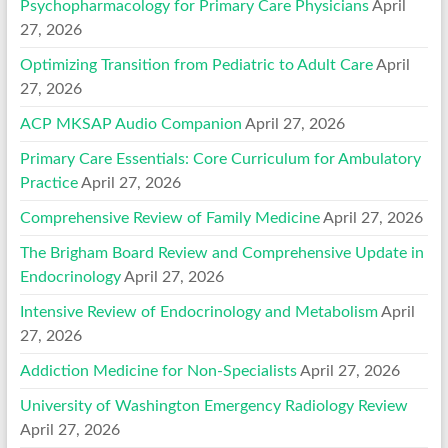
Psychopharmacology for Primary Care Physicians
April
27, 2026
Optimizing Transition from Pediatric to Adult Care
April
27, 2026
ACP MKSAP Audio Companion
April 27, 2026
Primary Care Essentials: Core Curriculum for Ambulatory
Practice
April 27, 2026
Comprehensive Review of Family Medicine
April 27, 2026
The Brigham Board Review and Comprehensive Update in
Endocrinology
April 27, 2026
Intensive Review of Endocrinology and Metabolism
April
27, 2026
Addiction Medicine for Non-Specialists
April 27, 2026
University of Washington Emergency Radiology Review
April 27, 2026