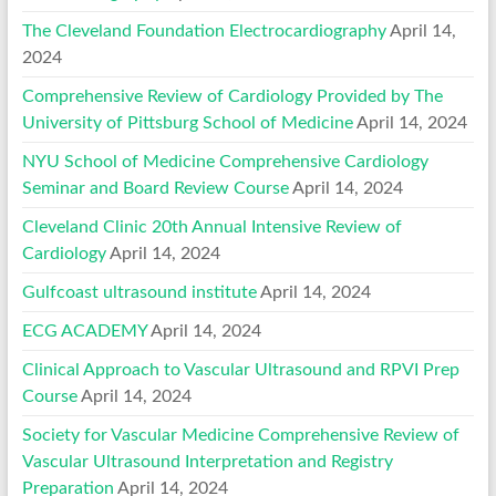
The Cleveland Foundation Electrocardiography
April 14,
2024
Comprehensive Review of Cardiology Provided by The
University of Pittsburg School of Medicine
April 14, 2024
NYU School of Medicine Comprehensive Cardiology
Seminar and Board Review Course
April 14, 2024
Cleveland Clinic 20th Annual Intensive Review of
Cardiology
April 14, 2024
Gulfcoast ultrasound institute
April 14, 2024
ECG ACADEMY
April 14, 2024
Clinical Approach to Vascular Ultrasound and RPVI Prep
Course
April 14, 2024
Society for Vascular Medicine Comprehensive Review of
Vascular Ultrasound Interpretation and Registry
Preparation
April 14, 2024