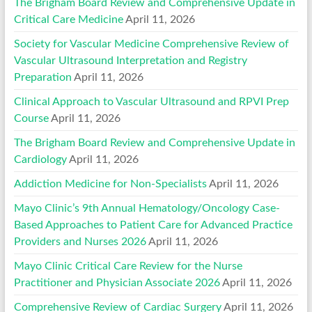
The Brigham Board Review and Comprehensive Update in
Critical Care Medicine
April 11, 2026
Society for Vascular Medicine Comprehensive Review of
Vascular Ultrasound Interpretation and Registry
Preparation
April 11, 2026
Clinical Approach to Vascular Ultrasound and RPVI Prep
Course
April 11, 2026
The Brigham Board Review and Comprehensive Update in
Cardiology
April 11, 2026
Addiction Medicine for Non-Specialists
April 11, 2026
Mayo Clinic’s 9th Annual Hematology/Oncology Case-
Based Approaches to Patient Care for Advanced Practice
Providers and Nurses 2026
April 11, 2026
Mayo Clinic Critical Care Review for the Nurse
Practitioner and Physician Associate 2026
April 11, 2026
Comprehensive Review of Cardiac Surgery
April 11, 2026