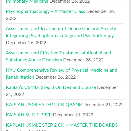
Pulmonary Medicine
December 26, 2022
Psychopharmacology – A Master Class
December 26,
2022
Assessment and Treatment of Depression and Anxiety:
Integrating Psychopharmacology and Psychotherapy
December 26, 2022
Assessment and Effective Treatment of Alcohol and
Substance Abuse Disorders
December 26, 2022
NYU Comprehensive Review of Physical Medicine and
Rehabilitation
December 26, 2022
Kaplan’s USMLE Step 3 On Demand Course
December
21, 2022
KAPLAN USMLE STEP 2 CK QBANK
December 21, 2022
KAPLAN SHELF PREP
December 21, 2022
KAPLAN USMLE STEP 2 CK – MASTER THE BOARDS