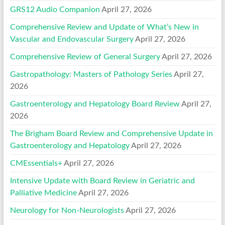
GRS12 Audio Companion
April 27, 2026
Comprehensive Review and Update of What’s New in
Vascular and Endovascular Surgery
April 27, 2026
Comprehensive Review of General Surgery
April 27, 2026
Gastropathology: Masters of Pathology Series
April 27,
2026
Gastroenterology and Hepatology Board Review
April 27,
2026
The Brigham Board Review and Comprehensive Update in
Gastroenterology and Hepatology
April 27, 2026
CMEssentials+
April 27, 2026
Intensive Update with Board Review in Geriatric and
Palliative Medicine
April 27, 2026
Neurology for Non-Neurologists
April 27, 2026