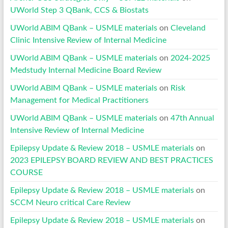
UWorld Step 3 QBank, CCS & Biostats
UWorld ABIM QBank – USMLE materials
on
Cleveland
Clinic Intensive Review of Internal Medicine
UWorld ABIM QBank – USMLE materials
on
2024-2025
Medstudy Internal Medicine Board Review
UWorld ABIM QBank – USMLE materials
on
Risk
Management for Medical Practitioners
UWorld ABIM QBank – USMLE materials
on
47th Annual
Intensive Review of Internal Medicine
Epilepsy Update & Review 2018 – USMLE materials
on
2023 EPILEPSY BOARD REVIEW AND BEST PRACTICES
COURSE
Epilepsy Update & Review 2018 – USMLE materials
on
SCCM Neuro critical Care Review
Epilepsy Update & Review 2018 – USMLE materials
on