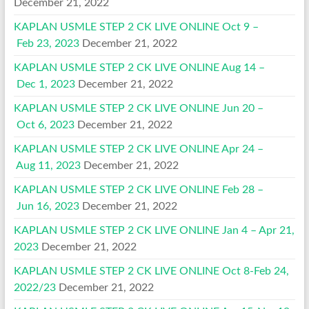
December 21, 2022
KAPLAN USMLE STEP 2 CK LIVE ONLINE Oct 9 –
Feb 23, 2023
December 21, 2022
KAPLAN USMLE STEP 2 CK LIVE ONLINE Aug 14 –
Dec 1, 2023
December 21, 2022
KAPLAN USMLE STEP 2 CK LIVE ONLINE Jun 20 –
Oct 6, 2023
December 21, 2022
KAPLAN USMLE STEP 2 CK LIVE ONLINE Apr 24 –
Aug 11, 2023
December 21, 2022
KAPLAN USMLE STEP 2 CK LIVE ONLINE Feb 28 –
Jun 16, 2023
December 21, 2022
KAPLAN USMLE STEP 2 CK LIVE ONLINE Jan 4 – Apr 21,
2023
December 21, 2022
KAPLAN USMLE STEP 2 CK LIVE ONLINE Oct 8-Feb 24,
2022/23
December 21, 2022