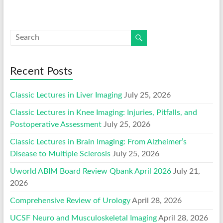
Recent Posts
Classic Lectures in Liver Imaging
July 25, 2026
Classic Lectures in Knee Imaging: Injuries, Pitfalls, and
Postoperative Assessment
July 25, 2026
Classic Lectures in Brain Imaging: From Alzheimer’s
Disease to Multiple Sclerosis
July 25, 2026
Uworld ABIM Board Review Qbank April 2026
July 21,
2026
Comprehensive Review of Urology
April 28, 2026
UCSF Neuro and Musculoskeletal Imaging
April 28, 2026