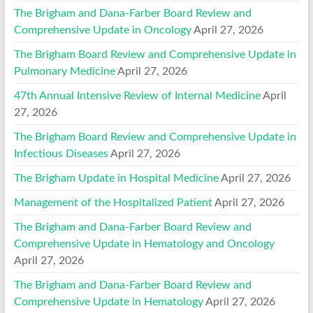
The Brigham and Dana-Farber Board Review and
Comprehensive Update in Oncology
April 27, 2026
The Brigham Board Review and Comprehensive Update in
Pulmonary Medicine
April 27, 2026
47th Annual Intensive Review of Internal Medicine
April
27, 2026
The Brigham Board Review and Comprehensive Update in
Infectious Diseases
April 27, 2026
The Brigham Update in Hospital Medicine
April 27, 2026
Management of the Hospitalized Patient
April 27, 2026
The Brigham and Dana-Farber Board Review and
Comprehensive Update in Hematology and Oncology
April 27, 2026
The Brigham and Dana-Farber Board Review and
Comprehensive Update in Hematology
April 27, 2026