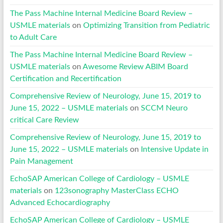
The Pass Machine Internal Medicine Board Review –
USMLE materials
on
Optimizing Transition from Pediatric
to Adult Care
The Pass Machine Internal Medicine Board Review –
USMLE materials
on
Awesome Review ABIM Board
Certification and Recertification
Comprehensive Review of Neurology, June 15, 2019 to
June 15, 2022 – USMLE materials
on
SCCM Neuro
critical Care Review
Comprehensive Review of Neurology, June 15, 2019 to
June 15, 2022 – USMLE materials
on
Intensive Update in
Pain Management
EchoSAP American College of Cardiology – USMLE
materials
on
123sonography MasterClass ECHO
Advanced Echocardiography
EchoSAP American College of Cardiology – USMLE