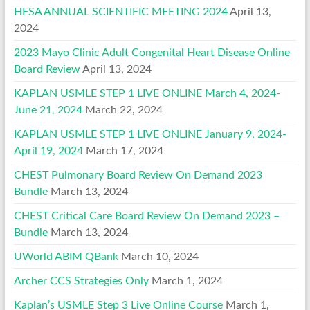
HFSA ANNUAL SCIENTIFIC MEETING 2024
April 13,
2024
2023 Mayo Clinic Adult Congenital Heart Disease Online
Board Review
April 13, 2024
KAPLAN USMLE STEP 1 LIVE ONLINE March 4, 2024-
June 21, 2024
March 22, 2024
KAPLAN USMLE STEP 1 LIVE ONLINE January 9, 2024-
April 19, 2024
March 17, 2024
CHEST Pulmonary Board Review On Demand 2023
Bundle
March 13, 2024
CHEST Critical Care Board Review On Demand 2023 –
Bundle
March 13, 2024
UWorld ABIM QBank
March 10, 2024
Archer CCS Strategies Only
March 1, 2024
Kaplan’s USMLE Step 3 Live Online Course
March 1,