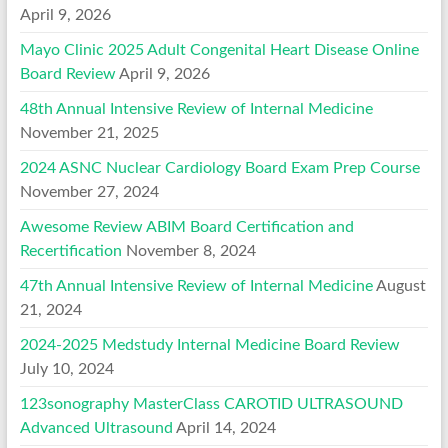
April 9, 2026
Mayo Clinic 2025 Adult Congenital Heart Disease Online
Board Review
April 9, 2026
48th Annual Intensive Review of Internal Medicine
November 21, 2025
2024 ASNC Nuclear Cardiology Board Exam Prep Course
November 27, 2024
Awesome Review ABIM Board Certification and
Recertification
November 8, 2024
47th Annual Intensive Review of Internal Medicine
August
21, 2024
2024-2025 Medstudy Internal Medicine Board Review
July 10, 2024
123sonography MasterClass CAROTID ULTRASOUND
Advanced Ultrasound
April 14, 2024