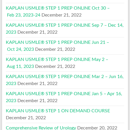
KAPLAN USMLE® STEP 1 PREP ONLINE Oct 30 –
Feb 23, 2023-24
December 21, 2022
KAPLAN USMLE® STEP 1 PREP ONLINE Sep 7 – Dec 14,
2023
December 21, 2022
KAPLAN USMLE® STEP 1 PREP ONLINE Jun 21 –
Oct 24, 2023
December 21, 2022
KAPLAN USMLE® STEP 1 PREP ONLINE May 2 –
Aug 11, 2023
December 21, 2022
KAPLAN USMLE® STEP 1 PREP ONLINE Mar 2 – Jun 16,
2023
December 21, 2022
KAPLAN USMLE® STEP 1 PREP ONLINE Jan 5 – Apr 16,
2023
December 21, 2022
KAPLAN USMLE® STEP 1 ON DEMAND COURSE
December 21, 2022
Comprehensive Review of Urology
December 20, 2022