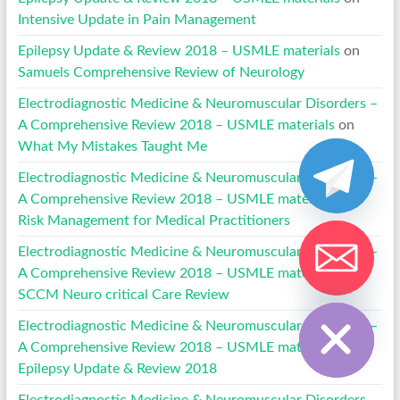
Intensive Update in Pain Management
Epilepsy Update & Review 2018 – USMLE materials
on
Samuels Comprehensive Review of Neurology
Electrodiagnostic Medicine & Neuromuscular Disorders –
A Comprehensive Review 2018 – USMLE materials
on
What My Mistakes Taught Me
Electrodiagnostic Medicine & Neuromuscular Disorders –
A Comprehensive Review 2018 – USMLE materials
on
Risk Management for Medical Practitioners
Electrodiagnostic Medicine & Neuromuscular Disorders –
A Comprehensive Review 2018 – USMLE materials
on
SCCM Neuro critical Care Review
Hide chaty
Electrodiagnostic Medicine & Neuromuscular Disorders –
A Comprehensive Review 2018 – USMLE materials
on
Epilepsy Update & Review 2018
Electrodiagnostic Medicine & Neuromuscular Disorders –