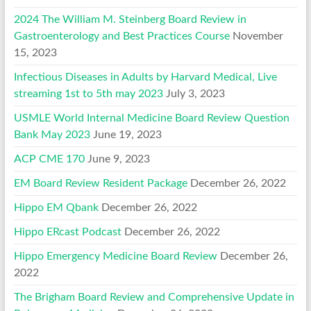
2024 The William M. Steinberg Board Review in
Gastroenterology and Best Practices Course
November
15, 2023
Infectious Diseases in Adults by Harvard Medical, Live
streaming 1st to 5th may 2023
July 3, 2023
USMLE World Internal Medicine Board Review Question
Bank May 2023
June 19, 2023
ACP CME 170
June 9, 2023
EM Board Review Resident Package
December 26, 2022
Hippo EM Qbank
December 26, 2022
Hippo ERcast Podcast
December 26, 2022
Hippo Emergency Medicine Board Review
December 26,
2022
The Brigham Board Review and Comprehensive Update in