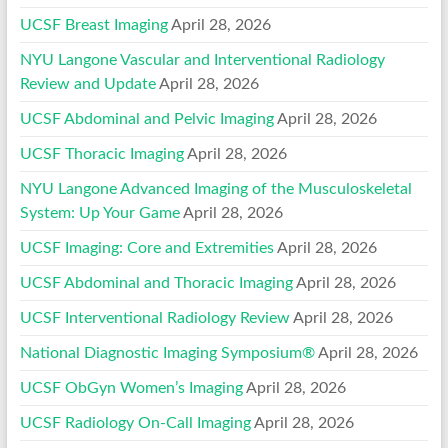
UCSF Breast Imaging
April 28, 2026
NYU Langone Vascular and Interventional Radiology
Review and Update
April 28, 2026
UCSF Abdominal and Pelvic Imaging
April 28, 2026
UCSF Thoracic Imaging
April 28, 2026
NYU Langone Advanced Imaging of the Musculoskeletal
System: Up Your Game
April 28, 2026
UCSF Imaging: Core and Extremities
April 28, 2026
UCSF Abdominal and Thoracic Imaging
April 28, 2026
UCSF Interventional Radiology Review
April 28, 2026
National Diagnostic Imaging Symposium®
April 28, 2026
UCSF ObGyn Women’s Imaging
April 28, 2026
UCSF Radiology On-Call Imaging
April 28, 2026