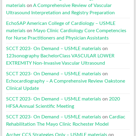
materials
on
A Comprehensive Review of Vascular
Ultrasound Interpretation and Registry Preparation
EchoSAP American College of Cardiology – USMLE
materials
on
Mayo Clinic Cardiology Core Competencies
for Nurse Practitioners and Physician Assistants
SCCT 2023- On Demand – USMLE materials
on
123sonography BachelorClass VASCULAR LOWER
EXTREMITY Non-Invasive Vascular Ultrasound
SCCT 2023- On Demand – USMLE materials
on
Echocardiography – A Comprehensive Review Oakstone
Clinical Update
SCCT 2023- On Demand – USMLE materials
on
2020
HFSA Annual Scientific Meeting
SCCT 2023- On Demand – USMLE materials
on
Cardiac
Rehabilitation The Mayo Clinic Rochester Model
Archer CCS Strategies Only – USMLE materials
on