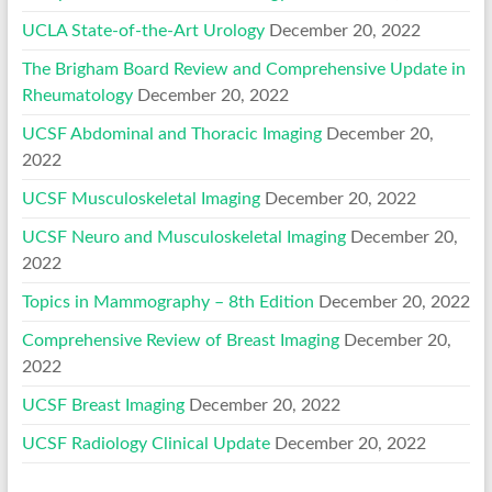
UCLA State-of-the-Art Urology
December 20, 2022
The Brigham Board Review and Comprehensive Update in
Rheumatology
December 20, 2022
UCSF Abdominal and Thoracic Imaging
December 20,
2022
UCSF Musculoskeletal Imaging
December 20, 2022
UCSF Neuro and Musculoskeletal Imaging
December 20,
2022
Topics in Mammography – 8th Edition
December 20, 2022
Comprehensive Review of Breast Imaging
December 20,
2022
UCSF Breast Imaging
December 20, 2022
UCSF Radiology Clinical Update
December 20, 2022