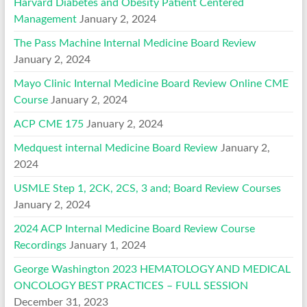
Harvard Diabetes and Obesity Patient Centered
Management
January 2, 2024
The Pass Machine Internal Medicine Board Review
January 2, 2024
Mayo Clinic Internal Medicine Board Review Online CME
Course
January 2, 2024
ACP CME 175
January 2, 2024
Medquest internal Medicine Board Review
January 2,
2024
USMLE Step 1, 2CK, 2CS, 3 and; Board Review Courses
January 2, 2024
2024 ACP Internal Medicine Board Review Course
Recordings
January 1, 2024
George Washington 2023 HEMATOLOGY AND MEDICAL
ONCOLOGY BEST PRACTICES – FULL SESSION
December 31, 2023