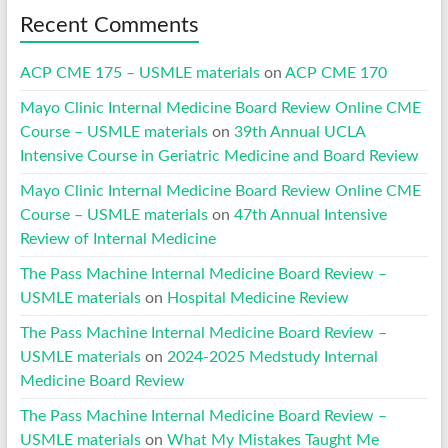
Recent Comments
ACP CME 175 – USMLE materials
on
ACP CME 170
Mayo Clinic Internal Medicine Board Review Online CME
Course – USMLE materials
on
39th Annual UCLA
Intensive Course in Geriatric Medicine and Board Review
Mayo Clinic Internal Medicine Board Review Online CME
Course – USMLE materials
on
47th Annual Intensive
Review of Internal Medicine
The Pass Machine Internal Medicine Board Review –
USMLE materials
on
Hospital Medicine Review
The Pass Machine Internal Medicine Board Review –
USMLE materials
on
2024-2025 Medstudy Internal
Medicine Board Review
The Pass Machine Internal Medicine Board Review –
USMLE materials
on
What My Mistakes Taught Me