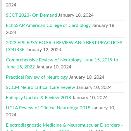
2024
SCCT 2023- On Demand
January 18, 2024
EchoSAP American College of Cardiology
January 18,
2024
2023 EPILEPSY BOARD REVIEW AND BEST PRACTICES
COURSE
January 12, 2024
Comprehensive Review of Neurology, June 15, 2019 to
June 15, 2022
January 10, 2024
Practical Review of Neurology
January 10, 2024
SCCM Neuro critical Care Review
January 10, 2024
Epilepsy Update & Review 2018
January 10, 2024
UCLA Review of Clinical Neurology-2018
January 10,
2024
Electrodiagnostic Medicine & Neuromuscular Disorders –