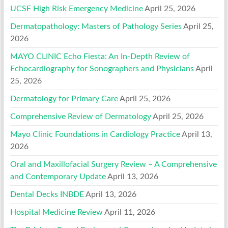
UCSF High Risk Emergency Medicine
April 25, 2026
Dermatopathology: Masters of Pathology Series
April 25,
2026
MAYO CLINIC Echo Fiesta: An In-Depth Review of
Echocardiography for Sonographers and Physicians
April
25, 2026
Dermatology for Primary Care
April 25, 2026
Comprehensive Review of Dermatology
April 25, 2026
Mayo Clinic Foundations in Cardiology Practice
April 13,
2026
Oral and Maxillofacial Surgery Review – A Comprehensive
and Contemporary Update
April 13, 2026
Dental Decks INBDE
April 13, 2026
Hospital Medicine Review
April 11, 2026