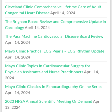
Cleveland Clinic Comprehensive Lifetime Care of Adult
Congenital Heart Disease
April 14, 2024
The Brigham Board Review and Comprehensive Update in
Cardiology
April 14, 2024
The Pass Machine Cardiovascular Disease Board Review
April 14, 2024
Mayo Clinic Practical ECG Pearls – ECG Rhythm Update
April 14, 2024
Mayo Clinic Topics in Cardiovascular Surgery for
Physician Assistants and Nurse Practitioners
April 14,
2024
Mayo Clinic Classics in Echocardiography Online Series
April 14, 2024
2023 HFSA Annual Scientific Meeting OnDemand
April
13, 2024