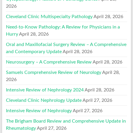
2026
Cleveland Clinic Multispecialty Pathology
April 28, 2026
Need-to-Know Pathology: A Review for Physicians in a
Hurry
April 28, 2026
Oral and Maxillofacial Surgery Review – A Comprehensive
and Contemporary Update
April 28, 2026
Neurosurgery – A Comprehensive Review
April 28, 2026
Samuels Comprehensive Review of Neurology
April 28,
2026
Intensive Review of Nephrology 2024
April 28, 2026
Cleveland Clinic Nephrology Update
April 27, 2026
Intensive Review of Nephrology
April 27, 2026
The Brigham Board Review and Comprehensive Update in
Rheumatology
April 27, 2026