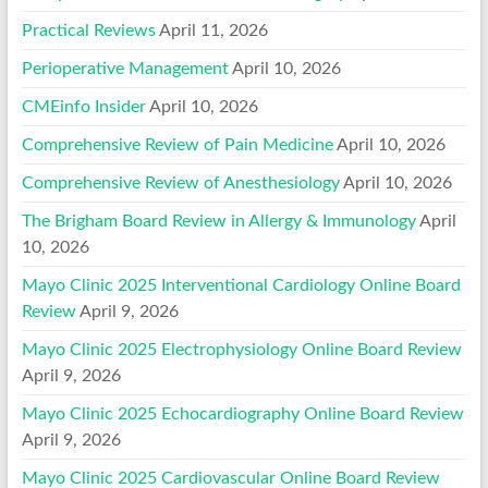
Practical Reviews
April 11, 2026
Perioperative Management
April 10, 2026
CMEinfo Insider
April 10, 2026
Comprehensive Review of Pain Medicine
April 10, 2026
Comprehensive Review of Anesthesiology
April 10, 2026
The Brigham Board Review in Allergy & Immunology
April
10, 2026
Mayo Clinic 2025 Interventional Cardiology Online Board
Review
April 9, 2026
Mayo Clinic 2025 Electrophysiology Online Board Review
April 9, 2026
Mayo Clinic 2025 Echocardiography Online Board Review
April 9, 2026
Mayo Clinic 2025 Cardiovascular Online Board Review