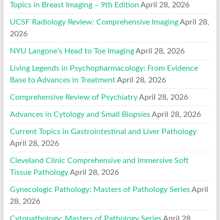
Topics in Breast Imaging – 9th Edition
April 28, 2026
UCSF Radiology Review: Comprehensive Imaging
April 28,
2026
NYU Langone’s Head to Toe Imaging
April 28, 2026
Living Legends in Psychopharmacology: From Evidence
Base to Advances in Treatment
April 28, 2026
Comprehensive Review of Psychiatry
April 28, 2026
Advances in Cytology and Small Biopsies
April 28, 2026
Current Topics in Gastrointestinal and Liver Pathology
April 28, 2026
Cleveland Clinic Comprehensive and Immersive Soft
Tissue Pathology
April 28, 2026
Gynecologic Pathology: Masters of Pathology Series
April
28, 2026
Cytopathology: Masters of Pathology Series
April 28,