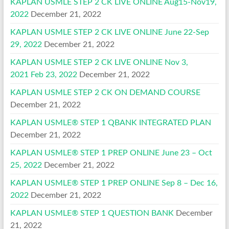
KAPLAN USMLE STEP 2 CK LIVE ONLINE Aug15-Nov19,
2022
December 21, 2022
KAPLAN USMLE STEP 2 CK LIVE ONLINE June 22-Sep
29, 2022
December 21, 2022
KAPLAN USMLE STEP 2 CK LIVE ONLINE Nov 3,
2021 Feb 23, 2022
December 21, 2022
KAPLAN USMLE STEP 2 CK ON DEMAND COURSE
December 21, 2022
KAPLAN USMLE® STEP 1 QBANK INTEGRATED PLAN
December 21, 2022
KAPLAN USMLE® STEP 1 PREP ONLINE June 23 – Oct
25, 2022
December 21, 2022
KAPLAN USMLE® STEP 1 PREP ONLINE Sep 8 – Dec 16,
2022
December 21, 2022
KAPLAN USMLE® STEP 1 QUESTION BANK
December
21, 2022