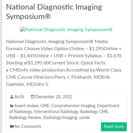
National Diagnostic Imaging
Symposium®
National Diagnostic Imaging Symposium® Media
Formats Choose Video Option:Online – $1,295Online +
USB – $1,445Online + USB + Printed Syllabus – $1,670
Starting at$1,295.00Current Stock: Quick Facts
a CMEinfo video production Accredited by:World Class
CME Course Directors:Perry J. Pickhardt, MDErik
Gaensler, MDJohn S.
BoSS
December 20, 2022
board review
,
CME
,
Comprehensive Imaging
,
Department
of Radiology
,
Interventional Radiology
,
Radiology CME
,
Radiology Review
,
Radiology/Imaging
,
usmle
No Comments
Read more