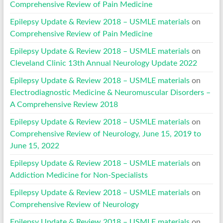
Comprehensive Review of Pain Medicine
Epilepsy Update & Review 2018 – USMLE materials
on
Comprehensive Review of Pain Medicine
Epilepsy Update & Review 2018 – USMLE materials
on
Cleveland Clinic 13th Annual Neurology Update 2022
Epilepsy Update & Review 2018 – USMLE materials
on
Electrodiagnostic Medicine & Neuromuscular Disorders –
A Comprehensive Review 2018
Epilepsy Update & Review 2018 – USMLE materials
on
Comprehensive Review of Neurology, June 15, 2019 to
June 15, 2022
Epilepsy Update & Review 2018 – USMLE materials
on
Addiction Medicine for Non-Specialists
Epilepsy Update & Review 2018 – USMLE materials
on
Comprehensive Review of Neurology
Epilepsy Update & Review 2018 – USMLE materials
on