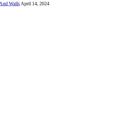
And Walls
April 14, 2024