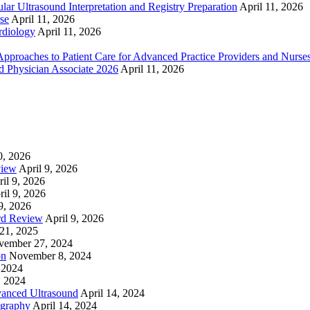
ar Ultrasound Interpretation and Registry Preparation
April 11, 2026
se
April 11, 2026
rdiology
April 11, 2026
proaches to Patient Care for Advanced Practice Providers and Nurse
nd Physician Associate 2026
April 11, 2026
0, 2026
view
April 9, 2026
il 9, 2026
ril 9, 2026
9, 2026
rd Review
April 9, 2026
21, 2025
vember 27, 2024
on
November 8, 2024
 2024
, 2024
nced Ultrasound
April 14, 2024
graphy
April 14, 2024