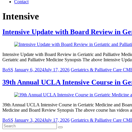
Contact
Intensive
Intensive Update with Board Review in Ger
Intensive Update with Board Review in Geriatric and Palliative Medi
Geriatric and Palliative Medicine Synopsis The above Intensive Upd
BoSS
January 6, 2024
July 17, 2026
Geriatrics & Palliative Care CM
39th Annual UCLA Intensive Course in Ge
39th Annual UCLA Intensive Course in Geriatric Medicine and Boar
Medicine and Board Review Synopsis The above course has videos 
BoSS
January 3, 2024
July 17, 2026
Geriatrics & Palliative Care CM