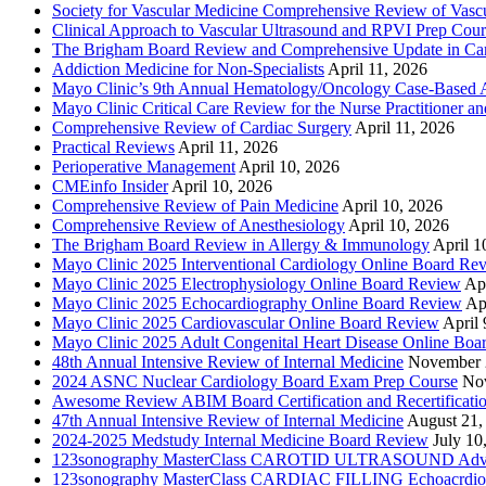
Society for Vascular Medicine Comprehensive Review of Vascul
Clinical Approach to Vascular Ultrasound and RPVI Prep Cour
The Brigham Board Review and Comprehensive Update in Ca
Addiction Medicine for Non-Specialists
April 11, 2026
Mayo Clinic’s 9th Annual Hematology/Oncology Case-Based Ap
Mayo Clinic Critical Care Review for the Nurse Practitioner a
Comprehensive Review of Cardiac Surgery
April 11, 2026
Practical Reviews
April 11, 2026
Perioperative Management
April 10, 2026
CMEinfo Insider
April 10, 2026
Comprehensive Review of Pain Medicine
April 10, 2026
Comprehensive Review of Anesthesiology
April 10, 2026
The Brigham Board Review in Allergy & Immunology
April 1
Mayo Clinic 2025 Interventional Cardiology Online Board Re
Mayo Clinic 2025 Electrophysiology Online Board Review
Apr
Mayo Clinic 2025 Echocardiography Online Board Review
Ap
Mayo Clinic 2025 Cardiovascular Online Board Review
April 
Mayo Clinic 2025 Adult Congenital Heart Disease Online Boa
48th Annual Intensive Review of Internal Medicine
November 
2024 ASNC Nuclear Cardiology Board Exam Prep Course
No
Awesome Review ABIM Board Certification and Recertificati
47th Annual Intensive Review of Internal Medicine
August 21,
2024-2025 Medstudy Internal Medicine Board Review
July 10
123sonography MasterClass CAROTID ULTRASOUND Adva
123sonography MasterClass CARDIAC FILLING Echoacrdio