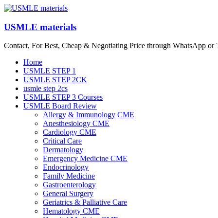
Skip
to
content
USMLE materials
Contact, For Best, Cheap & Negotiating Price through WhatsApp or
Menu
Home
USMLE STEP 1
USMLE STEP 2CK
usmle step 2cs
USMLE STEP 3 Courses
USMLE Board Review
Allergy & Immunology CME
Anesthesiology CME
Cardiology CME
Critical Care
Dermatology
Emergency Medicine CME
Endocrinology
Family Medicine
Gastroenterology
General Surgery
Geriatrics & Palliative Care
Hematology CME