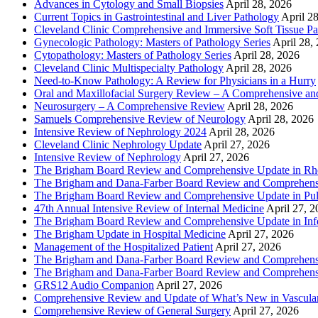
Advances in Cytology and Small Biopsies
April 28, 2026
Current Topics in Gastrointestinal and Liver Pathology
April 2
Cleveland Clinic Comprehensive and Immersive Soft Tissue P
Gynecologic Pathology: Masters of Pathology Series
April 28,
Cytopathology: Masters of Pathology Series
April 28, 2026
Cleveland Clinic Multispecialty Pathology
April 28, 2026
Need-to-Know Pathology: A Review for Physicians in a Hurry
Oral and Maxillofacial Surgery Review – A Comprehensive a
Neurosurgery – A Comprehensive Review
April 28, 2026
Samuels Comprehensive Review of Neurology
April 28, 2026
Intensive Review of Nephrology 2024
April 28, 2026
Cleveland Clinic Nephrology Update
April 27, 2026
Intensive Review of Nephrology
April 27, 2026
The Brigham Board Review and Comprehensive Update in R
The Brigham and Dana-Farber Board Review and Comprehens
The Brigham Board Review and Comprehensive Update in Pu
47th Annual Intensive Review of Internal Medicine
April 27, 
The Brigham Board Review and Comprehensive Update in Infe
The Brigham Update in Hospital Medicine
April 27, 2026
Management of the Hospitalized Patient
April 27, 2026
The Brigham and Dana-Farber Board Review and Comprehens
The Brigham and Dana-Farber Board Review and Comprehens
GRS12 Audio Companion
April 27, 2026
Comprehensive Review and Update of What’s New in Vascular
Comprehensive Review of General Surgery
April 27, 2026