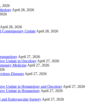
8, 2026
athology
April 28, 2026
 2026
April 28, 2026
nd Contemporary Update
April 28, 2026
heumatology
April 27, 2026
ive Update in Oncology
April 27, 2026
lmonary Medicine
April 27, 2026
2026
ctious Diseases
April 27, 2026
ive Update in Hematology and Oncology
April 27, 2026
ive Update in Hematology
April 27, 2026
 and Endovascular Surgery
April 27, 2026