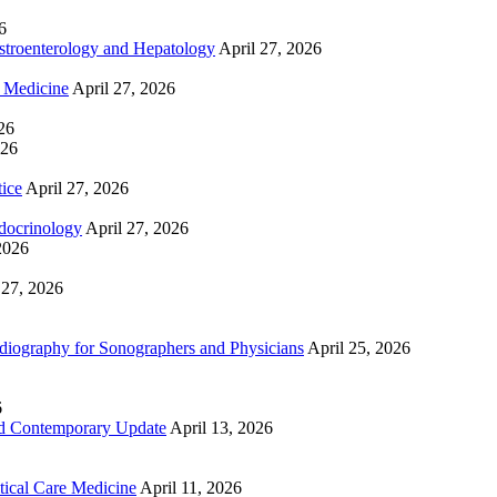
6
troenterology and Hepatology
April 27, 2026
e Medicine
April 27, 2026
26
026
tice
April 27, 2026
docrinology
April 27, 2026
2026
 27, 2026
ography for Sonographers and Physicians
April 25, 2026
6
nd Contemporary Update
April 13, 2026
ical Care Medicine
April 11, 2026