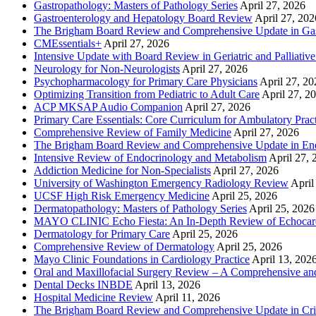
Gastropathology: Masters of Pathology Series
April 27, 2026
Gastroenterology and Hepatology Board Review
April 27, 202
The Brigham Board Review and Comprehensive Update in Gas
CMEssentials+
April 27, 2026
Intensive Update with Board Review in Geriatric and Palliativ
Neurology for Non-Neurologists
April 27, 2026
Psychopharmacology for Primary Care Physicians
April 27, 20
Optimizing Transition from Pediatric to Adult Care
April 27, 2
ACP MKSAP Audio Companion
April 27, 2026
Primary Care Essentials: Core Curriculum for Ambulatory Prac
Comprehensive Review of Family Medicine
April 27, 2026
The Brigham Board Review and Comprehensive Update in En
Intensive Review of Endocrinology and Metabolism
April 27, 
Addiction Medicine for Non-Specialists
April 27, 2026
University of Washington Emergency Radiology Review
April
UCSF High Risk Emergency Medicine
April 25, 2026
Dermatopathology: Masters of Pathology Series
April 25, 2026
MAYO CLINIC Echo Fiesta: An In-Depth Review of Echocardi
Dermatology for Primary Care
April 25, 2026
Comprehensive Review of Dermatology
April 25, 2026
Mayo Clinic Foundations in Cardiology Practice
April 13, 202
Oral and Maxillofacial Surgery Review – A Comprehensive a
Dental Decks INBDE
April 13, 2026
Hospital Medicine Review
April 11, 2026
The Brigham Board Review and Comprehensive Update in Crit