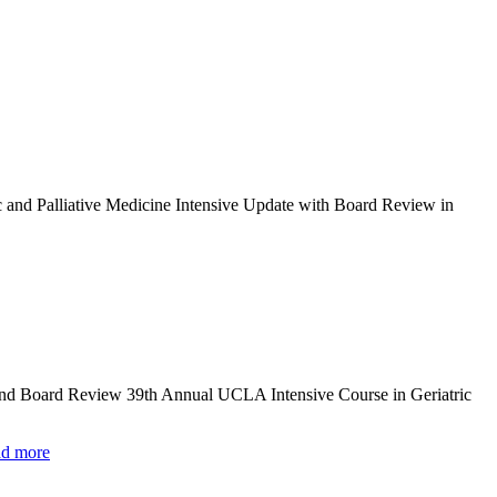
c and Palliative Medicine Intensive Update with Board Review in
and Board Review 39th Annual UCLA Intensive Course in Geriatric
d more