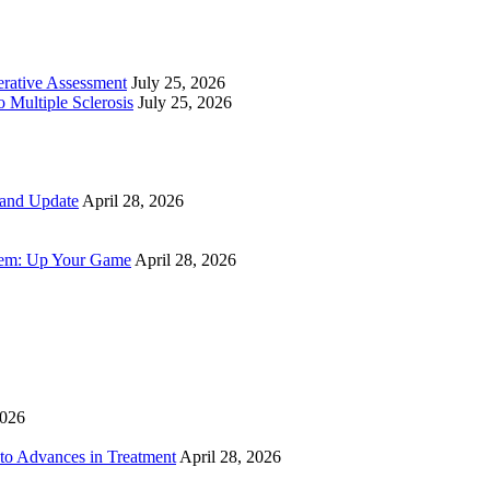
perative Assessment
July 25, 2026
 Multiple Sclerosis
July 25, 2026
 and Update
April 28, 2026
tem: Up Your Game
April 28, 2026
2026
to Advances in Treatment
April 28, 2026