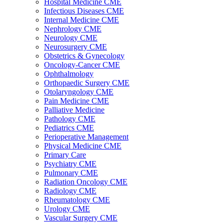
Hospital Medicine CME
Infectious Diseases CME
Internal Medicine CME
Nephrology CME
Neurology CME
Neurosurgery CME
Obstetrics & Gynecology
Oncology-Cancer CME
Ophthalmology
Orthopaedic Surgery CME
Otolaryngology CME
Pain Medicine CME
Palliative Medicine
Pathology CME
Pediatrics CME
Perioperative Management
Physical Medicine CME
Primary Care
Psychiatry CME
Pulmonary CME
Radiation Oncology CME
Radiology CME
Rheumatology CME
Urology CME
Vascular Surgery CME