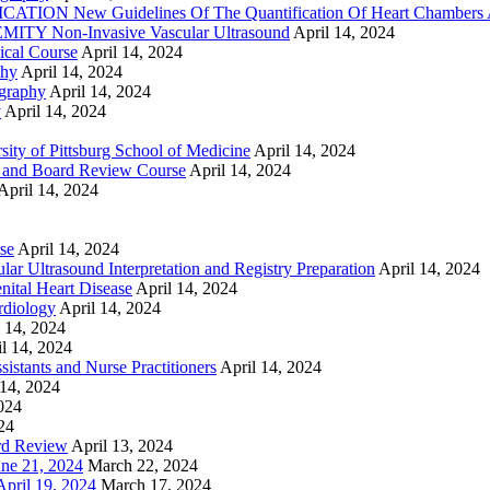
ON New Guidelines Of The Quantification Of Heart Chambers 
Y Non-Invasive Vascular Ultrasound
April 14, 2024
cal Course
April 14, 2024
phy
April 14, 2024
graphy
April 14, 2024
y
April 14, 2024
ty of Pittsburg School of Medicine
April 14, 2024
 and Board Review Course
April 14, 2024
April 14, 2024
se
April 14, 2024
ar Ultrasound Interpretation and Registry Preparation
April 14, 2024
nital Heart Disease
April 14, 2024
rdiology
April 14, 2024
l 14, 2024
l 14, 2024
istants and Nurse Practitioners
April 14, 2024
 14, 2024
2024
24
rd Review
April 13, 2024
e 21, 2024
March 22, 2024
ril 19, 2024
March 17, 2024