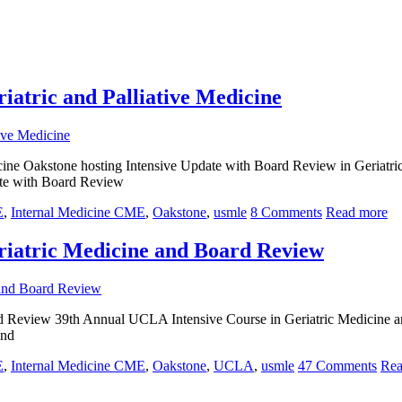
iatric and Palliative Medicine
cine Oakstone hosting Intensive Update with Board Review in Geriatri
ate with Board Review
E
,
Internal Medicine CME
,
Oakstone
,
usmle
8 Comments
Read more
riatric Medicine and Board Review
d Review 39th Annual UCLA Intensive Course in Geriatric Medicine 
and
E
,
Internal Medicine CME
,
Oakstone
,
UCLA
,
usmle
47 Comments
Rea