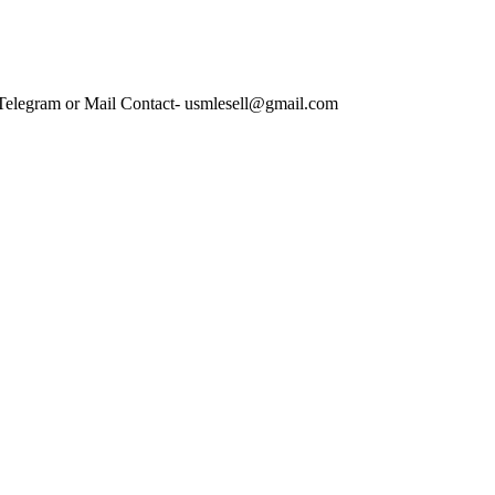
 Telegram or Mail Contact- usmlesell@gmail.com