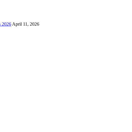
s 2026
April 11, 2026