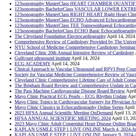
123sonography MasterClass HEART CHAMBER QUANTIFICATI
123sonography BachelorClass VASCULAR LOWER EXTREMIT
123sonography MasterClass RIGHT HEART Right Heart Clini
123sonography MasterClass ECHO Advanced Echocardiogra
123sonography MasterClass TEE Transesophageal Echocardio
123sonography BachelorClass ECHO Basic Echocardiograph
The Cleveland Foundation Electrocardiography
April 14, 2024
Comprehensive Review of Cardiology Provided by The Universi
NYU School of Medicine Comprehensive Cardiology Seminar
Cleveland Clinic 20th Annual Intensive Review of Cardiology
Gulfcoast ultrasound institute
April 14, 2024
ECG ACADEMY
April 14, 2024
Clinical Approach to Vascular Ultrasound and RPVI Prep Cour
Society for Vascular Medicine Comprehensive Review of Vascul
Cleveland Clinic Comprehensive Lifetime Care of Adult Conge
The Brigham Board Review and Comprehensive Update in Ca
The Pass Machine Cardiovascular Disease Board Review
Apri
Mayo Clinic Practical ECG Pearls – ECG Rhythm Update
Apri
Mayo Clinic Topics in Cardiovascular Surgery for Physician Ass
Mayo Clinic Classics in Echocardiography Online Series
April
2023 HFSA Annual Scientific Meeting OnDemand
April 13, 
HFSA ANNUAL SCIENTIFIC MEETING 2024
April 13, 20
2023 Mayo Clinic Adult Congenital Heart Disease Online Boa
KAPLAN USMLE STEP 1 LIVE ONLINE March 4, 2024-Jun
KAPLAN USMLE STEP 1 LIVE ONLINE January 9, 2024-Ap