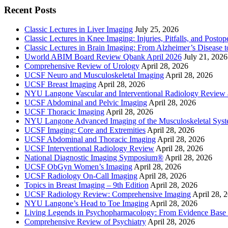
Recent Posts
Classic Lectures in Liver Imaging
July 25, 2026
Classic Lectures in Knee Imaging: Injuries, Pitfalls, and Posto
Classic Lectures in Brain Imaging: From Alzheimer’s Disease to
Uworld ABIM Board Review Qbank April 2026
July 21, 2026
Comprehensive Review of Urology
April 28, 2026
UCSF Neuro and Musculoskeletal Imaging
April 28, 2026
UCSF Breast Imaging
April 28, 2026
NYU Langone Vascular and Interventional Radiology Review
UCSF Abdominal and Pelvic Imaging
April 28, 2026
UCSF Thoracic Imaging
April 28, 2026
NYU Langone Advanced Imaging of the Musculoskeletal Sys
UCSF Imaging: Core and Extremities
April 28, 2026
UCSF Abdominal and Thoracic Imaging
April 28, 2026
UCSF Interventional Radiology Review
April 28, 2026
National Diagnostic Imaging Symposium®
April 28, 2026
UCSF ObGyn Women’s Imaging
April 28, 2026
UCSF Radiology On-Call Imaging
April 28, 2026
Topics in Breast Imaging – 9th Edition
April 28, 2026
UCSF Radiology Review: Comprehensive Imaging
April 28, 
NYU Langone’s Head to Toe Imaging
April 28, 2026
Living Legends in Psychopharmacology: From Evidence Base 
Comprehensive Review of Psychiatry
April 28, 2026