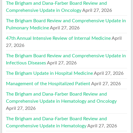
The Brigham and Dana-Farber Board Review and
Comprehensive Update in Oncology
April 27, 2026
The Brigham Board Review and Comprehensive Update in
Pulmonary Medicine
April 27, 2026
47th Annual Intensive Review of Internal Medicine
April
27, 2026
The Brigham Board Review and Comprehensive Update in
Infectious Diseases
April 27, 2026
The Brigham Update in Hospital Medicine
April 27, 2026
Management of the Hospitalized Patient
April 27, 2026
The Brigham and Dana-Farber Board Review and
Comprehensive Update in Hematology and Oncology
April 27, 2026
The Brigham and Dana-Farber Board Review and
Comprehensive Update in Hematology
April 27, 2026