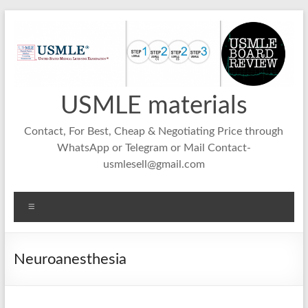
Skip
to
content
USMLE materials
Contact, For Best, Cheap & Negotiating Price through
WhatsApp or Telegram or Mail Contact-
usmlesell@gmail.com
Menu
Neuroanesthesia