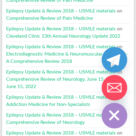
Comprehensive Review of Pain Medicine
Epilepsy Update & Review 2018 – USMLE materials
on
Comprehensive Review of Pain Medicine
Epilepsy Update & Review 2018 – USMLE materials
on
Cleveland Clinic 13th Annual Neurology Update 2022
Epilepsy Update & Review 2018 – USMLE materials
on
Electrodiagnostic Medicine & Neuromuscular Disorders –
A Comprehensive Review 2018
Epilepsy Update & Review 2018 – USMLE materials
on
Comprehensive Review of Neurology, June 15, 2019 to
June 15, 2022
Epilepsy Update & Review 2018 – USMLE materials
on
Hide chaty
Addiction Medicine for Non-Specialists
Epilepsy Update & Review 2018 – USMLE materials
on
Comprehensive Review of Neurology
Epilepsy Update & Review 2018 – USMLE materials
on