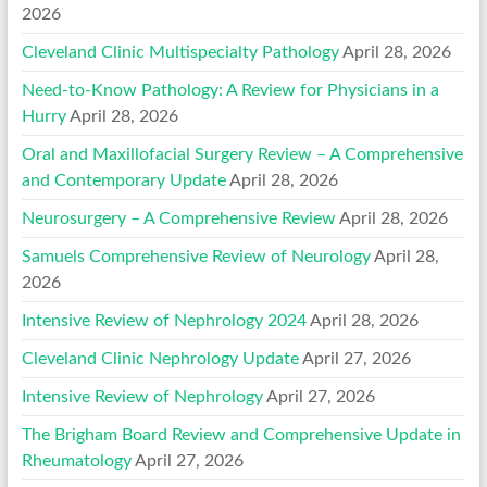
2026
Cleveland Clinic Multispecialty Pathology
April 28, 2026
Need-to-Know Pathology: A Review for Physicians in a
Hurry
April 28, 2026
Oral and Maxillofacial Surgery Review – A Comprehensive
and Contemporary Update
April 28, 2026
Neurosurgery – A Comprehensive Review
April 28, 2026
Samuels Comprehensive Review of Neurology
April 28,
2026
Intensive Review of Nephrology 2024
April 28, 2026
Cleveland Clinic Nephrology Update
April 27, 2026
Intensive Review of Nephrology
April 27, 2026
The Brigham Board Review and Comprehensive Update in
Rheumatology
April 27, 2026