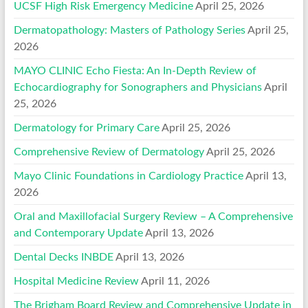
UCSF High Risk Emergency Medicine
April 25, 2026
Dermatopathology: Masters of Pathology Series
April 25,
2026
MAYO CLINIC Echo Fiesta: An In-Depth Review of
Echocardiography for Sonographers and Physicians
April
25, 2026
Dermatology for Primary Care
April 25, 2026
Comprehensive Review of Dermatology
April 25, 2026
Mayo Clinic Foundations in Cardiology Practice
April 13,
2026
Oral and Maxillofacial Surgery Review – A Comprehensive
and Contemporary Update
April 13, 2026
Dental Decks INBDE
April 13, 2026
Hospital Medicine Review
April 11, 2026
The Brigham Board Review and Comprehensive Update in