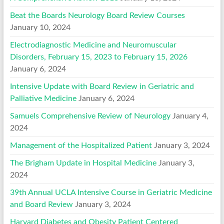
Beat the Boards Neurology Board Review Courses
January 10, 2024
Electrodiagnostic Medicine and Neuromuscular
Disorders, February 15, 2023 to February 15, 2026
January 6, 2024
Intensive Update with Board Review in Geriatric and
Palliative Medicine
January 6, 2024
Samuels Comprehensive Review of Neurology
January 4,
2024
Management of the Hospitalized Patient
January 3, 2024
The Brigham Update in Hospital Medicine
January 3,
2024
39th Annual UCLA Intensive Course in Geriatric Medicine
and Board Review
January 3, 2024
Harvard Diabetes and Obesity Patient Centered