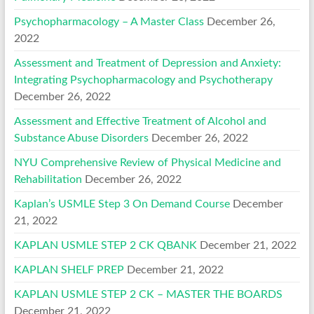
Psychopharmacology – A Master Class
December 26,
2022
Assessment and Treatment of Depression and Anxiety:
Integrating Psychopharmacology and Psychotherapy
December 26, 2022
Assessment and Effective Treatment of Alcohol and
Substance Abuse Disorders
December 26, 2022
NYU Comprehensive Review of Physical Medicine and
Rehabilitation
December 26, 2022
Kaplan’s USMLE Step 3 On Demand Course
December
21, 2022
KAPLAN USMLE STEP 2 CK QBANK
December 21, 2022
KAPLAN SHELF PREP
December 21, 2022
KAPLAN USMLE STEP 2 CK – MASTER THE BOARDS
December 21, 2022