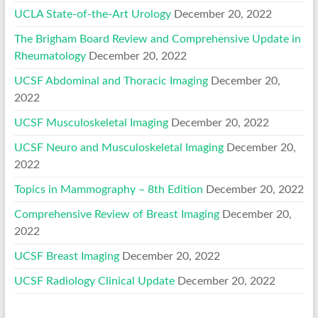
UCLA State-of-the-Art Urology
December 20, 2022
The Brigham Board Review and Comprehensive Update in
Rheumatology
December 20, 2022
UCSF Abdominal and Thoracic Imaging
December 20,
2022
UCSF Musculoskeletal Imaging
December 20, 2022
UCSF Neuro and Musculoskeletal Imaging
December 20,
2022
Topics in Mammography – 8th Edition
December 20, 2022
Comprehensive Review of Breast Imaging
December 20,
2022
UCSF Breast Imaging
December 20, 2022
UCSF Radiology Clinical Update
December 20, 2022