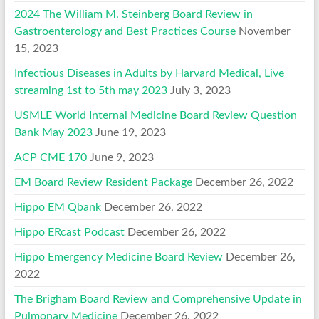
2024 The William M. Steinberg Board Review in
Gastroenterology and Best Practices Course
November
15, 2023
Infectious Diseases in Adults by Harvard Medical, Live
streaming 1st to 5th may 2023
July 3, 2023
USMLE World Internal Medicine Board Review Question
Bank May 2023
June 19, 2023
ACP CME 170
June 9, 2023
EM Board Review Resident Package
December 26, 2022
Hippo EM Qbank
December 26, 2022
Hippo ERcast Podcast
December 26, 2022
Hippo Emergency Medicine Board Review
December 26,
2022
The Brigham Board Review and Comprehensive Update in
Pulmonary Medicine
December 26, 2022