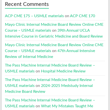
Recent Comments
ACP CME 175 – USMLE materials
on
ACP CME 170
Mayo Clinic Internal Medicine Board Review Online CME
Course – USMLE materials
on
39th Annual UCLA
Intensive Course in Geriatric Medicine and Board Review
Mayo Clinic Internal Medicine Board Review Online CME
Course – USMLE materials
on
47th Annual Intensive
Review of Internal Medicine
The Pass Machine Internal Medicine Board Review –
USMLE materials
on
Hospital Medicine Review
The Pass Machine Internal Medicine Board Review –
USMLE materials
on
2024-2025 Medstudy Internal
Medicine Board Review
The Pass Machine Internal Medicine Board Review –
USMLE materials
on
What My Mistakes Taught Me