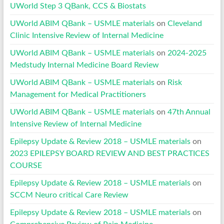
UWorld Step 3 QBank, CCS & Biostats
UWorld ABIM QBank – USMLE materials
on
Cleveland
Clinic Intensive Review of Internal Medicine
UWorld ABIM QBank – USMLE materials
on
2024-2025
Medstudy Internal Medicine Board Review
UWorld ABIM QBank – USMLE materials
on
Risk
Management for Medical Practitioners
UWorld ABIM QBank – USMLE materials
on
47th Annual
Intensive Review of Internal Medicine
Epilepsy Update & Review 2018 – USMLE materials
on
2023 EPILEPSY BOARD REVIEW AND BEST PRACTICES
COURSE
Epilepsy Update & Review 2018 – USMLE materials
on
SCCM Neuro critical Care Review
Epilepsy Update & Review 2018 – USMLE materials
on