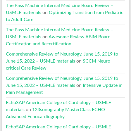
The Pass Machine Internal Medicine Board Review –
USMLE materials
on
Optimizing Transition from Pediatric
to Adult Care
The Pass Machine Internal Medicine Board Review –
USMLE materials
on
Awesome Review ABIM Board
Certification and Recertification
Comprehensive Review of Neurology, June 15, 2019 to
June 15, 2022 – USMLE materials
on
SCCM Neuro
critical Care Review
Comprehensive Review of Neurology, June 15, 2019 to
June 15, 2022 – USMLE materials
on
Intensive Update in
Pain Management
EchoSAP American College of Cardiology – USMLE
materials
on
123sonography MasterClass ECHO
Advanced Echocardiography
EchoSAP American College of Cardiology – USMLE