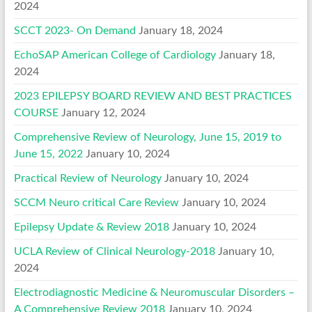
2024
SCCT 2023- On Demand
January 18, 2024
EchoSAP American College of Cardiology
January 18,
2024
2023 EPILEPSY BOARD REVIEW AND BEST PRACTICES
COURSE
January 12, 2024
Comprehensive Review of Neurology, June 15, 2019 to
June 15, 2022
January 10, 2024
Practical Review of Neurology
January 10, 2024
SCCM Neuro critical Care Review
January 10, 2024
Epilepsy Update & Review 2018
January 10, 2024
UCLA Review of Clinical Neurology-2018
January 10,
2024
Electrodiagnostic Medicine & Neuromuscular Disorders –
A Comprehensive Review 2018
January 10, 2024