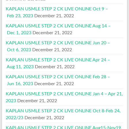
KAPLAN USMLE STEP 2 CK LIVE ONLINE Oct 9 –
Feb 23, 2023
December 21, 2022
KAPLAN USMLE STEP 2 CK LIVE ONLINE Aug 14 –
Dec 1, 2023
December 21, 2022
KAPLAN USMLE STEP 2 CK LIVE ONLINE Jun 20 –
Oct 6, 2023
December 21, 2022
KAPLAN USMLE STEP 2 CK LIVE ONLINE Apr 24 –
Aug 11, 2023
December 21, 2022
KAPLAN USMLE STEP 2 CK LIVE ONLINE Feb 28 –
Jun 16, 2023
December 21, 2022
KAPLAN USMLE STEP 2 CK LIVE ONLINE Jan 4 – Apr 21,
2023
December 21, 2022
KAPLAN USMLE STEP 2 CK LIVE ONLINE Oct 8-Feb 24,
2022/23
December 21, 2022
KAPLAN USMLE STEP 2 CK LIVE ONLINE Aug15-Nov19,