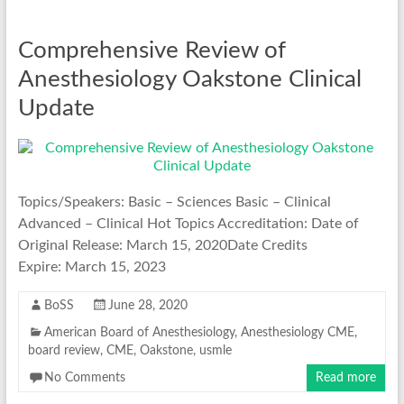
Comprehensive Review of
Anesthesiology Oakstone Clinical
Update
Topics/Speakers: Basic – Sciences Basic – Clinical
Advanced – Clinical Hot Topics Accreditation: Date of
Original Release: March 15, 2020Date Credits
Expire: March 15, 2023
BoSS
June 28, 2020
American Board of Anesthesiology
,
Anesthesiology CME
,
board review
,
CME
,
Oakstone
,
usmle
No Comments
Read more