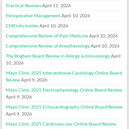
Practical Reviews
April 11, 2026
Perioperative Management
April 10, 2026
CMEinfo Insider
April 10, 2026
Comprehensive Review of Pain Medicine
April 10, 2026
Comprehensive Review of Anesthesiology
April 10, 2026
The Brigham Board Review in Allergy & Immunology
April
10, 2026
Mayo Clinic 2025 Interventional Cardiology Online Board
Review
April 9, 2026
Mayo Clinic 2025 Electrophysiology Online Board Review
April 9, 2026
Mayo Clinic 2025 Echocardiography Online Board Review
April 9, 2026
Mayo Clinic 2025 Cardiovascular Online Board Review