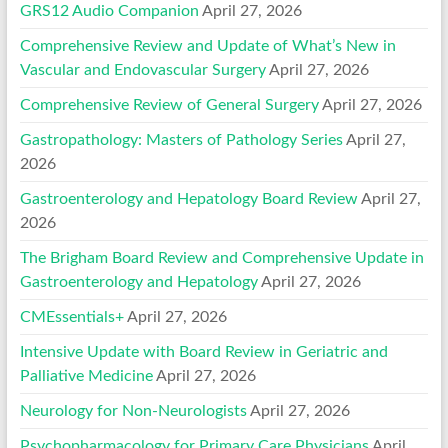
GRS12 Audio Companion
April 27, 2026
Comprehensive Review and Update of What’s New in
Vascular and Endovascular Surgery
April 27, 2026
Comprehensive Review of General Surgery
April 27, 2026
Gastropathology: Masters of Pathology Series
April 27,
2026
Gastroenterology and Hepatology Board Review
April 27,
2026
The Brigham Board Review and Comprehensive Update in
Gastroenterology and Hepatology
April 27, 2026
CMEssentials+
April 27, 2026
Intensive Update with Board Review in Geriatric and
Palliative Medicine
April 27, 2026
Neurology for Non-Neurologists
April 27, 2026
Psychopharmacology for Primary Care Physicians
April