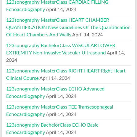
123sonography MasterClass CARDIAC FILLING
Echoacrdiography
April 14, 2024
123sonography MasterClass HEART CHAMBER
QUANTIFICATION New Guidelines Of The Quantification
Of Heart Chambers And Walls
April 14, 2024
123sonography BachelorClass VASCULAR LOWER
EXTREMITY Non-Invasive Vascular Ultrasound
April 14,
2024
123sonography MasterClass RIGHT HEART Right Heart
Clinical Course
April 14, 2024
123sonography MasterClass ECHO Advanced
Echocardiography
April 14, 2024
123sonography MasterClass TEE Transesophageal
Echocardiography
April 14, 2024
123sonography BachelorClass ECHO Basic
Echocardiography
April 14, 2024