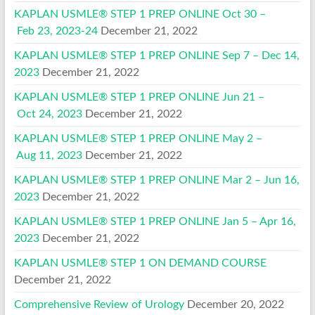
KAPLAN USMLE® STEP 1 PREP ONLINE Oct 30 –
Feb 23, 2023-24
December 21, 2022
KAPLAN USMLE® STEP 1 PREP ONLINE Sep 7 – Dec 14,
2023
December 21, 2022
KAPLAN USMLE® STEP 1 PREP ONLINE Jun 21 –
Oct 24, 2023
December 21, 2022
KAPLAN USMLE® STEP 1 PREP ONLINE May 2 –
Aug 11, 2023
December 21, 2022
KAPLAN USMLE® STEP 1 PREP ONLINE Mar 2 – Jun 16,
2023
December 21, 2022
KAPLAN USMLE® STEP 1 PREP ONLINE Jan 5 – Apr 16,
2023
December 21, 2022
KAPLAN USMLE® STEP 1 ON DEMAND COURSE
December 21, 2022
Comprehensive Review of Urology
December 20, 2022