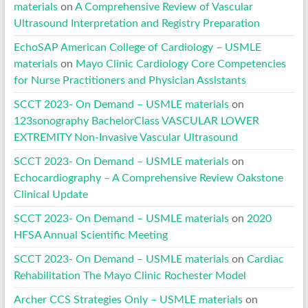
materials
on
A Comprehensive Review of Vascular
Ultrasound Interpretation and Registry Preparation
EchoSAP American College of Cardiology – USMLE
materials
on
Mayo Clinic Cardiology Core Competencies
for Nurse Practitioners and Physician Assistants
SCCT 2023- On Demand – USMLE materials
on
123sonography BachelorClass VASCULAR LOWER
EXTREMITY Non-Invasive Vascular Ultrasound
SCCT 2023- On Demand – USMLE materials
on
Echocardiography – A Comprehensive Review Oakstone
Clinical Update
SCCT 2023- On Demand – USMLE materials
on
2020
HFSA Annual Scientific Meeting
SCCT 2023- On Demand – USMLE materials
on
Cardiac
Rehabilitation The Mayo Clinic Rochester Model
Archer CCS Strategies Only – USMLE materials
on