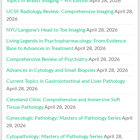
Topics in Breast Imaging – 9th Edition
April 28, 2026
UCSF Radiology Review: Comprehensive Imaging
April 28,
2026
NYU Langone’s Head to Toe Imaging
April 28, 2026
Living Legends in Psychopharmacology: From Evidence
Base to Advances in Treatment
April 28, 2026
Comprehensive Review of Psychiatry
April 28, 2026
Advances in Cytology and Small Biopsies
April 28, 2026
Current Topics in Gastrointestinal and Liver Pathology
April 28, 2026
Cleveland Clinic Comprehensive and Immersive Soft
Tissue Pathology
April 28, 2026
Gynecologic Pathology: Masters of Pathology Series
April
28, 2026
Cytopathology: Masters of Pathology Series
April 28,