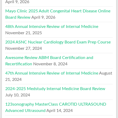
April 9, 2026
Mayo Clinic 2025 Adult Congenital Heart Disease Online
Board Review
April 9, 2026
48th Annual Intensive Review of Internal Medicine
November 21, 2025
2024 ASNC Nuclear Cardiology Board Exam Prep Course
November 27, 2024
Awesome Review ABIM Board Certification and
Recertification
November 8, 2024
47th Annual Intensive Review of Internal Medicine
August
21, 2024
2024-2025 Medstudy Internal Medicine Board Review
July 10, 2024
123sonography MasterClass CAROTID ULTRASOUND
Advanced Ultrasound
April 14, 2024