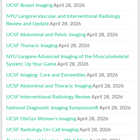
UCSF Breast Imaging
April 28, 2026
NYU Langone Vascular and Interventional Radiology
Review and Update
April 28, 2026
UCSF Abdominal and Pelvic Imaging
April 28, 2026
UCSF Thoracic Imaging
April 28, 2026
NYU Langone Advanced Imaging of the Musculoskeletal
System: Up Your Game
April 28, 2026
UCSF Imaging: Core and Extremities
April 28, 2026
UCSF Abdominal and Thoracic Imaging
April 28, 2026
UCSF Interventional Radiology Review
April 28, 2026
National Diagnostic Imaging Symposium®
April 28, 2026
UCSF ObGyn Women’s Imaging
April 28, 2026
UCSF Radiology On-Call Imaging
April 28, 2026