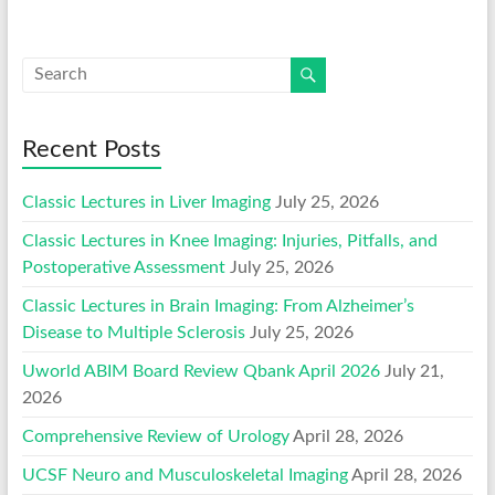
Recent Posts
Classic Lectures in Liver Imaging
July 25, 2026
Classic Lectures in Knee Imaging: Injuries, Pitfalls, and
Postoperative Assessment
July 25, 2026
Classic Lectures in Brain Imaging: From Alzheimer’s
Disease to Multiple Sclerosis
July 25, 2026
Uworld ABIM Board Review Qbank April 2026
July 21,
2026
Comprehensive Review of Urology
April 28, 2026
UCSF Neuro and Musculoskeletal Imaging
April 28, 2026