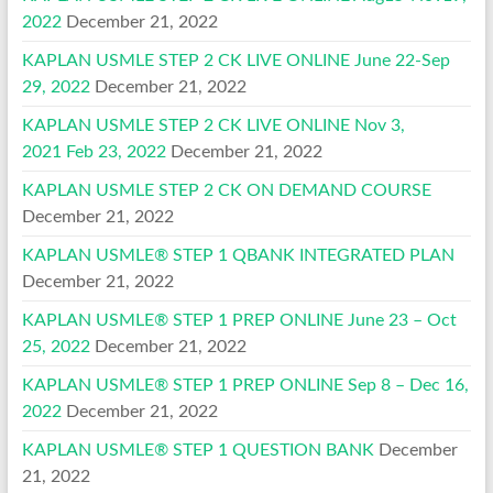
2022
December 21, 2022
KAPLAN USMLE STEP 2 CK LIVE ONLINE June 22-Sep
29, 2022
December 21, 2022
KAPLAN USMLE STEP 2 CK LIVE ONLINE Nov 3,
2021 Feb 23, 2022
December 21, 2022
KAPLAN USMLE STEP 2 CK ON DEMAND COURSE
December 21, 2022
KAPLAN USMLE® STEP 1 QBANK INTEGRATED PLAN
December 21, 2022
KAPLAN USMLE® STEP 1 PREP ONLINE June 23 – Oct
25, 2022
December 21, 2022
KAPLAN USMLE® STEP 1 PREP ONLINE Sep 8 – Dec 16,
2022
December 21, 2022
KAPLAN USMLE® STEP 1 QUESTION BANK
December
21, 2022