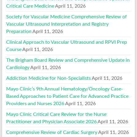
Critical Care Medicine
April 11, 2026
Society for Vascular Medicine Comprehensive Review of
Vascular Ultrasound Interpretation and Registry
Preparation
April 11, 2026
Clinical Approach to Vascular Ultrasound and RPVI Prep
Course
April 11, 2026
The Brigham Board Review and Comprehensive Update in
Cardiology
April 11, 2026
Addiction Medicine for Non-Specialists
April 11, 2026
Mayo Clinic’s 9th Annual Hematology/Oncology Case-
Based Approaches to Patient Care for Advanced Practice
Providers and Nurses 2026
April 11, 2026
Mayo Clinic Critical Care Review for the Nurse
Practitioner and Physician Associate 2026
April 11, 2026
Comprehensive Review of Cardiac Surgery
April 11, 2026