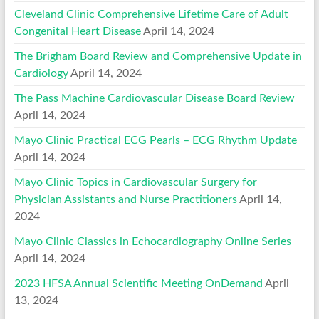
Cleveland Clinic Comprehensive Lifetime Care of Adult
Congenital Heart Disease
April 14, 2024
The Brigham Board Review and Comprehensive Update in
Cardiology
April 14, 2024
The Pass Machine Cardiovascular Disease Board Review
April 14, 2024
Mayo Clinic Practical ECG Pearls – ECG Rhythm Update
April 14, 2024
Mayo Clinic Topics in Cardiovascular Surgery for
Physician Assistants and Nurse Practitioners
April 14,
2024
Mayo Clinic Classics in Echocardiography Online Series
April 14, 2024
2023 HFSA Annual Scientific Meeting OnDemand
April
13, 2024