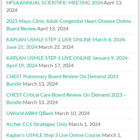
HFSA ANNUAL SCIENTIFIC MEETING 2024
April 13,
2024
2023 Mayo Clinic Adult Congenital Heart Disease Online
Board Review
April 13, 2024
KAPLAN USMLE STEP 1 LIVE ONLINE March 4, 2024-
June 21, 2024
March 22, 2024
KAPLAN USMLE STEP 1 LIVE ONLINE January 9, 2024-
April 19, 2024
March 17, 2024
CHEST Pulmonary Board Review On Demand 2023
Bundle
March 13, 2024
CHEST Critical Care Board Review On Demand 2023 –
Bundle
March 13, 2024
UWorld ABIM QBank
March 10, 2024
Archer CCS Strategies Only
March 1, 2024
Kaplan’s USMLE Step 3 Live Online Course
March 1,