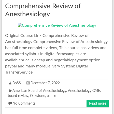
Comprehensive Review of
Anesthesiology
Original Course Link Comprehensive Review of
Anesthesiology Comprehensive Review of Anesthesiology
has full time complete videos, This course has videos and
associated syllabus in digital formsamples are
availableprice is cheap and negotiablepayment option:
paypal and many moreDelivery System: Digital
TransferService
BoSS
December 7, 2022
American Board of Anesthesiology
,
Anesthesiology CME
,
board review
,
Oakstone
,
usmle
No Comments
Read more