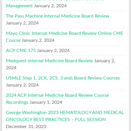
Management
January 2, 2024
The Pass Machine Internal Medicine Board Review
January 2, 2024
Mayo Clinic Internal Medicine Board Review Online CME
Course
January 2, 2024
ACP CME 175
January 2, 2024
Medquest internal Medicine Board Review
January 2,
2024
USMLE Step 1, 2CK, 2CS, 3 and; Board Review Courses
January 2, 2024
2024 ACP Internal Medicine Board Review Course
Recordings
January 1, 2024
George Washington 2023 HEMATOLOGY AND MEDICAL
ONCOLOGY BEST PRACTICES – FULL SESSION
December 31, 2023