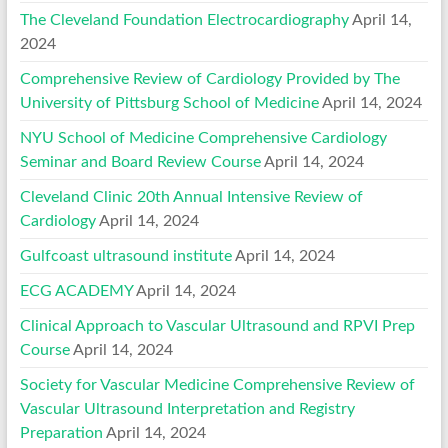
The Cleveland Foundation Electrocardiography
April 14,
2024
Comprehensive Review of Cardiology Provided by The
University of Pittsburg School of Medicine
April 14, 2024
NYU School of Medicine Comprehensive Cardiology
Seminar and Board Review Course
April 14, 2024
Cleveland Clinic 20th Annual Intensive Review of
Cardiology
April 14, 2024
Gulfcoast ultrasound institute
April 14, 2024
ECG ACADEMY
April 14, 2024
Clinical Approach to Vascular Ultrasound and RPVI Prep
Course
April 14, 2024
Society for Vascular Medicine Comprehensive Review of
Vascular Ultrasound Interpretation and Registry
Preparation
April 14, 2024