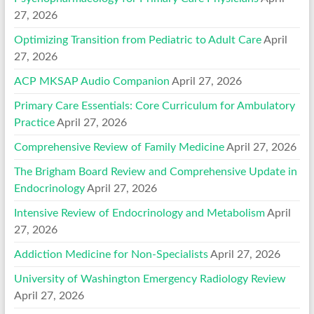
27, 2026
Optimizing Transition from Pediatric to Adult Care
April
27, 2026
ACP MKSAP Audio Companion
April 27, 2026
Primary Care Essentials: Core Curriculum for Ambulatory
Practice
April 27, 2026
Comprehensive Review of Family Medicine
April 27, 2026
The Brigham Board Review and Comprehensive Update in
Endocrinology
April 27, 2026
Intensive Review of Endocrinology and Metabolism
April
27, 2026
Addiction Medicine for Non-Specialists
April 27, 2026
University of Washington Emergency Radiology Review
April 27, 2026