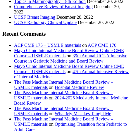
Topics in Mammography – 8th Edition
December 20, 2022
Comprehensive Review of Breast Imaging
December 20,
2022
UCSF Breast Imaging
December 20, 2022
UCSF Radiology Clinical Update
December 20, 2022
Recent Comments
ACP CME 175 – USMLE materials
on
ACP CME 170
Mayo Clinic Internal Medicine Board Review Online CME
Course – USMLE materials
on
39th Annual UCLA Intensive
Course in Geriatric Medicine and Board Review
Mayo Clinic Internal Medicine Board Review Online CME
Course – USMLE materials
on
47th Annual Intensive Review
of Internal Medicine
The Pass Machine Internal Medicine Board Review –
USMLE materials
on
Hospital Medicine Review
The Pass Machine Internal Medicine Board Review –
USMLE materials
on
2024-2025 Medstudy Internal Medicine
Board Review
The Pass Machine Internal Medicine Board Review –
USMLE materials
on
What My Mistakes Taught Me
The Pass Machine Internal Medicine Board Review –
USMLE materials
on
Optimizing Transition from Pediatric to
Adult Care