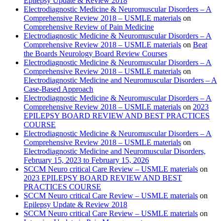
Epilepsy Update & Review 2018
Electrodiagnostic Medicine & Neuromuscular Disorders – A
Comprehensive Review 2018 – USMLE materials
on
Comprehensive Review of Pain Medicine
Electrodiagnostic Medicine & Neuromuscular Disorders – A
Comprehensive Review 2018 – USMLE materials
on
Beat
the Boards Neurology Board Review Courses
Electrodiagnostic Medicine & Neuromuscular Disorders – A
Comprehensive Review 2018 – USMLE materials
on
Electrodiagnostic Medicine and Neuromuscular Disorders – A
Case-Based Approach
Electrodiagnostic Medicine & Neuromuscular Disorders – A
Comprehensive Review 2018 – USMLE materials
on
2023
EPILEPSY BOARD REVIEW AND BEST PRACTICES
COURSE
Electrodiagnostic Medicine & Neuromuscular Disorders – A
Comprehensive Review 2018 – USMLE materials
on
Electrodiagnostic Medicine and Neuromuscular Disorders,
February 15, 2023 to February 15, 2026
SCCM Neuro critical Care Review – USMLE materials
on
2023 EPILEPSY BOARD REVIEW AND BEST
PRACTICES COURSE
SCCM Neuro critical Care Review – USMLE materials
on
Epilepsy Update & Review 2018
SCCM Neuro critical Care Review – USMLE materials
on