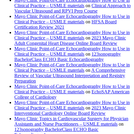
Mayo Clinic Point-of-Care Echocardiography How to Use in
Clinical Practice – USMLE materials
on
Clinical Approach to
Vascular Ultrasound and RPVI Prep Course
Mayo Clinic Point-of-Care Echocardiography How to Use in
Clinical Practice – USMLE materials
on
HFSA Board
Certification Review 2021
Mayo Clinic Point-of-Care Echocardiography How to Use in
Clinical Practice – USMLE materials
on
2023 Mayo Clinic
Adult Congenital Heart Disease Online Board Review
Mayo Clinic Point-of-Care Echocardiography How to Use in
Clinical Practice – USMLE materials
on
123sonography
BachelorClass ECHO Basic Echocardiography
Mayo Clinic Point-of-Care Echocardiography How to Use in
Clinical Practice – USMLE materials
on
A Comprehensive
Review of Vascular Ultrasound Interpretation and Registry
Preparation
Mayo Clinic Point-of-Care Echocardiography How to Use in
Clinical Practice – USMLE materials
on
EchoSAP American
College of Cardiology
Mayo Clinic Point-of-Care Echocardiography How to Use in
Clinical Practice – USMLE materials
on
2023 Mayo Clinic
Interventional Cardiology Online Board Review
Mayo Clinic Topics in Cardiovascular Surgery for Physician
Assistants and Nurse Practitioners – USMLE materials
on
123sonography BachelorClass ECHO Basic