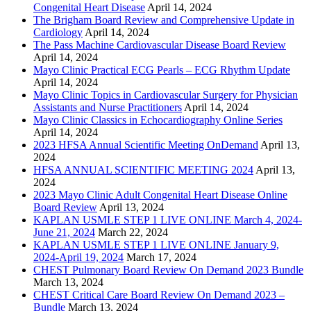
Congenital Heart Disease
April 14, 2024
The Brigham Board Review and Comprehensive Update in
Cardiology
April 14, 2024
The Pass Machine Cardiovascular Disease Board Review
April 14, 2024
Mayo Clinic Practical ECG Pearls – ECG Rhythm Update
April 14, 2024
Mayo Clinic Topics in Cardiovascular Surgery for Physician
Assistants and Nurse Practitioners
April 14, 2024
Mayo Clinic Classics in Echocardiography Online Series
April 14, 2024
2023 HFSA Annual Scientific Meeting OnDemand
April 13,
2024
HFSA ANNUAL SCIENTIFIC MEETING 2024
April 13,
2024
2023 Mayo Clinic Adult Congenital Heart Disease Online
Board Review
April 13, 2024
KAPLAN USMLE STEP 1 LIVE ONLINE March 4, 2024-
June 21, 2024
March 22, 2024
KAPLAN USMLE STEP 1 LIVE ONLINE January 9,
2024-April 19, 2024
March 17, 2024
CHEST Pulmonary Board Review On Demand 2023 Bundle
March 13, 2024
CHEST Critical Care Board Review On Demand 2023 –
Bundle
March 13, 2024