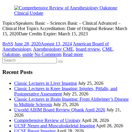
Topics/Speakers: Basic – Sciences Basic – Clinical Advanced –
Clinical Hot Topics Accreditation: Date of Original Release: March
15, 2020Date Credits Expire: March 15, 2023
BoSS
June 28, 2020
August 13, 2024
American Board of
Anesthesiology
,
Anesthesiology CME
,
board review
,
CME
,
Oakstone
,
usmle
No Comments
Read more
Recent Posts
Classic Lectures in Liver Imaging
July 25, 2026
Classic Lectures in Knee Imaging: Injuries, Pitfalls, and
Postoperative Assessment
July 25, 2026
Classic Lectures in Brain Imaging: From Alzheimer’s Disease
to Multiple Sclerosis
July 25, 2026
Uworld ABIM Board Review Qbank April 2026
July 21,
2026
Comprehensive Review of Urology
April 28, 2026
UCSF Neuro and Musculoskeletal Imaging
April 28, 2026
UCSF Breast Imaging
April 28, 2026