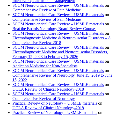
Intensive Update in Pain Management
SCCM Neuro critical Care Review – USMLE materials
on
Comprehensive Review of Pain Medicine
SCCM Neuro critical Care Review – USMLE materials
on
Comprehensive Review of Pain Medicine
SCCM Neuro critical Care Review – USMLE materials
on
Beat the Boards Neurology Board Review Courses
SCCM Neuro critical Care Review – USMLE materials
on
Electrodiagnostic Medicine & Neuromuscular Disorders – A
Comprehensive Review 2018
SCCM Neuro critical Care Review – USMLE materials
on
Electrodiagnostic Medicine and Neuromuscular Disorders,
February 15, 2023 to February 15, 2026
SCCM Neuro critical Care Review – USMLE materials
on
Addiction Medicine for Non-Specialists
SCCM Neuro critical Care Review – USMLE materials
on
Comprehensive Review of Neurology, June 15, 2019 to June
15, 2022
SCCM Neuro critical Care Review – USMLE materials
on
UCLA Review of Clinical Neurology-2018
SCCM Neuro critical Care Review – USMLE materials
on
Comprehensive Review of Neurology
Practical Review of Neurology – USMLE materials
on
UCLA Review of Clinical Neurology-2018
Practical Review of Neurology – USMLE materials
on