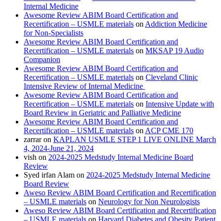
Internal Medicine
Awesome Review ABIM Board Certification and
Recertification – USMLE materials
on
Addiction Medicine
for Non-Specialists
Awesome Review ABIM Board Certification and
Recertification – USMLE materials
on
MKSAP 19 Audio
Companion
Awesome Review ABIM Board Certification and
Recertification – USMLE materials
on
Cleveland Clinic
Intensive Review of Internal Medicine
Awesome Review ABIM Board Certification and
Recertification – USMLE materials
on
Intensive Update with
Board Review in Geriatric and Palliative Medicine
Awesome Review ABIM Board Certification and
Recertification – USMLE materials
on
ACP CME 170
zarrar
on
KAPLAN USMLE STEP 1 LIVE ONLINE March
4, 2024-June 21, 2024
vish
on
2024-2025 Medstudy Internal Medicine Board
Review
Syed irfan Alam
on
2024-2025 Medstudy Internal Medicine
Board Review
Aweso Review ABIM Board Certification and Recertification
– USMLE materials
on
Neurology for Non Neurologists
Aweso Review ABIM Board Certification and Recertification
– USMLE materials
on
Harvard Diabetes and Obesity Patient