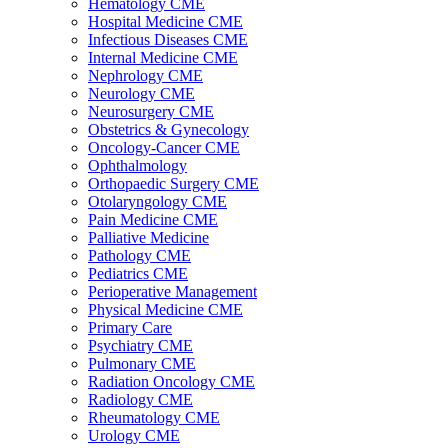
Hematology CME
Hospital Medicine CME
Infectious Diseases CME
Internal Medicine CME
Nephrology CME
Neurology CME
Neurosurgery CME
Obstetrics & Gynecology
Oncology-Cancer CME
Ophthalmology
Orthopaedic Surgery CME
Otolaryngology CME
Pain Medicine CME
Palliative Medicine
Pathology CME
Pediatrics CME
Perioperative Management
Physical Medicine CME
Primary Care
Psychiatry CME
Pulmonary CME
Radiation Oncology CME
Radiology CME
Rheumatology CME
Urology CME