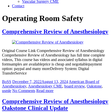
Vascular Surgery CME
Contact
Operating Room Safety
Comprehensive Review of Anesthesiology
Original Course Link Comprehensive Review of Anesthesiology
Comprehensive Review of Anesthesiology has full time complete
videos, This course has videos and associated syllabus in digital
formsamples are availableprice is cheap and negotiablepayment
option: paypal and many moreDelivery System: Digital
TransferService
BoSS
December 7, 2022
August 13, 2024
American Board of
Anesthesiology
,
Anesthesiology CME
,
board review
,
Oakstone
,
usmle
No Comments
Read more
Comprehensive Review of Anesthesiology
Oakstone Clinical Update