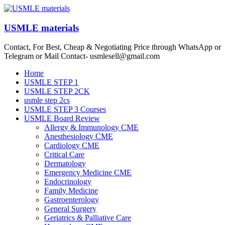
Skip
to
content
USMLE materials
Contact, For Best, Cheap & Negotiating Price through WhatsApp or
Telegram or Mail Contact- usmlesell@gmail.com
Menu
Home
USMLE STEP 1
USMLE STEP 2CK
usmle step 2cs
USMLE STEP 3 Courses
USMLE Board Review
Allergy & Immunology CME
Anesthesiology CME
Cardiology CME
Critical Care
Dermatology
Emergency Medicine CME
Endocrinology
Family Medicine
Gastroenterology
General Surgery
Geriatrics & Palliative Care