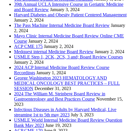
39th Annual UCLA Intensive Course in Geriatric Medicine
and Board Review
January 3, 2024
Harvard Diabetes and Obesity Patient Centered Management
January 2, 2024
The Pass Machine Internal Medicine Board Review
January
2, 2024
Mayo Clinic Internal Medicine Board Review Online CME
Course
January 2, 2024
ACP CME 175
January 2, 2024
Medquest internal Medicine Board Review
January 2, 2024
USMLE Step 1, 2CK, 2CS, 3 and; Board Review Courses
January 2, 2024
2024 ACP Internal Medicine Board Review Course
Recordings
January 1, 2024
George Washington 2023 HEMATOLOGY AND
MEDICAL ONCOLOGY BEST PRACTICES – FULL
SESSION
December 31, 2023
2024 The William M. Steinberg Board Review in
Gastroenterology and Best Practices Course
November 15,
2023
Infectious Diseases in Adults by Harvard Medical, Live
streaming 1st to 5th may 2023
July 3, 2023
USMLE World Internal Medicine Board Review Question
Bank May 2023
June 19, 2023
ACP CME 170
June 9, 2023