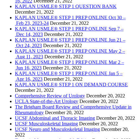
16, 2022
December 21, 2022
KAPLAN USMLE® STEP 1 QUESTION BANK
December 21, 2022
KAPLAN USMLE® STEP 1 PREP ONLINE Oct 30 –
Feb 23, 2023-24
December 21, 2022
KAPLAN USMLE® STEP 1 PREP ONLINE Sep 7 –
Dec 14, 2023
December 21, 2022
KAPLAN USMLE® STEP 1 PREP ONLINE Jun 21 –
Oct 24, 2023
December 21, 2022
KAPLAN USMLE® STEP 1 PREP ONLINE May 2 –
Aug 11, 2023
December 21, 2022
KAPLAN USMLE® STEP 1 PREP ONLINE Mar 2 –
Jun 16, 2023
December 21, 2022
KAPLAN USMLE® STEP 1 PREP ONLINE Jan 5 –
Apr 16, 2023
December 21, 2022
KAPLAN USMLE® STEP 1 ON DEMAND COURSE
December 21, 2022
Comprehensive Review of Urology
December 20, 2022
UCLA State-of-the-Art Urology
December 20, 2022
The Brigham Board Review and Comprehensive Update in
Rheumatology
December 20, 2022
UCSF Abdominal and Thoracic Imaging
December 20, 2022
UCSF Musculoskeletal Imaging
December 20, 2022
UCSF Neuro and Musculoskeletal Imaging
December 20,
2022