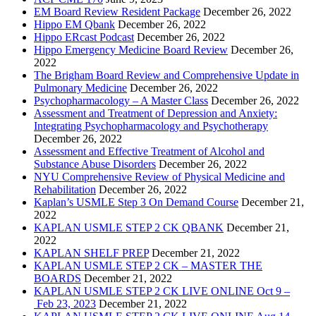
EM Board Review Resident Package
December 26, 2022
Hippo EM Qbank
December 26, 2022
Hippo ERcast Podcast
December 26, 2022
Hippo Emergency Medicine Board Review
December 26,
2022
The Brigham Board Review and Comprehensive Update in
Pulmonary Medicine
December 26, 2022
Psychopharmacology – A Master Class
December 26, 2022
Assessment and Treatment of Depression and Anxiety:
Integrating Psychopharmacology and Psychotherapy
December 26, 2022
Assessment and Effective Treatment of Alcohol and
Substance Abuse Disorders
December 26, 2022
NYU Comprehensive Review of Physical Medicine and
Rehabilitation
December 26, 2022
Kaplan’s USMLE Step 3 On Demand Course
December 21,
2022
KAPLAN USMLE STEP 2 CK QBANK
December 21,
2022
KAPLAN SHELF PREP
December 21, 2022
KAPLAN USMLE STEP 2 CK – MASTER THE
BOARDS
December 21, 2022
KAPLAN USMLE STEP 2 CK LIVE ONLINE Oct 9 –
Feb 23, 2023
December 21, 2022