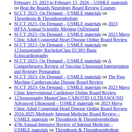
February 15, 2023 to February 15, 2026 – USMLE materials
on
Beat the Boards Neurology Board Review Courses
SCCT 2023- On Demand – USMLE materials
on
Thrombosis & Thromboembolism
SCCT 2023- On Demand – USMLE materials
on
2023
HFSA Annual Scientific Meeting OnDemand
SCCT 2023- On Demand – USMLE materials
on
2023 Mayo
Clinic Adult Congenital Heart Disease Online Board Review
SCCT 2023- On Demand – USMLE materials
on
123sonography BachelorClass ECHO Basic
Echocardiography
SCCT 2023- On Demand – USMLE materials
on
A
Comprehensive Review of Vascular Ultrasound Interpretation
and Registry Preparation
SCCT 2023- On Demand – USMLE materials
on
The Pass
Machine Cardiovascular Disease Board Review
SCCT 2023- On Demand – USMLE materials
on
2023 Mayo
Clinic Interventional Cardiology Online Board Review
123sonography MasterClass CAROTID ULTRASOUND
Advanced Ultrasound – USMLE materials
on
2023 Mayo
Clinic Adult Congenital Heart Disease Online Board Review
2024-2025 Medstudy Internal Medicine Board Review –
USMLE materials
on
Thrombosis & Thromboembolism
47th Annual Intensive Review of Internal Medicine –
USMLE materials
on
Thrombosis & Thromboembolism