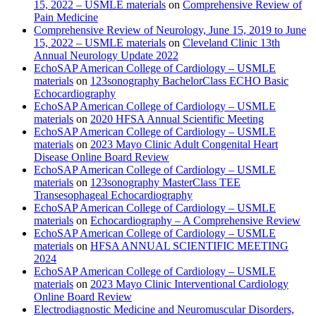
15, 2022 – USMLE materials
on
Comprehensive Review of
Pain Medicine
Comprehensive Review of Neurology, June 15, 2019 to June
15, 2022 – USMLE materials
on
Cleveland Clinic 13th
Annual Neurology Update 2022
EchoSAP American College of Cardiology – USMLE
materials
on
123sonography BachelorClass ECHO Basic
Echocardiography
EchoSAP American College of Cardiology – USMLE
materials
on
2020 HFSA Annual Scientific Meeting
EchoSAP American College of Cardiology – USMLE
materials
on
2023 Mayo Clinic Adult Congenital Heart
Disease Online Board Review
EchoSAP American College of Cardiology – USMLE
materials
on
123sonography MasterClass TEE
Transesophageal Echocardiography
EchoSAP American College of Cardiology – USMLE
materials
on
Echocardiography – A Comprehensive Review
EchoSAP American College of Cardiology – USMLE
materials
on
HFSA ANNUAL SCIENTIFIC MEETING
2024
EchoSAP American College of Cardiology – USMLE
materials
on
2023 Mayo Clinic Interventional Cardiology
Online Board Review
Electrodiagnostic Medicine and Neuromuscular Disorders,