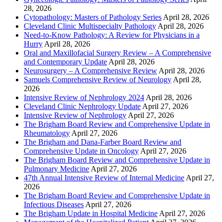
28, 2026
Cytopathology: Masters of Pathology Series
April 28, 2026
Cleveland Clinic Multispecialty Pathology
April 28, 2026
Need-to-Know Pathology: A Review for Physicians in a
Hurry
April 28, 2026
Oral and Maxillofacial Surgery Review – A Comprehensive
and Contemporary Update
April 28, 2026
Neurosurgery – A Comprehensive Review
April 28, 2026
Samuels Comprehensive Review of Neurology
April 28,
2026
Intensive Review of Nephrology 2024
April 28, 2026
Cleveland Clinic Nephrology Update
April 27, 2026
Intensive Review of Nephrology
April 27, 2026
The Brigham Board Review and Comprehensive Update in
Rheumatology
April 27, 2026
The Brigham and Dana-Farber Board Review and
Comprehensive Update in Oncology
April 27, 2026
The Brigham Board Review and Comprehensive Update in
Pulmonary Medicine
April 27, 2026
47th Annual Intensive Review of Internal Medicine
April 27,
2026
The Brigham Board Review and Comprehensive Update in
Infectious Diseases
April 27, 2026
The Brigham Update in Hospital Medicine
April 27, 2026