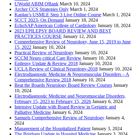
UWorld ABIM QBank
March 10, 2024
Archer CCS Strategies Only
March 1, 2024
Kaplan’s USMLE Step 3 Live Online Course
March 1, 2024
SCCT 2023- On Demand
January 18, 2024
EchoSAP American College of Cardiology
January 18, 2024
2023 EPILEPSY BOARD REVIEW AND BEST
PRACTICES COURSE
January 12, 2024
Comprehensive Review of Neurology, June 15, 2019 to June
15, 2022
January 10, 2024
Practical Review of Neurology
January 10, 2024
SCCM Neuro critical Care Review
January 10, 2024
Epilepsy Update & Review 2018
January 10, 2024
UCLA Review of Clinical Neurology-2018
January 10, 2024
Electrodiagnostic Medicine & Neuromuscular Disorders – A
Comprehensive Review 2018
January 10, 2024
Beat the Boards Neurology Board Review Courses
January
10, 2024
Electrodiagnostic Medicine and Neuromuscular Disorders,
February 15, 2023 to February 15, 2026
January 6, 2024
Intensive Update with Board Review in Geriatric and
Palliative Medicine
January 6, 2024
Samuels Comprehensive Review of Neurology
January 4,
2024
Management of the Hospitalized Patient
January 3, 2024
The Brigham Update in Hospital Medicine
January 3, 2024