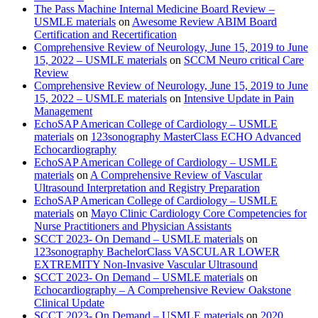
The Pass Machine Internal Medicine Board Review –
USMLE materials
on
Awesome Review ABIM Board
Certification and Recertification
Comprehensive Review of Neurology, June 15, 2019 to June
15, 2022 – USMLE materials
on
SCCM Neuro critical Care
Review
Comprehensive Review of Neurology, June 15, 2019 to June
15, 2022 – USMLE materials
on
Intensive Update in Pain
Management
EchoSAP American College of Cardiology – USMLE
materials
on
123sonography MasterClass ECHO Advanced
Echocardiography
EchoSAP American College of Cardiology – USMLE
materials
on
A Comprehensive Review of Vascular
Ultrasound Interpretation and Registry Preparation
EchoSAP American College of Cardiology – USMLE
materials
on
Mayo Clinic Cardiology Core Competencies for
Nurse Practitioners and Physician Assistants
SCCT 2023- On Demand – USMLE materials
on
123sonography BachelorClass VASCULAR LOWER
EXTREMITY Non-Invasive Vascular Ultrasound
SCCT 2023- On Demand – USMLE materials
on
Echocardiography – A Comprehensive Review Oakstone
Clinical Update
SCCT 2023- On Demand – USMLE materials
on
2020