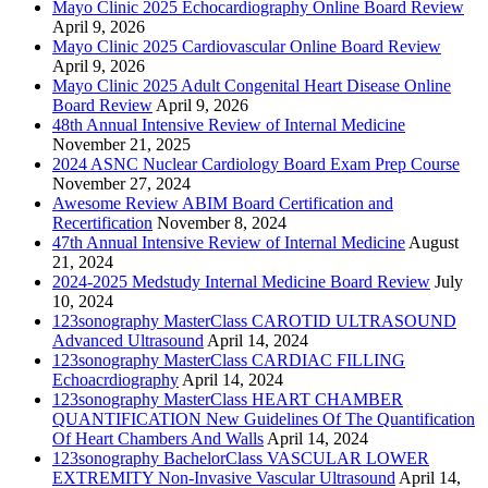
Mayo Clinic 2025 Echocardiography Online Board Review
April 9, 2026
Mayo Clinic 2025 Cardiovascular Online Board Review
April 9, 2026
Mayo Clinic 2025 Adult Congenital Heart Disease Online
Board Review
April 9, 2026
48th Annual Intensive Review of Internal Medicine
November 21, 2025
2024 ASNC Nuclear Cardiology Board Exam Prep Course
November 27, 2024
Awesome Review ABIM Board Certification and
Recertification
November 8, 2024
47th Annual Intensive Review of Internal Medicine
August
21, 2024
2024-2025 Medstudy Internal Medicine Board Review
July
10, 2024
123sonography MasterClass CAROTID ULTRASOUND
Advanced Ultrasound
April 14, 2024
123sonography MasterClass CARDIAC FILLING
Echoacrdiography
April 14, 2024
123sonography MasterClass HEART CHAMBER
QUANTIFICATION New Guidelines Of The Quantification
Of Heart Chambers And Walls
April 14, 2024
123sonography BachelorClass VASCULAR LOWER
EXTREMITY Non-Invasive Vascular Ultrasound
April 14,