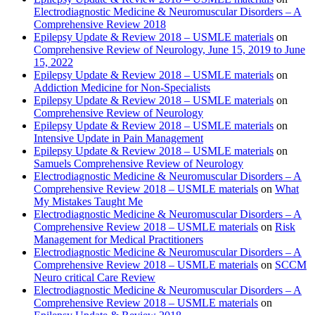
Electrodiagnostic Medicine & Neuromuscular Disorders – A
Comprehensive Review 2018
Epilepsy Update & Review 2018 – USMLE materials
on
Comprehensive Review of Neurology, June 15, 2019 to June
15, 2022
Epilepsy Update & Review 2018 – USMLE materials
on
Addiction Medicine for Non-Specialists
Epilepsy Update & Review 2018 – USMLE materials
on
Comprehensive Review of Neurology
Epilepsy Update & Review 2018 – USMLE materials
on
Intensive Update in Pain Management
Epilepsy Update & Review 2018 – USMLE materials
on
Samuels Comprehensive Review of Neurology
Electrodiagnostic Medicine & Neuromuscular Disorders – A
Comprehensive Review 2018 – USMLE materials
on
What
My Mistakes Taught Me
Electrodiagnostic Medicine & Neuromuscular Disorders – A
Comprehensive Review 2018 – USMLE materials
on
Risk
Management for Medical Practitioners
Electrodiagnostic Medicine & Neuromuscular Disorders – A
Comprehensive Review 2018 – USMLE materials
on
SCCM
Neuro critical Care Review
Electrodiagnostic Medicine & Neuromuscular Disorders – A
Comprehensive Review 2018 – USMLE materials
on