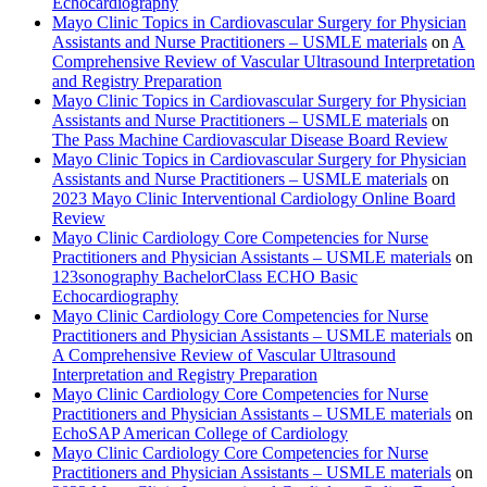
Echocardiography
Mayo Clinic Topics in Cardiovascular Surgery for Physician
Assistants and Nurse Practitioners – USMLE materials
on
A
Comprehensive Review of Vascular Ultrasound Interpretation
and Registry Preparation
Mayo Clinic Topics in Cardiovascular Surgery for Physician
Assistants and Nurse Practitioners – USMLE materials
on
The Pass Machine Cardiovascular Disease Board Review
Mayo Clinic Topics in Cardiovascular Surgery for Physician
Assistants and Nurse Practitioners – USMLE materials
on
2023 Mayo Clinic Interventional Cardiology Online Board
Review
Mayo Clinic Cardiology Core Competencies for Nurse
Practitioners and Physician Assistants – USMLE materials
on
123sonography BachelorClass ECHO Basic
Echocardiography
Mayo Clinic Cardiology Core Competencies for Nurse
Practitioners and Physician Assistants – USMLE materials
on
A Comprehensive Review of Vascular Ultrasound
Interpretation and Registry Preparation
Mayo Clinic Cardiology Core Competencies for Nurse
Practitioners and Physician Assistants – USMLE materials
on
EchoSAP American College of Cardiology
Mayo Clinic Cardiology Core Competencies for Nurse
Practitioners and Physician Assistants – USMLE materials
on