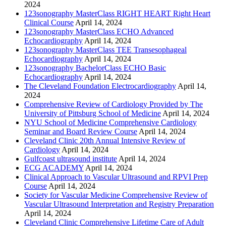
2024
123sonography MasterClass RIGHT HEART Right Heart
Clinical Course
April 14, 2024
123sonography MasterClass ECHO Advanced
Echocardiography
April 14, 2024
123sonography MasterClass TEE Transesophageal
Echocardiography
April 14, 2024
123sonography BachelorClass ECHO Basic
Echocardiography
April 14, 2024
The Cleveland Foundation Electrocardiography
April 14,
2024
Comprehensive Review of Cardiology Provided by The
University of Pittsburg School of Medicine
April 14, 2024
NYU School of Medicine Comprehensive Cardiology
Seminar and Board Review Course
April 14, 2024
Cleveland Clinic 20th Annual Intensive Review of
Cardiology
April 14, 2024
Gulfcoast ultrasound institute
April 14, 2024
ECG ACADEMY
April 14, 2024
Clinical Approach to Vascular Ultrasound and RPVI Prep
Course
April 14, 2024
Society for Vascular Medicine Comprehensive Review of
Vascular Ultrasound Interpretation and Registry Preparation
April 14, 2024
Cleveland Clinic Comprehensive Lifetime Care of Adult