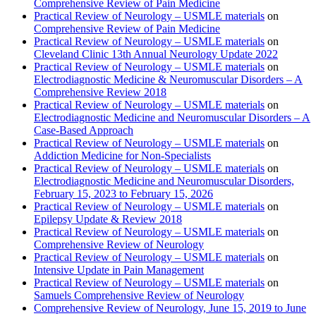
Comprehensive Review of Pain Medicine
Practical Review of Neurology – USMLE materials
on
Comprehensive Review of Pain Medicine
Practical Review of Neurology – USMLE materials
on
Cleveland Clinic 13th Annual Neurology Update 2022
Practical Review of Neurology – USMLE materials
on
Electrodiagnostic Medicine & Neuromuscular Disorders – A
Comprehensive Review 2018
Practical Review of Neurology – USMLE materials
on
Electrodiagnostic Medicine and Neuromuscular Disorders – A
Case-Based Approach
Practical Review of Neurology – USMLE materials
on
Addiction Medicine for Non-Specialists
Practical Review of Neurology – USMLE materials
on
Electrodiagnostic Medicine and Neuromuscular Disorders,
February 15, 2023 to February 15, 2026
Practical Review of Neurology – USMLE materials
on
Epilepsy Update & Review 2018
Practical Review of Neurology – USMLE materials
on
Comprehensive Review of Neurology
Practical Review of Neurology – USMLE materials
on
Intensive Update in Pain Management
Practical Review of Neurology – USMLE materials
on
Samuels Comprehensive Review of Neurology
Comprehensive Review of Neurology, June 15, 2019 to June