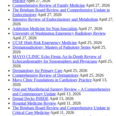
Practice
April 27, 2026
Comprehensive Review of Family Medicine
April 27, 2026
The Brigham Board Review and Comprehensive Update in
Endocrinology
April 27, 2026
Intensive Review of Endocrinology and Metabolism
April 27,
2026
Addiction Medicine for Non-Specialists
April 27, 2026
University of Washington Emergency Radiology Review
April 27, 2026
UCSF High Risk Emergency Medicine
April 25, 2026
Dermatopathology: Masters of Pathology Series
April 25,
2026
MAYO CLINIC Echo Fiesta: An In-Depth Review of
Echocardiography for Sonographers and Physicians
April 25,
2026
Dermatology for Primary Care
April 25, 2026
Comprehensive Review of Dermatology
April 25, 2026
Mayo Clinic Foundations in Cardiology Practice
April 13,
2026
Oral and Maxillofacial Surgery Review – A Comprehensive
and Contemporary Update
April 13, 2026
Dental Decks INBDE
April 13, 2026
Hospital Medicine Review
April 11, 2026
The Brigham Board Review and Comprehensive Update in
Critical Care Medicine
April 11, 2026