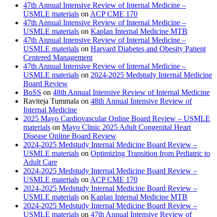
47th Annual Intensive Review of Internal Medicine –
USMLE materials
on
ACP CME 170
47th Annual Intensive Review of Internal Medicine –
USMLE materials
on
Kaplan Internal Medicine MTB
47th Annual Intensive Review of Internal Medicine –
USMLE materials
on
Harvard Diabetes and Obesity Patient
Centered Management
47th Annual Intensive Review of Internal Medicine –
USMLE materials
on
2024-2025 Medstudy Internal Medicine
Board Review
BoSS
on
48th Annual Intensive Review of Internal Medicine
Raviteja Tummala
on
48th Annual Intensive Review of
Internal Medicine
2025 Mayo Cardiovascular Online Board Review – USMLE
materials
on
Mayo Clinic 2025 Adult Congenital Heart
Disease Online Board Review
2024-2025 Medstudy Internal Medicine Board Review –
USMLE materials
on
Optimizing Transition from Pediatric to
Adult Care
2024-2025 Medstudy Internal Medicine Board Review –
USMLE materials
on
ACP CME 170
2024-2025 Medstudy Internal Medicine Board Review –
USMLE materials
on
Kaplan Internal Medicine MTB
2024-2025 Medstudy Internal Medicine Board Review –
USMLE materials
on
47th Annual Intensive Review of