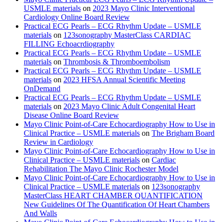
USMLE materials
on
2023 Mayo Clinic Interventional
Cardiology Online Board Review
Practical ECG Pearls – ECG Rhythm Update – USMLE
materials
on
123sonography MasterClass CARDIAC
FILLING Echoacrdiography
Practical ECG Pearls – ECG Rhythm Update – USMLE
materials
on
Thrombosis & Thromboembolism
Practical ECG Pearls – ECG Rhythm Update – USMLE
materials
on
2023 HFSA Annual Scientific Meeting
OnDemand
Practical ECG Pearls – ECG Rhythm Update – USMLE
materials
on
2023 Mayo Clinic Adult Congenital Heart
Disease Online Board Review
Mayo Clinic Point-of-Care Echocardiography How to Use in
Clinical Practice – USMLE materials
on
The Brigham Board
Review in Cardiology
Mayo Clinic Point-of-Care Echocardiography How to Use in
Clinical Practice – USMLE materials
on
Cardiac
Rehabilitation The Mayo Clinic Rochester Model
Mayo Clinic Point-of-Care Echocardiography How to Use in
Clinical Practice – USMLE materials
on
123sonography
MasterClass HEART CHAMBER QUANTIFICATION
New Guidelines Of The Quantification Of Heart Chambers
And Walls