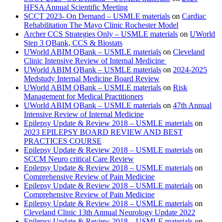
HFSA Annual Scientific Meeting
SCCT 2023- On Demand – USMLE materials
on
Cardiac
Rehabilitation The Mayo Clinic Rochester Model
Archer CCS Strategies Only – USMLE materials
on
UWorld
Step 3 QBank, CCS & Biostats
UWorld ABIM QBank – USMLE materials
on
Cleveland
Clinic Intensive Review of Internal Medicine
UWorld ABIM QBank – USMLE materials
on
2024-2025
Medstudy Internal Medicine Board Review
UWorld ABIM QBank – USMLE materials
on
Risk
Management for Medical Practitioners
UWorld ABIM QBank – USMLE materials
on
47th Annual
Intensive Review of Internal Medicine
Epilepsy Update & Review 2018 – USMLE materials
on
2023 EPILEPSY BOARD REVIEW AND BEST
PRACTICES COURSE
Epilepsy Update & Review 2018 – USMLE materials
on
SCCM Neuro critical Care Review
Epilepsy Update & Review 2018 – USMLE materials
on
Comprehensive Review of Pain Medicine
Epilepsy Update & Review 2018 – USMLE materials
on
Comprehensive Review of Pain Medicine
Epilepsy Update & Review 2018 – USMLE materials
on
Cleveland Clinic 13th Annual Neurology Update 2022
Epilepsy Update & Review 2018 – USMLE materials
on