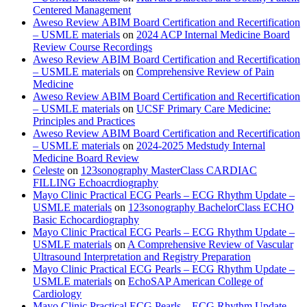
Centered Management
Aweso Review ABIM Board Certification and Recertification
– USMLE materials
on
2024 ACP Internal Medicine Board
Review Course Recordings
Aweso Review ABIM Board Certification and Recertification
– USMLE materials
on
Comprehensive Review of Pain
Medicine
Aweso Review ABIM Board Certification and Recertification
– USMLE materials
on
UCSF Primary Care Medicine:
Principles and Practices
Aweso Review ABIM Board Certification and Recertification
– USMLE materials
on
2024-2025 Medstudy Internal
Medicine Board Review
Celeste
on
123sonography MasterClass CARDIAC
FILLING Echoacrdiography
Mayo Clinic Practical ECG Pearls – ECG Rhythm Update –
USMLE materials
on
123sonography BachelorClass ECHO
Basic Echocardiography
Mayo Clinic Practical ECG Pearls – ECG Rhythm Update –
USMLE materials
on
A Comprehensive Review of Vascular
Ultrasound Interpretation and Registry Preparation
Mayo Clinic Practical ECG Pearls – ECG Rhythm Update –
USMLE materials
on
EchoSAP American College of
Cardiology
Mayo Clinic Practical ECG Pearls – ECG Rhythm Update –