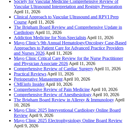
Society for Vascular Medicine Comprehensive Review of
Vascular Ultrasound Interpretation and Registry Preparation
April 11, 2026
Clinical Approach to Vascular Ultrasound and RPVI Prep
Course
April 11, 2026
The Brigham Board Review and Comprehensive Update in
Cardiology
April 11, 2026
Addiction Medicine for Non-Specialists
April 11, 2026
Mayo Clinic’s 9th Annual Hematology/Oncology Case-Based
Approaches to Patient Care for Advanced Practice Providers
and Nurses 2026
April 11, 2026
Mayo Clinic Critical Care Review for the Nurse Practitioner
and Physician Associate 2026
April 11, 2026
Comprehensive Review of Cardiac Surgery
April 11, 2026
Practical Reviews
April 11, 2026
Perioperative Management
April 10, 2026
CMEinfo Insider
April 10, 2026
Comprehensive Review of Pain Medicine
April 10, 2026
Comprehensive Review of Anesthesiology
April 10, 2026
The Brigham Board Review in Allergy & Immunology
April
10, 2026
Mayo Clinic 2025 Interventional Cardiology Online Board
Review
April 9, 2026
Mayo Clinic 2025 Electrophysiology Online Board Review
April 9, 2026