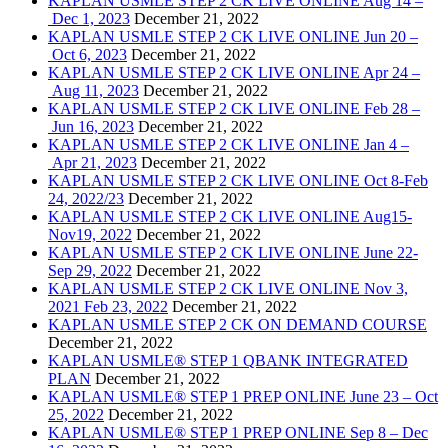
KAPLAN USMLE STEP 2 CK LIVE ONLINE Aug 14 –
Dec 1, 2023
December 21, 2022
KAPLAN USMLE STEP 2 CK LIVE ONLINE Jun 20 –
Oct 6, 2023
December 21, 2022
KAPLAN USMLE STEP 2 CK LIVE ONLINE Apr 24 –
Aug 11, 2023
December 21, 2022
KAPLAN USMLE STEP 2 CK LIVE ONLINE Feb 28 –
Jun 16, 2023
December 21, 2022
KAPLAN USMLE STEP 2 CK LIVE ONLINE Jan 4 –
Apr 21, 2023
December 21, 2022
KAPLAN USMLE STEP 2 CK LIVE ONLINE Oct 8-Feb
24, 2022/23
December 21, 2022
KAPLAN USMLE STEP 2 CK LIVE ONLINE Aug15-
Nov19, 2022
December 21, 2022
KAPLAN USMLE STEP 2 CK LIVE ONLINE June 22-
Sep 29, 2022
December 21, 2022
KAPLAN USMLE STEP 2 CK LIVE ONLINE Nov 3,
2021 Feb 23, 2022
December 21, 2022
KAPLAN USMLE STEP 2 CK ON DEMAND COURSE
December 21, 2022
KAPLAN USMLE® STEP 1 QBANK INTEGRATED
PLAN
December 21, 2022
KAPLAN USMLE® STEP 1 PREP ONLINE June 23 – Oct
25, 2022
December 21, 2022
KAPLAN USMLE® STEP 1 PREP ONLINE Sep 8 – Dec