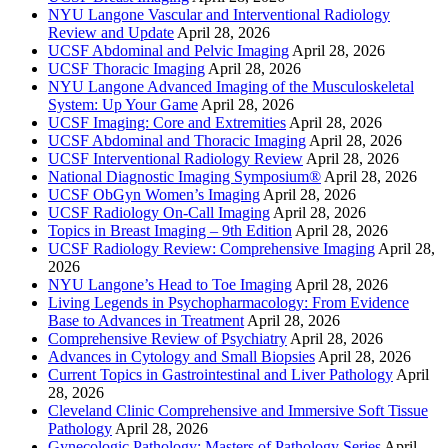
NYU Langone Vascular and Interventional Radiology
Review and Update
April 28, 2026
UCSF Abdominal and Pelvic Imaging
April 28, 2026
UCSF Thoracic Imaging
April 28, 2026
NYU Langone Advanced Imaging of the Musculoskeletal
System: Up Your Game
April 28, 2026
UCSF Imaging: Core and Extremities
April 28, 2026
UCSF Abdominal and Thoracic Imaging
April 28, 2026
UCSF Interventional Radiology Review
April 28, 2026
National Diagnostic Imaging Symposium®
April 28, 2026
UCSF ObGyn Women’s Imaging
April 28, 2026
UCSF Radiology On-Call Imaging
April 28, 2026
Topics in Breast Imaging – 9th Edition
April 28, 2026
UCSF Radiology Review: Comprehensive Imaging
April 28,
2026
NYU Langone’s Head to Toe Imaging
April 28, 2026
Living Legends in Psychopharmacology: From Evidence
Base to Advances in Treatment
April 28, 2026
Comprehensive Review of Psychiatry
April 28, 2026
Advances in Cytology and Small Biopsies
April 28, 2026
Current Topics in Gastrointestinal and Liver Pathology
April
28, 2026
Cleveland Clinic Comprehensive and Immersive Soft Tissue
Pathology
April 28, 2026
Gynecologic Pathology: Masters of Pathology Series
April