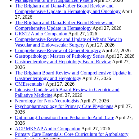
Management of the Hospitalized Patient
April 27, 2026
The Brigham and Dana-Farber Board Review and
Comprehensive Update in Hematology and Oncology
April
27, 2026
The Brigham and Dana-Farber Board Review and
Comprehensive Update in Hematology
April 27, 2026
GRS12 Audio Companion
April 27, 2026
Comprehensive Review and Update of What’s New in
Vascular and Endovascular Surgery
April 27, 2026
Comprehensive Review of General Surgery
April 27, 2026
Gastropathology: Masters of Pathology Series
April 27, 2026
Gastroenterology and Hepatology Board Review
April 27,
2026
The Brigham Board Review and Comprehensive Update in
Gastroenterology and Hepatology
April 27, 2026
CMEssentials+
April 27, 2026
Intensive Update with Board Review in Geriatric and
Palliative Medicine
April 27, 2026
Neurology for Non-Neurologists
April 27, 2026
Psychopharmacology for Primary Care Physicians
April 27,
2026
Optimizing Transition from Pediatric to Adult Care
April 27,
2026
ACP MKSAP Audio Companion
April 27, 2026
Primary Care Essentials: Core Curriculum for Ambulatory