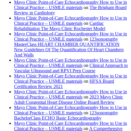
Mayo Clinic Point-of-Care Echocardiography How to Use in
Clinical Practice – USMLE materials
on
The Brigham Board
Review in Cardiology
Mayo Clinic Point-of-Care Echocardiography How to Use in
Clinical Practice – USMLE materials
on
Cardiac
Rehabilitation The Mayo Clinic Rochester Model
Mayo Clinic Point-of-Care Echocardiography How to Use in
Clinical Practice – USMLE materials
on
123sonography
MasterClass HEART CHAMBER QUANTIFICATION
New Guidelines Of The Quantification Of Heart Chambers
And Walls
Mayo Clinic Point-of-Care Echocardiography How to Use in
Clinical Practice – USMLE materials
on
Clinical Approach to
Vascular Ultrasound and RPVI Prep Course
Mayo Clinic Point-of-Care Echocardiography How to Use in
Clinical Practice – USMLE materials
on
HFSA Board
Certification Review 2021
Mayo Clinic Point-of-Care Echocardiography How to Use in
Clinical Practice – USMLE materials
on
2023 Mayo Clinic
Adult Congenital Heart Disease Online Board Review
Mayo Clinic Point-of-Care Echocardiography How to Use in
Clinical Practice – USMLE materials
on
123sonography
BachelorClass ECHO Basic Echocardiography
Mayo Clinic Point-of-Care Echocardiography How to Use in
Clinical Practice – USMLE materials
on
A Comprehensive