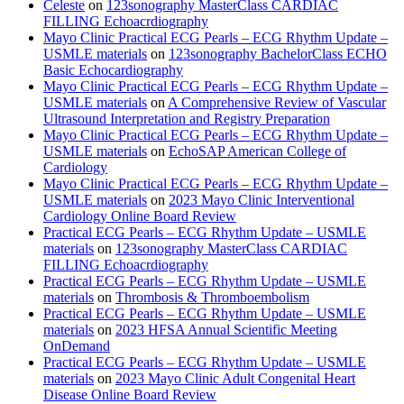
Celeste
on
123sonography MasterClass CARDIAC
FILLING Echoacrdiography
Mayo Clinic Practical ECG Pearls – ECG Rhythm Update –
USMLE materials
on
123sonography BachelorClass ECHO
Basic Echocardiography
Mayo Clinic Practical ECG Pearls – ECG Rhythm Update –
USMLE materials
on
A Comprehensive Review of Vascular
Ultrasound Interpretation and Registry Preparation
Mayo Clinic Practical ECG Pearls – ECG Rhythm Update –
USMLE materials
on
EchoSAP American College of
Cardiology
Mayo Clinic Practical ECG Pearls – ECG Rhythm Update –
USMLE materials
on
2023 Mayo Clinic Interventional
Cardiology Online Board Review
Practical ECG Pearls – ECG Rhythm Update – USMLE
materials
on
123sonography MasterClass CARDIAC
FILLING Echoacrdiography
Practical ECG Pearls – ECG Rhythm Update – USMLE
materials
on
Thrombosis & Thromboembolism
Practical ECG Pearls – ECG Rhythm Update – USMLE
materials
on
2023 HFSA Annual Scientific Meeting
OnDemand
Practical ECG Pearls – ECG Rhythm Update – USMLE
materials
on
2023 Mayo Clinic Adult Congenital Heart
Disease Online Board Review