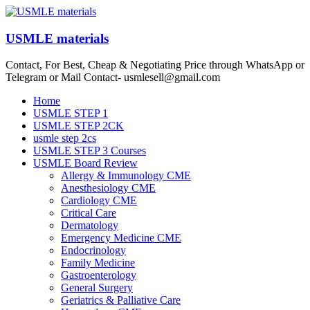
Skip
to
content
USMLE materials
Contact, For Best, Cheap & Negotiating Price through WhatsApp or
Telegram or Mail Contact- usmlesell@gmail.com
Menu
Home
USMLE STEP 1
USMLE STEP 2CK
usmle step 2cs
USMLE STEP 3 Courses
USMLE Board Review
Allergy & Immunology CME
Anesthesiology CME
Cardiology CME
Critical Care
Dermatology
Emergency Medicine CME
Endocrinology
Family Medicine
Gastroenterology
General Surgery
Geriatrics & Palliative Care