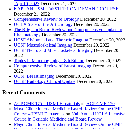
Apr 16, 2023
December 21, 2022
KAPLAN USMLE® STEP 1 ON DEMAND COURSE
December 21, 2022
Comprehensive Review of Urology
December 20, 2022
UCLA State-of-the-Art Urology
December 20, 2022
The Brigham Board Review and Comprehensive Update in
Rheumatology
December 20, 2022
UCSF Abdominal and Thoracic Imaging
December 20, 2022
UCSF Musculoskeletal Imaging
December 20, 2022
UCSF Neuro and Musculoskeletal Imaging
December 20,
2022
Topics in Mammography – 8th Edition
December 20, 2022
Comprehensive Review of Breast Imaging
December 20,
2022
UCSF Breast Imaging
December 20, 2022
UCSF Radiology Clinical Update
December 20, 2022
Recent Comments
ACP CME 175 – USMLE materials
on
ACP CME 170
Mayo Clinic Internal Medicine Board Review Online CME
Course – USMLE materials
on
39th Annual UCLA Intensive
Course in Geriatric Medicine and Board Review
Mayo Clinic Internal Medicine Board Review Online CME