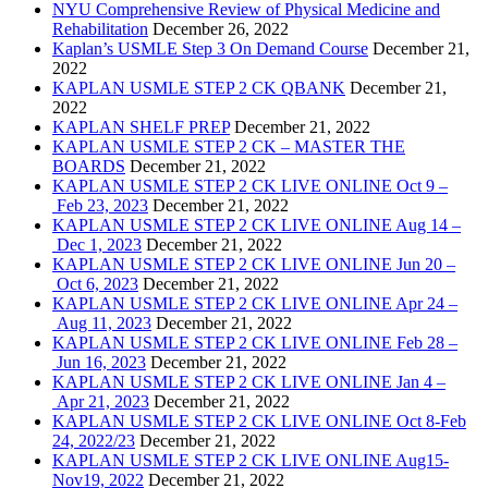
NYU Comprehensive Review of Physical Medicine and
Rehabilitation
December 26, 2022
Kaplan’s USMLE Step 3 On Demand Course
December 21,
2022
KAPLAN USMLE STEP 2 CK QBANK
December 21,
2022
KAPLAN SHELF PREP
December 21, 2022
KAPLAN USMLE STEP 2 CK – MASTER THE
BOARDS
December 21, 2022
KAPLAN USMLE STEP 2 CK LIVE ONLINE Oct 9 –
Feb 23, 2023
December 21, 2022
KAPLAN USMLE STEP 2 CK LIVE ONLINE Aug 14 –
Dec 1, 2023
December 21, 2022
KAPLAN USMLE STEP 2 CK LIVE ONLINE Jun 20 –
Oct 6, 2023
December 21, 2022
KAPLAN USMLE STEP 2 CK LIVE ONLINE Apr 24 –
Aug 11, 2023
December 21, 2022
KAPLAN USMLE STEP 2 CK LIVE ONLINE Feb 28 –
Jun 16, 2023
December 21, 2022
KAPLAN USMLE STEP 2 CK LIVE ONLINE Jan 4 –
Apr 21, 2023
December 21, 2022
KAPLAN USMLE STEP 2 CK LIVE ONLINE Oct 8-Feb
24, 2022/23
December 21, 2022
KAPLAN USMLE STEP 2 CK LIVE ONLINE Aug15-
Nov19, 2022
December 21, 2022