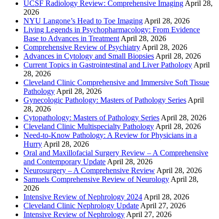
UCSF Radiology Review: Comprehensive Imaging
April 28,
2026
NYU Langone’s Head to Toe Imaging
April 28, 2026
Living Legends in Psychopharmacology: From Evidence
Base to Advances in Treatment
April 28, 2026
Comprehensive Review of Psychiatry
April 28, 2026
Advances in Cytology and Small Biopsies
April 28, 2026
Current Topics in Gastrointestinal and Liver Pathology
April
28, 2026
Cleveland Clinic Comprehensive and Immersive Soft Tissue
Pathology
April 28, 2026
Gynecologic Pathology: Masters of Pathology Series
April
28, 2026
Cytopathology: Masters of Pathology Series
April 28, 2026
Cleveland Clinic Multispecialty Pathology
April 28, 2026
Need-to-Know Pathology: A Review for Physicians in a
Hurry
April 28, 2026
Oral and Maxillofacial Surgery Review – A Comprehensive
and Contemporary Update
April 28, 2026
Neurosurgery – A Comprehensive Review
April 28, 2026
Samuels Comprehensive Review of Neurology
April 28,
2026
Intensive Review of Nephrology 2024
April 28, 2026
Cleveland Clinic Nephrology Update
April 27, 2026
Intensive Review of Nephrology
April 27, 2026