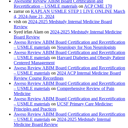
Awesome Review ABIM Board Certification and
Recertification – USMLE materials
on
ACP CME 170
zarrar
on
KAPLAN USMLE STEP 1 LIVE ONLINE March
4, 2024-June 21, 2024
vish
on
2024-2025 Medstudy Internal Medicine Board
Review
Syed irfan Alam
on
2024-2025 Medstudy Internal Medicine
Board Review
Aweso Review ABIM Board Certification and Recertification
– USMLE materials
on
Neurology for Non Neurologists
Aweso Review ABIM Board Certification and Recertification
– USMLE materials
on
Harvard Diabetes and Obesity Patient
Centered Management
Aweso Review ABIM Board Certification and Recertification
– USMLE materials
on
2024 ACP Internal Medicine Board
Review Course Recordings
Aweso Review ABIM Board Certification and Recertification
– USMLE materials
on
Comprehensive Review of Pain
Medicine
Aweso Review ABIM Board Certification and Recertification
– USMLE materials
on
UCSF Primary Care Medicine:
Principles and Practices
Aweso Review ABIM Board Certification and Recertification
– USMLE materials
on
2024-2025 Medstudy Internal
Medicine Board Review