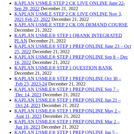
KAPLAN USMLE STEP 2 CK LIVE ONLINE June 22-
Sep 29, 2022
December 21, 2022
KAPLAN USMLE STEP 2 CK LIVE ONLINE Nov 3,
2021 Feb 23, 2022
December 21, 2022
KAPLAN USMLE STEP 2 CK ON DEMAND COURSE
December 21, 2022
KAPLAN USMLE® STEP 1 QBANK INTEGRATED
PLAN
December 21, 2022
KAPLAN USMLE® STEP 1 PREP ONLINE June 23 – Oct
25, 2022
December 21, 2022
KAPLAN USMLE® STEP 1 PREP ONLINE Sep 8 – Dec
16, 2022
December 21, 2022
KAPLAN USMLE® STEP 1 QUESTION BANK
December 21, 2022
KAPLAN USMLE® STEP 1 PREP ONLINE Oct 30 –
Feb 23, 2023-24
December 21, 2022
KAPLAN USMLE® STEP 1 PREP ONLINE Sep 7 –
Dec 14, 2023
December 21, 2022
KAPLAN USMLE® STEP 1 PREP ONLINE Jun 21 –
Oct 24, 2023
December 21, 2022
KAPLAN USMLE® STEP 1 PREP ONLINE May 2 –
Aug 11, 2023
December 21, 2022
KAPLAN USMLE® STEP 1 PREP ONLINE Mar 2 –
Jun 16, 2023
December 21, 2022
KAPLAN USMLE® STEP 1 PREP ONLINE Jan 5 –