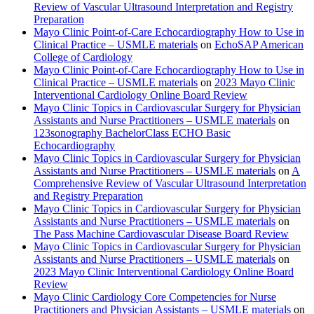
Review of Vascular Ultrasound Interpretation and Registry
Preparation
Mayo Clinic Point-of-Care Echocardiography How to Use in
Clinical Practice – USMLE materials
on
EchoSAP American
College of Cardiology
Mayo Clinic Point-of-Care Echocardiography How to Use in
Clinical Practice – USMLE materials
on
2023 Mayo Clinic
Interventional Cardiology Online Board Review
Mayo Clinic Topics in Cardiovascular Surgery for Physician
Assistants and Nurse Practitioners – USMLE materials
on
123sonography BachelorClass ECHO Basic
Echocardiography
Mayo Clinic Topics in Cardiovascular Surgery for Physician
Assistants and Nurse Practitioners – USMLE materials
on
A
Comprehensive Review of Vascular Ultrasound Interpretation
and Registry Preparation
Mayo Clinic Topics in Cardiovascular Surgery for Physician
Assistants and Nurse Practitioners – USMLE materials
on
The Pass Machine Cardiovascular Disease Board Review
Mayo Clinic Topics in Cardiovascular Surgery for Physician
Assistants and Nurse Practitioners – USMLE materials
on
2023 Mayo Clinic Interventional Cardiology Online Board
Review
Mayo Clinic Cardiology Core Competencies for Nurse
Practitioners and Physician Assistants – USMLE materials
on