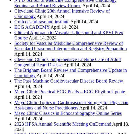
NYU School of Medicine Comprehensive Cardiology
Seminar and Board Review Course
April 14, 2024
Cleveland Clinic 20th Annual Intensive Review of
Cardiology
April 14, 2024
Gulfcoast ultrasound institute
April 14, 2024
ECG ACADEMY
April 14, 2024
Clinical Approach to Vascular Ultrasound and RPVI Prep
Course
April 14, 2024
Society for Vascular Medicine Comprehensive Review of
Vascular Ultrasound Interpretation and Registry Preparation
April 14, 2024
Cleveland Clinic Comprehensive Lifetime Care of Adult
Congenital Heart Disease
April 14, 2024
The Brigham Board Review and Comprehensive Update in
Cardiology
April 14, 2024
The Pass Machine Cardiovascular Disease Board Review
April 14, 2024
Mayo Clinic Practical ECG Pearls – ECG Rhythm Update
April 14, 2024
Mayo Clinic Topics in Cardiovascular Surgery for Physician
Assistants and Nurse Practitioners
April 14, 2024
Mayo Clinic Classics in Echocardiography Online Series
April 14, 2024
2023 HFSA Annual Scientific Meeting OnDemand
April 13,
2024