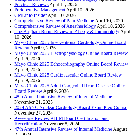
Practical Reviews
April 11, 2026
Perioperative Management
April 10, 2026
CMEinfo Insider
April 10, 2026
Comprehensive Review of Pain Medicine
April 10, 2026
Comprehensive Review of Anesthesiology
April 10, 2026
The Brigham Board Review in Allergy & Immunology
April
10, 2026
Mayo Clinic 2025 Interventional Cardiology Online Board
Review
April 9, 2026
Mayo Clinic 2025 Electrophysiology Online Board Review
April 9, 2026
Mayo Clinic 2025 Echocardiography Online Board Review
April 9, 2026
Mayo Clinic 2025 Cardiovascular Online Board Review
April 9, 2026
Mayo Clinic 2025 Adult Congenital Heart Disease Online
Board Review
April 9, 2026
48th Annual Intensive Review of Internal Medicine
November 21, 2025
2024 ASNC Nuclear Cardiology Board Exam Prep Course
November 27, 2024
Awesome Review ABIM Board Certification and
Recertification
November 8, 2024
47th Annual Intensive Review of Internal Medicine
August
21, 2024