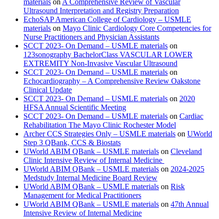
materials
on
A Comprehensive Review of Vascular
Ultrasound Interpretation and Registry Preparation
EchoSAP American College of Cardiology – USMLE
materials
on
Mayo Clinic Cardiology Core Competencies for
Nurse Practitioners and Physician Assistants
SCCT 2023- On Demand – USMLE materials
on
123sonography BachelorClass VASCULAR LOWER
EXTREMITY Non-Invasive Vascular Ultrasound
SCCT 2023- On Demand – USMLE materials
on
Echocardiography – A Comprehensive Review Oakstone
Clinical Update
SCCT 2023- On Demand – USMLE materials
on
2020
HFSA Annual Scientific Meeting
SCCT 2023- On Demand – USMLE materials
on
Cardiac
Rehabilitation The Mayo Clinic Rochester Model
Archer CCS Strategies Only – USMLE materials
on
UWorld
Step 3 QBank, CCS & Biostats
UWorld ABIM QBank – USMLE materials
on
Cleveland
Clinic Intensive Review of Internal Medicine
UWorld ABIM QBank – USMLE materials
on
2024-2025
Medstudy Internal Medicine Board Review
UWorld ABIM QBank – USMLE materials
on
Risk
Management for Medical Practitioners
UWorld ABIM QBank – USMLE materials
on
47th Annual
Intensive Review of Internal Medicine