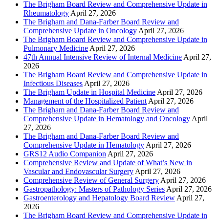
The Brigham Board Review and Comprehensive Update in
Rheumatology
April 27, 2026
The Brigham and Dana-Farber Board Review and
Comprehensive Update in Oncology
April 27, 2026
The Brigham Board Review and Comprehensive Update in
Pulmonary Medicine
April 27, 2026
47th Annual Intensive Review of Internal Medicine
April 27,
2026
The Brigham Board Review and Comprehensive Update in
Infectious Diseases
April 27, 2026
The Brigham Update in Hospital Medicine
April 27, 2026
Management of the Hospitalized Patient
April 27, 2026
The Brigham and Dana-Farber Board Review and
Comprehensive Update in Hematology and Oncology
April
27, 2026
The Brigham and Dana-Farber Board Review and
Comprehensive Update in Hematology
April 27, 2026
GRS12 Audio Companion
April 27, 2026
Comprehensive Review and Update of What’s New in
Vascular and Endovascular Surgery
April 27, 2026
Comprehensive Review of General Surgery
April 27, 2026
Gastropathology: Masters of Pathology Series
April 27, 2026
Gastroenterology and Hepatology Board Review
April 27,
2026
The Brigham Board Review and Comprehensive Update in