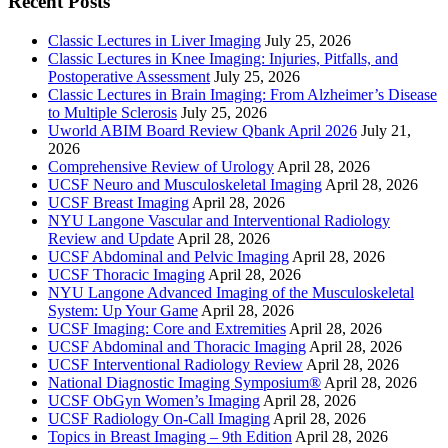
Recent Posts
Classic Lectures in Liver Imaging
July 25, 2026
Classic Lectures in Knee Imaging: Injuries, Pitfalls, and
Postoperative Assessment
July 25, 2026
Classic Lectures in Brain Imaging: From Alzheimer’s Disease
to Multiple Sclerosis
July 25, 2026
Uworld ABIM Board Review Qbank April 2026
July 21,
2026
Comprehensive Review of Urology
April 28, 2026
UCSF Neuro and Musculoskeletal Imaging
April 28, 2026
UCSF Breast Imaging
April 28, 2026
NYU Langone Vascular and Interventional Radiology
Review and Update
April 28, 2026
UCSF Abdominal and Pelvic Imaging
April 28, 2026
UCSF Thoracic Imaging
April 28, 2026
NYU Langone Advanced Imaging of the Musculoskeletal
System: Up Your Game
April 28, 2026
UCSF Imaging: Core and Extremities
April 28, 2026
UCSF Abdominal and Thoracic Imaging
April 28, 2026
UCSF Interventional Radiology Review
April 28, 2026
National Diagnostic Imaging Symposium®
April 28, 2026
UCSF ObGyn Women’s Imaging
April 28, 2026
UCSF Radiology On-Call Imaging
April 28, 2026
Topics in Breast Imaging – 9th Edition
April 28, 2026