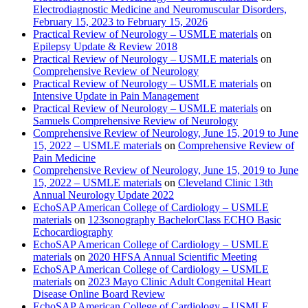
Electrodiagnostic Medicine and Neuromuscular Disorders,
February 15, 2023 to February 15, 2026
Practical Review of Neurology – USMLE materials
on
Epilepsy Update & Review 2018
Practical Review of Neurology – USMLE materials
on
Comprehensive Review of Neurology
Practical Review of Neurology – USMLE materials
on
Intensive Update in Pain Management
Practical Review of Neurology – USMLE materials
on
Samuels Comprehensive Review of Neurology
Comprehensive Review of Neurology, June 15, 2019 to June
15, 2022 – USMLE materials
on
Comprehensive Review of
Pain Medicine
Comprehensive Review of Neurology, June 15, 2019 to June
15, 2022 – USMLE materials
on
Cleveland Clinic 13th
Annual Neurology Update 2022
EchoSAP American College of Cardiology – USMLE
materials
on
123sonography BachelorClass ECHO Basic
Echocardiography
EchoSAP American College of Cardiology – USMLE
materials
on
2020 HFSA Annual Scientific Meeting
EchoSAP American College of Cardiology – USMLE
materials
on
2023 Mayo Clinic Adult Congenital Heart
Disease Online Board Review
EchoSAP American College of Cardiology – USMLE