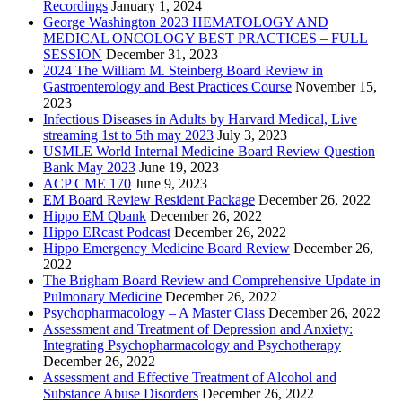
Recordings
January 1, 2024
George Washington 2023 HEMATOLOGY AND
MEDICAL ONCOLOGY BEST PRACTICES – FULL
SESSION
December 31, 2023
2024 The William M. Steinberg Board Review in
Gastroenterology and Best Practices Course
November 15,
2023
Infectious Diseases in Adults by Harvard Medical, Live
streaming 1st to 5th may 2023
July 3, 2023
USMLE World Internal Medicine Board Review Question
Bank May 2023
June 19, 2023
ACP CME 170
June 9, 2023
EM Board Review Resident Package
December 26, 2022
Hippo EM Qbank
December 26, 2022
Hippo ERcast Podcast
December 26, 2022
Hippo Emergency Medicine Board Review
December 26,
2022
The Brigham Board Review and Comprehensive Update in
Pulmonary Medicine
December 26, 2022
Psychopharmacology – A Master Class
December 26, 2022
Assessment and Treatment of Depression and Anxiety:
Integrating Psychopharmacology and Psychotherapy
December 26, 2022
Assessment and Effective Treatment of Alcohol and
Substance Abuse Disorders
December 26, 2022