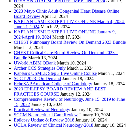
HFSA ANNUAL SCIENTIFIC MEETING 2024
April 13,
2024
2023 Mayo Clinic Adult Congenital Heart Disease Online
Board Review
April 13, 2024
KAPLAN USMLE STEP 1 LIVE ONLINE March 4, 2024-
June 21, 2024
March 22, 2024
KAPLAN USMLE STEP 1 LIVE ONLINE January 9,
2024-April 19, 2024
March 17, 2024
CHEST Pulmonary Board Review On Demand 2023 Bundle
March 13, 2024
CHEST Critical Care Board Review On Demand 2023 –
Bundle
March 13, 2024
UWorld ABIM QBank
March 10, 2024
Archer CCS Strategies Only
March 1, 2024
Kaplan’s USMLE Step 3 Live Online Course
March 1, 2024
SCCT 2023- On Demand
January 18, 2024
EchoSAP American College of Cardiology
January 18, 2024
2023 EPILEPSY BOARD REVIEW AND BEST
PRACTICES COURSE
January 12, 2024
Comprehensive Review of Neurology, June 15, 2019 to June
15, 2022
January 10, 2024
Practical Review of Neurology
January 10, 2024
SCCM Neuro critical Care Review
January 10, 2024
Epilepsy Update & Review 2018
January 10, 2024
UCLA Review of Clinical Neurology-2018
January 10, 2024