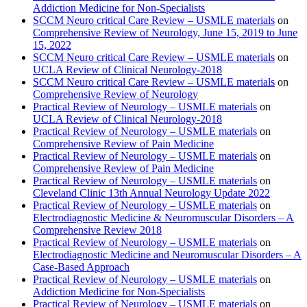
Addiction Medicine for Non-Specialists
SCCM Neuro critical Care Review – USMLE materials
on
Comprehensive Review of Neurology, June 15, 2019 to June
15, 2022
SCCM Neuro critical Care Review – USMLE materials
on
UCLA Review of Clinical Neurology-2018
SCCM Neuro critical Care Review – USMLE materials
on
Comprehensive Review of Neurology
Practical Review of Neurology – USMLE materials
on
UCLA Review of Clinical Neurology-2018
Practical Review of Neurology – USMLE materials
on
Comprehensive Review of Pain Medicine
Practical Review of Neurology – USMLE materials
on
Comprehensive Review of Pain Medicine
Practical Review of Neurology – USMLE materials
on
Cleveland Clinic 13th Annual Neurology Update 2022
Practical Review of Neurology – USMLE materials
on
Electrodiagnostic Medicine & Neuromuscular Disorders – A
Comprehensive Review 2018
Practical Review of Neurology – USMLE materials
on
Electrodiagnostic Medicine and Neuromuscular Disorders – A
Case-Based Approach
Practical Review of Neurology – USMLE materials
on
Addiction Medicine for Non-Specialists
Practical Review of Neurology – USMLE materials
on