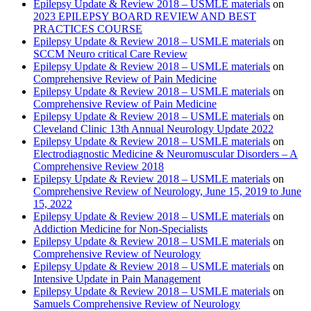
Epilepsy Update & Review 2018 – USMLE materials
on
2023 EPILEPSY BOARD REVIEW AND BEST
PRACTICES COURSE
Epilepsy Update & Review 2018 – USMLE materials
on
SCCM Neuro critical Care Review
Epilepsy Update & Review 2018 – USMLE materials
on
Comprehensive Review of Pain Medicine
Epilepsy Update & Review 2018 – USMLE materials
on
Comprehensive Review of Pain Medicine
Epilepsy Update & Review 2018 – USMLE materials
on
Cleveland Clinic 13th Annual Neurology Update 2022
Epilepsy Update & Review 2018 – USMLE materials
on
Electrodiagnostic Medicine & Neuromuscular Disorders – A
Comprehensive Review 2018
Epilepsy Update & Review 2018 – USMLE materials
on
Comprehensive Review of Neurology, June 15, 2019 to June
15, 2022
Epilepsy Update & Review 2018 – USMLE materials
on
Addiction Medicine for Non-Specialists
Epilepsy Update & Review 2018 – USMLE materials
on
Comprehensive Review of Neurology
Epilepsy Update & Review 2018 – USMLE materials
on
Intensive Update in Pain Management
Epilepsy Update & Review 2018 – USMLE materials
on
Samuels Comprehensive Review of Neurology