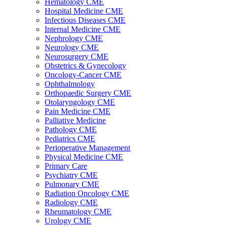
Hematology CME
Hospital Medicine CME
Infectious Diseases CME
Internal Medicine CME
Nephrology CME
Neurology CME
Neurosurgery CME
Obstetrics & Gynecology
Oncology-Cancer CME
Ophthalmology
Orthopaedic Surgery CME
Otolaryngology CME
Pain Medicine CME
Palliative Medicine
Pathology CME
Pediatrics CME
Perioperative Management
Physical Medicine CME
Primary Care
Psychiatry CME
Pulmonary CME
Radiation Oncology CME
Radiology CME
Rheumatology CME
Urology CME