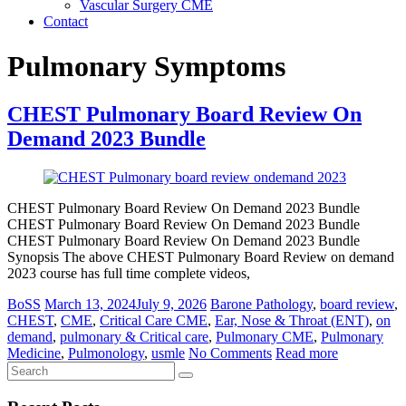
Vascular Surgery CME
Contact
Pulmonary Symptoms
CHEST Pulmonary Board Review On
Demand 2023 Bundle
CHEST Pulmonary Board Review On Demand 2023 Bundle
CHEST Pulmonary Board Review On Demand 2023 Bundle
CHEST Pulmonary Board Review On Demand 2023 Bundle
Synopsis The above CHEST Pulmonary Board Review on demand
2023 course has full time complete videos,
BoSS
March 13, 2024
July 9, 2026
Barone Pathology
,
board review
,
CHEST
,
CME
,
Critical Care CME
,
Ear, Nose & Throat (ENT)
,
on
demand
,
pulmonary & Critical care
,
Pulmonary CME
,
Pulmonary
Medicine
,
Pulmonology
,
usmle
No Comments
Read more