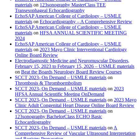
materials
on
123sonography MasterClass TEE
Transesophageal Echocardiography
EchoSAP American College of Cardiology – USMLE
materials
on
Echocardiography – A Comprehensive Review
EchoSAP American College of Cardiology – USMLE
materials
on
HFSA ANNUAL SCIENTIFIC MEETING
2024
EchoSAP American College of Cardiology – USMLE
materials
on
2023 Mayo Clinic Interventional Cardiology
Online Board Review
Electrodiagnostic Medicine and Neuromuscular Disorders,
February 15, 2023 to February 15, 2026 – USMLE materials
on
Beat the Boards Neurology Board Review Courses
SCCT 2023- On Demand – USMLE materials
on
Thrombosis & Thromboembolism
SCCT 2023- On Demand – USMLE materials
on
2023
HFSA Annual Scientific Meeting OnDemand
SCCT 2023- On Demand – USMLE materials
on
2023 Mayo
Clinic Adult Congenital Heart Disease Online Board Review
SCCT 2023- On Demand – USMLE materials
on
123sonography BachelorClass ECHO Basic
Echocardiography
SCCT 2023- On Demand – USMLE materials
on
A
Comprehensive Review of Vascular Ultrasound Interpretation
and Registry Preparation