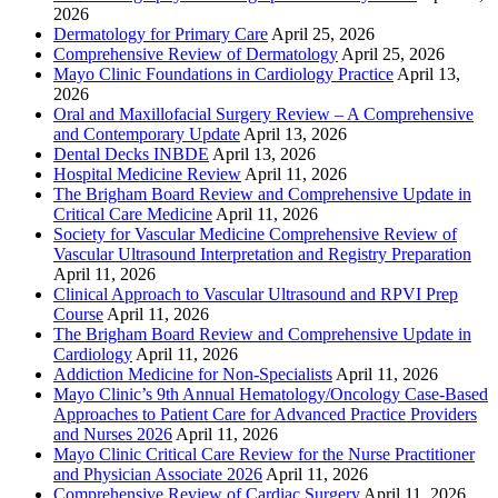
2026
Dermatology for Primary Care
April 25, 2026
Comprehensive Review of Dermatology
April 25, 2026
Mayo Clinic Foundations in Cardiology Practice
April 13,
2026
Oral and Maxillofacial Surgery Review – A Comprehensive
and Contemporary Update
April 13, 2026
Dental Decks INBDE
April 13, 2026
Hospital Medicine Review
April 11, 2026
The Brigham Board Review and Comprehensive Update in
Critical Care Medicine
April 11, 2026
Society for Vascular Medicine Comprehensive Review of
Vascular Ultrasound Interpretation and Registry Preparation
April 11, 2026
Clinical Approach to Vascular Ultrasound and RPVI Prep
Course
April 11, 2026
The Brigham Board Review and Comprehensive Update in
Cardiology
April 11, 2026
Addiction Medicine for Non-Specialists
April 11, 2026
Mayo Clinic’s 9th Annual Hematology/Oncology Case-Based
Approaches to Patient Care for Advanced Practice Providers
and Nurses 2026
April 11, 2026
Mayo Clinic Critical Care Review for the Nurse Practitioner
and Physician Associate 2026
April 11, 2026
Comprehensive Review of Cardiac Surgery
April 11, 2026