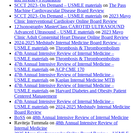
SCCT 2023- On Demand – USMLE materials
on
The Pass
Machine Cardiovascular Disease Board Review
SCCT 2023- On Demand – USMLE materials
on
2023 Mayo
Clinic Interventional Cardiology Online Board Review
123sonography MasterClass CAROTID ULTRASOUND
Advanced Ultrasound – USMLE materials
on
2023 Mayo
Clinic Adult Congenital Heart Disease Online Board Review
2024-2025 Medstudy Internal Medicine Board Review –
USMLE materials
on
Thrombosis & Thromboembolism
47th Annual Intensive Review of Internal Medicine –
USMLE materials
on
Thrombosis & Thromboembolism
47th Annual Intensive Review of Internal Medicine –
USMLE materials
on
ACP CME 170
47th Annual Intensive Review of Internal Medicine –
USMLE materials
on
Kaplan Internal Medicine MTB
47th Annual Intensive Review of Internal Medicine –
USMLE materials
on
Harvard Diabetes and Obesity Patient
Centered Management
47th Annual Intensive Review of Internal Medicine –
USMLE materials
on
2024-2025 Medstudy Internal Medicine
Board Review
BoSS
on
48th Annual Intensive Review of Internal Medicine
Raviteja Tummala
on
48th Annual Intensive Review of
Internal Medicine