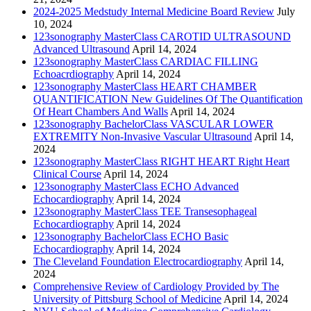
2024-2025 Medstudy Internal Medicine Board Review
July
10, 2024
123sonography MasterClass CAROTID ULTRASOUND
Advanced Ultrasound
April 14, 2024
123sonography MasterClass CARDIAC FILLING
Echoacrdiography
April 14, 2024
123sonography MasterClass HEART CHAMBER
QUANTIFICATION New Guidelines Of The Quantification
Of Heart Chambers And Walls
April 14, 2024
123sonography BachelorClass VASCULAR LOWER
EXTREMITY Non-Invasive Vascular Ultrasound
April 14,
2024
123sonography MasterClass RIGHT HEART Right Heart
Clinical Course
April 14, 2024
123sonography MasterClass ECHO Advanced
Echocardiography
April 14, 2024
123sonography MasterClass TEE Transesophageal
Echocardiography
April 14, 2024
123sonography BachelorClass ECHO Basic
Echocardiography
April 14, 2024
The Cleveland Foundation Electrocardiography
April 14,
2024
Comprehensive Review of Cardiology Provided by The
University of Pittsburg School of Medicine
April 14, 2024