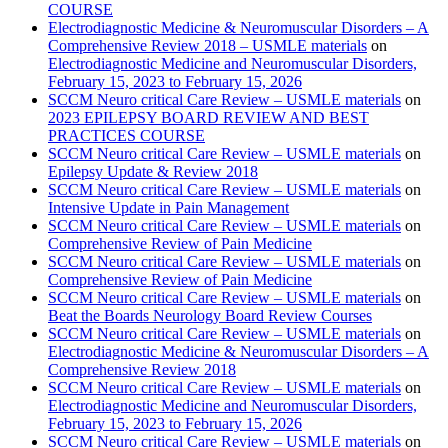
COURSE
Electrodiagnostic Medicine & Neuromuscular Disorders – A
Comprehensive Review 2018 – USMLE materials
on
Electrodiagnostic Medicine and Neuromuscular Disorders,
February 15, 2023 to February 15, 2026
SCCM Neuro critical Care Review – USMLE materials
on
2023 EPILEPSY BOARD REVIEW AND BEST
PRACTICES COURSE
SCCM Neuro critical Care Review – USMLE materials
on
Epilepsy Update & Review 2018
SCCM Neuro critical Care Review – USMLE materials
on
Intensive Update in Pain Management
SCCM Neuro critical Care Review – USMLE materials
on
Comprehensive Review of Pain Medicine
SCCM Neuro critical Care Review – USMLE materials
on
Comprehensive Review of Pain Medicine
SCCM Neuro critical Care Review – USMLE materials
on
Beat the Boards Neurology Board Review Courses
SCCM Neuro critical Care Review – USMLE materials
on
Electrodiagnostic Medicine & Neuromuscular Disorders – A
Comprehensive Review 2018
SCCM Neuro critical Care Review – USMLE materials
on
Electrodiagnostic Medicine and Neuromuscular Disorders,
February 15, 2023 to February 15, 2026
SCCM Neuro critical Care Review – USMLE materials
on