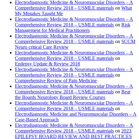
Electrodiagnostic Medicine & Neuromuscular Disorders – A
Comprehensive Review 2018 – USMLE materials
on
What
My Mistakes Taught Me
Electrodiagnostic Medicine & Neuromuscular Disorders – A
Comprehensive Review 2018 – USMLE materials
on
Risk
Management for Medical Practitioners
Electrodiagnostic Medicine & Neuromuscular Disorders – A
Comprehensive Review 2018 – USMLE materials
on
SCCM
Neuro critical Care Review
Electrodiagnostic Medicine & Neuromuscular Disorders – A
Comprehensive Review 2018 – USMLE materials
on
Epilepsy Update & Review 2018
Electrodiagnostic Medicine & Neuromuscular Disorders – A
Comprehensive Review 2018 – USMLE materials
on
Comprehensive Review of Pain Medicine
Electrodiagnostic Medicine & Neuromuscular Disorders – A
Comprehensive Review 2018 – USMLE materials
on
Beat
the Boards Neurology Board Review Courses
Electrodiagnostic Medicine & Neuromuscular Disorders – A
Comprehensive Review 2018 – USMLE materials
on
Electrodiagnostic Medicine and Neuromuscular Disorders – A
Case-Based Approach
Electrodiagnostic Medicine & Neuromuscular Disorders – A
Comprehensive Review 2018 – USMLE materials
on
2023
EPILEPSY BOARD REVIEW AND BEST PRACTICES