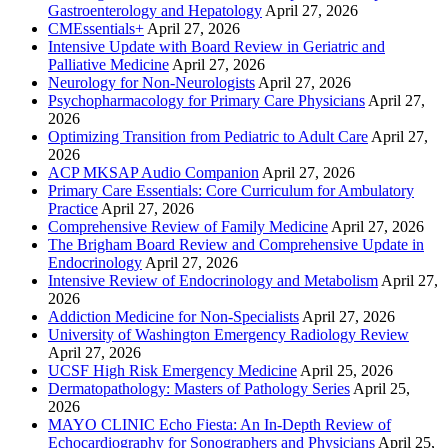
Gastroenterology and Hepatology
April 27, 2026
CMEssentials+
April 27, 2026
Intensive Update with Board Review in Geriatric and
Palliative Medicine
April 27, 2026
Neurology for Non-Neurologists
April 27, 2026
Psychopharmacology for Primary Care Physicians
April 27,
2026
Optimizing Transition from Pediatric to Adult Care
April 27,
2026
ACP MKSAP Audio Companion
April 27, 2026
Primary Care Essentials: Core Curriculum for Ambulatory
Practice
April 27, 2026
Comprehensive Review of Family Medicine
April 27, 2026
The Brigham Board Review and Comprehensive Update in
Endocrinology
April 27, 2026
Intensive Review of Endocrinology and Metabolism
April 27,
2026
Addiction Medicine for Non-Specialists
April 27, 2026
University of Washington Emergency Radiology Review
April 27, 2026
UCSF High Risk Emergency Medicine
April 25, 2026
Dermatopathology: Masters of Pathology Series
April 25,
2026
MAYO CLINIC Echo Fiesta: An In-Depth Review of
Echocardiography for Sonographers and Physicians
April 25,