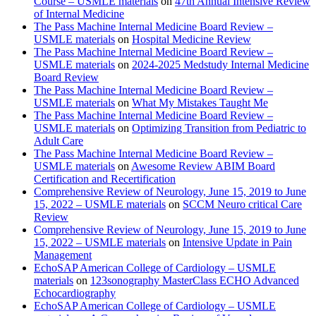
Course – USMLE materials
on
47th Annual Intensive Review
of Internal Medicine
The Pass Machine Internal Medicine Board Review –
USMLE materials
on
Hospital Medicine Review
The Pass Machine Internal Medicine Board Review –
USMLE materials
on
2024-2025 Medstudy Internal Medicine
Board Review
The Pass Machine Internal Medicine Board Review –
USMLE materials
on
What My Mistakes Taught Me
The Pass Machine Internal Medicine Board Review –
USMLE materials
on
Optimizing Transition from Pediatric to
Adult Care
The Pass Machine Internal Medicine Board Review –
USMLE materials
on
Awesome Review ABIM Board
Certification and Recertification
Comprehensive Review of Neurology, June 15, 2019 to June
15, 2022 – USMLE materials
on
SCCM Neuro critical Care
Review
Comprehensive Review of Neurology, June 15, 2019 to June
15, 2022 – USMLE materials
on
Intensive Update in Pain
Management
EchoSAP American College of Cardiology – USMLE
materials
on
123sonography MasterClass ECHO Advanced
Echocardiography
EchoSAP American College of Cardiology – USMLE