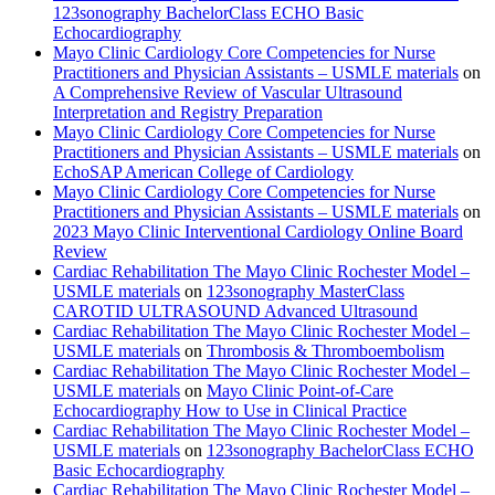
123sonography BachelorClass ECHO Basic
Echocardiography
Mayo Clinic Cardiology Core Competencies for Nurse
Practitioners and Physician Assistants – USMLE materials
on
A Comprehensive Review of Vascular Ultrasound
Interpretation and Registry Preparation
Mayo Clinic Cardiology Core Competencies for Nurse
Practitioners and Physician Assistants – USMLE materials
on
EchoSAP American College of Cardiology
Mayo Clinic Cardiology Core Competencies for Nurse
Practitioners and Physician Assistants – USMLE materials
on
2023 Mayo Clinic Interventional Cardiology Online Board
Review
Cardiac Rehabilitation The Mayo Clinic Rochester Model –
USMLE materials
on
123sonography MasterClass
CAROTID ULTRASOUND Advanced Ultrasound
Cardiac Rehabilitation The Mayo Clinic Rochester Model –
USMLE materials
on
Thrombosis & Thromboembolism
Cardiac Rehabilitation The Mayo Clinic Rochester Model –
USMLE materials
on
Mayo Clinic Point-of-Care
Echocardiography How to Use in Clinical Practice
Cardiac Rehabilitation The Mayo Clinic Rochester Model –
USMLE materials
on
123sonography BachelorClass ECHO
Basic Echocardiography
Cardiac Rehabilitation The Mayo Clinic Rochester Model –