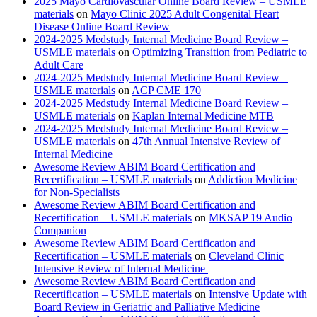
2025 Mayo Cardiovascular Online Board Review – USMLE
materials
on
Mayo Clinic 2025 Adult Congenital Heart
Disease Online Board Review
2024-2025 Medstudy Internal Medicine Board Review –
USMLE materials
on
Optimizing Transition from Pediatric to
Adult Care
2024-2025 Medstudy Internal Medicine Board Review –
USMLE materials
on
ACP CME 170
2024-2025 Medstudy Internal Medicine Board Review –
USMLE materials
on
Kaplan Internal Medicine MTB
2024-2025 Medstudy Internal Medicine Board Review –
USMLE materials
on
47th Annual Intensive Review of
Internal Medicine
Awesome Review ABIM Board Certification and
Recertification – USMLE materials
on
Addiction Medicine
for Non-Specialists
Awesome Review ABIM Board Certification and
Recertification – USMLE materials
on
MKSAP 19 Audio
Companion
Awesome Review ABIM Board Certification and
Recertification – USMLE materials
on
Cleveland Clinic
Intensive Review of Internal Medicine
Awesome Review ABIM Board Certification and
Recertification – USMLE materials
on
Intensive Update with
Board Review in Geriatric and Palliative Medicine