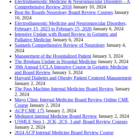
Electrodiagnostic Medicine & Neuromuscular Disorders – A
Comprehensive Review 2018
January 10, 2024
Beat the Boards Neurology Board Review Courses
January
10, 2024
Electrodiagnostic Medicine and Neuromuscular Disorders,
February 15, 2023 to February 15, 2026
January 6, 2024
Intensive Update with Board Review in Geriatric and
Palliative Medicine
January 6, 2024
Samuels Comprehensive Review of Neurology
January 4,
2024
Management of the Hospitalized Patient
January 3, 2024
The Brigham Update in Hospital Medicine
January 3, 2024
39th Annual UCLA Intensive Course in Geriatric Medicine
and Board Review
January 3, 2024
Harvard Diabetes and Obesity Patient Centered Management
January 2, 2024
The Pass Machine Internal Medicine Board Review
January
2, 2024
Mayo Clinic Internal Medicine Board Review Online CME
Course
January 2, 2024
ACP CME 175
January 2, 2024
Medquest internal Medicine Board Review
January 2, 2024
USMLE Step 1, 2CK, 2CS, 3 and; Board Review Courses
January 2, 2024
2024 ACP Internal Medicine Board Review Course