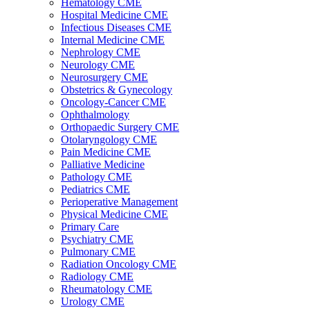
Hematology CME
Hospital Medicine CME
Infectious Diseases CME
Internal Medicine CME
Nephrology CME
Neurology CME
Neurosurgery CME
Obstetrics & Gynecology
Oncology-Cancer CME
Ophthalmology
Orthopaedic Surgery CME
Otolaryngology CME
Pain Medicine CME
Palliative Medicine
Pathology CME
Pediatrics CME
Perioperative Management
Physical Medicine CME
Primary Care
Psychiatry CME
Pulmonary CME
Radiation Oncology CME
Radiology CME
Rheumatology CME
Urology CME