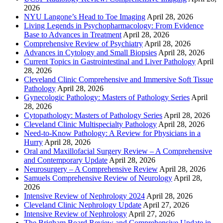
2026
NYU Langone’s Head to Toe Imaging
April 28, 2026
Living Legends in Psychopharmacology: From Evidence
Base to Advances in Treatment
April 28, 2026
Comprehensive Review of Psychiatry
April 28, 2026
Advances in Cytology and Small Biopsies
April 28, 2026
Current Topics in Gastrointestinal and Liver Pathology
April
28, 2026
Cleveland Clinic Comprehensive and Immersive Soft Tissue
Pathology
April 28, 2026
Gynecologic Pathology: Masters of Pathology Series
April
28, 2026
Cytopathology: Masters of Pathology Series
April 28, 2026
Cleveland Clinic Multispecialty Pathology
April 28, 2026
Need-to-Know Pathology: A Review for Physicians in a
Hurry
April 28, 2026
Oral and Maxillofacial Surgery Review – A Comprehensive
and Contemporary Update
April 28, 2026
Neurosurgery – A Comprehensive Review
April 28, 2026
Samuels Comprehensive Review of Neurology
April 28,
2026
Intensive Review of Nephrology 2024
April 28, 2026
Cleveland Clinic Nephrology Update
April 27, 2026
Intensive Review of Nephrology
April 27, 2026
The Brigham Board Review and Comprehensive Update in