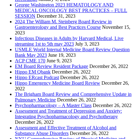
George Washington 2023 HEMATOLOGY AND
MEDICAL ONCOLOGY BEST PRACTICES – FULL
SESSION
December 31, 2023
2024 The William M. Steinberg Board Review in
Gastroenterology and Best Practices Course
November 15,
2023
Infectious Diseases in Adults by Harvard Medical, Live
streaming 1st to 5th may 2023
July 3, 2023
USMLE World Internal Medicine Board Review Question
Bank May 2023
June 19, 2023
ACP CME 170
June 9, 2023
EM Board Review Resident Package
December 26, 2022
Hippo EM Qbank
December 26, 2022
Hippo ERcast Podcast
December 26, 2022
Hippo Emergency Medicine Board Review
December 26,
2022
The Brigham Board Review and Comprehensive Update in
Pulmonary Medicine
December 26, 2022
Psychopharmacology – A Master Class
December 26, 2022
Assessment and Treatment of Depression and Anxiety:
Integrating Psychopharmacology and Psychotherapy
December 26, 2022
Assessment and Effective Treatment of Alcohol and
Substance Abuse Disorders
December 26, 2022
NYU Comprehensive Review of Physical Medicine and