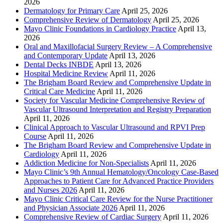
2026
Dermatology for Primary Care
April 25, 2026
Comprehensive Review of Dermatology
April 25, 2026
Mayo Clinic Foundations in Cardiology Practice
April 13,
2026
Oral and Maxillofacial Surgery Review – A Comprehensive
and Contemporary Update
April 13, 2026
Dental Decks INBDE
April 13, 2026
Hospital Medicine Review
April 11, 2026
The Brigham Board Review and Comprehensive Update in
Critical Care Medicine
April 11, 2026
Society for Vascular Medicine Comprehensive Review of
Vascular Ultrasound Interpretation and Registry Preparation
April 11, 2026
Clinical Approach to Vascular Ultrasound and RPVI Prep
Course
April 11, 2026
The Brigham Board Review and Comprehensive Update in
Cardiology
April 11, 2026
Addiction Medicine for Non-Specialists
April 11, 2026
Mayo Clinic’s 9th Annual Hematology/Oncology Case-Based
Approaches to Patient Care for Advanced Practice Providers
and Nurses 2026
April 11, 2026
Mayo Clinic Critical Care Review for the Nurse Practitioner
and Physician Associate 2026
April 11, 2026
Comprehensive Review of Cardiac Surgery
April 11, 2026