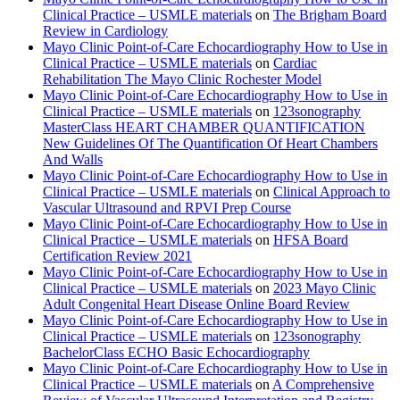
Clinical Practice – USMLE materials
on
The Brigham Board
Review in Cardiology
Mayo Clinic Point-of-Care Echocardiography How to Use in
Clinical Practice – USMLE materials
on
Cardiac
Rehabilitation The Mayo Clinic Rochester Model
Mayo Clinic Point-of-Care Echocardiography How to Use in
Clinical Practice – USMLE materials
on
123sonography
MasterClass HEART CHAMBER QUANTIFICATION
New Guidelines Of The Quantification Of Heart Chambers
And Walls
Mayo Clinic Point-of-Care Echocardiography How to Use in
Clinical Practice – USMLE materials
on
Clinical Approach to
Vascular Ultrasound and RPVI Prep Course
Mayo Clinic Point-of-Care Echocardiography How to Use in
Clinical Practice – USMLE materials
on
HFSA Board
Certification Review 2021
Mayo Clinic Point-of-Care Echocardiography How to Use in
Clinical Practice – USMLE materials
on
2023 Mayo Clinic
Adult Congenital Heart Disease Online Board Review
Mayo Clinic Point-of-Care Echocardiography How to Use in
Clinical Practice – USMLE materials
on
123sonography
BachelorClass ECHO Basic Echocardiography
Mayo Clinic Point-of-Care Echocardiography How to Use in
Clinical Practice – USMLE materials
on
A Comprehensive