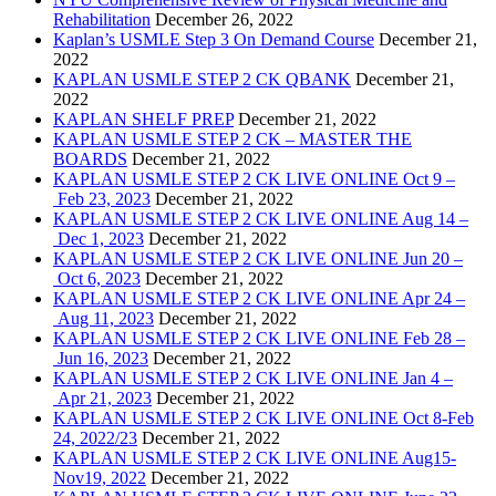
Rehabilitation
December 26, 2022
Kaplan’s USMLE Step 3 On Demand Course
December 21,
2022
KAPLAN USMLE STEP 2 CK QBANK
December 21,
2022
KAPLAN SHELF PREP
December 21, 2022
KAPLAN USMLE STEP 2 CK – MASTER THE
BOARDS
December 21, 2022
KAPLAN USMLE STEP 2 CK LIVE ONLINE Oct 9 –
Feb 23, 2023
December 21, 2022
KAPLAN USMLE STEP 2 CK LIVE ONLINE Aug 14 –
Dec 1, 2023
December 21, 2022
KAPLAN USMLE STEP 2 CK LIVE ONLINE Jun 20 –
Oct 6, 2023
December 21, 2022
KAPLAN USMLE STEP 2 CK LIVE ONLINE Apr 24 –
Aug 11, 2023
December 21, 2022
KAPLAN USMLE STEP 2 CK LIVE ONLINE Feb 28 –
Jun 16, 2023
December 21, 2022
KAPLAN USMLE STEP 2 CK LIVE ONLINE Jan 4 –
Apr 21, 2023
December 21, 2022
KAPLAN USMLE STEP 2 CK LIVE ONLINE Oct 8-Feb
24, 2022/23
December 21, 2022
KAPLAN USMLE STEP 2 CK LIVE ONLINE Aug15-
Nov19, 2022
December 21, 2022