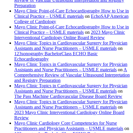
Review of Vascular Ultrasound Interpretation and Registry
Preparation
Mayo Clinic Point-of-Care Echocardiography How to Use in
Clinical Practice – USMLE materials
on
EchoSAP American
College of Cardiology
Mayo Clinic Point-of-Care Echocardiography How to Use in
Clinical Practice – USMLE materials
on
2023 Mayo Clinic
Interventional Cardiology Online Board Review
Mayo Clinic Topics in Cardiovascular Surgery for Physician
Assistants and Nurse Practitioners – USMLE materials
on
123sonography BachelorClass ECHO Basic
Echocardiography
Mayo Clinic Topics in Cardiovascular Surgery for Physician
Assistants and Nurse Practitioners – USMLE materials
on
A
Comprehensive Review of Vascular Ultrasound Interpretation
and Registry Preparation
Mayo Clinic Topics in Cardiovascular Surgery for Physician
Assistants and Nurse Practitioners – USMLE materials
on
The Pass Machine Cardiovascular Disease Board Review
Mayo Clinic Topics in Cardiovascular Surgery for Physician
Assistants and Nurse Practitioners – USMLE materials
on
2023 Mayo Clinic Interventional Cardiology Online Board
Review
Mayo Clinic Cardiology Core Competencies for Nurse
Practitioners and Physician Assistants – USMLE materials
on