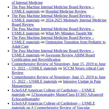
of Internal Medicine
The Pass Machine Internal Medicine Board Review –
USMLE materials
on
Hospital Medicine Review
The Pass Machine Internal Medicine Board Review –
USMLE materials
on
2024-2025 Medstudy Internal Medicine
Board Review
The Pass Machine Internal Medicine Board Review –
USMLE materials
on
What My Mistakes Taught Me
The Pass Machine Internal Medicine Board Review –
USMLE materials
on
Optimizing Transition from Pediatric to
Adult Care
The Pass Machine Internal Medicine Board Review –
USMLE materials
on
Awesome Review ABIM Board
Certification and Recertification
Comprehensive Review of Neurology, June 15, 2019 to June
15, 2022 – USMLE materials
on
SCCM Neuro critical Care
Review
Comprehensive Review of Neurology, June 15, 2019 to June
15, 2022 – USMLE materials
on
Intensive Update in Pain
Management
EchoSAP American College of Cardiology – USMLE
materials
on
123sonography MasterClass ECHO Advanced
Echocardiography
EchoSAP American College of Cardiology – USMLE
materials
on
A Comprehensive Review of Vascular