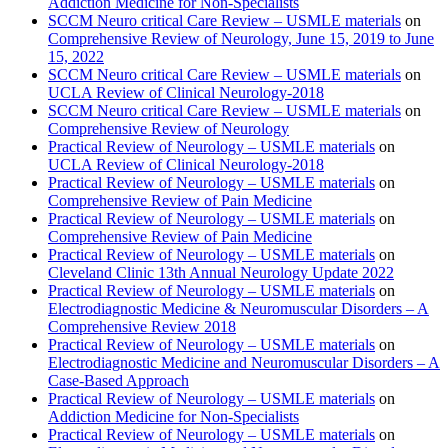
Addiction Medicine for Non-Specialists
SCCM Neuro critical Care Review – USMLE materials
on
Comprehensive Review of Neurology, June 15, 2019 to June
15, 2022
SCCM Neuro critical Care Review – USMLE materials
on
UCLA Review of Clinical Neurology-2018
SCCM Neuro critical Care Review – USMLE materials
on
Comprehensive Review of Neurology
Practical Review of Neurology – USMLE materials
on
UCLA Review of Clinical Neurology-2018
Practical Review of Neurology – USMLE materials
on
Comprehensive Review of Pain Medicine
Practical Review of Neurology – USMLE materials
on
Comprehensive Review of Pain Medicine
Practical Review of Neurology – USMLE materials
on
Cleveland Clinic 13th Annual Neurology Update 2022
Practical Review of Neurology – USMLE materials
on
Electrodiagnostic Medicine & Neuromuscular Disorders – A
Comprehensive Review 2018
Practical Review of Neurology – USMLE materials
on
Electrodiagnostic Medicine and Neuromuscular Disorders – A
Case-Based Approach
Practical Review of Neurology – USMLE materials
on
Addiction Medicine for Non-Specialists
Practical Review of Neurology – USMLE materials
on