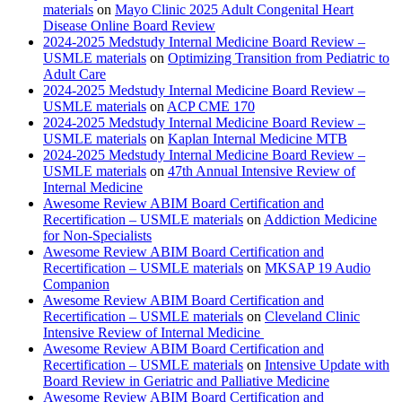
materials
on
Mayo Clinic 2025 Adult Congenital Heart
Disease Online Board Review
2024-2025 Medstudy Internal Medicine Board Review –
USMLE materials
on
Optimizing Transition from Pediatric to
Adult Care
2024-2025 Medstudy Internal Medicine Board Review –
USMLE materials
on
ACP CME 170
2024-2025 Medstudy Internal Medicine Board Review –
USMLE materials
on
Kaplan Internal Medicine MTB
2024-2025 Medstudy Internal Medicine Board Review –
USMLE materials
on
47th Annual Intensive Review of
Internal Medicine
Awesome Review ABIM Board Certification and
Recertification – USMLE materials
on
Addiction Medicine
for Non-Specialists
Awesome Review ABIM Board Certification and
Recertification – USMLE materials
on
MKSAP 19 Audio
Companion
Awesome Review ABIM Board Certification and
Recertification – USMLE materials
on
Cleveland Clinic
Intensive Review of Internal Medicine
Awesome Review ABIM Board Certification and
Recertification – USMLE materials
on
Intensive Update with
Board Review in Geriatric and Palliative Medicine
Awesome Review ABIM Board Certification and