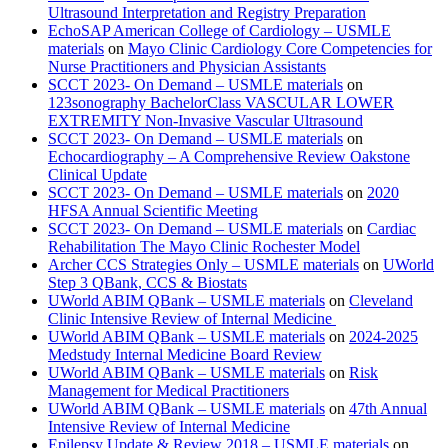
Ultrasound Interpretation and Registry Preparation
EchoSAP American College of Cardiology – USMLE
materials
on
Mayo Clinic Cardiology Core Competencies for
Nurse Practitioners and Physician Assistants
SCCT 2023- On Demand – USMLE materials
on
123sonography BachelorClass VASCULAR LOWER
EXTREMITY Non-Invasive Vascular Ultrasound
SCCT 2023- On Demand – USMLE materials
on
Echocardiography – A Comprehensive Review Oakstone
Clinical Update
SCCT 2023- On Demand – USMLE materials
on
2020
HFSA Annual Scientific Meeting
SCCT 2023- On Demand – USMLE materials
on
Cardiac
Rehabilitation The Mayo Clinic Rochester Model
Archer CCS Strategies Only – USMLE materials
on
UWorld
Step 3 QBank, CCS & Biostats
UWorld ABIM QBank – USMLE materials
on
Cleveland
Clinic Intensive Review of Internal Medicine
UWorld ABIM QBank – USMLE materials
on
2024-2025
Medstudy Internal Medicine Board Review
UWorld ABIM QBank – USMLE materials
on
Risk
Management for Medical Practitioners
UWorld ABIM QBank – USMLE materials
on
47th Annual
Intensive Review of Internal Medicine
Epilepsy Update & Review 2018 – USMLE materials
on