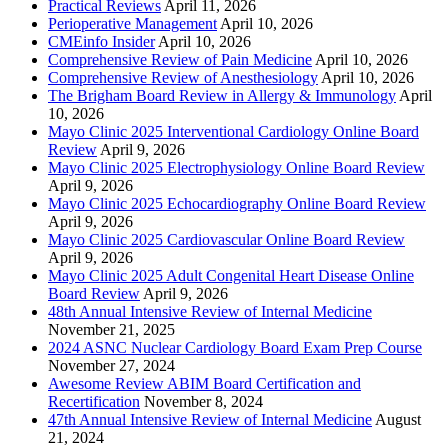
Practical Reviews
April 11, 2026
Perioperative Management
April 10, 2026
CMEinfo Insider
April 10, 2026
Comprehensive Review of Pain Medicine
April 10, 2026
Comprehensive Review of Anesthesiology
April 10, 2026
The Brigham Board Review in Allergy & Immunology
April
10, 2026
Mayo Clinic 2025 Interventional Cardiology Online Board
Review
April 9, 2026
Mayo Clinic 2025 Electrophysiology Online Board Review
April 9, 2026
Mayo Clinic 2025 Echocardiography Online Board Review
April 9, 2026
Mayo Clinic 2025 Cardiovascular Online Board Review
April 9, 2026
Mayo Clinic 2025 Adult Congenital Heart Disease Online
Board Review
April 9, 2026
48th Annual Intensive Review of Internal Medicine
November 21, 2025
2024 ASNC Nuclear Cardiology Board Exam Prep Course
November 27, 2024
Awesome Review ABIM Board Certification and
Recertification
November 8, 2024
47th Annual Intensive Review of Internal Medicine
August
21, 2024