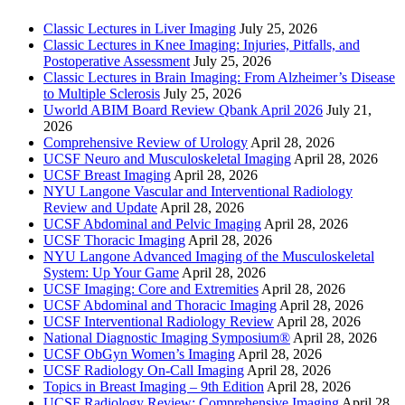
Classic Lectures in Liver Imaging
July 25, 2026
Classic Lectures in Knee Imaging: Injuries, Pitfalls, and
Postoperative Assessment
July 25, 2026
Classic Lectures in Brain Imaging: From Alzheimer’s Disease
to Multiple Sclerosis
July 25, 2026
Uworld ABIM Board Review Qbank April 2026
July 21,
2026
Comprehensive Review of Urology
April 28, 2026
UCSF Neuro and Musculoskeletal Imaging
April 28, 2026
UCSF Breast Imaging
April 28, 2026
NYU Langone Vascular and Interventional Radiology
Review and Update
April 28, 2026
UCSF Abdominal and Pelvic Imaging
April 28, 2026
UCSF Thoracic Imaging
April 28, 2026
NYU Langone Advanced Imaging of the Musculoskeletal
System: Up Your Game
April 28, 2026
UCSF Imaging: Core and Extremities
April 28, 2026
UCSF Abdominal and Thoracic Imaging
April 28, 2026
UCSF Interventional Radiology Review
April 28, 2026
National Diagnostic Imaging Symposium®
April 28, 2026
UCSF ObGyn Women’s Imaging
April 28, 2026
UCSF Radiology On-Call Imaging
April 28, 2026
Topics in Breast Imaging – 9th Edition
April 28, 2026
UCSF Radiology Review: Comprehensive Imaging
April 28,