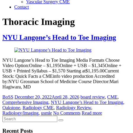
Vascular Surgery CME
Contact
Thoracic Imaging
NYU Langone’s Head to Toe Imaging
NYU Langone’s Head to Toe Imaging Media Formats Choose
Video Option:Online – $1,195Online + USB – $1,345Online +
USB + Printed Syllabus – $1,570 Starting at$1,195.00Current
Stock: Quick Facts a CMEinfo video production Accredited
by:NYU Grossman School of Medicine Course Director:Mari
Hagiwara, MD
BoSS
December 20, 2022
April 28, 2026
board review
,
CME
,
Comprehensive Imaging
,
NYU Langone’s Head to Toe Imaging
,
Oakstone
,
Radiology CME
,
Radiology Review
,
Radiology/Imaging
,
usmle
No Comments
Read more
Recent Posts