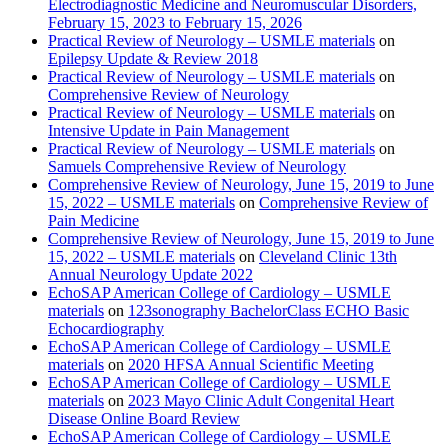
Electrodiagnostic Medicine and Neuromuscular Disorders,
February 15, 2023 to February 15, 2026
Practical Review of Neurology – USMLE materials
on
Epilepsy Update & Review 2018
Practical Review of Neurology – USMLE materials
on
Comprehensive Review of Neurology
Practical Review of Neurology – USMLE materials
on
Intensive Update in Pain Management
Practical Review of Neurology – USMLE materials
on
Samuels Comprehensive Review of Neurology
Comprehensive Review of Neurology, June 15, 2019 to June
15, 2022 – USMLE materials
on
Comprehensive Review of
Pain Medicine
Comprehensive Review of Neurology, June 15, 2019 to June
15, 2022 – USMLE materials
on
Cleveland Clinic 13th
Annual Neurology Update 2022
EchoSAP American College of Cardiology – USMLE
materials
on
123sonography BachelorClass ECHO Basic
Echocardiography
EchoSAP American College of Cardiology – USMLE
materials
on
2020 HFSA Annual Scientific Meeting
EchoSAP American College of Cardiology – USMLE
materials
on
2023 Mayo Clinic Adult Congenital Heart
Disease Online Board Review
EchoSAP American College of Cardiology – USMLE