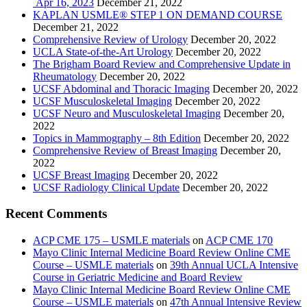
Apr 16, 2023
December 21, 2022
KAPLAN USMLE® STEP 1 ON DEMAND COURSE
December 21, 2022
Comprehensive Review of Urology
December 20, 2022
UCLA State-of-the-Art Urology
December 20, 2022
The Brigham Board Review and Comprehensive Update in
Rheumatology
December 20, 2022
UCSF Abdominal and Thoracic Imaging
December 20, 2022
UCSF Musculoskeletal Imaging
December 20, 2022
UCSF Neuro and Musculoskeletal Imaging
December 20,
2022
Topics in Mammography – 8th Edition
December 20, 2022
Comprehensive Review of Breast Imaging
December 20,
2022
UCSF Breast Imaging
December 20, 2022
UCSF Radiology Clinical Update
December 20, 2022
Recent Comments
ACP CME 175 – USMLE materials
on
ACP CME 170
Mayo Clinic Internal Medicine Board Review Online CME
Course – USMLE materials
on
39th Annual UCLA Intensive
Course in Geriatric Medicine and Board Review
Mayo Clinic Internal Medicine Board Review Online CME
Course – USMLE materials
on
47th Annual Intensive Review