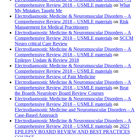
Comprehensive Review 2018 – USMLE materials
on
What
My Mistakes Taught Me
Electrodiagnostic Medicine & Neuromuscular Disorders – A
Comprehensive Review 2018 – USMLE materials
on
Risk
Management for Medical Practitioners
Electrodiagnostic Medicine & Neuromuscular Disorders – A
Comprehensive Review 2018 – USMLE materials
on
SCCM
Neuro critical Care Review
Electrodiagnostic Medicine & Neuromuscular Disorders – A
Comprehensive Review 2018 – USMLE materials
on
Epilepsy Update & Review 2018
Electrodiagnostic Medicine & Neuromuscular Disorders – A
Comprehensive Review 2018 – USMLE materials
on
Comprehensive Review of Pain Medicine
Electrodiagnostic Medicine & Neuromuscular Disorders – A
Comprehensive Review 2018 – USMLE materials
on
Beat
the Boards Neurology Board Review Courses
Electrodiagnostic Medicine & Neuromuscular Disorders – A
Comprehensive Review 2018 – USMLE materials
on
Electrodiagnostic Medicine and Neuromuscular Disorders – A
Case-Based Approach
Electrodiagnostic Medicine & Neuromuscular Disorders – A
Comprehensive Review 2018 – USMLE materials
on
2023
EPILEPSY BOARD REVIEW AND BEST PRACTICES