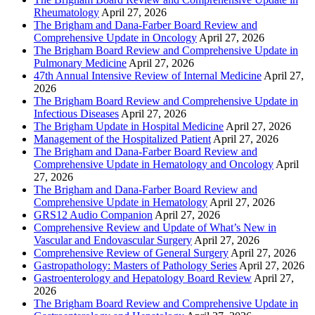
Rheumatology
April 27, 2026
The Brigham and Dana-Farber Board Review and
Comprehensive Update in Oncology
April 27, 2026
The Brigham Board Review and Comprehensive Update in
Pulmonary Medicine
April 27, 2026
47th Annual Intensive Review of Internal Medicine
April 27,
2026
The Brigham Board Review and Comprehensive Update in
Infectious Diseases
April 27, 2026
The Brigham Update in Hospital Medicine
April 27, 2026
Management of the Hospitalized Patient
April 27, 2026
The Brigham and Dana-Farber Board Review and
Comprehensive Update in Hematology and Oncology
April
27, 2026
The Brigham and Dana-Farber Board Review and
Comprehensive Update in Hematology
April 27, 2026
GRS12 Audio Companion
April 27, 2026
Comprehensive Review and Update of What’s New in
Vascular and Endovascular Surgery
April 27, 2026
Comprehensive Review of General Surgery
April 27, 2026
Gastropathology: Masters of Pathology Series
April 27, 2026
Gastroenterology and Hepatology Board Review
April 27,
2026
The Brigham Board Review and Comprehensive Update in