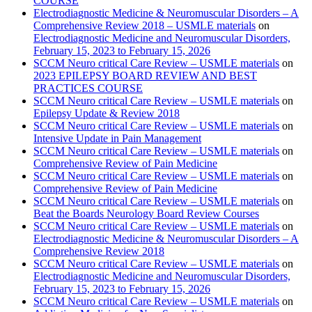
COURSE
Electrodiagnostic Medicine & Neuromuscular Disorders – A
Comprehensive Review 2018 – USMLE materials
on
Electrodiagnostic Medicine and Neuromuscular Disorders,
February 15, 2023 to February 15, 2026
SCCM Neuro critical Care Review – USMLE materials
on
2023 EPILEPSY BOARD REVIEW AND BEST
PRACTICES COURSE
SCCM Neuro critical Care Review – USMLE materials
on
Epilepsy Update & Review 2018
SCCM Neuro critical Care Review – USMLE materials
on
Intensive Update in Pain Management
SCCM Neuro critical Care Review – USMLE materials
on
Comprehensive Review of Pain Medicine
SCCM Neuro critical Care Review – USMLE materials
on
Comprehensive Review of Pain Medicine
SCCM Neuro critical Care Review – USMLE materials
on
Beat the Boards Neurology Board Review Courses
SCCM Neuro critical Care Review – USMLE materials
on
Electrodiagnostic Medicine & Neuromuscular Disorders – A
Comprehensive Review 2018
SCCM Neuro critical Care Review – USMLE materials
on
Electrodiagnostic Medicine and Neuromuscular Disorders,
February 15, 2023 to February 15, 2026
SCCM Neuro critical Care Review – USMLE materials
on