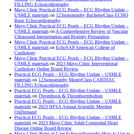
FILLING Echoacrdiography
Mayo Clinic Practical ECG Pearls – ECG Rhythm Update –
USMLE materials
on
123sonography BachelorClass ECHO
Basic Echocardiography
Mayo Clinic Practical ECG Pearls – ECG Rhythm Update –
USMLE materials
on
A Comprehensive Review of Vascular
Ultrasound Interpretation and Registry Preparation
Mayo Clinic Practical ECG Pearls – ECG Rhythm Update –
USMLE materials
on
EchoSAP American College of
Cardiology
Mayo Clinic Practical ECG Pearls – ECG Rhythm Update –
USMLE materials
on
2023 Mayo Clinic Interventional
Cardiology Online Board Review
Practical ECG Pearls – ECG Rhythm Update – USMLE
materials
on
123sonography MasterClass CARDIAC
FILLING Echoacrdiography
Practical ECG Pearls – ECG Rhythm Update – USMLE
materials
on
Thrombosis & Thromboembolism
Practical ECG Pearls – ECG Rhythm Update – USMLE
materials
on
2023 HFSA Annual Scientific Meeting
OnDemand
Practical ECG Pearls – ECG Rhythm Update – USMLE
materials
on
2023 Mayo Clinic Adult Congenital Heart
Disease Online Board Review
Mayo Clinic Point-of-Care Echocardiography How to Use in