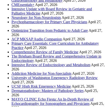
Gastroenterology and Hepatology
April 27, 2026
CMEssentials+
April 27, 2026
Intensive Update with Board Review in Geriatric and
Palliative Medicine
April 27, 2026
Neurology for Non-Neurologists
April 27, 2026
Psychopharmacology for Primary Care Physicians
April 27,
2026
Optimizing Transition from Pediatric to Adult Care
April 27,
2026
ACP MKSAP Audio Companion
April 27, 2026
Primary Care Essentials: Core Curriculum for Ambulatory
Practice
April 27, 2026
Comprehensive Review of Family Medicine
April 27, 2026
The Brigham Board Review and Comprehensive Update in
Endocrinology
April 27, 2026
Intensive Review of Endocrinology and Metabolism
April 27,
2026
Addiction Medicine for Non-Specialists
April 27, 2026
University of Washington Emergency Radiology Review
April 27, 2026
UCSF High Risk Emergency Medicine
April 25, 2026
Dermatopathology: Masters of Pathology Series
April 25,
2026
MAYO CLINIC Echo Fiesta: An In-Depth Review of
Echocardiography for Sonographers and Physicians
April 25,