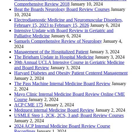
Comprehensive Review 2018
January 10, 2024
Beat the Boards Neurology Board Review Courses
January
10, 2024
Electrodiagnostic Medicine and Neuromuscular Disorders,
February 15, 2023 to February 15, 2026
January 6, 2024
Intensive Update with Board Review in Geriatric and
Palliative Medicine
January 6, 2024
Samuels Comprehensive Review of Neurology
January 4,
2024
Management of the Hospitalized Patient
January 3, 2024
The Brigham Update in Hospital Medicine
January 3, 2024
39th Annual UCLA Intensive Course in Geriatric Medicine
and Board Review
January 3, 2024
Harvard Diabetes and Obesity Patient Centered Management
January 2, 2024
The Pass Machine Internal Medicine Board Review
January
2, 2024
Mayo Clinic Internal Medicine Board Review Online CME
Course
January 2, 2024
ACP CME 175
January 2, 2024
Medquest internal Medicine Board Review
January 2, 2024
USMLE Step 1, 2CK, 2CS, 3 and; Board Review Courses
January 2, 2024
2024 ACP Internal Medicine Board Review Course
Recordings
January 1, 2024