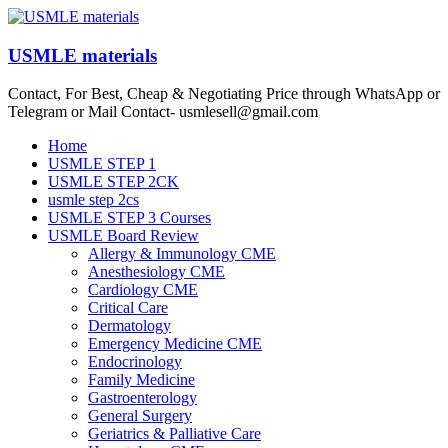
Skip
to
content
USMLE materials
Contact, For Best, Cheap & Negotiating Price through WhatsApp or
Telegram or Mail Contact- usmlesell@gmail.com
Menu
Home
USMLE STEP 1
USMLE STEP 2CK
usmle step 2cs
USMLE STEP 3 Courses
USMLE Board Review
Allergy & Immunology CME
Anesthesiology CME
Cardiology CME
Critical Care
Dermatology
Emergency Medicine CME
Endocrinology
Family Medicine
Gastroenterology
General Surgery
Geriatrics & Palliative Care