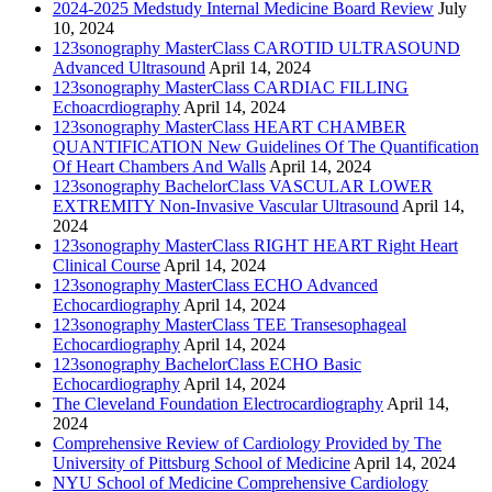
2024-2025 Medstudy Internal Medicine Board Review
July
10, 2024
123sonography MasterClass CAROTID ULTRASOUND
Advanced Ultrasound
April 14, 2024
123sonography MasterClass CARDIAC FILLING
Echoacrdiography
April 14, 2024
123sonography MasterClass HEART CHAMBER
QUANTIFICATION New Guidelines Of The Quantification
Of Heart Chambers And Walls
April 14, 2024
123sonography BachelorClass VASCULAR LOWER
EXTREMITY Non-Invasive Vascular Ultrasound
April 14,
2024
123sonography MasterClass RIGHT HEART Right Heart
Clinical Course
April 14, 2024
123sonography MasterClass ECHO Advanced
Echocardiography
April 14, 2024
123sonography MasterClass TEE Transesophageal
Echocardiography
April 14, 2024
123sonography BachelorClass ECHO Basic
Echocardiography
April 14, 2024
The Cleveland Foundation Electrocardiography
April 14,
2024
Comprehensive Review of Cardiology Provided by The
University of Pittsburg School of Medicine
April 14, 2024
NYU School of Medicine Comprehensive Cardiology