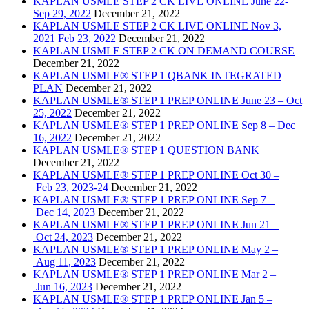
KAPLAN USMLE STEP 2 CK LIVE ONLINE June 22-
Sep 29, 2022
December 21, 2022
KAPLAN USMLE STEP 2 CK LIVE ONLINE Nov 3,
2021 Feb 23, 2022
December 21, 2022
KAPLAN USMLE STEP 2 CK ON DEMAND COURSE
December 21, 2022
KAPLAN USMLE® STEP 1 QBANK INTEGRATED
PLAN
December 21, 2022
KAPLAN USMLE® STEP 1 PREP ONLINE June 23 – Oct
25, 2022
December 21, 2022
KAPLAN USMLE® STEP 1 PREP ONLINE Sep 8 – Dec
16, 2022
December 21, 2022
KAPLAN USMLE® STEP 1 QUESTION BANK
December 21, 2022
KAPLAN USMLE® STEP 1 PREP ONLINE Oct 30 –
Feb 23, 2023-24
December 21, 2022
KAPLAN USMLE® STEP 1 PREP ONLINE Sep 7 –
Dec 14, 2023
December 21, 2022
KAPLAN USMLE® STEP 1 PREP ONLINE Jun 21 –
Oct 24, 2023
December 21, 2022
KAPLAN USMLE® STEP 1 PREP ONLINE May 2 –
Aug 11, 2023
December 21, 2022
KAPLAN USMLE® STEP 1 PREP ONLINE Mar 2 –
Jun 16, 2023
December 21, 2022
KAPLAN USMLE® STEP 1 PREP ONLINE Jan 5 –