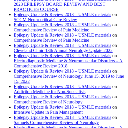
2023 EPILEPSY BOARD REVIEW AND BEST
PRACTICES COURSE
Epilepsy Update & Review 2018 – USMLE materials
on
SCCM Neuro critical Care Review
Epilepsy Update & Review 2018 – USMLE materials
on
Comprehensive Review of Pain Medicine
Epilepsy Update & Review 2018 – USMLE materials
on
Comprehensive Review of Pain Medicine
Epilepsy Update & Review 2018 – USMLE materials
on
Cleveland Clinic 13th Annual Neurology Update 2022
Epilepsy Update & Review 2018 – USMLE materials
on
Electrodiagnostic Medicine & Neuromuscular Disorders – A
Comprehensive Review 2018
Epilepsy Update & Review 2018 – USMLE materials
on
Comprehensive Review of Neurology, June 15, 2019 to June
15, 2022
Epilepsy Update & Review 2018 – USMLE materials
on
Addiction Medicine for Non-Specialists
Epilepsy Update & Review 2018 – USMLE materials
on
Comprehensive Review of Neurology
Epilepsy Update & Review 2018 – USMLE materials
on
Intensive Update in Pain Management
Epilepsy Update & Review 2018 – USMLE materials
on
Samuels Comprehensive Review of Neurology
Electrodiagnostic Medicine & Neuromuscular Disorders – A