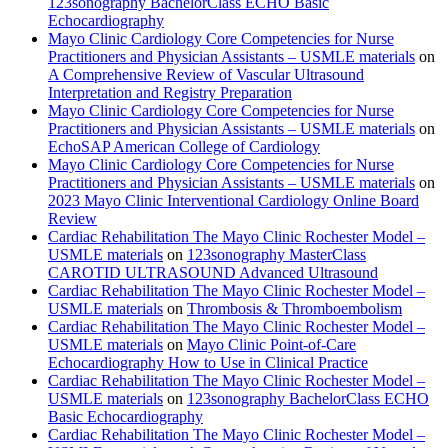
123sonography BachelorClass ECHO Basic
Echocardiography
Mayo Clinic Cardiology Core Competencies for Nurse
Practitioners and Physician Assistants – USMLE materials
on
A Comprehensive Review of Vascular Ultrasound
Interpretation and Registry Preparation
Mayo Clinic Cardiology Core Competencies for Nurse
Practitioners and Physician Assistants – USMLE materials
on
EchoSAP American College of Cardiology
Mayo Clinic Cardiology Core Competencies for Nurse
Practitioners and Physician Assistants – USMLE materials
on
2023 Mayo Clinic Interventional Cardiology Online Board
Review
Cardiac Rehabilitation The Mayo Clinic Rochester Model –
USMLE materials
on
123sonography MasterClass
CAROTID ULTRASOUND Advanced Ultrasound
Cardiac Rehabilitation The Mayo Clinic Rochester Model –
USMLE materials
on
Thrombosis & Thromboembolism
Cardiac Rehabilitation The Mayo Clinic Rochester Model –
USMLE materials
on
Mayo Clinic Point-of-Care
Echocardiography How to Use in Clinical Practice
Cardiac Rehabilitation The Mayo Clinic Rochester Model –
USMLE materials
on
123sonography BachelorClass ECHO
Basic Echocardiography
Cardiac Rehabilitation The Mayo Clinic Rochester Model –