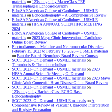
materials
on
123sonography MasterClass TEE
Transesophageal Echocardiography
EchoSAP American College of Cardiology – USMLE
materials
on
Echocardiography – A Comprehensive Review
EchoSAP American College of Cardiology – USMLE
materials
on
HFSA ANNUAL SCIENTIFIC MEETING
2024
EchoSAP American College of Cardiology – USMLE
materials
on
2023 Mayo Clinic Interventional Cardiology
Online Board Review
Electrodiagnostic Medicine and Neuromuscular Disorders,
February 15, 2023 to February 15, 2026 – USMLE materials
on
Beat the Boards Neurology Board Review Courses
SCCT 2023- On Demand – USMLE materials
on
Thrombosis & Thromboembolism
SCCT 2023- On Demand – USMLE materials
on
2023
HFSA Annual Scientific Meeting OnDemand
SCCT 2023- On Demand – USMLE materials
on
2023 Mayo
Clinic Adult Congenital Heart Disease Online Board Review
SCCT 2023- On Demand – USMLE materials
on
123sonography BachelorClass ECHO Basic
Echocardiography
SCCT 2023- On Demand – USMLE materials
on
A
Comprehensive Review of Vascular Ultrasound Interpretation
and Registry Preparation