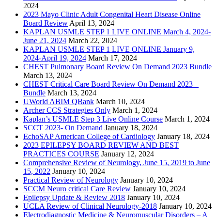
2024
2023 Mayo Clinic Adult Congenital Heart Disease Online
Board Review
April 13, 2024
KAPLAN USMLE STEP 1 LIVE ONLINE March 4, 2024-
June 21, 2024
March 22, 2024
KAPLAN USMLE STEP 1 LIVE ONLINE January 9,
2024-April 19, 2024
March 17, 2024
CHEST Pulmonary Board Review On Demand 2023 Bundle
March 13, 2024
CHEST Critical Care Board Review On Demand 2023 –
Bundle
March 13, 2024
UWorld ABIM QBank
March 10, 2024
Archer CCS Strategies Only
March 1, 2024
Kaplan’s USMLE Step 3 Live Online Course
March 1, 2024
SCCT 2023- On Demand
January 18, 2024
EchoSAP American College of Cardiology
January 18, 2024
2023 EPILEPSY BOARD REVIEW AND BEST
PRACTICES COURSE
January 12, 2024
Comprehensive Review of Neurology, June 15, 2019 to June
15, 2022
January 10, 2024
Practical Review of Neurology
January 10, 2024
SCCM Neuro critical Care Review
January 10, 2024
Epilepsy Update & Review 2018
January 10, 2024
UCLA Review of Clinical Neurology-2018
January 10, 2024
Electrodiagnostic Medicine & Neuromuscular Disorders – A