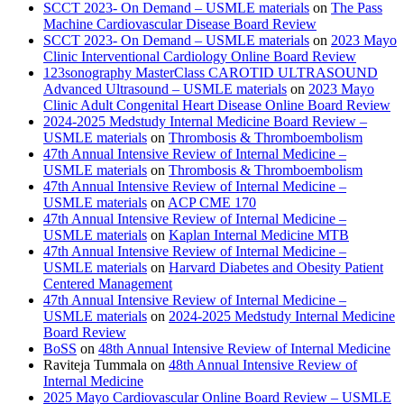
SCCT 2023- On Demand – USMLE materials
on
The Pass
Machine Cardiovascular Disease Board Review
SCCT 2023- On Demand – USMLE materials
on
2023 Mayo
Clinic Interventional Cardiology Online Board Review
123sonography MasterClass CAROTID ULTRASOUND
Advanced Ultrasound – USMLE materials
on
2023 Mayo
Clinic Adult Congenital Heart Disease Online Board Review
2024-2025 Medstudy Internal Medicine Board Review –
USMLE materials
on
Thrombosis & Thromboembolism
47th Annual Intensive Review of Internal Medicine –
USMLE materials
on
Thrombosis & Thromboembolism
47th Annual Intensive Review of Internal Medicine –
USMLE materials
on
ACP CME 170
47th Annual Intensive Review of Internal Medicine –
USMLE materials
on
Kaplan Internal Medicine MTB
47th Annual Intensive Review of Internal Medicine –
USMLE materials
on
Harvard Diabetes and Obesity Patient
Centered Management
47th Annual Intensive Review of Internal Medicine –
USMLE materials
on
2024-2025 Medstudy Internal Medicine
Board Review
BoSS
on
48th Annual Intensive Review of Internal Medicine
Raviteja Tummala
on
48th Annual Intensive Review of
Internal Medicine
2025 Mayo Cardiovascular Online Board Review – USMLE