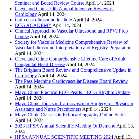
Seminar and Board Review Course
April 14, 2024
Cleveland Clinic 20th Annual Intensive Review of
Cardiology
April 14, 2024
Gulfcoast ultrasound institute
April 14, 2024
ECG ACADEMY
April 14, 2024
Clinical Approach to Vascular Ultrasound and RPVI Prep
Course
April 14, 2024
Society for Vascular Medicine Comprehensive Review of
Vascular Ultrasound Interpretation and Registry Preparation
April 14, 2024
Cleveland Clinic Comprehensive Lifetime Care of Adult
Congenital Heart Disease
April 14, 2024
The Brigham Board Review and Comprehensive Update in
Cardiology
April 14, 2024
The Pass Machine Cardiovascular Disease Board Review
April 14, 2024
Mayo Clinic Practical ECG Pearls – ECG Rhythm Update
April 14, 2024
Mayo Clinic Topics in Cardiovascular Surgery for Physician
Assistants and Nurse Practitioners
April 14, 2024
Mayo Clinic Classics in Echocardiography Online Series
April 14, 2024
2023 HFSA Annual Scientific Meeting OnDemand
April 13,
2024
HFSA ANNUAL SCIENTIFIC MEETING 2024
April 13,