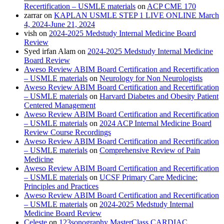
Recertification – USMLE materials
on
ACP CME 170
zarrar
on
KAPLAN USMLE STEP 1 LIVE ONLINE March
4, 2024-June 21, 2024
vish
on
2024-2025 Medstudy Internal Medicine Board
Review
Syed irfan Alam
on
2024-2025 Medstudy Internal Medicine
Board Review
Aweso Review ABIM Board Certification and Recertification
– USMLE materials
on
Neurology for Non Neurologists
Aweso Review ABIM Board Certification and Recertification
– USMLE materials
on
Harvard Diabetes and Obesity Patient
Centered Management
Aweso Review ABIM Board Certification and Recertification
– USMLE materials
on
2024 ACP Internal Medicine Board
Review Course Recordings
Aweso Review ABIM Board Certification and Recertification
– USMLE materials
on
Comprehensive Review of Pain
Medicine
Aweso Review ABIM Board Certification and Recertification
– USMLE materials
on
UCSF Primary Care Medicine:
Principles and Practices
Aweso Review ABIM Board Certification and Recertification
– USMLE materials
on
2024-2025 Medstudy Internal
Medicine Board Review
Celeste
on
123sonography MasterClass CARDIAC