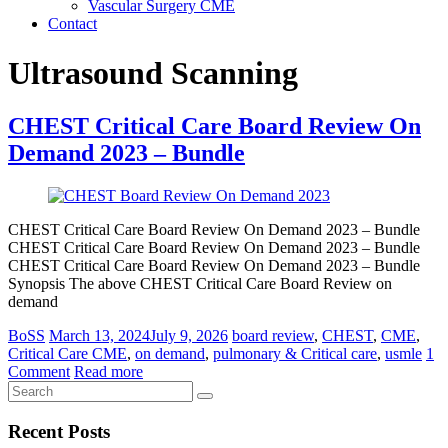
Vascular Surgery CME
Contact
Ultrasound Scanning
CHEST Critical Care Board Review On
Demand 2023 – Bundle
CHEST Critical Care Board Review On Demand 2023 – Bundle
CHEST Critical Care Board Review On Demand 2023 – Bundle
CHEST Critical Care Board Review On Demand 2023 – Bundle
Synopsis The above CHEST Critical Care Board Review on
demand
BoSS
March 13, 2024
July 9, 2026
board review
,
CHEST
,
CME
,
Critical Care CME
,
on demand
,
pulmonary & Critical care
,
usmle
1
Comment
Read more
Recent Posts