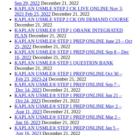
Sep 29, 2022
December 21, 2022
KAPLAN USMLE STEP 2 CK LIVE ONLINE Nov 3,
2021 Feb 23, 2022
December 21, 2022
KAPLAN USMLE STEP 2 CK ON DEMAND COURSE
December 21, 2022
KAPLAN USMLE® STEP 1 QBANK INTEGRATED
PLAN
December 21, 2022
KAPLAN USMLE® STEP 1 PREP ONLINE June 23 – Oct
25, 2022
December 21, 2022
KAPLAN USMLE® STEP 1 PREP ONLINE Sep 8 – Dec
16, 2022
December 21, 2022
KAPLAN USMLE® STEP 1 QUESTION BANK
December 21, 2022
KAPLAN USMLE® STEP 1 PREP ONLINE Oct 30 –
Feb 23, 2023-24
December 21, 2022
KAPLAN USMLE® STEP 1 PREP ONLINE Sep 7 –
Dec 14, 2023
December 21, 2022
KAPLAN USMLE® STEP 1 PREP ONLINE Jun 21 –
Oct 24, 2023
December 21, 2022
KAPLAN USMLE® STEP 1 PREP ONLINE May 2 –
Aug 11, 2023
December 21, 2022
KAPLAN USMLE® STEP 1 PREP ONLINE Mar 2 –
Jun 16, 2023
December 21, 2022
KAPLAN USMLE® STEP 1 PREP ONLINE Jan 5 –
Apr 16, 2023
December 21, 2022