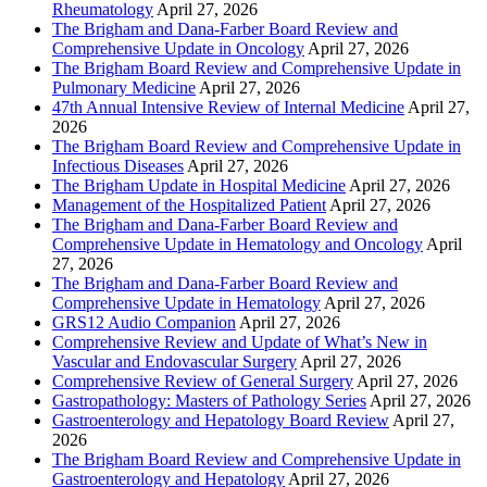
Rheumatology
April 27, 2026
The Brigham and Dana-Farber Board Review and
Comprehensive Update in Oncology
April 27, 2026
The Brigham Board Review and Comprehensive Update in
Pulmonary Medicine
April 27, 2026
47th Annual Intensive Review of Internal Medicine
April 27,
2026
The Brigham Board Review and Comprehensive Update in
Infectious Diseases
April 27, 2026
The Brigham Update in Hospital Medicine
April 27, 2026
Management of the Hospitalized Patient
April 27, 2026
The Brigham and Dana-Farber Board Review and
Comprehensive Update in Hematology and Oncology
April
27, 2026
The Brigham and Dana-Farber Board Review and
Comprehensive Update in Hematology
April 27, 2026
GRS12 Audio Companion
April 27, 2026
Comprehensive Review and Update of What’s New in
Vascular and Endovascular Surgery
April 27, 2026
Comprehensive Review of General Surgery
April 27, 2026
Gastropathology: Masters of Pathology Series
April 27, 2026
Gastroenterology and Hepatology Board Review
April 27,
2026
The Brigham Board Review and Comprehensive Update in
Gastroenterology and Hepatology
April 27, 2026