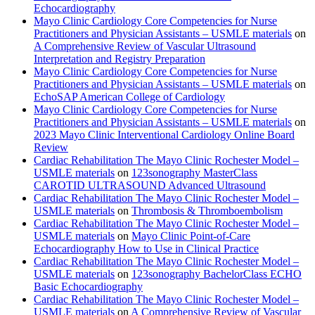
Echocardiography
Mayo Clinic Cardiology Core Competencies for Nurse
Practitioners and Physician Assistants – USMLE materials
on
A Comprehensive Review of Vascular Ultrasound
Interpretation and Registry Preparation
Mayo Clinic Cardiology Core Competencies for Nurse
Practitioners and Physician Assistants – USMLE materials
on
EchoSAP American College of Cardiology
Mayo Clinic Cardiology Core Competencies for Nurse
Practitioners and Physician Assistants – USMLE materials
on
2023 Mayo Clinic Interventional Cardiology Online Board
Review
Cardiac Rehabilitation The Mayo Clinic Rochester Model –
USMLE materials
on
123sonography MasterClass
CAROTID ULTRASOUND Advanced Ultrasound
Cardiac Rehabilitation The Mayo Clinic Rochester Model –
USMLE materials
on
Thrombosis & Thromboembolism
Cardiac Rehabilitation The Mayo Clinic Rochester Model –
USMLE materials
on
Mayo Clinic Point-of-Care
Echocardiography How to Use in Clinical Practice
Cardiac Rehabilitation The Mayo Clinic Rochester Model –
USMLE materials
on
123sonography BachelorClass ECHO
Basic Echocardiography
Cardiac Rehabilitation The Mayo Clinic Rochester Model –
USMLE materials
on
A Comprehensive Review of Vascular