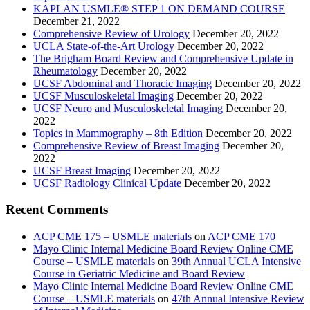
KAPLAN USMLE® STEP 1 ON DEMAND COURSE
December 21, 2022
Comprehensive Review of Urology
December 20, 2022
UCLA State-of-the-Art Urology
December 20, 2022
The Brigham Board Review and Comprehensive Update in
Rheumatology
December 20, 2022
UCSF Abdominal and Thoracic Imaging
December 20, 2022
UCSF Musculoskeletal Imaging
December 20, 2022
UCSF Neuro and Musculoskeletal Imaging
December 20,
2022
Topics in Mammography – 8th Edition
December 20, 2022
Comprehensive Review of Breast Imaging
December 20,
2022
UCSF Breast Imaging
December 20, 2022
UCSF Radiology Clinical Update
December 20, 2022
Recent Comments
ACP CME 175 – USMLE materials
on
ACP CME 170
Mayo Clinic Internal Medicine Board Review Online CME
Course – USMLE materials
on
39th Annual UCLA Intensive
Course in Geriatric Medicine and Board Review
Mayo Clinic Internal Medicine Board Review Online CME
Course – USMLE materials
on
47th Annual Intensive Review