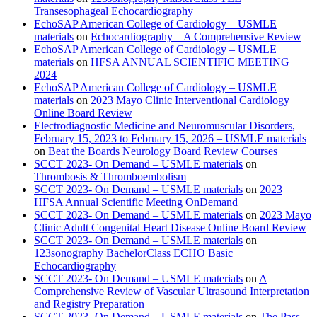
Transesophageal Echocardiography
EchoSAP American College of Cardiology – USMLE
materials
on
Echocardiography – A Comprehensive Review
EchoSAP American College of Cardiology – USMLE
materials
on
HFSA ANNUAL SCIENTIFIC MEETING
2024
EchoSAP American College of Cardiology – USMLE
materials
on
2023 Mayo Clinic Interventional Cardiology
Online Board Review
Electrodiagnostic Medicine and Neuromuscular Disorders,
February 15, 2023 to February 15, 2026 – USMLE materials
on
Beat the Boards Neurology Board Review Courses
SCCT 2023- On Demand – USMLE materials
on
Thrombosis & Thromboembolism
SCCT 2023- On Demand – USMLE materials
on
2023
HFSA Annual Scientific Meeting OnDemand
SCCT 2023- On Demand – USMLE materials
on
2023 Mayo
Clinic Adult Congenital Heart Disease Online Board Review
SCCT 2023- On Demand – USMLE materials
on
123sonography BachelorClass ECHO Basic
Echocardiography
SCCT 2023- On Demand – USMLE materials
on
A
Comprehensive Review of Vascular Ultrasound Interpretation
and Registry Preparation
SCCT 2023- On Demand – USMLE materials
on
The Pass