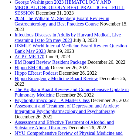
George Washington 2023 HEMATOLOGY AND
MEDICAL ONCOLOGY BEST PRACTICES – FULL
SESSION
December 31, 2023
2024 The William M. Steinberg Board Review in
Gastroenterology and Best Practices Course
November 15,
2023
Infectious Diseases in Adults by Harvard Medical, Live
streaming 1st to 5th may 2023
July 3, 2023
USMLE World Internal Medicine Board Review Question
Bank May 2023
June 19, 2023
ACP CME 170
June 9, 2023
EM Board Review Resident Package
December 26, 2022
Hippo EM Qbank
December 26, 2022
Hippo ERcast Podcast
December 26, 2022
Hippo Emergency Medicine Board Review
December 26,
2022
The Brigham Board Review and Comprehensive Update in
Pulmonary Medicine
December 26, 2022
Psychopharmacology – A Master Class
December 26, 2022
Assessment and Treatment of Depression and Anxiety:
Integrating Psychopharmacology and Psychotherapy
December 26, 2022
Assessment and Effective Treatment of Alcohol and
Substance Abuse Disorders
December 26, 2022
NYU Comprehensive Review of Physical Medicine and