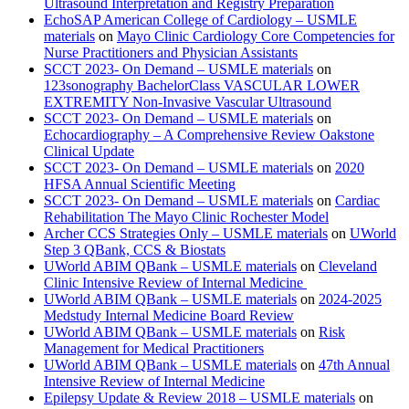
Ultrasound Interpretation and Registry Preparation
EchoSAP American College of Cardiology – USMLE
materials
on
Mayo Clinic Cardiology Core Competencies for
Nurse Practitioners and Physician Assistants
SCCT 2023- On Demand – USMLE materials
on
123sonography BachelorClass VASCULAR LOWER
EXTREMITY Non-Invasive Vascular Ultrasound
SCCT 2023- On Demand – USMLE materials
on
Echocardiography – A Comprehensive Review Oakstone
Clinical Update
SCCT 2023- On Demand – USMLE materials
on
2020
HFSA Annual Scientific Meeting
SCCT 2023- On Demand – USMLE materials
on
Cardiac
Rehabilitation The Mayo Clinic Rochester Model
Archer CCS Strategies Only – USMLE materials
on
UWorld
Step 3 QBank, CCS & Biostats
UWorld ABIM QBank – USMLE materials
on
Cleveland
Clinic Intensive Review of Internal Medicine
UWorld ABIM QBank – USMLE materials
on
2024-2025
Medstudy Internal Medicine Board Review
UWorld ABIM QBank – USMLE materials
on
Risk
Management for Medical Practitioners
UWorld ABIM QBank – USMLE materials
on
47th Annual
Intensive Review of Internal Medicine
Epilepsy Update & Review 2018 – USMLE materials
on