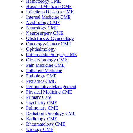
Hematology CME
Hospital Medicine CME
Infectious Diseases CME
Internal Medicine CME
Nephrology CME
Neurology CME
Neurosurgery CME
Obstetrics & Gynecology
Oncology-Cancer CME
Ophthalmology
Orthopaedic Surgery CME
Otolaryngology CME
Pain Medicine CME
Palliative Medicine
Pathology CME
Pediatrics CME
Perioperative Management
Physical Medicine CME
Primary Care
Psychiatry CME
Pulmonary CME
Radiation Oncology CME
Radiology CME
Rheumatology CME
Urology CME