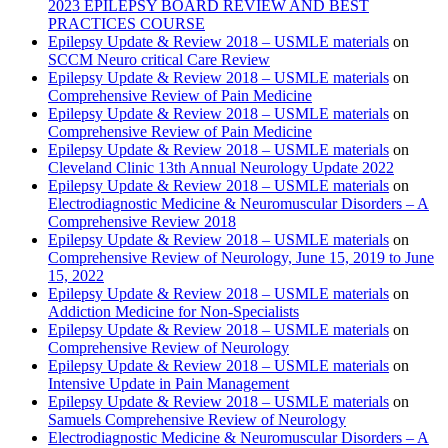
2023 EPILEPSY BOARD REVIEW AND BEST
PRACTICES COURSE
Epilepsy Update & Review 2018 – USMLE materials
on
SCCM Neuro critical Care Review
Epilepsy Update & Review 2018 – USMLE materials
on
Comprehensive Review of Pain Medicine
Epilepsy Update & Review 2018 – USMLE materials
on
Comprehensive Review of Pain Medicine
Epilepsy Update & Review 2018 – USMLE materials
on
Cleveland Clinic 13th Annual Neurology Update 2022
Epilepsy Update & Review 2018 – USMLE materials
on
Electrodiagnostic Medicine & Neuromuscular Disorders – A
Comprehensive Review 2018
Epilepsy Update & Review 2018 – USMLE materials
on
Comprehensive Review of Neurology, June 15, 2019 to June
15, 2022
Epilepsy Update & Review 2018 – USMLE materials
on
Addiction Medicine for Non-Specialists
Epilepsy Update & Review 2018 – USMLE materials
on
Comprehensive Review of Neurology
Epilepsy Update & Review 2018 – USMLE materials
on
Intensive Update in Pain Management
Epilepsy Update & Review 2018 – USMLE materials
on
Samuels Comprehensive Review of Neurology
Electrodiagnostic Medicine & Neuromuscular Disorders – A