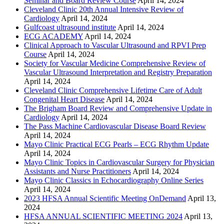
Seminar and Board Review Course
April 14, 2024
Cleveland Clinic 20th Annual Intensive Review of
Cardiology
April 14, 2024
Gulfcoast ultrasound institute
April 14, 2024
ECG ACADEMY
April 14, 2024
Clinical Approach to Vascular Ultrasound and RPVI Prep
Course
April 14, 2024
Society for Vascular Medicine Comprehensive Review of
Vascular Ultrasound Interpretation and Registry Preparation
April 14, 2024
Cleveland Clinic Comprehensive Lifetime Care of Adult
Congenital Heart Disease
April 14, 2024
The Brigham Board Review and Comprehensive Update in
Cardiology
April 14, 2024
The Pass Machine Cardiovascular Disease Board Review
April 14, 2024
Mayo Clinic Practical ECG Pearls – ECG Rhythm Update
April 14, 2024
Mayo Clinic Topics in Cardiovascular Surgery for Physician
Assistants and Nurse Practitioners
April 14, 2024
Mayo Clinic Classics in Echocardiography Online Series
April 14, 2024
2023 HFSA Annual Scientific Meeting OnDemand
April 13,
2024
HFSA ANNUAL SCIENTIFIC MEETING 2024
April 13,