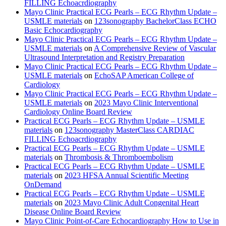
FILLING Echoacrdiography
Mayo Clinic Practical ECG Pearls – ECG Rhythm Update –
USMLE materials
on
123sonography BachelorClass ECHO
Basic Echocardiography
Mayo Clinic Practical ECG Pearls – ECG Rhythm Update –
USMLE materials
on
A Comprehensive Review of Vascular
Ultrasound Interpretation and Registry Preparation
Mayo Clinic Practical ECG Pearls – ECG Rhythm Update –
USMLE materials
on
EchoSAP American College of
Cardiology
Mayo Clinic Practical ECG Pearls – ECG Rhythm Update –
USMLE materials
on
2023 Mayo Clinic Interventional
Cardiology Online Board Review
Practical ECG Pearls – ECG Rhythm Update – USMLE
materials
on
123sonography MasterClass CARDIAC
FILLING Echoacrdiography
Practical ECG Pearls – ECG Rhythm Update – USMLE
materials
on
Thrombosis & Thromboembolism
Practical ECG Pearls – ECG Rhythm Update – USMLE
materials
on
2023 HFSA Annual Scientific Meeting
OnDemand
Practical ECG Pearls – ECG Rhythm Update – USMLE
materials
on
2023 Mayo Clinic Adult Congenital Heart
Disease Online Board Review
Mayo Clinic Point-of-Care Echocardiography How to Use in