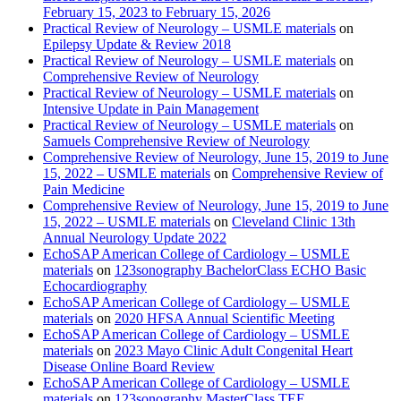
February 15, 2023 to February 15, 2026
Practical Review of Neurology – USMLE materials
on
Epilepsy Update & Review 2018
Practical Review of Neurology – USMLE materials
on
Comprehensive Review of Neurology
Practical Review of Neurology – USMLE materials
on
Intensive Update in Pain Management
Practical Review of Neurology – USMLE materials
on
Samuels Comprehensive Review of Neurology
Comprehensive Review of Neurology, June 15, 2019 to June
15, 2022 – USMLE materials
on
Comprehensive Review of
Pain Medicine
Comprehensive Review of Neurology, June 15, 2019 to June
15, 2022 – USMLE materials
on
Cleveland Clinic 13th
Annual Neurology Update 2022
EchoSAP American College of Cardiology – USMLE
materials
on
123sonography BachelorClass ECHO Basic
Echocardiography
EchoSAP American College of Cardiology – USMLE
materials
on
2020 HFSA Annual Scientific Meeting
EchoSAP American College of Cardiology – USMLE
materials
on
2023 Mayo Clinic Adult Congenital Heart
Disease Online Board Review
EchoSAP American College of Cardiology – USMLE
materials
on
123sonography MasterClass TEE