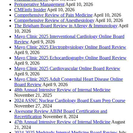
Perioperative Management
April 10, 2026
CMEinfo Insider
April 10, 2026
Comprehensive Review of Pain Medicine
April 10, 2026
Comprehensive Review of Anesthesiology
April 10, 2026
The Brigham Board Review in Allergy & Immunology
April
10, 2026
Mayo Clinic 2025 Interventional Cardiology Online Board
Review
April 9, 2026
Mayo Clinic 2025 Electrophysiology Online Board Review
April 9, 2026
Mayo Clinic 2025 Echocardiography Online Board Review
April 9, 2026
Mayo Clinic 2025 Cardiovascular Online Board Review
April 9, 2026
Mayo Clinic 2025 Adult Congenital Heart Disease Online
Board Review
April 9, 2026
48th Annual Intensive Review of Internal Medicine
November 21, 2025
2024 ASNC Nuclear Cardiology Board Exam Prep Course
November 27, 2024
Awesome Review ABIM Board Certification and
Recertification
November 8, 2024
47th Annual Intensive Review of Internal Medicine
August
21, 2024
2024-2025 Medstudy Internal Medicine Board Review
July