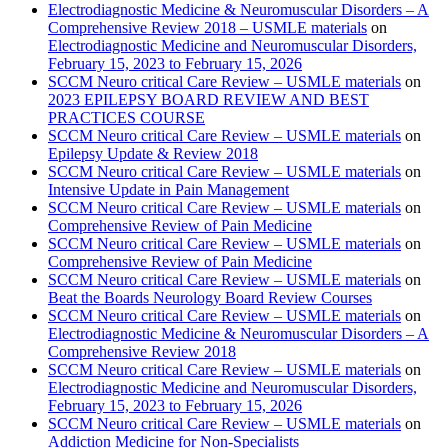
Electrodiagnostic Medicine & Neuromuscular Disorders – A
Comprehensive Review 2018 – USMLE materials
on
Electrodiagnostic Medicine and Neuromuscular Disorders,
February 15, 2023 to February 15, 2026
SCCM Neuro critical Care Review – USMLE materials
on
2023 EPILEPSY BOARD REVIEW AND BEST
PRACTICES COURSE
SCCM Neuro critical Care Review – USMLE materials
on
Epilepsy Update & Review 2018
SCCM Neuro critical Care Review – USMLE materials
on
Intensive Update in Pain Management
SCCM Neuro critical Care Review – USMLE materials
on
Comprehensive Review of Pain Medicine
SCCM Neuro critical Care Review – USMLE materials
on
Comprehensive Review of Pain Medicine
SCCM Neuro critical Care Review – USMLE materials
on
Beat the Boards Neurology Board Review Courses
SCCM Neuro critical Care Review – USMLE materials
on
Electrodiagnostic Medicine & Neuromuscular Disorders – A
Comprehensive Review 2018
SCCM Neuro critical Care Review – USMLE materials
on
Electrodiagnostic Medicine and Neuromuscular Disorders,
February 15, 2023 to February 15, 2026
SCCM Neuro critical Care Review – USMLE materials
on
Addiction Medicine for Non-Specialists