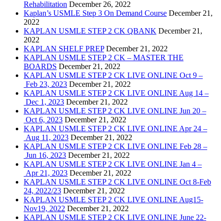
Rehabilitation
December 26, 2022
Kaplan’s USMLE Step 3 On Demand Course
December 21,
2022
KAPLAN USMLE STEP 2 CK QBANK
December 21,
2022
KAPLAN SHELF PREP
December 21, 2022
KAPLAN USMLE STEP 2 CK – MASTER THE
BOARDS
December 21, 2022
KAPLAN USMLE STEP 2 CK LIVE ONLINE Oct 9 –
Feb 23, 2023
December 21, 2022
KAPLAN USMLE STEP 2 CK LIVE ONLINE Aug 14 –
Dec 1, 2023
December 21, 2022
KAPLAN USMLE STEP 2 CK LIVE ONLINE Jun 20 –
Oct 6, 2023
December 21, 2022
KAPLAN USMLE STEP 2 CK LIVE ONLINE Apr 24 –
Aug 11, 2023
December 21, 2022
KAPLAN USMLE STEP 2 CK LIVE ONLINE Feb 28 –
Jun 16, 2023
December 21, 2022
KAPLAN USMLE STEP 2 CK LIVE ONLINE Jan 4 –
Apr 21, 2023
December 21, 2022
KAPLAN USMLE STEP 2 CK LIVE ONLINE Oct 8-Feb
24, 2022/23
December 21, 2022
KAPLAN USMLE STEP 2 CK LIVE ONLINE Aug15-
Nov19, 2022
December 21, 2022
KAPLAN USMLE STEP 2 CK LIVE ONLINE June 22-