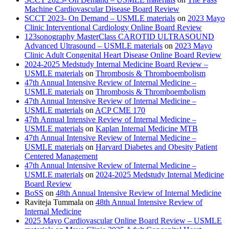
Machine Cardiovascular Disease Board Review
SCCT 2023- On Demand – USMLE materials
on
2023 Mayo
Clinic Interventional Cardiology Online Board Review
123sonography MasterClass CAROTID ULTRASOUND
Advanced Ultrasound – USMLE materials
on
2023 Mayo
Clinic Adult Congenital Heart Disease Online Board Review
2024-2025 Medstudy Internal Medicine Board Review –
USMLE materials
on
Thrombosis & Thromboembolism
47th Annual Intensive Review of Internal Medicine –
USMLE materials
on
Thrombosis & Thromboembolism
47th Annual Intensive Review of Internal Medicine –
USMLE materials
on
ACP CME 170
47th Annual Intensive Review of Internal Medicine –
USMLE materials
on
Kaplan Internal Medicine MTB
47th Annual Intensive Review of Internal Medicine –
USMLE materials
on
Harvard Diabetes and Obesity Patient
Centered Management
47th Annual Intensive Review of Internal Medicine –
USMLE materials
on
2024-2025 Medstudy Internal Medicine
Board Review
BoSS
on
48th Annual Intensive Review of Internal Medicine
Raviteja Tummala
on
48th Annual Intensive Review of
Internal Medicine
2025 Mayo Cardiovascular Online Board Review – USMLE