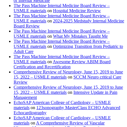
of Internal Medicine
The Pass Machine Internal Medicine Board Review –
USMLE materials
on
Hospital Medicine Review
The Pass Machine Internal Medicine Board Review –
USMLE materials
on
2024-2025 Medstudy Internal Medicine
Board Review
The Pass Machine Internal Medicine Board Review –
USMLE materials
on
What My Mistakes Taught Me
The Pass Machine Internal Medicine Board Review –
USMLE materials
on
Optimizing Transition from Pediatric to
Adult Care
The Pass Machine Internal Medicine Board Review –
USMLE materials
on
Awesome Review ABIM Board
Certification and Recertification
Comprehensive Review of Neurology, June 15, 2019 to June
15, 2022 – USMLE materials
on
SCCM Neuro critical Care
Review
Comprehensive Review of Neurology, June 15, 2019 to June
15, 2022 – USMLE materials
on
Intensive Update in Pain
Management
EchoSAP American College of Cardiology – USMLE
materials
on
123sonography MasterClass ECHO Advanced
Echocardiography
EchoSAP American College of Cardiology – USMLE
materials
on
A Comprehensive Review of Vascular