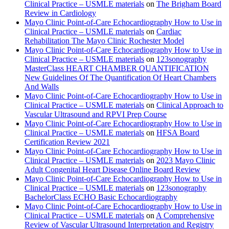
Clinical Practice – USMLE materials
on
The Brigham Board
Review in Cardiology
Mayo Clinic Point-of-Care Echocardiography How to Use in
Clinical Practice – USMLE materials
on
Cardiac
Rehabilitation The Mayo Clinic Rochester Model
Mayo Clinic Point-of-Care Echocardiography How to Use in
Clinical Practice – USMLE materials
on
123sonography
MasterClass HEART CHAMBER QUANTIFICATION
New Guidelines Of The Quantification Of Heart Chambers
And Walls
Mayo Clinic Point-of-Care Echocardiography How to Use in
Clinical Practice – USMLE materials
on
Clinical Approach to
Vascular Ultrasound and RPVI Prep Course
Mayo Clinic Point-of-Care Echocardiography How to Use in
Clinical Practice – USMLE materials
on
HFSA Board
Certification Review 2021
Mayo Clinic Point-of-Care Echocardiography How to Use in
Clinical Practice – USMLE materials
on
2023 Mayo Clinic
Adult Congenital Heart Disease Online Board Review
Mayo Clinic Point-of-Care Echocardiography How to Use in
Clinical Practice – USMLE materials
on
123sonography
BachelorClass ECHO Basic Echocardiography
Mayo Clinic Point-of-Care Echocardiography How to Use in
Clinical Practice – USMLE materials
on
A Comprehensive
Review of Vascular Ultrasound Interpretation and Registry