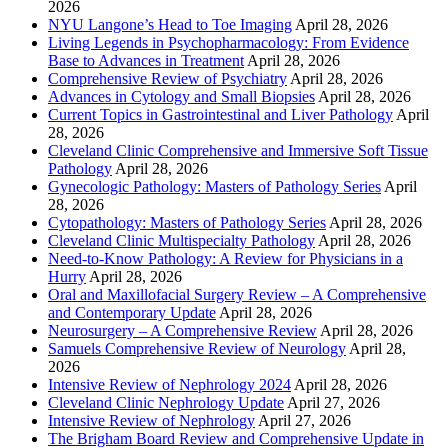
2026
NYU Langone’s Head to Toe Imaging
April 28, 2026
Living Legends in Psychopharmacology: From Evidence
Base to Advances in Treatment
April 28, 2026
Comprehensive Review of Psychiatry
April 28, 2026
Advances in Cytology and Small Biopsies
April 28, 2026
Current Topics in Gastrointestinal and Liver Pathology
April
28, 2026
Cleveland Clinic Comprehensive and Immersive Soft Tissue
Pathology
April 28, 2026
Gynecologic Pathology: Masters of Pathology Series
April
28, 2026
Cytopathology: Masters of Pathology Series
April 28, 2026
Cleveland Clinic Multispecialty Pathology
April 28, 2026
Need-to-Know Pathology: A Review for Physicians in a
Hurry
April 28, 2026
Oral and Maxillofacial Surgery Review – A Comprehensive
and Contemporary Update
April 28, 2026
Neurosurgery – A Comprehensive Review
April 28, 2026
Samuels Comprehensive Review of Neurology
April 28,
2026
Intensive Review of Nephrology 2024
April 28, 2026
Cleveland Clinic Nephrology Update
April 27, 2026
Intensive Review of Nephrology
April 27, 2026
The Brigham Board Review and Comprehensive Update in