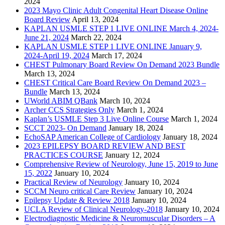
2024
2023 Mayo Clinic Adult Congenital Heart Disease Online
Board Review
April 13, 2024
KAPLAN USMLE STEP 1 LIVE ONLINE March 4, 2024-
June 21, 2024
March 22, 2024
KAPLAN USMLE STEP 1 LIVE ONLINE January 9,
2024-April 19, 2024
March 17, 2024
CHEST Pulmonary Board Review On Demand 2023 Bundle
March 13, 2024
CHEST Critical Care Board Review On Demand 2023 –
Bundle
March 13, 2024
UWorld ABIM QBank
March 10, 2024
Archer CCS Strategies Only
March 1, 2024
Kaplan’s USMLE Step 3 Live Online Course
March 1, 2024
SCCT 2023- On Demand
January 18, 2024
EchoSAP American College of Cardiology
January 18, 2024
2023 EPILEPSY BOARD REVIEW AND BEST
PRACTICES COURSE
January 12, 2024
Comprehensive Review of Neurology, June 15, 2019 to June
15, 2022
January 10, 2024
Practical Review of Neurology
January 10, 2024
SCCM Neuro critical Care Review
January 10, 2024
Epilepsy Update & Review 2018
January 10, 2024
UCLA Review of Clinical Neurology-2018
January 10, 2024
Electrodiagnostic Medicine & Neuromuscular Disorders – A