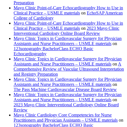
Preparation
Mayo Clinic Point-of-Care Echocardiography How to Use in
Clinical Practice – USMLE materials
on
EchoSAP American
College of Cardiology
Mayo Clinic Point-of-Care Echocardiography How to Use in
Clinical Practice – USMLE materials
on
2023 Mayo Clinic
Interventional Cardiology Online Board Review
Mayo Clinic Topics in Cardiovascular Surgery for Physician
Assistants and Nurse Practitioners – USMLE materials
on
123sonography BachelorClass ECHO Basic
Echocardiography
Mayo Clinic Topics in Cardiovascular Surgery for Physician
Assistants and Nurse Practitioners – USMLE materials
on
A
Comprehensive Review of Vascular Ultrasound Interpretation
and Registry Preparation
Mayo Clinic Topics in Cardiovascular Surgery for Physician
Assistants and Nurse Practitioners – USMLE materials
on
The Pass Machine Cardiovascular Disease Board Review
Mayo Clinic Topics in Cardiovascular Surgery for Physician
Assistants and Nurse Practitioners – USMLE materials
on
2023 Mayo Clinic Interventional Cardiology Online Board
Review
Mayo Clinic Cardiology Core Competencies for Nurse
Practitioners and Physician Assistants – USMLE materials
on
123sonography BachelorClass ECHO Basic