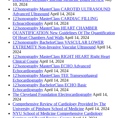
10, 2024
123sonography MasterClass CAROTID ULTRASOUND
Advanced Ultrasound
April 14, 2024
123sonography MasterClass CARDIAC FILLING
Echoacrdiography
April 14, 2024
123sonography MasterClass HEART CHAMBER
QUANTIFICATION New Guidelines Of The Quantification
Of Heart Chambers And Walls
April 14, 2024
123sonography BachelorClass VASCULAR LOWER
EXTREMITY Non-Invasive Vascular Ultrasound
April 14,
2024
123sonography MasterClass RIGHT HEART Right Heart
Clinical Course
April 14, 2024
123sonography MasterClass ECHO Advanced
Echocardiography
April 14, 2024
123sonography MasterClass TEE Transesophageal
Echocardiography
April 14, 2024
123sonography BachelorClass ECHO Basic
Echocardiography
April 14, 2024
The Cleveland Foundation Electrocardiography
April 14,
2024
Comprehensive Review of Cardiology Provided by The
University of Pittsburg School of Medicine
April 14, 2024
NYU School of Medicine Comprehensive Cardiology