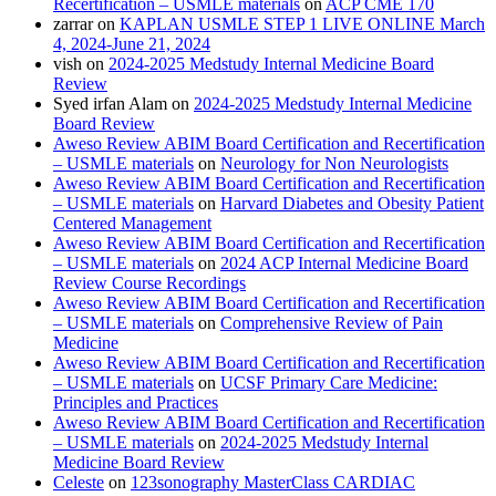
Recertification – USMLE materials
on
ACP CME 170
zarrar
on
KAPLAN USMLE STEP 1 LIVE ONLINE March
4, 2024-June 21, 2024
vish
on
2024-2025 Medstudy Internal Medicine Board
Review
Syed irfan Alam
on
2024-2025 Medstudy Internal Medicine
Board Review
Aweso Review ABIM Board Certification and Recertification
– USMLE materials
on
Neurology for Non Neurologists
Aweso Review ABIM Board Certification and Recertification
– USMLE materials
on
Harvard Diabetes and Obesity Patient
Centered Management
Aweso Review ABIM Board Certification and Recertification
– USMLE materials
on
2024 ACP Internal Medicine Board
Review Course Recordings
Aweso Review ABIM Board Certification and Recertification
– USMLE materials
on
Comprehensive Review of Pain
Medicine
Aweso Review ABIM Board Certification and Recertification
– USMLE materials
on
UCSF Primary Care Medicine:
Principles and Practices
Aweso Review ABIM Board Certification and Recertification
– USMLE materials
on
2024-2025 Medstudy Internal
Medicine Board Review
Celeste
on
123sonography MasterClass CARDIAC