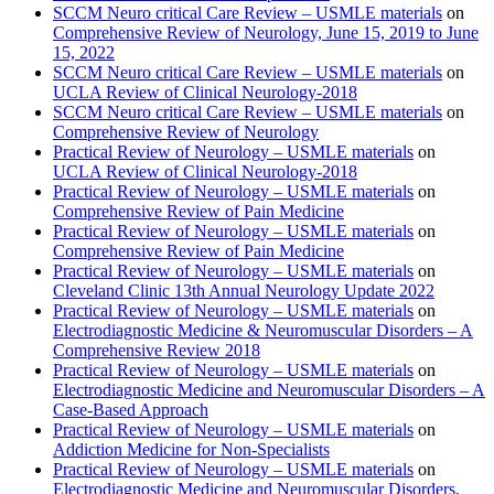
SCCM Neuro critical Care Review – USMLE materials
on
Comprehensive Review of Neurology, June 15, 2019 to June
15, 2022
SCCM Neuro critical Care Review – USMLE materials
on
UCLA Review of Clinical Neurology-2018
SCCM Neuro critical Care Review – USMLE materials
on
Comprehensive Review of Neurology
Practical Review of Neurology – USMLE materials
on
UCLA Review of Clinical Neurology-2018
Practical Review of Neurology – USMLE materials
on
Comprehensive Review of Pain Medicine
Practical Review of Neurology – USMLE materials
on
Comprehensive Review of Pain Medicine
Practical Review of Neurology – USMLE materials
on
Cleveland Clinic 13th Annual Neurology Update 2022
Practical Review of Neurology – USMLE materials
on
Electrodiagnostic Medicine & Neuromuscular Disorders – A
Comprehensive Review 2018
Practical Review of Neurology – USMLE materials
on
Electrodiagnostic Medicine and Neuromuscular Disorders – A
Case-Based Approach
Practical Review of Neurology – USMLE materials
on
Addiction Medicine for Non-Specialists
Practical Review of Neurology – USMLE materials
on
Electrodiagnostic Medicine and Neuromuscular Disorders,