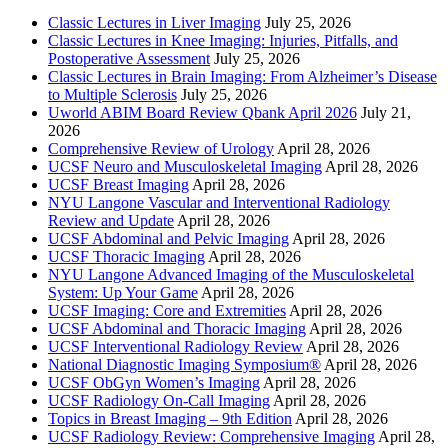
Classic Lectures in Liver Imaging
July 25, 2026
Classic Lectures in Knee Imaging: Injuries, Pitfalls, and
Postoperative Assessment
July 25, 2026
Classic Lectures in Brain Imaging: From Alzheimer’s Disease
to Multiple Sclerosis
July 25, 2026
Uworld ABIM Board Review Qbank April 2026
July 21,
2026
Comprehensive Review of Urology
April 28, 2026
UCSF Neuro and Musculoskeletal Imaging
April 28, 2026
UCSF Breast Imaging
April 28, 2026
NYU Langone Vascular and Interventional Radiology
Review and Update
April 28, 2026
UCSF Abdominal and Pelvic Imaging
April 28, 2026
UCSF Thoracic Imaging
April 28, 2026
NYU Langone Advanced Imaging of the Musculoskeletal
System: Up Your Game
April 28, 2026
UCSF Imaging: Core and Extremities
April 28, 2026
UCSF Abdominal and Thoracic Imaging
April 28, 2026
UCSF Interventional Radiology Review
April 28, 2026
National Diagnostic Imaging Symposium®
April 28, 2026
UCSF ObGyn Women’s Imaging
April 28, 2026
UCSF Radiology On-Call Imaging
April 28, 2026
Topics in Breast Imaging – 9th Edition
April 28, 2026
UCSF Radiology Review: Comprehensive Imaging
April 28,