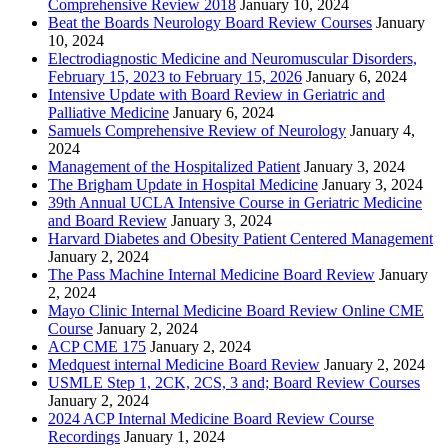
Comprehensive Review 2018
January 10, 2024
Beat the Boards Neurology Board Review Courses
January
10, 2024
Electrodiagnostic Medicine and Neuromuscular Disorders,
February 15, 2023 to February 15, 2026
January 6, 2024
Intensive Update with Board Review in Geriatric and
Palliative Medicine
January 6, 2024
Samuels Comprehensive Review of Neurology
January 4,
2024
Management of the Hospitalized Patient
January 3, 2024
The Brigham Update in Hospital Medicine
January 3, 2024
39th Annual UCLA Intensive Course in Geriatric Medicine
and Board Review
January 3, 2024
Harvard Diabetes and Obesity Patient Centered Management
January 2, 2024
The Pass Machine Internal Medicine Board Review
January
2, 2024
Mayo Clinic Internal Medicine Board Review Online CME
Course
January 2, 2024
ACP CME 175
January 2, 2024
Medquest internal Medicine Board Review
January 2, 2024
USMLE Step 1, 2CK, 2CS, 3 and; Board Review Courses
January 2, 2024
2024 ACP Internal Medicine Board Review Course
Recordings
January 1, 2024