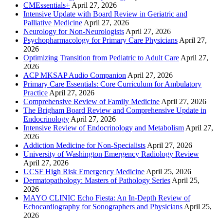
CMEssentials+
April 27, 2026
Intensive Update with Board Review in Geriatric and
Palliative Medicine
April 27, 2026
Neurology for Non-Neurologists
April 27, 2026
Psychopharmacology for Primary Care Physicians
April 27,
2026
Optimizing Transition from Pediatric to Adult Care
April 27,
2026
ACP MKSAP Audio Companion
April 27, 2026
Primary Care Essentials: Core Curriculum for Ambulatory
Practice
April 27, 2026
Comprehensive Review of Family Medicine
April 27, 2026
The Brigham Board Review and Comprehensive Update in
Endocrinology
April 27, 2026
Intensive Review of Endocrinology and Metabolism
April 27,
2026
Addiction Medicine for Non-Specialists
April 27, 2026
University of Washington Emergency Radiology Review
April 27, 2026
UCSF High Risk Emergency Medicine
April 25, 2026
Dermatopathology: Masters of Pathology Series
April 25,
2026
MAYO CLINIC Echo Fiesta: An In-Depth Review of
Echocardiography for Sonographers and Physicians
April 25,
2026