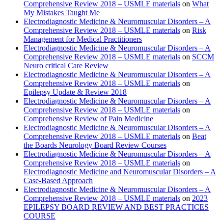
Comprehensive Review 2018 – USMLE materials
on
What
My Mistakes Taught Me
Electrodiagnostic Medicine & Neuromuscular Disorders – A
Comprehensive Review 2018 – USMLE materials
on
Risk
Management for Medical Practitioners
Electrodiagnostic Medicine & Neuromuscular Disorders – A
Comprehensive Review 2018 – USMLE materials
on
SCCM
Neuro critical Care Review
Electrodiagnostic Medicine & Neuromuscular Disorders – A
Comprehensive Review 2018 – USMLE materials
on
Epilepsy Update & Review 2018
Electrodiagnostic Medicine & Neuromuscular Disorders – A
Comprehensive Review 2018 – USMLE materials
on
Comprehensive Review of Pain Medicine
Electrodiagnostic Medicine & Neuromuscular Disorders – A
Comprehensive Review 2018 – USMLE materials
on
Beat
the Boards Neurology Board Review Courses
Electrodiagnostic Medicine & Neuromuscular Disorders – A
Comprehensive Review 2018 – USMLE materials
on
Electrodiagnostic Medicine and Neuromuscular Disorders – A
Case-Based Approach
Electrodiagnostic Medicine & Neuromuscular Disorders – A
Comprehensive Review 2018 – USMLE materials
on
2023
EPILEPSY BOARD REVIEW AND BEST PRACTICES
COURSE