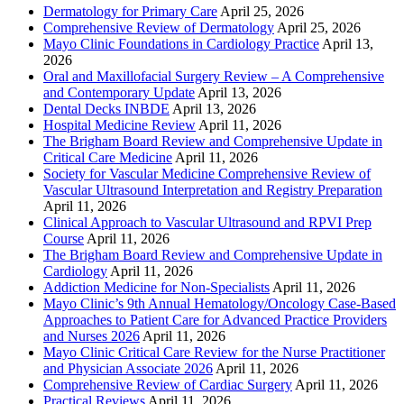
Dermatology for Primary Care
April 25, 2026
Comprehensive Review of Dermatology
April 25, 2026
Mayo Clinic Foundations in Cardiology Practice
April 13,
2026
Oral and Maxillofacial Surgery Review – A Comprehensive
and Contemporary Update
April 13, 2026
Dental Decks INBDE
April 13, 2026
Hospital Medicine Review
April 11, 2026
The Brigham Board Review and Comprehensive Update in
Critical Care Medicine
April 11, 2026
Society for Vascular Medicine Comprehensive Review of
Vascular Ultrasound Interpretation and Registry Preparation
April 11, 2026
Clinical Approach to Vascular Ultrasound and RPVI Prep
Course
April 11, 2026
The Brigham Board Review and Comprehensive Update in
Cardiology
April 11, 2026
Addiction Medicine for Non-Specialists
April 11, 2026
Mayo Clinic’s 9th Annual Hematology/Oncology Case-Based
Approaches to Patient Care for Advanced Practice Providers
and Nurses 2026
April 11, 2026
Mayo Clinic Critical Care Review for the Nurse Practitioner
and Physician Associate 2026
April 11, 2026
Comprehensive Review of Cardiac Surgery
April 11, 2026
Practical Reviews
April 11, 2026