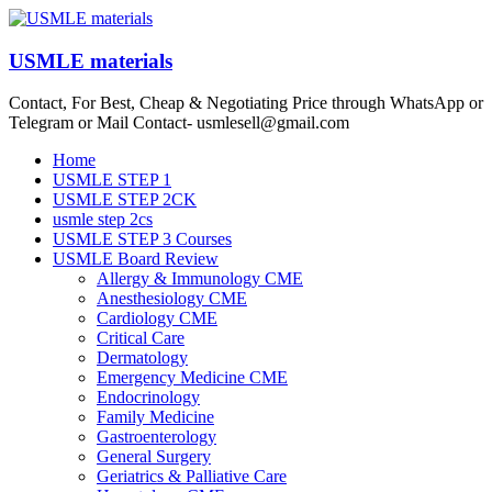
Skip
to
content
USMLE materials
Contact, For Best, Cheap & Negotiating Price through WhatsApp or
Telegram or Mail Contact- usmlesell@gmail.com
Menu
Home
USMLE STEP 1
USMLE STEP 2CK
usmle step 2cs
USMLE STEP 3 Courses
USMLE Board Review
Allergy & Immunology CME
Anesthesiology CME
Cardiology CME
Critical Care
Dermatology
Emergency Medicine CME
Endocrinology
Family Medicine
Gastroenterology
General Surgery
Geriatrics & Palliative Care