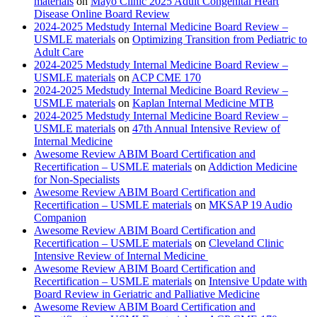
materials
on
Mayo Clinic 2025 Adult Congenital Heart
Disease Online Board Review
2024-2025 Medstudy Internal Medicine Board Review –
USMLE materials
on
Optimizing Transition from Pediatric to
Adult Care
2024-2025 Medstudy Internal Medicine Board Review –
USMLE materials
on
ACP CME 170
2024-2025 Medstudy Internal Medicine Board Review –
USMLE materials
on
Kaplan Internal Medicine MTB
2024-2025 Medstudy Internal Medicine Board Review –
USMLE materials
on
47th Annual Intensive Review of
Internal Medicine
Awesome Review ABIM Board Certification and
Recertification – USMLE materials
on
Addiction Medicine
for Non-Specialists
Awesome Review ABIM Board Certification and
Recertification – USMLE materials
on
MKSAP 19 Audio
Companion
Awesome Review ABIM Board Certification and
Recertification – USMLE materials
on
Cleveland Clinic
Intensive Review of Internal Medicine
Awesome Review ABIM Board Certification and
Recertification – USMLE materials
on
Intensive Update with
Board Review in Geriatric and Palliative Medicine
Awesome Review ABIM Board Certification and