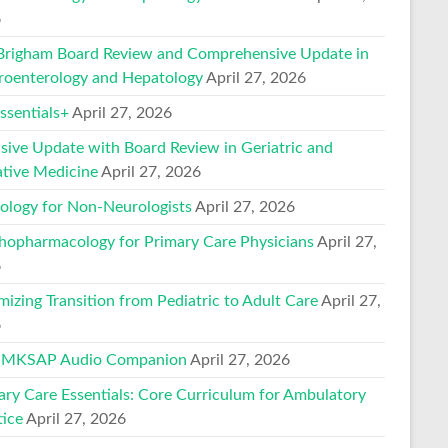
6
Brigham Board Review and Comprehensive Update in
roenterology and Hepatology
April 27, 2026
sentials+
April 27, 2026
nsive Update with Board Review in Geriatric and
ative Medicine
April 27, 2026
ology for Non-Neurologists
April 27, 2026
hopharmacology for Primary Care Physicians
April 27,
6
mizing Transition from Pediatric to Adult Care
April 27,
6
 MKSAP Audio Companion
April 27, 2026
ary Care Essentials: Core Curriculum for Ambulatory
tice
April 27, 2026