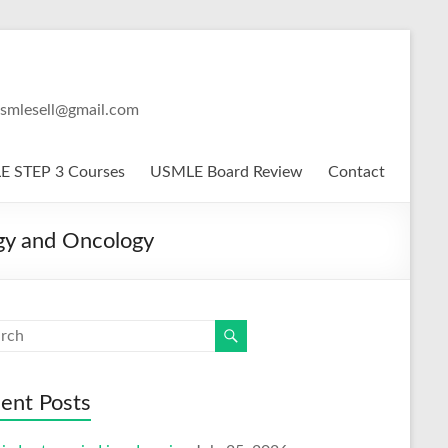
usmlesell@gmail.com
 STEP 3 Courses
USMLE Board Review
Contact
gy and Oncology
ent Posts