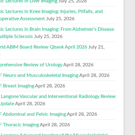
ic Lectures in Liver Imaging
July 25, 2026
ic Lectures in Knee Imaging: Injuries, Pitfalls, and
operative Assessment
July 25, 2026
ic Lectures in Brain Imaging: From Alzheimer’s Disease
ltiple Sclerosis
July 25, 2026
ld ABIM Board Review Qbank April 2026
July 21,
6
rehensive Review of Urology
April 28, 2026
 Neuro and Musculoskeletal Imaging
April 28, 2026
 Breast Imaging
April 28, 2026
Langone Vascular and Interventional Radiology Review
Update
April 28, 2026
 Abdominal and Pelvic Imaging
April 28, 2026
 Thoracic Imaging
April 28, 2026