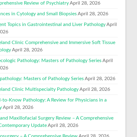
rehensive Review of Psychiatry
April 28, 2026
nces in Cytology and Small Biopsies
April 28, 2026
ent Topics in Gastrointestinal and Liver Pathology
April
2026
eland Clinic Comprehensive and Immersive Soft Tissue
ology
April 28, 2026
cologic Pathology: Masters of Pathology Series
April
2026
pathology: Masters of Pathology Series
April 28, 2026
eland Clinic Multispecialty Pathology
April 28, 2026
-to-Know Pathology: A Review for Physicians in a
y
April 28, 2026
 and Maxillofacial Surgery Review – A Comprehensive
Contemporary Update
April 28, 2026
osurgery – A Comprehensive Review
April 28, 2026