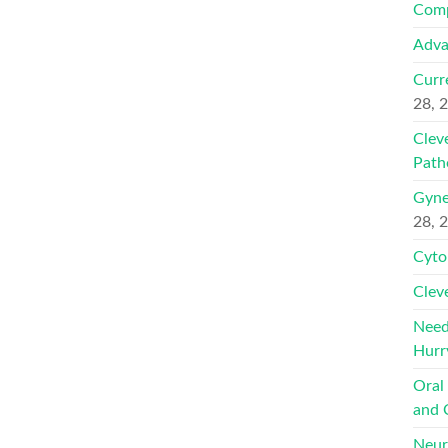
Comp
Adva
Curr
28, 
Clev
Path
Gyne
28, 
Cyto
Clev
Need
Hurr
Oral
and 
Neur