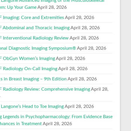
Langone Advanced Imaging of the Musculoskeletal
em: Up Your Game
April 28, 2026
 Imaging: Core and Extremities
April 28, 2026
 Abdominal and Thoracic Imaging
April 28, 2026
 Interventional Radiology Review
April 28, 2026
onal Diagnostic Imaging Symposium®
April 28, 2026
 ObGyn Women’s Imaging
April 28, 2026
 Radiology On-Call Imaging
April 28, 2026
s in Breast Imaging – 9th Edition
April 28, 2026
 Radiology Review: Comprehensive Imaging
April 28,
6
Langone’s Head to Toe Imaging
April 28, 2026
ng Legends in Psychopharmacology: From Evidence Base
dvances in Treatment
April 28, 2026