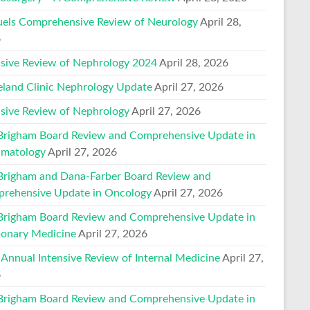
els Comprehensive Review of Neurology
April 28,
6
nsive Review of Nephrology 2024
April 28, 2026
eland Clinic Nephrology Update
April 27, 2026
nsive Review of Nephrology
April 27, 2026
Brigham Board Review and Comprehensive Update in
matology
April 27, 2026
Brigham and Dana-Farber Board Review and
rehensive Update in Oncology
April 27, 2026
Brigham Board Review and Comprehensive Update in
onary Medicine
April 27, 2026
 Annual Intensive Review of Internal Medicine
April 27,
6
Brigham Board Review and Comprehensive Update in