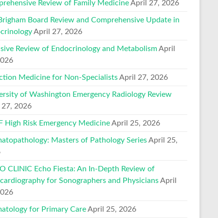
rehensive Review of Family Medicine
April 27, 2026
Brigham Board Review and Comprehensive Update in
crinology
April 27, 2026
nsive Review of Endocrinology and Metabolism
April
2026
ction Medicine for Non-Specialists
April 27, 2026
ersity of Washington Emergency Radiology Review
l 27, 2026
 High Risk Emergency Medicine
April 25, 2026
atopathology: Masters of Pathology Series
April 25,
6
 CLINIC Echo Fiesta: An In-Depth Review of
cardiography for Sonographers and Physicians
April
2026
atology for Primary Care
April 25, 2026