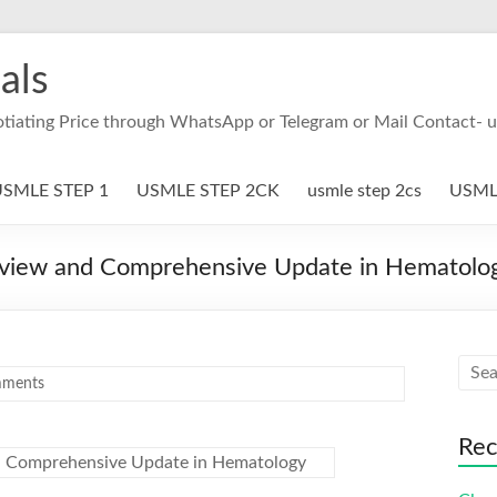
als
otiating Price through WhatsApp or Telegram or Mail Contact- 
SMLE STEP 1
USMLE STEP 2CK
usmle step 2cs
USMLE
eview and Comprehensive Update in Hematolo
ments
Rec
d Comprehensive Update in Hematology