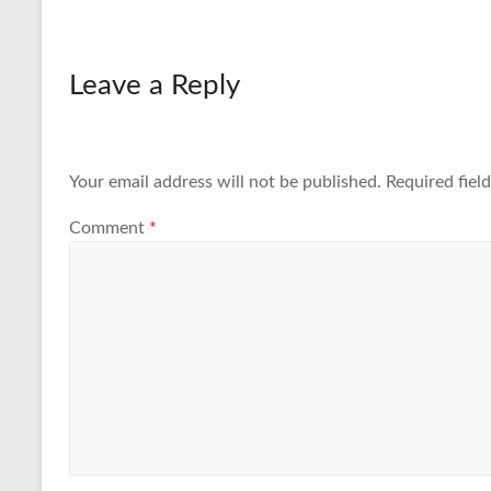
Leave a Reply
Your email address will not be published.
Required fiel
Comment
*