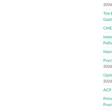
202
The 
Gast
CMEs
Inte
Palli
Neur
Psyc
202
Opti
202
ACP
Prim
Prac