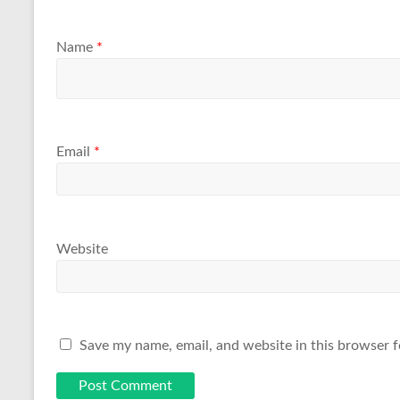
Name
*
Email
*
Website
Save my name, email, and website in this browser f