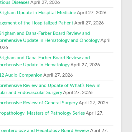
ctious Diseases
April 27, 2026
Brigham Update in Hospital Medicine
April 27, 2026
gement of the Hospitalized Patient
April 27, 2026
Brigham and Dana-Farber Board Review and
rehensive Update in Hematology and Oncology
April
2026
Brigham and Dana-Farber Board Review and
rehensive Update in Hematology
April 27, 2026
2 Audio Companion
April 27, 2026
rehensive Review and Update of What’s New in
ular and Endovascular Surgery
April 27, 2026
rehensive Review of General Surgery
April 27, 2026
ropathology: Masters of Pathology Series
April 27,
6
roenterology and Hepatology Board Review
April 27,