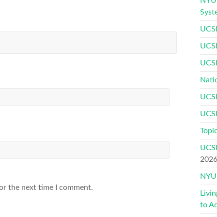
NYU 
Syst
UCSF
UCSF
UCSF
Nati
UCSF
UCSF
Topic
UCSF
202
NYU 
or the next time I comment.
Livi
to A