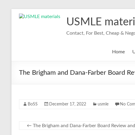
Skip
to
USMLE materi
content
Contact, For Best, Cheap & Neg
Home
U
The Brigham and Dana-Farber Board R
BoSS
December 17, 2022
usmle
No Com
←
The Brigham and Dana-Farber Board Review an