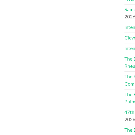
Samu
202
Inte
Clev
Inte
The 
Rheu
The 
Comp
The 
Pulm
47th
202
The 