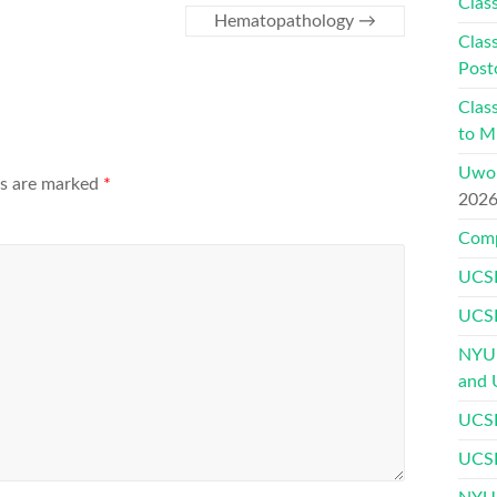
Class
Hematopathology
→
Class
Post
Class
to Mu
Uwor
ds are marked
*
202
Comp
UCSF
UCSF
NYU 
and 
UCSF
UCSF