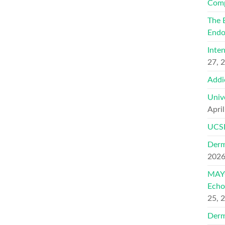
Comp
The 
Endo
Inte
27, 
Addi
Univ
Apri
UCSF
Derm
202
MAYO
Echo
25, 
Derm