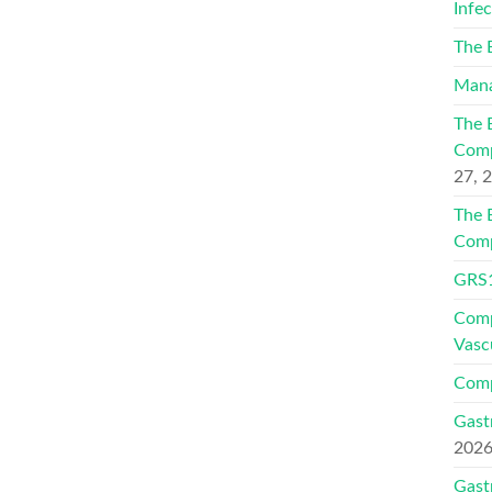
Infe
The 
Mana
The 
Comp
27, 
The 
Comp
GRS1
Comp
Vasc
Comp
Gast
202
Gast