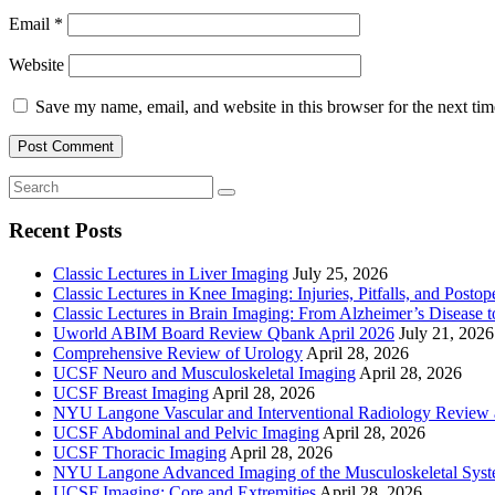
Email
*
Website
Save my name, email, and website in this browser for the next ti
Recent Posts
Classic Lectures in Liver Imaging
July 25, 2026
Classic Lectures in Knee Imaging: Injuries, Pitfalls, and Posto
Classic Lectures in Brain Imaging: From Alzheimer’s Disease to
Uworld ABIM Board Review Qbank April 2026
July 21, 2026
Comprehensive Review of Urology
April 28, 2026
UCSF Neuro and Musculoskeletal Imaging
April 28, 2026
UCSF Breast Imaging
April 28, 2026
NYU Langone Vascular and Interventional Radiology Review
UCSF Abdominal and Pelvic Imaging
April 28, 2026
UCSF Thoracic Imaging
April 28, 2026
NYU Langone Advanced Imaging of the Musculoskeletal Sys
UCSF Imaging: Core and Extremities
April 28, 2026