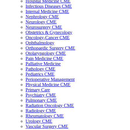
Hospital Medicine CME
Infectious Diseases CME
Internal Medicine CME
Nephrology CME
Neurology CME
Neurosurgery CME
Obstetrics & Gynecology
Oncology-Cancer CME
Ophthalmology
Orthopaedic Surgery CME
Otolaryngology CME
Pain Medicine CME
Palliative Medicine
Pathology CME
Pediatrics CME
Perioperative Management
Physical Medicine CME
Primary Care
Psychiatry CME
Pulmonary CME
Radiation Oncology CME
Radiology CME
Rheumatology CME
Urology CME
Vascular Surgery CME