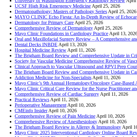
University of Washington Emergency Radiology Review
April
UCSF High Risk Emergency Medicine
April 25, 2026
Dermatopathology: Masters of Pathology Series
April 25, 2026
MAYO CLINIC Echo Fiesta: An In-Depth Review of Echocardi
Dermatology for Primary Care
April 25, 2026
Comprehensive Review of Dermatology
April 25, 2026
Mayo Clinic Foundations in Cardiology Practice
April 13, 202
Oral and Maxillofacial Surgery Review – A Comprehensive a
Dental Decks INBDE
April 13, 2026
Hospital Medicine Review
April 11, 2026
The Brigham Board Review and Comprehensive Update in Crit
Society for Vascular Medicine Comprehensive Review of Vascul
Clinical Approach to Vascular Ultrasound and RPVI Prep Cour
The Brigham Board Review and Comprehensive Update in Ca
Addiction Medicine for Non-Specialists
April 11, 2026
Mayo Clinic’s 9th Annual Hematology/Oncology Case-Based Ap
Mayo Clinic Critical Care Review for the Nurse Practitioner a
Comprehensive Review of Cardiac Surgery
April 11, 2026
Practical Reviews
April 11, 2026
Perioperative Management
April 10, 2026
CMEinfo Insider
April 10, 2026
Comprehensive Review of Pain Medicine
April 10, 2026
Comprehensive Review of Anesthesiology
April 10, 2026
The Brigham Board Review in Allergy & Immunology
April 1
Mayo Clinic 2025 Interventional Cardiology Online Board Re