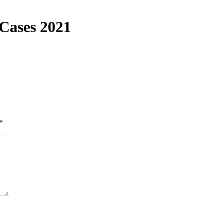
 Cases 2021
*