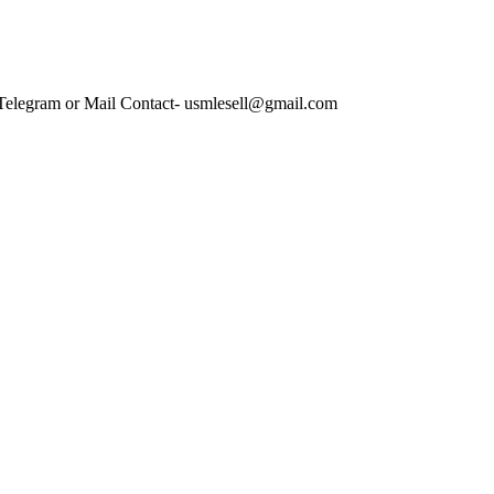
 Telegram or Mail Contact- usmlesell@gmail.com