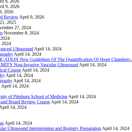
il 9, 2026
ril 9, 2026
9, 2026
rd Review
April 9, 2026
21, 2025
vember 27, 2024
on
November 8, 2024
 2024
, 2024
nced Ultrasound
April 14, 2024
graphy
April 14, 2024
ON New Guidelines Of The Quantification Of Heart Chambers 
Y Non-Invasive Vascular Ultrasound
April 14, 2024
cal Course
April 14, 2024
phy
April 14, 2024
graphy
April 14, 2024
y
April 14, 2024
ty of Pittsburg School of Medicine
April 14, 2024
 and Board Review Course
April 14, 2024
April 14, 2024
se
April 14, 2024
ar Ultrasound Interpretation and Registry Preparation
April 14, 2024