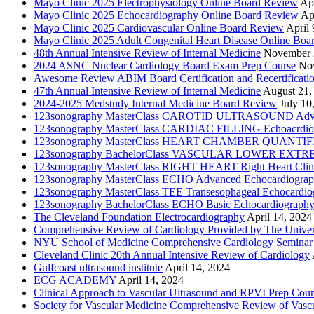
Mayo Clinic 2025 Electrophysiology Online Board Review
Apr
Mayo Clinic 2025 Echocardiography Online Board Review
Ap
Mayo Clinic 2025 Cardiovascular Online Board Review
April 
Mayo Clinic 2025 Adult Congenital Heart Disease Online Boa
48th Annual Intensive Review of Internal Medicine
November 
2024 ASNC Nuclear Cardiology Board Exam Prep Course
No
Awesome Review ABIM Board Certification and Recertificati
47th Annual Intensive Review of Internal Medicine
August 21,
2024-2025 Medstudy Internal Medicine Board Review
July 10
123sonography MasterClass CAROTID ULTRASOUND Adva
123sonography MasterClass CARDIAC FILLING Echoacrdio
123sonography MasterClass HEART CHAMBER QUANTIFICATI
123sonography BachelorClass VASCULAR LOWER EXTREMIT
123sonography MasterClass RIGHT HEART Right Heart Clini
123sonography MasterClass ECHO Advanced Echocardiogra
123sonography MasterClass TEE Transesophageal Echocardio
123sonography BachelorClass ECHO Basic Echocardiograph
The Cleveland Foundation Electrocardiography
April 14, 2024
Comprehensive Review of Cardiology Provided by The Universi
NYU School of Medicine Comprehensive Cardiology Seminar
Cleveland Clinic 20th Annual Intensive Review of Cardiology
Gulfcoast ultrasound institute
April 14, 2024
ECG ACADEMY
April 14, 2024
Clinical Approach to Vascular Ultrasound and RPVI Prep Cour
Society for Vascular Medicine Comprehensive Review of Vascul