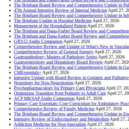
The Brigham Board Review and Comprehensive Update in Pu
47th Annual Intensive Review of Internal Medicine
April 27, 
The Brigham Board Review and Comprehensive Update in Infe
The Brigham Update in Hospital Medicine
April 27, 2026
Management of the Hospitalized Patient
April 27, 2026
The Brigham and Dana-Farber Board Review and Comprehens
The Brigham and Dana-Farber Board Review and Comprehens
GRS12 Audio Companion
April 27, 2026
Comprehensive Review and Update of What’s New in Vascular
Comprehensive Review of General Surgery
April 27, 2026
Gastropathology: Masters of Pathology Series
April 27, 2026
Gastroenterology and Hepatology Board Review
April 27, 202
The Brigham Board Review and Comprehensive Update in Gas
CMEssentials+
April 27, 2026
Intensive Update with Board Review in Geriatric and Palliativ
Neurology for Non-Neurologists
April 27, 2026
Psychopharmacology for Primary Care Physicians
April 27, 20
Optimizing Transition from Pediatric to Adult Care
April 27, 2
ACP MKSAP Audio Companion
April 27, 2026
Primary Care Essentials: Core Curriculum for Ambulatory Prac
Comprehensive Review of Family Medicine
April 27, 2026
The Brigham Board Review and Comprehensive Update in En
Intensive Review of Endocrinology and Metabolism
April 27, 
Addiction Medicine for Non-Specialists
April 27, 2026