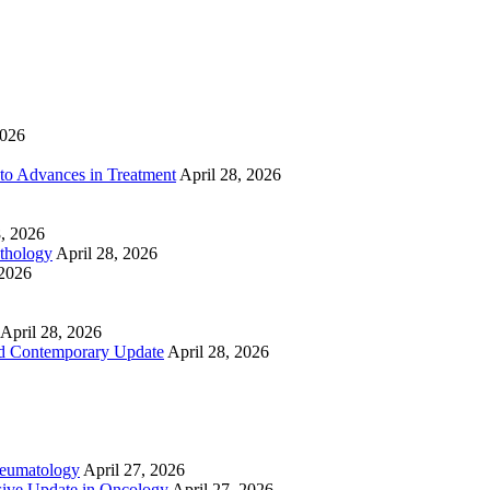
2026
to Advances in Treatment
April 28, 2026
8, 2026
athology
April 28, 2026
 2026
April 28, 2026
nd Contemporary Update
April 28, 2026
heumatology
April 27, 2026
ive Update in Oncology
April 27, 2026