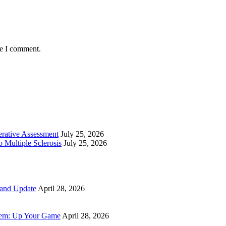
me I comment.
perative Assessment
July 25, 2026
 Multiple Sclerosis
July 25, 2026
 and Update
April 28, 2026
tem: Up Your Game
April 28, 2026