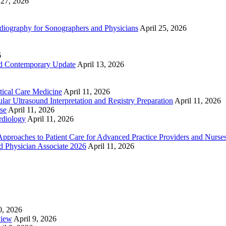
 27, 2026
ography for Sonographers and Physicians
April 25, 2026
6
nd Contemporary Update
April 13, 2026
ical Care Medicine
April 11, 2026
ar Ultrasound Interpretation and Registry Preparation
April 11, 2026
se
April 11, 2026
rdiology
April 11, 2026
proaches to Patient Care for Advanced Practice Providers and Nurse
nd Physician Associate 2026
April 11, 2026
0, 2026
view
April 9, 2026