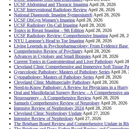
UCSF Abdominal and Thoracic Imaging
April 28, 2026
UCSF Interventional Radiology Review
April 28, 2026
National Diagnostic Imaging Symposium®
April 28, 2026
UCSF ObGyn Women’s Imaging
April 28, 2026
UCSF Radiology On-Call Imaging
April 28, 2026
Topics in Breast Imaging – 9th Edition
April 28, 2026
UCSF Radiology Review: Comprehensive Imaging
April 28, 
NYU Langone’s Head to Toe Imaging
April 28, 2026
Living Legends in Psychopharmacology: From Evidence Base 
Comprehensive Review of Psychiatry
April 28, 2026
Advances in Cytology and Small Biopsies
April 28, 2026
Current Topics in Gastrointestinal and Liver Pathology
April 2
Cleveland Clinic Comprehensive and Immersive Soft Tissue P
Gynecologic Pathology: Masters of Pathology Series
April 28,
Cytopathology: Masters of Pathology Series
April 28, 2026
Cleveland Clinic Multispecialty Pathology
April 28, 2026
Need-to-Know Pathology: A Review for Physicians in a Hurry
Oral and Maxillofacial Surgery Review – A Comprehensive a
Neurosurgery – A Comprehensive Review
April 28, 2026
Samuels Comprehensive Review of Neurology
April 28, 2026
Intensive Review of Nephrology 2024
April 28, 2026
Cleveland Clinic Nephrology Update
April 27, 2026
Intensive Review of Nephrology
April 27, 2026
The Brigham Board Review and Comprehensive Update in R
The Brigham and Dana-Farber Board Review and Comprehens