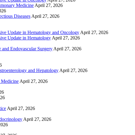
lmonary Medicine
April 27, 2026
2026
ctious Diseases
April 27, 2026
ive Update in Hematology and Oncology
April 27, 2026
ive Update in Hematology
April 27, 2026
 and Endovascular Surgery
April 27, 2026
6
troenterology and Hepatology
April 27, 2026
e Medicine
April 27, 2026
26
026
tice
April 27, 2026
docrinology
April 27, 2026
2026