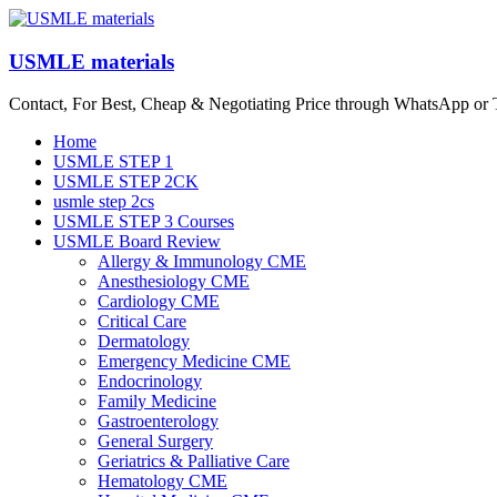
Skip
to
content
USMLE materials
Contact, For Best, Cheap & Negotiating Price through WhatsApp or
Menu
Home
USMLE STEP 1
USMLE STEP 2CK
usmle step 2cs
USMLE STEP 3 Courses
USMLE Board Review
Allergy & Immunology CME
Anesthesiology CME
Cardiology CME
Critical Care
Dermatology
Emergency Medicine CME
Endocrinology
Family Medicine
Gastroenterology
General Surgery
Geriatrics & Palliative Care
Hematology CME