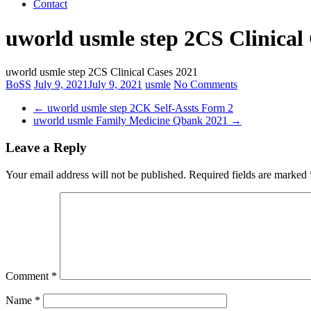
Contact
uworld usmle step 2CS Clinical
uworld usmle step 2CS Clinical Cases 2021
BoSS
July 9, 2021
July 9, 2021
usmle
No Comments
←
uworld usmle step 2CK Self-Assts Form 2
uworld usmle Family Medicine Qbank 2021
→
Leave a Reply
Your email address will not be published.
Required fields are marked
Comment
*
Name
*