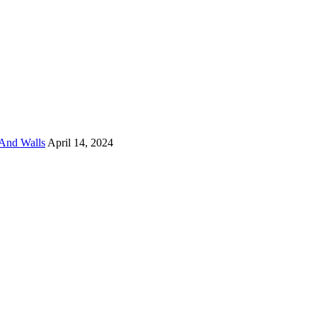
And Walls
April 14, 2024