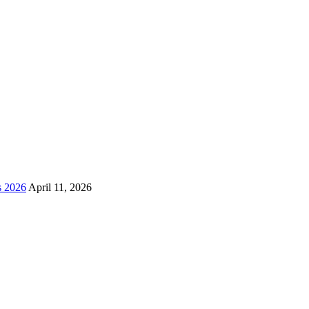
s 2026
April 11, 2026