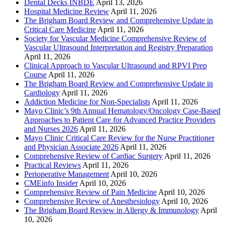
Dental Decks INBDE
April 13, 2026
Hospital Medicine Review
April 11, 2026
The Brigham Board Review and Comprehensive Update in
Critical Care Medicine
April 11, 2026
Society for Vascular Medicine Comprehensive Review of
Vascular Ultrasound Interpretation and Registry Preparation
April 11, 2026
Clinical Approach to Vascular Ultrasound and RPVI Prep
Course
April 11, 2026
The Brigham Board Review and Comprehensive Update in
Cardiology
April 11, 2026
Addiction Medicine for Non-Specialists
April 11, 2026
Mayo Clinic’s 9th Annual Hematology/Oncology Case-Based
Approaches to Patient Care for Advanced Practice Providers
and Nurses 2026
April 11, 2026
Mayo Clinic Critical Care Review for the Nurse Practitioner
and Physician Associate 2026
April 11, 2026
Comprehensive Review of Cardiac Surgery
April 11, 2026
Practical Reviews
April 11, 2026
Perioperative Management
April 10, 2026
CMEinfo Insider
April 10, 2026
Comprehensive Review of Pain Medicine
April 10, 2026
Comprehensive Review of Anesthesiology
April 10, 2026
The Brigham Board Review in Allergy & Immunology
April
10, 2026