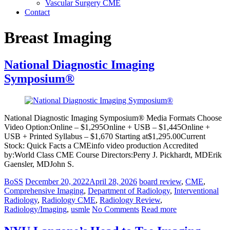
Vascular Surgery CME
Contact
Breast Imaging
National Diagnostic Imaging
Symposium®
National Diagnostic Imaging Symposium® Media Formats Choose
Video Option:Online – $1,295Online + USB – $1,445Online +
USB + Printed Syllabus – $1,670 Starting at$1,295.00Current
Stock: Quick Facts a CMEinfo video production Accredited
by:World Class CME Course Directors:Perry J. Pickhardt, MDErik
Gaensler, MDJohn S.
BoSS
December 20, 2022
April 28, 2026
board review
,
CME
,
Comprehensive Imaging
,
Department of Radiology
,
Interventional
Radiology
,
Radiology CME
,
Radiology Review
,
Radiology/Imaging
,
usmle
No Comments
Read more