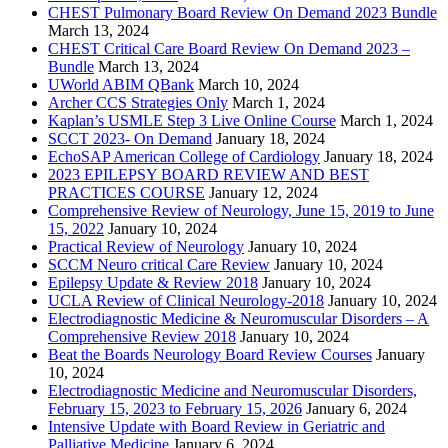
CHEST Pulmonary Board Review On Demand 2023 Bundle
March 13, 2024
CHEST Critical Care Board Review On Demand 2023 –
Bundle
March 13, 2024
UWorld ABIM QBank
March 10, 2024
Archer CCS Strategies Only
March 1, 2024
Kaplan’s USMLE Step 3 Live Online Course
March 1, 2024
SCCT 2023- On Demand
January 18, 2024
EchoSAP American College of Cardiology
January 18, 2024
2023 EPILEPSY BOARD REVIEW AND BEST
PRACTICES COURSE
January 12, 2024
Comprehensive Review of Neurology, June 15, 2019 to June
15, 2022
January 10, 2024
Practical Review of Neurology
January 10, 2024
SCCM Neuro critical Care Review
January 10, 2024
Epilepsy Update & Review 2018
January 10, 2024
UCLA Review of Clinical Neurology-2018
January 10, 2024
Electrodiagnostic Medicine & Neuromuscular Disorders – A
Comprehensive Review 2018
January 10, 2024
Beat the Boards Neurology Board Review Courses
January
10, 2024
Electrodiagnostic Medicine and Neuromuscular Disorders,
February 15, 2023 to February 15, 2026
January 6, 2024
Intensive Update with Board Review in Geriatric and
Palliative Medicine
January 6, 2024