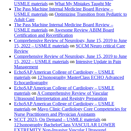
USMLE materials
on
What My Mistakes Taught Me
The Pass Machine Internal Medicine Board Review –
USMLE materials
on
Optimizing Transition from Pediatric to
Adult Care
The Pass Machine Internal Medicine Board Review –
USMLE materials
on
Awesome Review ABIM Board
Certification and Recertification
Comprehensive Review of Neurology, June 15, 2019 to June
15, 2022 – USMLE materials
on
SCCM Neuro critical Care
Review
Comprehensive Review of Neurology, June 15, 2019 to June
15, 2022 – USMLE materials
on
Intensive Update in Pain
Management
EchoSAP American College of Cardiology – USMLE
materials
on
123sonography MasterClass ECHO Advanced
Echocardiography
EchoSAP American College of Cardiology – USMLE
materials
on
A Comprehensive Review of Vascular
Ultrasound Interpretation and Registry Preparation
EchoSAP American College of Cardiology – USMLE
materials
on
Mayo Clinic Cardiology Core Competencies for
Nurse Practitioners and Physician Assistants
SCCT 2023- On Demand – USMLE materials
on
123sonography BachelorClass VASCULAR LOWER
EXTREMITY Non-Invasive Vascular Ultrasound