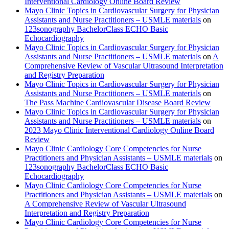
Interventional Cardiology Online Board Review
Mayo Clinic Topics in Cardiovascular Surgery for Physician
Assistants and Nurse Practitioners – USMLE materials
on
123sonography BachelorClass ECHO Basic
Echocardiography
Mayo Clinic Topics in Cardiovascular Surgery for Physician
Assistants and Nurse Practitioners – USMLE materials
on
A
Comprehensive Review of Vascular Ultrasound Interpretation
and Registry Preparation
Mayo Clinic Topics in Cardiovascular Surgery for Physician
Assistants and Nurse Practitioners – USMLE materials
on
The Pass Machine Cardiovascular Disease Board Review
Mayo Clinic Topics in Cardiovascular Surgery for Physician
Assistants and Nurse Practitioners – USMLE materials
on
2023 Mayo Clinic Interventional Cardiology Online Board
Review
Mayo Clinic Cardiology Core Competencies for Nurse
Practitioners and Physician Assistants – USMLE materials
on
123sonography BachelorClass ECHO Basic
Echocardiography
Mayo Clinic Cardiology Core Competencies for Nurse
Practitioners and Physician Assistants – USMLE materials
on
A Comprehensive Review of Vascular Ultrasound
Interpretation and Registry Preparation
Mayo Clinic Cardiology Core Competencies for Nurse