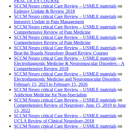
PRACTICES COURSE
SCCM Neuro critical Care Review – USMLE materials
on
Epilepsy Update & Review 2018
SCCM Neuro critical Care Review – USMLE materials
on
Intensive Update in Pain Management
SCCM Neuro critical Care Review – USMLE materials
on
Comprehensive Review of Pain Medicine
SCCM Neuro critical Care Review – USMLE materials
on
Comprehensive Review of Pain Medicine
SCCM Neuro critical Care Review – USMLE materials
on
Beat the Boards Neurology Board Review Courses
SCCM Neuro critical Care Review – USMLE materials
on
Electrodiagnostic Medicine & Neuromuscular Disorders – A
Comprehensive Review 2018
SCCM Neuro critical Care Review – USMLE materials
on
Electrodiagnostic Medicine and Neuromuscular Disorders,
February 15, 2023 to February 15, 2026
SCCM Neuro critical Care Review – USMLE materials
on
Addiction Medicine for Non-Specialists
SCCM Neuro critical Care Review – USMLE materials
on
Comprehensive Review of Neurology, June 15, 2019 to June
15, 2022
SCCM Neuro critical Care Review – USMLE materials
on
UCLA Review of Clinical Neurology-2018
SCCM Neuro critical Care Review – USMLE materials
on