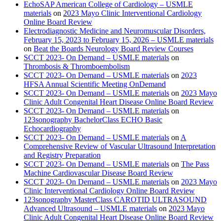
EchoSAP American College of Cardiology – USMLE
materials
on
2023 Mayo Clinic Interventional Cardiology
Online Board Review
Electrodiagnostic Medicine and Neuromuscular Disorders,
February 15, 2023 to February 15, 2026 – USMLE materials
on
Beat the Boards Neurology Board Review Courses
SCCT 2023- On Demand – USMLE materials
on
Thrombosis & Thromboembolism
SCCT 2023- On Demand – USMLE materials
on
2023
HFSA Annual Scientific Meeting OnDemand
SCCT 2023- On Demand – USMLE materials
on
2023 Mayo
Clinic Adult Congenital Heart Disease Online Board Review
SCCT 2023- On Demand – USMLE materials
on
123sonography BachelorClass ECHO Basic
Echocardiography
SCCT 2023- On Demand – USMLE materials
on
A
Comprehensive Review of Vascular Ultrasound Interpretation
and Registry Preparation
SCCT 2023- On Demand – USMLE materials
on
The Pass
Machine Cardiovascular Disease Board Review
SCCT 2023- On Demand – USMLE materials
on
2023 Mayo
Clinic Interventional Cardiology Online Board Review
123sonography MasterClass CAROTID ULTRASOUND
Advanced Ultrasound – USMLE materials
on
2023 Mayo
Clinic Adult Congenital Heart Disease Online Board Review