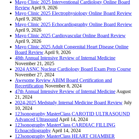
Mayo Clinic 2025 Interventional Cardiology Online Board
Review
April 9, 2026
Mayo Clinic 2025 Electrophysiology Online Board Review
April 9, 2026
Mayo Clinic 2025 Echocardiography Online Board Review
April 9, 2026
Mayo Clinic 2025 Cardiovascular Online Board Review
April 9, 2026
Mayo Clinic 2025 Adult Congenital Heart Disease Online
Board Review
April 9, 2026
48th Annual Intensive Review of Internal Medicine
November 21, 2025
2024 ASNC Nuclear Cardiology Board Exam Prep Course
November 27, 2024
Awesome Review ABIM Board Certification and
Recertification
November 8, 2024
47th Annual Intensive Review of Internal Medicine
August
21, 2024
2024-2025 Medstudy Internal Medicine Board Review
July
10, 2024
123sonography MasterClass CAROTID ULTRASOUND
Advanced Ultrasound
April 14, 2024
123sonography MasterClass CARDIAC FILLING
Echoacrdiography
April 14, 2024
123sonography MasterClass HEART CHAMBER