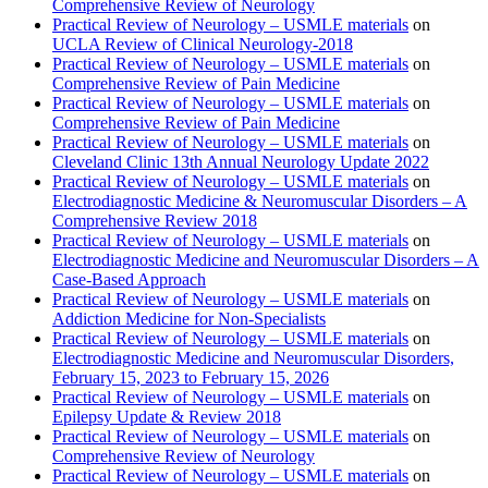
Comprehensive Review of Neurology
Practical Review of Neurology – USMLE materials
on
UCLA Review of Clinical Neurology-2018
Practical Review of Neurology – USMLE materials
on
Comprehensive Review of Pain Medicine
Practical Review of Neurology – USMLE materials
on
Comprehensive Review of Pain Medicine
Practical Review of Neurology – USMLE materials
on
Cleveland Clinic 13th Annual Neurology Update 2022
Practical Review of Neurology – USMLE materials
on
Electrodiagnostic Medicine & Neuromuscular Disorders – A
Comprehensive Review 2018
Practical Review of Neurology – USMLE materials
on
Electrodiagnostic Medicine and Neuromuscular Disorders – A
Case-Based Approach
Practical Review of Neurology – USMLE materials
on
Addiction Medicine for Non-Specialists
Practical Review of Neurology – USMLE materials
on
Electrodiagnostic Medicine and Neuromuscular Disorders,
February 15, 2023 to February 15, 2026
Practical Review of Neurology – USMLE materials
on
Epilepsy Update & Review 2018
Practical Review of Neurology – USMLE materials
on
Comprehensive Review of Neurology
Practical Review of Neurology – USMLE materials
on