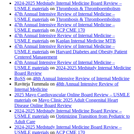
2024-2025 Medstudy Internal Medicine Board Review –
USMLE materials
on
Thrombosis & Thromboembolism
47th Annual Intensive Review of Internal Medicine –
USMLE materials
on
Thrombosis & Thromboembolism
47th Annual Intensive Review of Internal Medicine –
USMLE materials
on
ACP CME 170
47th Annual Intensive Review of Internal Medicine –
USMLE materials
on
Kaplan Internal Medicine MTB
47th Annual Intensive Review of Internal Medicine –
USMLE materials
on
Harvard Diabetes and Obesity Patient
Centered Management
47th Annual Intensive Review of Internal Medicine –
USMLE materials
on
2024-2025 Medstudy Internal Medicine
Board Review
BoSS
on
48th Annual Intensive Review of Internal Medicine
Raviteja Tummala
on
48th Annual Intensive Review of
Internal Medicine
2025 Mayo Cardiovascular Online Board Review – USMLE
materials
on
Mayo Clinic 2025 Adult Congenital Heart
Disease Online Board Review
2024-2025 Medstudy Internal Medicine Board Review –
USMLE materials
on
Optimizing Transition from Pediatric to
Adult Care
2024-2025 Medstudy Internal Medicine Board Review –
USMLE materials
on
ACP CME 170