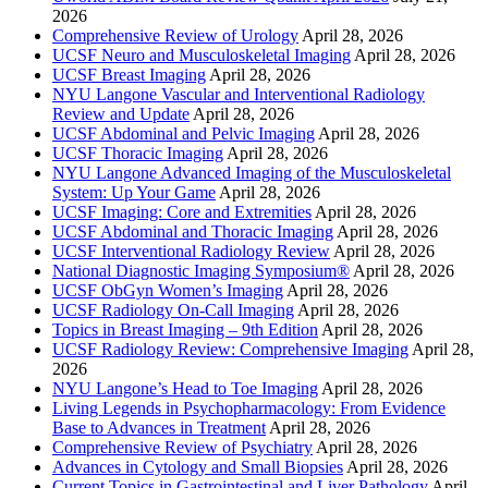
2026
Comprehensive Review of Urology
April 28, 2026
UCSF Neuro and Musculoskeletal Imaging
April 28, 2026
UCSF Breast Imaging
April 28, 2026
NYU Langone Vascular and Interventional Radiology
Review and Update
April 28, 2026
UCSF Abdominal and Pelvic Imaging
April 28, 2026
UCSF Thoracic Imaging
April 28, 2026
NYU Langone Advanced Imaging of the Musculoskeletal
System: Up Your Game
April 28, 2026
UCSF Imaging: Core and Extremities
April 28, 2026
UCSF Abdominal and Thoracic Imaging
April 28, 2026
UCSF Interventional Radiology Review
April 28, 2026
National Diagnostic Imaging Symposium®
April 28, 2026
UCSF ObGyn Women’s Imaging
April 28, 2026
UCSF Radiology On-Call Imaging
April 28, 2026
Topics in Breast Imaging – 9th Edition
April 28, 2026
UCSF Radiology Review: Comprehensive Imaging
April 28,
2026
NYU Langone’s Head to Toe Imaging
April 28, 2026
Living Legends in Psychopharmacology: From Evidence
Base to Advances in Treatment
April 28, 2026
Comprehensive Review of Psychiatry
April 28, 2026
Advances in Cytology and Small Biopsies
April 28, 2026
Current Topics in Gastrointestinal and Liver Pathology
April