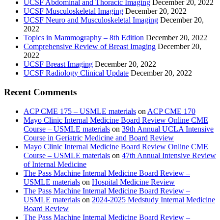
UCSF Abdominal and Thoracic Imaging
December 20, 2022
UCSF Musculoskeletal Imaging
December 20, 2022
UCSF Neuro and Musculoskeletal Imaging
December 20,
2022
Topics in Mammography – 8th Edition
December 20, 2022
Comprehensive Review of Breast Imaging
December 20,
2022
UCSF Breast Imaging
December 20, 2022
UCSF Radiology Clinical Update
December 20, 2022
Recent Comments
ACP CME 175 – USMLE materials
on
ACP CME 170
Mayo Clinic Internal Medicine Board Review Online CME
Course – USMLE materials
on
39th Annual UCLA Intensive
Course in Geriatric Medicine and Board Review
Mayo Clinic Internal Medicine Board Review Online CME
Course – USMLE materials
on
47th Annual Intensive Review
of Internal Medicine
The Pass Machine Internal Medicine Board Review –
USMLE materials
on
Hospital Medicine Review
The Pass Machine Internal Medicine Board Review –
USMLE materials
on
2024-2025 Medstudy Internal Medicine
Board Review
The Pass Machine Internal Medicine Board Review –