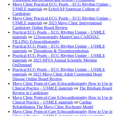
Mayo Clinic Practical ECG Pearls – ECG Rhythm Update –
USMLE materials
on
EchoSAP American College of
Cardiology
Mayo Clinic Practical ECG Pearls – ECG Rhythm Update –
USMLE materials
on
2023 Mayo Clinic Interventional
Cardiology Online Board Review
Practical ECG Pearls – ECG Rhythm Update – USMLE
materials
on
123sonography MasterClass CARDIAC
FILLING Echoacrdiography
Practical ECG Pearls – ECG Rhythm Update – USMLE
materials
on
Thrombosis & Thromboembolism
Practical ECG Pearls – ECG Rhythm Update – USMLE
materials
on
2023 HFSA Annual Scientific Meeting
OnDemand
Practical ECG Pearls – ECG Rhythm Update – USMLE
materials
on
2023 Mayo Clinic Adult Congenital Heart
Disease Online Board Review
Mayo Clinic Point-of-Care Echocardiography How to Use in
Clinical Practice – USMLE materials
on
The Brigham Board
Review in Cardiology
Mayo Clinic Point-of-Care Echocardiography How to Use in
Clinical Practice – USMLE materials
on
Cardiac
Rehabilitation The Mayo Clinic Rochester Model
Mayo Clinic Point-of-Care Echocardiography How to Use in