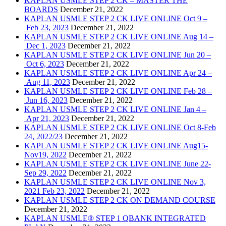
KAPLAN USMLE STEP 2 CK – MASTER THE
BOARDS
December 21, 2022
KAPLAN USMLE STEP 2 CK LIVE ONLINE Oct 9 –
Feb 23, 2023
December 21, 2022
KAPLAN USMLE STEP 2 CK LIVE ONLINE Aug 14 –
Dec 1, 2023
December 21, 2022
KAPLAN USMLE STEP 2 CK LIVE ONLINE Jun 20 –
Oct 6, 2023
December 21, 2022
KAPLAN USMLE STEP 2 CK LIVE ONLINE Apr 24 –
Aug 11, 2023
December 21, 2022
KAPLAN USMLE STEP 2 CK LIVE ONLINE Feb 28 –
Jun 16, 2023
December 21, 2022
KAPLAN USMLE STEP 2 CK LIVE ONLINE Jan 4 –
Apr 21, 2023
December 21, 2022
KAPLAN USMLE STEP 2 CK LIVE ONLINE Oct 8-Feb
24, 2022/23
December 21, 2022
KAPLAN USMLE STEP 2 CK LIVE ONLINE Aug15-
Nov19, 2022
December 21, 2022
KAPLAN USMLE STEP 2 CK LIVE ONLINE June 22-
Sep 29, 2022
December 21, 2022
KAPLAN USMLE STEP 2 CK LIVE ONLINE Nov 3,
2021 Feb 23, 2022
December 21, 2022
KAPLAN USMLE STEP 2 CK ON DEMAND COURSE
December 21, 2022
KAPLAN USMLE® STEP 1 QBANK INTEGRATED