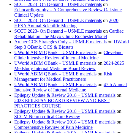
SCCT 2023- On Demand – USMLE materials
on
Echocardiography – A Comprehensive Review Oakstone
Clinical Update
SCCT 2023- On Demand – USMLE materials
on
2020
HFSA Annual Scientific Meeting
SCCT 2023- On Demand – USMLE materials
on
Cardiac
Rehabilitation The Mayo Clinic Rochester Model
Archer CCS Strategies Only – USMLE materials
on
UWorld
Step 3 QBank, CCS & Biostats
UWorld ABIM QBank – USMLE materials
on
Cleveland
Clinic Intensive Review of Internal Medicine
UWorld ABIM QBank – USMLE materials
on
2024-2025
Medstudy Internal Medicine Board Review
UWorld ABIM QBank – USMLE materials
on
Risk
Management for Medical Practitioners
UWorld ABIM QBank – USMLE materials
on
47th Annual
Intensive Review of Internal Medicine
Epilepsy Update & Review 2018 – USMLE materials
on
2023 EPILEPSY BOARD REVIEW AND BEST
PRACTICES COURSE
Epilepsy Update & Review 2018 – USMLE materials
on
SCCM Neuro critical Care Review
Epilepsy Update & Review 2018 – USMLE materials
on
Comprehensive Review of Pain Medicine
Epilepsy Update & Review 2018 – USMLE materials
on