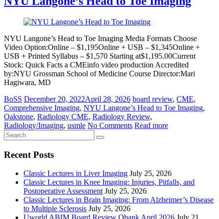
NYU Langone’s Head to Toe Imaging
NYU Langone’s Head to Toe Imaging Media Formats Choose
Video Option:Online – $1,195Online + USB – $1,345Online +
USB + Printed Syllabus – $1,570 Starting at$1,195.00Current
Stock: Quick Facts a CMEinfo video production Accredited
by:NYU Grossman School of Medicine Course Director:Mari
Hagiwara, MD
BoSS
December 20, 2022
April 28, 2026
board review
,
CME
,
Comprehensive Imaging
,
NYU Langone’s Head to Toe Imaging
,
Oakstone
,
Radiology CME
,
Radiology Review
,
Radiology/Imaging
,
usmle
No Comments
Read more
Recent Posts
Classic Lectures in Liver Imaging
July 25, 2026
Classic Lectures in Knee Imaging: Injuries, Pitfalls, and
Postoperative Assessment
July 25, 2026
Classic Lectures in Brain Imaging: From Alzheimer’s Disease
to Multiple Sclerosis
July 25, 2026
Uworld ABIM Board Review Qbank April 2026
July 21,