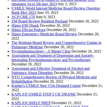
streaming 1st to 5th may 2023
July 3, 2023
USMLE World Internal Medicine Board Review Question
Bank May 2023
June 19, 2023
ACP CME 170
June 9, 2023
EM Board Review Resident Package
December 26, 2022
Hippo EM Qbank
December 26, 2022
Hippo ERcast Podcast
December 26, 2022
Hippo Emergency Medicine Board Review
December 26,
2022
The Brigham Board Review and Comprehensive Update in
Pulmonary Medicine
December 26, 2022
Psychopharmacology – A Master Class
December 26, 2022
Assessment and Treatment of Depression and Anxiety:
Integrating Psychopharmacology and Psychotherapy
December 26, 2022
Assessment and Effective Treatment of Alcohol and
Substance Abuse Disorders
December 26, 2022
NYU Comprehensive Review of Physical Medicine and
Rehabilitation
December 26, 2022
Kaplan’s USMLE Step 3 On Demand Course
December 21,
2022
KAPLAN USMLE STEP 2 CK QBANK
December 21,
2022
KAPLAN SHELF PREP
December 21, 2022