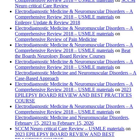
Comprehensive Review 2018 – USMLE materials
on
SCCM
Neuro critical Care Review
Electrodiagnostic Medicine & Neuromuscular Disorders – A
Comprehensive Review 2018 – USMLE materials
on
Epilepsy Update & Review 2018
Electrodiagnostic Medicine & Neuromuscular Disorders – A
Comprehensive Review 2018 – USMLE materials
on
Comprehensive Review of Pain Medicine
Electrodiagnostic Medicine & Neuromuscular Disorders – A
Comprehensive Review 2018 – USMLE materials
on
Beat
the Boards Neurology Board Review Courses
Electrodiagnostic Medicine & Neuromuscular Disorders – A
Comprehensive Review 2018 – USMLE materials
on
Electrodiagnostic Medicine and Neuromuscular Disorders – A
Case-Based Approach
Electrodiagnostic Medicine & Neuromuscular Disorders – A
Comprehensive Review 2018 – USMLE materials
on
2023
EPILEPSY BOARD REVIEW AND BEST PRACTICES
COURSE
Electrodiagnostic Medicine & Neuromuscular Disorders – A
Comprehensive Review 2018 – USMLE materials
on
Electrodiagnostic Medicine and Neuromuscular Disorders,
February 15, 2023 to February 15, 2026
SCCM Neuro critical Care Review – USMLE materials
on
2023 EPILEPSY BOARD REVIEW AND BEST