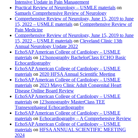
Intensive Update in Pain Management
Practical Review of Neurology – USMLE materials
on
Samuels Comprehensive Review of Neurology
Comprehensive Review of Neurology, June 15, 2019 to June
15, 2022 – USMLE materials
on
Comprehensive Review of
Pain Medicine
Comprehensive Review of Neurology, June 15, 2019 to June
15, 2022 – USMLE materials
on
Cleveland Clinic 13th
Annual Neurology Update 2022
EchoSAP American College of Cardiology – USMLE
materials
on
123sonography BachelorClass ECHO Basic
Echocardiography
EchoSAP American College of Cardiology – USMLE
materials
on
2020 HFSA Annual Scientific Meeting
EchoSAP American College of Cardiology – USMLE
materials
on
2023 Mayo Clinic Adult Congenital Heart
Disease Online Board Review
EchoSAP American College of Cardiology – USMLE
materials
on
123sonography MasterClass TEE
Transesophageal Echocardiography
EchoSAP American College of Cardiology – USMLE
materials
on
Echocardiography – A Comprehensive Review
EchoSAP American College of Cardiology – USMLE
materials
on
HFSA ANNUAL SCIENTIFIC MEETING
2024