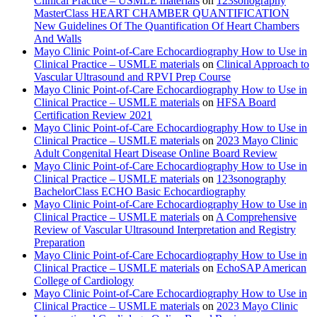
Clinical Practice – USMLE materials
on
123sonography
MasterClass HEART CHAMBER QUANTIFICATION
New Guidelines Of The Quantification Of Heart Chambers
And Walls
Mayo Clinic Point-of-Care Echocardiography How to Use in
Clinical Practice – USMLE materials
on
Clinical Approach to
Vascular Ultrasound and RPVI Prep Course
Mayo Clinic Point-of-Care Echocardiography How to Use in
Clinical Practice – USMLE materials
on
HFSA Board
Certification Review 2021
Mayo Clinic Point-of-Care Echocardiography How to Use in
Clinical Practice – USMLE materials
on
2023 Mayo Clinic
Adult Congenital Heart Disease Online Board Review
Mayo Clinic Point-of-Care Echocardiography How to Use in
Clinical Practice – USMLE materials
on
123sonography
BachelorClass ECHO Basic Echocardiography
Mayo Clinic Point-of-Care Echocardiography How to Use in
Clinical Practice – USMLE materials
on
A Comprehensive
Review of Vascular Ultrasound Interpretation and Registry
Preparation
Mayo Clinic Point-of-Care Echocardiography How to Use in
Clinical Practice – USMLE materials
on
EchoSAP American
College of Cardiology
Mayo Clinic Point-of-Care Echocardiography How to Use in
Clinical Practice – USMLE materials
on
2023 Mayo Clinic