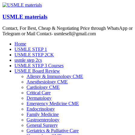
Skip
to
content
USMLE materials
Contact, For Best, Cheap & Negotiating Price through WhatsApp or
Telegram or Mail Contact- usmlesell@gmail.com
Menu
Home
USMLE STEP 1
USMLE STEP 2CK
usmle step 2cs
USMLE STEP 3 Courses
USMLE Board Review
Allergy & Immunology CME
Anesthesiology CME
Cardiology CME
Critical Care
Dermatology
Emergency Medicine CME
Endocrinology
Family Medicine
Gastroenterology
General Surgery
Geriatrics & Palliative Care