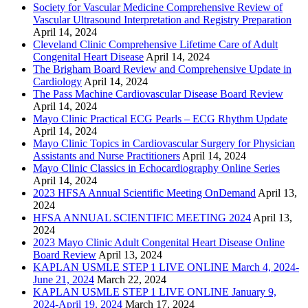
Society for Vascular Medicine Comprehensive Review of
Vascular Ultrasound Interpretation and Registry Preparation
April 14, 2024
Cleveland Clinic Comprehensive Lifetime Care of Adult
Congenital Heart Disease
April 14, 2024
The Brigham Board Review and Comprehensive Update in
Cardiology
April 14, 2024
The Pass Machine Cardiovascular Disease Board Review
April 14, 2024
Mayo Clinic Practical ECG Pearls – ECG Rhythm Update
April 14, 2024
Mayo Clinic Topics in Cardiovascular Surgery for Physician
Assistants and Nurse Practitioners
April 14, 2024
Mayo Clinic Classics in Echocardiography Online Series
April 14, 2024
2023 HFSA Annual Scientific Meeting OnDemand
April 13,
2024
HFSA ANNUAL SCIENTIFIC MEETING 2024
April 13,
2024
2023 Mayo Clinic Adult Congenital Heart Disease Online
Board Review
April 13, 2024
KAPLAN USMLE STEP 1 LIVE ONLINE March 4, 2024-
June 21, 2024
March 22, 2024
KAPLAN USMLE STEP 1 LIVE ONLINE January 9,
2024-April 19, 2024
March 17, 2024