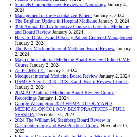
Samuels Comprehensive Review of Neurology
January 4,
2024
Management of the Hospitalized Patient
January 3, 2024
The Brigham Update in Hospital Medicine
January 3, 2024
39th Annual UCLA Intensive Course in Geriatric Medicine
and Board Review
January 3, 2024
Harvard Diabetes and Obesity Patient Centered Management
January 2, 2024
The Pass Machine Internal Medicine Board Review
January
2, 2024
Mayo Clinic Internal Medicine Board Review Online CME
Course
January 2, 2024
ACP CME 175
January 2, 2024
Medquest internal Medicine Board Review
January 2, 2024
USMLE Step 1, 2CK, 2CS, 3 and; Board Review Courses
January 2, 2024
2024 ACP Internal Medicine Board Review Course
Recordings
January 1, 2024
George Washington 2023 HEMATOLOGY AND
MEDICAL ONCOLOGY BEST PRACTICES – FULL
SESSION
December 31, 2023
2024 The William M. Steinberg Board Review in
Gastroenterology and Best Practices Course
November 15,
2023
Infectious Diseases in Adults by Harvard Medical, Live