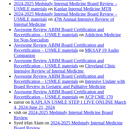
2024-2025 Medstudy Internal Medicine Board Review –
USMLE materials
on
Kaplan Internal Medicine MTB
2024-2025 Medstudy Internal Medicine Board Review –
USMLE materials
on
47th Annual Intensive Review of
Internal Medicine
Awesome Review ABIM Board Certification and
Recertification – USMLE materials
on
Addiction Medicine
for Non-Specialists
Awesome Review ABIM Board Certification and
Recertification – USMLE materials
on
MKSAP 19 Audio
Companion
Awesome Review ABIM Board Certification and
Recertification – USMLE materials
on
Cleveland Clinic
Intensive Review of Internal Medicine
Awesome Review ABIM Board Certification and
Recertification – USMLE materials
on
Intensive Update with
Board Review in Geriatric and Palliative Medicine
Awesome Review ABIM Board Certification and
Recertification – USMLE materials
on
ACP CME 170
zarrar
on
KAPLAN USMLE STEP 1 LIVE ONLINE March
4, 2024-June 21, 2024
vish
on
2024-2025 Medstudy Internal Medicine Board
Review
Syed irfan Alam
on
2024-2025 Medstudy Internal Medicine
Board Review