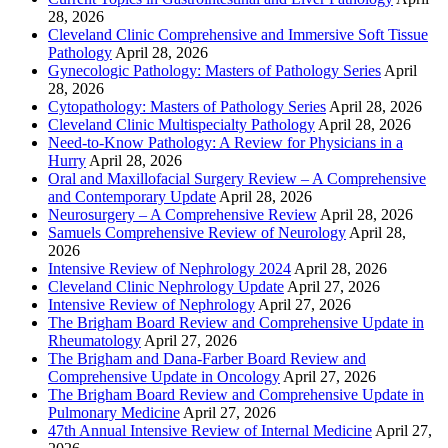
28, 2026
Cleveland Clinic Comprehensive and Immersive Soft Tissue
Pathology
April 28, 2026
Gynecologic Pathology: Masters of Pathology Series
April
28, 2026
Cytopathology: Masters of Pathology Series
April 28, 2026
Cleveland Clinic Multispecialty Pathology
April 28, 2026
Need-to-Know Pathology: A Review for Physicians in a
Hurry
April 28, 2026
Oral and Maxillofacial Surgery Review – A Comprehensive
and Contemporary Update
April 28, 2026
Neurosurgery – A Comprehensive Review
April 28, 2026
Samuels Comprehensive Review of Neurology
April 28,
2026
Intensive Review of Nephrology 2024
April 28, 2026
Cleveland Clinic Nephrology Update
April 27, 2026
Intensive Review of Nephrology
April 27, 2026
The Brigham Board Review and Comprehensive Update in
Rheumatology
April 27, 2026
The Brigham and Dana-Farber Board Review and
Comprehensive Update in Oncology
April 27, 2026
The Brigham Board Review and Comprehensive Update in
Pulmonary Medicine
April 27, 2026
47th Annual Intensive Review of Internal Medicine
April 27,