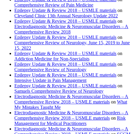
Comprehensive Review of Pain Medicine
Epilepsy Update & Review 2018 – USMLE materials
on
Cleveland Clinic 13th Annual Neurology Update 2022
Epilepsy Update & Review 2018 – USMLE materials
on
Electrodiagnostic Medicine & Neuromuscular Disorders – A
Comprehensive Review 2018
Epilepsy Update & Review 2018 – USMLE materials
on
Comprehensive Review of Neurology, June 15, 2019 to June
15, 2022
Epilepsy Update & Review 2018 – USMLE materials
on
Addiction Medicine for Non-Specialists
Epilepsy Update & Review 2018 – USMLE materials
on
Comprehensive Review of Neurology
Epilepsy Update & Review 2018 – USMLE materials
on
Intensive Update in Pain Management
Epilepsy Update & Review 2018 – USMLE materials
on
Samuels Comprehensive Review of Neurology
Electrodiagnostic Medicine & Neuromuscular Disorders – A
Comprehensive Review 2018 – USMLE materials
on
What
My Mistakes Taught Me
Electrodiagnostic Medicine & Neuromuscular Disorders – A
Comprehensive Review 2018 – USMLE materials
on
Risk
Management for Medical Practitioners
Electrodiagnostic Medicine & Neuromuscular Disorders – A