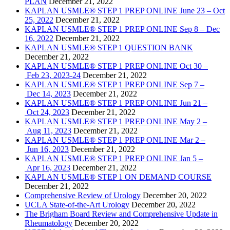
PLAN
December 21, 2022
KAPLAN USMLE® STEP 1 PREP ONLINE June 23 – Oct
25, 2022
December 21, 2022
KAPLAN USMLE® STEP 1 PREP ONLINE Sep 8 – Dec
16, 2022
December 21, 2022
KAPLAN USMLE® STEP 1 QUESTION BANK
December 21, 2022
KAPLAN USMLE® STEP 1 PREP ONLINE Oct 30 –
Feb 23, 2023-24
December 21, 2022
KAPLAN USMLE® STEP 1 PREP ONLINE Sep 7 –
Dec 14, 2023
December 21, 2022
KAPLAN USMLE® STEP 1 PREP ONLINE Jun 21 –
Oct 24, 2023
December 21, 2022
KAPLAN USMLE® STEP 1 PREP ONLINE May 2 –
Aug 11, 2023
December 21, 2022
KAPLAN USMLE® STEP 1 PREP ONLINE Mar 2 –
Jun 16, 2023
December 21, 2022
KAPLAN USMLE® STEP 1 PREP ONLINE Jan 5 –
Apr 16, 2023
December 21, 2022
KAPLAN USMLE® STEP 1 ON DEMAND COURSE
December 21, 2022
Comprehensive Review of Urology
December 20, 2022
UCLA State-of-the-Art Urology
December 20, 2022
The Brigham Board Review and Comprehensive Update in
Rheumatology
December 20, 2022