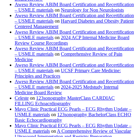
Aweso Review ABIM Board Certification and Recertification
– USMLE materials
on
Neurology for Non Neurologists
Aweso Review ABIM Board Certification and Recertification
– USMLE materials
on
Harvard Diabetes and Obesity Patient
Centered Management
Aweso Review ABIM Board Certification and Recertification
– USMLE materials
on
2024 ACP Internal Medicine Board
Review Course Recordings
Aweso Review ABIM Board Certification and Recertification
– USMLE materials
on
Comprehensive Review of Pain
Medicine
Aweso Review ABIM Board Certification and Recertification
– USMLE materials
on
UCSF Primary Care Medicine:
Principles and Practices
Aweso Review ABIM Board Certification and Recertification
– USMLE materials
on
2024-2025 Medstudy Internal
Medicine Board Review
Celeste
on
123sonography MasterClass CARDIAC
FILLING Echoacrdiography
Mayo Clinic Practical ECG Pearls – ECG Rhythm Update –
USMLE materials
on
123sonography BachelorClass ECHO
Basic Echocardiography
Mayo Clinic Practical ECG Pearls – ECG Rhythm Update –
USMLE materials
on
A Comprehensive Review of Vascular
Ultrasound Interpretation and Registry Preparation