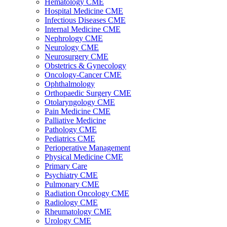
Hematology CME
Hospital Medicine CME
Infectious Diseases CME
Internal Medicine CME
Nephrology CME
Neurology CME
Neurosurgery CME
Obstetrics & Gynecology
Oncology-Cancer CME
Ophthalmology
Orthopaedic Surgery CME
Otolaryngology CME
Pain Medicine CME
Palliative Medicine
Pathology CME
Pediatrics CME
Perioperative Management
Physical Medicine CME
Primary Care
Psychiatry CME
Pulmonary CME
Radiation Oncology CME
Radiology CME
Rheumatology CME
Urology CME