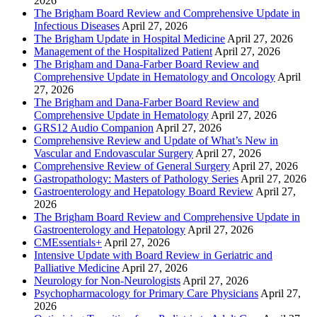
2026
The Brigham Board Review and Comprehensive Update in
Infectious Diseases
April 27, 2026
The Brigham Update in Hospital Medicine
April 27, 2026
Management of the Hospitalized Patient
April 27, 2026
The Brigham and Dana-Farber Board Review and
Comprehensive Update in Hematology and Oncology
April
27, 2026
The Brigham and Dana-Farber Board Review and
Comprehensive Update in Hematology
April 27, 2026
GRS12 Audio Companion
April 27, 2026
Comprehensive Review and Update of What’s New in
Vascular and Endovascular Surgery
April 27, 2026
Comprehensive Review of General Surgery
April 27, 2026
Gastropathology: Masters of Pathology Series
April 27, 2026
Gastroenterology and Hepatology Board Review
April 27,
2026
The Brigham Board Review and Comprehensive Update in
Gastroenterology and Hepatology
April 27, 2026
CMEssentials+
April 27, 2026
Intensive Update with Board Review in Geriatric and
Palliative Medicine
April 27, 2026
Neurology for Non-Neurologists
April 27, 2026
Psychopharmacology for Primary Care Physicians
April 27,
2026