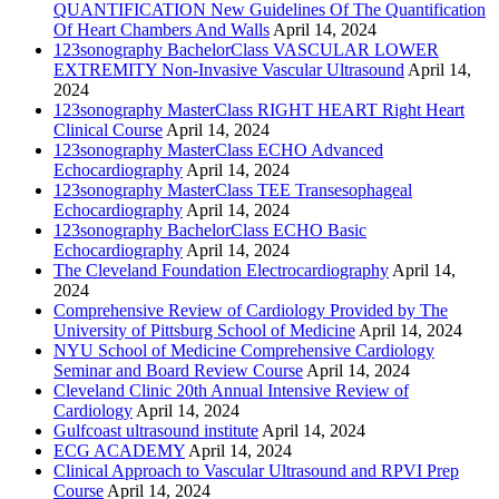
QUANTIFICATION New Guidelines Of The Quantification
Of Heart Chambers And Walls
April 14, 2024
123sonography BachelorClass VASCULAR LOWER
EXTREMITY Non-Invasive Vascular Ultrasound
April 14,
2024
123sonography MasterClass RIGHT HEART Right Heart
Clinical Course
April 14, 2024
123sonography MasterClass ECHO Advanced
Echocardiography
April 14, 2024
123sonography MasterClass TEE Transesophageal
Echocardiography
April 14, 2024
123sonography BachelorClass ECHO Basic
Echocardiography
April 14, 2024
The Cleveland Foundation Electrocardiography
April 14,
2024
Comprehensive Review of Cardiology Provided by The
University of Pittsburg School of Medicine
April 14, 2024
NYU School of Medicine Comprehensive Cardiology
Seminar and Board Review Course
April 14, 2024
Cleveland Clinic 20th Annual Intensive Review of
Cardiology
April 14, 2024
Gulfcoast ultrasound institute
April 14, 2024
ECG ACADEMY
April 14, 2024
Clinical Approach to Vascular Ultrasound and RPVI Prep
Course
April 14, 2024