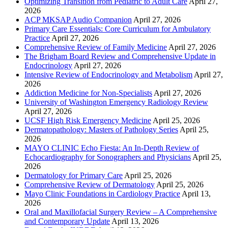
Optimizing Transition from Pediatric to Adult Care
April 27,
2026
ACP MKSAP Audio Companion
April 27, 2026
Primary Care Essentials: Core Curriculum for Ambulatory
Practice
April 27, 2026
Comprehensive Review of Family Medicine
April 27, 2026
The Brigham Board Review and Comprehensive Update in
Endocrinology
April 27, 2026
Intensive Review of Endocrinology and Metabolism
April 27,
2026
Addiction Medicine for Non-Specialists
April 27, 2026
University of Washington Emergency Radiology Review
April 27, 2026
UCSF High Risk Emergency Medicine
April 25, 2026
Dermatopathology: Masters of Pathology Series
April 25,
2026
MAYO CLINIC Echo Fiesta: An In-Depth Review of
Echocardiography for Sonographers and Physicians
April 25,
2026
Dermatology for Primary Care
April 25, 2026
Comprehensive Review of Dermatology
April 25, 2026
Mayo Clinic Foundations in Cardiology Practice
April 13,
2026
Oral and Maxillofacial Surgery Review – A Comprehensive
and Contemporary Update
April 13, 2026