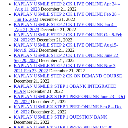
KAPLAN USMLE STEP 2 CK LIVE ONLINE Apr 24 –
Aug 11, 2023
December 21, 2022
KAPLAN USMLE STEP 2 CK LIVE ONLINE Feb 28 –
Jun 16, 2023
December 21, 2022
KAPLAN USMLE STEP 2 CK LIVE ONLINE Jan 4 –
Apr 21, 2023
December 21, 2022
KAPLAN USMLE STEP 2 CK LIVE ONLINE Oct 8-Feb
24, 2022/23
December 21, 2022
KAPLAN USMLE STEP 2 CK LIVE ONLINE Aug15-
Nov19, 2022
December 21, 2022
KAPLAN USMLE STEP 2 CK LIVE ONLINE June 22-
Sep 29, 2022
December 21, 2022
KAPLAN USMLE STEP 2 CK LIVE ONLINE Nov 3,
2021 Feb 23, 2022
December 21, 2022
KAPLAN USMLE STEP 2 CK ON DEMAND COURSE
December 21, 2022
KAPLAN USMLE® STEP 1 QBANK INTEGRATED
PLAN
December 21, 2022
KAPLAN USMLE® STEP 1 PREP ONLINE June 23 – Oct
25, 2022
December 21, 2022
KAPLAN USMLE® STEP 1 PREP ONLINE Sep 8 – Dec
16, 2022
December 21, 2022
KAPLAN USMLE® STEP 1 QUESTION BANK
December 21, 2022
KAPLAN USMLE® STEP 1 PREP ONLINE Oct 30 –