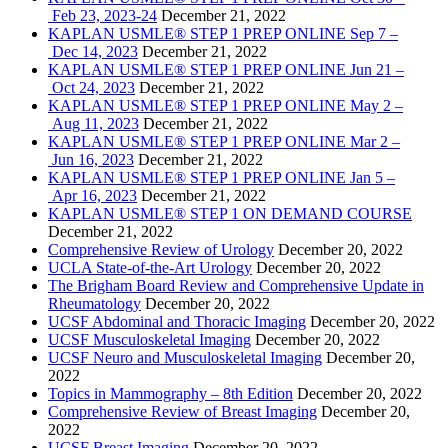
Feb 23, 2023-24
December 21, 2022
KAPLAN USMLE® STEP 1 PREP ONLINE Sep 7 –
Dec 14, 2023
December 21, 2022
KAPLAN USMLE® STEP 1 PREP ONLINE Jun 21 –
Oct 24, 2023
December 21, 2022
KAPLAN USMLE® STEP 1 PREP ONLINE May 2 –
Aug 11, 2023
December 21, 2022
KAPLAN USMLE® STEP 1 PREP ONLINE Mar 2 –
Jun 16, 2023
December 21, 2022
KAPLAN USMLE® STEP 1 PREP ONLINE Jan 5 –
Apr 16, 2023
December 21, 2022
KAPLAN USMLE® STEP 1 ON DEMAND COURSE
December 21, 2022
Comprehensive Review of Urology
December 20, 2022
UCLA State-of-the-Art Urology
December 20, 2022
The Brigham Board Review and Comprehensive Update in
Rheumatology
December 20, 2022
UCSF Abdominal and Thoracic Imaging
December 20, 2022
UCSF Musculoskeletal Imaging
December 20, 2022
UCSF Neuro and Musculoskeletal Imaging
December 20,
2022
Topics in Mammography – 8th Edition
December 20, 2022
Comprehensive Review of Breast Imaging
December 20,
2022
UCSF Breast Imaging
December 20, 2022