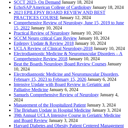
SCCT 2023- On Demand
January 18, 2024
EchoSAP American College of Cardiology
January 18, 2024
2023 EPILEPSY BOARD REVIEW AND BEST
PRACTICES COURSE
January 12, 2024
Comprehensive Review of Neurology, June 15, 2019 to June
15, 2022
January 10, 2024
Practical Review of Neurology
January 10, 2024
SCCM Neuro critical Care Review
January 10, 2024
Epilepsy Update & Review 2018
January 10, 2024
UCLA Review of Clinical Neurology-2018
January 10, 2024
Electrodiagnostic Medicine & Neuromuscular Disorders – A
Comprehensive Review 2018
January 10, 2024
Beat the Boards Neurology Board Review Courses
January
10, 2024
Electrodiagnostic Medicine and Neuromuscular Disorders,
February 15, 2023 to February 15, 2026
January 6, 2024
Intensive Update with Board Review in Geriatric and
Palliative Medicine
January 6, 2024
Samuels Comprehensive Review of Neurology
January 4,
2024
Management of the Hospitalized Patient
January 3, 2024
The Brigham Update in Hospital Medicine
January 3, 2024
39th Annual UCLA Intensive Course in Geriatric Medicine
and Board Review
January 3, 2024
Harvard Diabetes and Obesity Patient Centered Management