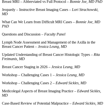
Breast MRI – Abbreviated vs Full Protocol –
Bonnie Joe, MD PhD
Jeopardy – Instructive Breast Imaging Cases –
Lori Strachowski,
MD
What Can We Learn from Difficult MRI Cases –
Bonnie Joe, MD
PhD
Questions and Discussion –
Faculty Panel
Lymph Node Assessment and Management of the Axilla in the
Breast Cancer Patient –
Jessica Leung, MD
Updated Understanding of Breast Cancer Histologic Types –
Rita
Freimanis, MD
Breast Cancer Staging in 2026 –
Jessica Leung, MD
Workshop – Challenging Cases 1 –
Jessica Leung, MD
Workshop – Challenging Cases 2 –
Edward Sickles, MD
Medicolegal Aspects of Breast Imaging Practice –
Edward Sickles,
MD
Case-Based Review of Potential Malpractice –
Edward Sickles, MD