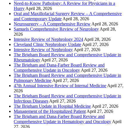
Need-to-Know Pathology: A Review for Physicians in a
Hurry
April 28, 2026
Oral and Maxillofacial Surgery Review – A Comprehensive
and Contemporary Update
April 28, 2026
Neurosurgery – A Comprehensive Review
April 28, 2026
Samuels Comprehensive Review of Neurology
April 28,
2026
Intensive Review of Nephrology 2024
April 28, 2026
Cleveland Clinic Nephrology Update
April 27, 2026
Intensive Review of Nephrology
April 27, 2026
The Brigham Board Review and Comprehensive Update in
Rheumatology
April 27, 2026
The Brigham and Dana-Farber Board Review and
Comprehensive Update in Oncology
April 27, 2026
The Brigham Board Review and Comprehensive Update in
Pulmonary Medicine
April 27, 2026
47th Annual Intensive Review of Internal Medicine
April 27,
2026
The Brigham Board Review and Comprehensive Update in
Infectious Diseases
April 27, 2026
The Brigham Update in Hospital Medicine
April 27, 2026
Management of the Hospitalized Patient
April 27, 2026
The Brigham and Dana-Farber Board Review and
Comprehensive Update in Hematology and Oncology
April
27, 2026