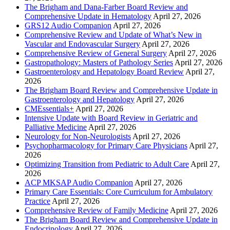
The Brigham and Dana-Farber Board Review and
Comprehensive Update in Hematology
April 27, 2026
GRS12 Audio Companion
April 27, 2026
Comprehensive Review and Update of What’s New in
Vascular and Endovascular Surgery
April 27, 2026
Comprehensive Review of General Surgery
April 27, 2026
Gastropathology: Masters of Pathology Series
April 27, 2026
Gastroenterology and Hepatology Board Review
April 27,
2026
The Brigham Board Review and Comprehensive Update in
Gastroenterology and Hepatology
April 27, 2026
CMEssentials+
April 27, 2026
Intensive Update with Board Review in Geriatric and
Palliative Medicine
April 27, 2026
Neurology for Non-Neurologists
April 27, 2026
Psychopharmacology for Primary Care Physicians
April 27,
2026
Optimizing Transition from Pediatric to Adult Care
April 27,
2026
ACP MKSAP Audio Companion
April 27, 2026
Primary Care Essentials: Core Curriculum for Ambulatory
Practice
April 27, 2026
Comprehensive Review of Family Medicine
April 27, 2026
The Brigham Board Review and Comprehensive Update in
Endocrinology
April 27, 2026