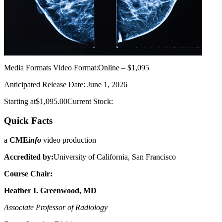
Media Formats
Video Format:Online – $1,095
Anticipated Release Date: June 1, 2026
Starting at$1,095.00Current Stock:
Quick Facts
a
CME
info
video production
Accredited by:
University of California, San Francisco
Course Chair:
Heather I. Greenwood, MD
Associate Professor of Radiology