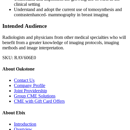
clinical setting
Understand and adopt the current use of tomosynthesis and
contrastenhanced- mammography in breast imaging
Intended Audience
Radiologists and physicians from other medical specialties who will
benefit from a greater knowledge of imaging protocols, imaging
methods and image interpretation.
SKU: RAV606E0
About Oakstone
Contact Us
Company Profile
Joint Providership
Group CME Solutions
CME with Gift Card Offers
About Ebix
Introduction
Overview