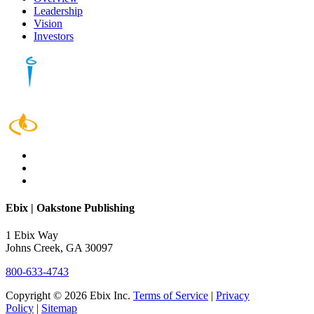
Leadership
Vision
Investors
Ebix | Oakstone Publishing
1 Ebix Way
Johns Creek, GA 30097
800-633-4743
Copyright © 2026 Ebix Inc.
Terms of Service
|
Privacy
Policy
|
Sitemap