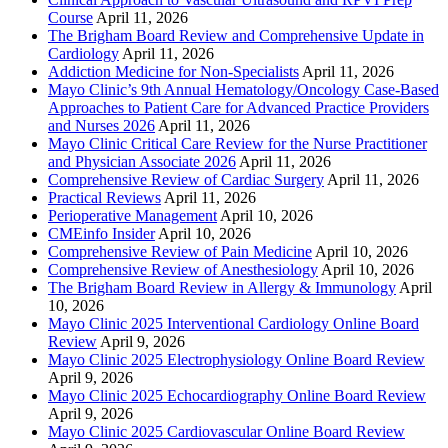
Course
April 11, 2026
The Brigham Board Review and Comprehensive Update in
Cardiology
April 11, 2026
Addiction Medicine for Non-Specialists
April 11, 2026
Mayo Clinic’s 9th Annual Hematology/Oncology Case-Based
Approaches to Patient Care for Advanced Practice Providers
and Nurses 2026
April 11, 2026
Mayo Clinic Critical Care Review for the Nurse Practitioner
and Physician Associate 2026
April 11, 2026
Comprehensive Review of Cardiac Surgery
April 11, 2026
Practical Reviews
April 11, 2026
Perioperative Management
April 10, 2026
CMEinfo Insider
April 10, 2026
Comprehensive Review of Pain Medicine
April 10, 2026
Comprehensive Review of Anesthesiology
April 10, 2026
The Brigham Board Review in Allergy & Immunology
April
10, 2026
Mayo Clinic 2025 Interventional Cardiology Online Board
Review
April 9, 2026
Mayo Clinic 2025 Electrophysiology Online Board Review
April 9, 2026
Mayo Clinic 2025 Echocardiography Online Board Review
April 9, 2026
Mayo Clinic 2025 Cardiovascular Online Board Review