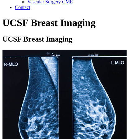
Vascular Surgery CME
Contact
UCSF Breast Imaging
UCSF Breast Imaging