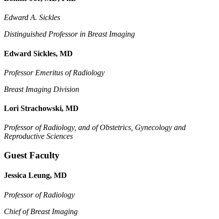
Edward A. Sickles
Distinguished Professor in Breast Imaging
Edward Sickles, MD
Professor Emeritus of Radiology
Breast Imaging Division
Lori Strachowski, MD
Professor of Radiology, and of
Obstetrics, Gynecology and
Reproductive Sciences
Guest Faculty
Jessica Leung, MD
Professor of Radiology
Chief of Breast Imaging