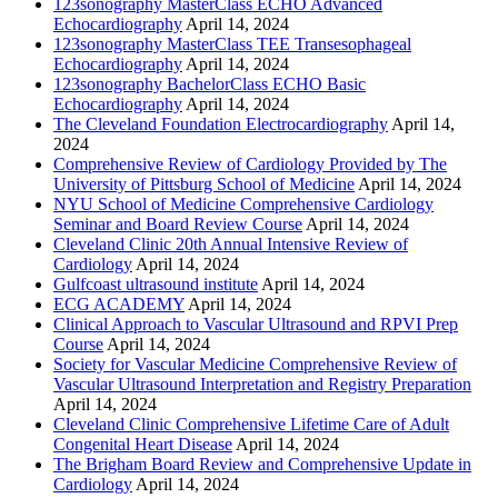
123sonography MasterClass ECHO Advanced
Echocardiography
April 14, 2024
123sonography MasterClass TEE Transesophageal
Echocardiography
April 14, 2024
123sonography BachelorClass ECHO Basic
Echocardiography
April 14, 2024
The Cleveland Foundation Electrocardiography
April 14,
2024
Comprehensive Review of Cardiology Provided by The
University of Pittsburg School of Medicine
April 14, 2024
NYU School of Medicine Comprehensive Cardiology
Seminar and Board Review Course
April 14, 2024
Cleveland Clinic 20th Annual Intensive Review of
Cardiology
April 14, 2024
Gulfcoast ultrasound institute
April 14, 2024
ECG ACADEMY
April 14, 2024
Clinical Approach to Vascular Ultrasound and RPVI Prep
Course
April 14, 2024
Society for Vascular Medicine Comprehensive Review of
Vascular Ultrasound Interpretation and Registry Preparation
April 14, 2024
Cleveland Clinic Comprehensive Lifetime Care of Adult
Congenital Heart Disease
April 14, 2024
The Brigham Board Review and Comprehensive Update in
Cardiology
April 14, 2024