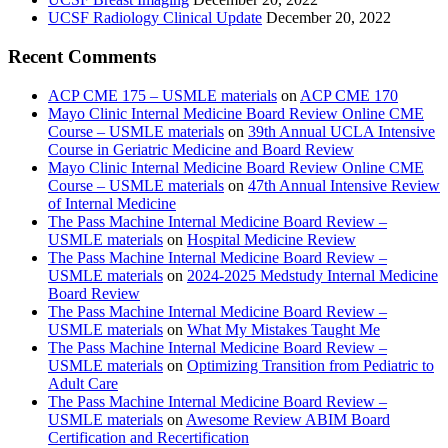
UCSF Radiology Clinical Update
December 20, 2022
Recent Comments
ACP CME 175 – USMLE materials
on
ACP CME 170
Mayo Clinic Internal Medicine Board Review Online CME
Course – USMLE materials
on
39th Annual UCLA Intensive
Course in Geriatric Medicine and Board Review
Mayo Clinic Internal Medicine Board Review Online CME
Course – USMLE materials
on
47th Annual Intensive Review
of Internal Medicine
The Pass Machine Internal Medicine Board Review –
USMLE materials
on
Hospital Medicine Review
The Pass Machine Internal Medicine Board Review –
USMLE materials
on
2024-2025 Medstudy Internal Medicine
Board Review
The Pass Machine Internal Medicine Board Review –
USMLE materials
on
What My Mistakes Taught Me
The Pass Machine Internal Medicine Board Review –
USMLE materials
on
Optimizing Transition from Pediatric to
Adult Care
The Pass Machine Internal Medicine Board Review –
USMLE materials
on
Awesome Review ABIM Board
Certification and Recertification