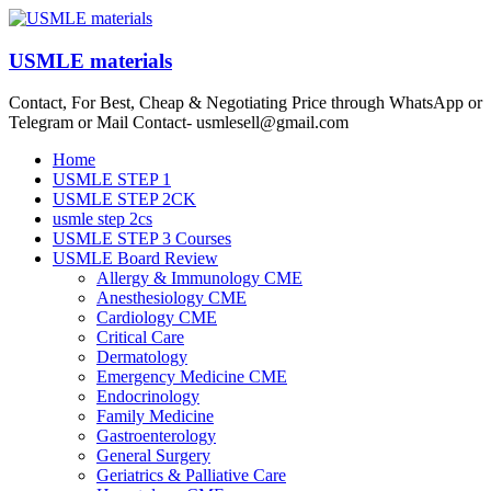
Skip
to
content
USMLE materials
Contact, For Best, Cheap & Negotiating Price through WhatsApp or
Telegram or Mail Contact- usmlesell@gmail.com
Menu
Home
USMLE STEP 1
USMLE STEP 2CK
usmle step 2cs
USMLE STEP 3 Courses
USMLE Board Review
Allergy & Immunology CME
Anesthesiology CME
Cardiology CME
Critical Care
Dermatology
Emergency Medicine CME
Endocrinology
Family Medicine
Gastroenterology
General Surgery
Geriatrics & Palliative Care