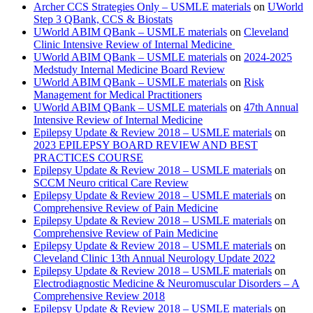
Archer CCS Strategies Only – USMLE materials
on
UWorld
Step 3 QBank, CCS & Biostats
UWorld ABIM QBank – USMLE materials
on
Cleveland
Clinic Intensive Review of Internal Medicine
UWorld ABIM QBank – USMLE materials
on
2024-2025
Medstudy Internal Medicine Board Review
UWorld ABIM QBank – USMLE materials
on
Risk
Management for Medical Practitioners
UWorld ABIM QBank – USMLE materials
on
47th Annual
Intensive Review of Internal Medicine
Epilepsy Update & Review 2018 – USMLE materials
on
2023 EPILEPSY BOARD REVIEW AND BEST
PRACTICES COURSE
Epilepsy Update & Review 2018 – USMLE materials
on
SCCM Neuro critical Care Review
Epilepsy Update & Review 2018 – USMLE materials
on
Comprehensive Review of Pain Medicine
Epilepsy Update & Review 2018 – USMLE materials
on
Comprehensive Review of Pain Medicine
Epilepsy Update & Review 2018 – USMLE materials
on
Cleveland Clinic 13th Annual Neurology Update 2022
Epilepsy Update & Review 2018 – USMLE materials
on
Electrodiagnostic Medicine & Neuromuscular Disorders – A
Comprehensive Review 2018
Epilepsy Update & Review 2018 – USMLE materials
on