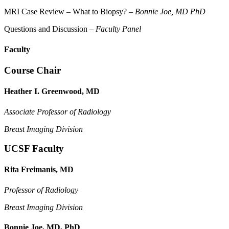
MRI Case Review – What to Biopsy? –
Bonnie Joe, MD PhD
Questions and Discussion –
Faculty Panel
Faculty
Course Chair
Heather I. Greenwood, MD
Associate Professor of Radiology
Breast Imaging Division
UCSF Faculty
Rita Freimanis, MD
Professor of Radiology
Breast Imaging Division
Bonnie Joe, MD, PhD