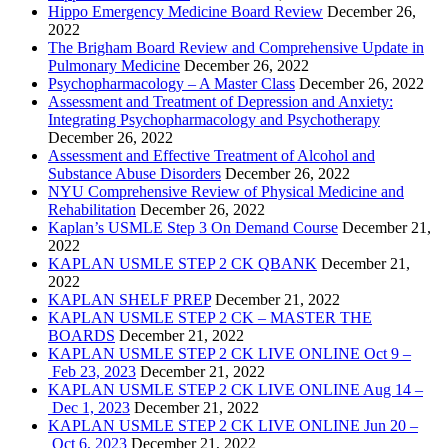
Hippo Emergency Medicine Board Review
December 26,
2022
The Brigham Board Review and Comprehensive Update in
Pulmonary Medicine
December 26, 2022
Psychopharmacology – A Master Class
December 26, 2022
Assessment and Treatment of Depression and Anxiety:
Integrating Psychopharmacology and Psychotherapy
December 26, 2022
Assessment and Effective Treatment of Alcohol and
Substance Abuse Disorders
December 26, 2022
NYU Comprehensive Review of Physical Medicine and
Rehabilitation
December 26, 2022
Kaplan’s USMLE Step 3 On Demand Course
December 21,
2022
KAPLAN USMLE STEP 2 CK QBANK
December 21,
2022
KAPLAN SHELF PREP
December 21, 2022
KAPLAN USMLE STEP 2 CK – MASTER THE
BOARDS
December 21, 2022
KAPLAN USMLE STEP 2 CK LIVE ONLINE Oct 9 –
Feb 23, 2023
December 21, 2022
KAPLAN USMLE STEP 2 CK LIVE ONLINE Aug 14 –
Dec 1, 2023
December 21, 2022
KAPLAN USMLE STEP 2 CK LIVE ONLINE Jun 20 –
Oct 6, 2023
December 21, 2022