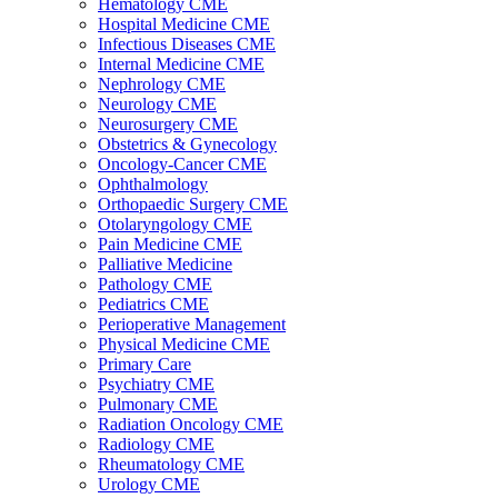
Hematology CME
Hospital Medicine CME
Infectious Diseases CME
Internal Medicine CME
Nephrology CME
Neurology CME
Neurosurgery CME
Obstetrics & Gynecology
Oncology-Cancer CME
Ophthalmology
Orthopaedic Surgery CME
Otolaryngology CME
Pain Medicine CME
Palliative Medicine
Pathology CME
Pediatrics CME
Perioperative Management
Physical Medicine CME
Primary Care
Psychiatry CME
Pulmonary CME
Radiation Oncology CME
Radiology CME
Rheumatology CME
Urology CME