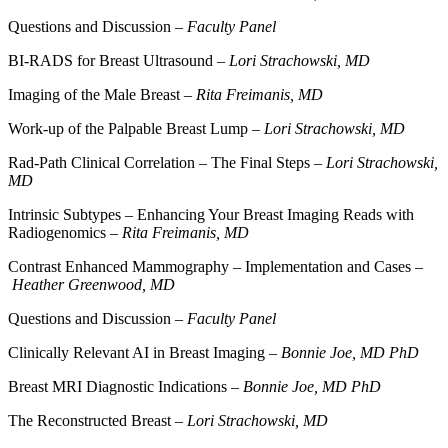
Questions and Discussion –
Faculty Panel
BI-RADS for Breast Ultrasound –
Lori Strachowski, MD
Imaging of the Male Breast –
Rita Freimanis, MD
Work-up of the Palpable Breast Lump –
Lori Strachowski, MD
Rad-Path Clinical Correlation – The Final Steps –
Lori Strachowski,
MD
Intrinsic Subtypes – Enhancing Your Breast Imaging Reads with
Radiogenomics –
Rita Freimanis, MD
Contrast Enhanced Mammography – Implementation and Cases –
Heather Greenwood, MD
Questions and Discussion –
Faculty Panel
Clinically Relevant AI in Breast Imaging –
Bonnie Joe, MD PhD
Breast MRI Diagnostic Indications –
Bonnie Joe, MD PhD
The Reconstructed Breast –
Lori Strachowski, MD