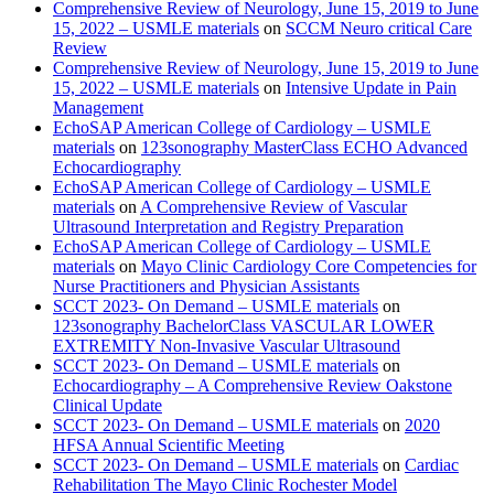
Comprehensive Review of Neurology, June 15, 2019 to June
15, 2022 – USMLE materials
on
SCCM Neuro critical Care
Review
Comprehensive Review of Neurology, June 15, 2019 to June
15, 2022 – USMLE materials
on
Intensive Update in Pain
Management
EchoSAP American College of Cardiology – USMLE
materials
on
123sonography MasterClass ECHO Advanced
Echocardiography
EchoSAP American College of Cardiology – USMLE
materials
on
A Comprehensive Review of Vascular
Ultrasound Interpretation and Registry Preparation
EchoSAP American College of Cardiology – USMLE
materials
on
Mayo Clinic Cardiology Core Competencies for
Nurse Practitioners and Physician Assistants
SCCT 2023- On Demand – USMLE materials
on
123sonography BachelorClass VASCULAR LOWER
EXTREMITY Non-Invasive Vascular Ultrasound
SCCT 2023- On Demand – USMLE materials
on
Echocardiography – A Comprehensive Review Oakstone
Clinical Update
SCCT 2023- On Demand – USMLE materials
on
2020
HFSA Annual Scientific Meeting
SCCT 2023- On Demand – USMLE materials
on
Cardiac
Rehabilitation The Mayo Clinic Rochester Model