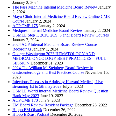
January 2, 2024
The Pass Machine Internal Medicine Board Review
January
2, 2024
Mayo Clinic Internal Medicine Board Review Online CME
Course
January 2, 2024
ACP CME 175
January 2, 2024
Medquest internal Medicine Board Review
January 2, 2024
USMLE Step 1, 2CK, 2CS, 3 and; Board Review Courses
January 2, 2024
2024 ACP Internal Medicine Board Review Course
Recordings
January 1, 2024
George Washington 2023 HEMATOLOGY AND
MEDICAL ONCOLOGY BEST PRACTICES – FULL
SESSION
December 31, 2023
2024 The William M. Steinberg Board Review in
Gastroenterology and Best Practices Course
November 15,
2023
Infectious Diseases in Adults by Harvard Medical, Live
streaming 1st to 5th may 2023
July 3, 2023
USMLE World Internal Medicine Board Review Question
Bank May 2023
June 19, 2023
ACP CME 170
June 9, 2023
EM Board Review Resident Package
December 26, 2022
Hippo EM Qbank
December 26, 2022
Hippo ERcast Podcast
December 26, 2022