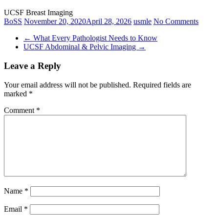
UCSF Breast Imaging
BoSS
November 20, 2020
April 28, 2026
usmle
No Comments
←
What Every Pathologist Needs to Know
UCSF Abdominal & Pelvic Imaging
→
Leave a Reply
Your email address will not be published.
Required fields are
marked
*
Comment
*
Name
*
Email
*