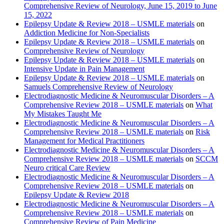
Comprehensive Review of Neurology, June 15, 2019 to June
15, 2022
Epilepsy Update & Review 2018 – USMLE materials
on
Addiction Medicine for Non-Specialists
Epilepsy Update & Review 2018 – USMLE materials
on
Comprehensive Review of Neurology
Epilepsy Update & Review 2018 – USMLE materials
on
Intensive Update in Pain Management
Epilepsy Update & Review 2018 – USMLE materials
on
Samuels Comprehensive Review of Neurology
Electrodiagnostic Medicine & Neuromuscular Disorders – A
Comprehensive Review 2018 – USMLE materials
on
What
My Mistakes Taught Me
Electrodiagnostic Medicine & Neuromuscular Disorders – A
Comprehensive Review 2018 – USMLE materials
on
Risk
Management for Medical Practitioners
Electrodiagnostic Medicine & Neuromuscular Disorders – A
Comprehensive Review 2018 – USMLE materials
on
SCCM
Neuro critical Care Review
Electrodiagnostic Medicine & Neuromuscular Disorders – A
Comprehensive Review 2018 – USMLE materials
on
Epilepsy Update & Review 2018
Electrodiagnostic Medicine & Neuromuscular Disorders – A
Comprehensive Review 2018 – USMLE materials
on
Comprehensive Review of Pain Medicine