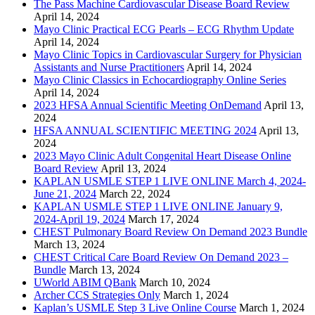
The Pass Machine Cardiovascular Disease Board Review
April 14, 2024
Mayo Clinic Practical ECG Pearls – ECG Rhythm Update
April 14, 2024
Mayo Clinic Topics in Cardiovascular Surgery for Physician
Assistants and Nurse Practitioners
April 14, 2024
Mayo Clinic Classics in Echocardiography Online Series
April 14, 2024
2023 HFSA Annual Scientific Meeting OnDemand
April 13,
2024
HFSA ANNUAL SCIENTIFIC MEETING 2024
April 13,
2024
2023 Mayo Clinic Adult Congenital Heart Disease Online
Board Review
April 13, 2024
KAPLAN USMLE STEP 1 LIVE ONLINE March 4, 2024-
June 21, 2024
March 22, 2024
KAPLAN USMLE STEP 1 LIVE ONLINE January 9,
2024-April 19, 2024
March 17, 2024
CHEST Pulmonary Board Review On Demand 2023 Bundle
March 13, 2024
CHEST Critical Care Board Review On Demand 2023 –
Bundle
March 13, 2024
UWorld ABIM QBank
March 10, 2024
Archer CCS Strategies Only
March 1, 2024
Kaplan’s USMLE Step 3 Live Online Course
March 1, 2024