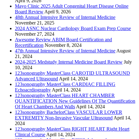
April 9, 2026
Mayo Clinic 2025 Adult Congenital Heart Disease Online
Board Review
April 9, 2026
48th Annual Intensive Review of Internal Medicine
November 21, 2025
2024 ASNC Nuclear Cardiology Board Exam Prep Course
November 27, 2024
Awesome Review ABIM Board Certification and
Recertification
November 8, 2024
47th Annual Intensive Review of Internal Medicine
August
21, 2024
2024-2025 Medstudy Internal Medicine Board Review
July
10, 2024
123sonography MasterClass CAROTID ULTRASOUND
Advanced Ultrasound
April 14, 2024
123sonography MasterClass CARDIAC FILLING
Echoacrdiography
April 14, 2024
123sonography MasterClass HEART CHAMBER
QUANTIFICATION New Guidelines Of The Quantification
Of Heart Chambers And Walls
April 14, 2024
123sonography BachelorClass VASCULAR LOWER
EXTREMITY Non-Invasive Vascular Ultrasound
April 14,
2024
123sonography MasterClass RIGHT HEART Right Heart
Clinical Course
April 14, 2024