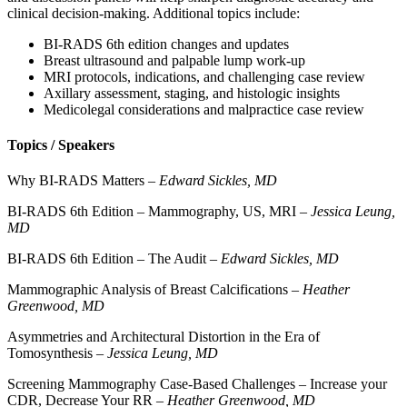
clinical decision-making. Additional topics include:
BI-RADS 6th edition changes and updates
Breast ultrasound and palpable lump work-up
MRI protocols, indications, and challenging case review
Axillary assessment, staging, and histologic insights
Medicolegal considerations and malpractice case review
Topics / Speakers
Why BI-RADS Matters –
Edward Sickles, MD
BI-RADS 6th Edition – Mammography, US, MRI –
Jessica Leung,
MD
BI-RADS 6th Edition – The Audit –
Edward Sickles, MD
Mammographic Analysis of Breast Calcifications –
Heather
Greenwood, MD
Asymmetries and Architectural Distortion in the Era of
Tomosynthesis –
Jessica Leung, MD
Screening Mammography Case-Based Challenges – Increase your
CDR, Decrease Your RR –
Heather Greenwood, MD