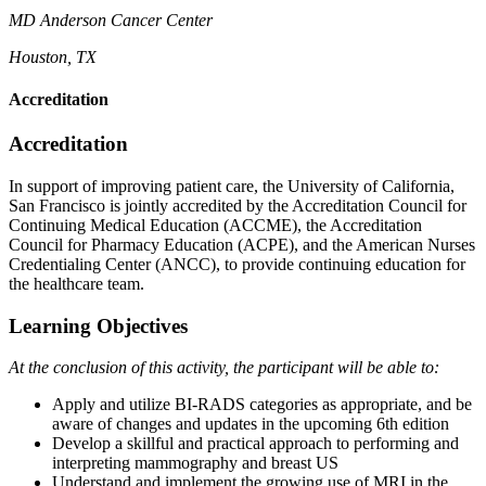
MD Anderson Cancer
Center
Houston, TX
Accreditation
Accreditation
In support of improving patient care, the University of California,
San Francisco is jointly accredited by the Accreditation Council for
Continuing Medical Education (ACCME), the Accreditation
Council for Pharmacy Education (ACPE), and the American Nurses
Credentialing Center (ANCC), to provide continuing education for
the healthcare team.
Learning Objectives
At the conclusion of this activity, the participant will be able to:
Apply and utilize BI-RADS categories as appropriate, and be
aware of changes and updates in the upcoming 6th edition
Develop a skillful and practical approach to performing and
interpreting mammography and breast US
Understand and implement the growing use of MRI in the