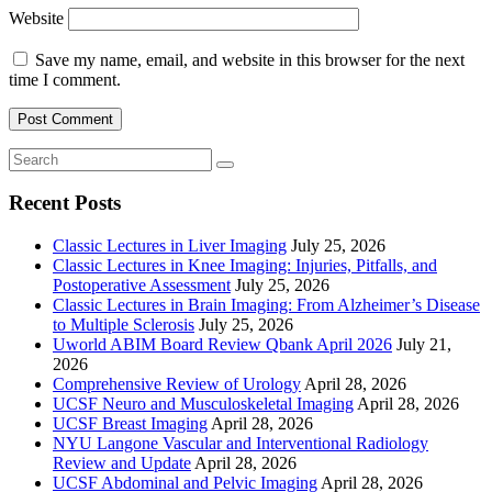
Website
Save my name, email, and website in this browser for the next
time I comment.
Recent Posts
Classic Lectures in Liver Imaging
July 25, 2026
Classic Lectures in Knee Imaging: Injuries, Pitfalls, and
Postoperative Assessment
July 25, 2026
Classic Lectures in Brain Imaging: From Alzheimer’s Disease
to Multiple Sclerosis
July 25, 2026
Uworld ABIM Board Review Qbank April 2026
July 21,
2026
Comprehensive Review of Urology
April 28, 2026
UCSF Neuro and Musculoskeletal Imaging
April 28, 2026
UCSF Breast Imaging
April 28, 2026
NYU Langone Vascular and Interventional Radiology
Review and Update
April 28, 2026
UCSF Abdominal and Pelvic Imaging
April 28, 2026