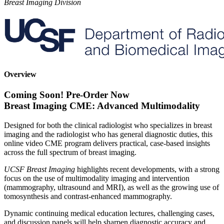
Breast Imaging Division
Overview
Coming Soon! Pre-Order Now
Breast Imaging CME: Advanced Multimodality
Designed for both the clinical radiologist who specializes in breast
imaging and the radiologist who has general diagnostic duties, this
online video CME program delivers practical, case-based insights
across the full spectrum of breast imaging.
UCSF Breast Imaging
highlights recent developments, with a strong
focus on the use of multimodality imaging and intervention
(mammography, ultrasound and MRI), as well as the growing use of
tomosynthesis and contrast-enhanced mammography.
Dynamic continuing medical education lectures, challenging cases,
and discussion panels will help sharpen diagnostic accuracy and