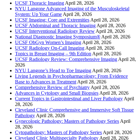
UCSF Thoracic Imaging
April 28, 2026
NYU Langone Advanced Imaging of the Musculoskeletal
System: Up Your Game
April 28, 2026
UCSF Imaging: Core and Extremities
April 28, 2026
UCSF Abdominal and Thoracic Imaging
April 28, 2026
UCSF Interventional Radiology Review
April 28, 2026
National Diagnostic Imaging Symposium®
April 28, 2026
UCSF ObGyn Women’s Imaging
April 28, 2026
UCSF Radiology On-Call Imaging
April 28, 2026
Topics in Breast Imaging – 9th Edition
April 28, 2026
UCSF Radiology Review: Comprehensive Imaging
April 28,
2026
NYU Langone’s Head to Toe Imaging
April 28, 2026
Living Legends in Psychopharmacology: From Evidence
Base to Advances in Treatment
April 28, 2026
Comprehensive Review of Psychiatry
April 28, 2026
Advances in Cytology and Small Biopsies
April 28, 2026
Current Topics in Gastrointestinal and Liver Pathology
April
28, 2026
Cleveland Clinic Comprehensive and Immersive Soft Tissue
Pathology
April 28, 2026
Gynecologic Pathology: Masters of Pathology Series
April
28, 2026
Cytopathology: Masters of Pathology Series
April 28, 2026
Cleveland Clinic Multispecialty Pathology
April 28, 2026