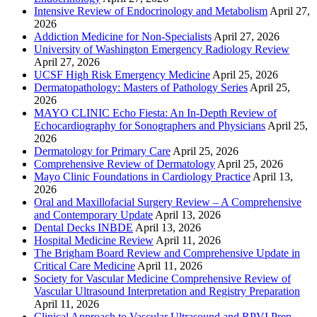
Intensive Review of Endocrinology and Metabolism
April 27,
2026
Addiction Medicine for Non-Specialists
April 27, 2026
University of Washington Emergency Radiology Review
April 27, 2026
UCSF High Risk Emergency Medicine
April 25, 2026
Dermatopathology: Masters of Pathology Series
April 25,
2026
MAYO CLINIC Echo Fiesta: An In-Depth Review of
Echocardiography for Sonographers and Physicians
April 25,
2026
Dermatology for Primary Care
April 25, 2026
Comprehensive Review of Dermatology
April 25, 2026
Mayo Clinic Foundations in Cardiology Practice
April 13,
2026
Oral and Maxillofacial Surgery Review – A Comprehensive
and Contemporary Update
April 13, 2026
Dental Decks INBDE
April 13, 2026
Hospital Medicine Review
April 11, 2026
The Brigham Board Review and Comprehensive Update in
Critical Care Medicine
April 11, 2026
Society for Vascular Medicine Comprehensive Review of
Vascular Ultrasound Interpretation and Registry Preparation
April 11, 2026
Clinical Approach to Vascular Ultrasound and RPVI Prep