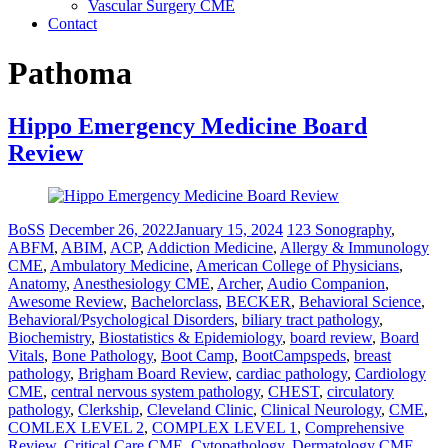
Vascular Surgery CME
Contact
Pathoma
Hippo Emergency Medicine Board
Review
BoSS
December 26, 2022
January 15, 2024
123 Sonography
,
ABFM
,
ABIM
,
ACP
,
Addiction Medicine
,
Allergy & Immunology
CME
,
Ambulatory Medicine
,
American College of Physicians
,
Anatomy
,
Anesthesiology CME
,
Archer
,
Audio Companion
,
Awesome Review
,
Bachelorclass
,
BECKER
,
Behavioral Science
,
Behavioral/Psychological Disorders
,
biliary tract pathology
,
Biochemistry
,
Biostatistics & Epidemiology
,
board review
,
Board
Vitals
,
Bone Pathology
,
Boot Camp
,
BootCampspeds
,
breast
pathology
,
Brigham Board Review
,
cardiac pathology
,
Cardiology
CME
,
central nervous system pathology
,
CHEST
,
circulatory
pathology
,
Clerkship
,
Cleveland Clinic
,
Clinical Neurology
,
CME
,
COMLEX LEVEL 2
,
COMPLEX LEVEL 1
,
Comprehensive
Review
,
Critical Care CME
,
Cytopathology
,
Dermatology CME
,