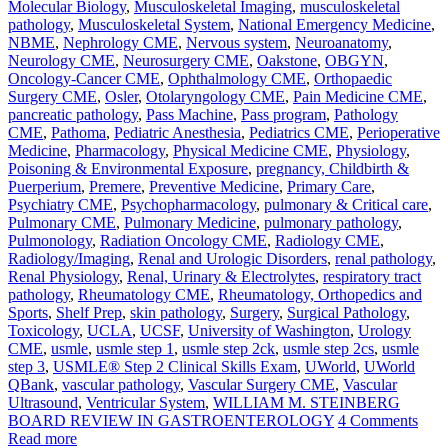
Molecular Biology
,
Musculoskeletal Imaging
,
musculoskeletal
pathology
,
Musculoskeletal System
,
National Emergency Medicine
,
NBME
,
Nephrology CME
,
Nervous system
,
Neuroanatomy
,
Neurology CME
,
Neurosurgery CME
,
Oakstone
,
OBGYN
,
Oncology-Cancer CME
,
Ophthalmology CME
,
Orthopaedic
Surgery CME
,
Osler
,
Otolaryngology CME
,
Pain Medicine CME
,
pancreatic pathology
,
Pass Machine
,
Pass program
,
Pathology
CME
,
Pathoma
,
Pediatric Anesthesia
,
Pediatrics CME
,
Perioperative
Medicine
,
Pharmacology
,
Physical Medicine CME
,
Physiology
,
Poisoning & Environmental Exposure
,
pregnancy, Childbirth &
Puerperium
,
Premere
,
Preventive Medicine
,
Primary Care
,
Psychiatry CME
,
Psychopharmacology
,
pulmonary & Critical care
,
Pulmonary CME
,
Pulmonary Medicine
,
pulmonary pathology
,
Pulmonology
,
Radiation Oncology CME
,
Radiology CME
,
Radiology/Imaging
,
Renal and Urologic Disorders
,
renal pathology
,
Renal Physiology
,
Renal, Urinary & Electrolytes
,
respiratory tract
pathology
,
Rheumatology CME
,
Rheumatology, Orthopedics and
Sports
,
Shelf Prep
,
skin pathology
,
Surgery
,
Surgical Pathology
,
Toxicology
,
UCLA
,
UCSF
,
University of Washington
,
Urology
CME
,
usmle
,
usmle step 1
,
usmle step 2ck
,
usmle step 2cs
,
usmle
step 3
,
USMLE® Step 2 Clinical Skills Exam
,
UWorld
,
UWorld
QBank
,
vascular pathology
,
Vascular Surgery CME
,
Vascular
Ultrasound
,
Ventricular System
,
WILLIAM M. STEINBERG
BOARD REVIEW IN GASTROENTEROLOGY
4 Comments
Read more