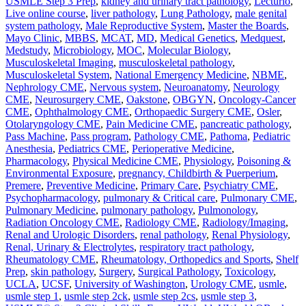
USMLE Step 3 Prep
,
kidney and urinary tract pathology
,
Lecturio
,
Live online course
,
liver pathology
,
Lung Pathology
,
male genital
system pathology
,
Male Reproductive System
,
Master the Boards
,
Mayo Clinic
,
MBBS
,
MCAT
,
MD
,
Medical Genetics
,
Medquest
,
Medstudy
,
Microbiology
,
MOC
,
Molecular Biology
,
Musculoskeletal Imaging
,
musculoskeletal pathology
,
Musculoskeletal System
,
National Emergency Medicine
,
NBME
,
Nephrology CME
,
Nervous system
,
Neuroanatomy
,
Neurology
CME
,
Neurosurgery CME
,
Oakstone
,
OBGYN
,
Oncology-Cancer
CME
,
Ophthalmology CME
,
Orthopaedic Surgery CME
,
Osler
,
Otolaryngology CME
,
Pain Medicine CME
,
pancreatic pathology
,
Pass Machine
,
Pass program
,
Pathology CME
,
Pathoma
,
Pediatric
Anesthesia
,
Pediatrics CME
,
Perioperative Medicine
,
Pharmacology
,
Physical Medicine CME
,
Physiology
,
Poisoning &
Environmental Exposure
,
pregnancy, Childbirth & Puerperium
,
Premere
,
Preventive Medicine
,
Primary Care
,
Psychiatry CME
,
Psychopharmacology
,
pulmonary & Critical care
,
Pulmonary CME
,
Pulmonary Medicine
,
pulmonary pathology
,
Pulmonology
,
Radiation Oncology CME
,
Radiology CME
,
Radiology/Imaging
,
Renal and Urologic Disorders
,
renal pathology
,
Renal Physiology
,
Renal, Urinary & Electrolytes
,
respiratory tract pathology
,
Rheumatology CME
,
Rheumatology, Orthopedics and Sports
,
Shelf
Prep
,
skin pathology
,
Surgery
,
Surgical Pathology
,
Toxicology
,
UCLA
,
UCSF
,
University of Washington
,
Urology CME
,
usmle
,
usmle step 1
,
usmle step 2ck
,
usmle step 2cs
,
usmle step 3
,