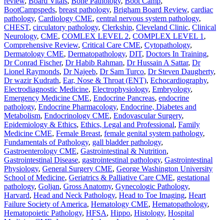
review
,
Board Vitals
,
Bone Pathology
,
Boot Camp
,
BootCampspeds
,
breast pathology
,
Brigham Board Review
,
cardiac
pathology
,
Cardiology CME
,
central nervous system pathology
,
CHEST
,
circulatory pathology
,
Clerkship
,
Cleveland Clinic
,
Clinical
Neurology
,
CME
,
COMLEX LEVEL 2
,
COMPLEX LEVEL 1
,
Comprehensive Review
,
Critical Care CME
,
Cytopathology
,
Dermatology CME
,
Dermatopathology
,
DIT
,
Doctors In Training
,
Dr Conrad Fischer
,
Dr Habib Rahman
,
Dr Hussain A Sattar
,
Dr
Lionel Raymonds
,
Dr Najeeb
,
Dr Sam Turco
,
Dr Steven Daugherty
,
Dr wazir Kudrath
,
Ear, Nose & Throat (ENT)
,
Echocardiography
,
Electrodiagnostic Medicine
,
Electrophysiology
,
Embryology
,
Emergency Medicine CME
,
Endocrine Pancreas
,
endocrine
pathology
,
Endocrine Pharmacology
,
Endocrine, Diabetes and
Metabolism
,
Endocrinology CME
,
Endovascular Surgery
,
Epidemiology & Ethics
,
Ethics, Legal and Professional
,
Family
Medicine CME
,
Female Breast
,
female genital system pathology
,
Fundamentals of Pathology
,
gall bladder pathology
,
Gastroenterology CME
,
Gastrointestinal & Nutrition
,
Gastrointestinal Disease
,
gastrointestinal pathology
,
Gastrointestinal
Physiology
,
General Surgery CME
,
George Washington University
School of Medicine
,
Geriatrics & Palliative Care CME
,
gestational
pathology
,
Goljan
,
Gross Anatomy
,
Gynecologic Pathology
,
Harvard
,
Head and Neck Pathology
,
Head to Toe Imaging
,
Heart
Failure Society of America
,
Hematology CME
,
Hematopathology
,
Hematopoietic Pathology
,
HFSA
,
Hippo
,
Histology
,
Hospital