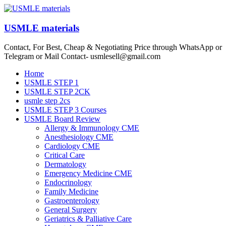
Skip
to
content
USMLE materials
Contact, For Best, Cheap & Negotiating Price through WhatsApp or
Telegram or Mail Contact- usmlesell@gmail.com
Menu
Home
USMLE STEP 1
USMLE STEP 2CK
usmle step 2cs
USMLE STEP 3 Courses
USMLE Board Review
Allergy & Immunology CME
Anesthesiology CME
Cardiology CME
Critical Care
Dermatology
Emergency Medicine CME
Endocrinology
Family Medicine
Gastroenterology
General Surgery
Geriatrics & Palliative Care