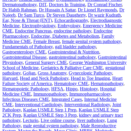
Dermatopathology
,
DIT
,
Doctors In Training
,
Dr Conrad Fischer
,
Dr Habib Rahman
,
Dr Hussain A Sattar
,
Dr Lionel Raymonds
,
Dr
Najeeb
,
Dr Sam Turco
,
Dr Steven Daugherty
,
Dr wazir Kudrath
,
Ear, Nose & Throat (ENT)
,
Echocardiography
,
Electrodiagnostic
Medicine
,
Electrophysiology
,
Embryology
,
Emergency Medicine
CME
,
Endocrine Pancreas
,
endocrine pathology
,
Endocrine
Pharmacology
,
Endocrine, Diabetes and Metabolism
,
Family
Medicine CME
,
Female Breast
,
female genital system pathology
,
Fundamentals of Pathology
,
gall bladder pathology
,
Gastroenterology CME
,
Gastrointestinal & Nutrition
,
Gastrointestinal Disease
,
gastrointestinal pathology
,
Gastrointestinal
Physiology
,
General Surgery CME
,
George Washington University
School of Medicine
,
Geriatrics & Palliative Care CME
,
gestational
pathology
,
Goljan
,
Gross Anatomy
,
Gynecologic Pathology
,
Harvard
,
Head and Neck Pathology
,
Head to Toe Imaging
,
Heart
Failure Society of America
,
Hematology CME
,
Hematopathology
,
Hematopoietic Pathology
,
HFSA
,
Hippo
,
Histology
,
Hospital
Medicine CME
,
Immunopathology
,
Immunopharmacology
,
Infectious Diseases CME
,
Integrated Cases
,
Internal Medicine
CME
,
Interventional Cardiology
,
Interventional Radiology
,
Joint
Pathology
,
Kaplan USMLE Step 1 Prep
,
Kaplan USMLE Step
2CK Prep
,
Kaplan USMLE Step 3 Prep
,
kidney and urinary tract
pathology
,
Lecturio
,
Live online course
,
liver pathology
,
Lung
Pathology
,
male genital system pathology
,
Male Reproductive
System
,
Master the Boards
,
Mayo Clinic
,
MBBS
,
Medstudy
,