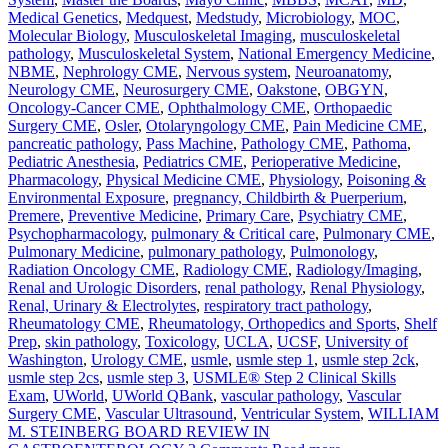
Medical Genetics
,
Medquest
,
Medstudy
,
Microbiology
,
MOC
,
Molecular Biology
,
Musculoskeletal Imaging
,
musculoskeletal
pathology
,
Musculoskeletal System
,
National Emergency Medicine
,
NBME
,
Nephrology CME
,
Nervous system
,
Neuroanatomy
,
Neurology CME
,
Neurosurgery CME
,
Oakstone
,
OBGYN
,
Oncology-Cancer CME
,
Ophthalmology CME
,
Orthopaedic
Surgery CME
,
Osler
,
Otolaryngology CME
,
Pain Medicine CME
,
pancreatic pathology
,
Pass Machine
,
Pathology CME
,
Pathoma
,
Pediatric Anesthesia
,
Pediatrics CME
,
Perioperative Medicine
,
Pharmacology
,
Physical Medicine CME
,
Physiology
,
Poisoning &
Environmental Exposure
,
pregnancy, Childbirth & Puerperium
,
Premere
,
Preventive Medicine
,
Primary Care
,
Psychiatry CME
,
Psychopharmacology
,
pulmonary & Critical care
,
Pulmonary CME
,
Pulmonary Medicine
,
pulmonary pathology
,
Pulmonology
,
Radiation Oncology CME
,
Radiology CME
,
Radiology/Imaging
,
Renal and Urologic Disorders
,
renal pathology
,
Renal Physiology
,
Renal, Urinary & Electrolytes
,
respiratory tract pathology
,
Rheumatology CME
,
Rheumatology, Orthopedics and Sports
,
Shelf
Prep
,
skin pathology
,
Toxicology
,
UCLA
,
UCSF
,
University of
Washington
,
Urology CME
,
usmle
,
usmle step 1
,
usmle step 2ck
,
usmle step 2cs
,
usmle step 3
,
USMLE® Step 2 Clinical Skills
Exam
,
UWorld
,
UWorld QBank
,
vascular pathology
,
Vascular
Surgery CME
,
Vascular Ultrasound
,
Ventricular System
,
WILLIAM
M. STEINBERG BOARD REVIEW IN