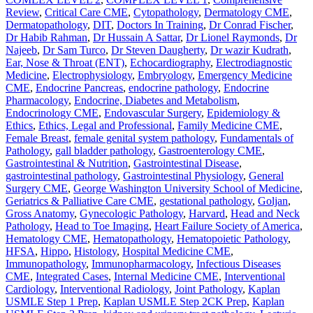
Review
,
Critical Care CME
,
Cytopathology
,
Dermatology CME
,
Dermatopathology
,
DIT
,
Doctors In Training
,
Dr Conrad Fischer
,
Dr Habib Rahman
,
Dr Hussain A Sattar
,
Dr Lionel Raymonds
,
Dr
Najeeb
,
Dr Sam Turco
,
Dr Steven Daugherty
,
Dr wazir Kudrath
,
Ear, Nose & Throat (ENT)
,
Echocardiography
,
Electrodiagnostic
Medicine
,
Electrophysiology
,
Embryology
,
Emergency Medicine
CME
,
Endocrine Pancreas
,
endocrine pathology
,
Endocrine
Pharmacology
,
Endocrine, Diabetes and Metabolism
,
Endocrinology CME
,
Endovascular Surgery
,
Epidemiology &
Ethics
,
Ethics, Legal and Professional
,
Family Medicine CME
,
Female Breast
,
female genital system pathology
,
Fundamentals of
Pathology
,
gall bladder pathology
,
Gastroenterology CME
,
Gastrointestinal & Nutrition
,
Gastrointestinal Disease
,
gastrointestinal pathology
,
Gastrointestinal Physiology
,
General
Surgery CME
,
George Washington University School of Medicine
,
Geriatrics & Palliative Care CME
,
gestational pathology
,
Goljan
,
Gross Anatomy
,
Gynecologic Pathology
,
Harvard
,
Head and Neck
Pathology
,
Head to Toe Imaging
,
Heart Failure Society of America
,
Hematology CME
,
Hematopathology
,
Hematopoietic Pathology
,
HFSA
,
Hippo
,
Histology
,
Hospital Medicine CME
,
Immunopathology
,
Immunopharmacology
,
Infectious Diseases
CME
,
Integrated Cases
,
Internal Medicine CME
,
Interventional
Cardiology
,
Interventional Radiology
,
Joint Pathology
,
Kaplan
USMLE Step 1 Prep
,
Kaplan USMLE Step 2CK Prep
,
Kaplan