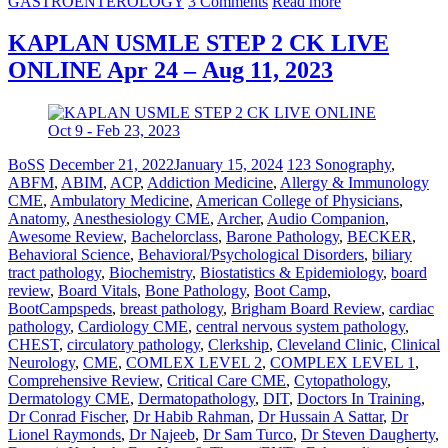
GASTROENTEROLOGY
3 Comments
Read more
KAPLAN USMLE STEP 2 CK LIVE
ONLINE Apr 24 – Aug 11, 2023
BoSS
December 21, 2022
January 15, 2024
123 Sonography
,
ABFM
,
ABIM
,
ACP
,
Addiction Medicine
,
Allergy & Immunology
CME
,
Ambulatory Medicine
,
American College of Physicians
,
Anatomy
,
Anesthesiology CME
,
Archer
,
Audio Companion
,
Awesome Review
,
Bachelorclass
,
Barone Pathology
,
BECKER
,
Behavioral Science
,
Behavioral/Psychological Disorders
,
biliary
tract pathology
,
Biochemistry
,
Biostatistics & Epidemiology
,
board
review
,
Board Vitals
,
Bone Pathology
,
Boot Camp
,
BootCampspeds
,
breast pathology
,
Brigham Board Review
,
cardiac
pathology
,
Cardiology CME
,
central nervous system pathology
,
CHEST
,
circulatory pathology
,
Clerkship
,
Cleveland Clinic
,
Clinical
Neurology
,
CME
,
COMLEX LEVEL 2
,
COMPLEX LEVEL 1
,
Comprehensive Review
,
Critical Care CME
,
Cytopathology
,
Dermatology CME
,
Dermatopathology
,
DIT
,
Doctors In Training
,
Dr Conrad Fischer
,
Dr Habib Rahman
,
Dr Hussain A Sattar
,
Dr
Lionel Raymonds
,
Dr Najeeb
,
Dr Sam Turco
,
Dr Steven Daugherty
,