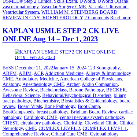
USMLE® Step 2 Clinical Skills Exam
,
UWorld
,
UWorld QBank
,
vascular pathology
,
Vascular Surgery CME
,
Vascular Ultrasound
,
Ventricular System
,
WILLIAM M. STEINBERG BOARD
REVIEW IN GASTROENTEROLOGY
2 Comments
Read more
KAPLAN USMLE STEP 2 CK LIVE
ONLINE Aug 14 – Dec 1, 2023
BoSS
December 21, 2022
January 15, 2024
123 Sonography
,
ABFM
,
ABIM
,
ACP
,
Addiction Medicine
,
Allergy & Immunology
CME
,
Ambulatory Medicine
,
American College of Physicians
,
Anatomy
,
Anesthesiology CME
,
Archer
,
Audio Companion
,
Awesome Review
,
Bachelorclass
,
Barone Pathology
,
BECKER
,
Behavioral Science
,
Behavioral/Psychological Disorders
,
biliary
tract pathology
,
Biochemistry
,
Biostatistics & Epidemiology
,
board
review
,
Board Vitals
,
Bone Pathology
,
Boot Camp
,
BootCampspeds
,
breast pathology
,
Brigham Board Review
,
cardiac
pathology
,
Cardiology CME
,
central nervous system pathology
,
CHEST
,
circulatory pathology
,
Clerkship
,
Cleveland Clinic
,
Clinical
Neurology
,
CME
,
COMLEX LEVEL 2
,
COMPLEX LEVEL 1
,
Comprehensive Review
,
Critical Care CME
,
Cytopathology
,