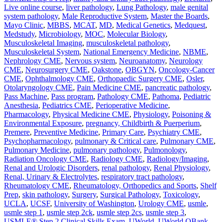
Live online course
,
liver pathology
,
Lung Pathology
,
male genital
system pathology
,
Male Reproductive System
,
Master the Boards
,
Mayo Clinic
,
MBBS
,
MCAT
,
MD
,
Medical Genetics
,
Medquest
,
Medstudy
,
Microbiology
,
MOC
,
Molecular Biology
,
Musculoskeletal Imaging
,
musculoskeletal pathology
,
Musculoskeletal System
,
National Emergency Medicine
,
NBME
,
Nephrology CME
,
Nervous system
,
Neuroanatomy
,
Neurology
CME
,
Neurosurgery CME
,
Oakstone
,
OBGYN
,
Oncology-Cancer
CME
,
Ophthalmology CME
,
Orthopaedic Surgery CME
,
Osler
,
Otolaryngology CME
,
Pain Medicine CME
,
pancreatic pathology
,
Pass Machine
,
Pass program
,
Pathology CME
,
Pathoma
,
Pediatric
Anesthesia
,
Pediatrics CME
,
Perioperative Medicine
,
Pharmacology
,
Physical Medicine CME
,
Physiology
,
Poisoning &
Environmental Exposure
,
pregnancy, Childbirth & Puerperium
,
Premere
,
Preventive Medicine
,
Primary Care
,
Psychiatry CME
,
Psychopharmacology
,
pulmonary & Critical care
,
Pulmonary CME
,
Pulmonary Medicine
,
pulmonary pathology
,
Pulmonology
,
Radiation Oncology CME
,
Radiology CME
,
Radiology/Imaging
,
Renal and Urologic Disorders
,
renal pathology
,
Renal Physiology
,
Renal, Urinary & Electrolytes
,
respiratory tract pathology
,
Rheumatology CME
,
Rheumatology, Orthopedics and Sports
,
Shelf
Prep
,
skin pathology
,
Surgery
,
Surgical Pathology
,
Toxicology
,
UCLA
,
UCSF
,
University of Washington
,
Urology CME
,
usmle
,
usmle step 1
,
usmle step 2ck
,
usmle step 2cs
,
usmle step 3
,
USMLE® Step 2 Clinical Skills Exam
,
UWorld
,
UWorld QBank
,