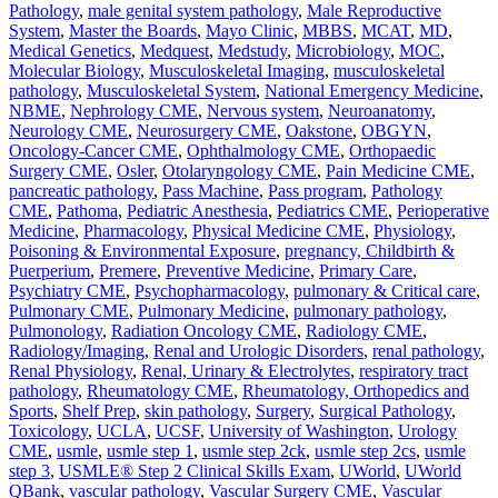
Pathology
,
male genital system pathology
,
Male Reproductive
System
,
Master the Boards
,
Mayo Clinic
,
MBBS
,
MCAT
,
MD
,
Medical Genetics
,
Medquest
,
Medstudy
,
Microbiology
,
MOC
,
Molecular Biology
,
Musculoskeletal Imaging
,
musculoskeletal
pathology
,
Musculoskeletal System
,
National Emergency Medicine
,
NBME
,
Nephrology CME
,
Nervous system
,
Neuroanatomy
,
Neurology CME
,
Neurosurgery CME
,
Oakstone
,
OBGYN
,
Oncology-Cancer CME
,
Ophthalmology CME
,
Orthopaedic
Surgery CME
,
Osler
,
Otolaryngology CME
,
Pain Medicine CME
,
pancreatic pathology
,
Pass Machine
,
Pass program
,
Pathology
CME
,
Pathoma
,
Pediatric Anesthesia
,
Pediatrics CME
,
Perioperative
Medicine
,
Pharmacology
,
Physical Medicine CME
,
Physiology
,
Poisoning & Environmental Exposure
,
pregnancy, Childbirth &
Puerperium
,
Premere
,
Preventive Medicine
,
Primary Care
,
Psychiatry CME
,
Psychopharmacology
,
pulmonary & Critical care
,
Pulmonary CME
,
Pulmonary Medicine
,
pulmonary pathology
,
Pulmonology
,
Radiation Oncology CME
,
Radiology CME
,
Radiology/Imaging
,
Renal and Urologic Disorders
,
renal pathology
,
Renal Physiology
,
Renal, Urinary & Electrolytes
,
respiratory tract
pathology
,
Rheumatology CME
,
Rheumatology, Orthopedics and
Sports
,
Shelf Prep
,
skin pathology
,
Surgery
,
Surgical Pathology
,
Toxicology
,
UCLA
,
UCSF
,
University of Washington
,
Urology
CME
,
usmle
,
usmle step 1
,
usmle step 2ck
,
usmle step 2cs
,
usmle
step 3
,
USMLE® Step 2 Clinical Skills Exam
,
UWorld
,
UWorld
QBank
,
vascular pathology
,
Vascular Surgery CME
,
Vascular