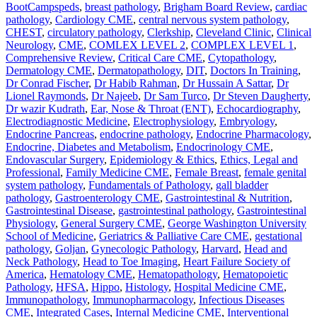
BootCampspeds
,
breast pathology
,
Brigham Board Review
,
cardiac
pathology
,
Cardiology CME
,
central nervous system pathology
,
CHEST
,
circulatory pathology
,
Clerkship
,
Cleveland Clinic
,
Clinical
Neurology
,
CME
,
COMLEX LEVEL 2
,
COMPLEX LEVEL 1
,
Comprehensive Review
,
Critical Care CME
,
Cytopathology
,
Dermatology CME
,
Dermatopathology
,
DIT
,
Doctors In Training
,
Dr Conrad Fischer
,
Dr Habib Rahman
,
Dr Hussain A Sattar
,
Dr
Lionel Raymonds
,
Dr Najeeb
,
Dr Sam Turco
,
Dr Steven Daugherty
,
Dr wazir Kudrath
,
Ear, Nose & Throat (ENT)
,
Echocardiography
,
Electrodiagnostic Medicine
,
Electrophysiology
,
Embryology
,
Endocrine Pancreas
,
endocrine pathology
,
Endocrine Pharmacology
,
Endocrine, Diabetes and Metabolism
,
Endocrinology CME
,
Endovascular Surgery
,
Epidemiology & Ethics
,
Ethics, Legal and
Professional
,
Family Medicine CME
,
Female Breast
,
female genital
system pathology
,
Fundamentals of Pathology
,
gall bladder
pathology
,
Gastroenterology CME
,
Gastrointestinal & Nutrition
,
Gastrointestinal Disease
,
gastrointestinal pathology
,
Gastrointestinal
Physiology
,
General Surgery CME
,
George Washington University
School of Medicine
,
Geriatrics & Palliative Care CME
,
gestational
pathology
,
Goljan
,
Gynecologic Pathology
,
Harvard
,
Head and
Neck Pathology
,
Head to Toe Imaging
,
Heart Failure Society of
America
,
Hematology CME
,
Hematopathology
,
Hematopoietic
Pathology
,
HFSA
,
Hippo
,
Histology
,
Hospital Medicine CME
,
Immunopathology
,
Immunopharmacology
,
Infectious Diseases
CME
,
Integrated Cases
,
Internal Medicine CME
,
Interventional