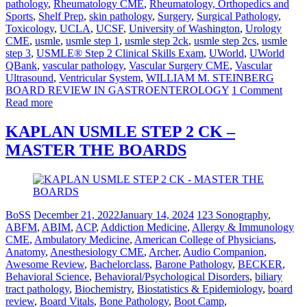
pathology
,
Rheumatology CME
,
Rheumatology, Orthopedics and
Sports
,
Shelf Prep
,
skin pathology
,
Surgery
,
Surgical Pathology
,
Toxicology
,
UCLA
,
UCSF
,
University of Washington
,
Urology
CME
,
usmle
,
usmle step 1
,
usmle step 2ck
,
usmle step 2cs
,
usmle
step 3
,
USMLE® Step 2 Clinical Skills Exam
,
UWorld
,
UWorld
QBank
,
vascular pathology
,
Vascular Surgery CME
,
Vascular
Ultrasound
,
Ventricular System
,
WILLIAM M. STEINBERG
BOARD REVIEW IN GASTROENTEROLOGY
1 Comment
Read more
KAPLAN USMLE STEP 2 CK –
MASTER THE BOARDS
BoSS
December 21, 2022
January 14, 2024
123 Sonography
,
ABFM
,
ABIM
,
ACP
,
Addiction Medicine
,
Allergy & Immunology
CME
,
Ambulatory Medicine
,
American College of Physicians
,
Anatomy
,
Anesthesiology CME
,
Archer
,
Audio Companion
,
Awesome Review
,
Bachelorclass
,
Barone Pathology
,
BECKER
,
Behavioral Science
,
Behavioral/Psychological Disorders
,
biliary
tract pathology
,
Biochemistry
,
Biostatistics & Epidemiology
,
board
review
,
Board Vitals
,
Bone Pathology
,
Boot Camp
,