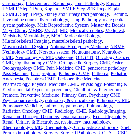
Cardiology
,
Interventional Radiology
,
Joint Pathology
,
Kaplan
USMLE Step 1 Prep
,
Kaplan USMLE Step 2CK Prep
,
Kaplan
USMLE Step 3 Prep
,
kidney and urinary tract pathology
,
Lecturio
,
Live online course
,
liver pathology
,
Lung Pathology
,
male genital
system pathology
,
Male Reproductive System
,
Master the Boards
,
Mayo Clinic
,
MBBS
,
MCAT
,
MD
,
Medical Genetics
,
Medquest
,
Medstudy
,
Microbiology
,
MOC
,
Molecular Biology
,
Musculoskeletal Imaging
,
musculoskeletal pathology
,
Musculoskeletal System
,
National Emergency Medicine
,
NBME
,
Nephrology CME
,
Nervous system
,
Neuroanatomy
,
Neurology
CME
,
Neurosurgery CME
,
Oakstone
,
OBGYN
,
Oncology-Cancer
CME
,
Ophthalmology CME
,
Orthopaedic Surgery CME
,
Osler
,
Otolaryngology CME
,
Pain Medicine CME
,
pancreatic pathology
,
Pass Machine
,
Pass program
,
Pathology CME
,
Pathoma
,
Pediatric
Anesthesia
,
Pediatrics CME
,
Perioperative Medicine
,
Pharmacology
,
Physical Medicine CME
,
Physiology
,
Poisoning &
Environmental Exposure
,
pregnancy, Childbirth & Puerperium
,
Premere
,
Preventive Medicine
,
Primary Care
,
Psychiatry CME
,
Psychopharmacology
,
pulmonary & Critical care
,
Pulmonary CME
,
Pulmonary Medicine
,
pulmonary pathology
,
Pulmonology
,
Radiation Oncology CME
,
Radiology CME
,
Radiology/Imaging
,
Renal and Urologic Disorders
,
renal pathology
,
Renal Physiology
,
Renal, Urinary & Electrolytes
,
respiratory tract pathology
,
Rheumatology CME
,
Rheumatology, Orthopedics and Sports
,
Shelf
Prep
,
skin pathology
,
Surgery
,
Surgical Pathology
,
UCLA
,
UCSF
,