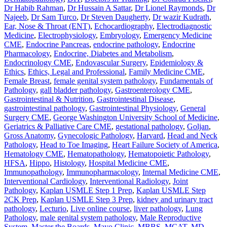
Dr Habib Rahman
,
Dr Hussain A Sattar
,
Dr Lionel Raymonds
,
Dr
Najeeb
,
Dr Sam Turco
,
Dr Steven Daugherty
,
Dr wazir Kudrath
,
Ear, Nose & Throat (ENT)
,
Echocardiography
,
Electrodiagnostic
Medicine
,
Electrophysiology
,
Embryology
,
Emergency Medicine
CME
,
Endocrine Pancreas
,
endocrine pathology
,
Endocrine
Pharmacology
,
Endocrine, Diabetes and Metabolism
,
Endocrinology CME
,
Endovascular Surgery
,
Epidemiology &
Ethics
,
Ethics, Legal and Professional
,
Family Medicine CME
,
Female Breast
,
female genital system pathology
,
Fundamentals of
Pathology
,
gall bladder pathology
,
Gastroenterology CME
,
Gastrointestinal & Nutrition
,
Gastrointestinal Disease
,
gastrointestinal pathology
,
Gastrointestinal Physiology
,
General
Surgery CME
,
George Washington University School of Medicine
,
Geriatrics & Palliative Care CME
,
gestational pathology
,
Goljan
,
Gross Anatomy
,
Gynecologic Pathology
,
Harvard
,
Head and Neck
Pathology
,
Head to Toe Imaging
,
Heart Failure Society of America
,
Hematology CME
,
Hematopathology
,
Hematopoietic Pathology
,
HFSA
,
Hippo
,
Histology
,
Hospital Medicine CME
,
Immunopathology
,
Immunopharmacology
,
Internal Medicine CME
,
Interventional Cardiology
,
Interventional Radiology
,
Joint
Pathology
,
Kaplan USMLE Step 1 Prep
,
Kaplan USMLE Step
2CK Prep
,
Kaplan USMLE Step 3 Prep
,
kidney and urinary tract
pathology
,
Lecturio
,
Live online course
,
liver pathology
,
Lung
Pathology
,
male genital system pathology
,
Male Reproductive
System
,
Master the Boards
,
Mayo Clinic
,
MBBS
,
MCAT
,
MD
,