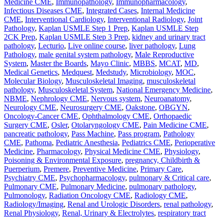
Medicine CME
,
Immunopathology
,
Immunopharmacology
,
Infectious Diseases CME
,
Integrated Cases
,
Internal Medicine
CME
,
Interventional Cardiology
,
Interventional Radiology
,
Joint
Pathology
,
Kaplan USMLE Step 1 Prep
,
Kaplan USMLE Step
2CK Prep
,
Kaplan USMLE Step 3 Prep
,
kidney and urinary tract
pathology
,
Lecturio
,
Live online course
,
liver pathology
,
Lung
Pathology
,
male genital system pathology
,
Male Reproductive
System
,
Master the Boards
,
Mayo Clinic
,
MBBS
,
MCAT
,
MD
,
Medical Genetics
,
Medquest
,
Medstudy
,
Microbiology
,
MOC
,
Molecular Biology
,
Musculoskeletal Imaging
,
musculoskeletal
pathology
,
Musculoskeletal System
,
National Emergency Medicine
,
NBME
,
Nephrology CME
,
Nervous system
,
Neuroanatomy
,
Neurology CME
,
Neurosurgery CME
,
Oakstone
,
OBGYN
,
Oncology-Cancer CME
,
Ophthalmology CME
,
Orthopaedic
Surgery CME
,
Osler
,
Otolaryngology CME
,
Pain Medicine CME
,
pancreatic pathology
,
Pass Machine
,
Pass program
,
Pathology
CME
,
Pathoma
,
Pediatric Anesthesia
,
Pediatrics CME
,
Perioperative
Medicine
,
Pharmacology
,
Physical Medicine CME
,
Physiology
,
Poisoning & Environmental Exposure
,
pregnancy, Childbirth &
Puerperium
,
Premere
,
Preventive Medicine
,
Primary Care
,
Psychiatry CME
,
Psychopharmacology
,
pulmonary & Critical care
,
Pulmonary CME
,
Pulmonary Medicine
,
pulmonary pathology
,
Pulmonology
,
Radiation Oncology CME
,
Radiology CME
,
Radiology/Imaging
,
Renal and Urologic Disorders
,
renal pathology
,
Renal Physiology
,
Renal, Urinary & Electrolytes
,
respiratory tract