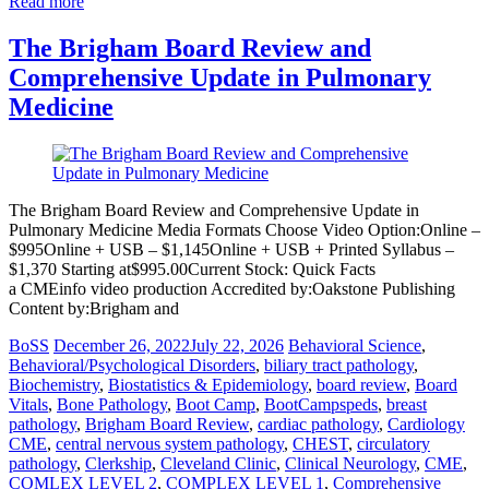
Read more
The Brigham Board Review and
Comprehensive Update in Pulmonary
Medicine
The Brigham Board Review and Comprehensive Update in
Pulmonary Medicine Media Formats Choose Video Option:Online –
$995Online + USB – $1,145Online + USB + Printed Syllabus –
$1,370 Starting at$995.00Current Stock: Quick Facts
a CMEinfo video production Accredited by:Oakstone Publishing
Content by:Brigham and
BoSS
December 26, 2022
July 22, 2026
Behavioral Science
,
Behavioral/Psychological Disorders
,
biliary tract pathology
,
Biochemistry
,
Biostatistics & Epidemiology
,
board review
,
Board
Vitals
,
Bone Pathology
,
Boot Camp
,
BootCampspeds
,
breast
pathology
,
Brigham Board Review
,
cardiac pathology
,
Cardiology
CME
,
central nervous system pathology
,
CHEST
,
circulatory
pathology
,
Clerkship
,
Cleveland Clinic
,
Clinical Neurology
,
CME
,
COMLEX LEVEL 2
,
COMPLEX LEVEL 1
,
Comprehensive