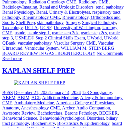
Pulmonology
,
Radiation Oncology CME
,
Radiology CME
,
Radiology/Imaging
,
Renal and Urologic Disorders
,
renal pathology
,
Renal Physiology
,
Renal, Urinary & Electrolytes
,
respiratory tract
pathology
,
Rheumatology CME
,
Rheumatology, Orthopedics and
Sports
,
Shelf Prep
,
skin pathology
,
Surgery
,
Surgical Pathology
,
Toxicology
,
UCLA
,
UCSF
,
University of Washington
,
Urology
CME
,
usmle
,
usmle step 1
,
usmle step 2ck
,
usmle step 2cs
,
usmle
step 3
,
USMLE® Step 2 Clinical Skills Exam
,
UWorld
,
UWorld
QBank
,
vascular pathology
,
Vascular Surgery CME
,
Vascular
Ultrasound
,
Ventricular System
,
WILLIAM M. STEINBERG
BOARD REVIEW IN GASTROENTEROLOGY
No Comments
Read more
KAPLAN SHELF PREP
BoSS
December 21, 2022
January 14, 2024
123 Sonography
,
ABFM
,
ABIM
,
ACP
,
Addiction Medicine
,
Allergy & Immunology
CME
,
Ambulatory Medicine
,
American College of Physicians
,
Anatomy
,
Anesthesiology CME
,
Archer
,
Audio Companion
,
Awesome Review
,
Bachelorclass
,
Barone Pathology
,
BECKER
,
Behavioral Science
,
Behavioral/Psychological Disorders
,
biliary
tract pathology
,
Biochemistry
,
Biostatistics & Epidemiology
,
board