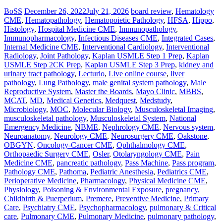
BoSS
December 26, 2022
July 21, 2026
board review
,
Hematology
CME
,
Hematopathology
,
Hematopoietic Pathology
,
HFSA
,
Hippo
,
Histology
,
Hospital Medicine CME
,
Immunopathology
,
Immunopharmacology
,
Infectious Diseases CME
,
Integrated Cases
,
Internal Medicine CME
,
Interventional Cardiology
,
Interventional
Radiology
,
Joint Pathology
,
Kaplan USMLE Step 1 Prep
,
Kaplan
USMLE Step 2CK Prep
,
Kaplan USMLE Step 3 Prep
,
kidney and
urinary tract pathology
,
Lecturio
,
Live online course
,
liver
pathology
,
Lung Pathology
,
male genital system pathology
,
Male
Reproductive System
,
Master the Boards
,
Mayo Clinic
,
MBBS
,
MCAT
,
MD
,
Medical Genetics
,
Medquest
,
Medstudy
,
Microbiology
,
MOC
,
Molecular Biology
,
Musculoskeletal Imaging
,
musculoskeletal pathology
,
Musculoskeletal System
,
National
Emergency Medicine
,
NBME
,
Nephrology CME
,
Nervous system
,
Neuroanatomy
,
Neurology CME
,
Neurosurgery CME
,
Oakstone
,
OBGYN
,
Oncology-Cancer CME
,
Ophthalmology CME
,
Orthopaedic Surgery CME
,
Osler
,
Otolaryngology CME
,
Pain
Medicine CME
,
pancreatic pathology
,
Pass Machine
,
Pass program
,
Pathology CME
,
Pathoma
,
Pediatric Anesthesia
,
Pediatrics CME
,
Perioperative Medicine
,
Pharmacology
,
Physical Medicine CME
,
Physiology
,
Poisoning & Environmental Exposure
,
pregnancy,
Childbirth & Puerperium
,
Premere
,
Preventive Medicine
,
Primary
Care
,
Psychiatry CME
,
Psychopharmacology
,
pulmonary & Critical
care
,
Pulmonary CME
,
Pulmonary Medicine
,
pulmonary pathology
,