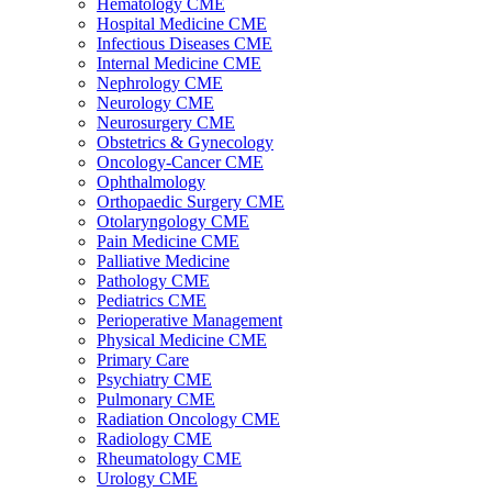
Hematology CME
Hospital Medicine CME
Infectious Diseases CME
Internal Medicine CME
Nephrology CME
Neurology CME
Neurosurgery CME
Obstetrics & Gynecology
Oncology-Cancer CME
Ophthalmology
Orthopaedic Surgery CME
Otolaryngology CME
Pain Medicine CME
Palliative Medicine
Pathology CME
Pediatrics CME
Perioperative Management
Physical Medicine CME
Primary Care
Psychiatry CME
Pulmonary CME
Radiation Oncology CME
Radiology CME
Rheumatology CME
Urology CME