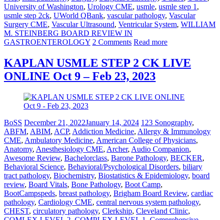
University of Washington
,
Urology CME
,
usmle
,
usmle step 1
,
usmle step 2ck
,
UWorld QBank
,
vascular pathology
,
Vascular
Surgery CME
,
Vascular Ultrasound
,
Ventricular System
,
WILLIAM
M. STEINBERG BOARD REVIEW IN
GASTROENTEROLOGY
2 Comments
Read more
KAPLAN USMLE STEP 2 CK LIVE
ONLINE Oct 9 – Feb 23, 2023
BoSS
December 21, 2022
January 14, 2024
123 Sonography
,
ABFM
,
ABIM
,
ACP
,
Addiction Medicine
,
Allergy & Immunology
CME
,
Ambulatory Medicine
,
American College of Physicians
,
Anatomy
,
Anesthesiology CME
,
Archer
,
Audio Companion
,
Awesome Review
,
Bachelorclass
,
Barone Pathology
,
BECKER
,
Behavioral Science
,
Behavioral/Psychological Disorders
,
biliary
tract pathology
,
Biochemistry
,
Biostatistics & Epidemiology
,
board
review
,
Board Vitals
,
Bone Pathology
,
Boot Camp
,
BootCampspeds
,
breast pathology
,
Brigham Board Review
,
cardiac
pathology
,
Cardiology CME
,
central nervous system pathology
,
CHEST
,
circulatory pathology
,
Clerkship
,
Cleveland Clinic
,
COMLEX LEVEL 2
,
COMPLEX LEVEL 1
,
Comprehensive