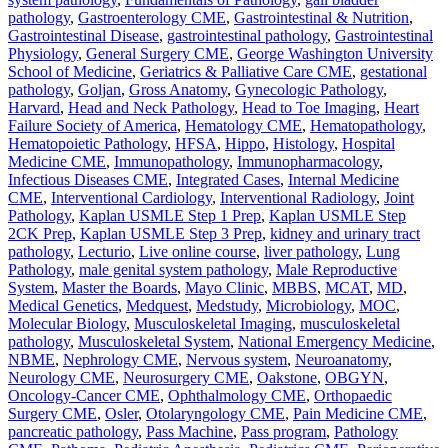
pathology
,
Gastroenterology CME
,
Gastrointestinal & Nutrition
,
Gastrointestinal Disease
,
gastrointestinal pathology
,
Gastrointestinal
Physiology
,
General Surgery CME
,
George Washington University
School of Medicine
,
Geriatrics & Palliative Care CME
,
gestational
pathology
,
Goljan
,
Gross Anatomy
,
Gynecologic Pathology
,
Harvard
,
Head and Neck Pathology
,
Head to Toe Imaging
,
Heart
Failure Society of America
,
Hematology CME
,
Hematopathology
,
Hematopoietic Pathology
,
HFSA
,
Hippo
,
Histology
,
Hospital
Medicine CME
,
Immunopathology
,
Immunopharmacology
,
Infectious Diseases CME
,
Integrated Cases
,
Internal Medicine
CME
,
Interventional Cardiology
,
Interventional Radiology
,
Joint
Pathology
,
Kaplan USMLE Step 1 Prep
,
Kaplan USMLE Step
2CK Prep
,
Kaplan USMLE Step 3 Prep
,
kidney and urinary tract
pathology
,
Lecturio
,
Live online course
,
liver pathology
,
Lung
Pathology
,
male genital system pathology
,
Male Reproductive
System
,
Master the Boards
,
Mayo Clinic
,
MBBS
,
MCAT
,
MD
,
Medical Genetics
,
Medquest
,
Medstudy
,
Microbiology
,
MOC
,
Molecular Biology
,
Musculoskeletal Imaging
,
musculoskeletal
pathology
,
Musculoskeletal System
,
National Emergency Medicine
,
NBME
,
Nephrology CME
,
Nervous system
,
Neuroanatomy
,
Neurology CME
,
Neurosurgery CME
,
Oakstone
,
OBGYN
,
Oncology-Cancer CME
,
Ophthalmology CME
,
Orthopaedic
Surgery CME
,
Osler
,
Otolaryngology CME
,
Pain Medicine CME
,
pancreatic pathology
,
Pass Machine
,
Pass program
,
Pathology