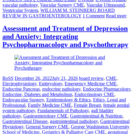
vascular pathology
,
Vascular Surgery CME
,
Vascular Ultrasound
,
Ventricular System
,
WILLIAM M. STEINBERG BOARD
REVIEW IN GASTROENTEROLOGY
1 Comment
Read more
Assessment and Treatment of Depression
and Anxiety: Integrating
Psychopharmacology and Psychotherapy
BoSS
December 26, 2022
July 21, 2026
board review
,
CME
,
Electrophysiology
,
Embryology
,
Emergency Medicine CME
,
Endocrine Pancreas
,
endocrine pathology
,
Endocrine Pharmacology
,
Endocrine, Diabetes and Metabolism
,
Endocrinology CME
,
Endovascular Surgery
,
Epidemiology & Ethics
,
Ethics, Legal and
Professional
,
Family Medicine CME
,
Female Breast
,
female genital
system pathology
,
Fundamentals of Pathology
,
gall bladder
pathology
,
Gastroenterology CME
,
Gastrointestinal & Nutrition
,
Gastrointestinal Disease
,
gastrointestinal pathology
,
Gastrointestinal
Physiology
,
General Surgery CME
,
George Washington University
School of Medicine
,
Geriatrics & Palliative Care CME
,
gestational