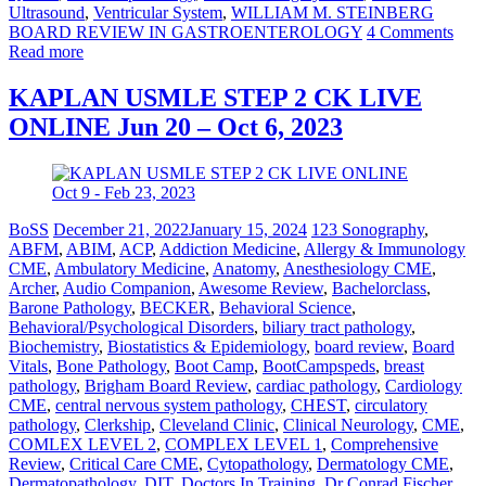
Ultrasound
,
Ventricular System
,
WILLIAM M. STEINBERG
BOARD REVIEW IN GASTROENTEROLOGY
4 Comments
Read more
KAPLAN USMLE STEP 2 CK LIVE
ONLINE Jun 20 – Oct 6, 2023
BoSS
December 21, 2022
January 15, 2024
123 Sonography
,
ABFM
,
ABIM
,
ACP
,
Addiction Medicine
,
Allergy & Immunology
CME
,
Ambulatory Medicine
,
Anatomy
,
Anesthesiology CME
,
Archer
,
Audio Companion
,
Awesome Review
,
Bachelorclass
,
Barone Pathology
,
BECKER
,
Behavioral Science
,
Behavioral/Psychological Disorders
,
biliary tract pathology
,
Biochemistry
,
Biostatistics & Epidemiology
,
board review
,
Board
Vitals
,
Bone Pathology
,
Boot Camp
,
BootCampspeds
,
breast
pathology
,
Brigham Board Review
,
cardiac pathology
,
Cardiology
CME
,
central nervous system pathology
,
CHEST
,
circulatory
pathology
,
Clerkship
,
Cleveland Clinic
,
Clinical Neurology
,
CME
,
COMLEX LEVEL 2
,
COMPLEX LEVEL 1
,
Comprehensive
Review
,
Critical Care CME
,
Cytopathology
,
Dermatology CME
,
Dermatopathology
,
DIT
,
Doctors In Training
,
Dr Conrad Fischer
,