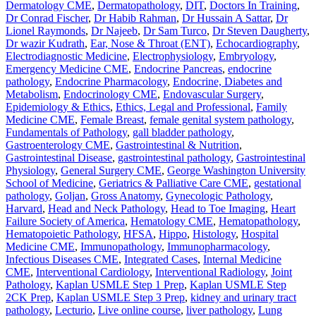
Dermatology CME
,
Dermatopathology
,
DIT
,
Doctors In Training
,
Dr Conrad Fischer
,
Dr Habib Rahman
,
Dr Hussain A Sattar
,
Dr
Lionel Raymonds
,
Dr Najeeb
,
Dr Sam Turco
,
Dr Steven Daugherty
,
Dr wazir Kudrath
,
Ear, Nose & Throat (ENT)
,
Echocardiography
,
Electrodiagnostic Medicine
,
Electrophysiology
,
Embryology
,
Emergency Medicine CME
,
Endocrine Pancreas
,
endocrine
pathology
,
Endocrine Pharmacology
,
Endocrine, Diabetes and
Metabolism
,
Endocrinology CME
,
Endovascular Surgery
,
Epidemiology & Ethics
,
Ethics, Legal and Professional
,
Family
Medicine CME
,
Female Breast
,
female genital system pathology
,
Fundamentals of Pathology
,
gall bladder pathology
,
Gastroenterology CME
,
Gastrointestinal & Nutrition
,
Gastrointestinal Disease
,
gastrointestinal pathology
,
Gastrointestinal
Physiology
,
General Surgery CME
,
George Washington University
School of Medicine
,
Geriatrics & Palliative Care CME
,
gestational
pathology
,
Goljan
,
Gross Anatomy
,
Gynecologic Pathology
,
Harvard
,
Head and Neck Pathology
,
Head to Toe Imaging
,
Heart
Failure Society of America
,
Hematology CME
,
Hematopathology
,
Hematopoietic Pathology
,
HFSA
,
Hippo
,
Histology
,
Hospital
Medicine CME
,
Immunopathology
,
Immunopharmacology
,
Infectious Diseases CME
,
Integrated Cases
,
Internal Medicine
CME
,
Interventional Cardiology
,
Interventional Radiology
,
Joint
Pathology
,
Kaplan USMLE Step 1 Prep
,
Kaplan USMLE Step
2CK Prep
,
Kaplan USMLE Step 3 Prep
,
kidney and urinary tract
pathology
,
Lecturio
,
Live online course
,
liver pathology
,
Lung