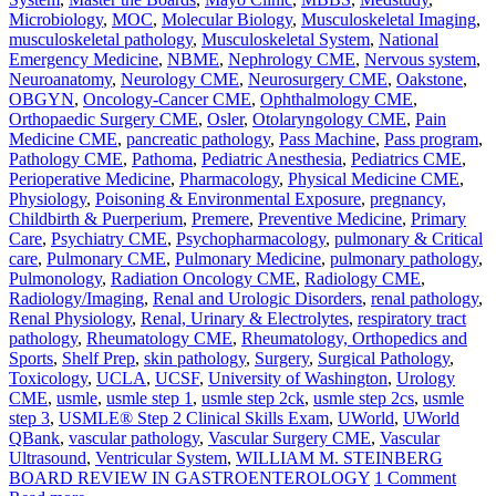
Microbiology
,
MOC
,
Molecular Biology
,
Musculoskeletal Imaging
,
musculoskeletal pathology
,
Musculoskeletal System
,
National
Emergency Medicine
,
NBME
,
Nephrology CME
,
Nervous system
,
Neuroanatomy
,
Neurology CME
,
Neurosurgery CME
,
Oakstone
,
OBGYN
,
Oncology-Cancer CME
,
Ophthalmology CME
,
Orthopaedic Surgery CME
,
Osler
,
Otolaryngology CME
,
Pain
Medicine CME
,
pancreatic pathology
,
Pass Machine
,
Pass program
,
Pathology CME
,
Pathoma
,
Pediatric Anesthesia
,
Pediatrics CME
,
Perioperative Medicine
,
Pharmacology
,
Physical Medicine CME
,
Physiology
,
Poisoning & Environmental Exposure
,
pregnancy,
Childbirth & Puerperium
,
Premere
,
Preventive Medicine
,
Primary
Care
,
Psychiatry CME
,
Psychopharmacology
,
pulmonary & Critical
care
,
Pulmonary CME
,
Pulmonary Medicine
,
pulmonary pathology
,
Pulmonology
,
Radiation Oncology CME
,
Radiology CME
,
Radiology/Imaging
,
Renal and Urologic Disorders
,
renal pathology
,
Renal Physiology
,
Renal, Urinary & Electrolytes
,
respiratory tract
pathology
,
Rheumatology CME
,
Rheumatology, Orthopedics and
Sports
,
Shelf Prep
,
skin pathology
,
Surgery
,
Surgical Pathology
,
Toxicology
,
UCLA
,
UCSF
,
University of Washington
,
Urology
CME
,
usmle
,
usmle step 1
,
usmle step 2ck
,
usmle step 2cs
,
usmle
step 3
,
USMLE® Step 2 Clinical Skills Exam
,
UWorld
,
UWorld
QBank
,
vascular pathology
,
Vascular Surgery CME
,
Vascular
Ultrasound
,
Ventricular System
,
WILLIAM M. STEINBERG
BOARD REVIEW IN GASTROENTEROLOGY
1 Comment