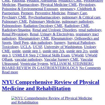
CME
,
Pathoma
,
Pediatric Anesthesia
,
Pediatrics CME
,
Perioperative
Medicine
,
Pharmacology
,
Physical Medicine CME
,
Physiology
,
Poisoning & Environmental Exposure
,
pregnancy, Childbirth &
Puerperium
,
Premere
,
Preventive Medicine
,
Primary Care
,
Psychiatry CME
,
Psychopharmacology
,
pulmonary & Critical care
,
Pulmonary CME
,
Pulmonary Medicine
,
pulmonary pathology
,
Pulmonology
,
Radiation Oncology CME
,
Radiology CME
,
Radiology/Imaging
,
Renal and Urologic Disorders
,
renal pathology
,
Renal Physiology
,
Renal, Urinary & Electrolytes
,
respiratory tract
pathology
,
Rheumatology CME
,
Rheumatology, Orthopedics and
Sports
,
Shelf Prep
,
skin pathology
,
Surgery
,
Surgical Pathology
,
Toxicology
,
UCLA
,
UCSF
,
University of Washington
,
Urology
CME
,
usmle
,
usmle step 1
,
usmle step 2ck
,
usmle step 2cs
,
usmle
step 3
,
USMLE® Step 2 Clinical Skills Exam
,
UWorld
,
UWorld
QBank
,
vascular pathology
,
Vascular Surgery CME
,
Vascular
Ultrasound
,
Ventricular System
,
WILLIAM M. STEINBERG
BOARD REVIEW IN GASTROENTEROLOGY
No Comments
Read more
NYU Comprehensive Review of Physical
Medicine and Rehabilitation