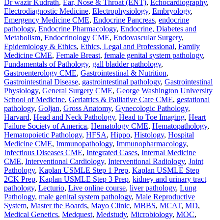
Dr wazir Kudrath
,
Ear, Nose & Throat (ENT)
,
Echocardiography
,
Electrodiagnostic Medicine
,
Electrophysiology
,
Embryology
,
Emergency Medicine CME
,
Endocrine Pancreas
,
endocrine
pathology
,
Endocrine Pharmacology
,
Endocrine, Diabetes and
Metabolism
,
Endocrinology CME
,
Endovascular Surgery
,
Epidemiology & Ethics
,
Ethics, Legal and Professional
,
Family
Medicine CME
,
Female Breast
,
female genital system pathology
,
Fundamentals of Pathology
,
gall bladder pathology
,
Gastroenterology CME
,
Gastrointestinal & Nutrition
,
Gastrointestinal Disease
,
gastrointestinal pathology
,
Gastrointestinal
Physiology
,
General Surgery CME
,
George Washington University
School of Medicine
,
Geriatrics & Palliative Care CME
,
gestational
pathology
,
Goljan
,
Gross Anatomy
,
Gynecologic Pathology
,
Harvard
,
Head and Neck Pathology
,
Head to Toe Imaging
,
Heart
Failure Society of America
,
Hematology CME
,
Hematopathology
,
Hematopoietic Pathology
,
HFSA
,
Hippo
,
Histology
,
Hospital
Medicine CME
,
Immunopathology
,
Immunopharmacology
,
Infectious Diseases CME
,
Integrated Cases
,
Internal Medicine
CME
,
Interventional Cardiology
,
Interventional Radiology
,
Joint
Pathology
,
Kaplan USMLE Step 1 Prep
,
Kaplan USMLE Step
2CK Prep
,
Kaplan USMLE Step 3 Prep
,
kidney and urinary tract
pathology
,
Lecturio
,
Live online course
,
liver pathology
,
Lung
Pathology
,
male genital system pathology
,
Male Reproductive
System
,
Master the Boards
,
Mayo Clinic
,
MBBS
,
MCAT
,
MD
,
Medical Genetics
,
Medquest
,
Medstudy
,
Microbiology
,
MOC
,