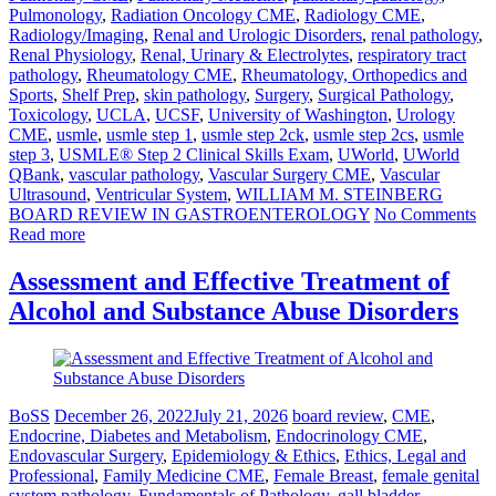
Pulmonology
,
Radiation Oncology CME
,
Radiology CME
,
Radiology/Imaging
,
Renal and Urologic Disorders
,
renal pathology
,
Renal Physiology
,
Renal, Urinary & Electrolytes
,
respiratory tract
pathology
,
Rheumatology CME
,
Rheumatology, Orthopedics and
Sports
,
Shelf Prep
,
skin pathology
,
Surgery
,
Surgical Pathology
,
Toxicology
,
UCLA
,
UCSF
,
University of Washington
,
Urology
CME
,
usmle
,
usmle step 1
,
usmle step 2ck
,
usmle step 2cs
,
usmle
step 3
,
USMLE® Step 2 Clinical Skills Exam
,
UWorld
,
UWorld
QBank
,
vascular pathology
,
Vascular Surgery CME
,
Vascular
Ultrasound
,
Ventricular System
,
WILLIAM M. STEINBERG
BOARD REVIEW IN GASTROENTEROLOGY
No Comments
Read more
Assessment and Effective Treatment of
Alcohol and Substance Abuse Disorders
BoSS
December 26, 2022
July 21, 2026
board review
,
CME
,
Endocrine, Diabetes and Metabolism
,
Endocrinology CME
,
Endovascular Surgery
,
Epidemiology & Ethics
,
Ethics, Legal and
Professional
,
Family Medicine CME
,
Female Breast
,
female genital
system pathology
,
Fundamentals of Pathology
,
gall bladder