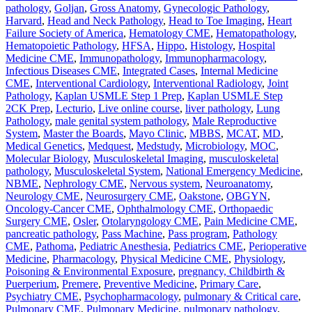
pathology
,
Goljan
,
Gross Anatomy
,
Gynecologic Pathology
,
Harvard
,
Head and Neck Pathology
,
Head to Toe Imaging
,
Heart
Failure Society of America
,
Hematology CME
,
Hematopathology
,
Hematopoietic Pathology
,
HFSA
,
Hippo
,
Histology
,
Hospital
Medicine CME
,
Immunopathology
,
Immunopharmacology
,
Infectious Diseases CME
,
Integrated Cases
,
Internal Medicine
CME
,
Interventional Cardiology
,
Interventional Radiology
,
Joint
Pathology
,
Kaplan USMLE Step 1 Prep
,
Kaplan USMLE Step
2CK Prep
,
Lecturio
,
Live online course
,
liver pathology
,
Lung
Pathology
,
male genital system pathology
,
Male Reproductive
System
,
Master the Boards
,
Mayo Clinic
,
MBBS
,
MCAT
,
MD
,
Medical Genetics
,
Medquest
,
Medstudy
,
Microbiology
,
MOC
,
Molecular Biology
,
Musculoskeletal Imaging
,
musculoskeletal
pathology
,
Musculoskeletal System
,
National Emergency Medicine
,
NBME
,
Nephrology CME
,
Nervous system
,
Neuroanatomy
,
Neurology CME
,
Neurosurgery CME
,
Oakstone
,
OBGYN
,
Oncology-Cancer CME
,
Ophthalmology CME
,
Orthopaedic
Surgery CME
,
Osler
,
Otolaryngology CME
,
Pain Medicine CME
,
pancreatic pathology
,
Pass Machine
,
Pass program
,
Pathology
CME
,
Pathoma
,
Pediatric Anesthesia
,
Pediatrics CME
,
Perioperative
Medicine
,
Pharmacology
,
Physical Medicine CME
,
Physiology
,
Poisoning & Environmental Exposure
,
pregnancy, Childbirth &
Puerperium
,
Premere
,
Preventive Medicine
,
Primary Care
,
Psychiatry CME
,
Psychopharmacology
,
pulmonary & Critical care
,
Pulmonary CME
,
Pulmonary Medicine
,
pulmonary pathology
,