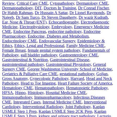
Review
,
Critical Care CME
,
Cytopathology
,
Dermatology CME
,
Dermatopathology
,
DIT
,
Doctors In Training
,
Dr Conrad Fischer
,
Dr Habib Rahman
,
Dr Hussain A Sattar
,
Dr Lionel Raymonds
,
Dr
Najeeb
,
Dr Sam Turco
,
Dr Steven Daugherty
,
Dr wazir Kudrath
,
Ear, Nose & Throat (ENT)
,
Echocardiography
,
Electrodiagnostic
Medicine
,
Electrophysiology
,
Embryology
,
Emergency Medicine
CME
,
Endocrine Pancreas
,
endocrine pathology
,
Endocrine
Pharmacology
,
Endocrine, Diabetes and Metabolism
,
Endocrinology CME
,
Endovascular Surgery
,
Epidemiology &
Ethics
,
Ethics, Legal and Professional
,
Family Medicine CME
,
Female Breast
,
female genital system pathology
,
Fundamentals of
Pathology
,
gall bladder pathology
,
Gastroenterology CME
,
Gastrointestinal & Nutrition
,
Gastrointestinal Disease
,
gastrointestinal pathology
,
Gastrointestinal Physiology
,
General
Surgery CME
,
George Washington University School of Medicine
,
Geriatrics & Palliative Care CME
,
gestational pathology
,
Goljan
,
Gross Anatomy
,
Gynecologic Pathology
,
Harvard
,
Head and Neck
Pathology
,
Head to Toe Imaging
,
Heart Failure Society of America
,
Hematology CME
,
Hematopathology
,
Hematopoietic Pathology
,
HFSA
,
Hippo
,
Histology
,
Hospital Medicine CME
,
Immunopathology
,
Immunopharmacology
,
Infectious Diseases
CME
,
Integrated Cases
,
Internal Medicine CME
,
Interventional
Cardiology
,
Interventional Radiology
,
Joint Pathology
,
Kaplan
USMLE Step 1 Prep
,
Kaplan USMLE Step 2CK Prep
,
Kaplan
USMLE Step 3 Prep
,
kidney and urinary tract pathology
,
Lecturio
,