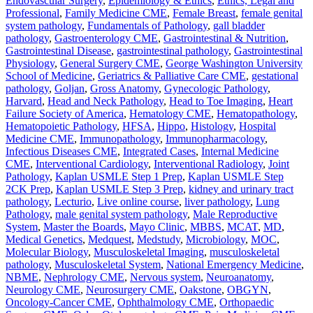
Endovascular Surgery
,
Epidemiology & Ethics
,
Ethics, Legal and
Professional
,
Family Medicine CME
,
Female Breast
,
female genital
system pathology
,
Fundamentals of Pathology
,
gall bladder
pathology
,
Gastroenterology CME
,
Gastrointestinal & Nutrition
,
Gastrointestinal Disease
,
gastrointestinal pathology
,
Gastrointestinal
Physiology
,
General Surgery CME
,
George Washington University
School of Medicine
,
Geriatrics & Palliative Care CME
,
gestational
pathology
,
Goljan
,
Gross Anatomy
,
Gynecologic Pathology
,
Harvard
,
Head and Neck Pathology
,
Head to Toe Imaging
,
Heart
Failure Society of America
,
Hematology CME
,
Hematopathology
,
Hematopoietic Pathology
,
HFSA
,
Hippo
,
Histology
,
Hospital
Medicine CME
,
Immunopathology
,
Immunopharmacology
,
Infectious Diseases CME
,
Integrated Cases
,
Internal Medicine
CME
,
Interventional Cardiology
,
Interventional Radiology
,
Joint
Pathology
,
Kaplan USMLE Step 1 Prep
,
Kaplan USMLE Step
2CK Prep
,
Kaplan USMLE Step 3 Prep
,
kidney and urinary tract
pathology
,
Lecturio
,
Live online course
,
liver pathology
,
Lung
Pathology
,
male genital system pathology
,
Male Reproductive
System
,
Master the Boards
,
Mayo Clinic
,
MBBS
,
MCAT
,
MD
,
Medical Genetics
,
Medquest
,
Medstudy
,
Microbiology
,
MOC
,
Molecular Biology
,
Musculoskeletal Imaging
,
musculoskeletal
pathology
,
Musculoskeletal System
,
National Emergency Medicine
,
NBME
,
Nephrology CME
,
Nervous system
,
Neuroanatomy
,
Neurology CME
,
Neurosurgery CME
,
Oakstone
,
OBGYN
,
Oncology-Cancer CME
,
Ophthalmology CME
,
Orthopaedic