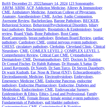
BoSS
December 21, 2022
January 14, 2024
123 Sonography
,
ABFM
,
ABIM
,
ACP
,
Addiction Medicine
,
Allergy & Immunology
CME
,
Ambulatory Medicine
,
American College of Physicians
,
Anatomy
,
Anesthesiology CME
,
Archer
,
Audio Companion
,
Awesome Review
,
Bachelorclass
,
Barone Pathology
,
BECKER
,
Behavioral Science
,
Behavioral/Psychological Disorders
,
biliary
tract pathology
,
Biochemistry
,
Biostatistics & Epidemiology
,
board
review
,
Board Vitals
,
Bone Pathology
,
Boot Camp
,
BootCampspeds
,
breast pathology
,
Brigham Board Review
,
cardiac
pathology
,
Cardiology CME
,
central nervous system pathology
,
CHEST
,
circulatory pathology
,
Clerkship
,
Cleveland Clinic
,
Clinical
Neurology
,
CME
,
COMLEX LEVEL 2
,
COMPLEX LEVEL 1
,
Comprehensive Review
,
Critical Care CME
,
Cytopathology
,
Dermatology CME
,
Dermatopathology
,
DIT
,
Doctors In Training
,
Dr Conrad Fischer
,
Dr Habib Rahman
,
Dr Hussain A Sattar
,
Dr
Lionel Raymonds
,
Dr Najeeb
,
Dr Sam Turco
,
Dr Steven Daugherty
,
Dr wazir Kudrath
,
Ear, Nose & Throat (ENT)
,
Echocardiography
,
Electrodiagnostic Medicine
,
Electrophysiology
,
Embryology
,
Emergency Medicine CME
,
Endocrine Pancreas
,
endocrine
pathology
,
Endocrine Pharmacology
,
Endocrine, Diabetes and
Metabolism
,
Endocrinology CME
,
Endovascular Surgery
,
Epidemiology & Ethics
,
Ethics, Legal and Professional
,
Family
Medicine CME
,
Female Breast
,
female genital system pathology
,
Fundamentals of Pathology
,
gall bladder pathology
,
Gastroenterology CME
,
Gastrointestinal & Nutrition
,