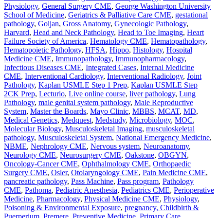
Physiology
,
General Surgery CME
,
George Washington University
School of Medicine
,
Geriatrics & Palliative Care CME
,
gestational
pathology
,
Goljan
,
Gross Anatomy
,
Gynecologic Pathology
,
Harvard
,
Head and Neck Pathology
,
Head to Toe Imaging
,
Heart
Failure Society of America
,
Hematology CME
,
Hematopathology
,
Hematopoietic Pathology
,
HFSA
,
Hippo
,
Histology
,
Hospital
Medicine CME
,
Immunopathology
,
Immunopharmacology
,
Infectious Diseases CME
,
Integrated Cases
,
Internal Medicine
CME
,
Interventional Cardiology
,
Interventional Radiology
,
Joint
Pathology
,
Kaplan USMLE Step 1 Prep
,
Kaplan USMLE Step
2CK Prep
,
Lecturio
,
Live online course
,
liver pathology
,
Lung
Pathology
,
male genital system pathology
,
Male Reproductive
System
,
Master the Boards
,
Mayo Clinic
,
MBBS
,
MCAT
,
MD
,
Medical Genetics
,
Medquest
,
Medstudy
,
Microbiology
,
MOC
,
Molecular Biology
,
Musculoskeletal Imaging
,
musculoskeletal
pathology
,
Musculoskeletal System
,
National Emergency Medicine
,
NBME
,
Nephrology CME
,
Nervous system
,
Neuroanatomy
,
Neurology CME
,
Neurosurgery CME
,
Oakstone
,
OBGYN
,
Oncology-Cancer CME
,
Ophthalmology CME
,
Orthopaedic
Surgery CME
,
Osler
,
Otolaryngology CME
,
Pain Medicine CME
,
pancreatic pathology
,
Pass Machine
,
Pass program
,
Pathology
CME
,
Pathoma
,
Pediatric Anesthesia
,
Pediatrics CME
,
Perioperative
Medicine
,
Pharmacology
,
Physical Medicine CME
,
Physiology
,
Poisoning & Environmental Exposure
,
pregnancy, Childbirth &
Puerperium
,
Premere
,
Preventive Medicine
,
Primary Care
,