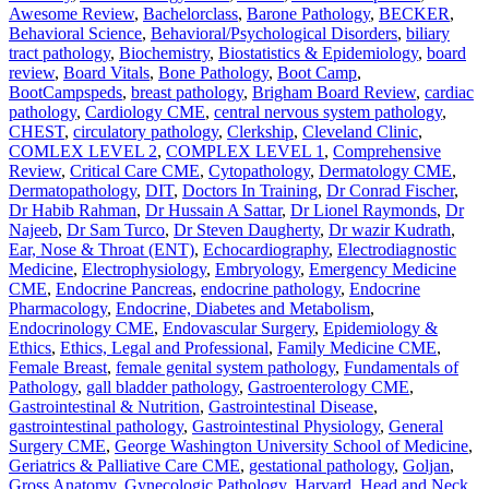
Awesome Review
,
Bachelorclass
,
Barone Pathology
,
BECKER
,
Behavioral Science
,
Behavioral/Psychological Disorders
,
biliary
tract pathology
,
Biochemistry
,
Biostatistics & Epidemiology
,
board
review
,
Board Vitals
,
Bone Pathology
,
Boot Camp
,
BootCampspeds
,
breast pathology
,
Brigham Board Review
,
cardiac
pathology
,
Cardiology CME
,
central nervous system pathology
,
CHEST
,
circulatory pathology
,
Clerkship
,
Cleveland Clinic
,
COMLEX LEVEL 2
,
COMPLEX LEVEL 1
,
Comprehensive
Review
,
Critical Care CME
,
Cytopathology
,
Dermatology CME
,
Dermatopathology
,
DIT
,
Doctors In Training
,
Dr Conrad Fischer
,
Dr Habib Rahman
,
Dr Hussain A Sattar
,
Dr Lionel Raymonds
,
Dr
Najeeb
,
Dr Sam Turco
,
Dr Steven Daugherty
,
Dr wazir Kudrath
,
Ear, Nose & Throat (ENT)
,
Echocardiography
,
Electrodiagnostic
Medicine
,
Electrophysiology
,
Embryology
,
Emergency Medicine
CME
,
Endocrine Pancreas
,
endocrine pathology
,
Endocrine
Pharmacology
,
Endocrine, Diabetes and Metabolism
,
Endocrinology CME
,
Endovascular Surgery
,
Epidemiology &
Ethics
,
Ethics, Legal and Professional
,
Family Medicine CME
,
Female Breast
,
female genital system pathology
,
Fundamentals of
Pathology
,
gall bladder pathology
,
Gastroenterology CME
,
Gastrointestinal & Nutrition
,
Gastrointestinal Disease
,
gastrointestinal pathology
,
Gastrointestinal Physiology
,
General
Surgery CME
,
George Washington University School of Medicine
,
Geriatrics & Palliative Care CME
,
gestational pathology
,
Goljan
,
Gross Anatomy
,
Gynecologic Pathology
,
Harvard
,
Head and Neck