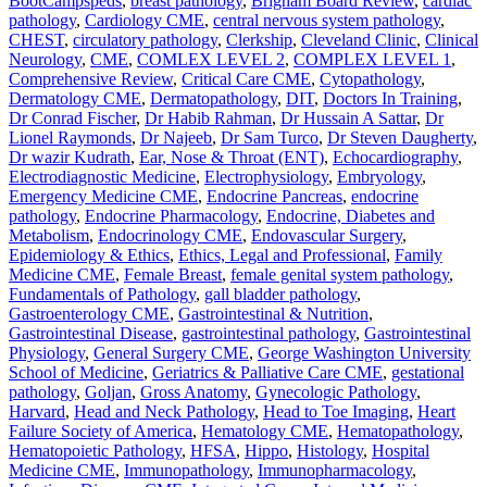
BootCampspeds
,
breast pathology
,
Brigham Board Review
,
cardiac
pathology
,
Cardiology CME
,
central nervous system pathology
,
CHEST
,
circulatory pathology
,
Clerkship
,
Cleveland Clinic
,
Clinical
Neurology
,
CME
,
COMLEX LEVEL 2
,
COMPLEX LEVEL 1
,
Comprehensive Review
,
Critical Care CME
,
Cytopathology
,
Dermatology CME
,
Dermatopathology
,
DIT
,
Doctors In Training
,
Dr Conrad Fischer
,
Dr Habib Rahman
,
Dr Hussain A Sattar
,
Dr
Lionel Raymonds
,
Dr Najeeb
,
Dr Sam Turco
,
Dr Steven Daugherty
,
Dr wazir Kudrath
,
Ear, Nose & Throat (ENT)
,
Echocardiography
,
Electrodiagnostic Medicine
,
Electrophysiology
,
Embryology
,
Emergency Medicine CME
,
Endocrine Pancreas
,
endocrine
pathology
,
Endocrine Pharmacology
,
Endocrine, Diabetes and
Metabolism
,
Endocrinology CME
,
Endovascular Surgery
,
Epidemiology & Ethics
,
Ethics, Legal and Professional
,
Family
Medicine CME
,
Female Breast
,
female genital system pathology
,
Fundamentals of Pathology
,
gall bladder pathology
,
Gastroenterology CME
,
Gastrointestinal & Nutrition
,
Gastrointestinal Disease
,
gastrointestinal pathology
,
Gastrointestinal
Physiology
,
General Surgery CME
,
George Washington University
School of Medicine
,
Geriatrics & Palliative Care CME
,
gestational
pathology
,
Goljan
,
Gross Anatomy
,
Gynecologic Pathology
,
Harvard
,
Head and Neck Pathology
,
Head to Toe Imaging
,
Heart
Failure Society of America
,
Hematology CME
,
Hematopathology
,
Hematopoietic Pathology
,
HFSA
,
Hippo
,
Histology
,
Hospital
Medicine CME
,
Immunopathology
,
Immunopharmacology
,