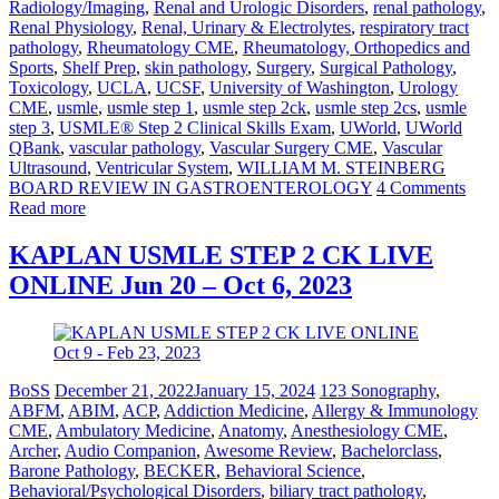
Radiology/Imaging
,
Renal and Urologic Disorders
,
renal pathology
,
Renal Physiology
,
Renal, Urinary & Electrolytes
,
respiratory tract
pathology
,
Rheumatology CME
,
Rheumatology, Orthopedics and
Sports
,
Shelf Prep
,
skin pathology
,
Surgery
,
Surgical Pathology
,
Toxicology
,
UCLA
,
UCSF
,
University of Washington
,
Urology
CME
,
usmle
,
usmle step 1
,
usmle step 2ck
,
usmle step 2cs
,
usmle
step 3
,
USMLE® Step 2 Clinical Skills Exam
,
UWorld
,
UWorld
QBank
,
vascular pathology
,
Vascular Surgery CME
,
Vascular
Ultrasound
,
Ventricular System
,
WILLIAM M. STEINBERG
BOARD REVIEW IN GASTROENTEROLOGY
4 Comments
Read more
KAPLAN USMLE STEP 2 CK LIVE
ONLINE Jun 20 – Oct 6, 2023
BoSS
December 21, 2022
January 15, 2024
123 Sonography
,
ABFM
,
ABIM
,
ACP
,
Addiction Medicine
,
Allergy & Immunology
CME
,
Ambulatory Medicine
,
Anatomy
,
Anesthesiology CME
,
Archer
,
Audio Companion
,
Awesome Review
,
Bachelorclass
,
Barone Pathology
,
BECKER
,
Behavioral Science
,
Behavioral/Psychological Disorders
,
biliary tract pathology
,