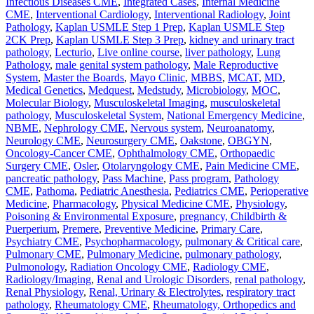
Infectious Diseases CME
,
Integrated Cases
,
Internal Medicine
CME
,
Interventional Cardiology
,
Interventional Radiology
,
Joint
Pathology
,
Kaplan USMLE Step 1 Prep
,
Kaplan USMLE Step
2CK Prep
,
Kaplan USMLE Step 3 Prep
,
kidney and urinary tract
pathology
,
Lecturio
,
Live online course
,
liver pathology
,
Lung
Pathology
,
male genital system pathology
,
Male Reproductive
System
,
Master the Boards
,
Mayo Clinic
,
MBBS
,
MCAT
,
MD
,
Medical Genetics
,
Medquest
,
Medstudy
,
Microbiology
,
MOC
,
Molecular Biology
,
Musculoskeletal Imaging
,
musculoskeletal
pathology
,
Musculoskeletal System
,
National Emergency Medicine
,
NBME
,
Nephrology CME
,
Nervous system
,
Neuroanatomy
,
Neurology CME
,
Neurosurgery CME
,
Oakstone
,
OBGYN
,
Oncology-Cancer CME
,
Ophthalmology CME
,
Orthopaedic
Surgery CME
,
Osler
,
Otolaryngology CME
,
Pain Medicine CME
,
pancreatic pathology
,
Pass Machine
,
Pass program
,
Pathology
CME
,
Pathoma
,
Pediatric Anesthesia
,
Pediatrics CME
,
Perioperative
Medicine
,
Pharmacology
,
Physical Medicine CME
,
Physiology
,
Poisoning & Environmental Exposure
,
pregnancy, Childbirth &
Puerperium
,
Premere
,
Preventive Medicine
,
Primary Care
,
Psychiatry CME
,
Psychopharmacology
,
pulmonary & Critical care
,
Pulmonary CME
,
Pulmonary Medicine
,
pulmonary pathology
,
Pulmonology
,
Radiation Oncology CME
,
Radiology CME
,
Radiology/Imaging
,
Renal and Urologic Disorders
,
renal pathology
,
Renal Physiology
,
Renal, Urinary & Electrolytes
,
respiratory tract
pathology
,
Rheumatology CME
,
Rheumatology, Orthopedics and