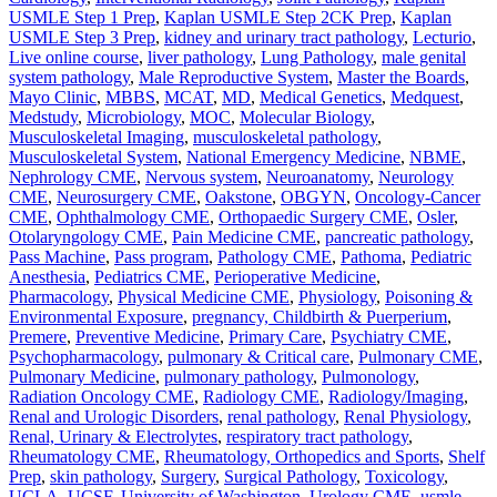
USMLE Step 1 Prep
,
Kaplan USMLE Step 2CK Prep
,
Kaplan
USMLE Step 3 Prep
,
kidney and urinary tract pathology
,
Lecturio
,
Live online course
,
liver pathology
,
Lung Pathology
,
male genital
system pathology
,
Male Reproductive System
,
Master the Boards
,
Mayo Clinic
,
MBBS
,
MCAT
,
MD
,
Medical Genetics
,
Medquest
,
Medstudy
,
Microbiology
,
MOC
,
Molecular Biology
,
Musculoskeletal Imaging
,
musculoskeletal pathology
,
Musculoskeletal System
,
National Emergency Medicine
,
NBME
,
Nephrology CME
,
Nervous system
,
Neuroanatomy
,
Neurology
CME
,
Neurosurgery CME
,
Oakstone
,
OBGYN
,
Oncology-Cancer
CME
,
Ophthalmology CME
,
Orthopaedic Surgery CME
,
Osler
,
Otolaryngology CME
,
Pain Medicine CME
,
pancreatic pathology
,
Pass Machine
,
Pass program
,
Pathology CME
,
Pathoma
,
Pediatric
Anesthesia
,
Pediatrics CME
,
Perioperative Medicine
,
Pharmacology
,
Physical Medicine CME
,
Physiology
,
Poisoning &
Environmental Exposure
,
pregnancy, Childbirth & Puerperium
,
Premere
,
Preventive Medicine
,
Primary Care
,
Psychiatry CME
,
Psychopharmacology
,
pulmonary & Critical care
,
Pulmonary CME
,
Pulmonary Medicine
,
pulmonary pathology
,
Pulmonology
,
Radiation Oncology CME
,
Radiology CME
,
Radiology/Imaging
,
Renal and Urologic Disorders
,
renal pathology
,
Renal Physiology
,
Renal, Urinary & Electrolytes
,
respiratory tract pathology
,
Rheumatology CME
,
Rheumatology, Orthopedics and Sports
,
Shelf
Prep
,
skin pathology
,
Surgery
,
Surgical Pathology
,
Toxicology
,
UCLA
,
UCSF
,
University of Washington
,
Urology CME
,
usmle
,