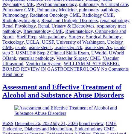
Psychiatry CME
,
Psychopharmacology
,
pulmonary & Critical care
,
Pulmonary CME
,
Pulmonary Medicine
,
pulmonary pathology
,
Pulmonology
,
Radiation Oncology CME
,
Radiology CME
,
Radiology/Imaging
,
Renal and Urologic Disorders
,
renal pathology
,
Renal Physiology
,
Renal, Urinary & Electrolytes
,
respiratory tract
pathology
,
Rheumatology CME
,
Rheumatology, Orthopedics and
Sports
,
Shelf Prep
,
skin pathology
,
Surgery
,
Surgical Pathology
,
Toxicology
,
UCLA
,
UCSF
,
University of Washington
,
Urology
CME
,
usmle
,
usmle step 1
,
usmle step 2ck
,
usmle step 2cs
,
usmle
step 3
,
USMLE® Step 2 Clinical Skills Exam
,
UWorld
,
UWorld
QBank
,
vascular pathology
,
Vascular Surgery CME
,
Vascular
Ultrasound
,
Ventricular System
,
WILLIAM M. STEINBERG
BOARD REVIEW IN GASTROENTEROLOGY
No Comments
Read more
Assessment and Effective Treatment of
Alcohol and Substance Abuse Disorders
BoSS
December 26, 2022
July 21, 2026
board review
,
CME
,
Endocrine, Diabetes and Metabolism
,
Endocrinology CME
,