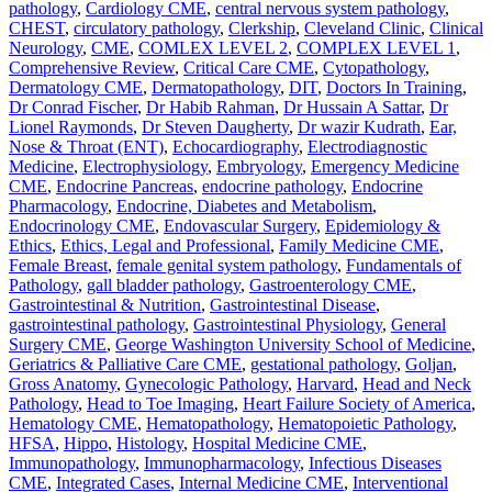
pathology
,
Cardiology CME
,
central nervous system pathology
,
CHEST
,
circulatory pathology
,
Clerkship
,
Cleveland Clinic
,
Clinical
Neurology
,
CME
,
COMLEX LEVEL 2
,
COMPLEX LEVEL 1
,
Comprehensive Review
,
Critical Care CME
,
Cytopathology
,
Dermatology CME
,
Dermatopathology
,
DIT
,
Doctors In Training
,
Dr Conrad Fischer
,
Dr Habib Rahman
,
Dr Hussain A Sattar
,
Dr
Lionel Raymonds
,
Dr Steven Daugherty
,
Dr wazir Kudrath
,
Ear,
Nose & Throat (ENT)
,
Echocardiography
,
Electrodiagnostic
Medicine
,
Electrophysiology
,
Embryology
,
Emergency Medicine
CME
,
Endocrine Pancreas
,
endocrine pathology
,
Endocrine
Pharmacology
,
Endocrine, Diabetes and Metabolism
,
Endocrinology CME
,
Endovascular Surgery
,
Epidemiology &
Ethics
,
Ethics, Legal and Professional
,
Family Medicine CME
,
Female Breast
,
female genital system pathology
,
Fundamentals of
Pathology
,
gall bladder pathology
,
Gastroenterology CME
,
Gastrointestinal & Nutrition
,
Gastrointestinal Disease
,
gastrointestinal pathology
,
Gastrointestinal Physiology
,
General
Surgery CME
,
George Washington University School of Medicine
,
Geriatrics & Palliative Care CME
,
gestational pathology
,
Goljan
,
Gross Anatomy
,
Gynecologic Pathology
,
Harvard
,
Head and Neck
Pathology
,
Head to Toe Imaging
,
Heart Failure Society of America
,
Hematology CME
,
Hematopathology
,
Hematopoietic Pathology
,
HFSA
,
Hippo
,
Histology
,
Hospital Medicine CME
,
Immunopathology
,
Immunopharmacology
,
Infectious Diseases
CME
,
Integrated Cases
,
Internal Medicine CME
,
Interventional