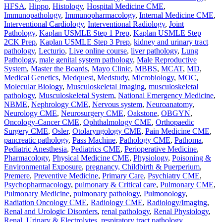
HFSA
,
Hippo
,
Histology
,
Hospital Medicine CME
,
Immunopathology
,
Immunopharmacology
,
Internal Medicine CME
,
Interventional Cardiology
,
Interventional Radiology
,
Joint
Pathology
,
Kaplan USMLE Step 1 Prep
,
Kaplan USMLE Step
2CK Prep
,
Kaplan USMLE Step 3 Prep
,
kidney and urinary tract
pathology
,
Lecturio
,
Live online course
,
liver pathology
,
Lung
Pathology
,
male genital system pathology
,
Male Reproductive
System
,
Master the Boards
,
Mayo Clinic
,
MBBS
,
MCAT
,
MD
,
Medical Genetics
,
Medquest
,
Medstudy
,
Microbiology
,
MOC
,
Molecular Biology
,
Musculoskeletal Imaging
,
musculoskeletal
pathology
,
Musculoskeletal System
,
National Emergency Medicine
,
NBME
,
Nephrology CME
,
Nervous system
,
Neuroanatomy
,
Neurology CME
,
Neurosurgery CME
,
Oakstone
,
OBGYN
,
Oncology-Cancer CME
,
Ophthalmology CME
,
Orthopaedic
Surgery CME
,
Osler
,
Otolaryngology CME
,
Pain Medicine CME
,
pancreatic pathology
,
Pass Machine
,
Pathology CME
,
Pathoma
,
Pediatric Anesthesia
,
Pediatrics CME
,
Perioperative Medicine
,
Pharmacology
,
Physical Medicine CME
,
Physiology
,
Poisoning &
Environmental Exposure
,
pregnancy, Childbirth & Puerperium
,
Premere
,
Preventive Medicine
,
Primary Care
,
Psychiatry CME
,
Psychopharmacology
,
pulmonary & Critical care
,
Pulmonary CME
,
Pulmonary Medicine
,
pulmonary pathology
,
Pulmonology
,
Radiation Oncology CME
,
Radiology CME
,
Radiology/Imaging
,
Renal and Urologic Disorders
,
renal pathology
,
Renal Physiology
,
Renal, Urinary & Electrolytes
,
respiratory tract pathology
,