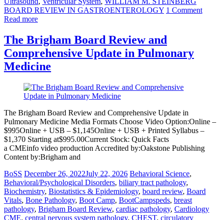
Ultrasound
,
Ventricular System
,
WILLIAM M. STEINBERG
BOARD REVIEW IN GASTROENTEROLOGY
1 Comment
Read more
The Brigham Board Review and
Comprehensive Update in Pulmonary
Medicine
The Brigham Board Review and Comprehensive Update in
Pulmonary Medicine Media Formats Choose Video Option:Online –
$995Online + USB – $1,145Online + USB + Printed Syllabus –
$1,370 Starting at$995.00Current Stock: Quick Facts
a CMEinfo video production Accredited by:Oakstone Publishing
Content by:Brigham and
BoSS
December 26, 2022
July 22, 2026
Behavioral Science
,
Behavioral/Psychological Disorders
,
biliary tract pathology
,
Biochemistry
,
Biostatistics & Epidemiology
,
board review
,
Board
Vitals
,
Bone Pathology
,
Boot Camp
,
BootCampspeds
,
breast
pathology
,
Brigham Board Review
,
cardiac pathology
,
Cardiology
CME
,
central nervous system pathology
,
CHEST
,
circulatory