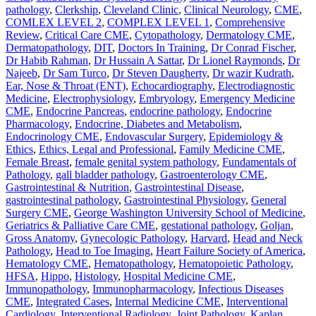
pathology
,
Clerkship
,
Cleveland Clinic
,
Clinical Neurology
,
CME
,
COMLEX LEVEL 2
,
COMPLEX LEVEL 1
,
Comprehensive
Review
,
Critical Care CME
,
Cytopathology
,
Dermatology CME
,
Dermatopathology
,
DIT
,
Doctors In Training
,
Dr Conrad Fischer
,
Dr Habib Rahman
,
Dr Hussain A Sattar
,
Dr Lionel Raymonds
,
Dr
Najeeb
,
Dr Sam Turco
,
Dr Steven Daugherty
,
Dr wazir Kudrath
,
Ear, Nose & Throat (ENT)
,
Echocardiography
,
Electrodiagnostic
Medicine
,
Electrophysiology
,
Embryology
,
Emergency Medicine
CME
,
Endocrine Pancreas
,
endocrine pathology
,
Endocrine
Pharmacology
,
Endocrine, Diabetes and Metabolism
,
Endocrinology CME
,
Endovascular Surgery
,
Epidemiology &
Ethics
,
Ethics, Legal and Professional
,
Family Medicine CME
,
Female Breast
,
female genital system pathology
,
Fundamentals of
Pathology
,
gall bladder pathology
,
Gastroenterology CME
,
Gastrointestinal & Nutrition
,
Gastrointestinal Disease
,
gastrointestinal pathology
,
Gastrointestinal Physiology
,
General
Surgery CME
,
George Washington University School of Medicine
,
Geriatrics & Palliative Care CME
,
gestational pathology
,
Goljan
,
Gross Anatomy
,
Gynecologic Pathology
,
Harvard
,
Head and Neck
Pathology
,
Head to Toe Imaging
,
Heart Failure Society of America
,
Hematology CME
,
Hematopathology
,
Hematopoietic Pathology
,
HFSA
,
Hippo
,
Histology
,
Hospital Medicine CME
,
Immunopathology
,
Immunopharmacology
,
Infectious Diseases
CME
,
Integrated Cases
,
Internal Medicine CME
,
Interventional
Cardiology
,
Interventional Radiology
,
Joint Pathology
,
Kaplan