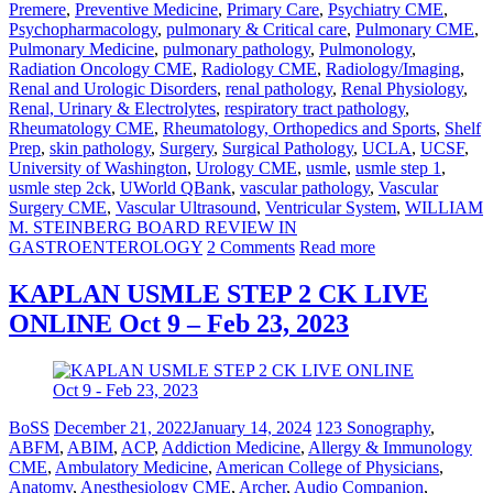
Premere
,
Preventive Medicine
,
Primary Care
,
Psychiatry CME
,
Psychopharmacology
,
pulmonary & Critical care
,
Pulmonary CME
,
Pulmonary Medicine
,
pulmonary pathology
,
Pulmonology
,
Radiation Oncology CME
,
Radiology CME
,
Radiology/Imaging
,
Renal and Urologic Disorders
,
renal pathology
,
Renal Physiology
,
Renal, Urinary & Electrolytes
,
respiratory tract pathology
,
Rheumatology CME
,
Rheumatology, Orthopedics and Sports
,
Shelf
Prep
,
skin pathology
,
Surgery
,
Surgical Pathology
,
UCLA
,
UCSF
,
University of Washington
,
Urology CME
,
usmle
,
usmle step 1
,
usmle step 2ck
,
UWorld QBank
,
vascular pathology
,
Vascular
Surgery CME
,
Vascular Ultrasound
,
Ventricular System
,
WILLIAM
M. STEINBERG BOARD REVIEW IN
GASTROENTEROLOGY
2 Comments
Read more
KAPLAN USMLE STEP 2 CK LIVE
ONLINE Oct 9 – Feb 23, 2023
BoSS
December 21, 2022
January 14, 2024
123 Sonography
,
ABFM
,
ABIM
,
ACP
,
Addiction Medicine
,
Allergy & Immunology
CME
,
Ambulatory Medicine
,
American College of Physicians
,
Anatomy
,
Anesthesiology CME
,
Archer
,
Audio Companion
,