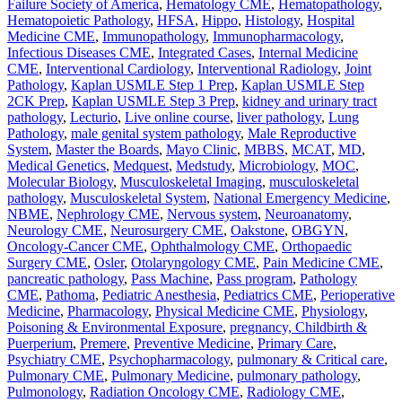
Failure Society of America
,
Hematology CME
,
Hematopathology
,
Hematopoietic Pathology
,
HFSA
,
Hippo
,
Histology
,
Hospital
Medicine CME
,
Immunopathology
,
Immunopharmacology
,
Infectious Diseases CME
,
Integrated Cases
,
Internal Medicine
CME
,
Interventional Cardiology
,
Interventional Radiology
,
Joint
Pathology
,
Kaplan USMLE Step 1 Prep
,
Kaplan USMLE Step
2CK Prep
,
Kaplan USMLE Step 3 Prep
,
kidney and urinary tract
pathology
,
Lecturio
,
Live online course
,
liver pathology
,
Lung
Pathology
,
male genital system pathology
,
Male Reproductive
System
,
Master the Boards
,
Mayo Clinic
,
MBBS
,
MCAT
,
MD
,
Medical Genetics
,
Medquest
,
Medstudy
,
Microbiology
,
MOC
,
Molecular Biology
,
Musculoskeletal Imaging
,
musculoskeletal
pathology
,
Musculoskeletal System
,
National Emergency Medicine
,
NBME
,
Nephrology CME
,
Nervous system
,
Neuroanatomy
,
Neurology CME
,
Neurosurgery CME
,
Oakstone
,
OBGYN
,
Oncology-Cancer CME
,
Ophthalmology CME
,
Orthopaedic
Surgery CME
,
Osler
,
Otolaryngology CME
,
Pain Medicine CME
,
pancreatic pathology
,
Pass Machine
,
Pass program
,
Pathology
CME
,
Pathoma
,
Pediatric Anesthesia
,
Pediatrics CME
,
Perioperative
Medicine
,
Pharmacology
,
Physical Medicine CME
,
Physiology
,
Poisoning & Environmental Exposure
,
pregnancy, Childbirth &
Puerperium
,
Premere
,
Preventive Medicine
,
Primary Care
,
Psychiatry CME
,
Psychopharmacology
,
pulmonary & Critical care
,
Pulmonary CME
,
Pulmonary Medicine
,
pulmonary pathology
,
Pulmonology
,
Radiation Oncology CME
,
Radiology CME
,