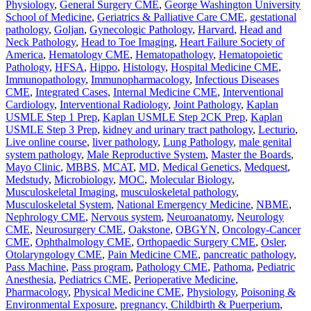
Physiology
,
General Surgery CME
,
George Washington University
School of Medicine
,
Geriatrics & Palliative Care CME
,
gestational
pathology
,
Goljan
,
Gynecologic Pathology
,
Harvard
,
Head and
Neck Pathology
,
Head to Toe Imaging
,
Heart Failure Society of
America
,
Hematology CME
,
Hematopathology
,
Hematopoietic
Pathology
,
HFSA
,
Hippo
,
Histology
,
Hospital Medicine CME
,
Immunopathology
,
Immunopharmacology
,
Infectious Diseases
CME
,
Integrated Cases
,
Internal Medicine CME
,
Interventional
Cardiology
,
Interventional Radiology
,
Joint Pathology
,
Kaplan
USMLE Step 1 Prep
,
Kaplan USMLE Step 2CK Prep
,
Kaplan
USMLE Step 3 Prep
,
kidney and urinary tract pathology
,
Lecturio
,
Live online course
,
liver pathology
,
Lung Pathology
,
male genital
system pathology
,
Male Reproductive System
,
Master the Boards
,
Mayo Clinic
,
MBBS
,
MCAT
,
MD
,
Medical Genetics
,
Medquest
,
Medstudy
,
Microbiology
,
MOC
,
Molecular Biology
,
Musculoskeletal Imaging
,
musculoskeletal pathology
,
Musculoskeletal System
,
National Emergency Medicine
,
NBME
,
Nephrology CME
,
Nervous system
,
Neuroanatomy
,
Neurology
CME
,
Neurosurgery CME
,
Oakstone
,
OBGYN
,
Oncology-Cancer
CME
,
Ophthalmology CME
,
Orthopaedic Surgery CME
,
Osler
,
Otolaryngology CME
,
Pain Medicine CME
,
pancreatic pathology
,
Pass Machine
,
Pass program
,
Pathology CME
,
Pathoma
,
Pediatric
Anesthesia
,
Pediatrics CME
,
Perioperative Medicine
,
Pharmacology
,
Physical Medicine CME
,
Physiology
,
Poisoning &
Environmental Exposure
,
pregnancy, Childbirth & Puerperium
,