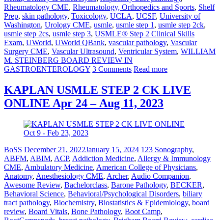
Rheumatology CME
,
Rheumatology, Orthopedics and Sports
,
Shelf
Prep
,
skin pathology
,
Toxicology
,
UCLA
,
UCSF
,
University of
Washington
,
Urology CME
,
usmle
,
usmle step 1
,
usmle step 2ck
,
usmle step 2cs
,
usmle step 3
,
USMLE® Step 2 Clinical Skills
Exam
,
UWorld
,
UWorld QBank
,
vascular pathology
,
Vascular
Surgery CME
,
Vascular Ultrasound
,
Ventricular System
,
WILLIAM
M. STEINBERG BOARD REVIEW IN
GASTROENTEROLOGY
3 Comments
Read more
KAPLAN USMLE STEP 2 CK LIVE
ONLINE Apr 24 – Aug 11, 2023
BoSS
December 21, 2022
January 15, 2024
123 Sonography
,
ABFM
,
ABIM
,
ACP
,
Addiction Medicine
,
Allergy & Immunology
CME
,
Ambulatory Medicine
,
American College of Physicians
,
Anatomy
,
Anesthesiology CME
,
Archer
,
Audio Companion
,
Awesome Review
,
Bachelorclass
,
Barone Pathology
,
BECKER
,
Behavioral Science
,
Behavioral/Psychological Disorders
,
biliary
tract pathology
,
Biochemistry
,
Biostatistics & Epidemiology
,
board
review
,
Board Vitals
,
Bone Pathology
,
Boot Camp
,