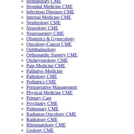
Hematology CME
Hospital Medicine CME
Infectious Diseases CME
Internal Medicine CME
Nephrology CME
Neurology CME
Neurosurgery CME
Obstetrics & Gynecology
Oncology-Cancer CME
Ophthalmology
Orthopaedic Surgery CME
Otolaryngology CME
Pain Medicine CME
Palliative Medicine
Pathology CME
Pediatrics CME
Perioperative Management
Physical Medicine CME
Primary Care
Psychiatry CME
Pulmonary CME
Radiation Oncology CME
Radiology CME
Rheumatology CME
Urology CME