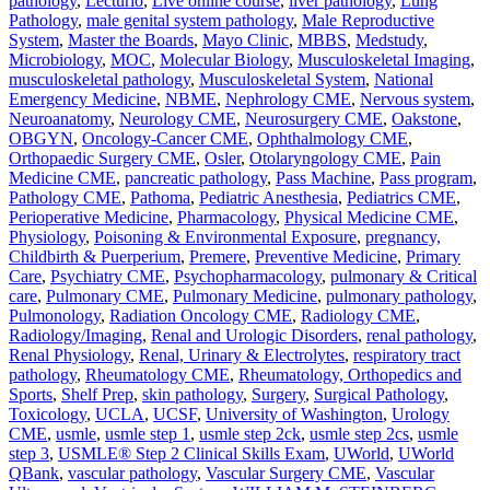
pathology
,
Lecturio
,
Live online course
,
liver pathology
,
Lung
Pathology
,
male genital system pathology
,
Male Reproductive
System
,
Master the Boards
,
Mayo Clinic
,
MBBS
,
Medstudy
,
Microbiology
,
MOC
,
Molecular Biology
,
Musculoskeletal Imaging
,
musculoskeletal pathology
,
Musculoskeletal System
,
National
Emergency Medicine
,
NBME
,
Nephrology CME
,
Nervous system
,
Neuroanatomy
,
Neurology CME
,
Neurosurgery CME
,
Oakstone
,
OBGYN
,
Oncology-Cancer CME
,
Ophthalmology CME
,
Orthopaedic Surgery CME
,
Osler
,
Otolaryngology CME
,
Pain
Medicine CME
,
pancreatic pathology
,
Pass Machine
,
Pass program
,
Pathology CME
,
Pathoma
,
Pediatric Anesthesia
,
Pediatrics CME
,
Perioperative Medicine
,
Pharmacology
,
Physical Medicine CME
,
Physiology
,
Poisoning & Environmental Exposure
,
pregnancy,
Childbirth & Puerperium
,
Premere
,
Preventive Medicine
,
Primary
Care
,
Psychiatry CME
,
Psychopharmacology
,
pulmonary & Critical
care
,
Pulmonary CME
,
Pulmonary Medicine
,
pulmonary pathology
,
Pulmonology
,
Radiation Oncology CME
,
Radiology CME
,
Radiology/Imaging
,
Renal and Urologic Disorders
,
renal pathology
,
Renal Physiology
,
Renal, Urinary & Electrolytes
,
respiratory tract
pathology
,
Rheumatology CME
,
Rheumatology, Orthopedics and
Sports
,
Shelf Prep
,
skin pathology
,
Surgery
,
Surgical Pathology
,
Toxicology
,
UCLA
,
UCSF
,
University of Washington
,
Urology
CME
,
usmle
,
usmle step 1
,
usmle step 2ck
,
usmle step 2cs
,
usmle
step 3
,
USMLE® Step 2 Clinical Skills Exam
,
UWorld
,
UWorld
QBank
,
vascular pathology
,
Vascular Surgery CME
,
Vascular