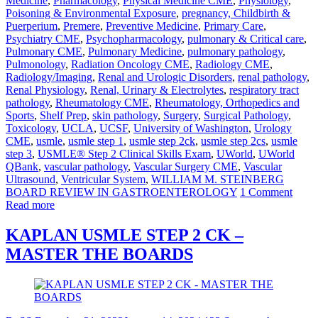
Medicine
,
Pharmacology
,
Physical Medicine CME
,
Physiology
,
Poisoning & Environmental Exposure
,
pregnancy, Childbirth &
Puerperium
,
Premere
,
Preventive Medicine
,
Primary Care
,
Psychiatry CME
,
Psychopharmacology
,
pulmonary & Critical care
,
Pulmonary CME
,
Pulmonary Medicine
,
pulmonary pathology
,
Pulmonology
,
Radiation Oncology CME
,
Radiology CME
,
Radiology/Imaging
,
Renal and Urologic Disorders
,
renal pathology
,
Renal Physiology
,
Renal, Urinary & Electrolytes
,
respiratory tract
pathology
,
Rheumatology CME
,
Rheumatology, Orthopedics and
Sports
,
Shelf Prep
,
skin pathology
,
Surgery
,
Surgical Pathology
,
Toxicology
,
UCLA
,
UCSF
,
University of Washington
,
Urology
CME
,
usmle
,
usmle step 1
,
usmle step 2ck
,
usmle step 2cs
,
usmle
step 3
,
USMLE® Step 2 Clinical Skills Exam
,
UWorld
,
UWorld
QBank
,
vascular pathology
,
Vascular Surgery CME
,
Vascular
Ultrasound
,
Ventricular System
,
WILLIAM M. STEINBERG
BOARD REVIEW IN GASTROENTEROLOGY
1 Comment
Read more
KAPLAN USMLE STEP 2 CK –
MASTER THE BOARDS