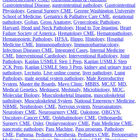
Gastrointestinal Disease
,
gastrointestinal pathology
,
Gastrointestinal
Physiology
,
General Surgery CME
,
George Washington University
School of Medicine
,
Geriatrics & Palliative Care CME
,
gestational
pathology
,
Goljan
,
Gross Anatomy
,
Gynecologic Pathology
,
Harvard
,
Head and Neck Pathology
,
Head to Toe Imaging
,
Heart
Failure Society of America
,
Hematology CME
,
Hematopathology
,
Hematopoietic Pathology
,
HFSA
,
Hippo
,
Histology
,
Hospital
Medicine CME
,
Immunopathology
,
Immunopharmacology
,
Infectious Diseases CME
,
Integrated Cases
,
Internal Medicine
CME
,
Interventional Cardiology
,
Interventional Radiology
,
Joint
Pathology
,
Kaplan USMLE Step 1 Prep
,
Kaplan USMLE Step
2CK Prep
,
Kaplan USMLE Step 3 Prep
,
kidney and urinary tract
pathology
,
Lecturio
,
Live online course
,
liver pathology
,
Lung
Pathology
,
male genital system pathology
,
Male Reproductive
System
,
Master the Boards
,
Mayo Clinic
,
MBBS
,
MCAT
,
MD
,
Medical Genetics
,
Medquest
,
Medstudy
,
Microbiology
,
MOC
,
Molecular Biology
,
Musculoskeletal Imaging
,
musculoskeletal
pathology
,
Musculoskeletal System
,
National Emergency Medicine
,
NBME
,
Nephrology CME
,
Nervous system
,
Neuroanatomy
,
Neurology CME
,
Neurosurgery CME
,
Oakstone
,
OBGYN
,
Oncology-Cancer CME
,
Ophthalmology CME
,
Orthopaedic
Surgery CME
,
Osler
,
Otolaryngology CME
,
Pain Medicine CME
,
pancreatic pathology
,
Pass Machine
,
Pass program
,
Pathology
CME
,
Pathoma
,
Pediatric Anesthesia
,
Pediatrics CME
,
Perioperative