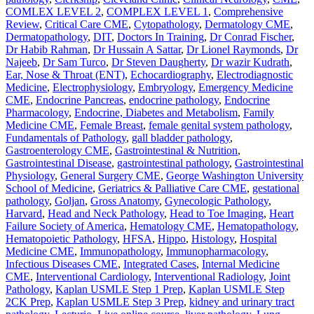
COMLEX LEVEL 2
,
COMPLEX LEVEL 1
,
Comprehensive
Review
,
Critical Care CME
,
Cytopathology
,
Dermatology CME
,
Dermatopathology
,
DIT
,
Doctors In Training
,
Dr Conrad Fischer
,
Dr Habib Rahman
,
Dr Hussain A Sattar
,
Dr Lionel Raymonds
,
Dr
Najeeb
,
Dr Sam Turco
,
Dr Steven Daugherty
,
Dr wazir Kudrath
,
Ear, Nose & Throat (ENT)
,
Echocardiography
,
Electrodiagnostic
Medicine
,
Electrophysiology
,
Embryology
,
Emergency Medicine
CME
,
Endocrine Pancreas
,
endocrine pathology
,
Endocrine
Pharmacology
,
Endocrine, Diabetes and Metabolism
,
Family
Medicine CME
,
Female Breast
,
female genital system pathology
,
Fundamentals of Pathology
,
gall bladder pathology
,
Gastroenterology CME
,
Gastrointestinal & Nutrition
,
Gastrointestinal Disease
,
gastrointestinal pathology
,
Gastrointestinal
Physiology
,
General Surgery CME
,
George Washington University
School of Medicine
,
Geriatrics & Palliative Care CME
,
gestational
pathology
,
Goljan
,
Gross Anatomy
,
Gynecologic Pathology
,
Harvard
,
Head and Neck Pathology
,
Head to Toe Imaging
,
Heart
Failure Society of America
,
Hematology CME
,
Hematopathology
,
Hematopoietic Pathology
,
HFSA
,
Hippo
,
Histology
,
Hospital
Medicine CME
,
Immunopathology
,
Immunopharmacology
,
Infectious Diseases CME
,
Integrated Cases
,
Internal Medicine
CME
,
Interventional Cardiology
,
Interventional Radiology
,
Joint
Pathology
,
Kaplan USMLE Step 1 Prep
,
Kaplan USMLE Step
2CK Prep
,
Kaplan USMLE Step 3 Prep
,
kidney and urinary tract