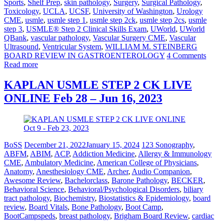
Sports
,
Shelf Prep
,
skin pathology
,
Surgery
,
Surgical Pathology
,
Toxicology
,
UCLA
,
UCSF
,
University of Washington
,
Urology
CME
,
usmle
,
usmle step 1
,
usmle step 2ck
,
usmle step 2cs
,
usmle
step 3
,
USMLE® Step 2 Clinical Skills Exam
,
UWorld
,
UWorld
QBank
,
vascular pathology
,
Vascular Surgery CME
,
Vascular
Ultrasound
,
Ventricular System
,
WILLIAM M. STEINBERG
BOARD REVIEW IN GASTROENTEROLOGY
4 Comments
Read more
KAPLAN USMLE STEP 2 CK LIVE
ONLINE Feb 28 – Jun 16, 2023
BoSS
December 21, 2022
January 15, 2024
123 Sonography
,
ABFM
,
ABIM
,
ACP
,
Addiction Medicine
,
Allergy & Immunology
CME
,
Ambulatory Medicine
,
American College of Physicians
,
Anatomy
,
Anesthesiology CME
,
Archer
,
Audio Companion
,
Awesome Review
,
Bachelorclass
,
Barone Pathology
,
BECKER
,
Behavioral Science
,
Behavioral/Psychological Disorders
,
biliary
tract pathology
,
Biochemistry
,
Biostatistics & Epidemiology
,
board
review
,
Board Vitals
,
Bone Pathology
,
Boot Camp
,
BootCampspeds
,
breast pathology
,
Brigham Board Review
,
cardiac