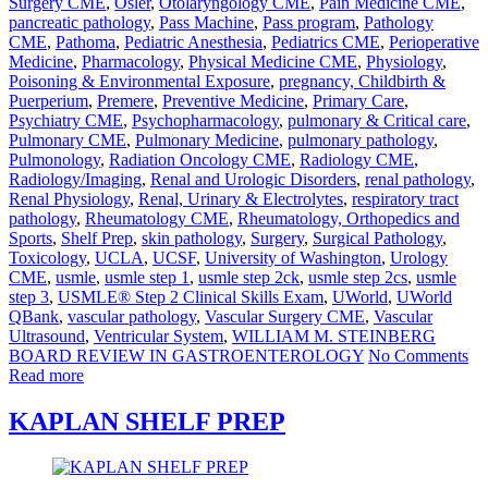
Surgery CME
,
Osler
,
Otolaryngology CME
,
Pain Medicine CME
,
pancreatic pathology
,
Pass Machine
,
Pass program
,
Pathology
CME
,
Pathoma
,
Pediatric Anesthesia
,
Pediatrics CME
,
Perioperative
Medicine
,
Pharmacology
,
Physical Medicine CME
,
Physiology
,
Poisoning & Environmental Exposure
,
pregnancy, Childbirth &
Puerperium
,
Premere
,
Preventive Medicine
,
Primary Care
,
Psychiatry CME
,
Psychopharmacology
,
pulmonary & Critical care
,
Pulmonary CME
,
Pulmonary Medicine
,
pulmonary pathology
,
Pulmonology
,
Radiation Oncology CME
,
Radiology CME
,
Radiology/Imaging
,
Renal and Urologic Disorders
,
renal pathology
,
Renal Physiology
,
Renal, Urinary & Electrolytes
,
respiratory tract
pathology
,
Rheumatology CME
,
Rheumatology, Orthopedics and
Sports
,
Shelf Prep
,
skin pathology
,
Surgery
,
Surgical Pathology
,
Toxicology
,
UCLA
,
UCSF
,
University of Washington
,
Urology
CME
,
usmle
,
usmle step 1
,
usmle step 2ck
,
usmle step 2cs
,
usmle
step 3
,
USMLE® Step 2 Clinical Skills Exam
,
UWorld
,
UWorld
QBank
,
vascular pathology
,
Vascular Surgery CME
,
Vascular
Ultrasound
,
Ventricular System
,
WILLIAM M. STEINBERG
BOARD REVIEW IN GASTROENTEROLOGY
No Comments
Read more
KAPLAN SHELF PREP