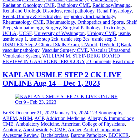
Radiation Oncology CME
,
Radiology CME
,
Radiology/Imaging
,
Renal and Urologic Disorders
,
renal pathology
,
Renal Physiology
,
Renal, Urinary & Electrolytes
,
respiratory tract pathology
,
Rheumatology CME
,
Rheumatology, Orthopedics and Sports
,
Shelf
Prep
,
skin pathology
,
Surgery
,
Surgical Pathology
,
Toxicology
,
UCLA
,
UCSF
,
University of Washington
,
Urology CME
,
usmle
,
usmle step 1
,
usmle step 2ck
,
usmle step 2cs
,
usmle step 3
,
USMLE® Step 2 Clinical Skills Exam
,
UWorld
,
UWorld QBank
,
vascular pathology
,
Vascular Surgery CME
,
Vascular Ultrasound
,
Ventricular System
,
WILLIAM M. STEINBERG BOARD
REVIEW IN GASTROENTEROLOGY
2 Comments
Read more
KAPLAN USMLE STEP 2 CK LIVE
ONLINE Aug 14 – Dec 1, 2023
BoSS
December 21, 2022
January 15, 2024
123 Sonography
,
ABFM
,
ABIM
,
ACP
,
Addiction Medicine
,
Allergy & Immunology
CME
,
Ambulatory Medicine
,
American College of Physicians
,
Anatomy
,
Anesthesiology CME
,
Archer
,
Audio Companion
,
Awesome Review
,
Bachelorclass
,
Barone Pathology
,
BECKER
,