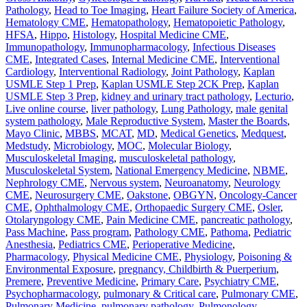
Pathology
,
Head to Toe Imaging
,
Heart Failure Society of America
,
Hematology CME
,
Hematopathology
,
Hematopoietic Pathology
,
HFSA
,
Hippo
,
Histology
,
Hospital Medicine CME
,
Immunopathology
,
Immunopharmacology
,
Infectious Diseases
CME
,
Integrated Cases
,
Internal Medicine CME
,
Interventional
Cardiology
,
Interventional Radiology
,
Joint Pathology
,
Kaplan
USMLE Step 1 Prep
,
Kaplan USMLE Step 2CK Prep
,
Kaplan
USMLE Step 3 Prep
,
kidney and urinary tract pathology
,
Lecturio
,
Live online course
,
liver pathology
,
Lung Pathology
,
male genital
system pathology
,
Male Reproductive System
,
Master the Boards
,
Mayo Clinic
,
MBBS
,
MCAT
,
MD
,
Medical Genetics
,
Medquest
,
Medstudy
,
Microbiology
,
MOC
,
Molecular Biology
,
Musculoskeletal Imaging
,
musculoskeletal pathology
,
Musculoskeletal System
,
National Emergency Medicine
,
NBME
,
Nephrology CME
,
Nervous system
,
Neuroanatomy
,
Neurology
CME
,
Neurosurgery CME
,
Oakstone
,
OBGYN
,
Oncology-Cancer
CME
,
Ophthalmology CME
,
Orthopaedic Surgery CME
,
Osler
,
Otolaryngology CME
,
Pain Medicine CME
,
pancreatic pathology
,
Pass Machine
,
Pass program
,
Pathology CME
,
Pathoma
,
Pediatric
Anesthesia
,
Pediatrics CME
,
Perioperative Medicine
,
Pharmacology
,
Physical Medicine CME
,
Physiology
,
Poisoning &
Environmental Exposure
,
pregnancy, Childbirth & Puerperium
,
Premere
,
Preventive Medicine
,
Primary Care
,
Psychiatry CME
,
Psychopharmacology
,
pulmonary & Critical care
,
Pulmonary CME
,
Pulmonary Medicine
,
pulmonary pathology
,
Pulmonology
,