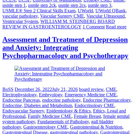
usmle step 1
,
usmle step 2ck
,
usmle step 2cs
,
usmle step 3
,
USMLE® Step 2 Clinical Skills Exam
,
UWorld
,
UWorld QBank
,
vascular pathology
,
Vascular Surgery CME
,
Vascular Ultrasound
,
Ventricular System
,
WILLIAM M. STEINBERG BOARD
REVIEW IN GASTROENTEROLOGY
1 Comment
Read more
Assessment and Treatment of Depression
and Anxiety: Integrating
Psychopharmacology and Psychotherapy
BoSS
December 26, 2022
July 21, 2026
board review
,
CME
,
Electrophysiology
,
Embryology
,
Emergency Medicine CME
,
Endocrine Pancreas
,
endocrine pathology
,
Endocrine Pharmacology
,
Endocrine, Diabetes and Metabolism
,
Endocrinology CME
,
Endovascular Surgery
,
Epidemiology & Ethics
,
Ethics, Legal and
Professional
,
Family Medicine CME
,
Female Breast
,
female genital
system pathology
,
Fundamentals of Pathology
,
gall bladder
pathology
,
Gastroenterology CME
,
Gastrointestinal & Nutrition
,
Gastrointestinal Disease
,
gastrointestinal pathology
,
Gastrointestinal