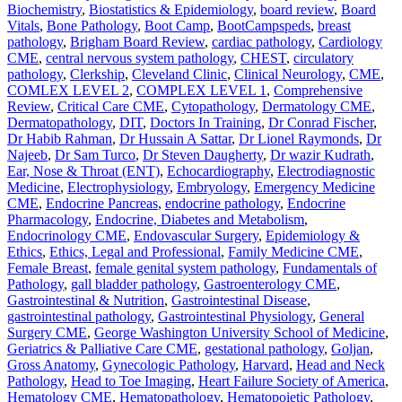
Biochemistry
,
Biostatistics & Epidemiology
,
board review
,
Board
Vitals
,
Bone Pathology
,
Boot Camp
,
BootCampspeds
,
breast
pathology
,
Brigham Board Review
,
cardiac pathology
,
Cardiology
CME
,
central nervous system pathology
,
CHEST
,
circulatory
pathology
,
Clerkship
,
Cleveland Clinic
,
Clinical Neurology
,
CME
,
COMLEX LEVEL 2
,
COMPLEX LEVEL 1
,
Comprehensive
Review
,
Critical Care CME
,
Cytopathology
,
Dermatology CME
,
Dermatopathology
,
DIT
,
Doctors In Training
,
Dr Conrad Fischer
,
Dr Habib Rahman
,
Dr Hussain A Sattar
,
Dr Lionel Raymonds
,
Dr
Najeeb
,
Dr Sam Turco
,
Dr Steven Daugherty
,
Dr wazir Kudrath
,
Ear, Nose & Throat (ENT)
,
Echocardiography
,
Electrodiagnostic
Medicine
,
Electrophysiology
,
Embryology
,
Emergency Medicine
CME
,
Endocrine Pancreas
,
endocrine pathology
,
Endocrine
Pharmacology
,
Endocrine, Diabetes and Metabolism
,
Endocrinology CME
,
Endovascular Surgery
,
Epidemiology &
Ethics
,
Ethics, Legal and Professional
,
Family Medicine CME
,
Female Breast
,
female genital system pathology
,
Fundamentals of
Pathology
,
gall bladder pathology
,
Gastroenterology CME
,
Gastrointestinal & Nutrition
,
Gastrointestinal Disease
,
gastrointestinal pathology
,
Gastrointestinal Physiology
,
General
Surgery CME
,
George Washington University School of Medicine
,
Geriatrics & Palliative Care CME
,
gestational pathology
,
Goljan
,
Gross Anatomy
,
Gynecologic Pathology
,
Harvard
,
Head and Neck
Pathology
,
Head to Toe Imaging
,
Heart Failure Society of America
,
Hematology CME
,
Hematopathology
,
Hematopoietic Pathology
,