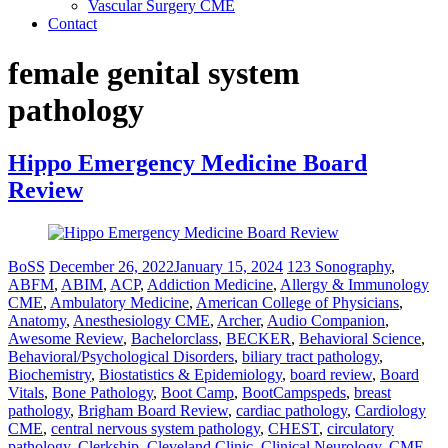
Vascular Surgery CME
Contact
female genital system
pathology
Hippo Emergency Medicine Board
Review
BoSS
December 26, 2022
January 15, 2024
123 Sonography
,
ABFM
,
ABIM
,
ACP
,
Addiction Medicine
,
Allergy & Immunology
CME
,
Ambulatory Medicine
,
American College of Physicians
,
Anatomy
,
Anesthesiology CME
,
Archer
,
Audio Companion
,
Awesome Review
,
Bachelorclass
,
BECKER
,
Behavioral Science
,
Behavioral/Psychological Disorders
,
biliary tract pathology
,
Biochemistry
,
Biostatistics & Epidemiology
,
board review
,
Board
Vitals
,
Bone Pathology
,
Boot Camp
,
BootCampspeds
,
breast
pathology
,
Brigham Board Review
,
cardiac pathology
,
Cardiology
CME
,
central nervous system pathology
,
CHEST
,
circulatory
pathology
,
Clerkship
,
Cleveland Clinic
,
Clinical Neurology
,
CME
,