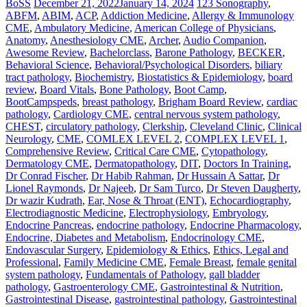
BoSS
December 21, 2022
January 14, 2024
123 Sonography
,
ABFM
,
ABIM
,
ACP
,
Addiction Medicine
,
Allergy & Immunology
CME
,
Ambulatory Medicine
,
American College of Physicians
,
Anatomy
,
Anesthesiology CME
,
Archer
,
Audio Companion
,
Awesome Review
,
Bachelorclass
,
Barone Pathology
,
BECKER
,
Behavioral Science
,
Behavioral/Psychological Disorders
,
biliary
tract pathology
,
Biochemistry
,
Biostatistics & Epidemiology
,
board
review
,
Board Vitals
,
Bone Pathology
,
Boot Camp
,
BootCampspeds
,
breast pathology
,
Brigham Board Review
,
cardiac
pathology
,
Cardiology CME
,
central nervous system pathology
,
CHEST
,
circulatory pathology
,
Clerkship
,
Cleveland Clinic
,
Clinical
Neurology
,
CME
,
COMLEX LEVEL 2
,
COMPLEX LEVEL 1
,
Comprehensive Review
,
Critical Care CME
,
Cytopathology
,
Dermatology CME
,
Dermatopathology
,
DIT
,
Doctors In Training
,
Dr Conrad Fischer
,
Dr Habib Rahman
,
Dr Hussain A Sattar
,
Dr
Lionel Raymonds
,
Dr Najeeb
,
Dr Sam Turco
,
Dr Steven Daugherty
,
Dr wazir Kudrath
,
Ear, Nose & Throat (ENT)
,
Echocardiography
,
Electrodiagnostic Medicine
,
Electrophysiology
,
Embryology
,
Endocrine Pancreas
,
endocrine pathology
,
Endocrine Pharmacology
,
Endocrine, Diabetes and Metabolism
,
Endocrinology CME
,
Endovascular Surgery
,
Epidemiology & Ethics
,
Ethics, Legal and
Professional
,
Family Medicine CME
,
Female Breast
,
female genital
system pathology
,
Fundamentals of Pathology
,
gall bladder
pathology
,
Gastroenterology CME
,
Gastrointestinal & Nutrition
,
Gastrointestinal Disease
,
gastrointestinal pathology
,
Gastrointestinal