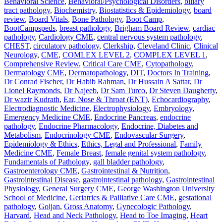
Behavioral Science
,
Behavioral/Psychological Disorders
,
biliary
tract pathology
,
Biochemistry
,
Biostatistics & Epidemiology
,
board
review
,
Board Vitals
,
Bone Pathology
,
Boot Camp
,
BootCampspeds
,
breast pathology
,
Brigham Board Review
,
cardiac
pathology
,
Cardiology CME
,
central nervous system pathology
,
CHEST
,
circulatory pathology
,
Clerkship
,
Cleveland Clinic
,
Clinical
Neurology
,
CME
,
COMLEX LEVEL 2
,
COMPLEX LEVEL 1
,
Comprehensive Review
,
Critical Care CME
,
Cytopathology
,
Dermatology CME
,
Dermatopathology
,
DIT
,
Doctors In Training
,
Dr Conrad Fischer
,
Dr Habib Rahman
,
Dr Hussain A Sattar
,
Dr
Lionel Raymonds
,
Dr Najeeb
,
Dr Sam Turco
,
Dr Steven Daugherty
,
Dr wazir Kudrath
,
Ear, Nose & Throat (ENT)
,
Echocardiography
,
Electrodiagnostic Medicine
,
Electrophysiology
,
Embryology
,
Emergency Medicine CME
,
Endocrine Pancreas
,
endocrine
pathology
,
Endocrine Pharmacology
,
Endocrine, Diabetes and
Metabolism
,
Endocrinology CME
,
Endovascular Surgery
,
Epidemiology & Ethics
,
Ethics, Legal and Professional
,
Family
Medicine CME
,
Female Breast
,
female genital system pathology
,
Fundamentals of Pathology
,
gall bladder pathology
,
Gastroenterology CME
,
Gastrointestinal & Nutrition
,
Gastrointestinal Disease
,
gastrointestinal pathology
,
Gastrointestinal
Physiology
,
General Surgery CME
,
George Washington University
School of Medicine
,
Geriatrics & Palliative Care CME
,
gestational
pathology
,
Goljan
,
Gross Anatomy
,
Gynecologic Pathology
,
Harvard
,
Head and Neck Pathology
,
Head to Toe Imaging
,
Heart