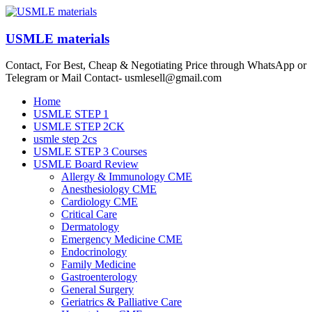
Skip
to
content
USMLE materials
Contact, For Best, Cheap & Negotiating Price through WhatsApp or
Telegram or Mail Contact- usmlesell@gmail.com
Menu
Home
USMLE STEP 1
USMLE STEP 2CK
usmle step 2cs
USMLE STEP 3 Courses
USMLE Board Review
Allergy & Immunology CME
Anesthesiology CME
Cardiology CME
Critical Care
Dermatology
Emergency Medicine CME
Endocrinology
Family Medicine
Gastroenterology
General Surgery
Geriatrics & Palliative Care