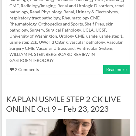
CME
,
Radiology/Imaging
,
Renal and Urologic Disorders
,
renal
pathology
,
Renal Physiology
,
Renal, Urinary & Electrolytes
,
respiratory tract pathology
,
Rheumatology CME
,
Rheumatology, Orthopedics and Sports
,
Shelf Prep
,
skin
pathology
,
Surgery
,
Surgical Pathology
,
UCLA
,
UCSF
,
University of Washington
,
Urology CME
,
usmle
,
usmle step 1
,
usmle step 2ck
,
UWorld QBank
,
vascular pathology
,
Vascular
Surgery CME
,
Vascular Ultrasound
,
Ventricular System
,
WILLIAM M. STEINBERG BOARD REVIEW IN
GASTROENTEROLOGY
2 Comments
Read more
KAPLAN USMLE STEP 2 CK LIVE
ONLINE Oct 9 – Feb 23, 2023