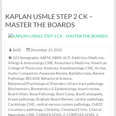
KAPLAN USMLE STEP 2 CK –
MASTER THE BOARDS
BoSS
December 21, 2022
123 Sonography
,
ABFM
,
ABIM
,
ACP
,
Addiction Medicine
,
Allergy & Immunology CME
,
Ambulatory Medicine
,
American
College of Physicians
,
Anatomy
,
Anesthesiology CME
,
Archer
,
Audio Companion
,
Awesome Review
,
Bachelorclass
,
Barone
Pathology
,
BECKER
,
Behavioral Science
,
Behavioral/Psychological Disorders
,
biliary tract pathology
,
Biochemistry
,
Biostatistics & Epidemiology
,
board review
,
Board Vitals
,
Bone Pathology
,
Boot Camp
,
BootCampspeds
,
breast pathology
,
Brigham Board Review
,
cardiac pathology
,
Cardiology CME
,
central nervous system pathology
,
CHEST
,
circulatory pathology
,
Clerkship
,
Cleveland Clinic
,
Clinical
Neurology
,
CME
,
COMLEX LEVEL 2
,
COMPLEX LEVEL 1
,