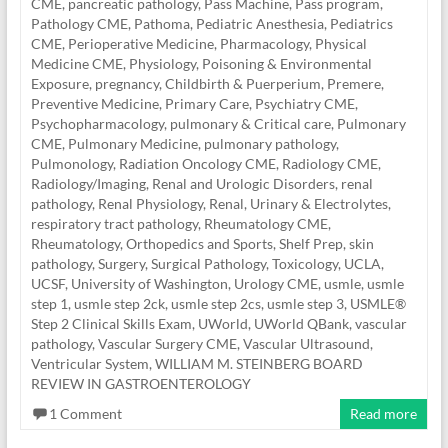
CME
,
pancreatic pathology
,
Pass Machine
,
Pass program
,
Pathology CME
,
Pathoma
,
Pediatric Anesthesia
,
Pediatrics
CME
,
Perioperative Medicine
,
Pharmacology
,
Physical
Medicine CME
,
Physiology
,
Poisoning & Environmental
Exposure
,
pregnancy, Childbirth & Puerperium
,
Premere
,
Preventive Medicine
,
Primary Care
,
Psychiatry CME
,
Psychopharmacology
,
pulmonary & Critical care
,
Pulmonary
CME
,
Pulmonary Medicine
,
pulmonary pathology
,
Pulmonology
,
Radiation Oncology CME
,
Radiology CME
,
Radiology/Imaging
,
Renal and Urologic Disorders
,
renal
pathology
,
Renal Physiology
,
Renal, Urinary & Electrolytes
,
respiratory tract pathology
,
Rheumatology CME
,
Rheumatology, Orthopedics and Sports
,
Shelf Prep
,
skin
pathology
,
Surgery
,
Surgical Pathology
,
Toxicology
,
UCLA
,
UCSF
,
University of Washington
,
Urology CME
,
usmle
,
usmle
step 1
,
usmle step 2ck
,
usmle step 2cs
,
usmle step 3
,
USMLE®
Step 2 Clinical Skills Exam
,
UWorld
,
UWorld QBank
,
vascular
pathology
,
Vascular Surgery CME
,
Vascular Ultrasound
,
Ventricular System
,
WILLIAM M. STEINBERG BOARD
REVIEW IN GASTROENTEROLOGY
1 Comment
Read more