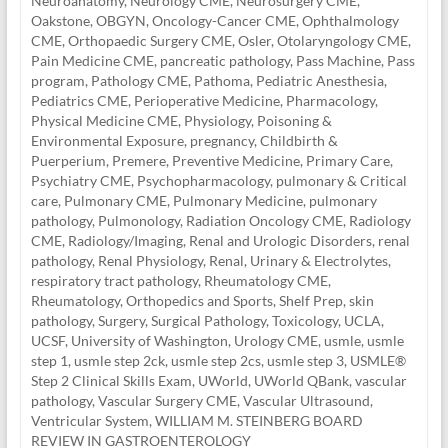
Neuroanatomy
,
Neurology CME
,
Neurosurgery CME
,
Oakstone
,
OBGYN
,
Oncology-Cancer CME
,
Ophthalmology
CME
,
Orthopaedic Surgery CME
,
Osler
,
Otolaryngology CME
,
Pain Medicine CME
,
pancreatic pathology
,
Pass Machine
,
Pass
program
,
Pathology CME
,
Pathoma
,
Pediatric Anesthesia
,
Pediatrics CME
,
Perioperative Medicine
,
Pharmacology
,
Physical Medicine CME
,
Physiology
,
Poisoning &
Environmental Exposure
,
pregnancy, Childbirth &
Puerperium
,
Premere
,
Preventive Medicine
,
Primary Care
,
Psychiatry CME
,
Psychopharmacology
,
pulmonary & Critical
care
,
Pulmonary CME
,
Pulmonary Medicine
,
pulmonary
pathology
,
Pulmonology
,
Radiation Oncology CME
,
Radiology
CME
,
Radiology/Imaging
,
Renal and Urologic Disorders
,
renal
pathology
,
Renal Physiology
,
Renal, Urinary & Electrolytes
,
respiratory tract pathology
,
Rheumatology CME
,
Rheumatology, Orthopedics and Sports
,
Shelf Prep
,
skin
pathology
,
Surgery
,
Surgical Pathology
,
Toxicology
,
UCLA
,
UCSF
,
University of Washington
,
Urology CME
,
usmle
,
usmle
step 1
,
usmle step 2ck
,
usmle step 2cs
,
usmle step 3
,
USMLE®
Step 2 Clinical Skills Exam
,
UWorld
,
UWorld QBank
,
vascular
pathology
,
Vascular Surgery CME
,
Vascular Ultrasound
,
Ventricular System
,
WILLIAM M. STEINBERG BOARD
REVIEW IN GASTROENTEROLOGY