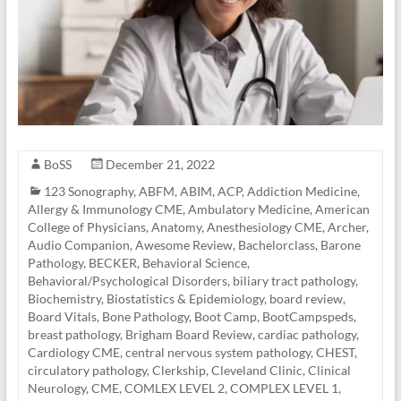
BoSS
December 21, 2022
123 Sonography
,
ABFM
,
ABIM
,
ACP
,
Addiction Medicine
,
Allergy & Immunology CME
,
Ambulatory Medicine
,
American
College of Physicians
,
Anatomy
,
Anesthesiology CME
,
Archer
,
Audio Companion
,
Awesome Review
,
Bachelorclass
,
Barone
Pathology
,
BECKER
,
Behavioral Science
,
Behavioral/Psychological Disorders
,
biliary tract pathology
,
Biochemistry
,
Biostatistics & Epidemiology
,
board review
,
Board Vitals
,
Bone Pathology
,
Boot Camp
,
BootCampspeds
,
breast pathology
,
Brigham Board Review
,
cardiac pathology
,
Cardiology CME
,
central nervous system pathology
,
CHEST
,
circulatory pathology
,
Clerkship
,
Cleveland Clinic
,
Clinical
Neurology
,
CME
,
COMLEX LEVEL 2
,
COMPLEX LEVEL 1
,