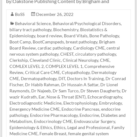
by:Oakstone Publishing Content by:Brigham and
BoSS
December 26, 2022
Behavioral Science
,
Behavioral/Psychological Disorders
,
biliary tract pathology
,
Biochemistry
,
Biostatistics &
Epidemiology
,
board review
,
Board Vitals
,
Bone Pathology
,
Boot Camp
,
BootCampspeds
,
breast pathology
,
Brigham
Board Review
,
cardiac pathology
,
Cardiology CME
,
central
nervous system pathology
,
CHEST
,
circulatory pathology
,
Clerkship
,
Cleveland Clinic
,
Clinical Neurology
,
CME
,
COMLEX LEVEL 2
,
COMPLEX LEVEL 1
,
Comprehensive
Review
,
Critical Care CME
,
Cytopathology
,
Dermatology
CME
,
Dermatopathology
,
DIT
,
Doctors In Training
,
Dr Conrad
Fischer
,
Dr Habib Rahman
,
Dr Hussain A Sattar
,
Dr Lionel
Raymonds
,
Dr Najeeb
,
Dr Sam Turco
,
Dr Steven Daugherty
,
Dr
wazir Kudrath
,
Ear, Nose & Throat (ENT)
,
Echocardiography
,
Electrodiagnostic Medicine
,
Electrophysiology
,
Embryology
,
Emergency Medicine CME
,
Endocrine Pancreas
,
endocrine
pathology
,
Endocrine Pharmacology
,
Endocrine, Diabetes and
Metabolism
,
Endocrinology CME
,
Endovascular Surgery
,
Epidemiology & Ethics
,
Ethics, Legal and Professional
,
Family
Medicine CME
,
Female Breast
,
female genital system