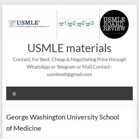
Skip
to
content
USMLE materials
Contact, For Best, Cheap & Negotiating Price through
WhatsApp or Telegram or Mail Contact-
usmlesell@gmail.com
Menu
George Washington University School
of Medicine