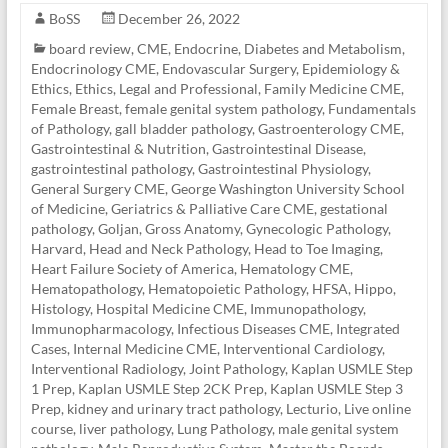
BoSS
December 26, 2022
board review
,
CME
,
Endocrine, Diabetes and Metabolism
,
Endocrinology CME
,
Endovascular Surgery
,
Epidemiology &
Ethics
,
Ethics, Legal and Professional
,
Family Medicine CME
,
Female Breast
,
female genital system pathology
,
Fundamentals
of Pathology
,
gall bladder pathology
,
Gastroenterology CME
,
Gastrointestinal & Nutrition
,
Gastrointestinal Disease
,
gastrointestinal pathology
,
Gastrointestinal Physiology
,
General Surgery CME
,
George Washington University School
of Medicine
,
Geriatrics & Palliative Care CME
,
gestational
pathology
,
Goljan
,
Gross Anatomy
,
Gynecologic Pathology
,
Harvard
,
Head and Neck Pathology
,
Head to Toe Imaging
,
Heart Failure Society of America
,
Hematology CME
,
Hematopathology
,
Hematopoietic Pathology
,
HFSA
,
Hippo
,
Histology
,
Hospital Medicine CME
,
Immunopathology
,
Immunopharmacology
,
Infectious Diseases CME
,
Integrated
Cases
,
Internal Medicine CME
,
Interventional Cardiology
,
Interventional Radiology
,
Joint Pathology
,
Kaplan USMLE Step
1 Prep
,
Kaplan USMLE Step 2CK Prep
,
Kaplan USMLE Step 3
Prep
,
kidney and urinary tract pathology
,
Lecturio
,
Live online
course
,
liver pathology
,
Lung Pathology
,
male genital system