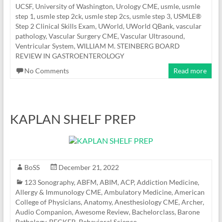
UCSF
,
University of Washington
,
Urology CME
,
usmle
,
usmle
step 1
,
usmle step 2ck
,
usmle step 2cs
,
usmle step 3
,
USMLE®
Step 2 Clinical Skills Exam
,
UWorld
,
UWorld QBank
,
vascular
pathology
,
Vascular Surgery CME
,
Vascular Ultrasound
,
Ventricular System
,
WILLIAM M. STEINBERG BOARD
REVIEW IN GASTROENTEROLOGY
No Comments
Read more
KAPLAN SHELF PREP
BoSS
December 21, 2022
123 Sonography
,
ABFM
,
ABIM
,
ACP
,
Addiction Medicine
,
Allergy & Immunology CME
,
Ambulatory Medicine
,
American
College of Physicians
,
Anatomy
,
Anesthesiology CME
,
Archer
,
Audio Companion
,
Awesome Review
,
Bachelorclass
,
Barone
Pathology
,
BECKER
,
Behavioral Science
,