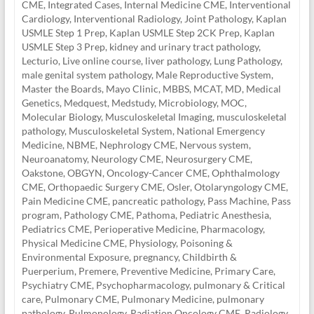
CME
,
Integrated Cases
,
Internal Medicine CME
,
Interventional
Cardiology
,
Interventional Radiology
,
Joint Pathology
,
Kaplan
USMLE Step 1 Prep
,
Kaplan USMLE Step 2CK Prep
,
Kaplan
USMLE Step 3 Prep
,
kidney and urinary tract pathology
,
Lecturio
,
Live online course
,
liver pathology
,
Lung Pathology
,
male genital system pathology
,
Male Reproductive System
,
Master the Boards
,
Mayo Clinic
,
MBBS
,
MCAT
,
MD
,
Medical
Genetics
,
Medquest
,
Medstudy
,
Microbiology
,
MOC
,
Molecular Biology
,
Musculoskeletal Imaging
,
musculoskeletal
pathology
,
Musculoskeletal System
,
National Emergency
Medicine
,
NBME
,
Nephrology CME
,
Nervous system
,
Neuroanatomy
,
Neurology CME
,
Neurosurgery CME
,
Oakstone
,
OBGYN
,
Oncology-Cancer CME
,
Ophthalmology
CME
,
Orthopaedic Surgery CME
,
Osler
,
Otolaryngology CME
,
Pain Medicine CME
,
pancreatic pathology
,
Pass Machine
,
Pass
program
,
Pathology CME
,
Pathoma
,
Pediatric Anesthesia
,
Pediatrics CME
,
Perioperative Medicine
,
Pharmacology
,
Physical Medicine CME
,
Physiology
,
Poisoning &
Environmental Exposure
,
pregnancy, Childbirth &
Puerperium
,
Premere
,
Preventive Medicine
,
Primary Care
,
Psychiatry CME
,
Psychopharmacology
,
pulmonary & Critical
care
,
Pulmonary CME
,
Pulmonary Medicine
,
pulmonary
pathology
,
Pulmonology
,
Radiation Oncology CME
,
Radiology