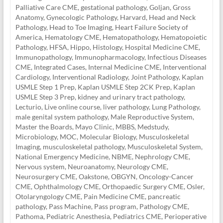
Palliative Care CME
,
gestational pathology
,
Goljan
,
Gross
Anatomy
,
Gynecologic Pathology
,
Harvard
,
Head and Neck
Pathology
,
Head to Toe Imaging
,
Heart Failure Society of
America
,
Hematology CME
,
Hematopathology
,
Hematopoietic
Pathology
,
HFSA
,
Hippo
,
Histology
,
Hospital Medicine CME
,
Immunopathology
,
Immunopharmacology
,
Infectious Diseases
CME
,
Integrated Cases
,
Internal Medicine CME
,
Interventional
Cardiology
,
Interventional Radiology
,
Joint Pathology
,
Kaplan
USMLE Step 1 Prep
,
Kaplan USMLE Step 2CK Prep
,
Kaplan
USMLE Step 3 Prep
,
kidney and urinary tract pathology
,
Lecturio
,
Live online course
,
liver pathology
,
Lung Pathology
,
male genital system pathology
,
Male Reproductive System
,
Master the Boards
,
Mayo Clinic
,
MBBS
,
Medstudy
,
Microbiology
,
MOC
,
Molecular Biology
,
Musculoskeletal
Imaging
,
musculoskeletal pathology
,
Musculoskeletal System
,
National Emergency Medicine
,
NBME
,
Nephrology CME
,
Nervous system
,
Neuroanatomy
,
Neurology CME
,
Neurosurgery CME
,
Oakstone
,
OBGYN
,
Oncology-Cancer
CME
,
Ophthalmology CME
,
Orthopaedic Surgery CME
,
Osler
,
Otolaryngology CME
,
Pain Medicine CME
,
pancreatic
pathology
,
Pass Machine
,
Pass program
,
Pathology CME
,
Pathoma
,
Pediatric Anesthesia
,
Pediatrics CME
,
Perioperative