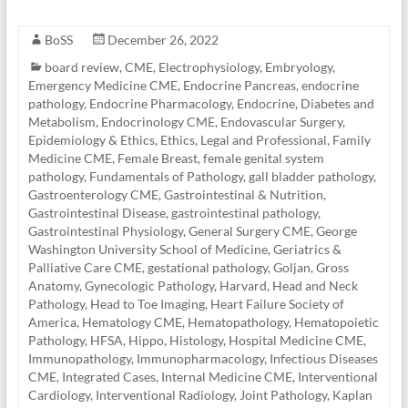
BoSS
December 26, 2022
board review
,
CME
,
Electrophysiology
,
Embryology
,
Emergency Medicine CME
,
Endocrine Pancreas
,
endocrine
pathology
,
Endocrine Pharmacology
,
Endocrine, Diabetes and
Metabolism
,
Endocrinology CME
,
Endovascular Surgery
,
Epidemiology & Ethics
,
Ethics, Legal and Professional
,
Family
Medicine CME
,
Female Breast
,
female genital system
pathology
,
Fundamentals of Pathology
,
gall bladder pathology
,
Gastroenterology CME
,
Gastrointestinal & Nutrition
,
Gastrointestinal Disease
,
gastrointestinal pathology
,
Gastrointestinal Physiology
,
General Surgery CME
,
George
Washington University School of Medicine
,
Geriatrics &
Palliative Care CME
,
gestational pathology
,
Goljan
,
Gross
Anatomy
,
Gynecologic Pathology
,
Harvard
,
Head and Neck
Pathology
,
Head to Toe Imaging
,
Heart Failure Society of
America
,
Hematology CME
,
Hematopathology
,
Hematopoietic
Pathology
,
HFSA
,
Hippo
,
Histology
,
Hospital Medicine CME
,
Immunopathology
,
Immunopharmacology
,
Infectious Diseases
CME
,
Integrated Cases
,
Internal Medicine CME
,
Interventional
Cardiology
,
Interventional Radiology
,
Joint Pathology
,
Kaplan