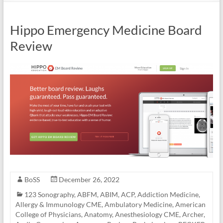
Hippo Emergency Medicine Board
Review
BoSS
December 26, 2022
123 Sonography
,
ABFM
,
ABIM
,
ACP
,
Addiction Medicine
,
Allergy & Immunology CME
,
Ambulatory Medicine
,
American
College of Physicians
,
Anatomy
,
Anesthesiology CME
,
Archer
,