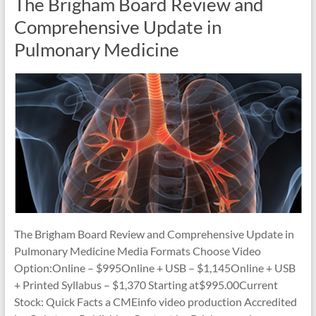
The Brigham Board Review and
Comprehensive Update in
Pulmonary Medicine
The Brigham Board Review and Comprehensive Update in
Pulmonary Medicine Media Formats Choose Video
Option:Online – $995Online + USB – $1,145Online + USB
+ Printed Syllabus – $1,370 Starting at$995.00Current
Stock: Quick Facts a CMEinfo video production Accredited