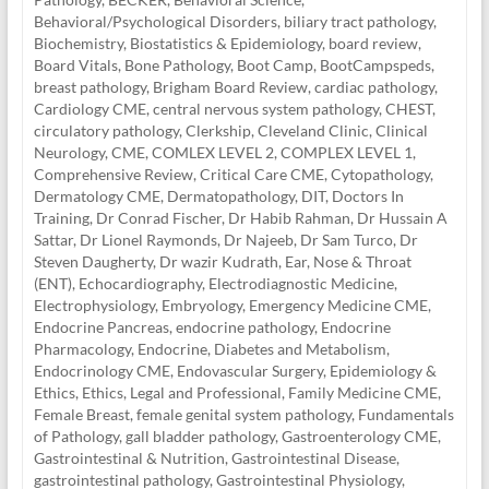
Behavioral/Psychological Disorders
,
biliary tract pathology
,
Biochemistry
,
Biostatistics & Epidemiology
,
board review
,
Board Vitals
,
Bone Pathology
,
Boot Camp
,
BootCampspeds
,
breast pathology
,
Brigham Board Review
,
cardiac pathology
,
Cardiology CME
,
central nervous system pathology
,
CHEST
,
circulatory pathology
,
Clerkship
,
Cleveland Clinic
,
Clinical
Neurology
,
CME
,
COMLEX LEVEL 2
,
COMPLEX LEVEL 1
,
Comprehensive Review
,
Critical Care CME
,
Cytopathology
,
Dermatology CME
,
Dermatopathology
,
DIT
,
Doctors In
Training
,
Dr Conrad Fischer
,
Dr Habib Rahman
,
Dr Hussain A
Sattar
,
Dr Lionel Raymonds
,
Dr Najeeb
,
Dr Sam Turco
,
Dr
Steven Daugherty
,
Dr wazir Kudrath
,
Ear, Nose & Throat
(ENT)
,
Echocardiography
,
Electrodiagnostic Medicine
,
Electrophysiology
,
Embryology
,
Emergency Medicine CME
,
Endocrine Pancreas
,
endocrine pathology
,
Endocrine
Pharmacology
,
Endocrine, Diabetes and Metabolism
,
Endocrinology CME
,
Endovascular Surgery
,
Epidemiology &
Ethics
,
Ethics, Legal and Professional
,
Family Medicine CME
,
Female Breast
,
female genital system pathology
,
Fundamentals
of Pathology
,
gall bladder pathology
,
Gastroenterology CME
,
Gastrointestinal & Nutrition
,
Gastrointestinal Disease
,
gastrointestinal pathology
,
Gastrointestinal Physiology
,