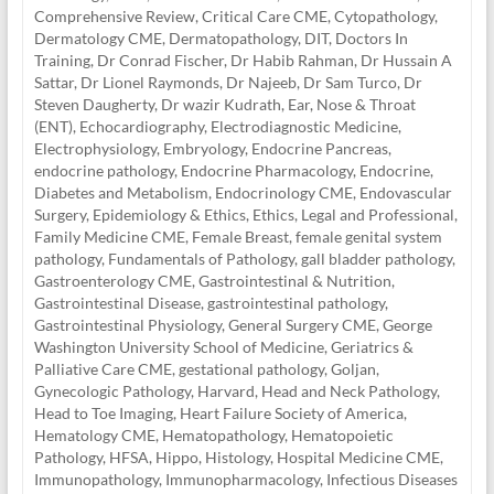
Comprehensive Review
,
Critical Care CME
,
Cytopathology
,
Dermatology CME
,
Dermatopathology
,
DIT
,
Doctors In
Training
,
Dr Conrad Fischer
,
Dr Habib Rahman
,
Dr Hussain A
Sattar
,
Dr Lionel Raymonds
,
Dr Najeeb
,
Dr Sam Turco
,
Dr
Steven Daugherty
,
Dr wazir Kudrath
,
Ear, Nose & Throat
(ENT)
,
Echocardiography
,
Electrodiagnostic Medicine
,
Electrophysiology
,
Embryology
,
Endocrine Pancreas
,
endocrine pathology
,
Endocrine Pharmacology
,
Endocrine,
Diabetes and Metabolism
,
Endocrinology CME
,
Endovascular
Surgery
,
Epidemiology & Ethics
,
Ethics, Legal and Professional
,
Family Medicine CME
,
Female Breast
,
female genital system
pathology
,
Fundamentals of Pathology
,
gall bladder pathology
,
Gastroenterology CME
,
Gastrointestinal & Nutrition
,
Gastrointestinal Disease
,
gastrointestinal pathology
,
Gastrointestinal Physiology
,
General Surgery CME
,
George
Washington University School of Medicine
,
Geriatrics &
Palliative Care CME
,
gestational pathology
,
Goljan
,
Gynecologic Pathology
,
Harvard
,
Head and Neck Pathology
,
Head to Toe Imaging
,
Heart Failure Society of America
,
Hematology CME
,
Hematopathology
,
Hematopoietic
Pathology
,
HFSA
,
Hippo
,
Histology
,
Hospital Medicine CME
,
Immunopathology
,
Immunopharmacology
,
Infectious Diseases