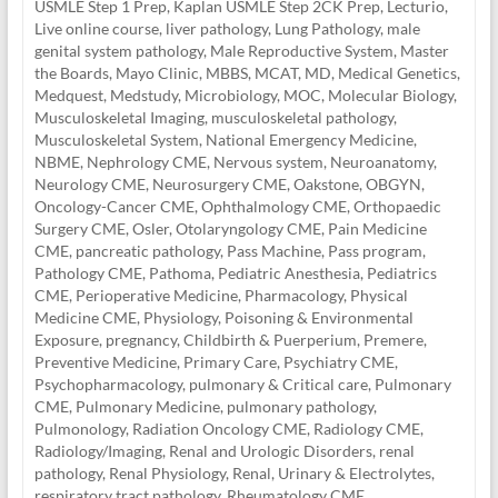
USMLE Step 1 Prep
,
Kaplan USMLE Step 2CK Prep
,
Lecturio
,
Live online course
,
liver pathology
,
Lung Pathology
,
male
genital system pathology
,
Male Reproductive System
,
Master
the Boards
,
Mayo Clinic
,
MBBS
,
MCAT
,
MD
,
Medical Genetics
,
Medquest
,
Medstudy
,
Microbiology
,
MOC
,
Molecular Biology
,
Musculoskeletal Imaging
,
musculoskeletal pathology
,
Musculoskeletal System
,
National Emergency Medicine
,
NBME
,
Nephrology CME
,
Nervous system
,
Neuroanatomy
,
Neurology CME
,
Neurosurgery CME
,
Oakstone
,
OBGYN
,
Oncology-Cancer CME
,
Ophthalmology CME
,
Orthopaedic
Surgery CME
,
Osler
,
Otolaryngology CME
,
Pain Medicine
CME
,
pancreatic pathology
,
Pass Machine
,
Pass program
,
Pathology CME
,
Pathoma
,
Pediatric Anesthesia
,
Pediatrics
CME
,
Perioperative Medicine
,
Pharmacology
,
Physical
Medicine CME
,
Physiology
,
Poisoning & Environmental
Exposure
,
pregnancy, Childbirth & Puerperium
,
Premere
,
Preventive Medicine
,
Primary Care
,
Psychiatry CME
,
Psychopharmacology
,
pulmonary & Critical care
,
Pulmonary
CME
,
Pulmonary Medicine
,
pulmonary pathology
,
Pulmonology
,
Radiation Oncology CME
,
Radiology CME
,
Radiology/Imaging
,
Renal and Urologic Disorders
,
renal
pathology
,
Renal Physiology
,
Renal, Urinary & Electrolytes
,
respiratory tract pathology
,
Rheumatology CME
,