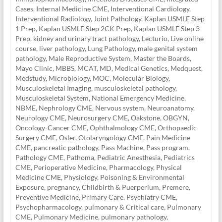
Cases
,
Internal Medicine CME
,
Interventional Cardiology
,
Interventional Radiology
,
Joint Pathology
,
Kaplan USMLE Step
1 Prep
,
Kaplan USMLE Step 2CK Prep
,
Kaplan USMLE Step 3
Prep
,
kidney and urinary tract pathology
,
Lecturio
,
Live online
course
,
liver pathology
,
Lung Pathology
,
male genital system
pathology
,
Male Reproductive System
,
Master the Boards
,
Mayo Clinic
,
MBBS
,
MCAT
,
MD
,
Medical Genetics
,
Medquest
,
Medstudy
,
Microbiology
,
MOC
,
Molecular Biology
,
Musculoskeletal Imaging
,
musculoskeletal pathology
,
Musculoskeletal System
,
National Emergency Medicine
,
NBME
,
Nephrology CME
,
Nervous system
,
Neuroanatomy
,
Neurology CME
,
Neurosurgery CME
,
Oakstone
,
OBGYN
,
Oncology-Cancer CME
,
Ophthalmology CME
,
Orthopaedic
Surgery CME
,
Osler
,
Otolaryngology CME
,
Pain Medicine
CME
,
pancreatic pathology
,
Pass Machine
,
Pass program
,
Pathology CME
,
Pathoma
,
Pediatric Anesthesia
,
Pediatrics
CME
,
Perioperative Medicine
,
Pharmacology
,
Physical
Medicine CME
,
Physiology
,
Poisoning & Environmental
Exposure
,
pregnancy, Childbirth & Puerperium
,
Premere
,
Preventive Medicine
,
Primary Care
,
Psychiatry CME
,
Psychopharmacology
,
pulmonary & Critical care
,
Pulmonary
CME
,
Pulmonary Medicine
,
pulmonary pathology
,