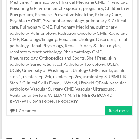
Medicine
,
Pharmacology
,
Physical Medicine CME
,
Physiology
,
Poisoning & Environmental Exposure
,
pregnancy, Childbirth &
Puerperium
,
Premere
,
Preventive Medicine
,
Primary Care
,
Psychiatry CME
,
Psychopharmacology
,
pulmonary & Critical
care
,
Pulmonary CME
,
Pulmonary Medicine
,
pulmonary
pathology
,
Pulmonology
,
Radiation Oncology CME
,
Radiology
CME
,
Radiology/Imaging
,
Renal and Urologic Disorders
,
renal
pathology
,
Renal Physiology
,
Renal, Urinary & Electrolytes
,
respiratory tract pathology
,
Rheumatology CME
,
Rheumatology, Orthopedics and Sports
,
Shelf Prep
,
skin
pathology
,
Surgery
,
Surgical Pathology
,
Toxicology
,
UCLA
,
UCSF
,
University of Washington
,
Urology CME
,
usmle
,
usmle
step 1
,
usmle step 2ck
,
usmle step 2cs
,
usmle step 3
,
USMLE®
Step 2 Clinical Skills Exam
,
UWorld
,
UWorld QBank
,
vascular
pathology
,
Vascular Surgery CME
,
Vascular Ultrasound
,
Ventricular System
,
WILLIAM M. STEINBERG BOARD
REVIEW IN GASTROENTEROLOGY
1 Comment
Read more