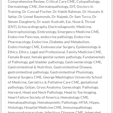
Comprehensive Review
,
Critical Care CME
,
Cytopathology
,
Dermatology CME
,
Dermatopathology
,
DIT
,
Doctors In
Training
,
Dr Conrad Fischer
,
Dr Habib Rahman
,
Dr Hussain A
Sattar
,
Dr Lionel Raymonds
,
Dr Najeeb
,
Dr Sam Turco
,
Dr
Steven Daugherty
,
Dr wazir Kudrath
,
Ear, Nose & Throat
(ENT)
,
Echocardiography
,
Electrodiagnostic Medicine
,
Electrophysiology
,
Embryology
,
Emergency Medicine CME
,
Endocrine Pancreas
,
endocrine pathology
,
Endocrine
Pharmacology
,
Endocrine, Diabetes and Metabolism
,
Endocrinology CME
,
Endovascular Surgery
,
Epidemiology &
Ethics
,
Ethics, Legal and Professional
,
Family Medicine CME
,
Female Breast
,
female genital system pathology
,
Fundamentals
of Pathology
,
gall bladder pathology
,
Gastroenterology CME
,
Gastrointestinal & Nutrition
,
Gastrointestinal Disease
,
gastrointestinal pathology
,
Gastrointestinal Physiology
,
General Surgery CME
,
George Washington University School
of Medicine
,
Geriatrics & Palliative Care CME
,
gestational
pathology
,
Goljan
,
Gross Anatomy
,
Gynecologic Pathology
,
Harvard
,
Head and Neck Pathology
,
Head to Toe Imaging
,
Heart Failure Society of America
,
Hematology CME
,
Hematopathology
,
Hematopoietic Pathology
,
HFSA
,
Hippo
,
Histology
,
Hospital Medicine CME
,
Immunopathology
,
Immunopharmacology
,
Infectious Diseases CME
,
Integrated