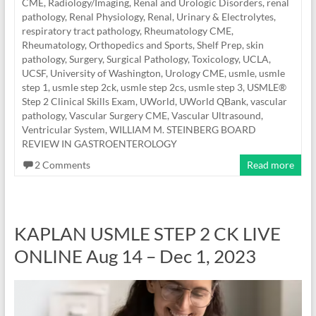
CME
,
Radiology/Imaging
,
Renal and Urologic Disorders
,
renal
pathology
,
Renal Physiology
,
Renal, Urinary & Electrolytes
,
respiratory tract pathology
,
Rheumatology CME
,
Rheumatology, Orthopedics and Sports
,
Shelf Prep
,
skin
pathology
,
Surgery
,
Surgical Pathology
,
Toxicology
,
UCLA
,
UCSF
,
University of Washington
,
Urology CME
,
usmle
,
usmle
step 1
,
usmle step 2ck
,
usmle step 2cs
,
usmle step 3
,
USMLE®
Step 2 Clinical Skills Exam
,
UWorld
,
UWorld QBank
,
vascular
pathology
,
Vascular Surgery CME
,
Vascular Ultrasound
,
Ventricular System
,
WILLIAM M. STEINBERG BOARD
REVIEW IN GASTROENTEROLOGY
2 Comments
Read more
KAPLAN USMLE STEP 2 CK LIVE
ONLINE Aug 14 – Dec 1, 2023