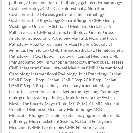
pathology
,
Fundamentals of Pathology
,
gall bladder pathology
,
Gastroenterology CME
,
Gastrointestinal & Nutrition
,
Gastrointestinal Disease
,
gastrointestinal pathology
,
Gastrointestinal Physiology
,
General Surgery CME
,
George
Washington University School of Medicine
,
Geriatrics &
Palliative Care CME
,
gestational pathology
,
Goljan
,
Gross
Anatomy
,
Gynecologic Pathology
,
Harvard
,
Head and Neck
Pathology
,
Head to Toe Imaging
,
Heart Failure Society of
America
,
Hematology CME
,
Hematopathology
,
Hematopoietic
Pathology
,
HFSA
,
Hippo
,
Histology
,
Hospital Medicine CME
,
Immunopathology
,
Immunopharmacology
,
Infectious Diseases
CME
,
Integrated Cases
,
Internal Medicine CME
,
Interventional
Cardiology
,
Interventional Radiology
,
Joint Pathology
,
Kaplan
USMLE Step 1 Prep
,
Kaplan USMLE Step 2CK Prep
,
Kaplan
USMLE Step 3 Prep
,
kidney and urinary tract pathology
,
Lecturio
,
Live online course
,
liver pathology
,
Lung Pathology
,
male genital system pathology
,
Male Reproductive System
,
Master the Boards
,
Mayo Clinic
,
MBBS
,
MCAT
,
MD
,
Medical
Genetics
,
Medquest
,
Medstudy
,
Microbiology
,
MOC
,
Molecular Biology
,
Musculoskeletal Imaging
,
musculoskeletal
pathology
,
Musculoskeletal System
,
National Emergency
Medicine
,
NBME
,
Nephrology CME
,
Nervous system
,