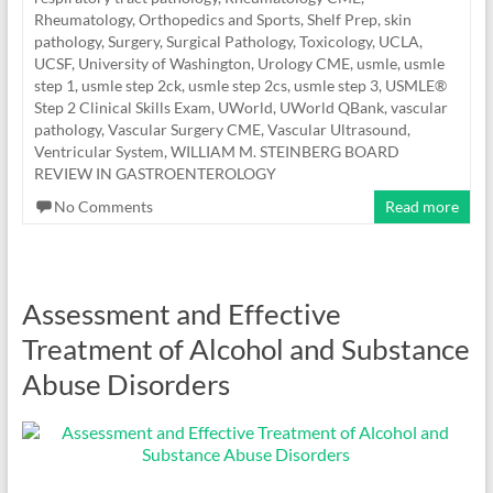
Rheumatology, Orthopedics and Sports
,
Shelf Prep
,
skin
pathology
,
Surgery
,
Surgical Pathology
,
Toxicology
,
UCLA
,
UCSF
,
University of Washington
,
Urology CME
,
usmle
,
usmle
step 1
,
usmle step 2ck
,
usmle step 2cs
,
usmle step 3
,
USMLE®
Step 2 Clinical Skills Exam
,
UWorld
,
UWorld QBank
,
vascular
pathology
,
Vascular Surgery CME
,
Vascular Ultrasound
,
Ventricular System
,
WILLIAM M. STEINBERG BOARD
REVIEW IN GASTROENTEROLOGY
No Comments
Read more
Assessment and Effective
Treatment of Alcohol and Substance
Abuse Disorders