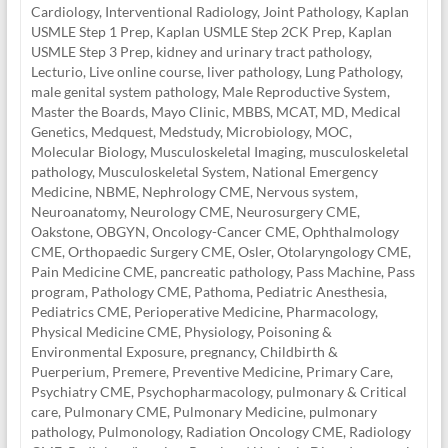
Cardiology
,
Interventional Radiology
,
Joint Pathology
,
Kaplan
USMLE Step 1 Prep
,
Kaplan USMLE Step 2CK Prep
,
Kaplan
USMLE Step 3 Prep
,
kidney and urinary tract pathology
,
Lecturio
,
Live online course
,
liver pathology
,
Lung Pathology
,
male genital system pathology
,
Male Reproductive System
,
Master the Boards
,
Mayo Clinic
,
MBBS
,
MCAT
,
MD
,
Medical
Genetics
,
Medquest
,
Medstudy
,
Microbiology
,
MOC
,
Molecular Biology
,
Musculoskeletal Imaging
,
musculoskeletal
pathology
,
Musculoskeletal System
,
National Emergency
Medicine
,
NBME
,
Nephrology CME
,
Nervous system
,
Neuroanatomy
,
Neurology CME
,
Neurosurgery CME
,
Oakstone
,
OBGYN
,
Oncology-Cancer CME
,
Ophthalmology
CME
,
Orthopaedic Surgery CME
,
Osler
,
Otolaryngology CME
,
Pain Medicine CME
,
pancreatic pathology
,
Pass Machine
,
Pass
program
,
Pathology CME
,
Pathoma
,
Pediatric Anesthesia
,
Pediatrics CME
,
Perioperative Medicine
,
Pharmacology
,
Physical Medicine CME
,
Physiology
,
Poisoning &
Environmental Exposure
,
pregnancy, Childbirth &
Puerperium
,
Premere
,
Preventive Medicine
,
Primary Care
,
Psychiatry CME
,
Psychopharmacology
,
pulmonary & Critical
care
,
Pulmonary CME
,
Pulmonary Medicine
,
pulmonary
pathology
,
Pulmonology
,
Radiation Oncology CME
,
Radiology