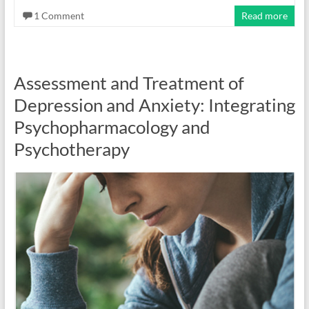
1 Comment
Read more
Assessment and Treatment of
Depression and Anxiety: Integrating
Psychopharmacology and
Psychotherapy