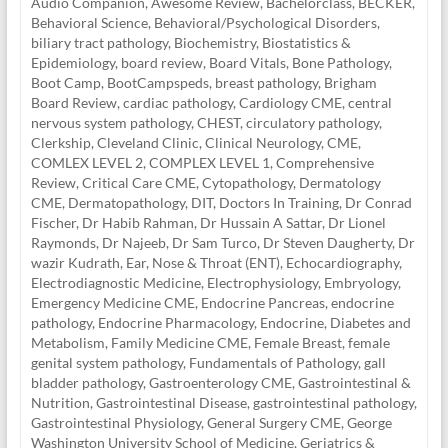
Audio Companion
,
Awesome Review
,
Bachelorclass
,
BECKER
,
Behavioral Science
,
Behavioral/Psychological Disorders
,
biliary tract pathology
,
Biochemistry
,
Biostatistics &
Epidemiology
,
board review
,
Board Vitals
,
Bone Pathology
,
Boot Camp
,
BootCampspeds
,
breast pathology
,
Brigham
Board Review
,
cardiac pathology
,
Cardiology CME
,
central
nervous system pathology
,
CHEST
,
circulatory pathology
,
Clerkship
,
Cleveland Clinic
,
Clinical Neurology
,
CME
,
COMLEX LEVEL 2
,
COMPLEX LEVEL 1
,
Comprehensive
Review
,
Critical Care CME
,
Cytopathology
,
Dermatology
CME
,
Dermatopathology
,
DIT
,
Doctors In Training
,
Dr Conrad
Fischer
,
Dr Habib Rahman
,
Dr Hussain A Sattar
,
Dr Lionel
Raymonds
,
Dr Najeeb
,
Dr Sam Turco
,
Dr Steven Daugherty
,
Dr
wazir Kudrath
,
Ear, Nose & Throat (ENT)
,
Echocardiography
,
Electrodiagnostic Medicine
,
Electrophysiology
,
Embryology
,
Emergency Medicine CME
,
Endocrine Pancreas
,
endocrine
pathology
,
Endocrine Pharmacology
,
Endocrine, Diabetes and
Metabolism
,
Family Medicine CME
,
Female Breast
,
female
genital system pathology
,
Fundamentals of Pathology
,
gall
bladder pathology
,
Gastroenterology CME
,
Gastrointestinal &
Nutrition
,
Gastrointestinal Disease
,
gastrointestinal pathology
,
Gastrointestinal Physiology
,
General Surgery CME
,
George
Washington University School of Medicine
,
Geriatrics &