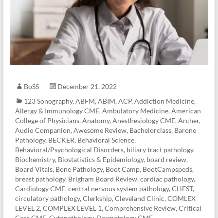
BoSS
December 21, 2022
123 Sonography
,
ABFM
,
ABIM
,
ACP
,
Addiction Medicine
,
Allergy & Immunology CME
,
Ambulatory Medicine
,
American
College of Physicians
,
Anatomy
,
Anesthesiology CME
,
Archer
,
Audio Companion
,
Awesome Review
,
Bachelorclass
,
Barone
Pathology
,
BECKER
,
Behavioral Science
,
Behavioral/Psychological Disorders
,
biliary tract pathology
,
Biochemistry
,
Biostatistics & Epidemiology
,
board review
,
Board Vitals
,
Bone Pathology
,
Boot Camp
,
BootCampspeds
,
breast pathology
,
Brigham Board Review
,
cardiac pathology
,
Cardiology CME
,
central nervous system pathology
,
CHEST
,
circulatory pathology
,
Clerkship
,
Cleveland Clinic
,
COMLEX
LEVEL 2
,
COMPLEX LEVEL 1
,
Comprehensive Review
,
Critical
Care CME
,
Cytopathology
,
Dermatology CME
,