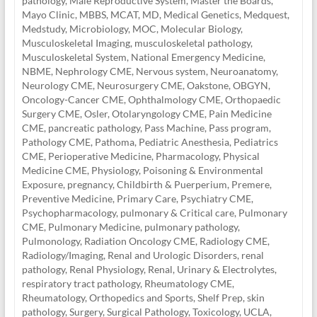
pathology
,
Male Reproductive System
,
Master the Boards
,
Mayo Clinic
,
MBBS
,
MCAT
,
MD
,
Medical Genetics
,
Medquest
,
Medstudy
,
Microbiology
,
MOC
,
Molecular Biology
,
Musculoskeletal Imaging
,
musculoskeletal pathology
,
Musculoskeletal System
,
National Emergency Medicine
,
NBME
,
Nephrology CME
,
Nervous system
,
Neuroanatomy
,
Neurology CME
,
Neurosurgery CME
,
Oakstone
,
OBGYN
,
Oncology-Cancer CME
,
Ophthalmology CME
,
Orthopaedic
Surgery CME
,
Osler
,
Otolaryngology CME
,
Pain Medicine
CME
,
pancreatic pathology
,
Pass Machine
,
Pass program
,
Pathology CME
,
Pathoma
,
Pediatric Anesthesia
,
Pediatrics
CME
,
Perioperative Medicine
,
Pharmacology
,
Physical
Medicine CME
,
Physiology
,
Poisoning & Environmental
Exposure
,
pregnancy, Childbirth & Puerperium
,
Premere
,
Preventive Medicine
,
Primary Care
,
Psychiatry CME
,
Psychopharmacology
,
pulmonary & Critical care
,
Pulmonary
CME
,
Pulmonary Medicine
,
pulmonary pathology
,
Pulmonology
,
Radiation Oncology CME
,
Radiology CME
,
Radiology/Imaging
,
Renal and Urologic Disorders
,
renal
pathology
,
Renal Physiology
,
Renal, Urinary & Electrolytes
,
respiratory tract pathology
,
Rheumatology CME
,
Rheumatology, Orthopedics and Sports
,
Shelf Prep
,
skin
pathology
,
Surgery
,
Surgical Pathology
,
Toxicology
,
UCLA
,