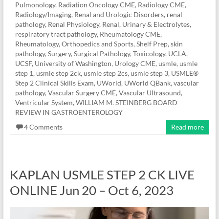
Pulmonology
,
Radiation Oncology CME
,
Radiology CME
,
Radiology/Imaging
,
Renal and Urologic Disorders
,
renal
pathology
,
Renal Physiology
,
Renal, Urinary & Electrolytes
,
respiratory tract pathology
,
Rheumatology CME
,
Rheumatology, Orthopedics and Sports
,
Shelf Prep
,
skin
pathology
,
Surgery
,
Surgical Pathology
,
Toxicology
,
UCLA
,
UCSF
,
University of Washington
,
Urology CME
,
usmle
,
usmle
step 1
,
usmle step 2ck
,
usmle step 2cs
,
usmle step 3
,
USMLE®
Step 2 Clinical Skills Exam
,
UWorld
,
UWorld QBank
,
vascular
pathology
,
Vascular Surgery CME
,
Vascular Ultrasound
,
Ventricular System
,
WILLIAM M. STEINBERG BOARD
REVIEW IN GASTROENTEROLOGY
4 Comments
Read more
KAPLAN USMLE STEP 2 CK LIVE
ONLINE Jun 20 – Oct 6, 2023