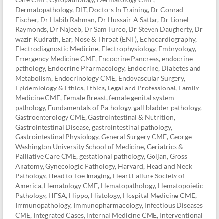
Dermatopathology
,
DIT
,
Doctors In Training
,
Dr Conrad
Fischer
,
Dr Habib Rahman
,
Dr Hussain A Sattar
,
Dr Lionel
Raymonds
,
Dr Najeeb
,
Dr Sam Turco
,
Dr Steven Daugherty
,
Dr
wazir Kudrath
,
Ear, Nose & Throat (ENT)
,
Echocardiography
,
Electrodiagnostic Medicine
,
Electrophysiology
,
Embryology
,
Emergency Medicine CME
,
Endocrine Pancreas
,
endocrine
pathology
,
Endocrine Pharmacology
,
Endocrine, Diabetes and
Metabolism
,
Endocrinology CME
,
Endovascular Surgery
,
Epidemiology & Ethics
,
Ethics, Legal and Professional
,
Family
Medicine CME
,
Female Breast
,
female genital system
pathology
,
Fundamentals of Pathology
,
gall bladder pathology
,
Gastroenterology CME
,
Gastrointestinal & Nutrition
,
Gastrointestinal Disease
,
gastrointestinal pathology
,
Gastrointestinal Physiology
,
General Surgery CME
,
George
Washington University School of Medicine
,
Geriatrics &
Palliative Care CME
,
gestational pathology
,
Goljan
,
Gross
Anatomy
,
Gynecologic Pathology
,
Harvard
,
Head and Neck
Pathology
,
Head to Toe Imaging
,
Heart Failure Society of
America
,
Hematology CME
,
Hematopathology
,
Hematopoietic
Pathology
,
HFSA
,
Hippo
,
Histology
,
Hospital Medicine CME
,
Immunopathology
,
Immunopharmacology
,
Infectious Diseases
CME
,
Integrated Cases
,
Internal Medicine CME
,
Interventional