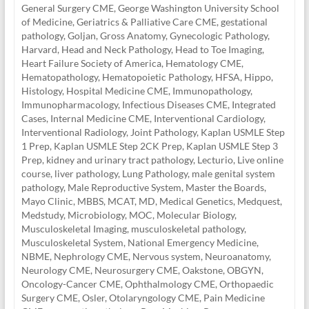
General Surgery CME
,
George Washington University School
of Medicine
,
Geriatrics & Palliative Care CME
,
gestational
pathology
,
Goljan
,
Gross Anatomy
,
Gynecologic Pathology
,
Harvard
,
Head and Neck Pathology
,
Head to Toe Imaging
,
Heart Failure Society of America
,
Hematology CME
,
Hematopathology
,
Hematopoietic Pathology
,
HFSA
,
Hippo
,
Histology
,
Hospital Medicine CME
,
Immunopathology
,
Immunopharmacology
,
Infectious Diseases CME
,
Integrated
Cases
,
Internal Medicine CME
,
Interventional Cardiology
,
Interventional Radiology
,
Joint Pathology
,
Kaplan USMLE Step
1 Prep
,
Kaplan USMLE Step 2CK Prep
,
Kaplan USMLE Step 3
Prep
,
kidney and urinary tract pathology
,
Lecturio
,
Live online
course
,
liver pathology
,
Lung Pathology
,
male genital system
pathology
,
Male Reproductive System
,
Master the Boards
,
Mayo Clinic
,
MBBS
,
MCAT
,
MD
,
Medical Genetics
,
Medquest
,
Medstudy
,
Microbiology
,
MOC
,
Molecular Biology
,
Musculoskeletal Imaging
,
musculoskeletal pathology
,
Musculoskeletal System
,
National Emergency Medicine
,
NBME
,
Nephrology CME
,
Nervous system
,
Neuroanatomy
,
Neurology CME
,
Neurosurgery CME
,
Oakstone
,
OBGYN
,
Oncology-Cancer CME
,
Ophthalmology CME
,
Orthopaedic
Surgery CME
,
Osler
,
Otolaryngology CME
,
Pain Medicine