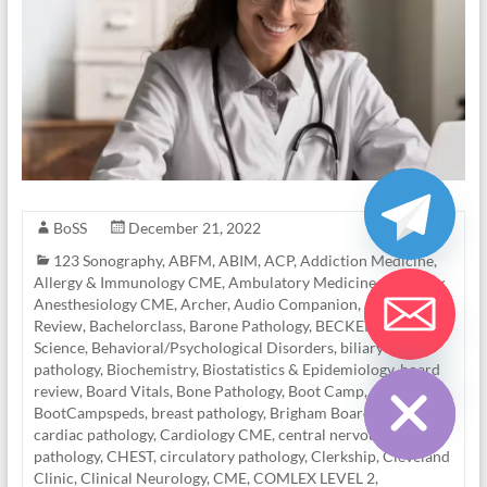
BoSS
December 21, 2022
123 Sonography
,
ABFM
,
ABIM
,
ACP
,
Addiction Medicine
,
Allergy & Immunology CME
,
Ambulatory Medicine
,
Anatomy
,
Anesthesiology CME
,
Archer
,
Audio Companion
,
Awesome
Review
,
Bachelorclass
,
Barone Pathology
,
BECKER
,
Behavioral
Science
,
Behavioral/Psychological Disorders
,
biliary tract
Hide chaty
pathology
,
Biochemistry
,
Biostatistics & Epidemiology
,
board
review
,
Board Vitals
,
Bone Pathology
,
Boot Camp
,
BootCampspeds
,
breast pathology
,
Brigham Board Review
,
cardiac pathology
,
Cardiology CME
,
central nervous system
pathology
,
CHEST
,
circulatory pathology
,
Clerkship
,
Cleveland
Clinic
,
Clinical Neurology
,
CME
,
COMLEX LEVEL 2
,