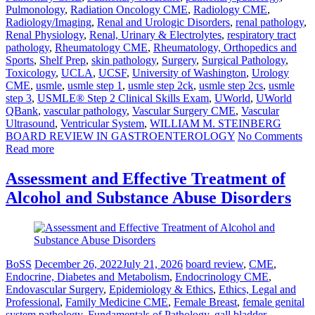
Pulmonology
,
Radiation Oncology CME
,
Radiology CME
,
Radiology/Imaging
,
Renal and Urologic Disorders
,
renal pathology
,
Renal Physiology
,
Renal, Urinary & Electrolytes
,
respiratory tract
pathology
,
Rheumatology CME
,
Rheumatology, Orthopedics and
Sports
,
Shelf Prep
,
skin pathology
,
Surgery
,
Surgical Pathology
,
Toxicology
,
UCLA
,
UCSF
,
University of Washington
,
Urology
CME
,
usmle
,
usmle step 1
,
usmle step 2ck
,
usmle step 2cs
,
usmle
step 3
,
USMLE® Step 2 Clinical Skills Exam
,
UWorld
,
UWorld
QBank
,
vascular pathology
,
Vascular Surgery CME
,
Vascular
Ultrasound
,
Ventricular System
,
WILLIAM M. STEINBERG
BOARD REVIEW IN GASTROENTEROLOGY
No Comments
Read more
Assessment and Effective Treatment of
Alcohol and Substance Abuse Disorders
BoSS
December 26, 2022
July 21, 2026
board review
,
CME
,
Endocrine, Diabetes and Metabolism
,
Endocrinology CME
,
Endovascular Surgery
,
Epidemiology & Ethics
,
Ethics, Legal and
Professional
,
Family Medicine CME
,
Female Breast
,
female genital
system pathology
,
Fundamentals of Pathology
,
gall bladder