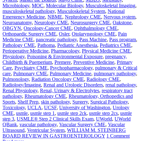
Microbiology
,
MOC
,
Molecular Biology
,
Musculoskeletal Imaging
,
musculoskeletal pathology
,
Musculoskeletal System
,
National
Emergency Medicine
,
NBME
,
Nephrology CME
,
Nervous system
,
Neuroanatomy
,
Neurology CME
,
Neurosurgery CME
,
Oakstone
,
OBGYN
,
Oncology-Cancer CME
,
Ophthalmology CME
,
Orthopaedic Surgery CME
,
Osler
,
Otolaryngology CME
,
Pain
Medicine CME
,
pancreatic pathology
,
Pass Machine
,
Pass program
,
Pathology CME
,
Pathoma
,
Pediatric Anesthesia
,
Pediatrics CME
,
Perioperative Medicine
,
Pharmacology
,
Physical Medicine CME
,
Physiology
,
Poisoning & Environmental Exposure
,
pregnancy,
Childbirth & Puerperium
,
Premere
,
Preventive Medicine
,
Primary
Care
,
Psychiatry CME
,
Psychopharmacology
,
pulmonary & Critical
care
,
Pulmonary CME
,
Pulmonary Medicine
,
pulmonary pathology
,
Pulmonology
,
Radiation Oncology CME
,
Radiology CME
,
Radiology/Imaging
,
Renal and Urologic Disorders
,
renal pathology
,
Renal Physiology
,
Renal, Urinary & Electrolytes
,
respiratory tract
pathology
,
Rheumatology CME
,
Rheumatology, Orthopedics and
Sports
,
Shelf Prep
,
skin pathology
,
Surgery
,
Surgical Pathology
,
Toxicology
,
UCLA
,
UCSF
,
University of Washington
,
Urology
CME
,
usmle
,
usmle step 1
,
usmle step 2ck
,
usmle step 2cs
,
usmle
step 3
,
USMLE® Step 2 Clinical Skills Exam
,
UWorld
,
UWorld
QBank
,
vascular pathology
,
Vascular Surgery CME
,
Vascular
Ultrasound
,
Ventricular System
,
WILLIAM M. STEINBERG
BOARD REVIEW IN GASTROENTEROLOGY
1 Comment