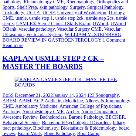
pathology
,
Rheumatology CME
,
Rheumatology, Orthopedics and
Sports
,
Shelf Prep
,
skin pathology
,
Surgery
,
Surgical Pathology
,
Toxicology
,
UCLA
,
UCSF
,
University of Washington
,
Urology
CME
,
usmle
,
usmle step 1
,
usmle step 2ck
,
usmle step 2cs
,
usmle
step 3
,
USMLE® Step 2 Clinical Skills Exam
,
UWorld
,
UWorld
QBank
,
vascular pathology
,
Vascular Surgery CME
,
Vascular
Ultrasound
,
Ventricular System
,
WILLIAM M. STEINBERG
BOARD REVIEW IN GASTROENTEROLOGY
1 Comment
Read more
KAPLAN USMLE STEP 2 CK –
MASTER THE BOARDS
BoSS
December 21, 2022
January 14, 2024
123 Sonography
,
ABFM
,
ABIM
,
ACP
,
Addiction Medicine
,
Allergy & Immunology
CME
,
Ambulatory Medicine
,
American College of Physicians
,
Anatomy
,
Anesthesiology CME
,
Archer
,
Audio Companion
,
Awesome Review
,
Bachelorclass
,
Barone Pathology
,
BECKER
,
Behavioral Science
,
Behavioral/Psychological Disorders
,
biliary
tract pathology
,
Biochemistry
,
Biostatistics & Epidemiology
,
board
review
,
Board Vitals
,
Bone Pathology
,
Boot Camp
,