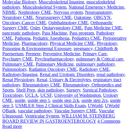
Molecular Biology
,
Musculoskeletal Imaging
,
musculoskeletal
pathology
,
Musculoskeletal System
,
National Emergency Medicine
,
NBME
,
Nephrology CME
,
Nervous system
,
Neuroanatomy
,
Neurology CME
,
Neurosurgery CME
,
Oakstone
,
OBGYN
,
Oncology-Cancer CME
,
Ophthalmology CME
,
Orthopaedic
Surgery CME
,
Osler
,
Otolaryngology CME
,
Pain Medicine CME
,
pancreatic pathology
,
Pass Machine
,
Pass program
,
Pathology
CME
,
Pathoma
,
Pediatric Anesthesia
,
Pediatrics CME
,
Perioperative
Medicine
,
Pharmacology
,
Physical Medicine CME
,
Physiology
,
Poisoning & Environmental Exposure
,
pregnancy, Childbirth &
Puerperium
,
Premere
,
Preventive Medicine
,
Primary Care
,
Psychiatry CME
,
Psychopharmacology
,
pulmonary & Critical care
,
Pulmonary CME
,
Pulmonary Medicine
,
pulmonary pathology
,
Pulmonology
,
Radiation Oncology CME
,
Radiology CME
,
Radiology/Imaging
,
Renal and Urologic Disorders
,
renal pathology
,
Renal Physiology
,
Renal, Urinary & Electrolytes
,
respiratory tract
pathology
,
Rheumatology CME
,
Rheumatology, Orthopedics and
Sports
,
Shelf Prep
,
skin pathology
,
Surgery
,
Surgical Pathology
,
Toxicology
,
UCLA
,
UCSF
,
University of Washington
,
Urology
CME
,
usmle
,
usmle step 1
,
usmle step 2ck
,
usmle step 2cs
,
usmle
step 3
,
USMLE® Step 2 Clinical Skills Exam
,
UWorld
,
UWorld
QBank
,
vascular pathology
,
Vascular Surgery CME
,
Vascular
Ultrasound
,
Ventricular System
,
WILLIAM M. STEINBERG
BOARD REVIEW IN GASTROENTEROLOGY
4 Comments
Read more