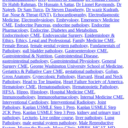
Dr Habib Rahman
,
Dr Hussain A Sattar
,
Dr Lionel Raymonds
,
Dr
Najeeb
,
Dr Sam Turco
,
Dr Steven Daugherty
,
Dr wazir Kudrath
,
Ear, Nose & Throat (ENT)
,
Echocardiography
,
Electrodiagnostic
Medicine
,
Electrophysiology
,
Embryology
,
Emergency Medicine
CME
,
Endocrine Pancreas
,
endocrine pathology
,
Endocrine
Pharmacology
,
Endocrine, Diabetes and Metabolism
,
Endocrinology CME
,
Endovascular Surgery
,
Epidemiology &
Ethics
,
Ethics, Legal and Professional
,
Family Medicine CME
,
Female Breast
,
female genital system pathology
,
Fundamentals of
Pathology
,
gall bladder pathology
,
Gastroenterology CME
,
Gastrointestinal & Nutrition
,
Gastrointestinal Disease
,
gastrointestinal pathology
,
Gastrointestinal Physiology
,
General
Surgery CME
,
George Washington University School of Medicine
,
Geriatrics & Palliative Care CME
,
gestational pathology
,
Goljan
,
Gross Anatomy
,
Gynecologic Pathology
,
Harvard
,
Head and Neck
Pathology
,
Head to Toe Imaging
,
Heart Failure Society of America
,
Hematology CME
,
Hematopathology
,
Hematopoietic Pathology
,
HFSA
,
Hippo
,
Histology
,
Hospital Medicine CME
,
Immunopathology
,
Immunopharmacology
,
Internal Medicine CME
,
Interventional Cardiology
,
Interventional Radiology
,
Joint
Pathology
,
Kaplan USMLE Step 1 Prep
,
Kaplan USMLE Step
2CK Prep
,
Kaplan USMLE Step 3 Prep
,
kidney and urinary tract
pathology
,
Lecturio
,
Live online course
,
liver pathology
,
Lung
Pathology
,
male genital system pathology
,
Male Reproductive
System
,
Master the Boards
,
Mayo Clinic
,
MBBS
,
MCAT
,
MD
,