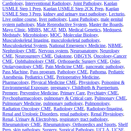
Cardiology
,
Interventional Radiology
,
Joint Pathology
,
Kaplan
USMLE Step 1 Prep
,
Kaplan USMLE Step 2CK Prep
,
Kaplan
USMLE Step 3 Prep
,
kidney and urinary tract pathology
,
Lecturio
,
Live online course
,
liver pathology
,
Lung Pathology
,
male genital
system pathology
,
Male Reproductive System
,
Master the Boards
,
Mayo Clinic
,
MBBS
,
MCAT
,
MD
,
Medical Genetics
,
Medquest
,
Medstudy
,
Microbiology
,
MOC
,
Molecular Biology
,
Musculoskeletal Imaging
,
musculoskeletal pathology
,
Musculoskeletal System
,
National Emergency Medicine
,
NBME
,
Nephrology CME
,
Nervous system
,
Neuroanatomy
,
Neurology
CME
,
Neurosurgery CME
,
Oakstone
,
OBGYN
,
Oncology-Cancer
CME
,
Ophthalmology CME
,
Orthopaedic Surgery CME
,
Osler
,
Otolaryngology CME
,
Pain Medicine CME
,
pancreatic pathology
,
Pass Machine
,
Pass program
,
Pathology CME
,
Pathoma
,
Pediatric
Anesthesia
,
Pediatrics CME
,
Perioperative Medicine
,
Pharmacology
,
Physical Medicine CME
,
Physiology
,
Poisoning &
Environmental Exposure
,
pregnancy, Childbirth & Puerperium
,
Premere
,
Preventive Medicine
,
Primary Care
,
Psychiatry CME
,
Psychopharmacology
,
pulmonary & Critical care
,
Pulmonary CME
,
Pulmonary Medicine
,
pulmonary pathology
,
Pulmonology
,
Radiation Oncology CME
,
Radiology CME
,
Radiology/Imaging
,
Renal and Urologic Disorders
,
renal pathology
,
Renal Physiology
,
Renal, Urinary & Electrolytes
,
respiratory tract pathology
,
Rheumatology CME
,
Rheumatology, Orthopedics and Sports
,
Shelf
Prep
,
skin pathology
,
Surgery
,
Surgical Pathology
,
UCLA
,
UCSF
,