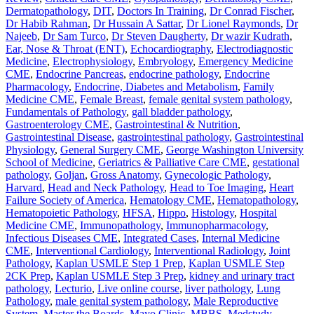
Dermatopathology
,
DIT
,
Doctors In Training
,
Dr Conrad Fischer
,
Dr Habib Rahman
,
Dr Hussain A Sattar
,
Dr Lionel Raymonds
,
Dr
Najeeb
,
Dr Sam Turco
,
Dr Steven Daugherty
,
Dr wazir Kudrath
,
Ear, Nose & Throat (ENT)
,
Echocardiography
,
Electrodiagnostic
Medicine
,
Electrophysiology
,
Embryology
,
Emergency Medicine
CME
,
Endocrine Pancreas
,
endocrine pathology
,
Endocrine
Pharmacology
,
Endocrine, Diabetes and Metabolism
,
Family
Medicine CME
,
Female Breast
,
female genital system pathology
,
Fundamentals of Pathology
,
gall bladder pathology
,
Gastroenterology CME
,
Gastrointestinal & Nutrition
,
Gastrointestinal Disease
,
gastrointestinal pathology
,
Gastrointestinal
Physiology
,
General Surgery CME
,
George Washington University
School of Medicine
,
Geriatrics & Palliative Care CME
,
gestational
pathology
,
Goljan
,
Gross Anatomy
,
Gynecologic Pathology
,
Harvard
,
Head and Neck Pathology
,
Head to Toe Imaging
,
Heart
Failure Society of America
,
Hematology CME
,
Hematopathology
,
Hematopoietic Pathology
,
HFSA
,
Hippo
,
Histology
,
Hospital
Medicine CME
,
Immunopathology
,
Immunopharmacology
,
Infectious Diseases CME
,
Integrated Cases
,
Internal Medicine
CME
,
Interventional Cardiology
,
Interventional Radiology
,
Joint
Pathology
,
Kaplan USMLE Step 1 Prep
,
Kaplan USMLE Step
2CK Prep
,
Kaplan USMLE Step 3 Prep
,
kidney and urinary tract
pathology
,
Lecturio
,
Live online course
,
liver pathology
,
Lung
Pathology
,
male genital system pathology
,
Male Reproductive
System
,
Master the Boards
,
Mayo Clinic
,
MBBS
,
Medstudy
,