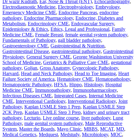
Dr wazir Kudrath
,
Ear, Nose & Throat (ENT)
,
Echocardiography
,
Electrodiagnostic Medicine
,
Electrophysiology
,
Embryology
,
Emergency Medicine CME
,
Endocrine Pancreas
,
endocrine
pathology
,
Endocrine Pharmacology
,
Endocrine, Diabetes and
Metabolism
,
Endocrinology CME
,
Endovascular Surgery
,
Epidemiology & Ethics
,
Ethics, Legal and Professional
,
Family
Medicine CME
,
Female Breast
,
female genital system pathology
,
Fundamentals of Pathology
,
gall bladder pathology
,
Gastroenterology CME
,
Gastrointestinal & Nutrition
,
Gastrointestinal Disease
,
gastrointestinal pathology
,
Gastrointestinal
Physiology
,
General Surgery CME
,
George Washington University
School of Medicine
,
Geriatrics & Palliative Care CME
,
gestational
pathology
,
Goljan
,
Gross Anatomy
,
Gynecologic Pathology
,
Harvard
,
Head and Neck Pathology
,
Head to Toe Imaging
,
Heart
Failure Society of America
,
Hematology CME
,
Hematopathology
,
Hematopoietic Pathology
,
HFSA
,
Hippo
,
Histology
,
Hospital
Medicine CME
,
Immunopathology
,
Immunopharmacology
,
Infectious Diseases CME
,
Integrated Cases
,
Internal Medicine
CME
,
Interventional Cardiology
,
Interventional Radiology
,
Joint
Pathology
,
Kaplan USMLE Step 1 Prep
,
Kaplan USMLE Step
2CK Prep
,
Kaplan USMLE Step 3 Prep
,
kidney and urinary tract
pathology
,
Lecturio
,
Live online course
,
liver pathology
,
Lung
Pathology
,
male genital system pathology
,
Male Reproductive
System
,
Master the Boards
,
Mayo Clinic
,
MBBS
,
MCAT
,
MD
,
Medical Genetics
,
Medquest
,
Medstudy
,
Microbiology
,
MOC
,