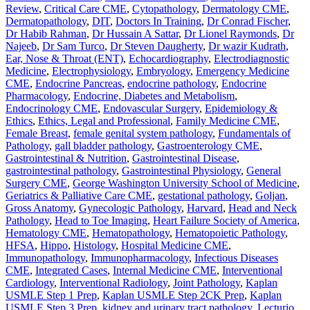
Review
,
Critical Care CME
,
Cytopathology
,
Dermatology CME
,
Dermatopathology
,
DIT
,
Doctors In Training
,
Dr Conrad Fischer
,
Dr Habib Rahman
,
Dr Hussain A Sattar
,
Dr Lionel Raymonds
,
Dr
Najeeb
,
Dr Sam Turco
,
Dr Steven Daugherty
,
Dr wazir Kudrath
,
Ear, Nose & Throat (ENT)
,
Echocardiography
,
Electrodiagnostic
Medicine
,
Electrophysiology
,
Embryology
,
Emergency Medicine
CME
,
Endocrine Pancreas
,
endocrine pathology
,
Endocrine
Pharmacology
,
Endocrine, Diabetes and Metabolism
,
Endocrinology CME
,
Endovascular Surgery
,
Epidemiology &
Ethics
,
Ethics, Legal and Professional
,
Family Medicine CME
,
Female Breast
,
female genital system pathology
,
Fundamentals of
Pathology
,
gall bladder pathology
,
Gastroenterology CME
,
Gastrointestinal & Nutrition
,
Gastrointestinal Disease
,
gastrointestinal pathology
,
Gastrointestinal Physiology
,
General
Surgery CME
,
George Washington University School of Medicine
,
Geriatrics & Palliative Care CME
,
gestational pathology
,
Goljan
,
Gross Anatomy
,
Gynecologic Pathology
,
Harvard
,
Head and Neck
Pathology
,
Head to Toe Imaging
,
Heart Failure Society of America
,
Hematology CME
,
Hematopathology
,
Hematopoietic Pathology
,
HFSA
,
Hippo
,
Histology
,
Hospital Medicine CME
,
Immunopathology
,
Immunopharmacology
,
Infectious Diseases
CME
,
Integrated Cases
,
Internal Medicine CME
,
Interventional
Cardiology
,
Interventional Radiology
,
Joint Pathology
,
Kaplan
USMLE Step 1 Prep
,
Kaplan USMLE Step 2CK Prep
,
Kaplan
USMLE Step 3 Prep
,
kidney and urinary tract pathology
,
Lecturio
,