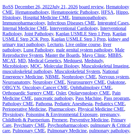
BoSS
December 26, 2022
July 21, 2026
board review
,
Hematology
CME
,
Hematopathology
,
Hematopoietic Pathology
,
HFSA
,
Hippo
,
Histology
,
Hospital Medicine CME
,
Immunopathology
,
Immunopharmacology
,
Infectious Diseases CME
,
Integrated Cases
,
Internal Medicine CME
,
Interventional Cardiology
,
Interventional
Radiology
,
Joint Pathology
,
Kaplan USMLE Step 1 Prep
,
Kaplan
USMLE Step 2CK Prep
,
Kaplan USMLE Step 3 Prep
,
kidney and
urinary tract pathology
,
Lecturio
,
Live online course
,
liver
pathology
,
Lung Pathology
,
male genital system pathology
,
Male
Reproductive System
,
Master the Boards
,
Mayo Clinic
,
MBBS
,
MCAT
,
MD
,
Medical Genetics
,
Medquest
,
Medstudy
,
Microbiology
,
MOC
,
Molecular Biology
,
Musculoskeletal Imaging
,
musculoskeletal pathology
,
Musculoskeletal System
,
National
Emergency Medicine
,
NBME
,
Nephrology CME
,
Nervous system
,
Neuroanatomy
,
Neurology CME
,
Neurosurgery CME
,
Oakstone
,
OBGYN
,
Oncology-Cancer CME
,
Ophthalmology CME
,
Orthopaedic Surgery CME
,
Osler
,
Otolaryngology CME
,
Pain
Medicine CME
,
pancreatic pathology
,
Pass Machine
,
Pass program
,
Pathology CME
,
Pathoma
,
Pediatric Anesthesia
,
Pediatrics CME
,
Perioperative Medicine
,
Pharmacology
,
Physical Medicine CME
,
Physiology
,
Poisoning & Environmental Exposure
,
pregnancy,
Childbirth & Puerperium
,
Premere
,
Preventive Medicine
,
Primary
Care
,
Psychiatry CME
,
Psychopharmacology
,
pulmonary & Critical
care
,
Pulmonary CME
,
Pulmonary Medicine
,
pulmonary pathology
,