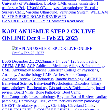
University of Washington
,
Urology CME
,
usmle
,
usmle step 1
,
usmle step 2ck
,
UWorld QBank
,
vascular pathology
,
Vascular
Surgery CME
,
Vascular Ultrasound
,
Ventricular System
,
WILLIAM
M. STEINBERG BOARD REVIEW IN
GASTROENTEROLOGY
2 Comments
Read more
KAPLAN USMLE STEP 2 CK LIVE
ONLINE Oct 9 – Feb 23, 2023
BoSS
December 21, 2022
January 14, 2024
123 Sonography
,
ABFM
,
ABIM
,
ACP
,
Addiction Medicine
,
Allergy & Immunology
CME
,
Ambulatory Medicine
,
American College of Physicians
,
Anatomy
,
Anesthesiology CME
,
Archer
,
Audio Companion
,
Awesome Review
,
Bachelorclass
,
Barone Pathology
,
BECKER
,
Behavioral Science
,
Behavioral/Psychological Disorders
,
biliary
tract pathology
,
Biochemistry
,
Biostatistics & Epidemiology
,
board
review
,
Board Vitals
,
Bone Pathology
,
Boot Camp
,
BootCampspeds
,
breast pathology
,
Brigham Board Review
,
cardiac
pathology
,
Cardiology CME
,
central nervous system pathology
,
CHEST
,
circulatory pathology
,
Clerkship
,
Cleveland Clinic
,
COMLEX LEVEL 2
,
COMPLEX LEVEL 1
,
Comprehensive