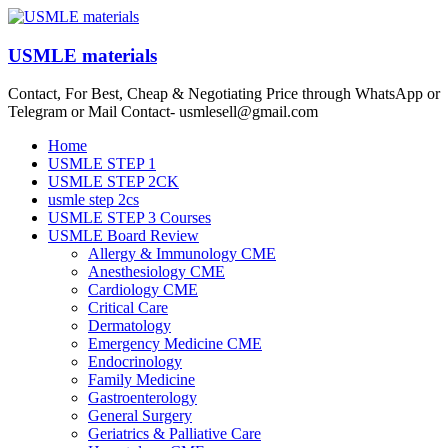
Skip
to
content
USMLE materials
Contact, For Best, Cheap & Negotiating Price through WhatsApp or
Telegram or Mail Contact- usmlesell@gmail.com
Menu
Home
USMLE STEP 1
USMLE STEP 2CK
usmle step 2cs
USMLE STEP 3 Courses
USMLE Board Review
Allergy & Immunology CME
Anesthesiology CME
Cardiology CME
Critical Care
Dermatology
Emergency Medicine CME
Endocrinology
Family Medicine
Gastroenterology
General Surgery
Geriatrics & Palliative Care