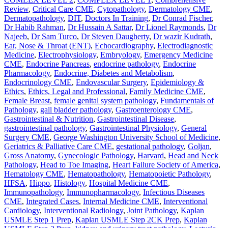
Review
,
Critical Care CME
,
Cytopathology
,
Dermatology CME
,
Dermatopathology
,
DIT
,
Doctors In Training
,
Dr Conrad Fischer
,
Dr Habib Rahman
,
Dr Hussain A Sattar
,
Dr Lionel Raymonds
,
Dr
Najeeb
,
Dr Sam Turco
,
Dr Steven Daugherty
,
Dr wazir Kudrath
,
Ear, Nose & Throat (ENT)
,
Echocardiography
,
Electrodiagnostic
Medicine
,
Electrophysiology
,
Embryology
,
Emergency Medicine
CME
,
Endocrine Pancreas
,
endocrine pathology
,
Endocrine
Pharmacology
,
Endocrine, Diabetes and Metabolism
,
Endocrinology CME
,
Endovascular Surgery
,
Epidemiology &
Ethics
,
Ethics, Legal and Professional
,
Family Medicine CME
,
Female Breast
,
female genital system pathology
,
Fundamentals of
Pathology
,
gall bladder pathology
,
Gastroenterology CME
,
Gastrointestinal & Nutrition
,
Gastrointestinal Disease
,
gastrointestinal pathology
,
Gastrointestinal Physiology
,
General
Surgery CME
,
George Washington University School of Medicine
,
Geriatrics & Palliative Care CME
,
gestational pathology
,
Goljan
,
Gross Anatomy
,
Gynecologic Pathology
,
Harvard
,
Head and Neck
Pathology
,
Head to Toe Imaging
,
Heart Failure Society of America
,
Hematology CME
,
Hematopathology
,
Hematopoietic Pathology
,
HFSA
,
Hippo
,
Histology
,
Hospital Medicine CME
,
Immunopathology
,
Immunopharmacology
,
Infectious Diseases
CME
,
Integrated Cases
,
Internal Medicine CME
,
Interventional
Cardiology
,
Interventional Radiology
,
Joint Pathology
,
Kaplan
USMLE Step 1 Prep
,
Kaplan USMLE Step 2CK Prep
,
Kaplan