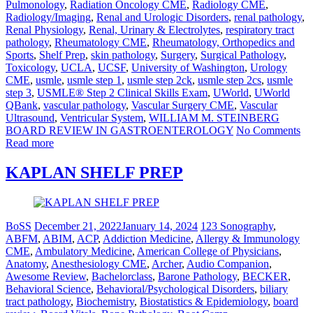
Pulmonology
,
Radiation Oncology CME
,
Radiology CME
,
Radiology/Imaging
,
Renal and Urologic Disorders
,
renal pathology
,
Renal Physiology
,
Renal, Urinary & Electrolytes
,
respiratory tract
pathology
,
Rheumatology CME
,
Rheumatology, Orthopedics and
Sports
,
Shelf Prep
,
skin pathology
,
Surgery
,
Surgical Pathology
,
Toxicology
,
UCLA
,
UCSF
,
University of Washington
,
Urology
CME
,
usmle
,
usmle step 1
,
usmle step 2ck
,
usmle step 2cs
,
usmle
step 3
,
USMLE® Step 2 Clinical Skills Exam
,
UWorld
,
UWorld
QBank
,
vascular pathology
,
Vascular Surgery CME
,
Vascular
Ultrasound
,
Ventricular System
,
WILLIAM M. STEINBERG
BOARD REVIEW IN GASTROENTEROLOGY
No Comments
Read more
KAPLAN SHELF PREP
BoSS
December 21, 2022
January 14, 2024
123 Sonography
,
ABFM
,
ABIM
,
ACP
,
Addiction Medicine
,
Allergy & Immunology
CME
,
Ambulatory Medicine
,
American College of Physicians
,
Anatomy
,
Anesthesiology CME
,
Archer
,
Audio Companion
,
Awesome Review
,
Bachelorclass
,
Barone Pathology
,
BECKER
,
Behavioral Science
,
Behavioral/Psychological Disorders
,
biliary
tract pathology
,
Biochemistry
,
Biostatistics & Epidemiology
,
board