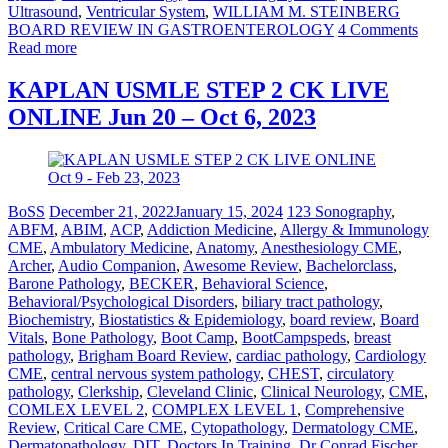
Ultrasound
,
Ventricular System
,
WILLIAM M. STEINBERG
BOARD REVIEW IN GASTROENTEROLOGY
4 Comments
Read more
KAPLAN USMLE STEP 2 CK LIVE
ONLINE Jun 20 – Oct 6, 2023
BoSS
December 21, 2022
January 15, 2024
123 Sonography
,
ABFM
,
ABIM
,
ACP
,
Addiction Medicine
,
Allergy & Immunology
CME
,
Ambulatory Medicine
,
Anatomy
,
Anesthesiology CME
,
Archer
,
Audio Companion
,
Awesome Review
,
Bachelorclass
,
Barone Pathology
,
BECKER
,
Behavioral Science
,
Behavioral/Psychological Disorders
,
biliary tract pathology
,
Biochemistry
,
Biostatistics & Epidemiology
,
board review
,
Board
Vitals
,
Bone Pathology
,
Boot Camp
,
BootCampspeds
,
breast
pathology
,
Brigham Board Review
,
cardiac pathology
,
Cardiology
CME
,
central nervous system pathology
,
CHEST
,
circulatory
pathology
,
Clerkship
,
Cleveland Clinic
,
Clinical Neurology
,
CME
,
COMLEX LEVEL 2
,
COMPLEX LEVEL 1
,
Comprehensive
Review
,
Critical Care CME
,
Cytopathology
,
Dermatology CME
,
Dermatopathology
,
DIT
,
Doctors In Training
,
Dr Conrad Fischer
,