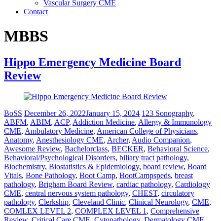
Vascular Surgery CME
Contact
MBBS
Hippo Emergency Medicine Board
Review
BoSS
December 26, 2022
January 15, 2024
123 Sonography
,
ABFM
,
ABIM
,
ACP
,
Addiction Medicine
,
Allergy & Immunology
CME
,
Ambulatory Medicine
,
American College of Physicians
,
Anatomy
,
Anesthesiology CME
,
Archer
,
Audio Companion
,
Awesome Review
,
Bachelorclass
,
BECKER
,
Behavioral Science
,
Behavioral/Psychological Disorders
,
biliary tract pathology
,
Biochemistry
,
Biostatistics & Epidemiology
,
board review
,
Board
Vitals
,
Bone Pathology
,
Boot Camp
,
BootCampspeds
,
breast
pathology
,
Brigham Board Review
,
cardiac pathology
,
Cardiology
CME
,
central nervous system pathology
,
CHEST
,
circulatory
pathology
,
Clerkship
,
Cleveland Clinic
,
Clinical Neurology
,
CME
,
COMLEX LEVEL 2
,
COMPLEX LEVEL 1
,
Comprehensive
Review
,
Critical Care CME
,
Cytopathology
,
Dermatology CME
,