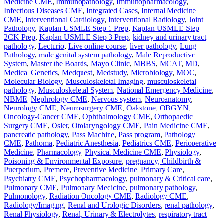
Medicine CME
,
Immunopathology
,
Immunopharmacology
,
Infectious Diseases CME
,
Integrated Cases
,
Internal Medicine
CME
,
Interventional Cardiology
,
Interventional Radiology
,
Joint
Pathology
,
Kaplan USMLE Step 1 Prep
,
Kaplan USMLE Step
2CK Prep
,
Kaplan USMLE Step 3 Prep
,
kidney and urinary tract
pathology
,
Lecturio
,
Live online course
,
liver pathology
,
Lung
Pathology
,
male genital system pathology
,
Male Reproductive
System
,
Master the Boards
,
Mayo Clinic
,
MBBS
,
MCAT
,
MD
,
Medical Genetics
,
Medquest
,
Medstudy
,
Microbiology
,
MOC
,
Molecular Biology
,
Musculoskeletal Imaging
,
musculoskeletal
pathology
,
Musculoskeletal System
,
National Emergency Medicine
,
NBME
,
Nephrology CME
,
Nervous system
,
Neuroanatomy
,
Neurology CME
,
Neurosurgery CME
,
Oakstone
,
OBGYN
,
Oncology-Cancer CME
,
Ophthalmology CME
,
Orthopaedic
Surgery CME
,
Osler
,
Otolaryngology CME
,
Pain Medicine CME
,
pancreatic pathology
,
Pass Machine
,
Pass program
,
Pathology
CME
,
Pathoma
,
Pediatric Anesthesia
,
Pediatrics CME
,
Perioperative
Medicine
,
Pharmacology
,
Physical Medicine CME
,
Physiology
,
Poisoning & Environmental Exposure
,
pregnancy, Childbirth &
Puerperium
,
Premere
,
Preventive Medicine
,
Primary Care
,
Psychiatry CME
,
Psychopharmacology
,
pulmonary & Critical care
,
Pulmonary CME
,
Pulmonary Medicine
,
pulmonary pathology
,
Pulmonology
,
Radiation Oncology CME
,
Radiology CME
,
Radiology/Imaging
,
Renal and Urologic Disorders
,
renal pathology
,
Renal Physiology
,
Renal, Urinary & Electrolytes
,
respiratory tract