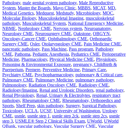
Pathology
,
male genital system pathology
,
Male Reproductive
System
,
Master the Boards
,
Mayo Clinic
,
MBBS
,
MCAT
,
MD
,
Medical Genetics
,
Medquest
,
Medstudy
,
Microbiology
,
MOC
,
Molecular Biology
,
Musculoskeletal Imaging
,
musculoskeletal
pathology
,
Musculoskeletal System
,
National Emergency Medicine
,
NBME
,
Nephrology CME
,
Nervous system
,
Neuroanatomy
,
Neurology CME
,
Neurosurgery CME
,
Oakstone
,
OBGYN
,
Oncology-Cancer CME
,
Ophthalmology CME
,
Orthopaedic
Surgery CME
,
Osler
,
Otolaryngology CME
,
Pain Medicine CME
,
pancreatic pathology
,
Pass Machine
,
Pass program
,
Pathology
CME
,
Pathoma
,
Pediatric Anesthesia
,
Pediatrics CME
,
Perioperative
Medicine
,
Pharmacology
,
Physical Medicine CME
,
Physiology
,
Poisoning & Environmental Exposure
,
pregnancy, Childbirth &
Puerperium
,
Premere
,
Preventive Medicine
,
Primary Care
,
Psychiatry CME
,
Psychopharmacology
,
pulmonary & Critical care
,
Pulmonary CME
,
Pulmonary Medicine
,
pulmonary pathology
,
Pulmonology
,
Radiation Oncology CME
,
Radiology CME
,
Radiology/Imaging
,
Renal and Urologic Disorders
,
renal pathology
,
Renal Physiology
,
Renal, Urinary & Electrolytes
,
respiratory tract
pathology
,
Rheumatology CME
,
Rheumatology, Orthopedics and
Sports
,
Shelf Prep
,
skin pathology
,
Surgery
,
Surgical Pathology
,
Toxicology
,
UCLA
,
UCSF
,
University of Washington
,
Urology
CME
,
usmle
,
usmle step 1
,
usmle step 2ck
,
usmle step 2cs
,
usmle
step 3
,
USMLE® Step 2 Clinical Skills Exam
,
UWorld
,
UWorld
QBank
,
vascular pathology
,
Vascular Surgery CME
,
Vascular