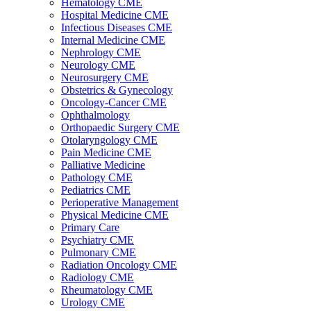
Hematology CME
Hospital Medicine CME
Infectious Diseases CME
Internal Medicine CME
Nephrology CME
Neurology CME
Neurosurgery CME
Obstetrics & Gynecology
Oncology-Cancer CME
Ophthalmology
Orthopaedic Surgery CME
Otolaryngology CME
Pain Medicine CME
Palliative Medicine
Pathology CME
Pediatrics CME
Perioperative Management
Physical Medicine CME
Primary Care
Psychiatry CME
Pulmonary CME
Radiation Oncology CME
Radiology CME
Rheumatology CME
Urology CME