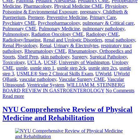
CME
,
Pathoma
,
Pediatric Anesthesia
,
Pediatrics CME
,
Perioperative
Medicine
,
Pharmacology
,
Physical Medicine CME
,
Physiology
,
Poisoning & Environmental Exposure
,
pregnancy, Childbirth &
Puerperium
,
Premere
,
Preventive Medicine
,
Primary Care
,
Psychiatry CME
,
Psychopharmacology
,
pulmonary & Critical care
,
Pulmonary CME
,
Pulmonary Medicine
,
pulmonary pathology
,
Pulmonology
,
Radiation Oncology CME
,
Radiology CME
,
Radiology/Imaging
,
Renal and Urologic Disorders
,
renal pathology
,
Renal Physiology
,
Renal, Urinary & Electrolytes
,
respiratory tract
pathology
,
Rheumatology CME
,
Rheumatology, Orthopedics and
Sports
,
Shelf Prep
,
skin pathology
,
Surgery
,
Surgical Pathology
,
Toxicology
,
UCLA
,
UCSF
,
University of Washington
,
Urology
CME
,
usmle
,
usmle step 1
,
usmle step 2ck
,
usmle step 2cs
,
usmle
step 3
,
USMLE® Step 2 Clinical Skills Exam
,
UWorld
,
UWorld
QBank
,
vascular pathology
,
Vascular Surgery CME
,
Vascular
Ultrasound
,
Ventricular System
,
WILLIAM M. STEINBERG
BOARD REVIEW IN GASTROENTEROLOGY
No Comments
Read more
NYU Comprehensive Review of Physical
Medicine and Rehabilitation