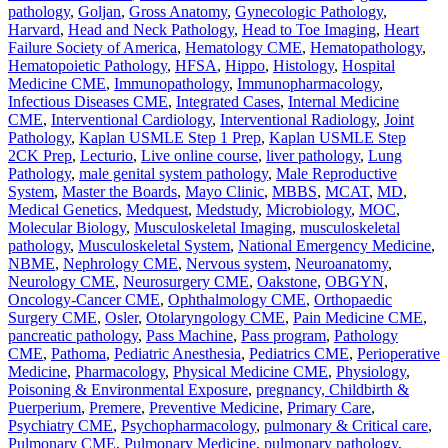
pathology
,
Goljan
,
Gross Anatomy
,
Gynecologic Pathology
,
Harvard
,
Head and Neck Pathology
,
Head to Toe Imaging
,
Heart
Failure Society of America
,
Hematology CME
,
Hematopathology
,
Hematopoietic Pathology
,
HFSA
,
Hippo
,
Histology
,
Hospital
Medicine CME
,
Immunopathology
,
Immunopharmacology
,
Infectious Diseases CME
,
Integrated Cases
,
Internal Medicine
CME
,
Interventional Cardiology
,
Interventional Radiology
,
Joint
Pathology
,
Kaplan USMLE Step 1 Prep
,
Kaplan USMLE Step
2CK Prep
,
Lecturio
,
Live online course
,
liver pathology
,
Lung
Pathology
,
male genital system pathology
,
Male Reproductive
System
,
Master the Boards
,
Mayo Clinic
,
MBBS
,
MCAT
,
MD
,
Medical Genetics
,
Medquest
,
Medstudy
,
Microbiology
,
MOC
,
Molecular Biology
,
Musculoskeletal Imaging
,
musculoskeletal
pathology
,
Musculoskeletal System
,
National Emergency Medicine
,
NBME
,
Nephrology CME
,
Nervous system
,
Neuroanatomy
,
Neurology CME
,
Neurosurgery CME
,
Oakstone
,
OBGYN
,
Oncology-Cancer CME
,
Ophthalmology CME
,
Orthopaedic
Surgery CME
,
Osler
,
Otolaryngology CME
,
Pain Medicine CME
,
pancreatic pathology
,
Pass Machine
,
Pass program
,
Pathology
CME
,
Pathoma
,
Pediatric Anesthesia
,
Pediatrics CME
,
Perioperative
Medicine
,
Pharmacology
,
Physical Medicine CME
,
Physiology
,
Poisoning & Environmental Exposure
,
pregnancy, Childbirth &
Puerperium
,
Premere
,
Preventive Medicine
,
Primary Care
,
Psychiatry CME
,
Psychopharmacology
,
pulmonary & Critical care
,
Pulmonary CME
,
Pulmonary Medicine
,
pulmonary pathology
,