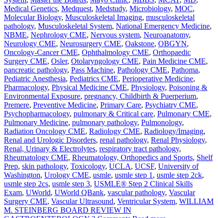
Medical Genetics
,
Medquest
,
Medstudy
,
Microbiology
,
MOC
,
Molecular Biology
,
Musculoskeletal Imaging
,
musculoskeletal
pathology
,
Musculoskeletal System
,
National Emergency Medicine
,
NBME
,
Nephrology CME
,
Nervous system
,
Neuroanatomy
,
Neurology CME
,
Neurosurgery CME
,
Oakstone
,
OBGYN
,
Oncology-Cancer CME
,
Ophthalmology CME
,
Orthopaedic
Surgery CME
,
Osler
,
Otolaryngology CME
,
Pain Medicine CME
,
pancreatic pathology
,
Pass Machine
,
Pathology CME
,
Pathoma
,
Pediatric Anesthesia
,
Pediatrics CME
,
Perioperative Medicine
,
Pharmacology
,
Physical Medicine CME
,
Physiology
,
Poisoning &
Environmental Exposure
,
pregnancy, Childbirth & Puerperium
,
Premere
,
Preventive Medicine
,
Primary Care
,
Psychiatry CME
,
Psychopharmacology
,
pulmonary & Critical care
,
Pulmonary CME
,
Pulmonary Medicine
,
pulmonary pathology
,
Pulmonology
,
Radiation Oncology CME
,
Radiology CME
,
Radiology/Imaging
,
Renal and Urologic Disorders
,
renal pathology
,
Renal Physiology
,
Renal, Urinary & Electrolytes
,
respiratory tract pathology
,
Rheumatology CME
,
Rheumatology, Orthopedics and Sports
,
Shelf
Prep
,
skin pathology
,
Toxicology
,
UCLA
,
UCSF
,
University of
Washington
,
Urology CME
,
usmle
,
usmle step 1
,
usmle step 2ck
,
usmle step 2cs
,
usmle step 3
,
USMLE® Step 2 Clinical Skills
Exam
,
UWorld
,
UWorld QBank
,
vascular pathology
,
Vascular
Surgery CME
,
Vascular Ultrasound
,
Ventricular System
,
WILLIAM
M. STEINBERG BOARD REVIEW IN