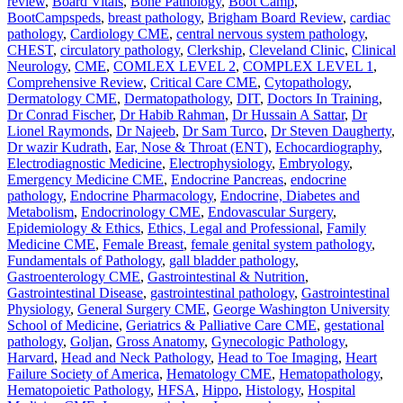
review
,
Board Vitals
,
Bone Pathology
,
Boot Camp
,
BootCampspeds
,
breast pathology
,
Brigham Board Review
,
cardiac
pathology
,
Cardiology CME
,
central nervous system pathology
,
CHEST
,
circulatory pathology
,
Clerkship
,
Cleveland Clinic
,
Clinical
Neurology
,
CME
,
COMLEX LEVEL 2
,
COMPLEX LEVEL 1
,
Comprehensive Review
,
Critical Care CME
,
Cytopathology
,
Dermatology CME
,
Dermatopathology
,
DIT
,
Doctors In Training
,
Dr Conrad Fischer
,
Dr Habib Rahman
,
Dr Hussain A Sattar
,
Dr
Lionel Raymonds
,
Dr Najeeb
,
Dr Sam Turco
,
Dr Steven Daugherty
,
Dr wazir Kudrath
,
Ear, Nose & Throat (ENT)
,
Echocardiography
,
Electrodiagnostic Medicine
,
Electrophysiology
,
Embryology
,
Emergency Medicine CME
,
Endocrine Pancreas
,
endocrine
pathology
,
Endocrine Pharmacology
,
Endocrine, Diabetes and
Metabolism
,
Endocrinology CME
,
Endovascular Surgery
,
Epidemiology & Ethics
,
Ethics, Legal and Professional
,
Family
Medicine CME
,
Female Breast
,
female genital system pathology
,
Fundamentals of Pathology
,
gall bladder pathology
,
Gastroenterology CME
,
Gastrointestinal & Nutrition
,
Gastrointestinal Disease
,
gastrointestinal pathology
,
Gastrointestinal
Physiology
,
General Surgery CME
,
George Washington University
School of Medicine
,
Geriatrics & Palliative Care CME
,
gestational
pathology
,
Goljan
,
Gross Anatomy
,
Gynecologic Pathology
,
Harvard
,
Head and Neck Pathology
,
Head to Toe Imaging
,
Heart
Failure Society of America
,
Hematology CME
,
Hematopathology
,
Hematopoietic Pathology
,
HFSA
,
Hippo
,
Histology
,
Hospital