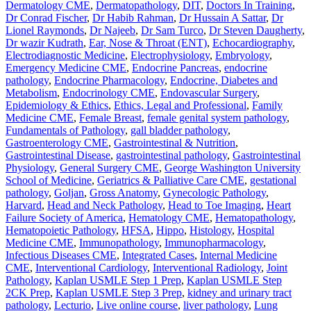
Dermatology CME
,
Dermatopathology
,
DIT
,
Doctors In Training
,
Dr Conrad Fischer
,
Dr Habib Rahman
,
Dr Hussain A Sattar
,
Dr
Lionel Raymonds
,
Dr Najeeb
,
Dr Sam Turco
,
Dr Steven Daugherty
,
Dr wazir Kudrath
,
Ear, Nose & Throat (ENT)
,
Echocardiography
,
Electrodiagnostic Medicine
,
Electrophysiology
,
Embryology
,
Emergency Medicine CME
,
Endocrine Pancreas
,
endocrine
pathology
,
Endocrine Pharmacology
,
Endocrine, Diabetes and
Metabolism
,
Endocrinology CME
,
Endovascular Surgery
,
Epidemiology & Ethics
,
Ethics, Legal and Professional
,
Family
Medicine CME
,
Female Breast
,
female genital system pathology
,
Fundamentals of Pathology
,
gall bladder pathology
,
Gastroenterology CME
,
Gastrointestinal & Nutrition
,
Gastrointestinal Disease
,
gastrointestinal pathology
,
Gastrointestinal
Physiology
,
General Surgery CME
,
George Washington University
School of Medicine
,
Geriatrics & Palliative Care CME
,
gestational
pathology
,
Goljan
,
Gross Anatomy
,
Gynecologic Pathology
,
Harvard
,
Head and Neck Pathology
,
Head to Toe Imaging
,
Heart
Failure Society of America
,
Hematology CME
,
Hematopathology
,
Hematopoietic Pathology
,
HFSA
,
Hippo
,
Histology
,
Hospital
Medicine CME
,
Immunopathology
,
Immunopharmacology
,
Infectious Diseases CME
,
Integrated Cases
,
Internal Medicine
CME
,
Interventional Cardiology
,
Interventional Radiology
,
Joint
Pathology
,
Kaplan USMLE Step 1 Prep
,
Kaplan USMLE Step
2CK Prep
,
Kaplan USMLE Step 3 Prep
,
kidney and urinary tract
pathology
,
Lecturio
,
Live online course
,
liver pathology
,
Lung