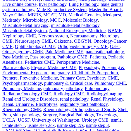
Live online course
,
liver pathology
,
Lung Pathology
,
male genital
system pathology
,
Male Reproductive System
,
Master the Boards
,
Mayo Clinic
,
MBBS
,
MCAT
,
MD
,
Medical Genetics
,
Medquest
,
Medstudy
,
Microbiology
,
MOC
,
Molecular Biology
,
Musculoskeletal Imaging
,
musculoskeletal pathology
,
Musculoskeletal System
,
National Emergency Medicine
,
NBME
,
Nephrology CME
,
Nervous system
,
Neuroanatomy
,
Neurology
CME
,
Neurosurgery CME
,
Oakstone
,
OBGYN
,
Oncology-Cancer
CME
,
Ophthalmology CME
,
Orthopaedic Surgery CME
,
Osler
,
Otolaryngology CME
,
Pain Medicine CME
,
pancreatic pathology
,
Pass Machine
,
Pass program
,
Pathology CME
,
Pathoma
,
Pediatric
Anesthesia
,
Pediatrics CME
,
Perioperative Medicine
,
Pharmacology
,
Physical Medicine CME
,
Physiology
,
Poisoning &
Environmental Exposure
,
pregnancy, Childbirth & Puerperium
,
Premere
,
Preventive Medicine
,
Primary Care
,
Psychiatry CME
,
Psychopharmacology
,
pulmonary & Critical care
,
Pulmonary CME
,
Pulmonary Medicine
,
pulmonary pathology
,
Pulmonology
,
Radiation Oncology CME
,
Radiology CME
,
Radiology/Imaging
,
Renal and Urologic Disorders
,
renal pathology
,
Renal Physiology
,
Renal, Urinary & Electrolytes
,
respiratory tract pathology
,
Rheumatology CME
,
Rheumatology, Orthopedics and Sports
,
Shelf
Prep
,
skin pathology
,
Surgery
,
Surgical Pathology
,
Toxicology
,
UCLA
,
UCSF
,
University of Washington
,
Urology CME
,
usmle
,
usmle step 1
,
usmle step 2ck
,
usmle step 2cs
,
usmle step 3
,
USMLE® Step 2 Clinical Skills Exam
,
UWorld
,
UWorld QBank
,