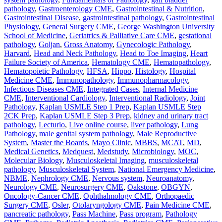
pathology
,
Gastroenterology CME
,
Gastrointestinal & Nutrition
,
Gastrointestinal Disease
,
gastrointestinal pathology
,
Gastrointestinal
Physiology
,
General Surgery CME
,
George Washington University
School of Medicine
,
Geriatrics & Palliative Care CME
,
gestational
pathology
,
Goljan
,
Gross Anatomy
,
Gynecologic Pathology
,
Harvard
,
Head and Neck Pathology
,
Head to Toe Imaging
,
Heart
Failure Society of America
,
Hematology CME
,
Hematopathology
,
Hematopoietic Pathology
,
HFSA
,
Hippo
,
Histology
,
Hospital
Medicine CME
,
Immunopathology
,
Immunopharmacology
,
Infectious Diseases CME
,
Integrated Cases
,
Internal Medicine
CME
,
Interventional Cardiology
,
Interventional Radiology
,
Joint
Pathology
,
Kaplan USMLE Step 1 Prep
,
Kaplan USMLE Step
2CK Prep
,
Kaplan USMLE Step 3 Prep
,
kidney and urinary tract
pathology
,
Lecturio
,
Live online course
,
liver pathology
,
Lung
Pathology
,
male genital system pathology
,
Male Reproductive
System
,
Master the Boards
,
Mayo Clinic
,
MBBS
,
MCAT
,
MD
,
Medical Genetics
,
Medquest
,
Medstudy
,
Microbiology
,
MOC
,
Molecular Biology
,
Musculoskeletal Imaging
,
musculoskeletal
pathology
,
Musculoskeletal System
,
National Emergency Medicine
,
NBME
,
Nephrology CME
,
Nervous system
,
Neuroanatomy
,
Neurology CME
,
Neurosurgery CME
,
Oakstone
,
OBGYN
,
Oncology-Cancer CME
,
Ophthalmology CME
,
Orthopaedic
Surgery CME
,
Osler
,
Otolaryngology CME
,
Pain Medicine CME
,
pancreatic pathology
,
Pass Machine
,
Pass program
,
Pathology