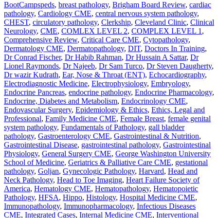
BootCampspeds
,
breast pathology
,
Brigham Board Review
,
cardiac
pathology
,
Cardiology CME
,
central nervous system pathology
,
CHEST
,
circulatory pathology
,
Clerkship
,
Cleveland Clinic
,
Clinical
Neurology
,
CME
,
COMLEX LEVEL 2
,
COMPLEX LEVEL 1
,
Comprehensive Review
,
Critical Care CME
,
Cytopathology
,
Dermatology CME
,
Dermatopathology
,
DIT
,
Doctors In Training
,
Dr Conrad Fischer
,
Dr Habib Rahman
,
Dr Hussain A Sattar
,
Dr
Lionel Raymonds
,
Dr Najeeb
,
Dr Sam Turco
,
Dr Steven Daugherty
,
Dr wazir Kudrath
,
Ear, Nose & Throat (ENT)
,
Echocardiography
,
Electrodiagnostic Medicine
,
Electrophysiology
,
Embryology
,
Endocrine Pancreas
,
endocrine pathology
,
Endocrine Pharmacology
,
Endocrine, Diabetes and Metabolism
,
Endocrinology CME
,
Endovascular Surgery
,
Epidemiology & Ethics
,
Ethics, Legal and
Professional
,
Family Medicine CME
,
Female Breast
,
female genital
system pathology
,
Fundamentals of Pathology
,
gall bladder
pathology
,
Gastroenterology CME
,
Gastrointestinal & Nutrition
,
Gastrointestinal Disease
,
gastrointestinal pathology
,
Gastrointestinal
Physiology
,
General Surgery CME
,
George Washington University
School of Medicine
,
Geriatrics & Palliative Care CME
,
gestational
pathology
,
Goljan
,
Gynecologic Pathology
,
Harvard
,
Head and
Neck Pathology
,
Head to Toe Imaging
,
Heart Failure Society of
America
,
Hematology CME
,
Hematopathology
,
Hematopoietic
Pathology
,
HFSA
,
Hippo
,
Histology
,
Hospital Medicine CME
,
Immunopathology
,
Immunopharmacology
,
Infectious Diseases
CME
,
Integrated Cases
,
Internal Medicine CME
,
Interventional