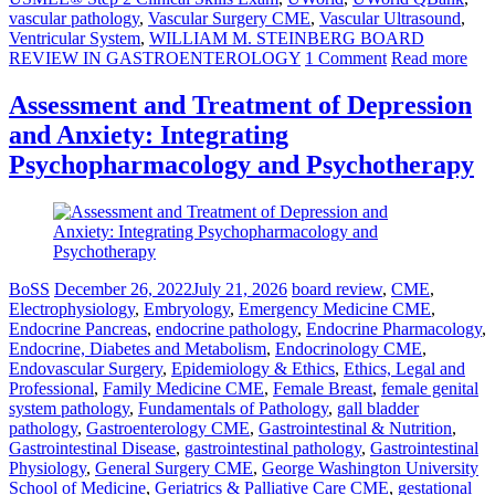
vascular pathology
,
Vascular Surgery CME
,
Vascular Ultrasound
,
Ventricular System
,
WILLIAM M. STEINBERG BOARD
REVIEW IN GASTROENTEROLOGY
1 Comment
Read more
Assessment and Treatment of Depression
and Anxiety: Integrating
Psychopharmacology and Psychotherapy
BoSS
December 26, 2022
July 21, 2026
board review
,
CME
,
Electrophysiology
,
Embryology
,
Emergency Medicine CME
,
Endocrine Pancreas
,
endocrine pathology
,
Endocrine Pharmacology
,
Endocrine, Diabetes and Metabolism
,
Endocrinology CME
,
Endovascular Surgery
,
Epidemiology & Ethics
,
Ethics, Legal and
Professional
,
Family Medicine CME
,
Female Breast
,
female genital
system pathology
,
Fundamentals of Pathology
,
gall bladder
pathology
,
Gastroenterology CME
,
Gastrointestinal & Nutrition
,
Gastrointestinal Disease
,
gastrointestinal pathology
,
Gastrointestinal
Physiology
,
General Surgery CME
,
George Washington University
School of Medicine
,
Geriatrics & Palliative Care CME
,
gestational