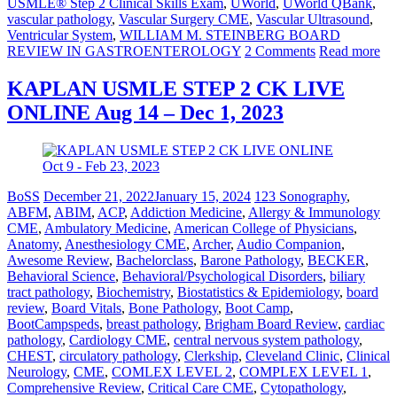
USMLE® Step 2 Clinical Skills Exam
,
UWorld
,
UWorld QBank
,
vascular pathology
,
Vascular Surgery CME
,
Vascular Ultrasound
,
Ventricular System
,
WILLIAM M. STEINBERG BOARD
REVIEW IN GASTROENTEROLOGY
2 Comments
Read more
KAPLAN USMLE STEP 2 CK LIVE
ONLINE Aug 14 – Dec 1, 2023
BoSS
December 21, 2022
January 15, 2024
123 Sonography
,
ABFM
,
ABIM
,
ACP
,
Addiction Medicine
,
Allergy & Immunology
CME
,
Ambulatory Medicine
,
American College of Physicians
,
Anatomy
,
Anesthesiology CME
,
Archer
,
Audio Companion
,
Awesome Review
,
Bachelorclass
,
Barone Pathology
,
BECKER
,
Behavioral Science
,
Behavioral/Psychological Disorders
,
biliary
tract pathology
,
Biochemistry
,
Biostatistics & Epidemiology
,
board
review
,
Board Vitals
,
Bone Pathology
,
Boot Camp
,
BootCampspeds
,
breast pathology
,
Brigham Board Review
,
cardiac
pathology
,
Cardiology CME
,
central nervous system pathology
,
CHEST
,
circulatory pathology
,
Clerkship
,
Cleveland Clinic
,
Clinical
Neurology
,
CME
,
COMLEX LEVEL 2
,
COMPLEX LEVEL 1
,
Comprehensive Review
,
Critical Care CME
,
Cytopathology
,