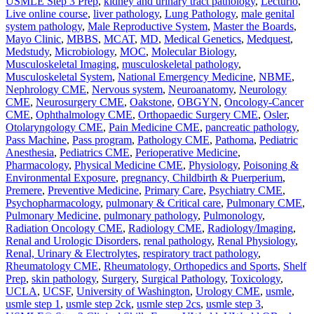
USMLE Step 3 Prep
,
kidney and urinary tract pathology
,
Lecturio
,
Live online course
,
liver pathology
,
Lung Pathology
,
male genital
system pathology
,
Male Reproductive System
,
Master the Boards
,
Mayo Clinic
,
MBBS
,
MCAT
,
MD
,
Medical Genetics
,
Medquest
,
Medstudy
,
Microbiology
,
MOC
,
Molecular Biology
,
Musculoskeletal Imaging
,
musculoskeletal pathology
,
Musculoskeletal System
,
National Emergency Medicine
,
NBME
,
Nephrology CME
,
Nervous system
,
Neuroanatomy
,
Neurology
CME
,
Neurosurgery CME
,
Oakstone
,
OBGYN
,
Oncology-Cancer
CME
,
Ophthalmology CME
,
Orthopaedic Surgery CME
,
Osler
,
Otolaryngology CME
,
Pain Medicine CME
,
pancreatic pathology
,
Pass Machine
,
Pass program
,
Pathology CME
,
Pathoma
,
Pediatric
Anesthesia
,
Pediatrics CME
,
Perioperative Medicine
,
Pharmacology
,
Physical Medicine CME
,
Physiology
,
Poisoning &
Environmental Exposure
,
pregnancy, Childbirth & Puerperium
,
Premere
,
Preventive Medicine
,
Primary Care
,
Psychiatry CME
,
Psychopharmacology
,
pulmonary & Critical care
,
Pulmonary CME
,
Pulmonary Medicine
,
pulmonary pathology
,
Pulmonology
,
Radiation Oncology CME
,
Radiology CME
,
Radiology/Imaging
,
Renal and Urologic Disorders
,
renal pathology
,
Renal Physiology
,
Renal, Urinary & Electrolytes
,
respiratory tract pathology
,
Rheumatology CME
,
Rheumatology, Orthopedics and Sports
,
Shelf
Prep
,
skin pathology
,
Surgery
,
Surgical Pathology
,
Toxicology
,
UCLA
,
UCSF
,
University of Washington
,
Urology CME
,
usmle
,
usmle step 1
,
usmle step 2ck
,
usmle step 2cs
,
usmle step 3
,