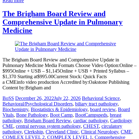
Read more
The Brigham Board Review and
Comprehensive Update in Pulmonary
Medicine
The Brigham Board Review and Comprehensive Update in
Pulmonary Medicine Media Formats Choose Video Option:Online –
$995Online + USB – $1,145Online + USB + Printed Syllabus –
$1,370 Starting at$995.00Current Stock: Quick Facts
a CMEinfo video production Accredited by:Oakstone Publishing
Content by:Brigham and
BoSS
December 26, 2022
July 22, 2026
Behavioral Science
,
Behavioral/Psychological Disorders
,
biliary tract pathology
,
Biochemistry
,
Biostatistics & Epidemiology
,
board review
,
Board
Vitals
,
Bone Pathology
,
Boot Camp
,
BootCampspeds
,
breast
pathology
,
Brigham Board Review
,
cardiac pathology
,
Cardiology
CME
,
central nervous system pathology
,
CHEST
,
circulatory
pathology
,
Clerkship
,
Cleveland Clinic
,
Clinical Neurology
,
CME
,
COMLEX LEVEL 2
,
COMPLEX LEVEL 1
,
Comprehensive