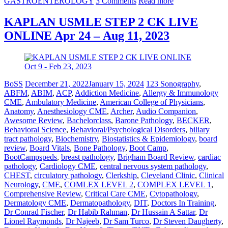
GASTROENTEROLOGY
3 Comments
Read more
KAPLAN USMLE STEP 2 CK LIVE
ONLINE Apr 24 – Aug 11, 2023
BoSS
December 21, 2022
January 15, 2024
123 Sonography
,
ABFM
,
ABIM
,
ACP
,
Addiction Medicine
,
Allergy & Immunology
CME
,
Ambulatory Medicine
,
American College of Physicians
,
Anatomy
,
Anesthesiology CME
,
Archer
,
Audio Companion
,
Awesome Review
,
Bachelorclass
,
Barone Pathology
,
BECKER
,
Behavioral Science
,
Behavioral/Psychological Disorders
,
biliary
tract pathology
,
Biochemistry
,
Biostatistics & Epidemiology
,
board
review
,
Board Vitals
,
Bone Pathology
,
Boot Camp
,
BootCampspeds
,
breast pathology
,
Brigham Board Review
,
cardiac
pathology
,
Cardiology CME
,
central nervous system pathology
,
CHEST
,
circulatory pathology
,
Clerkship
,
Cleveland Clinic
,
Clinical
Neurology
,
CME
,
COMLEX LEVEL 2
,
COMPLEX LEVEL 1
,
Comprehensive Review
,
Critical Care CME
,
Cytopathology
,
Dermatology CME
,
Dermatopathology
,
DIT
,
Doctors In Training
,
Dr Conrad Fischer
,
Dr Habib Rahman
,
Dr Hussain A Sattar
,
Dr
Lionel Raymonds
,
Dr Najeeb
,
Dr Sam Turco
,
Dr Steven Daugherty
,