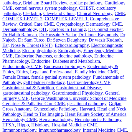
pathology
,
Brigham Board Review
,
cardiac pathology
,
Cardiology
CME
,
central nervous system pathology
,
CHEST
,
circulatory
pathology
,
Clerkship
,
Cleveland Clinic
,
Clinical Neurology
,
CME
,
COMLEX LEVEL 2
,
COMPLEX LEVEL 1
,
Comprehensive
Review
,
Critical Care CME
,
Cytopathology
,
Dermatology CME
,
Dermatopathology
,
DIT
,
Doctors In Training
,
Dr Conrad Fischer
,
Dr Habib Rahman
,
Dr Hussain A Sattar
,
Dr Lionel Raymonds
,
Dr
Najeeb
,
Dr Sam Turco
,
Dr Steven Daugherty
,
Dr wazir Kudrath
,
Ear, Nose & Throat (ENT)
,
Echocardiography
,
Electrodiagnostic
Medicine
,
Electrophysiology
,
Embryology
,
Emergency Medicine
CME
,
Endocrine Pancreas
,
endocrine pathology
,
Endocrine
Pharmacology
,
Endocrine, Diabetes and Metabolism
,
Endocrinology CME
,
Endovascular Surgery
,
Epidemiology &
Ethics
,
Ethics, Legal and Professional
,
Family Medicine CME
,
Female Breast
,
female genital system pathology
,
Fundamentals of
Pathology
,
gall bladder pathology
,
Gastroenterology CME
,
Gastrointestinal & Nutrition
,
Gastrointestinal Disease
,
gastrointestinal pathology
,
Gastrointestinal Physiology
,
General
Surgery CME
,
George Washington University School of Medicine
,
Geriatrics & Palliative Care CME
,
gestational pathology
,
Goljan
,
Gross Anatomy
,
Gynecologic Pathology
,
Harvard
,
Head and Neck
Pathology
,
Head to Toe Imaging
,
Heart Failure Society of America
,
Hematology CME
,
Hematopathology
,
Hematopoietic Pathology
,
HFSA
,
Hippo
,
Histology
,
Hospital Medicine CME
,
Immunopathology
,
Immunopharmacology
,
Internal Medicine CME
,