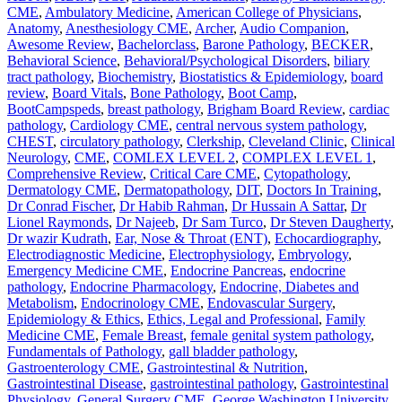
CME
,
Ambulatory Medicine
,
American College of Physicians
,
Anatomy
,
Anesthesiology CME
,
Archer
,
Audio Companion
,
Awesome Review
,
Bachelorclass
,
Barone Pathology
,
BECKER
,
Behavioral Science
,
Behavioral/Psychological Disorders
,
biliary
tract pathology
,
Biochemistry
,
Biostatistics & Epidemiology
,
board
review
,
Board Vitals
,
Bone Pathology
,
Boot Camp
,
BootCampspeds
,
breast pathology
,
Brigham Board Review
,
cardiac
pathology
,
Cardiology CME
,
central nervous system pathology
,
CHEST
,
circulatory pathology
,
Clerkship
,
Cleveland Clinic
,
Clinical
Neurology
,
CME
,
COMLEX LEVEL 2
,
COMPLEX LEVEL 1
,
Comprehensive Review
,
Critical Care CME
,
Cytopathology
,
Dermatology CME
,
Dermatopathology
,
DIT
,
Doctors In Training
,
Dr Conrad Fischer
,
Dr Habib Rahman
,
Dr Hussain A Sattar
,
Dr
Lionel Raymonds
,
Dr Najeeb
,
Dr Sam Turco
,
Dr Steven Daugherty
,
Dr wazir Kudrath
,
Ear, Nose & Throat (ENT)
,
Echocardiography
,
Electrodiagnostic Medicine
,
Electrophysiology
,
Embryology
,
Emergency Medicine CME
,
Endocrine Pancreas
,
endocrine
pathology
,
Endocrine Pharmacology
,
Endocrine, Diabetes and
Metabolism
,
Endocrinology CME
,
Endovascular Surgery
,
Epidemiology & Ethics
,
Ethics, Legal and Professional
,
Family
Medicine CME
,
Female Breast
,
female genital system pathology
,
Fundamentals of Pathology
,
gall bladder pathology
,
Gastroenterology CME
,
Gastrointestinal & Nutrition
,
Gastrointestinal Disease
,
gastrointestinal pathology
,
Gastrointestinal
Physiology
,
General Surgery CME
,
George Washington University