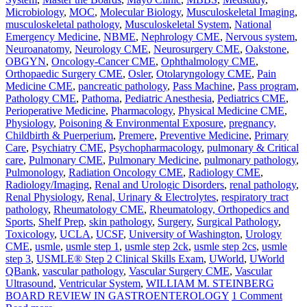
Microbiology
,
MOC
,
Molecular Biology
,
Musculoskeletal Imaging
,
musculoskeletal pathology
,
Musculoskeletal System
,
National
Emergency Medicine
,
NBME
,
Nephrology CME
,
Nervous system
,
Neuroanatomy
,
Neurology CME
,
Neurosurgery CME
,
Oakstone
,
OBGYN
,
Oncology-Cancer CME
,
Ophthalmology CME
,
Orthopaedic Surgery CME
,
Osler
,
Otolaryngology CME
,
Pain
Medicine CME
,
pancreatic pathology
,
Pass Machine
,
Pass program
,
Pathology CME
,
Pathoma
,
Pediatric Anesthesia
,
Pediatrics CME
,
Perioperative Medicine
,
Pharmacology
,
Physical Medicine CME
,
Physiology
,
Poisoning & Environmental Exposure
,
pregnancy,
Childbirth & Puerperium
,
Premere
,
Preventive Medicine
,
Primary
Care
,
Psychiatry CME
,
Psychopharmacology
,
pulmonary & Critical
care
,
Pulmonary CME
,
Pulmonary Medicine
,
pulmonary pathology
,
Pulmonology
,
Radiation Oncology CME
,
Radiology CME
,
Radiology/Imaging
,
Renal and Urologic Disorders
,
renal pathology
,
Renal Physiology
,
Renal, Urinary & Electrolytes
,
respiratory tract
pathology
,
Rheumatology CME
,
Rheumatology, Orthopedics and
Sports
,
Shelf Prep
,
skin pathology
,
Surgery
,
Surgical Pathology
,
Toxicology
,
UCLA
,
UCSF
,
University of Washington
,
Urology
CME
,
usmle
,
usmle step 1
,
usmle step 2ck
,
usmle step 2cs
,
usmle
step 3
,
USMLE® Step 2 Clinical Skills Exam
,
UWorld
,
UWorld
QBank
,
vascular pathology
,
Vascular Surgery CME
,
Vascular
Ultrasound
,
Ventricular System
,
WILLIAM M. STEINBERG
BOARD REVIEW IN GASTROENTEROLOGY
1 Comment