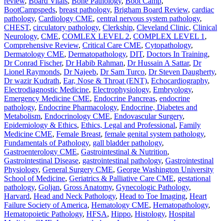
review
,
Board Vitals
,
Bone Pathology
,
Boot Camp
,
BootCampspeds
,
breast pathology
,
Brigham Board Review
,
cardiac
pathology
,
Cardiology CME
,
central nervous system pathology
,
CHEST
,
circulatory pathology
,
Clerkship
,
Cleveland Clinic
,
Clinical
Neurology
,
CME
,
COMLEX LEVEL 2
,
COMPLEX LEVEL 1
,
Comprehensive Review
,
Critical Care CME
,
Cytopathology
,
Dermatology CME
,
Dermatopathology
,
DIT
,
Doctors In Training
,
Dr Conrad Fischer
,
Dr Habib Rahman
,
Dr Hussain A Sattar
,
Dr
Lionel Raymonds
,
Dr Najeeb
,
Dr Sam Turco
,
Dr Steven Daugherty
,
Dr wazir Kudrath
,
Ear, Nose & Throat (ENT)
,
Echocardiography
,
Electrodiagnostic Medicine
,
Electrophysiology
,
Embryology
,
Emergency Medicine CME
,
Endocrine Pancreas
,
endocrine
pathology
,
Endocrine Pharmacology
,
Endocrine, Diabetes and
Metabolism
,
Endocrinology CME
,
Endovascular Surgery
,
Epidemiology & Ethics
,
Ethics, Legal and Professional
,
Family
Medicine CME
,
Female Breast
,
female genital system pathology
,
Fundamentals of Pathology
,
gall bladder pathology
,
Gastroenterology CME
,
Gastrointestinal & Nutrition
,
Gastrointestinal Disease
,
gastrointestinal pathology
,
Gastrointestinal
Physiology
,
General Surgery CME
,
George Washington University
School of Medicine
,
Geriatrics & Palliative Care CME
,
gestational
pathology
,
Goljan
,
Gross Anatomy
,
Gynecologic Pathology
,
Harvard
,
Head and Neck Pathology
,
Head to Toe Imaging
,
Heart
Failure Society of America
,
Hematology CME
,
Hematopathology
,
Hematopoietic Pathology
,
HFSA
,
Hippo
,
Histology
,
Hospital