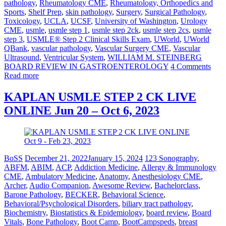
pathology
,
Rheumatology CME
,
Rheumatology, Orthopedics and
Sports
,
Shelf Prep
,
skin pathology
,
Surgery
,
Surgical Pathology
,
Toxicology
,
UCLA
,
UCSF
,
University of Washington
,
Urology
CME
,
usmle
,
usmle step 1
,
usmle step 2ck
,
usmle step 2cs
,
usmle
step 3
,
USMLE® Step 2 Clinical Skills Exam
,
UWorld
,
UWorld
QBank
,
vascular pathology
,
Vascular Surgery CME
,
Vascular
Ultrasound
,
Ventricular System
,
WILLIAM M. STEINBERG
BOARD REVIEW IN GASTROENTEROLOGY
4 Comments
Read more
KAPLAN USMLE STEP 2 CK LIVE
ONLINE Jun 20 – Oct 6, 2023
BoSS
December 21, 2022
January 15, 2024
123 Sonography
,
ABFM
,
ABIM
,
ACP
,
Addiction Medicine
,
Allergy & Immunology
CME
,
Ambulatory Medicine
,
Anatomy
,
Anesthesiology CME
,
Archer
,
Audio Companion
,
Awesome Review
,
Bachelorclass
,
Barone Pathology
,
BECKER
,
Behavioral Science
,
Behavioral/Psychological Disorders
,
biliary tract pathology
,
Biochemistry
,
Biostatistics & Epidemiology
,
board review
,
Board
Vitals
,
Bone Pathology
,
Boot Camp
,
BootCampspeds
,
breast