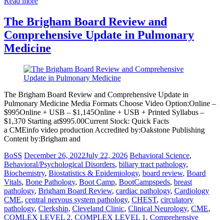
Read more
The Brigham Board Review and
Comprehensive Update in Pulmonary
Medicine
The Brigham Board Review and Comprehensive Update in
Pulmonary Medicine Media Formats Choose Video Option:Online –
$995Online + USB – $1,145Online + USB + Printed Syllabus –
$1,370 Starting at$995.00Current Stock: Quick Facts
a CMEinfo video production Accredited by:Oakstone Publishing
Content by:Brigham and
BoSS
December 26, 2022
July 22, 2026
Behavioral Science
,
Behavioral/Psychological Disorders
,
biliary tract pathology
,
Biochemistry
,
Biostatistics & Epidemiology
,
board review
,
Board
Vitals
,
Bone Pathology
,
Boot Camp
,
BootCampspeds
,
breast
pathology
,
Brigham Board Review
,
cardiac pathology
,
Cardiology
CME
,
central nervous system pathology
,
CHEST
,
circulatory
pathology
,
Clerkship
,
Cleveland Clinic
,
Clinical Neurology
,
CME
,
COMLEX LEVEL 2
,
COMPLEX LEVEL 1
,
Comprehensive