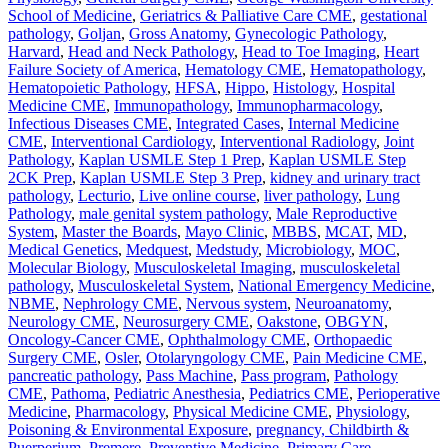
School of Medicine
,
Geriatrics & Palliative Care CME
,
gestational
pathology
,
Goljan
,
Gross Anatomy
,
Gynecologic Pathology
,
Harvard
,
Head and Neck Pathology
,
Head to Toe Imaging
,
Heart
Failure Society of America
,
Hematology CME
,
Hematopathology
,
Hematopoietic Pathology
,
HFSA
,
Hippo
,
Histology
,
Hospital
Medicine CME
,
Immunopathology
,
Immunopharmacology
,
Infectious Diseases CME
,
Integrated Cases
,
Internal Medicine
CME
,
Interventional Cardiology
,
Interventional Radiology
,
Joint
Pathology
,
Kaplan USMLE Step 1 Prep
,
Kaplan USMLE Step
2CK Prep
,
Kaplan USMLE Step 3 Prep
,
kidney and urinary tract
pathology
,
Lecturio
,
Live online course
,
liver pathology
,
Lung
Pathology
,
male genital system pathology
,
Male Reproductive
System
,
Master the Boards
,
Mayo Clinic
,
MBBS
,
MCAT
,
MD
,
Medical Genetics
,
Medquest
,
Medstudy
,
Microbiology
,
MOC
,
Molecular Biology
,
Musculoskeletal Imaging
,
musculoskeletal
pathology
,
Musculoskeletal System
,
National Emergency Medicine
,
NBME
,
Nephrology CME
,
Nervous system
,
Neuroanatomy
,
Neurology CME
,
Neurosurgery CME
,
Oakstone
,
OBGYN
,
Oncology-Cancer CME
,
Ophthalmology CME
,
Orthopaedic
Surgery CME
,
Osler
,
Otolaryngology CME
,
Pain Medicine CME
,
pancreatic pathology
,
Pass Machine
,
Pass program
,
Pathology
CME
,
Pathoma
,
Pediatric Anesthesia
,
Pediatrics CME
,
Perioperative
Medicine
,
Pharmacology
,
Physical Medicine CME
,
Physiology
,
Poisoning & Environmental Exposure
,
pregnancy, Childbirth &
Puerperium
,
Premere
,
Preventive Medicine
,
Primary Care
,