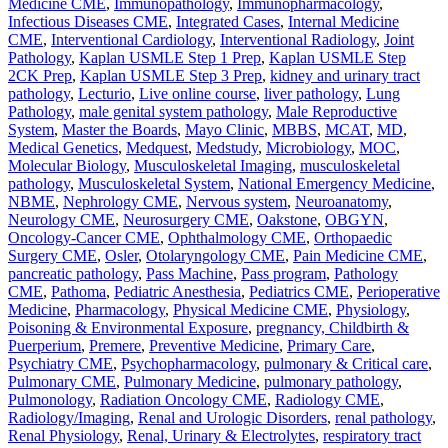
Medicine CME
,
Immunopathology
,
Immunopharmacology
,
Infectious Diseases CME
,
Integrated Cases
,
Internal Medicine
CME
,
Interventional Cardiology
,
Interventional Radiology
,
Joint
Pathology
,
Kaplan USMLE Step 1 Prep
,
Kaplan USMLE Step
2CK Prep
,
Kaplan USMLE Step 3 Prep
,
kidney and urinary tract
pathology
,
Lecturio
,
Live online course
,
liver pathology
,
Lung
Pathology
,
male genital system pathology
,
Male Reproductive
System
,
Master the Boards
,
Mayo Clinic
,
MBBS
,
MCAT
,
MD
,
Medical Genetics
,
Medquest
,
Medstudy
,
Microbiology
,
MOC
,
Molecular Biology
,
Musculoskeletal Imaging
,
musculoskeletal
pathology
,
Musculoskeletal System
,
National Emergency Medicine
,
NBME
,
Nephrology CME
,
Nervous system
,
Neuroanatomy
,
Neurology CME
,
Neurosurgery CME
,
Oakstone
,
OBGYN
,
Oncology-Cancer CME
,
Ophthalmology CME
,
Orthopaedic
Surgery CME
,
Osler
,
Otolaryngology CME
,
Pain Medicine CME
,
pancreatic pathology
,
Pass Machine
,
Pass program
,
Pathology
CME
,
Pathoma
,
Pediatric Anesthesia
,
Pediatrics CME
,
Perioperative
Medicine
,
Pharmacology
,
Physical Medicine CME
,
Physiology
,
Poisoning & Environmental Exposure
,
pregnancy, Childbirth &
Puerperium
,
Premere
,
Preventive Medicine
,
Primary Care
,
Psychiatry CME
,
Psychopharmacology
,
pulmonary & Critical care
,
Pulmonary CME
,
Pulmonary Medicine
,
pulmonary pathology
,
Pulmonology
,
Radiation Oncology CME
,
Radiology CME
,
Radiology/Imaging
,
Renal and Urologic Disorders
,
renal pathology
,
Renal Physiology
,
Renal, Urinary & Electrolytes
,
respiratory tract