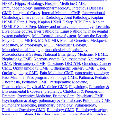
HFSA
,
Hippo
,
Histology
,
Hospital Medicine CME
,
Immunopathology
,
Immunopharmacology
,
Infectious Diseases
CME
,
Integrated Cases
,
Internal Medicine CME
,
Interventional
Cardiology
,
Interventional Radiology
,
Joint Pathology
,
Kaplan
USMLE Step 1 Prep
,
Kaplan USMLE Step 2CK Prep
,
Kaplan
USMLE Step 3 Prep
,
kidney and urinary tract pathology
,
Lecturio
,
Live online course
,
liver pathology
,
Lung Pathology
,
male genital
system pathology
,
Male Reproductive System
,
Master the Boards
,
Mayo Clinic
,
MBBS
,
MCAT
,
MD
,
Medical Genetics
,
Medquest
,
Medstudy
,
Microbiology
,
MOC
,
Molecular Biology
,
Musculoskeletal Imaging
,
musculoskeletal pathology
,
Musculoskeletal System
,
National Emergency Medicine
,
NBME
,
Nephrology CME
,
Nervous system
,
Neuroanatomy
,
Neurology
CME
,
Neurosurgery CME
,
Oakstone
,
OBGYN
,
Oncology-Cancer
CME
,
Ophthalmology CME
,
Orthopaedic Surgery CME
,
Osler
,
Otolaryngology CME
,
Pain Medicine CME
,
pancreatic pathology
,
Pass Machine
,
Pass program
,
Pathology CME
,
Pathoma
,
Pediatric
Anesthesia
,
Pediatrics CME
,
Perioperative Medicine
,
Pharmacology
,
Physical Medicine CME
,
Physiology
,
Poisoning &
Environmental Exposure
,
pregnancy, Childbirth & Puerperium
,
Premere
,
Preventive Medicine
,
Primary Care
,
Psychiatry CME
,
Psychopharmacology
,
pulmonary & Critical care
,
Pulmonary CME
,
Pulmonary Medicine
,
pulmonary pathology
,
Pulmonology
,
Radiation Oncology CME
,
Radiology CME
,
Radiology/Imaging
,
Renal and Urologic Disorders
,
renal pathology
,
Renal Physiology
,