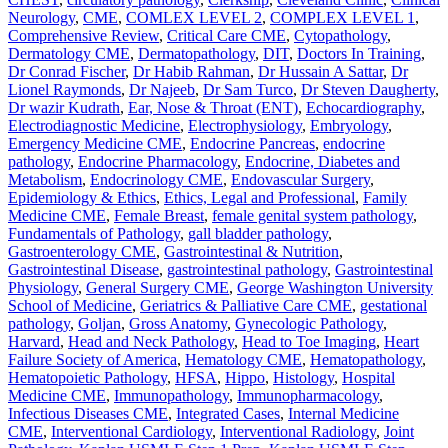
Neurology
,
CME
,
COMLEX LEVEL 2
,
COMPLEX LEVEL 1
,
Comprehensive Review
,
Critical Care CME
,
Cytopathology
,
Dermatology CME
,
Dermatopathology
,
DIT
,
Doctors In Training
,
Dr Conrad Fischer
,
Dr Habib Rahman
,
Dr Hussain A Sattar
,
Dr
Lionel Raymonds
,
Dr Najeeb
,
Dr Sam Turco
,
Dr Steven Daugherty
,
Dr wazir Kudrath
,
Ear, Nose & Throat (ENT)
,
Echocardiography
,
Electrodiagnostic Medicine
,
Electrophysiology
,
Embryology
,
Emergency Medicine CME
,
Endocrine Pancreas
,
endocrine
pathology
,
Endocrine Pharmacology
,
Endocrine, Diabetes and
Metabolism
,
Endocrinology CME
,
Endovascular Surgery
,
Epidemiology & Ethics
,
Ethics, Legal and Professional
,
Family
Medicine CME
,
Female Breast
,
female genital system pathology
,
Fundamentals of Pathology
,
gall bladder pathology
,
Gastroenterology CME
,
Gastrointestinal & Nutrition
,
Gastrointestinal Disease
,
gastrointestinal pathology
,
Gastrointestinal
Physiology
,
General Surgery CME
,
George Washington University
School of Medicine
,
Geriatrics & Palliative Care CME
,
gestational
pathology
,
Goljan
,
Gross Anatomy
,
Gynecologic Pathology
,
Harvard
,
Head and Neck Pathology
,
Head to Toe Imaging
,
Heart
Failure Society of America
,
Hematology CME
,
Hematopathology
,
Hematopoietic Pathology
,
HFSA
,
Hippo
,
Histology
,
Hospital
Medicine CME
,
Immunopathology
,
Immunopharmacology
,
Infectious Diseases CME
,
Integrated Cases
,
Internal Medicine
CME
,
Interventional Cardiology
,
Interventional Radiology
,
Joint