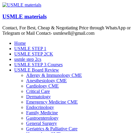
Skip
to
content
USMLE materials
Contact, For Best, Cheap & Negotiating Price through WhatsApp or
Telegram or Mail Contact- usmlesell@gmail.com
Menu
Home
USMLE STEP 1
USMLE STEP 2CK
usmle step 2cs
USMLE STEP 3 Courses
USMLE Board Review
Allergy & Immunology CME
Anesthesiology CME
Cardiology CME
Critical Care
Dermatology
Emergency Medicine CME
Endocrinology
Family Medicine
Gastroenterology
General Surgery
Geriatrics & Palliative Care