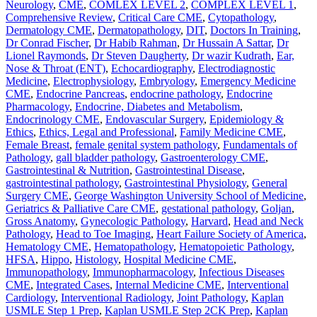
Neurology
,
CME
,
COMLEX LEVEL 2
,
COMPLEX LEVEL 1
,
Comprehensive Review
,
Critical Care CME
,
Cytopathology
,
Dermatology CME
,
Dermatopathology
,
DIT
,
Doctors In Training
,
Dr Conrad Fischer
,
Dr Habib Rahman
,
Dr Hussain A Sattar
,
Dr
Lionel Raymonds
,
Dr Steven Daugherty
,
Dr wazir Kudrath
,
Ear,
Nose & Throat (ENT)
,
Echocardiography
,
Electrodiagnostic
Medicine
,
Electrophysiology
,
Embryology
,
Emergency Medicine
CME
,
Endocrine Pancreas
,
endocrine pathology
,
Endocrine
Pharmacology
,
Endocrine, Diabetes and Metabolism
,
Endocrinology CME
,
Endovascular Surgery
,
Epidemiology &
Ethics
,
Ethics, Legal and Professional
,
Family Medicine CME
,
Female Breast
,
female genital system pathology
,
Fundamentals of
Pathology
,
gall bladder pathology
,
Gastroenterology CME
,
Gastrointestinal & Nutrition
,
Gastrointestinal Disease
,
gastrointestinal pathology
,
Gastrointestinal Physiology
,
General
Surgery CME
,
George Washington University School of Medicine
,
Geriatrics & Palliative Care CME
,
gestational pathology
,
Goljan
,
Gross Anatomy
,
Gynecologic Pathology
,
Harvard
,
Head and Neck
Pathology
,
Head to Toe Imaging
,
Heart Failure Society of America
,
Hematology CME
,
Hematopathology
,
Hematopoietic Pathology
,
HFSA
,
Hippo
,
Histology
,
Hospital Medicine CME
,
Immunopathology
,
Immunopharmacology
,
Infectious Diseases
CME
,
Integrated Cases
,
Internal Medicine CME
,
Interventional
Cardiology
,
Interventional Radiology
,
Joint Pathology
,
Kaplan
USMLE Step 1 Prep
,
Kaplan USMLE Step 2CK Prep
,
Kaplan