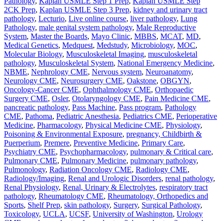
Pathology
,
Kaplan USMLE Step 1 Prep
,
Kaplan USMLE Step
2CK Prep
,
Kaplan USMLE Step 3 Prep
,
kidney and urinary tract
pathology
,
Lecturio
,
Live online course
,
liver pathology
,
Lung
Pathology
,
male genital system pathology
,
Male Reproductive
System
,
Master the Boards
,
Mayo Clinic
,
MBBS
,
MCAT
,
MD
,
Medical Genetics
,
Medquest
,
Medstudy
,
Microbiology
,
MOC
,
Molecular Biology
,
Musculoskeletal Imaging
,
musculoskeletal
pathology
,
Musculoskeletal System
,
National Emergency Medicine
,
NBME
,
Nephrology CME
,
Nervous system
,
Neuroanatomy
,
Neurology CME
,
Neurosurgery CME
,
Oakstone
,
OBGYN
,
Oncology-Cancer CME
,
Ophthalmology CME
,
Orthopaedic
Surgery CME
,
Osler
,
Otolaryngology CME
,
Pain Medicine CME
,
pancreatic pathology
,
Pass Machine
,
Pass program
,
Pathology
CME
,
Pathoma
,
Pediatric Anesthesia
,
Pediatrics CME
,
Perioperative
Medicine
,
Pharmacology
,
Physical Medicine CME
,
Physiology
,
Poisoning & Environmental Exposure
,
pregnancy, Childbirth &
Puerperium
,
Premere
,
Preventive Medicine
,
Primary Care
,
Psychiatry CME
,
Psychopharmacology
,
pulmonary & Critical care
,
Pulmonary CME
,
Pulmonary Medicine
,
pulmonary pathology
,
Pulmonology
,
Radiation Oncology CME
,
Radiology CME
,
Radiology/Imaging
,
Renal and Urologic Disorders
,
renal pathology
,
Renal Physiology
,
Renal, Urinary & Electrolytes
,
respiratory tract
pathology
,
Rheumatology CME
,
Rheumatology, Orthopedics and
Sports
,
Shelf Prep
,
skin pathology
,
Surgery
,
Surgical Pathology
,
Toxicology
,
UCLA
,
UCSF
,
University of Washington
,
Urology