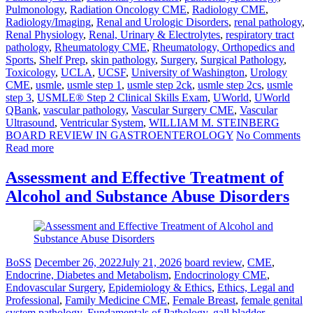
Pulmonology
,
Radiation Oncology CME
,
Radiology CME
,
Radiology/Imaging
,
Renal and Urologic Disorders
,
renal pathology
,
Renal Physiology
,
Renal, Urinary & Electrolytes
,
respiratory tract
pathology
,
Rheumatology CME
,
Rheumatology, Orthopedics and
Sports
,
Shelf Prep
,
skin pathology
,
Surgery
,
Surgical Pathology
,
Toxicology
,
UCLA
,
UCSF
,
University of Washington
,
Urology
CME
,
usmle
,
usmle step 1
,
usmle step 2ck
,
usmle step 2cs
,
usmle
step 3
,
USMLE® Step 2 Clinical Skills Exam
,
UWorld
,
UWorld
QBank
,
vascular pathology
,
Vascular Surgery CME
,
Vascular
Ultrasound
,
Ventricular System
,
WILLIAM M. STEINBERG
BOARD REVIEW IN GASTROENTEROLOGY
No Comments
Read more
Assessment and Effective Treatment of
Alcohol and Substance Abuse Disorders
BoSS
December 26, 2022
July 21, 2026
board review
,
CME
,
Endocrine, Diabetes and Metabolism
,
Endocrinology CME
,
Endovascular Surgery
,
Epidemiology & Ethics
,
Ethics, Legal and
Professional
,
Family Medicine CME
,
Female Breast
,
female genital
system pathology
,
Fundamentals of Pathology
,
gall bladder