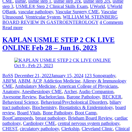
CME
,
usmle
,
usmle step 1
,
usmle step 2ck
,
usmle step 2cs
,
usmle
step 3
,
USMLE® Step 2 Clinical Skills Exam
,
UWorld
,
UWorld
QBank
,
vascular pathology
,
Vascular Surgery CME
,
Vascular
Ultrasound
,
Ventricular System
,
WILLIAM M. STEINBERG
BOARD REVIEW IN GASTROENTEROLOGY
4 Comments
Read more
KAPLAN USMLE STEP 2 CK LIVE
ONLINE Feb 28 – Jun 16, 2023
BoSS
December 21, 2022
January 15, 2024
123 Sonography
,
ABFM
,
ABIM
,
ACP
,
Addiction Medicine
,
Allergy & Immunology
CME
,
Ambulatory Medicine
,
American College of Physicians
,
Anatomy
,
Anesthesiology CME
,
Archer
,
Audio Companion
,
Awesome Review
,
Bachelorclass
,
Barone Pathology
,
BECKER
,
Behavioral Science
,
Behavioral/Psychological Disorders
,
biliary
tract pathology
,
Biochemistry
,
Biostatistics & Epidemiology
,
board
review
,
Board Vitals
,
Bone Pathology
,
Boot Camp
,
BootCampspeds
,
breast pathology
,
Brigham Board Review
,
cardiac
pathology
,
Cardiology CME
,
central nervous system pathology
,
CHEST
,
circulatory pathology
,
Clerkship
,
Cleveland Clinic
,
Clinical