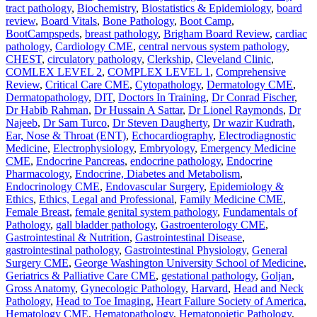
tract pathology
,
Biochemistry
,
Biostatistics & Epidemiology
,
board
review
,
Board Vitals
,
Bone Pathology
,
Boot Camp
,
BootCampspeds
,
breast pathology
,
Brigham Board Review
,
cardiac
pathology
,
Cardiology CME
,
central nervous system pathology
,
CHEST
,
circulatory pathology
,
Clerkship
,
Cleveland Clinic
,
COMLEX LEVEL 2
,
COMPLEX LEVEL 1
,
Comprehensive
Review
,
Critical Care CME
,
Cytopathology
,
Dermatology CME
,
Dermatopathology
,
DIT
,
Doctors In Training
,
Dr Conrad Fischer
,
Dr Habib Rahman
,
Dr Hussain A Sattar
,
Dr Lionel Raymonds
,
Dr
Najeeb
,
Dr Sam Turco
,
Dr Steven Daugherty
,
Dr wazir Kudrath
,
Ear, Nose & Throat (ENT)
,
Echocardiography
,
Electrodiagnostic
Medicine
,
Electrophysiology
,
Embryology
,
Emergency Medicine
CME
,
Endocrine Pancreas
,
endocrine pathology
,
Endocrine
Pharmacology
,
Endocrine, Diabetes and Metabolism
,
Endocrinology CME
,
Endovascular Surgery
,
Epidemiology &
Ethics
,
Ethics, Legal and Professional
,
Family Medicine CME
,
Female Breast
,
female genital system pathology
,
Fundamentals of
Pathology
,
gall bladder pathology
,
Gastroenterology CME
,
Gastrointestinal & Nutrition
,
Gastrointestinal Disease
,
gastrointestinal pathology
,
Gastrointestinal Physiology
,
General
Surgery CME
,
George Washington University School of Medicine
,
Geriatrics & Palliative Care CME
,
gestational pathology
,
Goljan
,
Gross Anatomy
,
Gynecologic Pathology
,
Harvard
,
Head and Neck
Pathology
,
Head to Toe Imaging
,
Heart Failure Society of America
,
Hematology CME
,
Hematopathology
,
Hematopoietic Pathology
,