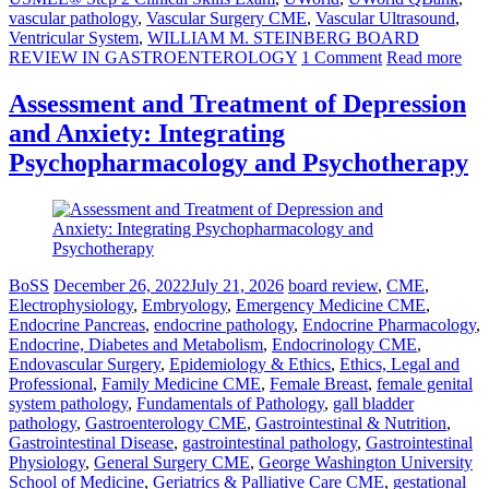
vascular pathology
,
Vascular Surgery CME
,
Vascular Ultrasound
,
Ventricular System
,
WILLIAM M. STEINBERG BOARD
REVIEW IN GASTROENTEROLOGY
1 Comment
Read more
Assessment and Treatment of Depression
and Anxiety: Integrating
Psychopharmacology and Psychotherapy
BoSS
December 26, 2022
July 21, 2026
board review
,
CME
,
Electrophysiology
,
Embryology
,
Emergency Medicine CME
,
Endocrine Pancreas
,
endocrine pathology
,
Endocrine Pharmacology
,
Endocrine, Diabetes and Metabolism
,
Endocrinology CME
,
Endovascular Surgery
,
Epidemiology & Ethics
,
Ethics, Legal and
Professional
,
Family Medicine CME
,
Female Breast
,
female genital
system pathology
,
Fundamentals of Pathology
,
gall bladder
pathology
,
Gastroenterology CME
,
Gastrointestinal & Nutrition
,
Gastrointestinal Disease
,
gastrointestinal pathology
,
Gastrointestinal
Physiology
,
General Surgery CME
,
George Washington University
School of Medicine
,
Geriatrics & Palliative Care CME
,
gestational