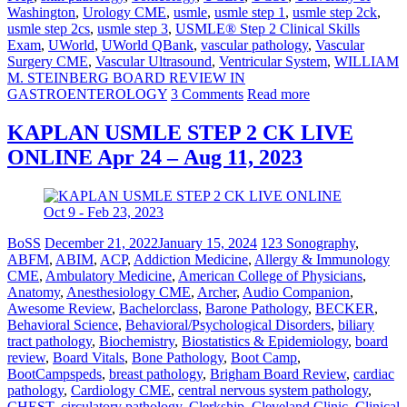
Washington
,
Urology CME
,
usmle
,
usmle step 1
,
usmle step 2ck
,
usmle step 2cs
,
usmle step 3
,
USMLE® Step 2 Clinical Skills
Exam
,
UWorld
,
UWorld QBank
,
vascular pathology
,
Vascular
Surgery CME
,
Vascular Ultrasound
,
Ventricular System
,
WILLIAM
M. STEINBERG BOARD REVIEW IN
GASTROENTEROLOGY
3 Comments
Read more
KAPLAN USMLE STEP 2 CK LIVE
ONLINE Apr 24 – Aug 11, 2023
BoSS
December 21, 2022
January 15, 2024
123 Sonography
,
ABFM
,
ABIM
,
ACP
,
Addiction Medicine
,
Allergy & Immunology
CME
,
Ambulatory Medicine
,
American College of Physicians
,
Anatomy
,
Anesthesiology CME
,
Archer
,
Audio Companion
,
Awesome Review
,
Bachelorclass
,
Barone Pathology
,
BECKER
,
Behavioral Science
,
Behavioral/Psychological Disorders
,
biliary
tract pathology
,
Biochemistry
,
Biostatistics & Epidemiology
,
board
review
,
Board Vitals
,
Bone Pathology
,
Boot Camp
,
BootCampspeds
,
breast pathology
,
Brigham Board Review
,
cardiac
pathology
,
Cardiology CME
,
central nervous system pathology
,
CHEST
,
circulatory pathology
,
Clerkship
,
Cleveland Clinic
,
Clinical