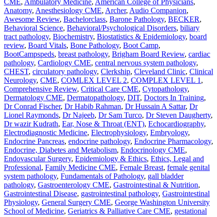
CME
,
Ambulatory Medicine
,
American College of Physicians
,
Anatomy
,
Anesthesiology CME
,
Archer
,
Audio Companion
,
Awesome Review
,
Bachelorclass
,
Barone Pathology
,
BECKER
,
Behavioral Science
,
Behavioral/Psychological Disorders
,
biliary
tract pathology
,
Biochemistry
,
Biostatistics & Epidemiology
,
board
review
,
Board Vitals
,
Bone Pathology
,
Boot Camp
,
BootCampspeds
,
breast pathology
,
Brigham Board Review
,
cardiac
pathology
,
Cardiology CME
,
central nervous system pathology
,
CHEST
,
circulatory pathology
,
Clerkship
,
Cleveland Clinic
,
Clinical
Neurology
,
CME
,
COMLEX LEVEL 2
,
COMPLEX LEVEL 1
,
Comprehensive Review
,
Critical Care CME
,
Cytopathology
,
Dermatology CME
,
Dermatopathology
,
DIT
,
Doctors In Training
,
Dr Conrad Fischer
,
Dr Habib Rahman
,
Dr Hussain A Sattar
,
Dr
Lionel Raymonds
,
Dr Najeeb
,
Dr Sam Turco
,
Dr Steven Daugherty
,
Dr wazir Kudrath
,
Ear, Nose & Throat (ENT)
,
Echocardiography
,
Electrodiagnostic Medicine
,
Electrophysiology
,
Embryology
,
Endocrine Pancreas
,
endocrine pathology
,
Endocrine Pharmacology
,
Endocrine, Diabetes and Metabolism
,
Endocrinology CME
,
Endovascular Surgery
,
Epidemiology & Ethics
,
Ethics, Legal and
Professional
,
Family Medicine CME
,
Female Breast
,
female genital
system pathology
,
Fundamentals of Pathology
,
gall bladder
pathology
,
Gastroenterology CME
,
Gastrointestinal & Nutrition
,
Gastrointestinal Disease
,
gastrointestinal pathology
,
Gastrointestinal
Physiology
,
General Surgery CME
,
George Washington University
School of Medicine
,
Geriatrics & Palliative Care CME
,
gestational