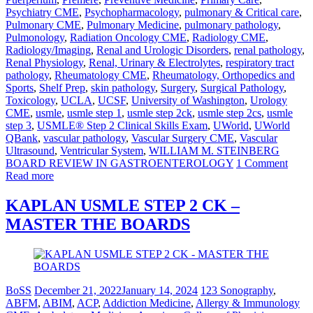
Psychiatry CME
,
Psychopharmacology
,
pulmonary & Critical care
,
Pulmonary CME
,
Pulmonary Medicine
,
pulmonary pathology
,
Pulmonology
,
Radiation Oncology CME
,
Radiology CME
,
Radiology/Imaging
,
Renal and Urologic Disorders
,
renal pathology
,
Renal Physiology
,
Renal, Urinary & Electrolytes
,
respiratory tract
pathology
,
Rheumatology CME
,
Rheumatology, Orthopedics and
Sports
,
Shelf Prep
,
skin pathology
,
Surgery
,
Surgical Pathology
,
Toxicology
,
UCLA
,
UCSF
,
University of Washington
,
Urology
CME
,
usmle
,
usmle step 1
,
usmle step 2ck
,
usmle step 2cs
,
usmle
step 3
,
USMLE® Step 2 Clinical Skills Exam
,
UWorld
,
UWorld
QBank
,
vascular pathology
,
Vascular Surgery CME
,
Vascular
Ultrasound
,
Ventricular System
,
WILLIAM M. STEINBERG
BOARD REVIEW IN GASTROENTEROLOGY
1 Comment
Read more
KAPLAN USMLE STEP 2 CK –
MASTER THE BOARDS
BoSS
December 21, 2022
January 14, 2024
123 Sonography
,
ABFM
,
ABIM
,
ACP
,
Addiction Medicine
,
Allergy & Immunology