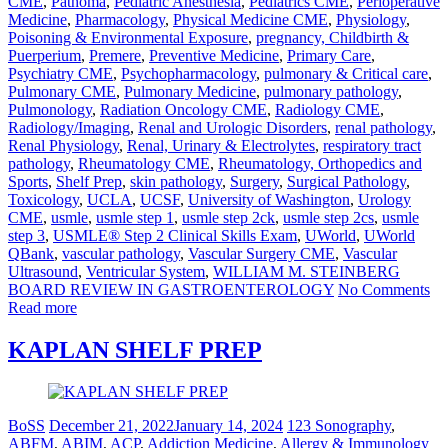
CME
,
Pathoma
,
Pediatric Anesthesia
,
Pediatrics CME
,
Perioperative
Medicine
,
Pharmacology
,
Physical Medicine CME
,
Physiology
,
Poisoning & Environmental Exposure
,
pregnancy, Childbirth &
Puerperium
,
Premere
,
Preventive Medicine
,
Primary Care
,
Psychiatry CME
,
Psychopharmacology
,
pulmonary & Critical care
,
Pulmonary CME
,
Pulmonary Medicine
,
pulmonary pathology
,
Pulmonology
,
Radiation Oncology CME
,
Radiology CME
,
Radiology/Imaging
,
Renal and Urologic Disorders
,
renal pathology
,
Renal Physiology
,
Renal, Urinary & Electrolytes
,
respiratory tract
pathology
,
Rheumatology CME
,
Rheumatology, Orthopedics and
Sports
,
Shelf Prep
,
skin pathology
,
Surgery
,
Surgical Pathology
,
Toxicology
,
UCLA
,
UCSF
,
University of Washington
,
Urology
CME
,
usmle
,
usmle step 1
,
usmle step 2ck
,
usmle step 2cs
,
usmle
step 3
,
USMLE® Step 2 Clinical Skills Exam
,
UWorld
,
UWorld
QBank
,
vascular pathology
,
Vascular Surgery CME
,
Vascular
Ultrasound
,
Ventricular System
,
WILLIAM M. STEINBERG
BOARD REVIEW IN GASTROENTEROLOGY
No Comments
Read more
KAPLAN SHELF PREP
BoSS
December 21, 2022
January 14, 2024
123 Sonography
,
ABFM
,
ABIM
,
ACP
,
Addiction Medicine
,
Allergy & Immunology