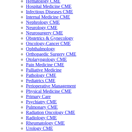
Hematology CME
Hospital Medicine CME
Infectious Diseases CME
Internal Medicine CME
Nephrology CME
Neurology CME
Neurosurgery CME
Obstetrics & Gynecology
Oncology-Cancer CME
Ophthalmology
Orthopaedic Surgery CME
Otolaryngology CME
Pain Medicine CME
Palliative Medicine
Pathology CME
Pediatrics CME
Perioperative Management
Physical Medicine CME
Primary Care
Psychiatry CME
Pulmonary CME
Radiation Oncology CME
Radiology CME
Rheumatology CME
Urology CME