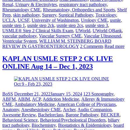
Renal, Urinary & Electrolytes
,
respiratory tract pathology
,
Rheumatology CME
,
Rheumatology, Orthopedics and Sports
,
Shelf
Prep
,
skin pathology
,
Surgery
,
Surgical Pathology
,
Toxicology
,
UCLA
,
UCSF
,
University of Washington
,
Urology CME
,
usmle
,
usmle step 1
,
usmle step 2ck
,
usmle step 2cs
,
usmle step 3
,
USMLE® Step 2 Clinical Skills Exam
,
UWorld
,
UWorld QBank
,
vascular pathology
,
Vascular Surgery CME
,
Vascular Ultrasound
,
Ventricular System
,
WILLIAM M. STEINBERG BOARD
REVIEW IN GASTROENTEROLOGY
2 Comments
Read more
KAPLAN USMLE STEP 2 CK LIVE
ONLINE Aug 14 – Dec 1, 2023
BoSS
December 21, 2022
January 15, 2024
123 Sonography
,
ABFM
,
ABIM
,
ACP
,
Addiction Medicine
,
Allergy & Immunology
CME
,
Ambulatory Medicine
,
American College of Physicians
,
Anatomy
,
Anesthesiology CME
,
Archer
,
Audio Companion
,
Awesome Review
,
Bachelorclass
,
Barone Pathology
,
BECKER
,
Behavioral Science
,
Behavioral/Psychological Disorders
,
biliary
tract pathology
,
Biochemistry
,
Biostatistics & Epidemiology
,
board