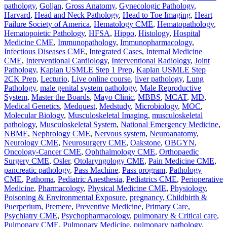
pathology
,
Goljan
,
Gross Anatomy
,
Gynecologic Pathology
,
Harvard
,
Head and Neck Pathology
,
Head to Toe Imaging
,
Heart
Failure Society of America
,
Hematology CME
,
Hematopathology
,
Hematopoietic Pathology
,
HFSA
,
Hippo
,
Histology
,
Hospital
Medicine CME
,
Immunopathology
,
Immunopharmacology
,
Infectious Diseases CME
,
Integrated Cases
,
Internal Medicine
CME
,
Interventional Cardiology
,
Interventional Radiology
,
Joint
Pathology
,
Kaplan USMLE Step 1 Prep
,
Kaplan USMLE Step
2CK Prep
,
Lecturio
,
Live online course
,
liver pathology
,
Lung
Pathology
,
male genital system pathology
,
Male Reproductive
System
,
Master the Boards
,
Mayo Clinic
,
MBBS
,
MCAT
,
MD
,
Medical Genetics
,
Medquest
,
Medstudy
,
Microbiology
,
MOC
,
Molecular Biology
,
Musculoskeletal Imaging
,
musculoskeletal
pathology
,
Musculoskeletal System
,
National Emergency Medicine
,
NBME
,
Nephrology CME
,
Nervous system
,
Neuroanatomy
,
Neurology CME
,
Neurosurgery CME
,
Oakstone
,
OBGYN
,
Oncology-Cancer CME
,
Ophthalmology CME
,
Orthopaedic
Surgery CME
,
Osler
,
Otolaryngology CME
,
Pain Medicine CME
,
pancreatic pathology
,
Pass Machine
,
Pass program
,
Pathology
CME
,
Pathoma
,
Pediatric Anesthesia
,
Pediatrics CME
,
Perioperative
Medicine
,
Pharmacology
,
Physical Medicine CME
,
Physiology
,
Poisoning & Environmental Exposure
,
pregnancy, Childbirth &
Puerperium
,
Premere
,
Preventive Medicine
,
Primary Care
,
Psychiatry CME
,
Psychopharmacology
,
pulmonary & Critical care
,
Pulmonary CME
,
Pulmonary Medicine
,
pulmonary pathology
,