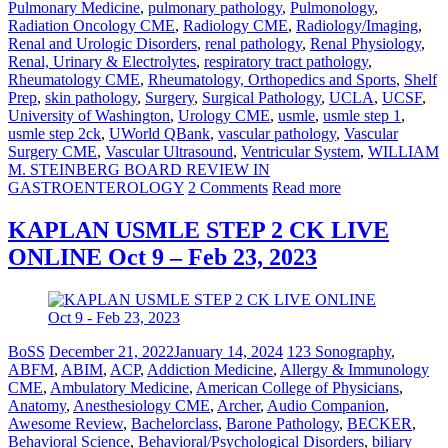
Pulmonary Medicine
,
pulmonary pathology
,
Pulmonology
,
Radiation Oncology CME
,
Radiology CME
,
Radiology/Imaging
,
Renal and Urologic Disorders
,
renal pathology
,
Renal Physiology
,
Renal, Urinary & Electrolytes
,
respiratory tract pathology
,
Rheumatology CME
,
Rheumatology, Orthopedics and Sports
,
Shelf
Prep
,
skin pathology
,
Surgery
,
Surgical Pathology
,
UCLA
,
UCSF
,
University of Washington
,
Urology CME
,
usmle
,
usmle step 1
,
usmle step 2ck
,
UWorld QBank
,
vascular pathology
,
Vascular
Surgery CME
,
Vascular Ultrasound
,
Ventricular System
,
WILLIAM
M. STEINBERG BOARD REVIEW IN
GASTROENTEROLOGY
2 Comments
Read more
KAPLAN USMLE STEP 2 CK LIVE
ONLINE Oct 9 – Feb 23, 2023
BoSS
December 21, 2022
January 14, 2024
123 Sonography
,
ABFM
,
ABIM
,
ACP
,
Addiction Medicine
,
Allergy & Immunology
CME
,
Ambulatory Medicine
,
American College of Physicians
,
Anatomy
,
Anesthesiology CME
,
Archer
,
Audio Companion
,
Awesome Review
,
Bachelorclass
,
Barone Pathology
,
BECKER
,
Behavioral Science
,
Behavioral/Psychological Disorders
,
biliary