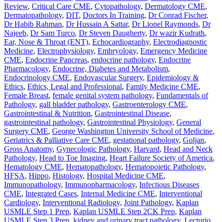
Review
,
Critical Care CME
,
Cytopathology
,
Dermatology CME
,
Dermatopathology
,
DIT
,
Doctors In Training
,
Dr Conrad Fischer
,
Dr Habib Rahman
,
Dr Hussain A Sattar
,
Dr Lionel Raymonds
,
Dr
Najeeb
,
Dr Sam Turco
,
Dr Steven Daugherty
,
Dr wazir Kudrath
,
Ear, Nose & Throat (ENT)
,
Echocardiography
,
Electrodiagnostic
Medicine
,
Electrophysiology
,
Embryology
,
Emergency Medicine
CME
,
Endocrine Pancreas
,
endocrine pathology
,
Endocrine
Pharmacology
,
Endocrine, Diabetes and Metabolism
,
Endocrinology CME
,
Endovascular Surgery
,
Epidemiology &
Ethics
,
Ethics, Legal and Professional
,
Family Medicine CME
,
Female Breast
,
female genital system pathology
,
Fundamentals of
Pathology
,
gall bladder pathology
,
Gastroenterology CME
,
Gastrointestinal & Nutrition
,
Gastrointestinal Disease
,
gastrointestinal pathology
,
Gastrointestinal Physiology
,
General
Surgery CME
,
George Washington University School of Medicine
,
Geriatrics & Palliative Care CME
,
gestational pathology
,
Goljan
,
Gross Anatomy
,
Gynecologic Pathology
,
Harvard
,
Head and Neck
Pathology
,
Head to Toe Imaging
,
Heart Failure Society of America
,
Hematology CME
,
Hematopathology
,
Hematopoietic Pathology
,
HFSA
,
Hippo
,
Histology
,
Hospital Medicine CME
,
Immunopathology
,
Immunopharmacology
,
Infectious Diseases
CME
,
Integrated Cases
,
Internal Medicine CME
,
Interventional
Cardiology
,
Interventional Radiology
,
Joint Pathology
,
Kaplan
USMLE Step 1 Prep
,
Kaplan USMLE Step 2CK Prep
,
Kaplan
USMLE Step 3 Prep
,
kidney and urinary tract pathology
,
Lecturio
,