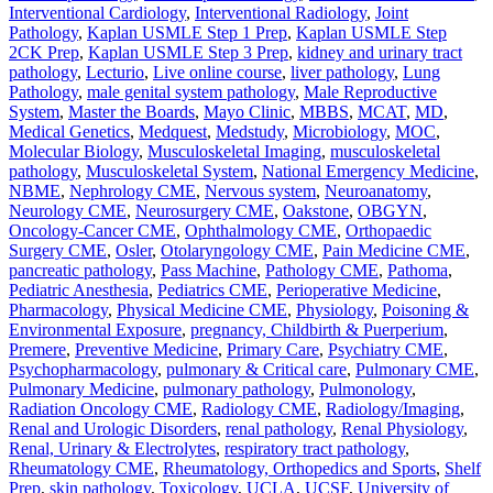
Interventional Cardiology
,
Interventional Radiology
,
Joint
Pathology
,
Kaplan USMLE Step 1 Prep
,
Kaplan USMLE Step
2CK Prep
,
Kaplan USMLE Step 3 Prep
,
kidney and urinary tract
pathology
,
Lecturio
,
Live online course
,
liver pathology
,
Lung
Pathology
,
male genital system pathology
,
Male Reproductive
System
,
Master the Boards
,
Mayo Clinic
,
MBBS
,
MCAT
,
MD
,
Medical Genetics
,
Medquest
,
Medstudy
,
Microbiology
,
MOC
,
Molecular Biology
,
Musculoskeletal Imaging
,
musculoskeletal
pathology
,
Musculoskeletal System
,
National Emergency Medicine
,
NBME
,
Nephrology CME
,
Nervous system
,
Neuroanatomy
,
Neurology CME
,
Neurosurgery CME
,
Oakstone
,
OBGYN
,
Oncology-Cancer CME
,
Ophthalmology CME
,
Orthopaedic
Surgery CME
,
Osler
,
Otolaryngology CME
,
Pain Medicine CME
,
pancreatic pathology
,
Pass Machine
,
Pathology CME
,
Pathoma
,
Pediatric Anesthesia
,
Pediatrics CME
,
Perioperative Medicine
,
Pharmacology
,
Physical Medicine CME
,
Physiology
,
Poisoning &
Environmental Exposure
,
pregnancy, Childbirth & Puerperium
,
Premere
,
Preventive Medicine
,
Primary Care
,
Psychiatry CME
,
Psychopharmacology
,
pulmonary & Critical care
,
Pulmonary CME
,
Pulmonary Medicine
,
pulmonary pathology
,
Pulmonology
,
Radiation Oncology CME
,
Radiology CME
,
Radiology/Imaging
,
Renal and Urologic Disorders
,
renal pathology
,
Renal Physiology
,
Renal, Urinary & Electrolytes
,
respiratory tract pathology
,
Rheumatology CME
,
Rheumatology, Orthopedics and Sports
,
Shelf
Prep
,
skin pathology
,
Toxicology
,
UCLA
,
UCSF
,
University of