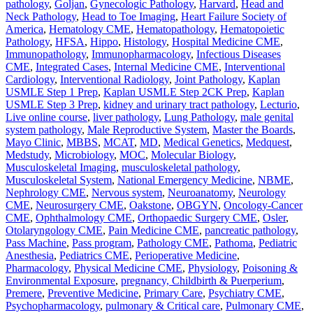
pathology
,
Goljan
,
Gynecologic Pathology
,
Harvard
,
Head and
Neck Pathology
,
Head to Toe Imaging
,
Heart Failure Society of
America
,
Hematology CME
,
Hematopathology
,
Hematopoietic
Pathology
,
HFSA
,
Hippo
,
Histology
,
Hospital Medicine CME
,
Immunopathology
,
Immunopharmacology
,
Infectious Diseases
CME
,
Integrated Cases
,
Internal Medicine CME
,
Interventional
Cardiology
,
Interventional Radiology
,
Joint Pathology
,
Kaplan
USMLE Step 1 Prep
,
Kaplan USMLE Step 2CK Prep
,
Kaplan
USMLE Step 3 Prep
,
kidney and urinary tract pathology
,
Lecturio
,
Live online course
,
liver pathology
,
Lung Pathology
,
male genital
system pathology
,
Male Reproductive System
,
Master the Boards
,
Mayo Clinic
,
MBBS
,
MCAT
,
MD
,
Medical Genetics
,
Medquest
,
Medstudy
,
Microbiology
,
MOC
,
Molecular Biology
,
Musculoskeletal Imaging
,
musculoskeletal pathology
,
Musculoskeletal System
,
National Emergency Medicine
,
NBME
,
Nephrology CME
,
Nervous system
,
Neuroanatomy
,
Neurology
CME
,
Neurosurgery CME
,
Oakstone
,
OBGYN
,
Oncology-Cancer
CME
,
Ophthalmology CME
,
Orthopaedic Surgery CME
,
Osler
,
Otolaryngology CME
,
Pain Medicine CME
,
pancreatic pathology
,
Pass Machine
,
Pass program
,
Pathology CME
,
Pathoma
,
Pediatric
Anesthesia
,
Pediatrics CME
,
Perioperative Medicine
,
Pharmacology
,
Physical Medicine CME
,
Physiology
,
Poisoning &
Environmental Exposure
,
pregnancy, Childbirth & Puerperium
,
Premere
,
Preventive Medicine
,
Primary Care
,
Psychiatry CME
,
Psychopharmacology
,
pulmonary & Critical care
,
Pulmonary CME
,