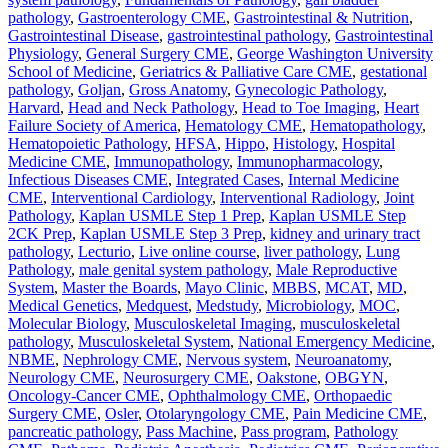
pathology
,
Gastroenterology CME
,
Gastrointestinal & Nutrition
,
Gastrointestinal Disease
,
gastrointestinal pathology
,
Gastrointestinal
Physiology
,
General Surgery CME
,
George Washington University
School of Medicine
,
Geriatrics & Palliative Care CME
,
gestational
pathology
,
Goljan
,
Gross Anatomy
,
Gynecologic Pathology
,
Harvard
,
Head and Neck Pathology
,
Head to Toe Imaging
,
Heart
Failure Society of America
,
Hematology CME
,
Hematopathology
,
Hematopoietic Pathology
,
HFSA
,
Hippo
,
Histology
,
Hospital
Medicine CME
,
Immunopathology
,
Immunopharmacology
,
Infectious Diseases CME
,
Integrated Cases
,
Internal Medicine
CME
,
Interventional Cardiology
,
Interventional Radiology
,
Joint
Pathology
,
Kaplan USMLE Step 1 Prep
,
Kaplan USMLE Step
2CK Prep
,
Kaplan USMLE Step 3 Prep
,
kidney and urinary tract
pathology
,
Lecturio
,
Live online course
,
liver pathology
,
Lung
Pathology
,
male genital system pathology
,
Male Reproductive
System
,
Master the Boards
,
Mayo Clinic
,
MBBS
,
MCAT
,
MD
,
Medical Genetics
,
Medquest
,
Medstudy
,
Microbiology
,
MOC
,
Molecular Biology
,
Musculoskeletal Imaging
,
musculoskeletal
pathology
,
Musculoskeletal System
,
National Emergency Medicine
,
NBME
,
Nephrology CME
,
Nervous system
,
Neuroanatomy
,
Neurology CME
,
Neurosurgery CME
,
Oakstone
,
OBGYN
,
Oncology-Cancer CME
,
Ophthalmology CME
,
Orthopaedic
Surgery CME
,
Osler
,
Otolaryngology CME
,
Pain Medicine CME
,
pancreatic pathology
,
Pass Machine
,
Pass program
,
Pathology