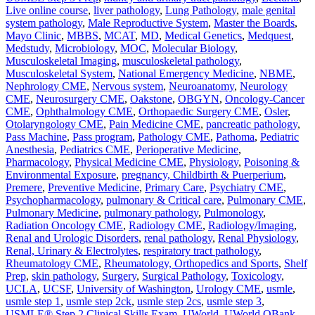
Live online course
,
liver pathology
,
Lung Pathology
,
male genital
system pathology
,
Male Reproductive System
,
Master the Boards
,
Mayo Clinic
,
MBBS
,
MCAT
,
MD
,
Medical Genetics
,
Medquest
,
Medstudy
,
Microbiology
,
MOC
,
Molecular Biology
,
Musculoskeletal Imaging
,
musculoskeletal pathology
,
Musculoskeletal System
,
National Emergency Medicine
,
NBME
,
Nephrology CME
,
Nervous system
,
Neuroanatomy
,
Neurology
CME
,
Neurosurgery CME
,
Oakstone
,
OBGYN
,
Oncology-Cancer
CME
,
Ophthalmology CME
,
Orthopaedic Surgery CME
,
Osler
,
Otolaryngology CME
,
Pain Medicine CME
,
pancreatic pathology
,
Pass Machine
,
Pass program
,
Pathology CME
,
Pathoma
,
Pediatric
Anesthesia
,
Pediatrics CME
,
Perioperative Medicine
,
Pharmacology
,
Physical Medicine CME
,
Physiology
,
Poisoning &
Environmental Exposure
,
pregnancy, Childbirth & Puerperium
,
Premere
,
Preventive Medicine
,
Primary Care
,
Psychiatry CME
,
Psychopharmacology
,
pulmonary & Critical care
,
Pulmonary CME
,
Pulmonary Medicine
,
pulmonary pathology
,
Pulmonology
,
Radiation Oncology CME
,
Radiology CME
,
Radiology/Imaging
,
Renal and Urologic Disorders
,
renal pathology
,
Renal Physiology
,
Renal, Urinary & Electrolytes
,
respiratory tract pathology
,
Rheumatology CME
,
Rheumatology, Orthopedics and Sports
,
Shelf
Prep
,
skin pathology
,
Surgery
,
Surgical Pathology
,
Toxicology
,
UCLA
,
UCSF
,
University of Washington
,
Urology CME
,
usmle
,
usmle step 1
,
usmle step 2ck
,
usmle step 2cs
,
usmle step 3
,
USMLE® Step 2 Clinical Skills Exam
,
UWorld
,
UWorld QBank
,