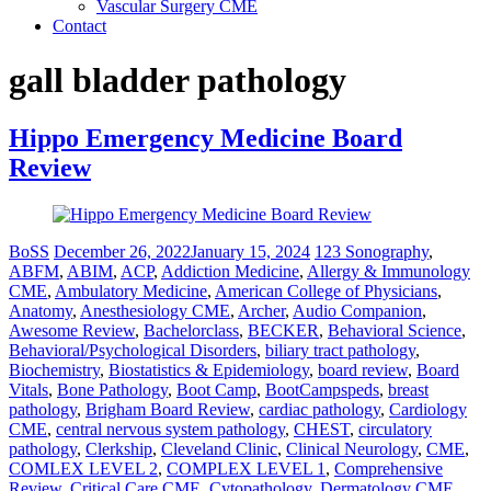
Vascular Surgery CME
Contact
gall bladder pathology
Hippo Emergency Medicine Board
Review
BoSS
December 26, 2022
January 15, 2024
123 Sonography
,
ABFM
,
ABIM
,
ACP
,
Addiction Medicine
,
Allergy & Immunology
CME
,
Ambulatory Medicine
,
American College of Physicians
,
Anatomy
,
Anesthesiology CME
,
Archer
,
Audio Companion
,
Awesome Review
,
Bachelorclass
,
BECKER
,
Behavioral Science
,
Behavioral/Psychological Disorders
,
biliary tract pathology
,
Biochemistry
,
Biostatistics & Epidemiology
,
board review
,
Board
Vitals
,
Bone Pathology
,
Boot Camp
,
BootCampspeds
,
breast
pathology
,
Brigham Board Review
,
cardiac pathology
,
Cardiology
CME
,
central nervous system pathology
,
CHEST
,
circulatory
pathology
,
Clerkship
,
Cleveland Clinic
,
Clinical Neurology
,
CME
,
COMLEX LEVEL 2
,
COMPLEX LEVEL 1
,
Comprehensive
Review
,
Critical Care CME
,
Cytopathology
,
Dermatology CME
,