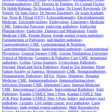
Dermatopathology
,
DIT
,
Doctors In Training
,
Dr Conrad Fischer
,
Dr Habib Rahman
,
Dr Hussain A Sattar
,
Dr Lionel Raymonds
,
Dr
Najeeb
,
Dr Sam Turco
,
Dr Steven Daugherty
,
Dr wazir Kudrath
,
Ear, Nose & Throat (ENT)
,
Echocardiography
,
Electrodiagnostic
Medicine
,
Electrophysiology
,
Embryology
,
Emergency Medicine
CME
,
Endocrine Pancreas
,
endocrine pathology
,
Endocrine
Pharmacology
,
Endocrine, Diabetes and Metabolism
,
Family
Medicine CME
,
Female Breast
,
female genital system pathology
,
Fundamentals of Pathology
,
gall bladder pathology
,
Gastroenterology CME
,
Gastrointestinal & Nutrition
,
Gastrointestinal Disease
,
gastrointestinal pathology
,
Gastrointestinal
Physiology
,
General Surgery CME
,
George Washington University
School of Medicine
,
Geriatrics & Palliative Care CME
,
gestational
pathology
,
Goljan
,
Gross Anatomy
,
Gynecologic Pathology
,
Harvard
,
Head and Neck Pathology
,
Head to Toe Imaging
,
Heart
Failure Society of America
,
Hematology CME
,
Hematopathology
,
Hematopoietic Pathology
,
HFSA
,
Hippo
,
Histology
,
Hospital
Medicine CME
,
Immunopathology
,
Immunopharmacology
,
Infectious Diseases CME
,
Integrated Cases
,
Internal Medicine
CME
,
Interventional Cardiology
,
Interventional Radiology
,
Joint
Pathology
,
Kaplan USMLE Step 1 Prep
,
Kaplan USMLE Step
2CK Prep
,
Kaplan USMLE Step 3 Prep
,
kidney and urinary tract
pathology
,
Lecturio
,
Live online course
,
liver pathology
,
Lung
Pathology
,
male genital system pathology
,
Male Reproductive
System
,
Master the Boards
,
Mayo Clinic
,
MBBS
,
Medstudy
,