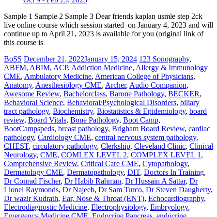
Sample 1 Sample 2 Sample 3 Dear friends kaplan usmle step 2ck
live online course which session started on January 4, 2023 and will
continue up to April 21, 2023 is available for you (original link of
this course is
BoSS
December 21, 2022
January 15, 2024
123 Sonography
,
ABFM
,
ABIM
,
ACP
,
Addiction Medicine
,
Allergy & Immunology
CME
,
Ambulatory Medicine
,
American College of Physicians
,
Anatomy
,
Anesthesiology CME
,
Archer
,
Audio Companion
,
Awesome Review
,
Bachelorclass
,
Barone Pathology
,
BECKER
,
Behavioral Science
,
Behavioral/Psychological Disorders
,
biliary
tract pathology
,
Biochemistry
,
Biostatistics & Epidemiology
,
board
review
,
Board Vitals
,
Bone Pathology
,
Boot Camp
,
BootCampspeds
,
breast pathology
,
Brigham Board Review
,
cardiac
pathology
,
Cardiology CME
,
central nervous system pathology
,
CHEST
,
circulatory pathology
,
Clerkship
,
Cleveland Clinic
,
Clinical
Neurology
,
CME
,
COMLEX LEVEL 2
,
COMPLEX LEVEL 1
,
Comprehensive Review
,
Critical Care CME
,
Cytopathology
,
Dermatology CME
,
Dermatopathology
,
DIT
,
Doctors In Training
,
Dr Conrad Fischer
,
Dr Habib Rahman
,
Dr Hussain A Sattar
,
Dr
Lionel Raymonds
,
Dr Najeeb
,
Dr Sam Turco
,
Dr Steven Daugherty
,
Dr wazir Kudrath
,
Ear, Nose & Throat (ENT)
,
Echocardiography
,
Electrodiagnostic Medicine
,
Electrophysiology
,
Embryology
,
Emergency Medicine CME
,
Endocrine Pancreas
,
endocrine