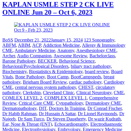
KAPLAN USMLE STEP 2 CK LIVE
ONLINE Jun 20 – Oct 6, 2023
BoSS
December 21, 2022
January 15, 2024
123 Sonography
,
ABFM
,
ABIM
,
ACP
,
Addiction Medicine
,
Allergy & Immunology
CME
,
Ambulatory Medicine
,
Anatomy
,
Anesthesiology CME
,
Archer
,
Audio Companion
,
Awesome Review
,
Bachelorclass
,
Barone Pathology
,
BECKER
,
Behavioral Science
,
Behavioral/Psychological Disorders
,
biliary tract pathology
,
Biochemistry
,
Biostatistics & Epidemiology
,
board review
,
Board
Vitals
,
Bone Pathology
,
Boot Camp
,
BootCampspeds
,
breast
pathology
,
Brigham Board Review
,
cardiac pathology
,
Cardiology
CME
,
central nervous system pathology
,
CHEST
,
circulatory
pathology
,
Clerkship
,
Cleveland Clinic
,
Clinical Neurology
,
CME
,
COMLEX LEVEL 2
,
COMPLEX LEVEL 1
,
Comprehensive
Review
,
Critical Care CME
,
Cytopathology
,
Dermatology CME
,
Dermatopathology
,
DIT
,
Doctors In Training
,
Dr Conrad Fischer
,
Dr Habib Rahman
,
Dr Hussain A Sattar
,
Dr Lionel Raymonds
,
Dr
Najeeb
,
Dr Sam Turco
,
Dr Steven Daugherty
,
Dr wazir Kudrath
,
Ear, Nose & Throat (ENT)
,
Echocardiography
,
Electrodiagnostic
Medicine
,
Electrophysiology
,
Embryology
,
Emergency Medicine