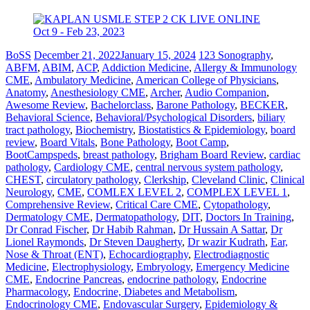
BoSS
December 21, 2022
January 15, 2024
123 Sonography
,
ABFM
,
ABIM
,
ACP
,
Addiction Medicine
,
Allergy & Immunology
CME
,
Ambulatory Medicine
,
American College of Physicians
,
Anatomy
,
Anesthesiology CME
,
Archer
,
Audio Companion
,
Awesome Review
,
Bachelorclass
,
Barone Pathology
,
BECKER
,
Behavioral Science
,
Behavioral/Psychological Disorders
,
biliary
tract pathology
,
Biochemistry
,
Biostatistics & Epidemiology
,
board
review
,
Board Vitals
,
Bone Pathology
,
Boot Camp
,
BootCampspeds
,
breast pathology
,
Brigham Board Review
,
cardiac
pathology
,
Cardiology CME
,
central nervous system pathology
,
CHEST
,
circulatory pathology
,
Clerkship
,
Cleveland Clinic
,
Clinical
Neurology
,
CME
,
COMLEX LEVEL 2
,
COMPLEX LEVEL 1
,
Comprehensive Review
,
Critical Care CME
,
Cytopathology
,
Dermatology CME
,
Dermatopathology
,
DIT
,
Doctors In Training
,
Dr Conrad Fischer
,
Dr Habib Rahman
,
Dr Hussain A Sattar
,
Dr
Lionel Raymonds
,
Dr Steven Daugherty
,
Dr wazir Kudrath
,
Ear,
Nose & Throat (ENT)
,
Echocardiography
,
Electrodiagnostic
Medicine
,
Electrophysiology
,
Embryology
,
Emergency Medicine
CME
,
Endocrine Pancreas
,
endocrine pathology
,
Endocrine
Pharmacology
,
Endocrine, Diabetes and Metabolism
,
Endocrinology CME
,
Endovascular Surgery
,
Epidemiology &