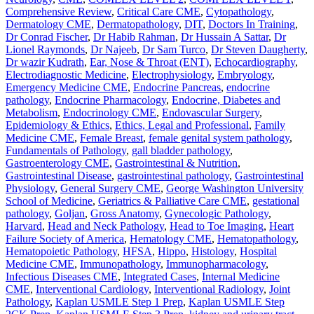
Comprehensive Review
,
Critical Care CME
,
Cytopathology
,
Dermatology CME
,
Dermatopathology
,
DIT
,
Doctors In Training
,
Dr Conrad Fischer
,
Dr Habib Rahman
,
Dr Hussain A Sattar
,
Dr
Lionel Raymonds
,
Dr Najeeb
,
Dr Sam Turco
,
Dr Steven Daugherty
,
Dr wazir Kudrath
,
Ear, Nose & Throat (ENT)
,
Echocardiography
,
Electrodiagnostic Medicine
,
Electrophysiology
,
Embryology
,
Emergency Medicine CME
,
Endocrine Pancreas
,
endocrine
pathology
,
Endocrine Pharmacology
,
Endocrine, Diabetes and
Metabolism
,
Endocrinology CME
,
Endovascular Surgery
,
Epidemiology & Ethics
,
Ethics, Legal and Professional
,
Family
Medicine CME
,
Female Breast
,
female genital system pathology
,
Fundamentals of Pathology
,
gall bladder pathology
,
Gastroenterology CME
,
Gastrointestinal & Nutrition
,
Gastrointestinal Disease
,
gastrointestinal pathology
,
Gastrointestinal
Physiology
,
General Surgery CME
,
George Washington University
School of Medicine
,
Geriatrics & Palliative Care CME
,
gestational
pathology
,
Goljan
,
Gross Anatomy
,
Gynecologic Pathology
,
Harvard
,
Head and Neck Pathology
,
Head to Toe Imaging
,
Heart
Failure Society of America
,
Hematology CME
,
Hematopathology
,
Hematopoietic Pathology
,
HFSA
,
Hippo
,
Histology
,
Hospital
Medicine CME
,
Immunopathology
,
Immunopharmacology
,
Infectious Diseases CME
,
Integrated Cases
,
Internal Medicine
CME
,
Interventional Cardiology
,
Interventional Radiology
,
Joint
Pathology
,
Kaplan USMLE Step 1 Prep
,
Kaplan USMLE Step