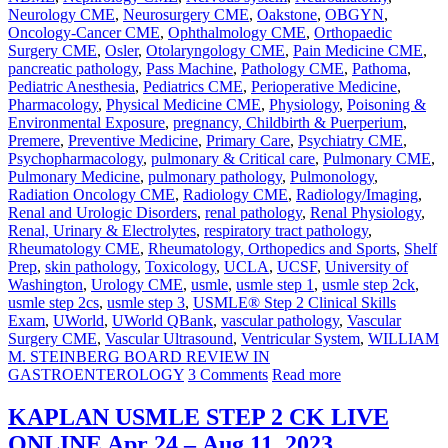
Neurology CME
,
Neurosurgery CME
,
Oakstone
,
OBGYN
,
Oncology-Cancer CME
,
Ophthalmology CME
,
Orthopaedic
Surgery CME
,
Osler
,
Otolaryngology CME
,
Pain Medicine CME
,
pancreatic pathology
,
Pass Machine
,
Pathology CME
,
Pathoma
,
Pediatric Anesthesia
,
Pediatrics CME
,
Perioperative Medicine
,
Pharmacology
,
Physical Medicine CME
,
Physiology
,
Poisoning &
Environmental Exposure
,
pregnancy, Childbirth & Puerperium
,
Premere
,
Preventive Medicine
,
Primary Care
,
Psychiatry CME
,
Psychopharmacology
,
pulmonary & Critical care
,
Pulmonary CME
,
Pulmonary Medicine
,
pulmonary pathology
,
Pulmonology
,
Radiation Oncology CME
,
Radiology CME
,
Radiology/Imaging
,
Renal and Urologic Disorders
,
renal pathology
,
Renal Physiology
,
Renal, Urinary & Electrolytes
,
respiratory tract pathology
,
Rheumatology CME
,
Rheumatology, Orthopedics and Sports
,
Shelf
Prep
,
skin pathology
,
Toxicology
,
UCLA
,
UCSF
,
University of
Washington
,
Urology CME
,
usmle
,
usmle step 1
,
usmle step 2ck
,
usmle step 2cs
,
usmle step 3
,
USMLE® Step 2 Clinical Skills
Exam
,
UWorld
,
UWorld QBank
,
vascular pathology
,
Vascular
Surgery CME
,
Vascular Ultrasound
,
Ventricular System
,
WILLIAM
M. STEINBERG BOARD REVIEW IN
GASTROENTEROLOGY
3 Comments
Read more
KAPLAN USMLE STEP 2 CK LIVE
ONLINE Apr 24 – Aug 11, 2023