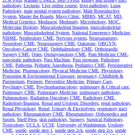
2CK Prep
,
Kaplan USMLE Step 3 Prep
,
kidney and urinary tract
pathology
,
Lecturio
,
Live online course
,
liver pathology
,
Lung
Pathology
,
male genital system pathology
,
Male Reproductive
System
,
Master the Boards
,
Mayo Clinic
,
MBBS
,
MCAT
,
MD
,
Medical Genetics
,
Medquest
,
Medstudy
,
Microbiology
,
MOC
,
Molecular Biology
,
Musculoskeletal Imaging
,
musculoskeletal
pathology
,
Musculoskeletal System
,
National Emergency Medicine
,
NBME
,
Nephrology CME
,
Nervous system
,
Neuroanatomy
,
Neurology CME
,
Neurosurgery CME
,
Oakstone
,
OBGYN
,
Oncology-Cancer CME
,
Ophthalmology CME
,
Orthopaedic
Surgery CME
,
Osler
,
Otolaryngology CME
,
Pain Medicine CME
,
pancreatic pathology
,
Pass Machine
,
Pass program
,
Pathology
CME
,
Pathoma
,
Pediatric Anesthesia
,
Pediatrics CME
,
Perioperative
Medicine
,
Pharmacology
,
Physical Medicine CME
,
Physiology
,
Poisoning & Environmental Exposure
,
pregnancy, Childbirth &
Puerperium
,
Premere
,
Preventive Medicine
,
Primary Care
,
Psychiatry CME
,
Psychopharmacology
,
pulmonary & Critical care
,
Pulmonary CME
,
Pulmonary Medicine
,
pulmonary pathology
,
Pulmonology
,
Radiation Oncology CME
,
Radiology CME
,
Radiology/Imaging
,
Renal and Urologic Disorders
,
renal pathology
,
Renal Physiology
,
Renal, Urinary & Electrolytes
,
respiratory tract
pathology
,
Rheumatology CME
,
Rheumatology, Orthopedics and
Sports
,
Shelf Prep
,
skin pathology
,
Surgery
,
Surgical Pathology
,
Toxicology
,
UCLA
,
UCSF
,
University of Washington
,
Urology
CME
,
usmle
,
usmle step 1
,
usmle step 2ck
,
usmle step 2cs
,
usmle