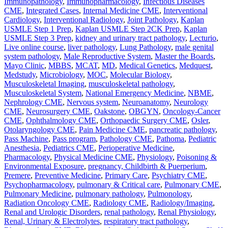
Immunopathology
,
Immunopharmacology
,
Infectious Diseases
CME
,
Integrated Cases
,
Internal Medicine CME
,
Interventional
Cardiology
,
Interventional Radiology
,
Joint Pathology
,
Kaplan
USMLE Step 1 Prep
,
Kaplan USMLE Step 2CK Prep
,
Kaplan
USMLE Step 3 Prep
,
kidney and urinary tract pathology
,
Lecturio
,
Live online course
,
liver pathology
,
Lung Pathology
,
male genital
system pathology
,
Male Reproductive System
,
Master the Boards
,
Mayo Clinic
,
MBBS
,
MCAT
,
MD
,
Medical Genetics
,
Medquest
,
Medstudy
,
Microbiology
,
MOC
,
Molecular Biology
,
Musculoskeletal Imaging
,
musculoskeletal pathology
,
Musculoskeletal System
,
National Emergency Medicine
,
NBME
,
Nephrology CME
,
Nervous system
,
Neuroanatomy
,
Neurology
CME
,
Neurosurgery CME
,
Oakstone
,
OBGYN
,
Oncology-Cancer
CME
,
Ophthalmology CME
,
Orthopaedic Surgery CME
,
Osler
,
Otolaryngology CME
,
Pain Medicine CME
,
pancreatic pathology
,
Pass Machine
,
Pass program
,
Pathology CME
,
Pathoma
,
Pediatric
Anesthesia
,
Pediatrics CME
,
Perioperative Medicine
,
Pharmacology
,
Physical Medicine CME
,
Physiology
,
Poisoning &
Environmental Exposure
,
pregnancy, Childbirth & Puerperium
,
Premere
,
Preventive Medicine
,
Primary Care
,
Psychiatry CME
,
Psychopharmacology
,
pulmonary & Critical care
,
Pulmonary CME
,
Pulmonary Medicine
,
pulmonary pathology
,
Pulmonology
,
Radiation Oncology CME
,
Radiology CME
,
Radiology/Imaging
,
Renal and Urologic Disorders
,
renal pathology
,
Renal Physiology
,
Renal, Urinary & Electrolytes
,
respiratory tract pathology
,