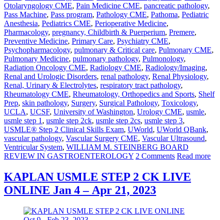
Otolaryngology CME
,
Pain Medicine CME
,
pancreatic pathology
,
Pass Machine
,
Pass program
,
Pathology CME
,
Pathoma
,
Pediatric
Anesthesia
,
Pediatrics CME
,
Perioperative Medicine
,
Pharmacology
,
pregnancy, Childbirth & Puerperium
,
Premere
,
Preventive Medicine
,
Primary Care
,
Psychiatry CME
,
Psychopharmacology
,
pulmonary & Critical care
,
Pulmonary CME
,
Pulmonary Medicine
,
pulmonary pathology
,
Pulmonology
,
Radiation Oncology CME
,
Radiology CME
,
Radiology/Imaging
,
Renal and Urologic Disorders
,
renal pathology
,
Renal Physiology
,
Renal, Urinary & Electrolytes
,
respiratory tract pathology
,
Rheumatology CME
,
Rheumatology, Orthopedics and Sports
,
Shelf
Prep
,
skin pathology
,
Surgery
,
Surgical Pathology
,
Toxicology
,
UCLA
,
UCSF
,
University of Washington
,
Urology CME
,
usmle
,
usmle step 1
,
usmle step 2ck
,
usmle step 2cs
,
usmle step 3
,
USMLE® Step 2 Clinical Skills Exam
,
UWorld
,
UWorld QBank
,
vascular pathology
,
Vascular Surgery CME
,
Vascular Ultrasound
,
Ventricular System
,
WILLIAM M. STEINBERG BOARD
REVIEW IN GASTROENTEROLOGY
2 Comments
Read more
KAPLAN USMLE STEP 2 CK LIVE
ONLINE Jan 4 – Apr 21, 2023