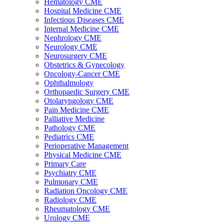
Hematology CME
Hospital Medicine CME
Infectious Diseases CME
Internal Medicine CME
Nephrology CME
Neurology CME
Neurosurgery CME
Obstetrics & Gynecology
Oncology-Cancer CME
Ophthalmology
Orthopaedic Surgery CME
Otolaryngology CME
Pain Medicine CME
Palliative Medicine
Pathology CME
Pediatrics CME
Perioperative Management
Physical Medicine CME
Primary Care
Psychiatry CME
Pulmonary CME
Radiation Oncology CME
Radiology CME
Rheumatology CME
Urology CME