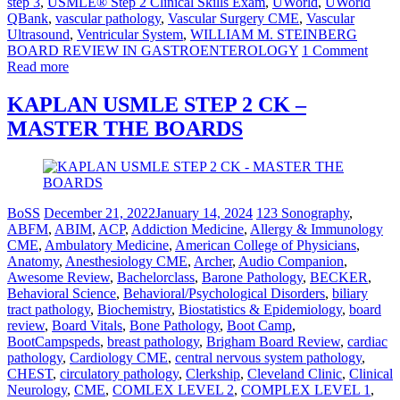
step 3
,
USMLE® Step 2 Clinical Skills Exam
,
UWorld
,
UWorld
QBank
,
vascular pathology
,
Vascular Surgery CME
,
Vascular
Ultrasound
,
Ventricular System
,
WILLIAM M. STEINBERG
BOARD REVIEW IN GASTROENTEROLOGY
1 Comment
Read more
KAPLAN USMLE STEP 2 CK –
MASTER THE BOARDS
BoSS
December 21, 2022
January 14, 2024
123 Sonography
,
ABFM
,
ABIM
,
ACP
,
Addiction Medicine
,
Allergy & Immunology
CME
,
Ambulatory Medicine
,
American College of Physicians
,
Anatomy
,
Anesthesiology CME
,
Archer
,
Audio Companion
,
Awesome Review
,
Bachelorclass
,
Barone Pathology
,
BECKER
,
Behavioral Science
,
Behavioral/Psychological Disorders
,
biliary
tract pathology
,
Biochemistry
,
Biostatistics & Epidemiology
,
board
review
,
Board Vitals
,
Bone Pathology
,
Boot Camp
,
BootCampspeds
,
breast pathology
,
Brigham Board Review
,
cardiac
pathology
,
Cardiology CME
,
central nervous system pathology
,
CHEST
,
circulatory pathology
,
Clerkship
,
Cleveland Clinic
,
Clinical
Neurology
,
CME
,
COMLEX LEVEL 2
,
COMPLEX LEVEL 1
,