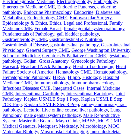
Electrodiagnostic Medicine
,
Electrophysiology
,
Embryology
,
Emergency Medicine CME
,
Endocrine Pancreas
,
endocrine
pathology
,
Endocrine Pharmacology
,
Endocrine, Diabetes and
Metabolism
,
Endocrinology CME
,
Endovascular Surgery
,
Epidemiology & Ethics
,
Ethics, Legal and Professional
,
Family
Medicine CME
,
Female Breast
,
female genital system pathology
,
Fundamentals of Pathology
,
gall bladder pathology
,
Gastroenterology CME
,
Gastrointestinal & Nutrition
,
Gastrointestinal Disease
,
gastrointestinal pathology
,
Gastrointestinal
Physiology
,
General Surgery CME
,
George Washington University
School of Medicine
,
Geriatrics & Palliative Care CME
,
gestational
pathology
,
Goljan
,
Gross Anatomy
,
Gynecologic Pathology
,
Harvard
,
Head and Neck Pathology
,
Head to Toe Imaging
,
Heart
Failure Society of America
,
Hematology CME
,
Hematopathology
,
Hematopoietic Pathology
,
HFSA
,
Hippo
,
Histology
,
Hospital
Medicine CME
,
Immunopathology
,
Immunopharmacology
,
Infectious Diseases CME
,
Integrated Cases
,
Internal Medicine
CME
,
Interventional Cardiology
,
Interventional Radiology
,
Joint
Pathology
,
Kaplan USMLE Step 1 Prep
,
Kaplan USMLE Step
2CK Prep
,
Kaplan USMLE Step 3 Prep
,
kidney and urinary tract
pathology
,
Lecturio
,
Live online course
,
liver pathology
,
Lung
Pathology
,
male genital system pathology
,
Male Reproductive
System
,
Master the Boards
,
Mayo Clinic
,
MBBS
,
MCAT
,
MD
,
Medical Genetics
,
Medquest
,
Medstudy
,
Microbiology
,
MOC
,
Molecular Biology
,
Musculoskeletal Imaging
,
musculoskeletal