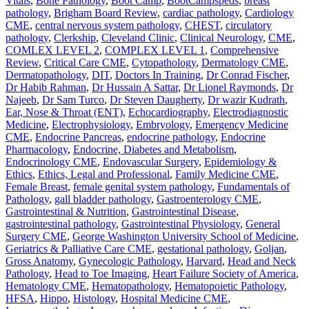
Vitals
,
Bone Pathology
,
Boot Camp
,
BootCampspeds
,
breast
pathology
,
Brigham Board Review
,
cardiac pathology
,
Cardiology
CME
,
central nervous system pathology
,
CHEST
,
circulatory
pathology
,
Clerkship
,
Cleveland Clinic
,
Clinical Neurology
,
CME
,
COMLEX LEVEL 2
,
COMPLEX LEVEL 1
,
Comprehensive
Review
,
Critical Care CME
,
Cytopathology
,
Dermatology CME
,
Dermatopathology
,
DIT
,
Doctors In Training
,
Dr Conrad Fischer
,
Dr Habib Rahman
,
Dr Hussain A Sattar
,
Dr Lionel Raymonds
,
Dr
Najeeb
,
Dr Sam Turco
,
Dr Steven Daugherty
,
Dr wazir Kudrath
,
Ear, Nose & Throat (ENT)
,
Echocardiography
,
Electrodiagnostic
Medicine
,
Electrophysiology
,
Embryology
,
Emergency Medicine
CME
,
Endocrine Pancreas
,
endocrine pathology
,
Endocrine
Pharmacology
,
Endocrine, Diabetes and Metabolism
,
Endocrinology CME
,
Endovascular Surgery
,
Epidemiology &
Ethics
,
Ethics, Legal and Professional
,
Family Medicine CME
,
Female Breast
,
female genital system pathology
,
Fundamentals of
Pathology
,
gall bladder pathology
,
Gastroenterology CME
,
Gastrointestinal & Nutrition
,
Gastrointestinal Disease
,
gastrointestinal pathology
,
Gastrointestinal Physiology
,
General
Surgery CME
,
George Washington University School of Medicine
,
Geriatrics & Palliative Care CME
,
gestational pathology
,
Goljan
,
Gross Anatomy
,
Gynecologic Pathology
,
Harvard
,
Head and Neck
Pathology
,
Head to Toe Imaging
,
Heart Failure Society of America
,
Hematology CME
,
Hematopathology
,
Hematopoietic Pathology
,
HFSA
,
Hippo
,
Histology
,
Hospital Medicine CME
,