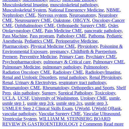
Musculoskeletal Imaging
,
musculoskeletal pathology
,
Musculoskeletal System
,
National Emergency Medicine
,
NBME
,
Nephrology CME
,
Nervous system
,
Neuroanatomy
,
Neurology
CME
,
Neurosurgery CME
,
Oakstone
,
OBGYN
,
Oncology-Cancer
CME
,
Ophthalmology CME
,
Orthopaedic Surgery CME
,
Osler
,
Otolaryngology CME
,
Pain Medicine CME
,
pancreatic pathology
,
Pass Machine
,
Pass program
,
Pathology CME
,
Pathoma
,
Pediatric
Anesthesia
,
Pediatrics CME
,
Perioperative Medicine
,
Pharmacology
,
Physical Medicine CME
,
Physiology
,
Poisoning &
Environmental Exposure
,
pregnancy, Childbirth & Puerperium
,
Premere
,
Preventive Medicine
,
Primary Care
,
Psychiatry CME
,
Psychopharmacology
,
pulmonary & Critical care
,
Pulmonary CME
,
Pulmonary Medicine
,
pulmonary pathology
,
Pulmonology
,
Radiation Oncology CME
,
Radiology CME
,
Radiology/Imaging
,
Renal and Urologic Disorders
,
renal pathology
,
Renal Physiology
,
Renal, Urinary & Electrolytes
,
respiratory tract pathology
,
Rheumatology CME
,
Rheumatology, Orthopedics and Sports
,
Shelf
Prep
,
skin pathology
,
Surgery
,
Surgical Pathology
,
Toxicology
,
UCLA
,
UCSF
,
University of Washington
,
Urology CME
,
usmle
,
usmle step 1
,
usmle step 2ck
,
usmle step 2cs
,
usmle step 3
,
USMLE® Step 2 Clinical Skills Exam
,
UWorld
,
UWorld QBank
,
vascular pathology
,
Vascular Surgery CME
,
Vascular Ultrasound
,
Ventricular System
,
WILLIAM M. STEINBERG BOARD
REVIEW IN GASTROENTEROLOGY
2 Comments
Read more