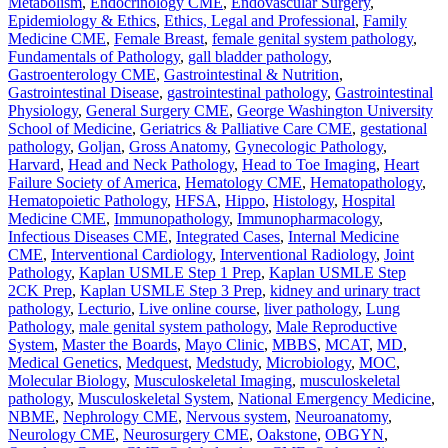
Metabolism
,
Endocrinology CME
,
Endovascular Surgery
,
Epidemiology & Ethics
,
Ethics, Legal and Professional
,
Family
Medicine CME
,
Female Breast
,
female genital system pathology
,
Fundamentals of Pathology
,
gall bladder pathology
,
Gastroenterology CME
,
Gastrointestinal & Nutrition
,
Gastrointestinal Disease
,
gastrointestinal pathology
,
Gastrointestinal
Physiology
,
General Surgery CME
,
George Washington University
School of Medicine
,
Geriatrics & Palliative Care CME
,
gestational
pathology
,
Goljan
,
Gross Anatomy
,
Gynecologic Pathology
,
Harvard
,
Head and Neck Pathology
,
Head to Toe Imaging
,
Heart
Failure Society of America
,
Hematology CME
,
Hematopathology
,
Hematopoietic Pathology
,
HFSA
,
Hippo
,
Histology
,
Hospital
Medicine CME
,
Immunopathology
,
Immunopharmacology
,
Infectious Diseases CME
,
Integrated Cases
,
Internal Medicine
CME
,
Interventional Cardiology
,
Interventional Radiology
,
Joint
Pathology
,
Kaplan USMLE Step 1 Prep
,
Kaplan USMLE Step
2CK Prep
,
Kaplan USMLE Step 3 Prep
,
kidney and urinary tract
pathology
,
Lecturio
,
Live online course
,
liver pathology
,
Lung
Pathology
,
male genital system pathology
,
Male Reproductive
System
,
Master the Boards
,
Mayo Clinic
,
MBBS
,
MCAT
,
MD
,
Medical Genetics
,
Medquest
,
Medstudy
,
Microbiology
,
MOC
,
Molecular Biology
,
Musculoskeletal Imaging
,
musculoskeletal
pathology
,
Musculoskeletal System
,
National Emergency Medicine
,
NBME
,
Nephrology CME
,
Nervous system
,
Neuroanatomy
,
Neurology CME
,
Neurosurgery CME
,
Oakstone
,
OBGYN
,