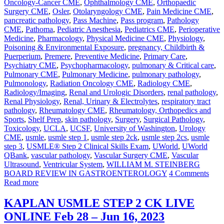
Oncology-Cancer CME
,
Ophthalmology CME
,
Orthopaedic
Surgery CME
,
Osler
,
Otolaryngology CME
,
Pain Medicine CME
,
pancreatic pathology
,
Pass Machine
,
Pass program
,
Pathology
CME
,
Pathoma
,
Pediatric Anesthesia
,
Pediatrics CME
,
Perioperative
Medicine
,
Pharmacology
,
Physical Medicine CME
,
Physiology
,
Poisoning & Environmental Exposure
,
pregnancy, Childbirth &
Puerperium
,
Premere
,
Preventive Medicine
,
Primary Care
,
Psychiatry CME
,
Psychopharmacology
,
pulmonary & Critical care
,
Pulmonary CME
,
Pulmonary Medicine
,
pulmonary pathology
,
Pulmonology
,
Radiation Oncology CME
,
Radiology CME
,
Radiology/Imaging
,
Renal and Urologic Disorders
,
renal pathology
,
Renal Physiology
,
Renal, Urinary & Electrolytes
,
respiratory tract
pathology
,
Rheumatology CME
,
Rheumatology, Orthopedics and
Sports
,
Shelf Prep
,
skin pathology
,
Surgery
,
Surgical Pathology
,
Toxicology
,
UCLA
,
UCSF
,
University of Washington
,
Urology
CME
,
usmle
,
usmle step 1
,
usmle step 2ck
,
usmle step 2cs
,
usmle
step 3
,
USMLE® Step 2 Clinical Skills Exam
,
UWorld
,
UWorld
QBank
,
vascular pathology
,
Vascular Surgery CME
,
Vascular
Ultrasound
,
Ventricular System
,
WILLIAM M. STEINBERG
BOARD REVIEW IN GASTROENTEROLOGY
4 Comments
Read more
KAPLAN USMLE STEP 2 CK LIVE
ONLINE Feb 28 – Jun 16, 2023