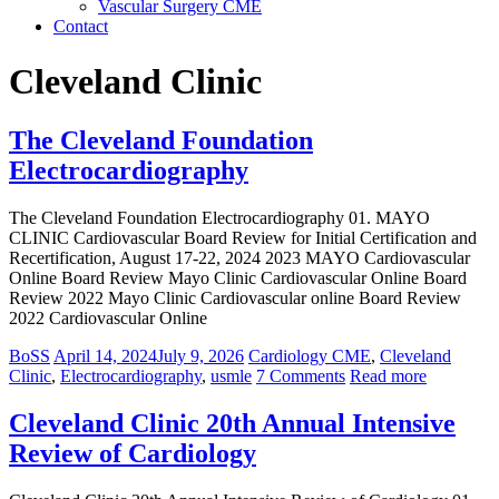
Vascular Surgery CME
Contact
Cleveland Clinic
The Cleveland Foundation
Electrocardiography
The Cleveland Foundation Electrocardiography 01. MAYO
CLINIC Cardiovascular Board Review for Initial Certification and
Recertification, August 17-22, 2024 2023 MAYO Cardiovascular
Online Board Review Mayo Clinic Cardiovascular Online Board
Review 2022 Mayo Clinic Cardiovascular online Board Review
2022 Cardiovascular Online
BoSS
April 14, 2024
July 9, 2026
Cardiology CME
,
Cleveland
Clinic
,
Electrocardiography
,
usmle
7 Comments
Read more
Cleveland Clinic 20th Annual Intensive
Review of Cardiology