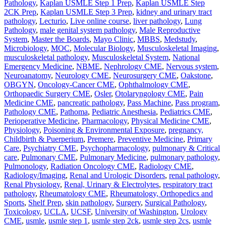
Pathology
,
Kaplan USMLE Step 1 Prep
,
Kaplan USMLE Step
2CK Prep
,
Kaplan USMLE Step 3 Prep
,
kidney and urinary tract
pathology
,
Lecturio
,
Live online course
,
liver pathology
,
Lung
Pathology
,
male genital system pathology
,
Male Reproductive
System
,
Master the Boards
,
Mayo Clinic
,
MBBS
,
Medstudy
,
Microbiology
,
MOC
,
Molecular Biology
,
Musculoskeletal Imaging
,
musculoskeletal pathology
,
Musculoskeletal System
,
National
Emergency Medicine
,
NBME
,
Nephrology CME
,
Nervous system
,
Neuroanatomy
,
Neurology CME
,
Neurosurgery CME
,
Oakstone
,
OBGYN
,
Oncology-Cancer CME
,
Ophthalmology CME
,
Orthopaedic Surgery CME
,
Osler
,
Otolaryngology CME
,
Pain
Medicine CME
,
pancreatic pathology
,
Pass Machine
,
Pass program
,
Pathology CME
,
Pathoma
,
Pediatric Anesthesia
,
Pediatrics CME
,
Perioperative Medicine
,
Pharmacology
,
Physical Medicine CME
,
Physiology
,
Poisoning & Environmental Exposure
,
pregnancy,
Childbirth & Puerperium
,
Premere
,
Preventive Medicine
,
Primary
Care
,
Psychiatry CME
,
Psychopharmacology
,
pulmonary & Critical
care
,
Pulmonary CME
,
Pulmonary Medicine
,
pulmonary pathology
,
Pulmonology
,
Radiation Oncology CME
,
Radiology CME
,
Radiology/Imaging
,
Renal and Urologic Disorders
,
renal pathology
,
Renal Physiology
,
Renal, Urinary & Electrolytes
,
respiratory tract
pathology
,
Rheumatology CME
,
Rheumatology, Orthopedics and
Sports
,
Shelf Prep
,
skin pathology
,
Surgery
,
Surgical Pathology
,
Toxicology
,
UCLA
,
UCSF
,
University of Washington
,
Urology
CME
,
usmle
,
usmle step 1
,
usmle step 2ck
,
usmle step 2cs
,
usmle