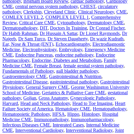
pathology
,
Brigham Board Review
,
cardiac pathology
,
Cardiology
CME
,
central nervous system pathology
,
CHEST
,
circulatory
pathology
,
Clerkship
,
Cleveland Clinic
,
Clinical Neurology
,
CME
,
COMLEX LEVEL 2
,
COMPLEX LEVEL 1
,
Comprehensive
Review
,
Critical Care CME
,
Cytopathology
,
Dermatology CME
,
Dermatopathology
,
DIT
,
Doctors In Training
,
Dr Conrad Fischer
,
Dr Habib Rahman
,
Dr Hussain A Sattar
,
Dr Lionel Raymonds
,
Dr
Najeeb
,
Dr Sam Turco
,
Dr Steven Daugherty
,
Dr wazir Kudrath
,
Ear, Nose & Throat (ENT)
,
Echocardiography
,
Electrodiagnostic
Medicine
,
Electrophysiology
,
Embryology
,
Emergency Medicine
CME
,
Endocrine Pancreas
,
endocrine pathology
,
Endocrine
Pharmacology
,
Endocrine, Diabetes and Metabolism
,
Family
Medicine CME
,
Female Breast
,
female genital system pathology
,
Fundamentals of Pathology
,
gall bladder pathology
,
Gastroenterology CME
,
Gastrointestinal & Nutrition
,
Gastrointestinal Disease
,
gastrointestinal pathology
,
Gastrointestinal
Physiology
,
General Surgery CME
,
George Washington University
School of Medicine
,
Geriatrics & Palliative Care CME
,
gestational
pathology
,
Goljan
,
Gross Anatomy
,
Gynecologic Pathology
,
Harvard
,
Head and Neck Pathology
,
Head to Toe Imaging
,
Heart
Failure Society of America
,
Hematology CME
,
Hematopathology
,
Hematopoietic Pathology
,
HFSA
,
Hippo
,
Histology
,
Hospital
Medicine CME
,
Immunopathology
,
Immunopharmacology
,
Infectious Diseases CME
,
Integrated Cases
,
Internal Medicine
CME
,
Interventional Cardiology
,
Interventional Radiology
,
Joint