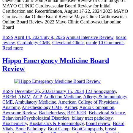
Cleveland Clinic 20th Annual Intensive Review of Cardiology 01.
MAYO CLINIC Cardiovascular Board Review for Initial
Certification and Recertification, August 17-22, 2024 2023 MAYO
Cardiovascular Online Board Review Mayo Clinic Cardiovascular
Online Board Review 2022 Mayo Clinic Cardiovascular online
Board
BoSS
April 14, 2024
July 9, 2026
Annual Intensive Review
,
board
review
,
Cardiology CME
,
Cleveland Clinic
,
usmle
10 Comments
Read more
Hippo Emergency Medicine Board
Review
BoSS
December 26, 2022
January 15, 2024
123 Sonography
,
ABFM
,
ABIM
,
ACP
,
Addiction Medicine
,
Allergy & Immunology
CME
,
Ambulatory Medicine
,
American College of Physicians
,
Anatomy
,
Anesthesiology CME
,
Archer
,
Audio Companion
,
Awesome Review
,
Bachelorclass
,
BECKER
,
Behavioral Science
,
Behavioral/Psychological Disorders
,
biliary tract pathology
,
Biochemistry
,
Biostatistics & Epidemiology
,
board review
,
Board
Vitals
,
Bone Pathology
,
Boot Camp
,
BootCampspeds
,
breast