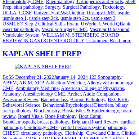
Rheumatology CME
,
Rheumatology, Orthopedics and Sports
,
Shelf
Prep
,
skin pathology
,
Surgery
,
Surgical Pathology
,
Toxicology
,
UCLA
,
UCSF
,
University of Washington
,
Urology CME
,
usmle
,
usmle step 1
,
usmle step 2ck
,
usmle step 2cs
,
usmle step 3
,
USMLE® Step 2 Clinical Skills Exam
,
UWorld
,
UWorld QBank
,
vascular pathology
,
Vascular Surgery CME
,
Vascular Ultrasound
,
Ventricular System
,
WILLIAM M. STEINBERG BOARD
REVIEW IN GASTROENTEROLOGY
1 Comment
Read more
KAPLAN SHELF PREP
BoSS
December 21, 2022
January 14, 2024
123 Sonography
,
ABFM
,
ABIM
,
ACP
,
Addiction Medicine
,
Allergy & Immunology
CME
,
Ambulatory Medicine
,
American College of Physicians
,
Anatomy
,
Anesthesiology CME
,
Archer
,
Audio Companion
,
Awesome Review
,
Bachelorclass
,
Barone Pathology
,
BECKER
,
Behavioral Science
,
Behavioral/Psychological Disorders
,
biliary
tract pathology
,
Biochemistry
,
Biostatistics & Epidemiology
,
board
review
,
Board Vitals
,
Bone Pathology
,
Boot Camp
,
BootCampspeds
,
breast pathology
,
Brigham Board Review
,
cardiac
pathology
,
Cardiology CME
,
central nervous system pathology
,
CHEST
,
circulatory pathology
,
Clerkship
,
Cleveland Clinic
,
Clinical
Neurology
,
CME
,
COMLEX LEVEL 2
,
COMPLEX LEVEL 1
,