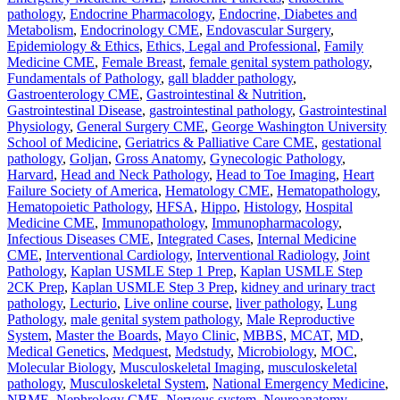
pathology
,
Endocrine Pharmacology
,
Endocrine, Diabetes and
Metabolism
,
Endocrinology CME
,
Endovascular Surgery
,
Epidemiology & Ethics
,
Ethics, Legal and Professional
,
Family
Medicine CME
,
Female Breast
,
female genital system pathology
,
Fundamentals of Pathology
,
gall bladder pathology
,
Gastroenterology CME
,
Gastrointestinal & Nutrition
,
Gastrointestinal Disease
,
gastrointestinal pathology
,
Gastrointestinal
Physiology
,
General Surgery CME
,
George Washington University
School of Medicine
,
Geriatrics & Palliative Care CME
,
gestational
pathology
,
Goljan
,
Gross Anatomy
,
Gynecologic Pathology
,
Harvard
,
Head and Neck Pathology
,
Head to Toe Imaging
,
Heart
Failure Society of America
,
Hematology CME
,
Hematopathology
,
Hematopoietic Pathology
,
HFSA
,
Hippo
,
Histology
,
Hospital
Medicine CME
,
Immunopathology
,
Immunopharmacology
,
Infectious Diseases CME
,
Integrated Cases
,
Internal Medicine
CME
,
Interventional Cardiology
,
Interventional Radiology
,
Joint
Pathology
,
Kaplan USMLE Step 1 Prep
,
Kaplan USMLE Step
2CK Prep
,
Kaplan USMLE Step 3 Prep
,
kidney and urinary tract
pathology
,
Lecturio
,
Live online course
,
liver pathology
,
Lung
Pathology
,
male genital system pathology
,
Male Reproductive
System
,
Master the Boards
,
Mayo Clinic
,
MBBS
,
MCAT
,
MD
,
Medical Genetics
,
Medquest
,
Medstudy
,
Microbiology
,
MOC
,
Molecular Biology
,
Musculoskeletal Imaging
,
musculoskeletal
pathology
,
Musculoskeletal System
,
National Emergency Medicine
,
NBME
,
Nephrology CME
,
Nervous system
,
Neuroanatomy
,