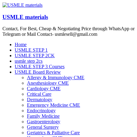
Skip
to
content
USMLE materials
Contact, For Best, Cheap & Negotiating Price through WhatsApp or
Telegram or Mail Contact- usmlesell@gmail.com
Menu
Home
USMLE STEP 1
USMLE STEP 2CK
usmle step 2cs
USMLE STEP 3 Courses
USMLE Board Review
Allergy & Immunology CME
Anesthesiology CME
Cardiology CME
Critical Care
Dermatology
Emergency Medicine CME
Endocrinology
Family Medicine
Gastroenterology
General Surgery
Geriatrics & Palliative Care