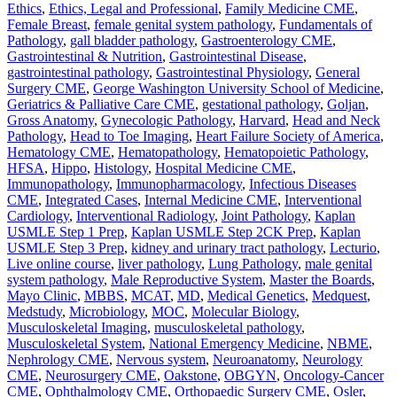
Ethics
,
Ethics, Legal and Professional
,
Family Medicine CME
,
Female Breast
,
female genital system pathology
,
Fundamentals of
Pathology
,
gall bladder pathology
,
Gastroenterology CME
,
Gastrointestinal & Nutrition
,
Gastrointestinal Disease
,
gastrointestinal pathology
,
Gastrointestinal Physiology
,
General
Surgery CME
,
George Washington University School of Medicine
,
Geriatrics & Palliative Care CME
,
gestational pathology
,
Goljan
,
Gross Anatomy
,
Gynecologic Pathology
,
Harvard
,
Head and Neck
Pathology
,
Head to Toe Imaging
,
Heart Failure Society of America
,
Hematology CME
,
Hematopathology
,
Hematopoietic Pathology
,
HFSA
,
Hippo
,
Histology
,
Hospital Medicine CME
,
Immunopathology
,
Immunopharmacology
,
Infectious Diseases
CME
,
Integrated Cases
,
Internal Medicine CME
,
Interventional
Cardiology
,
Interventional Radiology
,
Joint Pathology
,
Kaplan
USMLE Step 1 Prep
,
Kaplan USMLE Step 2CK Prep
,
Kaplan
USMLE Step 3 Prep
,
kidney and urinary tract pathology
,
Lecturio
,
Live online course
,
liver pathology
,
Lung Pathology
,
male genital
system pathology
,
Male Reproductive System
,
Master the Boards
,
Mayo Clinic
,
MBBS
,
MCAT
,
MD
,
Medical Genetics
,
Medquest
,
Medstudy
,
Microbiology
,
MOC
,
Molecular Biology
,
Musculoskeletal Imaging
,
musculoskeletal pathology
,
Musculoskeletal System
,
National Emergency Medicine
,
NBME
,
Nephrology CME
,
Nervous system
,
Neuroanatomy
,
Neurology
CME
,
Neurosurgery CME
,
Oakstone
,
OBGYN
,
Oncology-Cancer
CME
,
Ophthalmology CME
,
Orthopaedic Surgery CME
,
Osler
,