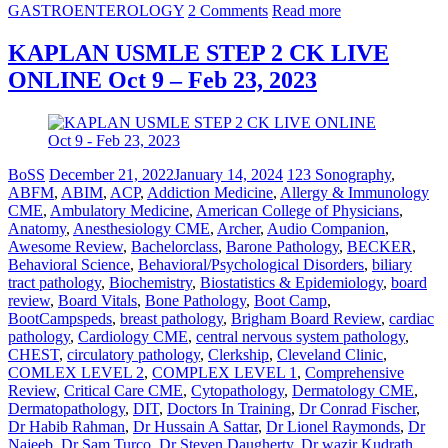
GASTROENTEROLOGY
2 Comments
Read more
KAPLAN USMLE STEP 2 CK LIVE
ONLINE Oct 9 – Feb 23, 2023
BoSS
December 21, 2022
January 14, 2024
123 Sonography
,
ABFM
,
ABIM
,
ACP
,
Addiction Medicine
,
Allergy & Immunology
CME
,
Ambulatory Medicine
,
American College of Physicians
,
Anatomy
,
Anesthesiology CME
,
Archer
,
Audio Companion
,
Awesome Review
,
Bachelorclass
,
Barone Pathology
,
BECKER
,
Behavioral Science
,
Behavioral/Psychological Disorders
,
biliary
tract pathology
,
Biochemistry
,
Biostatistics & Epidemiology
,
board
review
,
Board Vitals
,
Bone Pathology
,
Boot Camp
,
BootCampspeds
,
breast pathology
,
Brigham Board Review
,
cardiac
pathology
,
Cardiology CME
,
central nervous system pathology
,
CHEST
,
circulatory pathology
,
Clerkship
,
Cleveland Clinic
,
COMLEX LEVEL 2
,
COMPLEX LEVEL 1
,
Comprehensive
Review
,
Critical Care CME
,
Cytopathology
,
Dermatology CME
,
Dermatopathology
,
DIT
,
Doctors In Training
,
Dr Conrad Fischer
,
Dr Habib Rahman
,
Dr Hussain A Sattar
,
Dr Lionel Raymonds
,
Dr
Najeeb
,
Dr Sam Turco
,
Dr Steven Daugherty
,
Dr wazir Kudrath
,