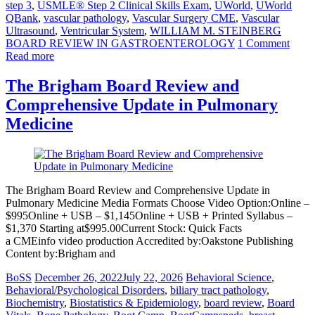
step 3
,
USMLE® Step 2 Clinical Skills Exam
,
UWorld
,
UWorld
QBank
,
vascular pathology
,
Vascular Surgery CME
,
Vascular
Ultrasound
,
Ventricular System
,
WILLIAM M. STEINBERG
BOARD REVIEW IN GASTROENTEROLOGY
1 Comment
Read more
The Brigham Board Review and
Comprehensive Update in Pulmonary
Medicine
The Brigham Board Review and Comprehensive Update in
Pulmonary Medicine Media Formats Choose Video Option:Online –
$995Online + USB – $1,145Online + USB + Printed Syllabus –
$1,370 Starting at$995.00Current Stock: Quick Facts
a CMEinfo video production Accredited by:Oakstone Publishing
Content by:Brigham and
BoSS
December 26, 2022
July 22, 2026
Behavioral Science
,
Behavioral/Psychological Disorders
,
biliary tract pathology
,
Biochemistry
,
Biostatistics & Epidemiology
,
board review
,
Board