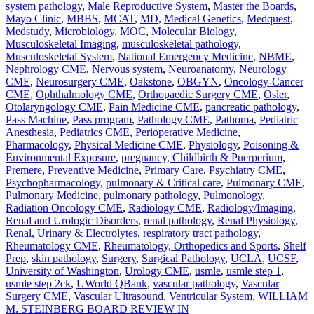
system pathology
,
Male Reproductive System
,
Master the Boards
,
Mayo Clinic
,
MBBS
,
MCAT
,
MD
,
Medical Genetics
,
Medquest
,
Medstudy
,
Microbiology
,
MOC
,
Molecular Biology
,
Musculoskeletal Imaging
,
musculoskeletal pathology
,
Musculoskeletal System
,
National Emergency Medicine
,
NBME
,
Nephrology CME
,
Nervous system
,
Neuroanatomy
,
Neurology
CME
,
Neurosurgery CME
,
Oakstone
,
OBGYN
,
Oncology-Cancer
CME
,
Ophthalmology CME
,
Orthopaedic Surgery CME
,
Osler
,
Otolaryngology CME
,
Pain Medicine CME
,
pancreatic pathology
,
Pass Machine
,
Pass program
,
Pathology CME
,
Pathoma
,
Pediatric
Anesthesia
,
Pediatrics CME
,
Perioperative Medicine
,
Pharmacology
,
Physical Medicine CME
,
Physiology
,
Poisoning &
Environmental Exposure
,
pregnancy, Childbirth & Puerperium
,
Premere
,
Preventive Medicine
,
Primary Care
,
Psychiatry CME
,
Psychopharmacology
,
pulmonary & Critical care
,
Pulmonary CME
,
Pulmonary Medicine
,
pulmonary pathology
,
Pulmonology
,
Radiation Oncology CME
,
Radiology CME
,
Radiology/Imaging
,
Renal and Urologic Disorders
,
renal pathology
,
Renal Physiology
,
Renal, Urinary & Electrolytes
,
respiratory tract pathology
,
Rheumatology CME
,
Rheumatology, Orthopedics and Sports
,
Shelf
Prep
,
skin pathology
,
Surgery
,
Surgical Pathology
,
UCLA
,
UCSF
,
University of Washington
,
Urology CME
,
usmle
,
usmle step 1
,
usmle step 2ck
,
UWorld QBank
,
vascular pathology
,
Vascular
Surgery CME
,
Vascular Ultrasound
,
Ventricular System
,
WILLIAM
M. STEINBERG BOARD REVIEW IN