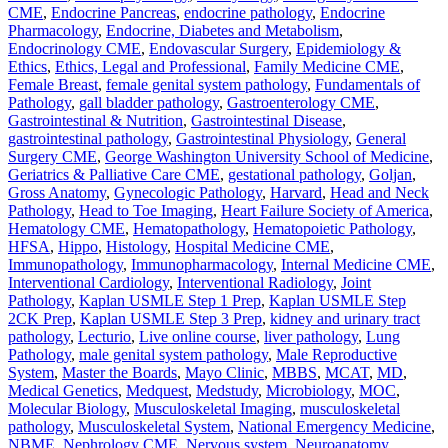
CME
,
Endocrine Pancreas
,
endocrine pathology
,
Endocrine
Pharmacology
,
Endocrine, Diabetes and Metabolism
,
Endocrinology CME
,
Endovascular Surgery
,
Epidemiology &
Ethics
,
Ethics, Legal and Professional
,
Family Medicine CME
,
Female Breast
,
female genital system pathology
,
Fundamentals of
Pathology
,
gall bladder pathology
,
Gastroenterology CME
,
Gastrointestinal & Nutrition
,
Gastrointestinal Disease
,
gastrointestinal pathology
,
Gastrointestinal Physiology
,
General
Surgery CME
,
George Washington University School of Medicine
,
Geriatrics & Palliative Care CME
,
gestational pathology
,
Goljan
,
Gross Anatomy
,
Gynecologic Pathology
,
Harvard
,
Head and Neck
Pathology
,
Head to Toe Imaging
,
Heart Failure Society of America
,
Hematology CME
,
Hematopathology
,
Hematopoietic Pathology
,
HFSA
,
Hippo
,
Histology
,
Hospital Medicine CME
,
Immunopathology
,
Immunopharmacology
,
Internal Medicine CME
,
Interventional Cardiology
,
Interventional Radiology
,
Joint
Pathology
,
Kaplan USMLE Step 1 Prep
,
Kaplan USMLE Step
2CK Prep
,
Kaplan USMLE Step 3 Prep
,
kidney and urinary tract
pathology
,
Lecturio
,
Live online course
,
liver pathology
,
Lung
Pathology
,
male genital system pathology
,
Male Reproductive
System
,
Master the Boards
,
Mayo Clinic
,
MBBS
,
MCAT
,
MD
,
Medical Genetics
,
Medquest
,
Medstudy
,
Microbiology
,
MOC
,
Molecular Biology
,
Musculoskeletal Imaging
,
musculoskeletal
pathology
,
Musculoskeletal System
,
National Emergency Medicine
,
NBME
,
Nephrology CME
,
Nervous system
,
Neuroanatomy
,