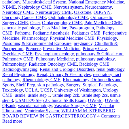
pathology
,
Musculoskeletal System
,
National Emergency Medicine
,
NBME
,
Nephrology CME
,
Nervous system
,
Neuroanatomy
,
Neurology CME
,
Neurosurgery CME
,
Oakstone
,
OBGYN
,
Oncology-Cancer CME
,
Ophthalmology CME
,
Orthopaedic
Surgery CME
,
Osler
,
Otolaryngology CME
,
Pain Medicine CME
,
pancreatic pathology
,
Pass Machine
,
Pass program
,
Pathology
CME
,
Pathoma
,
Pediatric Anesthesia
,
Pediatrics CME
,
Perioperative
Medicine
,
Pharmacology
,
Physical Medicine CME
,
Physiology
,
Poisoning & Environmental Exposure
,
pregnancy, Childbirth &
Puerperium
,
Premere
,
Preventive Medicine
,
Primary Care
,
Psychiatry CME
,
Psychopharmacology
,
pulmonary & Critical care
,
Pulmonary CME
,
Pulmonary Medicine
,
pulmonary pathology
,
Pulmonology
,
Radiation Oncology CME
,
Radiology CME
,
Radiology/Imaging
,
Renal and Urologic Disorders
,
renal pathology
,
Renal Physiology
,
Renal, Urinary & Electrolytes
,
respiratory tract
pathology
,
Rheumatology CME
,
Rheumatology, Orthopedics and
Sports
,
Shelf Prep
,
skin pathology
,
Surgery
,
Surgical Pathology
,
Toxicology
,
UCLA
,
UCSF
,
University of Washington
,
Urology
CME
,
usmle
,
usmle step 1
,
usmle step 2ck
,
usmle step 2cs
,
usmle
step 3
,
USMLE® Step 2 Clinical Skills Exam
,
UWorld
,
UWorld
QBank
,
vascular pathology
,
Vascular Surgery CME
,
Vascular
Ultrasound
,
Ventricular System
,
WILLIAM M. STEINBERG
BOARD REVIEW IN GASTROENTEROLOGY
4 Comments
Read more