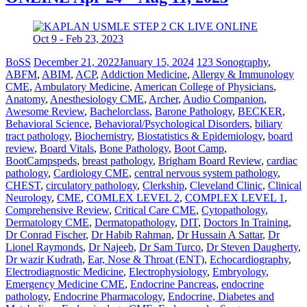
BoSS
December 21, 2022
January 15, 2024
123 Sonography
,
ABFM
,
ABIM
,
ACP
,
Addiction Medicine
,
Allergy & Immunology
CME
,
Ambulatory Medicine
,
American College of Physicians
,
Anatomy
,
Anesthesiology CME
,
Archer
,
Audio Companion
,
Awesome Review
,
Bachelorclass
,
Barone Pathology
,
BECKER
,
Behavioral Science
,
Behavioral/Psychological Disorders
,
biliary
tract pathology
,
Biochemistry
,
Biostatistics & Epidemiology
,
board
review
,
Board Vitals
,
Bone Pathology
,
Boot Camp
,
BootCampspeds
,
breast pathology
,
Brigham Board Review
,
cardiac
pathology
,
Cardiology CME
,
central nervous system pathology
,
CHEST
,
circulatory pathology
,
Clerkship
,
Cleveland Clinic
,
Clinical
Neurology
,
CME
,
COMLEX LEVEL 2
,
COMPLEX LEVEL 1
,
Comprehensive Review
,
Critical Care CME
,
Cytopathology
,
Dermatology CME
,
Dermatopathology
,
DIT
,
Doctors In Training
,
Dr Conrad Fischer
,
Dr Habib Rahman
,
Dr Hussain A Sattar
,
Dr
Lionel Raymonds
,
Dr Najeeb
,
Dr Sam Turco
,
Dr Steven Daugherty
,
Dr wazir Kudrath
,
Ear, Nose & Throat (ENT)
,
Echocardiography
,
Electrodiagnostic Medicine
,
Electrophysiology
,
Embryology
,
Emergency Medicine CME
,
Endocrine Pancreas
,
endocrine
pathology
,
Endocrine Pharmacology
,
Endocrine, Diabetes and