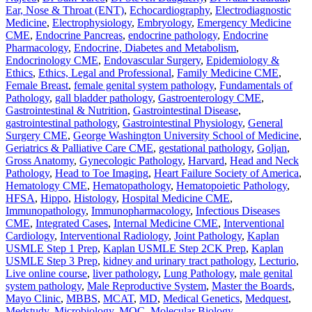
Ear, Nose & Throat (ENT)
,
Echocardiography
,
Electrodiagnostic
Medicine
,
Electrophysiology
,
Embryology
,
Emergency Medicine
CME
,
Endocrine Pancreas
,
endocrine pathology
,
Endocrine
Pharmacology
,
Endocrine, Diabetes and Metabolism
,
Endocrinology CME
,
Endovascular Surgery
,
Epidemiology &
Ethics
,
Ethics, Legal and Professional
,
Family Medicine CME
,
Female Breast
,
female genital system pathology
,
Fundamentals of
Pathology
,
gall bladder pathology
,
Gastroenterology CME
,
Gastrointestinal & Nutrition
,
Gastrointestinal Disease
,
gastrointestinal pathology
,
Gastrointestinal Physiology
,
General
Surgery CME
,
George Washington University School of Medicine
,
Geriatrics & Palliative Care CME
,
gestational pathology
,
Goljan
,
Gross Anatomy
,
Gynecologic Pathology
,
Harvard
,
Head and Neck
Pathology
,
Head to Toe Imaging
,
Heart Failure Society of America
,
Hematology CME
,
Hematopathology
,
Hematopoietic Pathology
,
HFSA
,
Hippo
,
Histology
,
Hospital Medicine CME
,
Immunopathology
,
Immunopharmacology
,
Infectious Diseases
CME
,
Integrated Cases
,
Internal Medicine CME
,
Interventional
Cardiology
,
Interventional Radiology
,
Joint Pathology
,
Kaplan
USMLE Step 1 Prep
,
Kaplan USMLE Step 2CK Prep
,
Kaplan
USMLE Step 3 Prep
,
kidney and urinary tract pathology
,
Lecturio
,
Live online course
,
liver pathology
,
Lung Pathology
,
male genital
system pathology
,
Male Reproductive System
,
Master the Boards
,
Mayo Clinic
,
MBBS
,
MCAT
,
MD
,
Medical Genetics
,
Medquest
,
Medstudy
,
Microbiology
,
MOC
,
Molecular Biology
,