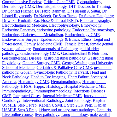
Comprehensive Review
,
Critical Care CME
,
Cytopathology
,
Dermatology CME
,
Dermatopathology
,
DIT
,
Doctors In Training
,
Dr Conrad Fischer
,
Dr Habib Rahman
,
Dr Hussain A Sattar
,
Dr
Lionel Raymonds
,
Dr Najeeb
,
Dr Sam Turco
,
Dr Steven Daugherty
,
Dr wazir Kudrath
,
Ear, Nose & Throat (ENT)
,
Echocardiography
,
Electrodiagnostic Medicine
,
Electrophysiology
,
Embryology
,
Endocrine Pancreas
,
endocrine pathology
,
Endocrine Pharmacology
,
Endocrine, Diabetes and Metabolism
,
Endocrinology CME
,
Endovascular Surgery
,
Epidemiology & Ethics
,
Ethics, Legal and
Professional
,
Family Medicine CME
,
Female Breast
,
female genital
system pathology
,
Fundamentals of Pathology
,
gall bladder
pathology
,
Gastroenterology CME
,
Gastrointestinal & Nutrition
,
Gastrointestinal Disease
,
gastrointestinal pathology
,
Gastrointestinal
Physiology
,
General Surgery CME
,
George Washington University
School of Medicine
,
Geriatrics & Palliative Care CME
,
gestational
pathology
,
Goljan
,
Gynecologic Pathology
,
Harvard
,
Head and
Neck Pathology
,
Head to Toe Imaging
,
Heart Failure Society of
America
,
Hematology CME
,
Hematopathology
,
Hematopoietic
Pathology
,
HFSA
,
Hippo
,
Histology
,
Hospital Medicine CME
,
Immunopathology
,
Immunopharmacology
,
Infectious Diseases
CME
,
Integrated Cases
,
Internal Medicine CME
,
Interventional
Cardiology
,
Interventional Radiology
,
Joint Pathology
,
Kaplan
USMLE Step 1 Prep
,
Kaplan USMLE Step 2CK Prep
,
Kaplan
USMLE Step 3 Prep
,
kidney and urinary tract pathology
,
Lecturio
,
Live online course
,
liver pathology
,
Lung Pathology
,
male genital