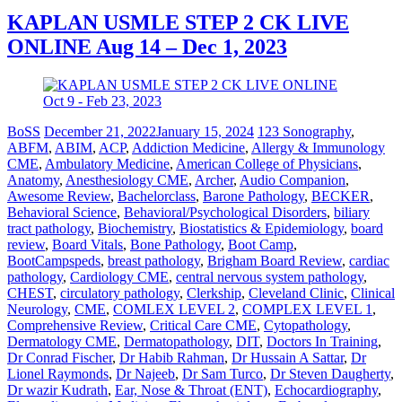
KAPLAN USMLE STEP 2 CK LIVE
ONLINE Aug 14 – Dec 1, 2023
BoSS
December 21, 2022
January 15, 2024
123 Sonography
,
ABFM
,
ABIM
,
ACP
,
Addiction Medicine
,
Allergy & Immunology
CME
,
Ambulatory Medicine
,
American College of Physicians
,
Anatomy
,
Anesthesiology CME
,
Archer
,
Audio Companion
,
Awesome Review
,
Bachelorclass
,
Barone Pathology
,
BECKER
,
Behavioral Science
,
Behavioral/Psychological Disorders
,
biliary
tract pathology
,
Biochemistry
,
Biostatistics & Epidemiology
,
board
review
,
Board Vitals
,
Bone Pathology
,
Boot Camp
,
BootCampspeds
,
breast pathology
,
Brigham Board Review
,
cardiac
pathology
,
Cardiology CME
,
central nervous system pathology
,
CHEST
,
circulatory pathology
,
Clerkship
,
Cleveland Clinic
,
Clinical
Neurology
,
CME
,
COMLEX LEVEL 2
,
COMPLEX LEVEL 1
,
Comprehensive Review
,
Critical Care CME
,
Cytopathology
,
Dermatology CME
,
Dermatopathology
,
DIT
,
Doctors In Training
,
Dr Conrad Fischer
,
Dr Habib Rahman
,
Dr Hussain A Sattar
,
Dr
Lionel Raymonds
,
Dr Najeeb
,
Dr Sam Turco
,
Dr Steven Daugherty
,
Dr wazir Kudrath
,
Ear, Nose & Throat (ENT)
,
Echocardiography
,