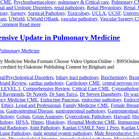
y CME
,
Psychopharmacology
,
pulmonary & Critical care
,
Pulmonary 
al and Urologic Disorders
,
renal pathology
,
Renal Physiology
,
Renal, 
logy
,
Surgery
,
Surgical Pathology
,
Toxicology
,
UCLA
,
UCSF
,
Univers
xam
,
UWorld
,
UWorld QBank
,
vascular pathology
,
Vascular Surgery 
 Comment
Read more
nsive Update in Pulmonary Medicine
 Medicine Media Formats Choose Video Option:Online – $995Online 
ccredited by:Oakstone Publishing Content by:Brigham and
al/Psychological Disorders
,
biliary tract pathology
,
Biochemistry
,
Bios
Board Review
,
cardiac pathology
,
Cardiology CME
,
central nervous sy
LEVEL 1
,
Comprehensive Review
,
Critical Care CME
,
Cytopatholog
el Raymonds
,
Dr Najeeb
,
Dr Sam Turco
,
Dr Steven Daugherty
,
Dr wazi
ncy Medicine CME
,
Endocrine Pancreas
,
endocrine pathology
,
Endocr
,
Ethics, Legal and Professional
,
Family Medicine CME
,
Female Breast
on
,
Gastrointestinal Disease
,
gastrointestinal pathology
,
Gastrointestina
athology
,
Goljan
,
Gross Anatomy
,
Gynecologic Pathology
,
Harvard
,
Hea
thology
,
HFSA
,
Hippo
,
Histology
,
Hospital Medicine CME
,
Immunopa
onal Radiology
,
Joint Pathology
,
Kaplan USMLE Step 1 Prep
,
Kaplan 
Lung Pathology
,
male genital system pathology
,
Male Reproductive Sy
ogy
,
Musculoskeletal Imaging
,
musculoskeletal pathology
,
Musculoskel