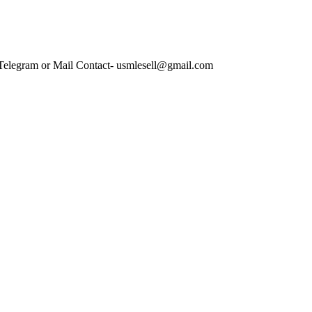
 Telegram or Mail Contact- usmlesell@gmail.com