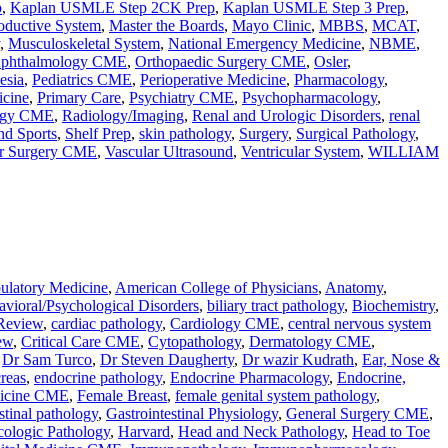
p
,
Kaplan USMLE Step 2CK Prep
,
Kaplan USMLE Step 3 Prep
,
oductive System
,
Master the Boards
,
Mayo Clinic
,
MBBS
,
MCAT
,
,
Musculoskeletal System
,
National Emergency Medicine
,
NBME
,
phthalmology CME
,
Orthopaedic Surgery CME
,
Osler
,
esia
,
Pediatrics CME
,
Perioperative Medicine
,
Pharmacology
,
icine
,
Primary Care
,
Psychiatry CME
,
Psychopharmacology
,
ogy CME
,
Radiology/Imaging
,
Renal and Urologic Disorders
,
renal
nd Sports
,
Shelf Prep
,
skin pathology
,
Surgery
,
Surgical Pathology
,
ar Surgery CME
,
Vascular Ultrasound
,
Ventricular System
,
WILLIAM
latory Medicine
,
American College of Physicians
,
Anatomy
,
vioral/Psychological Disorders
,
biliary tract pathology
,
Biochemistry
,
Review
,
cardiac pathology
,
Cardiology CME
,
central nervous system
ew
,
Critical Care CME
,
Cytopathology
,
Dermatology CME
,
,
Dr Sam Turco
,
Dr Steven Daugherty
,
Dr wazir Kudrath
,
Ear, Nose &
reas
,
endocrine pathology
,
Endocrine Pharmacology
,
Endocrine,
icine CME
,
Female Breast
,
female genital system pathology
,
stinal pathology
,
Gastrointestinal Physiology
,
General Surgery CME
,
ologic Pathology
,
Harvard
,
Head and Neck Pathology
,
Head to Toe