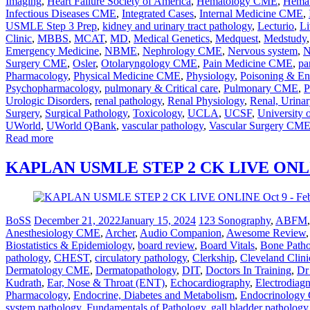
Imaging
,
Heart Failure Society of America
,
Hematology CME
,
Hemat
Infectious Diseases CME
,
Integrated Cases
,
Internal Medicine CME
,
USMLE Step 3 Prep
,
kidney and urinary tract pathology
,
Lecturio
,
Li
Clinic
,
MBBS
,
MCAT
,
MD
,
Medical Genetics
,
Medquest
,
Medstudy
Emergency Medicine
,
NBME
,
Nephrology CME
,
Nervous system
,
N
Surgery CME
,
Osler
,
Otolaryngology CME
,
Pain Medicine CME
,
pa
Pharmacology
,
Physical Medicine CME
,
Physiology
,
Poisoning & En
Psychopharmacology
,
pulmonary & Critical care
,
Pulmonary CME
,
P
Urologic Disorders
,
renal pathology
,
Renal Physiology
,
Renal, Urinar
Surgery
,
Surgical Pathology
,
Toxicology
,
UCLA
,
UCSF
,
University 
UWorld
,
UWorld QBank
,
vascular pathology
,
Vascular Surgery CM
Read more
KAPLAN USMLE STEP 2 CK LIVE ONLINE
BoSS
December 21, 2022
January 15, 2024
123 Sonography
,
ABFM
Anesthesiology CME
,
Archer
,
Audio Companion
,
Awesome Review
Biostatistics & Epidemiology
,
board review
,
Board Vitals
,
Bone Path
pathology
,
CHEST
,
circulatory pathology
,
Clerkship
,
Cleveland Clini
Dermatology CME
,
Dermatopathology
,
DIT
,
Doctors In Training
,
Dr
Kudrath
,
Ear, Nose & Throat (ENT)
,
Echocardiography
,
Electrodiag
Pharmacology
,
Endocrine, Diabetes and Metabolism
,
Endocrinolog
system pathology
,
Fundamentals of Pathology
,
gall bladder pathology