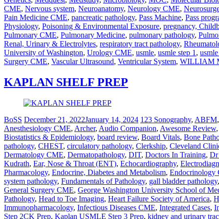
CME
,
Nervous system
,
Neuroanatomy
,
Neurology CME
,
Neurosurg
Pain Medicine CME
,
pancreatic pathology
,
Pass Machine
,
Pass prog
Physiology
,
Poisoning & Environmental Exposure
,
pregnancy, Child
Pulmonary CME
,
Pulmonary Medicine
,
pulmonary pathology
,
Pulmo
Renal, Urinary & Electrolytes
,
respiratory tract pathology
,
Rheumato
University of Washington
,
Urology CME
,
usmle
,
usmle step 1
,
usmle
Surgery CME
,
Vascular Ultrasound
,
Ventricular System
,
WILLIAM 
KAPLAN SHELF PREP
BoSS
December 21, 2022
January 14, 2024
123 Sonography
,
ABFM
Anesthesiology CME
,
Archer
,
Audio Companion
,
Awesome Review
Biostatistics & Epidemiology
,
board review
,
Board Vitals
,
Bone Path
pathology
,
CHEST
,
circulatory pathology
,
Clerkship
,
Cleveland Clini
Dermatology CME
,
Dermatopathology
,
DIT
,
Doctors In Training
,
Dr
Kudrath
,
Ear, Nose & Throat (ENT)
,
Echocardiography
,
Electrodiag
Pharmacology
,
Endocrine, Diabetes and Metabolism
,
Endocrinolog
system pathology
,
Fundamentals of Pathology
,
gall bladder pathology
General Surgery CME
,
George Washington University School of Me
Pathology
,
Head to Toe Imaging
,
Heart Failure Society of America
,
H
Immunopharmacology
,
Infectious Diseases CME
,
Integrated Cases
,
I
Step 2CK Prep
,
Kaplan USMLE Step 3 Prep
,
kidney and urinary tra