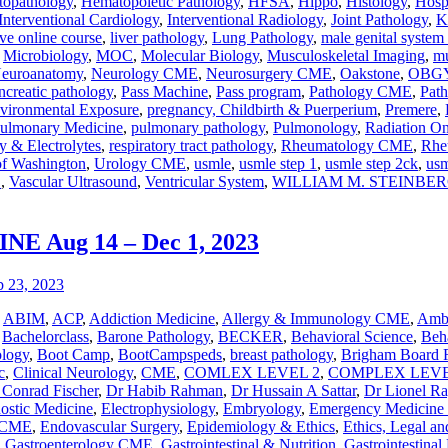
opathology
,
Hematopoietic Pathology
,
HFSA
,
Hippo
,
Histology
,
Hosp
Interventional Cardiology
,
Interventional Radiology
,
Joint Pathology
,
K
ve online course
,
liver pathology
,
Lung Pathology
,
male genital system
,
Microbiology
,
MOC
,
Molecular Biology
,
Musculoskeletal Imaging
,
mu
euroanatomy
,
Neurology CME
,
Neurosurgery CME
,
Oakstone
,
OBG
ncreatic pathology
,
Pass Machine
,
Pass program
,
Pathology CME
,
Pat
vironmental Exposure
,
pregnancy, Childbirth & Puerperium
,
Premere
,
ulmonary Medicine
,
pulmonary pathology
,
Pulmonology
,
Radiation 
y & Electrolytes
,
respiratory tract pathology
,
Rheumatology CME
,
Rhe
of Washington
,
Urology CME
,
usmle
,
usmle step 1
,
usmle step 2ck
,
usm
E
,
Vascular Ultrasound
,
Ventricular System
,
WILLIAM M. STEINBE
 Aug 14 – Dec 1, 2023
,
ABIM
,
ACP
,
Addiction Medicine
,
Allergy & Immunology CME
,
Ambu
,
Bachelorclass
,
Barone Pathology
,
BECKER
,
Behavioral Science
,
Beha
ology
,
Boot Camp
,
BootCampspeds
,
breast pathology
,
Brigham Board 
c
,
Clinical Neurology
,
CME
,
COMLEX LEVEL 2
,
COMPLEX LEVE
 Conrad Fischer
,
Dr Habib Rahman
,
Dr Hussain A Sattar
,
Dr Lionel R
nostic Medicine
,
Electrophysiology
,
Embryology
,
Emergency Medicin
y CME
,
Endovascular Surgery
,
Epidemiology & Ethics
,
Ethics, Legal an
,
Gastroenterology CME
,
Gastrointestinal & Nutrition
,
Gastrointestinal