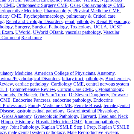
gy CME
,
Orthopaedic Surgery CME
,
Osler
,
Otolaryngology CME
,
erioperative Medicine
,
Pharmacology
,
Physical Medicine CME
,
hiatry CME
,
Psychopharmacology
,
pulmonary & Critical care
,
ng
,
Renal and Urologic Disorders
,
renal pathology
,
Renal Physiology
,
thology
,
Surgery
,
Surgical Pathology
,
Toxicology
,
UCLA
,
UCSF
,
s Exam
,
UWorld
,
UWorld QBank
,
vascular pathology
,
Vascular
1 Comment
Read more
latory Medicine
,
American College of Physicians
,
Anatomy
,
vioral/Psychological Disorders
,
biliary tract pathology
,
Biochemistry
,
Review
,
cardiac pathology
,
Cardiology CME
,
central nervous system
L 1
,
Comprehensive Review
,
Critical Care CME
,
Cytopathology
,
aymonds
,
Dr Najeeb
,
Dr Sam Turco
,
Dr Steven Daugherty
,
Dr wazir
e CME
,
Endocrine Pancreas
,
endocrine pathology
,
Endocrine
d Professional
,
Family Medicine CME
,
Female Breast
,
female genital
 Disease
,
gastrointestinal pathology
,
Gastrointestinal Physiology
,
,
Gross Anatomy
,
Gynecologic Pathology
,
Harvard
,
Head and Neck
,
Hippo
,
Histology
,
Hospital Medicine CME
,
Immunopathology
,
logy
,
Joint Pathology
,
Kaplan USMLE Step 1 Prep
,
Kaplan USMLE
ogy
,
male genital system pathology
,
Male Reproductive System
,