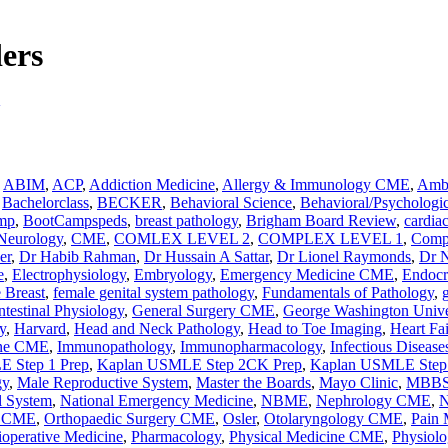
ders
,
ABIM
,
ACP
,
Addiction Medicine
,
Allergy & Immunology CME
,
Ambu
,
Bachelorclass
,
BECKER
,
Behavioral Science
,
Behavioral/Psychologic
mp
,
BootCampspeds
,
breast pathology
,
Brigham Board Review
,
cardia
 Neurology
,
CME
,
COMLEX LEVEL 2
,
COMPLEX LEVEL 1
,
Comp
er
,
Dr Habib Rahman
,
Dr Hussain A Sattar
,
Dr Lionel Raymonds
,
Dr 
e
,
Electrophysiology
,
Embryology
,
Emergency Medicine CME
,
Endocr
 Breast
,
female genital system pathology
,
Fundamentals of Pathology
,
ntestinal Physiology
,
General Surgery CME
,
George Washington Unive
y
,
Harvard
,
Head and Neck Pathology
,
Head to Toe Imaging
,
Heart Fa
ine CME
,
Immunopathology
,
Immunopharmacology
,
Infectious Disea
 Step 1 Prep
,
Kaplan USMLE Step 2CK Prep
,
Kaplan USMLE Step 
gy
,
Male Reproductive System
,
Master the Boards
,
Mayo Clinic
,
MBB
l System
,
National Emergency Medicine
,
NBME
,
Nephrology CME
,
N
y CME
,
Orthopaedic Surgery CME
,
Osler
,
Otolaryngology CME
,
Pain
ioperative Medicine
,
Pharmacology
,
Physical Medicine CME
,
Physiolo