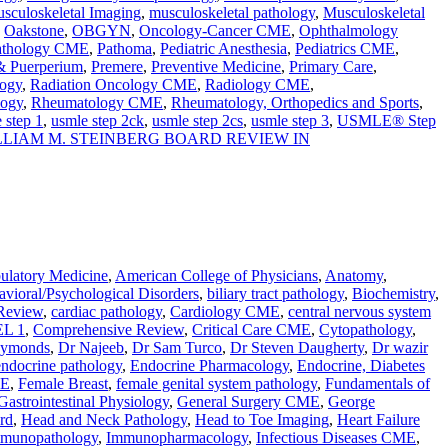
sculoskeletal Imaging
,
musculoskeletal pathology
,
Musculoskeletal
,
Oakstone
,
OBGYN
,
Oncology-Cancer CME
,
Ophthalmology
athology CME
,
Pathoma
,
Pediatric Anesthesia
,
Pediatrics CME
,
 & Puerperium
,
Premere
,
Preventive Medicine
,
Primary Care
,
ogy
,
Radiation Oncology CME
,
Radiology CME
,
logy
,
Rheumatology CME
,
Rheumatology, Orthopedics and Sports
,
 step 1
,
usmle step 2ck
,
usmle step 2cs
,
usmle step 3
,
USMLE® Step
LLIAM M. STEINBERG BOARD REVIEW IN
latory Medicine
,
American College of Physicians
,
Anatomy
,
vioral/Psychological Disorders
,
biliary tract pathology
,
Biochemistry
,
Review
,
cardiac pathology
,
Cardiology CME
,
central nervous system
L 1
,
Comprehensive Review
,
Critical Care CME
,
Cytopathology
,
aymonds
,
Dr Najeeb
,
Dr Sam Turco
,
Dr Steven Daugherty
,
Dr wazir
endocrine pathology
,
Endocrine Pharmacology
,
Endocrine, Diabetes
ME
,
Female Breast
,
female genital system pathology
,
Fundamentals of
Gastrointestinal Physiology
,
General Surgery CME
,
George
rd
,
Head and Neck Pathology
,
Head to Toe Imaging
,
Heart Failure
munopathology
,
Immunopharmacology
,
Infectious Diseases CME
,