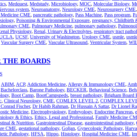
ics
,
Medquest
,
Medstudy
,
Microbiology
,
MOC
,
Molecular Biology
,
Mu
Nervous system
,
Neuroanatomy
,
Neurology CME
,
Neurosurgery CME
n Medicine CME
,
pancreatic pathology
,
Pass Machine
,
Pass program
,
P
siology
,
Poisoning & Environmental Exposure
,
pregnancy, Childbirth
ulmonary CME
,
Pulmonary Medicine
,
pulmonary pathology
,
Pulmonol
enal Physiology
,
Renal, Urinary & Electrolytes
,
respiratory tract patho
UCLA
,
UCSF
,
University of Washington
,
Urology CME
,
usmle
,
usmle
,
Vascular Surgery CME
,
Vascular Ultrasound
,
Ventricular System
,
WI
R THE BOARDS
,
ABIM
,
ACP
,
Addiction Medicine
,
Allergy & Immunology CME
,
Ambu
,
Bachelorclass
,
Barone Pathology
,
BECKER
,
Behavioral Science
,
Beha
ology
,
Boot Camp
,
BootCampspeds
,
breast pathology
,
Brigham Board 
c
,
Clinical Neurology
,
CME
,
COMLEX LEVEL 2
,
COMPLEX LEVE
 Conrad Fischer
,
Dr Habib Rahman
,
Dr Hussain A Sattar
,
Dr Lionel R
nostic Medicine
,
Electrophysiology
,
Embryology
,
Endocrine Pancreas
,
iology & Ethics
,
Ethics, Legal and Professional
,
Family Medicine C
stinal & Nutrition
,
Gastrointestinal Disease
,
gastrointestinal pathology
,
Care CME
,
gestational pathology
,
Goljan
,
Gynecologic Pathology
,
Harva
etic Pathology
,
HFSA
,
Hippo
,
Histology
,
Hospital Medicine CME
,
Im