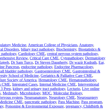
latory Medicine
,
American College of Physicians
,
Anatomy
,
al Disorders
,
biliary tract pathology
,
Biochemistry
,
Biostatistics &
c pathology
,
Cardiology CME
,
central nervous system pathology
,
rehensive Review
,
Critical Care CME
,
Cytopathology
,
Dermatology
Najeeb
,
Dr Sam Turco
,
Dr Steven Daugherty
,
Dr wazir Kudrath
,
Ear,
ine Pancreas
,
endocrine pathology
,
Endocrine Pharmacology
,
gall bladder pathology
,
Gastroenterology CME
,
Gastrointestinal &
rsity School of Medicine
,
Geriatrics & Palliative Care CME
,
ilure Society of America
,
Hematology CME
,
Hematopathology
,
ses CME
,
Integrated Cases
,
Internal Medicine CME
,
Interventional
3 Prep
,
kidney and urinary tract pathology
,
Lecturio
,
Live online
S
,
Medstudy
,
Microbiology
,
MOC
,
Molecular Biology
,
ervous system
,
Neuroanatomy
,
Neurology CME
,
Neurosurgery
 Medicine CME
,
pancreatic pathology
,
Pass Machine
,
Pass program
,
gy
,
Poisoning & Environmental Exposure
,
pregnancy, Childbirth &