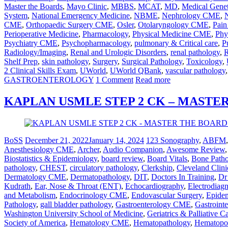
Master the Boards
,
Mayo Clinic
,
MBBS
,
MCAT
,
MD
,
Medical Genet
System
,
National Emergency Medicine
,
NBME
,
Nephrology CME
,
CME
,
Orthopaedic Surgery CME
,
Osler
,
Otolaryngology CME
,
Pai
Perioperative Medicine
,
Pharmacology
,
Physical Medicine CME
,
Phy
Psychiatry CME
,
Psychopharmacology
,
pulmonary & Critical care
,
P
Radiology/Imaging
,
Renal and Urologic Disorders
,
renal pathology
,
R
Shelf Prep
,
skin pathology
,
Surgery
,
Surgical Pathology
,
Toxicology
,
2 Clinical Skills Exam
,
UWorld
,
UWorld QBank
,
vascular pathology
GASTROENTEROLOGY
1 Comment
Read more
KAPLAN USMLE STEP 2 CK – MASTE
BoSS
December 21, 2022
January 14, 2024
123 Sonography
,
ABFM
Anesthesiology CME
,
Archer
,
Audio Companion
,
Awesome Review
Biostatistics & Epidemiology
,
board review
,
Board Vitals
,
Bone Path
pathology
,
CHEST
,
circulatory pathology
,
Clerkship
,
Cleveland Clini
Dermatology CME
,
Dermatopathology
,
DIT
,
Doctors In Training
,
Dr
Kudrath
,
Ear, Nose & Throat (ENT)
,
Echocardiography
,
Electrodiag
and Metabolism
,
Endocrinology CME
,
Endovascular Surgery
,
Epidem
Pathology
,
gall bladder pathology
,
Gastroenterology CME
,
Gastrointe
Washington University School of Medicine
,
Geriatrics & Palliative 
Society of America
,
Hematology CME
,
Hematopathology
,
Hematopoi