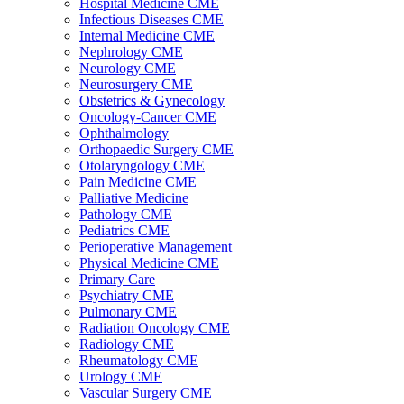
Hospital Medicine CME
Infectious Diseases CME
Internal Medicine CME
Nephrology CME
Neurology CME
Neurosurgery CME
Obstetrics & Gynecology
Oncology-Cancer CME
Ophthalmology
Orthopaedic Surgery CME
Otolaryngology CME
Pain Medicine CME
Palliative Medicine
Pathology CME
Pediatrics CME
Perioperative Management
Physical Medicine CME
Primary Care
Psychiatry CME
Pulmonary CME
Radiation Oncology CME
Radiology CME
Rheumatology CME
Urology CME
Vascular Surgery CME