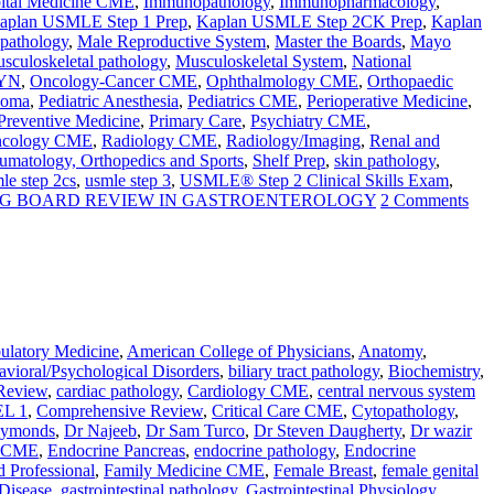
ital Medicine CME
,
Immunopathology
,
Immunopharmacology
,
aplan USMLE Step 1 Prep
,
Kaplan USMLE Step 2CK Prep
,
Kaplan
 pathology
,
Male Reproductive System
,
Master the Boards
,
Mayo
sculoskeletal pathology
,
Musculoskeletal System
,
National
YN
,
Oncology-Cancer CME
,
Ophthalmology CME
,
Orthopaedic
homa
,
Pediatric Anesthesia
,
Pediatrics CME
,
Perioperative Medicine
,
Preventive Medicine
,
Primary Care
,
Psychiatry CME
,
Oncology CME
,
Radiology CME
,
Radiology/Imaging
,
Renal and
umatology, Orthopedics and Sports
,
Shelf Prep
,
skin pathology
,
le step 2cs
,
usmle step 3
,
USMLE® Step 2 Clinical Skills Exam
,
RG BOARD REVIEW IN GASTROENTEROLOGY
2 Comments
latory Medicine
,
American College of Physicians
,
Anatomy
,
vioral/Psychological Disorders
,
biliary tract pathology
,
Biochemistry
,
Review
,
cardiac pathology
,
Cardiology CME
,
central nervous system
L 1
,
Comprehensive Review
,
Critical Care CME
,
Cytopathology
,
aymonds
,
Dr Najeeb
,
Dr Sam Turco
,
Dr Steven Daugherty
,
Dr wazir
e CME
,
Endocrine Pancreas
,
endocrine pathology
,
Endocrine
d Professional
,
Family Medicine CME
,
Female Breast
,
female genital
 Disease
,
gastrointestinal pathology
,
Gastrointestinal Physiology
,