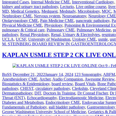
Integrated Cases
,
Internal Medicine CME
,
Interventional Cardiology
,
kidney and urinary tract pathology
,
Lecturio
,
Live online course
,
live
MD
,
Medical Genetics
,
Medquest
,
Medstudy
,
Microbiology
,
MOC
,
M
Nephrology CME
,
Nervous system
,
Neuroanatomy
,
Neurology CME
Otolaryngology CME
,
Pain Medicine CME
,
pancreatic pathology
,
Pa
Physical Medicine CME
,
Physiology
,
Poisoning & Environmental Ex
pulmonary & Critical care
,
Pulmonary CME
,
Pulmonary Medicine
,
p
pathology
,
Renal Physiology
,
Renal, Urinary & Electrolytes
,
respirato
UCLA
,
UCSF
,
University of Washington
,
Urology CME
,
usmle
,
usm
M. STEINBERG BOARD REVIEW IN GASTROENTEROLOG
KAPLAN USMLE STEP 2 CK LIVE ONLINE
BoSS
December 21, 2022
January 14, 2024
123 Sonography
,
ABFM
Anesthesiology CME
,
Archer
,
Audio Companion
,
Awesome Review
Biostatistics & Epidemiology
,
board review
,
Board Vitals
,
Bone Path
pathology
,
CHEST
,
circulatory pathology
,
Clerkship
,
Cleveland Clini
Dermatopathology
,
DIT
,
Doctors In Training
,
Dr Conrad Fischer
,
Dr 
Throat (ENT)
,
Echocardiography
,
Electrodiagnostic Medicine
,
Electr
Diabetes and Metabolism
,
Endocrinology CME
,
Endovascular Surge
Fundamentals of Pathology
,
gall bladder pathology
,
Gastroenterolog
George Washington University School of Medicine
,
Geriatrics & Pal