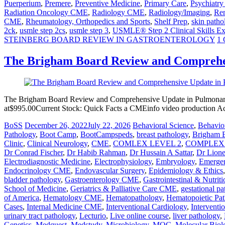
Puerperium
,
Premere
,
Preventive Medicine
,
Primary Care
,
Psychiatr
Radiation Oncology CME
,
Radiology CME
,
Radiology/Imaging
,
Ren
CME
,
Rheumatology, Orthopedics and Sports
,
Shelf Prep
,
skin patho
2ck
,
usmle step 2cs
,
usmle step 3
,
USMLE® Step 2 Clinical Skills E
STEINBERG BOARD REVIEW IN GASTROENTEROLOGY
1
The Brigham Board Review and Comprehe
The Brigham Board Review and Comprehensive Update in Pulmonary
at$995.00Current Stock: Quick Facts a CMEinfo video production A
BoSS
December 26, 2022
July 22, 2026
Behavioral Science
,
Behavior
Pathology
,
Boot Camp
,
BootCampspeds
,
breast pathology
,
Brigham 
Clinic
,
Clinical Neurology
,
CME
,
COMLEX LEVEL 2
,
COMPLEX 
Dr Conrad Fischer
,
Dr Habib Rahman
,
Dr Hussain A Sattar
,
Dr Lion
Electrodiagnostic Medicine
,
Electrophysiology
,
Embryology
,
Emerge
Endocrinology CME
,
Endovascular Surgery
,
Epidemiology & Ethics
bladder pathology
,
Gastroenterology CME
,
Gastrointestinal & Nutriti
School of Medicine
,
Geriatrics & Palliative Care CME
,
gestational p
of America
,
Hematology CME
,
Hematopathology
,
Hematopoietic Pa
Cases
,
Internal Medicine CME
,
Interventional Cardiology
,
Interventi
urinary tract pathology
,
Lecturio
,
Live online course
,
liver pathology
,
Genetics
,
Medquest
,
Medstudy
,
Microbiology
,
MOC
,
Molecular Biol