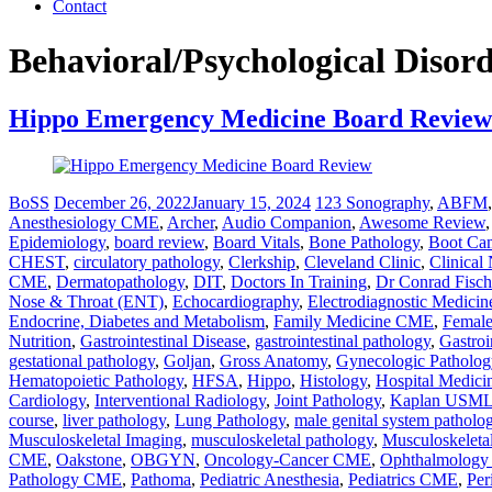
Contact
Behavioral/Psychological Disor
Hippo Emergency Medicine Board Review
BoSS
December 26, 2022
January 15, 2024
123 Sonography
,
ABFM
Anesthesiology CME
,
Archer
,
Audio Companion
,
Awesome Review
Epidemiology
,
board review
,
Board Vitals
,
Bone Pathology
,
Boot Ca
CHEST
,
circulatory pathology
,
Clerkship
,
Cleveland Clinic
,
Clinical
CME
,
Dermatopathology
,
DIT
,
Doctors In Training
,
Dr Conrad Fisch
Nose & Throat (ENT)
,
Echocardiography
,
Electrodiagnostic Medicin
Endocrine, Diabetes and Metabolism
,
Family Medicine CME
,
Female
Nutrition
,
Gastrointestinal Disease
,
gastrointestinal pathology
,
Gastroi
gestational pathology
,
Goljan
,
Gross Anatomy
,
Gynecologic Patholog
Hematopoietic Pathology
,
HFSA
,
Hippo
,
Histology
,
Hospital Medic
Cardiology
,
Interventional Radiology
,
Joint Pathology
,
Kaplan USMLE
course
,
liver pathology
,
Lung Pathology
,
male genital system patholo
Musculoskeletal Imaging
,
musculoskeletal pathology
,
Musculoskeleta
CME
,
Oakstone
,
OBGYN
,
Oncology-Cancer CME
,
Ophthalmolog
Pathology CME
,
Pathoma
,
Pediatric Anesthesia
,
Pediatrics CME
,
Per