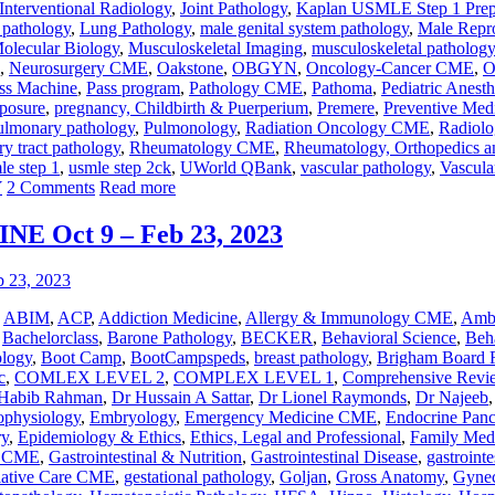
Interventional Radiology
,
Joint Pathology
,
Kaplan USMLE Step 1 Pre
r pathology
,
Lung Pathology
,
male genital system pathology
,
Male Repr
olecular Biology
,
Musculoskeletal Imaging
,
musculoskeletal pathology
,
Neurosurgery CME
,
Oakstone
,
OBGYN
,
Oncology-Cancer CME
,
O
ss Machine
,
Pass program
,
Pathology CME
,
Pathoma
,
Pediatric Anesth
posure
,
pregnancy, Childbirth & Puerperium
,
Premere
,
Preventive Med
ulmonary pathology
,
Pulmonology
,
Radiation Oncology CME
,
Radiol
ry tract pathology
,
Rheumatology CME
,
Rheumatology, Orthopedics a
le step 1
,
usmle step 2ck
,
UWorld QBank
,
vascular pathology
,
Vascul
Y
2 Comments
Read more
 Oct 9 – Feb 23, 2023
,
ABIM
,
ACP
,
Addiction Medicine
,
Allergy & Immunology CME
,
Ambu
,
Bachelorclass
,
Barone Pathology
,
BECKER
,
Behavioral Science
,
Beha
ology
,
Boot Camp
,
BootCampspeds
,
breast pathology
,
Brigham Board 
c
,
COMLEX LEVEL 2
,
COMPLEX LEVEL 1
,
Comprehensive Revi
Habib Rahman
,
Dr Hussain A Sattar
,
Dr Lionel Raymonds
,
Dr Najeeb
ophysiology
,
Embryology
,
Emergency Medicine CME
,
Endocrine Panc
ry
,
Epidemiology & Ethics
,
Ethics, Legal and Professional
,
Family Med
y CME
,
Gastrointestinal & Nutrition
,
Gastrointestinal Disease
,
gastrointe
liative Care CME
,
gestational pathology
,
Goljan
,
Gross Anatomy
,
Gynec