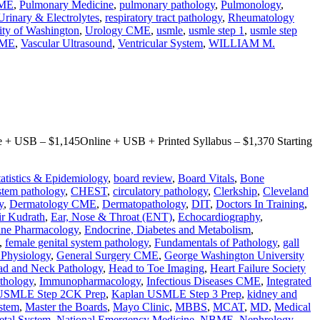
CME
,
Pulmonary Medicine
,
pulmonary pathology
,
Pulmonology
,
Urinary & Electrolytes
,
respiratory tract pathology
,
Rheumatology
ity of Washington
,
Urology CME
,
usmle
,
usmle step 1
,
usmle step
CME
,
Vascular Ultrasound
,
Ventricular System
,
WILLIAM M.
+ USB – $1,145Online + USB + Printed Syllabus – $1,370 Starting
tatistics & Epidemiology
,
board review
,
Board Vitals
,
Bone
stem pathology
,
CHEST
,
circulatory pathology
,
Clerkship
,
Cleveland
y
,
Dermatology CME
,
Dermatopathology
,
DIT
,
Doctors In Training
,
r Kudrath
,
Ear, Nose & Throat (ENT)
,
Echocardiography
,
ine Pharmacology
,
Endocrine, Diabetes and Metabolism
,
,
female genital system pathology
,
Fundamentals of Pathology
,
gall
l Physiology
,
General Surgery CME
,
George Washington University
d and Neck Pathology
,
Head to Toe Imaging
,
Heart Failure Society
thology
,
Immunopharmacology
,
Infectious Diseases CME
,
Integrated
USMLE Step 2CK Prep
,
Kaplan USMLE Step 3 Prep
,
kidney and
stem
,
Master the Boards
,
Mayo Clinic
,
MBBS
,
MCAT
,
MD
,
Medical
etal System
,
National Emergency Medicine
,
NBME
,
Nephrology