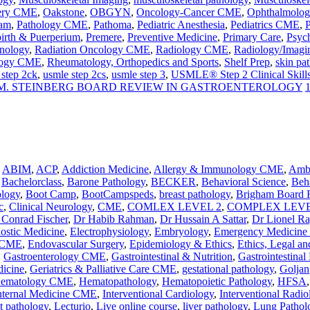
ery CME
,
Oakstone
,
OBGYN
,
Oncology-Cancer CME
,
Ophthalmolo
ram
,
Pathology CME
,
Pathoma
,
Pediatric Anesthesia
,
Pediatrics CME
,
P
birth & Puerperium
,
Premere
,
Preventive Medicine
,
Primary Care
,
Psyc
nology
,
Radiation Oncology CME
,
Radiology CME
,
Radiology/Imagi
logy CME
,
Rheumatology, Orthopedics and Sports
,
Shelf Prep
,
skin pa
 step 2ck
,
usmle step 2cs
,
usmle step 3
,
USMLE® Step 2 Clinical Skill
M. STEINBERG BOARD REVIEW IN GASTROENTEROLOGY
,
ABIM
,
ACP
,
Addiction Medicine
,
Allergy & Immunology CME
,
Ambu
,
Bachelorclass
,
Barone Pathology
,
BECKER
,
Behavioral Science
,
Beha
ology
,
Boot Camp
,
BootCampspeds
,
breast pathology
,
Brigham Board 
c
,
Clinical Neurology
,
CME
,
COMLEX LEVEL 2
,
COMPLEX LEVE
 Conrad Fischer
,
Dr Habib Rahman
,
Dr Hussain A Sattar
,
Dr Lionel R
nostic Medicine
,
Electrophysiology
,
Embryology
,
Emergency Medicin
y CME
,
Endovascular Surgery
,
Epidemiology & Ethics
,
Ethics, Legal an
,
Gastroenterology CME
,
Gastrointestinal & Nutrition
,
Gastrointestinal
dicine
,
Geriatrics & Palliative Care CME
,
gestational pathology
,
Goljan
ematology CME
,
Hematopathology
,
Hematopoietic Pathology
,
HFSA
nternal Medicine CME
,
Interventional Cardiology
,
Interventional Radio
ct pathology
,
Lecturio
,
Live online course
,
liver pathology
,
Lung Pathol