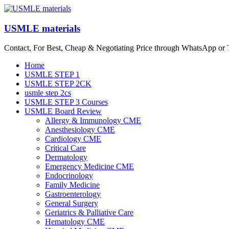
Skip
to
content
USMLE materials
Contact, For Best, Cheap & Negotiating Price through WhatsApp or
Menu
Home
USMLE STEP 1
USMLE STEP 2CK
usmle step 2cs
USMLE STEP 3 Courses
USMLE Board Review
Allergy & Immunology CME
Anesthesiology CME
Cardiology CME
Critical Care
Dermatology
Emergency Medicine CME
Endocrinology
Family Medicine
Gastroenterology
General Surgery
Geriatrics & Palliative Care
Hematology CME