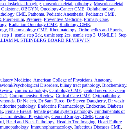
sculoskeletal Imaging
,
musculoskeletal pathology
,
Musculoskeletal
,
Oakstone
,
OBGYN
,
Oncology-Cancer CME
,
Ophthalmology
athology CME
,
Pathoma
,
Pediatric Anesthesia
,
Pediatrics CME
,
 & Puerperium
,
Premere
,
Preventive Medicine
,
Primary Care
,
ogy
,
Radiation Oncology CME
,
Radiology CME
,
logy
,
Rheumatology CME
,
Rheumatology, Orthopedics and Sports
,
 step 1
,
usmle step 2ck
,
usmle step 2cs
,
usmle step 3
,
USMLE® Step
LLIAM M. STEINBERG BOARD REVIEW IN
latory Medicine
,
American College of Physicians
,
Anatomy
,
vioral/Psychological Disorders
,
biliary tract pathology
,
Biochemistry
,
Review
,
cardiac pathology
,
Cardiology CME
,
central nervous system
L 1
,
Comprehensive Review
,
Critical Care CME
,
Cytopathology
,
aymonds
,
Dr Najeeb
,
Dr Sam Turco
,
Dr Steven Daugherty
,
Dr wazir
endocrine pathology
,
Endocrine Pharmacology
,
Endocrine, Diabetes
ME
,
Female Breast
,
female genital system pathology
,
Fundamentals of
Gastrointestinal Physiology
,
General Surgery CME
,
George
rd
,
Head and Neck Pathology
,
Head to Toe Imaging
,
Heart Failure
munopathology
,
Immunopharmacology
,
Infectious Diseases CME
,