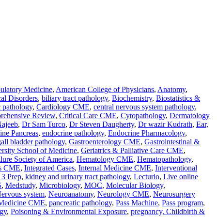
latory Medicine
,
American College of Physicians
,
Anatomy
,
al Disorders
,
biliary tract pathology
,
Biochemistry
,
Biostatistics &
c pathology
,
Cardiology CME
,
central nervous system pathology
,
rehensive Review
,
Critical Care CME
,
Cytopathology
,
Dermatology
Najeeb
,
Dr Sam Turco
,
Dr Steven Daugherty
,
Dr wazir Kudrath
,
Ear,
ine Pancreas
,
endocrine pathology
,
Endocrine Pharmacology
,
gall bladder pathology
,
Gastroenterology CME
,
Gastrointestinal &
rsity School of Medicine
,
Geriatrics & Palliative Care CME
,
ilure Society of America
,
Hematology CME
,
Hematopathology
,
ses CME
,
Integrated Cases
,
Internal Medicine CME
,
Interventional
3 Prep
,
kidney and urinary tract pathology
,
Lecturio
,
Live online
S
,
Medstudy
,
Microbiology
,
MOC
,
Molecular Biology
,
ervous system
,
Neuroanatomy
,
Neurology CME
,
Neurosurgery
 Medicine CME
,
pancreatic pathology
,
Pass Machine
,
Pass program
,
gy
,
Poisoning & Environmental Exposure
,
pregnancy, Childbirth &