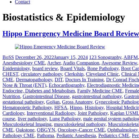
Contact
Biostatistics & Epidemiology
Hippo Emergency Medicine Board Review
BoSS
December 26, 2022
January 15, 2024
123 Sonography
,
ABFM
Anesthesiology CME
,
Archer
,
Audio Companion
,
Awesome Review
Epidemiology
,
board review
,
Board Vitals
,
Bone Pathology
,
Boot Ca
CHEST
,
circulatory pathology
,
Clerkship
,
Cleveland Clinic
,
Clinical
CME
,
Dermatopathology
,
DIT
,
Doctors In Training
,
Dr Conrad Fisch
Nose & Throat (ENT)
,
Echocardiography
,
Electrodiagnostic Medicin
Endocrine, Diabetes and Metabolism
,
Family Medicine CME
,
Female
Nutrition
,
Gastrointestinal Disease
,
gastrointestinal pathology
,
Gastroi
gestational pathology
,
Goljan
,
Gross Anatomy
,
Gynecologic Patholog
Hematopoietic Pathology
,
HFSA
,
Hippo
,
Histology
,
Hospital Medic
Cardiology
,
Interventional Radiology
,
Joint Pathology
,
Kaplan USMLE
course
,
liver pathology
,
Lung Pathology
,
male genital system patholo
Musculoskeletal Imaging
,
musculoskeletal pathology
,
Musculoskeleta
CME
,
Oakstone
,
OBGYN
,
Oncology-Cancer CME
,
Ophthalmolog
Pathology CME
,
Pathoma
,
Pediatric Anesthesia
,
Pediatrics CME
,
Per