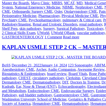
Master the Boards
,
Mayo Clinic
,
MBBS
,
MCAT
,
MD
,
Medical Genet
System
,
National Emergency Medicine
,
NBME
,
Nephrology CME
,
CME
,
Orthopaedic Surgery CME
,
Osler
,
Otolaryngology CME
,
Pai
Perioperative Medicine
,
Pharmacology
,
Physical Medicine CME
,
Phy
Psychiatry CME
,
Psychopharmacology
,
pulmonary & Critical care
,
P
Radiology/Imaging
,
Renal and Urologic Disorders
,
renal pathology
,
R
Shelf Prep
,
skin pathology
,
Surgery
,
Surgical Pathology
,
Toxicology
,
2 Clinical Skills Exam
,
UWorld
,
UWorld QBank
,
vascular pathology
GASTROENTEROLOGY
1 Comment
Read more
KAPLAN USMLE STEP 2 CK – MASTE
BoSS
December 21, 2022
January 14, 2024
123 Sonography
,
ABFM
Anesthesiology CME
,
Archer
,
Audio Companion
,
Awesome Review
Biostatistics & Epidemiology
,
board review
,
Board Vitals
,
Bone Path
pathology
,
CHEST
,
circulatory pathology
,
Clerkship
,
Cleveland Clini
Dermatology CME
,
Dermatopathology
,
DIT
,
Doctors In Training
,
Dr
Kudrath
,
Ear, Nose & Throat (ENT)
,
Echocardiography
,
Electrodiag
and Metabolism
,
Endocrinology CME
,
Endovascular Surgery
,
Epidem
Pathology
,
gall bladder pathology
,
Gastroenterology CME
,
Gastrointe
Washington University School of Medicine
,
Geriatrics & Palliative 
Society of America
,
Hematology CME
,
Hematopathology
,
Hematopoi