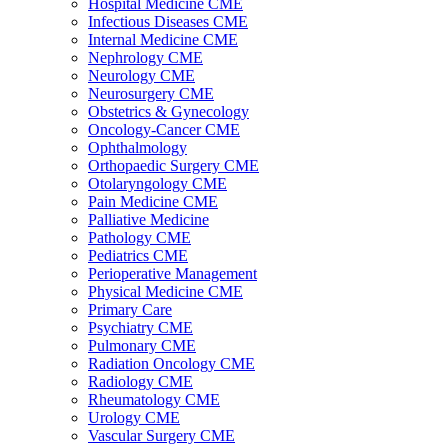
Hospital Medicine CME
Infectious Diseases CME
Internal Medicine CME
Nephrology CME
Neurology CME
Neurosurgery CME
Obstetrics & Gynecology
Oncology-Cancer CME
Ophthalmology
Orthopaedic Surgery CME
Otolaryngology CME
Pain Medicine CME
Palliative Medicine
Pathology CME
Pediatrics CME
Perioperative Management
Physical Medicine CME
Primary Care
Psychiatry CME
Pulmonary CME
Radiation Oncology CME
Radiology CME
Rheumatology CME
Urology CME
Vascular Surgery CME