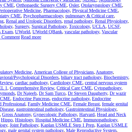
gy CME
,
Orthopaedic Surgery CME
,
Osler
,
Otolaryngology CME
,
erioperative Medicine
,
Pharmacology
,
Physical Medicine CME
,
hiatry CME
,
Psychopharmacology
,
pulmonary & Critical care
,
ng
,
Renal and Urologic Disorders
,
renal pathology
,
Renal Physiology
,
thology
,
Surgery
,
Surgical Pathology
,
Toxicology
,
UCLA
,
UCSF
,
s Exam
,
UWorld
,
UWorld QBank
,
vascular pathology
,
Vascular
1 Comment
Read more
latory Medicine
,
American College of Physicians
,
Anatomy
,
vioral/Psychological Disorders
,
biliary tract pathology
,
Biochemistry
,
Review
,
cardiac pathology
,
Cardiology CME
,
central nervous system
L 1
,
Comprehensive Review
,
Critical Care CME
,
Cytopathology
,
aymonds
,
Dr Najeeb
,
Dr Sam Turco
,
Dr Steven Daugherty
,
Dr wazir
e CME
,
Endocrine Pancreas
,
endocrine pathology
,
Endocrine
d Professional
,
Family Medicine CME
,
Female Breast
,
female genital
 Disease
,
gastrointestinal pathology
,
Gastrointestinal Physiology
,
,
Gross Anatomy
,
Gynecologic Pathology
,
Harvard
,
Head and Neck
,
Hippo
,
Histology
,
Hospital Medicine CME
,
Immunopathology
,
logy
,
Joint Pathology
,
Kaplan USMLE Step 1 Prep
,
Kaplan USMLE
ogy
,
male genital system pathology
,
Male Reproductive System
,