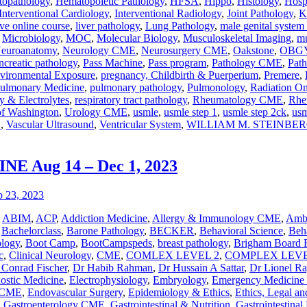
opathology
,
Hematopoietic Pathology
,
HFSA
,
Hippo
,
Histology
,
Hosp
Interventional Cardiology
,
Interventional Radiology
,
Joint Pathology
,
K
ve online course
,
liver pathology
,
Lung Pathology
,
male genital system
,
Microbiology
,
MOC
,
Molecular Biology
,
Musculoskeletal Imaging
,
mu
euroanatomy
,
Neurology CME
,
Neurosurgery CME
,
Oakstone
,
OBG
ncreatic pathology
,
Pass Machine
,
Pass program
,
Pathology CME
,
Pat
vironmental Exposure
,
pregnancy, Childbirth & Puerperium
,
Premere
,
ulmonary Medicine
,
pulmonary pathology
,
Pulmonology
,
Radiation 
y & Electrolytes
,
respiratory tract pathology
,
Rheumatology CME
,
Rhe
of Washington
,
Urology CME
,
usmle
,
usmle step 1
,
usmle step 2ck
,
usm
E
,
Vascular Ultrasound
,
Ventricular System
,
WILLIAM M. STEINBE
 Aug 14 – Dec 1, 2023
,
ABIM
,
ACP
,
Addiction Medicine
,
Allergy & Immunology CME
,
Ambu
,
Bachelorclass
,
Barone Pathology
,
BECKER
,
Behavioral Science
,
Beha
ology
,
Boot Camp
,
BootCampspeds
,
breast pathology
,
Brigham Board 
c
,
Clinical Neurology
,
CME
,
COMLEX LEVEL 2
,
COMPLEX LEVE
 Conrad Fischer
,
Dr Habib Rahman
,
Dr Hussain A Sattar
,
Dr Lionel R
nostic Medicine
,
Electrophysiology
,
Embryology
,
Emergency Medicin
y CME
,
Endovascular Surgery
,
Epidemiology & Ethics
,
Ethics, Legal an
,
Gastroenterology CME
,
Gastrointestinal & Nutrition
,
Gastrointestinal