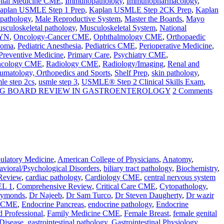
ital Medicine CME
,
Immunopathology
,
Immunopharmacology
,
aplan USMLE Step 1 Prep
,
Kaplan USMLE Step 2CK Prep
,
Kaplan
 pathology
,
Male Reproductive System
,
Master the Boards
,
Mayo
sculoskeletal pathology
,
Musculoskeletal System
,
National
YN
,
Oncology-Cancer CME
,
Ophthalmology CME
,
Orthopaedic
homa
,
Pediatric Anesthesia
,
Pediatrics CME
,
Perioperative Medicine
,
Preventive Medicine
,
Primary Care
,
Psychiatry CME
,
Oncology CME
,
Radiology CME
,
Radiology/Imaging
,
Renal and
umatology, Orthopedics and Sports
,
Shelf Prep
,
skin pathology
,
le step 2cs
,
usmle step 3
,
USMLE® Step 2 Clinical Skills Exam
,
RG BOARD REVIEW IN GASTROENTEROLOGY
2 Comments
latory Medicine
,
American College of Physicians
,
Anatomy
,
vioral/Psychological Disorders
,
biliary tract pathology
,
Biochemistry
,
Review
,
cardiac pathology
,
Cardiology CME
,
central nervous system
L 1
,
Comprehensive Review
,
Critical Care CME
,
Cytopathology
,
aymonds
,
Dr Najeeb
,
Dr Sam Turco
,
Dr Steven Daugherty
,
Dr wazir
e CME
,
Endocrine Pancreas
,
endocrine pathology
,
Endocrine
d Professional
,
Family Medicine CME
,
Female Breast
,
female genital
 Disease
,
gastrointestinal pathology
,
Gastrointestinal Physiology
,