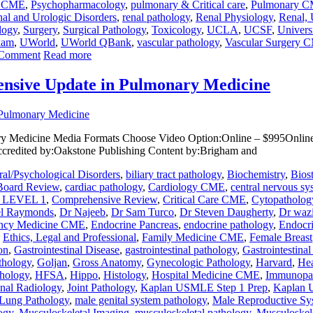
y CME
,
Psychopharmacology
,
pulmonary & Critical care
,
Pulmonary 
al and Urologic Disorders
,
renal pathology
,
Renal Physiology
,
Renal, 
logy
,
Surgery
,
Surgical Pathology
,
Toxicology
,
UCLA
,
UCSF
,
Univers
xam
,
UWorld
,
UWorld QBank
,
vascular pathology
,
Vascular Surgery 
 Comment
Read more
nsive Update in Pulmonary Medicine
 Medicine Media Formats Choose Video Option:Online – $995Online 
ccredited by:Oakstone Publishing Content by:Brigham and
al/Psychological Disorders
,
biliary tract pathology
,
Biochemistry
,
Bios
Board Review
,
cardiac pathology
,
Cardiology CME
,
central nervous sy
LEVEL 1
,
Comprehensive Review
,
Critical Care CME
,
Cytopatholog
el Raymonds
,
Dr Najeeb
,
Dr Sam Turco
,
Dr Steven Daugherty
,
Dr wazi
ncy Medicine CME
,
Endocrine Pancreas
,
endocrine pathology
,
Endocr
,
Ethics, Legal and Professional
,
Family Medicine CME
,
Female Breast
on
,
Gastrointestinal Disease
,
gastrointestinal pathology
,
Gastrointestina
athology
,
Goljan
,
Gross Anatomy
,
Gynecologic Pathology
,
Harvard
,
Hea
thology
,
HFSA
,
Hippo
,
Histology
,
Hospital Medicine CME
,
Immunopa
onal Radiology
,
Joint Pathology
,
Kaplan USMLE Step 1 Prep
,
Kaplan 
Lung Pathology
,
male genital system pathology
,
Male Reproductive Sy
ogy
,
Musculoskeletal Imaging
,
musculoskeletal pathology
,
Musculoskel