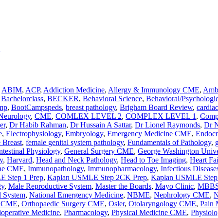
,
ABIM
,
ACP
,
Addiction Medicine
,
Allergy & Immunology CME
,
Ambu
,
Bachelorclass
,
BECKER
,
Behavioral Science
,
Behavioral/Psychologic
mp
,
BootCampspeds
,
breast pathology
,
Brigham Board Review
,
cardia
 Neurology
,
CME
,
COMLEX LEVEL 2
,
COMPLEX LEVEL 1
,
Comp
er
,
Dr Habib Rahman
,
Dr Hussain A Sattar
,
Dr Lionel Raymonds
,
Dr 
e
,
Electrophysiology
,
Embryology
,
Emergency Medicine CME
,
Endocr
 Breast
,
female genital system pathology
,
Fundamentals of Pathology
,
ntestinal Physiology
,
General Surgery CME
,
George Washington Unive
y
,
Harvard
,
Head and Neck Pathology
,
Head to Toe Imaging
,
Heart Fa
ine CME
,
Immunopathology
,
Immunopharmacology
,
Infectious Disea
 Step 1 Prep
,
Kaplan USMLE Step 2CK Prep
,
Kaplan USMLE Step 
gy
,
Male Reproductive System
,
Master the Boards
,
Mayo Clinic
,
MBB
l System
,
National Emergency Medicine
,
NBME
,
Nephrology CME
,
N
y CME
,
Orthopaedic Surgery CME
,
Osler
,
Otolaryngology CME
,
Pain
ioperative Medicine
,
Pharmacology
,
Physical Medicine CME
,
Physiolo