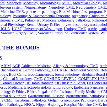
ics
,
Medquest
,
Medstudy
,
Microbiology
,
MOC
,
Molecular Biology
,
Mu
Nervous system
,
Neuroanatomy
,
Neurology CME
,
Neurosurgery CME
n Medicine CME
,
pancreatic pathology
,
Pass Machine
,
Pass program
,
P
siology
,
Poisoning & Environmental Exposure
,
pregnancy, Childbirth
ulmonary CME
,
Pulmonary Medicine
,
pulmonary pathology
,
Pulmonol
enal Physiology
,
Renal, Urinary & Electrolytes
,
respiratory tract patho
UCLA
,
UCSF
,
University of Washington
,
Urology CME
,
usmle
,
usmle
,
Vascular Surgery CME
,
Vascular Ultrasound
,
Ventricular System
,
WI
R THE BOARDS
,
ABIM
,
ACP
,
Addiction Medicine
,
Allergy & Immunology CME
,
Ambu
,
Bachelorclass
,
Barone Pathology
,
BECKER
,
Behavioral Science
,
Beha
ology
,
Boot Camp
,
BootCampspeds
,
breast pathology
,
Brigham Board 
c
,
Clinical Neurology
,
CME
,
COMLEX LEVEL 2
,
COMPLEX LEVE
 Conrad Fischer
,
Dr Habib Rahman
,
Dr Hussain A Sattar
,
Dr Lionel R
nostic Medicine
,
Electrophysiology
,
Embryology
,
Endocrine Pancreas
,
iology & Ethics
,
Ethics, Legal and Professional
,
Family Medicine C
stinal & Nutrition
,
Gastrointestinal Disease
,
gastrointestinal pathology
,
Care CME
,
gestational pathology
,
Goljan
,
Gynecologic Pathology
,
Harva
etic Pathology
,
HFSA
,
Hippo
,
Histology
,
Hospital Medicine CME
,
Im