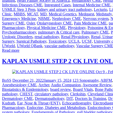
Imaging
,
Heart Failure Society of America
,
Hematology CME
,
Hemat
Infectious Diseases CME
,
Integrated Cases
,
Internal Medicine CME
,
USMLE Step 3 Prep
,
kidney and urinary tract pathology
,
Lecturio
,
Li
Clinic
,
MBBS
,
MCAT
,
MD
,
Medical Genetics
,
Medquest
,
Medstudy
Emergency Medicine
,
NBME
,
Nephrology CME
,
Nervous system
,
N
Surgery CME
,
Osler
,
Otolaryngology CME
,
Pain Medicine CME
,
pa
Pharmacology
,
Physical Medicine CME
,
Physiology
,
Poisoning & En
Psychopharmacology
,
pulmonary & Critical care
,
Pulmonary CME
,
P
Urologic Disorders
,
renal pathology
,
Renal Physiology
,
Renal, Urinar
Surgery
,
Surgical Pathology
,
Toxicology
,
UCLA
,
UCSF
,
University 
UWorld
,
UWorld QBank
,
vascular pathology
,
Vascular Surgery CM
Read more
KAPLAN USMLE STEP 2 CK LIVE ONLINE
BoSS
December 21, 2022
January 15, 2024
123 Sonography
,
ABFM
Anesthesiology CME
,
Archer
,
Audio Companion
,
Awesome Review
Biostatistics & Epidemiology
,
board review
,
Board Vitals
,
Bone Path
pathology
,
CHEST
,
circulatory pathology
,
Clerkship
,
Cleveland Clini
Dermatology CME
,
Dermatopathology
,
DIT
,
Doctors In Training
,
Dr
Kudrath
,
Ear, Nose & Throat (ENT)
,
Echocardiography
,
Electrodiag
Pharmacology
,
Endocrine, Diabetes and Metabolism
,
Endocrinolog
system pathology
,
Fundamentals of Pathology
,
gall bladder pathology