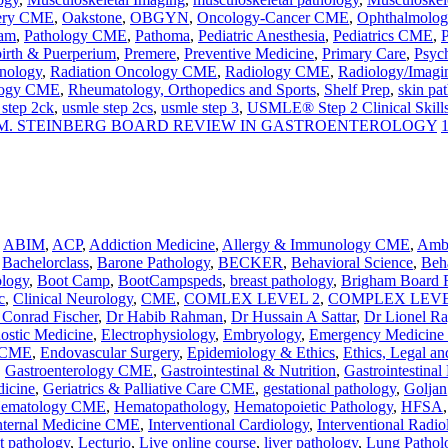
ery CME
,
Oakstone
,
OBGYN
,
Oncology-Cancer CME
,
Ophthalmolo
ram
,
Pathology CME
,
Pathoma
,
Pediatric Anesthesia
,
Pediatrics CME
,
P
birth & Puerperium
,
Premere
,
Preventive Medicine
,
Primary Care
,
Psyc
nology
,
Radiation Oncology CME
,
Radiology CME
,
Radiology/Imagi
logy CME
,
Rheumatology, Orthopedics and Sports
,
Shelf Prep
,
skin pa
 step 2ck
,
usmle step 2cs
,
usmle step 3
,
USMLE® Step 2 Clinical Skill
M. STEINBERG BOARD REVIEW IN GASTROENTEROLOGY
,
ABIM
,
ACP
,
Addiction Medicine
,
Allergy & Immunology CME
,
Ambu
,
Bachelorclass
,
Barone Pathology
,
BECKER
,
Behavioral Science
,
Beha
ology
,
Boot Camp
,
BootCampspeds
,
breast pathology
,
Brigham Board 
c
,
Clinical Neurology
,
CME
,
COMLEX LEVEL 2
,
COMPLEX LEVE
 Conrad Fischer
,
Dr Habib Rahman
,
Dr Hussain A Sattar
,
Dr Lionel R
nostic Medicine
,
Electrophysiology
,
Embryology
,
Emergency Medicin
y CME
,
Endovascular Surgery
,
Epidemiology & Ethics
,
Ethics, Legal an
,
Gastroenterology CME
,
Gastrointestinal & Nutrition
,
Gastrointestinal
dicine
,
Geriatrics & Palliative Care CME
,
gestational pathology
,
Goljan
ematology CME
,
Hematopathology
,
Hematopoietic Pathology
,
HFSA
nternal Medicine CME
,
Interventional Cardiology
,
Interventional Radio
ct pathology
,
Lecturio
,
Live online course
,
liver pathology
,
Lung Pathol