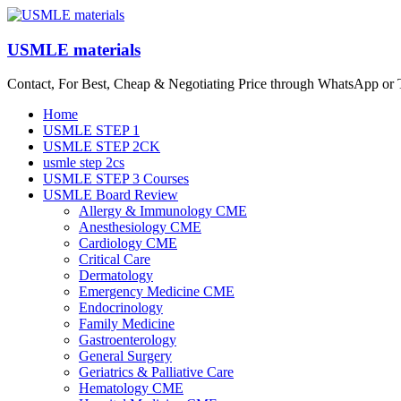
Skip
to
content
USMLE materials
Contact, For Best, Cheap & Negotiating Price through WhatsApp or
Menu
Home
USMLE STEP 1
USMLE STEP 2CK
usmle step 2cs
USMLE STEP 3 Courses
USMLE Board Review
Allergy & Immunology CME
Anesthesiology CME
Cardiology CME
Critical Care
Dermatology
Emergency Medicine CME
Endocrinology
Family Medicine
Gastroenterology
General Surgery
Geriatrics & Palliative Care
Hematology CME