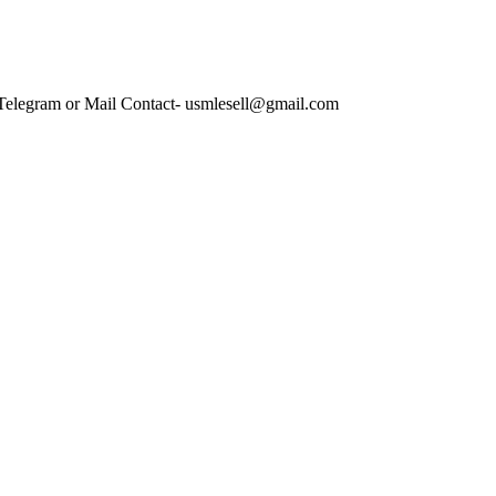
 Telegram or Mail Contact- usmlesell@gmail.com