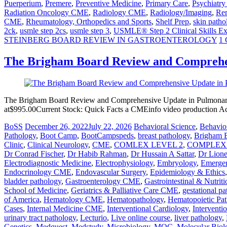
Puerperium
,
Premere
,
Preventive Medicine
,
Primary Care
,
Psychiatr
Radiation Oncology CME
,
Radiology CME
,
Radiology/Imaging
,
Ren
CME
,
Rheumatology, Orthopedics and Sports
,
Shelf Prep
,
skin patho
2ck
,
usmle step 2cs
,
usmle step 3
,
USMLE® Step 2 Clinical Skills E
STEINBERG BOARD REVIEW IN GASTROENTEROLOGY
1
The Brigham Board Review and Comprehe
The Brigham Board Review and Comprehensive Update in Pulmonary
at$995.00Current Stock: Quick Facts a CMEinfo video production A
BoSS
December 26, 2022
July 22, 2026
Behavioral Science
,
Behavior
Pathology
,
Boot Camp
,
BootCampspeds
,
breast pathology
,
Brigham 
Clinic
,
Clinical Neurology
,
CME
,
COMLEX LEVEL 2
,
COMPLEX 
Dr Conrad Fischer
,
Dr Habib Rahman
,
Dr Hussain A Sattar
,
Dr Lion
Electrodiagnostic Medicine
,
Electrophysiology
,
Embryology
,
Emerge
Endocrinology CME
,
Endovascular Surgery
,
Epidemiology & Ethics
bladder pathology
,
Gastroenterology CME
,
Gastrointestinal & Nutriti
School of Medicine
,
Geriatrics & Palliative Care CME
,
gestational p
of America
,
Hematology CME
,
Hematopathology
,
Hematopoietic Pa
Cases
,
Internal Medicine CME
,
Interventional Cardiology
,
Interventi
urinary tract pathology
,
Lecturio
,
Live online course
,
liver pathology
,
Genetics
,
Medquest
,
Medstudy
,
Microbiology
,
MOC
,
Molecular Biol