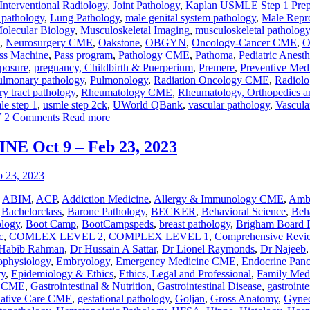
Interventional Radiology
,
Joint Pathology
,
Kaplan USMLE Step 1 Pre
r pathology
,
Lung Pathology
,
male genital system pathology
,
Male Repr
olecular Biology
,
Musculoskeletal Imaging
,
musculoskeletal pathology
,
Neurosurgery CME
,
Oakstone
,
OBGYN
,
Oncology-Cancer CME
,
O
ss Machine
,
Pass program
,
Pathology CME
,
Pathoma
,
Pediatric Anesth
posure
,
pregnancy, Childbirth & Puerperium
,
Premere
,
Preventive Med
ulmonary pathology
,
Pulmonology
,
Radiation Oncology CME
,
Radiol
ry tract pathology
,
Rheumatology CME
,
Rheumatology, Orthopedics a
le step 1
,
usmle step 2ck
,
UWorld QBank
,
vascular pathology
,
Vascul
Y
2 Comments
Read more
 Oct 9 – Feb 23, 2023
,
ABIM
,
ACP
,
Addiction Medicine
,
Allergy & Immunology CME
,
Ambu
,
Bachelorclass
,
Barone Pathology
,
BECKER
,
Behavioral Science
,
Beha
ology
,
Boot Camp
,
BootCampspeds
,
breast pathology
,
Brigham Board 
c
,
COMLEX LEVEL 2
,
COMPLEX LEVEL 1
,
Comprehensive Revi
Habib Rahman
,
Dr Hussain A Sattar
,
Dr Lionel Raymonds
,
Dr Najeeb
ophysiology
,
Embryology
,
Emergency Medicine CME
,
Endocrine Panc
ry
,
Epidemiology & Ethics
,
Ethics, Legal and Professional
,
Family Med
y CME
,
Gastrointestinal & Nutrition
,
Gastrointestinal Disease
,
gastrointe
liative Care CME
,
gestational pathology
,
Goljan
,
Gross Anatomy
,
Gynec