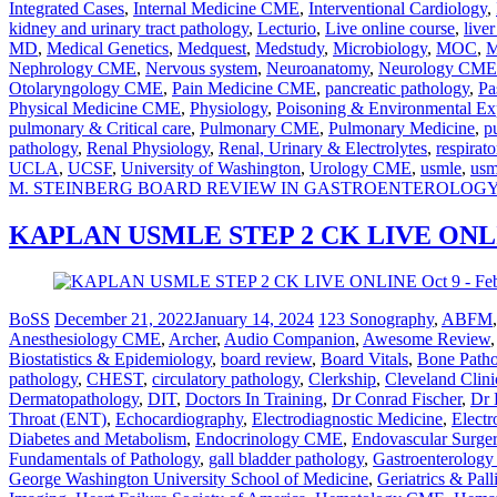
Integrated Cases
,
Internal Medicine CME
,
Interventional Cardiology
,
kidney and urinary tract pathology
,
Lecturio
,
Live online course
,
live
MD
,
Medical Genetics
,
Medquest
,
Medstudy
,
Microbiology
,
MOC
,
M
Nephrology CME
,
Nervous system
,
Neuroanatomy
,
Neurology CME
Otolaryngology CME
,
Pain Medicine CME
,
pancreatic pathology
,
Pa
Physical Medicine CME
,
Physiology
,
Poisoning & Environmental Ex
pulmonary & Critical care
,
Pulmonary CME
,
Pulmonary Medicine
,
p
pathology
,
Renal Physiology
,
Renal, Urinary & Electrolytes
,
respirato
UCLA
,
UCSF
,
University of Washington
,
Urology CME
,
usmle
,
usm
M. STEINBERG BOARD REVIEW IN GASTROENTEROLOG
KAPLAN USMLE STEP 2 CK LIVE ONLINE
BoSS
December 21, 2022
January 14, 2024
123 Sonography
,
ABFM
Anesthesiology CME
,
Archer
,
Audio Companion
,
Awesome Review
Biostatistics & Epidemiology
,
board review
,
Board Vitals
,
Bone Path
pathology
,
CHEST
,
circulatory pathology
,
Clerkship
,
Cleveland Clini
Dermatopathology
,
DIT
,
Doctors In Training
,
Dr Conrad Fischer
,
Dr 
Throat (ENT)
,
Echocardiography
,
Electrodiagnostic Medicine
,
Electr
Diabetes and Metabolism
,
Endocrinology CME
,
Endovascular Surge
Fundamentals of Pathology
,
gall bladder pathology
,
Gastroenterolog
George Washington University School of Medicine
,
Geriatrics & Pal