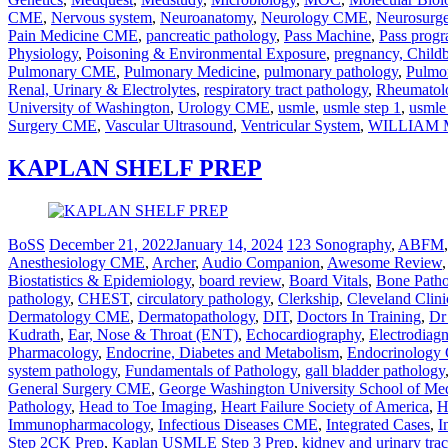
CME
,
Nervous system
,
Neuroanatomy
,
Neurology CME
,
Neurosurg
Pain Medicine CME
,
pancreatic pathology
,
Pass Machine
,
Pass prog
Physiology
,
Poisoning & Environmental Exposure
,
pregnancy, Child
Pulmonary CME
,
Pulmonary Medicine
,
pulmonary pathology
,
Pulmo
Renal, Urinary & Electrolytes
,
respiratory tract pathology
,
Rheumato
University of Washington
,
Urology CME
,
usmle
,
usmle step 1
,
usmle
Surgery CME
,
Vascular Ultrasound
,
Ventricular System
,
WILLIAM 
KAPLAN SHELF PREP
BoSS
December 21, 2022
January 14, 2024
123 Sonography
,
ABFM
Anesthesiology CME
,
Archer
,
Audio Companion
,
Awesome Review
Biostatistics & Epidemiology
,
board review
,
Board Vitals
,
Bone Path
pathology
,
CHEST
,
circulatory pathology
,
Clerkship
,
Cleveland Clini
Dermatology CME
,
Dermatopathology
,
DIT
,
Doctors In Training
,
Dr
Kudrath
,
Ear, Nose & Throat (ENT)
,
Echocardiography
,
Electrodiag
Pharmacology
,
Endocrine, Diabetes and Metabolism
,
Endocrinolog
system pathology
,
Fundamentals of Pathology
,
gall bladder pathology
General Surgery CME
,
George Washington University School of Me
Pathology
,
Head to Toe Imaging
,
Heart Failure Society of America
,
H
Immunopharmacology
,
Infectious Diseases CME
,
Integrated Cases
,
I
Step 2CK Prep
,
Kaplan USMLE Step 3 Prep
,
kidney and urinary tra