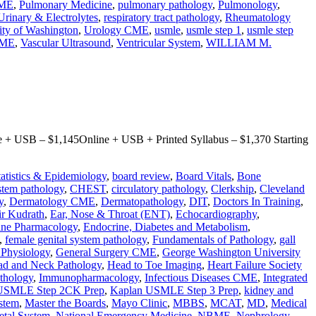
CME
,
Pulmonary Medicine
,
pulmonary pathology
,
Pulmonology
,
Urinary & Electrolytes
,
respiratory tract pathology
,
Rheumatology
ity of Washington
,
Urology CME
,
usmle
,
usmle step 1
,
usmle step
CME
,
Vascular Ultrasound
,
Ventricular System
,
WILLIAM M.
+ USB – $1,145Online + USB + Printed Syllabus – $1,370 Starting
tatistics & Epidemiology
,
board review
,
Board Vitals
,
Bone
stem pathology
,
CHEST
,
circulatory pathology
,
Clerkship
,
Cleveland
y
,
Dermatology CME
,
Dermatopathology
,
DIT
,
Doctors In Training
,
r Kudrath
,
Ear, Nose & Throat (ENT)
,
Echocardiography
,
ine Pharmacology
,
Endocrine, Diabetes and Metabolism
,
,
female genital system pathology
,
Fundamentals of Pathology
,
gall
l Physiology
,
General Surgery CME
,
George Washington University
d and Neck Pathology
,
Head to Toe Imaging
,
Heart Failure Society
thology
,
Immunopharmacology
,
Infectious Diseases CME
,
Integrated
USMLE Step 2CK Prep
,
Kaplan USMLE Step 3 Prep
,
kidney and
stem
,
Master the Boards
,
Mayo Clinic
,
MBBS
,
MCAT
,
MD
,
Medical
etal System
,
National Emergency Medicine
,
NBME
,
Nephrology