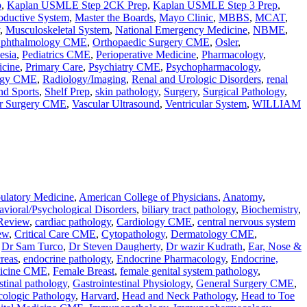
p
,
Kaplan USMLE Step 2CK Prep
,
Kaplan USMLE Step 3 Prep
,
oductive System
,
Master the Boards
,
Mayo Clinic
,
MBBS
,
MCAT
,
,
Musculoskeletal System
,
National Emergency Medicine
,
NBME
,
phthalmology CME
,
Orthopaedic Surgery CME
,
Osler
,
esia
,
Pediatrics CME
,
Perioperative Medicine
,
Pharmacology
,
icine
,
Primary Care
,
Psychiatry CME
,
Psychopharmacology
,
ogy CME
,
Radiology/Imaging
,
Renal and Urologic Disorders
,
renal
nd Sports
,
Shelf Prep
,
skin pathology
,
Surgery
,
Surgical Pathology
,
ar Surgery CME
,
Vascular Ultrasound
,
Ventricular System
,
WILLIAM
latory Medicine
,
American College of Physicians
,
Anatomy
,
vioral/Psychological Disorders
,
biliary tract pathology
,
Biochemistry
,
Review
,
cardiac pathology
,
Cardiology CME
,
central nervous system
ew
,
Critical Care CME
,
Cytopathology
,
Dermatology CME
,
,
Dr Sam Turco
,
Dr Steven Daugherty
,
Dr wazir Kudrath
,
Ear, Nose &
reas
,
endocrine pathology
,
Endocrine Pharmacology
,
Endocrine,
icine CME
,
Female Breast
,
female genital system pathology
,
stinal pathology
,
Gastrointestinal Physiology
,
General Surgery CME
,
ologic Pathology
,
Harvard
,
Head and Neck Pathology
,
Head to Toe