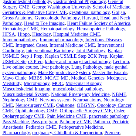
gastrointestinal pathology
,
Gastrointestinal Physiology
,
General
Surgery CME
,
George Washington University School of Medicine
,
Geriatrics & Palliative Care CME
,
gestational pathology
,
Goljan
,
Gross Anatomy
,
Gynecologic Pathology
,
Harvard
,
Head and Neck
Pathology
,
Head to Toe Imaging
,
Heart Failure Society of America
,
Hematology CME
,
Hematopathology
,
Hematopoietic Pathology
,
HFSA
,
Hippo
,
Histology
,
Hospital Medicine CME
,
Immunopathology
,
Immunopharmacology
,
Infectious Diseases
CME
,
Integrated Cases
,
Internal Medicine CME
,
Interventional
Cardiology
,
Interventional Radiology
,
Joint Pathology
,
Kaplan
USMLE Step 1 Prep
,
Kaplan USMLE Step 2CK Prep
,
Kaplan
USMLE Step 3 Prep
,
kidney and urinary tract pathology
,
Lecturio
,
Live online course
,
liver pathology
,
Lung Pathology
,
male genital
system pathology
,
Male Reproductive System
,
Master the Boards
,
Mayo Clinic
,
MBBS
,
MCAT
,
MD
,
Medical Genetics
,
Medquest
,
Medstudy
,
Microbiology
,
MOC
,
Molecular Biology
,
Musculoskeletal Imaging
,
musculoskeletal pathology
,
Musculoskeletal System
,
National Emergency Medicine
,
NBME
,
Nephrology CME
,
Nervous system
,
Neuroanatomy
,
Neurology
CME
,
Neurosurgery CME
,
Oakstone
,
OBGYN
,
Oncology-Cancer
CME
,
Ophthalmology CME
,
Orthopaedic Surgery CME
,
Osler
,
Otolaryngology CME
,
Pain Medicine CME
,
pancreatic pathology
,
Pass Machine
,
Pass program
,
Pathology CME
,
Pathoma
,
Pediatric
Anesthesia
,
Pediatrics CME
,
Perioperative Medicine
,
Pharmacology
,
pregnancy, Childbirth & Puerperium
,
Premere
,