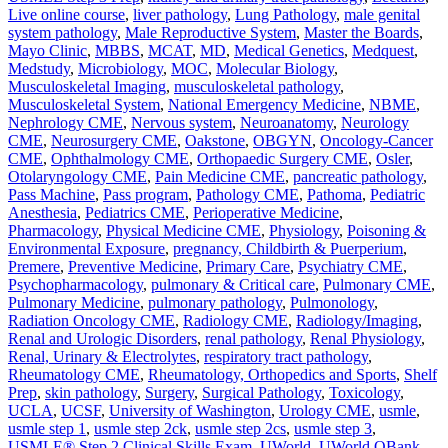
Live online course
,
liver pathology
,
Lung Pathology
,
male genital
system pathology
,
Male Reproductive System
,
Master the Boards
,
Mayo Clinic
,
MBBS
,
MCAT
,
MD
,
Medical Genetics
,
Medquest
,
Medstudy
,
Microbiology
,
MOC
,
Molecular Biology
,
Musculoskeletal Imaging
,
musculoskeletal pathology
,
Musculoskeletal System
,
National Emergency Medicine
,
NBME
,
Nephrology CME
,
Nervous system
,
Neuroanatomy
,
Neurology
CME
,
Neurosurgery CME
,
Oakstone
,
OBGYN
,
Oncology-Cancer
CME
,
Ophthalmology CME
,
Orthopaedic Surgery CME
,
Osler
,
Otolaryngology CME
,
Pain Medicine CME
,
pancreatic pathology
,
Pass Machine
,
Pass program
,
Pathology CME
,
Pathoma
,
Pediatric
Anesthesia
,
Pediatrics CME
,
Perioperative Medicine
,
Pharmacology
,
Physical Medicine CME
,
Physiology
,
Poisoning &
Environmental Exposure
,
pregnancy, Childbirth & Puerperium
,
Premere
,
Preventive Medicine
,
Primary Care
,
Psychiatry CME
,
Psychopharmacology
,
pulmonary & Critical care
,
Pulmonary CME
,
Pulmonary Medicine
,
pulmonary pathology
,
Pulmonology
,
Radiation Oncology CME
,
Radiology CME
,
Radiology/Imaging
,
Renal and Urologic Disorders
,
renal pathology
,
Renal Physiology
,
Renal, Urinary & Electrolytes
,
respiratory tract pathology
,
Rheumatology CME
,
Rheumatology, Orthopedics and Sports
,
Shelf
Prep
,
skin pathology
,
Surgery
,
Surgical Pathology
,
Toxicology
,
UCLA
,
UCSF
,
University of Washington
,
Urology CME
,
usmle
,
usmle step 1
,
usmle step 2ck
,
usmle step 2cs
,
usmle step 3
,
USMLE® Step 2 Clinical Skills Exam
,
UWorld
,
UWorld QBank
,