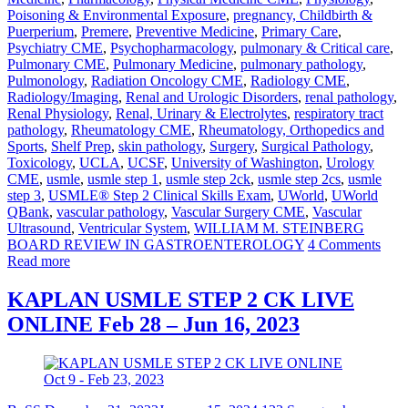
Poisoning & Environmental Exposure
,
pregnancy, Childbirth &
Puerperium
,
Premere
,
Preventive Medicine
,
Primary Care
,
Psychiatry CME
,
Psychopharmacology
,
pulmonary & Critical care
,
Pulmonary CME
,
Pulmonary Medicine
,
pulmonary pathology
,
Pulmonology
,
Radiation Oncology CME
,
Radiology CME
,
Radiology/Imaging
,
Renal and Urologic Disorders
,
renal pathology
,
Renal Physiology
,
Renal, Urinary & Electrolytes
,
respiratory tract
pathology
,
Rheumatology CME
,
Rheumatology, Orthopedics and
Sports
,
Shelf Prep
,
skin pathology
,
Surgery
,
Surgical Pathology
,
Toxicology
,
UCLA
,
UCSF
,
University of Washington
,
Urology
CME
,
usmle
,
usmle step 1
,
usmle step 2ck
,
usmle step 2cs
,
usmle
step 3
,
USMLE® Step 2 Clinical Skills Exam
,
UWorld
,
UWorld
QBank
,
vascular pathology
,
Vascular Surgery CME
,
Vascular
Ultrasound
,
Ventricular System
,
WILLIAM M. STEINBERG
BOARD REVIEW IN GASTROENTEROLOGY
4 Comments
Read more
KAPLAN USMLE STEP 2 CK LIVE
ONLINE Feb 28 – Jun 16, 2023