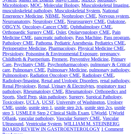
Microbiology
,
MOC
,
Molecular Biology
,
Musculoskeletal Imaging
,
musculoskeletal pathology
,
Musculoskeletal System
,
National
Emergency Medicine
,
NBME
,
Nephrology CME
,
Nervous system
,
Neuroanatomy
,
Neurology CME
,
Neurosurgery CME
,
Oakstone
,
OBGYN
,
Oncology-Cancer CME
,
Ophthalmology CME
,
Orthopaedic Surgery CME
,
Osler
,
Otolaryngology CME
,
Pain
Medicine CME
,
pancreatic pathology
,
Pass Machine
,
Pass program
,
Pathology CME
,
Pathoma
,
Pediatric Anesthesia
,
Pediatrics CME
,
Perioperative Medicine
,
Pharmacology
,
Physical Medicine CME
,
Physiology
,
Poisoning & Environmental Exposure
,
pregnancy,
Childbirth & Puerperium
,
Premere
,
Preventive Medicine
,
Primary
Care
,
Psychiatry CME
,
Psychopharmacology
,
pulmonary & Critical
care
,
Pulmonary CME
,
Pulmonary Medicine
,
pulmonary pathology
,
Pulmonology
,
Radiation Oncology CME
,
Radiology CME
,
Radiology/Imaging
,
Renal and Urologic Disorders
,
renal pathology
,
Renal Physiology
,
Renal, Urinary & Electrolytes
,
respiratory tract
pathology
,
Rheumatology CME
,
Rheumatology, Orthopedics and
Sports
,
Shelf Prep
,
skin pathology
,
Surgery
,
Surgical Pathology
,
Toxicology
,
UCLA
,
UCSF
,
University of Washington
,
Urology
CME
,
usmle
,
usmle step 1
,
usmle step 2ck
,
usmle step 2cs
,
usmle
step 3
,
USMLE® Step 2 Clinical Skills Exam
,
UWorld
,
UWorld
QBank
,
vascular pathology
,
Vascular Surgery CME
,
Vascular
Ultrasound
,
Ventricular System
,
WILLIAM M. STEINBERG
BOARD REVIEW IN GASTROENTEROLOGY
1 Comment