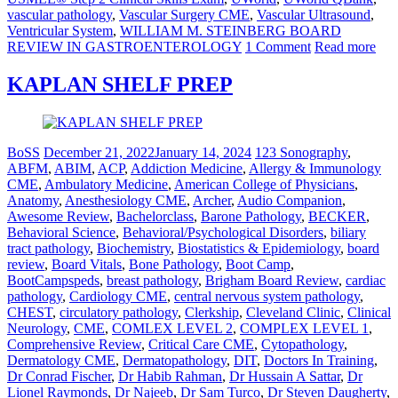
vascular pathology
,
Vascular Surgery CME
,
Vascular Ultrasound
,
Ventricular System
,
WILLIAM M. STEINBERG BOARD
REVIEW IN GASTROENTEROLOGY
1 Comment
Read more
KAPLAN SHELF PREP
BoSS
December 21, 2022
January 14, 2024
123 Sonography
,
ABFM
,
ABIM
,
ACP
,
Addiction Medicine
,
Allergy & Immunology
CME
,
Ambulatory Medicine
,
American College of Physicians
,
Anatomy
,
Anesthesiology CME
,
Archer
,
Audio Companion
,
Awesome Review
,
Bachelorclass
,
Barone Pathology
,
BECKER
,
Behavioral Science
,
Behavioral/Psychological Disorders
,
biliary
tract pathology
,
Biochemistry
,
Biostatistics & Epidemiology
,
board
review
,
Board Vitals
,
Bone Pathology
,
Boot Camp
,
BootCampspeds
,
breast pathology
,
Brigham Board Review
,
cardiac
pathology
,
Cardiology CME
,
central nervous system pathology
,
CHEST
,
circulatory pathology
,
Clerkship
,
Cleveland Clinic
,
Clinical
Neurology
,
CME
,
COMLEX LEVEL 2
,
COMPLEX LEVEL 1
,
Comprehensive Review
,
Critical Care CME
,
Cytopathology
,
Dermatology CME
,
Dermatopathology
,
DIT
,
Doctors In Training
,
Dr Conrad Fischer
,
Dr Habib Rahman
,
Dr Hussain A Sattar
,
Dr
Lionel Raymonds
,
Dr Najeeb
,
Dr Sam Turco
,
Dr Steven Daugherty
,