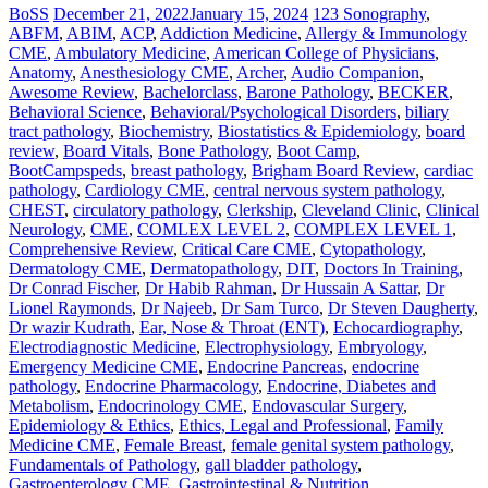
BoSS
December 21, 2022
January 15, 2024
123 Sonography
,
ABFM
,
ABIM
,
ACP
,
Addiction Medicine
,
Allergy & Immunology
CME
,
Ambulatory Medicine
,
American College of Physicians
,
Anatomy
,
Anesthesiology CME
,
Archer
,
Audio Companion
,
Awesome Review
,
Bachelorclass
,
Barone Pathology
,
BECKER
,
Behavioral Science
,
Behavioral/Psychological Disorders
,
biliary
tract pathology
,
Biochemistry
,
Biostatistics & Epidemiology
,
board
review
,
Board Vitals
,
Bone Pathology
,
Boot Camp
,
BootCampspeds
,
breast pathology
,
Brigham Board Review
,
cardiac
pathology
,
Cardiology CME
,
central nervous system pathology
,
CHEST
,
circulatory pathology
,
Clerkship
,
Cleveland Clinic
,
Clinical
Neurology
,
CME
,
COMLEX LEVEL 2
,
COMPLEX LEVEL 1
,
Comprehensive Review
,
Critical Care CME
,
Cytopathology
,
Dermatology CME
,
Dermatopathology
,
DIT
,
Doctors In Training
,
Dr Conrad Fischer
,
Dr Habib Rahman
,
Dr Hussain A Sattar
,
Dr
Lionel Raymonds
,
Dr Najeeb
,
Dr Sam Turco
,
Dr Steven Daugherty
,
Dr wazir Kudrath
,
Ear, Nose & Throat (ENT)
,
Echocardiography
,
Electrodiagnostic Medicine
,
Electrophysiology
,
Embryology
,
Emergency Medicine CME
,
Endocrine Pancreas
,
endocrine
pathology
,
Endocrine Pharmacology
,
Endocrine, Diabetes and
Metabolism
,
Endocrinology CME
,
Endovascular Surgery
,
Epidemiology & Ethics
,
Ethics, Legal and Professional
,
Family
Medicine CME
,
Female Breast
,
female genital system pathology
,
Fundamentals of Pathology
,
gall bladder pathology
,
Gastroenterology CME
,
Gastrointestinal & Nutrition
,