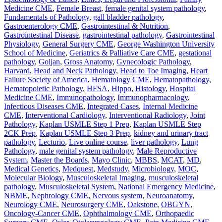
Medicine CME
,
Female Breast
,
female genital system pathology
,
Fundamentals of Pathology
,
gall bladder pathology
,
Gastroenterology CME
,
Gastrointestinal & Nutrition
,
Gastrointestinal Disease
,
gastrointestinal pathology
,
Gastrointestinal
Physiology
,
General Surgery CME
,
George Washington University
School of Medicine
,
Geriatrics & Palliative Care CME
,
gestational
pathology
,
Goljan
,
Gross Anatomy
,
Gynecologic Pathology
,
Harvard
,
Head and Neck Pathology
,
Head to Toe Imaging
,
Heart
Failure Society of America
,
Hematology CME
,
Hematopathology
,
Hematopoietic Pathology
,
HFSA
,
Hippo
,
Histology
,
Hospital
Medicine CME
,
Immunopathology
,
Immunopharmacology
,
Infectious Diseases CME
,
Integrated Cases
,
Internal Medicine
CME
,
Interventional Cardiology
,
Interventional Radiology
,
Joint
Pathology
,
Kaplan USMLE Step 1 Prep
,
Kaplan USMLE Step
2CK Prep
,
Kaplan USMLE Step 3 Prep
,
kidney and urinary tract
pathology
,
Lecturio
,
Live online course
,
liver pathology
,
Lung
Pathology
,
male genital system pathology
,
Male Reproductive
System
,
Master the Boards
,
Mayo Clinic
,
MBBS
,
MCAT
,
MD
,
Medical Genetics
,
Medquest
,
Medstudy
,
Microbiology
,
MOC
,
Molecular Biology
,
Musculoskeletal Imaging
,
musculoskeletal
pathology
,
Musculoskeletal System
,
National Emergency Medicine
,
NBME
,
Nephrology CME
,
Nervous system
,
Neuroanatomy
,
Neurology CME
,
Neurosurgery CME
,
Oakstone
,
OBGYN
,
Oncology-Cancer CME
,
Ophthalmology CME
,
Orthopaedic