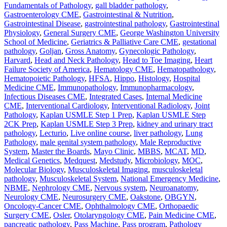
Fundamentals of Pathology
,
gall bladder pathology
,
Gastroenterology CME
,
Gastrointestinal & Nutrition
,
Gastrointestinal Disease
,
gastrointestinal pathology
,
Gastrointestinal
Physiology
,
General Surgery CME
,
George Washington University
School of Medicine
,
Geriatrics & Palliative Care CME
,
gestational
pathology
,
Goljan
,
Gross Anatomy
,
Gynecologic Pathology
,
Harvard
,
Head and Neck Pathology
,
Head to Toe Imaging
,
Heart
Failure Society of America
,
Hematology CME
,
Hematopathology
,
Hematopoietic Pathology
,
HFSA
,
Hippo
,
Histology
,
Hospital
Medicine CME
,
Immunopathology
,
Immunopharmacology
,
Infectious Diseases CME
,
Integrated Cases
,
Internal Medicine
CME
,
Interventional Cardiology
,
Interventional Radiology
,
Joint
Pathology
,
Kaplan USMLE Step 1 Prep
,
Kaplan USMLE Step
2CK Prep
,
Kaplan USMLE Step 3 Prep
,
kidney and urinary tract
pathology
,
Lecturio
,
Live online course
,
liver pathology
,
Lung
Pathology
,
male genital system pathology
,
Male Reproductive
System
,
Master the Boards
,
Mayo Clinic
,
MBBS
,
MCAT
,
MD
,
Medical Genetics
,
Medquest
,
Medstudy
,
Microbiology
,
MOC
,
Molecular Biology
,
Musculoskeletal Imaging
,
musculoskeletal
pathology
,
Musculoskeletal System
,
National Emergency Medicine
,
NBME
,
Nephrology CME
,
Nervous system
,
Neuroanatomy
,
Neurology CME
,
Neurosurgery CME
,
Oakstone
,
OBGYN
,
Oncology-Cancer CME
,
Ophthalmology CME
,
Orthopaedic
Surgery CME
,
Osler
,
Otolaryngology CME
,
Pain Medicine CME
,
pancreatic pathology
,
Pass Machine
,
Pass program
,
Pathology