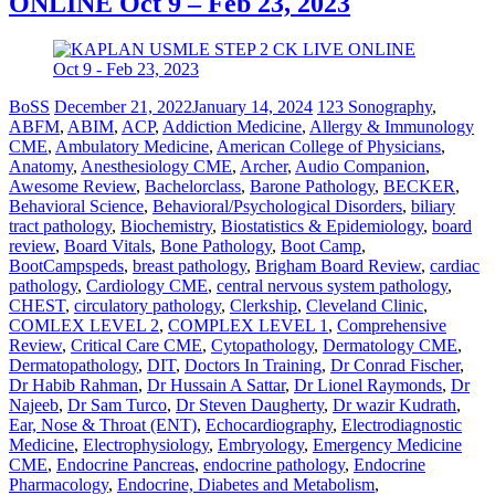
ONLINE Oct 9 – Feb 23, 2023
BoSS
December 21, 2022
January 14, 2024
123 Sonography
,
ABFM
,
ABIM
,
ACP
,
Addiction Medicine
,
Allergy & Immunology
CME
,
Ambulatory Medicine
,
American College of Physicians
,
Anatomy
,
Anesthesiology CME
,
Archer
,
Audio Companion
,
Awesome Review
,
Bachelorclass
,
Barone Pathology
,
BECKER
,
Behavioral Science
,
Behavioral/Psychological Disorders
,
biliary
tract pathology
,
Biochemistry
,
Biostatistics & Epidemiology
,
board
review
,
Board Vitals
,
Bone Pathology
,
Boot Camp
,
BootCampspeds
,
breast pathology
,
Brigham Board Review
,
cardiac
pathology
,
Cardiology CME
,
central nervous system pathology
,
CHEST
,
circulatory pathology
,
Clerkship
,
Cleveland Clinic
,
COMLEX LEVEL 2
,
COMPLEX LEVEL 1
,
Comprehensive
Review
,
Critical Care CME
,
Cytopathology
,
Dermatology CME
,
Dermatopathology
,
DIT
,
Doctors In Training
,
Dr Conrad Fischer
,
Dr Habib Rahman
,
Dr Hussain A Sattar
,
Dr Lionel Raymonds
,
Dr
Najeeb
,
Dr Sam Turco
,
Dr Steven Daugherty
,
Dr wazir Kudrath
,
Ear, Nose & Throat (ENT)
,
Echocardiography
,
Electrodiagnostic
Medicine
,
Electrophysiology
,
Embryology
,
Emergency Medicine
CME
,
Endocrine Pancreas
,
endocrine pathology
,
Endocrine
Pharmacology
,
Endocrine, Diabetes and Metabolism
,