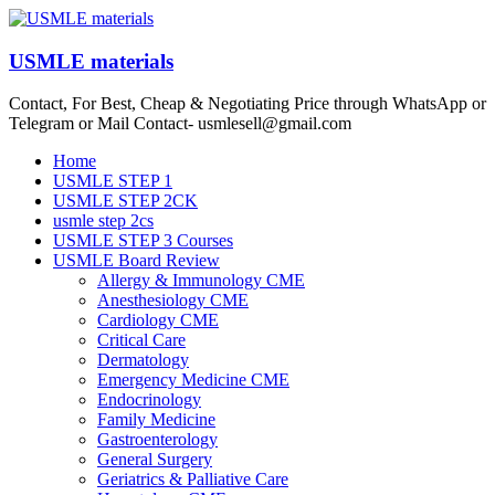
Skip
to
content
USMLE materials
Contact, For Best, Cheap & Negotiating Price through WhatsApp or
Telegram or Mail Contact- usmlesell@gmail.com
Menu
Home
USMLE STEP 1
USMLE STEP 2CK
usmle step 2cs
USMLE STEP 3 Courses
USMLE Board Review
Allergy & Immunology CME
Anesthesiology CME
Cardiology CME
Critical Care
Dermatology
Emergency Medicine CME
Endocrinology
Family Medicine
Gastroenterology
General Surgery
Geriatrics & Palliative Care