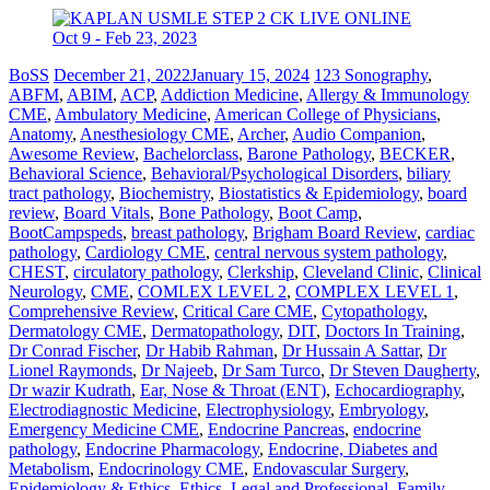
BoSS
December 21, 2022
January 15, 2024
123 Sonography
,
ABFM
,
ABIM
,
ACP
,
Addiction Medicine
,
Allergy & Immunology
CME
,
Ambulatory Medicine
,
American College of Physicians
,
Anatomy
,
Anesthesiology CME
,
Archer
,
Audio Companion
,
Awesome Review
,
Bachelorclass
,
Barone Pathology
,
BECKER
,
Behavioral Science
,
Behavioral/Psychological Disorders
,
biliary
tract pathology
,
Biochemistry
,
Biostatistics & Epidemiology
,
board
review
,
Board Vitals
,
Bone Pathology
,
Boot Camp
,
BootCampspeds
,
breast pathology
,
Brigham Board Review
,
cardiac
pathology
,
Cardiology CME
,
central nervous system pathology
,
CHEST
,
circulatory pathology
,
Clerkship
,
Cleveland Clinic
,
Clinical
Neurology
,
CME
,
COMLEX LEVEL 2
,
COMPLEX LEVEL 1
,
Comprehensive Review
,
Critical Care CME
,
Cytopathology
,
Dermatology CME
,
Dermatopathology
,
DIT
,
Doctors In Training
,
Dr Conrad Fischer
,
Dr Habib Rahman
,
Dr Hussain A Sattar
,
Dr
Lionel Raymonds
,
Dr Najeeb
,
Dr Sam Turco
,
Dr Steven Daugherty
,
Dr wazir Kudrath
,
Ear, Nose & Throat (ENT)
,
Echocardiography
,
Electrodiagnostic Medicine
,
Electrophysiology
,
Embryology
,
Emergency Medicine CME
,
Endocrine Pancreas
,
endocrine
pathology
,
Endocrine Pharmacology
,
Endocrine, Diabetes and
Metabolism
,
Endocrinology CME
,
Endovascular Surgery
,
Epidemiology & Ethics
,
Ethics, Legal and Professional
,
Family