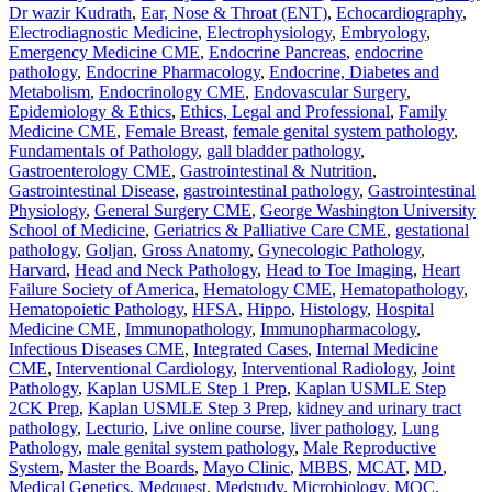
Dr wazir Kudrath
,
Ear, Nose & Throat (ENT)
,
Echocardiography
,
Electrodiagnostic Medicine
,
Electrophysiology
,
Embryology
,
Emergency Medicine CME
,
Endocrine Pancreas
,
endocrine
pathology
,
Endocrine Pharmacology
,
Endocrine, Diabetes and
Metabolism
,
Endocrinology CME
,
Endovascular Surgery
,
Epidemiology & Ethics
,
Ethics, Legal and Professional
,
Family
Medicine CME
,
Female Breast
,
female genital system pathology
,
Fundamentals of Pathology
,
gall bladder pathology
,
Gastroenterology CME
,
Gastrointestinal & Nutrition
,
Gastrointestinal Disease
,
gastrointestinal pathology
,
Gastrointestinal
Physiology
,
General Surgery CME
,
George Washington University
School of Medicine
,
Geriatrics & Palliative Care CME
,
gestational
pathology
,
Goljan
,
Gross Anatomy
,
Gynecologic Pathology
,
Harvard
,
Head and Neck Pathology
,
Head to Toe Imaging
,
Heart
Failure Society of America
,
Hematology CME
,
Hematopathology
,
Hematopoietic Pathology
,
HFSA
,
Hippo
,
Histology
,
Hospital
Medicine CME
,
Immunopathology
,
Immunopharmacology
,
Infectious Diseases CME
,
Integrated Cases
,
Internal Medicine
CME
,
Interventional Cardiology
,
Interventional Radiology
,
Joint
Pathology
,
Kaplan USMLE Step 1 Prep
,
Kaplan USMLE Step
2CK Prep
,
Kaplan USMLE Step 3 Prep
,
kidney and urinary tract
pathology
,
Lecturio
,
Live online course
,
liver pathology
,
Lung
Pathology
,
male genital system pathology
,
Male Reproductive
System
,
Master the Boards
,
Mayo Clinic
,
MBBS
,
MCAT
,
MD
,
Medical Genetics
,
Medquest
,
Medstudy
,
Microbiology
,
MOC
,