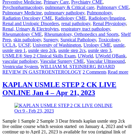
Preventive Medicine
,
Primary Care
,
Psychiatry CME
,
Psychopharmacology
,
pulmonary & Critical care
,
Pulmonary CME
,
Pulmonary Medicine
,
pulmonary pathology
,
Pulmonology
,
Radiation Oncology CME
,
Radiology CME
,
Radiology/Imaging
,
Renal and Urologic Disorders
,
renal pathology
,
Renal Physiology
,
Renal, Urinary & Electrolytes
,
respiratory tract pathology
,
Rheumatology CME
,
Rheumatology, Orthopedics and Sports
,
Shelf
Prep
,
skin pathology
,
Surgery
,
Surgical Pathology
,
Toxicology
,
UCLA
,
UCSF
,
University of Washington
,
Urology CME
,
usmle
,
usmle step 1
,
usmle step 2ck
,
usmle step 2cs
,
usmle step 3
,
USMLE® Step 2 Clinical Skills Exam
,
UWorld
,
UWorld QBank
,
vascular pathology
,
Vascular Surgery CME
,
Vascular Ultrasound
,
Ventricular System
,
WILLIAM M. STEINBERG BOARD
REVIEW IN GASTROENTEROLOGY
2 Comments
Read more
KAPLAN USMLE STEP 2 CK LIVE
ONLINE Jan 4 – Apr 21, 2023
Sample 1 Sample 2 Sample 3 Dear friends kaplan usmle step 2ck
live online course which session started on January 4, 2023 and will
continue up to April 21, 2023 is available for you (original link of