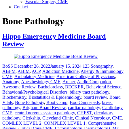
Vascular Surgery CME
Contact
Bone Pathology
Hippo Emergency Medicine Board
Review
BoSS
December 26, 2022
January 15, 2024
123 Sonography
,
ABFM
,
ABIM
,
ACP
,
Addiction Medicine
,
Allergy & Immunology
CME
,
Ambulatory Medicine
,
American College of Physicians
,
Anatomy
,
Anesthesiology CME
,
Archer
,
Audio Companion
,
Awesome Review
,
Bachelorclass
,
BECKER
,
Behavioral Science
,
Behavioral/Psychological Disorders
,
biliary tract pathology
,
Biochemistry
,
Biostatistics & Epidemiology
,
board review
,
Board
Vitals
,
Bone Pathology
,
Boot Camp
,
BootCampspeds
,
breast
pathology
,
Brigham Board Review
,
cardiac pathology
,
Cardiology
CME
,
central nervous system pathology
,
CHEST
,
circulatory
pathology
,
Clerkship
,
Cleveland Clinic
,
Clinical Neurology
,
CME
,
COMLEX LEVEL 2
,
COMPLEX LEVEL 1
,
Comprehensive
Review
,
Critical Care CME
,
Cytopathology
,
Dermatology CME
,