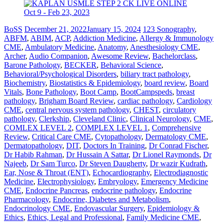
BoSS
December 21, 2022
January 15, 2024
123 Sonography
,
ABFM
,
ABIM
,
ACP
,
Addiction Medicine
,
Allergy & Immunology
CME
,
Ambulatory Medicine
,
Anatomy
,
Anesthesiology CME
,
Archer
,
Audio Companion
,
Awesome Review
,
Bachelorclass
,
Barone Pathology
,
BECKER
,
Behavioral Science
,
Behavioral/Psychological Disorders
,
biliary tract pathology
,
Biochemistry
,
Biostatistics & Epidemiology
,
board review
,
Board
Vitals
,
Bone Pathology
,
Boot Camp
,
BootCampspeds
,
breast
pathology
,
Brigham Board Review
,
cardiac pathology
,
Cardiology
CME
,
central nervous system pathology
,
CHEST
,
circulatory
pathology
,
Clerkship
,
Cleveland Clinic
,
Clinical Neurology
,
CME
,
COMLEX LEVEL 2
,
COMPLEX LEVEL 1
,
Comprehensive
Review
,
Critical Care CME
,
Cytopathology
,
Dermatology CME
,
Dermatopathology
,
DIT
,
Doctors In Training
,
Dr Conrad Fischer
,
Dr Habib Rahman
,
Dr Hussain A Sattar
,
Dr Lionel Raymonds
,
Dr
Najeeb
,
Dr Sam Turco
,
Dr Steven Daugherty
,
Dr wazir Kudrath
,
Ear, Nose & Throat (ENT)
,
Echocardiography
,
Electrodiagnostic
Medicine
,
Electrophysiology
,
Embryology
,
Emergency Medicine
CME
,
Endocrine Pancreas
,
endocrine pathology
,
Endocrine
Pharmacology
,
Endocrine, Diabetes and Metabolism
,
Endocrinology CME
,
Endovascular Surgery
,
Epidemiology &
Ethics
,
Ethics, Legal and Professional
,
Family Medicine CME
,