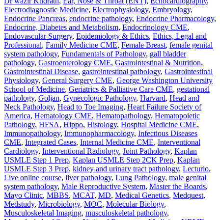
Dr wazir Kudrath
,
Ear, Nose & Throat (ENT)
,
Echocardiography
,
Electrodiagnostic Medicine
,
Electrophysiology
,
Embryology
,
Endocrine Pancreas
,
endocrine pathology
,
Endocrine Pharmacology
,
Endocrine, Diabetes and Metabolism
,
Endocrinology CME
,
Endovascular Surgery
,
Epidemiology & Ethics
,
Ethics, Legal and
Professional
,
Family Medicine CME
,
Female Breast
,
female genital
system pathology
,
Fundamentals of Pathology
,
gall bladder
pathology
,
Gastroenterology CME
,
Gastrointestinal & Nutrition
,
Gastrointestinal Disease
,
gastrointestinal pathology
,
Gastrointestinal
Physiology
,
General Surgery CME
,
George Washington University
School of Medicine
,
Geriatrics & Palliative Care CME
,
gestational
pathology
,
Goljan
,
Gynecologic Pathology
,
Harvard
,
Head and
Neck Pathology
,
Head to Toe Imaging
,
Heart Failure Society of
America
,
Hematology CME
,
Hematopathology
,
Hematopoietic
Pathology
,
HFSA
,
Hippo
,
Histology
,
Hospital Medicine CME
,
Immunopathology
,
Immunopharmacology
,
Infectious Diseases
CME
,
Integrated Cases
,
Internal Medicine CME
,
Interventional
Cardiology
,
Interventional Radiology
,
Joint Pathology
,
Kaplan
USMLE Step 1 Prep
,
Kaplan USMLE Step 2CK Prep
,
Kaplan
USMLE Step 3 Prep
,
kidney and urinary tract pathology
,
Lecturio
,
Live online course
,
liver pathology
,
Lung Pathology
,
male genital
system pathology
,
Male Reproductive System
,
Master the Boards
,
Mayo Clinic
,
MBBS
,
MCAT
,
MD
,
Medical Genetics
,
Medquest
,
Medstudy
,
Microbiology
,
MOC
,
Molecular Biology
,
Musculoskeletal Imaging
,
musculoskeletal pathology
,