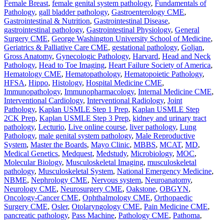
Female Breast
,
female genital system pathology
,
Fundamentals of
Pathology
,
gall bladder pathology
,
Gastroenterology CME
,
Gastrointestinal & Nutrition
,
Gastrointestinal Disease
,
gastrointestinal pathology
,
Gastrointestinal Physiology
,
General
Surgery CME
,
George Washington University School of Medicine
,
Geriatrics & Palliative Care CME
,
gestational pathology
,
Goljan
,
Gross Anatomy
,
Gynecologic Pathology
,
Harvard
,
Head and Neck
Pathology
,
Head to Toe Imaging
,
Heart Failure Society of America
,
Hematology CME
,
Hematopathology
,
Hematopoietic Pathology
,
HFSA
,
Hippo
,
Histology
,
Hospital Medicine CME
,
Immunopathology
,
Immunopharmacology
,
Internal Medicine CME
,
Interventional Cardiology
,
Interventional Radiology
,
Joint
Pathology
,
Kaplan USMLE Step 1 Prep
,
Kaplan USMLE Step
2CK Prep
,
Kaplan USMLE Step 3 Prep
,
kidney and urinary tract
pathology
,
Lecturio
,
Live online course
,
liver pathology
,
Lung
Pathology
,
male genital system pathology
,
Male Reproductive
System
,
Master the Boards
,
Mayo Clinic
,
MBBS
,
MCAT
,
MD
,
Medical Genetics
,
Medquest
,
Medstudy
,
Microbiology
,
MOC
,
Molecular Biology
,
Musculoskeletal Imaging
,
musculoskeletal
pathology
,
Musculoskeletal System
,
National Emergency Medicine
,
NBME
,
Nephrology CME
,
Nervous system
,
Neuroanatomy
,
Neurology CME
,
Neurosurgery CME
,
Oakstone
,
OBGYN
,
Oncology-Cancer CME
,
Ophthalmology CME
,
Orthopaedic
Surgery CME
,
Osler
,
Otolaryngology CME
,
Pain Medicine CME
,
pancreatic pathology
,
Pass Machine
,
Pathology CME
,
Pathoma
,