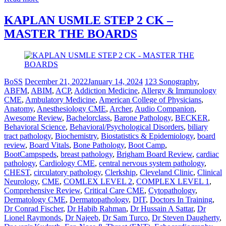
KAPLAN USMLE STEP 2 CK –
MASTER THE BOARDS
BoSS
December 21, 2022
January 14, 2024
123 Sonography
,
ABFM
,
ABIM
,
ACP
,
Addiction Medicine
,
Allergy & Immunology
CME
,
Ambulatory Medicine
,
American College of Physicians
,
Anatomy
,
Anesthesiology CME
,
Archer
,
Audio Companion
,
Awesome Review
,
Bachelorclass
,
Barone Pathology
,
BECKER
,
Behavioral Science
,
Behavioral/Psychological Disorders
,
biliary
tract pathology
,
Biochemistry
,
Biostatistics & Epidemiology
,
board
review
,
Board Vitals
,
Bone Pathology
,
Boot Camp
,
BootCampspeds
,
breast pathology
,
Brigham Board Review
,
cardiac
pathology
,
Cardiology CME
,
central nervous system pathology
,
CHEST
,
circulatory pathology
,
Clerkship
,
Cleveland Clinic
,
Clinical
Neurology
,
CME
,
COMLEX LEVEL 2
,
COMPLEX LEVEL 1
,
Comprehensive Review
,
Critical Care CME
,
Cytopathology
,
Dermatology CME
,
Dermatopathology
,
DIT
,
Doctors In Training
,
Dr Conrad Fischer
,
Dr Habib Rahman
,
Dr Hussain A Sattar
,
Dr
Lionel Raymonds
,
Dr Najeeb
,
Dr Sam Turco
,
Dr Steven Daugherty
,