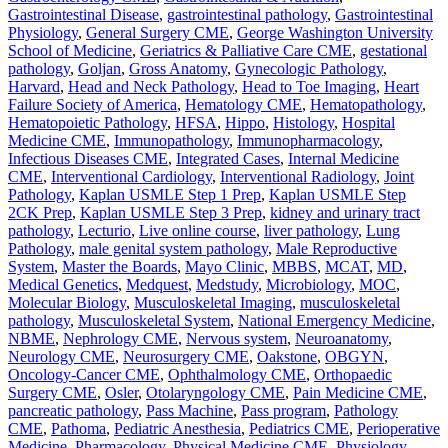
Gastrointestinal Disease
,
gastrointestinal pathology
,
Gastrointestinal
Physiology
,
General Surgery CME
,
George Washington University
School of Medicine
,
Geriatrics & Palliative Care CME
,
gestational
pathology
,
Goljan
,
Gross Anatomy
,
Gynecologic Pathology
,
Harvard
,
Head and Neck Pathology
,
Head to Toe Imaging
,
Heart
Failure Society of America
,
Hematology CME
,
Hematopathology
,
Hematopoietic Pathology
,
HFSA
,
Hippo
,
Histology
,
Hospital
Medicine CME
,
Immunopathology
,
Immunopharmacology
,
Infectious Diseases CME
,
Integrated Cases
,
Internal Medicine
CME
,
Interventional Cardiology
,
Interventional Radiology
,
Joint
Pathology
,
Kaplan USMLE Step 1 Prep
,
Kaplan USMLE Step
2CK Prep
,
Kaplan USMLE Step 3 Prep
,
kidney and urinary tract
pathology
,
Lecturio
,
Live online course
,
liver pathology
,
Lung
Pathology
,
male genital system pathology
,
Male Reproductive
System
,
Master the Boards
,
Mayo Clinic
,
MBBS
,
MCAT
,
MD
,
Medical Genetics
,
Medquest
,
Medstudy
,
Microbiology
,
MOC
,
Molecular Biology
,
Musculoskeletal Imaging
,
musculoskeletal
pathology
,
Musculoskeletal System
,
National Emergency Medicine
,
NBME
,
Nephrology CME
,
Nervous system
,
Neuroanatomy
,
Neurology CME
,
Neurosurgery CME
,
Oakstone
,
OBGYN
,
Oncology-Cancer CME
,
Ophthalmology CME
,
Orthopaedic
Surgery CME
,
Osler
,
Otolaryngology CME
,
Pain Medicine CME
,
pancreatic pathology
,
Pass Machine
,
Pass program
,
Pathology
CME
,
Pathoma
,
Pediatric Anesthesia
,
Pediatrics CME
,
Perioperative
Medicine
,
Pharmacology
,
Physical Medicine CME
,
Physiology
,