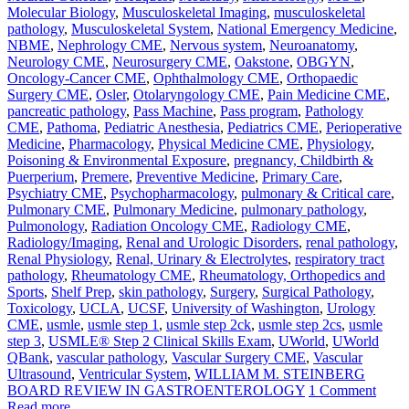
Molecular Biology
,
Musculoskeletal Imaging
,
musculoskeletal
pathology
,
Musculoskeletal System
,
National Emergency Medicine
,
NBME
,
Nephrology CME
,
Nervous system
,
Neuroanatomy
,
Neurology CME
,
Neurosurgery CME
,
Oakstone
,
OBGYN
,
Oncology-Cancer CME
,
Ophthalmology CME
,
Orthopaedic
Surgery CME
,
Osler
,
Otolaryngology CME
,
Pain Medicine CME
,
pancreatic pathology
,
Pass Machine
,
Pass program
,
Pathology
CME
,
Pathoma
,
Pediatric Anesthesia
,
Pediatrics CME
,
Perioperative
Medicine
,
Pharmacology
,
Physical Medicine CME
,
Physiology
,
Poisoning & Environmental Exposure
,
pregnancy, Childbirth &
Puerperium
,
Premere
,
Preventive Medicine
,
Primary Care
,
Psychiatry CME
,
Psychopharmacology
,
pulmonary & Critical care
,
Pulmonary CME
,
Pulmonary Medicine
,
pulmonary pathology
,
Pulmonology
,
Radiation Oncology CME
,
Radiology CME
,
Radiology/Imaging
,
Renal and Urologic Disorders
,
renal pathology
,
Renal Physiology
,
Renal, Urinary & Electrolytes
,
respiratory tract
pathology
,
Rheumatology CME
,
Rheumatology, Orthopedics and
Sports
,
Shelf Prep
,
skin pathology
,
Surgery
,
Surgical Pathology
,
Toxicology
,
UCLA
,
UCSF
,
University of Washington
,
Urology
CME
,
usmle
,
usmle step 1
,
usmle step 2ck
,
usmle step 2cs
,
usmle
step 3
,
USMLE® Step 2 Clinical Skills Exam
,
UWorld
,
UWorld
QBank
,
vascular pathology
,
Vascular Surgery CME
,
Vascular
Ultrasound
,
Ventricular System
,
WILLIAM M. STEINBERG
BOARD REVIEW IN GASTROENTEROLOGY
1 Comment
Read more