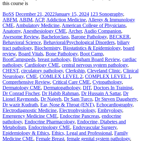
this course is
BoSS
December 21, 2022
January 15, 2024
123 Sonography
,
ABFM
,
ABIM
,
ACP
,
Addiction Medicine
,
Allergy & Immunology
CME
,
Ambulatory Medicine
,
American College of Physicians
,
Anatomy
,
Anesthesiology CME
,
Archer
,
Audio Companion
,
Awesome Review
,
Bachelorclass
,
Barone Pathology
,
BECKER
,
Behavioral Science
,
Behavioral/Psychological Disorders
,
biliary
tract pathology
,
Biochemistry
,
Biostatistics & Epidemiology
,
board
review
,
Board Vitals
,
Bone Pathology
,
Boot Camp
,
BootCampspeds
,
breast pathology
,
Brigham Board Review
,
cardiac
pathology
,
Cardiology CME
,
central nervous system pathology
,
CHEST
,
circulatory pathology
,
Clerkship
,
Cleveland Clinic
,
Clinical
Neurology
,
CME
,
COMLEX LEVEL 2
,
COMPLEX LEVEL 1
,
Comprehensive Review
,
Critical Care CME
,
Cytopathology
,
Dermatology CME
,
Dermatopathology
,
DIT
,
Doctors In Training
,
Dr Conrad Fischer
,
Dr Habib Rahman
,
Dr Hussain A Sattar
,
Dr
Lionel Raymonds
,
Dr Najeeb
,
Dr Sam Turco
,
Dr Steven Daugherty
,
Dr wazir Kudrath
,
Ear, Nose & Throat (ENT)
,
Echocardiography
,
Electrodiagnostic Medicine
,
Electrophysiology
,
Embryology
,
Emergency Medicine CME
,
Endocrine Pancreas
,
endocrine
pathology
,
Endocrine Pharmacology
,
Endocrine, Diabetes and
Metabolism
,
Endocrinology CME
,
Endovascular Surgery
,
Epidemiology & Ethics
,
Ethics, Legal and Professional
,
Family
Medicine CME
,
Female Breast
,
female genital system pathology
,