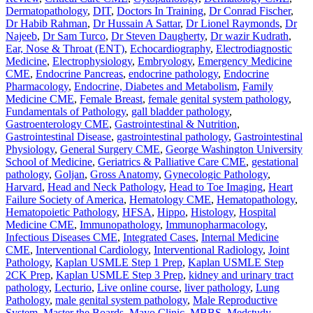
Dermatopathology
,
DIT
,
Doctors In Training
,
Dr Conrad Fischer
,
Dr Habib Rahman
,
Dr Hussain A Sattar
,
Dr Lionel Raymonds
,
Dr
Najeeb
,
Dr Sam Turco
,
Dr Steven Daugherty
,
Dr wazir Kudrath
,
Ear, Nose & Throat (ENT)
,
Echocardiography
,
Electrodiagnostic
Medicine
,
Electrophysiology
,
Embryology
,
Emergency Medicine
CME
,
Endocrine Pancreas
,
endocrine pathology
,
Endocrine
Pharmacology
,
Endocrine, Diabetes and Metabolism
,
Family
Medicine CME
,
Female Breast
,
female genital system pathology
,
Fundamentals of Pathology
,
gall bladder pathology
,
Gastroenterology CME
,
Gastrointestinal & Nutrition
,
Gastrointestinal Disease
,
gastrointestinal pathology
,
Gastrointestinal
Physiology
,
General Surgery CME
,
George Washington University
School of Medicine
,
Geriatrics & Palliative Care CME
,
gestational
pathology
,
Goljan
,
Gross Anatomy
,
Gynecologic Pathology
,
Harvard
,
Head and Neck Pathology
,
Head to Toe Imaging
,
Heart
Failure Society of America
,
Hematology CME
,
Hematopathology
,
Hematopoietic Pathology
,
HFSA
,
Hippo
,
Histology
,
Hospital
Medicine CME
,
Immunopathology
,
Immunopharmacology
,
Infectious Diseases CME
,
Integrated Cases
,
Internal Medicine
CME
,
Interventional Cardiology
,
Interventional Radiology
,
Joint
Pathology
,
Kaplan USMLE Step 1 Prep
,
Kaplan USMLE Step
2CK Prep
,
Kaplan USMLE Step 3 Prep
,
kidney and urinary tract
pathology
,
Lecturio
,
Live online course
,
liver pathology
,
Lung
Pathology
,
male genital system pathology
,
Male Reproductive
System
,
Master the Boards
,
Mayo Clinic
,
MBBS
,
Medstudy
,