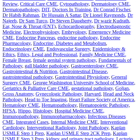
Review
,
Critical Care CME
,
Cytopathology
,
Dermatology CME
,
Dermatopathology
,
DIT
,
Doctors In Training
,
Dr Conrad Fischer
,
Dr Habib Rahman
,
Dr Hussain A Sattar
,
Dr Lionel Raymonds
,
Dr
Najeeb
,
Dr Sam Turco
,
Dr Steven Daugherty
,
Dr wazir Kudrath
,
Ear, Nose & Throat (ENT)
,
Echocardiography
,
Electrodiagnostic
Medicine
,
Electrophysiology
,
Embryology
,
Emergency Medicine
CME
,
Endocrine Pancreas
,
endocrine pathology
,
Endocrine
Pharmacology
,
Endocrine, Diabetes and Metabolism
,
Endocrinology CME
,
Endovascular Surgery
,
Epidemiology &
Ethics
,
Ethics, Legal and Professional
,
Family Medicine CME
,
Female Breast
,
female genital system pathology
,
Fundamentals of
Pathology
,
gall bladder pathology
,
Gastroenterology CME
,
Gastrointestinal & Nutrition
,
Gastrointestinal Disease
,
gastrointestinal pathology
,
Gastrointestinal Physiology
,
General
Surgery CME
,
George Washington University School of Medicine
,
Geriatrics & Palliative Care CME
,
gestational pathology
,
Goljan
,
Gross Anatomy
,
Gynecologic Pathology
,
Harvard
,
Head and Neck
Pathology
,
Head to Toe Imaging
,
Heart Failure Society of America
,
Hematology CME
,
Hematopathology
,
Hematopoietic Pathology
,
HFSA
,
Hippo
,
Histology
,
Hospital Medicine CME
,
Immunopathology
,
Immunopharmacology
,
Infectious Diseases
CME
,
Integrated Cases
,
Internal Medicine CME
,
Interventional
Cardiology
,
Interventional Radiology
,
Joint Pathology
,
Kaplan
USMLE Step 1 Prep
,
Kaplan USMLE Step 2CK Prep
,
Kaplan
USMLE Step 3 Prep
,
kidney and urinary tract pathology
,
Lecturio
,