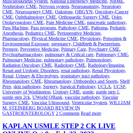
Musculoskeletal System
,
National Emergency Medicine
,
NBME
,
Nephrology CME
,
Nervous system
,
Neuroanatomy
,
Neurology
CME
,
Neurosurgery CME
,
Oakstone
,
OBGYN
,
Oncology-Cancer
CME
,
Ophthalmology CME
,
Orthopaedic Surgery CME
,
Osler
,
Otolaryngology CME
,
Pain Medicine CME
,
pancreatic pathology
,
Pass Machine
,
Pass program
,
Pathology CME
,
Pathoma
,
Pediatric
Anesthesia
,
Pediatrics CME
,
Perioperative Medicine
,
Pharmacology
,
Physical Medicine CME
,
Physiology
,
Poisoning &
Environmental Exposure
,
pregnancy, Childbirth & Puerperium
,
Premere
,
Preventive Medicine
,
Primary Care
,
Psychiatry CME
,
Psychopharmacology
,
pulmonary & Critical care
,
Pulmonary CME
,
Pulmonary Medicine
,
pulmonary pathology
,
Pulmonology
,
Radiation Oncology CME
,
Radiology CME
,
Radiology/Imaging
,
Renal and Urologic Disorders
,
renal pathology
,
Renal Physiology
,
Renal, Urinary & Electrolytes
,
respiratory tract pathology
,
Rheumatology CME
,
Rheumatology, Orthopedics and Sports
,
Shelf
Prep
,
skin pathology
,
Surgery
,
Surgical Pathology
,
UCLA
,
UCSF
,
University of Washington
,
Urology CME
,
usmle
,
usmle step 1
,
usmle step 2ck
,
UWorld QBank
,
vascular pathology
,
Vascular
Surgery CME
,
Vascular Ultrasound
,
Ventricular System
,
WILLIAM
M. STEINBERG BOARD REVIEW IN
GASTROENTEROLOGY
2 Comments
Read more
KAPLAN USMLE STEP 2 CK LIVE