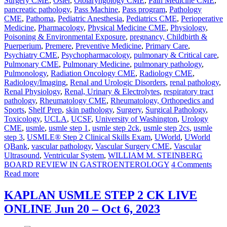
Surgery CME
,
Osler
,
Otolaryngology CME
,
Pain Medicine CME
,
pancreatic pathology
,
Pass Machine
,
Pass program
,
Pathology
CME
,
Pathoma
,
Pediatric Anesthesia
,
Pediatrics CME
,
Perioperative
Medicine
,
Pharmacology
,
Physical Medicine CME
,
Physiology
,
Poisoning & Environmental Exposure
,
pregnancy, Childbirth &
Puerperium
,
Premere
,
Preventive Medicine
,
Primary Care
,
Psychiatry CME
,
Psychopharmacology
,
pulmonary & Critical care
,
Pulmonary CME
,
Pulmonary Medicine
,
pulmonary pathology
,
Pulmonology
,
Radiation Oncology CME
,
Radiology CME
,
Radiology/Imaging
,
Renal and Urologic Disorders
,
renal pathology
,
Renal Physiology
,
Renal, Urinary & Electrolytes
,
respiratory tract
pathology
,
Rheumatology CME
,
Rheumatology, Orthopedics and
Sports
,
Shelf Prep
,
skin pathology
,
Surgery
,
Surgical Pathology
,
Toxicology
,
UCLA
,
UCSF
,
University of Washington
,
Urology
CME
,
usmle
,
usmle step 1
,
usmle step 2ck
,
usmle step 2cs
,
usmle
step 3
,
USMLE® Step 2 Clinical Skills Exam
,
UWorld
,
UWorld
QBank
,
vascular pathology
,
Vascular Surgery CME
,
Vascular
Ultrasound
,
Ventricular System
,
WILLIAM M. STEINBERG
BOARD REVIEW IN GASTROENTEROLOGY
4 Comments
Read more
KAPLAN USMLE STEP 2 CK LIVE
ONLINE Jun 20 – Oct 6, 2023