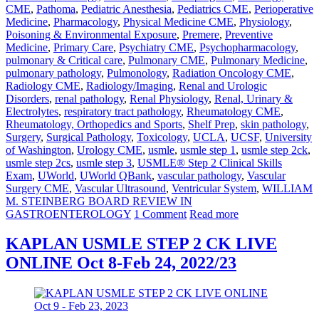
CME
,
Pathoma
,
Pediatric Anesthesia
,
Pediatrics CME
,
Perioperative
Medicine
,
Pharmacology
,
Physical Medicine CME
,
Physiology
,
Poisoning & Environmental Exposure
,
Premere
,
Preventive
Medicine
,
Primary Care
,
Psychiatry CME
,
Psychopharmacology
,
pulmonary & Critical care
,
Pulmonary CME
,
Pulmonary Medicine
,
pulmonary pathology
,
Pulmonology
,
Radiation Oncology CME
,
Radiology CME
,
Radiology/Imaging
,
Renal and Urologic
Disorders
,
renal pathology
,
Renal Physiology
,
Renal, Urinary &
Electrolytes
,
respiratory tract pathology
,
Rheumatology CME
,
Rheumatology, Orthopedics and Sports
,
Shelf Prep
,
skin pathology
,
Surgery
,
Surgical Pathology
,
Toxicology
,
UCLA
,
UCSF
,
University
of Washington
,
Urology CME
,
usmle
,
usmle step 1
,
usmle step 2ck
,
usmle step 2cs
,
usmle step 3
,
USMLE® Step 2 Clinical Skills
Exam
,
UWorld
,
UWorld QBank
,
vascular pathology
,
Vascular
Surgery CME
,
Vascular Ultrasound
,
Ventricular System
,
WILLIAM
M. STEINBERG BOARD REVIEW IN
GASTROENTEROLOGY
1 Comment
Read more
KAPLAN USMLE STEP 2 CK LIVE
ONLINE Oct 8-Feb 24, 2022/23