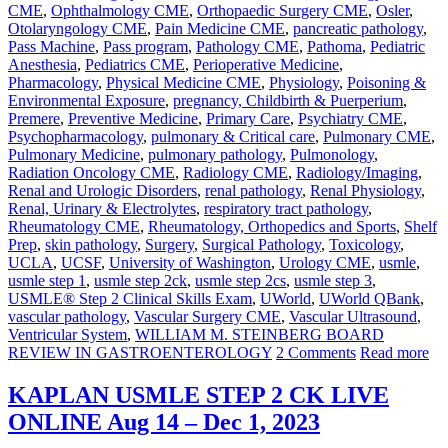
CME
,
Ophthalmology CME
,
Orthopaedic Surgery CME
,
Osler
,
Otolaryngology CME
,
Pain Medicine CME
,
pancreatic pathology
,
Pass Machine
,
Pass program
,
Pathology CME
,
Pathoma
,
Pediatric
Anesthesia
,
Pediatrics CME
,
Perioperative Medicine
,
Pharmacology
,
Physical Medicine CME
,
Physiology
,
Poisoning &
Environmental Exposure
,
pregnancy, Childbirth & Puerperium
,
Premere
,
Preventive Medicine
,
Primary Care
,
Psychiatry CME
,
Psychopharmacology
,
pulmonary & Critical care
,
Pulmonary CME
,
Pulmonary Medicine
,
pulmonary pathology
,
Pulmonology
,
Radiation Oncology CME
,
Radiology CME
,
Radiology/Imaging
,
Renal and Urologic Disorders
,
renal pathology
,
Renal Physiology
,
Renal, Urinary & Electrolytes
,
respiratory tract pathology
,
Rheumatology CME
,
Rheumatology, Orthopedics and Sports
,
Shelf
Prep
,
skin pathology
,
Surgery
,
Surgical Pathology
,
Toxicology
,
UCLA
,
UCSF
,
University of Washington
,
Urology CME
,
usmle
,
usmle step 1
,
usmle step 2ck
,
usmle step 2cs
,
usmle step 3
,
USMLE® Step 2 Clinical Skills Exam
,
UWorld
,
UWorld QBank
,
vascular pathology
,
Vascular Surgery CME
,
Vascular Ultrasound
,
Ventricular System
,
WILLIAM M. STEINBERG BOARD
REVIEW IN GASTROENTEROLOGY
2 Comments
Read more
KAPLAN USMLE STEP 2 CK LIVE
ONLINE Aug 14 – Dec 1, 2023