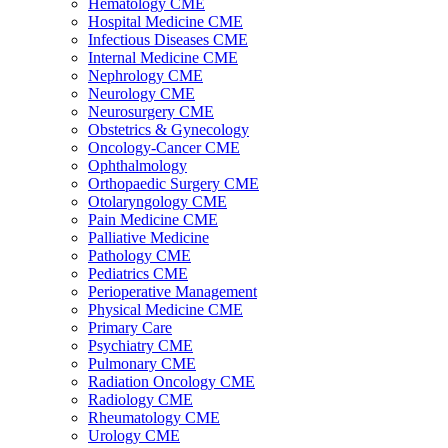
Hematology CME
Hospital Medicine CME
Infectious Diseases CME
Internal Medicine CME
Nephrology CME
Neurology CME
Neurosurgery CME
Obstetrics & Gynecology
Oncology-Cancer CME
Ophthalmology
Orthopaedic Surgery CME
Otolaryngology CME
Pain Medicine CME
Palliative Medicine
Pathology CME
Pediatrics CME
Perioperative Management
Physical Medicine CME
Primary Care
Psychiatry CME
Pulmonary CME
Radiation Oncology CME
Radiology CME
Rheumatology CME
Urology CME