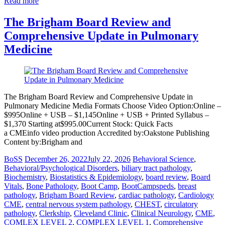
Read more
The Brigham Board Review and
Comprehensive Update in Pulmonary
Medicine
The Brigham Board Review and Comprehensive Update in
Pulmonary Medicine Media Formats Choose Video Option:Online –
$995Online + USB – $1,145Online + USB + Printed Syllabus –
$1,370 Starting at$995.00Current Stock: Quick Facts
a CMEinfo video production Accredited by:Oakstone Publishing
Content by:Brigham and
BoSS
December 26, 2022
July 22, 2026
Behavioral Science
,
Behavioral/Psychological Disorders
,
biliary tract pathology
,
Biochemistry
,
Biostatistics & Epidemiology
,
board review
,
Board
Vitals
,
Bone Pathology
,
Boot Camp
,
BootCampspeds
,
breast
pathology
,
Brigham Board Review
,
cardiac pathology
,
Cardiology
CME
,
central nervous system pathology
,
CHEST
,
circulatory
pathology
,
Clerkship
,
Cleveland Clinic
,
Clinical Neurology
,
CME
,
COMLEX LEVEL 2
,
COMPLEX LEVEL 1
,
Comprehensive