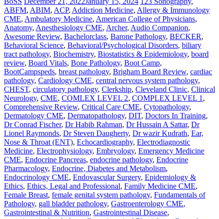
BoSS
December 21, 2022
January 15, 2024
123 Sonography
,
ABFM
,
ABIM
,
ACP
,
Addiction Medicine
,
Allergy & Immunology
CME
,
Ambulatory Medicine
,
American College of Physicians
,
Anatomy
,
Anesthesiology CME
,
Archer
,
Audio Companion
,
Awesome Review
,
Bachelorclass
,
Barone Pathology
,
BECKER
,
Behavioral Science
,
Behavioral/Psychological Disorders
,
biliary
tract pathology
,
Biochemistry
,
Biostatistics & Epidemiology
,
board
review
,
Board Vitals
,
Bone Pathology
,
Boot Camp
,
BootCampspeds
,
breast pathology
,
Brigham Board Review
,
cardiac
pathology
,
Cardiology CME
,
central nervous system pathology
,
CHEST
,
circulatory pathology
,
Clerkship
,
Cleveland Clinic
,
Clinical
Neurology
,
CME
,
COMLEX LEVEL 2
,
COMPLEX LEVEL 1
,
Comprehensive Review
,
Critical Care CME
,
Cytopathology
,
Dermatology CME
,
Dermatopathology
,
DIT
,
Doctors In Training
,
Dr Conrad Fischer
,
Dr Habib Rahman
,
Dr Hussain A Sattar
,
Dr
Lionel Raymonds
,
Dr Steven Daugherty
,
Dr wazir Kudrath
,
Ear,
Nose & Throat (ENT)
,
Echocardiography
,
Electrodiagnostic
Medicine
,
Electrophysiology
,
Embryology
,
Emergency Medicine
CME
,
Endocrine Pancreas
,
endocrine pathology
,
Endocrine
Pharmacology
,
Endocrine, Diabetes and Metabolism
,
Endocrinology CME
,
Endovascular Surgery
,
Epidemiology &
Ethics
,
Ethics, Legal and Professional
,
Family Medicine CME
,
Female Breast
,
female genital system pathology
,
Fundamentals of
Pathology
,
gall bladder pathology
,
Gastroenterology CME
,
Gastrointestinal & Nutrition
,
Gastrointestinal Disease
,