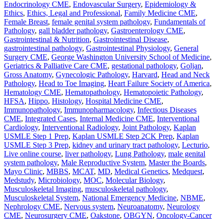
Endocrinology CME
,
Endovascular Surgery
,
Epidemiology &
Ethics
,
Ethics, Legal and Professional
,
Family Medicine CME
,
Female Breast
,
female genital system pathology
,
Fundamentals of
Pathology
,
gall bladder pathology
,
Gastroenterology CME
,
Gastrointestinal & Nutrition
,
Gastrointestinal Disease
,
gastrointestinal pathology
,
Gastrointestinal Physiology
,
General
Surgery CME
,
George Washington University School of Medicine
,
Geriatrics & Palliative Care CME
,
gestational pathology
,
Goljan
,
Gross Anatomy
,
Gynecologic Pathology
,
Harvard
,
Head and Neck
Pathology
,
Head to Toe Imaging
,
Heart Failure Society of America
,
Hematology CME
,
Hematopathology
,
Hematopoietic Pathology
,
HFSA
,
Hippo
,
Histology
,
Hospital Medicine CME
,
Immunopathology
,
Immunopharmacology
,
Infectious Diseases
CME
,
Integrated Cases
,
Internal Medicine CME
,
Interventional
Cardiology
,
Interventional Radiology
,
Joint Pathology
,
Kaplan
USMLE Step 1 Prep
,
Kaplan USMLE Step 2CK Prep
,
Kaplan
USMLE Step 3 Prep
,
kidney and urinary tract pathology
,
Lecturio
,
Live online course
,
liver pathology
,
Lung Pathology
,
male genital
system pathology
,
Male Reproductive System
,
Master the Boards
,
Mayo Clinic
,
MBBS
,
MCAT
,
MD
,
Medical Genetics
,
Medquest
,
Medstudy
,
Microbiology
,
MOC
,
Molecular Biology
,
Musculoskeletal Imaging
,
musculoskeletal pathology
,
Musculoskeletal System
,
National Emergency Medicine
,
NBME
,
Nephrology CME
,
Nervous system
,
Neuroanatomy
,
Neurology
CME
,
Neurosurgery CME
,
Oakstone
,
OBGYN
,
Oncology-Cancer