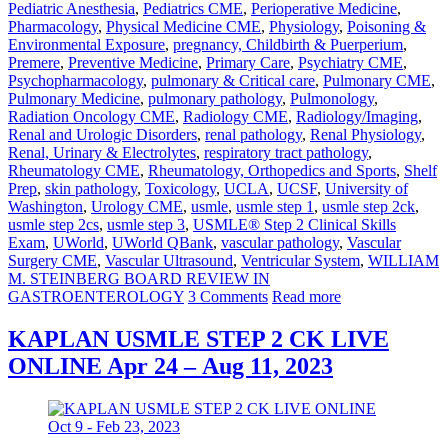
Pediatric Anesthesia
,
Pediatrics CME
,
Perioperative Medicine
,
Pharmacology
,
Physical Medicine CME
,
Physiology
,
Poisoning &
Environmental Exposure
,
pregnancy, Childbirth & Puerperium
,
Premere
,
Preventive Medicine
,
Primary Care
,
Psychiatry CME
,
Psychopharmacology
,
pulmonary & Critical care
,
Pulmonary CME
,
Pulmonary Medicine
,
pulmonary pathology
,
Pulmonology
,
Radiation Oncology CME
,
Radiology CME
,
Radiology/Imaging
,
Renal and Urologic Disorders
,
renal pathology
,
Renal Physiology
,
Renal, Urinary & Electrolytes
,
respiratory tract pathology
,
Rheumatology CME
,
Rheumatology, Orthopedics and Sports
,
Shelf
Prep
,
skin pathology
,
Toxicology
,
UCLA
,
UCSF
,
University of
Washington
,
Urology CME
,
usmle
,
usmle step 1
,
usmle step 2ck
,
usmle step 2cs
,
usmle step 3
,
USMLE® Step 2 Clinical Skills
Exam
,
UWorld
,
UWorld QBank
,
vascular pathology
,
Vascular
Surgery CME
,
Vascular Ultrasound
,
Ventricular System
,
WILLIAM
M. STEINBERG BOARD REVIEW IN
GASTROENTEROLOGY
3 Comments
Read more
KAPLAN USMLE STEP 2 CK LIVE
ONLINE Apr 24 – Aug 11, 2023