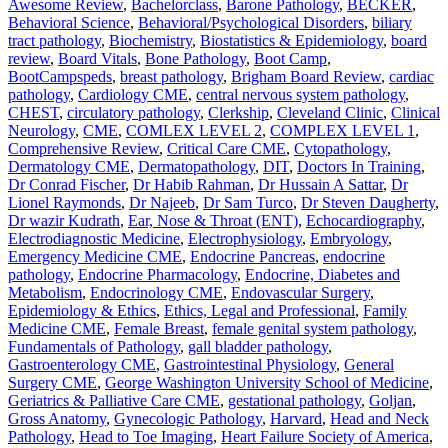
Awesome Review
,
Bachelorclass
,
Barone Pathology
,
BECKER
,
Behavioral Science
,
Behavioral/Psychological Disorders
,
biliary
tract pathology
,
Biochemistry
,
Biostatistics & Epidemiology
,
board
review
,
Board Vitals
,
Bone Pathology
,
Boot Camp
,
BootCampspeds
,
breast pathology
,
Brigham Board Review
,
cardiac
pathology
,
Cardiology CME
,
central nervous system pathology
,
CHEST
,
circulatory pathology
,
Clerkship
,
Cleveland Clinic
,
Clinical
Neurology
,
CME
,
COMLEX LEVEL 2
,
COMPLEX LEVEL 1
,
Comprehensive Review
,
Critical Care CME
,
Cytopathology
,
Dermatology CME
,
Dermatopathology
,
DIT
,
Doctors In Training
,
Dr Conrad Fischer
,
Dr Habib Rahman
,
Dr Hussain A Sattar
,
Dr
Lionel Raymonds
,
Dr Najeeb
,
Dr Sam Turco
,
Dr Steven Daugherty
,
Dr wazir Kudrath
,
Ear, Nose & Throat (ENT)
,
Echocardiography
,
Electrodiagnostic Medicine
,
Electrophysiology
,
Embryology
,
Emergency Medicine CME
,
Endocrine Pancreas
,
endocrine
pathology
,
Endocrine Pharmacology
,
Endocrine, Diabetes and
Metabolism
,
Endocrinology CME
,
Endovascular Surgery
,
Epidemiology & Ethics
,
Ethics, Legal and Professional
,
Family
Medicine CME
,
Female Breast
,
female genital system pathology
,
Fundamentals of Pathology
,
gall bladder pathology
,
Gastroenterology CME
,
Gastrointestinal Physiology
,
General
Surgery CME
,
George Washington University School of Medicine
,
Geriatrics & Palliative Care CME
,
gestational pathology
,
Goljan
,
Gross Anatomy
,
Gynecologic Pathology
,
Harvard
,
Head and Neck
Pathology
,
Head to Toe Imaging
,
Heart Failure Society of America
,