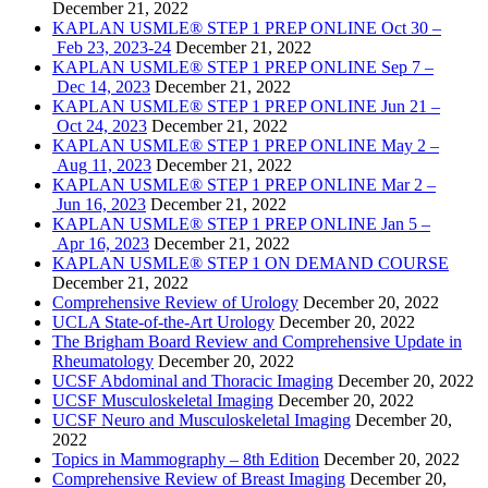
December 21, 2022
KAPLAN USMLE® STEP 1 PREP ONLINE Oct 30 –
Feb 23, 2023-24
December 21, 2022
KAPLAN USMLE® STEP 1 PREP ONLINE Sep 7 –
Dec 14, 2023
December 21, 2022
KAPLAN USMLE® STEP 1 PREP ONLINE Jun 21 –
Oct 24, 2023
December 21, 2022
KAPLAN USMLE® STEP 1 PREP ONLINE May 2 –
Aug 11, 2023
December 21, 2022
KAPLAN USMLE® STEP 1 PREP ONLINE Mar 2 –
Jun 16, 2023
December 21, 2022
KAPLAN USMLE® STEP 1 PREP ONLINE Jan 5 –
Apr 16, 2023
December 21, 2022
KAPLAN USMLE® STEP 1 ON DEMAND COURSE
December 21, 2022
Comprehensive Review of Urology
December 20, 2022
UCLA State-of-the-Art Urology
December 20, 2022
The Brigham Board Review and Comprehensive Update in
Rheumatology
December 20, 2022
UCSF Abdominal and Thoracic Imaging
December 20, 2022
UCSF Musculoskeletal Imaging
December 20, 2022
UCSF Neuro and Musculoskeletal Imaging
December 20,
2022
Topics in Mammography – 8th Edition
December 20, 2022
Comprehensive Review of Breast Imaging
December 20,