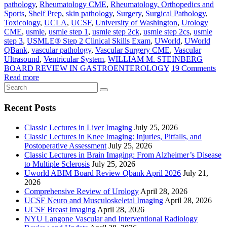
pathology
,
Rheumatology CME
,
Rheumatology, Orthopedics and
Sports
,
Shelf Prep
,
skin pathology
,
Surgery
,
Surgical Pathology
,
Toxicology
,
UCLA
,
UCSF
,
University of Washington
,
Urology
CME
,
usmle
,
usmle step 1
,
usmle step 2ck
,
usmle step 2cs
,
usmle
step 3
,
USMLE® Step 2 Clinical Skills Exam
,
UWorld
,
UWorld
QBank
,
vascular pathology
,
Vascular Surgery CME
,
Vascular
Ultrasound
,
Ventricular System
,
WILLIAM M. STEINBERG
BOARD REVIEW IN GASTROENTEROLOGY
19 Comments
Read more
Recent Posts
Classic Lectures in Liver Imaging
July 25, 2026
Classic Lectures in Knee Imaging: Injuries, Pitfalls, and
Postoperative Assessment
July 25, 2026
Classic Lectures in Brain Imaging: From Alzheimer’s Disease
to Multiple Sclerosis
July 25, 2026
Uworld ABIM Board Review Qbank April 2026
July 21,
2026
Comprehensive Review of Urology
April 28, 2026
UCSF Neuro and Musculoskeletal Imaging
April 28, 2026
UCSF Breast Imaging
April 28, 2026
NYU Langone Vascular and Interventional Radiology