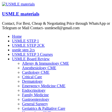
Skip
to
content
USMLE materials
Contact, For Best, Cheap & Negotiating Price through WhatsApp or
Telegram or Mail Contact- usmlesell@gmail.com
Menu
Home
USMLE STEP 1
USMLE STEP 2CK
usmle step 2cs
USMLE STEP 3 Courses
USMLE Board Review
Allergy & Immunology CME
Anesthesiology CME
Cardiology CME
Critical Care
Dermatology
Emergency Medicine CME
Endocrinology
Family Medicine
Gastroenterology
General Surgery
Geriatrics & Palliative Care