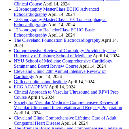
Clinical Course
April 14, 2024
123sonography MasterClass ECHO Advanced
Echocardiography
April 14, 2024
123sonography MasterClass TEE Transesophageal
Echocardiography
April 14, 2024
123sonography BachelorClass ECHO Basic
Echocardiography
April 14, 2024
The Cleveland Foundation Electrocardiography
April 14,
2024
Comprehensive Review of Cardiology Provided by The
University of Pittsburg School of Medicine
April 14, 2024
NYU School of Medicine Comprehensive Cardiology
Seminar and Board Review Course
April 14, 2024
Cleveland Clinic 20th Annual Intensive Review of
Cardiology
April 14, 2024
Gulfcoast ultrasound institute
April 14, 2024
ECG ACADEMY
April 14, 2024
Clinical Approach to Vascular Ultrasound and RPVI Prep
Course
April 14, 2024
Society for Vascular Medicine Comprehensive Review of
Vascular Ultrasound Interpretation and Registry Preparation
April 14, 2024
Cleveland Clinic Comprehensive Lifetime Care of Adult
Congenital Heart Disease
April 14, 2024
The Brigham Board Review and Comprehensive Update in