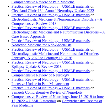
Comprehensive Review of Pain Medicine
Practical Review of Neurology – USMLE materials
on
Cleveland Clinic 13th Annual Neurology Update 2022
Practical Review of Neurology – USMLE materials
on
Electrodiagnostic Medicine & Neuromuscular Disorders – A
Comprehensive Review 2018
Practical Review of Neurology – USMLE materials
on
Electrodiagnostic Medicine and Neuromuscular Disorders – A
Case-Based Approach
Practical Review of Neurology – USMLE materials
on
Addiction Medicine for Non-Specialists
Practical Review of Neurology – USMLE materials
on
Electrodiagnostic Medicine and Neuromuscular Disorders,
February 15, 2023 to February 15, 2026
Practical Review of Neurology – USMLE materials
on
Epilepsy Update & Review 2018
Practical Review of Neurology – USMLE materials
on
Comprehensive Review of Neurology
Practical Review of Neurology – USMLE materials
on
Intensive Update in Pain Management
Practical Review of Neurology – USMLE materials
on
Samuels Comprehensive Review of Neurology
Comprehensive Review of Neurology, June 15, 2019 to June
15, 2022 – USMLE materials
on
Comprehensive Review of
Pain Medicine