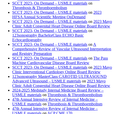
SCCT 2023- On Demand – USMLE materials
on
Thrombosis & Thromboembolism
SCCT 2023- On Demand – USMLE materials
on
2023
HFSA Annual Scientific Meeting OnDemand
SCCT 2023- On Demand – USMLE materials
on
2023 Mayo
Clinic Adult Congenital Heart Disease Online Board Review
SCCT 2023- On Demand – USMLE materials
on
123sonography BachelorClass ECHO Basic
Echocardiography
SCCT 2023- On Demand – USMLE materials
on
A
Comprehensive Review of Vascular Ultrasound Interpretation
and Registry Preparation
SCCT 2023- On Demand – USMLE materials
on
The Pass
Machine Cardiovascular Disease Board Review
SCCT 2023- On Demand – USMLE materials
on
2023 Mayo
Clinic Interventional Cardiology Online Board Review
123sonography MasterClass CAROTID ULTRASOUND
Advanced Ultrasound – USMLE materials
on
2023 Mayo
Clinic Adult Congenital Heart Disease Online Board Review
2024-2025 Medstudy Internal Medicine Board Review –
USMLE materials
on
Thrombosis & Thromboembolism
47th Annual Intensive Review of Internal Medicine –
USMLE materials
on
Thrombosis & Thromboembolism
47th Annual Intensive Review of Internal Medicine –
USMLE materials
on
ACP CME 170