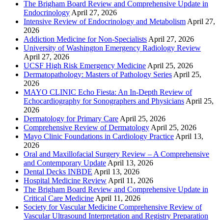
The Brigham Board Review and Comprehensive Update in
Endocrinology
April 27, 2026
Intensive Review of Endocrinology and Metabolism
April 27,
2026
Addiction Medicine for Non-Specialists
April 27, 2026
University of Washington Emergency Radiology Review
April 27, 2026
UCSF High Risk Emergency Medicine
April 25, 2026
Dermatopathology: Masters of Pathology Series
April 25,
2026
MAYO CLINIC Echo Fiesta: An In-Depth Review of
Echocardiography for Sonographers and Physicians
April 25,
2026
Dermatology for Primary Care
April 25, 2026
Comprehensive Review of Dermatology
April 25, 2026
Mayo Clinic Foundations in Cardiology Practice
April 13,
2026
Oral and Maxillofacial Surgery Review – A Comprehensive
and Contemporary Update
April 13, 2026
Dental Decks INBDE
April 13, 2026
Hospital Medicine Review
April 11, 2026
The Brigham Board Review and Comprehensive Update in
Critical Care Medicine
April 11, 2026
Society for Vascular Medicine Comprehensive Review of
Vascular Ultrasound Interpretation and Registry Preparation