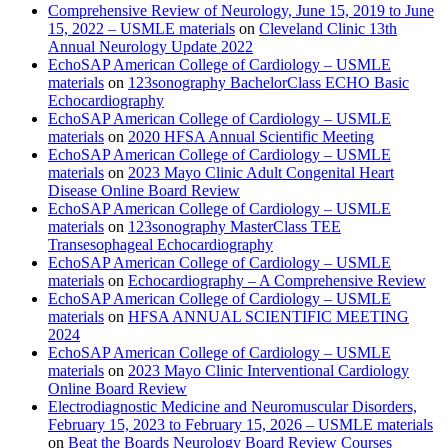
Comprehensive Review of Neurology, June 15, 2019 to June
15, 2022 – USMLE materials
on
Cleveland Clinic 13th
Annual Neurology Update 2022
EchoSAP American College of Cardiology – USMLE
materials
on
123sonography BachelorClass ECHO Basic
Echocardiography
EchoSAP American College of Cardiology – USMLE
materials
on
2020 HFSA Annual Scientific Meeting
EchoSAP American College of Cardiology – USMLE
materials
on
2023 Mayo Clinic Adult Congenital Heart
Disease Online Board Review
EchoSAP American College of Cardiology – USMLE
materials
on
123sonography MasterClass TEE
Transesophageal Echocardiography
EchoSAP American College of Cardiology – USMLE
materials
on
Echocardiography – A Comprehensive Review
EchoSAP American College of Cardiology – USMLE
materials
on
HFSA ANNUAL SCIENTIFIC MEETING
2024
EchoSAP American College of Cardiology – USMLE
materials
on
2023 Mayo Clinic Interventional Cardiology
Online Board Review
Electrodiagnostic Medicine and Neuromuscular Disorders,
February 15, 2023 to February 15, 2026 – USMLE materials
on
Beat the Boards Neurology Board Review Courses