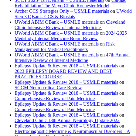
SCCT 2023- On Demand – USMLE materials
on
Cardiac
Rehabilitation The Mayo Clinic Rochester Model
Archer CCS Strategies Only – USMLE materials
on
UWorld
Step 3 QBank, CCS & Biostats
UWorld ABIM QBank – USMLE materials
on
Cleveland
Clinic Intensive Review of Internal Medicine
UWorld ABIM QBank – USMLE materials
on
2024-2025
Medstudy Internal Medicine Board Review
UWorld ABIM QBank – USMLE materials
on
Risk
Management for Medical Practitioners
UWorld ABIM QBank – USMLE materials
on
47th Annual
Intensive Review of Internal Medicine
Epilepsy Update & Review 2018 – USMLE materials
on
2023 EPILEPSY BOARD REVIEW AND BEST
PRACTICES COURSE
Epilepsy Update & Review 2018 – USMLE materials
on
SCCM Neuro critical Care Review
Epilepsy Update & Review 2018 – USMLE materials
on
Comprehensive Review of Pain Medicine
Epilepsy Update & Review 2018 – USMLE materials
on
Comprehensive Review of Pain Medicine
Epilepsy Update & Review 2018 – USMLE materials
on
Cleveland Clinic 13th Annual Neurology Update 2022
Epilepsy Update & Review 2018 – USMLE materials
on
Electrodiagnostic Medicine & Neuromuscular Disorders – A