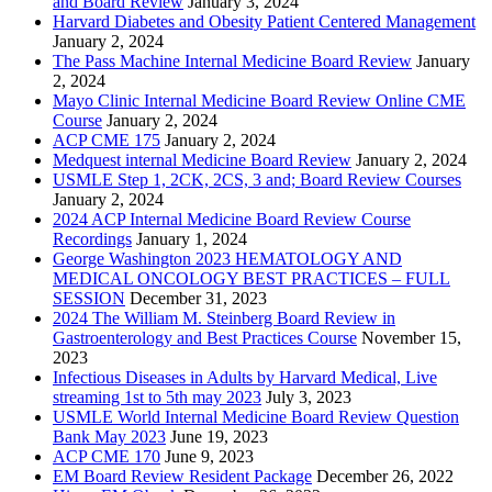
and Board Review
January 3, 2024
Harvard Diabetes and Obesity Patient Centered Management
January 2, 2024
The Pass Machine Internal Medicine Board Review
January
2, 2024
Mayo Clinic Internal Medicine Board Review Online CME
Course
January 2, 2024
ACP CME 175
January 2, 2024
Medquest internal Medicine Board Review
January 2, 2024
USMLE Step 1, 2CK, 2CS, 3 and; Board Review Courses
January 2, 2024
2024 ACP Internal Medicine Board Review Course
Recordings
January 1, 2024
George Washington 2023 HEMATOLOGY AND
MEDICAL ONCOLOGY BEST PRACTICES – FULL
SESSION
December 31, 2023
2024 The William M. Steinberg Board Review in
Gastroenterology and Best Practices Course
November 15,
2023
Infectious Diseases in Adults by Harvard Medical, Live
streaming 1st to 5th may 2023
July 3, 2023
USMLE World Internal Medicine Board Review Question
Bank May 2023
June 19, 2023
ACP CME 170
June 9, 2023
EM Board Review Resident Package
December 26, 2022