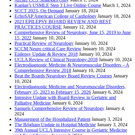
Kaplan’s USMLE Step 3 Live Online Course
March 1, 2024
SCCT 2023- On Demand
January 18, 2024
EchoSAP American College of Cardiology
January 18, 2024
2023 EPILEPSY BOARD REVIEW AND BEST
PRACTICES COURSE
January 12, 2024
Comprehensive Review of Neurology, June 15, 2019 to June
15, 2022
January 10, 2024
Practical Review of Neurology
January 10, 2024
SCCM Neuro critical Care Review
January 10, 2024
Epilepsy Update & Review 2018
January 10, 2024
UCLA Review of Clinical Neurology-2018
January 10, 2024
Electrodiagnostic Medicine & Neuromuscular Disorders – A
Comprehensive Review 2018
January 10, 2024
Beat the Boards Neurology Board Review Courses
January
10, 2024
Electrodiagnostic Medicine and Neuromuscular Disorders,
February 15, 2023 to February 15, 2026
January 6, 2024
Intensive Update with Board Review in Geriatric and
Palliative Medicine
January 6, 2024
Samuels Comprehensive Review of Neurology
January 4,
2024
Management of the Hospitalized Patient
January 3, 2024
The Brigham Update in Hospital Medicine
January 3, 2024
39th Annual UCLA Intensive Course in Geriatric Medicine