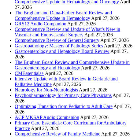
Comprehensive Update in Hematology and Oncology
April
27, 2026
The Brigham and Dana-Farber Board Review and
Comprehensive Update in Hematology
April 27, 2026
GRS12 Audio Companion
April 27, 2026
Comprehensive Review and Update of What’s New in
Vascular and Endovascular Surgery
April 27, 2026
Comprehensive Review of General Surgery
April 27, 2026
Gastropathology: Masters of Pathology Series
April 27, 2026
Gastroenterology and Hepatology Board Review
April 27,
2026
The Brigham Board Review and Comprehensive Update in
Gastroenterology and Hepatology
April 27, 2026
CMEssentials+
April 27, 2026
Intensive Update with Board Review in Geriatric and
Palliative Medicine
April 27, 2026
Neurology for Non-Neurologists
April 27, 2026
Psychopharmacology for Primary Care Physicians
April 27,
2026
Optimizing Transition from Pediatric to Adult Care
April 27,
2026
ACP MKSAP Audio Companion
April 27, 2026
Primary Care Essentials: Core Curriculum for Ambulatory
Practice
April 27, 2026
Comprehensive Review of Family Medicine
April 27, 2026