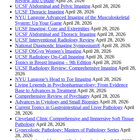
Review and Update
April 28, 2026
UCSF Abdominal and Pelvic Imaging
April 28, 2026
UCSF Thoracic Imaging
April 28, 2026
NYU Langone Advanced Imaging of the Musculoskeletal
System: Up Your Game
April 28, 2026
UCSF Imaging: Core and Extremities
April 28, 2026
UCSF Abdominal and Thoracic Imaging
April 28, 2026
UCSF Interventional Radiology Review
April 28, 2026
National Diagnostic Imaging Symposium®
April 28, 2026
UCSF ObGyn Women’s Imaging
April 28, 2026
UCSF Radiology On-Call Imaging
April 28, 2026
Topics in Breast Imaging – 9th Edition
April 28, 2026
UCSF Radiology Review: Comprehensive Imaging
April 28,
2026
NYU Langone’s Head to Toe Imaging
April 28, 2026
Living Legends in Psychopharmacology: From Evidence
Base to Advances in Treatment
April 28, 2026
Comprehensive Review of Psychiatry
April 28, 2026
Advances in Cytology and Small Biopsies
April 28, 2026
Current Topics in Gastrointestinal and Liver Pathology
April
28, 2026
Cleveland Clinic Comprehensive and Immersive Soft Tissue
Pathology
April 28, 2026
Gynecologic Pathology: Masters of Pathology Series
April
28, 2026