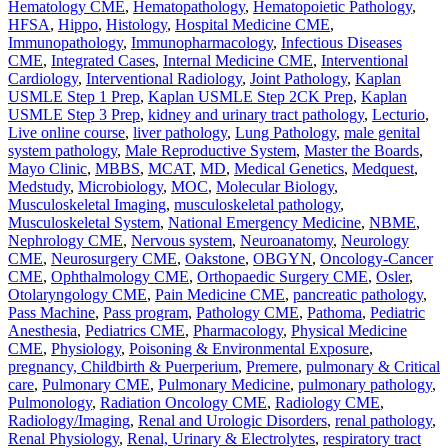
Hematology CME
,
Hematopathology
,
Hematopoietic Pathology
,
HFSA
,
Hippo
,
Histology
,
Hospital Medicine CME
,
Immunopathology
,
Immunopharmacology
,
Infectious Diseases
CME
,
Integrated Cases
,
Internal Medicine CME
,
Interventional
Cardiology
,
Interventional Radiology
,
Joint Pathology
,
Kaplan
USMLE Step 1 Prep
,
Kaplan USMLE Step 2CK Prep
,
Kaplan
USMLE Step 3 Prep
,
kidney and urinary tract pathology
,
Lecturio
,
Live online course
,
liver pathology
,
Lung Pathology
,
male genital
system pathology
,
Male Reproductive System
,
Master the Boards
,
Mayo Clinic
,
MBBS
,
MCAT
,
MD
,
Medical Genetics
,
Medquest
,
Medstudy
,
Microbiology
,
MOC
,
Molecular Biology
,
Musculoskeletal Imaging
,
musculoskeletal pathology
,
Musculoskeletal System
,
National Emergency Medicine
,
NBME
,
Nephrology CME
,
Nervous system
,
Neuroanatomy
,
Neurology
CME
,
Neurosurgery CME
,
Oakstone
,
OBGYN
,
Oncology-Cancer
CME
,
Ophthalmology CME
,
Orthopaedic Surgery CME
,
Osler
,
Otolaryngology CME
,
Pain Medicine CME
,
pancreatic pathology
,
Pass Machine
,
Pass program
,
Pathology CME
,
Pathoma
,
Pediatric
Anesthesia
,
Pediatrics CME
,
Pharmacology
,
Physical Medicine
CME
,
Physiology
,
Poisoning & Environmental Exposure
,
pregnancy, Childbirth & Puerperium
,
Premere
,
pulmonary & Critical
care
,
Pulmonary CME
,
Pulmonary Medicine
,
pulmonary pathology
,
Pulmonology
,
Radiation Oncology CME
,
Radiology CME
,
Radiology/Imaging
,
Renal and Urologic Disorders
,
renal pathology
,
Renal Physiology
,
Renal, Urinary & Electrolytes
,
respiratory tract