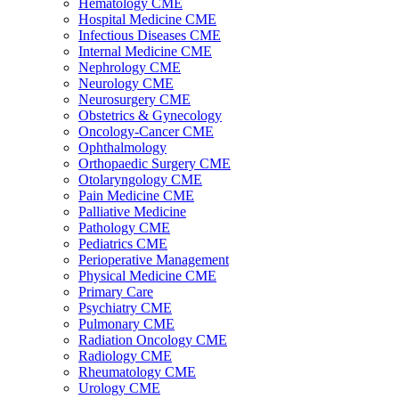
Hematology CME
Hospital Medicine CME
Infectious Diseases CME
Internal Medicine CME
Nephrology CME
Neurology CME
Neurosurgery CME
Obstetrics & Gynecology
Oncology-Cancer CME
Ophthalmology
Orthopaedic Surgery CME
Otolaryngology CME
Pain Medicine CME
Palliative Medicine
Pathology CME
Pediatrics CME
Perioperative Management
Physical Medicine CME
Primary Care
Psychiatry CME
Pulmonary CME
Radiation Oncology CME
Radiology CME
Rheumatology CME
Urology CME