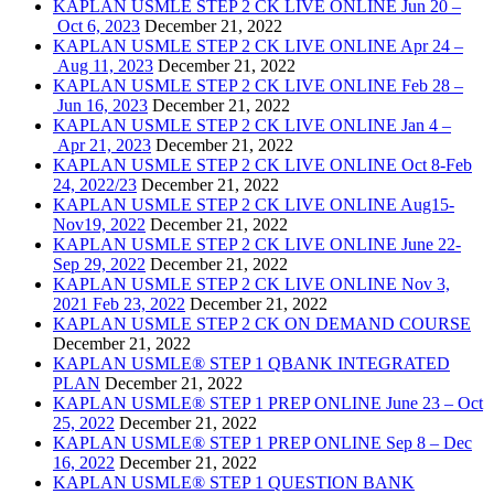
KAPLAN USMLE STEP 2 CK LIVE ONLINE Jun 20 –
Oct 6, 2023
December 21, 2022
KAPLAN USMLE STEP 2 CK LIVE ONLINE Apr 24 –
Aug 11, 2023
December 21, 2022
KAPLAN USMLE STEP 2 CK LIVE ONLINE Feb 28 –
Jun 16, 2023
December 21, 2022
KAPLAN USMLE STEP 2 CK LIVE ONLINE Jan 4 –
Apr 21, 2023
December 21, 2022
KAPLAN USMLE STEP 2 CK LIVE ONLINE Oct 8-Feb
24, 2022/23
December 21, 2022
KAPLAN USMLE STEP 2 CK LIVE ONLINE Aug15-
Nov19, 2022
December 21, 2022
KAPLAN USMLE STEP 2 CK LIVE ONLINE June 22-
Sep 29, 2022
December 21, 2022
KAPLAN USMLE STEP 2 CK LIVE ONLINE Nov 3,
2021 Feb 23, 2022
December 21, 2022
KAPLAN USMLE STEP 2 CK ON DEMAND COURSE
December 21, 2022
KAPLAN USMLE® STEP 1 QBANK INTEGRATED
PLAN
December 21, 2022
KAPLAN USMLE® STEP 1 PREP ONLINE June 23 – Oct
25, 2022
December 21, 2022
KAPLAN USMLE® STEP 1 PREP ONLINE Sep 8 – Dec
16, 2022
December 21, 2022
KAPLAN USMLE® STEP 1 QUESTION BANK