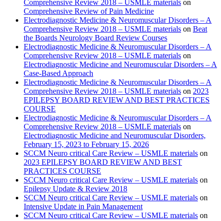
Comprehensive Review 2018 – USMLE materials
on
Comprehensive Review of Pain Medicine
Electrodiagnostic Medicine & Neuromuscular Disorders – A
Comprehensive Review 2018 – USMLE materials
on
Beat
the Boards Neurology Board Review Courses
Electrodiagnostic Medicine & Neuromuscular Disorders – A
Comprehensive Review 2018 – USMLE materials
on
Electrodiagnostic Medicine and Neuromuscular Disorders – A
Case-Based Approach
Electrodiagnostic Medicine & Neuromuscular Disorders – A
Comprehensive Review 2018 – USMLE materials
on
2023
EPILEPSY BOARD REVIEW AND BEST PRACTICES
COURSE
Electrodiagnostic Medicine & Neuromuscular Disorders – A
Comprehensive Review 2018 – USMLE materials
on
Electrodiagnostic Medicine and Neuromuscular Disorders,
February 15, 2023 to February 15, 2026
SCCM Neuro critical Care Review – USMLE materials
on
2023 EPILEPSY BOARD REVIEW AND BEST
PRACTICES COURSE
SCCM Neuro critical Care Review – USMLE materials
on
Epilepsy Update & Review 2018
SCCM Neuro critical Care Review – USMLE materials
on
Intensive Update in Pain Management
SCCM Neuro critical Care Review – USMLE materials
on