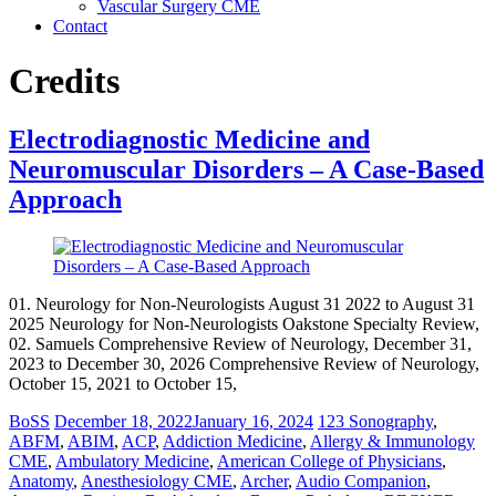
Vascular Surgery CME
Contact
Credits
Electrodiagnostic Medicine and
Neuromuscular Disorders – A Case-Based
Approach
01. Neurology for Non-Neurologists August 31 2022 to August 31
2025 Neurology for Non-Neurologists Oakstone Specialty Review,
02. Samuels Comprehensive Review of Neurology, December 31,
2023 to December 30, 2026 Comprehensive Review of Neurology,
October 15, 2021 to October 15,
BoSS
December 18, 2022
January 16, 2024
123 Sonography
,
ABFM
,
ABIM
,
ACP
,
Addiction Medicine
,
Allergy & Immunology
CME
,
Ambulatory Medicine
,
American College of Physicians
,
Anatomy
,
Anesthesiology CME
,
Archer
,
Audio Companion
,