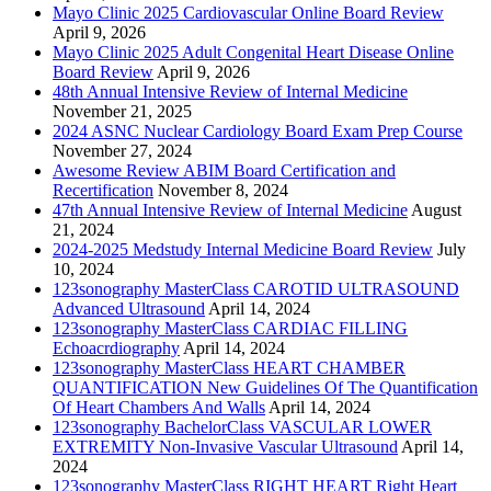
Mayo Clinic 2025 Cardiovascular Online Board Review
April 9, 2026
Mayo Clinic 2025 Adult Congenital Heart Disease Online
Board Review
April 9, 2026
48th Annual Intensive Review of Internal Medicine
November 21, 2025
2024 ASNC Nuclear Cardiology Board Exam Prep Course
November 27, 2024
Awesome Review ABIM Board Certification and
Recertification
November 8, 2024
47th Annual Intensive Review of Internal Medicine
August
21, 2024
2024-2025 Medstudy Internal Medicine Board Review
July
10, 2024
123sonography MasterClass CAROTID ULTRASOUND
Advanced Ultrasound
April 14, 2024
123sonography MasterClass CARDIAC FILLING
Echoacrdiography
April 14, 2024
123sonography MasterClass HEART CHAMBER
QUANTIFICATION New Guidelines Of The Quantification
Of Heart Chambers And Walls
April 14, 2024
123sonography BachelorClass VASCULAR LOWER
EXTREMITY Non-Invasive Vascular Ultrasound
April 14,
2024
123sonography MasterClass RIGHT HEART Right Heart