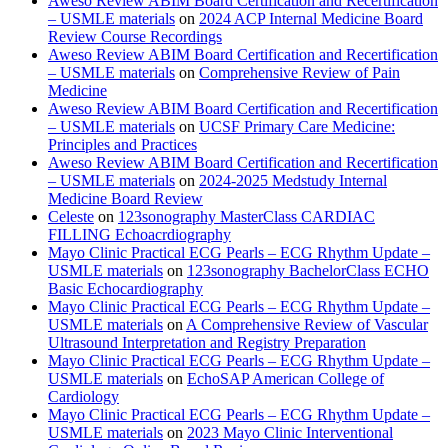
Aweso Review ABIM Board Certification and Recertification
– USMLE materials
on
2024 ACP Internal Medicine Board
Review Course Recordings
Aweso Review ABIM Board Certification and Recertification
– USMLE materials
on
Comprehensive Review of Pain
Medicine
Aweso Review ABIM Board Certification and Recertification
– USMLE materials
on
UCSF Primary Care Medicine:
Principles and Practices
Aweso Review ABIM Board Certification and Recertification
– USMLE materials
on
2024-2025 Medstudy Internal
Medicine Board Review
Celeste
on
123sonography MasterClass CARDIAC
FILLING Echoacrdiography
Mayo Clinic Practical ECG Pearls – ECG Rhythm Update –
USMLE materials
on
123sonography BachelorClass ECHO
Basic Echocardiography
Mayo Clinic Practical ECG Pearls – ECG Rhythm Update –
USMLE materials
on
A Comprehensive Review of Vascular
Ultrasound Interpretation and Registry Preparation
Mayo Clinic Practical ECG Pearls – ECG Rhythm Update –
USMLE materials
on
EchoSAP American College of
Cardiology
Mayo Clinic Practical ECG Pearls – ECG Rhythm Update –
USMLE materials
on
2023 Mayo Clinic Interventional