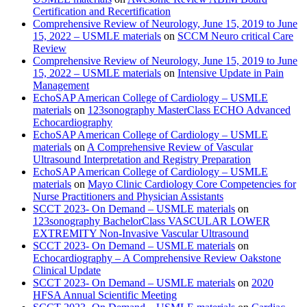
Certification and Recertification
Comprehensive Review of Neurology, June 15, 2019 to June
15, 2022 – USMLE materials
on
SCCM Neuro critical Care
Review
Comprehensive Review of Neurology, June 15, 2019 to June
15, 2022 – USMLE materials
on
Intensive Update in Pain
Management
EchoSAP American College of Cardiology – USMLE
materials
on
123sonography MasterClass ECHO Advanced
Echocardiography
EchoSAP American College of Cardiology – USMLE
materials
on
A Comprehensive Review of Vascular
Ultrasound Interpretation and Registry Preparation
EchoSAP American College of Cardiology – USMLE
materials
on
Mayo Clinic Cardiology Core Competencies for
Nurse Practitioners and Physician Assistants
SCCT 2023- On Demand – USMLE materials
on
123sonography BachelorClass VASCULAR LOWER
EXTREMITY Non-Invasive Vascular Ultrasound
SCCT 2023- On Demand – USMLE materials
on
Echocardiography – A Comprehensive Review Oakstone
Clinical Update
SCCT 2023- On Demand – USMLE materials
on
2020
HFSA Annual Scientific Meeting