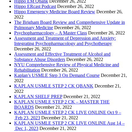
Hippo EM Qbank
December 26, 2022
Hippo ERcast Podcast
December 26, 2022
Hippo Emergency Medicine Board Review
December 26,
2022
The Brigham Board Review and Comprehensive Update in
Pulmonary Medicine
December 26, 2022
Psychopharmacology – A Master Class
December 26, 2022
Assessment and Treatment of Depression and Anxiety:
Integrating Psychopharmacology and Psychotherapy
December 26, 2022
Assessment and Effective Treatment of Alcohol and
Substance Abuse Disorders
December 26, 2022
NYU Comprehensive Review of Physical Medicine and
Rehabilitation
December 26, 2022
Kaplan’s USMLE Step 3 On Demand Course
December 21,
2022
KAPLAN USMLE STEP 2 CK QBANK
December 21,
2022
KAPLAN SHELF PREP
December 21, 2022
KAPLAN USMLE STEP 2 CK – MASTER THE
BOARDS
December 21, 2022
KAPLAN USMLE STEP 2 CK LIVE ONLINE Oct 9 –
Feb 23, 2023
December 21, 2022
KAPLAN USMLE STEP 2 CK LIVE ONLINE Aug 14 –
Dec 1, 2023
December 21, 2022