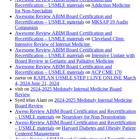
Recertification – USMLE materials
on
Addiction Medicine
for Non-Specialists
Awesome Review ABIM Board Certification and
Recertification – USMLE materials
on
MKSAP 19 Audio
Companion
Awesome Review ABIM Board Certification and
Recertification – USMLE materials
on
Cleveland Clinic
Intensive Review of Internal Medicine
Awesome Review ABIM Board Certification and
Recertification – USMLE materials
on
Intensive Update with
Board Review in Geriatric and Palliative Medicine
Awesome Review ABIM Board Certification and
Recertification – USMLE materials
on
ACP CME 170
zarrar
on
KAPLAN USMLE STEP 1 LIVE ONLINE March
4, 2024-June 21, 2024
vish
on
2024-2025 Medstudy Internal Medicine Board
Review
Syed irfan Alam
on
2024-2025 Medstudy Internal Medicine
Board Review
Aweso Review ABIM Board Certification and Recertification
– USMLE materials
on
Neurology for Non Neurologists
Aweso Review ABIM Board Certification and Recertification
– USMLE materials
on
Harvard Diabetes and Obesity Patient
Centered Management