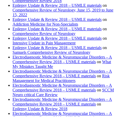
Comprehensive Review 2018
Epilepsy Update & Review 2018 – USMLE materials
on
Comprehensive Review of Neurology, June 15, 2019 to June
15, 2022
Epilepsy Update & Review 2018 – USMLE materials
on
Addiction Medicine for Non-Specialists
Epilepsy Update & Review 2018 – USMLE materials
on
Comprehensive Review of Neurology
Epilepsy Update & Review 2018 – USMLE materials
on
Intensive Update in Pain Management
Epilepsy Update & Review 2018 – USMLE materials
on
Samuels Comprehensive Review of Neurology
Electrodiagnostic Medicine & Neuromuscular Disorders – A
Comprehensive Review 2018 – USMLE materials
on
What
My Mistakes Taught Me
Electrodiagnostic Medicine & Neuromuscular Disorders – A
Comprehensive Review 2018 – USMLE materials
on
Risk
Management for Medical Practitioners
Electrodiagnostic Medicine & Neuromuscular Disorders – A
Comprehensive Review 2018 – USMLE materials
on
SCCM
Neuro critical Care Review
Electrodiagnostic Medicine & Neuromuscular Disorders – A
Comprehensive Review 2018 – USMLE materials
on
Epilepsy Update & Review 2018
Electrodiagnostic Medicine & Neuromuscular Disorders – A