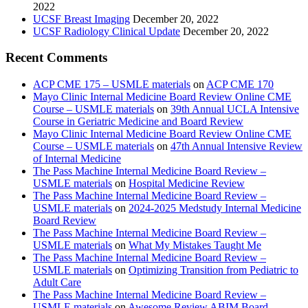
2022
UCSF Breast Imaging
December 20, 2022
UCSF Radiology Clinical Update
December 20, 2022
Recent Comments
ACP CME 175 – USMLE materials
on
ACP CME 170
Mayo Clinic Internal Medicine Board Review Online CME
Course – USMLE materials
on
39th Annual UCLA Intensive
Course in Geriatric Medicine and Board Review
Mayo Clinic Internal Medicine Board Review Online CME
Course – USMLE materials
on
47th Annual Intensive Review
of Internal Medicine
The Pass Machine Internal Medicine Board Review –
USMLE materials
on
Hospital Medicine Review
The Pass Machine Internal Medicine Board Review –
USMLE materials
on
2024-2025 Medstudy Internal Medicine
Board Review
The Pass Machine Internal Medicine Board Review –
USMLE materials
on
What My Mistakes Taught Me
The Pass Machine Internal Medicine Board Review –
USMLE materials
on
Optimizing Transition from Pediatric to
Adult Care
The Pass Machine Internal Medicine Board Review –
USMLE materials
on
Awesome Review ABIM Board