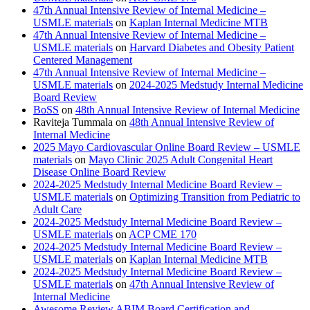
47th Annual Intensive Review of Internal Medicine –
USMLE materials
on
Kaplan Internal Medicine MTB
47th Annual Intensive Review of Internal Medicine –
USMLE materials
on
Harvard Diabetes and Obesity Patient
Centered Management
47th Annual Intensive Review of Internal Medicine –
USMLE materials
on
2024-2025 Medstudy Internal Medicine
Board Review
BoSS
on
48th Annual Intensive Review of Internal Medicine
Raviteja Tummala
on
48th Annual Intensive Review of
Internal Medicine
2025 Mayo Cardiovascular Online Board Review – USMLE
materials
on
Mayo Clinic 2025 Adult Congenital Heart
Disease Online Board Review
2024-2025 Medstudy Internal Medicine Board Review –
USMLE materials
on
Optimizing Transition from Pediatric to
Adult Care
2024-2025 Medstudy Internal Medicine Board Review –
USMLE materials
on
ACP CME 170
2024-2025 Medstudy Internal Medicine Board Review –
USMLE materials
on
Kaplan Internal Medicine MTB
2024-2025 Medstudy Internal Medicine Board Review –
USMLE materials
on
47th Annual Intensive Review of
Internal Medicine
Awesome Review ABIM Board Certification and