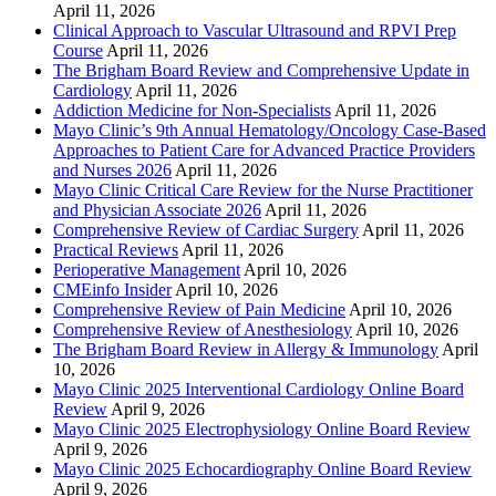
April 11, 2026
Clinical Approach to Vascular Ultrasound and RPVI Prep
Course
April 11, 2026
The Brigham Board Review and Comprehensive Update in
Cardiology
April 11, 2026
Addiction Medicine for Non-Specialists
April 11, 2026
Mayo Clinic’s 9th Annual Hematology/Oncology Case-Based
Approaches to Patient Care for Advanced Practice Providers
and Nurses 2026
April 11, 2026
Mayo Clinic Critical Care Review for the Nurse Practitioner
and Physician Associate 2026
April 11, 2026
Comprehensive Review of Cardiac Surgery
April 11, 2026
Practical Reviews
April 11, 2026
Perioperative Management
April 10, 2026
CMEinfo Insider
April 10, 2026
Comprehensive Review of Pain Medicine
April 10, 2026
Comprehensive Review of Anesthesiology
April 10, 2026
The Brigham Board Review in Allergy & Immunology
April
10, 2026
Mayo Clinic 2025 Interventional Cardiology Online Board
Review
April 9, 2026
Mayo Clinic 2025 Electrophysiology Online Board Review
April 9, 2026
Mayo Clinic 2025 Echocardiography Online Board Review
April 9, 2026