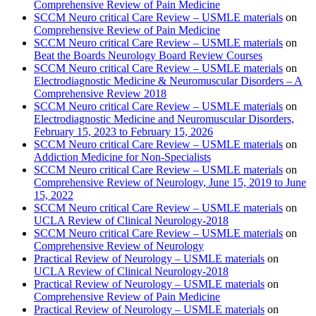
Comprehensive Review of Pain Medicine
SCCM Neuro critical Care Review – USMLE materials
on
Comprehensive Review of Pain Medicine
SCCM Neuro critical Care Review – USMLE materials
on
Beat the Boards Neurology Board Review Courses
SCCM Neuro critical Care Review – USMLE materials
on
Electrodiagnostic Medicine & Neuromuscular Disorders – A
Comprehensive Review 2018
SCCM Neuro critical Care Review – USMLE materials
on
Electrodiagnostic Medicine and Neuromuscular Disorders,
February 15, 2023 to February 15, 2026
SCCM Neuro critical Care Review – USMLE materials
on
Addiction Medicine for Non-Specialists
SCCM Neuro critical Care Review – USMLE materials
on
Comprehensive Review of Neurology, June 15, 2019 to June
15, 2022
SCCM Neuro critical Care Review – USMLE materials
on
UCLA Review of Clinical Neurology-2018
SCCM Neuro critical Care Review – USMLE materials
on
Comprehensive Review of Neurology
Practical Review of Neurology – USMLE materials
on
UCLA Review of Clinical Neurology-2018
Practical Review of Neurology – USMLE materials
on
Comprehensive Review of Pain Medicine
Practical Review of Neurology – USMLE materials
on