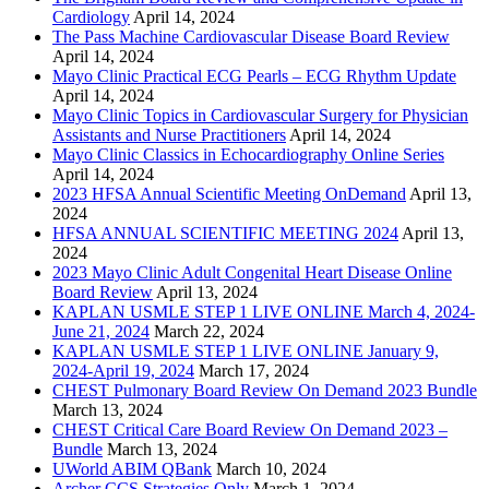
Cardiology
April 14, 2024
The Pass Machine Cardiovascular Disease Board Review
April 14, 2024
Mayo Clinic Practical ECG Pearls – ECG Rhythm Update
April 14, 2024
Mayo Clinic Topics in Cardiovascular Surgery for Physician
Assistants and Nurse Practitioners
April 14, 2024
Mayo Clinic Classics in Echocardiography Online Series
April 14, 2024
2023 HFSA Annual Scientific Meeting OnDemand
April 13,
2024
HFSA ANNUAL SCIENTIFIC MEETING 2024
April 13,
2024
2023 Mayo Clinic Adult Congenital Heart Disease Online
Board Review
April 13, 2024
KAPLAN USMLE STEP 1 LIVE ONLINE March 4, 2024-
June 21, 2024
March 22, 2024
KAPLAN USMLE STEP 1 LIVE ONLINE January 9,
2024-April 19, 2024
March 17, 2024
CHEST Pulmonary Board Review On Demand 2023 Bundle
March 13, 2024
CHEST Critical Care Board Review On Demand 2023 –
Bundle
March 13, 2024
UWorld ABIM QBank
March 10, 2024
Archer CCS Strategies Only
March 1, 2024