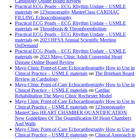
Cardiology Online Board Review
Practical ECG Pearls – ECG Rhythm Update – USMLE
materials
on
123sonography MasterClass CARDIAC
FILLING Echoacrdiography
Practical ECG Pearls – ECG Rhythm Update – USMLE
materials
on
Thrombosis & Thromboembolism
Practical ECG Pearls – ECG Rhythm Update – USMLE
materials
on
2023 HFSA Annual Scientific Meeting
OnDemand
Practical ECG Pearls – ECG Rhythm Update – USMLE
materials
on
2023 Mayo Clinic Adult Congenital Heart
Disease Online Board Review
Mayo Clinic Point-of-Care Echocardiography How to Use in
Clinical Practice – USMLE materials
on
The Brigham Board
Review in Cardiology
Mayo Clinic Point-of-Care Echocardiography How to Use in
Clinical Practice – USMLE materials
on
Cardiac
Rehabilitation The Mayo Clinic Rochester Model
Mayo Clinic Point-of-Care Echocardiography How to Use in
Clinical Practice – USMLE materials
on
123sonography
MasterClass HEART CHAMBER QUANTIFICATION
New Guidelines Of The Quantification Of Heart Chambers
And Walls
Mayo Clinic Point-of-Care Echocardiography How to Use in
Clinical Practice – USMLE materials
on
Clinical Approach to