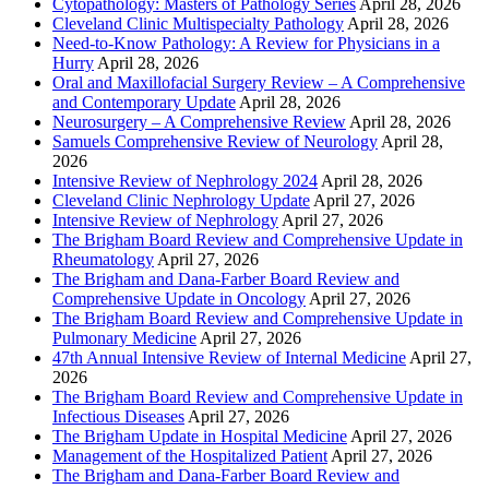
Cytopathology: Masters of Pathology Series
April 28, 2026
Cleveland Clinic Multispecialty Pathology
April 28, 2026
Need-to-Know Pathology: A Review for Physicians in a
Hurry
April 28, 2026
Oral and Maxillofacial Surgery Review – A Comprehensive
and Contemporary Update
April 28, 2026
Neurosurgery – A Comprehensive Review
April 28, 2026
Samuels Comprehensive Review of Neurology
April 28,
2026
Intensive Review of Nephrology 2024
April 28, 2026
Cleveland Clinic Nephrology Update
April 27, 2026
Intensive Review of Nephrology
April 27, 2026
The Brigham Board Review and Comprehensive Update in
Rheumatology
April 27, 2026
The Brigham and Dana-Farber Board Review and
Comprehensive Update in Oncology
April 27, 2026
The Brigham Board Review and Comprehensive Update in
Pulmonary Medicine
April 27, 2026
47th Annual Intensive Review of Internal Medicine
April 27,
2026
The Brigham Board Review and Comprehensive Update in
Infectious Diseases
April 27, 2026
The Brigham Update in Hospital Medicine
April 27, 2026
Management of the Hospitalized Patient
April 27, 2026
The Brigham and Dana-Farber Board Review and