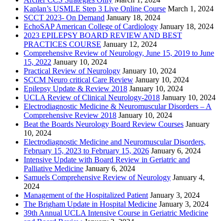
Kaplan’s USMLE Step 3 Live Online Course
March 1, 2024
SCCT 2023- On Demand
January 18, 2024
EchoSAP American College of Cardiology
January 18, 2024
2023 EPILEPSY BOARD REVIEW AND BEST
PRACTICES COURSE
January 12, 2024
Comprehensive Review of Neurology, June 15, 2019 to June
15, 2022
January 10, 2024
Practical Review of Neurology
January 10, 2024
SCCM Neuro critical Care Review
January 10, 2024
Epilepsy Update & Review 2018
January 10, 2024
UCLA Review of Clinical Neurology-2018
January 10, 2024
Electrodiagnostic Medicine & Neuromuscular Disorders – A
Comprehensive Review 2018
January 10, 2024
Beat the Boards Neurology Board Review Courses
January
10, 2024
Electrodiagnostic Medicine and Neuromuscular Disorders,
February 15, 2023 to February 15, 2026
January 6, 2024
Intensive Update with Board Review in Geriatric and
Palliative Medicine
January 6, 2024
Samuels Comprehensive Review of Neurology
January 4,
2024
Management of the Hospitalized Patient
January 3, 2024
The Brigham Update in Hospital Medicine
January 3, 2024
39th Annual UCLA Intensive Course in Geriatric Medicine