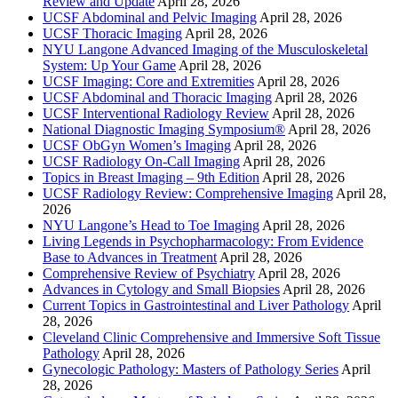
Review and Update
April 28, 2026
UCSF Abdominal and Pelvic Imaging
April 28, 2026
UCSF Thoracic Imaging
April 28, 2026
NYU Langone Advanced Imaging of the Musculoskeletal
System: Up Your Game
April 28, 2026
UCSF Imaging: Core and Extremities
April 28, 2026
UCSF Abdominal and Thoracic Imaging
April 28, 2026
UCSF Interventional Radiology Review
April 28, 2026
National Diagnostic Imaging Symposium®
April 28, 2026
UCSF ObGyn Women’s Imaging
April 28, 2026
UCSF Radiology On-Call Imaging
April 28, 2026
Topics in Breast Imaging – 9th Edition
April 28, 2026
UCSF Radiology Review: Comprehensive Imaging
April 28,
2026
NYU Langone’s Head to Toe Imaging
April 28, 2026
Living Legends in Psychopharmacology: From Evidence
Base to Advances in Treatment
April 28, 2026
Comprehensive Review of Psychiatry
April 28, 2026
Advances in Cytology and Small Biopsies
April 28, 2026
Current Topics in Gastrointestinal and Liver Pathology
April
28, 2026
Cleveland Clinic Comprehensive and Immersive Soft Tissue
Pathology
April 28, 2026
Gynecologic Pathology: Masters of Pathology Series
April
28, 2026