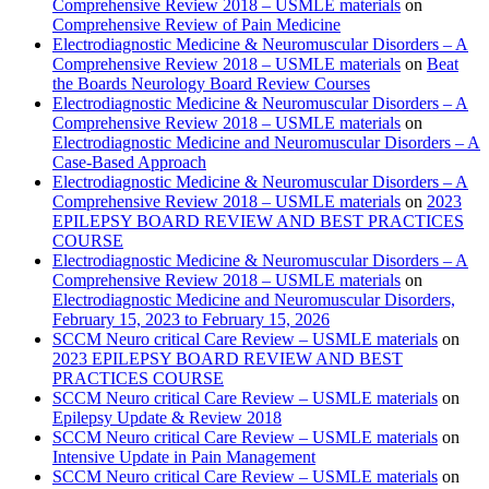
Comprehensive Review 2018 – USMLE materials
on
Comprehensive Review of Pain Medicine
Electrodiagnostic Medicine & Neuromuscular Disorders – A
Comprehensive Review 2018 – USMLE materials
on
Beat
the Boards Neurology Board Review Courses
Electrodiagnostic Medicine & Neuromuscular Disorders – A
Comprehensive Review 2018 – USMLE materials
on
Electrodiagnostic Medicine and Neuromuscular Disorders – A
Case-Based Approach
Electrodiagnostic Medicine & Neuromuscular Disorders – A
Comprehensive Review 2018 – USMLE materials
on
2023
EPILEPSY BOARD REVIEW AND BEST PRACTICES
COURSE
Electrodiagnostic Medicine & Neuromuscular Disorders – A
Comprehensive Review 2018 – USMLE materials
on
Electrodiagnostic Medicine and Neuromuscular Disorders,
February 15, 2023 to February 15, 2026
SCCM Neuro critical Care Review – USMLE materials
on
2023 EPILEPSY BOARD REVIEW AND BEST
PRACTICES COURSE
SCCM Neuro critical Care Review – USMLE materials
on
Epilepsy Update & Review 2018
SCCM Neuro critical Care Review – USMLE materials
on
Intensive Update in Pain Management
SCCM Neuro critical Care Review – USMLE materials
on