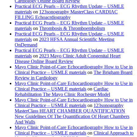
Cardiology Online Board Review
Practical ECG Pearls – ECG Rhythm Update – USMLE
materials
on
123sonography MasterClass CARDIAC
FILLING Echoacrdiography
Practical ECG Pearls – ECG Rhythm Update – USMLE
materials
on
Thrombosis & Thromboembolism
Practical ECG Pearls – ECG Rhythm Update – USMLE
materials
on
2023 HFSA Annual Scientific Meeting
OnDemand
Practical ECG Pearls – ECG Rhythm Update – USMLE
materials
on
2023 Mayo Clinic Adult Congenital Heart
Disease Online Board Review
Mayo Clinic Point-of-Care Echocardiography How to Use in
Clinical Practice – USMLE materials
on
The Brigham Board
Review in Cardiology
Mayo Clinic Point-of-Care Echocardiography How to Use in
Clinical Practice – USMLE materials
on
Cardiac
Rehabilitation The Mayo Clinic Rochester Model
Mayo Clinic Point-of-Care Echocardiography How to Use in
Clinical Practice – USMLE materials
on
123sonography
MasterClass HEART CHAMBER QUANTIFICATION
New Guidelines Of The Quantification Of Heart Chambers
And Walls
Mayo Clinic Point-of-Care Echocardiography How to Use in
Clinical Practice – USMLE materials
on
Clinical Approach to