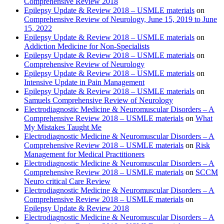
Comprehensive Review 2018
Epilepsy Update & Review 2018 – USMLE materials
on
Comprehensive Review of Neurology, June 15, 2019 to June
15, 2022
Epilepsy Update & Review 2018 – USMLE materials
on
Addiction Medicine for Non-Specialists
Epilepsy Update & Review 2018 – USMLE materials
on
Comprehensive Review of Neurology
Epilepsy Update & Review 2018 – USMLE materials
on
Intensive Update in Pain Management
Epilepsy Update & Review 2018 – USMLE materials
on
Samuels Comprehensive Review of Neurology
Electrodiagnostic Medicine & Neuromuscular Disorders – A
Comprehensive Review 2018 – USMLE materials
on
What
My Mistakes Taught Me
Electrodiagnostic Medicine & Neuromuscular Disorders – A
Comprehensive Review 2018 – USMLE materials
on
Risk
Management for Medical Practitioners
Electrodiagnostic Medicine & Neuromuscular Disorders – A
Comprehensive Review 2018 – USMLE materials
on
SCCM
Neuro critical Care Review
Electrodiagnostic Medicine & Neuromuscular Disorders – A
Comprehensive Review 2018 – USMLE materials
on
Epilepsy Update & Review 2018
Electrodiagnostic Medicine & Neuromuscular Disorders – A