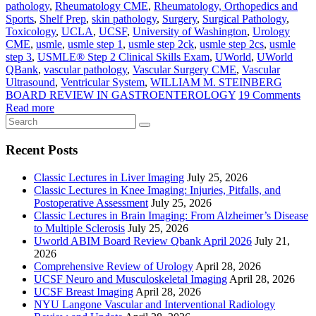
pathology
,
Rheumatology CME
,
Rheumatology, Orthopedics and
Sports
,
Shelf Prep
,
skin pathology
,
Surgery
,
Surgical Pathology
,
Toxicology
,
UCLA
,
UCSF
,
University of Washington
,
Urology
CME
,
usmle
,
usmle step 1
,
usmle step 2ck
,
usmle step 2cs
,
usmle
step 3
,
USMLE® Step 2 Clinical Skills Exam
,
UWorld
,
UWorld
QBank
,
vascular pathology
,
Vascular Surgery CME
,
Vascular
Ultrasound
,
Ventricular System
,
WILLIAM M. STEINBERG
BOARD REVIEW IN GASTROENTEROLOGY
19 Comments
Read more
Recent Posts
Classic Lectures in Liver Imaging
July 25, 2026
Classic Lectures in Knee Imaging: Injuries, Pitfalls, and
Postoperative Assessment
July 25, 2026
Classic Lectures in Brain Imaging: From Alzheimer’s Disease
to Multiple Sclerosis
July 25, 2026
Uworld ABIM Board Review Qbank April 2026
July 21,
2026
Comprehensive Review of Urology
April 28, 2026
UCSF Neuro and Musculoskeletal Imaging
April 28, 2026
UCSF Breast Imaging
April 28, 2026
NYU Langone Vascular and Interventional Radiology