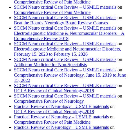
Comprehensive Review of Pain Medicine
SCCM Neuro critical Care Review – USMLE materials
on
Comprehensive Review of Pain Medicine
SCCM Neuro critical Care Review – USMLE materials
on
Beat the Boards Neurology Board Review Courses
SCCM Neuro critical Care Review – USMLE materials
on
Electrodiagnostic Medicine & Neuromuscular Disorders – A
Comprehensive Review 2018
SCCM Neuro critical Care Review – USMLE materials
on
Electrodiagnostic Medicine and Neuromuscular Disorders,
February 15, 2023 to February 15, 2026
SCCM Neuro critical Care Review – USMLE materials
on
Addiction Medicine for Non-Specialists
SCCM Neuro critical Care Review – USMLE materials
on
Comprehensive Review of Neurology, June 15, 2019 to June
15, 2022
SCCM Neuro critical Care Review – USMLE materials
on
UCLA Review of Clinical Neurology-2018
SCCM Neuro critical Care Review – USMLE materials
on
Comprehensive Review of Neurology
Practical Review of Neurology – USMLE materials
on
UCLA Review of Clinical Neurology-2018
Practical Review of Neurology – USMLE materials
on
Comprehensive Review of Pain Medicine
Practical Review of Neurology – USMLE materials
on