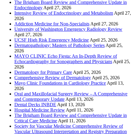
The Brigham Board Review and Comprehensive Update in
Endocrinology
April 27, 2026
Intensive Review of Endocrinology and Metabolism
April 27,
2026
Addiction Medicine for Non-Specialists
April 27, 2026
University of Washington Emergency Radiology Review
April 27, 2026
UCSF High Risk Emergency Medicine
April 25, 2026
Dermatopathology: Masters of Pathology Series
April 25,
2026
MAYO CLINIC Echo Fiesta: An In-Depth Review of
Echocardiography for Sonographers and Physicians
April 25,
2026
Dermatology for Primary Care
April 25, 2026
Comprehensive Review of Dermatology
April 25, 2026
Mayo Clinic Foundations in Cardiology Practice
April 13,
2026
Oral and Maxillofacial Surgery Review – A Comprehensive
and Contemporary Update
April 13, 2026
Dental Decks INBDE
April 13, 2026
Hospital Medicine Review
April 11, 2026
The Brigham Board Review and Comprehensive Update in
Critical Care Medicine
April 11, 2026
Society for Vascular Medicine Comprehensive Review of
Vascular Ultrasound Interpretation and Registry Preparation