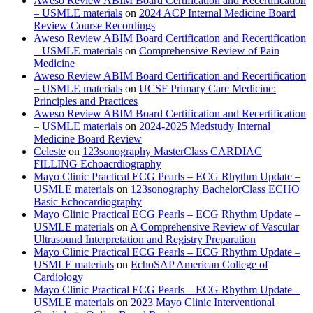
Aweso Review ABIM Board Certification and Recertification
– USMLE materials
on
2024 ACP Internal Medicine Board
Review Course Recordings
Aweso Review ABIM Board Certification and Recertification
– USMLE materials
on
Comprehensive Review of Pain
Medicine
Aweso Review ABIM Board Certification and Recertification
– USMLE materials
on
UCSF Primary Care Medicine:
Principles and Practices
Aweso Review ABIM Board Certification and Recertification
– USMLE materials
on
2024-2025 Medstudy Internal
Medicine Board Review
Celeste
on
123sonography MasterClass CARDIAC
FILLING Echoacrdiography
Mayo Clinic Practical ECG Pearls – ECG Rhythm Update –
USMLE materials
on
123sonography BachelorClass ECHO
Basic Echocardiography
Mayo Clinic Practical ECG Pearls – ECG Rhythm Update –
USMLE materials
on
A Comprehensive Review of Vascular
Ultrasound Interpretation and Registry Preparation
Mayo Clinic Practical ECG Pearls – ECG Rhythm Update –
USMLE materials
on
EchoSAP American College of
Cardiology
Mayo Clinic Practical ECG Pearls – ECG Rhythm Update –
USMLE materials
on
2023 Mayo Clinic Interventional