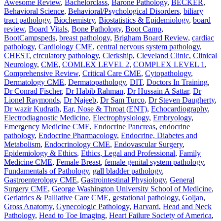
Awesome Review
,
Bachelorclass
,
Barone Pathology
,
BECKER
,
Behavioral Science
,
Behavioral/Psychological Disorders
,
biliary
tract pathology
,
Biochemistry
,
Biostatistics & Epidemiology
,
board
review
,
Board Vitals
,
Bone Pathology
,
Boot Camp
,
BootCampspeds
,
breast pathology
,
Brigham Board Review
,
cardiac
pathology
,
Cardiology CME
,
central nervous system pathology
,
CHEST
,
circulatory pathology
,
Clerkship
,
Cleveland Clinic
,
Clinical
Neurology
,
CME
,
COMLEX LEVEL 2
,
COMPLEX LEVEL 1
,
Comprehensive Review
,
Critical Care CME
,
Cytopathology
,
Dermatology CME
,
Dermatopathology
,
DIT
,
Doctors In Training
,
Dr Conrad Fischer
,
Dr Habib Rahman
,
Dr Hussain A Sattar
,
Dr
Lionel Raymonds
,
Dr Najeeb
,
Dr Sam Turco
,
Dr Steven Daugherty
,
Dr wazir Kudrath
,
Ear, Nose & Throat (ENT)
,
Echocardiography
,
Electrodiagnostic Medicine
,
Electrophysiology
,
Embryology
,
Emergency Medicine CME
,
Endocrine Pancreas
,
endocrine
pathology
,
Endocrine Pharmacology
,
Endocrine, Diabetes and
Metabolism
,
Endocrinology CME
,
Endovascular Surgery
,
Epidemiology & Ethics
,
Ethics, Legal and Professional
,
Family
Medicine CME
,
Female Breast
,
female genital system pathology
,
Fundamentals of Pathology
,
gall bladder pathology
,
Gastroenterology CME
,
Gastrointestinal Physiology
,
General
Surgery CME
,
George Washington University School of Medicine
,
Geriatrics & Palliative Care CME
,
gestational pathology
,
Goljan
,
Gross Anatomy
,
Gynecologic Pathology
,
Harvard
,
Head and Neck
Pathology
,
Head to Toe Imaging
,
Heart Failure Society of America
,