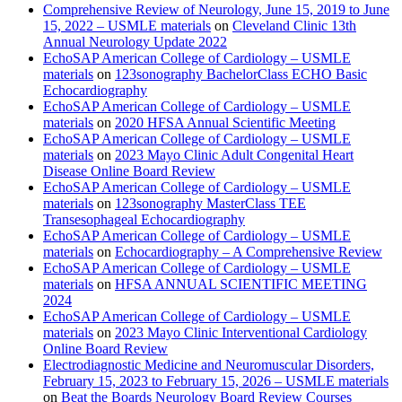
Comprehensive Review of Neurology, June 15, 2019 to June
15, 2022 – USMLE materials
on
Cleveland Clinic 13th
Annual Neurology Update 2022
EchoSAP American College of Cardiology – USMLE
materials
on
123sonography BachelorClass ECHO Basic
Echocardiography
EchoSAP American College of Cardiology – USMLE
materials
on
2020 HFSA Annual Scientific Meeting
EchoSAP American College of Cardiology – USMLE
materials
on
2023 Mayo Clinic Adult Congenital Heart
Disease Online Board Review
EchoSAP American College of Cardiology – USMLE
materials
on
123sonography MasterClass TEE
Transesophageal Echocardiography
EchoSAP American College of Cardiology – USMLE
materials
on
Echocardiography – A Comprehensive Review
EchoSAP American College of Cardiology – USMLE
materials
on
HFSA ANNUAL SCIENTIFIC MEETING
2024
EchoSAP American College of Cardiology – USMLE
materials
on
2023 Mayo Clinic Interventional Cardiology
Online Board Review
Electrodiagnostic Medicine and Neuromuscular Disorders,
February 15, 2023 to February 15, 2026 – USMLE materials
on
Beat the Boards Neurology Board Review Courses