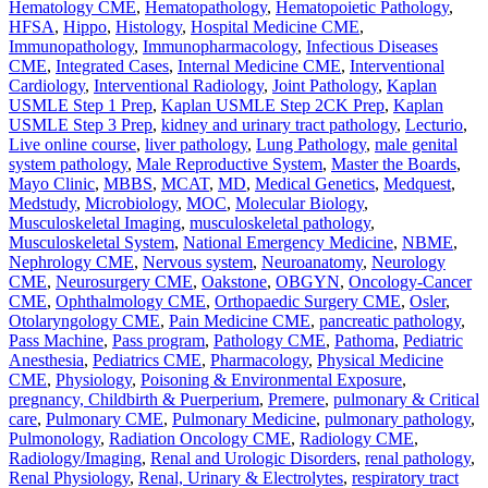
Hematology CME
,
Hematopathology
,
Hematopoietic Pathology
,
HFSA
,
Hippo
,
Histology
,
Hospital Medicine CME
,
Immunopathology
,
Immunopharmacology
,
Infectious Diseases
CME
,
Integrated Cases
,
Internal Medicine CME
,
Interventional
Cardiology
,
Interventional Radiology
,
Joint Pathology
,
Kaplan
USMLE Step 1 Prep
,
Kaplan USMLE Step 2CK Prep
,
Kaplan
USMLE Step 3 Prep
,
kidney and urinary tract pathology
,
Lecturio
,
Live online course
,
liver pathology
,
Lung Pathology
,
male genital
system pathology
,
Male Reproductive System
,
Master the Boards
,
Mayo Clinic
,
MBBS
,
MCAT
,
MD
,
Medical Genetics
,
Medquest
,
Medstudy
,
Microbiology
,
MOC
,
Molecular Biology
,
Musculoskeletal Imaging
,
musculoskeletal pathology
,
Musculoskeletal System
,
National Emergency Medicine
,
NBME
,
Nephrology CME
,
Nervous system
,
Neuroanatomy
,
Neurology
CME
,
Neurosurgery CME
,
Oakstone
,
OBGYN
,
Oncology-Cancer
CME
,
Ophthalmology CME
,
Orthopaedic Surgery CME
,
Osler
,
Otolaryngology CME
,
Pain Medicine CME
,
pancreatic pathology
,
Pass Machine
,
Pass program
,
Pathology CME
,
Pathoma
,
Pediatric
Anesthesia
,
Pediatrics CME
,
Pharmacology
,
Physical Medicine
CME
,
Physiology
,
Poisoning & Environmental Exposure
,
pregnancy, Childbirth & Puerperium
,
Premere
,
pulmonary & Critical
care
,
Pulmonary CME
,
Pulmonary Medicine
,
pulmonary pathology
,
Pulmonology
,
Radiation Oncology CME
,
Radiology CME
,
Radiology/Imaging
,
Renal and Urologic Disorders
,
renal pathology
,
Renal Physiology
,
Renal, Urinary & Electrolytes
,
respiratory tract