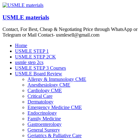
Skip
to
content
USMLE materials
Contact, For Best, Cheap & Negotiating Price through WhatsApp or
Telegram or Mail Contact- usmlesell@gmail.com
Menu
Home
USMLE STEP 1
USMLE STEP 2CK
usmle step 2cs
USMLE STEP 3 Courses
USMLE Board Review
Allergy & Immunology CME
Anesthesiology CME
Cardiology CME
Critical Care
Dermatology
Emergency Medicine CME
Endocrinology
Family Medicine
Gastroenterology
General Surgery
Geriatrics & Palliative Care