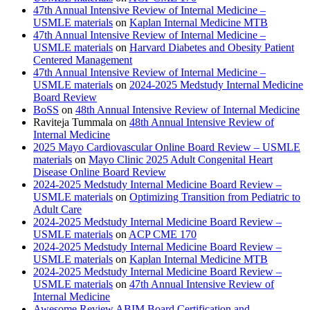
47th Annual Intensive Review of Internal Medicine –
USMLE materials
on
Kaplan Internal Medicine MTB
47th Annual Intensive Review of Internal Medicine –
USMLE materials
on
Harvard Diabetes and Obesity Patient
Centered Management
47th Annual Intensive Review of Internal Medicine –
USMLE materials
on
2024-2025 Medstudy Internal Medicine
Board Review
BoSS
on
48th Annual Intensive Review of Internal Medicine
Raviteja Tummala
on
48th Annual Intensive Review of
Internal Medicine
2025 Mayo Cardiovascular Online Board Review – USMLE
materials
on
Mayo Clinic 2025 Adult Congenital Heart
Disease Online Board Review
2024-2025 Medstudy Internal Medicine Board Review –
USMLE materials
on
Optimizing Transition from Pediatric to
Adult Care
2024-2025 Medstudy Internal Medicine Board Review –
USMLE materials
on
ACP CME 170
2024-2025 Medstudy Internal Medicine Board Review –
USMLE materials
on
Kaplan Internal Medicine MTB
2024-2025 Medstudy Internal Medicine Board Review –
USMLE materials
on
47th Annual Intensive Review of
Internal Medicine
Awesome Review ABIM Board Certification and