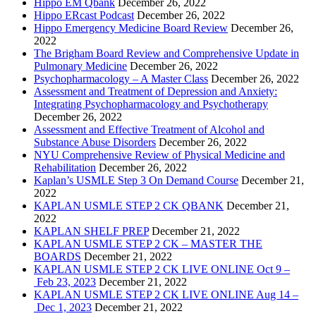
Hippo EM Qbank
December 26, 2022
Hippo ERcast Podcast
December 26, 2022
Hippo Emergency Medicine Board Review
December 26,
2022
The Brigham Board Review and Comprehensive Update in
Pulmonary Medicine
December 26, 2022
Psychopharmacology – A Master Class
December 26, 2022
Assessment and Treatment of Depression and Anxiety:
Integrating Psychopharmacology and Psychotherapy
December 26, 2022
Assessment and Effective Treatment of Alcohol and
Substance Abuse Disorders
December 26, 2022
NYU Comprehensive Review of Physical Medicine and
Rehabilitation
December 26, 2022
Kaplan’s USMLE Step 3 On Demand Course
December 21,
2022
KAPLAN USMLE STEP 2 CK QBANK
December 21,
2022
KAPLAN SHELF PREP
December 21, 2022
KAPLAN USMLE STEP 2 CK – MASTER THE
BOARDS
December 21, 2022
KAPLAN USMLE STEP 2 CK LIVE ONLINE Oct 9 –
Feb 23, 2023
December 21, 2022
KAPLAN USMLE STEP 2 CK LIVE ONLINE Aug 14 –
Dec 1, 2023
December 21, 2022