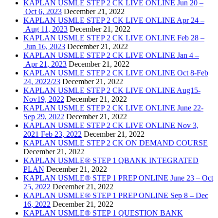
KAPLAN USMLE STEP 2 CK LIVE ONLINE Jun 20 –
Oct 6, 2023
December 21, 2022
KAPLAN USMLE STEP 2 CK LIVE ONLINE Apr 24 –
Aug 11, 2023
December 21, 2022
KAPLAN USMLE STEP 2 CK LIVE ONLINE Feb 28 –
Jun 16, 2023
December 21, 2022
KAPLAN USMLE STEP 2 CK LIVE ONLINE Jan 4 –
Apr 21, 2023
December 21, 2022
KAPLAN USMLE STEP 2 CK LIVE ONLINE Oct 8-Feb
24, 2022/23
December 21, 2022
KAPLAN USMLE STEP 2 CK LIVE ONLINE Aug15-
Nov19, 2022
December 21, 2022
KAPLAN USMLE STEP 2 CK LIVE ONLINE June 22-
Sep 29, 2022
December 21, 2022
KAPLAN USMLE STEP 2 CK LIVE ONLINE Nov 3,
2021 Feb 23, 2022
December 21, 2022
KAPLAN USMLE STEP 2 CK ON DEMAND COURSE
December 21, 2022
KAPLAN USMLE® STEP 1 QBANK INTEGRATED
PLAN
December 21, 2022
KAPLAN USMLE® STEP 1 PREP ONLINE June 23 – Oct
25, 2022
December 21, 2022
KAPLAN USMLE® STEP 1 PREP ONLINE Sep 8 – Dec
16, 2022
December 21, 2022
KAPLAN USMLE® STEP 1 QUESTION BANK