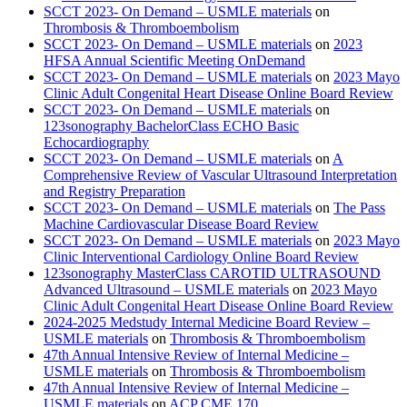
SCCT 2023- On Demand – USMLE materials
on
Thrombosis & Thromboembolism
SCCT 2023- On Demand – USMLE materials
on
2023
HFSA Annual Scientific Meeting OnDemand
SCCT 2023- On Demand – USMLE materials
on
2023 Mayo
Clinic Adult Congenital Heart Disease Online Board Review
SCCT 2023- On Demand – USMLE materials
on
123sonography BachelorClass ECHO Basic
Echocardiography
SCCT 2023- On Demand – USMLE materials
on
A
Comprehensive Review of Vascular Ultrasound Interpretation
and Registry Preparation
SCCT 2023- On Demand – USMLE materials
on
The Pass
Machine Cardiovascular Disease Board Review
SCCT 2023- On Demand – USMLE materials
on
2023 Mayo
Clinic Interventional Cardiology Online Board Review
123sonography MasterClass CAROTID ULTRASOUND
Advanced Ultrasound – USMLE materials
on
2023 Mayo
Clinic Adult Congenital Heart Disease Online Board Review
2024-2025 Medstudy Internal Medicine Board Review –
USMLE materials
on
Thrombosis & Thromboembolism
47th Annual Intensive Review of Internal Medicine –
USMLE materials
on
Thrombosis & Thromboembolism
47th Annual Intensive Review of Internal Medicine –
USMLE materials
on
ACP CME 170