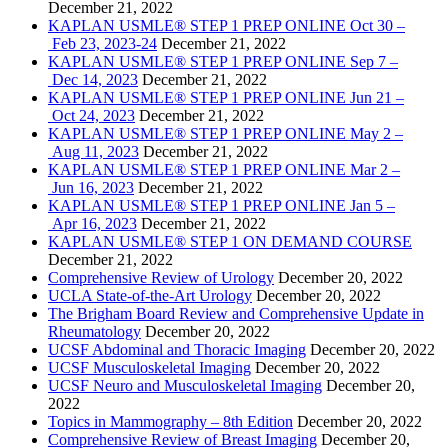
December 21, 2022
KAPLAN USMLE® STEP 1 PREP ONLINE Oct 30 –
Feb 23, 2023-24
December 21, 2022
KAPLAN USMLE® STEP 1 PREP ONLINE Sep 7 –
Dec 14, 2023
December 21, 2022
KAPLAN USMLE® STEP 1 PREP ONLINE Jun 21 –
Oct 24, 2023
December 21, 2022
KAPLAN USMLE® STEP 1 PREP ONLINE May 2 –
Aug 11, 2023
December 21, 2022
KAPLAN USMLE® STEP 1 PREP ONLINE Mar 2 –
Jun 16, 2023
December 21, 2022
KAPLAN USMLE® STEP 1 PREP ONLINE Jan 5 –
Apr 16, 2023
December 21, 2022
KAPLAN USMLE® STEP 1 ON DEMAND COURSE
December 21, 2022
Comprehensive Review of Urology
December 20, 2022
UCLA State-of-the-Art Urology
December 20, 2022
The Brigham Board Review and Comprehensive Update in
Rheumatology
December 20, 2022
UCSF Abdominal and Thoracic Imaging
December 20, 2022
UCSF Musculoskeletal Imaging
December 20, 2022
UCSF Neuro and Musculoskeletal Imaging
December 20,
2022
Topics in Mammography – 8th Edition
December 20, 2022
Comprehensive Review of Breast Imaging
December 20,