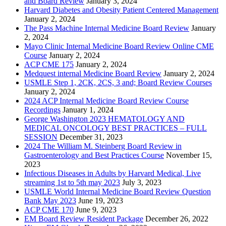
and Board Review
January 3, 2024
Harvard Diabetes and Obesity Patient Centered Management
January 2, 2024
The Pass Machine Internal Medicine Board Review
January
2, 2024
Mayo Clinic Internal Medicine Board Review Online CME
Course
January 2, 2024
ACP CME 175
January 2, 2024
Medquest internal Medicine Board Review
January 2, 2024
USMLE Step 1, 2CK, 2CS, 3 and; Board Review Courses
January 2, 2024
2024 ACP Internal Medicine Board Review Course
Recordings
January 1, 2024
George Washington 2023 HEMATOLOGY AND
MEDICAL ONCOLOGY BEST PRACTICES – FULL
SESSION
December 31, 2023
2024 The William M. Steinberg Board Review in
Gastroenterology and Best Practices Course
November 15,
2023
Infectious Diseases in Adults by Harvard Medical, Live
streaming 1st to 5th may 2023
July 3, 2023
USMLE World Internal Medicine Board Review Question
Bank May 2023
June 19, 2023
ACP CME 170
June 9, 2023
EM Board Review Resident Package
December 26, 2022