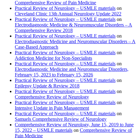
Comprehensive Review of Pain Medicine
Practical Review of Neurology – USMLE materials
on
Cleveland Clinic 13th Annual Neurology Update 2022
Practical Review of Neurology – USMLE materials
on
Electrodiagnostic Medicine & Neuromuscular Disorders – A
Comprehensive Review 2018
Practical Review of Neurology – USMLE materials
on
Electrodiagnostic Medicine and Neuromuscular Disorders – A
Case-Based Approach
Practical Review of Neurology – USMLE materials
on
Addiction Medicine for Non-Specialists
Practical Review of Neurology – USMLE materials
on
Electrodiagnostic Medicine and Neuromuscular Disorders,
February 15, 2023 to February 15, 2026
Practical Review of Neurology – USMLE materials
on
Epilepsy Update & Review 2018
Practical Review of Neurology – USMLE materials
on
Comprehensive Review of Neurology
Practical Review of Neurology – USMLE materials
on
Intensive Update in Pain Management
Practical Review of Neurology – USMLE materials
on
Samuels Comprehensive Review of Neurology
Comprehensive Review of Neurology, June 15, 2019 to June
15, 2022 – USMLE materials
on
Comprehensive Review of
Pain Medicine