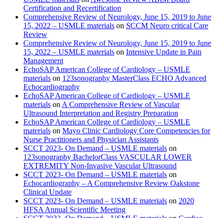
Certification and Recertification
Comprehensive Review of Neurology, June 15, 2019 to June
15, 2022 – USMLE materials
on
SCCM Neuro critical Care
Review
Comprehensive Review of Neurology, June 15, 2019 to June
15, 2022 – USMLE materials
on
Intensive Update in Pain
Management
EchoSAP American College of Cardiology – USMLE
materials
on
123sonography MasterClass ECHO Advanced
Echocardiography
EchoSAP American College of Cardiology – USMLE
materials
on
A Comprehensive Review of Vascular
Ultrasound Interpretation and Registry Preparation
EchoSAP American College of Cardiology – USMLE
materials
on
Mayo Clinic Cardiology Core Competencies for
Nurse Practitioners and Physician Assistants
SCCT 2023- On Demand – USMLE materials
on
123sonography BachelorClass VASCULAR LOWER
EXTREMITY Non-Invasive Vascular Ultrasound
SCCT 2023- On Demand – USMLE materials
on
Echocardiography – A Comprehensive Review Oakstone
Clinical Update
SCCT 2023- On Demand – USMLE materials
on
2020
HFSA Annual Scientific Meeting