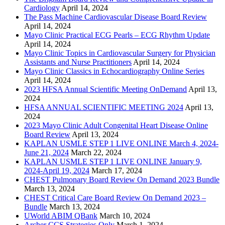
Cardiology
April 14, 2024
The Pass Machine Cardiovascular Disease Board Review
April 14, 2024
Mayo Clinic Practical ECG Pearls – ECG Rhythm Update
April 14, 2024
Mayo Clinic Topics in Cardiovascular Surgery for Physician
Assistants and Nurse Practitioners
April 14, 2024
Mayo Clinic Classics in Echocardiography Online Series
April 14, 2024
2023 HFSA Annual Scientific Meeting OnDemand
April 13,
2024
HFSA ANNUAL SCIENTIFIC MEETING 2024
April 13,
2024
2023 Mayo Clinic Adult Congenital Heart Disease Online
Board Review
April 13, 2024
KAPLAN USMLE STEP 1 LIVE ONLINE March 4, 2024-
June 21, 2024
March 22, 2024
KAPLAN USMLE STEP 1 LIVE ONLINE January 9,
2024-April 19, 2024
March 17, 2024
CHEST Pulmonary Board Review On Demand 2023 Bundle
March 13, 2024
CHEST Critical Care Board Review On Demand 2023 –
Bundle
March 13, 2024
UWorld ABIM QBank
March 10, 2024
Archer CCS Strategies Only
March 1, 2024