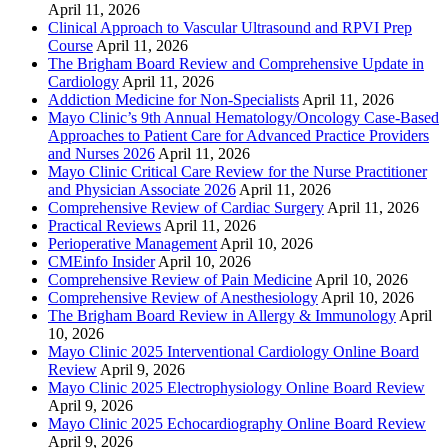
April 11, 2026
Clinical Approach to Vascular Ultrasound and RPVI Prep
Course
April 11, 2026
The Brigham Board Review and Comprehensive Update in
Cardiology
April 11, 2026
Addiction Medicine for Non-Specialists
April 11, 2026
Mayo Clinic’s 9th Annual Hematology/Oncology Case-Based
Approaches to Patient Care for Advanced Practice Providers
and Nurses 2026
April 11, 2026
Mayo Clinic Critical Care Review for the Nurse Practitioner
and Physician Associate 2026
April 11, 2026
Comprehensive Review of Cardiac Surgery
April 11, 2026
Practical Reviews
April 11, 2026
Perioperative Management
April 10, 2026
CMEinfo Insider
April 10, 2026
Comprehensive Review of Pain Medicine
April 10, 2026
Comprehensive Review of Anesthesiology
April 10, 2026
The Brigham Board Review in Allergy & Immunology
April
10, 2026
Mayo Clinic 2025 Interventional Cardiology Online Board
Review
April 9, 2026
Mayo Clinic 2025 Electrophysiology Online Board Review
April 9, 2026
Mayo Clinic 2025 Echocardiography Online Board Review
April 9, 2026