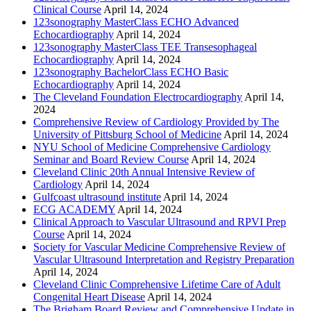
Clinical Course
April 14, 2024
123sonography MasterClass ECHO Advanced
Echocardiography
April 14, 2024
123sonography MasterClass TEE Transesophageal
Echocardiography
April 14, 2024
123sonography BachelorClass ECHO Basic
Echocardiography
April 14, 2024
The Cleveland Foundation Electrocardiography
April 14,
2024
Comprehensive Review of Cardiology Provided by The
University of Pittsburg School of Medicine
April 14, 2024
NYU School of Medicine Comprehensive Cardiology
Seminar and Board Review Course
April 14, 2024
Cleveland Clinic 20th Annual Intensive Review of
Cardiology
April 14, 2024
Gulfcoast ultrasound institute
April 14, 2024
ECG ACADEMY
April 14, 2024
Clinical Approach to Vascular Ultrasound and RPVI Prep
Course
April 14, 2024
Society for Vascular Medicine Comprehensive Review of
Vascular Ultrasound Interpretation and Registry Preparation
April 14, 2024
Cleveland Clinic Comprehensive Lifetime Care of Adult
Congenital Heart Disease
April 14, 2024
The Brigham Board Review and Comprehensive Update in