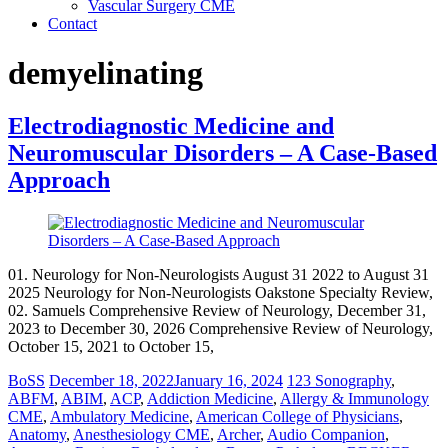
Vascular Surgery CME
Contact
demyelinating
Electrodiagnostic Medicine and
Neuromuscular Disorders – A Case-Based
Approach
01. Neurology for Non-Neurologists August 31 2022 to August 31
2025 Neurology for Non-Neurologists Oakstone Specialty Review,
02. Samuels Comprehensive Review of Neurology, December 31,
2023 to December 30, 2026 Comprehensive Review of Neurology,
October 15, 2021 to October 15,
BoSS
December 18, 2022
January 16, 2024
123 Sonography
,
ABFM
,
ABIM
,
ACP
,
Addiction Medicine
,
Allergy & Immunology
CME
,
Ambulatory Medicine
,
American College of Physicians
,
Anatomy
,
Anesthesiology CME
,
Archer
,
Audio Companion
,