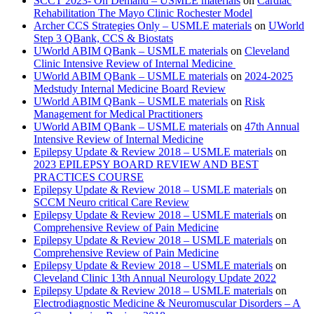
SCCT 2023- On Demand – USMLE materials
on
Cardiac
Rehabilitation The Mayo Clinic Rochester Model
Archer CCS Strategies Only – USMLE materials
on
UWorld
Step 3 QBank, CCS & Biostats
UWorld ABIM QBank – USMLE materials
on
Cleveland
Clinic Intensive Review of Internal Medicine
UWorld ABIM QBank – USMLE materials
on
2024-2025
Medstudy Internal Medicine Board Review
UWorld ABIM QBank – USMLE materials
on
Risk
Management for Medical Practitioners
UWorld ABIM QBank – USMLE materials
on
47th Annual
Intensive Review of Internal Medicine
Epilepsy Update & Review 2018 – USMLE materials
on
2023 EPILEPSY BOARD REVIEW AND BEST
PRACTICES COURSE
Epilepsy Update & Review 2018 – USMLE materials
on
SCCM Neuro critical Care Review
Epilepsy Update & Review 2018 – USMLE materials
on
Comprehensive Review of Pain Medicine
Epilepsy Update & Review 2018 – USMLE materials
on
Comprehensive Review of Pain Medicine
Epilepsy Update & Review 2018 – USMLE materials
on
Cleveland Clinic 13th Annual Neurology Update 2022
Epilepsy Update & Review 2018 – USMLE materials
on
Electrodiagnostic Medicine & Neuromuscular Disorders – A