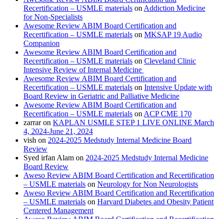
Recertification – USMLE materials
on
Addiction Medicine
for Non-Specialists
Awesome Review ABIM Board Certification and
Recertification – USMLE materials
on
MKSAP 19 Audio
Companion
Awesome Review ABIM Board Certification and
Recertification – USMLE materials
on
Cleveland Clinic
Intensive Review of Internal Medicine
Awesome Review ABIM Board Certification and
Recertification – USMLE materials
on
Intensive Update with
Board Review in Geriatric and Palliative Medicine
Awesome Review ABIM Board Certification and
Recertification – USMLE materials
on
ACP CME 170
zarrar
on
KAPLAN USMLE STEP 1 LIVE ONLINE March
4, 2024-June 21, 2024
vish
on
2024-2025 Medstudy Internal Medicine Board
Review
Syed irfan Alam
on
2024-2025 Medstudy Internal Medicine
Board Review
Aweso Review ABIM Board Certification and Recertification
– USMLE materials
on
Neurology for Non Neurologists
Aweso Review ABIM Board Certification and Recertification
– USMLE materials
on
Harvard Diabetes and Obesity Patient
Centered Management