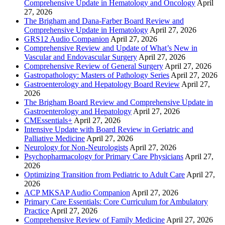
Comprehensive Update in Hematology and Oncology
April
27, 2026
The Brigham and Dana-Farber Board Review and
Comprehensive Update in Hematology
April 27, 2026
GRS12 Audio Companion
April 27, 2026
Comprehensive Review and Update of What’s New in
Vascular and Endovascular Surgery
April 27, 2026
Comprehensive Review of General Surgery
April 27, 2026
Gastropathology: Masters of Pathology Series
April 27, 2026
Gastroenterology and Hepatology Board Review
April 27,
2026
The Brigham Board Review and Comprehensive Update in
Gastroenterology and Hepatology
April 27, 2026
CMEssentials+
April 27, 2026
Intensive Update with Board Review in Geriatric and
Palliative Medicine
April 27, 2026
Neurology for Non-Neurologists
April 27, 2026
Psychopharmacology for Primary Care Physicians
April 27,
2026
Optimizing Transition from Pediatric to Adult Care
April 27,
2026
ACP MKSAP Audio Companion
April 27, 2026
Primary Care Essentials: Core Curriculum for Ambulatory
Practice
April 27, 2026
Comprehensive Review of Family Medicine
April 27, 2026