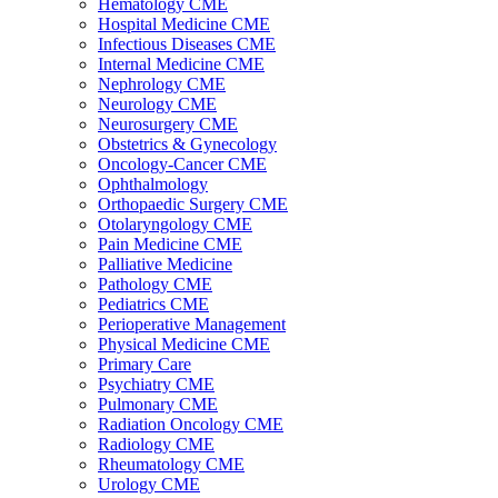
Hematology CME
Hospital Medicine CME
Infectious Diseases CME
Internal Medicine CME
Nephrology CME
Neurology CME
Neurosurgery CME
Obstetrics & Gynecology
Oncology-Cancer CME
Ophthalmology
Orthopaedic Surgery CME
Otolaryngology CME
Pain Medicine CME
Palliative Medicine
Pathology CME
Pediatrics CME
Perioperative Management
Physical Medicine CME
Primary Care
Psychiatry CME
Pulmonary CME
Radiation Oncology CME
Radiology CME
Rheumatology CME
Urology CME