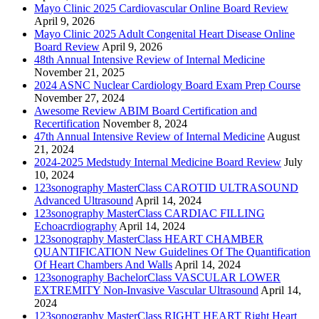
Mayo Clinic 2025 Cardiovascular Online Board Review
April 9, 2026
Mayo Clinic 2025 Adult Congenital Heart Disease Online
Board Review
April 9, 2026
48th Annual Intensive Review of Internal Medicine
November 21, 2025
2024 ASNC Nuclear Cardiology Board Exam Prep Course
November 27, 2024
Awesome Review ABIM Board Certification and
Recertification
November 8, 2024
47th Annual Intensive Review of Internal Medicine
August
21, 2024
2024-2025 Medstudy Internal Medicine Board Review
July
10, 2024
123sonography MasterClass CAROTID ULTRASOUND
Advanced Ultrasound
April 14, 2024
123sonography MasterClass CARDIAC FILLING
Echoacrdiography
April 14, 2024
123sonography MasterClass HEART CHAMBER
QUANTIFICATION New Guidelines Of The Quantification
Of Heart Chambers And Walls
April 14, 2024
123sonography BachelorClass VASCULAR LOWER
EXTREMITY Non-Invasive Vascular Ultrasound
April 14,
2024
123sonography MasterClass RIGHT HEART Right Heart