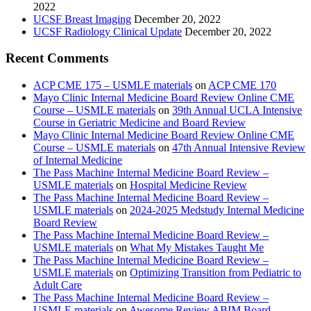
2022
UCSF Breast Imaging
December 20, 2022
UCSF Radiology Clinical Update
December 20, 2022
Recent Comments
ACP CME 175 – USMLE materials
on
ACP CME 170
Mayo Clinic Internal Medicine Board Review Online CME
Course – USMLE materials
on
39th Annual UCLA Intensive
Course in Geriatric Medicine and Board Review
Mayo Clinic Internal Medicine Board Review Online CME
Course – USMLE materials
on
47th Annual Intensive Review
of Internal Medicine
The Pass Machine Internal Medicine Board Review –
USMLE materials
on
Hospital Medicine Review
The Pass Machine Internal Medicine Board Review –
USMLE materials
on
2024-2025 Medstudy Internal Medicine
Board Review
The Pass Machine Internal Medicine Board Review –
USMLE materials
on
What My Mistakes Taught Me
The Pass Machine Internal Medicine Board Review –
USMLE materials
on
Optimizing Transition from Pediatric to
Adult Care
The Pass Machine Internal Medicine Board Review –
USMLE materials
on
Awesome Review ABIM Board