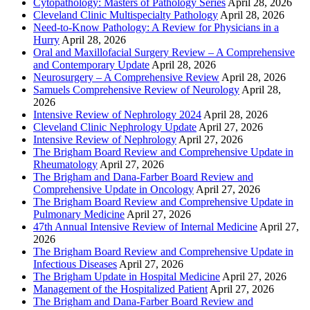
Cytopathology: Masters of Pathology Series
April 28, 2026
Cleveland Clinic Multispecialty Pathology
April 28, 2026
Need-to-Know Pathology: A Review for Physicians in a
Hurry
April 28, 2026
Oral and Maxillofacial Surgery Review – A Comprehensive
and Contemporary Update
April 28, 2026
Neurosurgery – A Comprehensive Review
April 28, 2026
Samuels Comprehensive Review of Neurology
April 28,
2026
Intensive Review of Nephrology 2024
April 28, 2026
Cleveland Clinic Nephrology Update
April 27, 2026
Intensive Review of Nephrology
April 27, 2026
The Brigham Board Review and Comprehensive Update in
Rheumatology
April 27, 2026
The Brigham and Dana-Farber Board Review and
Comprehensive Update in Oncology
April 27, 2026
The Brigham Board Review and Comprehensive Update in
Pulmonary Medicine
April 27, 2026
47th Annual Intensive Review of Internal Medicine
April 27,
2026
The Brigham Board Review and Comprehensive Update in
Infectious Diseases
April 27, 2026
The Brigham Update in Hospital Medicine
April 27, 2026
Management of the Hospitalized Patient
April 27, 2026
The Brigham and Dana-Farber Board Review and