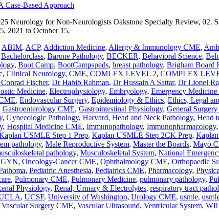
025 Neurology for Non-Neurologists Oakstone Specialty Review, 02.
, 2021 to October 15,
,
ABIM
,
ACP
,
Addiction Medicine
,
Allergy & Immunology CME
,
Ambu
,
Bachelorclass
,
Barone Pathology
,
BECKER
,
Behavioral Science
,
Beha
ology
,
Boot Camp
,
BootCampspeds
,
breast pathology
,
Brigham Board 
c
,
Clinical Neurology
,
CME
,
COMLEX LEVEL 2
,
COMPLEX LEVE
 Conrad Fischer
,
Dr Habib Rahman
,
Dr Hussain A Sattar
,
Dr Lionel R
nostic Medicine
,
Electrophysiology
,
Embryology
,
Emergency Medicin
y CME
,
Endovascular Surgery
,
Epidemiology & Ethics
,
Ethics, Legal an
,
Gastroenterology CME
,
Gastrointestinal Physiology
,
General Surger
y
,
Gynecologic Pathology
,
Harvard
,
Head and Neck Pathology
,
Head t
y
,
Hospital Medicine CME
,
Immunopathology
,
Immunopharmacology
Kaplan USMLE Step 1 Prep
,
Kaplan USMLE Step 2CK Prep
,
Kaplan
stem pathology
,
Male Reproductive System
,
Master the Boards
,
Mayo Cl
usculoskeletal pathology
,
Musculoskeletal System
,
National Emergenc
BGYN
,
Oncology-Cancer CME
,
Ophthalmology CME
,
Orthopaedic S
Pathoma
,
Pediatric Anesthesia
,
Pediatrics CME
,
Pharmacology
,
Physic
care
,
Pulmonary CME
,
Pulmonary Medicine
,
pulmonary pathology
,
Pu
enal Physiology
,
Renal, Urinary & Electrolytes
,
respiratory tract patho
UCLA
,
UCSF
,
University of Washington
,
Urology CME
,
usmle
,
usmle
,
Vascular Surgery CME
,
Vascular Ultrasound
,
Ventricular System
,
WI