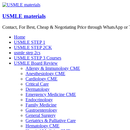
Skip
to
content
USMLE materials
Contact, For Best, Cheap & Negotiating Price through WhatsApp or
Menu
Home
USMLE STEP 1
USMLE STEP 2CK
usmle step 2cs
USMLE STEP 3 Courses
USMLE Board Review
Allergy & Immunology CME
Anesthesiology CME
Cardiology CME
Critical Care
Dermatology
Emergency Medicine CME
Endocrinology
Family Medicine
Gastroenterology
General Surgery
Geriatrics & Palliative Care
Hematology CME