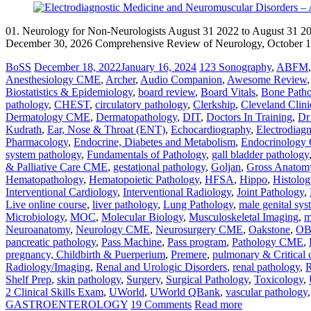
01. Neurology for Non-Neurologists August 31 2022 to August 31 2
December 30, 2026 Comprehensive Review of Neurology, October 15
BoSS
December 18, 2022
January 16, 2024
123 Sonography
,
ABFM
Anesthesiology CME
,
Archer
,
Audio Companion
,
Awesome Review
Biostatistics & Epidemiology
,
board review
,
Board Vitals
,
Bone Path
pathology
,
CHEST
,
circulatory pathology
,
Clerkship
,
Cleveland Clini
Dermatology CME
,
Dermatopathology
,
DIT
,
Doctors In Training
,
Dr
Kudrath
,
Ear, Nose & Throat (ENT)
,
Echocardiography
,
Electrodiag
Pharmacology
,
Endocrine, Diabetes and Metabolism
,
Endocrinolog
system pathology
,
Fundamentals of Pathology
,
gall bladder pathology
& Palliative Care CME
,
gestational pathology
,
Goljan
,
Gross Anatom
Hematopathology
,
Hematopoietic Pathology
,
HFSA
,
Hippo
,
Histolog
Interventional Cardiology
,
Interventional Radiology
,
Joint Pathology
,
Live online course
,
liver pathology
,
Lung Pathology
,
male genital sy
Microbiology
,
MOC
,
Molecular Biology
,
Musculoskeletal Imaging
,
m
Neuroanatomy
,
Neurology CME
,
Neurosurgery CME
,
Oakstone
,
O
pancreatic pathology
,
Pass Machine
,
Pass program
,
Pathology CME
,
pregnancy, Childbirth & Puerperium
,
Premere
,
pulmonary & Critical 
Radiology/Imaging
,
Renal and Urologic Disorders
,
renal pathology
,
R
Shelf Prep
,
skin pathology
,
Surgery
,
Surgical Pathology
,
Toxicology
,
2 Clinical Skills Exam
,
UWorld
,
UWorld QBank
,
vascular pathology
GASTROENTEROLOGY
19 Comments
Read more