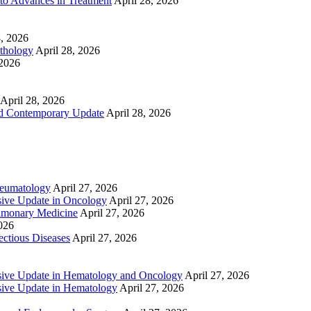
to Advances in Treatment
April 28, 2026
8, 2026
athology
April 28, 2026
 2026
April 28, 2026
nd Contemporary Update
April 28, 2026
heumatology
April 27, 2026
ive Update in Oncology
April 27, 2026
lmonary Medicine
April 27, 2026
2026
ctious Diseases
April 27, 2026
ive Update in Hematology and Oncology
April 27, 2026
ive Update in Hematology
April 27, 2026