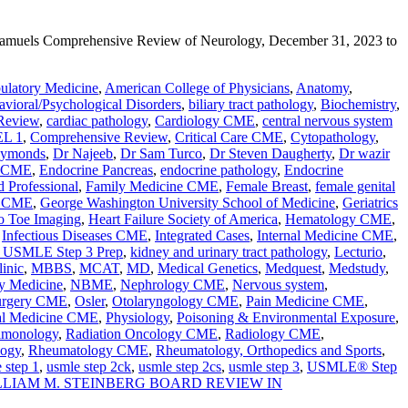
 Samuels Comprehensive Review of Neurology, December 31, 2023 to
latory Medicine
,
American College of Physicians
,
Anatomy
,
vioral/Psychological Disorders
,
biliary tract pathology
,
Biochemistry
,
Review
,
cardiac pathology
,
Cardiology CME
,
central nervous system
L 1
,
Comprehensive Review
,
Critical Care CME
,
Cytopathology
,
aymonds
,
Dr Najeeb
,
Dr Sam Turco
,
Dr Steven Daugherty
,
Dr wazir
e CME
,
Endocrine Pancreas
,
endocrine pathology
,
Endocrine
d Professional
,
Family Medicine CME
,
Female Breast
,
female genital
y CME
,
George Washington University School of Medicine
,
Geriatrics
o Toe Imaging
,
Heart Failure Society of America
,
Hematology CME
,
,
Infectious Diseases CME
,
Integrated Cases
,
Internal Medicine CME
,
 USMLE Step 3 Prep
,
kidney and urinary tract pathology
,
Lecturio
,
inic
,
MBBS
,
MCAT
,
MD
,
Medical Genetics
,
Medquest
,
Medstudy
,
y Medicine
,
NBME
,
Nephrology CME
,
Nervous system
,
urgery CME
,
Osler
,
Otolaryngology CME
,
Pain Medicine CME
,
al Medicine CME
,
Physiology
,
Poisoning & Environmental Exposure
,
lmonology
,
Radiation Oncology CME
,
Radiology CME
,
logy
,
Rheumatology CME
,
Rheumatology, Orthopedics and Sports
,
 step 1
,
usmle step 2ck
,
usmle step 2cs
,
usmle step 3
,
USMLE® Step
LLIAM M. STEINBERG BOARD REVIEW IN