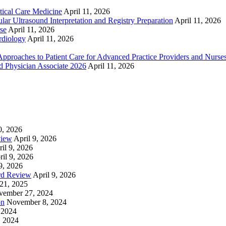
ical Care Medicine
April 11, 2026
ar Ultrasound Interpretation and Registry Preparation
April 11, 2026
se
April 11, 2026
rdiology
April 11, 2026
proaches to Patient Care for Advanced Practice Providers and Nurse
nd Physician Associate 2026
April 11, 2026
0, 2026
view
April 9, 2026
il 9, 2026
ril 9, 2026
9, 2026
rd Review
April 9, 2026
21, 2025
vember 27, 2024
on
November 8, 2024
 2024
, 2024