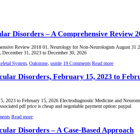
lar Disorders – A Comprehensive Review 2
hensive Review 2018 01. Neurology for Non-Neurologists August 31 
, December 31, 2023 to December 30, 2026
eletal System
,
Oakstone
,
usmle
19 Comments
Read more
ular Disorders, February 15, 2023 to Febr
5, 2023 to February 15, 2026 Electrodiagnostic Medicine and Neuromu
sociated pdf price is cheap and negotiable payment option: paypal
ents
Read more
cular Disorders – A Case-Based Approach