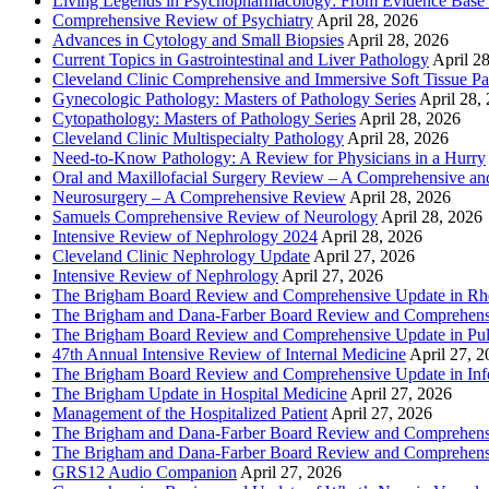
Living Legends in Psychopharmacology: From Evidence Base 
Comprehensive Review of Psychiatry
April 28, 2026
Advances in Cytology and Small Biopsies
April 28, 2026
Current Topics in Gastrointestinal and Liver Pathology
April 2
Cleveland Clinic Comprehensive and Immersive Soft Tissue P
Gynecologic Pathology: Masters of Pathology Series
April 28,
Cytopathology: Masters of Pathology Series
April 28, 2026
Cleveland Clinic Multispecialty Pathology
April 28, 2026
Need-to-Know Pathology: A Review for Physicians in a Hurry
Oral and Maxillofacial Surgery Review – A Comprehensive a
Neurosurgery – A Comprehensive Review
April 28, 2026
Samuels Comprehensive Review of Neurology
April 28, 2026
Intensive Review of Nephrology 2024
April 28, 2026
Cleveland Clinic Nephrology Update
April 27, 2026
Intensive Review of Nephrology
April 27, 2026
The Brigham Board Review and Comprehensive Update in R
The Brigham and Dana-Farber Board Review and Comprehens
The Brigham Board Review and Comprehensive Update in Pu
47th Annual Intensive Review of Internal Medicine
April 27, 
The Brigham Board Review and Comprehensive Update in Infe
The Brigham Update in Hospital Medicine
April 27, 2026
Management of the Hospitalized Patient
April 27, 2026
The Brigham and Dana-Farber Board Review and Comprehens
The Brigham and Dana-Farber Board Review and Comprehens
GRS12 Audio Companion
April 27, 2026