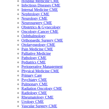
Hospital Medicine CME
Infectious Diseases CME
Internal Medicine CME
Nephrology CME
Neurology CME
Neurosurgery CME
Obstetrics & Gynecology
Oncology-Cancer CME
Ophthalmology
Orthopaedic Surgery CME
Otolaryngology CME
Pain Medicine CME
Palliative Medicine
Pathology CME
Pediatrics CME
Perioperative Management
Physical Medicine CME
Primary Care
Psychiatry CME
Pulmonary CME
Radiation Oncology CME
Radiology CME
Rheumatology CME
Urology CME
Vascular Surgery CME