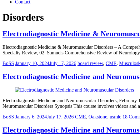
Contact
Disorders
Electrodiagnostic Medicine & Neuromuscu
Electrodiagnostic Medicine & Neuromuscular Disorders – A Compre
Specialty Review, 02. Samuels Comprehensive Review of Neurology
BoSS
January 10, 2024
July 17, 2026
board review
,
CME
,
Musculosk
Electrodiagnostic Medicine and Neuromusc
Electrodiagnostic Medicine and Neuromuscular Disorders, February 1
Neuromuscular Disorders Synopsis This course involves videos and as
BoSS
January 6, 2024
July 17, 2026
CME
,
Oakstone
,
usmle
18 Comm
Electrodiagnostic Medicine and Neuromus