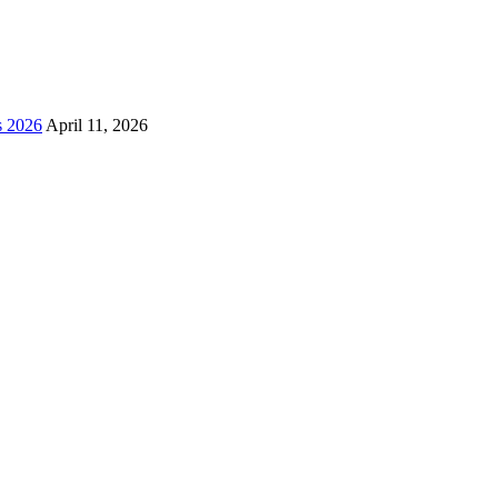
s 2026
April 11, 2026