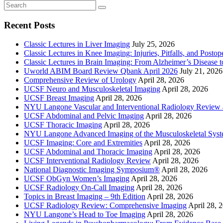
Recent Posts
Classic Lectures in Liver Imaging
July 25, 2026
Classic Lectures in Knee Imaging: Injuries, Pitfalls, and Posto
Classic Lectures in Brain Imaging: From Alzheimer’s Disease to
Uworld ABIM Board Review Qbank April 2026
July 21, 2026
Comprehensive Review of Urology
April 28, 2026
UCSF Neuro and Musculoskeletal Imaging
April 28, 2026
UCSF Breast Imaging
April 28, 2026
NYU Langone Vascular and Interventional Radiology Review
UCSF Abdominal and Pelvic Imaging
April 28, 2026
UCSF Thoracic Imaging
April 28, 2026
NYU Langone Advanced Imaging of the Musculoskeletal Sys
UCSF Imaging: Core and Extremities
April 28, 2026
UCSF Abdominal and Thoracic Imaging
April 28, 2026
UCSF Interventional Radiology Review
April 28, 2026
National Diagnostic Imaging Symposium®
April 28, 2026
UCSF ObGyn Women’s Imaging
April 28, 2026
UCSF Radiology On-Call Imaging
April 28, 2026
Topics in Breast Imaging – 9th Edition
April 28, 2026
UCSF Radiology Review: Comprehensive Imaging
April 28, 
NYU Langone’s Head to Toe Imaging
April 28, 2026