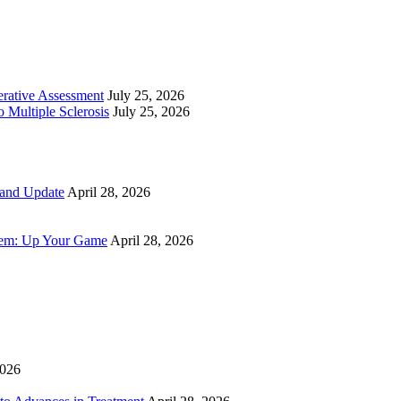
perative Assessment
July 25, 2026
 Multiple Sclerosis
July 25, 2026
 and Update
April 28, 2026
tem: Up Your Game
April 28, 2026
2026