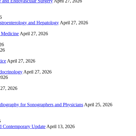
 and Endovascular Surgery
April 27, 2026
6
troenterology and Hepatology
April 27, 2026
e Medicine
April 27, 2026
26
026
tice
April 27, 2026
docrinology
April 27, 2026
2026
 27, 2026
ography for Sonographers and Physicians
April 25, 2026
6
nd Contemporary Update
April 13, 2026