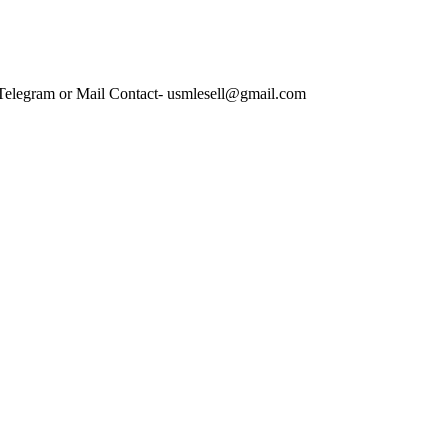
 Telegram or Mail Contact- usmlesell@gmail.com