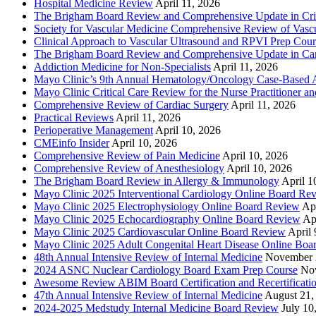
Hospital Medicine Review
April 11, 2026
The Brigham Board Review and Comprehensive Update in Crit
Society for Vascular Medicine Comprehensive Review of Vascul
Clinical Approach to Vascular Ultrasound and RPVI Prep Cour
The Brigham Board Review and Comprehensive Update in Ca
Addiction Medicine for Non-Specialists
April 11, 2026
Mayo Clinic’s 9th Annual Hematology/Oncology Case-Based Ap
Mayo Clinic Critical Care Review for the Nurse Practitioner a
Comprehensive Review of Cardiac Surgery
April 11, 2026
Practical Reviews
April 11, 2026
Perioperative Management
April 10, 2026
CMEinfo Insider
April 10, 2026
Comprehensive Review of Pain Medicine
April 10, 2026
Comprehensive Review of Anesthesiology
April 10, 2026
The Brigham Board Review in Allergy & Immunology
April 1
Mayo Clinic 2025 Interventional Cardiology Online Board Re
Mayo Clinic 2025 Electrophysiology Online Board Review
Apr
Mayo Clinic 2025 Echocardiography Online Board Review
Ap
Mayo Clinic 2025 Cardiovascular Online Board Review
April 
Mayo Clinic 2025 Adult Congenital Heart Disease Online Boa
48th Annual Intensive Review of Internal Medicine
November 
2024 ASNC Nuclear Cardiology Board Exam Prep Course
No
Awesome Review ABIM Board Certification and Recertificati
47th Annual Intensive Review of Internal Medicine
August 21,
2024-2025 Medstudy Internal Medicine Board Review
July 10