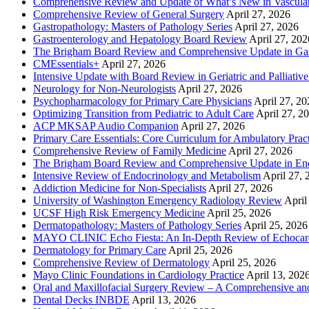
Comprehensive Review and Update of What’s New in Vascular
Comprehensive Review of General Surgery
April 27, 2026
Gastropathology: Masters of Pathology Series
April 27, 2026
Gastroenterology and Hepatology Board Review
April 27, 202
The Brigham Board Review and Comprehensive Update in Gas
CMEssentials+
April 27, 2026
Intensive Update with Board Review in Geriatric and Palliativ
Neurology for Non-Neurologists
April 27, 2026
Psychopharmacology for Primary Care Physicians
April 27, 20
Optimizing Transition from Pediatric to Adult Care
April 27, 2
ACP MKSAP Audio Companion
April 27, 2026
Primary Care Essentials: Core Curriculum for Ambulatory Prac
Comprehensive Review of Family Medicine
April 27, 2026
The Brigham Board Review and Comprehensive Update in En
Intensive Review of Endocrinology and Metabolism
April 27, 
Addiction Medicine for Non-Specialists
April 27, 2026
University of Washington Emergency Radiology Review
April
UCSF High Risk Emergency Medicine
April 25, 2026
Dermatopathology: Masters of Pathology Series
April 25, 2026
MAYO CLINIC Echo Fiesta: An In-Depth Review of Echocardi
Dermatology for Primary Care
April 25, 2026
Comprehensive Review of Dermatology
April 25, 2026
Mayo Clinic Foundations in Cardiology Practice
April 13, 202
Oral and Maxillofacial Surgery Review – A Comprehensive a
Dental Decks INBDE
April 13, 2026