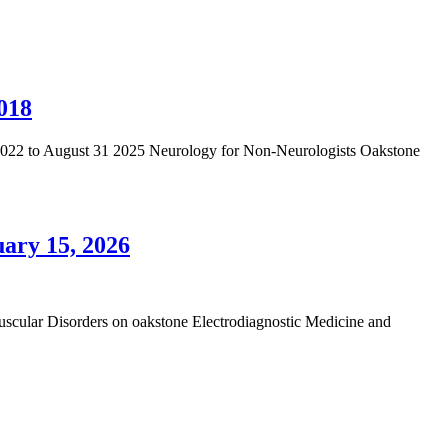
018
2022 to August 31 2025 Neurology for Non-Neurologists Oakstone
uary 15, 2026
scular Disorders on oakstone Electrodiagnostic Medicine and