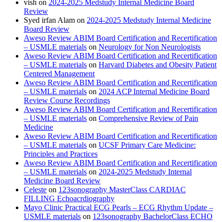
vish
on
2024-2025 Medstudy Internal Medicine Board
Review
Syed irfan Alam
on
2024-2025 Medstudy Internal Medicine
Board Review
Aweso Review ABIM Board Certification and Recertification
– USMLE materials
on
Neurology for Non Neurologists
Aweso Review ABIM Board Certification and Recertification
– USMLE materials
on
Harvard Diabetes and Obesity Patient
Centered Management
Aweso Review ABIM Board Certification and Recertification
– USMLE materials
on
2024 ACP Internal Medicine Board
Review Course Recordings
Aweso Review ABIM Board Certification and Recertification
– USMLE materials
on
Comprehensive Review of Pain
Medicine
Aweso Review ABIM Board Certification and Recertification
– USMLE materials
on
UCSF Primary Care Medicine:
Principles and Practices
Aweso Review ABIM Board Certification and Recertification
– USMLE materials
on
2024-2025 Medstudy Internal
Medicine Board Review
Celeste
on
123sonography MasterClass CARDIAC
FILLING Echoacrdiography
Mayo Clinic Practical ECG Pearls – ECG Rhythm Update –
USMLE materials
on
123sonography BachelorClass ECHO