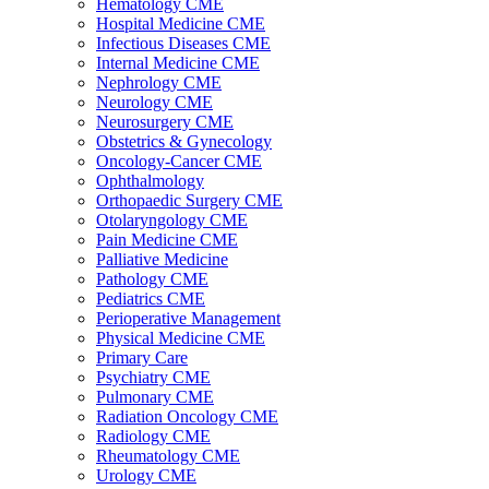
Hematology CME
Hospital Medicine CME
Infectious Diseases CME
Internal Medicine CME
Nephrology CME
Neurology CME
Neurosurgery CME
Obstetrics & Gynecology
Oncology-Cancer CME
Ophthalmology
Orthopaedic Surgery CME
Otolaryngology CME
Pain Medicine CME
Palliative Medicine
Pathology CME
Pediatrics CME
Perioperative Management
Physical Medicine CME
Primary Care
Psychiatry CME
Pulmonary CME
Radiation Oncology CME
Radiology CME
Rheumatology CME
Urology CME