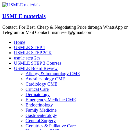
Skip
to
content
USMLE materials
Contact, For Best, Cheap & Negotiating Price through WhatsApp or
Telegram or Mail Contact- usmlesell@gmail.com
Menu
Home
USMLE STEP 1
USMLE STEP 2CK
usmle step 2cs
USMLE STEP 3 Courses
USMLE Board Review
Allergy & Immunology CME
Anesthesiology CME
Cardiology CME
Critical Care
Dermatology
Emergency Medicine CME
Endocrinology
Family Medicine
Gastroenterology
General Surgery
Geriatrics & Palliative Care