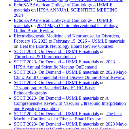
EchoSAP American College of Cardiology – USMLE
materials
on
HFSA ANNUAL SCIENTIFIC MEETING
2024
EchoSAP American College of Cardiology – USMLE
materials
on
2023 Mayo Clinic Interventional Cardiology
Online Board Review
Electrodiagnostic Medicine and Neuromuscular Disorders,
February 15, 2023 to February 15, 2026 – USMLE materials
on
Beat the Boards Neurology Board Review Courses
SCCT 2023- On Demand – USMLE materials
on
Thrombosis & Thromboembolism
SCCT 2023- On Demand – USMLE materials
on
2023
HFSA Annual Scientific Meeting OnDemand
SCCT 2023- On Demand – USMLE materials
on
2023 Mayo
Clinic Adult Congenital Heart Disease Online Board Review
SCCT 2023- On Demand – USMLE materials
on
123sonography BachelorClass ECHO Basic
Echocardiography
SCCT 2023- On Demand – USMLE materials
on
A
Comprehensive Review of Vascular Ultrasound Interpretation
and Registry Preparation
SCCT 2023- On Demand – USMLE materials
on
The Pass
Machine Cardiovascular Disease Board Review
SCCT 2023- On Demand – USMLE materials
on
2023 Mayo