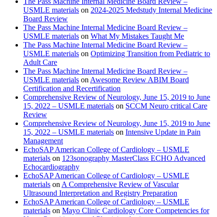
The Pass Machine Internal Medicine Board Review –
USMLE materials
on
2024-2025 Medstudy Internal Medicine
Board Review
The Pass Machine Internal Medicine Board Review –
USMLE materials
on
What My Mistakes Taught Me
The Pass Machine Internal Medicine Board Review –
USMLE materials
on
Optimizing Transition from Pediatric to
Adult Care
The Pass Machine Internal Medicine Board Review –
USMLE materials
on
Awesome Review ABIM Board
Certification and Recertification
Comprehensive Review of Neurology, June 15, 2019 to June
15, 2022 – USMLE materials
on
SCCM Neuro critical Care
Review
Comprehensive Review of Neurology, June 15, 2019 to June
15, 2022 – USMLE materials
on
Intensive Update in Pain
Management
EchoSAP American College of Cardiology – USMLE
materials
on
123sonography MasterClass ECHO Advanced
Echocardiography
EchoSAP American College of Cardiology – USMLE
materials
on
A Comprehensive Review of Vascular
Ultrasound Interpretation and Registry Preparation
EchoSAP American College of Cardiology – USMLE
materials
on
Mayo Clinic Cardiology Core Competencies for