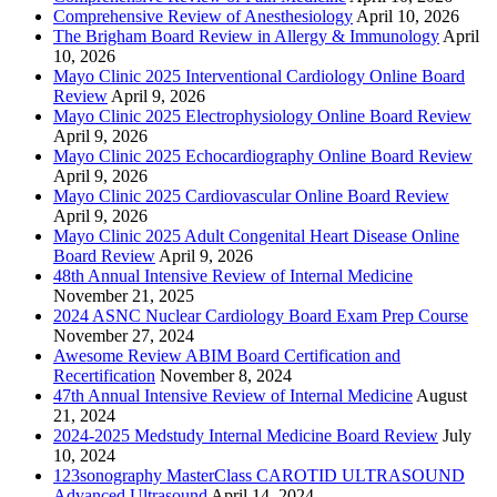
Comprehensive Review of Anesthesiology
April 10, 2026
The Brigham Board Review in Allergy & Immunology
April
10, 2026
Mayo Clinic 2025 Interventional Cardiology Online Board
Review
April 9, 2026
Mayo Clinic 2025 Electrophysiology Online Board Review
April 9, 2026
Mayo Clinic 2025 Echocardiography Online Board Review
April 9, 2026
Mayo Clinic 2025 Cardiovascular Online Board Review
April 9, 2026
Mayo Clinic 2025 Adult Congenital Heart Disease Online
Board Review
April 9, 2026
48th Annual Intensive Review of Internal Medicine
November 21, 2025
2024 ASNC Nuclear Cardiology Board Exam Prep Course
November 27, 2024
Awesome Review ABIM Board Certification and
Recertification
November 8, 2024
47th Annual Intensive Review of Internal Medicine
August
21, 2024
2024-2025 Medstudy Internal Medicine Board Review
July
10, 2024
123sonography MasterClass CAROTID ULTRASOUND
Advanced Ultrasound
April 14, 2024