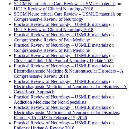
SCCM Neuro critical Care Review – USMLE materials
on
UCLA Review of Clinical Neurology-2018
SCCM Neuro critical Care Review – USMLE materials
on
Comprehensive Review of Neurology
Practical Review of Neurology – USMLE materials
on
UCLA Review of Clinical Neurology-2018
Practical Review of Neurology – USMLE materials
on
Comprehensive Review of Pain Medicine
Practical Review of Neurology – USMLE materials
on
Comprehensive Review of Pain Medicine
Practical Review of Neurology – USMLE materials
on
Cleveland Clinic 13th Annual Neurology Update 2022
Practical Review of Neurology – USMLE materials
on
Electrodiagnostic Medicine & Neuromuscular Disorders – A
Comprehensive Review 2018
Practical Review of Neurology – USMLE materials
on
Electrodiagnostic Medicine and Neuromuscular Disorders – A
Case-Based Approach
Practical Review of Neurology – USMLE materials
on
Addiction Medicine for Non-Specialists
Practical Review of Neurology – USMLE materials
on
Electrodiagnostic Medicine and Neuromuscular Disorders,
February 15, 2023 to February 15, 2026
Practical Review of Neurology – USMLE materials
on
Epilepsy Update & Review 2018