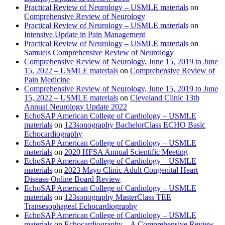
Practical Review of Neurology – USMLE materials
on
Comprehensive Review of Neurology
Practical Review of Neurology – USMLE materials
on
Intensive Update in Pain Management
Practical Review of Neurology – USMLE materials
on
Samuels Comprehensive Review of Neurology
Comprehensive Review of Neurology, June 15, 2019 to June
15, 2022 – USMLE materials
on
Comprehensive Review of
Pain Medicine
Comprehensive Review of Neurology, June 15, 2019 to June
15, 2022 – USMLE materials
on
Cleveland Clinic 13th
Annual Neurology Update 2022
EchoSAP American College of Cardiology – USMLE
materials
on
123sonography BachelorClass ECHO Basic
Echocardiography
EchoSAP American College of Cardiology – USMLE
materials
on
2020 HFSA Annual Scientific Meeting
EchoSAP American College of Cardiology – USMLE
materials
on
2023 Mayo Clinic Adult Congenital Heart
Disease Online Board Review
EchoSAP American College of Cardiology – USMLE
materials
on
123sonography MasterClass TEE
Transesophageal Echocardiography
EchoSAP American College of Cardiology – USMLE
materials
on
Echocardiography – A Comprehensive Review