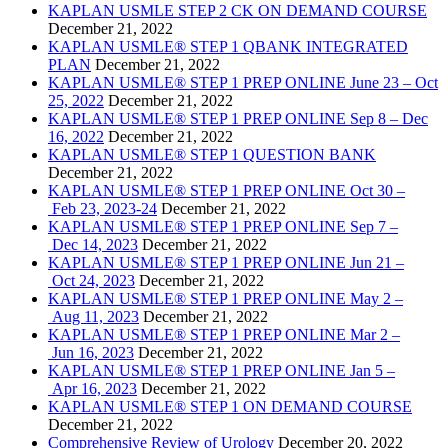
KAPLAN USMLE STEP 2 CK ON DEMAND COURSE
December 21, 2022
KAPLAN USMLE® STEP 1 QBANK INTEGRATED
PLAN
December 21, 2022
KAPLAN USMLE® STEP 1 PREP ONLINE June 23 – Oct
25, 2022
December 21, 2022
KAPLAN USMLE® STEP 1 PREP ONLINE Sep 8 – Dec
16, 2022
December 21, 2022
KAPLAN USMLE® STEP 1 QUESTION BANK
December 21, 2022
KAPLAN USMLE® STEP 1 PREP ONLINE Oct 30 –
Feb 23, 2023-24
December 21, 2022
KAPLAN USMLE® STEP 1 PREP ONLINE Sep 7 –
Dec 14, 2023
December 21, 2022
KAPLAN USMLE® STEP 1 PREP ONLINE Jun 21 –
Oct 24, 2023
December 21, 2022
KAPLAN USMLE® STEP 1 PREP ONLINE May 2 –
Aug 11, 2023
December 21, 2022
KAPLAN USMLE® STEP 1 PREP ONLINE Mar 2 –
Jun 16, 2023
December 21, 2022
KAPLAN USMLE® STEP 1 PREP ONLINE Jan 5 –
Apr 16, 2023
December 21, 2022
KAPLAN USMLE® STEP 1 ON DEMAND COURSE
December 21, 2022
Comprehensive Review of Urology
December 20, 2022