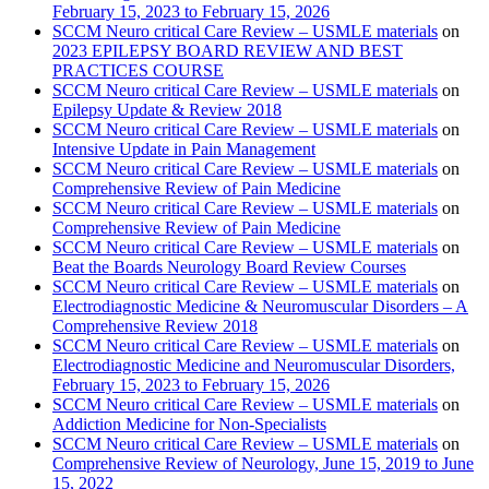
February 15, 2023 to February 15, 2026
SCCM Neuro critical Care Review – USMLE materials
on
2023 EPILEPSY BOARD REVIEW AND BEST
PRACTICES COURSE
SCCM Neuro critical Care Review – USMLE materials
on
Epilepsy Update & Review 2018
SCCM Neuro critical Care Review – USMLE materials
on
Intensive Update in Pain Management
SCCM Neuro critical Care Review – USMLE materials
on
Comprehensive Review of Pain Medicine
SCCM Neuro critical Care Review – USMLE materials
on
Comprehensive Review of Pain Medicine
SCCM Neuro critical Care Review – USMLE materials
on
Beat the Boards Neurology Board Review Courses
SCCM Neuro critical Care Review – USMLE materials
on
Electrodiagnostic Medicine & Neuromuscular Disorders – A
Comprehensive Review 2018
SCCM Neuro critical Care Review – USMLE materials
on
Electrodiagnostic Medicine and Neuromuscular Disorders,
February 15, 2023 to February 15, 2026
SCCM Neuro critical Care Review – USMLE materials
on
Addiction Medicine for Non-Specialists
SCCM Neuro critical Care Review – USMLE materials
on
Comprehensive Review of Neurology, June 15, 2019 to June
15, 2022