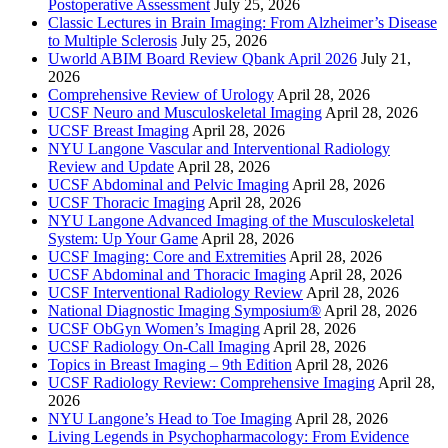
Postoperative Assessment
July 25, 2026
Classic Lectures in Brain Imaging: From Alzheimer’s Disease
to Multiple Sclerosis
July 25, 2026
Uworld ABIM Board Review Qbank April 2026
July 21,
2026
Comprehensive Review of Urology
April 28, 2026
UCSF Neuro and Musculoskeletal Imaging
April 28, 2026
UCSF Breast Imaging
April 28, 2026
NYU Langone Vascular and Interventional Radiology
Review and Update
April 28, 2026
UCSF Abdominal and Pelvic Imaging
April 28, 2026
UCSF Thoracic Imaging
April 28, 2026
NYU Langone Advanced Imaging of the Musculoskeletal
System: Up Your Game
April 28, 2026
UCSF Imaging: Core and Extremities
April 28, 2026
UCSF Abdominal and Thoracic Imaging
April 28, 2026
UCSF Interventional Radiology Review
April 28, 2026
National Diagnostic Imaging Symposium®
April 28, 2026
UCSF ObGyn Women’s Imaging
April 28, 2026
UCSF Radiology On-Call Imaging
April 28, 2026
Topics in Breast Imaging – 9th Edition
April 28, 2026
UCSF Radiology Review: Comprehensive Imaging
April 28,
2026
NYU Langone’s Head to Toe Imaging
April 28, 2026
Living Legends in Psychopharmacology: From Evidence