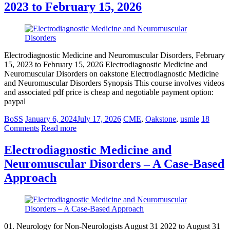
2023 to February 15, 2026
Electrodiagnostic Medicine and Neuromuscular Disorders, February
15, 2023 to February 15, 2026 Electrodiagnostic Medicine and
Neuromuscular Disorders on oakstone Electrodiagnostic Medicine
and Neuromuscular Disorders Synopsis This course involves videos
and associated pdf price is cheap and negotiable payment option:
paypal
BoSS
January 6, 2024
July 17, 2026
CME
,
Oakstone
,
usmle
18
Comments
Read more
Electrodiagnostic Medicine and
Neuromuscular Disorders – A Case-Based
Approach
01. Neurology for Non-Neurologists August 31 2022 to August 31