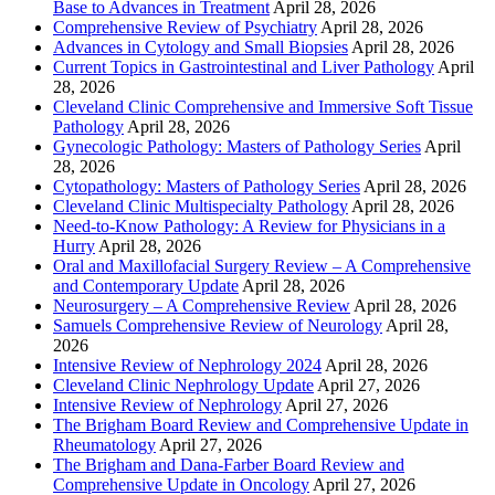
Base to Advances in Treatment
April 28, 2026
Comprehensive Review of Psychiatry
April 28, 2026
Advances in Cytology and Small Biopsies
April 28, 2026
Current Topics in Gastrointestinal and Liver Pathology
April
28, 2026
Cleveland Clinic Comprehensive and Immersive Soft Tissue
Pathology
April 28, 2026
Gynecologic Pathology: Masters of Pathology Series
April
28, 2026
Cytopathology: Masters of Pathology Series
April 28, 2026
Cleveland Clinic Multispecialty Pathology
April 28, 2026
Need-to-Know Pathology: A Review for Physicians in a
Hurry
April 28, 2026
Oral and Maxillofacial Surgery Review – A Comprehensive
and Contemporary Update
April 28, 2026
Neurosurgery – A Comprehensive Review
April 28, 2026
Samuels Comprehensive Review of Neurology
April 28,
2026
Intensive Review of Nephrology 2024
April 28, 2026
Cleveland Clinic Nephrology Update
April 27, 2026
Intensive Review of Nephrology
April 27, 2026
The Brigham Board Review and Comprehensive Update in
Rheumatology
April 27, 2026
The Brigham and Dana-Farber Board Review and
Comprehensive Update in Oncology
April 27, 2026