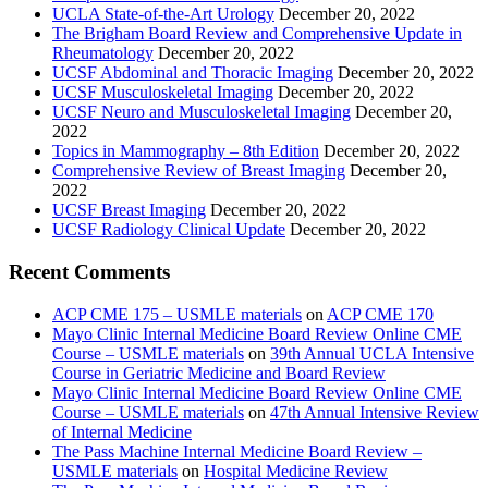
UCLA State-of-the-Art Urology
December 20, 2022
The Brigham Board Review and Comprehensive Update in
Rheumatology
December 20, 2022
UCSF Abdominal and Thoracic Imaging
December 20, 2022
UCSF Musculoskeletal Imaging
December 20, 2022
UCSF Neuro and Musculoskeletal Imaging
December 20,
2022
Topics in Mammography – 8th Edition
December 20, 2022
Comprehensive Review of Breast Imaging
December 20,
2022
UCSF Breast Imaging
December 20, 2022
UCSF Radiology Clinical Update
December 20, 2022
Recent Comments
ACP CME 175 – USMLE materials
on
ACP CME 170
Mayo Clinic Internal Medicine Board Review Online CME
Course – USMLE materials
on
39th Annual UCLA Intensive
Course in Geriatric Medicine and Board Review
Mayo Clinic Internal Medicine Board Review Online CME
Course – USMLE materials
on
47th Annual Intensive Review
of Internal Medicine
The Pass Machine Internal Medicine Board Review –
USMLE materials
on
Hospital Medicine Review