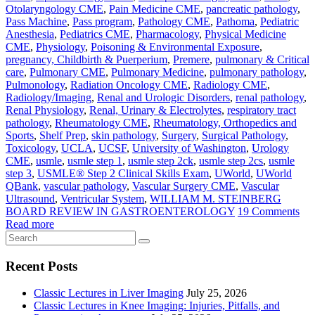
Otolaryngology CME
,
Pain Medicine CME
,
pancreatic pathology
,
Pass Machine
,
Pass program
,
Pathology CME
,
Pathoma
,
Pediatric
Anesthesia
,
Pediatrics CME
,
Pharmacology
,
Physical Medicine
CME
,
Physiology
,
Poisoning & Environmental Exposure
,
pregnancy, Childbirth & Puerperium
,
Premere
,
pulmonary & Critical
care
,
Pulmonary CME
,
Pulmonary Medicine
,
pulmonary pathology
,
Pulmonology
,
Radiation Oncology CME
,
Radiology CME
,
Radiology/Imaging
,
Renal and Urologic Disorders
,
renal pathology
,
Renal Physiology
,
Renal, Urinary & Electrolytes
,
respiratory tract
pathology
,
Rheumatology CME
,
Rheumatology, Orthopedics and
Sports
,
Shelf Prep
,
skin pathology
,
Surgery
,
Surgical Pathology
,
Toxicology
,
UCLA
,
UCSF
,
University of Washington
,
Urology
CME
,
usmle
,
usmle step 1
,
usmle step 2ck
,
usmle step 2cs
,
usmle
step 3
,
USMLE® Step 2 Clinical Skills Exam
,
UWorld
,
UWorld
QBank
,
vascular pathology
,
Vascular Surgery CME
,
Vascular
Ultrasound
,
Ventricular System
,
WILLIAM M. STEINBERG
BOARD REVIEW IN GASTROENTEROLOGY
19 Comments
Read more
Recent Posts
Classic Lectures in Liver Imaging
July 25, 2026
Classic Lectures in Knee Imaging: Injuries, Pitfalls, and