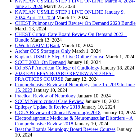
KAPLAN USMLE STEP 1 LIVE ONLINE March 4, 2024-
June 21, 2024
March 22, 2024
KAPLAN USMLE STEP 1 LIVE ONLINE January 9,
2024-April 19, 2024
March 17, 2024
CHEST Pulmonary Board Review On Demand 2023 Bundle
March 13, 2024
CHEST Critical Care Board Review On Demand 2023 –
Bundle
March 13, 2024
UWorld ABIM QBank
March 10, 2024
Archer CCS Strategies Only
March 1, 2024
Kaplan’s USMLE Step 3 Live Online Course
March 1, 2024
SCCT 2023- On Demand
January 18, 2024
EchoSAP American College of Cardiology
January 18, 2024
2023 EPILEPSY BOARD REVIEW AND BEST
PRACTICES COURSE
January 12, 2024
Comprehensive Review of Neurology, June 15, 2019 to June
15, 2022
January 10, 2024
Practical Review of Neurology
January 10, 2024
SCCM Neuro critical Care Review
January 10, 2024
Epilepsy Update & Review 2018
January 10, 2024
UCLA Review of Clinical Neurology-2018
January 10, 2024
Electrodiagnostic Medicine & Neuromuscular Disorders – A
Comprehensive Review 2018
January 10, 2024
Beat the Boards Neurology Board Review Courses
January
10, 2024