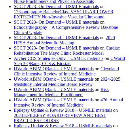
Nurse Practitioners and Physician Assistants
SCCT 2023- On Demand – USMLE materials
on
123sonography BachelorClass VASCULAR LOWER
EXTREMITY Non-Invasive Vascular Ultrasound
SCCT 2023- On Demand – USMLE materials
on
Echocardiography – A Comprehensive Review Oakstone
Clinical Update
SCCT 2023- On Demand – USMLE materials
on
2020
HFSA Annual Scientific Meeting
SCCT 2023- On Demand – USMLE materials
on
Cardiac
Rehabilitation The Mayo Clinic Rochester Model
Archer CCS Strategies Only – USMLE materials
on
UWorld
Step 3 QBank, CCS & Biostats
UWorld ABIM QBank – USMLE materials
on
Cleveland
Clinic Intensive Review of Internal Medicine
UWorld ABIM QBank – USMLE materials
on
2024-2025
Medstudy Internal Medicine Board Review
UWorld ABIM QBank – USMLE materials
on
Risk
Management for Medical Practitioners
UWorld ABIM QBank – USMLE materials
on
47th Annual
Intensive Review of Internal Medicine
Epilepsy Update & Review 2018 – USMLE materials
on
2023 EPILEPSY BOARD REVIEW AND BEST
PRACTICES COURSE
Epilepsy Update & Review 2018 – USMLE materials
on