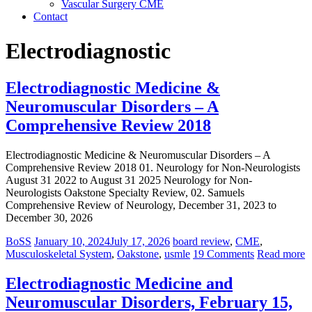
Vascular Surgery CME
Contact
Electrodiagnostic
Electrodiagnostic Medicine &
Neuromuscular Disorders – A
Comprehensive Review 2018
Electrodiagnostic Medicine & Neuromuscular Disorders – A
Comprehensive Review 2018 01. Neurology for Non-Neurologists
August 31 2022 to August 31 2025 Neurology for Non-
Neurologists Oakstone Specialty Review, 02. Samuels
Comprehensive Review of Neurology, December 31, 2023 to
December 30, 2026
BoSS
January 10, 2024
July 17, 2026
board review
,
CME
,
Musculoskeletal System
,
Oakstone
,
usmle
19 Comments
Read more
Electrodiagnostic Medicine and
Neuromuscular Disorders, February 15,