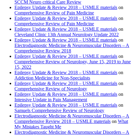
SCCM Neuro critical Care Review
Epilepsy Update & Review 2018 – USMLE materials
on
Comprehensive Review of Pain Medicine
Epilepsy Update & Review 2018 – USMLE materials
on
Comprehensive Review of Pain Medicine
Epilepsy Update & Review 2018 – USMLE materials
on
Cleveland Clinic 13th Annual Neurology Update 2022
Epilepsy Update & Review 2018 – USMLE materials
on
Electrodiagnostic Medicine & Neuromuscular Disorders – A
Comprehensive Review 2018
Epilepsy Update & Review 2018 – USMLE materials
on
Comprehensive Review of Neurology, June 15, 2019 to June
15, 2022
Epilepsy Update & Review 2018 – USMLE materials
on
Addiction Medicine for Non-Specialists
Epilepsy Update & Review 2018 – USMLE materials
on
Comprehensive Review of Neurology
Epilepsy Update & Review 2018 – USMLE materials
on
Intensive Update in Pain Management
Epilepsy Update & Review 2018 – USMLE materials
on
Samuels Comprehensive Review of Neurology
Electrodiagnostic Medicine & Neuromuscular Disorders – A
Comprehensive Review 2018 – USMLE materials
on
What
My Mistakes Taught Me
Electrodiagnostic Medicine & Neuromuscular Disorders – A