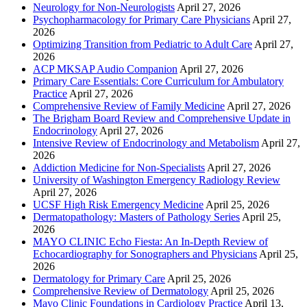
Neurology for Non-Neurologists
April 27, 2026
Psychopharmacology for Primary Care Physicians
April 27,
2026
Optimizing Transition from Pediatric to Adult Care
April 27,
2026
ACP MKSAP Audio Companion
April 27, 2026
Primary Care Essentials: Core Curriculum for Ambulatory
Practice
April 27, 2026
Comprehensive Review of Family Medicine
April 27, 2026
The Brigham Board Review and Comprehensive Update in
Endocrinology
April 27, 2026
Intensive Review of Endocrinology and Metabolism
April 27,
2026
Addiction Medicine for Non-Specialists
April 27, 2026
University of Washington Emergency Radiology Review
April 27, 2026
UCSF High Risk Emergency Medicine
April 25, 2026
Dermatopathology: Masters of Pathology Series
April 25,
2026
MAYO CLINIC Echo Fiesta: An In-Depth Review of
Echocardiography for Sonographers and Physicians
April 25,
2026
Dermatology for Primary Care
April 25, 2026
Comprehensive Review of Dermatology
April 25, 2026
Mayo Clinic Foundations in Cardiology Practice
April 13,