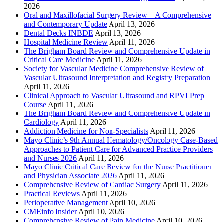
2026
Oral and Maxillofacial Surgery Review – A Comprehensive
and Contemporary Update
April 13, 2026
Dental Decks INBDE
April 13, 2026
Hospital Medicine Review
April 11, 2026
The Brigham Board Review and Comprehensive Update in
Critical Care Medicine
April 11, 2026
Society for Vascular Medicine Comprehensive Review of
Vascular Ultrasound Interpretation and Registry Preparation
April 11, 2026
Clinical Approach to Vascular Ultrasound and RPVI Prep
Course
April 11, 2026
The Brigham Board Review and Comprehensive Update in
Cardiology
April 11, 2026
Addiction Medicine for Non-Specialists
April 11, 2026
Mayo Clinic’s 9th Annual Hematology/Oncology Case-Based
Approaches to Patient Care for Advanced Practice Providers
and Nurses 2026
April 11, 2026
Mayo Clinic Critical Care Review for the Nurse Practitioner
and Physician Associate 2026
April 11, 2026
Comprehensive Review of Cardiac Surgery
April 11, 2026
Practical Reviews
April 11, 2026
Perioperative Management
April 10, 2026
CMEinfo Insider
April 10, 2026
Comprehensive Review of Pain Medicine
April 10, 2026