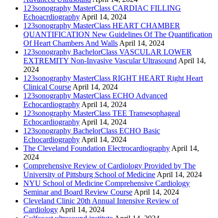
123sonography MasterClass CARDIAC FILLING
Echoacrdiography
April 14, 2024
123sonography MasterClass HEART CHAMBER
QUANTIFICATION New Guidelines Of The Quantification
Of Heart Chambers And Walls
April 14, 2024
123sonography BachelorClass VASCULAR LOWER
EXTREMITY Non-Invasive Vascular Ultrasound
April 14,
2024
123sonography MasterClass RIGHT HEART Right Heart
Clinical Course
April 14, 2024
123sonography MasterClass ECHO Advanced
Echocardiography
April 14, 2024
123sonography MasterClass TEE Transesophageal
Echocardiography
April 14, 2024
123sonography BachelorClass ECHO Basic
Echocardiography
April 14, 2024
The Cleveland Foundation Electrocardiography
April 14,
2024
Comprehensive Review of Cardiology Provided by The
University of Pittsburg School of Medicine
April 14, 2024
NYU School of Medicine Comprehensive Cardiology
Seminar and Board Review Course
April 14, 2024
Cleveland Clinic 20th Annual Intensive Review of
Cardiology
April 14, 2024