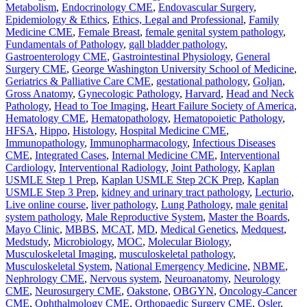
Metabolism
,
Endocrinology CME
,
Endovascular Surgery
,
Epidemiology & Ethics
,
Ethics, Legal and Professional
,
Family
Medicine CME
,
Female Breast
,
female genital system pathology
,
Fundamentals of Pathology
,
gall bladder pathology
,
Gastroenterology CME
,
Gastrointestinal Physiology
,
General
Surgery CME
,
George Washington University School of Medicine
,
Geriatrics & Palliative Care CME
,
gestational pathology
,
Goljan
,
Gross Anatomy
,
Gynecologic Pathology
,
Harvard
,
Head and Neck
Pathology
,
Head to Toe Imaging
,
Heart Failure Society of America
,
Hematology CME
,
Hematopathology
,
Hematopoietic Pathology
,
HFSA
,
Hippo
,
Histology
,
Hospital Medicine CME
,
Immunopathology
,
Immunopharmacology
,
Infectious Diseases
CME
,
Integrated Cases
,
Internal Medicine CME
,
Interventional
Cardiology
,
Interventional Radiology
,
Joint Pathology
,
Kaplan
USMLE Step 1 Prep
,
Kaplan USMLE Step 2CK Prep
,
Kaplan
USMLE Step 3 Prep
,
kidney and urinary tract pathology
,
Lecturio
,
Live online course
,
liver pathology
,
Lung Pathology
,
male genital
system pathology
,
Male Reproductive System
,
Master the Boards
,
Mayo Clinic
,
MBBS
,
MCAT
,
MD
,
Medical Genetics
,
Medquest
,
Medstudy
,
Microbiology
,
MOC
,
Molecular Biology
,
Musculoskeletal Imaging
,
musculoskeletal pathology
,
Musculoskeletal System
,
National Emergency Medicine
,
NBME
,
Nephrology CME
,
Nervous system
,
Neuroanatomy
,
Neurology
CME
,
Neurosurgery CME
,
Oakstone
,
OBGYN
,
Oncology-Cancer
CME
,
Ophthalmology CME
,
Orthopaedic Surgery CME
,
Osler
,