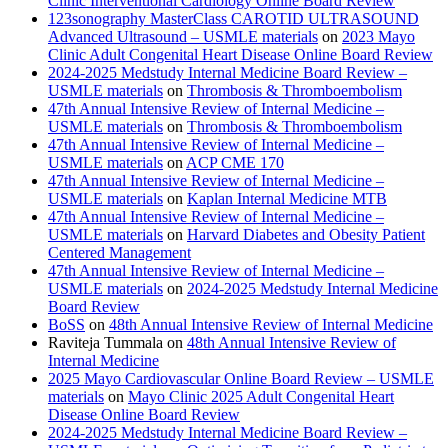
Clinic Interventional Cardiology Online Board Review
123sonography MasterClass CAROTID ULTRASOUND
Advanced Ultrasound – USMLE materials
on
2023 Mayo
Clinic Adult Congenital Heart Disease Online Board Review
2024-2025 Medstudy Internal Medicine Board Review –
USMLE materials
on
Thrombosis & Thromboembolism
47th Annual Intensive Review of Internal Medicine –
USMLE materials
on
Thrombosis & Thromboembolism
47th Annual Intensive Review of Internal Medicine –
USMLE materials
on
ACP CME 170
47th Annual Intensive Review of Internal Medicine –
USMLE materials
on
Kaplan Internal Medicine MTB
47th Annual Intensive Review of Internal Medicine –
USMLE materials
on
Harvard Diabetes and Obesity Patient
Centered Management
47th Annual Intensive Review of Internal Medicine –
USMLE materials
on
2024-2025 Medstudy Internal Medicine
Board Review
BoSS
on
48th Annual Intensive Review of Internal Medicine
Raviteja Tummala
on
48th Annual Intensive Review of
Internal Medicine
2025 Mayo Cardiovascular Online Board Review – USMLE
materials
on
Mayo Clinic 2025 Adult Congenital Heart
Disease Online Board Review
2024-2025 Medstudy Internal Medicine Board Review –