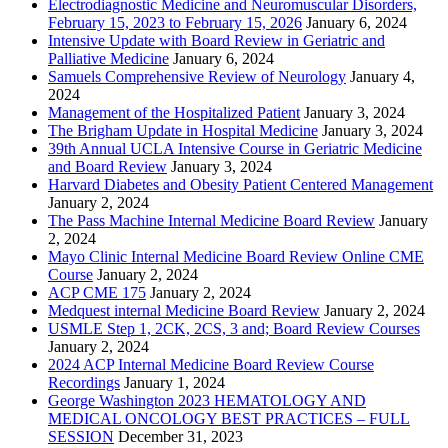
Electrodiagnostic Medicine and Neuromuscular Disorders,
February 15, 2023 to February 15, 2026
January 6, 2024
Intensive Update with Board Review in Geriatric and
Palliative Medicine
January 6, 2024
Samuels Comprehensive Review of Neurology
January 4,
2024
Management of the Hospitalized Patient
January 3, 2024
The Brigham Update in Hospital Medicine
January 3, 2024
39th Annual UCLA Intensive Course in Geriatric Medicine
and Board Review
January 3, 2024
Harvard Diabetes and Obesity Patient Centered Management
January 2, 2024
The Pass Machine Internal Medicine Board Review
January
2, 2024
Mayo Clinic Internal Medicine Board Review Online CME
Course
January 2, 2024
ACP CME 175
January 2, 2024
Medquest internal Medicine Board Review
January 2, 2024
USMLE Step 1, 2CK, 2CS, 3 and; Board Review Courses
January 2, 2024
2024 ACP Internal Medicine Board Review Course
Recordings
January 1, 2024
George Washington 2023 HEMATOLOGY AND
MEDICAL ONCOLOGY BEST PRACTICES – FULL
SESSION
December 31, 2023