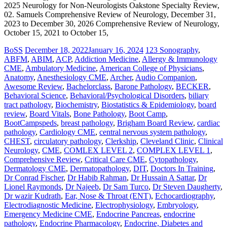
2025 Neurology for Non-Neurologists Oakstone Specialty Review,
02. Samuels Comprehensive Review of Neurology, December 31,
2023 to December 30, 2026 Comprehensive Review of Neurology,
October 15, 2021 to October 15,
BoSS
December 18, 2022
January 16, 2024
123 Sonography
,
ABFM
,
ABIM
,
ACP
,
Addiction Medicine
,
Allergy & Immunology
CME
,
Ambulatory Medicine
,
American College of Physicians
,
Anatomy
,
Anesthesiology CME
,
Archer
,
Audio Companion
,
Awesome Review
,
Bachelorclass
,
Barone Pathology
,
BECKER
,
Behavioral Science
,
Behavioral/Psychological Disorders
,
biliary
tract pathology
,
Biochemistry
,
Biostatistics & Epidemiology
,
board
review
,
Board Vitals
,
Bone Pathology
,
Boot Camp
,
BootCampspeds
,
breast pathology
,
Brigham Board Review
,
cardiac
pathology
,
Cardiology CME
,
central nervous system pathology
,
CHEST
,
circulatory pathology
,
Clerkship
,
Cleveland Clinic
,
Clinical
Neurology
,
CME
,
COMLEX LEVEL 2
,
COMPLEX LEVEL 1
,
Comprehensive Review
,
Critical Care CME
,
Cytopathology
,
Dermatology CME
,
Dermatopathology
,
DIT
,
Doctors In Training
,
Dr Conrad Fischer
,
Dr Habib Rahman
,
Dr Hussain A Sattar
,
Dr
Lionel Raymonds
,
Dr Najeeb
,
Dr Sam Turco
,
Dr Steven Daugherty
,
Dr wazir Kudrath
,
Ear, Nose & Throat (ENT)
,
Echocardiography
,
Electrodiagnostic Medicine
,
Electrophysiology
,
Embryology
,
Emergency Medicine CME
,
Endocrine Pancreas
,
endocrine
pathology
,
Endocrine Pharmacology
,
Endocrine, Diabetes and