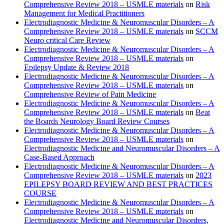
Comprehensive Review 2018 – USMLE materials
on
Risk
Management for Medical Practitioners
Electrodiagnostic Medicine & Neuromuscular Disorders – A
Comprehensive Review 2018 – USMLE materials
on
SCCM
Neuro critical Care Review
Electrodiagnostic Medicine & Neuromuscular Disorders – A
Comprehensive Review 2018 – USMLE materials
on
Epilepsy Update & Review 2018
Electrodiagnostic Medicine & Neuromuscular Disorders – A
Comprehensive Review 2018 – USMLE materials
on
Comprehensive Review of Pain Medicine
Electrodiagnostic Medicine & Neuromuscular Disorders – A
Comprehensive Review 2018 – USMLE materials
on
Beat
the Boards Neurology Board Review Courses
Electrodiagnostic Medicine & Neuromuscular Disorders – A
Comprehensive Review 2018 – USMLE materials
on
Electrodiagnostic Medicine and Neuromuscular Disorders – A
Case-Based Approach
Electrodiagnostic Medicine & Neuromuscular Disorders – A
Comprehensive Review 2018 – USMLE materials
on
2023
EPILEPSY BOARD REVIEW AND BEST PRACTICES
COURSE
Electrodiagnostic Medicine & Neuromuscular Disorders – A
Comprehensive Review 2018 – USMLE materials
on
Electrodiagnostic Medicine and Neuromuscular Disorders,