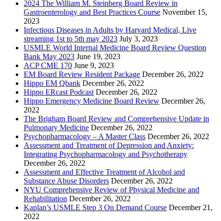
2024 The William M. Steinberg Board Review in
Gastroenterology and Best Practices Course
November 15,
2023
Infectious Diseases in Adults by Harvard Medical, Live
streaming 1st to 5th may 2023
July 3, 2023
USMLE World Internal Medicine Board Review Question
Bank May 2023
June 19, 2023
ACP CME 170
June 9, 2023
EM Board Review Resident Package
December 26, 2022
Hippo EM Qbank
December 26, 2022
Hippo ERcast Podcast
December 26, 2022
Hippo Emergency Medicine Board Review
December 26,
2022
The Brigham Board Review and Comprehensive Update in
Pulmonary Medicine
December 26, 2022
Psychopharmacology – A Master Class
December 26, 2022
Assessment and Treatment of Depression and Anxiety:
Integrating Psychopharmacology and Psychotherapy
December 26, 2022
Assessment and Effective Treatment of Alcohol and
Substance Abuse Disorders
December 26, 2022
NYU Comprehensive Review of Physical Medicine and
Rehabilitation
December 26, 2022
Kaplan’s USMLE Step 3 On Demand Course
December 21,
2022