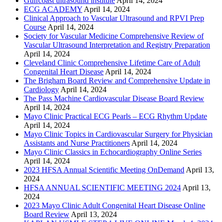
Gulfcoast ultrasound institute
April 14, 2024
ECG ACADEMY
April 14, 2024
Clinical Approach to Vascular Ultrasound and RPVI Prep
Course
April 14, 2024
Society for Vascular Medicine Comprehensive Review of
Vascular Ultrasound Interpretation and Registry Preparation
April 14, 2024
Cleveland Clinic Comprehensive Lifetime Care of Adult
Congenital Heart Disease
April 14, 2024
The Brigham Board Review and Comprehensive Update in
Cardiology
April 14, 2024
The Pass Machine Cardiovascular Disease Board Review
April 14, 2024
Mayo Clinic Practical ECG Pearls – ECG Rhythm Update
April 14, 2024
Mayo Clinic Topics in Cardiovascular Surgery for Physician
Assistants and Nurse Practitioners
April 14, 2024
Mayo Clinic Classics in Echocardiography Online Series
April 14, 2024
2023 HFSA Annual Scientific Meeting OnDemand
April 13,
2024
HFSA ANNUAL SCIENTIFIC MEETING 2024
April 13,
2024
2023 Mayo Clinic Adult Congenital Heart Disease Online
Board Review
April 13, 2024