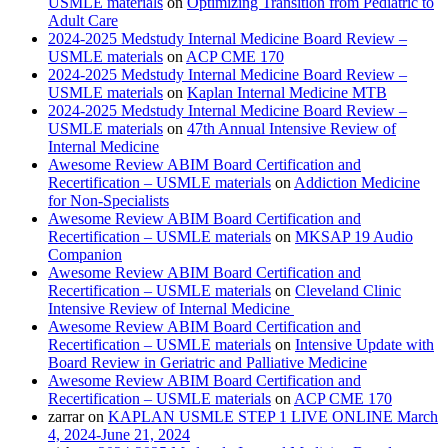
USMLE materials
on
Optimizing Transition from Pediatric to
Adult Care
2024-2025 Medstudy Internal Medicine Board Review –
USMLE materials
on
ACP CME 170
2024-2025 Medstudy Internal Medicine Board Review –
USMLE materials
on
Kaplan Internal Medicine MTB
2024-2025 Medstudy Internal Medicine Board Review –
USMLE materials
on
47th Annual Intensive Review of
Internal Medicine
Awesome Review ABIM Board Certification and
Recertification – USMLE materials
on
Addiction Medicine
for Non-Specialists
Awesome Review ABIM Board Certification and
Recertification – USMLE materials
on
MKSAP 19 Audio
Companion
Awesome Review ABIM Board Certification and
Recertification – USMLE materials
on
Cleveland Clinic
Intensive Review of Internal Medicine
Awesome Review ABIM Board Certification and
Recertification – USMLE materials
on
Intensive Update with
Board Review in Geriatric and Palliative Medicine
Awesome Review ABIM Board Certification and
Recertification – USMLE materials
on
ACP CME 170
zarrar
on
KAPLAN USMLE STEP 1 LIVE ONLINE March
4, 2024-June 21, 2024