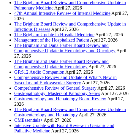
The Brigham Board Review and Comprehensive Update in
Pulmonary Medicine
April 27, 2026
47th Annual Intensive Review of Internal Medicine
April 27,
2026
The Brigham Board Review and Comprehensive Update in
Infectious Diseases
April 27, 2026
The Brigham Update in Hospital Medicine
April 27, 2026
Management of the Hospitalized Patient
April 27, 2026
The Brigham and Dana-Farber Board Review and
Comprehensive Update in Hematology and Oncology
April
27, 2026
The Brigham and Dana-Farber Board Review and
Comprehensive Update in Hematology
April 27, 2026
GRS12 Audio Companion
April 27, 2026
Comprehensive Review and Update of What’s New in
Vascular and Endovascular Surgery
April 27, 2026
Comprehensive Review of General Surgery
April 27, 2026
Gastropathology: Masters of Pathology Series
April 27, 2026
Gastroenterology and Hepatology Board Review
April 27,
2026
The Brigham Board Review and Comprehensive Update in
Gastroenterology and Hepatology
April 27, 2026
CMEssentials+
April 27, 2026
Intensive Update with Board Review in Geriatric and
Palliative Medicine
April 27, 2026