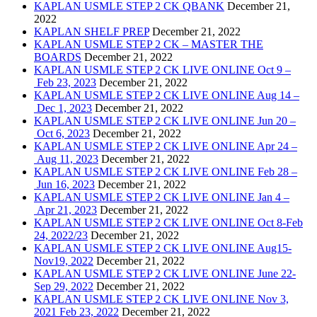
KAPLAN USMLE STEP 2 CK QBANK
December 21,
2022
KAPLAN SHELF PREP
December 21, 2022
KAPLAN USMLE STEP 2 CK – MASTER THE
BOARDS
December 21, 2022
KAPLAN USMLE STEP 2 CK LIVE ONLINE Oct 9 –
Feb 23, 2023
December 21, 2022
KAPLAN USMLE STEP 2 CK LIVE ONLINE Aug 14 –
Dec 1, 2023
December 21, 2022
KAPLAN USMLE STEP 2 CK LIVE ONLINE Jun 20 –
Oct 6, 2023
December 21, 2022
KAPLAN USMLE STEP 2 CK LIVE ONLINE Apr 24 –
Aug 11, 2023
December 21, 2022
KAPLAN USMLE STEP 2 CK LIVE ONLINE Feb 28 –
Jun 16, 2023
December 21, 2022
KAPLAN USMLE STEP 2 CK LIVE ONLINE Jan 4 –
Apr 21, 2023
December 21, 2022
KAPLAN USMLE STEP 2 CK LIVE ONLINE Oct 8-Feb
24, 2022/23
December 21, 2022
KAPLAN USMLE STEP 2 CK LIVE ONLINE Aug15-
Nov19, 2022
December 21, 2022
KAPLAN USMLE STEP 2 CK LIVE ONLINE June 22-
Sep 29, 2022
December 21, 2022
KAPLAN USMLE STEP 2 CK LIVE ONLINE Nov 3,
2021 Feb 23, 2022
December 21, 2022