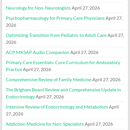
Neurology for Non-Neurologists
April 27, 2026
Psychopharmacology for Primary Care Physicians
April 27,
2026
Optimizing Transition from Pediatric to Adult Care
April 27,
2026
ACP MKSAP Audio Companion
April 27, 2026
Primary Care Essentials: Core Curriculum for Ambulatory
Practice
April 27, 2026
Comprehensive Review of Family Medicine
April 27, 2026
The Brigham Board Review and Comprehensive Update in
Endocrinology
April 27, 2026
Intensive Review of Endocrinology and Metabolism
April
27, 2026
Addiction Medicine for Non-Specialists
April 27, 2026