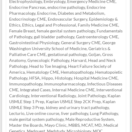
Electrophysiology
,
Embryology
,
Emergency Medicine CME
,
Endocrine Pancreas
,
endocrine pathology
,
Endocrine
Pharmacology
,
Endocrine, Diabetes and Metabolism
,
Endocrinology CME
,
Endovascular Surgery
,
Epidemiology &
Ethics
,
Ethics, Legal and Professional
,
Family Medicine CME
,
Female Breast
,
female genital system pathology
,
Fundamentals
of Pathology
,
gall bladder pathology
,
Gastroenterology CME
,
Gastrointestinal Physiology
,
General Surgery CME
,
George
Washington University School of Medicine
,
Geriatrics &
Palliative Care CME
,
gestational pathology
,
Goljan
,
Gross
Anatomy
,
Gynecologic Pathology
,
Harvard
,
Head and Neck
Pathology
,
Head to Toe Imaging
,
Heart Failure Society of
America
,
Hematology CME
,
Hematopathology
,
Hematopoietic
Pathology
,
HFSA
,
Hippo
,
Histology
,
Hospital Medicine CME
,
Immunopathology
,
Immunopharmacology
,
Infectious Diseases
CME
,
Integrated Cases
,
Internal Medicine CME
,
Interventional
Cardiology
,
Interventional Radiology
,
Joint Pathology
,
Kaplan
USMLE Step 1 Prep
,
Kaplan USMLE Step 2CK Prep
,
Kaplan
USMLE Step 3 Prep
,
kidney and urinary tract pathology
,
Lecturio
,
Live online course
,
liver pathology
,
Lung Pathology
,
male genital system pathology
,
Male Reproductive System
,
Master the Boards
,
Mayo Clinic
,
MBBS
,
MCAT
,
MD
,
Medical
Genetics
,
Medquest
,
Medstudy
,
Microbiology
,
MOC
,