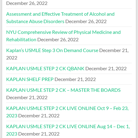
December 26, 2022
Assessment and Effective Treatment of Alcohol and
Substance Abuse Disorders
December 26, 2022
NYU Comprehensive Review of Physical Medicine and
Rehabilitation
December 26, 2022
Kaplan’s USMLE Step 3 On Demand Course
December 21,
2022
KAPLAN USMLE STEP 2 CK QBANK
December 21, 2022
KAPLAN SHELF PREP
December 21, 2022
KAPLAN USMLE STEP 2 CK – MASTER THE BOARDS
December 21, 2022
KAPLAN USMLE STEP 2 CK LIVE ONLINE Oct 9 – Feb 23,
2023
December 21, 2022
KAPLAN USMLE STEP 2 CK LIVE ONLINE Aug 14 – Dec 1,
2023
December 21, 2022