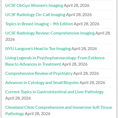
UCSF ObGyn Women’s Imaging
April 28, 2026
UCSF Radiology On-Call Imaging
April 28, 2026
Topics in Breast Imaging – 9th Edition
April 28, 2026
UCSF Radiology Review: Comprehensive Imaging
April 28,
2026
NYU Langone’s Head to Toe Imaging
April 28, 2026
Living Legends in Psychopharmacology: From Evidence
Base to Advances in Treatment
April 28, 2026
Comprehensive Review of Psychiatry
April 28, 2026
Advances in Cytology and Small Biopsies
April 28, 2026
Current Topics in Gastrointestinal and Liver Pathology
April 28, 2026
Cleveland Clinic Comprehensive and Immersive Soft Tissue
Pathology
April 28, 2026