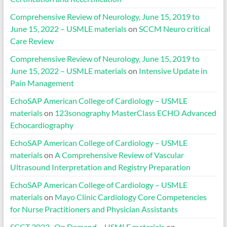
Comprehensive Review of Neurology, June 15, 2019 to
June 15, 2022 – USMLE materials
on
SCCM Neuro critical
Care Review
Comprehensive Review of Neurology, June 15, 2019 to
June 15, 2022 – USMLE materials
on
Intensive Update in
Pain Management
EchoSAP American College of Cardiology – USMLE
materials
on
123sonography MasterClass ECHO Advanced
Echocardiography
EchoSAP American College of Cardiology – USMLE
materials
on
A Comprehensive Review of Vascular
Ultrasound Interpretation and Registry Preparation
EchoSAP American College of Cardiology – USMLE
materials
on
Mayo Clinic Cardiology Core Competencies
for Nurse Practitioners and Physician Assistants
SCCT 2023- On Demand – USMLE materials
on