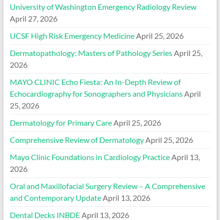
University of Washington Emergency Radiology Review
April 27, 2026
UCSF High Risk Emergency Medicine
April 25, 2026
Dermatopathology: Masters of Pathology Series
April 25,
2026
MAYO CLINIC Echo Fiesta: An In-Depth Review of
Echocardiography for Sonographers and Physicians
April
25, 2026
Dermatology for Primary Care
April 25, 2026
Comprehensive Review of Dermatology
April 25, 2026
Mayo Clinic Foundations in Cardiology Practice
April 13,
2026
Oral and Maxillofacial Surgery Review – A Comprehensive
and Contemporary Update
April 13, 2026
Dental Decks INBDE
April 13, 2026