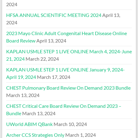
2024
HFSA ANNUAL SCIENTIFIC MEETING 2024
April 13,
2024
2023 Mayo Clinic Adult Congenital Heart Disease Online
Board Review
April 13, 2024
KAPLAN USMLE STEP 1 LIVE ONLINE March 4, 2024-June
21, 2024
March 22, 2024
KAPLAN USMLE STEP 1 LIVE ONLINE January 9, 2024-
April 19, 2024
March 17, 2024
CHEST Pulmonary Board Review On Demand 2023 Bundle
March 13, 2024
CHEST Critical Care Board Review On Demand 2023 –
Bundle
March 13, 2024
UWorld ABIM QBank
March 10, 2024
Archer CCS Strategies Only
March 1, 2024