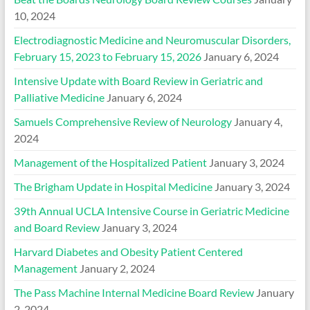
10, 2024
Electrodiagnostic Medicine and Neuromuscular Disorders,
February 15, 2023 to February 15, 2026
January 6, 2024
Intensive Update with Board Review in Geriatric and
Palliative Medicine
January 6, 2024
Samuels Comprehensive Review of Neurology
January 4,
2024
Management of the Hospitalized Patient
January 3, 2024
The Brigham Update in Hospital Medicine
January 3, 2024
39th Annual UCLA Intensive Course in Geriatric Medicine
and Board Review
January 3, 2024
Harvard Diabetes and Obesity Patient Centered
Management
January 2, 2024
The Pass Machine Internal Medicine Board Review
January
2, 2024