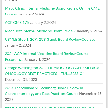
Mayo Clinic Internal Medicine Board Review Online CME
Course
January 2, 2024
ACP CME 175
January 2, 2024
Medquest internal Medicine Board Review
January 2, 2024
USMLE Step 1, 2CK, 2CS, 3 and; Board Review Courses
January 2, 2024
2024 ACP Internal Medicine Board Review Course
Recordings
January 1, 2024
George Washington 2023 HEMATOLOGY AND MEDICAL
ONCOLOGY BEST PRACTICES – FULL SESSION
December 31, 2023
2024 The William M. Steinberg Board Review in
Gastroenterology and Best Practices Course
November 15,
2023
Infectious Diseases in Adults by Harvard Medical, Live