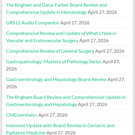
The Brigham and Dana-Farber Board Review and
Comprehensive Update in Hematology
April 27, 2026
GRS12 Audio Companion
April 27, 2026
Comprehensive Review and Update of What’s New in
Vascular and Endovascular Surgery
April 27, 2026
Comprehensive Review of General Surgery
April 27, 2026
Gastropathology: Masters of Pathology Series
April 27,
2026
Gastroenterology and Hepatology Board Review
April 27,
2026
The Brigham Board Review and Comprehensive Update in
Gastroenterology and Hepatology
April 27, 2026
CMEssentials+
April 27, 2026
Intensive Update with Board Review in Geriatric and
Palliative Medicine
April 27, 2026