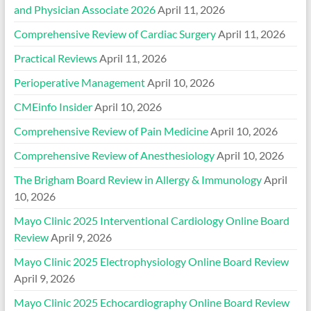
and Physician Associate 2026
April 11, 2026
Comprehensive Review of Cardiac Surgery
April 11, 2026
Practical Reviews
April 11, 2026
Perioperative Management
April 10, 2026
CMEinfo Insider
April 10, 2026
Comprehensive Review of Pain Medicine
April 10, 2026
Comprehensive Review of Anesthesiology
April 10, 2026
The Brigham Board Review in Allergy & Immunology
April
10, 2026
Mayo Clinic 2025 Interventional Cardiology Online Board
Review
April 9, 2026
Mayo Clinic 2025 Electrophysiology Online Board Review
April 9, 2026
Mayo Clinic 2025 Echocardiography Online Board Review