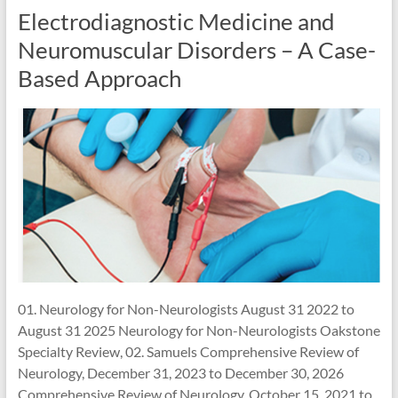
Electrodiagnostic Medicine and
Neuromuscular Disorders – A Case-
Based Approach
01. Neurology for Non-Neurologists August 31 2022 to
August 31 2025 Neurology for Non-Neurologists Oakstone
Specialty Review, 02. Samuels Comprehensive Review of
Neurology, December 31, 2023 to December 30, 2026
Comprehensive Review of Neurology, October 15, 2021 to