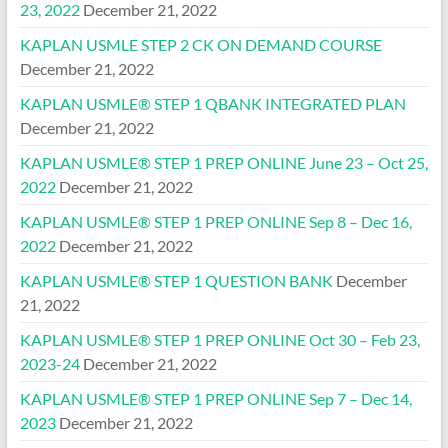
23, 2022
December 21, 2022
KAPLAN USMLE STEP 2 CK ON DEMAND COURSE
December 21, 2022
KAPLAN USMLE® STEP 1 QBANK INTEGRATED PLAN
December 21, 2022
KAPLAN USMLE® STEP 1 PREP ONLINE June 23 – Oct 25,
2022
December 21, 2022
KAPLAN USMLE® STEP 1 PREP ONLINE Sep 8 – Dec 16,
2022
December 21, 2022
KAPLAN USMLE® STEP 1 QUESTION BANK
December
21, 2022
KAPLAN USMLE® STEP 1 PREP ONLINE Oct 30 – Feb 23,
2023-24
December 21, 2022
KAPLAN USMLE® STEP 1 PREP ONLINE Sep 7 – Dec 14,
2023
December 21, 2022