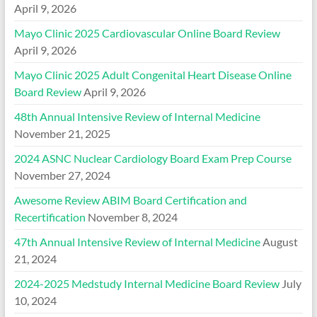
April 9, 2026
Mayo Clinic 2025 Cardiovascular Online Board Review
April 9, 2026
Mayo Clinic 2025 Adult Congenital Heart Disease Online
Board Review
April 9, 2026
48th Annual Intensive Review of Internal Medicine
November 21, 2025
2024 ASNC Nuclear Cardiology Board Exam Prep Course
November 27, 2024
Awesome Review ABIM Board Certification and
Recertification
November 8, 2024
47th Annual Intensive Review of Internal Medicine
August
21, 2024
2024-2025 Medstudy Internal Medicine Board Review
July
10, 2024