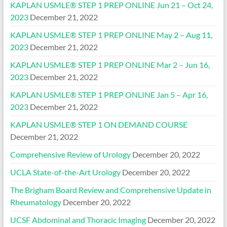
KAPLAN USMLE® STEP 1 PREP ONLINE Jun 21 – Oct 24,
2023
December 21, 2022
KAPLAN USMLE® STEP 1 PREP ONLINE May 2 – Aug 11,
2023
December 21, 2022
KAPLAN USMLE® STEP 1 PREP ONLINE Mar 2 – Jun 16,
2023
December 21, 2022
KAPLAN USMLE® STEP 1 PREP ONLINE Jan 5 – Apr 16,
2023
December 21, 2022
KAPLAN USMLE® STEP 1 ON DEMAND COURSE
December 21, 2022
Comprehensive Review of Urology
December 20, 2022
UCLA State-of-the-Art Urology
December 20, 2022
The Brigham Board Review and Comprehensive Update in
Rheumatology
December 20, 2022
UCSF Abdominal and Thoracic Imaging
December 20, 2022