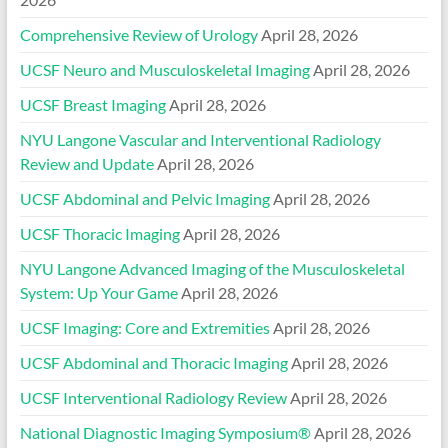
Comprehensive Review of Urology
April 28, 2026
UCSF Neuro and Musculoskeletal Imaging
April 28, 2026
UCSF Breast Imaging
April 28, 2026
NYU Langone Vascular and Interventional Radiology
Review and Update
April 28, 2026
UCSF Abdominal and Pelvic Imaging
April 28, 2026
UCSF Thoracic Imaging
April 28, 2026
NYU Langone Advanced Imaging of the Musculoskeletal
System: Up Your Game
April 28, 2026
UCSF Imaging: Core and Extremities
April 28, 2026
UCSF Abdominal and Thoracic Imaging
April 28, 2026
UCSF Interventional Radiology Review
April 28, 2026
National Diagnostic Imaging Symposium®
April 28, 2026