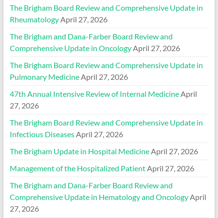
The Brigham Board Review and Comprehensive Update in
Rheumatology
April 27, 2026
The Brigham and Dana-Farber Board Review and
Comprehensive Update in Oncology
April 27, 2026
The Brigham Board Review and Comprehensive Update in
Pulmonary Medicine
April 27, 2026
47th Annual Intensive Review of Internal Medicine
April
27, 2026
The Brigham Board Review and Comprehensive Update in
Infectious Diseases
April 27, 2026
The Brigham Update in Hospital Medicine
April 27, 2026
Management of the Hospitalized Patient
April 27, 2026
The Brigham and Dana-Farber Board Review and
Comprehensive Update in Hematology and Oncology
April
27, 2026