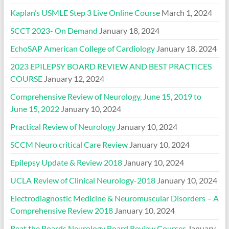
Kaplan’s USMLE Step 3 Live Online Course
March 1, 2024
SCCT 2023- On Demand
January 18, 2024
EchoSAP American College of Cardiology
January 18, 2024
2023 EPILEPSY BOARD REVIEW AND BEST PRACTICES
COURSE
January 12, 2024
Comprehensive Review of Neurology, June 15, 2019 to
June 15, 2022
January 10, 2024
Practical Review of Neurology
January 10, 2024
SCCM Neuro critical Care Review
January 10, 2024
Epilepsy Update & Review 2018
January 10, 2024
UCLA Review of Clinical Neurology-2018
January 10, 2024
Electrodiagnostic Medicine & Neuromuscular Disorders – A
Comprehensive Review 2018
January 10, 2024
Beat the Boards Neurology Board Review Courses
January