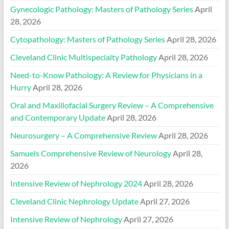
Gynecologic Pathology: Masters of Pathology Series
April
28, 2026
Cytopathology: Masters of Pathology Series
April 28, 2026
Cleveland Clinic Multispecialty Pathology
April 28, 2026
Need-to-Know Pathology: A Review for Physicians in a
Hurry
April 28, 2026
Oral and Maxillofacial Surgery Review – A Comprehensive
and Contemporary Update
April 28, 2026
Neurosurgery – A Comprehensive Review
April 28, 2026
Samuels Comprehensive Review of Neurology
April 28,
2026
Intensive Review of Nephrology 2024
April 28, 2026
Cleveland Clinic Nephrology Update
April 27, 2026
Intensive Review of Nephrology
April 27, 2026