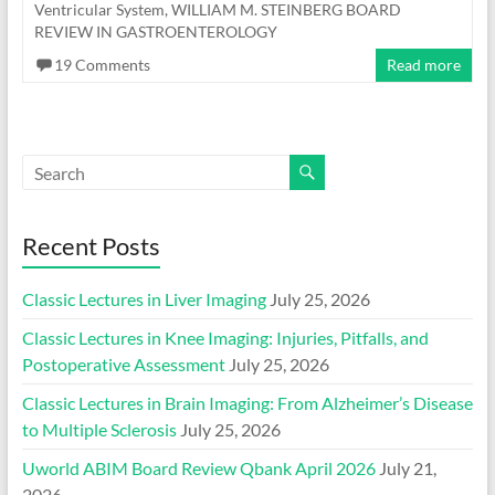
Ventricular System
,
WILLIAM M. STEINBERG BOARD
REVIEW IN GASTROENTEROLOGY
19 Comments
Read more
Recent Posts
Classic Lectures in Liver Imaging
July 25, 2026
Classic Lectures in Knee Imaging: Injuries, Pitfalls, and
Postoperative Assessment
July 25, 2026
Classic Lectures in Brain Imaging: From Alzheimer’s Disease
to Multiple Sclerosis
July 25, 2026
Uworld ABIM Board Review Qbank April 2026
July 21,
2026