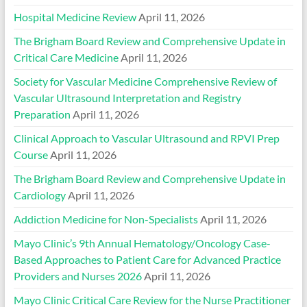
Hospital Medicine Review
April 11, 2026
The Brigham Board Review and Comprehensive Update in
Critical Care Medicine
April 11, 2026
Society for Vascular Medicine Comprehensive Review of
Vascular Ultrasound Interpretation and Registry
Preparation
April 11, 2026
Clinical Approach to Vascular Ultrasound and RPVI Prep
Course
April 11, 2026
The Brigham Board Review and Comprehensive Update in
Cardiology
April 11, 2026
Addiction Medicine for Non-Specialists
April 11, 2026
Mayo Clinic’s 9th Annual Hematology/Oncology Case-
Based Approaches to Patient Care for Advanced Practice
Providers and Nurses 2026
April 11, 2026
Mayo Clinic Critical Care Review for the Nurse Practitioner