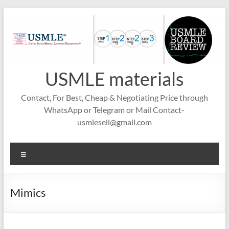
Skip
to
content
USMLE materials
Contact, For Best, Cheap & Negotiating Price through
WhatsApp or Telegram or Mail Contact-
usmlesell@gmail.com
Menu
Mimics