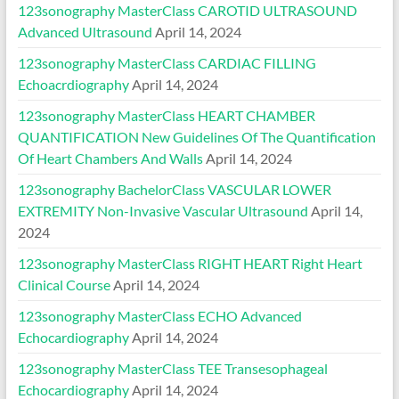
123sonography MasterClass CAROTID ULTRASOUND
Advanced Ultrasound
April 14, 2024
123sonography MasterClass CARDIAC FILLING
Echoacrdiography
April 14, 2024
123sonography MasterClass HEART CHAMBER
QUANTIFICATION New Guidelines Of The Quantification
Of Heart Chambers And Walls
April 14, 2024
123sonography BachelorClass VASCULAR LOWER
EXTREMITY Non-Invasive Vascular Ultrasound
April 14,
2024
123sonography MasterClass RIGHT HEART Right Heart
Clinical Course
April 14, 2024
123sonography MasterClass ECHO Advanced
Echocardiography
April 14, 2024
123sonography MasterClass TEE Transesophageal
Echocardiography
April 14, 2024