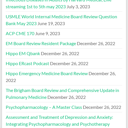
streaming 1st to 5th may 2023
July 3, 2023
USMLE World Internal Medicine Board Review Question
Bank May 2023
June 19, 2023
ACP CME 170
June 9, 2023
EM Board Review Resident Package
December 26, 2022
Hippo EM Qbank
December 26, 2022
Hippo ERcast Podcast
December 26, 2022
Hippo Emergency Medicine Board Review
December 26,
2022
The Brigham Board Review and Comprehensive Update in
Pulmonary Medicine
December 26, 2022
Psychopharmacology – A Master Class
December 26, 2022
Assessment and Treatment of Depression and Anxiety:
Integrating Psychopharmacology and Psychotherapy