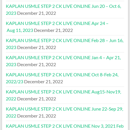
KAPLAN USMLE STEP 2 CK LIVE ONLINE Jun 20 – Oct 6,
2023
December 21, 2022
KAPLAN USMLE STEP 2 CK LIVE ONLINE Apr 24 –
Aug 11, 2023
December 21, 2022
KAPLAN USMLE STEP 2 CK LIVE ONLINE Feb 28 – Jun 16,
2023
December 21, 2022
KAPLAN USMLE STEP 2 CK LIVE ONLINE Jan 4 – Apr 21,
2023
December 21, 2022
KAPLAN USMLE STEP 2 CK LIVE ONLINE Oct 8-Feb 24,
2022/23
December 21, 2022
KAPLAN USMLE STEP 2 CK LIVE ONLINE Aug15-Nov19,
2022
December 21, 2022
KAPLAN USMLE STEP 2 CK LIVE ONLINE June 22-Sep 29,
2022
December 21, 2022
KAPLAN USMLE STEP 2 CK LIVE ONLINE Nov 3, 2021 Feb