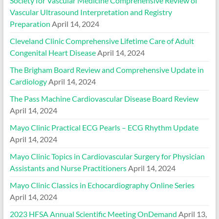
Society for Vascular Medicine Comprehensive Review of
Vascular Ultrasound Interpretation and Registry
Preparation
April 14, 2024
Cleveland Clinic Comprehensive Lifetime Care of Adult
Congenital Heart Disease
April 14, 2024
The Brigham Board Review and Comprehensive Update in
Cardiology
April 14, 2024
The Pass Machine Cardiovascular Disease Board Review
April 14, 2024
Mayo Clinic Practical ECG Pearls – ECG Rhythm Update
April 14, 2024
Mayo Clinic Topics in Cardiovascular Surgery for Physician
Assistants and Nurse Practitioners
April 14, 2024
Mayo Clinic Classics in Echocardiography Online Series
April 14, 2024
2023 HFSA Annual Scientific Meeting OnDemand
April 13,