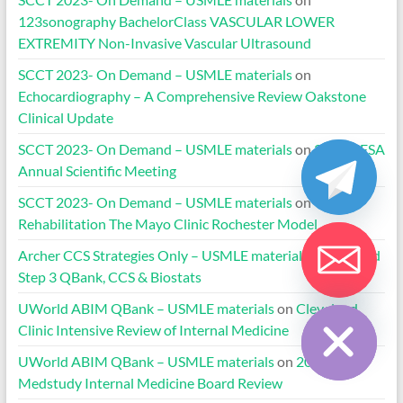
123sonography BachelorClass VASCULAR LOWER
EXTREMITY Non-Invasive Vascular Ultrasound
SCCT 2023- On Demand – USMLE materials
on
Echocardiography – A Comprehensive Review Oakstone
Clinical Update
SCCT 2023- On Demand – USMLE materials
on
2020 HFSA
Annual Scientific Meeting
SCCT 2023- On Demand – USMLE materials
on
Cardiac
Rehabilitation The Mayo Clinic Rochester Model
Archer CCS Strategies Only – USMLE materials
on
UWorld
Step 3 QBank, CCS & Biostats
Hide chaty
UWorld ABIM QBank – USMLE materials
on
Cleveland
Clinic Intensive Review of Internal Medicine
UWorld ABIM QBank – USMLE materials
on
2024-2025
Medstudy Internal Medicine Board Review