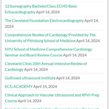
123sonography BachelorClass ECHO Basic
Echocardiography
April 14, 2024
The Cleveland Foundation Electrocardiography
April 14,
2024
Comprehensive Review of Cardiology Provided by The
University of Pittsburg School of Medicine
April 14, 2024
NYU School of Medicine Comprehensive Cardiology
Seminar and Board Review Course
April 14, 2024
Cleveland Clinic 20th Annual Intensive Review of
Cardiology
April 14, 2024
Gulfcoast ultrasound institute
April 14, 2024
ECG ACADEMY
April 14, 2024
Clinical Approach to Vascular Ultrasound and RPVI Prep
Course
April 14, 2024