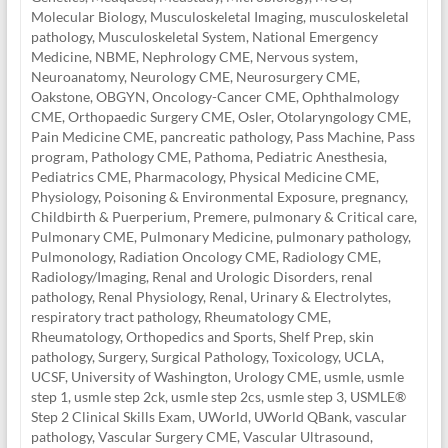
Molecular Biology
,
Musculoskeletal Imaging
,
musculoskeletal
pathology
,
Musculoskeletal System
,
National Emergency
Medicine
,
NBME
,
Nephrology CME
,
Nervous system
,
Neuroanatomy
,
Neurology CME
,
Neurosurgery CME
,
Oakstone
,
OBGYN
,
Oncology-Cancer CME
,
Ophthalmology
CME
,
Orthopaedic Surgery CME
,
Osler
,
Otolaryngology CME
,
Pain Medicine CME
,
pancreatic pathology
,
Pass Machine
,
Pass
program
,
Pathology CME
,
Pathoma
,
Pediatric Anesthesia
,
Pediatrics CME
,
Pharmacology
,
Physical Medicine CME
,
Physiology
,
Poisoning & Environmental Exposure
,
pregnancy,
Childbirth & Puerperium
,
Premere
,
pulmonary & Critical care
,
Pulmonary CME
,
Pulmonary Medicine
,
pulmonary pathology
,
Pulmonology
,
Radiation Oncology CME
,
Radiology CME
,
Radiology/Imaging
,
Renal and Urologic Disorders
,
renal
pathology
,
Renal Physiology
,
Renal, Urinary & Electrolytes
,
respiratory tract pathology
,
Rheumatology CME
,
Rheumatology, Orthopedics and Sports
,
Shelf Prep
,
skin
pathology
,
Surgery
,
Surgical Pathology
,
Toxicology
,
UCLA
,
UCSF
,
University of Washington
,
Urology CME
,
usmle
,
usmle
step 1
,
usmle step 2ck
,
usmle step 2cs
,
usmle step 3
,
USMLE®
Step 2 Clinical Skills Exam
,
UWorld
,
UWorld QBank
,
vascular
pathology
,
Vascular Surgery CME
,
Vascular Ultrasound
,