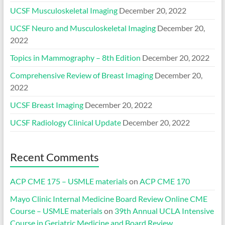
UCSF Musculoskeletal Imaging
December 20, 2022
UCSF Neuro and Musculoskeletal Imaging
December 20,
2022
Topics in Mammography – 8th Edition
December 20, 2022
Comprehensive Review of Breast Imaging
December 20,
2022
UCSF Breast Imaging
December 20, 2022
UCSF Radiology Clinical Update
December 20, 2022
Recent Comments
ACP CME 175 – USMLE materials
on
ACP CME 170
Mayo Clinic Internal Medicine Board Review Online CME
Course – USMLE materials
on
39th Annual UCLA Intensive
Course in Geriatric Medicine and Board Review