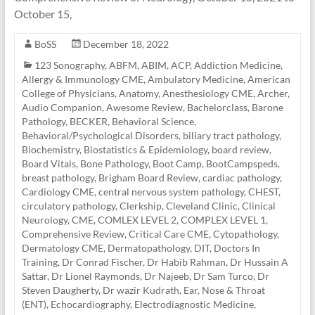
October 15,
BoSS
December 18, 2022
123 Sonography
,
ABFM
,
ABIM
,
ACP
,
Addiction Medicine
,
Allergy & Immunology CME
,
Ambulatory Medicine
,
American
College of Physicians
,
Anatomy
,
Anesthesiology CME
,
Archer
,
Audio Companion
,
Awesome Review
,
Bachelorclass
,
Barone
Pathology
,
BECKER
,
Behavioral Science
,
Behavioral/Psychological Disorders
,
biliary tract pathology
,
Biochemistry
,
Biostatistics & Epidemiology
,
board review
,
Board Vitals
,
Bone Pathology
,
Boot Camp
,
BootCampspeds
,
breast pathology
,
Brigham Board Review
,
cardiac pathology
,
Cardiology CME
,
central nervous system pathology
,
CHEST
,
circulatory pathology
,
Clerkship
,
Cleveland Clinic
,
Clinical
Neurology
,
CME
,
COMLEX LEVEL 2
,
COMPLEX LEVEL 1
,
Comprehensive Review
,
Critical Care CME
,
Cytopathology
,
Dermatology CME
,
Dermatopathology
,
DIT
,
Doctors In
Training
,
Dr Conrad Fischer
,
Dr Habib Rahman
,
Dr Hussain A
Sattar
,
Dr Lionel Raymonds
,
Dr Najeeb
,
Dr Sam Turco
,
Dr
Steven Daugherty
,
Dr wazir Kudrath
,
Ear, Nose & Throat
(ENT)
,
Echocardiography
,
Electrodiagnostic Medicine
,