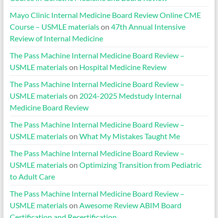
Mayo Clinic Internal Medicine Board Review Online CME
Course – USMLE materials
on
47th Annual Intensive
Review of Internal Medicine
The Pass Machine Internal Medicine Board Review –
USMLE materials
on
Hospital Medicine Review
The Pass Machine Internal Medicine Board Review –
USMLE materials
on
2024-2025 Medstudy Internal
Medicine Board Review
The Pass Machine Internal Medicine Board Review –
USMLE materials
on
What My Mistakes Taught Me
The Pass Machine Internal Medicine Board Review –
USMLE materials
on
Optimizing Transition from Pediatric
to Adult Care
The Pass Machine Internal Medicine Board Review –
USMLE materials
on
Awesome Review ABIM Board
Certification and Recertification