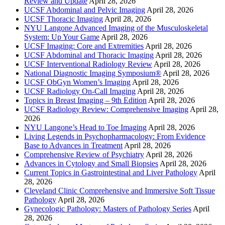
Review and Update
April 28, 2026
UCSF Abdominal and Pelvic Imaging
April 28, 2026
UCSF Thoracic Imaging
April 28, 2026
NYU Langone Advanced Imaging of the Musculoskeletal
System: Up Your Game
April 28, 2026
UCSF Imaging: Core and Extremities
April 28, 2026
UCSF Abdominal and Thoracic Imaging
April 28, 2026
UCSF Interventional Radiology Review
April 28, 2026
National Diagnostic Imaging Symposium®
April 28, 2026
UCSF ObGyn Women’s Imaging
April 28, 2026
UCSF Radiology On-Call Imaging
April 28, 2026
Topics in Breast Imaging – 9th Edition
April 28, 2026
UCSF Radiology Review: Comprehensive Imaging
April 28,
2026
NYU Langone’s Head to Toe Imaging
April 28, 2026
Living Legends in Psychopharmacology: From Evidence
Base to Advances in Treatment
April 28, 2026
Comprehensive Review of Psychiatry
April 28, 2026
Advances in Cytology and Small Biopsies
April 28, 2026
Current Topics in Gastrointestinal and Liver Pathology
April
28, 2026
Cleveland Clinic Comprehensive and Immersive Soft Tissue
Pathology
April 28, 2026
Gynecologic Pathology: Masters of Pathology Series
April
28, 2026