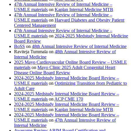
47th Annual Intensive Review of Internal Medicine –
USMLE materials
on
Kaplan Internal Medicine MTB
47th Annual Intensive Review of Internal Medicine –
USMLE materials
on
Harvard Diabetes and Obesity Patient
Centered Management
47th Annual Intensive Review of Internal Medicine –
USMLE materials
on
2024-2025 Medstudy Internal Medicine
Board Review
BoSS
on
48th Annual Intensive Review of Internal Medicine
Raviteja Tummala
on
48th Annual Intensive Review of
Internal Medicine
2025 Mayo Cardiovascular Online Board Review – USMLE
materials
on
Mayo Clinic 2025 Adult Congenital Heart
Disease Online Board Review
2024-2025 Medstudy Internal Medicine Board Review –
USMLE materials
on
Optimizing Transition from Pediatric to
Adult Care
2024-2025 Medstudy Internal Medicine Board Review –
USMLE materials
on
ACP CME 170
2024-2025 Medstudy Internal Medicine Board Review –
USMLE materials
on
Kaplan Internal Medicine MTB
2024-2025 Medstudy Internal Medicine Board Review –
USMLE materials
on
47th Annual Intensive Review of
Internal Medicine
Awesome Review ABIM Board Certification and