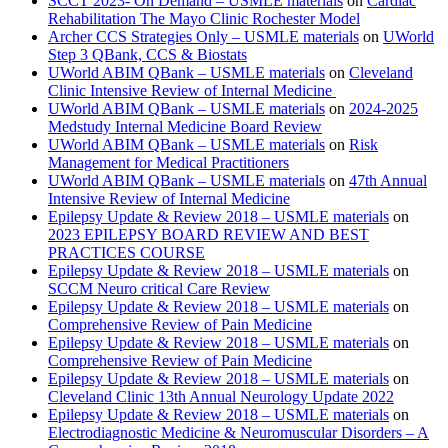
SCCT 2023- On Demand – USMLE materials
on
Cardiac
Rehabilitation The Mayo Clinic Rochester Model
Archer CCS Strategies Only – USMLE materials
on
UWorld
Step 3 QBank, CCS & Biostats
UWorld ABIM QBank – USMLE materials
on
Cleveland
Clinic Intensive Review of Internal Medicine
UWorld ABIM QBank – USMLE materials
on
2024-2025
Medstudy Internal Medicine Board Review
UWorld ABIM QBank – USMLE materials
on
Risk
Management for Medical Practitioners
UWorld ABIM QBank – USMLE materials
on
47th Annual
Intensive Review of Internal Medicine
Epilepsy Update & Review 2018 – USMLE materials
on
2023 EPILEPSY BOARD REVIEW AND BEST
PRACTICES COURSE
Epilepsy Update & Review 2018 – USMLE materials
on
SCCM Neuro critical Care Review
Epilepsy Update & Review 2018 – USMLE materials
on
Comprehensive Review of Pain Medicine
Epilepsy Update & Review 2018 – USMLE materials
on
Comprehensive Review of Pain Medicine
Epilepsy Update & Review 2018 – USMLE materials
on
Cleveland Clinic 13th Annual Neurology Update 2022
Epilepsy Update & Review 2018 – USMLE materials
on
Electrodiagnostic Medicine & Neuromuscular Disorders – A