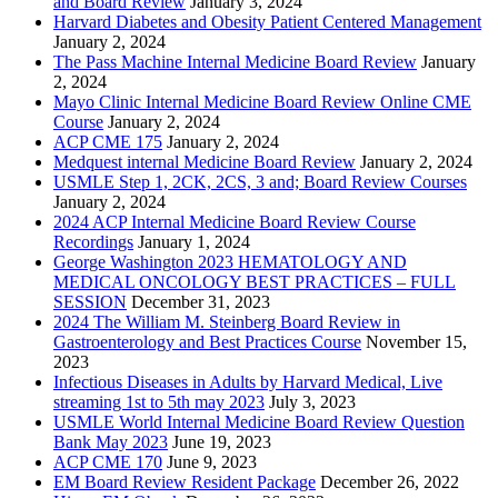
and Board Review
January 3, 2024
Harvard Diabetes and Obesity Patient Centered Management
January 2, 2024
The Pass Machine Internal Medicine Board Review
January
2, 2024
Mayo Clinic Internal Medicine Board Review Online CME
Course
January 2, 2024
ACP CME 175
January 2, 2024
Medquest internal Medicine Board Review
January 2, 2024
USMLE Step 1, 2CK, 2CS, 3 and; Board Review Courses
January 2, 2024
2024 ACP Internal Medicine Board Review Course
Recordings
January 1, 2024
George Washington 2023 HEMATOLOGY AND
MEDICAL ONCOLOGY BEST PRACTICES – FULL
SESSION
December 31, 2023
2024 The William M. Steinberg Board Review in
Gastroenterology and Best Practices Course
November 15,
2023
Infectious Diseases in Adults by Harvard Medical, Live
streaming 1st to 5th may 2023
July 3, 2023
USMLE World Internal Medicine Board Review Question
Bank May 2023
June 19, 2023
ACP CME 170
June 9, 2023
EM Board Review Resident Package
December 26, 2022