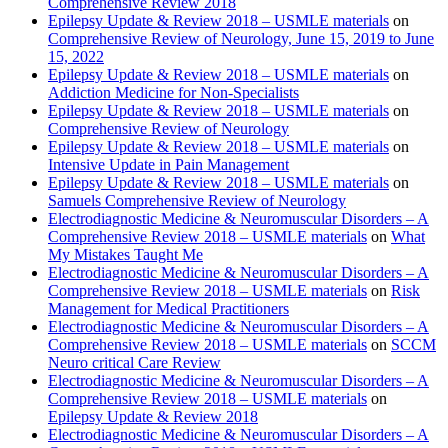
Comprehensive Review 2018
Epilepsy Update & Review 2018 – USMLE materials
on
Comprehensive Review of Neurology, June 15, 2019 to June
15, 2022
Epilepsy Update & Review 2018 – USMLE materials
on
Addiction Medicine for Non-Specialists
Epilepsy Update & Review 2018 – USMLE materials
on
Comprehensive Review of Neurology
Epilepsy Update & Review 2018 – USMLE materials
on
Intensive Update in Pain Management
Epilepsy Update & Review 2018 – USMLE materials
on
Samuels Comprehensive Review of Neurology
Electrodiagnostic Medicine & Neuromuscular Disorders – A
Comprehensive Review 2018 – USMLE materials
on
What
My Mistakes Taught Me
Electrodiagnostic Medicine & Neuromuscular Disorders – A
Comprehensive Review 2018 – USMLE materials
on
Risk
Management for Medical Practitioners
Electrodiagnostic Medicine & Neuromuscular Disorders – A
Comprehensive Review 2018 – USMLE materials
on
SCCM
Neuro critical Care Review
Electrodiagnostic Medicine & Neuromuscular Disorders – A
Comprehensive Review 2018 – USMLE materials
on
Epilepsy Update & Review 2018
Electrodiagnostic Medicine & Neuromuscular Disorders – A