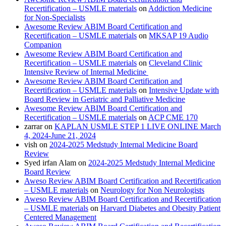
Recertification – USMLE materials
on
Addiction Medicine
for Non-Specialists
Awesome Review ABIM Board Certification and
Recertification – USMLE materials
on
MKSAP 19 Audio
Companion
Awesome Review ABIM Board Certification and
Recertification – USMLE materials
on
Cleveland Clinic
Intensive Review of Internal Medicine
Awesome Review ABIM Board Certification and
Recertification – USMLE materials
on
Intensive Update with
Board Review in Geriatric and Palliative Medicine
Awesome Review ABIM Board Certification and
Recertification – USMLE materials
on
ACP CME 170
zarrar
on
KAPLAN USMLE STEP 1 LIVE ONLINE March
4, 2024-June 21, 2024
vish
on
2024-2025 Medstudy Internal Medicine Board
Review
Syed irfan Alam
on
2024-2025 Medstudy Internal Medicine
Board Review
Aweso Review ABIM Board Certification and Recertification
– USMLE materials
on
Neurology for Non Neurologists
Aweso Review ABIM Board Certification and Recertification
– USMLE materials
on
Harvard Diabetes and Obesity Patient
Centered Management