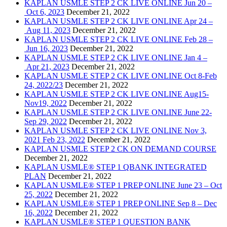
KAPLAN USMLE STEP 2 CK LIVE ONLINE Jun 20 –
Oct 6, 2023
December 21, 2022
KAPLAN USMLE STEP 2 CK LIVE ONLINE Apr 24 –
Aug 11, 2023
December 21, 2022
KAPLAN USMLE STEP 2 CK LIVE ONLINE Feb 28 –
Jun 16, 2023
December 21, 2022
KAPLAN USMLE STEP 2 CK LIVE ONLINE Jan 4 –
Apr 21, 2023
December 21, 2022
KAPLAN USMLE STEP 2 CK LIVE ONLINE Oct 8-Feb
24, 2022/23
December 21, 2022
KAPLAN USMLE STEP 2 CK LIVE ONLINE Aug15-
Nov19, 2022
December 21, 2022
KAPLAN USMLE STEP 2 CK LIVE ONLINE June 22-
Sep 29, 2022
December 21, 2022
KAPLAN USMLE STEP 2 CK LIVE ONLINE Nov 3,
2021 Feb 23, 2022
December 21, 2022
KAPLAN USMLE STEP 2 CK ON DEMAND COURSE
December 21, 2022
KAPLAN USMLE® STEP 1 QBANK INTEGRATED
PLAN
December 21, 2022
KAPLAN USMLE® STEP 1 PREP ONLINE June 23 – Oct
25, 2022
December 21, 2022
KAPLAN USMLE® STEP 1 PREP ONLINE Sep 8 – Dec
16, 2022
December 21, 2022
KAPLAN USMLE® STEP 1 QUESTION BANK