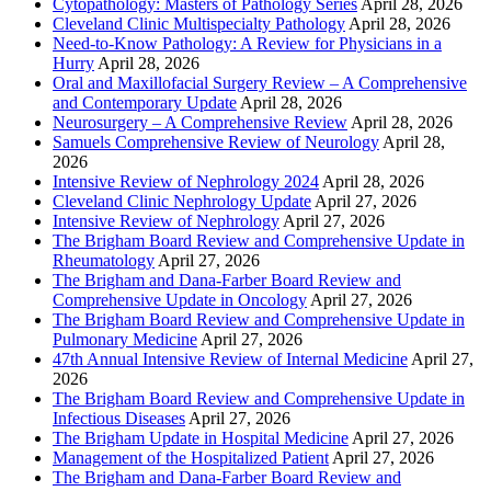
Cytopathology: Masters of Pathology Series
April 28, 2026
Cleveland Clinic Multispecialty Pathology
April 28, 2026
Need-to-Know Pathology: A Review for Physicians in a
Hurry
April 28, 2026
Oral and Maxillofacial Surgery Review – A Comprehensive
and Contemporary Update
April 28, 2026
Neurosurgery – A Comprehensive Review
April 28, 2026
Samuels Comprehensive Review of Neurology
April 28,
2026
Intensive Review of Nephrology 2024
April 28, 2026
Cleveland Clinic Nephrology Update
April 27, 2026
Intensive Review of Nephrology
April 27, 2026
The Brigham Board Review and Comprehensive Update in
Rheumatology
April 27, 2026
The Brigham and Dana-Farber Board Review and
Comprehensive Update in Oncology
April 27, 2026
The Brigham Board Review and Comprehensive Update in
Pulmonary Medicine
April 27, 2026
47th Annual Intensive Review of Internal Medicine
April 27,
2026
The Brigham Board Review and Comprehensive Update in
Infectious Diseases
April 27, 2026
The Brigham Update in Hospital Medicine
April 27, 2026
Management of the Hospitalized Patient
April 27, 2026
The Brigham and Dana-Farber Board Review and