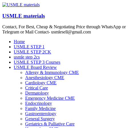
Skip
to
content
USMLE materials
Contact, For Best, Cheap & Negotiating Price through WhatsApp or
Telegram or Mail Contact- usmlesell@gmail.com
Menu
Home
USMLE STEP 1
USMLE STEP 2CK
usmle step 2cs
USMLE STEP 3 Courses
USMLE Board Review
Allergy & Immunology CME
Anesthesiology CME
Cardiology CME
Critical Care
Dermatology
Emergency Medicine CME
Endocrinology
Family Medicine
Gastroenterology
General Surgery
Geriatrics & Palliative Care