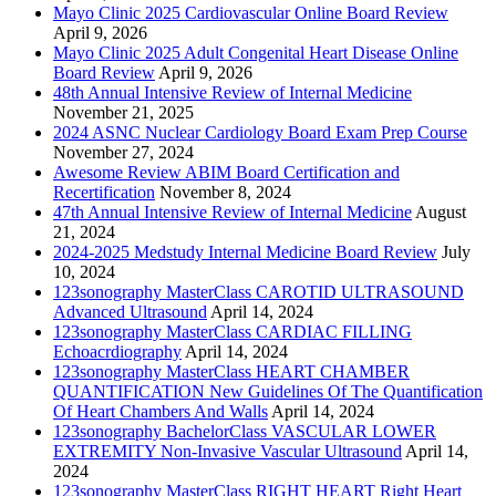
Mayo Clinic 2025 Cardiovascular Online Board Review
April 9, 2026
Mayo Clinic 2025 Adult Congenital Heart Disease Online
Board Review
April 9, 2026
48th Annual Intensive Review of Internal Medicine
November 21, 2025
2024 ASNC Nuclear Cardiology Board Exam Prep Course
November 27, 2024
Awesome Review ABIM Board Certification and
Recertification
November 8, 2024
47th Annual Intensive Review of Internal Medicine
August
21, 2024
2024-2025 Medstudy Internal Medicine Board Review
July
10, 2024
123sonography MasterClass CAROTID ULTRASOUND
Advanced Ultrasound
April 14, 2024
123sonography MasterClass CARDIAC FILLING
Echoacrdiography
April 14, 2024
123sonography MasterClass HEART CHAMBER
QUANTIFICATION New Guidelines Of The Quantification
Of Heart Chambers And Walls
April 14, 2024
123sonography BachelorClass VASCULAR LOWER
EXTREMITY Non-Invasive Vascular Ultrasound
April 14,
2024
123sonography MasterClass RIGHT HEART Right Heart