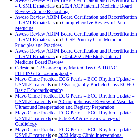
Aweso Review ABIM Board Certification and Recertification
– USMLE materials
on
2024 ACP Internal Medicine Board
Review Course Recordings
Aweso Review ABIM Board Certification and Recertification
– USMLE materials
on
Comprehensive Review of Pain
Medicine
Aweso Review ABIM Board Certification and Recertification
– USMLE materials
on
UCSF Primary Care Medicine:
Principles and Practices
Aweso Review ABIM Board Certification and Recertification
– USMLE materials
on
2024-2025 Medstudy Internal
Medicine Board Review
Celeste
on
123sonography MasterClass CARDIAC
FILLING Echoacrdiography
Mayo Clinic Practical ECG Pearls – ECG Rhythm Update –
USMLE materials
on
123sonography BachelorClass ECHO
Basic Echocardiography
Mayo Clinic Practical ECG Pearls – ECG Rhythm Update –
USMLE materials
on
A Comprehensive Review of Vascular
Ultrasound Interpretation and Registry Preparation
Mayo Clinic Practical ECG Pearls – ECG Rhythm Update –
USMLE materials
on
EchoSAP American College of
Cardiology
Mayo Clinic Practical ECG Pearls – ECG Rhythm Update –
USMLE materials
on
2023 Mayo Clinic Interventional