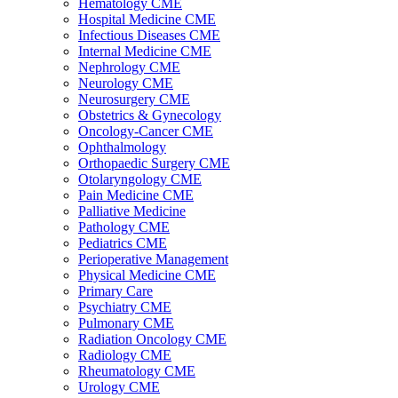
Hematology CME
Hospital Medicine CME
Infectious Diseases CME
Internal Medicine CME
Nephrology CME
Neurology CME
Neurosurgery CME
Obstetrics & Gynecology
Oncology-Cancer CME
Ophthalmology
Orthopaedic Surgery CME
Otolaryngology CME
Pain Medicine CME
Palliative Medicine
Pathology CME
Pediatrics CME
Perioperative Management
Physical Medicine CME
Primary Care
Psychiatry CME
Pulmonary CME
Radiation Oncology CME
Radiology CME
Rheumatology CME
Urology CME