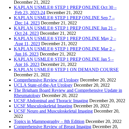
December 21, 2022
KAPLAN USMLE® STEP 1 PREP ONLINE Oct 30 –
Feb 23, 2023-24
December 21, 2022
KAPLAN USMLE® STEP 1 PREP ONLINE Sep 7 –
Dec 14, 2023
December 21, 2022
KAPLAN USMLE® STEP 1 PREP ONLINE Jun 21 –
Oct 24, 2023
December 21, 2022
KAPLAN USMLE® STEP 1 PREP ONLINE May 2 –
Aug 11, 2023
December 21, 2022
KAPLAN USMLE® STEP 1 PREP ONLINE Mar 2 –
Jun 16, 2023
December 21, 2022
KAPLAN USMLE® STEP 1 PREP ONLINE Jan 5 –
Apr 16, 2023
December 21, 2022
KAPLAN USMLE® STEP 1 ON DEMAND COURSE
December 21, 2022
Comprehensive Review of Urology
December 20, 2022
UCLA State-of-the-Art Urology
December 20, 2022
The Brigham Board Review and Comprehensive Update in
Rheumatology
December 20, 2022
UCSF Abdominal and Thoracic Imaging
December 20, 2022
UCSF Musculoskeletal Imaging
December 20, 2022
UCSF Neuro and Musculoskeletal Imaging
December 20,
2022
Topics in Mammography – 8th Edition
December 20, 2022
Comprehensive Review of Breast Imaging
December 20,