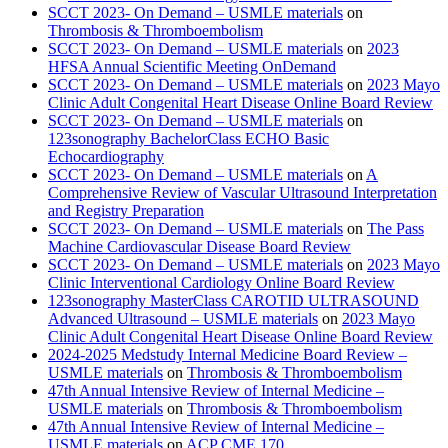
SCCT 2023- On Demand – USMLE materials
on
Thrombosis & Thromboembolism
SCCT 2023- On Demand – USMLE materials
on
2023
HFSA Annual Scientific Meeting OnDemand
SCCT 2023- On Demand – USMLE materials
on
2023 Mayo
Clinic Adult Congenital Heart Disease Online Board Review
SCCT 2023- On Demand – USMLE materials
on
123sonography BachelorClass ECHO Basic
Echocardiography
SCCT 2023- On Demand – USMLE materials
on
A
Comprehensive Review of Vascular Ultrasound Interpretation
and Registry Preparation
SCCT 2023- On Demand – USMLE materials
on
The Pass
Machine Cardiovascular Disease Board Review
SCCT 2023- On Demand – USMLE materials
on
2023 Mayo
Clinic Interventional Cardiology Online Board Review
123sonography MasterClass CAROTID ULTRASOUND
Advanced Ultrasound – USMLE materials
on
2023 Mayo
Clinic Adult Congenital Heart Disease Online Board Review
2024-2025 Medstudy Internal Medicine Board Review –
USMLE materials
on
Thrombosis & Thromboembolism
47th Annual Intensive Review of Internal Medicine –
USMLE materials
on
Thrombosis & Thromboembolism
47th Annual Intensive Review of Internal Medicine –
USMLE materials
on
ACP CME 170