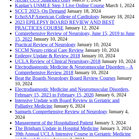
Kaplan’s USMLE Step 3 Live Online Course
March 1, 2024
SCCT 2023- On Demand
January 18, 2024
EchoSAP American College of Cardiology
January 18, 2024
2023 EPILEPSY BOARD REVIEW AND BEST
PRACTICES COURSE
January 12, 2024
Comprehensive Review of Neurology, June 15, 2019 to June
15, 2022
January 10, 2024
Practical Review of Neurology
January 10, 2024
SCCM Neuro critical Care Review
January 10, 2024
Epilepsy Update & Review 2018
January 10, 2024
UCLA Review of Clinical Neurology-2018
January 10, 2024
Electrodiagnostic Medicine & Neuromuscular Disorders – A
Comprehensive Review 2018
January 10, 2024
Beat the Boards Neurology Board Review Courses
January
10, 2024
Electrodiagnostic Medicine and Neuromuscular Disorders,
February 15, 2023 to February 15, 2026
January 6, 2024
Intensive Update with Board Review in Geriatric and
Palliative Medicine
January 6, 2024
Samuels Comprehensive Review of Neurology
January 4,
2024
Management of the Hospitalized Patient
January 3, 2024
The Brigham Update in Hospital Medicine
January 3, 2024
39th Annual UCLA Intensive Course in Geriatric Medicine