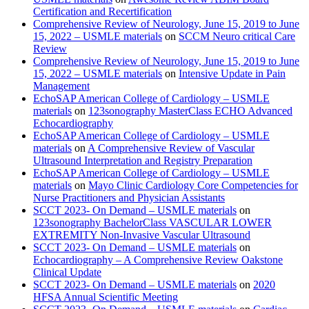
Certification and Recertification
Comprehensive Review of Neurology, June 15, 2019 to June
15, 2022 – USMLE materials
on
SCCM Neuro critical Care
Review
Comprehensive Review of Neurology, June 15, 2019 to June
15, 2022 – USMLE materials
on
Intensive Update in Pain
Management
EchoSAP American College of Cardiology – USMLE
materials
on
123sonography MasterClass ECHO Advanced
Echocardiography
EchoSAP American College of Cardiology – USMLE
materials
on
A Comprehensive Review of Vascular
Ultrasound Interpretation and Registry Preparation
EchoSAP American College of Cardiology – USMLE
materials
on
Mayo Clinic Cardiology Core Competencies for
Nurse Practitioners and Physician Assistants
SCCT 2023- On Demand – USMLE materials
on
123sonography BachelorClass VASCULAR LOWER
EXTREMITY Non-Invasive Vascular Ultrasound
SCCT 2023- On Demand – USMLE materials
on
Echocardiography – A Comprehensive Review Oakstone
Clinical Update
SCCT 2023- On Demand – USMLE materials
on
2020
HFSA Annual Scientific Meeting