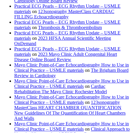
Cardiology Online Board Review
Practical ECG Pearls – ECG Rhythm Update – USMLE
materials
on
123sonography MasterClass CARDIAC
FILLING Echoacrdiography
Practical ECG Pearls – ECG Rhythm Update – USMLE
materials
on
Thrombosis & Thromboembolism
Practical ECG Pearls – ECG Rhythm Update – USMLE
materials
on
2023 HFSA Annual Scientific Meeting
OnDemand
Practical ECG Pearls – ECG Rhythm Update – USMLE
materials
on
2023 Mayo Clinic Adult Congenital Heart
Disease Online Board Review
Mayo Clinic Point-of-Care Echocardiography How to Use in
Clinical Practice – USMLE materials
on
The Brigham Board
Review in Cardiology
Mayo Clinic Point-of-Care Echocardiography How to Use in
Clinical Practice – USMLE materials
on
Cardiac
Rehabilitation The Mayo Clinic Rochester Model
Mayo Clinic Point-of-Care Echocardiography How to Use in
Clinical Practice – USMLE materials
on
123sonography
MasterClass HEART CHAMBER QUANTIFICATION
New Guidelines Of The Quantification Of Heart Chambers
And Walls
Mayo Clinic Point-of-Care Echocardiography How to Use in
Clinical Practice – USMLE materials
on
Clinical Approach to