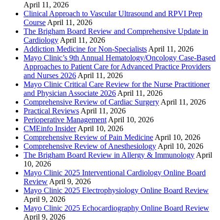
April 11, 2026
Clinical Approach to Vascular Ultrasound and RPVI Prep
Course
April 11, 2026
The Brigham Board Review and Comprehensive Update in
Cardiology
April 11, 2026
Addiction Medicine for Non-Specialists
April 11, 2026
Mayo Clinic’s 9th Annual Hematology/Oncology Case-Based
Approaches to Patient Care for Advanced Practice Providers
and Nurses 2026
April 11, 2026
Mayo Clinic Critical Care Review for the Nurse Practitioner
and Physician Associate 2026
April 11, 2026
Comprehensive Review of Cardiac Surgery
April 11, 2026
Practical Reviews
April 11, 2026
Perioperative Management
April 10, 2026
CMEinfo Insider
April 10, 2026
Comprehensive Review of Pain Medicine
April 10, 2026
Comprehensive Review of Anesthesiology
April 10, 2026
The Brigham Board Review in Allergy & Immunology
April
10, 2026
Mayo Clinic 2025 Interventional Cardiology Online Board
Review
April 9, 2026
Mayo Clinic 2025 Electrophysiology Online Board Review
April 9, 2026
Mayo Clinic 2025 Echocardiography Online Board Review
April 9, 2026