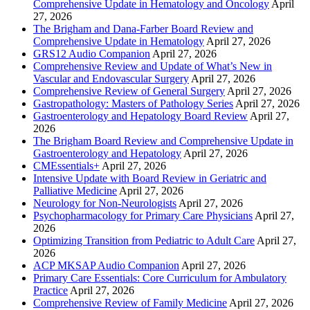
Comprehensive Update in Hematology and Oncology
April
27, 2026
The Brigham and Dana-Farber Board Review and
Comprehensive Update in Hematology
April 27, 2026
GRS12 Audio Companion
April 27, 2026
Comprehensive Review and Update of What’s New in
Vascular and Endovascular Surgery
April 27, 2026
Comprehensive Review of General Surgery
April 27, 2026
Gastropathology: Masters of Pathology Series
April 27, 2026
Gastroenterology and Hepatology Board Review
April 27,
2026
The Brigham Board Review and Comprehensive Update in
Gastroenterology and Hepatology
April 27, 2026
CMEssentials+
April 27, 2026
Intensive Update with Board Review in Geriatric and
Palliative Medicine
April 27, 2026
Neurology for Non-Neurologists
April 27, 2026
Psychopharmacology for Primary Care Physicians
April 27,
2026
Optimizing Transition from Pediatric to Adult Care
April 27,
2026
ACP MKSAP Audio Companion
April 27, 2026
Primary Care Essentials: Core Curriculum for Ambulatory
Practice
April 27, 2026
Comprehensive Review of Family Medicine
April 27, 2026