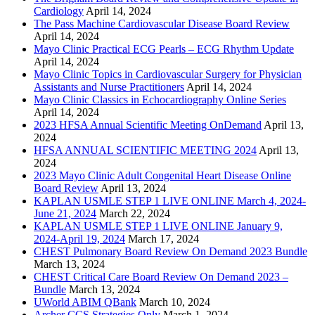
Cardiology
April 14, 2024
The Pass Machine Cardiovascular Disease Board Review
April 14, 2024
Mayo Clinic Practical ECG Pearls – ECG Rhythm Update
April 14, 2024
Mayo Clinic Topics in Cardiovascular Surgery for Physician
Assistants and Nurse Practitioners
April 14, 2024
Mayo Clinic Classics in Echocardiography Online Series
April 14, 2024
2023 HFSA Annual Scientific Meeting OnDemand
April 13,
2024
HFSA ANNUAL SCIENTIFIC MEETING 2024
April 13,
2024
2023 Mayo Clinic Adult Congenital Heart Disease Online
Board Review
April 13, 2024
KAPLAN USMLE STEP 1 LIVE ONLINE March 4, 2024-
June 21, 2024
March 22, 2024
KAPLAN USMLE STEP 1 LIVE ONLINE January 9,
2024-April 19, 2024
March 17, 2024
CHEST Pulmonary Board Review On Demand 2023 Bundle
March 13, 2024
CHEST Critical Care Board Review On Demand 2023 –
Bundle
March 13, 2024
UWorld ABIM QBank
March 10, 2024
Archer CCS Strategies Only
March 1, 2024