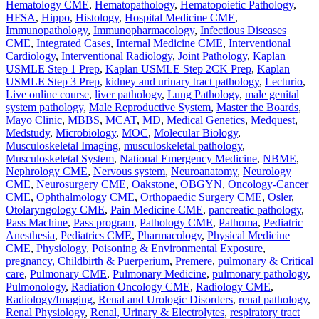
Hematology CME
,
Hematopathology
,
Hematopoietic Pathology
,
HFSA
,
Hippo
,
Histology
,
Hospital Medicine CME
,
Immunopathology
,
Immunopharmacology
,
Infectious Diseases
CME
,
Integrated Cases
,
Internal Medicine CME
,
Interventional
Cardiology
,
Interventional Radiology
,
Joint Pathology
,
Kaplan
USMLE Step 1 Prep
,
Kaplan USMLE Step 2CK Prep
,
Kaplan
USMLE Step 3 Prep
,
kidney and urinary tract pathology
,
Lecturio
,
Live online course
,
liver pathology
,
Lung Pathology
,
male genital
system pathology
,
Male Reproductive System
,
Master the Boards
,
Mayo Clinic
,
MBBS
,
MCAT
,
MD
,
Medical Genetics
,
Medquest
,
Medstudy
,
Microbiology
,
MOC
,
Molecular Biology
,
Musculoskeletal Imaging
,
musculoskeletal pathology
,
Musculoskeletal System
,
National Emergency Medicine
,
NBME
,
Nephrology CME
,
Nervous system
,
Neuroanatomy
,
Neurology
CME
,
Neurosurgery CME
,
Oakstone
,
OBGYN
,
Oncology-Cancer
CME
,
Ophthalmology CME
,
Orthopaedic Surgery CME
,
Osler
,
Otolaryngology CME
,
Pain Medicine CME
,
pancreatic pathology
,
Pass Machine
,
Pass program
,
Pathology CME
,
Pathoma
,
Pediatric
Anesthesia
,
Pediatrics CME
,
Pharmacology
,
Physical Medicine
CME
,
Physiology
,
Poisoning & Environmental Exposure
,
pregnancy, Childbirth & Puerperium
,
Premere
,
pulmonary & Critical
care
,
Pulmonary CME
,
Pulmonary Medicine
,
pulmonary pathology
,
Pulmonology
,
Radiation Oncology CME
,
Radiology CME
,
Radiology/Imaging
,
Renal and Urologic Disorders
,
renal pathology
,
Renal Physiology
,
Renal, Urinary & Electrolytes
,
respiratory tract