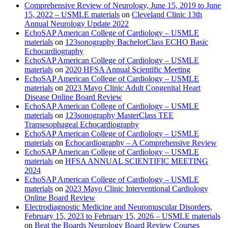
Comprehensive Review of Neurology, June 15, 2019 to June
15, 2022 – USMLE materials
on
Cleveland Clinic 13th
Annual Neurology Update 2022
EchoSAP American College of Cardiology – USMLE
materials
on
123sonography BachelorClass ECHO Basic
Echocardiography
EchoSAP American College of Cardiology – USMLE
materials
on
2020 HFSA Annual Scientific Meeting
EchoSAP American College of Cardiology – USMLE
materials
on
2023 Mayo Clinic Adult Congenital Heart
Disease Online Board Review
EchoSAP American College of Cardiology – USMLE
materials
on
123sonography MasterClass TEE
Transesophageal Echocardiography
EchoSAP American College of Cardiology – USMLE
materials
on
Echocardiography – A Comprehensive Review
EchoSAP American College of Cardiology – USMLE
materials
on
HFSA ANNUAL SCIENTIFIC MEETING
2024
EchoSAP American College of Cardiology – USMLE
materials
on
2023 Mayo Clinic Interventional Cardiology
Online Board Review
Electrodiagnostic Medicine and Neuromuscular Disorders,
February 15, 2023 to February 15, 2026 – USMLE materials
on
Beat the Boards Neurology Board Review Courses