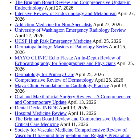
The Brigham Board Review and Comprehensive Update in
Endocrinology
April 27, 2026
Intensive Review of Endocrinology and Metabolism
April 27,
2026
Addiction Medicine for Non-Specialists
April 27, 2026
University of Washington Emergency Radiology Review
April 27, 2026
UCSF High Risk Emergency Medicine
April 25, 2026
Dermatopathology: Masters of Pathology Series
April 25,
2026
MAYO CLINIC Echo Fiesta: An In-Depth Review of
Echocardiography for Sonographers and Physicians
April 25,
2026
Dermatology for Primary Care
April 25, 2026
Comprehensive Review of Dermatology
April 25, 2026
Mayo Clinic Foundations in Cardiology Practice
April 13,
2026
Oral and Maxillofacial Surgery Review – A Comprehensive
and Contemporary Update
April 13, 2026
Dental Decks INBDE
April 13, 2026
Hospital Medicine Review
April 11, 2026
The Brigham Board Review and Comprehensive Update in
Critical Care Medicine
April 11, 2026
Society for Vascular Medicine Comprehensive Review of
Vascular Ultrasound Interpretation and Registry Preparation