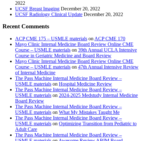
2022
UCSF Breast Imaging
December 20, 2022
UCSF Radiology Clinical Update
December 20, 2022
Recent Comments
ACP CME 175 – USMLE materials
on
ACP CME 170
Mayo Clinic Internal Medicine Board Review Online CME
Course – USMLE materials
on
39th Annual UCLA Intensive
Course in Geriatric Medicine and Board Review
Mayo Clinic Internal Medicine Board Review Online CME
Course – USMLE materials
on
47th Annual Intensive Review
of Internal Medicine
The Pass Machine Internal Medicine Board Review –
USMLE materials
on
Hospital Medicine Review
The Pass Machine Internal Medicine Board Review –
USMLE materials
on
2024-2025 Medstudy Internal Medicine
Board Review
The Pass Machine Internal Medicine Board Review –
USMLE materials
on
What My Mistakes Taught Me
The Pass Machine Internal Medicine Board Review –
USMLE materials
on
Optimizing Transition from Pediatric to
Adult Care
The Pass Machine Internal Medicine Board Review –
USMLE materials
on
Awesome Review ABIM Board