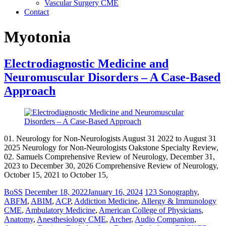
Vascular Surgery CME
Contact
Myotonia
Electrodiagnostic Medicine and
Neuromuscular Disorders – A Case-Based
Approach
01. Neurology for Non-Neurologists August 31 2022 to August 31
2025 Neurology for Non-Neurologists Oakstone Specialty Review,
02. Samuels Comprehensive Review of Neurology, December 31,
2023 to December 30, 2026 Comprehensive Review of Neurology,
October 15, 2021 to October 15,
BoSS
December 18, 2022
January 16, 2024
123 Sonography
,
ABFM
,
ABIM
,
ACP
,
Addiction Medicine
,
Allergy & Immunology
CME
,
Ambulatory Medicine
,
American College of Physicians
,
Anatomy
,
Anesthesiology CME
,
Archer
,
Audio Companion
,