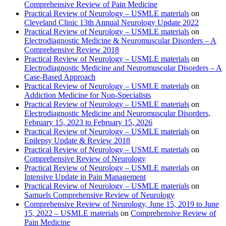
Comprehensive Review of Pain Medicine
Practical Review of Neurology – USMLE materials
on
Cleveland Clinic 13th Annual Neurology Update 2022
Practical Review of Neurology – USMLE materials
on
Electrodiagnostic Medicine & Neuromuscular Disorders – A
Comprehensive Review 2018
Practical Review of Neurology – USMLE materials
on
Electrodiagnostic Medicine and Neuromuscular Disorders – A
Case-Based Approach
Practical Review of Neurology – USMLE materials
on
Addiction Medicine for Non-Specialists
Practical Review of Neurology – USMLE materials
on
Electrodiagnostic Medicine and Neuromuscular Disorders,
February 15, 2023 to February 15, 2026
Practical Review of Neurology – USMLE materials
on
Epilepsy Update & Review 2018
Practical Review of Neurology – USMLE materials
on
Comprehensive Review of Neurology
Practical Review of Neurology – USMLE materials
on
Intensive Update in Pain Management
Practical Review of Neurology – USMLE materials
on
Samuels Comprehensive Review of Neurology
Comprehensive Review of Neurology, June 15, 2019 to June
15, 2022 – USMLE materials
on
Comprehensive Review of
Pain Medicine