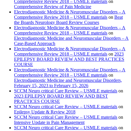
Comprehensive Review 2018 – USMLE materials
on
Comprehensive Review of Pain Medicine
Electrodiagnostic Medicine & Neuromuscular Disorders – A
Comprehensive Review 2018 – USMLE materials
on
Beat
the Boards Neurology Board Review Courses
Electrodiagnostic Medicine & Neuromuscular Disorders – A
Comprehensive Review 2018 – USMLE materials
on
Electrodiagnostic Medicine and Neuromuscular Disorders – A
Case-Based Approach
Electrodiagnostic Medicine & Neuromuscular Disorders – A
Comprehensive Review 2018 – USMLE materials
on
2023
EPILEPSY BOARD REVIEW AND BEST PRACTICES
COURSE
Electrodiagnostic Medicine & Neuromuscular Disorders – A
Comprehensive Review 2018 – USMLE materials
on
Electrodiagnostic Medicine and Neuromuscular Disorders,
February 15, 2023 to February 15, 2026
SCCM Neuro critical Care Review – USMLE materials
on
2023 EPILEPSY BOARD REVIEW AND BEST
PRACTICES COURSE
SCCM Neuro critical Care Review – USMLE materials
on
Epilepsy Update & Review 2018
SCCM Neuro critical Care Review – USMLE materials
on
Intensive Update in Pain Management
SCCM Neuro critical Care Review – USMLE materials
on