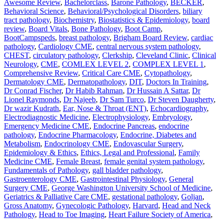
Awesome Review
,
Bachelorclass
,
Barone Pathology
,
BECKER
,
Behavioral Science
,
Behavioral/Psychological Disorders
,
biliary
tract pathology
,
Biochemistry
,
Biostatistics & Epidemiology
,
board
review
,
Board Vitals
,
Bone Pathology
,
Boot Camp
,
BootCampspeds
,
breast pathology
,
Brigham Board Review
,
cardiac
pathology
,
Cardiology CME
,
central nervous system pathology
,
CHEST
,
circulatory pathology
,
Clerkship
,
Cleveland Clinic
,
Clinical
Neurology
,
CME
,
COMLEX LEVEL 2
,
COMPLEX LEVEL 1
,
Comprehensive Review
,
Critical Care CME
,
Cytopathology
,
Dermatology CME
,
Dermatopathology
,
DIT
,
Doctors In Training
,
Dr Conrad Fischer
,
Dr Habib Rahman
,
Dr Hussain A Sattar
,
Dr
Lionel Raymonds
,
Dr Najeeb
,
Dr Sam Turco
,
Dr Steven Daugherty
,
Dr wazir Kudrath
,
Ear, Nose & Throat (ENT)
,
Echocardiography
,
Electrodiagnostic Medicine
,
Electrophysiology
,
Embryology
,
Emergency Medicine CME
,
Endocrine Pancreas
,
endocrine
pathology
,
Endocrine Pharmacology
,
Endocrine, Diabetes and
Metabolism
,
Endocrinology CME
,
Endovascular Surgery
,
Epidemiology & Ethics
,
Ethics, Legal and Professional
,
Family
Medicine CME
,
Female Breast
,
female genital system pathology
,
Fundamentals of Pathology
,
gall bladder pathology
,
Gastroenterology CME
,
Gastrointestinal Physiology
,
General
Surgery CME
,
George Washington University School of Medicine
,
Geriatrics & Palliative Care CME
,
gestational pathology
,
Goljan
,
Gross Anatomy
,
Gynecologic Pathology
,
Harvard
,
Head and Neck
Pathology
,
Head to Toe Imaging
,
Heart Failure Society of America
,