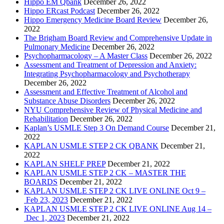
Hippo EM Qbank
December 26, 2022
Hippo ERcast Podcast
December 26, 2022
Hippo Emergency Medicine Board Review
December 26,
2022
The Brigham Board Review and Comprehensive Update in
Pulmonary Medicine
December 26, 2022
Psychopharmacology – A Master Class
December 26, 2022
Assessment and Treatment of Depression and Anxiety:
Integrating Psychopharmacology and Psychotherapy
December 26, 2022
Assessment and Effective Treatment of Alcohol and
Substance Abuse Disorders
December 26, 2022
NYU Comprehensive Review of Physical Medicine and
Rehabilitation
December 26, 2022
Kaplan’s USMLE Step 3 On Demand Course
December 21,
2022
KAPLAN USMLE STEP 2 CK QBANK
December 21,
2022
KAPLAN SHELF PREP
December 21, 2022
KAPLAN USMLE STEP 2 CK – MASTER THE
BOARDS
December 21, 2022
KAPLAN USMLE STEP 2 CK LIVE ONLINE Oct 9 –
Feb 23, 2023
December 21, 2022
KAPLAN USMLE STEP 2 CK LIVE ONLINE Aug 14 –
Dec 1, 2023
December 21, 2022