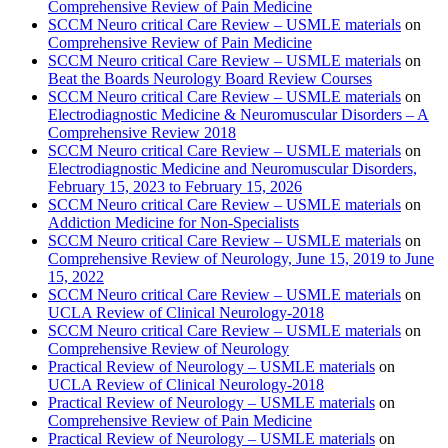
Comprehensive Review of Pain Medicine
SCCM Neuro critical Care Review – USMLE materials
on
Comprehensive Review of Pain Medicine
SCCM Neuro critical Care Review – USMLE materials
on
Beat the Boards Neurology Board Review Courses
SCCM Neuro critical Care Review – USMLE materials
on
Electrodiagnostic Medicine & Neuromuscular Disorders – A
Comprehensive Review 2018
SCCM Neuro critical Care Review – USMLE materials
on
Electrodiagnostic Medicine and Neuromuscular Disorders,
February 15, 2023 to February 15, 2026
SCCM Neuro critical Care Review – USMLE materials
on
Addiction Medicine for Non-Specialists
SCCM Neuro critical Care Review – USMLE materials
on
Comprehensive Review of Neurology, June 15, 2019 to June
15, 2022
SCCM Neuro critical Care Review – USMLE materials
on
UCLA Review of Clinical Neurology-2018
SCCM Neuro critical Care Review – USMLE materials
on
Comprehensive Review of Neurology
Practical Review of Neurology – USMLE materials
on
UCLA Review of Clinical Neurology-2018
Practical Review of Neurology – USMLE materials
on
Comprehensive Review of Pain Medicine
Practical Review of Neurology – USMLE materials
on