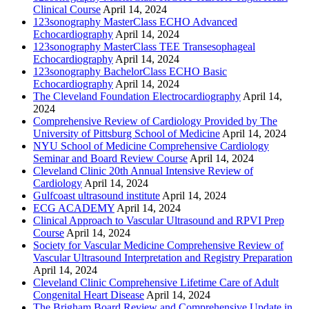
Clinical Course
April 14, 2024
123sonography MasterClass ECHO Advanced
Echocardiography
April 14, 2024
123sonography MasterClass TEE Transesophageal
Echocardiography
April 14, 2024
123sonography BachelorClass ECHO Basic
Echocardiography
April 14, 2024
The Cleveland Foundation Electrocardiography
April 14,
2024
Comprehensive Review of Cardiology Provided by The
University of Pittsburg School of Medicine
April 14, 2024
NYU School of Medicine Comprehensive Cardiology
Seminar and Board Review Course
April 14, 2024
Cleveland Clinic 20th Annual Intensive Review of
Cardiology
April 14, 2024
Gulfcoast ultrasound institute
April 14, 2024
ECG ACADEMY
April 14, 2024
Clinical Approach to Vascular Ultrasound and RPVI Prep
Course
April 14, 2024
Society for Vascular Medicine Comprehensive Review of
Vascular Ultrasound Interpretation and Registry Preparation
April 14, 2024
Cleveland Clinic Comprehensive Lifetime Care of Adult
Congenital Heart Disease
April 14, 2024
The Brigham Board Review and Comprehensive Update in