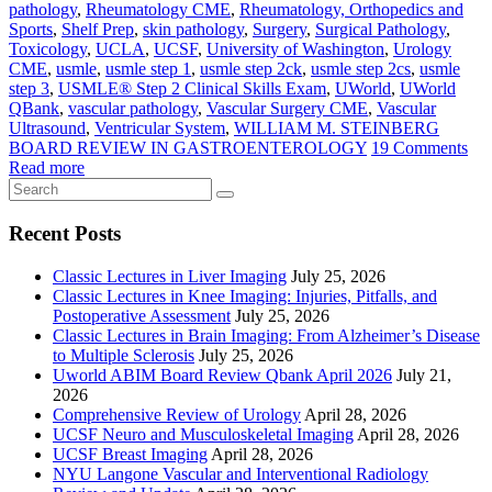
pathology
,
Rheumatology CME
,
Rheumatology, Orthopedics and
Sports
,
Shelf Prep
,
skin pathology
,
Surgery
,
Surgical Pathology
,
Toxicology
,
UCLA
,
UCSF
,
University of Washington
,
Urology
CME
,
usmle
,
usmle step 1
,
usmle step 2ck
,
usmle step 2cs
,
usmle
step 3
,
USMLE® Step 2 Clinical Skills Exam
,
UWorld
,
UWorld
QBank
,
vascular pathology
,
Vascular Surgery CME
,
Vascular
Ultrasound
,
Ventricular System
,
WILLIAM M. STEINBERG
BOARD REVIEW IN GASTROENTEROLOGY
19 Comments
Read more
Recent Posts
Classic Lectures in Liver Imaging
July 25, 2026
Classic Lectures in Knee Imaging: Injuries, Pitfalls, and
Postoperative Assessment
July 25, 2026
Classic Lectures in Brain Imaging: From Alzheimer’s Disease
to Multiple Sclerosis
July 25, 2026
Uworld ABIM Board Review Qbank April 2026
July 21,
2026
Comprehensive Review of Urology
April 28, 2026
UCSF Neuro and Musculoskeletal Imaging
April 28, 2026
UCSF Breast Imaging
April 28, 2026
NYU Langone Vascular and Interventional Radiology