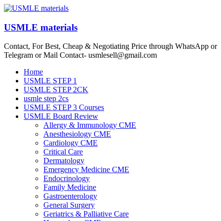
Skip
to
content
USMLE materials
Contact, For Best, Cheap & Negotiating Price through WhatsApp or
Telegram or Mail Contact- usmlesell@gmail.com
Menu
Home
USMLE STEP 1
USMLE STEP 2CK
usmle step 2cs
USMLE STEP 3 Courses
USMLE Board Review
Allergy & Immunology CME
Anesthesiology CME
Cardiology CME
Critical Care
Dermatology
Emergency Medicine CME
Endocrinology
Family Medicine
Gastroenterology
General Surgery
Geriatrics & Palliative Care