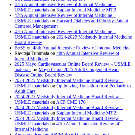
47th Annual Intensive Review of Internal Medicine –
USMLE materials
on
Kaplan Internal Medicine MTB
47th Annual Intensive Review of Internal Medicine –
USMLE materials
on
Harvard Diabetes and Obesity Patient
Centered Management
47th Annual Intensive Review of Internal Medicine –
USMLE materials
on
2024-2025 Medstudy Internal Medicine
Board Review
BoSS
on
48th Annual Intensive Review of Internal Medicine
Raviteja Tummala
on
48th Annual Intensive Review of
Internal Medicine
2025 Mayo Cardiovascular Online Board Review – USMLE
materials
on
Mayo Clinic 2025 Adult Congenital Heart
Disease Online Board Review
2024-2025 Medstudy Internal Medicine Board Review –
USMLE materials
on
Optimizing Transition from Pediatric to
Adult Care
2024-2025 Medstudy Internal Medicine Board Review –
USMLE materials
on
ACP CME 170
2024-2025 Medstudy Internal Medicine Board Review –
USMLE materials
on
Kaplan Internal Medicine MTB
2024-2025 Medstudy Internal Medicine Board Review –
USMLE materials
on
47th Annual Intensive Review of
Internal Medicine
Awesome Review ABIM Board Certification and