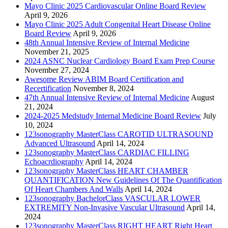
Mayo Clinic 2025 Cardiovascular Online Board Review
April 9, 2026
Mayo Clinic 2025 Adult Congenital Heart Disease Online
Board Review
April 9, 2026
48th Annual Intensive Review of Internal Medicine
November 21, 2025
2024 ASNC Nuclear Cardiology Board Exam Prep Course
November 27, 2024
Awesome Review ABIM Board Certification and
Recertification
November 8, 2024
47th Annual Intensive Review of Internal Medicine
August
21, 2024
2024-2025 Medstudy Internal Medicine Board Review
July
10, 2024
123sonography MasterClass CAROTID ULTRASOUND
Advanced Ultrasound
April 14, 2024
123sonography MasterClass CARDIAC FILLING
Echoacrdiography
April 14, 2024
123sonography MasterClass HEART CHAMBER
QUANTIFICATION New Guidelines Of The Quantification
Of Heart Chambers And Walls
April 14, 2024
123sonography BachelorClass VASCULAR LOWER
EXTREMITY Non-Invasive Vascular Ultrasound
April 14,
2024
123sonography MasterClass RIGHT HEART Right Heart