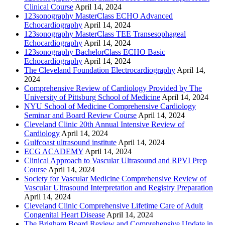
Clinical Course
April 14, 2024
123sonography MasterClass ECHO Advanced
Echocardiography
April 14, 2024
123sonography MasterClass TEE Transesophageal
Echocardiography
April 14, 2024
123sonography BachelorClass ECHO Basic
Echocardiography
April 14, 2024
The Cleveland Foundation Electrocardiography
April 14,
2024
Comprehensive Review of Cardiology Provided by The
University of Pittsburg School of Medicine
April 14, 2024
NYU School of Medicine Comprehensive Cardiology
Seminar and Board Review Course
April 14, 2024
Cleveland Clinic 20th Annual Intensive Review of
Cardiology
April 14, 2024
Gulfcoast ultrasound institute
April 14, 2024
ECG ACADEMY
April 14, 2024
Clinical Approach to Vascular Ultrasound and RPVI Prep
Course
April 14, 2024
Society for Vascular Medicine Comprehensive Review of
Vascular Ultrasound Interpretation and Registry Preparation
April 14, 2024
Cleveland Clinic Comprehensive Lifetime Care of Adult
Congenital Heart Disease
April 14, 2024
The Brigham Board Review and Comprehensive Update in