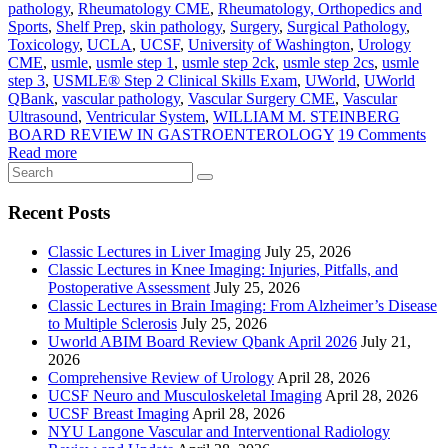
pathology
,
Rheumatology CME
,
Rheumatology, Orthopedics and
Sports
,
Shelf Prep
,
skin pathology
,
Surgery
,
Surgical Pathology
,
Toxicology
,
UCLA
,
UCSF
,
University of Washington
,
Urology
CME
,
usmle
,
usmle step 1
,
usmle step 2ck
,
usmle step 2cs
,
usmle
step 3
,
USMLE® Step 2 Clinical Skills Exam
,
UWorld
,
UWorld
QBank
,
vascular pathology
,
Vascular Surgery CME
,
Vascular
Ultrasound
,
Ventricular System
,
WILLIAM M. STEINBERG
BOARD REVIEW IN GASTROENTEROLOGY
19 Comments
Read more
Recent Posts
Classic Lectures in Liver Imaging
July 25, 2026
Classic Lectures in Knee Imaging: Injuries, Pitfalls, and
Postoperative Assessment
July 25, 2026
Classic Lectures in Brain Imaging: From Alzheimer’s Disease
to Multiple Sclerosis
July 25, 2026
Uworld ABIM Board Review Qbank April 2026
July 21,
2026
Comprehensive Review of Urology
April 28, 2026
UCSF Neuro and Musculoskeletal Imaging
April 28, 2026
UCSF Breast Imaging
April 28, 2026
NYU Langone Vascular and Interventional Radiology