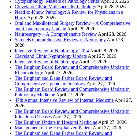
Cytopathology: Masters of Pathology Series
April 28, 2026
Cleveland Clinic Multispecialty Pathology
April 28, 2026
Need-to-Know Pathology: A Review for Physicians in a
Hurry
April 28, 2026
Oral and Maxillofacial Surgery Review – A Comprehensive
and Contemporary Update
April 28, 2026
Neurosurgery – A Comprehensive Review
April 28, 2026
Samuels Comprehensive Review of Neurology
April 28,
2026
Intensive Review of Nephrology 2024
April 28, 2026
Cleveland Clinic Nephrology Update
April 27, 2026
Intensive Review of Nephrology
April 27, 2026
The Brigham Board Review and Comprehensive Update in
Rheumatology
April 27, 2026
The Brigham and Dana-Farber Board Review and
Comprehensive Update in Oncology
April 27, 2026
The Brigham Board Review and Comprehensive Update in
Pulmonary Medicine
April 27, 2026
47th Annual Intensive Review of Internal Medicine
April 27,
2026
The Brigham Board Review and Comprehensive Update in
Infectious Diseases
April 27, 2026
The Brigham Update in Hospital Medicine
April 27, 2026
Management of the Hospitalized Patient
April 27, 2026
The Brigham and Dana-Farber Board Review and