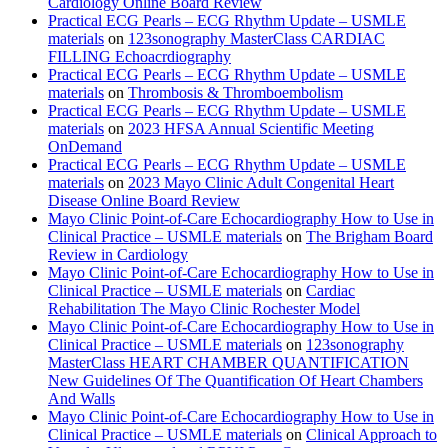
Cardiology Online Board Review
Practical ECG Pearls – ECG Rhythm Update – USMLE
materials
on
123sonography MasterClass CARDIAC
FILLING Echoacrdiography
Practical ECG Pearls – ECG Rhythm Update – USMLE
materials
on
Thrombosis & Thromboembolism
Practical ECG Pearls – ECG Rhythm Update – USMLE
materials
on
2023 HFSA Annual Scientific Meeting
OnDemand
Practical ECG Pearls – ECG Rhythm Update – USMLE
materials
on
2023 Mayo Clinic Adult Congenital Heart
Disease Online Board Review
Mayo Clinic Point-of-Care Echocardiography How to Use in
Clinical Practice – USMLE materials
on
The Brigham Board
Review in Cardiology
Mayo Clinic Point-of-Care Echocardiography How to Use in
Clinical Practice – USMLE materials
on
Cardiac
Rehabilitation The Mayo Clinic Rochester Model
Mayo Clinic Point-of-Care Echocardiography How to Use in
Clinical Practice – USMLE materials
on
123sonography
MasterClass HEART CHAMBER QUANTIFICATION
New Guidelines Of The Quantification Of Heart Chambers
And Walls
Mayo Clinic Point-of-Care Echocardiography How to Use in
Clinical Practice – USMLE materials
on
Clinical Approach to