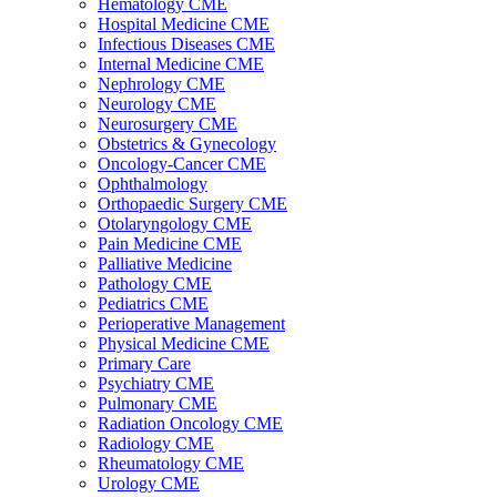
Hematology CME
Hospital Medicine CME
Infectious Diseases CME
Internal Medicine CME
Nephrology CME
Neurology CME
Neurosurgery CME
Obstetrics & Gynecology
Oncology-Cancer CME
Ophthalmology
Orthopaedic Surgery CME
Otolaryngology CME
Pain Medicine CME
Palliative Medicine
Pathology CME
Pediatrics CME
Perioperative Management
Physical Medicine CME
Primary Care
Psychiatry CME
Pulmonary CME
Radiation Oncology CME
Radiology CME
Rheumatology CME
Urology CME