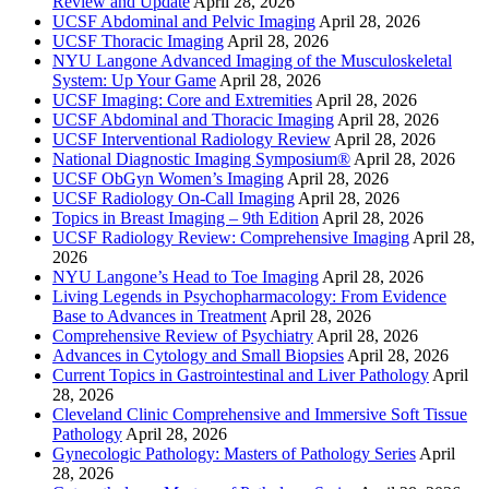
Review and Update
April 28, 2026
UCSF Abdominal and Pelvic Imaging
April 28, 2026
UCSF Thoracic Imaging
April 28, 2026
NYU Langone Advanced Imaging of the Musculoskeletal
System: Up Your Game
April 28, 2026
UCSF Imaging: Core and Extremities
April 28, 2026
UCSF Abdominal and Thoracic Imaging
April 28, 2026
UCSF Interventional Radiology Review
April 28, 2026
National Diagnostic Imaging Symposium®
April 28, 2026
UCSF ObGyn Women’s Imaging
April 28, 2026
UCSF Radiology On-Call Imaging
April 28, 2026
Topics in Breast Imaging – 9th Edition
April 28, 2026
UCSF Radiology Review: Comprehensive Imaging
April 28,
2026
NYU Langone’s Head to Toe Imaging
April 28, 2026
Living Legends in Psychopharmacology: From Evidence
Base to Advances in Treatment
April 28, 2026
Comprehensive Review of Psychiatry
April 28, 2026
Advances in Cytology and Small Biopsies
April 28, 2026
Current Topics in Gastrointestinal and Liver Pathology
April
28, 2026
Cleveland Clinic Comprehensive and Immersive Soft Tissue
Pathology
April 28, 2026
Gynecologic Pathology: Masters of Pathology Series
April
28, 2026