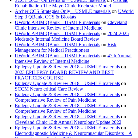
SCCT 2023- On Demand – USMLE materials
on
Cardiac
Rehabilitation The Mayo Clinic Rochester Model
Archer CCS Strategies Only – USMLE materials
on
UWorld
Step 3 QBank, CCS & Biostats
UWorld ABIM QBank – USMLE materials
on
Cleveland
Clinic Intensive Review of Internal Medicine
UWorld ABIM QBank – USMLE materials
on
2024-2025
Medstudy Internal Medicine Board Review
UWorld ABIM QBank – USMLE materials
on
Risk
Management for Medical Practitioners
UWorld ABIM QBank – USMLE materials
on
47th Annual
Intensive Review of Internal Medicine
Epilepsy Update & Review 2018 – USMLE materials
on
2023 EPILEPSY BOARD REVIEW AND BEST
PRACTICES COURSE
Epilepsy Update & Review 2018 – USMLE materials
on
SCCM Neuro critical Care Review
Epilepsy Update & Review 2018 – USMLE materials
on
Comprehensive Review of Pain Medicine
Epilepsy Update & Review 2018 – USMLE materials
on
Comprehensive Review of Pain Medicine
Epilepsy Update & Review 2018 – USMLE materials
on
Cleveland Clinic 13th Annual Neurology Update 2022
Epilepsy Update & Review 2018 – USMLE materials
on
Electrodiagnostic Medicine & Neuromuscular Disorders – A