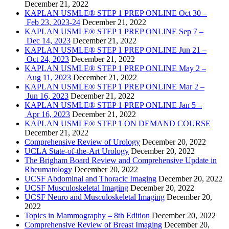
December 21, 2022
KAPLAN USMLE® STEP 1 PREP ONLINE Oct 30 –
Feb 23, 2023-24
December 21, 2022
KAPLAN USMLE® STEP 1 PREP ONLINE Sep 7 –
Dec 14, 2023
December 21, 2022
KAPLAN USMLE® STEP 1 PREP ONLINE Jun 21 –
Oct 24, 2023
December 21, 2022
KAPLAN USMLE® STEP 1 PREP ONLINE May 2 –
Aug 11, 2023
December 21, 2022
KAPLAN USMLE® STEP 1 PREP ONLINE Mar 2 –
Jun 16, 2023
December 21, 2022
KAPLAN USMLE® STEP 1 PREP ONLINE Jan 5 –
Apr 16, 2023
December 21, 2022
KAPLAN USMLE® STEP 1 ON DEMAND COURSE
December 21, 2022
Comprehensive Review of Urology
December 20, 2022
UCLA State-of-the-Art Urology
December 20, 2022
The Brigham Board Review and Comprehensive Update in
Rheumatology
December 20, 2022
UCSF Abdominal and Thoracic Imaging
December 20, 2022
UCSF Musculoskeletal Imaging
December 20, 2022
UCSF Neuro and Musculoskeletal Imaging
December 20,
2022
Topics in Mammography – 8th Edition
December 20, 2022
Comprehensive Review of Breast Imaging
December 20,