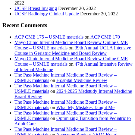
2022
UCSF Breast Imaging
December 20, 2022
UCSF Radiology Clinical Update
December 20, 2022
Recent Comments
ACP CME 175 – USMLE materials
on
ACP CME 170
Mayo Clinic Internal Medicine Board Review Online CME
Course – USMLE materials
on
39th Annual UCLA Intensive
Course in Geriatric Medicine and Board Review
Mayo Clinic Internal Medicine Board Review Online CME
Course – USMLE materials
on
47th Annual Intensive Review
of Internal Medicine
The Pass Machine Internal Medicine Board Review –
USMLE materials
on
Hospital Medicine Review
The Pass Machine Internal Medicine Board Review –
USMLE materials
on
2024-2025 Medstudy Internal Medicine
Board Review
The Pass Machine Internal Medicine Board Review –
USMLE materials
on
What My Mistakes Taught Me
The Pass Machine Internal Medicine Board Review –
USMLE materials
on
Optimizing Transition from Pediatric to
Adult Care
The Pass Machine Internal Medicine Board Review –
USMLE materials
on
Awesome Review ABIM Board