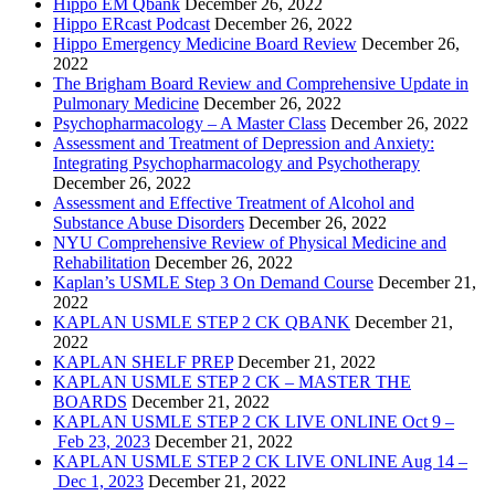
Hippo EM Qbank
December 26, 2022
Hippo ERcast Podcast
December 26, 2022
Hippo Emergency Medicine Board Review
December 26,
2022
The Brigham Board Review and Comprehensive Update in
Pulmonary Medicine
December 26, 2022
Psychopharmacology – A Master Class
December 26, 2022
Assessment and Treatment of Depression and Anxiety:
Integrating Psychopharmacology and Psychotherapy
December 26, 2022
Assessment and Effective Treatment of Alcohol and
Substance Abuse Disorders
December 26, 2022
NYU Comprehensive Review of Physical Medicine and
Rehabilitation
December 26, 2022
Kaplan’s USMLE Step 3 On Demand Course
December 21,
2022
KAPLAN USMLE STEP 2 CK QBANK
December 21,
2022
KAPLAN SHELF PREP
December 21, 2022
KAPLAN USMLE STEP 2 CK – MASTER THE
BOARDS
December 21, 2022
KAPLAN USMLE STEP 2 CK LIVE ONLINE Oct 9 –
Feb 23, 2023
December 21, 2022
KAPLAN USMLE STEP 2 CK LIVE ONLINE Aug 14 –
Dec 1, 2023
December 21, 2022