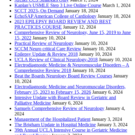
Kaplan’s USMLE Step 3 Live Online Course
March 1, 2024
SCCT 2023- On Demand
January 18, 2024
EchoSAP American College of Cardiology
January 18, 2024
2023 EPILEPSY BOARD REVIEW AND BEST
PRACTICES COURSE
January 12, 2024
Comprehensive Review of Neurology, June 15, 2019 to June
15, 2022
January 10, 2024
Practical Review of Neurology
January 10, 2024
SCCM Neuro critical Care Review
January 10, 2024
Epilepsy Update & Review 2018
January 10, 2024
UCLA Review of Clinical Neurology-2018
January 10, 2024
Electrodiagnostic Medicine & Neuromuscular Disorders – A
Comprehensive Review 2018
January 10, 2024
Beat the Boards Neurology Board Review Courses
January
10, 2024
Electrodiagnostic Medicine and Neuromuscular Disorders,
February 15, 2023 to February 15, 2026
January 6, 2024
Intensive Update with Board Review in Geriatric and
Palliative Medicine
January 6, 2024
Samuels Comprehensive Review of Neurology
January 4,
2024
Management of the Hospitalized Patient
January 3, 2024
The Brigham Update in Hospital Medicine
January 3, 2024
39th Annual UCLA Intensive Course in Geriatric Medicine