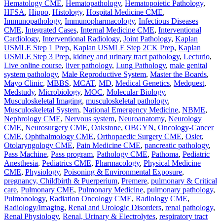
Hematology CME
,
Hematopathology
,
Hematopoietic Pathology
,
HFSA
,
Hippo
,
Histology
,
Hospital Medicine CME
,
Immunopathology
,
Immunopharmacology
,
Infectious Diseases
CME
,
Integrated Cases
,
Internal Medicine CME
,
Interventional
Cardiology
,
Interventional Radiology
,
Joint Pathology
,
Kaplan
USMLE Step 1 Prep
,
Kaplan USMLE Step 2CK Prep
,
Kaplan
USMLE Step 3 Prep
,
kidney and urinary tract pathology
,
Lecturio
,
Live online course
,
liver pathology
,
Lung Pathology
,
male genital
system pathology
,
Male Reproductive System
,
Master the Boards
,
Mayo Clinic
,
MBBS
,
MCAT
,
MD
,
Medical Genetics
,
Medquest
,
Medstudy
,
Microbiology
,
MOC
,
Molecular Biology
,
Musculoskeletal Imaging
,
musculoskeletal pathology
,
Musculoskeletal System
,
National Emergency Medicine
,
NBME
,
Nephrology CME
,
Nervous system
,
Neuroanatomy
,
Neurology
CME
,
Neurosurgery CME
,
Oakstone
,
OBGYN
,
Oncology-Cancer
CME
,
Ophthalmology CME
,
Orthopaedic Surgery CME
,
Osler
,
Otolaryngology CME
,
Pain Medicine CME
,
pancreatic pathology
,
Pass Machine
,
Pass program
,
Pathology CME
,
Pathoma
,
Pediatric
Anesthesia
,
Pediatrics CME
,
Pharmacology
,
Physical Medicine
CME
,
Physiology
,
Poisoning & Environmental Exposure
,
pregnancy, Childbirth & Puerperium
,
Premere
,
pulmonary & Critical
care
,
Pulmonary CME
,
Pulmonary Medicine
,
pulmonary pathology
,
Pulmonology
,
Radiation Oncology CME
,
Radiology CME
,
Radiology/Imaging
,
Renal and Urologic Disorders
,
renal pathology
,
Renal Physiology
,
Renal, Urinary & Electrolytes
,
respiratory tract