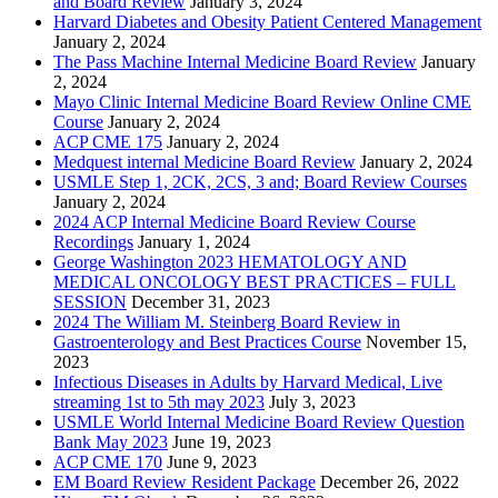
and Board Review
January 3, 2024
Harvard Diabetes and Obesity Patient Centered Management
January 2, 2024
The Pass Machine Internal Medicine Board Review
January
2, 2024
Mayo Clinic Internal Medicine Board Review Online CME
Course
January 2, 2024
ACP CME 175
January 2, 2024
Medquest internal Medicine Board Review
January 2, 2024
USMLE Step 1, 2CK, 2CS, 3 and; Board Review Courses
January 2, 2024
2024 ACP Internal Medicine Board Review Course
Recordings
January 1, 2024
George Washington 2023 HEMATOLOGY AND
MEDICAL ONCOLOGY BEST PRACTICES – FULL
SESSION
December 31, 2023
2024 The William M. Steinberg Board Review in
Gastroenterology and Best Practices Course
November 15,
2023
Infectious Diseases in Adults by Harvard Medical, Live
streaming 1st to 5th may 2023
July 3, 2023
USMLE World Internal Medicine Board Review Question
Bank May 2023
June 19, 2023
ACP CME 170
June 9, 2023
EM Board Review Resident Package
December 26, 2022