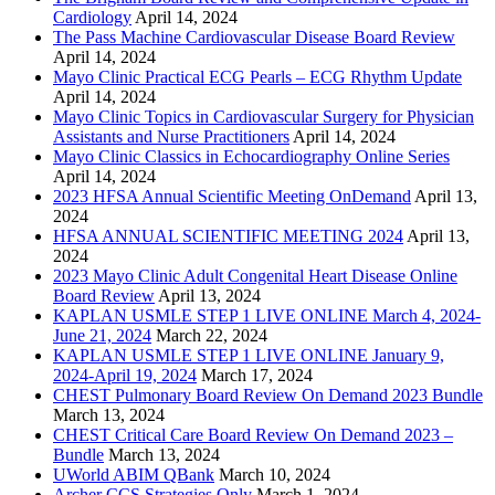
Cardiology
April 14, 2024
The Pass Machine Cardiovascular Disease Board Review
April 14, 2024
Mayo Clinic Practical ECG Pearls – ECG Rhythm Update
April 14, 2024
Mayo Clinic Topics in Cardiovascular Surgery for Physician
Assistants and Nurse Practitioners
April 14, 2024
Mayo Clinic Classics in Echocardiography Online Series
April 14, 2024
2023 HFSA Annual Scientific Meeting OnDemand
April 13,
2024
HFSA ANNUAL SCIENTIFIC MEETING 2024
April 13,
2024
2023 Mayo Clinic Adult Congenital Heart Disease Online
Board Review
April 13, 2024
KAPLAN USMLE STEP 1 LIVE ONLINE March 4, 2024-
June 21, 2024
March 22, 2024
KAPLAN USMLE STEP 1 LIVE ONLINE January 9,
2024-April 19, 2024
March 17, 2024
CHEST Pulmonary Board Review On Demand 2023 Bundle
March 13, 2024
CHEST Critical Care Board Review On Demand 2023 –
Bundle
March 13, 2024
UWorld ABIM QBank
March 10, 2024
Archer CCS Strategies Only
March 1, 2024