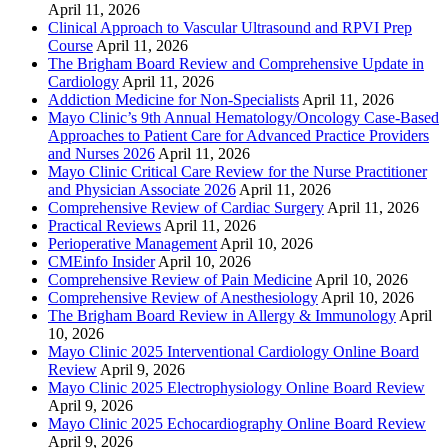
April 11, 2026
Clinical Approach to Vascular Ultrasound and RPVI Prep
Course
April 11, 2026
The Brigham Board Review and Comprehensive Update in
Cardiology
April 11, 2026
Addiction Medicine for Non-Specialists
April 11, 2026
Mayo Clinic’s 9th Annual Hematology/Oncology Case-Based
Approaches to Patient Care for Advanced Practice Providers
and Nurses 2026
April 11, 2026
Mayo Clinic Critical Care Review for the Nurse Practitioner
and Physician Associate 2026
April 11, 2026
Comprehensive Review of Cardiac Surgery
April 11, 2026
Practical Reviews
April 11, 2026
Perioperative Management
April 10, 2026
CMEinfo Insider
April 10, 2026
Comprehensive Review of Pain Medicine
April 10, 2026
Comprehensive Review of Anesthesiology
April 10, 2026
The Brigham Board Review in Allergy & Immunology
April
10, 2026
Mayo Clinic 2025 Interventional Cardiology Online Board
Review
April 9, 2026
Mayo Clinic 2025 Electrophysiology Online Board Review
April 9, 2026
Mayo Clinic 2025 Echocardiography Online Board Review
April 9, 2026