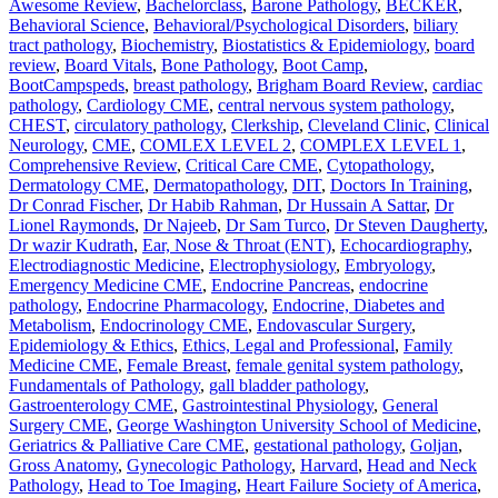
Awesome Review
,
Bachelorclass
,
Barone Pathology
,
BECKER
,
Behavioral Science
,
Behavioral/Psychological Disorders
,
biliary
tract pathology
,
Biochemistry
,
Biostatistics & Epidemiology
,
board
review
,
Board Vitals
,
Bone Pathology
,
Boot Camp
,
BootCampspeds
,
breast pathology
,
Brigham Board Review
,
cardiac
pathology
,
Cardiology CME
,
central nervous system pathology
,
CHEST
,
circulatory pathology
,
Clerkship
,
Cleveland Clinic
,
Clinical
Neurology
,
CME
,
COMLEX LEVEL 2
,
COMPLEX LEVEL 1
,
Comprehensive Review
,
Critical Care CME
,
Cytopathology
,
Dermatology CME
,
Dermatopathology
,
DIT
,
Doctors In Training
,
Dr Conrad Fischer
,
Dr Habib Rahman
,
Dr Hussain A Sattar
,
Dr
Lionel Raymonds
,
Dr Najeeb
,
Dr Sam Turco
,
Dr Steven Daugherty
,
Dr wazir Kudrath
,
Ear, Nose & Throat (ENT)
,
Echocardiography
,
Electrodiagnostic Medicine
,
Electrophysiology
,
Embryology
,
Emergency Medicine CME
,
Endocrine Pancreas
,
endocrine
pathology
,
Endocrine Pharmacology
,
Endocrine, Diabetes and
Metabolism
,
Endocrinology CME
,
Endovascular Surgery
,
Epidemiology & Ethics
,
Ethics, Legal and Professional
,
Family
Medicine CME
,
Female Breast
,
female genital system pathology
,
Fundamentals of Pathology
,
gall bladder pathology
,
Gastroenterology CME
,
Gastrointestinal Physiology
,
General
Surgery CME
,
George Washington University School of Medicine
,
Geriatrics & Palliative Care CME
,
gestational pathology
,
Goljan
,
Gross Anatomy
,
Gynecologic Pathology
,
Harvard
,
Head and Neck
Pathology
,
Head to Toe Imaging
,
Heart Failure Society of America
,