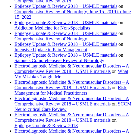
Comprehensive Review 2018
Epilepsy Update & Review 2018 – USMLE materials
on
Comprehensive Review of Neurology, June 15, 2019 to June
15, 2022
Epilepsy Update & Review 2018 – USMLE materials
on
Addiction Medicine for Non-Specialists
Epilepsy Update & Review 2018 – USMLE materials
on
Comprehensive Review of Neurology
Epilepsy Update & Review 2018 – USMLE materials
on
Intensive Update in Pain Management
Epilepsy Update & Review 2018 – USMLE materials
on
Samuels Comprehensive Review of Neurology
Electrodiagnostic Medicine & Neuromuscular Disorders – A
Comprehensive Review 2018 – USMLE materials
on
What
My Mistakes Taught Me
Electrodiagnostic Medicine & Neuromuscular Disorders – A
Comprehensive Review 2018 – USMLE materials
on
Risk
Management for Medical Practitioners
Electrodiagnostic Medicine & Neuromuscular Disorders – A
Comprehensive Review 2018 – USMLE materials
on
SCCM
Neuro critical Care Review
Electrodiagnostic Medicine & Neuromuscular Disorders – A
Comprehensive Review 2018 – USMLE materials
on
Epilepsy Update & Review 2018
Electrodiagnostic Medicine & Neuromuscular Disorders – A