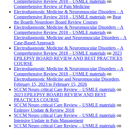
Comprehensive Review 2018 – USMLE materials
on
Comprehensive Review of Pain Medicine
Electrodiagnostic Medicine & Neuromuscular Disorders – A
Comprehensive Review 2018 – USMLE materials
on
Beat
the Boards Neurology Board Review Courses
Electrodiagnostic Medicine & Neuromuscular Disorders – A
Comprehensive Review 2018 – USMLE materials
on
Electrodiagnostic Medicine and Neuromuscular Disorders – A
Case-Based Approach
Electrodiagnostic Medicine & Neuromuscular Disorders – A
Comprehensive Review 2018 – USMLE materials
on
2023
EPILEPSY BOARD REVIEW AND BEST PRACTICES
COURSE
Electrodiagnostic Medicine & Neuromuscular Disorders – A
Comprehensive Review 2018 – USMLE materials
on
Electrodiagnostic Medicine and Neuromuscular Disorders,
February 15, 2023 to February 15, 2026
SCCM Neuro critical Care Review – USMLE materials
on
2023 EPILEPSY BOARD REVIEW AND BEST
PRACTICES COURSE
SCCM Neuro critical Care Review – USMLE materials
on
Epilepsy Update & Review 2018
SCCM Neuro critical Care Review – USMLE materials
on
Intensive Update in Pain Management
SCCM Neuro critical Care Review – USMLE materials
on