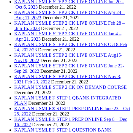
KAPLAN USMLE STEP 2 CK LIVE ONLINE Jun 20 –
Oct 6, 2023
December 21, 2022
KAPLAN USMLE STEP 2 CK LIVE ONLINE Apr 24 –
Aug 11, 2023
December 21, 2022
KAPLAN USMLE STEP 2 CK LIVE ONLINE Feb 28 –
Jun 16, 2023
December 21, 2022
KAPLAN USMLE STEP 2 CK LIVE ONLINE Jan 4 –
Apr 21, 2023
December 21, 2022
KAPLAN USMLE STEP 2 CK LIVE ONLINE Oct 8-Feb
24, 2022/23
December 21, 2022
KAPLAN USMLE STEP 2 CK LIVE ONLINE Aug15-
Nov19, 2022
December 21, 2022
KAPLAN USMLE STEP 2 CK LIVE ONLINE June 22-
Sep 29, 2022
December 21, 2022
KAPLAN USMLE STEP 2 CK LIVE ONLINE Nov 3,
2021 Feb 23, 2022
December 21, 2022
KAPLAN USMLE STEP 2 CK ON DEMAND COURSE
December 21, 2022
KAPLAN USMLE® STEP 1 QBANK INTEGRATED
PLAN
December 21, 2022
KAPLAN USMLE® STEP 1 PREP ONLINE June 23 – Oct
25, 2022
December 21, 2022
KAPLAN USMLE® STEP 1 PREP ONLINE Sep 8 – Dec
16, 2022
December 21, 2022
KAPLAN USMLE® STEP 1 QUESTION BANK