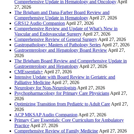
Comprehensive Update in Hematology and Oncology
April
27, 2026
The Brigham and Dana-Farber Board Review and
Comprehensive Update in Hematology
April 27, 2026
GRS12 Audio Companion
April 27, 2026
Comprehensive Review and Update of What’s New in
Vascular and Endovascular Surgery
April 27, 2026
Comprehensive Review of General Surgery
April 27, 2026
Gastropathology: Masters of Pathology Series
April 27, 2026
Gastroenterology and Hepatology Board Review
April 27,
2026
The Brigham Board Review and Comprehensive Update in
Gastroenterology and Hepatology
April 27, 2026
CMEssentials+
April 27, 2026
Intensive Update with Board Review in Geriatric and
Palliative Medicine
April 27, 2026
Neurology for Non-Neurologists
April 27, 2026
Psychopharmacology for Primary Care Physicians
April 27,
2026
Optimizing Transition from Pediatric to Adult Care
April 27,
2026
ACP MKSAP Audio Companion
April 27, 2026
Primary Care Essentials: Core Curriculum for Ambulatory
Practice
April 27, 2026
Comprehensive Review of Family Medicine
April 27, 2026