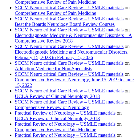
Comprehensive Review of Pain Medicine
SCCM Neuro critical Care Review – USMLE materials
on
Comprehensive Review of Pain Medicine
SCCM Neuro critical Care Review – USMLE materials
on
Beat the Boards Neurology Board Review Courses
SCCM Neuro critical Care Review – USMLE materials
on
Electrodiagnostic Medicine & Neuromuscular Disorders – A
Comprehensive Review 2018
SCCM Neuro critical Care Review – USMLE materials
on
Electrodiagnostic Medicine and Neuromuscular Disorders,
February 15, 2023 to February 15, 2026
SCCM Neuro critical Care Review – USMLE materials
on
Addiction Medicine for Non-Specialists
SCCM Neuro critical Care Review – USMLE materials
on
Comprehensive Review of Neurology, June 15, 2019 to June
15, 2022
SCCM Neuro critical Care Review – USMLE materials
on
UCLA Review of Clinical Neurology-2018
SCCM Neuro critical Care Review – USMLE materials
on
Comprehensive Review of Neurology
Practical Review of Neurology – USMLE materials
on
UCLA Review of Clinical Neurology-2018
Practical Review of Neurology – USMLE materials
on
Comprehensive Review of Pain Medicine
Practical Review of Neurology – USMLE materials
on