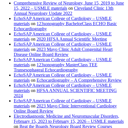
Comprehensive Review of Neurology, June 15, 2019 to June
15, 2022 – USMLE materials
on
Cleveland Clinic 13th
Annual Neurology Update 2022
EchoSAP American College of Cardiology – USMLE
materials
on
123sonography BachelorClass ECHO Basic
Echocardiography
EchoSAP American College of Cardiology – USMLE
materials
on
2020 HFSA Annual Scientific Meeting
EchoSAP American College of Cardiology – USMLE
materials
on
2023 Mayo Clinic Adult Congenital Heart
Disease Online Board Review
EchoSAP American College of Cardiology – USMLE
materials
on
123sonography MasterClass TEE
Transesophageal Echocardiography
EchoSAP American College of Cardiology – USMLE
materials
on
Echocardiography – A Comprehensive Review
EchoSAP American College of Cardiology – USMLE
materials
on
HFSA ANNUAL SCIENTIFIC MEETING
2024
EchoSAP American College of Cardiology – USMLE
materials
on
2023 Mayo Clinic Interventional Cardiology
Online Board Review
Electrodiagnostic Medicine and Neuromuscular Disorders,
February 15, 2023 to February 15, 2026 – USMLE materials
on
Beat the Boards Neurology Board Review Courses