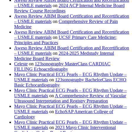
Aweso Review ABIM Board Certification and Recertification
– USMLE materials
on
2024 ACP Internal Medicine Board
Review Course Recordings
Aweso Review ABIM Board Certification and Recertification
– USMLE materials
on
Comprehensive Review of Pain
Medicine
Aweso Review ABIM Board Certification and Recertification
– USMLE materials
on
UCSF Primary Care Medicine:
Principles and Practices
Aweso Review ABIM Board Certification and Recertification
– USMLE materials
on
2024-2025 Medstudy Internal
Medicine Board Review
Celeste
on
123sonography MasterClass CARDIAC
FILLING Echoacrdiography
Mayo Clinic Practical ECG Pearls – ECG Rhythm Update –
USMLE materials
on
123sonography BachelorClass ECHO
Basic Echocardiography
Mayo Clinic Practical ECG Pearls – ECG Rhythm Update –
USMLE materials
on
A Comprehensive Review of Vascular
Ultrasound Interpretation and Registry Preparation
Mayo Clinic Practical ECG Pearls – ECG Rhythm Update –
USMLE materials
on
EchoSAP American College of
Cardiology
Mayo Clinic Practical ECG Pearls – ECG Rhythm Update –
USMLE materials
on
2023 Mayo Clinic Interventional