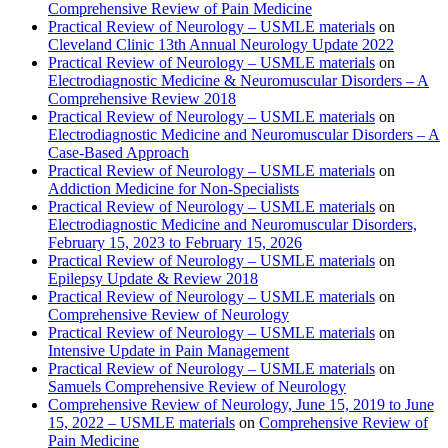
Comprehensive Review of Pain Medicine
Practical Review of Neurology – USMLE materials
on
Cleveland Clinic 13th Annual Neurology Update 2022
Practical Review of Neurology – USMLE materials
on
Electrodiagnostic Medicine & Neuromuscular Disorders – A
Comprehensive Review 2018
Practical Review of Neurology – USMLE materials
on
Electrodiagnostic Medicine and Neuromuscular Disorders – A
Case-Based Approach
Practical Review of Neurology – USMLE materials
on
Addiction Medicine for Non-Specialists
Practical Review of Neurology – USMLE materials
on
Electrodiagnostic Medicine and Neuromuscular Disorders,
February 15, 2023 to February 15, 2026
Practical Review of Neurology – USMLE materials
on
Epilepsy Update & Review 2018
Practical Review of Neurology – USMLE materials
on
Comprehensive Review of Neurology
Practical Review of Neurology – USMLE materials
on
Intensive Update in Pain Management
Practical Review of Neurology – USMLE materials
on
Samuels Comprehensive Review of Neurology
Comprehensive Review of Neurology, June 15, 2019 to June
15, 2022 – USMLE materials
on
Comprehensive Review of
Pain Medicine