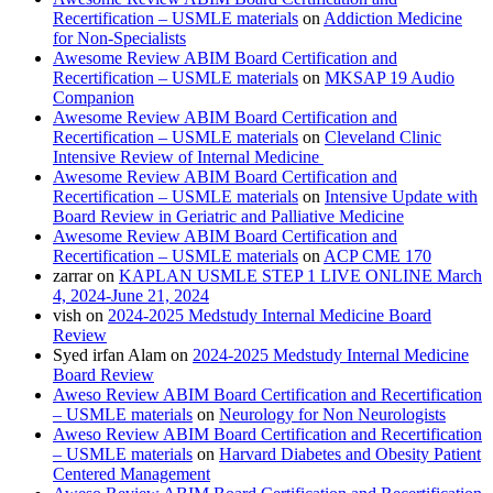
Recertification – USMLE materials
on
Addiction Medicine
for Non-Specialists
Awesome Review ABIM Board Certification and
Recertification – USMLE materials
on
MKSAP 19 Audio
Companion
Awesome Review ABIM Board Certification and
Recertification – USMLE materials
on
Cleveland Clinic
Intensive Review of Internal Medicine
Awesome Review ABIM Board Certification and
Recertification – USMLE materials
on
Intensive Update with
Board Review in Geriatric and Palliative Medicine
Awesome Review ABIM Board Certification and
Recertification – USMLE materials
on
ACP CME 170
zarrar
on
KAPLAN USMLE STEP 1 LIVE ONLINE March
4, 2024-June 21, 2024
vish
on
2024-2025 Medstudy Internal Medicine Board
Review
Syed irfan Alam
on
2024-2025 Medstudy Internal Medicine
Board Review
Aweso Review ABIM Board Certification and Recertification
– USMLE materials
on
Neurology for Non Neurologists
Aweso Review ABIM Board Certification and Recertification
– USMLE materials
on
Harvard Diabetes and Obesity Patient
Centered Management