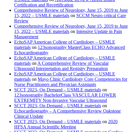
Certification and Recertification
Comprehensive Review of Neurology, June 15, 2019 to June
15, 2022 – USMLE materials
on
SCCM Neuro critical Care
Review
Comprehensive Review of Neurology, June 15, 2019 to June
15, 2022 – USMLE materials
on
Intensive Update in Pain
Management
EchoSAP American College of Cardiology – USMLE
materials
on
123sonography MasterClass ECHO Advanced
Echocardiography
EchoSAP American College of Cardiology – USMLE
materials
on
A Comprehensive Review of Vascular
Ultrasound Interpretation and Registry Preparation
EchoSAP American College of Cardiology – USMLE
materials
on
Mayo Clinic Cardiology Core Competencies for
Nurse Practitioners and Physician Assistants
SCCT 2023- On Demand – USMLE materials
on
123sonography BachelorClass VASCULAR LOWER
EXTREMITY Non-Invasive Vascular Ultrasound
SCCT 2023- On Demand – USMLE materials
on
Echocardiography – A Comprehensive Review Oakstone
Clinical Update
SCCT 2023- On Demand – USMLE materials
on
2020
HFSA Annual Scientific Meeting