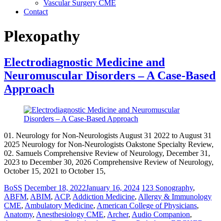
Vascular Surgery CME
Contact
Plexopathy
Electrodiagnostic Medicine and
Neuromuscular Disorders – A Case-Based
Approach
01. Neurology for Non-Neurologists August 31 2022 to August 31
2025 Neurology for Non-Neurologists Oakstone Specialty Review,
02. Samuels Comprehensive Review of Neurology, December 31,
2023 to December 30, 2026 Comprehensive Review of Neurology,
October 15, 2021 to October 15,
BoSS
December 18, 2022
January 16, 2024
123 Sonography
,
ABFM
,
ABIM
,
ACP
,
Addiction Medicine
,
Allergy & Immunology
CME
,
Ambulatory Medicine
,
American College of Physicians
,
Anatomy
,
Anesthesiology CME
,
Archer
,
Audio Companion
,