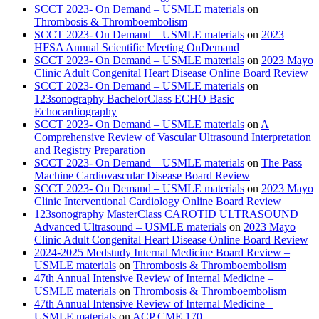
SCCT 2023- On Demand – USMLE materials
on
Thrombosis & Thromboembolism
SCCT 2023- On Demand – USMLE materials
on
2023
HFSA Annual Scientific Meeting OnDemand
SCCT 2023- On Demand – USMLE materials
on
2023 Mayo
Clinic Adult Congenital Heart Disease Online Board Review
SCCT 2023- On Demand – USMLE materials
on
123sonography BachelorClass ECHO Basic
Echocardiography
SCCT 2023- On Demand – USMLE materials
on
A
Comprehensive Review of Vascular Ultrasound Interpretation
and Registry Preparation
SCCT 2023- On Demand – USMLE materials
on
The Pass
Machine Cardiovascular Disease Board Review
SCCT 2023- On Demand – USMLE materials
on
2023 Mayo
Clinic Interventional Cardiology Online Board Review
123sonography MasterClass CAROTID ULTRASOUND
Advanced Ultrasound – USMLE materials
on
2023 Mayo
Clinic Adult Congenital Heart Disease Online Board Review
2024-2025 Medstudy Internal Medicine Board Review –
USMLE materials
on
Thrombosis & Thromboembolism
47th Annual Intensive Review of Internal Medicine –
USMLE materials
on
Thrombosis & Thromboembolism
47th Annual Intensive Review of Internal Medicine –
USMLE materials
on
ACP CME 170