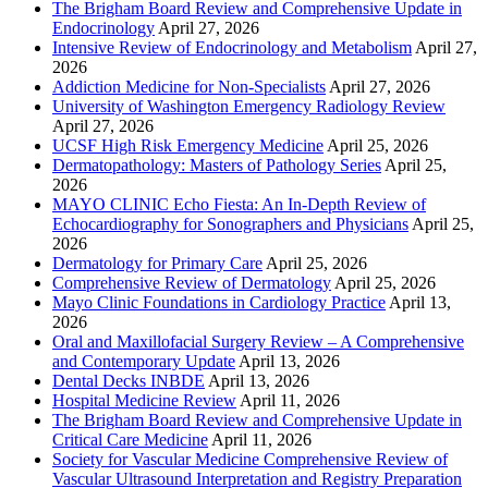
The Brigham Board Review and Comprehensive Update in
Endocrinology
April 27, 2026
Intensive Review of Endocrinology and Metabolism
April 27,
2026
Addiction Medicine for Non-Specialists
April 27, 2026
University of Washington Emergency Radiology Review
April 27, 2026
UCSF High Risk Emergency Medicine
April 25, 2026
Dermatopathology: Masters of Pathology Series
April 25,
2026
MAYO CLINIC Echo Fiesta: An In-Depth Review of
Echocardiography for Sonographers and Physicians
April 25,
2026
Dermatology for Primary Care
April 25, 2026
Comprehensive Review of Dermatology
April 25, 2026
Mayo Clinic Foundations in Cardiology Practice
April 13,
2026
Oral and Maxillofacial Surgery Review – A Comprehensive
and Contemporary Update
April 13, 2026
Dental Decks INBDE
April 13, 2026
Hospital Medicine Review
April 11, 2026
The Brigham Board Review and Comprehensive Update in
Critical Care Medicine
April 11, 2026
Society for Vascular Medicine Comprehensive Review of
Vascular Ultrasound Interpretation and Registry Preparation