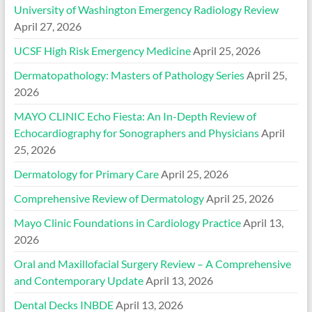
University of Washington Emergency Radiology Review
April 27, 2026
UCSF High Risk Emergency Medicine
April 25, 2026
Dermatopathology: Masters of Pathology Series
April 25,
2026
MAYO CLINIC Echo Fiesta: An In-Depth Review of
Echocardiography for Sonographers and Physicians
April
25, 2026
Dermatology for Primary Care
April 25, 2026
Comprehensive Review of Dermatology
April 25, 2026
Mayo Clinic Foundations in Cardiology Practice
April 13,
2026
Oral and Maxillofacial Surgery Review – A Comprehensive
and Contemporary Update
April 13, 2026
Dental Decks INBDE
April 13, 2026