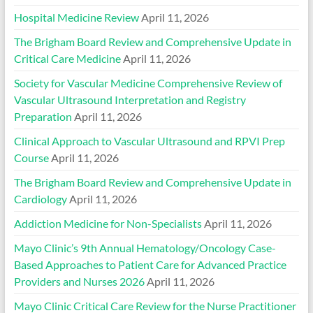
Hospital Medicine Review
April 11, 2026
The Brigham Board Review and Comprehensive Update in
Critical Care Medicine
April 11, 2026
Society for Vascular Medicine Comprehensive Review of
Vascular Ultrasound Interpretation and Registry
Preparation
April 11, 2026
Clinical Approach to Vascular Ultrasound and RPVI Prep
Course
April 11, 2026
The Brigham Board Review and Comprehensive Update in
Cardiology
April 11, 2026
Addiction Medicine for Non-Specialists
April 11, 2026
Mayo Clinic’s 9th Annual Hematology/Oncology Case-
Based Approaches to Patient Care for Advanced Practice
Providers and Nurses 2026
April 11, 2026
Mayo Clinic Critical Care Review for the Nurse Practitioner