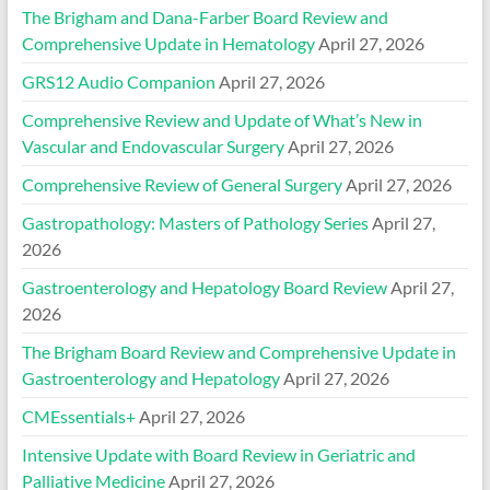
The Brigham and Dana-Farber Board Review and
Comprehensive Update in Hematology
April 27, 2026
GRS12 Audio Companion
April 27, 2026
Comprehensive Review and Update of What’s New in
Vascular and Endovascular Surgery
April 27, 2026
Comprehensive Review of General Surgery
April 27, 2026
Gastropathology: Masters of Pathology Series
April 27,
2026
Gastroenterology and Hepatology Board Review
April 27,
2026
The Brigham Board Review and Comprehensive Update in
Gastroenterology and Hepatology
April 27, 2026
CMEssentials+
April 27, 2026
Intensive Update with Board Review in Geriatric and
Palliative Medicine
April 27, 2026