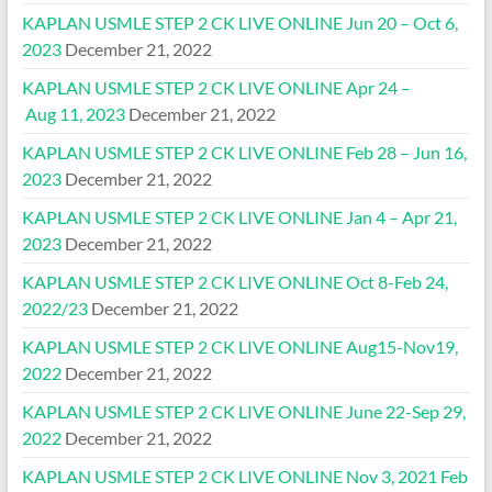
KAPLAN USMLE STEP 2 CK LIVE ONLINE Jun 20 – Oct 6,
2023
December 21, 2022
KAPLAN USMLE STEP 2 CK LIVE ONLINE Apr 24 –
Aug 11, 2023
December 21, 2022
KAPLAN USMLE STEP 2 CK LIVE ONLINE Feb 28 – Jun 16,
2023
December 21, 2022
KAPLAN USMLE STEP 2 CK LIVE ONLINE Jan 4 – Apr 21,
2023
December 21, 2022
KAPLAN USMLE STEP 2 CK LIVE ONLINE Oct 8-Feb 24,
2022/23
December 21, 2022
KAPLAN USMLE STEP 2 CK LIVE ONLINE Aug15-Nov19,
2022
December 21, 2022
KAPLAN USMLE STEP 2 CK LIVE ONLINE June 22-Sep 29,
2022
December 21, 2022
KAPLAN USMLE STEP 2 CK LIVE ONLINE Nov 3, 2021 Feb