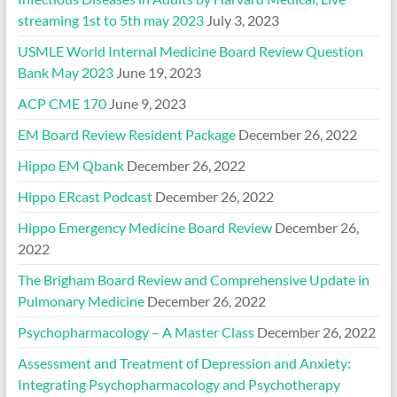
streaming 1st to 5th may 2023
July 3, 2023
USMLE World Internal Medicine Board Review Question
Bank May 2023
June 19, 2023
ACP CME 170
June 9, 2023
EM Board Review Resident Package
December 26, 2022
Hippo EM Qbank
December 26, 2022
Hippo ERcast Podcast
December 26, 2022
Hippo Emergency Medicine Board Review
December 26,
2022
The Brigham Board Review and Comprehensive Update in
Pulmonary Medicine
December 26, 2022
Psychopharmacology – A Master Class
December 26, 2022
Assessment and Treatment of Depression and Anxiety:
Integrating Psychopharmacology and Psychotherapy