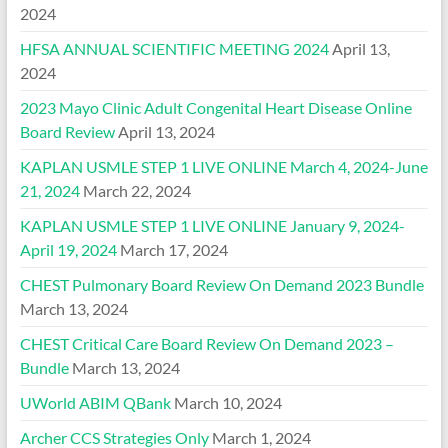
2024
HFSA ANNUAL SCIENTIFIC MEETING 2024
April 13,
2024
2023 Mayo Clinic Adult Congenital Heart Disease Online
Board Review
April 13, 2024
KAPLAN USMLE STEP 1 LIVE ONLINE March 4, 2024-June
21, 2024
March 22, 2024
KAPLAN USMLE STEP 1 LIVE ONLINE January 9, 2024-
April 19, 2024
March 17, 2024
CHEST Pulmonary Board Review On Demand 2023 Bundle
March 13, 2024
CHEST Critical Care Board Review On Demand 2023 –
Bundle
March 13, 2024
UWorld ABIM QBank
March 10, 2024
Archer CCS Strategies Only
March 1, 2024