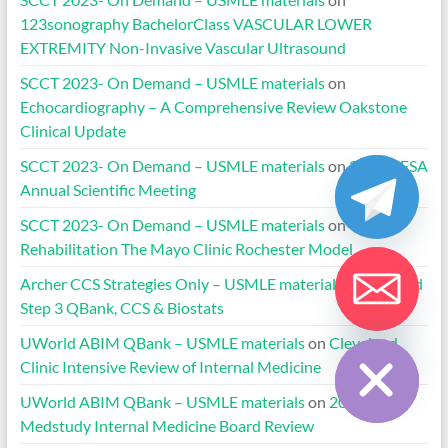
123sonography BachelorClass VASCULAR LOWER
EXTREMITY Non-Invasive Vascular Ultrasound
SCCT 2023- On Demand – USMLE materials
on
Echocardiography – A Comprehensive Review Oakstone
Clinical Update
SCCT 2023- On Demand – USMLE materials
on
2020 HFSA
Annual Scientific Meeting
SCCT 2023- On Demand – USMLE materials
on
Cardiac
Rehabilitation The Mayo Clinic Rochester Model
Archer CCS Strategies Only – USMLE materials
on
UWorld
Step 3 QBank, CCS & Biostats
Hide chaty
UWorld ABIM QBank – USMLE materials
on
Cleveland
Clinic Intensive Review of Internal Medicine
UWorld ABIM QBank – USMLE materials
on
2024-2025
Medstudy Internal Medicine Board Review