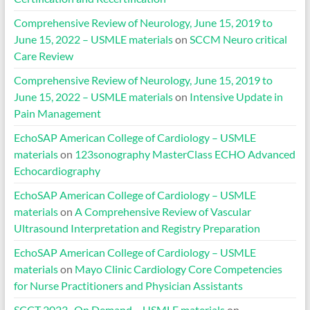
Comprehensive Review of Neurology, June 15, 2019 to
June 15, 2022 – USMLE materials
on
SCCM Neuro critical
Care Review
Comprehensive Review of Neurology, June 15, 2019 to
June 15, 2022 – USMLE materials
on
Intensive Update in
Pain Management
EchoSAP American College of Cardiology – USMLE
materials
on
123sonography MasterClass ECHO Advanced
Echocardiography
EchoSAP American College of Cardiology – USMLE
materials
on
A Comprehensive Review of Vascular
Ultrasound Interpretation and Registry Preparation
EchoSAP American College of Cardiology – USMLE
materials
on
Mayo Clinic Cardiology Core Competencies
for Nurse Practitioners and Physician Assistants
SCCT 2023- On Demand – USMLE materials
on