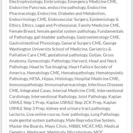
Electrophysiology
,
Embryology
,
Emergency Medicine CME
,
Endocrine Pancreas
,
endocrine pathology
,
Endocrine
Pharmacology
,
Endocrine, Diabetes and Metabolism
,
Endocrinology CME
,
Endovascular Surgery
,
Epidemiology &
Ethics
,
Ethics, Legal and Professional
,
Family Medicine CME
,
Female Breast
,
female genital system pathology
,
Fundamentals
of Pathology
,
gall bladder pathology
,
Gastroenterology CME
,
Gastrointestinal Physiology
,
General Surgery CME
,
George
Washington University School of Medicine
,
Geriatrics &
Palliative Care CME
,
gestational pathology
,
Goljan
,
Gross
Anatomy
,
Gynecologic Pathology
,
Harvard
,
Head and Neck
Pathology
,
Head to Toe Imaging
,
Heart Failure Society of
America
,
Hematology CME
,
Hematopathology
,
Hematopoietic
Pathology
,
HFSA
,
Hippo
,
Histology
,
Hospital Medicine CME
,
Immunopathology
,
Immunopharmacology
,
Infectious Diseases
CME
,
Integrated Cases
,
Internal Medicine CME
,
Interventional
Cardiology
,
Interventional Radiology
,
Joint Pathology
,
Kaplan
USMLE Step 1 Prep
,
Kaplan USMLE Step 2CK Prep
,
Kaplan
USMLE Step 3 Prep
,
kidney and urinary tract pathology
,
Lecturio
,
Live online course
,
liver pathology
,
Lung Pathology
,
male genital system pathology
,
Male Reproductive System
,
Master the Boards
,
Mayo Clinic
,
MBBS
,
MCAT
,
MD
,
Medical
Genetics
,
Medquest
,
Medstudy
,
Microbiology
,
MOC
,