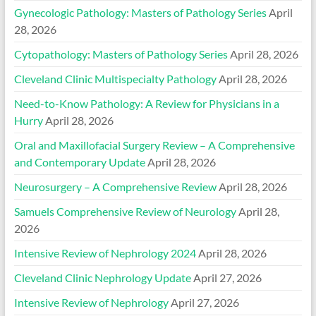
Gynecologic Pathology: Masters of Pathology Series
April
28, 2026
Cytopathology: Masters of Pathology Series
April 28, 2026
Cleveland Clinic Multispecialty Pathology
April 28, 2026
Need-to-Know Pathology: A Review for Physicians in a
Hurry
April 28, 2026
Oral and Maxillofacial Surgery Review – A Comprehensive
and Contemporary Update
April 28, 2026
Neurosurgery – A Comprehensive Review
April 28, 2026
Samuels Comprehensive Review of Neurology
April 28,
2026
Intensive Review of Nephrology 2024
April 28, 2026
Cleveland Clinic Nephrology Update
April 27, 2026
Intensive Review of Nephrology
April 27, 2026