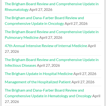
The Brigham Board Review and Comprehensive Update in
Rheumatology
April 27, 2026
The Brigham and Dana-Farber Board Review and
Comprehensive Update in Oncology
April 27, 2026
The Brigham Board Review and Comprehensive Update in
Pulmonary Medicine
April 27, 2026
47th Annual Intensive Review of Internal Medicine
April
27, 2026
The Brigham Board Review and Comprehensive Update in
Infectious Diseases
April 27, 2026
The Brigham Update in Hospital Medicine
April 27, 2026
Management of the Hospitalized Patient
April 27, 2026
The Brigham and Dana-Farber Board Review and
Comprehensive Update in Hematology and Oncology
April
27, 2026