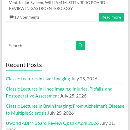
Ventricular System
,
WILLIAM M. STEINBERG BOARD
REVIEW IN GASTROENTEROLOGY
19 Comments
Read more
Recent Posts
Classic Lectures in Liver Imaging
July 25, 2026
Classic Lectures in Knee Imaging: Injuries, Pitfalls, and
Postoperative Assessment
July 25, 2026
Classic Lectures in Brain Imaging: From Alzheimer’s Disease
to Multiple Sclerosis
July 25, 2026
Uworld ABIM Board Review Qbank April 2026
July 21,
2026