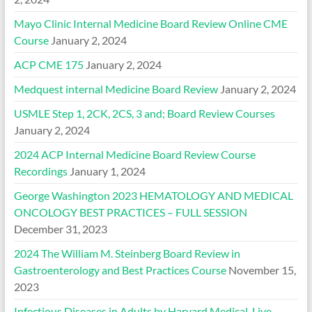
Mayo Clinic Internal Medicine Board Review Online CME
Course
January 2, 2024
ACP CME 175
January 2, 2024
Medquest internal Medicine Board Review
January 2, 2024
USMLE Step 1, 2CK, 2CS, 3 and; Board Review Courses
January 2, 2024
2024 ACP Internal Medicine Board Review Course
Recordings
January 1, 2024
George Washington 2023 HEMATOLOGY AND MEDICAL
ONCOLOGY BEST PRACTICES – FULL SESSION
December 31, 2023
2024 The William M. Steinberg Board Review in
Gastroenterology and Best Practices Course
November 15,
2023
Infectious Diseases in Adults by Harvard Medical, Live