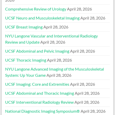
Comprehensive Review of Urology
April 28, 2026
UCSF Neuro and Musculoskeletal Imaging
April 28, 2026
UCSF Breast Imaging
April 28, 2026
NYU Langone Vascular and Interventional Radiology
Review and Update
April 28, 2026
UCSF Abdominal and Pelvic Imaging
April 28, 2026
UCSF Thoracic Imaging
April 28, 2026
NYU Langone Advanced Imaging of the Musculoskeletal
System: Up Your Game
April 28, 2026
UCSF Imaging: Core and Extremities
April 28, 2026
UCSF Abdominal and Thoracic Imaging
April 28, 2026
UCSF Interventional Radiology Review
April 28, 2026
National Diagnostic Imaging Symposium®
April 28, 2026