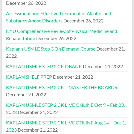
December 26, 2022
Assessment and Effective Treatment of Alcohol and
Substance Abuse Disorders
December 26, 2022
NYU Comprehensive Review of Physical Medicine and
Rehabilitation
December 26, 2022
Kaplan’s USMLE Step 3 On Demand Course
December 21,
2022
KAPLAN USMLE STEP 2 CK QBANK
December 21, 2022
KAPLAN SHELF PREP
December 21, 2022
KAPLAN USMLE STEP 2 CK – MASTER THE BOARDS
December 21, 2022
KAPLAN USMLE STEP 2 CK LIVE ONLINE Oct 9 – Feb 23,
2023
December 21, 2022
KAPLAN USMLE STEP 2 CK LIVE ONLINE Aug 14 – Dec 1,
2023
December 21, 2022