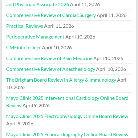
and Physician Associate 2026
April 11, 2026
Comprehensive Review of Cardiac Surgery
April 11, 2026
Practical Reviews
April 11, 2026
Perioperative Management
April 10, 2026
CMEinfo Insider
April 10, 2026
Comprehensive Review of Pain Medicine
April 10, 2026
Comprehensive Review of Anesthesiology
April 10, 2026
The Brigham Board Review in Allergy & Immunology
April
10, 2026
Mayo Clinic 2025 Interventional Cardiology Online Board
Review
April 9, 2026
Mayo Clinic 2025 Electrophysiology Online Board Review
April 9, 2026
Mayo Clinic 2025 Echocardiography Online Board Review