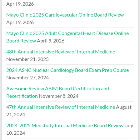
April 9, 2026
Mayo Clinic 2025 Cardiovascular Online Board Review
April 9, 2026
Mayo Clinic 2025 Adult Congenital Heart Disease Online
Board Review
April 9, 2026
48th Annual Intensive Review of Internal Medicine
November 21, 2025
2024 ASNC Nuclear Cardiology Board Exam Prep Course
November 27, 2024
Awesome Review ABIM Board Certification and
Recertification
November 8, 2024
47th Annual Intensive Review of Internal Medicine
August
21, 2024
2024-2025 Medstudy Internal Medicine Board Review
July
10, 2024