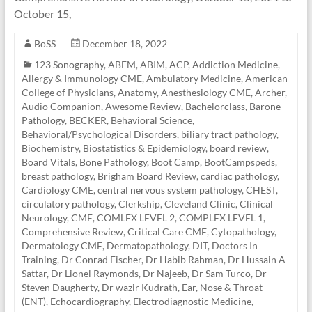
October 15,
BoSS
December 18, 2022
123 Sonography
,
ABFM
,
ABIM
,
ACP
,
Addiction Medicine
,
Allergy & Immunology CME
,
Ambulatory Medicine
,
American
College of Physicians
,
Anatomy
,
Anesthesiology CME
,
Archer
,
Audio Companion
,
Awesome Review
,
Bachelorclass
,
Barone
Pathology
,
BECKER
,
Behavioral Science
,
Behavioral/Psychological Disorders
,
biliary tract pathology
,
Biochemistry
,
Biostatistics & Epidemiology
,
board review
,
Board Vitals
,
Bone Pathology
,
Boot Camp
,
BootCampspeds
,
breast pathology
,
Brigham Board Review
,
cardiac pathology
,
Cardiology CME
,
central nervous system pathology
,
CHEST
,
circulatory pathology
,
Clerkship
,
Cleveland Clinic
,
Clinical
Neurology
,
CME
,
COMLEX LEVEL 2
,
COMPLEX LEVEL 1
,
Comprehensive Review
,
Critical Care CME
,
Cytopathology
,
Dermatology CME
,
Dermatopathology
,
DIT
,
Doctors In
Training
,
Dr Conrad Fischer
,
Dr Habib Rahman
,
Dr Hussain A
Sattar
,
Dr Lionel Raymonds
,
Dr Najeeb
,
Dr Sam Turco
,
Dr
Steven Daugherty
,
Dr wazir Kudrath
,
Ear, Nose & Throat
(ENT)
,
Echocardiography
,
Electrodiagnostic Medicine
,