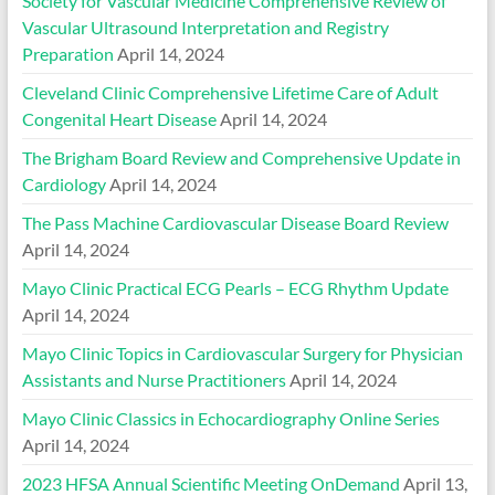
Society for Vascular Medicine Comprehensive Review of
Vascular Ultrasound Interpretation and Registry
Preparation
April 14, 2024
Cleveland Clinic Comprehensive Lifetime Care of Adult
Congenital Heart Disease
April 14, 2024
The Brigham Board Review and Comprehensive Update in
Cardiology
April 14, 2024
The Pass Machine Cardiovascular Disease Board Review
April 14, 2024
Mayo Clinic Practical ECG Pearls – ECG Rhythm Update
April 14, 2024
Mayo Clinic Topics in Cardiovascular Surgery for Physician
Assistants and Nurse Practitioners
April 14, 2024
Mayo Clinic Classics in Echocardiography Online Series
April 14, 2024
2023 HFSA Annual Scientific Meeting OnDemand
April 13,