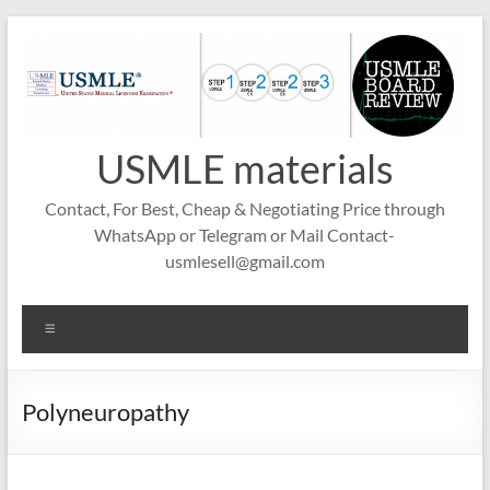
Skip
to
content
USMLE materials
Contact, For Best, Cheap & Negotiating Price through
WhatsApp or Telegram or Mail Contact-
usmlesell@gmail.com
Menu
Polyneuropathy