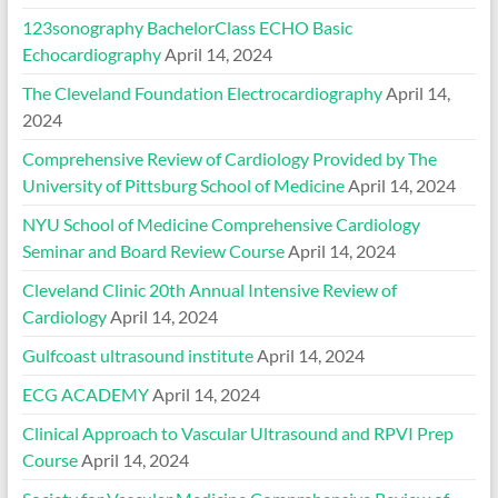
123sonography BachelorClass ECHO Basic
Echocardiography
April 14, 2024
The Cleveland Foundation Electrocardiography
April 14,
2024
Comprehensive Review of Cardiology Provided by The
University of Pittsburg School of Medicine
April 14, 2024
NYU School of Medicine Comprehensive Cardiology
Seminar and Board Review Course
April 14, 2024
Cleveland Clinic 20th Annual Intensive Review of
Cardiology
April 14, 2024
Gulfcoast ultrasound institute
April 14, 2024
ECG ACADEMY
April 14, 2024
Clinical Approach to Vascular Ultrasound and RPVI Prep
Course
April 14, 2024