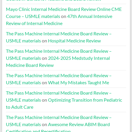
Mayo Clinic Internal Medicine Board Review Online CME
Course – USMLE materials
on
47th Annual Intensive
Review of Internal Medicine
The Pass Machine Internal Medicine Board Review –
USMLE materials
on
Hospital Medicine Review
The Pass Machine Internal Medicine Board Review –
USMLE materials
on
2024-2025 Medstudy Internal
Medicine Board Review
The Pass Machine Internal Medicine Board Review –
USMLE materials
on
What My Mistakes Taught Me
The Pass Machine Internal Medicine Board Review –
USMLE materials
on
Optimizing Transition from Pediatric
to Adult Care
The Pass Machine Internal Medicine Board Review –
USMLE materials
on
Awesome Review ABIM Board
Certification and Recertification