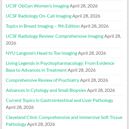
UCSF ObGyn Women’s Imaging
April 28, 2026
UCSF Radiology On-Call Imaging
April 28, 2026
Topics in Breast Imaging – 9th Edition
April 28, 2026
UCSF Radiology Review: Comprehensive Imaging
April 28,
2026
NYU Langone’s Head to Toe Imaging
April 28, 2026
Living Legends in Psychopharmacology: From Evidence
Base to Advances in Treatment
April 28, 2026
Comprehensive Review of Psychiatry
April 28, 2026
Advances in Cytology and Small Biopsies
April 28, 2026
Current Topics in Gastrointestinal and Liver Pathology
April 28, 2026
Cleveland Clinic Comprehensive and Immersive Soft Tissue
Pathology
April 28, 2026