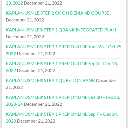
23, 2022
December 21, 2022
KAPLAN USMLE STEP 2 CK ON DEMAND COURSE
December 21, 2022
KAPLAN USMLE® STEP 1 QBANK INTEGRATED PLAN
December 21, 2022
KAPLAN USMLE® STEP 1 PREP ONLINE June 23 – Oct 25,
2022
December 21, 2022
KAPLAN USMLE® STEP 1 PREP ONLINE Sep 8 – Dec 16,
2022
December 21, 2022
KAPLAN USMLE® STEP 1 QUESTION BANK
December
21, 2022
KAPLAN USMLE® STEP 1 PREP ONLINE Oct 30 – Feb 23,
2023-24
December 21, 2022
KAPLAN USMLE® STEP 1 PREP ONLINE Sep 7 – Dec 14,
2023
December 21, 2022