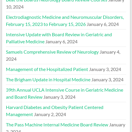
10, 2024
Electrodiagnostic Medicine and Neuromuscular Disorders,
February 15, 2023 to February 15, 2026
January 6, 2024
Intensive Update with Board Review in Geriatric and
Palliative Medicine
January 6, 2024
Samuels Comprehensive Review of Neurology
January 4,
2024
Management of the Hospitalized Patient
January 3, 2024
The Brigham Update in Hospital Medicine
January 3, 2024
39th Annual UCLA Intensive Course in Geriatric Medicine
and Board Review
January 3, 2024
Harvard Diabetes and Obesity Patient Centered
Management
January 2, 2024
The Pass Machine Internal Medicine Board Review
January
2, 2024