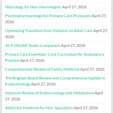
Neurology for Non-Neurologists
April 27, 2026
Psychopharmacology for Primary Care Physicians
April 27,
2026
Optimizing Transition from Pediatric to Adult Care
April 27,
2026
ACP MKSAP Audio Companion
April 27, 2026
Primary Care Essentials: Core Curriculum for Ambulatory
Practice
April 27, 2026
Comprehensive Review of Family Medicine
April 27, 2026
The Brigham Board Review and Comprehensive Update in
Endocrinology
April 27, 2026
Intensive Review of Endocrinology and Metabolism
April
27, 2026
Addiction Medicine for Non-Specialists
April 27, 2026