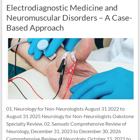
Electrodiagnostic Medicine and
Neuromuscular Disorders – A Case-
Based Approach
01. Neurology for Non-Neurologists August 31 2022 to
August 31 2025 Neurology for Non-Neurologists Oakstone
Specialty Review, 02. Samuels Comprehensive Review of
Neurology, December 31, 2023 to December 30, 2026
Comprehensive Review of Neurology, October 15, 2021 to