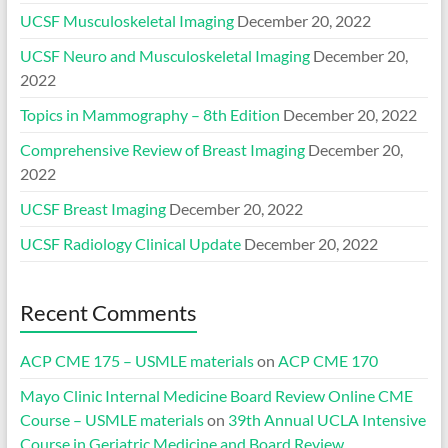
UCSF Musculoskeletal Imaging
December 20, 2022
UCSF Neuro and Musculoskeletal Imaging
December 20,
2022
Topics in Mammography – 8th Edition
December 20, 2022
Comprehensive Review of Breast Imaging
December 20,
2022
UCSF Breast Imaging
December 20, 2022
UCSF Radiology Clinical Update
December 20, 2022
Recent Comments
ACP CME 175 – USMLE materials
on
ACP CME 170
Mayo Clinic Internal Medicine Board Review Online CME
Course – USMLE materials
on
39th Annual UCLA Intensive
Course in Geriatric Medicine and Board Review