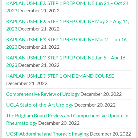
KAPLAN USMLE® STEP 1 PREP ONLINE Jun 21 – Oct 24,
2023
December 21, 2022
KAPLAN USMLE® STEP 1 PREP ONLINE May 2 – Aug 11,
2023
December 21, 2022
KAPLAN USMLE® STEP 1 PREP ONLINE Mar 2 – Jun 16,
2023
December 21, 2022
KAPLAN USMLE® STEP 1 PREP ONLINE Jan 5 – Apr 16,
2023
December 21, 2022
KAPLAN USMLE® STEP 1 ON DEMAND COURSE
December 21, 2022
Comprehensive Review of Urology
December 20, 2022
UCLA State-of-the-Art Urology
December 20, 2022
The Brigham Board Review and Comprehensive Update in
Rheumatology
December 20, 2022
UCSF Abdominal and Thoracic Imaging
December 20, 2022