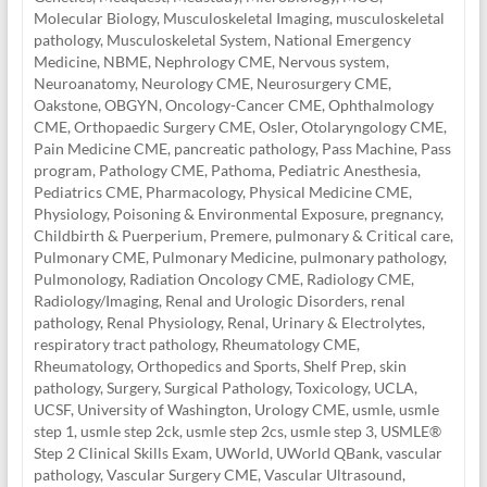
Molecular Biology
,
Musculoskeletal Imaging
,
musculoskeletal
pathology
,
Musculoskeletal System
,
National Emergency
Medicine
,
NBME
,
Nephrology CME
,
Nervous system
,
Neuroanatomy
,
Neurology CME
,
Neurosurgery CME
,
Oakstone
,
OBGYN
,
Oncology-Cancer CME
,
Ophthalmology
CME
,
Orthopaedic Surgery CME
,
Osler
,
Otolaryngology CME
,
Pain Medicine CME
,
pancreatic pathology
,
Pass Machine
,
Pass
program
,
Pathology CME
,
Pathoma
,
Pediatric Anesthesia
,
Pediatrics CME
,
Pharmacology
,
Physical Medicine CME
,
Physiology
,
Poisoning & Environmental Exposure
,
pregnancy,
Childbirth & Puerperium
,
Premere
,
pulmonary & Critical care
,
Pulmonary CME
,
Pulmonary Medicine
,
pulmonary pathology
,
Pulmonology
,
Radiation Oncology CME
,
Radiology CME
,
Radiology/Imaging
,
Renal and Urologic Disorders
,
renal
pathology
,
Renal Physiology
,
Renal, Urinary & Electrolytes
,
respiratory tract pathology
,
Rheumatology CME
,
Rheumatology, Orthopedics and Sports
,
Shelf Prep
,
skin
pathology
,
Surgery
,
Surgical Pathology
,
Toxicology
,
UCLA
,
UCSF
,
University of Washington
,
Urology CME
,
usmle
,
usmle
step 1
,
usmle step 2ck
,
usmle step 2cs
,
usmle step 3
,
USMLE®
Step 2 Clinical Skills Exam
,
UWorld
,
UWorld QBank
,
vascular
pathology
,
Vascular Surgery CME
,
Vascular Ultrasound
,