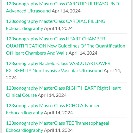
123sonography MasterClass CAROTID ULTRASOUND
Advanced Ultrasound
April 14, 2024
123sonography MasterClass CARDIAC FILLING
Echoacrdiography
April 14, 2024
123sonography MasterClass HEART CHAMBER
QUANTIFICATION New Guidelines Of The Quantification
Of Heart Chambers And Walls
April 14, 2024
123sonography BachelorClass VASCULAR LOWER
EXTREMITY Non-Invasive Vascular Ultrasound
April 14,
2024
123sonography MasterClass RIGHT HEART Right Heart
Clinical Course
April 14, 2024
123sonography MasterClass ECHO Advanced
Echocardiography
April 14, 2024
123sonography MasterClass TEE Transesophageal
Echocardiography
April 14, 2024