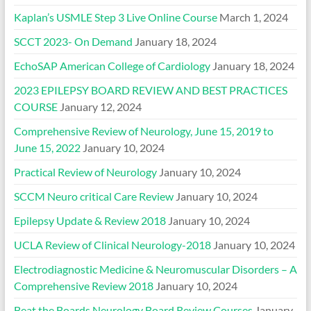
Kaplan’s USMLE Step 3 Live Online Course
March 1, 2024
SCCT 2023- On Demand
January 18, 2024
EchoSAP American College of Cardiology
January 18, 2024
2023 EPILEPSY BOARD REVIEW AND BEST PRACTICES
COURSE
January 12, 2024
Comprehensive Review of Neurology, June 15, 2019 to
June 15, 2022
January 10, 2024
Practical Review of Neurology
January 10, 2024
SCCM Neuro critical Care Review
January 10, 2024
Epilepsy Update & Review 2018
January 10, 2024
UCLA Review of Clinical Neurology-2018
January 10, 2024
Electrodiagnostic Medicine & Neuromuscular Disorders – A
Comprehensive Review 2018
January 10, 2024
Beat the Boards Neurology Board Review Courses
January