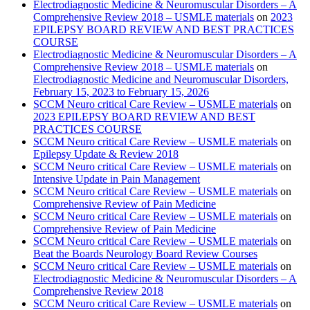
Electrodiagnostic Medicine & Neuromuscular Disorders – A
Comprehensive Review 2018 – USMLE materials
on
2023
EPILEPSY BOARD REVIEW AND BEST PRACTICES
COURSE
Electrodiagnostic Medicine & Neuromuscular Disorders – A
Comprehensive Review 2018 – USMLE materials
on
Electrodiagnostic Medicine and Neuromuscular Disorders,
February 15, 2023 to February 15, 2026
SCCM Neuro critical Care Review – USMLE materials
on
2023 EPILEPSY BOARD REVIEW AND BEST
PRACTICES COURSE
SCCM Neuro critical Care Review – USMLE materials
on
Epilepsy Update & Review 2018
SCCM Neuro critical Care Review – USMLE materials
on
Intensive Update in Pain Management
SCCM Neuro critical Care Review – USMLE materials
on
Comprehensive Review of Pain Medicine
SCCM Neuro critical Care Review – USMLE materials
on
Comprehensive Review of Pain Medicine
SCCM Neuro critical Care Review – USMLE materials
on
Beat the Boards Neurology Board Review Courses
SCCM Neuro critical Care Review – USMLE materials
on
Electrodiagnostic Medicine & Neuromuscular Disorders – A
Comprehensive Review 2018
SCCM Neuro critical Care Review – USMLE materials
on