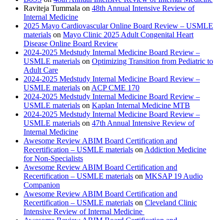
Raviteja Tummala
on
48th Annual Intensive Review of
Internal Medicine
2025 Mayo Cardiovascular Online Board Review – USMLE
materials
on
Mayo Clinic 2025 Adult Congenital Heart
Disease Online Board Review
2024-2025 Medstudy Internal Medicine Board Review –
USMLE materials
on
Optimizing Transition from Pediatric to
Adult Care
2024-2025 Medstudy Internal Medicine Board Review –
USMLE materials
on
ACP CME 170
2024-2025 Medstudy Internal Medicine Board Review –
USMLE materials
on
Kaplan Internal Medicine MTB
2024-2025 Medstudy Internal Medicine Board Review –
USMLE materials
on
47th Annual Intensive Review of
Internal Medicine
Awesome Review ABIM Board Certification and
Recertification – USMLE materials
on
Addiction Medicine
for Non-Specialists
Awesome Review ABIM Board Certification and
Recertification – USMLE materials
on
MKSAP 19 Audio
Companion
Awesome Review ABIM Board Certification and
Recertification – USMLE materials
on
Cleveland Clinic
Intensive Review of Internal Medicine