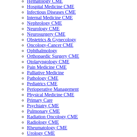
Hematology CME
Hospital Medicine CME
Infectious Diseases CME
Internal Medicine CME
Nephrology CME
Neurology CME
Neurosurgery CME
Obstetrics & Gynecology
Oncology-Cancer CME
Ophthalmology
Orthopaedic Surgery CME
Otolaryngology CME
Pain Medicine CME
Palliative Medicine
Pathology CME
Pediatrics CME
Perioperative Management
Physical Medicine CME
Primary Care
Psychiatry CME
Pulmonary CME
Radiation Oncology CME
Radiology CME
Rheumatology CME
Urology CME