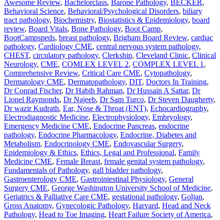
Awesome Review
,
Bachelorclass
,
Barone Pathology
,
BECKER
,
Behavioral Science
,
Behavioral/Psychological Disorders
,
biliary
tract pathology
,
Biochemistry
,
Biostatistics & Epidemiology
,
board
review
,
Board Vitals
,
Bone Pathology
,
Boot Camp
,
BootCampspeds
,
breast pathology
,
Brigham Board Review
,
cardiac
pathology
,
Cardiology CME
,
central nervous system pathology
,
CHEST
,
circulatory pathology
,
Clerkship
,
Cleveland Clinic
,
Clinical
Neurology
,
CME
,
COMLEX LEVEL 2
,
COMPLEX LEVEL 1
,
Comprehensive Review
,
Critical Care CME
,
Cytopathology
,
Dermatology CME
,
Dermatopathology
,
DIT
,
Doctors In Training
,
Dr Conrad Fischer
,
Dr Habib Rahman
,
Dr Hussain A Sattar
,
Dr
Lionel Raymonds
,
Dr Najeeb
,
Dr Sam Turco
,
Dr Steven Daugherty
,
Dr wazir Kudrath
,
Ear, Nose & Throat (ENT)
,
Echocardiography
,
Electrodiagnostic Medicine
,
Electrophysiology
,
Embryology
,
Emergency Medicine CME
,
Endocrine Pancreas
,
endocrine
pathology
,
Endocrine Pharmacology
,
Endocrine, Diabetes and
Metabolism
,
Endocrinology CME
,
Endovascular Surgery
,
Epidemiology & Ethics
,
Ethics, Legal and Professional
,
Family
Medicine CME
,
Female Breast
,
female genital system pathology
,
Fundamentals of Pathology
,
gall bladder pathology
,
Gastroenterology CME
,
Gastrointestinal Physiology
,
General
Surgery CME
,
George Washington University School of Medicine
,
Geriatrics & Palliative Care CME
,
gestational pathology
,
Goljan
,
Gross Anatomy
,
Gynecologic Pathology
,
Harvard
,
Head and Neck
Pathology
,
Head to Toe Imaging
,
Heart Failure Society of America
,