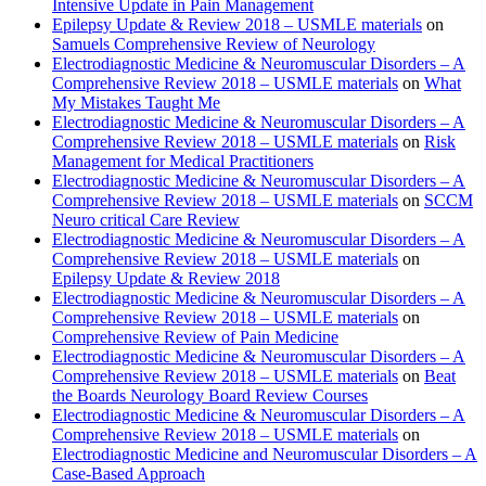
Intensive Update in Pain Management
Epilepsy Update & Review 2018 – USMLE materials
on
Samuels Comprehensive Review of Neurology
Electrodiagnostic Medicine & Neuromuscular Disorders – A
Comprehensive Review 2018 – USMLE materials
on
What
My Mistakes Taught Me
Electrodiagnostic Medicine & Neuromuscular Disorders – A
Comprehensive Review 2018 – USMLE materials
on
Risk
Management for Medical Practitioners
Electrodiagnostic Medicine & Neuromuscular Disorders – A
Comprehensive Review 2018 – USMLE materials
on
SCCM
Neuro critical Care Review
Electrodiagnostic Medicine & Neuromuscular Disorders – A
Comprehensive Review 2018 – USMLE materials
on
Epilepsy Update & Review 2018
Electrodiagnostic Medicine & Neuromuscular Disorders – A
Comprehensive Review 2018 – USMLE materials
on
Comprehensive Review of Pain Medicine
Electrodiagnostic Medicine & Neuromuscular Disorders – A
Comprehensive Review 2018 – USMLE materials
on
Beat
the Boards Neurology Board Review Courses
Electrodiagnostic Medicine & Neuromuscular Disorders – A
Comprehensive Review 2018 – USMLE materials
on
Electrodiagnostic Medicine and Neuromuscular Disorders – A
Case-Based Approach