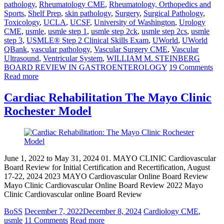
pathology
,
Rheumatology CME
,
Rheumatology, Orthopedics and
Sports
,
Shelf Prep
,
skin pathology
,
Surgery
,
Surgical Pathology
,
Toxicology
,
UCLA
,
UCSF
,
University of Washington
,
Urology
CME
,
usmle
,
usmle step 1
,
usmle step 2ck
,
usmle step 2cs
,
usmle
step 3
,
USMLE® Step 2 Clinical Skills Exam
,
UWorld
,
UWorld
QBank
,
vascular pathology
,
Vascular Surgery CME
,
Vascular
Ultrasound
,
Ventricular System
,
WILLIAM M. STEINBERG
BOARD REVIEW IN GASTROENTEROLOGY
19 Comments
Read more
Cardiac Rehabilitation The Mayo Clinic
Rochester Model
June 1, 2022 to May 31, 2024 01. MAYO CLINIC Cardiovascular
Board Review for Initial Certification and Recertification, August
17-22, 2024 2023 MAYO Cardiovascular Online Board Review
Mayo Clinic Cardiovascular Online Board Review 2022 Mayo
Clinic Cardiovascular online Board Review
BoSS
December 7, 2022
December 8, 2024
Cardiology CME
,
usmle
11 Comments
Read more