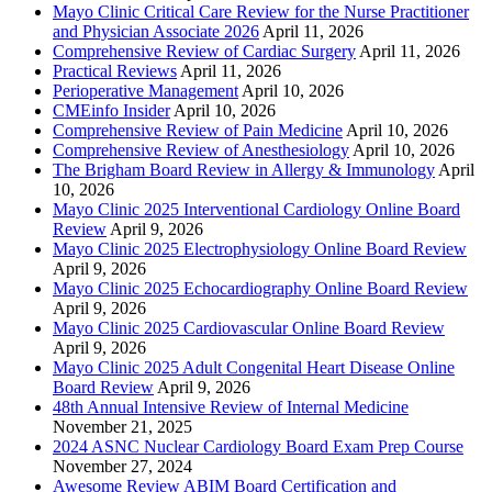
Mayo Clinic Critical Care Review for the Nurse Practitioner
and Physician Associate 2026
April 11, 2026
Comprehensive Review of Cardiac Surgery
April 11, 2026
Practical Reviews
April 11, 2026
Perioperative Management
April 10, 2026
CMEinfo Insider
April 10, 2026
Comprehensive Review of Pain Medicine
April 10, 2026
Comprehensive Review of Anesthesiology
April 10, 2026
The Brigham Board Review in Allergy & Immunology
April
10, 2026
Mayo Clinic 2025 Interventional Cardiology Online Board
Review
April 9, 2026
Mayo Clinic 2025 Electrophysiology Online Board Review
April 9, 2026
Mayo Clinic 2025 Echocardiography Online Board Review
April 9, 2026
Mayo Clinic 2025 Cardiovascular Online Board Review
April 9, 2026
Mayo Clinic 2025 Adult Congenital Heart Disease Online
Board Review
April 9, 2026
48th Annual Intensive Review of Internal Medicine
November 21, 2025
2024 ASNC Nuclear Cardiology Board Exam Prep Course
November 27, 2024
Awesome Review ABIM Board Certification and