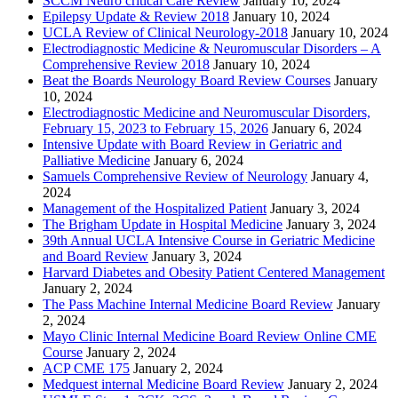
SCCM Neuro critical Care Review
January 10, 2024
Epilepsy Update & Review 2018
January 10, 2024
UCLA Review of Clinical Neurology-2018
January 10, 2024
Electrodiagnostic Medicine & Neuromuscular Disorders – A
Comprehensive Review 2018
January 10, 2024
Beat the Boards Neurology Board Review Courses
January
10, 2024
Electrodiagnostic Medicine and Neuromuscular Disorders,
February 15, 2023 to February 15, 2026
January 6, 2024
Intensive Update with Board Review in Geriatric and
Palliative Medicine
January 6, 2024
Samuels Comprehensive Review of Neurology
January 4,
2024
Management of the Hospitalized Patient
January 3, 2024
The Brigham Update in Hospital Medicine
January 3, 2024
39th Annual UCLA Intensive Course in Geriatric Medicine
and Board Review
January 3, 2024
Harvard Diabetes and Obesity Patient Centered Management
January 2, 2024
The Pass Machine Internal Medicine Board Review
January
2, 2024
Mayo Clinic Internal Medicine Board Review Online CME
Course
January 2, 2024
ACP CME 175
January 2, 2024
Medquest internal Medicine Board Review
January 2, 2024