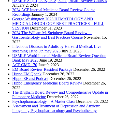
USMLE Step 1, 2CK, 2CS, 3 and; Board Review Courses
January 2, 2024
2024 ACP Internal Medicine Board Review Course
Recordings
January 1, 2024
George Washington 2023 HEMATOLOGY AND
MEDICAL ONCOLOGY BEST PRACTICES – FULL
SESSION
December 31, 2023
2024 The William M. Steinberg Board Review in
Gastroenterology and Best Practices Course
November 15,
2023
Infectious Diseases in Adults by Harvard Medical, Live
streaming 1st to 5th may 2023
July 3, 2023
USMLE World Internal Medicine Board Review Question
Bank May 2023
June 19, 2023
ACP CME 170
June 9, 2023
EM Board Review Resident Package
December 26, 2022
Hippo EM Qbank
December 26, 2022
Hippo ERcast Podcast
December 26, 2022
Hippo Emergency Medicine Board Review
December 26,
2022
The Brigham Board Review and Comprehensive Update in
Pulmonary Medicine
December 26, 2022
Psychopharmacology – A Master Class
December 26, 2022
Assessment and Treatment of Depression and Anxiety:
Integrating Psychopharmacology and Psychotherapy