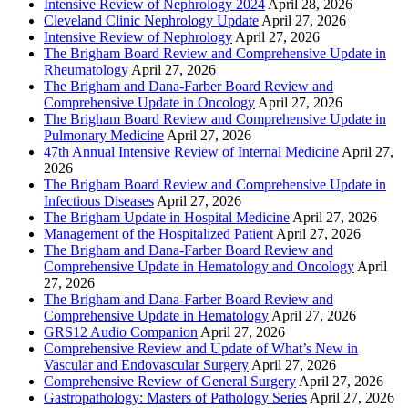
Intensive Review of Nephrology 2024
April 28, 2026
Cleveland Clinic Nephrology Update
April 27, 2026
Intensive Review of Nephrology
April 27, 2026
The Brigham Board Review and Comprehensive Update in
Rheumatology
April 27, 2026
The Brigham and Dana-Farber Board Review and
Comprehensive Update in Oncology
April 27, 2026
The Brigham Board Review and Comprehensive Update in
Pulmonary Medicine
April 27, 2026
47th Annual Intensive Review of Internal Medicine
April 27,
2026
The Brigham Board Review and Comprehensive Update in
Infectious Diseases
April 27, 2026
The Brigham Update in Hospital Medicine
April 27, 2026
Management of the Hospitalized Patient
April 27, 2026
The Brigham and Dana-Farber Board Review and
Comprehensive Update in Hematology and Oncology
April
27, 2026
The Brigham and Dana-Farber Board Review and
Comprehensive Update in Hematology
April 27, 2026
GRS12 Audio Companion
April 27, 2026
Comprehensive Review and Update of What’s New in
Vascular and Endovascular Surgery
April 27, 2026
Comprehensive Review of General Surgery
April 27, 2026
Gastropathology: Masters of Pathology Series
April 27, 2026