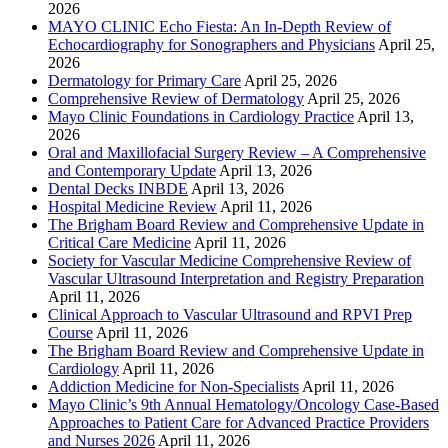
2026
MAYO CLINIC Echo Fiesta: An In-Depth Review of
Echocardiography for Sonographers and Physicians
April 25,
2026
Dermatology for Primary Care
April 25, 2026
Comprehensive Review of Dermatology
April 25, 2026
Mayo Clinic Foundations in Cardiology Practice
April 13,
2026
Oral and Maxillofacial Surgery Review – A Comprehensive
and Contemporary Update
April 13, 2026
Dental Decks INBDE
April 13, 2026
Hospital Medicine Review
April 11, 2026
The Brigham Board Review and Comprehensive Update in
Critical Care Medicine
April 11, 2026
Society for Vascular Medicine Comprehensive Review of
Vascular Ultrasound Interpretation and Registry Preparation
April 11, 2026
Clinical Approach to Vascular Ultrasound and RPVI Prep
Course
April 11, 2026
The Brigham Board Review and Comprehensive Update in
Cardiology
April 11, 2026
Addiction Medicine for Non-Specialists
April 11, 2026
Mayo Clinic’s 9th Annual Hematology/Oncology Case-Based
Approaches to Patient Care for Advanced Practice Providers
and Nurses 2026
April 11, 2026