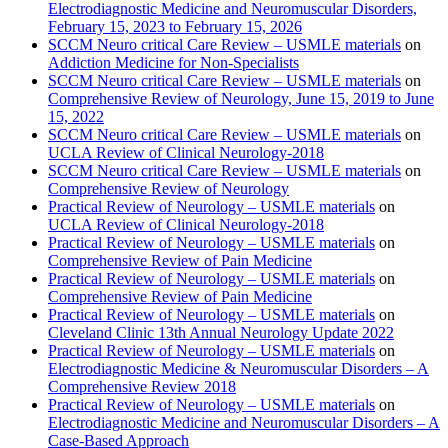
Electrodiagnostic Medicine and Neuromuscular Disorders,
February 15, 2023 to February 15, 2026
SCCM Neuro critical Care Review – USMLE materials
on
Addiction Medicine for Non-Specialists
SCCM Neuro critical Care Review – USMLE materials
on
Comprehensive Review of Neurology, June 15, 2019 to June
15, 2022
SCCM Neuro critical Care Review – USMLE materials
on
UCLA Review of Clinical Neurology-2018
SCCM Neuro critical Care Review – USMLE materials
on
Comprehensive Review of Neurology
Practical Review of Neurology – USMLE materials
on
UCLA Review of Clinical Neurology-2018
Practical Review of Neurology – USMLE materials
on
Comprehensive Review of Pain Medicine
Practical Review of Neurology – USMLE materials
on
Comprehensive Review of Pain Medicine
Practical Review of Neurology – USMLE materials
on
Cleveland Clinic 13th Annual Neurology Update 2022
Practical Review of Neurology – USMLE materials
on
Electrodiagnostic Medicine & Neuromuscular Disorders – A
Comprehensive Review 2018
Practical Review of Neurology – USMLE materials
on
Electrodiagnostic Medicine and Neuromuscular Disorders – A
Case-Based Approach