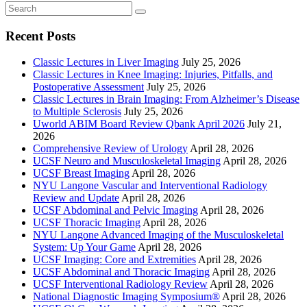
Recent Posts
Classic Lectures in Liver Imaging
July 25, 2026
Classic Lectures in Knee Imaging: Injuries, Pitfalls, and
Postoperative Assessment
July 25, 2026
Classic Lectures in Brain Imaging: From Alzheimer’s Disease
to Multiple Sclerosis
July 25, 2026
Uworld ABIM Board Review Qbank April 2026
July 21,
2026
Comprehensive Review of Urology
April 28, 2026
UCSF Neuro and Musculoskeletal Imaging
April 28, 2026
UCSF Breast Imaging
April 28, 2026
NYU Langone Vascular and Interventional Radiology
Review and Update
April 28, 2026
UCSF Abdominal and Pelvic Imaging
April 28, 2026
UCSF Thoracic Imaging
April 28, 2026
NYU Langone Advanced Imaging of the Musculoskeletal
System: Up Your Game
April 28, 2026
UCSF Imaging: Core and Extremities
April 28, 2026
UCSF Abdominal and Thoracic Imaging
April 28, 2026
UCSF Interventional Radiology Review
April 28, 2026
National Diagnostic Imaging Symposium®
April 28, 2026