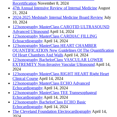
Recertification
November 8, 2024
47th Annual Intensive Review of Internal Medicine
August
21, 2024
2024-2025 Medstudy Internal Medicine Board Review
July
10, 2024
123sonography MasterClass CAROTID ULTRASOUND
Advanced Ultrasound
April 14, 2024
123sonography MasterClass CARDIAC FILLING
Echoacrdiography
April 14, 2024
123sonography MasterClass HEART CHAMBER
QUANTIFICATION New Guidelines Of The Quantification
Of Heart Chambers And Walls
April 14, 2024
123sonography BachelorClass VASCULAR LOWER
EXTREMITY Non-Invasive Vascular Ultrasound
April 14,
2024
123sonography MasterClass RIGHT HEART Right Heart
Clinical Course
April 14, 2024
123sonography MasterClass ECHO Advanced
Echocardiography
April 14, 2024
123sonography MasterClass TEE Transesophageal
Echocardiography
April 14, 2024
123sonography BachelorClass ECHO Basic
Echocardiography
April 14, 2024
The Cleveland Foundation Electrocardiography
April 14,
2024