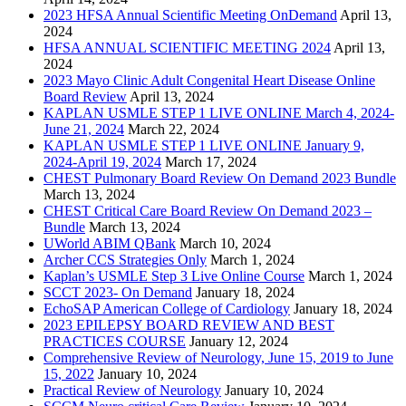
2023 HFSA Annual Scientific Meeting OnDemand
April 13,
2024
HFSA ANNUAL SCIENTIFIC MEETING 2024
April 13,
2024
2023 Mayo Clinic Adult Congenital Heart Disease Online
Board Review
April 13, 2024
KAPLAN USMLE STEP 1 LIVE ONLINE March 4, 2024-
June 21, 2024
March 22, 2024
KAPLAN USMLE STEP 1 LIVE ONLINE January 9,
2024-April 19, 2024
March 17, 2024
CHEST Pulmonary Board Review On Demand 2023 Bundle
March 13, 2024
CHEST Critical Care Board Review On Demand 2023 –
Bundle
March 13, 2024
UWorld ABIM QBank
March 10, 2024
Archer CCS Strategies Only
March 1, 2024
Kaplan’s USMLE Step 3 Live Online Course
March 1, 2024
SCCT 2023- On Demand
January 18, 2024
EchoSAP American College of Cardiology
January 18, 2024
2023 EPILEPSY BOARD REVIEW AND BEST
PRACTICES COURSE
January 12, 2024
Comprehensive Review of Neurology, June 15, 2019 to June
15, 2022
January 10, 2024
Practical Review of Neurology
January 10, 2024