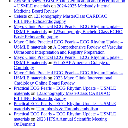
Aweso Review ABIM Board Certification and Recertification
– USMLE materials
on
2024-2025 Medstudy Internal
Medicine Board Review
Celeste
on
123sonography MasterClass CARDIAC
FILLING Echoacrdiography
Mayo Clinic Practical ECG Pearls – ECG Rhythm Update –
USMLE materials
on
123sonography BachelorClass ECHO
Basic Echocardiography
Mayo Clinic Practical ECG Pearls – ECG Rhythm Update –
USMLE materials
on
A Comprehensive Review of Vascular
Ultrasound Interpretation and Registry Preparation
Mayo Clinic Practical ECG Pearls – ECG Rhythm Update –
USMLE materials
on
EchoSAP American College of
Cardiology
Mayo Clinic Practical ECG Pearls – ECG Rhythm Update –
USMLE materials
on
2023 Mayo Clinic Interventional
Cardiology Online Board Review
Practical ECG Pearls – ECG Rhythm Update – USMLE
materials
on
123sonography MasterClass CARDIAC
FILLING Echoacrdiography
Practical ECG Pearls – ECG Rhythm Update – USMLE
materials
on
Thrombosis & Thromboembolism
Practical ECG Pearls – ECG Rhythm Update – USMLE
materials
on
2023 HFSA Annual Scientific Meeting
OnDemand