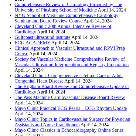
Comprehensive Review of Cardiology Provided by The
University of Pittsburg School of Medicine
April 14, 2024
NYU School of Medicine Comprehensive Cardiology
Seminar and Board Review Course
April 14, 2024
Cleveland Clinic 20th Annual Intensive Review of
Cardiology
April 14, 2024
Gulfcoast ultrasound institute
April 14, 2024
ECG ACADEMY
April 14, 2024
Clinical Approach to Vascular Ultrasound and RPVI Prep
Course
April 14, 2024
Society for Vascular Medicine Comprehensive Review of
Vascular Ultrasound Interpretation and Registry Preparation
April 14, 2024
Cleveland Clinic Comprehensive Lifetime Care of Adult
Congenital Heart Disease
April 14, 2024
The Brigham Board Review and Comprehensive Update in
Cardiology
April 14, 2024
The Pass Machine Cardiovascular Disease Board Review
April 14, 2024
Mayo Clinic Practical ECG Pearls – ECG Rhythm Update
April 14, 2024
Mayo Clinic Topics in Cardiovascular Surgery for Physician
Assistants and Nurse Practitioners
April 14, 2024
Mayo Clinic Classics in Echocardiography Online Series
April 14, 2024