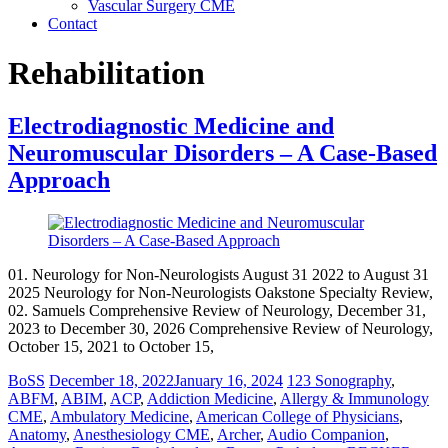
Vascular Surgery CME
Contact
Rehabilitation
Electrodiagnostic Medicine and
Neuromuscular Disorders – A Case-Based
Approach
01. Neurology for Non-Neurologists August 31 2022 to August 31
2025 Neurology for Non-Neurologists Oakstone Specialty Review,
02. Samuels Comprehensive Review of Neurology, December 31,
2023 to December 30, 2026 Comprehensive Review of Neurology,
October 15, 2021 to October 15,
BoSS
December 18, 2022
January 16, 2024
123 Sonography
,
ABFM
,
ABIM
,
ACP
,
Addiction Medicine
,
Allergy & Immunology
CME
,
Ambulatory Medicine
,
American College of Physicians
,
Anatomy
,
Anesthesiology CME
,
Archer
,
Audio Companion
,