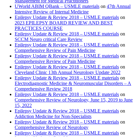
Management for Medical Practitioners
UWorld ABIM QBank – USMLE materials
on
47th Annual
Intensive Review of Internal Medicine
Epilepsy Update & Review 2018 – USMLE materials
on
2023 EPILEPSY BOARD REVIEW AND BEST
PRACTICES COURSE
Epilepsy Update & Review 2018 – USMLE materials
on
SCCM Neuro critical Care Review
Epilepsy Update & Review 2018 – USMLE materials
on
Comprehensive Review of Pain Medicine
Epilepsy Update & Review 2018 – USMLE materials
on
Comprehensive Review of Pain Medicine
Epilepsy Update & Review 2018 – USMLE materials
on
Cleveland Clinic 13th Annual Neurology Update 2022
Epilepsy Update & Review 2018 – USMLE materials
on
Electrodiagnostic Medicine & Neuromuscular Disorders – A
Comprehensive Review 2018
Epilepsy Update & Review 2018 – USMLE materials
on
Comprehensive Review of Neurology, June 15, 2019 to June
15, 2022
Epilepsy Update & Review 2018 – USMLE materials
on
Addiction Medicine for Non-Specialists
Epilepsy Update & Review 2018 – USMLE materials
on
Comprehensive Review of Neurology
Epilepsy Update & Review 2018 – USMLE materials
on