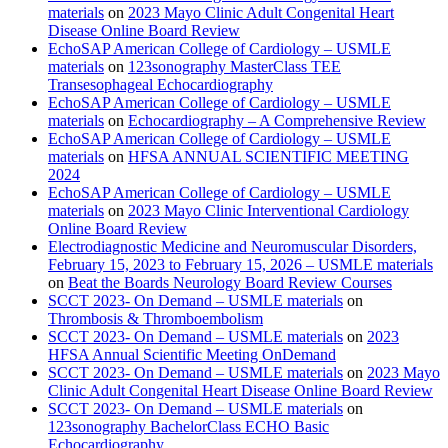
materials
on
2023 Mayo Clinic Adult Congenital Heart
Disease Online Board Review
EchoSAP American College of Cardiology – USMLE
materials
on
123sonography MasterClass TEE
Transesophageal Echocardiography
EchoSAP American College of Cardiology – USMLE
materials
on
Echocardiography – A Comprehensive Review
EchoSAP American College of Cardiology – USMLE
materials
on
HFSA ANNUAL SCIENTIFIC MEETING
2024
EchoSAP American College of Cardiology – USMLE
materials
on
2023 Mayo Clinic Interventional Cardiology
Online Board Review
Electrodiagnostic Medicine and Neuromuscular Disorders,
February 15, 2023 to February 15, 2026 – USMLE materials
on
Beat the Boards Neurology Board Review Courses
SCCT 2023- On Demand – USMLE materials
on
Thrombosis & Thromboembolism
SCCT 2023- On Demand – USMLE materials
on
2023
HFSA Annual Scientific Meeting OnDemand
SCCT 2023- On Demand – USMLE materials
on
2023 Mayo
Clinic Adult Congenital Heart Disease Online Board Review
SCCT 2023- On Demand – USMLE materials
on
123sonography BachelorClass ECHO Basic
Echocardiography