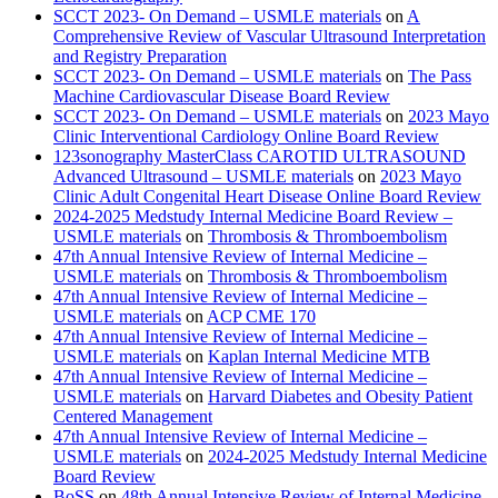
SCCT 2023- On Demand – USMLE materials
on
A
Comprehensive Review of Vascular Ultrasound Interpretation
and Registry Preparation
SCCT 2023- On Demand – USMLE materials
on
The Pass
Machine Cardiovascular Disease Board Review
SCCT 2023- On Demand – USMLE materials
on
2023 Mayo
Clinic Interventional Cardiology Online Board Review
123sonography MasterClass CAROTID ULTRASOUND
Advanced Ultrasound – USMLE materials
on
2023 Mayo
Clinic Adult Congenital Heart Disease Online Board Review
2024-2025 Medstudy Internal Medicine Board Review –
USMLE materials
on
Thrombosis & Thromboembolism
47th Annual Intensive Review of Internal Medicine –
USMLE materials
on
Thrombosis & Thromboembolism
47th Annual Intensive Review of Internal Medicine –
USMLE materials
on
ACP CME 170
47th Annual Intensive Review of Internal Medicine –
USMLE materials
on
Kaplan Internal Medicine MTB
47th Annual Intensive Review of Internal Medicine –
USMLE materials
on
Harvard Diabetes and Obesity Patient
Centered Management
47th Annual Intensive Review of Internal Medicine –
USMLE materials
on
2024-2025 Medstudy Internal Medicine
Board Review
BoSS
on
48th Annual Intensive Review of Internal Medicine