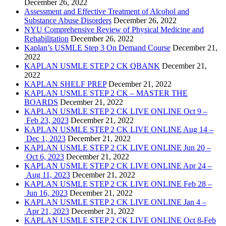
December 26, 2022
Assessment and Effective Treatment of Alcohol and
Substance Abuse Disorders
December 26, 2022
NYU Comprehensive Review of Physical Medicine and
Rehabilitation
December 26, 2022
Kaplan’s USMLE Step 3 On Demand Course
December 21,
2022
KAPLAN USMLE STEP 2 CK QBANK
December 21,
2022
KAPLAN SHELF PREP
December 21, 2022
KAPLAN USMLE STEP 2 CK – MASTER THE
BOARDS
December 21, 2022
KAPLAN USMLE STEP 2 CK LIVE ONLINE Oct 9 –
Feb 23, 2023
December 21, 2022
KAPLAN USMLE STEP 2 CK LIVE ONLINE Aug 14 –
Dec 1, 2023
December 21, 2022
KAPLAN USMLE STEP 2 CK LIVE ONLINE Jun 20 –
Oct 6, 2023
December 21, 2022
KAPLAN USMLE STEP 2 CK LIVE ONLINE Apr 24 –
Aug 11, 2023
December 21, 2022
KAPLAN USMLE STEP 2 CK LIVE ONLINE Feb 28 –
Jun 16, 2023
December 21, 2022
KAPLAN USMLE STEP 2 CK LIVE ONLINE Jan 4 –
Apr 21, 2023
December 21, 2022
KAPLAN USMLE STEP 2 CK LIVE ONLINE Oct 8-Feb