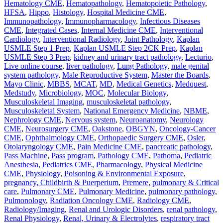
Hematology CME
,
Hematopathology
,
Hematopoietic Pathology
,
HFSA
,
Hippo
,
Histology
,
Hospital Medicine CME
,
Immunopathology
,
Immunopharmacology
,
Infectious Diseases
CME
,
Integrated Cases
,
Internal Medicine CME
,
Interventional
Cardiology
,
Interventional Radiology
,
Joint Pathology
,
Kaplan
USMLE Step 1 Prep
,
Kaplan USMLE Step 2CK Prep
,
Kaplan
USMLE Step 3 Prep
,
kidney and urinary tract pathology
,
Lecturio
,
Live online course
,
liver pathology
,
Lung Pathology
,
male genital
system pathology
,
Male Reproductive System
,
Master the Boards
,
Mayo Clinic
,
MBBS
,
MCAT
,
MD
,
Medical Genetics
,
Medquest
,
Medstudy
,
Microbiology
,
MOC
,
Molecular Biology
,
Musculoskeletal Imaging
,
musculoskeletal pathology
,
Musculoskeletal System
,
National Emergency Medicine
,
NBME
,
Nephrology CME
,
Nervous system
,
Neuroanatomy
,
Neurology
CME
,
Neurosurgery CME
,
Oakstone
,
OBGYN
,
Oncology-Cancer
CME
,
Ophthalmology CME
,
Orthopaedic Surgery CME
,
Osler
,
Otolaryngology CME
,
Pain Medicine CME
,
pancreatic pathology
,
Pass Machine
,
Pass program
,
Pathology CME
,
Pathoma
,
Pediatric
Anesthesia
,
Pediatrics CME
,
Pharmacology
,
Physical Medicine
CME
,
Physiology
,
Poisoning & Environmental Exposure
,
pregnancy, Childbirth & Puerperium
,
Premere
,
pulmonary & Critical
care
,
Pulmonary CME
,
Pulmonary Medicine
,
pulmonary pathology
,
Pulmonology
,
Radiation Oncology CME
,
Radiology CME
,
Radiology/Imaging
,
Renal and Urologic Disorders
,
renal pathology
,
Renal Physiology
,
Renal, Urinary & Electrolytes
,
respiratory tract