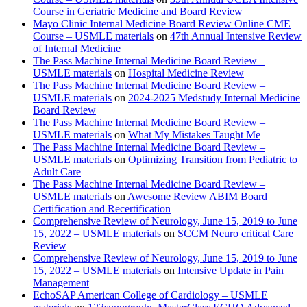
Course in Geriatric Medicine and Board Review
Mayo Clinic Internal Medicine Board Review Online CME
Course – USMLE materials
on
47th Annual Intensive Review
of Internal Medicine
The Pass Machine Internal Medicine Board Review –
USMLE materials
on
Hospital Medicine Review
The Pass Machine Internal Medicine Board Review –
USMLE materials
on
2024-2025 Medstudy Internal Medicine
Board Review
The Pass Machine Internal Medicine Board Review –
USMLE materials
on
What My Mistakes Taught Me
The Pass Machine Internal Medicine Board Review –
USMLE materials
on
Optimizing Transition from Pediatric to
Adult Care
The Pass Machine Internal Medicine Board Review –
USMLE materials
on
Awesome Review ABIM Board
Certification and Recertification
Comprehensive Review of Neurology, June 15, 2019 to June
15, 2022 – USMLE materials
on
SCCM Neuro critical Care
Review
Comprehensive Review of Neurology, June 15, 2019 to June
15, 2022 – USMLE materials
on
Intensive Update in Pain
Management
EchoSAP American College of Cardiology – USMLE