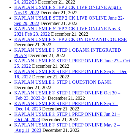
24, 2022/23
December 21, 2022
KAPLAN USMLE STEP 2 CK LIVE ONLINE Aug15-
Nov19, 2022
December 21, 2022
KAPLAN USMLE STEP 2 CK LIVE ONLINE June 22-
Sep 29, 2022
December 21, 2022
KAPLAN USMLE STEP 2 CK LIVE ONLINE Nov 3,
2021 Feb 23, 2022
December 21, 2022
KAPLAN USMLE STEP 2 CK ON DEMAND COURSE
December 21, 2022
KAPLAN USMLE® STEP 1 QBANK INTEGRATED
PLAN
December 21, 2022
KAPLAN USMLE® STEP 1 PREP ONLINE June 23 – Oct
25, 2022
December 21, 2022
KAPLAN USMLE® STEP 1 PREP ONLINE Sep 8 – Dec
16, 2022
December 21, 2022
KAPLAN USMLE® STEP 1 QUESTION BANK
December 21, 2022
KAPLAN USMLE® STEP 1 PREP ONLINE Oct 30 –
Feb 23, 2023-24
December 21, 2022
KAPLAN USMLE® STEP 1 PREP ONLINE Sep 7 –
Dec 14, 2023
December 21, 2022
KAPLAN USMLE® STEP 1 PREP ONLINE Jun 21 –
Oct 24, 2023
December 21, 2022
KAPLAN USMLE® STEP 1 PREP ONLINE May 2 –
Aug 11, 2023
December 21, 2022