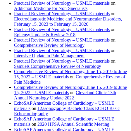
Practical Review of Neurology – USMLE materials
on
Addiction Medicine for Non-Specialists
Practical Review of Neurology – USMLE materials
on
Electrodiagnostic Medicine and Neuromuscular Disorders,
February 15, 2023 to February 15, 2026
Practical Review of Neurology – USMLE materials
on
Epilepsy Update & Review 2018
Practical Review of Neurology – USMLE materials
on
Comprehensive Review of Neurology
Practical Review of Neurology – USMLE materials
on
Intensive Update in Pain Management
Practical Review of Neurology – USMLE materials
on
Samuels Comprehensive Review of Neurology
Comprehensive Review of Neurology, June 15, 2019 to June
15, 2022 – USMLE materials
on
Comprehensive Review of
Pain Medicine
Comprehensive Review of Neurology, June 15, 2019 to June
15, 2022 – USMLE materials
on
Cleveland Clinic 13th
Annual Neurology Update 2022
EchoSAP American College of Cardiology – USMLE
materials
on
123sonography BachelorClass ECHO Basic
Echocardiography
EchoSAP American College of Cardiology – USMLE
materials
on
2020 HFSA Annual Scientific Meeting
EchoSAP American College of Cardiology – USMLE