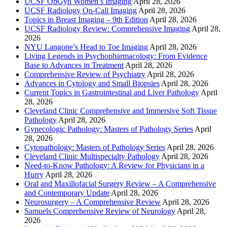
UCSF ObGyn Women’s Imaging
April 28, 2026
UCSF Radiology On-Call Imaging
April 28, 2026
Topics in Breast Imaging – 9th Edition
April 28, 2026
UCSF Radiology Review: Comprehensive Imaging
April 28,
2026
NYU Langone’s Head to Toe Imaging
April 28, 2026
Living Legends in Psychopharmacology: From Evidence
Base to Advances in Treatment
April 28, 2026
Comprehensive Review of Psychiatry
April 28, 2026
Advances in Cytology and Small Biopsies
April 28, 2026
Current Topics in Gastrointestinal and Liver Pathology
April
28, 2026
Cleveland Clinic Comprehensive and Immersive Soft Tissue
Pathology
April 28, 2026
Gynecologic Pathology: Masters of Pathology Series
April
28, 2026
Cytopathology: Masters of Pathology Series
April 28, 2026
Cleveland Clinic Multispecialty Pathology
April 28, 2026
Need-to-Know Pathology: A Review for Physicians in a
Hurry
April 28, 2026
Oral and Maxillofacial Surgery Review – A Comprehensive
and Contemporary Update
April 28, 2026
Neurosurgery – A Comprehensive Review
April 28, 2026
Samuels Comprehensive Review of Neurology
April 28,
2026