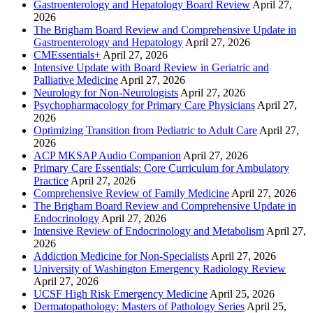
Gastroenterology and Hepatology Board Review
April 27,
2026
The Brigham Board Review and Comprehensive Update in
Gastroenterology and Hepatology
April 27, 2026
CMEssentials+
April 27, 2026
Intensive Update with Board Review in Geriatric and
Palliative Medicine
April 27, 2026
Neurology for Non-Neurologists
April 27, 2026
Psychopharmacology for Primary Care Physicians
April 27,
2026
Optimizing Transition from Pediatric to Adult Care
April 27,
2026
ACP MKSAP Audio Companion
April 27, 2026
Primary Care Essentials: Core Curriculum for Ambulatory
Practice
April 27, 2026
Comprehensive Review of Family Medicine
April 27, 2026
The Brigham Board Review and Comprehensive Update in
Endocrinology
April 27, 2026
Intensive Review of Endocrinology and Metabolism
April 27,
2026
Addiction Medicine for Non-Specialists
April 27, 2026
University of Washington Emergency Radiology Review
April 27, 2026
UCSF High Risk Emergency Medicine
April 25, 2026
Dermatopathology: Masters of Pathology Series
April 25,