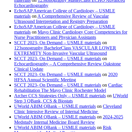
materials
on
123sonography MasterClass ECHO Advanced
Echocardiography
EchoSAP American College of Cardiology – USMLE
materials
on
A Comprehensive Review of Vascular
Ultrasound Interpretation and Registry Preparation
EchoSAP American College of Cardiology – USMLE
materials
on
Mayo Clinic Cardiology Core Competencies for
Nurse Practitioners and Physician Assistants
SCCT 2023- On Demand – USMLE materials
on
123sonography BachelorClass VASCULAR LOWER
EXTREMITY Non-Invasive Vascular Ultrasound
SCCT 2023- On Demand – USMLE materials
on
Echocardiography – A Comprehensive Review Oakstone
Clinical Update
SCCT 2023- On Demand – USMLE materials
on
2020
HFSA Annual Scientific Meeting
SCCT 2023- On Demand – USMLE materials
on
Cardiac
Rehabilitation The Mayo Clinic Rochester Model
Archer CCS Strategies Only – USMLE materials
on
UWorld
Step 3 QBank, CCS & Biostats
UWorld ABIM QBank – USMLE materials
on
Cleveland
Clinic Intensive Review of Internal Medicine
UWorld ABIM QBank – USMLE materials
on
2024-2025
Medstudy Internal Medicine Board Review
UWorld ABIM QBank – USMLE materials
on
Risk