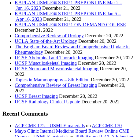
KAPLAN USMLE® STEP 1 PREP ONLINE Mar 2 –
Jun 16, 2023
December 21, 2022
KAPLAN USMLE® STEP 1 PREP ONLINE Jan 5 –
Apr 16, 2023
December 21, 2022
KAPLAN USMLE® STEP 1 ON DEMAND COURSE
December 21, 2022
Comprehensive Review of Urology
December 20, 2022
UCLA State-of-the-Art Urology
December 20, 2022
The Brigham Board Review and Comprehensive Update in
Rheumatology
December 20, 2022
UCSF Abdominal and Thoracic Imaging
December 20, 2022
UCSF Musculoskeletal Imaging
December 20, 2022
UCSF Neuro and Musculoskeletal Imaging
December 20,
2022
Topics in Mammography – 8th Edition
December 20, 2022
Comprehensive Review of Breast Imaging
December 20,
2022
UCSF Breast Imaging
December 20, 2022
UCSF Radiology Clinical Update
December 20, 2022
Recent Comments
ACP CME 175 – USMLE materials
on
ACP CME 170
Mayo Clinic Internal Medicine Board Review Online CME
Course – USMLE materials
on
39th Annual UCLA Intensive