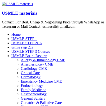
Skip
to
content
USMLE materials
Contact, For Best, Cheap & Negotiating Price through WhatsApp or
Telegram or Mail Contact- usmlesell@gmail.com
Menu
Home
USMLE STEP 1
USMLE STEP 2CK
usmle step 2cs
USMLE STEP 3 Courses
USMLE Board Review
Allergy & Immunology CME
Anesthesiology CME
Cardiology CME
Critical Care
Dermatology
Emergency Medicine CME
Endocrinology
Family Medicine
Gastroenterology
General Surgery
Geriatrics & Palliative Care