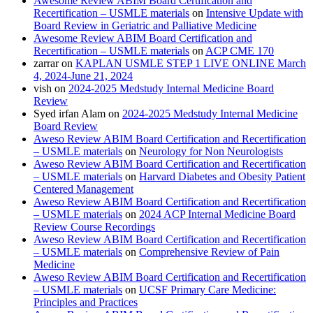
Awesome Review ABIM Board Certification and
Recertification – USMLE materials
on
Intensive Update with
Board Review in Geriatric and Palliative Medicine
Awesome Review ABIM Board Certification and
Recertification – USMLE materials
on
ACP CME 170
zarrar
on
KAPLAN USMLE STEP 1 LIVE ONLINE March
4, 2024-June 21, 2024
vish
on
2024-2025 Medstudy Internal Medicine Board
Review
Syed irfan Alam
on
2024-2025 Medstudy Internal Medicine
Board Review
Aweso Review ABIM Board Certification and Recertification
– USMLE materials
on
Neurology for Non Neurologists
Aweso Review ABIM Board Certification and Recertification
– USMLE materials
on
Harvard Diabetes and Obesity Patient
Centered Management
Aweso Review ABIM Board Certification and Recertification
– USMLE materials
on
2024 ACP Internal Medicine Board
Review Course Recordings
Aweso Review ABIM Board Certification and Recertification
– USMLE materials
on
Comprehensive Review of Pain
Medicine
Aweso Review ABIM Board Certification and Recertification
– USMLE materials
on
UCSF Primary Care Medicine:
Principles and Practices