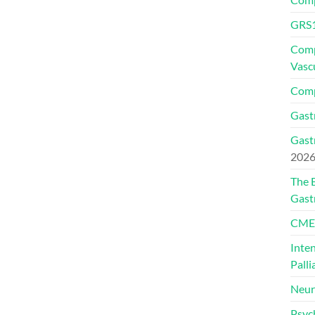
GRS1
Comp
Vasc
Comp
Gast
Gast
202
The 
Gast
CMEs
Inte
Palli
Neur
Psyc