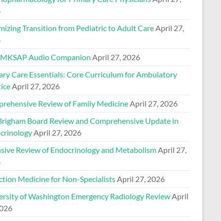
6
izing Transition from Pediatric to Adult Care
April 27,
6
 MKSAP Audio Companion
April 27, 2026
ary Care Essentials: Core Curriculum for Ambulatory
ice
April 27, 2026
rehensive Review of Family Medicine
April 27, 2026
Brigham Board Review and Comprehensive Update in
crinology
April 27, 2026
nsive Review of Endocrinology and Metabolism
April 27,
6
ction Medicine for Non-Specialists
April 27, 2026
ersity of Washington Emergency Radiology Review
April
2026