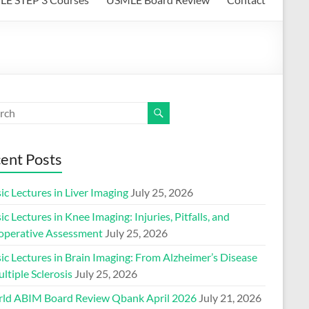
ent Posts
ic Lectures in Liver Imaging
July 25, 2026
ic Lectures in Knee Imaging: Injuries, Pitfalls, and
operative Assessment
July 25, 2026
ic Lectures in Brain Imaging: From Alzheimer’s Disease
ltiple Sclerosis
July 25, 2026
ld ABIM Board Review Qbank April 2026
July 21, 2026