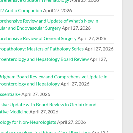
2 Audio Companion
April 27, 2026
rehensive Review and Update of What’s New in
ular and Endovascular Surgery
April 27, 2026
rehensive Review of General Surgery
April 27, 2026
ropathology: Masters of Pathology Series
April 27, 2026
roenterology and Hepatology Board Review
April 27,
6
Brigham Board Review and Comprehensive Update in
roenterology and Hepatology
April 27, 2026
sentials+
April 27, 2026
nsive Update with Board Review in Geriatric and
ative Medicine
April 27, 2026
ology for Non-Neurologists
April 27, 2026
hopharmacology for Primary Care Physicians
April 27,