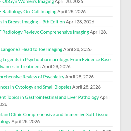
 ObGyn Women’s Imaging
April 28, 2026
 Radiology On-Call Imaging
April 28, 2026
s in Breast Imaging – 9th Edition
April 28, 2026
 Radiology Review: Comprehensive Imaging
April 28,
6
Langone’s Head to Toe Imaging
April 28, 2026
ng Legends in Psychopharmacology: From Evidence Base
dvances in Treatment
April 28, 2026
rehensive Review of Psychiatry
April 28, 2026
nces in Cytology and Small Biopsies
April 28, 2026
nt Topics in Gastrointestinal and Liver Pathology
April
2026
eland Clinic Comprehensive and Immersive Soft Tissue
ology
April 28, 2026