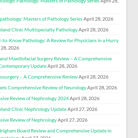
cologic Pathology: Masters of Pathology Series
April 28,
6
pathology: Masters of Pathology Series
April 28, 2026
land Clinic Multispecialty Pathology
April 28, 2026
-to-Know Pathology: A Review for Physicians in a Hurry
 28, 2026
 and Maxillofacial Surgery Review – A Comprehensive
Contemporary Update
April 28, 2026
osurgery – A Comprehensive Review
April 28, 2026
els Comprehensive Review of Neurology
April 28, 2026
nsive Review of Nephrology 2024
April 28, 2026
eland Clinic Nephrology Update
April 27, 2026
nsive Review of Nephrology
April 27, 2026
Brigham Board Review and Comprehensive Update in
matology
April 27, 2026