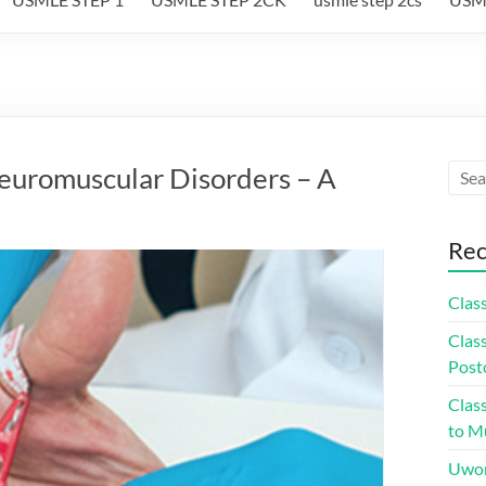
euromuscular Disorders – A
Rec
Class
Class
Post
Class
to Mu
Uwor