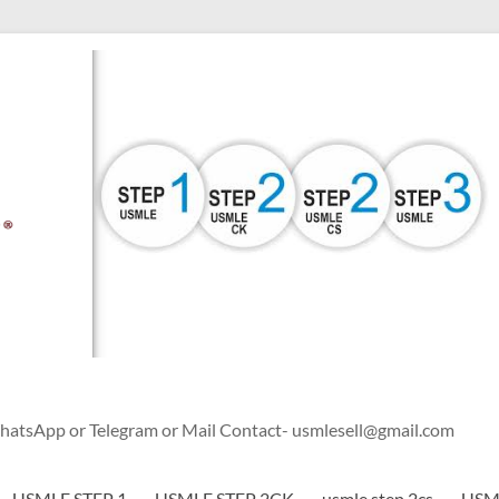
WhatsApp or Telegram or Mail Contact- usmlesell@gmail.com
USMLE STEP 1
USMLE STEP 2CK
usmle step 2cs
USML