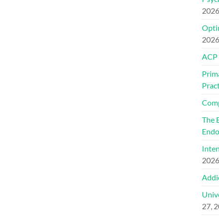
202
Optim
202
ACP
Prim
Pract
Comp
The 
Endo
Inte
202
Addi
Univ
27, 