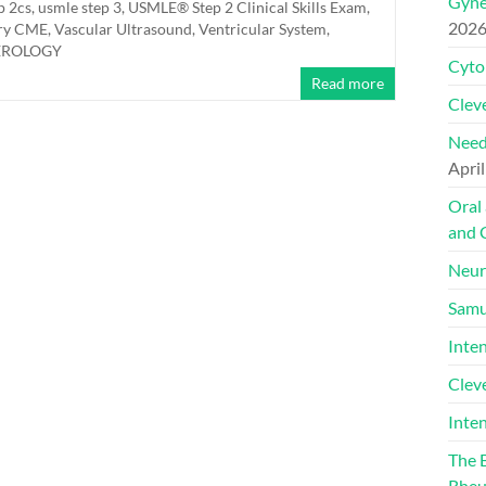
Gyne
p 2cs
,
usmle step 3
,
USMLE® Step 2 Clinical Skills Exam
,
202
ery CME
,
Vascular Ultrasound
,
Ventricular System
,
TEROLOGY
Cyto
Read more
Cleve
Need
April
Oral
and 
Neur
Samu
Inte
Clev
Inte
The 
Rheu