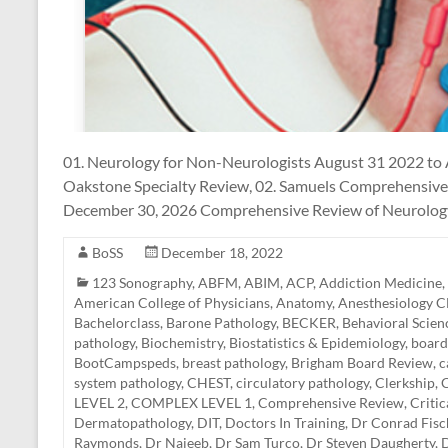
01. Neurology for Non-Neurologists August 31 2022 to
Oakstone Specialty Review, 02. Samuels Comprehensive
December 30, 2026 Comprehensive Review of Neurology,
BoSS
December 18, 2022
123 Sonography
,
ABFM
,
ABIM
,
ACP
,
Addiction Medicine
,
American College of Physicians
,
Anatomy
,
Anesthesiology 
Bachelorclass
,
Barone Pathology
,
BECKER
,
Behavioral Scien
pathology
,
Biochemistry
,
Biostatistics & Epidemiology
,
board
BootCampspeds
,
breast pathology
,
Brigham Board Review
,
c
system pathology
,
CHEST
,
circulatory pathology
,
Clerkship
,
C
LEVEL 2
,
COMPLEX LEVEL 1
,
Comprehensive Review
,
Criti
Dermatopathology
,
DIT
,
Doctors In Training
,
Dr Conrad Fisc
Raymonds
,
Dr Najeeb
,
Dr Sam Turco
,
Dr Steven Daugherty
,
D