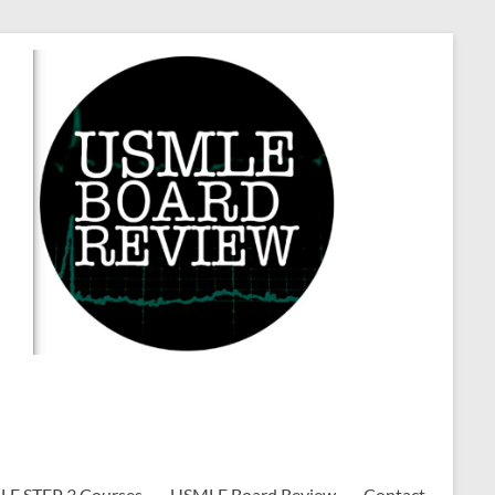
E STEP 3 Courses
USMLE Board Review
Contact