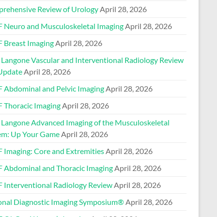
rehensive Review of Urology
April 28, 2026
 Neuro and Musculoskeletal Imaging
April 28, 2026
 Breast Imaging
April 28, 2026
Langone Vascular and Interventional Radiology Review
Update
April 28, 2026
 Abdominal and Pelvic Imaging
April 28, 2026
 Thoracic Imaging
April 28, 2026
Langone Advanced Imaging of the Musculoskeletal
em: Up Your Game
April 28, 2026
 Imaging: Core and Extremities
April 28, 2026
 Abdominal and Thoracic Imaging
April 28, 2026
 Interventional Radiology Review
April 28, 2026
onal Diagnostic Imaging Symposium®
April 28, 2026