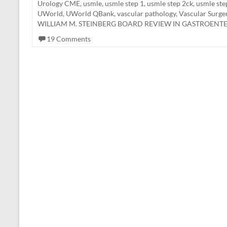
Urology CME
,
usmle
,
usmle step 1
,
usmle step 2ck
,
usmle ste
UWorld
,
UWorld QBank
,
vascular pathology
,
Vascular Surg
WILLIAM M. STEINBERG BOARD REVIEW IN GASTROEN
19 Comments