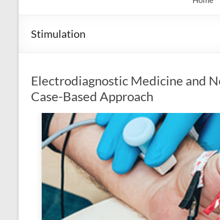
Stimulation
Electrodiagnostic Medicine and N
Case-Based Approach