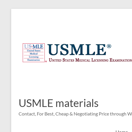
Skip
to
content
USMLE materials
Contact, For Best, Cheap & Negotiating Price through 
Home