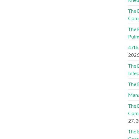
The 
Comp
The 
Pulm
47th
202
The 
Infec
The 
Mana
The 
Comp
27, 
The 
Comp