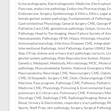
Echocardiography
,
Electrodiagnostic Medicine
,
Electrophysi
Pancreas
,
endocrine pathology
,
Endocrine Pharmacology
,
En
Endovascular Surgery
,
Epidemiology & Ethics
,
Ethics, Legal 
female genital system pathology
,
Fundamentals of Pathology
Gastrointestinal Physiology
,
General Surgery CME
,
George W
Palliative Care CME
,
gestational pathology
,
Goljan
,
Gross A
Pathology
,
Head to Toe Imaging
,
Heart Failure Society of Am
Hematopoietic Pathology
,
HFSA
,
Hippo
,
Histology
,
Hospital
Immunopharmacology
,
Infectious Diseases CME
,
Integrated
Interventional Radiology
,
Joint Pathology
,
Kaplan USMLE Ste
Step 3 Prep
,
kidney and urinary tract pathology
,
Lecturio
,
Liv
genital system pathology
,
Male Reproductive System
,
Master
Genetics
,
Medquest
,
Medstudy
,
Microbiology
,
MOC
,
Molecul
pathology
,
Musculoskeletal System
,
National Emergency Med
Neuroanatomy
,
Neurology CME
,
Neurosurgery CME
,
Oakst
CME
,
Orthopaedic Surgery CME
,
Osler
,
Otolaryngology CM
Machine
,
Pass program
,
Pathology CME
,
Pathoma
,
Pediatric
Medicine CME
,
Physiology
,
Poisoning & Environmental Exp
pulmonary & Critical care
,
Pulmonary CME
,
Pulmonary Med
Oncology CME
,
Radiology CME
,
Radiology/Imaging
,
Renal a
Renal, Urinary & Electrolytes
,
respiratory tract pathology
,
Rh
Sports
,
Shelf Prep
,
skin pathology
,
Surgery
,
Surgical Patholog