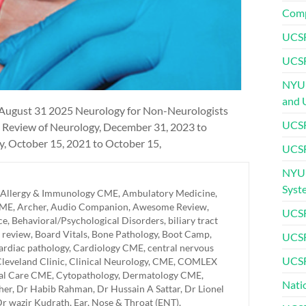
Comp
UCSF
UCSF
NYU 
and 
 August 31 2025 Neurology for Non-Neurologists
UCSF
 Review of Neurology, December 31, 2023 to
 October 15, 2021 to October 15,
UCSF
NYU 
Syst
Allergy & Immunology CME
,
Ambulatory Medicine
,
CME
,
Archer
,
Audio Companion
,
Awesome Review
,
UCSF
ce
,
Behavioral/Psychological Disorders
,
biliary tract
 review
,
Board Vitals
,
Bone Pathology
,
Boot Camp
,
UCSF
ardiac pathology
,
Cardiology CME
,
central nervous
UCSF
leveland Clinic
,
Clinical Neurology
,
CME
,
COMLEX
cal Care CME
,
Cytopathology
,
Dermatology CME
,
Nati
her
,
Dr Habib Rahman
,
Dr Hussain A Sattar
,
Dr Lionel
r wazir Kudrath
,
Ear, Nose & Throat (ENT)
,