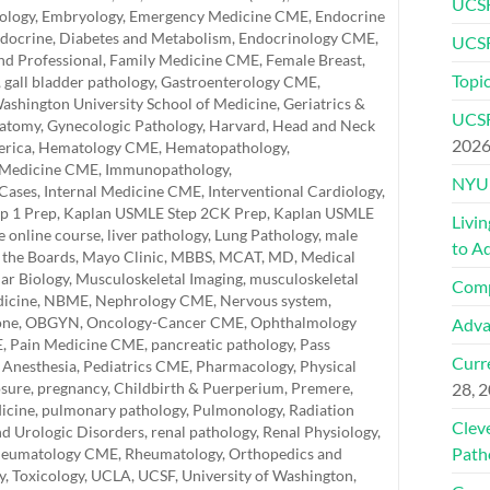
UCSF
ology
,
Embryology
,
Emergency Medicine CME
,
Endocrine
docrine, Diabetes and Metabolism
,
Endocrinology CME
,
UCSF
and Professional
,
Family Medicine CME
,
Female Breast
,
Topic
,
gall bladder pathology
,
Gastroenterology CME
,
ashington University School of Medicine
,
Geriatrics &
UCSF
natomy
,
Gynecologic Pathology
,
Harvard
,
Head and Neck
202
erica
,
Hematology CME
,
Hematopathology
,
 Medicine CME
,
Immunopathology
,
NYU 
 Cases
,
Internal Medicine CME
,
Interventional Cardiology
,
p 1 Prep
,
Kaplan USMLE Step 2CK Prep
,
Kaplan USMLE
Livi
e online course
,
liver pathology
,
Lung Pathology
,
male
to A
 the Boards
,
Mayo Clinic
,
MBBS
,
MCAT
,
MD
,
Medical
ar Biology
,
Musculoskeletal Imaging
,
musculoskeletal
Comp
icine
,
NBME
,
Nephrology CME
,
Nervous system
,
one
,
OBGYN
,
Oncology-Cancer CME
,
Ophthalmology
Adva
E
,
Pain Medicine CME
,
pancreatic pathology
,
Pass
Curre
 Anesthesia
,
Pediatrics CME
,
Pharmacology
,
Physical
osure
,
pregnancy, Childbirth & Puerperium
,
Premere
,
28, 
icine
,
pulmonary pathology
,
Pulmonology
,
Radiation
Clev
nd Urologic Disorders
,
renal pathology
,
Renal Physiology
,
Path
eumatology CME
,
Rheumatology, Orthopedics and
y
,
Toxicology
,
UCLA
,
UCSF
,
University of Washington
,