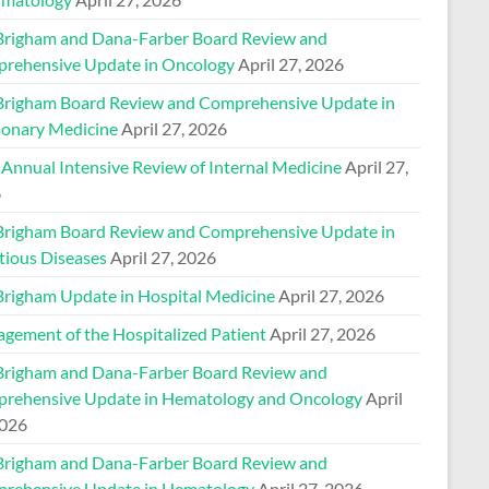
Brigham and Dana-Farber Board Review and
rehensive Update in Oncology
April 27, 2026
Brigham Board Review and Comprehensive Update in
onary Medicine
April 27, 2026
 Annual Intensive Review of Internal Medicine
April 27,
6
Brigham Board Review and Comprehensive Update in
tious Diseases
April 27, 2026
Brigham Update in Hospital Medicine
April 27, 2026
gement of the Hospitalized Patient
April 27, 2026
Brigham and Dana-Farber Board Review and
rehensive Update in Hematology and Oncology
April
2026
Brigham and Dana-Farber Board Review and
rehensive Update in Hematology
April 27, 2026