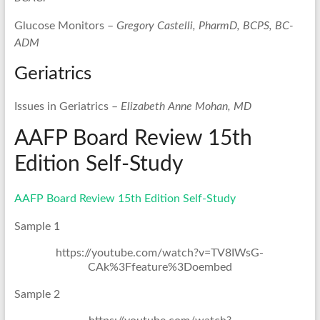
Glucose Monitors –
Gregory Castelli, PharmD, BCPS, BC-
ADM
Geriatrics
Issues in Geriatrics –
Elizabeth Anne Mohan, MD
AAFP Board Review 15th
Edition Self-Study
AAFP Board Review 15th Edition Self-Study
Sample 1
https://youtube.com/watch?v=TV8IWsG-
CAk%3Ffeature%3Doembed
Sample 2