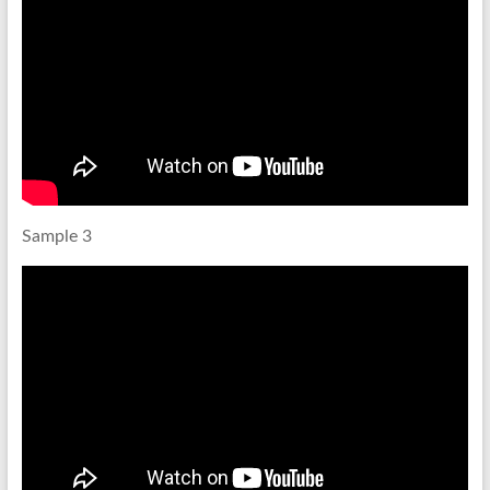
Sample 3