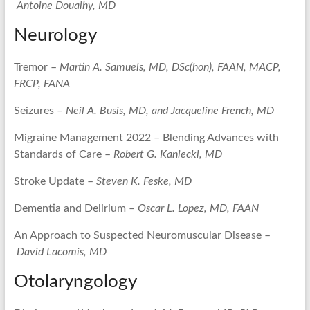
Antoine Douaihy, MD
Neurology
Tremor –
Martin A. Samuels, MD, DSc(hon), FAAN, MACP,
FRCP, FANA
Seizures –
Neil A. Busis, MD, and Jacqueline French, MD
Migraine Management 2022 – Blending Advances with
Standards of Care –
Robert G. Kaniecki, MD
Stroke Update –
Steven K. Feske, MD
Dementia and Delirium –
Oscar L. Lopez, MD, FAAN
An Approach to Suspected Neuromuscular Disease –
David Lacomis, MD
Otolaryngology