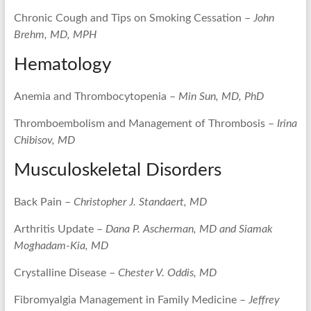
Chronic Cough and Tips on Smoking Cessation –
John
Brehm, MD, MPH
Hematology
Anemia and Thrombocytopenia –
Min Sun, MD, PhD
Thromboembolism and Management of Thrombosis –
Irina
Chibisov, MD
Musculoskeletal Disorders
Back Pain –
Christopher J. Standaert, MD
Arthritis Update –
Dana P. Ascherman, MD and Siamak
Moghadam-Kia, MD
Crystalline Disease –
Chester V. Oddis, MD
Fibromyalgia Management in Family Medicine –
Jeffrey