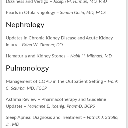
Dizziness and Vertigo –
Joseph M. Furman, MD, PhD
Pearls in Otolaryngology –
Suman Golla, MD, FACS
Nephrology
Updates in Chronic Kidney Disease and Acute Kidney
Injury –
Brian W. Zimmer, DO
Hematuria and Kidney Stones –
Nabil H. Mikhael, MD
Pulmonology
Management of COPD in the Outpatient Setting –
Frank
C. Sciurba, MD, FCCP
Asthma Review – Pharmacotherapy and Guideline
Updates –
Marianne E. Koenig, PharmD, BCPS
Sleep Apnea: Diagnosis and Treatment –
Patrick J. Strollo,
Jr., MD