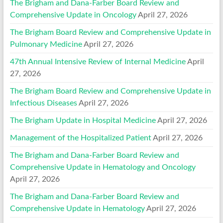
The Brigham and Dana-Farber Board Review and
Comprehensive Update in Oncology
April 27, 2026
The Brigham Board Review and Comprehensive Update in
Pulmonary Medicine
April 27, 2026
47th Annual Intensive Review of Internal Medicine
April
27, 2026
The Brigham Board Review and Comprehensive Update in
Infectious Diseases
April 27, 2026
The Brigham Update in Hospital Medicine
April 27, 2026
Management of the Hospitalized Patient
April 27, 2026
The Brigham and Dana-Farber Board Review and
Comprehensive Update in Hematology and Oncology
April 27, 2026
The Brigham and Dana-Farber Board Review and
Comprehensive Update in Hematology
April 27, 2026