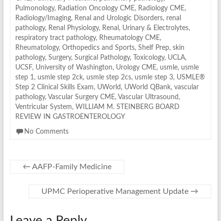
Pulmonology
,
Radiation Oncology CME
,
Radiology CME
,
Radiology/Imaging
,
Renal and Urologic Disorders
,
renal
pathology
,
Renal Physiology
,
Renal, Urinary & Electrolytes
,
respiratory tract pathology
,
Rheumatology CME
,
Rheumatology, Orthopedics and Sports
,
Shelf Prep
,
skin
pathology
,
Surgery
,
Surgical Pathology
,
Toxicology
,
UCLA
,
UCSF
,
University of Washington
,
Urology CME
,
usmle
,
usmle
step 1
,
usmle step 2ck
,
usmle step 2cs
,
usmle step 3
,
USMLE®
Step 2 Clinical Skills Exam
,
UWorld
,
UWorld QBank
,
vascular
pathology
,
Vascular Surgery CME
,
Vascular Ultrasound
,
Ventricular System
,
WILLIAM M. STEINBERG BOARD
REVIEW IN GASTROENTEROLOGY
No Comments
←
AAFP-Family Medicine
UPMC Perioperative Management Update
→
Leave a Reply