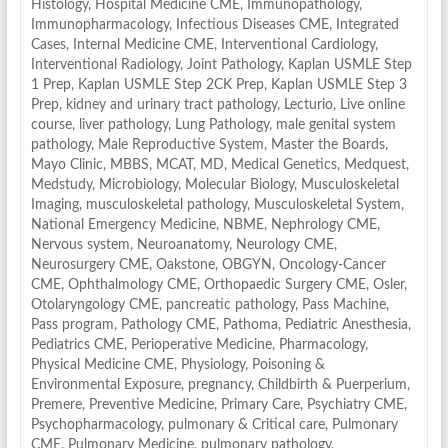
Histology
,
Hospital Medicine CME
,
Immunopathology
,
Immunopharmacology
,
Infectious Diseases CME
,
Integrated
Cases
,
Internal Medicine CME
,
Interventional Cardiology
,
Interventional Radiology
,
Joint Pathology
,
Kaplan USMLE Step
1 Prep
,
Kaplan USMLE Step 2CK Prep
,
Kaplan USMLE Step 3
Prep
,
kidney and urinary tract pathology
,
Lecturio
,
Live online
course
,
liver pathology
,
Lung Pathology
,
male genital system
pathology
,
Male Reproductive System
,
Master the Boards
,
Mayo Clinic
,
MBBS
,
MCAT
,
MD
,
Medical Genetics
,
Medquest
,
Medstudy
,
Microbiology
,
Molecular Biology
,
Musculoskeletal
Imaging
,
musculoskeletal pathology
,
Musculoskeletal System
,
National Emergency Medicine
,
NBME
,
Nephrology CME
,
Nervous system
,
Neuroanatomy
,
Neurology CME
,
Neurosurgery CME
,
Oakstone
,
OBGYN
,
Oncology-Cancer
CME
,
Ophthalmology CME
,
Orthopaedic Surgery CME
,
Osler
,
Otolaryngology CME
,
pancreatic pathology
,
Pass Machine
,
Pass program
,
Pathology CME
,
Pathoma
,
Pediatric Anesthesia
,
Pediatrics CME
,
Perioperative Medicine
,
Pharmacology
,
Physical Medicine CME
,
Physiology
,
Poisoning &
Environmental Exposure
,
pregnancy, Childbirth & Puerperium
,
Premere
,
Preventive Medicine
,
Primary Care
,
Psychiatry CME
,
Psychopharmacology
,
pulmonary & Critical care
,
Pulmonary
CME
,
Pulmonary Medicine
,
pulmonary pathology
,