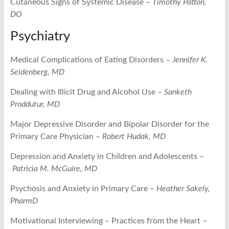
Cutaneous Signs of Systemic Disease –
Timothy Patton,
DO
Psychiatry
Medical Complications of Eating Disorders –
Jennifer K.
Seidenberg, MD
Dealing with Illicit Drug and Alcohol Use –
Sanketh
Proddutur, MD
Major Depressive Disorder and Bipolar Disorder for the
Primary Care Physician –
Robert Hudak, MD
Depression and Anxiety in Children and Adolescents –
Patricia M. McGuire, MD
Psychosis and Anxiety in Primary Care –
Heather Sakely,
PharmD
Motivational Interviewing – Practices from the Heart –