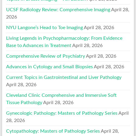
UCSF Radiology Review: Comprehensive Imaging
April 28,
2026
NYU Langone’s Head to Toe Imaging
April 28, 2026
Living Legends in Psychopharmacology: From Evidence
Base to Advances in Treatment
April 28, 2026
Comprehensive Review of Psychiatry
April 28, 2026
Advances in Cytology and Small Biopsies
April 28, 2026
Current Topics in Gastrointestinal and Liver Pathology
April 28, 2026
Cleveland Clinic Comprehensive and Immersive Soft
Tissue Pathology
April 28, 2026
Gynecologic Pathology: Masters of Pathology Series
April
28, 2026
Cytopathology: Masters of Pathology Series
April 28,