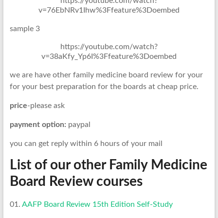
https://youtube.com/watch?
v=76EbNRv1Ihw%3Ffeature%3Doembed
sample 3
https://youtube.com/watch?
v=38aKfy_Yp6I%3Ffeature%3Doembed
we are have other family medicine board review for your
for your best preparation for the boards at cheap price.
price
-please ask
payment option:
paypal
you can get reply within 6 hours of your mail
List of our other Family Medicine
Board Review courses
01.
AAFP Board Review 15th Edition Self-Study