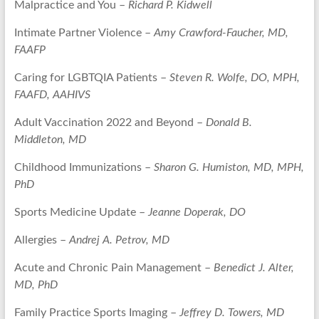
Malpractice and You –
Richard P. Kidwell
Intimate Partner Violence –
Amy Crawford-Faucher, MD,
FAAFP
Caring for LGBTQIA Patients –
Steven R. Wolfe, DO, MPH,
FAAFD, AAHIVS
Adult Vaccination 2022 and Beyond –
Donald B.
Middleton, MD
Childhood Immunizations –
Sharon G. Humiston, MD, MPH,
PhD
Sports Medicine Update –
Jeanne Doperak, DO
Allergies –
Andrej A. Petrov, MD
Acute and Chronic Pain Management –
Benedict J. Alter,
MD, PhD
Family Practice Sports Imaging –
Jeffrey D. Towers, MD