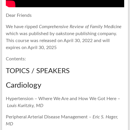
Dear Friends
We have ripped
Comprehensive Review of Family Medicine
which was published by oakstone publishing company.
This course was released on April 30, 2022 and will
expires on April 30, 2025
Contents:
TOPICS / SPEAKERS
Cardiology
Hypertension – Where We Are and How We Got Here –
Louis Kuritzky, MD
Peripheral Arterial Disease Management –
Eric S. Hager,
MD