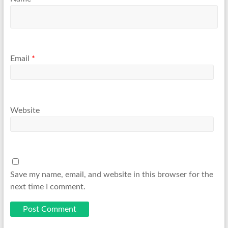
Email
*
Website
Save my name, email, and website in this browser for the
next time I comment.