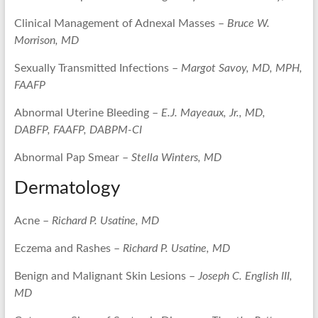
Clinical Management of Adnexal Masses –
Bruce W.
Morrison, MD
Sexually Transmitted Infections –
Margot Savoy, MD, MPH,
FAAFP
Abnormal Uterine Bleeding –
E.J. Mayeaux, Jr., MD,
DABFP, FAAFP, DABPM-CI
Abnormal Pap Smear –
Stella Winters, MD
Dermatology
Acne –
Richard P. Usatine, MD
Eczema and Rashes –
Richard P. Usatine, MD
Benign and Malignant Skin Lesions –
Joseph C. English III,
MD