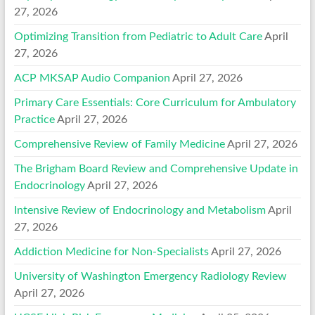
27, 2026
Optimizing Transition from Pediatric to Adult Care
April
27, 2026
ACP MKSAP Audio Companion
April 27, 2026
Primary Care Essentials: Core Curriculum for Ambulatory
Practice
April 27, 2026
Comprehensive Review of Family Medicine
April 27, 2026
The Brigham Board Review and Comprehensive Update in
Endocrinology
April 27, 2026
Intensive Review of Endocrinology and Metabolism
April
27, 2026
Addiction Medicine for Non-Specialists
April 27, 2026
University of Washington Emergency Radiology Review
April 27, 2026