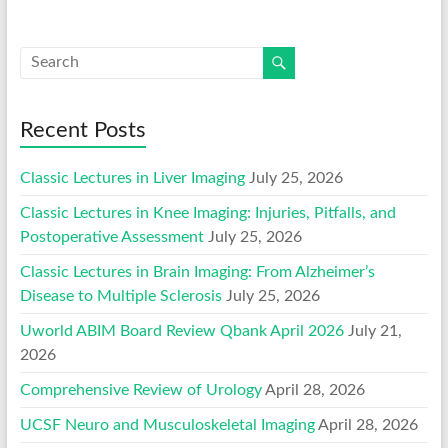
Recent Posts
Classic Lectures in Liver Imaging
July 25, 2026
Classic Lectures in Knee Imaging: Injuries, Pitfalls, and
Postoperative Assessment
July 25, 2026
Classic Lectures in Brain Imaging: From Alzheimer’s
Disease to Multiple Sclerosis
July 25, 2026
Uworld ABIM Board Review Qbank April 2026
July 21,
2026
Comprehensive Review of Urology
April 28, 2026
UCSF Neuro and Musculoskeletal Imaging
April 28, 2026