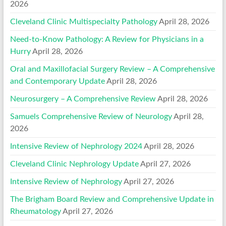
2026
Cleveland Clinic Multispecialty Pathology
April 28, 2026
Need-to-Know Pathology: A Review for Physicians in a
Hurry
April 28, 2026
Oral and Maxillofacial Surgery Review – A Comprehensive
and Contemporary Update
April 28, 2026
Neurosurgery – A Comprehensive Review
April 28, 2026
Samuels Comprehensive Review of Neurology
April 28,
2026
Intensive Review of Nephrology 2024
April 28, 2026
Cleveland Clinic Nephrology Update
April 27, 2026
Intensive Review of Nephrology
April 27, 2026
The Brigham Board Review and Comprehensive Update in
Rheumatology
April 27, 2026