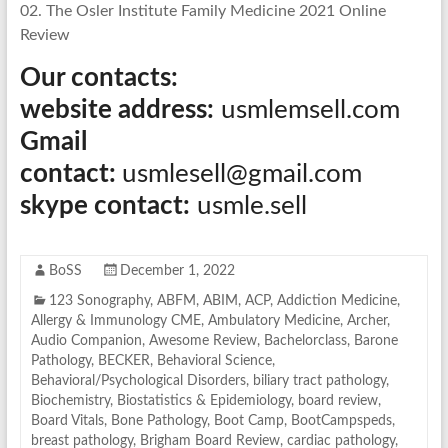
02. The Osler Institute Family Medicine 2021 Online
Review
Our contacts:
website address:
usmlemsell.com
Gmail
contact:
usmlesell@gmail.com
skype contact:
usmle.sell
BoSS
December 1, 2022
123 Sonography
,
ABFM
,
ABIM
,
ACP
,
Addiction Medicine
,
Allergy & Immunology CME
,
Ambulatory Medicine
,
Archer
,
Audio Companion
,
Awesome Review
,
Bachelorclass
,
Barone
Pathology
,
BECKER
,
Behavioral Science
,
Behavioral/Psychological Disorders
,
biliary tract pathology
,
Biochemistry
,
Biostatistics & Epidemiology
,
board review
,
Board Vitals
,
Bone Pathology
,
Boot Camp
,
BootCampspeds
,
breast pathology
,
Brigham Board Review
,
cardiac pathology
,