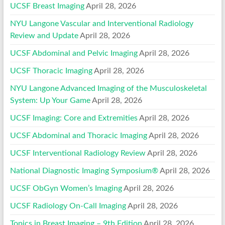
UCSF Breast Imaging
April 28, 2026
NYU Langone Vascular and Interventional Radiology
Review and Update
April 28, 2026
UCSF Abdominal and Pelvic Imaging
April 28, 2026
UCSF Thoracic Imaging
April 28, 2026
NYU Langone Advanced Imaging of the Musculoskeletal
System: Up Your Game
April 28, 2026
UCSF Imaging: Core and Extremities
April 28, 2026
UCSF Abdominal and Thoracic Imaging
April 28, 2026
UCSF Interventional Radiology Review
April 28, 2026
National Diagnostic Imaging Symposium®
April 28, 2026
UCSF ObGyn Women’s Imaging
April 28, 2026
UCSF Radiology On-Call Imaging
April 28, 2026
Topics in Breast Imaging – 9th Edition
April 28, 2026