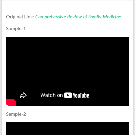
Original Link:
Comprehensive Review of Family Medicine
Sample-1
Sample-2