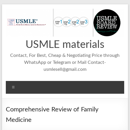
Skip
to
content
USMLE materials
Contact, For Best, Cheap & Negotiating Price through
WhatsApp or Telegram or Mail Contact-
usmlesell@gmail.com
Menu
Comprehensive Review of Family
Medicine