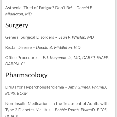
Asthenia! Tired of Fatigue? Don’t Be! –
Donald B.
Middleton, MD
Surgery
General Surgical Disorders –
Sean P. Whelan, MD
Rectal Disease –
Donald B. Middleton, MD
Office Procedures –
E.J. Mayeaux, Jr., MD, DABFP, FAAFP,
DABPM-CI
Pharmacology
Drugs for Hypercholesterolemia –
Amy Grimes, PharmD,
BCPS, BCGP
Non-Insulin Medications in the Treatment of Adults with
Type 2 Diabetes Mellitus –
Bobbie Farrah, PharmD, BCPS,
BCACP