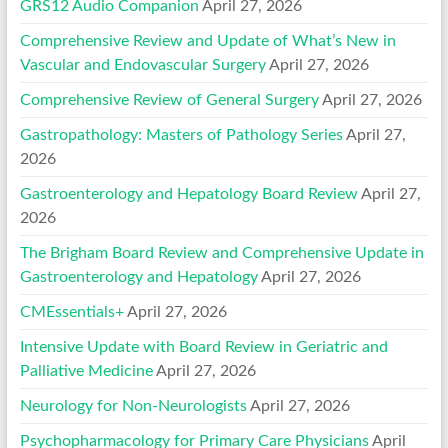
GRS12 Audio Companion
April 27, 2026
Comprehensive Review and Update of What’s New in
Vascular and Endovascular Surgery
April 27, 2026
Comprehensive Review of General Surgery
April 27, 2026
Gastropathology: Masters of Pathology Series
April 27,
2026
Gastroenterology and Hepatology Board Review
April 27,
2026
The Brigham Board Review and Comprehensive Update in
Gastroenterology and Hepatology
April 27, 2026
CMEssentials+
April 27, 2026
Intensive Update with Board Review in Geriatric and
Palliative Medicine
April 27, 2026
Neurology for Non-Neurologists
April 27, 2026
Psychopharmacology for Primary Care Physicians
April