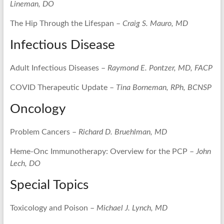
Lineman, DO
The Hip Through the Lifespan –
Craig S. Mauro, MD
Infectious Disease
Adult Infectious Diseases –
Raymond E. Pontzer, MD, FACP
COVID Therapeutic Update –
Tina Borneman, RPh, BCNSP
Oncology
Problem Cancers –
Richard D. Bruehlman, MD
Heme-Onc Immunotherapy: Overview for the PCP –
John
Lech, DO
Special Topics
Toxicology and Poison –
Michael J. Lynch, MD