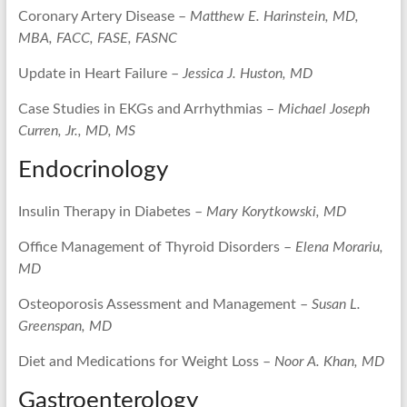
Coronary Artery Disease –
Matthew E. Harinstein, MD,
MBA, FACC, FASE, FASNC
Update in Heart Failure –
Jessica J. Huston, MD
Case Studies in EKGs and Arrhythmias –
Michael Joseph
Curren, Jr., MD, MS
Endocrinology
Insulin Therapy in Diabetes –
Mary Korytkowski, MD
Office Management of Thyroid Disorders –
Elena Morariu,
MD
Osteoporosis Assessment and Management –
Susan L.
Greenspan, MD
Diet and Medications for Weight Loss –
Noor A. Khan, MD
Gastroenterology