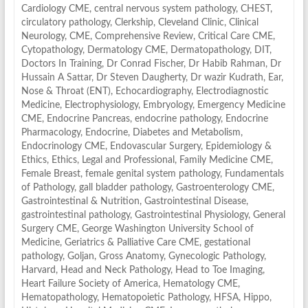
Cardiology CME
,
central nervous system pathology
,
CHEST
,
circulatory pathology
,
Clerkship
,
Cleveland Clinic
,
Clinical
Neurology
,
CME
,
Comprehensive Review
,
Critical Care CME
,
Cytopathology
,
Dermatology CME
,
Dermatopathology
,
DIT
,
Doctors In Training
,
Dr Conrad Fischer
,
Dr Habib Rahman
,
Dr
Hussain A Sattar
,
Dr Steven Daugherty
,
Dr wazir Kudrath
,
Ear,
Nose & Throat (ENT)
,
Echocardiography
,
Electrodiagnostic
Medicine
,
Electrophysiology
,
Embryology
,
Emergency Medicine
CME
,
Endocrine Pancreas
,
endocrine pathology
,
Endocrine
Pharmacology
,
Endocrine, Diabetes and Metabolism
,
Endocrinology CME
,
Endovascular Surgery
,
Epidemiology &
Ethics
,
Ethics, Legal and Professional
,
Family Medicine CME
,
Female Breast
,
female genital system pathology
,
Fundamentals
of Pathology
,
gall bladder pathology
,
Gastroenterology CME
,
Gastrointestinal & Nutrition
,
Gastrointestinal Disease
,
gastrointestinal pathology
,
Gastrointestinal Physiology
,
General
Surgery CME
,
George Washington University School of
Medicine
,
Geriatrics & Palliative Care CME
,
gestational
pathology
,
Goljan
,
Gross Anatomy
,
Gynecologic Pathology
,
Harvard
,
Head and Neck Pathology
,
Head to Toe Imaging
,
Heart Failure Society of America
,
Hematology CME
,
Hematopathology
,
Hematopoietic Pathology
,
HFSA
,
Hippo
,