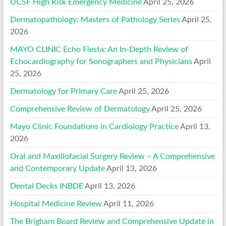
UCSF High Risk Emergency Medicine
April 25, 2026
Dermatopathology: Masters of Pathology Series
April 25,
2026
MAYO CLINIC Echo Fiesta: An In-Depth Review of
Echocardiography for Sonographers and Physicians
April
25, 2026
Dermatology for Primary Care
April 25, 2026
Comprehensive Review of Dermatology
April 25, 2026
Mayo Clinic Foundations in Cardiology Practice
April 13,
2026
Oral and Maxillofacial Surgery Review – A Comprehensive
and Contemporary Update
April 13, 2026
Dental Decks INBDE
April 13, 2026
Hospital Medicine Review
April 11, 2026
The Brigham Board Review and Comprehensive Update in