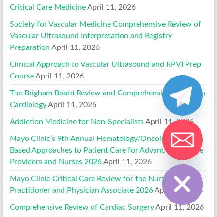
Critical Care Medicine
April 11, 2026
Society for Vascular Medicine Comprehensive Review of
Vascular Ultrasound Interpretation and Registry
Preparation
April 11, 2026
Clinical Approach to Vascular Ultrasound and RPVI Prep
Course
April 11, 2026
The Brigham Board Review and Comprehensive Update in
Cardiology
April 11, 2026
Addiction Medicine for Non-Specialists
April 11, 2026
Mayo Clinic’s 9th Annual Hematology/Oncology Case-
Based Approaches to Patient Care for Advanced Practice
Hide chaty
Providers and Nurses 2026
April 11, 2026
Mayo Clinic Critical Care Review for the Nurse
Practitioner and Physician Associate 2026
April 11, 2026
Comprehensive Review of Cardiac Surgery
April 11, 2026