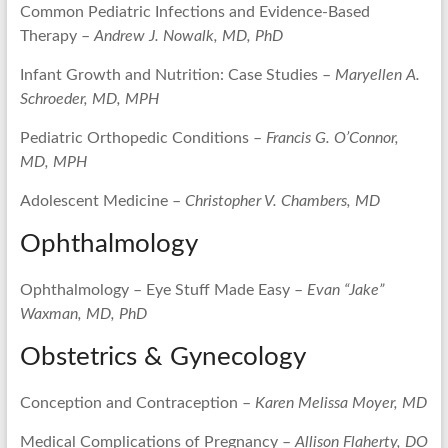
Common Pediatric Infections and Evidence-Based
Therapy –
Andrew J. Nowalk, MD, PhD
Infant Growth and Nutrition: Case Studies –
Maryellen A.
Schroeder, MD, MPH
Pediatric Orthopedic Conditions –
Francis G. O’Connor,
MD, MPH
Adolescent Medicine –
Christopher V. Chambers, MD
Ophthalmology
Ophthalmology – Eye Stuff Made Easy –
Evan “Jake”
Waxman, MD, PhD
Obstetrics & Gynecology
Conception and Contraception –
Karen Melissa Moyer, MD
Medical Complications of Pregnancy –
Allison Flaherty, DO