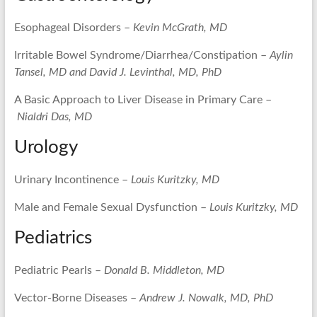
Esophageal Disorders –
Kevin McGrath, MD
Irritable Bowel Syndrome/Diarrhea/Constipation –
Aylin
Tansel, MD and David J. Levinthal, MD, PhD
A Basic Approach to Liver Disease in Primary Care –
Nialdri Das, MD
Urology
Urinary Incontinence –
Louis Kuritzky, MD
Male and Female Sexual Dysfunction –
Louis Kuritzky, MD
Pediatrics
Pediatric Pearls –
Donald B. Middleton, MD
Vector-Borne Diseases –
Andrew J. Nowalk, MD, PhD