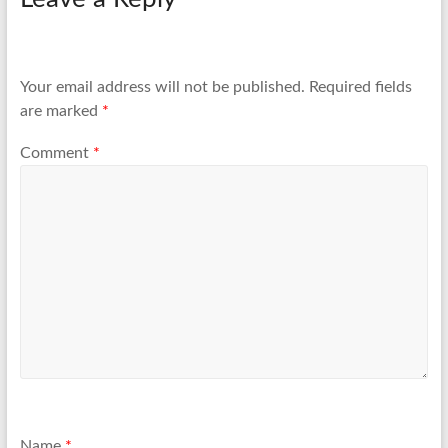
Your email address will not be published.
Required fields
are marked
*
Comment
*
Name
*