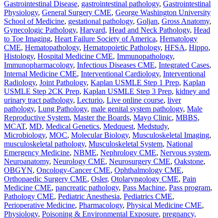
Gastrointestinal Disease
,
gastrointestinal pathology
,
Gastrointestinal
Physiology
,
General Surgery CME
,
George Washington University
School of Medicine
,
gestational pathology
,
Goljan
,
Gross Anatomy
,
Gynecologic Pathology
,
Harvard
,
Head and Neck Pathology
,
Head
to Toe Imaging
,
Heart Failure Society of America
,
Hematology
CME
,
Hematopathology
,
Hematopoietic Pathology
,
HFSA
,
Hippo
,
Histology
,
Hospital Medicine CME
,
Immunopathology
,
Immunopharmacology
,
Infectious Diseases CME
,
Integrated Cases
,
Internal Medicine CME
,
Interventional Cardiology
,
Interventional
Radiology
,
Joint Pathology
,
Kaplan USMLE Step 1 Prep
,
Kaplan
USMLE Step 2CK Prep
,
Kaplan USMLE Step 3 Prep
,
kidney and
urinary tract pathology
,
Lecturio
,
Live online course
,
liver
pathology
,
Lung Pathology
,
male genital system pathology
,
Male
Reproductive System
,
Master the Boards
,
Mayo Clinic
,
MBBS
,
MCAT
,
MD
,
Medical Genetics
,
Medquest
,
Medstudy
,
Microbiology
,
MOC
,
Molecular Biology
,
Musculoskeletal Imaging
,
musculoskeletal pathology
,
Musculoskeletal System
,
National
Emergency Medicine
,
NBME
,
Nephrology CME
,
Nervous system
,
Neuroanatomy
,
Neurology CME
,
Neurosurgery CME
,
Oakstone
,
OBGYN
,
Oncology-Cancer CME
,
Ophthalmology CME
,
Orthopaedic Surgery CME
,
Osler
,
Otolaryngology CME
,
Pain
Medicine CME
,
pancreatic pathology
,
Pass Machine
,
Pass program
,
Pathology CME
,
Pediatric Anesthesia
,
Pediatrics CME
,
Perioperative Medicine
,
Pharmacology
,
Physical Medicine CME
,
Physiology
,
Poisoning & Environmental Exposure
,
pregnancy,