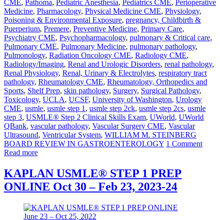
CME
,
Pathoma
,
Pediatric Anesthesia
,
Pediatrics CME
,
Perioperative
Medicine
,
Pharmacology
,
Physical Medicine CME
,
Physiology
,
Poisoning & Environmental Exposure
,
pregnancy, Childbirth &
Puerperium
,
Premere
,
Preventive Medicine
,
Primary Care
,
Psychiatry CME
,
Psychopharmacology
,
pulmonary & Critical care
,
Pulmonary CME
,
Pulmonary Medicine
,
pulmonary pathology
,
Pulmonology
,
Radiation Oncology CME
,
Radiology CME
,
Radiology/Imaging
,
Renal and Urologic Disorders
,
renal pathology
,
Renal Physiology
,
Renal, Urinary & Electrolytes
,
respiratory tract
pathology
,
Rheumatology CME
,
Rheumatology, Orthopedics and
Sports
,
Shelf Prep
,
skin pathology
,
Surgery
,
Surgical Pathology
,
Toxicology
,
UCLA
,
UCSF
,
University of Washington
,
Urology
CME
,
usmle
,
usmle step 1
,
usmle step 2ck
,
usmle step 2cs
,
usmle
step 3
,
USMLE® Step 2 Clinical Skills Exam
,
UWorld
,
UWorld
QBank
,
vascular pathology
,
Vascular Surgery CME
,
Vascular
Ultrasound
,
Ventricular System
,
WILLIAM M. STEINBERG
BOARD REVIEW IN GASTROENTEROLOGY
1 Comment
Read more
KAPLAN USMLE® STEP 1 PREP
ONLINE Oct 30 – Feb 23, 2023-24