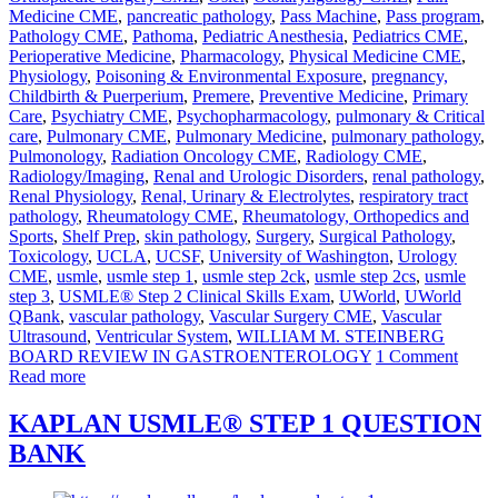
Medicine CME
,
pancreatic pathology
,
Pass Machine
,
Pass program
,
Pathology CME
,
Pathoma
,
Pediatric Anesthesia
,
Pediatrics CME
,
Perioperative Medicine
,
Pharmacology
,
Physical Medicine CME
,
Physiology
,
Poisoning & Environmental Exposure
,
pregnancy,
Childbirth & Puerperium
,
Premere
,
Preventive Medicine
,
Primary
Care
,
Psychiatry CME
,
Psychopharmacology
,
pulmonary & Critical
care
,
Pulmonary CME
,
Pulmonary Medicine
,
pulmonary pathology
,
Pulmonology
,
Radiation Oncology CME
,
Radiology CME
,
Radiology/Imaging
,
Renal and Urologic Disorders
,
renal pathology
,
Renal Physiology
,
Renal, Urinary & Electrolytes
,
respiratory tract
pathology
,
Rheumatology CME
,
Rheumatology, Orthopedics and
Sports
,
Shelf Prep
,
skin pathology
,
Surgery
,
Surgical Pathology
,
Toxicology
,
UCLA
,
UCSF
,
University of Washington
,
Urology
CME
,
usmle
,
usmle step 1
,
usmle step 2ck
,
usmle step 2cs
,
usmle
step 3
,
USMLE® Step 2 Clinical Skills Exam
,
UWorld
,
UWorld
QBank
,
vascular pathology
,
Vascular Surgery CME
,
Vascular
Ultrasound
,
Ventricular System
,
WILLIAM M. STEINBERG
BOARD REVIEW IN GASTROENTEROLOGY
1 Comment
Read more
KAPLAN USMLE® STEP 1 QUESTION
BANK