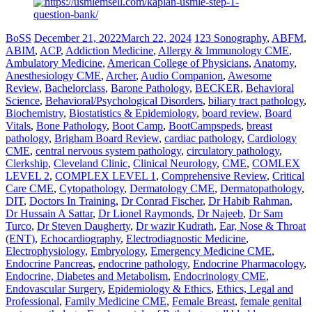
BoSS
December 21, 2022
March 22, 2024
123 Sonography
,
ABFM
,
ABIM
,
ACP
,
Addiction Medicine
,
Allergy & Immunology CME
,
Ambulatory Medicine
,
American College of Physicians
,
Anatomy
,
Anesthesiology CME
,
Archer
,
Audio Companion
,
Awesome
Review
,
Bachelorclass
,
Barone Pathology
,
BECKER
,
Behavioral
Science
,
Behavioral/Psychological Disorders
,
biliary tract pathology
,
Biochemistry
,
Biostatistics & Epidemiology
,
board review
,
Board
Vitals
,
Bone Pathology
,
Boot Camp
,
BootCampspeds
,
breast
pathology
,
Brigham Board Review
,
cardiac pathology
,
Cardiology
CME
,
central nervous system pathology
,
circulatory pathology
,
Clerkship
,
Cleveland Clinic
,
Clinical Neurology
,
CME
,
COMLEX
LEVEL 2
,
COMPLEX LEVEL 1
,
Comprehensive Review
,
Critical
Care CME
,
Cytopathology
,
Dermatology CME
,
Dermatopathology
,
DIT
,
Doctors In Training
,
Dr Conrad Fischer
,
Dr Habib Rahman
,
Dr Hussain A Sattar
,
Dr Lionel Raymonds
,
Dr Najeeb
,
Dr Sam
Turco
,
Dr Steven Daugherty
,
Dr wazir Kudrath
,
Ear, Nose & Throat
(ENT)
,
Echocardiography
,
Electrodiagnostic Medicine
,
Electrophysiology
,
Embryology
,
Emergency Medicine CME
,
Endocrine Pancreas
,
endocrine pathology
,
Endocrine Pharmacology
,
Endocrine, Diabetes and Metabolism
,
Endocrinology CME
,
Endovascular Surgery
,
Epidemiology & Ethics
,
Ethics, Legal and
Professional
,
Family Medicine CME
,
Female Breast
,
female genital