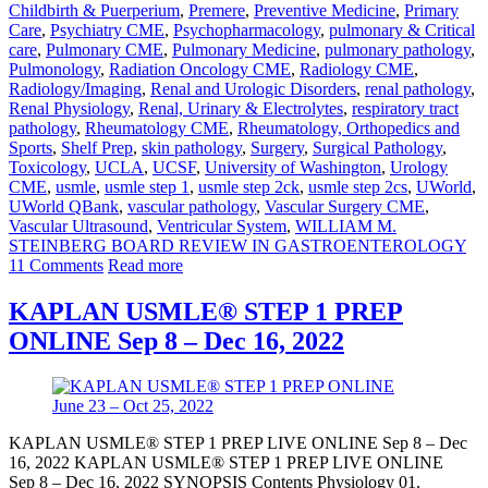
Childbirth & Puerperium
,
Premere
,
Preventive Medicine
,
Primary
Care
,
Psychiatry CME
,
Psychopharmacology
,
pulmonary & Critical
care
,
Pulmonary CME
,
Pulmonary Medicine
,
pulmonary pathology
,
Pulmonology
,
Radiation Oncology CME
,
Radiology CME
,
Radiology/Imaging
,
Renal and Urologic Disorders
,
renal pathology
,
Renal Physiology
,
Renal, Urinary & Electrolytes
,
respiratory tract
pathology
,
Rheumatology CME
,
Rheumatology, Orthopedics and
Sports
,
Shelf Prep
,
skin pathology
,
Surgery
,
Surgical Pathology
,
Toxicology
,
UCLA
,
UCSF
,
University of Washington
,
Urology
CME
,
usmle
,
usmle step 1
,
usmle step 2ck
,
usmle step 2cs
,
UWorld
,
UWorld QBank
,
vascular pathology
,
Vascular Surgery CME
,
Vascular Ultrasound
,
Ventricular System
,
WILLIAM M.
STEINBERG BOARD REVIEW IN GASTROENTEROLOGY
11 Comments
Read more
KAPLAN USMLE® STEP 1 PREP
ONLINE Sep 8 – Dec 16, 2022
KAPLAN USMLE® STEP 1 PREP LIVE ONLINE Sep 8 – Dec
16, 2022 KAPLAN USMLE® STEP 1 PREP LIVE ONLINE
Sep 8 – Dec 16, 2022 SYNOPSIS Contents Physiology 01.