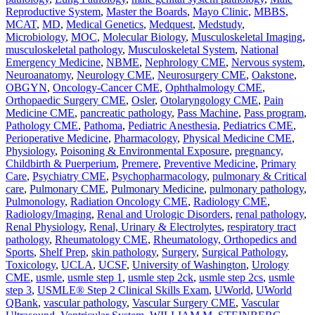
Reproductive System
,
Master the Boards
,
Mayo Clinic
,
MBBS
,
MCAT
,
MD
,
Medical Genetics
,
Medquest
,
Medstudy
,
Microbiology
,
MOC
,
Molecular Biology
,
Musculoskeletal Imaging
,
musculoskeletal pathology
,
Musculoskeletal System
,
National
Emergency Medicine
,
NBME
,
Nephrology CME
,
Nervous system
,
Neuroanatomy
,
Neurology CME
,
Neurosurgery CME
,
Oakstone
,
OBGYN
,
Oncology-Cancer CME
,
Ophthalmology CME
,
Orthopaedic Surgery CME
,
Osler
,
Otolaryngology CME
,
Pain
Medicine CME
,
pancreatic pathology
,
Pass Machine
,
Pass program
,
Pathology CME
,
Pathoma
,
Pediatric Anesthesia
,
Pediatrics CME
,
Perioperative Medicine
,
Pharmacology
,
Physical Medicine CME
,
Physiology
,
Poisoning & Environmental Exposure
,
pregnancy,
Childbirth & Puerperium
,
Premere
,
Preventive Medicine
,
Primary
Care
,
Psychiatry CME
,
Psychopharmacology
,
pulmonary & Critical
care
,
Pulmonary CME
,
Pulmonary Medicine
,
pulmonary pathology
,
Pulmonology
,
Radiation Oncology CME
,
Radiology CME
,
Radiology/Imaging
,
Renal and Urologic Disorders
,
renal pathology
,
Renal Physiology
,
Renal, Urinary & Electrolytes
,
respiratory tract
pathology
,
Rheumatology CME
,
Rheumatology, Orthopedics and
Sports
,
Shelf Prep
,
skin pathology
,
Surgery
,
Surgical Pathology
,
Toxicology
,
UCLA
,
UCSF
,
University of Washington
,
Urology
CME
,
usmle
,
usmle step 1
,
usmle step 2ck
,
usmle step 2cs
,
usmle
step 3
,
USMLE® Step 2 Clinical Skills Exam
,
UWorld
,
UWorld
QBank
,
vascular pathology
,
Vascular Surgery CME
,
Vascular