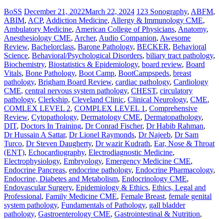
BoSS
December 21, 2022
March 22, 2024
123 Sonography
,
ABFM
,
ABIM
,
ACP
,
Addiction Medicine
,
Allergy & Immunology CME
,
Ambulatory Medicine
,
American College of Physicians
,
Anatomy
,
Anesthesiology CME
,
Archer
,
Audio Companion
,
Awesome
Review
,
Bachelorclass
,
Barone Pathology
,
BECKER
,
Behavioral
Science
,
Behavioral/Psychological Disorders
,
biliary tract pathology
,
Biochemistry
,
Biostatistics & Epidemiology
,
board review
,
Board
Vitals
,
Bone Pathology
,
Boot Camp
,
BootCampspeds
,
breast
pathology
,
Brigham Board Review
,
cardiac pathology
,
Cardiology
CME
,
central nervous system pathology
,
CHEST
,
circulatory
pathology
,
Clerkship
,
Cleveland Clinic
,
Clinical Neurology
,
CME
,
COMLEX LEVEL 2
,
COMPLEX LEVEL 1
,
Comprehensive
Review
,
Cytopathology
,
Dermatology CME
,
Dermatopathology
,
DIT
,
Doctors In Training
,
Dr Conrad Fischer
,
Dr Habib Rahman
,
Dr Hussain A Sattar
,
Dr Lionel Raymonds
,
Dr Najeeb
,
Dr Sam
Turco
,
Dr Steven Daugherty
,
Dr wazir Kudrath
,
Ear, Nose & Throat
(ENT)
,
Echocardiography
,
Electrodiagnostic Medicine
,
Electrophysiology
,
Embryology
,
Emergency Medicine CME
,
Endocrine Pancreas
,
endocrine pathology
,
Endocrine Pharmacology
,
Endocrine, Diabetes and Metabolism
,
Endocrinology CME
,
Endovascular Surgery
,
Epidemiology & Ethics
,
Ethics, Legal and
Professional
,
Family Medicine CME
,
Female Breast
,
female genital
system pathology
,
Fundamentals of Pathology
,
gall bladder
pathology
,
Gastroenterology CME
,
Gastrointestinal & Nutrition
,