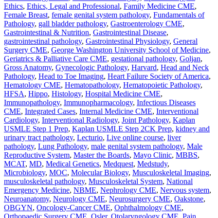
Ethics
,
Ethics, Legal and Professional
,
Family Medicine CME
,
Female Breast
,
female genital system pathology
,
Fundamentals of
Pathology
,
gall bladder pathology
,
Gastroenterology CME
,
Gastrointestinal & Nutrition
,
Gastrointestinal Disease
,
gastrointestinal pathology
,
Gastrointestinal Physiology
,
General
Surgery CME
,
George Washington University School of Medicine
,
Geriatrics & Palliative Care CME
,
gestational pathology
,
Goljan
,
Gross Anatomy
,
Gynecologic Pathology
,
Harvard
,
Head and Neck
Pathology
,
Head to Toe Imaging
,
Heart Failure Society of America
,
Hematology CME
,
Hematopathology
,
Hematopoietic Pathology
,
HFSA
,
Hippo
,
Histology
,
Hospital Medicine CME
,
Immunopathology
,
Immunopharmacology
,
Infectious Diseases
CME
,
Integrated Cases
,
Internal Medicine CME
,
Interventional
Cardiology
,
Interventional Radiology
,
Joint Pathology
,
Kaplan
USMLE Step 1 Prep
,
Kaplan USMLE Step 2CK Prep
,
kidney and
urinary tract pathology
,
Lecturio
,
Live online course
,
liver
pathology
,
Lung Pathology
,
male genital system pathology
,
Male
Reproductive System
,
Master the Boards
,
Mayo Clinic
,
MBBS
,
MCAT
,
MD
,
Medical Genetics
,
Medquest
,
Medstudy
,
Microbiology
,
MOC
,
Molecular Biology
,
Musculoskeletal Imaging
,
musculoskeletal pathology
,
Musculoskeletal System
,
National
Emergency Medicine
,
NBME
,
Nephrology CME
,
Nervous system
,
Neuroanatomy
,
Neurology CME
,
Neurosurgery CME
,
Oakstone
,
OBGYN
,
Oncology-Cancer CME
,
Ophthalmology CME
,
Orthopaedic Surgery CME
,
Osler
,
Otolaryngology CME
,
Pain