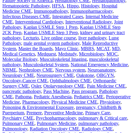
Failure Society of America
,
Hematology CME
,
Hematopathology
,
Hematopoietic Pathology
,
HFSA
,
Hippo
,
Histology
,
Hospital
Medicine CME
,
Immunopathology
,
Immunopharmacology
,
Infectious Diseases CME
,
Integrated Cases
,
Internal Medicine
CME
,
Interventional Cardiology
,
Interventional Radiology
,
Joint
Pathology
,
Kaplan USMLE Step 1 Prep
,
Kaplan USMLE Step
2CK Prep
,
Kaplan USMLE Step 3 Prep
,
kidney and urinary tract
pathology
,
Lecturio
,
Live online course
,
liver pathology
,
Lung
Pathology
,
male genital system pathology
,
Male Reproductive
System
,
Master the Boards
,
Mayo Clinic
,
MBBS
,
MCAT
,
MD
,
Medical Genetics
,
Medquest
,
Medstudy
,
Microbiology
,
MOC
,
Molecular Biology
,
Musculoskeletal Imaging
,
musculoskeletal
pathology
,
Musculoskeletal System
,
National Emergency Medicine
,
NBME
,
Nephrology CME
,
Nervous system
,
Neuroanatomy
,
Neurology CME
,
Neurosurgery CME
,
Oakstone
,
OBGYN
,
Oncology-Cancer CME
,
Ophthalmology CME
,
Orthopaedic
Surgery CME
,
Osler
,
Otolaryngology CME
,
Pain Medicine CME
,
pancreatic pathology
,
Pass Machine
,
Pass program
,
Pathology
CME
,
Pathoma
,
Pediatric Anesthesia
,
Pediatrics CME
,
Perioperative
Medicine
,
Pharmacology
,
Physical Medicine CME
,
Physiology
,
Poisoning & Environmental Exposure
,
pregnancy, Childbirth &
Puerperium
,
Premere
,
Preventive Medicine
,
Primary Care
,
Psychiatry CME
,
Psychopharmacology
,
pulmonary & Critical care
,
Pulmonary CME
,
Pulmonary Medicine
,
pulmonary pathology
,
Pulmonology
,
Radiation Oncology CME
,
Radiology CME
,