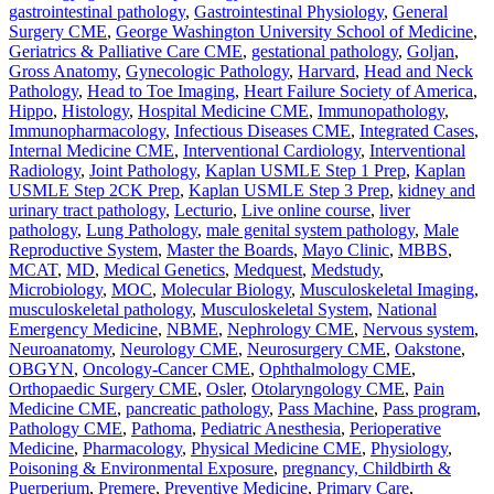
gastrointestinal pathology
,
Gastrointestinal Physiology
,
General
Surgery CME
,
George Washington University School of Medicine
,
Geriatrics & Palliative Care CME
,
gestational pathology
,
Goljan
,
Gross Anatomy
,
Gynecologic Pathology
,
Harvard
,
Head and Neck
Pathology
,
Head to Toe Imaging
,
Heart Failure Society of America
,
Hippo
,
Histology
,
Hospital Medicine CME
,
Immunopathology
,
Immunopharmacology
,
Infectious Diseases CME
,
Integrated Cases
,
Internal Medicine CME
,
Interventional Cardiology
,
Interventional
Radiology
,
Joint Pathology
,
Kaplan USMLE Step 1 Prep
,
Kaplan
USMLE Step 2CK Prep
,
Kaplan USMLE Step 3 Prep
,
kidney and
urinary tract pathology
,
Lecturio
,
Live online course
,
liver
pathology
,
Lung Pathology
,
male genital system pathology
,
Male
Reproductive System
,
Master the Boards
,
Mayo Clinic
,
MBBS
,
MCAT
,
MD
,
Medical Genetics
,
Medquest
,
Medstudy
,
Microbiology
,
MOC
,
Molecular Biology
,
Musculoskeletal Imaging
,
musculoskeletal pathology
,
Musculoskeletal System
,
National
Emergency Medicine
,
NBME
,
Nephrology CME
,
Nervous system
,
Neuroanatomy
,
Neurology CME
,
Neurosurgery CME
,
Oakstone
,
OBGYN
,
Oncology-Cancer CME
,
Ophthalmology CME
,
Orthopaedic Surgery CME
,
Osler
,
Otolaryngology CME
,
Pain
Medicine CME
,
pancreatic pathology
,
Pass Machine
,
Pass program
,
Pathology CME
,
Pathoma
,
Pediatric Anesthesia
,
Perioperative
Medicine
,
Pharmacology
,
Physical Medicine CME
,
Physiology
,
Poisoning & Environmental Exposure
,
pregnancy, Childbirth &
Puerperium
,
Premere
,
Preventive Medicine
,
Primary Care
,