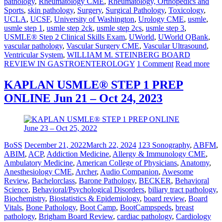
pathology
,
Rheumatology CME
,
Rheumatology, Orthopedics and
Sports
,
skin pathology
,
Surgery
,
Surgical Pathology
,
Toxicology
,
UCLA
,
UCSF
,
University of Washington
,
Urology CME
,
usmle
,
usmle step 1
,
usmle step 2ck
,
usmle step 2cs
,
usmle step 3
,
USMLE® Step 2 Clinical Skills Exam
,
UWorld
,
UWorld QBank
,
vascular pathology
,
Vascular Surgery CME
,
Vascular Ultrasound
,
Ventricular System
,
WILLIAM M. STEINBERG BOARD
REVIEW IN GASTROENTEROLOGY
1 Comment
Read more
KAPLAN USMLE® STEP 1 PREP
ONLINE Jun 21 – Oct 24, 2023
BoSS
December 21, 2022
March 22, 2024
123 Sonography
,
ABFM
,
ABIM
,
ACP
,
Addiction Medicine
,
Allergy & Immunology CME
,
Ambulatory Medicine
,
American College of Physicians
,
Anatomy
,
Anesthesiology CME
,
Archer
,
Audio Companion
,
Awesome
Review
,
Bachelorclass
,
Barone Pathology
,
BECKER
,
Behavioral
Science
,
Behavioral/Psychological Disorders
,
biliary tract pathology
,
Biochemistry
,
Biostatistics & Epidemiology
,
board review
,
Board
Vitals
,
Bone Pathology
,
Boot Camp
,
BootCampspeds
,
breast
pathology
,
Brigham Board Review
,
cardiac pathology
,
Cardiology