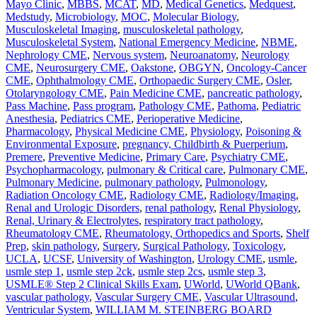
Mayo Clinic
,
MBBS
,
MCAT
,
MD
,
Medical Genetics
,
Medquest
,
Medstudy
,
Microbiology
,
MOC
,
Molecular Biology
,
Musculoskeletal Imaging
,
musculoskeletal pathology
,
Musculoskeletal System
,
National Emergency Medicine
,
NBME
,
Nephrology CME
,
Nervous system
,
Neuroanatomy
,
Neurology
CME
,
Neurosurgery CME
,
Oakstone
,
OBGYN
,
Oncology-Cancer
CME
,
Ophthalmology CME
,
Orthopaedic Surgery CME
,
Osler
,
Otolaryngology CME
,
Pain Medicine CME
,
pancreatic pathology
,
Pass Machine
,
Pass program
,
Pathology CME
,
Pathoma
,
Pediatric
Anesthesia
,
Pediatrics CME
,
Perioperative Medicine
,
Pharmacology
,
Physical Medicine CME
,
Physiology
,
Poisoning &
Environmental Exposure
,
pregnancy, Childbirth & Puerperium
,
Premere
,
Preventive Medicine
,
Primary Care
,
Psychiatry CME
,
Psychopharmacology
,
pulmonary & Critical care
,
Pulmonary CME
,
Pulmonary Medicine
,
pulmonary pathology
,
Pulmonology
,
Radiation Oncology CME
,
Radiology CME
,
Radiology/Imaging
,
Renal and Urologic Disorders
,
renal pathology
,
Renal Physiology
,
Renal, Urinary & Electrolytes
,
respiratory tract pathology
,
Rheumatology CME
,
Rheumatology, Orthopedics and Sports
,
Shelf
Prep
,
skin pathology
,
Surgery
,
Surgical Pathology
,
Toxicology
,
UCLA
,
UCSF
,
University of Washington
,
Urology CME
,
usmle
,
usmle step 1
,
usmle step 2ck
,
usmle step 2cs
,
usmle step 3
,
USMLE® Step 2 Clinical Skills Exam
,
UWorld
,
UWorld QBank
,
vascular pathology
,
Vascular Surgery CME
,
Vascular Ultrasound
,
Ventricular System
,
WILLIAM M. STEINBERG BOARD