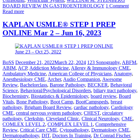
Ultrasound
,
Ventricular System
,
WILLIAM M. STEINBERG
BOARD REVIEW IN GASTROENTEROLOGY
1 Comment
Read more
KAPLAN USMLE® STEP 1 PREP
ONLINE Mar 2 – Jun 16, 2023
BoSS
December 21, 2022
March 22, 2024
123 Sonography
,
ABFM
,
ABIM
,
ACP
,
Addiction Medicine
,
Allergy & Immunology CME
,
Ambulatory Medicine
,
American College of Physicians
,
Anatomy
,
Anesthesiology CME
,
Archer
,
Audio Companion
,
Awesome
Review
,
Bachelorclass
,
Barone Pathology
,
BECKER
,
Behavioral
Science
,
Behavioral/Psychological Disorders
,
biliary tract pathology
,
Biochemistry
,
Biostatistics & Epidemiology
,
board review
,
Board
Vitals
,
Bone Pathology
,
Boot Camp
,
BootCampspeds
,
breast
pathology
,
Brigham Board Review
,
cardiac pathology
,
Cardiology
CME
,
central nervous system pathology
,
CHEST
,
circulatory
pathology
,
Clerkship
,
Cleveland Clinic
,
Clinical Neurology
,
CME
,
COMLEX LEVEL 2
,
COMPLEX LEVEL 1
,
Comprehensive
Review
,
Critical Care CME
,
Cytopathology
,
Dermatology CME
,
Dermatopathology
,
DIT
,
Doctors In Training
,
Dr Conrad Fischer
,