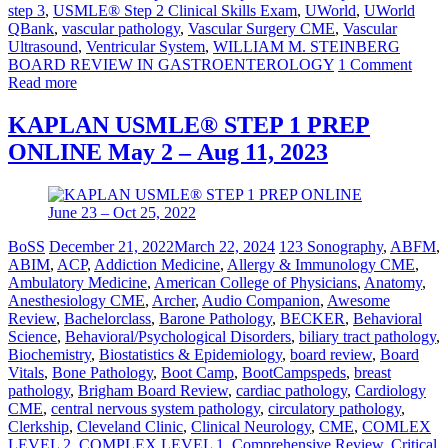
step 3
,
USMLE® Step 2 Clinical Skills Exam
,
UWorld
,
UWorld
QBank
,
vascular pathology
,
Vascular Surgery CME
,
Vascular
Ultrasound
,
Ventricular System
,
WILLIAM M. STEINBERG
BOARD REVIEW IN GASTROENTEROLOGY
1 Comment
Read more
KAPLAN USMLE® STEP 1 PREP
ONLINE May 2 – Aug 11, 2023
BoSS
December 21, 2022
March 22, 2024
123 Sonography
,
ABFM
,
ABIM
,
ACP
,
Addiction Medicine
,
Allergy & Immunology CME
,
Ambulatory Medicine
,
American College of Physicians
,
Anatomy
,
Anesthesiology CME
,
Archer
,
Audio Companion
,
Awesome
Review
,
Bachelorclass
,
Barone Pathology
,
BECKER
,
Behavioral
Science
,
Behavioral/Psychological Disorders
,
biliary tract pathology
,
Biochemistry
,
Biostatistics & Epidemiology
,
board review
,
Board
Vitals
,
Bone Pathology
,
Boot Camp
,
BootCampspeds
,
breast
pathology
,
Brigham Board Review
,
cardiac pathology
,
Cardiology
CME
,
central nervous system pathology
,
circulatory pathology
,
Clerkship
,
Cleveland Clinic
,
Clinical Neurology
,
CME
,
COMLEX
LEVEL 2
,
COMPLEX LEVEL 1
,
Comprehensive Review
,
Critical