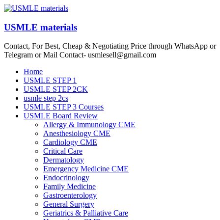
Skip
to
content
USMLE materials
Contact, For Best, Cheap & Negotiating Price through WhatsApp or
Telegram or Mail Contact- usmlesell@gmail.com
Menu
Home
USMLE STEP 1
USMLE STEP 2CK
usmle step 2cs
USMLE STEP 3 Courses
USMLE Board Review
Allergy & Immunology CME
Anesthesiology CME
Cardiology CME
Critical Care
Dermatology
Emergency Medicine CME
Endocrinology
Family Medicine
Gastroenterology
General Surgery
Geriatrics & Palliative Care