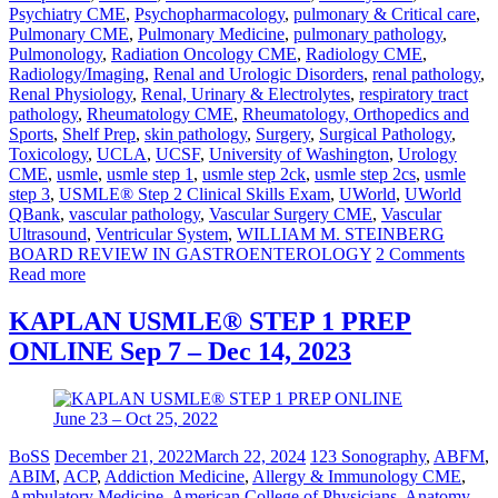
Psychiatry CME
,
Psychopharmacology
,
pulmonary & Critical care
,
Pulmonary CME
,
Pulmonary Medicine
,
pulmonary pathology
,
Pulmonology
,
Radiation Oncology CME
,
Radiology CME
,
Radiology/Imaging
,
Renal and Urologic Disorders
,
renal pathology
,
Renal Physiology
,
Renal, Urinary & Electrolytes
,
respiratory tract
pathology
,
Rheumatology CME
,
Rheumatology, Orthopedics and
Sports
,
Shelf Prep
,
skin pathology
,
Surgery
,
Surgical Pathology
,
Toxicology
,
UCLA
,
UCSF
,
University of Washington
,
Urology
CME
,
usmle
,
usmle step 1
,
usmle step 2ck
,
usmle step 2cs
,
usmle
step 3
,
USMLE® Step 2 Clinical Skills Exam
,
UWorld
,
UWorld
QBank
,
vascular pathology
,
Vascular Surgery CME
,
Vascular
Ultrasound
,
Ventricular System
,
WILLIAM M. STEINBERG
BOARD REVIEW IN GASTROENTEROLOGY
2 Comments
Read more
KAPLAN USMLE® STEP 1 PREP
ONLINE Sep 7 – Dec 14, 2023
BoSS
December 21, 2022
March 22, 2024
123 Sonography
,
ABFM
,
ABIM
,
ACP
,
Addiction Medicine
,
Allergy & Immunology CME
,
Ambulatory Medicine
,
American College of Physicians
,
Anatomy
,