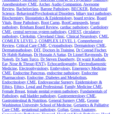
Anesthesiology CME
,
Archer
,
Audio Companion
,
Awesome
Review
,
Bachelorclass
,
Barone Pathology
,
BECKER
,
Behavioral
Science
,
Behavioral/Psychological Disorders
,
biliary tract pathology
,
Biochemistry
,
Biostatistics & Epidemiology
,
board review
,
Board
Vitals
,
Bone Pathology
,
Boot Camp
,
BootCampspeds
,
breast
pathology
,
Brigham Board Review
,
cardiac pathology
,
Cardiology
CME
,
central nervous system pathology
,
CHEST
,
circulatory
pathology
,
Clerkship
,
Cleveland Clinic
,
Clinical Neurology
,
CME
,
COMLEX LEVEL 2
,
COMPLEX LEVEL 1
,
Comprehensive
Review
,
Critical Care CME
,
Cytopathology
,
Dermatology CME
,
Dermatopathology
,
DIT
,
Doctors In Training
,
Dr Conrad Fischer
,
Dr Habib Rahman
,
Dr Hussain A Sattar
,
Dr Lionel Raymonds
,
Dr
Najeeb
,
Dr Sam Turco
,
Dr Steven Daugherty
,
Dr wazir Kudrath
,
Ear, Nose & Throat (ENT)
,
Echocardiography
,
Electrodiagnostic
Medicine
,
Electrophysiology
,
Embryology
,
Emergency Medicine
CME
,
Endocrine Pancreas
,
endocrine pathology
,
Endocrine
Pharmacology
,
Endocrine, Diabetes and Metabolism
,
Endocrinology CME
,
Endovascular Surgery
,
Epidemiology &
Ethics
,
Ethics, Legal and Professional
,
Family Medicine CME
,
Female Breast
,
female genital system pathology
,
Fundamentals of
Pathology
,
gall bladder pathology
,
Gastroenterology CME
,
Gastrointestinal & Nutrition
,
General Surgery CME
,
George
Washington University School of Medicine
,
Geriatrics & Palliative
Care CME
,
gestational pathology
,
Goljan
,
Gross Anatomy
,