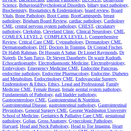
Science
,
Behavioral/Psychological Disorders
,
biliary tract pathology
,
Biochemistry
,
Biostatistics & Epidemiology
,
board review
,
Board
Vitals
,
Bone Pathology
,
Boot Camp
,
BootCampspeds
,
breast
pathology
,
Brigham Board Review
,
cardiac pathology
,
Cardiology
CME
,
central nervous system pathology
,
CHEST
,
circulatory
pathology
,
Clerkship
,
Cleveland Clinic
,
Clinical Neurology
,
CME
,
COMLEX LEVEL 2
,
COMPLEX LEVEL 1
,
Comprehensive
Review
,
Critical Care CME
,
Cytopathology
,
Dermatology CME
,
Dermatopathology
,
DIT
,
Doctors In Training
,
Dr Conrad Fischer
,
Dr Habib Rahman
,
Dr Hussain A Sattar
,
Dr Lionel Raymonds
,
Dr
Najeeb
,
Dr Sam Turco
,
Dr Steven Daugherty
,
Dr wazir Kudrath
,
Echocardiography
,
Electrodiagnostic Medicine
,
Electrophysiology
,
Embryology
,
Emergency Medicine CME
,
Endocrine Pancreas
,
endocrine pathology
,
Endocrine Pharmacology
,
Endocrine, Diabetes
and Metabolism
,
Endocrinology CME
,
Endovascular Surgery
,
Epidemiology & Ethics
,
Ethics, Legal and Professional
,
Family
Medicine CME
,
Female Breast
,
female genital system pathology
,
Fundamentals of Pathology
,
gall bladder pathology
,
Gastroenterology CME
,
Gastrointestinal & Nutrition
,
Gastrointestinal Disease
,
gastrointestinal pathology
,
Gastrointestinal
Physiology
,
General Surgery CME
,
George Washington University
School of Medicine
,
Geriatrics & Palliative Care CME
,
gestational
pathology
,
Goljan
,
Gross Anatomy
,
Gynecologic Pathology
,
Harvard
,
Head and Neck Pathology
,
Head to Toe Imaging
,
Heart