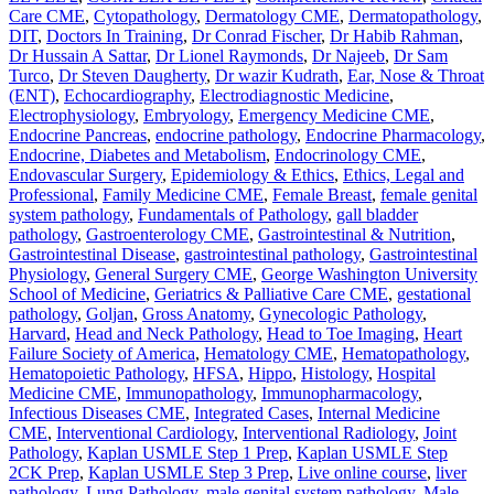
Care CME
,
Cytopathology
,
Dermatology CME
,
Dermatopathology
,
DIT
,
Doctors In Training
,
Dr Conrad Fischer
,
Dr Habib Rahman
,
Dr Hussain A Sattar
,
Dr Lionel Raymonds
,
Dr Najeeb
,
Dr Sam
Turco
,
Dr Steven Daugherty
,
Dr wazir Kudrath
,
Ear, Nose & Throat
(ENT)
,
Echocardiography
,
Electrodiagnostic Medicine
,
Electrophysiology
,
Embryology
,
Emergency Medicine CME
,
Endocrine Pancreas
,
endocrine pathology
,
Endocrine Pharmacology
,
Endocrine, Diabetes and Metabolism
,
Endocrinology CME
,
Endovascular Surgery
,
Epidemiology & Ethics
,
Ethics, Legal and
Professional
,
Family Medicine CME
,
Female Breast
,
female genital
system pathology
,
Fundamentals of Pathology
,
gall bladder
pathology
,
Gastroenterology CME
,
Gastrointestinal & Nutrition
,
Gastrointestinal Disease
,
gastrointestinal pathology
,
Gastrointestinal
Physiology
,
General Surgery CME
,
George Washington University
School of Medicine
,
Geriatrics & Palliative Care CME
,
gestational
pathology
,
Goljan
,
Gross Anatomy
,
Gynecologic Pathology
,
Harvard
,
Head and Neck Pathology
,
Head to Toe Imaging
,
Heart
Failure Society of America
,
Hematology CME
,
Hematopathology
,
Hematopoietic Pathology
,
HFSA
,
Hippo
,
Histology
,
Hospital
Medicine CME
,
Immunopathology
,
Immunopharmacology
,
Infectious Diseases CME
,
Integrated Cases
,
Internal Medicine
CME
,
Interventional Cardiology
,
Interventional Radiology
,
Joint
Pathology
,
Kaplan USMLE Step 1 Prep
,
Kaplan USMLE Step
2CK Prep
,
Kaplan USMLE Step 3 Prep
,
Live online course
,
liver
pathology
,
Lung Pathology
,
male genital system pathology
,
Male