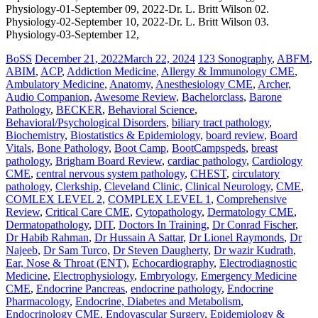
Physiology-01-September 09, 2022-Dr. L. Britt Wilson 02.
Physiology-02-September 10, 2022-Dr. L. Britt Wilson 03.
Physiology-03-September 12,
BoSS
December 21, 2022
March 22, 2024
123 Sonography
,
ABFM
,
ABIM
,
ACP
,
Addiction Medicine
,
Allergy & Immunology CME
,
Ambulatory Medicine
,
Anatomy
,
Anesthesiology CME
,
Archer
,
Audio Companion
,
Awesome Review
,
Bachelorclass
,
Barone
Pathology
,
BECKER
,
Behavioral Science
,
Behavioral/Psychological Disorders
,
biliary tract pathology
,
Biochemistry
,
Biostatistics & Epidemiology
,
board review
,
Board
Vitals
,
Bone Pathology
,
Boot Camp
,
BootCampspeds
,
breast
pathology
,
Brigham Board Review
,
cardiac pathology
,
Cardiology
CME
,
central nervous system pathology
,
CHEST
,
circulatory
pathology
,
Clerkship
,
Cleveland Clinic
,
Clinical Neurology
,
CME
,
COMLEX LEVEL 2
,
COMPLEX LEVEL 1
,
Comprehensive
Review
,
Critical Care CME
,
Cytopathology
,
Dermatology CME
,
Dermatopathology
,
DIT
,
Doctors In Training
,
Dr Conrad Fischer
,
Dr Habib Rahman
,
Dr Hussain A Sattar
,
Dr Lionel Raymonds
,
Dr
Najeeb
,
Dr Sam Turco
,
Dr Steven Daugherty
,
Dr wazir Kudrath
,
Ear, Nose & Throat (ENT)
,
Echocardiography
,
Electrodiagnostic
Medicine
,
Electrophysiology
,
Embryology
,
Emergency Medicine
CME
,
Endocrine Pancreas
,
endocrine pathology
,
Endocrine
Pharmacology
,
Endocrine, Diabetes and Metabolism
,
Endocrinology CME
,
Endovascular Surgery
,
Epidemiology &