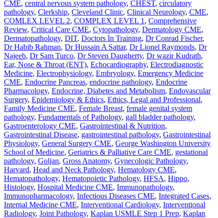
CME
,
central nervous system pathology
,
CHEST
,
circulatory
pathology
,
Clerkship
,
Cleveland Clinic
,
Clinical Neurology
,
CME
,
COMLEX LEVEL 2
,
COMPLEX LEVEL 1
,
Comprehensive
Review
,
Critical Care CME
,
Cytopathology
,
Dermatology CME
,
Dermatopathology
,
DIT
,
Doctors In Training
,
Dr Conrad Fischer
,
Dr Habib Rahman
,
Dr Hussain A Sattar
,
Dr Lionel Raymonds
,
Dr
Najeeb
,
Dr Sam Turco
,
Dr Steven Daugherty
,
Dr wazir Kudrath
,
Ear, Nose & Throat (ENT)
,
Echocardiography
,
Electrodiagnostic
Medicine
,
Electrophysiology
,
Embryology
,
Emergency Medicine
CME
,
Endocrine Pancreas
,
endocrine pathology
,
Endocrine
Pharmacology
,
Endocrine, Diabetes and Metabolism
,
Endovascular
Surgery
,
Epidemiology & Ethics
,
Ethics, Legal and Professional
,
Family Medicine CME
,
Female Breast
,
female genital system
pathology
,
Fundamentals of Pathology
,
gall bladder pathology
,
Gastroenterology CME
,
Gastrointestinal & Nutrition
,
Gastrointestinal Disease
,
gastrointestinal pathology
,
Gastrointestinal
Physiology
,
General Surgery CME
,
George Washington University
School of Medicine
,
Geriatrics & Palliative Care CME
,
gestational
pathology
,
Goljan
,
Gross Anatomy
,
Gynecologic Pathology
,
Harvard
,
Head and Neck Pathology
,
Hematology CME
,
Hematopathology
,
Hematopoietic Pathology
,
HFSA
,
Hippo
,
Histology
,
Hospital Medicine CME
,
Immunopathology
,
Immunopharmacology
,
Infectious Diseases CME
,
Integrated Cases
,
Internal Medicine CME
,
Interventional Cardiology
,
Interventional
Radiology
,
Joint Pathology
,
Kaplan USMLE Step 1 Prep
,
Kaplan