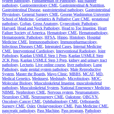
system pathology
,
Fundamentals of Pathology
,
gall bladder
pathology
,
Gastroenterology CME
,
Gastrointestinal & Nutrition
,
Gastrointestinal Disease
,
gastrointestinal pathology
,
Gastrointestinal
Physiology
,
General Surgery CME
,
George Washington University
School of Medicine
,
Geriatrics & Palliative Care CME
,
gestational
pathology
,
Goljan
,
Gross Anatomy
,
Gynecologic Pathology
,
Harvard
,
Head and Neck Pathology
,
Head to Toe Imaging
,
Heart
Failure Society of America
,
Hematology CME
,
Hematopathology
,
Hematopoietic Pathology
,
HFSA
,
Hippo
,
Histology
,
Hospital
Medicine CME
,
Immunopathology
,
Immunopharmacology
,
Infectious Diseases CME
,
Integrated Cases
,
Internal Medicine
CME
,
Interventional Cardiology
,
Interventional Radiology
,
Joint
Pathology
,
Kaplan USMLE Step 1 Prep
,
Kaplan USMLE Step
2CK Prep
,
Kaplan USMLE Step 3 Prep
,
kidney and urinary tract
pathology
,
Lecturio
,
Live online course
,
liver pathology
,
Lung
Pathology
,
male genital system pathology
,
Male Reproductive
System
,
Master the Boards
,
Mayo Clinic
,
MBBS
,
MCAT
,
MD
,
Medical Genetics
,
Medquest
,
Medstudy
,
Microbiology
,
MOC
,
Molecular Biology
,
Musculoskeletal Imaging
,
musculoskeletal
pathology
,
Musculoskeletal System
,
National Emergency Medicine
,
NBME
,
Nephrology CME
,
Nervous system
,
Neuroanatomy
,
Neurology CME
,
Neurosurgery CME
,
Oakstone
,
OBGYN
,
Oncology-Cancer CME
,
Ophthalmology CME
,
Orthopaedic
Surgery CME
,
Osler
,
Otolaryngology CME
,
Pain Medicine CME
,
pancreatic pathology
,
Pass Machine
,
Pass program
,
Pathology