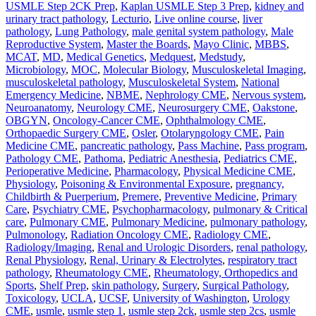
USMLE Step 2CK Prep
,
Kaplan USMLE Step 3 Prep
,
kidney and
urinary tract pathology
,
Lecturio
,
Live online course
,
liver
pathology
,
Lung Pathology
,
male genital system pathology
,
Male
Reproductive System
,
Master the Boards
,
Mayo Clinic
,
MBBS
,
MCAT
,
MD
,
Medical Genetics
,
Medquest
,
Medstudy
,
Microbiology
,
MOC
,
Molecular Biology
,
Musculoskeletal Imaging
,
musculoskeletal pathology
,
Musculoskeletal System
,
National
Emergency Medicine
,
NBME
,
Nephrology CME
,
Nervous system
,
Neuroanatomy
,
Neurology CME
,
Neurosurgery CME
,
Oakstone
,
OBGYN
,
Oncology-Cancer CME
,
Ophthalmology CME
,
Orthopaedic Surgery CME
,
Osler
,
Otolaryngology CME
,
Pain
Medicine CME
,
pancreatic pathology
,
Pass Machine
,
Pass program
,
Pathology CME
,
Pathoma
,
Pediatric Anesthesia
,
Pediatrics CME
,
Perioperative Medicine
,
Pharmacology
,
Physical Medicine CME
,
Physiology
,
Poisoning & Environmental Exposure
,
pregnancy,
Childbirth & Puerperium
,
Premere
,
Preventive Medicine
,
Primary
Care
,
Psychiatry CME
,
Psychopharmacology
,
pulmonary & Critical
care
,
Pulmonary CME
,
Pulmonary Medicine
,
pulmonary pathology
,
Pulmonology
,
Radiation Oncology CME
,
Radiology CME
,
Radiology/Imaging
,
Renal and Urologic Disorders
,
renal pathology
,
Renal Physiology
,
Renal, Urinary & Electrolytes
,
respiratory tract
pathology
,
Rheumatology CME
,
Rheumatology, Orthopedics and
Sports
,
Shelf Prep
,
skin pathology
,
Surgery
,
Surgical Pathology
,
Toxicology
,
UCLA
,
UCSF
,
University of Washington
,
Urology
CME
,
usmle
,
usmle step 1
,
usmle step 2ck
,
usmle step 2cs
,
usmle