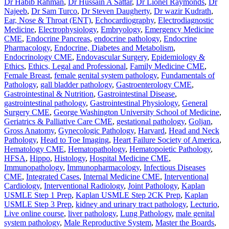
Dr Habib Rahman
,
Dr Hussain A Sattar
,
Dr Lionel Raymonds
,
Dr
Najeeb
,
Dr Sam Turco
,
Dr Steven Daugherty
,
Dr wazir Kudrath
,
Ear, Nose & Throat (ENT)
,
Echocardiography
,
Electrodiagnostic
Medicine
,
Electrophysiology
,
Embryology
,
Emergency Medicine
CME
,
Endocrine Pancreas
,
endocrine pathology
,
Endocrine
Pharmacology
,
Endocrine, Diabetes and Metabolism
,
Endocrinology CME
,
Endovascular Surgery
,
Epidemiology &
Ethics
,
Ethics, Legal and Professional
,
Family Medicine CME
,
Female Breast
,
female genital system pathology
,
Fundamentals of
Pathology
,
gall bladder pathology
,
Gastroenterology CME
,
Gastrointestinal & Nutrition
,
Gastrointestinal Disease
,
gastrointestinal pathology
,
Gastrointestinal Physiology
,
General
Surgery CME
,
George Washington University School of Medicine
,
Geriatrics & Palliative Care CME
,
gestational pathology
,
Goljan
,
Gross Anatomy
,
Gynecologic Pathology
,
Harvard
,
Head and Neck
Pathology
,
Head to Toe Imaging
,
Heart Failure Society of America
,
Hematology CME
,
Hematopathology
,
Hematopoietic Pathology
,
HFSA
,
Hippo
,
Histology
,
Hospital Medicine CME
,
Immunopathology
,
Immunopharmacology
,
Infectious Diseases
CME
,
Integrated Cases
,
Internal Medicine CME
,
Interventional
Cardiology
,
Interventional Radiology
,
Joint Pathology
,
Kaplan
USMLE Step 1 Prep
,
Kaplan USMLE Step 2CK Prep
,
Kaplan
USMLE Step 3 Prep
,
kidney and urinary tract pathology
,
Lecturio
,
Live online course
,
liver pathology
,
Lung Pathology
,
male genital
system pathology
,
Male Reproductive System
,
Master the Boards
,