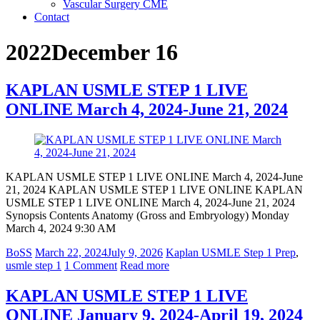
Vascular Surgery CME
Contact
2022December 16
KAPLAN USMLE STEP 1 LIVE
ONLINE March 4, 2024-June 21, 2024
KAPLAN USMLE STEP 1 LIVE ONLINE March 4, 2024-June
21, 2024 KAPLAN USMLE STEP 1 LIVE ONLINE KAPLAN
USMLE STEP 1 LIVE ONLINE March 4, 2024-June 21, 2024
Synopsis Contents Anatomy (Gross and Embryology) Monday
March 4, 2024 9:30 AM
BoSS
March 22, 2024
July 9, 2026
Kaplan USMLE Step 1 Prep
,
usmle step 1
1 Comment
Read more
KAPLAN USMLE STEP 1 LIVE
ONLINE January 9, 2024-April 19, 2024