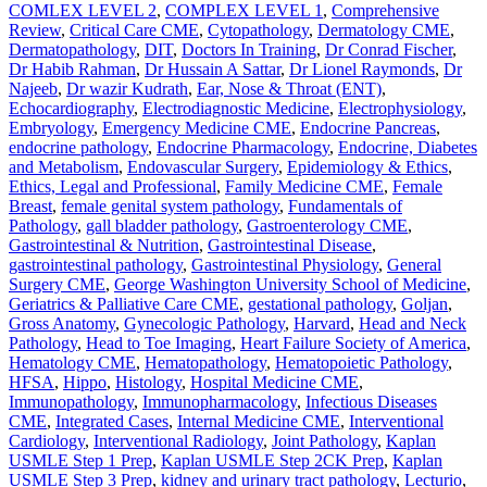
COMLEX LEVEL 2
,
COMPLEX LEVEL 1
,
Comprehensive
Review
,
Critical Care CME
,
Cytopathology
,
Dermatology CME
,
Dermatopathology
,
DIT
,
Doctors In Training
,
Dr Conrad Fischer
,
Dr Habib Rahman
,
Dr Hussain A Sattar
,
Dr Lionel Raymonds
,
Dr
Najeeb
,
Dr wazir Kudrath
,
Ear, Nose & Throat (ENT)
,
Echocardiography
,
Electrodiagnostic Medicine
,
Electrophysiology
,
Embryology
,
Emergency Medicine CME
,
Endocrine Pancreas
,
endocrine pathology
,
Endocrine Pharmacology
,
Endocrine, Diabetes
and Metabolism
,
Endovascular Surgery
,
Epidemiology & Ethics
,
Ethics, Legal and Professional
,
Family Medicine CME
,
Female
Breast
,
female genital system pathology
,
Fundamentals of
Pathology
,
gall bladder pathology
,
Gastroenterology CME
,
Gastrointestinal & Nutrition
,
Gastrointestinal Disease
,
gastrointestinal pathology
,
Gastrointestinal Physiology
,
General
Surgery CME
,
George Washington University School of Medicine
,
Geriatrics & Palliative Care CME
,
gestational pathology
,
Goljan
,
Gross Anatomy
,
Gynecologic Pathology
,
Harvard
,
Head and Neck
Pathology
,
Head to Toe Imaging
,
Heart Failure Society of America
,
Hematology CME
,
Hematopathology
,
Hematopoietic Pathology
,
HFSA
,
Hippo
,
Histology
,
Hospital Medicine CME
,
Immunopathology
,
Immunopharmacology
,
Infectious Diseases
CME
,
Integrated Cases
,
Internal Medicine CME
,
Interventional
Cardiology
,
Interventional Radiology
,
Joint Pathology
,
Kaplan
USMLE Step 1 Prep
,
Kaplan USMLE Step 2CK Prep
,
Kaplan
USMLE Step 3 Prep
,
kidney and urinary tract pathology
,
Lecturio
,