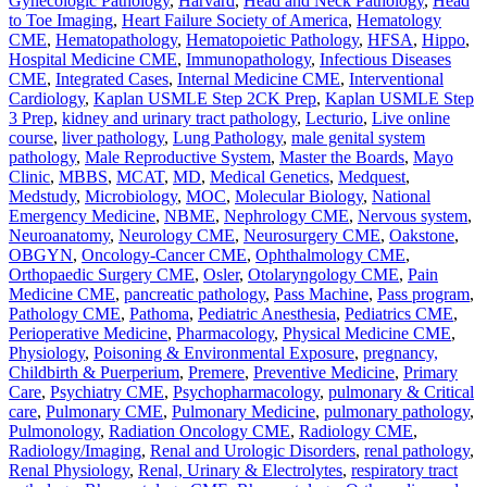
Gynecologic Pathology
,
Harvard
,
Head and Neck Pathology
,
Head
to Toe Imaging
,
Heart Failure Society of America
,
Hematology
CME
,
Hematopathology
,
Hematopoietic Pathology
,
HFSA
,
Hippo
,
Hospital Medicine CME
,
Immunopathology
,
Infectious Diseases
CME
,
Integrated Cases
,
Internal Medicine CME
,
Interventional
Cardiology
,
Kaplan USMLE Step 2CK Prep
,
Kaplan USMLE Step
3 Prep
,
kidney and urinary tract pathology
,
Lecturio
,
Live online
course
,
liver pathology
,
Lung Pathology
,
male genital system
pathology
,
Male Reproductive System
,
Master the Boards
,
Mayo
Clinic
,
MBBS
,
MCAT
,
MD
,
Medical Genetics
,
Medquest
,
Medstudy
,
Microbiology
,
MOC
,
Molecular Biology
,
National
Emergency Medicine
,
NBME
,
Nephrology CME
,
Nervous system
,
Neuroanatomy
,
Neurology CME
,
Neurosurgery CME
,
Oakstone
,
OBGYN
,
Oncology-Cancer CME
,
Ophthalmology CME
,
Orthopaedic Surgery CME
,
Osler
,
Otolaryngology CME
,
Pain
Medicine CME
,
pancreatic pathology
,
Pass Machine
,
Pass program
,
Pathology CME
,
Pathoma
,
Pediatric Anesthesia
,
Pediatrics CME
,
Perioperative Medicine
,
Pharmacology
,
Physical Medicine CME
,
Physiology
,
Poisoning & Environmental Exposure
,
pregnancy,
Childbirth & Puerperium
,
Premere
,
Preventive Medicine
,
Primary
Care
,
Psychiatry CME
,
Psychopharmacology
,
pulmonary & Critical
care
,
Pulmonary CME
,
Pulmonary Medicine
,
pulmonary pathology
,
Pulmonology
,
Radiation Oncology CME
,
Radiology CME
,
Radiology/Imaging
,
Renal and Urologic Disorders
,
renal pathology
,
Renal Physiology
,
Renal, Urinary & Electrolytes
,
respiratory tract