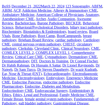
BoSS
December 21, 2022
March 22, 2024
123 Sonography
,
ABFM
,
ABIM
,
ACP
,
Addiction Medicine
,
Allergy & Immunology CME
,
Ambulatory Medicine
,
American College of Physicians
,
Anatomy
,
Anesthesiology CME
,
Archer
,
Audio Companion
,
Awesome
Review
,
Bachelorclass
,
Barone Pathology
,
BECKER
,
Behavioral
Science
,
Behavioral/Psychological Disorders
,
biliary tract pathology
,
Biochemistry
,
Biostatistics & Epidemiology
,
board review
,
Board
Vitals
,
Bone Pathology
,
Boot Camp
,
BootCampspeds
,
breast
pathology
,
Brigham Board Review
,
cardiac pathology
,
Cardiology
CME
,
central nervous system pathology
,
CHEST
,
circulatory
pathology
,
Clerkship
,
Cleveland Clinic
,
Clinical Neurology
,
CME
,
COMLEX LEVEL 2
,
COMPLEX LEVEL 1
,
Comprehensive
Review
,
Critical Care CME
,
Cytopathology
,
Dermatology CME
,
Dermatopathology
,
DIT
,
Doctors In Training
,
Dr Conrad Fischer
,
Dr Habib Rahman
,
Dr Hussain A Sattar
,
Dr Lionel Raymonds
,
Dr
Najeeb
,
Dr Sam Turco
,
Dr Steven Daugherty
,
Dr wazir Kudrath
,
Ear, Nose & Throat (ENT)
,
Echocardiography
,
Electrodiagnostic
Medicine
,
Electrophysiology
,
Embryology
,
Emergency Medicine
CME
,
Endocrine Pancreas
,
endocrine pathology
,
Endocrine
Pharmacology
,
Endocrine, Diabetes and Metabolism
,
Endocrinology CME
,
Endovascular Surgery
,
Epidemiology &
Ethics
,
Ethics, Legal and Professional
,
Family Medicine CME
,
Female Breast
,
female genital system pathology
,
Fundamentals of
Pathology
,
gall bladder pathology
,
Gastrointestinal Disease
,