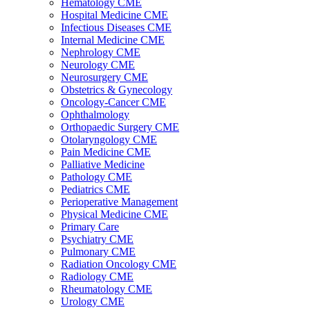
Hematology CME
Hospital Medicine CME
Infectious Diseases CME
Internal Medicine CME
Nephrology CME
Neurology CME
Neurosurgery CME
Obstetrics & Gynecology
Oncology-Cancer CME
Ophthalmology
Orthopaedic Surgery CME
Otolaryngology CME
Pain Medicine CME
Palliative Medicine
Pathology CME
Pediatrics CME
Perioperative Management
Physical Medicine CME
Primary Care
Psychiatry CME
Pulmonary CME
Radiation Oncology CME
Radiology CME
Rheumatology CME
Urology CME