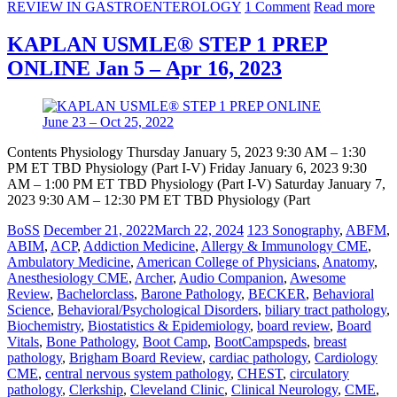
REVIEW IN GASTROENTEROLOGY
1 Comment
Read more
KAPLAN USMLE® STEP 1 PREP
ONLINE Jan 5 – Apr 16, 2023
Contents Physiology Thursday January 5, 2023 9:30 AM – 1:30
PM ET TBD Physiology (Part I-V) Friday January 6, 2023 9:30
AM – 1:00 PM ET TBD Physiology (Part I-V) Saturday January 7,
2023 9:30 AM – 12:30 PM ET TBD Physiology (Part
BoSS
December 21, 2022
March 22, 2024
123 Sonography
,
ABFM
,
ABIM
,
ACP
,
Addiction Medicine
,
Allergy & Immunology CME
,
Ambulatory Medicine
,
American College of Physicians
,
Anatomy
,
Anesthesiology CME
,
Archer
,
Audio Companion
,
Awesome
Review
,
Bachelorclass
,
Barone Pathology
,
BECKER
,
Behavioral
Science
,
Behavioral/Psychological Disorders
,
biliary tract pathology
,
Biochemistry
,
Biostatistics & Epidemiology
,
board review
,
Board
Vitals
,
Bone Pathology
,
Boot Camp
,
BootCampspeds
,
breast
pathology
,
Brigham Board Review
,
cardiac pathology
,
Cardiology
CME
,
central nervous system pathology
,
CHEST
,
circulatory
pathology
,
Clerkship
,
Cleveland Clinic
,
Clinical Neurology
,
CME
,