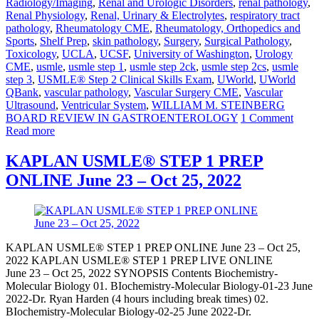
Radiology/Imaging
,
Renal and Urologic Disorders
,
renal pathology
,
Renal Physiology
,
Renal, Urinary & Electrolytes
,
respiratory tract
pathology
,
Rheumatology CME
,
Rheumatology, Orthopedics and
Sports
,
Shelf Prep
,
skin pathology
,
Surgery
,
Surgical Pathology
,
Toxicology
,
UCLA
,
UCSF
,
University of Washington
,
Urology
CME
,
usmle
,
usmle step 1
,
usmle step 2ck
,
usmle step 2cs
,
usmle
step 3
,
USMLE® Step 2 Clinical Skills Exam
,
UWorld
,
UWorld
QBank
,
vascular pathology
,
Vascular Surgery CME
,
Vascular
Ultrasound
,
Ventricular System
,
WILLIAM M. STEINBERG
BOARD REVIEW IN GASTROENTEROLOGY
1 Comment
Read more
KAPLAN USMLE® STEP 1 PREP
ONLINE June 23 – Oct 25, 2022
KAPLAN USMLE® STEP 1 PREP ONLINE June 23 – Oct 25,
2022 KAPLAN USMLE® STEP 1 PREP LIVE ONLINE
June 23 – Oct 25, 2022 SYNOPSIS Contents Biochemistry-
Molecular Biology 01. BIochemistry-Molecular Biology-01-23 June
2022-Dr. Ryan Harden (4 hours including break times) 02.
BIochemistry-Molecular Biology-02-25 June 2022-Dr.