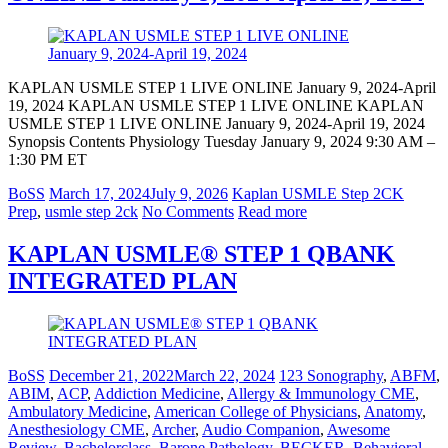
KAPLAN USMLE STEP 1 LIVE ONLINE January 9, 2024-April
19, 2024 KAPLAN USMLE STEP 1 LIVE ONLINE KAPLAN
USMLE STEP 1 LIVE ONLINE January 9, 2024-April 19, 2024
Synopsis Contents Physiology Tuesday January 9, 2024 9:30 AM –
1:30 PM ET
BoSS
March 17, 2024
July 9, 2026
Kaplan USMLE Step 2CK
Prep
,
usmle step 2ck
No Comments
Read more
KAPLAN USMLE® STEP 1 QBANK
INTEGRATED PLAN
BoSS
December 21, 2022
March 22, 2024
123 Sonography
,
ABFM
,
ABIM
,
ACP
,
Addiction Medicine
,
Allergy & Immunology CME
,
Ambulatory Medicine
,
American College of Physicians
,
Anatomy
,
Anesthesiology CME
,
Archer
,
Audio Companion
,
Awesome
Review
,
Bachelorclass
,
Barone Pathology
,
BECKER
,
Behavioral