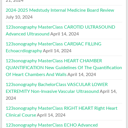
21, 2024
2024-2025 Medstudy Internal Medicine Board Review
July 10, 2024
123sonography MasterClass CAROTID ULTRASOUND
Advanced Ultrasound
April 14, 2024
123sonography MasterClass CARDIAC FILLING
Echoacrdiography
April 14, 2024
123sonography MasterClass HEART CHAMBER
QUANTIFICATION New Guidelines Of The Quantification
Of Heart Chambers And Walls
April 14, 2024
123sonography BachelorClass VASCULAR LOWER
EXTREMITY Non-Invasive Vascular Ultrasound
April 14,
2024
123sonography MasterClass RIGHT HEART Right Heart
Clinical Course
April 14, 2024
123sonography MasterClass ECHO Advanced