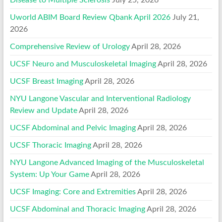
Disease to Multiple Sclerosis
July 25, 2026
Uworld ABIM Board Review Qbank April 2026
July 21,
2026
Comprehensive Review of Urology
April 28, 2026
UCSF Neuro and Musculoskeletal Imaging
April 28, 2026
UCSF Breast Imaging
April 28, 2026
NYU Langone Vascular and Interventional Radiology
Review and Update
April 28, 2026
UCSF Abdominal and Pelvic Imaging
April 28, 2026
UCSF Thoracic Imaging
April 28, 2026
NYU Langone Advanced Imaging of the Musculoskeletal
System: Up Your Game
April 28, 2026
UCSF Imaging: Core and Extremities
April 28, 2026
UCSF Abdominal and Thoracic Imaging
April 28, 2026