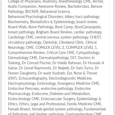
College of Physicians
,
Anatomy
,
Anesthesiology CME
,
Archer
,
Audio Companion
,
Awesome Review
,
Bachelorclass
,
Barone
Pathology
,
BECKER
,
Behavioral Science
,
Behavioral/Psychological Disorders
,
biliary tract pathology
,
Biochemistry
,
Biostatistics & Epidemiology
,
board review
,
Board Vitals
,
Bone Pathology
,
Boot Camp
,
BootCampspeds
,
breast pathology
,
Brigham Board Review
,
cardiac pathology
,
Cardiology CME
,
central nervous system pathology
,
CHEST
,
circulatory pathology
,
Clerkship
,
Cleveland Clinic
,
Clinical
Neurology
,
CME
,
COMLEX LEVEL 2
,
COMPLEX LEVEL 1
,
Comprehensive Review
,
Critical Care CME
,
Cytopathology
,
Dermatology CME
,
Dermatopathology
,
DIT
,
Doctors In
Training
,
Dr Conrad Fischer
,
Dr Habib Rahman
,
Dr Hussain A
Sattar
,
Dr Lionel Raymonds
,
Dr Najeeb
,
Dr Sam Turco
,
Dr
Steven Daugherty
,
Dr wazir Kudrath
,
Ear, Nose & Throat
(ENT)
,
Echocardiography
,
Electrodiagnostic Medicine
,
Electrophysiology
,
Embryology
,
Emergency Medicine CME
,
Endocrine Pancreas
,
endocrine pathology
,
Endocrine
Pharmacology
,
Endocrine, Diabetes and Metabolism
,
Endocrinology CME
,
Endovascular Surgery
,
Epidemiology &
Ethics
,
Ethics, Legal and Professional
,
Family Medicine CME
,
Female Breast
,
female genital system pathology
,
Fundamentals
of Pathology
,
gall bladder pathology
,
Gastroenterology CME
,