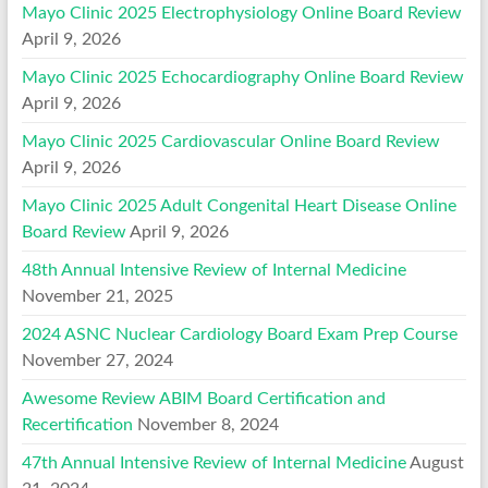
Mayo Clinic 2025 Electrophysiology Online Board Review
April 9, 2026
Mayo Clinic 2025 Echocardiography Online Board Review
April 9, 2026
Mayo Clinic 2025 Cardiovascular Online Board Review
April 9, 2026
Mayo Clinic 2025 Adult Congenital Heart Disease Online
Board Review
April 9, 2026
48th Annual Intensive Review of Internal Medicine
November 21, 2025
2024 ASNC Nuclear Cardiology Board Exam Prep Course
November 27, 2024
Awesome Review ABIM Board Certification and
Recertification
November 8, 2024
47th Annual Intensive Review of Internal Medicine
August