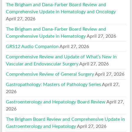
The Brigham and Dana-Farber Board Review and
Comprehensive Update in Hematology and Oncology
April 27, 2026
The Brigham and Dana-Farber Board Review and
Comprehensive Update in Hematology
April 27, 2026
GRS12 Audio Companion
April 27, 2026
Comprehensive Review and Update of What’s New in
Vascular and Endovascular Surgery
April 27, 2026
Comprehensive Review of General Surgery
April 27, 2026
Gastropathology: Masters of Pathology Series
April 27,
2026
Gastroenterology and Hepatology Board Review
April 27,
2026
The Brigham Board Review and Comprehensive Update in
Gastroenterology and Hepatology
April 27, 2026