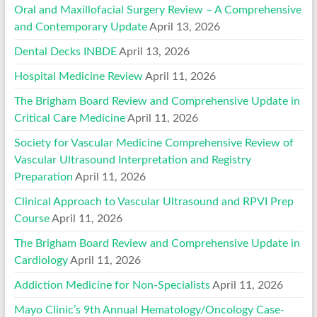
Oral and Maxillofacial Surgery Review – A Comprehensive
and Contemporary Update
April 13, 2026
Dental Decks INBDE
April 13, 2026
Hospital Medicine Review
April 11, 2026
The Brigham Board Review and Comprehensive Update in
Critical Care Medicine
April 11, 2026
Society for Vascular Medicine Comprehensive Review of
Vascular Ultrasound Interpretation and Registry
Preparation
April 11, 2026
Clinical Approach to Vascular Ultrasound and RPVI Prep
Course
April 11, 2026
The Brigham Board Review and Comprehensive Update in
Cardiology
April 11, 2026
Addiction Medicine for Non-Specialists
April 11, 2026
Mayo Clinic’s 9th Annual Hematology/Oncology Case-