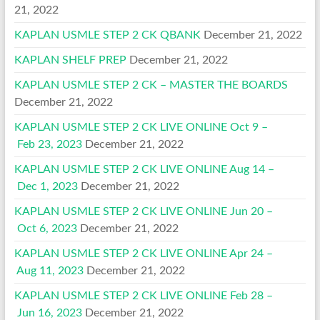
21, 2022
KAPLAN USMLE STEP 2 CK QBANK
December 21, 2022
KAPLAN SHELF PREP
December 21, 2022
KAPLAN USMLE STEP 2 CK – MASTER THE BOARDS
December 21, 2022
KAPLAN USMLE STEP 2 CK LIVE ONLINE Oct 9 –
Feb 23, 2023
December 21, 2022
KAPLAN USMLE STEP 2 CK LIVE ONLINE Aug 14 –
Dec 1, 2023
December 21, 2022
KAPLAN USMLE STEP 2 CK LIVE ONLINE Jun 20 –
Oct 6, 2023
December 21, 2022
KAPLAN USMLE STEP 2 CK LIVE ONLINE Apr 24 –
Aug 11, 2023
December 21, 2022
KAPLAN USMLE STEP 2 CK LIVE ONLINE Feb 28 –
Jun 16, 2023
December 21, 2022