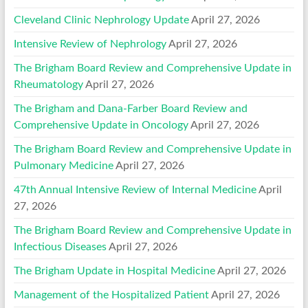
Cleveland Clinic Nephrology Update
April 27, 2026
Intensive Review of Nephrology
April 27, 2026
The Brigham Board Review and Comprehensive Update in
Rheumatology
April 27, 2026
The Brigham and Dana-Farber Board Review and
Comprehensive Update in Oncology
April 27, 2026
The Brigham Board Review and Comprehensive Update in
Pulmonary Medicine
April 27, 2026
47th Annual Intensive Review of Internal Medicine
April
27, 2026
The Brigham Board Review and Comprehensive Update in
Infectious Diseases
April 27, 2026
The Brigham Update in Hospital Medicine
April 27, 2026
Management of the Hospitalized Patient
April 27, 2026