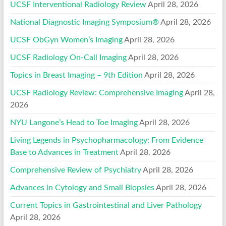
UCSF Interventional Radiology Review
April 28, 2026
National Diagnostic Imaging Symposium®
April 28, 2026
UCSF ObGyn Women’s Imaging
April 28, 2026
UCSF Radiology On-Call Imaging
April 28, 2026
Topics in Breast Imaging – 9th Edition
April 28, 2026
UCSF Radiology Review: Comprehensive Imaging
April 28,
2026
NYU Langone’s Head to Toe Imaging
April 28, 2026
Living Legends in Psychopharmacology: From Evidence
Base to Advances in Treatment
April 28, 2026
Comprehensive Review of Psychiatry
April 28, 2026
Advances in Cytology and Small Biopsies
April 28, 2026
Current Topics in Gastrointestinal and Liver Pathology
April 28, 2026