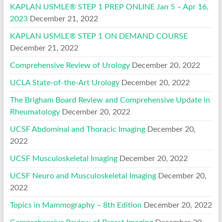
KAPLAN USMLE® STEP 1 PREP ONLINE Jan 5 – Apr 16,
2023
December 21, 2022
KAPLAN USMLE® STEP 1 ON DEMAND COURSE
December 21, 2022
Comprehensive Review of Urology
December 20, 2022
UCLA State-of-the-Art Urology
December 20, 2022
The Brigham Board Review and Comprehensive Update in
Rheumatology
December 20, 2022
UCSF Abdominal and Thoracic Imaging
December 20,
2022
UCSF Musculoskeletal Imaging
December 20, 2022
UCSF Neuro and Musculoskeletal Imaging
December 20,
2022
Topics in Mammography – 8th Edition
December 20, 2022