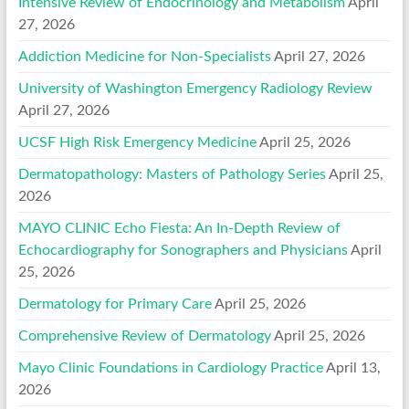
Intensive Review of Endocrinology and Metabolism
April
27, 2026
Addiction Medicine for Non-Specialists
April 27, 2026
University of Washington Emergency Radiology Review
April 27, 2026
UCSF High Risk Emergency Medicine
April 25, 2026
Dermatopathology: Masters of Pathology Series
April 25,
2026
MAYO CLINIC Echo Fiesta: An In-Depth Review of
Echocardiography for Sonographers and Physicians
April
25, 2026
Dermatology for Primary Care
April 25, 2026
Comprehensive Review of Dermatology
April 25, 2026
Mayo Clinic Foundations in Cardiology Practice
April 13,
2026