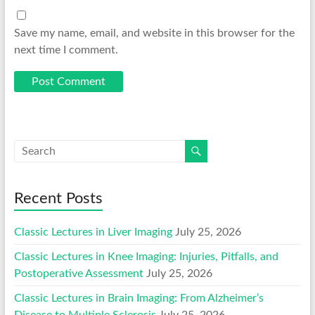
Save my name, email, and website in this browser for the
next time I comment.
Recent Posts
Classic Lectures in Liver Imaging
July 25, 2026
Classic Lectures in Knee Imaging: Injuries, Pitfalls, and
Postoperative Assessment
July 25, 2026
Classic Lectures in Brain Imaging: From Alzheimer’s