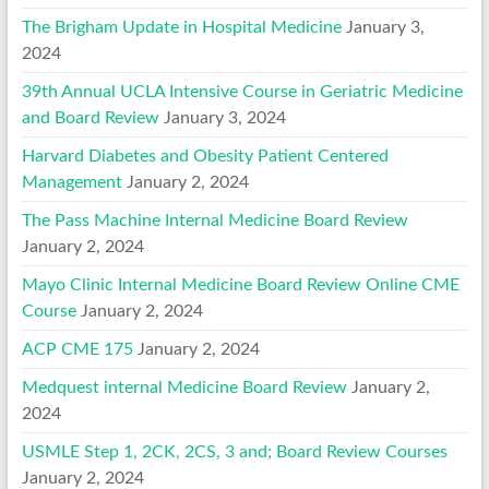
The Brigham Update in Hospital Medicine
January 3,
2024
39th Annual UCLA Intensive Course in Geriatric Medicine
and Board Review
January 3, 2024
Harvard Diabetes and Obesity Patient Centered
Management
January 2, 2024
The Pass Machine Internal Medicine Board Review
January 2, 2024
Mayo Clinic Internal Medicine Board Review Online CME
Course
January 2, 2024
ACP CME 175
January 2, 2024
Medquest internal Medicine Board Review
January 2,
2024
USMLE Step 1, 2CK, 2CS, 3 and; Board Review Courses
January 2, 2024