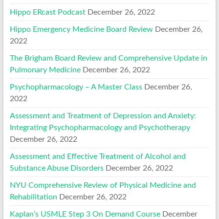
Hippo ERcast Podcast
December 26, 2022
Hippo Emergency Medicine Board Review
December 26,
2022
The Brigham Board Review and Comprehensive Update in
Pulmonary Medicine
December 26, 2022
Psychopharmacology – A Master Class
December 26,
2022
Assessment and Treatment of Depression and Anxiety:
Integrating Psychopharmacology and Psychotherapy
December 26, 2022
Assessment and Effective Treatment of Alcohol and
Substance Abuse Disorders
December 26, 2022
NYU Comprehensive Review of Physical Medicine and
Rehabilitation
December 26, 2022
Kaplan’s USMLE Step 3 On Demand Course
December