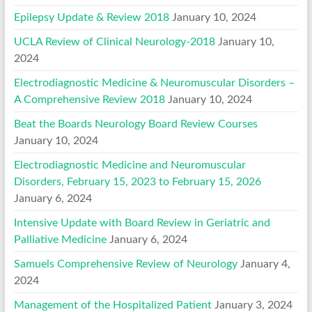
Epilepsy Update & Review 2018
January 10, 2024
UCLA Review of Clinical Neurology-2018
January 10,
2024
Electrodiagnostic Medicine & Neuromuscular Disorders –
A Comprehensive Review 2018
January 10, 2024
Beat the Boards Neurology Board Review Courses
January 10, 2024
Electrodiagnostic Medicine and Neuromuscular
Disorders, February 15, 2023 to February 15, 2026
January 6, 2024
Intensive Update with Board Review in Geriatric and
Palliative Medicine
January 6, 2024
Samuels Comprehensive Review of Neurology
January 4,
2024
Management of the Hospitalized Patient
January 3, 2024