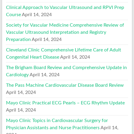
Clinical Approach to Vascular Ultrasound and RPVI Prep
Course
April 14, 2024
Society for Vascular Medicine Comprehensive Review of
Vascular Ultrasound Interpretation and Registry
Preparation
April 14, 2024
Cleveland Clinic Comprehensive Lifetime Care of Adult
Congenital Heart Disease
April 14, 2024
The Brigham Board Review and Comprehensive Update in
Cardiology
April 14, 2024
The Pass Machine Cardiovascular Disease Board Review
April 14, 2024
Mayo Clinic Practical ECG Pearls – ECG Rhythm Update
April 14, 2024
Mayo Clinic Topics in Cardiovascular Surgery for
Physician Assistants and Nurse Practitioners
April 14,