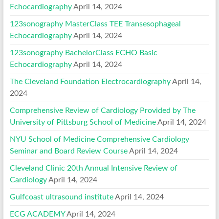
Echocardiography
April 14, 2024
123sonography MasterClass TEE Transesophageal
Echocardiography
April 14, 2024
123sonography BachelorClass ECHO Basic
Echocardiography
April 14, 2024
The Cleveland Foundation Electrocardiography
April 14,
2024
Comprehensive Review of Cardiology Provided by The
University of Pittsburg School of Medicine
April 14, 2024
NYU School of Medicine Comprehensive Cardiology
Seminar and Board Review Course
April 14, 2024
Cleveland Clinic 20th Annual Intensive Review of
Cardiology
April 14, 2024
Gulfcoast ultrasound institute
April 14, 2024
ECG ACADEMY
April 14, 2024