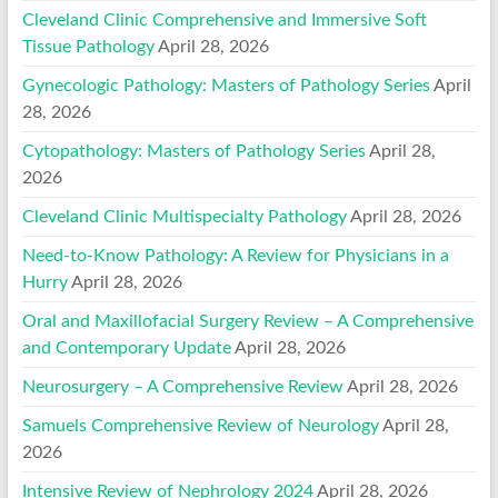
Cleveland Clinic Comprehensive and Immersive Soft
Tissue Pathology
April 28, 2026
Gynecologic Pathology: Masters of Pathology Series
April
28, 2026
Cytopathology: Masters of Pathology Series
April 28,
2026
Cleveland Clinic Multispecialty Pathology
April 28, 2026
Need-to-Know Pathology: A Review for Physicians in a
Hurry
April 28, 2026
Oral and Maxillofacial Surgery Review – A Comprehensive
and Contemporary Update
April 28, 2026
Neurosurgery – A Comprehensive Review
April 28, 2026
Samuels Comprehensive Review of Neurology
April 28,
2026
Intensive Review of Nephrology 2024
April 28, 2026