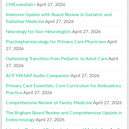
CMEssentials+
April 27, 2026
Intensive Update with Board Review in Geriatric and
Palliative Medicine
April 27, 2026
Neurology for Non-Neurologists
April 27, 2026
Psychopharmacology for Primary Care Physicians
April
27, 2026
Optimizing Transition from Pediatric to Adult Care
April
27, 2026
ACP MKSAP Audio Companion
April 27, 2026
Primary Care Essentials: Core Curriculum for Ambulatory
Practice
April 27, 2026
Comprehensive Review of Family Medicine
April 27, 2026
The Brigham Board Review and Comprehensive Update in
Endocrinology
April 27, 2026