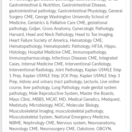
Gastrointestinal & Nutrition
,
Gastrointestinal Disease
,
gastrointestinal pathology
,
Gastrointestinal Physiology
,
General
Surgery CME
,
George Washington University School of
Medicine
,
Geriatrics & Palliative Care CME
,
gestational
pathology
,
Goljan
,
Gross Anatomy
,
Gynecologic Pathology
,
Harvard
,
Head and Neck Pathology
,
Head to Toe Imaging
,
Heart Failure Society of America
,
Hematology CME
,
Hematopathology
,
Hematopoietic Pathology
,
HFSA
,
Hippo
,
Histology
,
Hospital Medicine CME
,
Immunopathology
,
Immunopharmacology
,
Infectious Diseases CME
,
Integrated
Cases
,
Internal Medicine CME
,
Interventional Cardiology
,
Interventional Radiology
,
Joint Pathology
,
Kaplan USMLE Step
1 Prep
,
Kaplan USMLE Step 2CK Prep
,
Kaplan USMLE Step 3
Prep
,
kidney and urinary tract pathology
,
Lecturio
,
Live online
course
,
liver pathology
,
Lung Pathology
,
male genital system
pathology
,
Male Reproductive System
,
Master the Boards
,
Mayo Clinic
,
MBBS
,
MCAT
,
MD
,
Medical Genetics
,
Medquest
,
Medstudy
,
Microbiology
,
MOC
,
Molecular Biology
,
Musculoskeletal Imaging
,
musculoskeletal pathology
,
Musculoskeletal System
,
National Emergency Medicine
,
NBME
,
Nephrology CME
,
Nervous system
,
Neuroanatomy
,
Neurology CME
,
Neurosurgery CME
,
Oakstone
,
OBGYN
,