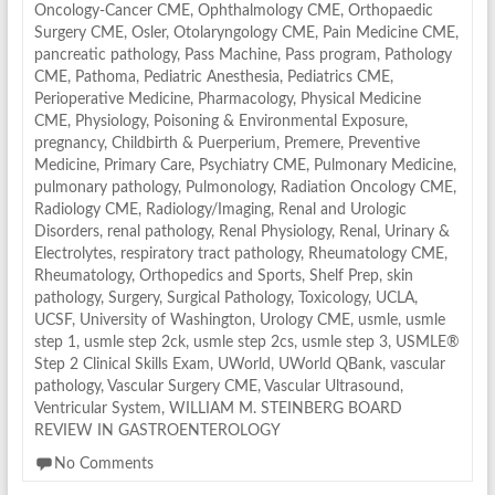
Oncology-Cancer CME
,
Ophthalmology CME
,
Orthopaedic
Surgery CME
,
Osler
,
Otolaryngology CME
,
Pain Medicine CME
,
pancreatic pathology
,
Pass Machine
,
Pass program
,
Pathology
CME
,
Pathoma
,
Pediatric Anesthesia
,
Pediatrics CME
,
Perioperative Medicine
,
Pharmacology
,
Physical Medicine
CME
,
Physiology
,
Poisoning & Environmental Exposure
,
pregnancy, Childbirth & Puerperium
,
Premere
,
Preventive
Medicine
,
Primary Care
,
Psychiatry CME
,
Pulmonary Medicine
,
pulmonary pathology
,
Pulmonology
,
Radiation Oncology CME
,
Radiology CME
,
Radiology/Imaging
,
Renal and Urologic
Disorders
,
renal pathology
,
Renal Physiology
,
Renal, Urinary &
Electrolytes
,
respiratory tract pathology
,
Rheumatology CME
,
Rheumatology, Orthopedics and Sports
,
Shelf Prep
,
skin
pathology
,
Surgery
,
Surgical Pathology
,
Toxicology
,
UCLA
,
UCSF
,
University of Washington
,
Urology CME
,
usmle
,
usmle
step 1
,
usmle step 2ck
,
usmle step 2cs
,
usmle step 3
,
USMLE®
Step 2 Clinical Skills Exam
,
UWorld
,
UWorld QBank
,
vascular
pathology
,
Vascular Surgery CME
,
Vascular Ultrasound
,
Ventricular System
,
WILLIAM M. STEINBERG BOARD
REVIEW IN GASTROENTEROLOGY
No Comments