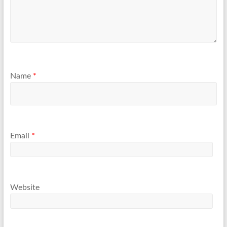
Name
*
Email
*
Website