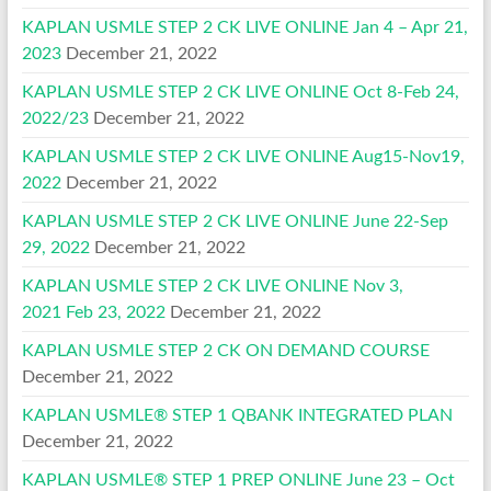
KAPLAN USMLE STEP 2 CK LIVE ONLINE Jan 4 – Apr 21,
2023
December 21, 2022
KAPLAN USMLE STEP 2 CK LIVE ONLINE Oct 8-Feb 24,
2022/23
December 21, 2022
KAPLAN USMLE STEP 2 CK LIVE ONLINE Aug15-Nov19,
2022
December 21, 2022
KAPLAN USMLE STEP 2 CK LIVE ONLINE June 22-Sep
29, 2022
December 21, 2022
KAPLAN USMLE STEP 2 CK LIVE ONLINE Nov 3,
2021 Feb 23, 2022
December 21, 2022
KAPLAN USMLE STEP 2 CK ON DEMAND COURSE
December 21, 2022
KAPLAN USMLE® STEP 1 QBANK INTEGRATED PLAN
December 21, 2022
KAPLAN USMLE® STEP 1 PREP ONLINE June 23 – Oct