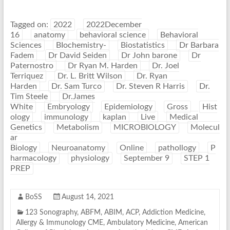
Tagged on:
2022
2022December
16
anatomy
behavioral science
Behavioral
Sciences
BIochemistry-
Biostatistics
Dr Barbara
Fadem
Dr David Seiden
Dr John barone
Dr
Paternostro
Dr Ryan M. Harden
Dr. Joel
Terriquez
Dr. L. Britt Wilson
Dr. Ryan
Harden
Dr. Sam Turco
Dr. Steven R Harris
Dr.
Tim Steele
Dr.James
White
Embryology
Epidemiology
Gross
Hist
ology
immunology
kaplan
Live
Medical
Genetics
Metabolism
MICROBIOLOGY
Molecul
ar
Biology
Neuroanatomy
Online
pathollogy
P
harmacology
physiology
September 9
STEP 1
PREP
BoSS
August 14, 2021
123 Sonography
,
ABFM
,
ABIM
,
ACP
,
Addiction Medicine
,
Allergy & Immunology CME
,
Ambulatory Medicine
,
American