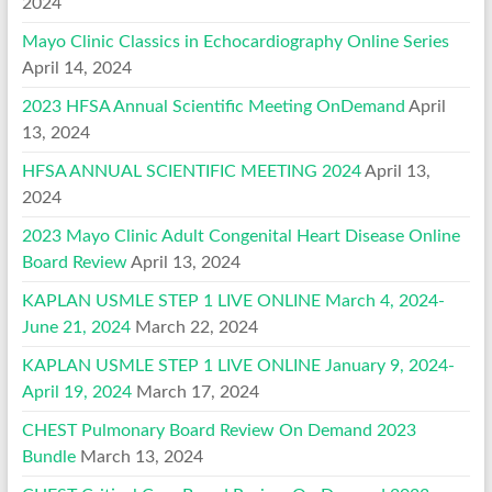
2024
Mayo Clinic Classics in Echocardiography Online Series
April 14, 2024
2023 HFSA Annual Scientific Meeting OnDemand
April
13, 2024
HFSA ANNUAL SCIENTIFIC MEETING 2024
April 13,
2024
2023 Mayo Clinic Adult Congenital Heart Disease Online
Board Review
April 13, 2024
KAPLAN USMLE STEP 1 LIVE ONLINE March 4, 2024-
June 21, 2024
March 22, 2024
KAPLAN USMLE STEP 1 LIVE ONLINE January 9, 2024-
April 19, 2024
March 17, 2024
CHEST Pulmonary Board Review On Demand 2023
Bundle
March 13, 2024