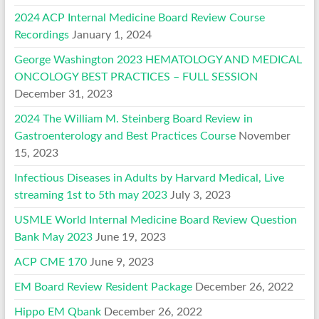
2024 ACP Internal Medicine Board Review Course
Recordings
January 1, 2024
George Washington 2023 HEMATOLOGY AND MEDICAL
ONCOLOGY BEST PRACTICES – FULL SESSION
December 31, 2023
2024 The William M. Steinberg Board Review in
Gastroenterology and Best Practices Course
November
15, 2023
Infectious Diseases in Adults by Harvard Medical, Live
streaming 1st to 5th may 2023
July 3, 2023
USMLE World Internal Medicine Board Review Question
Bank May 2023
June 19, 2023
ACP CME 170
June 9, 2023
EM Board Review Resident Package
December 26, 2022
Hippo EM Qbank
December 26, 2022