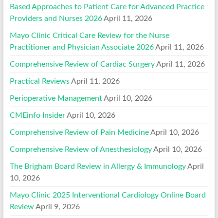
Based Approaches to Patient Care for Advanced Practice
Providers and Nurses 2026
April 11, 2026
Mayo Clinic Critical Care Review for the Nurse
Practitioner and Physician Associate 2026
April 11, 2026
Comprehensive Review of Cardiac Surgery
April 11, 2026
Practical Reviews
April 11, 2026
Perioperative Management
April 10, 2026
CMEinfo Insider
April 10, 2026
Comprehensive Review of Pain Medicine
April 10, 2026
Comprehensive Review of Anesthesiology
April 10, 2026
The Brigham Board Review in Allergy & Immunology
April
10, 2026
Mayo Clinic 2025 Interventional Cardiology Online Board
Review
April 9, 2026