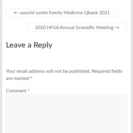
←
uworld usmle Family Medicine Qbank 2021
2020 HFSA Annual Scientific Meeting
→
Leave a Reply
Your email address will not be published.
Required fields
are marked
*
Comment
*