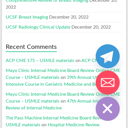
Comprehensive Review of Breast Imaging
December 20,
2022
UCSF Breast Imaging
December 20, 2022
UCSF Radiology Clinical Update
December 20, 2022
Recent Comments
ACP CME 175 – USMLE materials
on
ACP CME 170
Mayo Clinic Internal Medicine Board Review Online CME
Course – USMLE materials
on
39th Annual UCLA
Intensive Course in Geriatric Medicine and Board Review
Hide chaty
Mayo Clinic Internal Medicine Board Review Online CME
Course – USMLE materials
on
47th Annual Intensive
Review of Internal Medicine
The Pass Machine Internal Medicine Board Review –
USMLE materials
on
Hospital Medicine Review