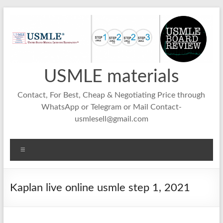
Skip
to
content
USMLE materials
Contact, For Best, Cheap & Negotiating Price through
WhatsApp or Telegram or Mail Contact-
usmlesell@gmail.com
Menu
Kaplan live online usmle step 1, 2021