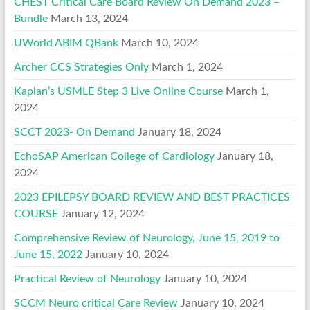
CHEST Critical Care Board Review On Demand 2023 –
Bundle
March 13, 2024
UWorld ABIM QBank
March 10, 2024
Archer CCS Strategies Only
March 1, 2024
Kaplan’s USMLE Step 3 Live Online Course
March 1,
2024
SCCT 2023- On Demand
January 18, 2024
EchoSAP American College of Cardiology
January 18,
2024
2023 EPILEPSY BOARD REVIEW AND BEST PRACTICES
COURSE
January 12, 2024
Comprehensive Review of Neurology, June 15, 2019 to
June 15, 2022
January 10, 2024
Practical Review of Neurology
January 10, 2024
SCCM Neuro critical Care Review
January 10, 2024