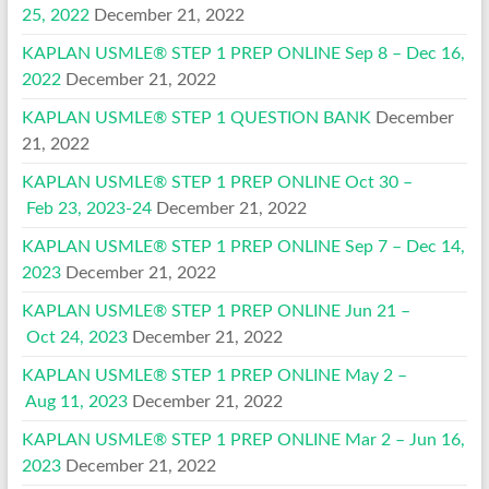
25, 2022
December 21, 2022
KAPLAN USMLE® STEP 1 PREP ONLINE Sep 8 – Dec 16,
2022
December 21, 2022
KAPLAN USMLE® STEP 1 QUESTION BANK
December
21, 2022
KAPLAN USMLE® STEP 1 PREP ONLINE Oct 30 –
Feb 23, 2023-24
December 21, 2022
KAPLAN USMLE® STEP 1 PREP ONLINE Sep 7 – Dec 14,
2023
December 21, 2022
KAPLAN USMLE® STEP 1 PREP ONLINE Jun 21 –
Oct 24, 2023
December 21, 2022
KAPLAN USMLE® STEP 1 PREP ONLINE May 2 –
Aug 11, 2023
December 21, 2022
KAPLAN USMLE® STEP 1 PREP ONLINE Mar 2 – Jun 16,
2023
December 21, 2022