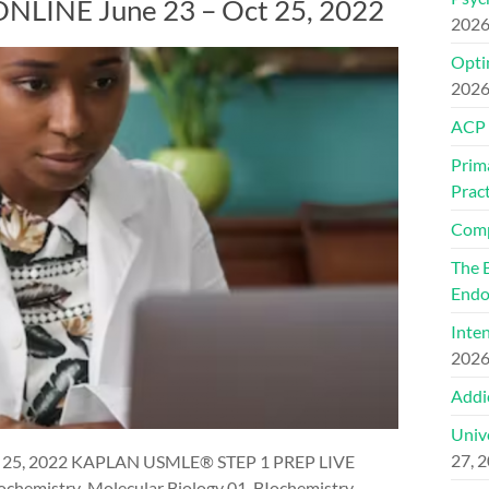
LINE June 23 – Oct 25, 2022
202
Optim
202
ACP
Prim
Pract
Comp
The 
Endo
Inte
202
Addi
Univ
27, 
 25, 2022 KAPLAN USMLE® STEP 1 PREP LIVE
chemistry-Molecular Biology 01. BIochemistry-