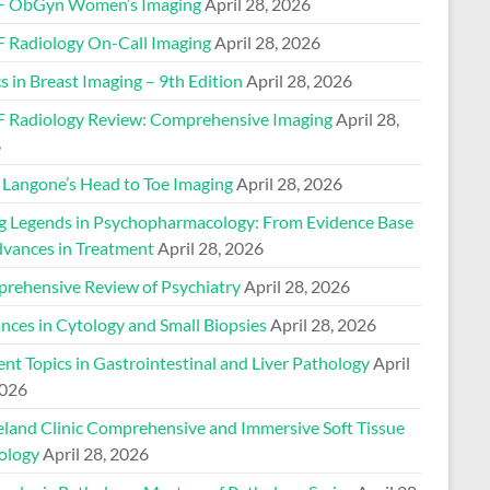
 ObGyn Women’s Imaging
April 28, 2026
 Radiology On-Call Imaging
April 28, 2026
s in Breast Imaging – 9th Edition
April 28, 2026
 Radiology Review: Comprehensive Imaging
April 28,
6
Langone’s Head to Toe Imaging
April 28, 2026
ng Legends in Psychopharmacology: From Evidence Base
dvances in Treatment
April 28, 2026
rehensive Review of Psychiatry
April 28, 2026
nces in Cytology and Small Biopsies
April 28, 2026
nt Topics in Gastrointestinal and Liver Pathology
April
2026
eland Clinic Comprehensive and Immersive Soft Tissue
ology
April 28, 2026