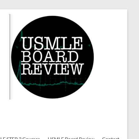
E STEP 3 Courses
USMLE Board Review
Contact