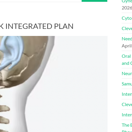
Gyne
202
Cyto
K INTEGRATED PLAN
Cleve
Need
April
Oral
and 
Neur
Samu
Inte
Clev
Inte
The 
Rheu