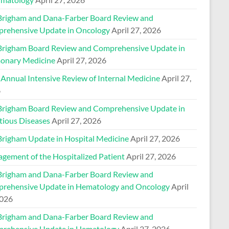
Brigham and Dana-Farber Board Review and
rehensive Update in Oncology
April 27, 2026
Brigham Board Review and Comprehensive Update in
onary Medicine
April 27, 2026
 Annual Intensive Review of Internal Medicine
April 27,
6
Brigham Board Review and Comprehensive Update in
tious Diseases
April 27, 2026
Brigham Update in Hospital Medicine
April 27, 2026
gement of the Hospitalized Patient
April 27, 2026
Brigham and Dana-Farber Board Review and
rehensive Update in Hematology and Oncology
April
2026
Brigham and Dana-Farber Board Review and
rehensive Update in Hematology
April 27, 2026