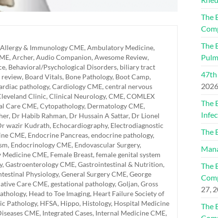
The 
Comp
The 
Allergy & Immunology CME
,
Ambulatory Medicine
,
Pulm
CME
,
Archer
,
Audio Companion
,
Awesome Review
,
ce
,
Behavioral/Psychological Disorders
,
biliary tract
47th
 review
,
Board Vitals
,
Bone Pathology
,
Boot Camp
,
202
ardiac pathology
,
Cardiology CME
,
central nervous
leveland Clinic
,
Clinical Neurology
,
CME
,
COMLEX
The 
cal Care CME
,
Cytopathology
,
Dermatology CME
,
Infec
her
,
Dr Habib Rahman
,
Dr Hussain A Sattar
,
Dr Lionel
r wazir Kudrath
,
Echocardiography
,
Electrodiagnostic
The 
ine CME
,
Endocrine Pancreas
,
endocrine pathology
,
ism
,
Endocrinology CME
,
Endovascular Surgery
,
Mana
y Medicine CME
,
Female Breast
,
female genital system
y
,
Gastroenterology CME
,
Gastrointestinal & Nutrition
,
The 
ntestinal Physiology
,
General Surgery CME
,
George
Comp
liative Care CME
,
gestational pathology
,
Goljan
,
Gross
27, 
athology
,
Head to Toe Imaging
,
Heart Failure Society of
ic Pathology
,
HFSA
,
Hippo
,
Histology
,
Hospital Medicine
The 
 Diseases CME
,
Integrated Cases
,
Internal Medicine CME
,
Comp