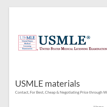
Skip
to
content
USMLE materials
Contact, For Best, Cheap & Negotiating Price through 
Home