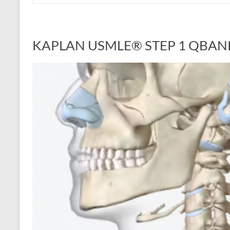
KAPLAN USMLE® STEP 1 QBAN