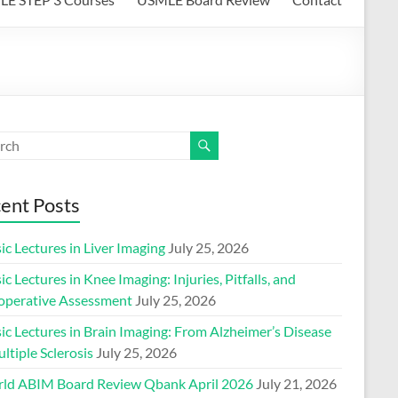
ent Posts
ic Lectures in Liver Imaging
July 25, 2026
ic Lectures in Knee Imaging: Injuries, Pitfalls, and
operative Assessment
July 25, 2026
ic Lectures in Brain Imaging: From Alzheimer’s Disease
ltiple Sclerosis
July 25, 2026
ld ABIM Board Review Qbank April 2026
July 21, 2026