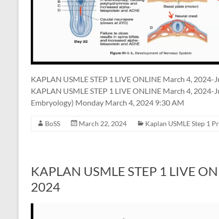
KAPLAN USMLE STEP 1 LIVE ONLINE March 4, 2024-J
KAPLAN USMLE STEP 1 LIVE ONLINE March 4, 2024-Jun
Embryology) Monday March 4, 2024 9:30 AM
BoSS
March 22, 2024
Kaplan USMLE Step 1 P
KAPLAN USMLE STEP 1 LIVE ONLIN
2024