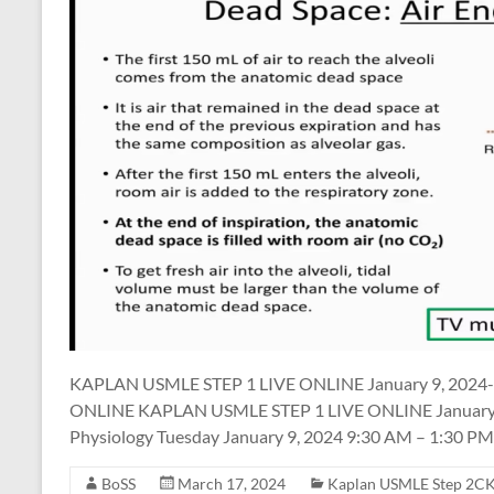
KAPLAN USMLE STEP 1 LIVE ONLINE January 9, 2024-
ONLINE KAPLAN USMLE STEP 1 LIVE ONLINE January 9,
Physiology Tuesday January 9, 2024 9:30 AM – 1:30 PM
BoSS
March 17, 2024
Kaplan USMLE Step 2CK