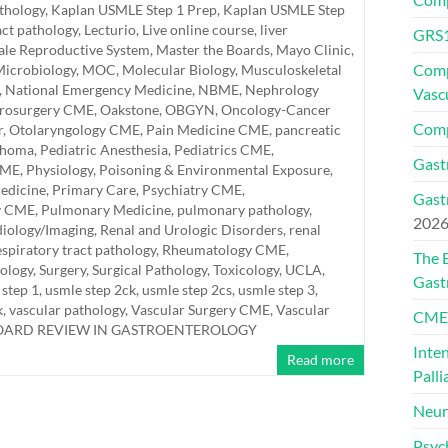
athology
,
Kaplan USMLE Step 1 Prep
,
Kaplan USMLE Step
act pathology
,
Lecturio
,
Live online course
,
liver
GRS1
le Reproductive System
,
Master the Boards
,
Mayo Clinic
,
Comp
icrobiology
,
MOC
,
Molecular Biology
,
Musculoskeletal
,
National Emergency Medicine
,
NBME
,
Nephrology
Vasc
rosurgery CME
,
Oakstone
,
OBGYN
,
Oncology-Cancer
Comp
r
,
Otolaryngology CME
,
Pain Medicine CME
,
pancreatic
thoma
,
Pediatric Anesthesia
,
Pediatrics CME
,
Gast
CME
,
Physiology
,
Poisoning & Environmental Exposure
,
edicine
,
Primary Care
,
Psychiatry CME
,
Gast
y CME
,
Pulmonary Medicine
,
pulmonary pathology
,
202
iology/Imaging
,
Renal and Urologic Disorders
,
renal
espiratory tract pathology
,
Rheumatology CME
,
The 
hology
,
Surgery
,
Surgical Pathology
,
Toxicology
,
UCLA
,
Gast
 step 1
,
usmle step 2ck
,
usmle step 2cs
,
usmle step 3
,
k
,
vascular pathology
,
Vascular Surgery CME
,
Vascular
CMEs
BOARD REVIEW IN GASTROENTEROLOGY
Inte
Read more
Palli
Neur
Psyc