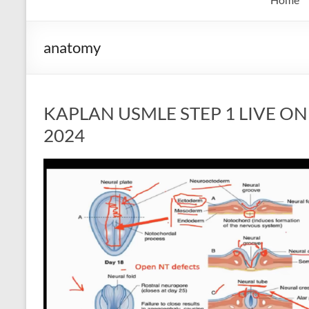
anatomy
KAPLAN USMLE STEP 1 LIVE ONLI
2024