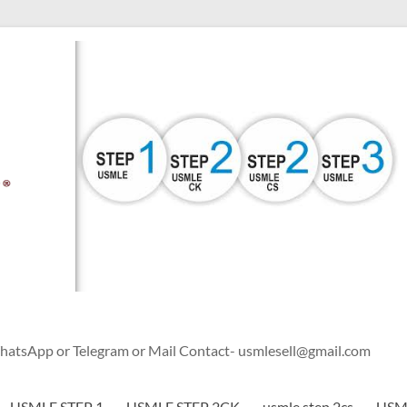
WhatsApp or Telegram or Mail Contact- usmlesell@gmail.com
USMLE STEP 1
USMLE STEP 2CK
usmle step 2cs
USML