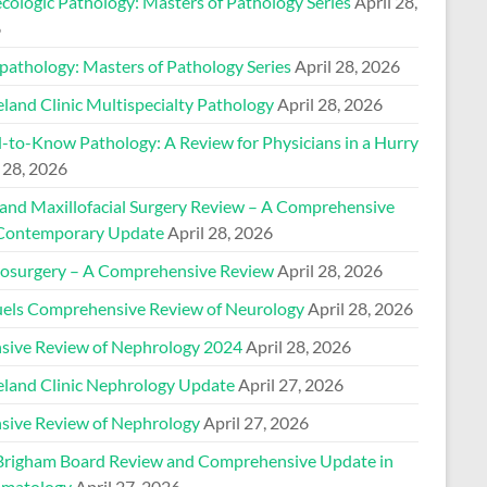
cologic Pathology: Masters of Pathology Series
April 28,
6
pathology: Masters of Pathology Series
April 28, 2026
land Clinic Multispecialty Pathology
April 28, 2026
-to-Know Pathology: A Review for Physicians in a Hurry
 28, 2026
 and Maxillofacial Surgery Review – A Comprehensive
Contemporary Update
April 28, 2026
osurgery – A Comprehensive Review
April 28, 2026
els Comprehensive Review of Neurology
April 28, 2026
nsive Review of Nephrology 2024
April 28, 2026
eland Clinic Nephrology Update
April 27, 2026
nsive Review of Nephrology
April 27, 2026
Brigham Board Review and Comprehensive Update in
matology
April 27, 2026