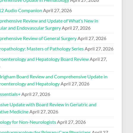
2 Audio Companion
April 27, 2026
rehensive Review and Update of What’s New in
ular and Endovascular Surgery
April 27, 2026
rehensive Review of General Surgery
April 27, 2026
ropathology: Masters of Pathology Series
April 27, 2026
roenterology and Hepatology Board Review
April 27,
6
Brigham Board Review and Comprehensive Update in
roenterology and Hepatology
April 27, 2026
sentials+
April 27, 2026
nsive Update with Board Review in Geriatric and
ative Medicine
April 27, 2026
ology for Non-Neurologists
April 27, 2026
hopharmacology for Primary Care Physicians
April 27,