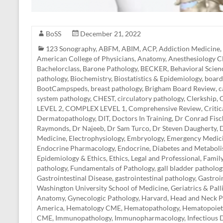
BoSS
December 21, 2022
123 Sonography
,
ABFM
,
ABIM
,
ACP
,
Addiction Medicine
,
American College of Physicians
,
Anatomy
,
Anesthesiology 
Bachelorclass
,
Barone Pathology
,
BECKER
,
Behavioral Scien
pathology
,
Biochemistry
,
Biostatistics & Epidemiology
,
board
BootCampspeds
,
breast pathology
,
Brigham Board Review
,
c
system pathology
,
CHEST
,
circulatory pathology
,
Clerkship
,
C
LEVEL 2
,
COMPLEX LEVEL 1
,
Comprehensive Review
,
Criti
Dermatopathology
,
DIT
,
Doctors In Training
,
Dr Conrad Fisc
Raymonds
,
Dr Najeeb
,
Dr Sam Turco
,
Dr Steven Daugherty
,
D
Medicine
,
Electrophysiology
,
Embryology
,
Emergency Medic
Endocrine Pharmacology
,
Endocrine, Diabetes and Metabol
Epidemiology & Ethics
,
Ethics, Legal and Professional
,
Famil
pathology
,
Fundamentals of Pathology
,
gall bladder patholog
Gastrointestinal Disease
,
gastrointestinal pathology
,
Gastroi
Washington University School of Medicine
,
Geriatrics & Pal
Anatomy
,
Gynecologic Pathology
,
Harvard
,
Head and Neck P
America
,
Hematology CME
,
Hematopathology
,
Hematopoiet
CME
,
Immunopathology
,
Immunopharmacology
,
Infectious