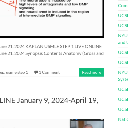
Comp
UCSF
UCSF
NYU 
and 
une 21, 2024 KAPLAN USMLE STEP 1 LIVE ONLINE
UCSF
e 21, 2024 Synopsis Contents Anatomy (Gross and
UCSF
NYU 
rep
,
usmle step 1
1 Comment
Read more
Syst
UCSF
E January 9, 2024-April 19,
UCSF
UCSF
Nati