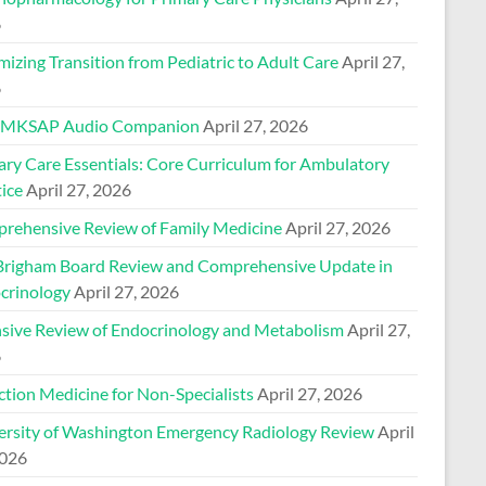
6
izing Transition from Pediatric to Adult Care
April 27,
6
 MKSAP Audio Companion
April 27, 2026
ary Care Essentials: Core Curriculum for Ambulatory
ice
April 27, 2026
rehensive Review of Family Medicine
April 27, 2026
Brigham Board Review and Comprehensive Update in
crinology
April 27, 2026
nsive Review of Endocrinology and Metabolism
April 27,
6
ction Medicine for Non-Specialists
April 27, 2026
ersity of Washington Emergency Radiology Review
April
2026