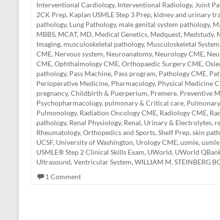
Interventional Cardiology
,
Interventional Radiology
,
Joint P
2CK Prep
,
Kaplan USMLE Step 3 Prep
,
kidney and urinary tr
pathology
,
Lung Pathology
,
male genital system pathology
,
Ma
MBBS
,
MCAT
,
MD
,
Medical Genetics
,
Medquest
,
Medstudy
,
M
Imaging
,
musculoskeletal pathology
,
Musculoskeletal System
CME
,
Nervous system
,
Neuroanatomy
,
Neurology CME
,
Neu
CME
,
Ophthalmology CME
,
Orthopaedic Surgery CME
,
Osle
pathology
,
Pass Machine
,
Pass program
,
Pathology CME
,
Pa
Perioperative Medicine
,
Pharmacology
,
Physical Medicine 
pregnancy, Childbirth & Puerperium
,
Premere
,
Preventive M
Psychopharmacology
,
pulmonary & Critical care
,
Pulmonar
Pulmonology
,
Radiation Oncology CME
,
Radiology CME
,
Rad
pathology
,
Renal Physiology
,
Renal, Urinary & Electrolytes
,
r
Rheumatology, Orthopedics and Sports
,
Shelf Prep
,
skin pat
UCSF
,
University of Washington
,
Urology CME
,
usmle
,
usmle
USMLE® Step 2 Clinical Skills Exam
,
UWorld
,
UWorld QBan
Ultrasound
,
Ventricular System
,
WILLIAM M. STEINBERG 
1 Comment