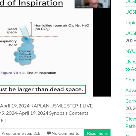
UCSF
UCSF
Topic
UCSF
202
NYU 
Livi
to A
Comp
Adva
Curre
April 19, 2024 KAPLAN USMLE STEP 1 LIVE
28, 
 2024-April 19, 2024 Synopsis Contents
Clev
 ET
Path
 Prep
,
usmle step 2ck
No Comments
Read more