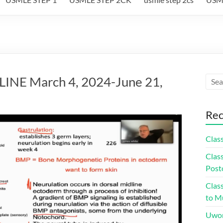
NE March 4, 2024-June 21,
Rec
Class
Class
Post
Class
to Mu
Uwor