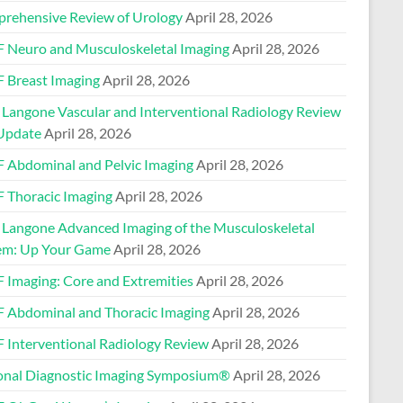
rehensive Review of Urology
April 28, 2026
 Neuro and Musculoskeletal Imaging
April 28, 2026
 Breast Imaging
April 28, 2026
Langone Vascular and Interventional Radiology Review
Update
April 28, 2026
 Abdominal and Pelvic Imaging
April 28, 2026
 Thoracic Imaging
April 28, 2026
Langone Advanced Imaging of the Musculoskeletal
em: Up Your Game
April 28, 2026
 Imaging: Core and Extremities
April 28, 2026
 Abdominal and Thoracic Imaging
April 28, 2026
 Interventional Radiology Review
April 28, 2026
onal Diagnostic Imaging Symposium®
April 28, 2026