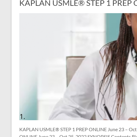
KAPLAN USMLE® STEP 1 PREP ON
KAPLAN USMLE® STEP 1 PREP ONLINE June 23 – Oct
ONLINE June 23 – Oct 25, 2022 SYNOPSIS Contents Bio