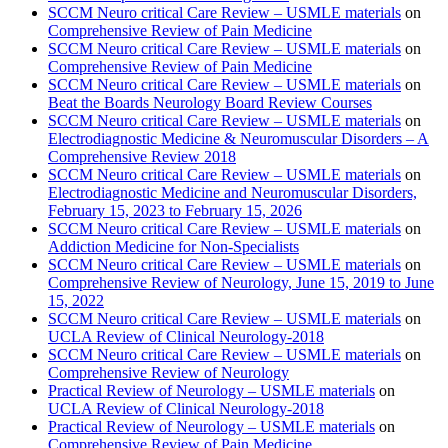
SCCM Neuro critical Care Review – USMLE materials
on
Comprehensive Review of Pain Medicine
SCCM Neuro critical Care Review – USMLE materials
on
Comprehensive Review of Pain Medicine
SCCM Neuro critical Care Review – USMLE materials
on
Beat the Boards Neurology Board Review Courses
SCCM Neuro critical Care Review – USMLE materials
on
Electrodiagnostic Medicine & Neuromuscular Disorders – A
Comprehensive Review 2018
SCCM Neuro critical Care Review – USMLE materials
on
Electrodiagnostic Medicine and Neuromuscular Disorders,
February 15, 2023 to February 15, 2026
SCCM Neuro critical Care Review – USMLE materials
on
Addiction Medicine for Non-Specialists
SCCM Neuro critical Care Review – USMLE materials
on
Comprehensive Review of Neurology, June 15, 2019 to June
15, 2022
SCCM Neuro critical Care Review – USMLE materials
on
UCLA Review of Clinical Neurology-2018
SCCM Neuro critical Care Review – USMLE materials
on
Comprehensive Review of Neurology
Practical Review of Neurology – USMLE materials
on
UCLA Review of Clinical Neurology-2018
Practical Review of Neurology – USMLE materials
on
Comprehensive Review of Pain Medicine