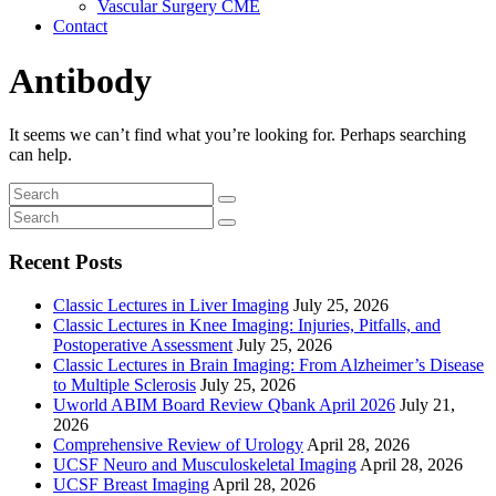
Vascular Surgery CME
Contact
Antibody
It seems we can’t find what you’re looking for. Perhaps searching
can help.
Recent Posts
Classic Lectures in Liver Imaging
July 25, 2026
Classic Lectures in Knee Imaging: Injuries, Pitfalls, and
Postoperative Assessment
July 25, 2026
Classic Lectures in Brain Imaging: From Alzheimer’s Disease
to Multiple Sclerosis
July 25, 2026
Uworld ABIM Board Review Qbank April 2026
July 21,
2026
Comprehensive Review of Urology
April 28, 2026
UCSF Neuro and Musculoskeletal Imaging
April 28, 2026
UCSF Breast Imaging
April 28, 2026