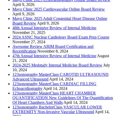
April 9, 2026
Mayo Clinic 2025 Cardiovascular Online Board Review
April 9, 2026
Mayo Clinic 2025 Adult Congenital Heart Disease Online
Board Review
April 9, 2026
48th Annual Intensive Review of Internal Medicine
November 21, 2025
2024 ASNC Nuclear Cardiology Board Exam Prep Course
November 27, 2024
Awesome Review ABIM Board Certification and
Recertification
November 8, 2024
47th Annual Intensive Review of Internal Medicine
August
21, 2024
2024-2025 Medstudy Internal Medicine Board Review
July
10, 2024
123sonography MasterClass CAROTID ULTRASOUND
Advanced Ultrasound
April 14, 2024
123sonography MasterClass CARDIAC FILLING
Echoacrdiography
April 14, 2024
123sonography MasterClass HEART CHAMBER
QUANTIFICATION New Guidelines Of The Quantification
Of Heart Chambers And Walls
April 14, 2024
123sonography BachelorClass VASCULAR LOWER
EXTREMITY Non-Invasive Vascular Ultrasound
April 14,