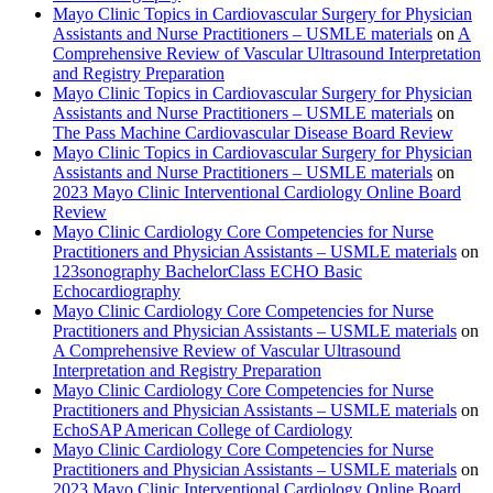
Mayo Clinic Topics in Cardiovascular Surgery for Physician
Assistants and Nurse Practitioners – USMLE materials
on
A
Comprehensive Review of Vascular Ultrasound Interpretation
and Registry Preparation
Mayo Clinic Topics in Cardiovascular Surgery for Physician
Assistants and Nurse Practitioners – USMLE materials
on
The Pass Machine Cardiovascular Disease Board Review
Mayo Clinic Topics in Cardiovascular Surgery for Physician
Assistants and Nurse Practitioners – USMLE materials
on
2023 Mayo Clinic Interventional Cardiology Online Board
Review
Mayo Clinic Cardiology Core Competencies for Nurse
Practitioners and Physician Assistants – USMLE materials
on
123sonography BachelorClass ECHO Basic
Echocardiography
Mayo Clinic Cardiology Core Competencies for Nurse
Practitioners and Physician Assistants – USMLE materials
on
A Comprehensive Review of Vascular Ultrasound
Interpretation and Registry Preparation
Mayo Clinic Cardiology Core Competencies for Nurse
Practitioners and Physician Assistants – USMLE materials
on
EchoSAP American College of Cardiology
Mayo Clinic Cardiology Core Competencies for Nurse
Practitioners and Physician Assistants – USMLE materials
on
2023 Mayo Clinic Interventional Cardiology Online Board