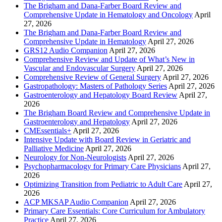
The Brigham and Dana-Farber Board Review and
Comprehensive Update in Hematology and Oncology
April
27, 2026
The Brigham and Dana-Farber Board Review and
Comprehensive Update in Hematology
April 27, 2026
GRS12 Audio Companion
April 27, 2026
Comprehensive Review and Update of What’s New in
Vascular and Endovascular Surgery
April 27, 2026
Comprehensive Review of General Surgery
April 27, 2026
Gastropathology: Masters of Pathology Series
April 27, 2026
Gastroenterology and Hepatology Board Review
April 27,
2026
The Brigham Board Review and Comprehensive Update in
Gastroenterology and Hepatology
April 27, 2026
CMEssentials+
April 27, 2026
Intensive Update with Board Review in Geriatric and
Palliative Medicine
April 27, 2026
Neurology for Non-Neurologists
April 27, 2026
Psychopharmacology for Primary Care Physicians
April 27,
2026
Optimizing Transition from Pediatric to Adult Care
April 27,
2026
ACP MKSAP Audio Companion
April 27, 2026
Primary Care Essentials: Core Curriculum for Ambulatory
Practice
April 27, 2026