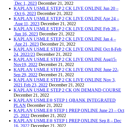
Dec 1, 2023
December 21, 2022
KAPLAN USMLE STEP 2 CK LIVE ONLINE Jun 20 –
Oct 6, 2023
December 21, 2022
KAPLAN USMLE STEP 2 CK LIVE ONLINE Apr 24 –
Aug 11, 2023
December 21, 2022
KAPLAN USMLE STEP 2 CK LIVE ONLINE Feb 28 –
Jun 16, 2023
December 21, 2022
KAPLAN USMLE STEP 2 CK LIVE ONLINE Jan 4 –
Apr 21, 2023
December 21, 2022
KAPLAN USMLE STEP 2 CK LIVE ONLINE Oct 8-Feb
24, 2022/23
December 21, 2022
KAPLAN USMLE STEP 2 CK LIVE ONLINE Aug15-
Nov19, 2022
December 21, 2022
KAPLAN USMLE STEP 2 CK LIVE ONLINE June 22-
Sep 29, 2022
December 21, 2022
KAPLAN USMLE STEP 2 CK LIVE ONLINE Nov 3,
2021 Feb 23, 2022
December 21, 2022
KAPLAN USMLE STEP 2 CK ON DEMAND COURSE
December 21, 2022
KAPLAN USMLE® STEP 1 QBANK INTEGRATED
PLAN
December 21, 2022
KAPLAN USMLE® STEP 1 PREP ONLINE June 23 – Oct
25, 2022
December 21, 2022
KAPLAN USMLE® STEP 1 PREP ONLINE Sep 8 – Dec
16, 2022
December 21, 2022