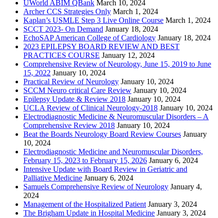
UWorld ABIM QBank
March 10, 2024
Archer CCS Strategies Only
March 1, 2024
Kaplan’s USMLE Step 3 Live Online Course
March 1, 2024
SCCT 2023- On Demand
January 18, 2024
EchoSAP American College of Cardiology
January 18, 2024
2023 EPILEPSY BOARD REVIEW AND BEST
PRACTICES COURSE
January 12, 2024
Comprehensive Review of Neurology, June 15, 2019 to June
15, 2022
January 10, 2024
Practical Review of Neurology
January 10, 2024
SCCM Neuro critical Care Review
January 10, 2024
Epilepsy Update & Review 2018
January 10, 2024
UCLA Review of Clinical Neurology-2018
January 10, 2024
Electrodiagnostic Medicine & Neuromuscular Disorders – A
Comprehensive Review 2018
January 10, 2024
Beat the Boards Neurology Board Review Courses
January
10, 2024
Electrodiagnostic Medicine and Neuromuscular Disorders,
February 15, 2023 to February 15, 2026
January 6, 2024
Intensive Update with Board Review in Geriatric and
Palliative Medicine
January 6, 2024
Samuels Comprehensive Review of Neurology
January 4,
2024
Management of the Hospitalized Patient
January 3, 2024
The Brigham Update in Hospital Medicine
January 3, 2024