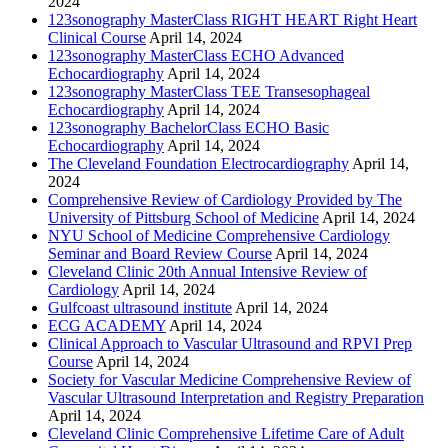
2024
123sonography MasterClass RIGHT HEART Right Heart
Clinical Course
April 14, 2024
123sonography MasterClass ECHO Advanced
Echocardiography
April 14, 2024
123sonography MasterClass TEE Transesophageal
Echocardiography
April 14, 2024
123sonography BachelorClass ECHO Basic
Echocardiography
April 14, 2024
The Cleveland Foundation Electrocardiography
April 14,
2024
Comprehensive Review of Cardiology Provided by The
University of Pittsburg School of Medicine
April 14, 2024
NYU School of Medicine Comprehensive Cardiology
Seminar and Board Review Course
April 14, 2024
Cleveland Clinic 20th Annual Intensive Review of
Cardiology
April 14, 2024
Gulfcoast ultrasound institute
April 14, 2024
ECG ACADEMY
April 14, 2024
Clinical Approach to Vascular Ultrasound and RPVI Prep
Course
April 14, 2024
Society for Vascular Medicine Comprehensive Review of
Vascular Ultrasound Interpretation and Registry Preparation
April 14, 2024
Cleveland Clinic Comprehensive Lifetime Care of Adult