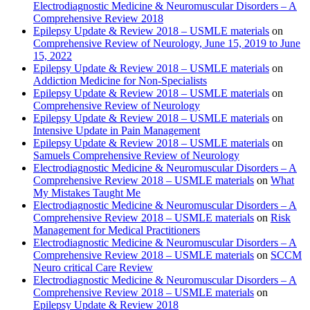
Electrodiagnostic Medicine & Neuromuscular Disorders – A
Comprehensive Review 2018
Epilepsy Update & Review 2018 – USMLE materials
on
Comprehensive Review of Neurology, June 15, 2019 to June
15, 2022
Epilepsy Update & Review 2018 – USMLE materials
on
Addiction Medicine for Non-Specialists
Epilepsy Update & Review 2018 – USMLE materials
on
Comprehensive Review of Neurology
Epilepsy Update & Review 2018 – USMLE materials
on
Intensive Update in Pain Management
Epilepsy Update & Review 2018 – USMLE materials
on
Samuels Comprehensive Review of Neurology
Electrodiagnostic Medicine & Neuromuscular Disorders – A
Comprehensive Review 2018 – USMLE materials
on
What
My Mistakes Taught Me
Electrodiagnostic Medicine & Neuromuscular Disorders – A
Comprehensive Review 2018 – USMLE materials
on
Risk
Management for Medical Practitioners
Electrodiagnostic Medicine & Neuromuscular Disorders – A
Comprehensive Review 2018 – USMLE materials
on
SCCM
Neuro critical Care Review
Electrodiagnostic Medicine & Neuromuscular Disorders – A
Comprehensive Review 2018 – USMLE materials
on
Epilepsy Update & Review 2018