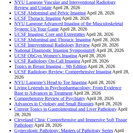
NYU Langone Vascular and Interventional Radiology
Review and Update
April 28, 2026
UCSF Abdominal and Pelvic Imaging
April 28, 2026
UCSF Thoracic Imaging
April 28, 2026
NYU Langone Advanced Imaging of the Musculoskeletal
System: Up Your Game
April 28, 2026
UCSF Imaging: Core and Extremities
April 28, 2026
UCSF Abdominal and Thoracic Imaging
April 28, 2026
UCSF Interventional Radiology Review
April 28, 2026
National Diagnostic Imaging Symposium®
April 28, 2026
UCSF ObGyn Women’s Imaging
April 28, 2026
UCSF Radiology On-Call Imaging
April 28, 2026
Topics in Breast Imaging – 9th Edition
April 28, 2026
UCSF Radiology Review: Comprehensive Imaging
April 28,
2026
NYU Langone’s Head to Toe Imaging
April 28, 2026
Living Legends in Psychopharmacology: From Evidence
Base to Advances in Treatment
April 28, 2026
Comprehensive Review of Psychiatry
April 28, 2026
Advances in Cytology and Small Biopsies
April 28, 2026
Current Topics in Gastrointestinal and Liver Pathology
April
28, 2026
Cleveland Clinic Comprehensive and Immersive Soft Tissue
Pathology
April 28, 2026
Gynecologic Pathology: Masters of Pathology Series
April