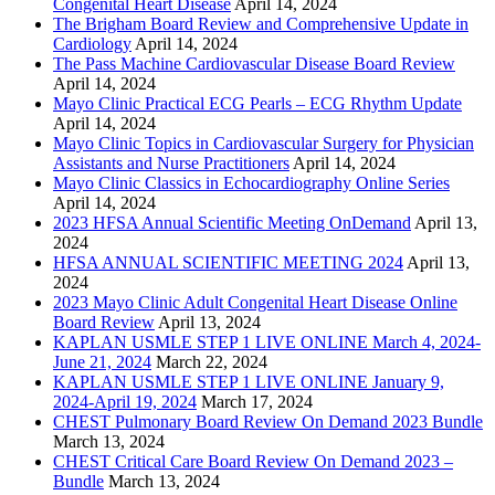
Congenital Heart Disease
April 14, 2024
The Brigham Board Review and Comprehensive Update in
Cardiology
April 14, 2024
The Pass Machine Cardiovascular Disease Board Review
April 14, 2024
Mayo Clinic Practical ECG Pearls – ECG Rhythm Update
April 14, 2024
Mayo Clinic Topics in Cardiovascular Surgery for Physician
Assistants and Nurse Practitioners
April 14, 2024
Mayo Clinic Classics in Echocardiography Online Series
April 14, 2024
2023 HFSA Annual Scientific Meeting OnDemand
April 13,
2024
HFSA ANNUAL SCIENTIFIC MEETING 2024
April 13,
2024
2023 Mayo Clinic Adult Congenital Heart Disease Online
Board Review
April 13, 2024
KAPLAN USMLE STEP 1 LIVE ONLINE March 4, 2024-
June 21, 2024
March 22, 2024
KAPLAN USMLE STEP 1 LIVE ONLINE January 9,
2024-April 19, 2024
March 17, 2024
CHEST Pulmonary Board Review On Demand 2023 Bundle
March 13, 2024
CHEST Critical Care Board Review On Demand 2023 –
Bundle
March 13, 2024