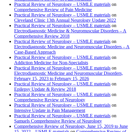
Practical Review of Neurology – USMLE materials
on
Comprehensive Review of Pain Medicine
Practical Review of Neurology – USMLE materials
on
Cleveland Clinic 13th Annual Neurology Update 2022
Practical Review of Neurology – USMLE materials
on
Electrodiagnostic Medicine & Neuromuscular Disorders – A
Comprehensive Review 2018
Practical Review of Neurology – USMLE materials
on
Electrodiagnostic Medicine and Neuromuscular Disorders – A
Case-Based Approach
Practical Review of Neurology – USMLE materials
on
Addiction Medicine for Non-Specialists
Practical Review of Neurology – USMLE materials
on
Electrodiagnostic Medicine and Neuromuscular Disorders,
February 15, 2023 to February 15, 2026
Practical Review of Neurology – USMLE materials
on
Epilepsy Update & Review 2018
Practical Review of Neurology – USMLE materials
on
Comprehensive Review of Neurology
Practical Review of Neurology – USMLE materials
on
Intensive Update in Pain Management
Practical Review of Neurology – USMLE materials
on
Samuels Comprehensive Review of Neurology
Comprehensive Review of Neurology, June 15, 2019 to June
15, 2022 – USMLE materials
on
Comprehensive Review of