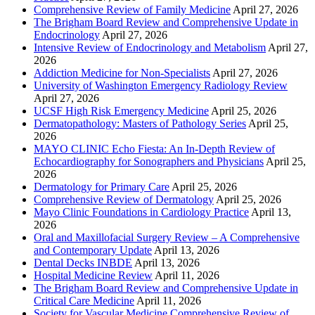
Comprehensive Review of Family Medicine
April 27, 2026
The Brigham Board Review and Comprehensive Update in
Endocrinology
April 27, 2026
Intensive Review of Endocrinology and Metabolism
April 27,
2026
Addiction Medicine for Non-Specialists
April 27, 2026
University of Washington Emergency Radiology Review
April 27, 2026
UCSF High Risk Emergency Medicine
April 25, 2026
Dermatopathology: Masters of Pathology Series
April 25,
2026
MAYO CLINIC Echo Fiesta: An In-Depth Review of
Echocardiography for Sonographers and Physicians
April 25,
2026
Dermatology for Primary Care
April 25, 2026
Comprehensive Review of Dermatology
April 25, 2026
Mayo Clinic Foundations in Cardiology Practice
April 13,
2026
Oral and Maxillofacial Surgery Review – A Comprehensive
and Contemporary Update
April 13, 2026
Dental Decks INBDE
April 13, 2026
Hospital Medicine Review
April 11, 2026
The Brigham Board Review and Comprehensive Update in
Critical Care Medicine
April 11, 2026
Society for Vascular Medicine Comprehensive Review of