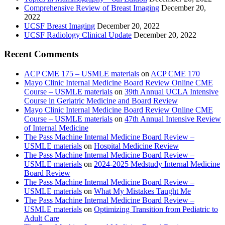
Comprehensive Review of Breast Imaging
December 20,
2022
UCSF Breast Imaging
December 20, 2022
UCSF Radiology Clinical Update
December 20, 2022
Recent Comments
ACP CME 175 – USMLE materials
on
ACP CME 170
Mayo Clinic Internal Medicine Board Review Online CME
Course – USMLE materials
on
39th Annual UCLA Intensive
Course in Geriatric Medicine and Board Review
Mayo Clinic Internal Medicine Board Review Online CME
Course – USMLE materials
on
47th Annual Intensive Review
of Internal Medicine
The Pass Machine Internal Medicine Board Review –
USMLE materials
on
Hospital Medicine Review
The Pass Machine Internal Medicine Board Review –
USMLE materials
on
2024-2025 Medstudy Internal Medicine
Board Review
The Pass Machine Internal Medicine Board Review –
USMLE materials
on
What My Mistakes Taught Me
The Pass Machine Internal Medicine Board Review –
USMLE materials
on
Optimizing Transition from Pediatric to
Adult Care