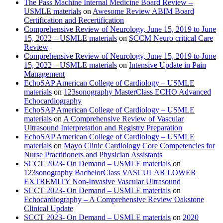
The Pass Machine Internal Medicine Board Review –
USMLE materials
on
Awesome Review ABIM Board
Certification and Recertification
Comprehensive Review of Neurology, June 15, 2019 to June
15, 2022 – USMLE materials
on
SCCM Neuro critical Care
Review
Comprehensive Review of Neurology, June 15, 2019 to June
15, 2022 – USMLE materials
on
Intensive Update in Pain
Management
EchoSAP American College of Cardiology – USMLE
materials
on
123sonography MasterClass ECHO Advanced
Echocardiography
EchoSAP American College of Cardiology – USMLE
materials
on
A Comprehensive Review of Vascular
Ultrasound Interpretation and Registry Preparation
EchoSAP American College of Cardiology – USMLE
materials
on
Mayo Clinic Cardiology Core Competencies for
Nurse Practitioners and Physician Assistants
SCCT 2023- On Demand – USMLE materials
on
123sonography BachelorClass VASCULAR LOWER
EXTREMITY Non-Invasive Vascular Ultrasound
SCCT 2023- On Demand – USMLE materials
on
Echocardiography – A Comprehensive Review Oakstone
Clinical Update
SCCT 2023- On Demand – USMLE materials
on
2020