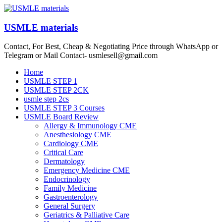
Skip
to
content
USMLE materials
Contact, For Best, Cheap & Negotiating Price through WhatsApp or
Telegram or Mail Contact- usmlesell@gmail.com
Menu
Home
USMLE STEP 1
USMLE STEP 2CK
usmle step 2cs
USMLE STEP 3 Courses
USMLE Board Review
Allergy & Immunology CME
Anesthesiology CME
Cardiology CME
Critical Care
Dermatology
Emergency Medicine CME
Endocrinology
Family Medicine
Gastroenterology
General Surgery
Geriatrics & Palliative Care