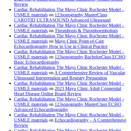
Review
Cardiac Rehabilitation The Mayo Clinic Rochester Model –
USMLE materials
on
123sonography MasterClass
CAROTID ULTRASOUND Advanced Ultrasound
Cardiac Rehabilitation The Mayo Clinic Rochester Model –
USMLE materials
on
Thrombosis & Thromboembolism
Cardiac Rehabilitation The Mayo Clinic Rochester Model –
USMLE materials
on
Mayo Clinic Point-of-Care
Echocardiography How to Use in Clinical Practice
Cardiac Rehabilitation The Mayo Clinic Rochester Model –
USMLE materials
on
123sonography BachelorClass ECHO
Basic Echocardiography
Cardiac Rehabilitation The Mayo Clinic Rochester Model –
USMLE materials
on
A Comprehensive Review of Vascular
Ultrasound Interpretation and Registry Preparation
Cardiac Rehabilitation The Mayo Clinic Rochester Model –
USMLE materials
on
2023 Mayo Clinic Adult Congenital
Heart Disease Online Board Review
Cardiac Rehabilitation The Mayo Clinic Rochester Model –
USMLE materials
on
123sonography MasterClass ECHO
Advanced Echocardiography
Cardiac Rehabilitation The Mayo Clinic Rochester Model –
USMLE materials
on
Echocardiography – A Comprehensive
Review
Cardiac Rehabilitation The Mayo Clinic Rochester Model –