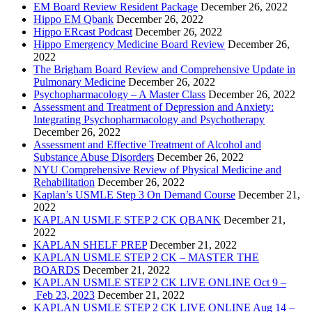
EM Board Review Resident Package
December 26, 2022
Hippo EM Qbank
December 26, 2022
Hippo ERcast Podcast
December 26, 2022
Hippo Emergency Medicine Board Review
December 26,
2022
The Brigham Board Review and Comprehensive Update in
Pulmonary Medicine
December 26, 2022
Psychopharmacology – A Master Class
December 26, 2022
Assessment and Treatment of Depression and Anxiety:
Integrating Psychopharmacology and Psychotherapy
December 26, 2022
Assessment and Effective Treatment of Alcohol and
Substance Abuse Disorders
December 26, 2022
NYU Comprehensive Review of Physical Medicine and
Rehabilitation
December 26, 2022
Kaplan’s USMLE Step 3 On Demand Course
December 21,
2022
KAPLAN USMLE STEP 2 CK QBANK
December 21,
2022
KAPLAN SHELF PREP
December 21, 2022
KAPLAN USMLE STEP 2 CK – MASTER THE
BOARDS
December 21, 2022
KAPLAN USMLE STEP 2 CK LIVE ONLINE Oct 9 –
Feb 23, 2023
December 21, 2022
KAPLAN USMLE STEP 2 CK LIVE ONLINE Aug 14 –