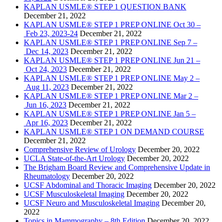
KAPLAN USMLE® STEP 1 QUESTION BANK
December 21, 2022
KAPLAN USMLE® STEP 1 PREP ONLINE Oct 30 –
Feb 23, 2023-24
December 21, 2022
KAPLAN USMLE® STEP 1 PREP ONLINE Sep 7 –
Dec 14, 2023
December 21, 2022
KAPLAN USMLE® STEP 1 PREP ONLINE Jun 21 –
Oct 24, 2023
December 21, 2022
KAPLAN USMLE® STEP 1 PREP ONLINE May 2 –
Aug 11, 2023
December 21, 2022
KAPLAN USMLE® STEP 1 PREP ONLINE Mar 2 –
Jun 16, 2023
December 21, 2022
KAPLAN USMLE® STEP 1 PREP ONLINE Jan 5 –
Apr 16, 2023
December 21, 2022
KAPLAN USMLE® STEP 1 ON DEMAND COURSE
December 21, 2022
Comprehensive Review of Urology
December 20, 2022
UCLA State-of-the-Art Urology
December 20, 2022
The Brigham Board Review and Comprehensive Update in
Rheumatology
December 20, 2022
UCSF Abdominal and Thoracic Imaging
December 20, 2022
UCSF Musculoskeletal Imaging
December 20, 2022
UCSF Neuro and Musculoskeletal Imaging
December 20,
2022
Topics in Mammography – 8th Edition
December 20, 2022