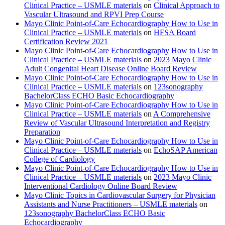
Clinical Practice – USMLE materials
on
Clinical Approach to
Vascular Ultrasound and RPVI Prep Course
Mayo Clinic Point-of-Care Echocardiography How to Use in
Clinical Practice – USMLE materials
on
HFSA Board
Certification Review 2021
Mayo Clinic Point-of-Care Echocardiography How to Use in
Clinical Practice – USMLE materials
on
2023 Mayo Clinic
Adult Congenital Heart Disease Online Board Review
Mayo Clinic Point-of-Care Echocardiography How to Use in
Clinical Practice – USMLE materials
on
123sonography
BachelorClass ECHO Basic Echocardiography
Mayo Clinic Point-of-Care Echocardiography How to Use in
Clinical Practice – USMLE materials
on
A Comprehensive
Review of Vascular Ultrasound Interpretation and Registry
Preparation
Mayo Clinic Point-of-Care Echocardiography How to Use in
Clinical Practice – USMLE materials
on
EchoSAP American
College of Cardiology
Mayo Clinic Point-of-Care Echocardiography How to Use in
Clinical Practice – USMLE materials
on
2023 Mayo Clinic
Interventional Cardiology Online Board Review
Mayo Clinic Topics in Cardiovascular Surgery for Physician
Assistants and Nurse Practitioners – USMLE materials
on
123sonography BachelorClass ECHO Basic
Echocardiography