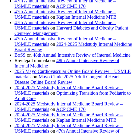
47th Annual Intensive Review of Internal Medicine –
USMLE materials
on
ACP CME 170
47th Annual Intensive Review of Internal Medicine –
USMLE materials
on
Kaplan Internal Medicine MTB
47th Annual Intensive Review of Internal Medicine –
USMLE materials
on
Harvard Diabetes and Obesity Patient
Centered Management
47th Annual Intensive Review of Internal Medicine –
USMLE materials
on
2024-2025 Medstudy Internal Medicine
Board Review
BoSS
on
48th Annual Intensive Review of Internal Medicine
Raviteja Tummala
on
48th Annual Intensive Review of
Internal Medicine
2025 Mayo Cardiovascular Online Board Review – USMLE
materials
on
Mayo Clinic 2025 Adult Congenital Heart
Disease Online Board Review
2024-2025 Medstudy Internal Medicine Board Review –
USMLE materials
on
Optimizing Transition from Pediatric to
Adult Care
2024-2025 Medstudy Internal Medicine Board Review –
USMLE materials
on
ACP CME 170
2024-2025 Medstudy Internal Medicine Board Review –
USMLE materials
on
Kaplan Internal Medicine MTB
2024-2025 Medstudy Internal Medicine Board Review –
USMLE materials
on
47th Annual Intensive Review of