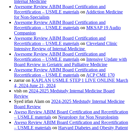
Internal Medicine
Awesome Review ABIM Board Certification and
Recertification – USMLE materials
on
Addiction Medicine
for Non-Specialists
Awesome Review ABIM Board Certification and
Recertification – USMLE materials
on
MKSAP 19 Audio
Companion
Awesome Review ABIM Board Certification and
Recertification – USMLE materials
on
Cleveland Clinic
Intensive Review of Internal Medicine
Awesome Review ABIM Board Certification and
Recertification – USMLE materials
on
Intensive Update with
Board Review in Geriatric and Palliative Medicine
Awesome Review ABIM Board Certification and
Recertification – USMLE materials
on
ACP CME 170
zarrar
on
KAPLAN USMLE STEP 1 LIVE ONLINE March
4, 2024-June 21, 2024
vish
on
2024-2025 Medstudy Internal Medicine Board
Review
Syed irfan Alam
on
2024-2025 Medstudy Internal Medicine
Board Review
Aweso Review ABIM Board Certification and Recertification
– USMLE materials
on
Neurology for Non Neurologists
Aweso Review ABIM Board Certification and Recertification
– USMLE materials
on
Harvard Diabetes and Obesity Patient