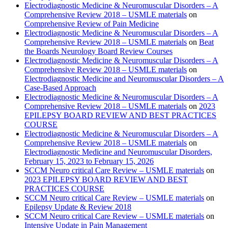
Electrodiagnostic Medicine & Neuromuscular Disorders – A
Comprehensive Review 2018 – USMLE materials
on
Comprehensive Review of Pain Medicine
Electrodiagnostic Medicine & Neuromuscular Disorders – A
Comprehensive Review 2018 – USMLE materials
on
Beat
the Boards Neurology Board Review Courses
Electrodiagnostic Medicine & Neuromuscular Disorders – A
Comprehensive Review 2018 – USMLE materials
on
Electrodiagnostic Medicine and Neuromuscular Disorders – A
Case-Based Approach
Electrodiagnostic Medicine & Neuromuscular Disorders – A
Comprehensive Review 2018 – USMLE materials
on
2023
EPILEPSY BOARD REVIEW AND BEST PRACTICES
COURSE
Electrodiagnostic Medicine & Neuromuscular Disorders – A
Comprehensive Review 2018 – USMLE materials
on
Electrodiagnostic Medicine and Neuromuscular Disorders,
February 15, 2023 to February 15, 2026
SCCM Neuro critical Care Review – USMLE materials
on
2023 EPILEPSY BOARD REVIEW AND BEST
PRACTICES COURSE
SCCM Neuro critical Care Review – USMLE materials
on
Epilepsy Update & Review 2018
SCCM Neuro critical Care Review – USMLE materials
on
Intensive Update in Pain Management