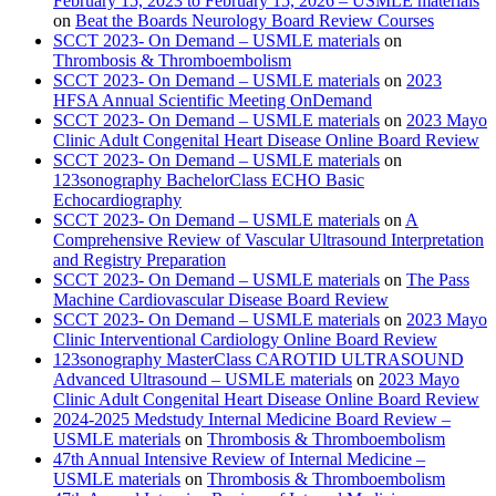
February 15, 2023 to February 15, 2026 – USMLE materials
on
Beat the Boards Neurology Board Review Courses
SCCT 2023- On Demand – USMLE materials
on
Thrombosis & Thromboembolism
SCCT 2023- On Demand – USMLE materials
on
2023
HFSA Annual Scientific Meeting OnDemand
SCCT 2023- On Demand – USMLE materials
on
2023 Mayo
Clinic Adult Congenital Heart Disease Online Board Review
SCCT 2023- On Demand – USMLE materials
on
123sonography BachelorClass ECHO Basic
Echocardiography
SCCT 2023- On Demand – USMLE materials
on
A
Comprehensive Review of Vascular Ultrasound Interpretation
and Registry Preparation
SCCT 2023- On Demand – USMLE materials
on
The Pass
Machine Cardiovascular Disease Board Review
SCCT 2023- On Demand – USMLE materials
on
2023 Mayo
Clinic Interventional Cardiology Online Board Review
123sonography MasterClass CAROTID ULTRASOUND
Advanced Ultrasound – USMLE materials
on
2023 Mayo
Clinic Adult Congenital Heart Disease Online Board Review
2024-2025 Medstudy Internal Medicine Board Review –
USMLE materials
on
Thrombosis & Thromboembolism
47th Annual Intensive Review of Internal Medicine –
USMLE materials
on
Thrombosis & Thromboembolism