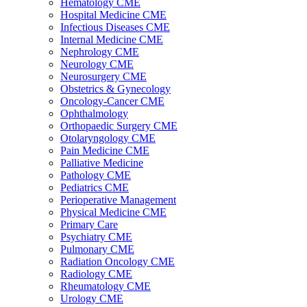
Hematology CME
Hospital Medicine CME
Infectious Diseases CME
Internal Medicine CME
Nephrology CME
Neurology CME
Neurosurgery CME
Obstetrics & Gynecology
Oncology-Cancer CME
Ophthalmology
Orthopaedic Surgery CME
Otolaryngology CME
Pain Medicine CME
Palliative Medicine
Pathology CME
Pediatrics CME
Perioperative Management
Physical Medicine CME
Primary Care
Psychiatry CME
Pulmonary CME
Radiation Oncology CME
Radiology CME
Rheumatology CME
Urology CME