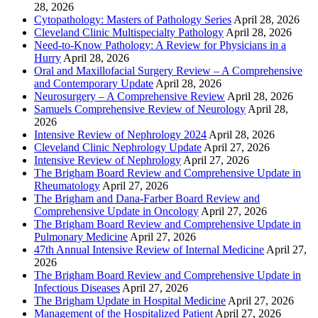
28, 2026
Cytopathology: Masters of Pathology Series
April 28, 2026
Cleveland Clinic Multispecialty Pathology
April 28, 2026
Need-to-Know Pathology: A Review for Physicians in a
Hurry
April 28, 2026
Oral and Maxillofacial Surgery Review – A Comprehensive
and Contemporary Update
April 28, 2026
Neurosurgery – A Comprehensive Review
April 28, 2026
Samuels Comprehensive Review of Neurology
April 28,
2026
Intensive Review of Nephrology 2024
April 28, 2026
Cleveland Clinic Nephrology Update
April 27, 2026
Intensive Review of Nephrology
April 27, 2026
The Brigham Board Review and Comprehensive Update in
Rheumatology
April 27, 2026
The Brigham and Dana-Farber Board Review and
Comprehensive Update in Oncology
April 27, 2026
The Brigham Board Review and Comprehensive Update in
Pulmonary Medicine
April 27, 2026
47th Annual Intensive Review of Internal Medicine
April 27,
2026
The Brigham Board Review and Comprehensive Update in
Infectious Diseases
April 27, 2026
The Brigham Update in Hospital Medicine
April 27, 2026
Management of the Hospitalized Patient
April 27, 2026