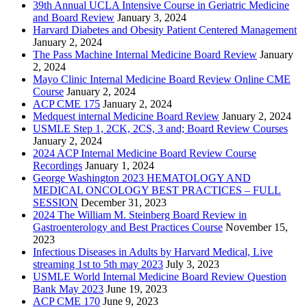
39th Annual UCLA Intensive Course in Geriatric Medicine
and Board Review
January 3, 2024
Harvard Diabetes and Obesity Patient Centered Management
January 2, 2024
The Pass Machine Internal Medicine Board Review
January
2, 2024
Mayo Clinic Internal Medicine Board Review Online CME
Course
January 2, 2024
ACP CME 175
January 2, 2024
Medquest internal Medicine Board Review
January 2, 2024
USMLE Step 1, 2CK, 2CS, 3 and; Board Review Courses
January 2, 2024
2024 ACP Internal Medicine Board Review Course
Recordings
January 1, 2024
George Washington 2023 HEMATOLOGY AND
MEDICAL ONCOLOGY BEST PRACTICES – FULL
SESSION
December 31, 2023
2024 The William M. Steinberg Board Review in
Gastroenterology and Best Practices Course
November 15,
2023
Infectious Diseases in Adults by Harvard Medical, Live
streaming 1st to 5th may 2023
July 3, 2023
USMLE World Internal Medicine Board Review Question
Bank May 2023
June 19, 2023
ACP CME 170
June 9, 2023