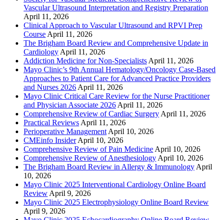
Vascular Ultrasound Interpretation and Registry Preparation
April 11, 2026
Clinical Approach to Vascular Ultrasound and RPVI Prep
Course
April 11, 2026
The Brigham Board Review and Comprehensive Update in
Cardiology
April 11, 2026
Addiction Medicine for Non-Specialists
April 11, 2026
Mayo Clinic’s 9th Annual Hematology/Oncology Case-Based
Approaches to Patient Care for Advanced Practice Providers
and Nurses 2026
April 11, 2026
Mayo Clinic Critical Care Review for the Nurse Practitioner
and Physician Associate 2026
April 11, 2026
Comprehensive Review of Cardiac Surgery
April 11, 2026
Practical Reviews
April 11, 2026
Perioperative Management
April 10, 2026
CMEinfo Insider
April 10, 2026
Comprehensive Review of Pain Medicine
April 10, 2026
Comprehensive Review of Anesthesiology
April 10, 2026
The Brigham Board Review in Allergy & Immunology
April
10, 2026
Mayo Clinic 2025 Interventional Cardiology Online Board
Review
April 9, 2026
Mayo Clinic 2025 Electrophysiology Online Board Review
April 9, 2026
Mayo Clinic 2025 Echocardiography Online Board Review