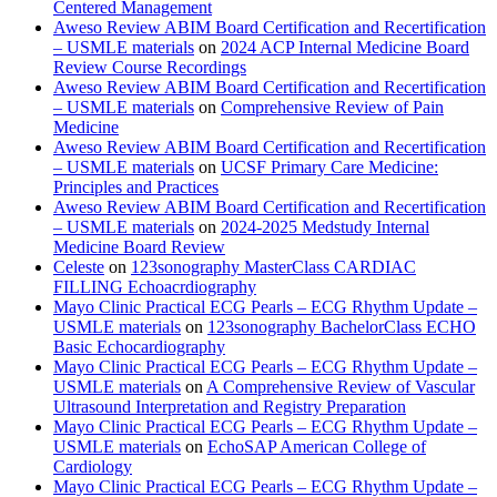
Centered Management
Aweso Review ABIM Board Certification and Recertification
– USMLE materials
on
2024 ACP Internal Medicine Board
Review Course Recordings
Aweso Review ABIM Board Certification and Recertification
– USMLE materials
on
Comprehensive Review of Pain
Medicine
Aweso Review ABIM Board Certification and Recertification
– USMLE materials
on
UCSF Primary Care Medicine:
Principles and Practices
Aweso Review ABIM Board Certification and Recertification
– USMLE materials
on
2024-2025 Medstudy Internal
Medicine Board Review
Celeste
on
123sonography MasterClass CARDIAC
FILLING Echoacrdiography
Mayo Clinic Practical ECG Pearls – ECG Rhythm Update –
USMLE materials
on
123sonography BachelorClass ECHO
Basic Echocardiography
Mayo Clinic Practical ECG Pearls – ECG Rhythm Update –
USMLE materials
on
A Comprehensive Review of Vascular
Ultrasound Interpretation and Registry Preparation
Mayo Clinic Practical ECG Pearls – ECG Rhythm Update –
USMLE materials
on
EchoSAP American College of
Cardiology
Mayo Clinic Practical ECG Pearls – ECG Rhythm Update –