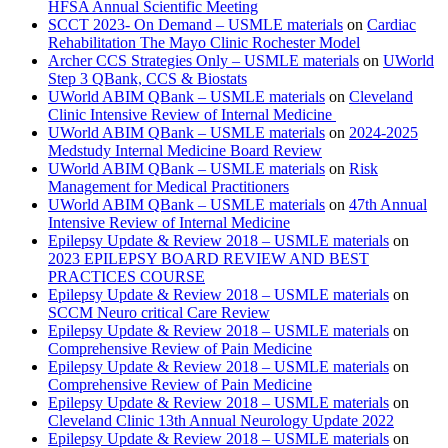
HFSA Annual Scientific Meeting
SCCT 2023- On Demand – USMLE materials
on
Cardiac
Rehabilitation The Mayo Clinic Rochester Model
Archer CCS Strategies Only – USMLE materials
on
UWorld
Step 3 QBank, CCS & Biostats
UWorld ABIM QBank – USMLE materials
on
Cleveland
Clinic Intensive Review of Internal Medicine
UWorld ABIM QBank – USMLE materials
on
2024-2025
Medstudy Internal Medicine Board Review
UWorld ABIM QBank – USMLE materials
on
Risk
Management for Medical Practitioners
UWorld ABIM QBank – USMLE materials
on
47th Annual
Intensive Review of Internal Medicine
Epilepsy Update & Review 2018 – USMLE materials
on
2023 EPILEPSY BOARD REVIEW AND BEST
PRACTICES COURSE
Epilepsy Update & Review 2018 – USMLE materials
on
SCCM Neuro critical Care Review
Epilepsy Update & Review 2018 – USMLE materials
on
Comprehensive Review of Pain Medicine
Epilepsy Update & Review 2018 – USMLE materials
on
Comprehensive Review of Pain Medicine
Epilepsy Update & Review 2018 – USMLE materials
on
Cleveland Clinic 13th Annual Neurology Update 2022
Epilepsy Update & Review 2018 – USMLE materials
on