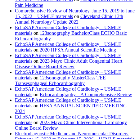
Pain Medicine
Comprehensive Review of Neurology, June 15, 2019 to June
15, 2022 – USMLE materials
on
Cleveland Clinic 13th
Annual Neurology Update 2022
EchoSAP American College of Cardiology – USMLE
materials
on
123sonography BachelorClass ECHO Basic
Echocardiography
EchoSAP American College of Cardiology – USMLE
materials
on
2020 HFSA Annual Scientific Meeting
EchoSAP American College of Cardiology – USMLE
materials
on
2023 Mayo Clinic Adult Congenital Heart
Disease Online Board Review
EchoSAP American College of Cardiology – USMLE
materials
on
123sonography MasterClass TEE
Transesophageal Echocardiography
EchoSAP American College of Cardiology – USMLE
materials
on
Echocardiography – A Comprehensive Review
EchoSAP American College of Cardiology – USMLE
materials
on
HFSA ANNUAL SCIENTIFIC MEETING
2024
EchoSAP American College of Cardiology – USMLE
materials
on
2023 Mayo Clinic Interventional Cardiology
Online Board Review
Electrodiagnostic Medicine and Neuromuscular Disorders,