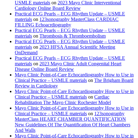
USMLE materials
on
2023 Mayo Clinic Interventional
Cardiology Online Board Review
Practical ECG Pearls – ECG Rhythm Update – USMLE
materials
on
123sonography MasterClass CARDIAC
FILLING Echoacrdiography
Practical ECG Pearls – ECG Rhythm Update – USMLE
materials
on
Thrombosis & Thromboembolism
Practical ECG Pearls – ECG Rhythm Update – USMLE
materials
on
2023 HFSA Annual Scientific Meeting
OnDemand
Practical ECG Pearls – ECG Rhythm Update – USMLE
materials
on
2023 Mayo Clinic Adult Congenital Heart
Disease Online Board Review
Mayo Clinic Point-of-Care Echocardiography How to Use in
Clinical Practice – USMLE materials
on
The Brigham Board
Review in Cardiology
Mayo Clinic Point-of-Care Echocardiography How to Use in
Clinical Practice – USMLE materials
on
Cardiac
Rehabilitation The Mayo Clinic Rochester Model
Mayo Clinic Point-of-Care Echocardiography How to Use in
Clinical Practice – USMLE materials
on
123sonography
MasterClass HEART CHAMBER QUANTIFICATION
New Guidelines Of The Quantification Of Heart Chambers
And Walls
Mayo Clinic Point-of-Care Echocardiography How to Use in