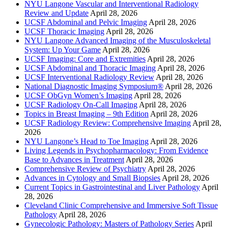
NYU Langone Vascular and Interventional Radiology
Review and Update
April 28, 2026
UCSF Abdominal and Pelvic Imaging
April 28, 2026
UCSF Thoracic Imaging
April 28, 2026
NYU Langone Advanced Imaging of the Musculoskeletal
System: Up Your Game
April 28, 2026
UCSF Imaging: Core and Extremities
April 28, 2026
UCSF Abdominal and Thoracic Imaging
April 28, 2026
UCSF Interventional Radiology Review
April 28, 2026
National Diagnostic Imaging Symposium®
April 28, 2026
UCSF ObGyn Women’s Imaging
April 28, 2026
UCSF Radiology On-Call Imaging
April 28, 2026
Topics in Breast Imaging – 9th Edition
April 28, 2026
UCSF Radiology Review: Comprehensive Imaging
April 28,
2026
NYU Langone’s Head to Toe Imaging
April 28, 2026
Living Legends in Psychopharmacology: From Evidence
Base to Advances in Treatment
April 28, 2026
Comprehensive Review of Psychiatry
April 28, 2026
Advances in Cytology and Small Biopsies
April 28, 2026
Current Topics in Gastrointestinal and Liver Pathology
April
28, 2026
Cleveland Clinic Comprehensive and Immersive Soft Tissue
Pathology
April 28, 2026
Gynecologic Pathology: Masters of Pathology Series
April