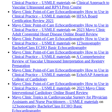
Clinical Practice – USMLE materials
on
Clinical Approach to
Vascular Ultrasound and RPVI Prep Course
Mayo Clinic Point-of-Care Echocardiography How to Use in
Clinical Practice – USMLE materials
on
HFSA Board
Certification Review 2021
Mayo Clinic Point-of-Care Echocardiography How to Use in
Clinical Practice – USMLE materials
on
2023 Mayo Clinic
Adult Congenital Heart Disease Online Board Review
Mayo Clinic Point-of-Care Echocardiography How to Use in
Clinical Practice – USMLE materials
on
123sonography
BachelorClass ECHO Basic Echocardiography
Mayo Clinic Point-of-Care Echocardiography How to Use in
Clinical Practice – USMLE materials
on
A Comprehensive
Review of Vascular Ultrasound Interpretation and Registry
Preparation
Mayo Clinic Point-of-Care Echocardiography How to Use in
Clinical Practice – USMLE materials
on
EchoSAP American
College of Cardiology
Mayo Clinic Point-of-Care Echocardiography How to Use in
Clinical Practice – USMLE materials
on
2023 Mayo Clinic
Interventional Cardiology Online Board Review
Mayo Clinic Topics in Cardiovascular Surgery for Physician
Assistants and Nurse Practitioners – USMLE materials
on
123sonography BachelorClass ECHO Basic
Echocardiography