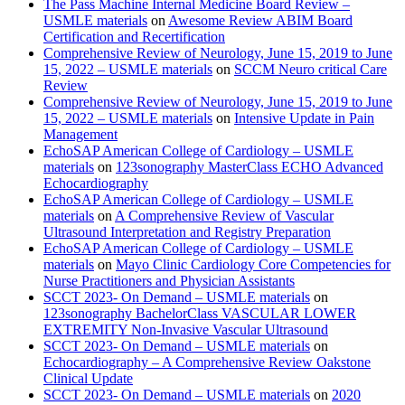
The Pass Machine Internal Medicine Board Review –
USMLE materials
on
Awesome Review ABIM Board
Certification and Recertification
Comprehensive Review of Neurology, June 15, 2019 to June
15, 2022 – USMLE materials
on
SCCM Neuro critical Care
Review
Comprehensive Review of Neurology, June 15, 2019 to June
15, 2022 – USMLE materials
on
Intensive Update in Pain
Management
EchoSAP American College of Cardiology – USMLE
materials
on
123sonography MasterClass ECHO Advanced
Echocardiography
EchoSAP American College of Cardiology – USMLE
materials
on
A Comprehensive Review of Vascular
Ultrasound Interpretation and Registry Preparation
EchoSAP American College of Cardiology – USMLE
materials
on
Mayo Clinic Cardiology Core Competencies for
Nurse Practitioners and Physician Assistants
SCCT 2023- On Demand – USMLE materials
on
123sonography BachelorClass VASCULAR LOWER
EXTREMITY Non-Invasive Vascular Ultrasound
SCCT 2023- On Demand – USMLE materials
on
Echocardiography – A Comprehensive Review Oakstone
Clinical Update
SCCT 2023- On Demand – USMLE materials
on
2020