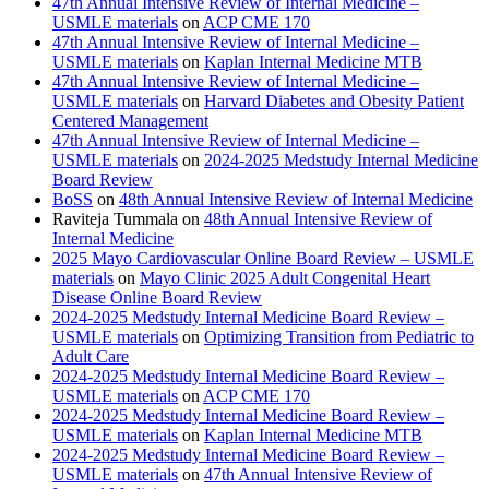
47th Annual Intensive Review of Internal Medicine –
USMLE materials
on
ACP CME 170
47th Annual Intensive Review of Internal Medicine –
USMLE materials
on
Kaplan Internal Medicine MTB
47th Annual Intensive Review of Internal Medicine –
USMLE materials
on
Harvard Diabetes and Obesity Patient
Centered Management
47th Annual Intensive Review of Internal Medicine –
USMLE materials
on
2024-2025 Medstudy Internal Medicine
Board Review
BoSS
on
48th Annual Intensive Review of Internal Medicine
Raviteja Tummala
on
48th Annual Intensive Review of
Internal Medicine
2025 Mayo Cardiovascular Online Board Review – USMLE
materials
on
Mayo Clinic 2025 Adult Congenital Heart
Disease Online Board Review
2024-2025 Medstudy Internal Medicine Board Review –
USMLE materials
on
Optimizing Transition from Pediatric to
Adult Care
2024-2025 Medstudy Internal Medicine Board Review –
USMLE materials
on
ACP CME 170
2024-2025 Medstudy Internal Medicine Board Review –
USMLE materials
on
Kaplan Internal Medicine MTB
2024-2025 Medstudy Internal Medicine Board Review –
USMLE materials
on
47th Annual Intensive Review of