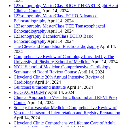
2024
123sonography MasterClass RIGHT HEART Right Heart
Clinical Course
April 14, 2024
123sonography MasterClass ECHO Advanced
Echocardiography
April 14, 2024
123sonography MasterClass TEE Transesophageal
Echocardiography
April 14, 2024
123sonography BachelorClass ECHO Basic
Echocardiography
April 14, 2024
The Cleveland Foundation Electrocardiography
April 14,
2024
Comprehensive Review of Cardiology Provided by The
University of Pittsburg School of Medicine
April 14, 2024
NYU School of Medicine Comprehensive Cardiology
Seminar and Board Review Course
April 14, 2024
Cleveland Clinic 20th Annual Intensive Review of
Cardiology
April 14, 2024
Gulfcoast ultrasound institute
April 14, 2024
ECG ACADEMY
April 14, 2024
Clinical Approach to Vascular Ultrasound and RPVI Prep
Course
April 14, 2024
Society for Vascular Medicine Comprehensive Review of
Vascular Ultrasound Interpretation and Registry Preparation
April 14, 2024
Cleveland Clinic Comprehensive Lifetime Care of Adult