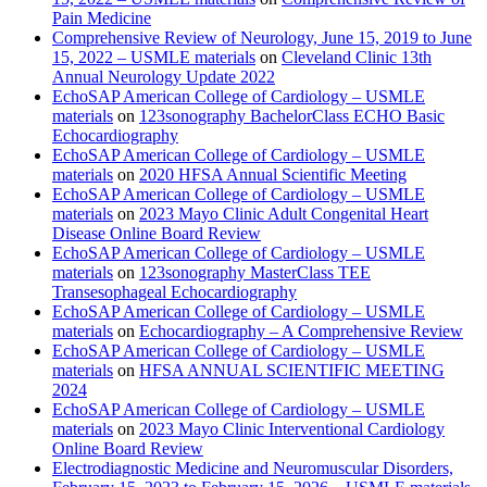
Pain Medicine
Comprehensive Review of Neurology, June 15, 2019 to June
15, 2022 – USMLE materials
on
Cleveland Clinic 13th
Annual Neurology Update 2022
EchoSAP American College of Cardiology – USMLE
materials
on
123sonography BachelorClass ECHO Basic
Echocardiography
EchoSAP American College of Cardiology – USMLE
materials
on
2020 HFSA Annual Scientific Meeting
EchoSAP American College of Cardiology – USMLE
materials
on
2023 Mayo Clinic Adult Congenital Heart
Disease Online Board Review
EchoSAP American College of Cardiology – USMLE
materials
on
123sonography MasterClass TEE
Transesophageal Echocardiography
EchoSAP American College of Cardiology – USMLE
materials
on
Echocardiography – A Comprehensive Review
EchoSAP American College of Cardiology – USMLE
materials
on
HFSA ANNUAL SCIENTIFIC MEETING
2024
EchoSAP American College of Cardiology – USMLE
materials
on
2023 Mayo Clinic Interventional Cardiology
Online Board Review
Electrodiagnostic Medicine and Neuromuscular Disorders,