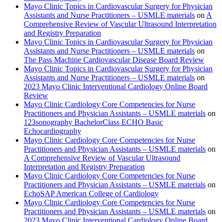
Mayo Clinic Topics in Cardiovascular Surgery for Physician
Assistants and Nurse Practitioners – USMLE materials
on
A
Comprehensive Review of Vascular Ultrasound Interpretation
and Registry Preparation
Mayo Clinic Topics in Cardiovascular Surgery for Physician
Assistants and Nurse Practitioners – USMLE materials
on
The Pass Machine Cardiovascular Disease Board Review
Mayo Clinic Topics in Cardiovascular Surgery for Physician
Assistants and Nurse Practitioners – USMLE materials
on
2023 Mayo Clinic Interventional Cardiology Online Board
Review
Mayo Clinic Cardiology Core Competencies for Nurse
Practitioners and Physician Assistants – USMLE materials
on
123sonography BachelorClass ECHO Basic
Echocardiography
Mayo Clinic Cardiology Core Competencies for Nurse
Practitioners and Physician Assistants – USMLE materials
on
A Comprehensive Review of Vascular Ultrasound
Interpretation and Registry Preparation
Mayo Clinic Cardiology Core Competencies for Nurse
Practitioners and Physician Assistants – USMLE materials
on
EchoSAP American College of Cardiology
Mayo Clinic Cardiology Core Competencies for Nurse
Practitioners and Physician Assistants – USMLE materials
on
2023 Mayo Clinic Interventional Cardiology Online Board