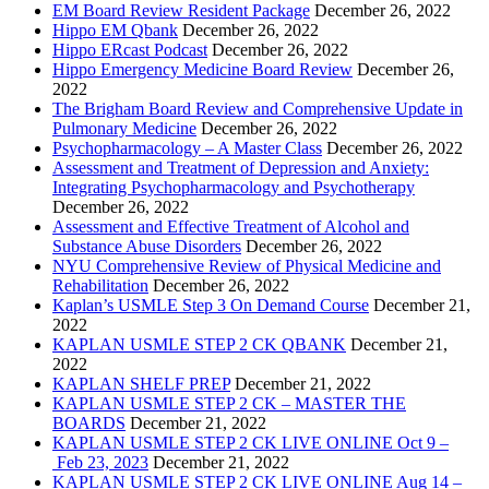
EM Board Review Resident Package
December 26, 2022
Hippo EM Qbank
December 26, 2022
Hippo ERcast Podcast
December 26, 2022
Hippo Emergency Medicine Board Review
December 26,
2022
The Brigham Board Review and Comprehensive Update in
Pulmonary Medicine
December 26, 2022
Psychopharmacology – A Master Class
December 26, 2022
Assessment and Treatment of Depression and Anxiety:
Integrating Psychopharmacology and Psychotherapy
December 26, 2022
Assessment and Effective Treatment of Alcohol and
Substance Abuse Disorders
December 26, 2022
NYU Comprehensive Review of Physical Medicine and
Rehabilitation
December 26, 2022
Kaplan’s USMLE Step 3 On Demand Course
December 21,
2022
KAPLAN USMLE STEP 2 CK QBANK
December 21,
2022
KAPLAN SHELF PREP
December 21, 2022
KAPLAN USMLE STEP 2 CK – MASTER THE
BOARDS
December 21, 2022
KAPLAN USMLE STEP 2 CK LIVE ONLINE Oct 9 –
Feb 23, 2023
December 21, 2022
KAPLAN USMLE STEP 2 CK LIVE ONLINE Aug 14 –