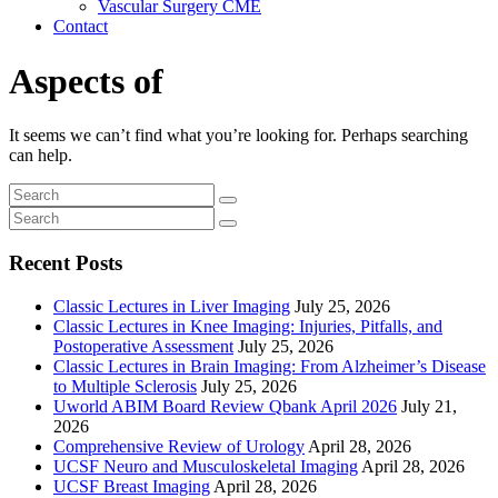
Vascular Surgery CME
Contact
Aspects of
It seems we can’t find what you’re looking for. Perhaps searching
can help.
Recent Posts
Classic Lectures in Liver Imaging
July 25, 2026
Classic Lectures in Knee Imaging: Injuries, Pitfalls, and
Postoperative Assessment
July 25, 2026
Classic Lectures in Brain Imaging: From Alzheimer’s Disease
to Multiple Sclerosis
July 25, 2026
Uworld ABIM Board Review Qbank April 2026
July 21,
2026
Comprehensive Review of Urology
April 28, 2026
UCSF Neuro and Musculoskeletal Imaging
April 28, 2026
UCSF Breast Imaging
April 28, 2026