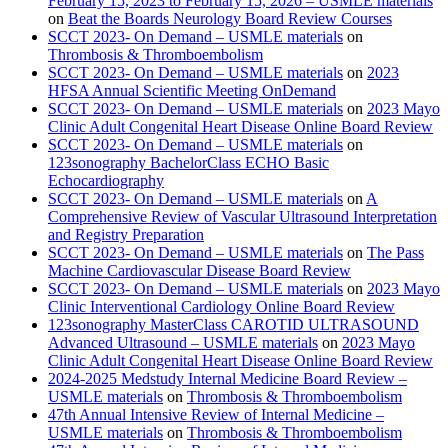
February 15, 2023 to February 15, 2026 – USMLE materials
on
Beat the Boards Neurology Board Review Courses
SCCT 2023- On Demand – USMLE materials
on
Thrombosis & Thromboembolism
SCCT 2023- On Demand – USMLE materials
on
2023
HFSA Annual Scientific Meeting OnDemand
SCCT 2023- On Demand – USMLE materials
on
2023 Mayo
Clinic Adult Congenital Heart Disease Online Board Review
SCCT 2023- On Demand – USMLE materials
on
123sonography BachelorClass ECHO Basic
Echocardiography
SCCT 2023- On Demand – USMLE materials
on
A
Comprehensive Review of Vascular Ultrasound Interpretation
and Registry Preparation
SCCT 2023- On Demand – USMLE materials
on
The Pass
Machine Cardiovascular Disease Board Review
SCCT 2023- On Demand – USMLE materials
on
2023 Mayo
Clinic Interventional Cardiology Online Board Review
123sonography MasterClass CAROTID ULTRASOUND
Advanced Ultrasound – USMLE materials
on
2023 Mayo
Clinic Adult Congenital Heart Disease Online Board Review
2024-2025 Medstudy Internal Medicine Board Review –
USMLE materials
on
Thrombosis & Thromboembolism
47th Annual Intensive Review of Internal Medicine –
USMLE materials
on
Thrombosis & Thromboembolism