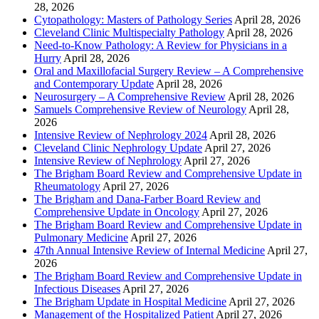
28, 2026
Cytopathology: Masters of Pathology Series
April 28, 2026
Cleveland Clinic Multispecialty Pathology
April 28, 2026
Need-to-Know Pathology: A Review for Physicians in a
Hurry
April 28, 2026
Oral and Maxillofacial Surgery Review – A Comprehensive
and Contemporary Update
April 28, 2026
Neurosurgery – A Comprehensive Review
April 28, 2026
Samuels Comprehensive Review of Neurology
April 28,
2026
Intensive Review of Nephrology 2024
April 28, 2026
Cleveland Clinic Nephrology Update
April 27, 2026
Intensive Review of Nephrology
April 27, 2026
The Brigham Board Review and Comprehensive Update in
Rheumatology
April 27, 2026
The Brigham and Dana-Farber Board Review and
Comprehensive Update in Oncology
April 27, 2026
The Brigham Board Review and Comprehensive Update in
Pulmonary Medicine
April 27, 2026
47th Annual Intensive Review of Internal Medicine
April 27,
2026
The Brigham Board Review and Comprehensive Update in
Infectious Diseases
April 27, 2026
The Brigham Update in Hospital Medicine
April 27, 2026
Management of the Hospitalized Patient
April 27, 2026