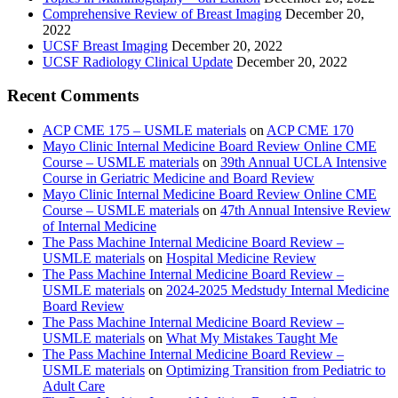
Comprehensive Review of Breast Imaging
December 20,
2022
UCSF Breast Imaging
December 20, 2022
UCSF Radiology Clinical Update
December 20, 2022
Recent Comments
ACP CME 175 – USMLE materials
on
ACP CME 170
Mayo Clinic Internal Medicine Board Review Online CME
Course – USMLE materials
on
39th Annual UCLA Intensive
Course in Geriatric Medicine and Board Review
Mayo Clinic Internal Medicine Board Review Online CME
Course – USMLE materials
on
47th Annual Intensive Review
of Internal Medicine
The Pass Machine Internal Medicine Board Review –
USMLE materials
on
Hospital Medicine Review
The Pass Machine Internal Medicine Board Review –
USMLE materials
on
2024-2025 Medstudy Internal Medicine
Board Review
The Pass Machine Internal Medicine Board Review –
USMLE materials
on
What My Mistakes Taught Me
The Pass Machine Internal Medicine Board Review –
USMLE materials
on
Optimizing Transition from Pediatric to
Adult Care