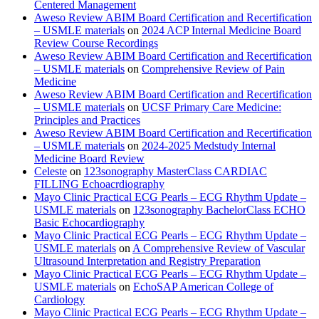
Centered Management
Aweso Review ABIM Board Certification and Recertification
– USMLE materials
on
2024 ACP Internal Medicine Board
Review Course Recordings
Aweso Review ABIM Board Certification and Recertification
– USMLE materials
on
Comprehensive Review of Pain
Medicine
Aweso Review ABIM Board Certification and Recertification
– USMLE materials
on
UCSF Primary Care Medicine:
Principles and Practices
Aweso Review ABIM Board Certification and Recertification
– USMLE materials
on
2024-2025 Medstudy Internal
Medicine Board Review
Celeste
on
123sonography MasterClass CARDIAC
FILLING Echoacrdiography
Mayo Clinic Practical ECG Pearls – ECG Rhythm Update –
USMLE materials
on
123sonography BachelorClass ECHO
Basic Echocardiography
Mayo Clinic Practical ECG Pearls – ECG Rhythm Update –
USMLE materials
on
A Comprehensive Review of Vascular
Ultrasound Interpretation and Registry Preparation
Mayo Clinic Practical ECG Pearls – ECG Rhythm Update –
USMLE materials
on
EchoSAP American College of
Cardiology
Mayo Clinic Practical ECG Pearls – ECG Rhythm Update –