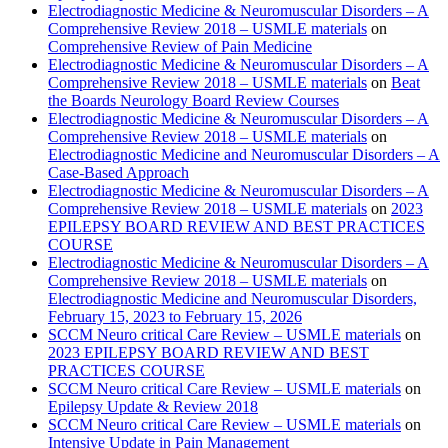
Electrodiagnostic Medicine & Neuromuscular Disorders – A
Comprehensive Review 2018 – USMLE materials
on
Comprehensive Review of Pain Medicine
Electrodiagnostic Medicine & Neuromuscular Disorders – A
Comprehensive Review 2018 – USMLE materials
on
Beat
the Boards Neurology Board Review Courses
Electrodiagnostic Medicine & Neuromuscular Disorders – A
Comprehensive Review 2018 – USMLE materials
on
Electrodiagnostic Medicine and Neuromuscular Disorders – A
Case-Based Approach
Electrodiagnostic Medicine & Neuromuscular Disorders – A
Comprehensive Review 2018 – USMLE materials
on
2023
EPILEPSY BOARD REVIEW AND BEST PRACTICES
COURSE
Electrodiagnostic Medicine & Neuromuscular Disorders – A
Comprehensive Review 2018 – USMLE materials
on
Electrodiagnostic Medicine and Neuromuscular Disorders,
February 15, 2023 to February 15, 2026
SCCM Neuro critical Care Review – USMLE materials
on
2023 EPILEPSY BOARD REVIEW AND BEST
PRACTICES COURSE
SCCM Neuro critical Care Review – USMLE materials
on
Epilepsy Update & Review 2018
SCCM Neuro critical Care Review – USMLE materials
on
Intensive Update in Pain Management