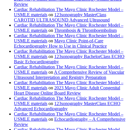
Review
Cardiac Rehabilitation The Mayo Clinic Rochester Model –
USMLE materials
on
123sonography MasterClass
CAROTID ULTRASOUND Advanced Ultrasound
Cardiac Rehabilitation The Mayo Clinic Rochester Model –
USMLE materials
on
Thrombosis & Thromboembolism
Cardiac Rehabilitation The Mayo Clinic Rochester Model –
USMLE materials
on
Mayo Clinic Point-of-Care
Echocardiography How to Use in Clinical Practice
Cardiac Rehabilitation The Mayo Clinic Rochester Model –
USMLE materials
on
123sonography BachelorClass ECHO
Basic Echocardiography
Cardiac Rehabilitation The Mayo Clinic Rochester Model –
USMLE materials
on
A Comprehensive Review of Vascular
Ultrasound Interpretation and Registry Preparation
Cardiac Rehabilitation The Mayo Clinic Rochester Model –
USMLE materials
on
2023 Mayo Clinic Adult Congenital
Heart Disease Online Board Review
Cardiac Rehabilitation The Mayo Clinic Rochester Model –
USMLE materials
on
123sonography MasterClass ECHO
Advanced Echocardiography
Cardiac Rehabilitation The Mayo Clinic Rochester Model –
USMLE materials
on
Echocardiography – A Comprehensive
Review
Cardiac Rehabilitation The Mayo Clinic Rochester Model –