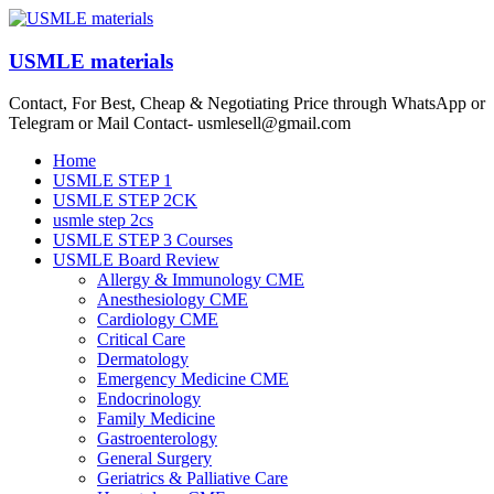
Skip
to
content
USMLE materials
Contact, For Best, Cheap & Negotiating Price through WhatsApp or
Telegram or Mail Contact- usmlesell@gmail.com
Menu
Home
USMLE STEP 1
USMLE STEP 2CK
usmle step 2cs
USMLE STEP 3 Courses
USMLE Board Review
Allergy & Immunology CME
Anesthesiology CME
Cardiology CME
Critical Care
Dermatology
Emergency Medicine CME
Endocrinology
Family Medicine
Gastroenterology
General Surgery
Geriatrics & Palliative Care