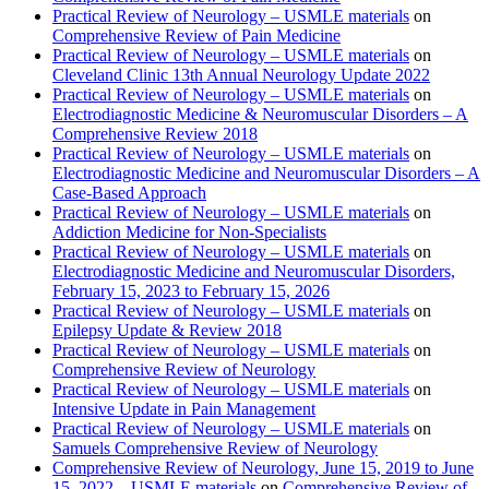
Practical Review of Neurology – USMLE materials
on
Comprehensive Review of Pain Medicine
Practical Review of Neurology – USMLE materials
on
Cleveland Clinic 13th Annual Neurology Update 2022
Practical Review of Neurology – USMLE materials
on
Electrodiagnostic Medicine & Neuromuscular Disorders – A
Comprehensive Review 2018
Practical Review of Neurology – USMLE materials
on
Electrodiagnostic Medicine and Neuromuscular Disorders – A
Case-Based Approach
Practical Review of Neurology – USMLE materials
on
Addiction Medicine for Non-Specialists
Practical Review of Neurology – USMLE materials
on
Electrodiagnostic Medicine and Neuromuscular Disorders,
February 15, 2023 to February 15, 2026
Practical Review of Neurology – USMLE materials
on
Epilepsy Update & Review 2018
Practical Review of Neurology – USMLE materials
on
Comprehensive Review of Neurology
Practical Review of Neurology – USMLE materials
on
Intensive Update in Pain Management
Practical Review of Neurology – USMLE materials
on
Samuels Comprehensive Review of Neurology
Comprehensive Review of Neurology, June 15, 2019 to June
15, 2022 – USMLE materials
on
Comprehensive Review of