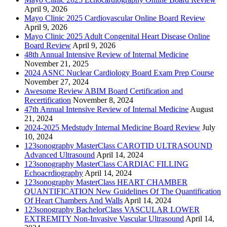
April 9, 2026
Mayo Clinic 2025 Cardiovascular Online Board Review
April 9, 2026
Mayo Clinic 2025 Adult Congenital Heart Disease Online
Board Review
April 9, 2026
48th Annual Intensive Review of Internal Medicine
November 21, 2025
2024 ASNC Nuclear Cardiology Board Exam Prep Course
November 27, 2024
Awesome Review ABIM Board Certification and
Recertification
November 8, 2024
47th Annual Intensive Review of Internal Medicine
August
21, 2024
2024-2025 Medstudy Internal Medicine Board Review
July
10, 2024
123sonography MasterClass CAROTID ULTRASOUND
Advanced Ultrasound
April 14, 2024
123sonography MasterClass CARDIAC FILLING
Echoacrdiography
April 14, 2024
123sonography MasterClass HEART CHAMBER
QUANTIFICATION New Guidelines Of The Quantification
Of Heart Chambers And Walls
April 14, 2024
123sonography BachelorClass VASCULAR LOWER
EXTREMITY Non-Invasive Vascular Ultrasound
April 14,