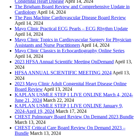
Congenital Heart Disease
April 14, 2024
The Brigham Board Review and Comprehensive Update in
Cardiology
April 14, 2024
The Pass Machine Cardiovascular Disease Board Review
April 14, 2024
Mayo Clinic Practical ECG Pearls – ECG Rhythm Update
April 14, 2024
Mayo Clinic Topics in Cardiovascular Surgery for Physician
Assistants and Nurse Practitioners
April 14, 2024
Mayo Clinic Classics in Echocardiography Online Series
April 14, 2024
2023 HFSA Annual Scientific Meeting OnDemand
April 13,
2024
HFSA ANNUAL SCIENTIFIC MEETING 2024
April 13,
2024
2023 Mayo Clinic Adult Congenital Heart Disease Online
Board Review
April 13, 2024
KAPLAN USMLE STEP 1 LIVE ONLINE March 4, 2024-
June 21, 2024
March 22, 2024
KAPLAN USMLE STEP 1 LIVE ONLINE January 9,
2024-April 19, 2024
March 17, 2024
CHEST Pulmonary Board Review On Demand 2023 Bundle
March 13, 2024
CHEST Critical Care Board Review On Demand 2023 –
Bundle
March 13, 2024