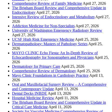
Comprehensive Review of Family Medicine
April 27, 2026
The Brigham Board Review and Comprehensive Update in
Endocrinology
April 27, 2026
Intensive Review of Endocrinology and Metabolism
April 27,
2026
Addiction Medicine for Non-Specialists
April 27, 2026
University of Washington Emergency Radiology Review
April 27, 2026
UCSF High Risk Emergency Medicine
April 25, 2026
Dermatopathology: Masters of Pathology Series
April 25,
2026
MAYO CLINIC Echo Fiesta: An In-Depth Review of
Echocardiography for Sonographers and Physicians
April 25,
2026
Dermatology for Primary Care
April 25, 2026
Comprehensive Review of Dermatology
April 25, 2026
Mayo Clinic Foundations in Cardiology Practice
April 13,
2026
Oral and Maxillofacial Surgery Review – A Comprehensive
and Contemporary Update
April 13, 2026
Dental Decks INBDE
April 13, 2026
Hospital Medicine Review
April 11, 2026
The Brigham Board Review and Comprehensive Update in
Critical Care Medicine
April 11, 2026
Society for Vascular Medicine Comprehensive Review of