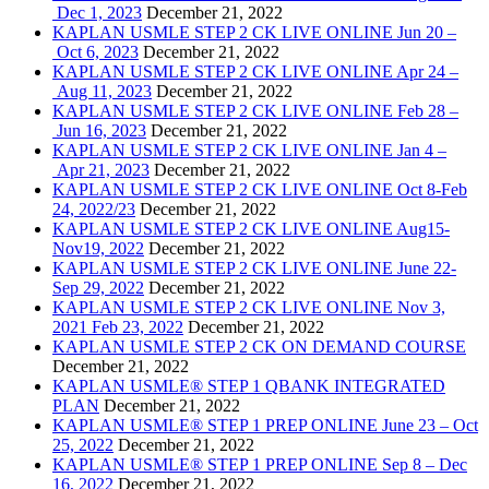
Dec 1, 2023
December 21, 2022
KAPLAN USMLE STEP 2 CK LIVE ONLINE Jun 20 –
Oct 6, 2023
December 21, 2022
KAPLAN USMLE STEP 2 CK LIVE ONLINE Apr 24 –
Aug 11, 2023
December 21, 2022
KAPLAN USMLE STEP 2 CK LIVE ONLINE Feb 28 –
Jun 16, 2023
December 21, 2022
KAPLAN USMLE STEP 2 CK LIVE ONLINE Jan 4 –
Apr 21, 2023
December 21, 2022
KAPLAN USMLE STEP 2 CK LIVE ONLINE Oct 8-Feb
24, 2022/23
December 21, 2022
KAPLAN USMLE STEP 2 CK LIVE ONLINE Aug15-
Nov19, 2022
December 21, 2022
KAPLAN USMLE STEP 2 CK LIVE ONLINE June 22-
Sep 29, 2022
December 21, 2022
KAPLAN USMLE STEP 2 CK LIVE ONLINE Nov 3,
2021 Feb 23, 2022
December 21, 2022
KAPLAN USMLE STEP 2 CK ON DEMAND COURSE
December 21, 2022
KAPLAN USMLE® STEP 1 QBANK INTEGRATED
PLAN
December 21, 2022
KAPLAN USMLE® STEP 1 PREP ONLINE June 23 – Oct
25, 2022
December 21, 2022
KAPLAN USMLE® STEP 1 PREP ONLINE Sep 8 – Dec
16, 2022
December 21, 2022