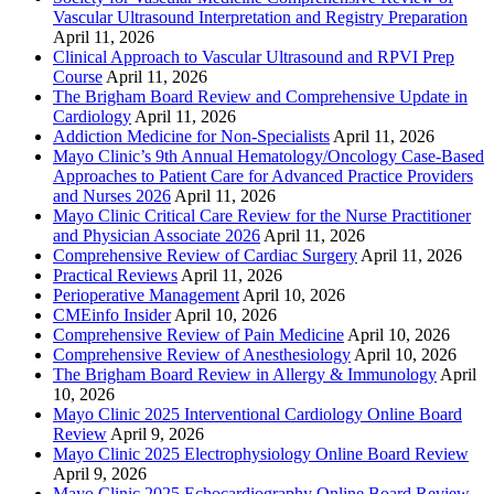
Vascular Ultrasound Interpretation and Registry Preparation
April 11, 2026
Clinical Approach to Vascular Ultrasound and RPVI Prep
Course
April 11, 2026
The Brigham Board Review and Comprehensive Update in
Cardiology
April 11, 2026
Addiction Medicine for Non-Specialists
April 11, 2026
Mayo Clinic’s 9th Annual Hematology/Oncology Case-Based
Approaches to Patient Care for Advanced Practice Providers
and Nurses 2026
April 11, 2026
Mayo Clinic Critical Care Review for the Nurse Practitioner
and Physician Associate 2026
April 11, 2026
Comprehensive Review of Cardiac Surgery
April 11, 2026
Practical Reviews
April 11, 2026
Perioperative Management
April 10, 2026
CMEinfo Insider
April 10, 2026
Comprehensive Review of Pain Medicine
April 10, 2026
Comprehensive Review of Anesthesiology
April 10, 2026
The Brigham Board Review in Allergy & Immunology
April
10, 2026
Mayo Clinic 2025 Interventional Cardiology Online Board
Review
April 9, 2026
Mayo Clinic 2025 Electrophysiology Online Board Review
April 9, 2026
Mayo Clinic 2025 Echocardiography Online Board Review