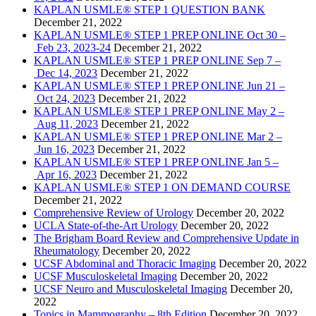
KAPLAN USMLE® STEP 1 QUESTION BANK
December 21, 2022
KAPLAN USMLE® STEP 1 PREP ONLINE Oct 30 –
Feb 23, 2023-24
December 21, 2022
KAPLAN USMLE® STEP 1 PREP ONLINE Sep 7 –
Dec 14, 2023
December 21, 2022
KAPLAN USMLE® STEP 1 PREP ONLINE Jun 21 –
Oct 24, 2023
December 21, 2022
KAPLAN USMLE® STEP 1 PREP ONLINE May 2 –
Aug 11, 2023
December 21, 2022
KAPLAN USMLE® STEP 1 PREP ONLINE Mar 2 –
Jun 16, 2023
December 21, 2022
KAPLAN USMLE® STEP 1 PREP ONLINE Jan 5 –
Apr 16, 2023
December 21, 2022
KAPLAN USMLE® STEP 1 ON DEMAND COURSE
December 21, 2022
Comprehensive Review of Urology
December 20, 2022
UCLA State-of-the-Art Urology
December 20, 2022
The Brigham Board Review and Comprehensive Update in
Rheumatology
December 20, 2022
UCSF Abdominal and Thoracic Imaging
December 20, 2022
UCSF Musculoskeletal Imaging
December 20, 2022
UCSF Neuro and Musculoskeletal Imaging
December 20,
2022
Topics in Mammography – 8th Edition
December 20, 2022