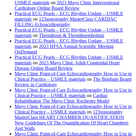
USMLE materials
on
2023 Mayo Clinic Interventional
Cardiology Online Board Review
Practical ECG Pearls – ECG Rhythm Update – USMLE
materials
on
123sonography MasterClass CARDIAC
FILLING Echoacrdiography
Practical ECG Pearls – ECG Rhythm Update – USMLE
materials
on
Thrombosis & Thromboembolism
Practical ECG Pearls – ECG Rhythm Update – USMLE
materials
on
2023 HFSA Annual Scientific Meeting
OnDemand
Practical ECG Pearls – ECG Rhythm Update – USMLE
materials
on
2023 Mayo Clinic Adult Congenital Heart
Disease Online Board Review
Mayo Clinic Point-of-Care Echocardiography How to Use in
Clinical Practice – USMLE materials
on
The Brigham Board
Review in Cardiology
Mayo Clinic Point-of-Care Echocardiography How to Use in
Clinical Practice – USMLE materials
on
Cardiac
Rehabilitation The Mayo Clinic Rochester Model
Mayo Clinic Point-of-Care Echocardiography How to Use in
Clinical Practice – USMLE materials
on
123sonography
MasterClass HEART CHAMBER QUANTIFICATION
New Guidelines Of The Quantification Of Heart Chambers
And Walls
Mayo Clinic Point-of-Care Echocardiography How to Use in