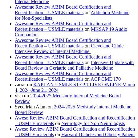
Internal Medicine
Awesome Review ABIM Board Certification and
Recertification – USMLE materials
on
Addiction Medicine
for Non-Specialists
Awesome Review ABIM Board Certification and
Recertification – USMLE materials
on
MKSAP 19 Audio
Companion
Awesome Review ABIM Board Certification and
Recertification – USMLE materials
on
Cleveland Clinic
Intensive Review of Internal Medicine
Awesome Review ABIM Board Certification and
Recertification – USMLE materials
on
Intensive Update with
Board Review in Geriatric and Palliative Medicine
Awesome Review ABIM Board Certification and
Recertification – USMLE materials
on
ACP CME 170
zarrar
on
KAPLAN USMLE STEP 1 LIVE ONLINE March
4, 2024-June 21, 2024
vish
on
2024-2025 Medstudy Internal Medicine Board
Review
Syed irfan Alam
on
2024-2025 Medstudy Internal Medicine
Board Review
Aweso Review ABIM Board Certification and Recertification
– USMLE materials
on
Neurology for Non Neurologists
Aweso Review ABIM Board Certification and Recertification
– USMLE materials
on
Harvard Diabetes and Obesity Patient