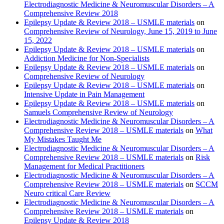
Electrodiagnostic Medicine & Neuromuscular Disorders – A
Comprehensive Review 2018
Epilepsy Update & Review 2018 – USMLE materials
on
Comprehensive Review of Neurology, June 15, 2019 to June
15, 2022
Epilepsy Update & Review 2018 – USMLE materials
on
Addiction Medicine for Non-Specialists
Epilepsy Update & Review 2018 – USMLE materials
on
Comprehensive Review of Neurology
Epilepsy Update & Review 2018 – USMLE materials
on
Intensive Update in Pain Management
Epilepsy Update & Review 2018 – USMLE materials
on
Samuels Comprehensive Review of Neurology
Electrodiagnostic Medicine & Neuromuscular Disorders – A
Comprehensive Review 2018 – USMLE materials
on
What
My Mistakes Taught Me
Electrodiagnostic Medicine & Neuromuscular Disorders – A
Comprehensive Review 2018 – USMLE materials
on
Risk
Management for Medical Practitioners
Electrodiagnostic Medicine & Neuromuscular Disorders – A
Comprehensive Review 2018 – USMLE materials
on
SCCM
Neuro critical Care Review
Electrodiagnostic Medicine & Neuromuscular Disorders – A
Comprehensive Review 2018 – USMLE materials
on
Epilepsy Update & Review 2018