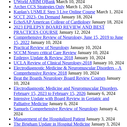
UWorld ABIM QBank
March 10, 2024
Archer CCS Strategies Only
March 1, 2024
Kaplan’s USMLE Step 3 Live Online Course
March 1, 2024
SCCT 2023- On Demand
January 18, 2024
EchoSAP American College of Cardiology
January 18, 2024
2023 EPILEPSY BOARD REVIEW AND BEST
PRACTICES COURSE
January 12, 2024
Comprehensive Review of Neurology, June 15, 2019 to June
15, 2022
January 10, 2024
Practical Review of Neurology
January 10, 2024
SCCM Neuro critical Care Review
January 10, 2024
Epilepsy Update & Review 2018
January 10, 2024
UCLA Review of Clinical Neurology-2018
January 10, 2024
Electrodiagnostic Medicine & Neuromuscular Disorders – A
Comprehensive Review 2018
January 10, 2024
Beat the Boards Neurology Board Review Courses
January
10, 2024
Electrodiagnostic Medicine and Neuromuscular Disorders,
February 15, 2023 to February 15, 2026
January 6, 2024
Intensive Update with Board Review in Geriatric and
Palliative Medicine
January 6, 2024
Samuels Comprehensive Review of Neurology
January 4,
2024
Management of the Hospitalized Patient
January 3, 2024
The Brigham Update in Hospital Medicine
January 3, 2024