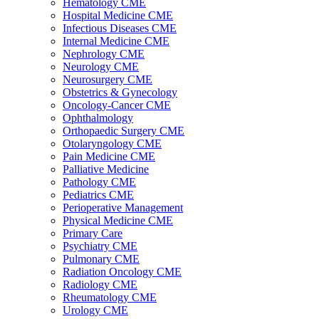
Hematology CME
Hospital Medicine CME
Infectious Diseases CME
Internal Medicine CME
Nephrology CME
Neurology CME
Neurosurgery CME
Obstetrics & Gynecology
Oncology-Cancer CME
Ophthalmology
Orthopaedic Surgery CME
Otolaryngology CME
Pain Medicine CME
Palliative Medicine
Pathology CME
Pediatrics CME
Perioperative Management
Physical Medicine CME
Primary Care
Psychiatry CME
Pulmonary CME
Radiation Oncology CME
Radiology CME
Rheumatology CME
Urology CME