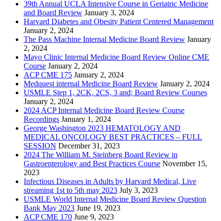
39th Annual UCLA Intensive Course in Geriatric Medicine
and Board Review
January 3, 2024
Harvard Diabetes and Obesity Patient Centered Management
January 2, 2024
The Pass Machine Internal Medicine Board Review
January
2, 2024
Mayo Clinic Internal Medicine Board Review Online CME
Course
January 2, 2024
ACP CME 175
January 2, 2024
Medquest internal Medicine Board Review
January 2, 2024
USMLE Step 1, 2CK, 2CS, 3 and; Board Review Courses
January 2, 2024
2024 ACP Internal Medicine Board Review Course
Recordings
January 1, 2024
George Washington 2023 HEMATOLOGY AND
MEDICAL ONCOLOGY BEST PRACTICES – FULL
SESSION
December 31, 2023
2024 The William M. Steinberg Board Review in
Gastroenterology and Best Practices Course
November 15,
2023
Infectious Diseases in Adults by Harvard Medical, Live
streaming 1st to 5th may 2023
July 3, 2023
USMLE World Internal Medicine Board Review Question
Bank May 2023
June 19, 2023
ACP CME 170
June 9, 2023