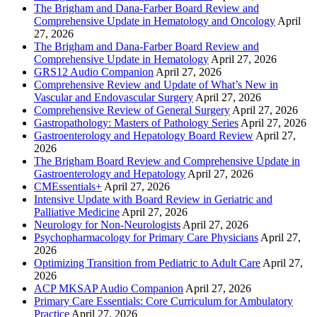
The Brigham and Dana-Farber Board Review and
Comprehensive Update in Hematology and Oncology
April
27, 2026
The Brigham and Dana-Farber Board Review and
Comprehensive Update in Hematology
April 27, 2026
GRS12 Audio Companion
April 27, 2026
Comprehensive Review and Update of What’s New in
Vascular and Endovascular Surgery
April 27, 2026
Comprehensive Review of General Surgery
April 27, 2026
Gastropathology: Masters of Pathology Series
April 27, 2026
Gastroenterology and Hepatology Board Review
April 27,
2026
The Brigham Board Review and Comprehensive Update in
Gastroenterology and Hepatology
April 27, 2026
CMEssentials+
April 27, 2026
Intensive Update with Board Review in Geriatric and
Palliative Medicine
April 27, 2026
Neurology for Non-Neurologists
April 27, 2026
Psychopharmacology for Primary Care Physicians
April 27,
2026
Optimizing Transition from Pediatric to Adult Care
April 27,
2026
ACP MKSAP Audio Companion
April 27, 2026
Primary Care Essentials: Core Curriculum for Ambulatory
Practice
April 27, 2026