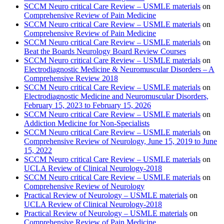
SCCM Neuro critical Care Review – USMLE materials
on
Comprehensive Review of Pain Medicine
SCCM Neuro critical Care Review – USMLE materials
on
Comprehensive Review of Pain Medicine
SCCM Neuro critical Care Review – USMLE materials
on
Beat the Boards Neurology Board Review Courses
SCCM Neuro critical Care Review – USMLE materials
on
Electrodiagnostic Medicine & Neuromuscular Disorders – A
Comprehensive Review 2018
SCCM Neuro critical Care Review – USMLE materials
on
Electrodiagnostic Medicine and Neuromuscular Disorders,
February 15, 2023 to February 15, 2026
SCCM Neuro critical Care Review – USMLE materials
on
Addiction Medicine for Non-Specialists
SCCM Neuro critical Care Review – USMLE materials
on
Comprehensive Review of Neurology, June 15, 2019 to June
15, 2022
SCCM Neuro critical Care Review – USMLE materials
on
UCLA Review of Clinical Neurology-2018
SCCM Neuro critical Care Review – USMLE materials
on
Comprehensive Review of Neurology
Practical Review of Neurology – USMLE materials
on
UCLA Review of Clinical Neurology-2018
Practical Review of Neurology – USMLE materials
on
Comprehensive Review of Pain Medicine