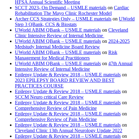
HFSA Annual Scientific Meeting
SCCT 2023- On Demand – USMLE materials
on
Cardiac
Rehabilitation The Mayo Clinic Rochester Model
Archer CCS Strategies Only – USMLE materials
on
UWorld
Step 3 QBank, CCS & Biostats
UWorld ABIM QBank – USMLE materials
on
Cleveland
Clinic Intensive Review of Internal Medicine
UWorld ABIM QBank – USMLE materials
on
2024-2025
Medstudy Internal Medicine Board Review
UWorld ABIM QBank – USMLE materials
on
Risk
Management for Medical Practitioners
UWorld ABIM QBank – USMLE materials
on
47th Annual
Intensive Review of Internal Medicine
Epilepsy Update & Review 2018 – USMLE materials
on
2023 EPILEPSY BOARD REVIEW AND BEST
PRACTICES COURSE
Epilepsy Update & Review 2018 – USMLE materials
on
SCCM Neuro critical Care Review
Epilepsy Update & Review 2018 – USMLE materials
on
Comprehensive Review of Pain Medicine
Epilepsy Update & Review 2018 – USMLE materials
on
Comprehensive Review of Pain Medicine
Epilepsy Update & Review 2018 – USMLE materials
on
Cleveland Clinic 13th Annual Neurology Update 2022
Epilepsy Update & Review 2018 – USMLE materials
on