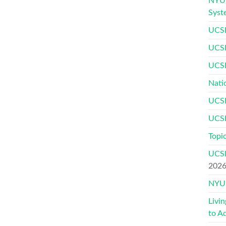
NYU 
Syst
UCSF
UCSF
UCSF
Nati
UCSF
UCSF
Topic
UCSF
202
NYU 
Livi
to A