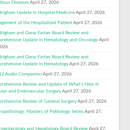
ctious Diseases
April 27, 2026
Brigham Update in Hospital Medicine
April 27, 2026
gement of the Hospitalized Patient
April 27, 2026
Brigham and Dana-Farber Board Review and
rehensive Update in Hematology and Oncology
April
2026
Brigham and Dana-Farber Board Review and
rehensive Update in Hematology
April 27, 2026
2 Audio Companion
April 27, 2026
rehensive Review and Update of What’s New in
ular and Endovascular Surgery
April 27, 2026
rehensive Review of General Surgery
April 27, 2026
ropathology: Masters of Pathology Series
April 27,
6
roenterology and Hepatology Board Review
April 27,