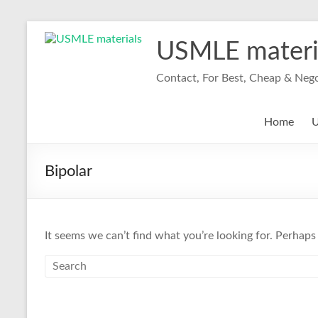
Skip
to
USMLE materi
content
Contact, For Best, Cheap & Neg
Home
U
Bipolar
It seems we can’t find what you’re looking for. Perhaps