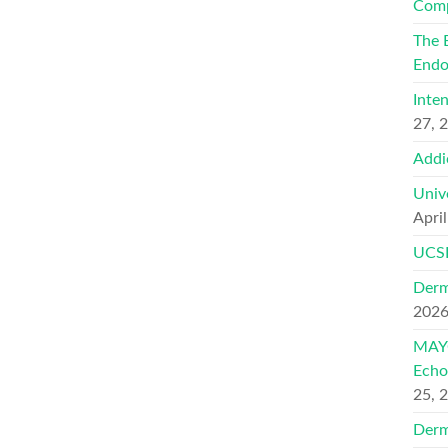
Comp
The 
Endo
Inte
27, 
Addi
Univ
Apri
UCSF
Derm
202
MAYO
Echo
25, 
Derm