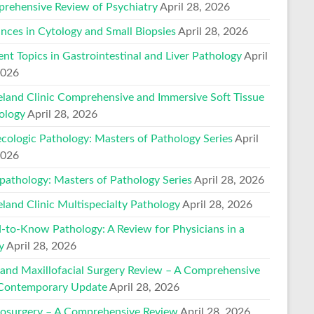
rehensive Review of Psychiatry
April 28, 2026
nces in Cytology and Small Biopsies
April 28, 2026
ent Topics in Gastrointestinal and Liver Pathology
April
2026
eland Clinic Comprehensive and Immersive Soft Tissue
ology
April 28, 2026
cologic Pathology: Masters of Pathology Series
April
2026
pathology: Masters of Pathology Series
April 28, 2026
eland Clinic Multispecialty Pathology
April 28, 2026
-to-Know Pathology: A Review for Physicians in a
y
April 28, 2026
 and Maxillofacial Surgery Review – A Comprehensive
Contemporary Update
April 28, 2026
osurgery – A Comprehensive Review
April 28, 2026