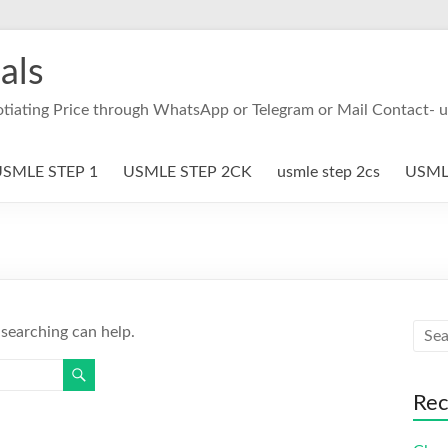
als
otiating Price through WhatsApp or Telegram or Mail Contact- 
SMLE STEP 1
USMLE STEP 2CK
usmle step 2cs
USMLE
 searching can help.
Rec