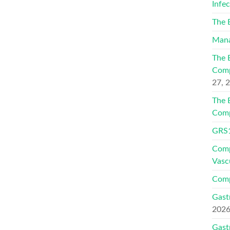
Infe
The 
Mana
The 
Comp
27, 
The 
Comp
GRS1
Comp
Vasc
Comp
Gast
202
Gast