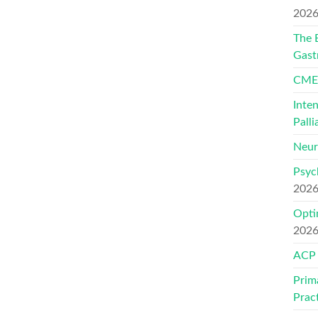
202
The 
Gast
CMEs
Inte
Palli
Neur
Psyc
202
Opti
202
ACP
Prim
Prac