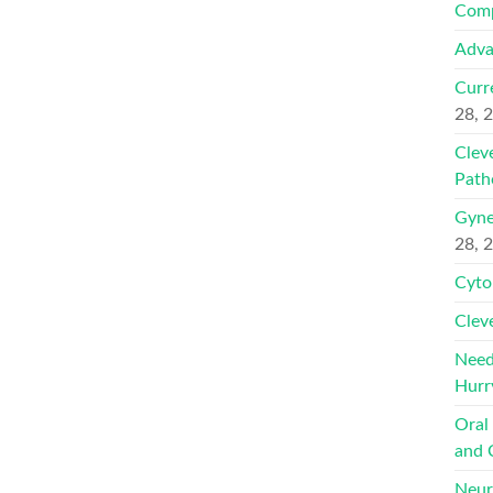
Comp
Adva
Curr
28, 
Clev
Path
Gyne
28, 
Cyto
Clev
Need
Hurr
Oral
and 
Neur