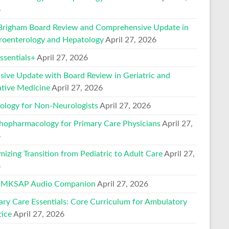
6
Brigham Board Review and Comprehensive Update in
roenterology and Hepatology
April 27, 2026
sentials+
April 27, 2026
nsive Update with Board Review in Geriatric and
ative Medicine
April 27, 2026
ology for Non-Neurologists
April 27, 2026
hopharmacology for Primary Care Physicians
April 27,
6
mizing Transition from Pediatric to Adult Care
April 27,
6
 MKSAP Audio Companion
April 27, 2026
ary Care Essentials: Core Curriculum for Ambulatory
tice
April 27, 2026