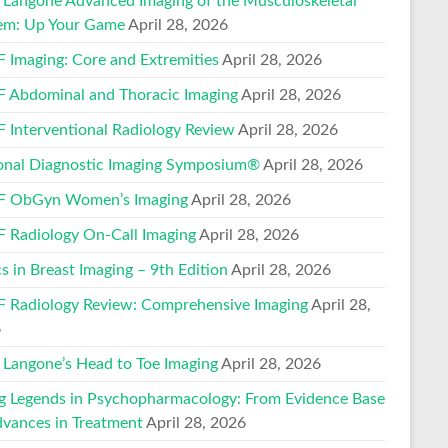
Langone Advanced Imaging of the Musculoskeletal
em: Up Your Game
April 28, 2026
 Imaging: Core and Extremities
April 28, 2026
 Abdominal and Thoracic Imaging
April 28, 2026
 Interventional Radiology Review
April 28, 2026
onal Diagnostic Imaging Symposium®
April 28, 2026
 ObGyn Women’s Imaging
April 28, 2026
 Radiology On-Call Imaging
April 28, 2026
s in Breast Imaging – 9th Edition
April 28, 2026
 Radiology Review: Comprehensive Imaging
April 28,
6
Langone’s Head to Toe Imaging
April 28, 2026
ng Legends in Psychopharmacology: From Evidence Base
dvances in Treatment
April 28, 2026