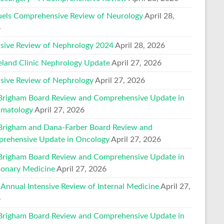
els Comprehensive Review of Neurology
April 28,
6
nsive Review of Nephrology 2024
April 28, 2026
eland Clinic Nephrology Update
April 27, 2026
nsive Review of Nephrology
April 27, 2026
Brigham Board Review and Comprehensive Update in
matology
April 27, 2026
Brigham and Dana-Farber Board Review and
rehensive Update in Oncology
April 27, 2026
Brigham Board Review and Comprehensive Update in
onary Medicine
April 27, 2026
 Annual Intensive Review of Internal Medicine
April 27,
6
Brigham Board Review and Comprehensive Update in