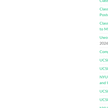
Class
Class
Post
Class
to Mu
Uwor
202
Comp
UCSF
UCSF
NYU 
and 
UCSF
UCSF