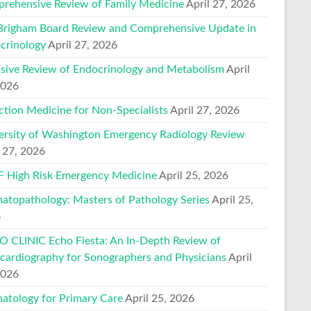
rehensive Review of Family Medicine
April 27, 2026
Brigham Board Review and Comprehensive Update in
crinology
April 27, 2026
nsive Review of Endocrinology and Metabolism
April
2026
ction Medicine for Non-Specialists
April 27, 2026
ersity of Washington Emergency Radiology Review
l 27, 2026
 High Risk Emergency Medicine
April 25, 2026
atopathology: Masters of Pathology Series
April 25,
6
 CLINIC Echo Fiesta: An In-Depth Review of
cardiography for Sonographers and Physicians
April
2026
atology for Primary Care
April 25, 2026