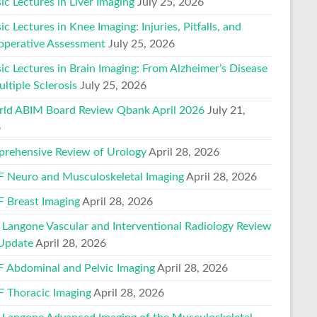
ic Lectures in Liver Imaging
July 25, 2026
ic Lectures in Knee Imaging: Injuries, Pitfalls, and
operative Assessment
July 25, 2026
ic Lectures in Brain Imaging: From Alzheimer’s Disease
ltiple Sclerosis
July 25, 2026
ld ABIM Board Review Qbank April 2026
July 21,
6
rehensive Review of Urology
April 28, 2026
 Neuro and Musculoskeletal Imaging
April 28, 2026
 Breast Imaging
April 28, 2026
Langone Vascular and Interventional Radiology Review
Update
April 28, 2026
 Abdominal and Pelvic Imaging
April 28, 2026
 Thoracic Imaging
April 28, 2026