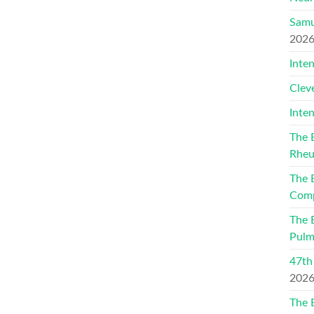
Samu
202
Inte
Clev
Inte
The 
Rheu
The 
Comp
The 
Pulm
47th
202
The 