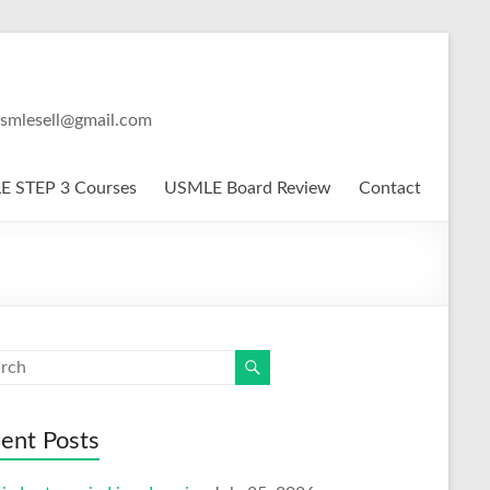
usmlesell@gmail.com
 STEP 3 Courses
USMLE Board Review
Contact
ent Posts