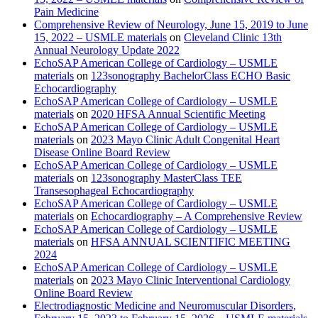
Pain Medicine
Comprehensive Review of Neurology, June 15, 2019 to June
15, 2022 – USMLE materials
on
Cleveland Clinic 13th
Annual Neurology Update 2022
EchoSAP American College of Cardiology – USMLE
materials
on
123sonography BachelorClass ECHO Basic
Echocardiography
EchoSAP American College of Cardiology – USMLE
materials
on
2020 HFSA Annual Scientific Meeting
EchoSAP American College of Cardiology – USMLE
materials
on
2023 Mayo Clinic Adult Congenital Heart
Disease Online Board Review
EchoSAP American College of Cardiology – USMLE
materials
on
123sonography MasterClass TEE
Transesophageal Echocardiography
EchoSAP American College of Cardiology – USMLE
materials
on
Echocardiography – A Comprehensive Review
EchoSAP American College of Cardiology – USMLE
materials
on
HFSA ANNUAL SCIENTIFIC MEETING
2024
EchoSAP American College of Cardiology – USMLE
materials
on
2023 Mayo Clinic Interventional Cardiology
Online Board Review
Electrodiagnostic Medicine and Neuromuscular Disorders,