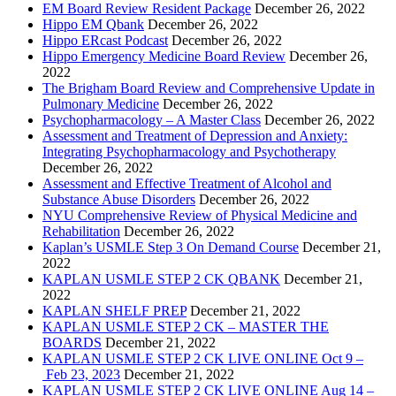
EM Board Review Resident Package
December 26, 2022
Hippo EM Qbank
December 26, 2022
Hippo ERcast Podcast
December 26, 2022
Hippo Emergency Medicine Board Review
December 26,
2022
The Brigham Board Review and Comprehensive Update in
Pulmonary Medicine
December 26, 2022
Psychopharmacology – A Master Class
December 26, 2022
Assessment and Treatment of Depression and Anxiety:
Integrating Psychopharmacology and Psychotherapy
December 26, 2022
Assessment and Effective Treatment of Alcohol and
Substance Abuse Disorders
December 26, 2022
NYU Comprehensive Review of Physical Medicine and
Rehabilitation
December 26, 2022
Kaplan’s USMLE Step 3 On Demand Course
December 21,
2022
KAPLAN USMLE STEP 2 CK QBANK
December 21,
2022
KAPLAN SHELF PREP
December 21, 2022
KAPLAN USMLE STEP 2 CK – MASTER THE
BOARDS
December 21, 2022
KAPLAN USMLE STEP 2 CK LIVE ONLINE Oct 9 –
Feb 23, 2023
December 21, 2022
KAPLAN USMLE STEP 2 CK LIVE ONLINE Aug 14 –