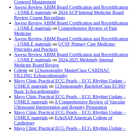
Centered Management
Aweso Review ABIM Board Certification and Recertification
– USMLE materials
on
2024 ACP Internal Medicine Board
Review Course Recordings
Aweso Review ABIM Board Certification and Recertification
– USMLE materials
on
Comprehensive Review of Pain
Medicine
Aweso Review ABIM Board Certification and Recertification
– USMLE materials
on
UCSF Primary Care Medicine:
Principles and Practices
Aweso Review ABIM Board Certification and Recertification
– USMLE materials
on
2024-2025 Medstudy Internal
Medicine Board Review
Celeste
on
123sonography MasterClass CARDIAC
FILLING Echoacrdiography
Mayo Clinic Practical ECG Pearls – ECG Rhythm Update –
USMLE materials
on
123sonography BachelorClass ECHO
Basic Echocardiography
Mayo Clinic Practical ECG Pearls – ECG Rhythm Update –
USMLE materials
on
A Comprehensive Review of Vascular
Ultrasound Interpretation and Registry Preparation
Mayo Clinic Practical ECG Pearls – ECG Rhythm Update –
USMLE materials
on
EchoSAP American College of
Cardiology
Mayo Clinic Practical ECG Pearls – ECG Rhythm Update –