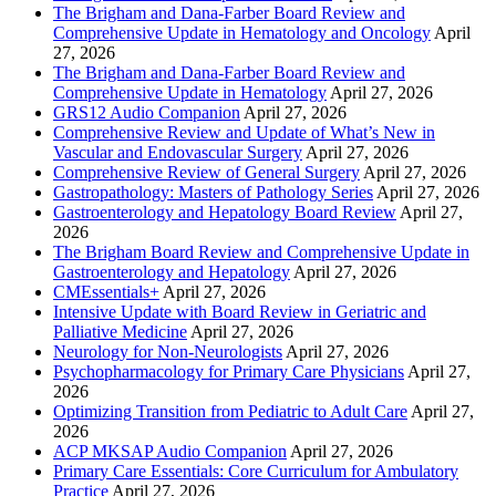
The Brigham and Dana-Farber Board Review and
Comprehensive Update in Hematology and Oncology
April
27, 2026
The Brigham and Dana-Farber Board Review and
Comprehensive Update in Hematology
April 27, 2026
GRS12 Audio Companion
April 27, 2026
Comprehensive Review and Update of What’s New in
Vascular and Endovascular Surgery
April 27, 2026
Comprehensive Review of General Surgery
April 27, 2026
Gastropathology: Masters of Pathology Series
April 27, 2026
Gastroenterology and Hepatology Board Review
April 27,
2026
The Brigham Board Review and Comprehensive Update in
Gastroenterology and Hepatology
April 27, 2026
CMEssentials+
April 27, 2026
Intensive Update with Board Review in Geriatric and
Palliative Medicine
April 27, 2026
Neurology for Non-Neurologists
April 27, 2026
Psychopharmacology for Primary Care Physicians
April 27,
2026
Optimizing Transition from Pediatric to Adult Care
April 27,
2026
ACP MKSAP Audio Companion
April 27, 2026
Primary Care Essentials: Core Curriculum for Ambulatory
Practice
April 27, 2026