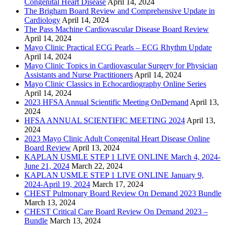
Congenital Heart Disease
April 14, 2024
The Brigham Board Review and Comprehensive Update in
Cardiology
April 14, 2024
The Pass Machine Cardiovascular Disease Board Review
April 14, 2024
Mayo Clinic Practical ECG Pearls – ECG Rhythm Update
April 14, 2024
Mayo Clinic Topics in Cardiovascular Surgery for Physician
Assistants and Nurse Practitioners
April 14, 2024
Mayo Clinic Classics in Echocardiography Online Series
April 14, 2024
2023 HFSA Annual Scientific Meeting OnDemand
April 13,
2024
HFSA ANNUAL SCIENTIFIC MEETING 2024
April 13,
2024
2023 Mayo Clinic Adult Congenital Heart Disease Online
Board Review
April 13, 2024
KAPLAN USMLE STEP 1 LIVE ONLINE March 4, 2024-
June 21, 2024
March 22, 2024
KAPLAN USMLE STEP 1 LIVE ONLINE January 9,
2024-April 19, 2024
March 17, 2024
CHEST Pulmonary Board Review On Demand 2023 Bundle
March 13, 2024
CHEST Critical Care Board Review On Demand 2023 –
Bundle
March 13, 2024