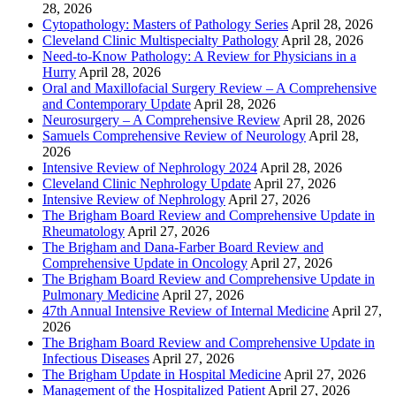
28, 2026
Cytopathology: Masters of Pathology Series
April 28, 2026
Cleveland Clinic Multispecialty Pathology
April 28, 2026
Need-to-Know Pathology: A Review for Physicians in a
Hurry
April 28, 2026
Oral and Maxillofacial Surgery Review – A Comprehensive
and Contemporary Update
April 28, 2026
Neurosurgery – A Comprehensive Review
April 28, 2026
Samuels Comprehensive Review of Neurology
April 28,
2026
Intensive Review of Nephrology 2024
April 28, 2026
Cleveland Clinic Nephrology Update
April 27, 2026
Intensive Review of Nephrology
April 27, 2026
The Brigham Board Review and Comprehensive Update in
Rheumatology
April 27, 2026
The Brigham and Dana-Farber Board Review and
Comprehensive Update in Oncology
April 27, 2026
The Brigham Board Review and Comprehensive Update in
Pulmonary Medicine
April 27, 2026
47th Annual Intensive Review of Internal Medicine
April 27,
2026
The Brigham Board Review and Comprehensive Update in
Infectious Diseases
April 27, 2026
The Brigham Update in Hospital Medicine
April 27, 2026
Management of the Hospitalized Patient
April 27, 2026