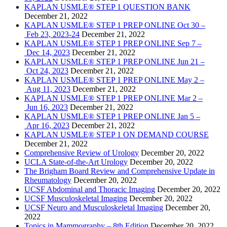
KAPLAN USMLE® STEP 1 QUESTION BANK
December 21, 2022
KAPLAN USMLE® STEP 1 PREP ONLINE Oct 30 –
Feb 23, 2023-24
December 21, 2022
KAPLAN USMLE® STEP 1 PREP ONLINE Sep 7 –
Dec 14, 2023
December 21, 2022
KAPLAN USMLE® STEP 1 PREP ONLINE Jun 21 –
Oct 24, 2023
December 21, 2022
KAPLAN USMLE® STEP 1 PREP ONLINE May 2 –
Aug 11, 2023
December 21, 2022
KAPLAN USMLE® STEP 1 PREP ONLINE Mar 2 –
Jun 16, 2023
December 21, 2022
KAPLAN USMLE® STEP 1 PREP ONLINE Jan 5 –
Apr 16, 2023
December 21, 2022
KAPLAN USMLE® STEP 1 ON DEMAND COURSE
December 21, 2022
Comprehensive Review of Urology
December 20, 2022
UCLA State-of-the-Art Urology
December 20, 2022
The Brigham Board Review and Comprehensive Update in
Rheumatology
December 20, 2022
UCSF Abdominal and Thoracic Imaging
December 20, 2022
UCSF Musculoskeletal Imaging
December 20, 2022
UCSF Neuro and Musculoskeletal Imaging
December 20,
2022
Topics in Mammography – 8th Edition
December 20, 2022