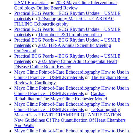
USMLE materials
on
2023 Mayo Clinic Interventional
Cardiology Online Board Review
Practical ECG Pearls – ECG Rhythm Update – USMLE
materials
on
123sonography MasterClass CARDIAC
FILLING Echoacrdiography
Practical ECG Pearls – ECG Rhythm Update – USMLE
materials
on
Thrombosis & Thromboembolism
Practical ECG Pearls – ECG Rhythm Update – USMLE
materials
on
2023 HFSA Annual Scientific Meeting
OnDemand
Practical ECG Pearls – ECG Rhythm Update – USMLE
materials
on
2023 Mayo Clinic Adult Congenital Heart
Disease Online Board Review
Mayo Clinic Point-of-Care Echocardiography How to Use in
Clinical Practice – USMLE materials
on
The Brigham Board
Review in Cardiology
Mayo Clinic Point-of-Care Echocardiography How to Use in
Clinical Practice – USMLE materials
on
Cardiac
Rehabilitation The Mayo Clinic Rochester Model
Mayo Clinic Point-of-Care Echocardiography How to Use in
Clinical Practice – USMLE materials
on
123sonography
MasterClass HEART CHAMBER QUANTIFICATION
New Guidelines Of The Quantification Of Heart Chambers
And Walls
Mayo Clinic Point-of-Care Echocardiography How to Use in