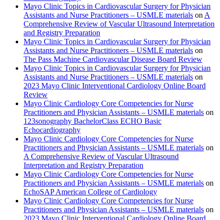
Mayo Clinic Topics in Cardiovascular Surgery for Physician
Assistants and Nurse Practitioners – USMLE materials
on
A
Comprehensive Review of Vascular Ultrasound Interpretation
and Registry Preparation
Mayo Clinic Topics in Cardiovascular Surgery for Physician
Assistants and Nurse Practitioners – USMLE materials
on
The Pass Machine Cardiovascular Disease Board Review
Mayo Clinic Topics in Cardiovascular Surgery for Physician
Assistants and Nurse Practitioners – USMLE materials
on
2023 Mayo Clinic Interventional Cardiology Online Board
Review
Mayo Clinic Cardiology Core Competencies for Nurse
Practitioners and Physician Assistants – USMLE materials
on
123sonography BachelorClass ECHO Basic
Echocardiography
Mayo Clinic Cardiology Core Competencies for Nurse
Practitioners and Physician Assistants – USMLE materials
on
A Comprehensive Review of Vascular Ultrasound
Interpretation and Registry Preparation
Mayo Clinic Cardiology Core Competencies for Nurse
Practitioners and Physician Assistants – USMLE materials
on
EchoSAP American College of Cardiology
Mayo Clinic Cardiology Core Competencies for Nurse
Practitioners and Physician Assistants – USMLE materials
on
2023 Mayo Clinic Interventional Cardiology Online Board