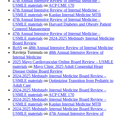
47th Annual Intensive Review of Internal Medicine –
USMLE materials
on
ACP CME 170
47th Annual Intensive Review of Internal Medicine –
USMLE materials
on
Kaplan Internal Medicine MTB
47th Annual Intensive Review of Internal Medicine –
USMLE materials
on
Harvard Diabetes and Obesity Patient
Centered Management
47th Annual Intensive Review of Internal Medicine –
USMLE materials
on
2024-2025 Medstudy Internal Medicine
Board Review
BoSS
on
48th Annual Intensive Review of Internal Medicine
Raviteja Tummala
on
48th Annual Intensive Review of
Internal Medicine
2025 Mayo Cardiovascular Online Board Review – USMLE
materials
on
Mayo Clinic 2025 Adult Congenital Heart
Disease Online Board Review
2024-2025 Medstudy Internal Medicine Board Review –
USMLE materials
on
Optimizing Transition from Pediatric to
Adult Care
2024-2025 Medstudy Internal Medicine Board Review –
USMLE materials
on
ACP CME 170
2024-2025 Medstudy Internal Medicine Board Review –
USMLE materials
on
Kaplan Internal Medicine MTB
2024-2025 Medstudy Internal Medicine Board Review –
USMLE materials
on
47th Annual Intensive Review of