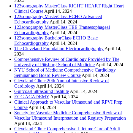
2024
123sonography MasterClass RIGHT HEART Right Heart
Clinical Course
April 14, 2024
123sonography MasterClass ECHO Advanced
Echocardiography
April 14, 2024
123sonography MasterClass TEE Transesophageal
Echocardiography
April 14, 2024
123sonography BachelorClass ECHO Basic
Echocardiography
April 14, 2024
The Cleveland Foundation Electrocardiography
April 14,
2024
Comprehensive Review of Cardiology Provided by The
University of Pittsburg School of Medicine
April 14, 2024
NYU School of Medicine Comprehensive Cardiology
Seminar and Board Review Course
April 14, 2024
Cleveland Clinic 20th Annual Intensive Review of
Cardiology
April 14, 2024
Gulfcoast ultrasound institute
April 14, 2024
ECG ACADEMY
April 14, 2024
Clinical Approach to Vascular Ultrasound and RPVI Prep
Course
April 14, 2024
Society for Vascular Medicine Comprehensive Review of
Vascular Ultrasound Interpretation and Registry Preparation
April 14, 2024
Cleveland Clinic Comprehensive Lifetime Care of Adult