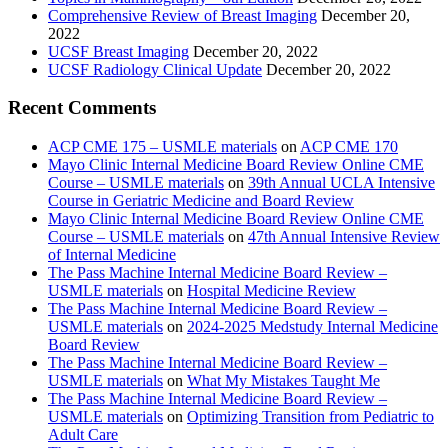
Comprehensive Review of Breast Imaging
December 20,
2022
UCSF Breast Imaging
December 20, 2022
UCSF Radiology Clinical Update
December 20, 2022
Recent Comments
ACP CME 175 – USMLE materials
on
ACP CME 170
Mayo Clinic Internal Medicine Board Review Online CME
Course – USMLE materials
on
39th Annual UCLA Intensive
Course in Geriatric Medicine and Board Review
Mayo Clinic Internal Medicine Board Review Online CME
Course – USMLE materials
on
47th Annual Intensive Review
of Internal Medicine
The Pass Machine Internal Medicine Board Review –
USMLE materials
on
Hospital Medicine Review
The Pass Machine Internal Medicine Board Review –
USMLE materials
on
2024-2025 Medstudy Internal Medicine
Board Review
The Pass Machine Internal Medicine Board Review –
USMLE materials
on
What My Mistakes Taught Me
The Pass Machine Internal Medicine Board Review –
USMLE materials
on
Optimizing Transition from Pediatric to
Adult Care