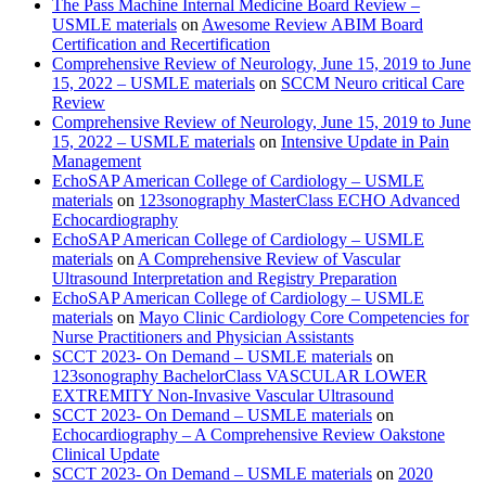
The Pass Machine Internal Medicine Board Review –
USMLE materials
on
Awesome Review ABIM Board
Certification and Recertification
Comprehensive Review of Neurology, June 15, 2019 to June
15, 2022 – USMLE materials
on
SCCM Neuro critical Care
Review
Comprehensive Review of Neurology, June 15, 2019 to June
15, 2022 – USMLE materials
on
Intensive Update in Pain
Management
EchoSAP American College of Cardiology – USMLE
materials
on
123sonography MasterClass ECHO Advanced
Echocardiography
EchoSAP American College of Cardiology – USMLE
materials
on
A Comprehensive Review of Vascular
Ultrasound Interpretation and Registry Preparation
EchoSAP American College of Cardiology – USMLE
materials
on
Mayo Clinic Cardiology Core Competencies for
Nurse Practitioners and Physician Assistants
SCCT 2023- On Demand – USMLE materials
on
123sonography BachelorClass VASCULAR LOWER
EXTREMITY Non-Invasive Vascular Ultrasound
SCCT 2023- On Demand – USMLE materials
on
Echocardiography – A Comprehensive Review Oakstone
Clinical Update
SCCT 2023- On Demand – USMLE materials
on
2020