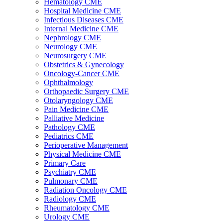
Hematology CME
Hospital Medicine CME
Infectious Diseases CME
Internal Medicine CME
Nephrology CME
Neurology CME
Neurosurgery CME
Obstetrics & Gynecology
Oncology-Cancer CME
Ophthalmology
Orthopaedic Surgery CME
Otolaryngology CME
Pain Medicine CME
Palliative Medicine
Pathology CME
Pediatrics CME
Perioperative Management
Physical Medicine CME
Primary Care
Psychiatry CME
Pulmonary CME
Radiation Oncology CME
Radiology CME
Rheumatology CME
Urology CME