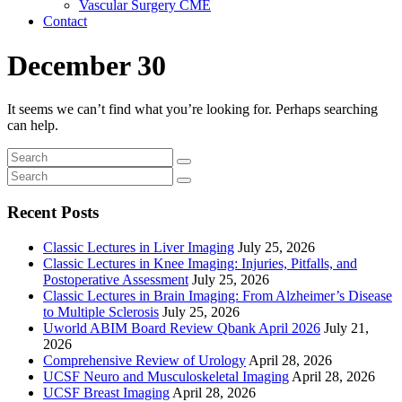
Vascular Surgery CME
Contact
December 30
It seems we can’t find what you’re looking for. Perhaps searching
can help.
Recent Posts
Classic Lectures in Liver Imaging
July 25, 2026
Classic Lectures in Knee Imaging: Injuries, Pitfalls, and
Postoperative Assessment
July 25, 2026
Classic Lectures in Brain Imaging: From Alzheimer’s Disease
to Multiple Sclerosis
July 25, 2026
Uworld ABIM Board Review Qbank April 2026
July 21,
2026
Comprehensive Review of Urology
April 28, 2026
UCSF Neuro and Musculoskeletal Imaging
April 28, 2026
UCSF Breast Imaging
April 28, 2026