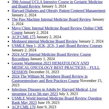
39th Annual UCLA Intensive Course in Geriatric Medicine
and Board Review
January 3, 2024
Harvard Diabetes and Obesity Patient Centered Management
January 2, 2024
The Pass Machine Internal Medicine Board Review
January
2, 2024
Mayo Clinic Internal Medicine Board Review Online CME
Course
January 2, 2024
ACP CME 175
January 2, 2024
Medquest internal Medicine Board Review
January 2, 2024
USMLE Step 1, 2CK, 2CS, 3 and; Board Review Courses
January 2, 2024
2024 ACP Internal Medicine Board Review Course
Recordings
January 1, 2024
George Washington 2023 HEMATOLOGY AND
MEDICAL ONCOLOGY BEST PRACTICES – FULL
SESSION
December 31, 2023
2024 The William M. Steinberg Board Review in
Gastroenterology and Best Practices Course
November 15,
2023
Infectious Diseases in Adults by Harvard Medical, Live
streaming 1st to 5th may 2023
July 3, 2023
USMLE World Internal Medicine Board Review Question
Bank May 2023
June 19, 2023
ACP CME 170
June 9, 2023