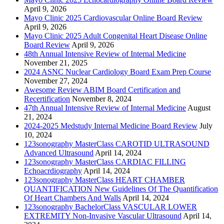
April 9, 2026
Mayo Clinic 2025 Cardiovascular Online Board Review
April 9, 2026
Mayo Clinic 2025 Adult Congenital Heart Disease Online
Board Review
April 9, 2026
48th Annual Intensive Review of Internal Medicine
November 21, 2025
2024 ASNC Nuclear Cardiology Board Exam Prep Course
November 27, 2024
Awesome Review ABIM Board Certification and
Recertification
November 8, 2024
47th Annual Intensive Review of Internal Medicine
August
21, 2024
2024-2025 Medstudy Internal Medicine Board Review
July
10, 2024
123sonography MasterClass CAROTID ULTRASOUND
Advanced Ultrasound
April 14, 2024
123sonography MasterClass CARDIAC FILLING
Echoacrdiography
April 14, 2024
123sonography MasterClass HEART CHAMBER
QUANTIFICATION New Guidelines Of The Quantification
Of Heart Chambers And Walls
April 14, 2024
123sonography BachelorClass VASCULAR LOWER
EXTREMITY Non-Invasive Vascular Ultrasound
April 14,