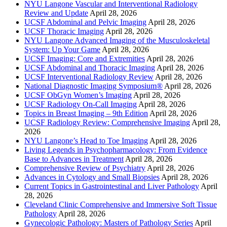
NYU Langone Vascular and Interventional Radiology
Review and Update
April 28, 2026
UCSF Abdominal and Pelvic Imaging
April 28, 2026
UCSF Thoracic Imaging
April 28, 2026
NYU Langone Advanced Imaging of the Musculoskeletal
System: Up Your Game
April 28, 2026
UCSF Imaging: Core and Extremities
April 28, 2026
UCSF Abdominal and Thoracic Imaging
April 28, 2026
UCSF Interventional Radiology Review
April 28, 2026
National Diagnostic Imaging Symposium®
April 28, 2026
UCSF ObGyn Women’s Imaging
April 28, 2026
UCSF Radiology On-Call Imaging
April 28, 2026
Topics in Breast Imaging – 9th Edition
April 28, 2026
UCSF Radiology Review: Comprehensive Imaging
April 28,
2026
NYU Langone’s Head to Toe Imaging
April 28, 2026
Living Legends in Psychopharmacology: From Evidence
Base to Advances in Treatment
April 28, 2026
Comprehensive Review of Psychiatry
April 28, 2026
Advances in Cytology and Small Biopsies
April 28, 2026
Current Topics in Gastrointestinal and Liver Pathology
April
28, 2026
Cleveland Clinic Comprehensive and Immersive Soft Tissue
Pathology
April 28, 2026
Gynecologic Pathology: Masters of Pathology Series
April