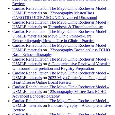
Review
Cardiac Rehabilitation The Mayo Clinic Rochester Model –
USMLE materials
on
123sonography MasterClass
CAROTID ULTRASOUND Advanced Ultrasound
Cardiac Rehabilitation The Mayo Clinic Rochester Model –
USMLE materials
on
Thrombosis & Thromboembolism
Cardiac Rehabilitation The Mayo Clinic Rochester Model –
USMLE materials
on
Mayo Clinic Point-of-Care
Echocardiography How to Use in Clinical Practice
Cardiac Rehabilitation The Mayo Clinic Rochester Model –
USMLE materials
on
123sonography BachelorClass ECHO
Basic Echocardiography
Cardiac Rehabilitation The Mayo Clinic Rochester Model –
USMLE materials
on
A Comprehensive Review of Vascular
Ultrasound Interpretation and Registry Preparation
Cardiac Rehabilitation The Mayo Clinic Rochester Model –
USMLE materials
on
2023 Mayo Clinic Adult Congenital
Heart Disease Online Board Review
Cardiac Rehabilitation The Mayo Clinic Rochester Model –
USMLE materials
on
123sonography MasterClass ECHO
Advanced Echocardiography
Cardiac Rehabilitation The Mayo Clinic Rochester Model –
USMLE materials
on
Echocardiography – A Comprehensive
Review
Cardiac Rehabilitation The Mayo Clinic Rochester Model –