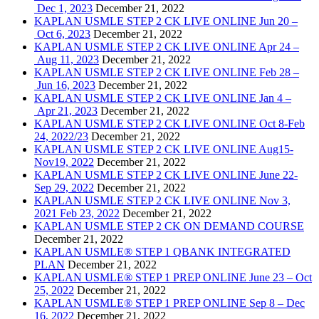
Dec 1, 2023
December 21, 2022
KAPLAN USMLE STEP 2 CK LIVE ONLINE Jun 20 –
Oct 6, 2023
December 21, 2022
KAPLAN USMLE STEP 2 CK LIVE ONLINE Apr 24 –
Aug 11, 2023
December 21, 2022
KAPLAN USMLE STEP 2 CK LIVE ONLINE Feb 28 –
Jun 16, 2023
December 21, 2022
KAPLAN USMLE STEP 2 CK LIVE ONLINE Jan 4 –
Apr 21, 2023
December 21, 2022
KAPLAN USMLE STEP 2 CK LIVE ONLINE Oct 8-Feb
24, 2022/23
December 21, 2022
KAPLAN USMLE STEP 2 CK LIVE ONLINE Aug15-
Nov19, 2022
December 21, 2022
KAPLAN USMLE STEP 2 CK LIVE ONLINE June 22-
Sep 29, 2022
December 21, 2022
KAPLAN USMLE STEP 2 CK LIVE ONLINE Nov 3,
2021 Feb 23, 2022
December 21, 2022
KAPLAN USMLE STEP 2 CK ON DEMAND COURSE
December 21, 2022
KAPLAN USMLE® STEP 1 QBANK INTEGRATED
PLAN
December 21, 2022
KAPLAN USMLE® STEP 1 PREP ONLINE June 23 – Oct
25, 2022
December 21, 2022
KAPLAN USMLE® STEP 1 PREP ONLINE Sep 8 – Dec
16, 2022
December 21, 2022