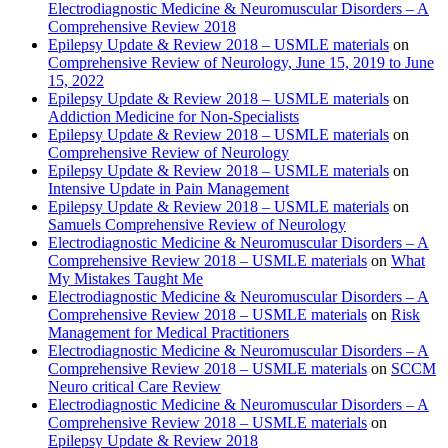
Electrodiagnostic Medicine & Neuromuscular Disorders – A
Comprehensive Review 2018
Epilepsy Update & Review 2018 – USMLE materials
on
Comprehensive Review of Neurology, June 15, 2019 to June
15, 2022
Epilepsy Update & Review 2018 – USMLE materials
on
Addiction Medicine for Non-Specialists
Epilepsy Update & Review 2018 – USMLE materials
on
Comprehensive Review of Neurology
Epilepsy Update & Review 2018 – USMLE materials
on
Intensive Update in Pain Management
Epilepsy Update & Review 2018 – USMLE materials
on
Samuels Comprehensive Review of Neurology
Electrodiagnostic Medicine & Neuromuscular Disorders – A
Comprehensive Review 2018 – USMLE materials
on
What
My Mistakes Taught Me
Electrodiagnostic Medicine & Neuromuscular Disorders – A
Comprehensive Review 2018 – USMLE materials
on
Risk
Management for Medical Practitioners
Electrodiagnostic Medicine & Neuromuscular Disorders – A
Comprehensive Review 2018 – USMLE materials
on
SCCM
Neuro critical Care Review
Electrodiagnostic Medicine & Neuromuscular Disorders – A
Comprehensive Review 2018 – USMLE materials
on
Epilepsy Update & Review 2018