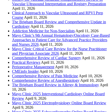
Vascular Ultrasound Interpretation and Registry Preparation
April 11, 2026
Clinical Approach to Vascular Ultrasound and RPVI Prep
Course
April 11, 2026
The Brigham Board Review and Comprehensive Update in
Cardiology
April 11, 2026
Addiction Medicine for Non-Specialists
April 11, 2026
Mayo Clinic’s 9th Annual Hematology/Oncology Case-Based
Approaches to Patient Care for Advanced Practice Providers
and Nurses 2026
April 11, 2026
Mayo Clinic Critical Care Review for the Nurse Practitioner
and Physician Associate 2026
April 11, 2026
Comprehensive Review of Cardiac Surgery
April 11, 2026
Practical Reviews
April 11, 2026
Perioperative Management
April 10, 2026
CMEinfo Insider
April 10, 2026
Comprehensive Review of Pain Medicine
April 10, 2026
Comprehensive Review of Anesthesiology
April 10, 2026
The Brigham Board Review in Allergy & Immunology
April
10, 2026
Mayo Clinic 2025 Interventional Cardiology Online Board
Review
April 9, 2026
Mayo Clinic 2025 Electrophysiology Online Board Review
April 9, 2026
Mayo Clinic 2025 Echocardiography Online Board Review