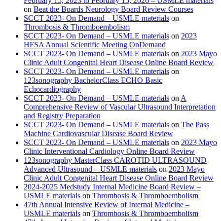
February 15, 2023 to February 15, 2026 – USMLE materials
on
Beat the Boards Neurology Board Review Courses
SCCT 2023- On Demand – USMLE materials
on
Thrombosis & Thromboembolism
SCCT 2023- On Demand – USMLE materials
on
2023
HFSA Annual Scientific Meeting OnDemand
SCCT 2023- On Demand – USMLE materials
on
2023 Mayo
Clinic Adult Congenital Heart Disease Online Board Review
SCCT 2023- On Demand – USMLE materials
on
123sonography BachelorClass ECHO Basic
Echocardiography
SCCT 2023- On Demand – USMLE materials
on
A
Comprehensive Review of Vascular Ultrasound Interpretation
and Registry Preparation
SCCT 2023- On Demand – USMLE materials
on
The Pass
Machine Cardiovascular Disease Board Review
SCCT 2023- On Demand – USMLE materials
on
2023 Mayo
Clinic Interventional Cardiology Online Board Review
123sonography MasterClass CAROTID ULTRASOUND
Advanced Ultrasound – USMLE materials
on
2023 Mayo
Clinic Adult Congenital Heart Disease Online Board Review
2024-2025 Medstudy Internal Medicine Board Review –
USMLE materials
on
Thrombosis & Thromboembolism
47th Annual Intensive Review of Internal Medicine –
USMLE materials
on
Thrombosis & Thromboembolism