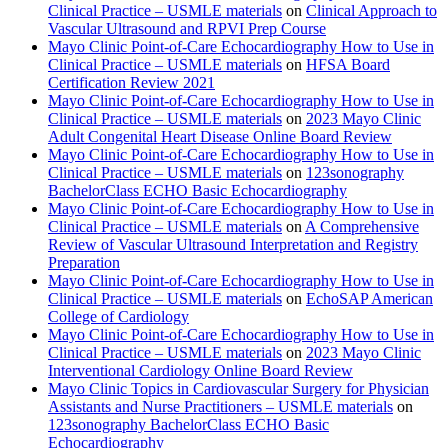
Clinical Practice – USMLE materials
on
Clinical Approach to
Vascular Ultrasound and RPVI Prep Course
Mayo Clinic Point-of-Care Echocardiography How to Use in
Clinical Practice – USMLE materials
on
HFSA Board
Certification Review 2021
Mayo Clinic Point-of-Care Echocardiography How to Use in
Clinical Practice – USMLE materials
on
2023 Mayo Clinic
Adult Congenital Heart Disease Online Board Review
Mayo Clinic Point-of-Care Echocardiography How to Use in
Clinical Practice – USMLE materials
on
123sonography
BachelorClass ECHO Basic Echocardiography
Mayo Clinic Point-of-Care Echocardiography How to Use in
Clinical Practice – USMLE materials
on
A Comprehensive
Review of Vascular Ultrasound Interpretation and Registry
Preparation
Mayo Clinic Point-of-Care Echocardiography How to Use in
Clinical Practice – USMLE materials
on
EchoSAP American
College of Cardiology
Mayo Clinic Point-of-Care Echocardiography How to Use in
Clinical Practice – USMLE materials
on
2023 Mayo Clinic
Interventional Cardiology Online Board Review
Mayo Clinic Topics in Cardiovascular Surgery for Physician
Assistants and Nurse Practitioners – USMLE materials
on
123sonography BachelorClass ECHO Basic
Echocardiography