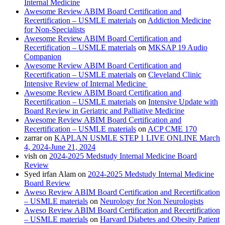
Internal Medicine
Awesome Review ABIM Board Certification and
Recertification – USMLE materials
on
Addiction Medicine
for Non-Specialists
Awesome Review ABIM Board Certification and
Recertification – USMLE materials
on
MKSAP 19 Audio
Companion
Awesome Review ABIM Board Certification and
Recertification – USMLE materials
on
Cleveland Clinic
Intensive Review of Internal Medicine
Awesome Review ABIM Board Certification and
Recertification – USMLE materials
on
Intensive Update with
Board Review in Geriatric and Palliative Medicine
Awesome Review ABIM Board Certification and
Recertification – USMLE materials
on
ACP CME 170
zarrar
on
KAPLAN USMLE STEP 1 LIVE ONLINE March
4, 2024-June 21, 2024
vish
on
2024-2025 Medstudy Internal Medicine Board
Review
Syed irfan Alam
on
2024-2025 Medstudy Internal Medicine
Board Review
Aweso Review ABIM Board Certification and Recertification
– USMLE materials
on
Neurology for Non Neurologists
Aweso Review ABIM Board Certification and Recertification
– USMLE materials
on
Harvard Diabetes and Obesity Patient