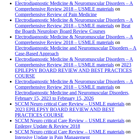
Electrodiagnostic Medicine & Neuromuscular Disorders – A
Comprehensive Review 2018 – USMLE materials
on
Comprehensive Review of Pain Medicine
Electrodiagnostic Medicine & Neuromuscular Disorders – A
Comprehensive Review 2018 – USMLE materials
on
Beat
the Boards Neurology Board Review Courses
Electrodiagnostic Medicine & Neuromuscular Disorders – A
Comprehensive Review 2018 – USMLE materials
on
Electrodiagnostic Medicine and Neuromuscular Disorders – A
Case-Based Approach
Electrodiagnostic Medicine & Neuromuscular Disorders – A
Comprehensive Review 2018 – USMLE materials
on
2023
EPILEPSY BOARD REVIEW AND BEST PRACTICES
COURSE
Electrodiagnostic Medicine & Neuromuscular Disorders – A
Comprehensive Review 2018 – USMLE materials
on
Electrodiagnostic Medicine and Neuromuscular Disorders,
February 15, 2023 to February 15, 2026
SCCM Neuro critical Care Review – USMLE materials
on
2023 EPILEPSY BOARD REVIEW AND BEST
PRACTICES COURSE
SCCM Neuro critical Care Review – USMLE materials
on
Epilepsy Update & Review 2018
SCCM Neuro critical Care Review – USMLE materials
on
Intensive Update in Pain Management