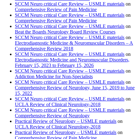
SCCM Neuro critical Care Review – USMLE materials
on
Comprehensive Review of Pain Medicine
SCCM Neuro critical Care Review – USMLE materials
on
Comprehensive Review of Pain Medicine
SCCM Neuro critical Care Review – USMLE materials
on
Beat the Boards Neurology Board Review Courses
SCCM Neuro critical Care Review – USMLE materials
on
Electrodiagnostic Medicine & Neuromuscular Disorders – A
Comprehensive Review 2018
SCCM Neuro critical Care Review – USMLE materials
on
Electrodiagnostic Medicine and Neuromuscular Disorders,
February 15, 2023 to February 15, 2026
SCCM Neuro critical Care Review – USMLE materials
on
Addiction Medicine for Non-Specialists
SCCM Neuro critical Care Review – USMLE materials
on
Comprehensive Review of Neurology, June 15, 2019 to June
15, 2022
SCCM Neuro critical Care Review – USMLE materials
on
UCLA Review of Clinical Neurology-2018
SCCM Neuro critical Care Review – USMLE materials
on
Comprehensive Review of Neurology
Practical Review of Neurology – USMLE materials
on
UCLA Review of Clinical Neurology-2018
Practical Review of Neurology – USMLE materials
on
Comprehensive Review of Pain Medicine