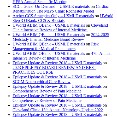
HFSA Annual Scientific Meeting
SCCT 2023- On Demand – USMLE materials
on
Cardiac
Rehabilitation The Mayo Clinic Rochester Model
Archer CCS Strategies Only – USMLE materials
on
UWorld
Step 3 QBank, CCS & Biostats
UWorld ABIM QBank – USMLE materials
on
Cleveland
Clinic Intensive Review of Internal Medicine
UWorld ABIM QBank – USMLE materials
on
2024-2025
Medstudy Internal Medicine Board Review
UWorld ABIM QBank – USMLE materials
on
Risk
Management for Medical Practitioners
UWorld ABIM QBank – USMLE materials
on
47th Annual
Intensive Review of Internal Medicine
Epilepsy Update & Review 2018 – USMLE materials
on
2023 EPILEPSY BOARD REVIEW AND BEST
PRACTICES COURSE
Epilepsy Update & Review 2018 – USMLE materials
on
SCCM Neuro critical Care Review
Epilepsy Update & Review 2018 – USMLE materials
on
Comprehensive Review of Pain Medicine
Epilepsy Update & Review 2018 – USMLE materials
on
Comprehensive Review of Pain Medicine
Epilepsy Update & Review 2018 – USMLE materials
on
Cleveland Clinic 13th Annual Neurology Update 2022
Epilepsy Update & Review 2018 – USMLE materials
on