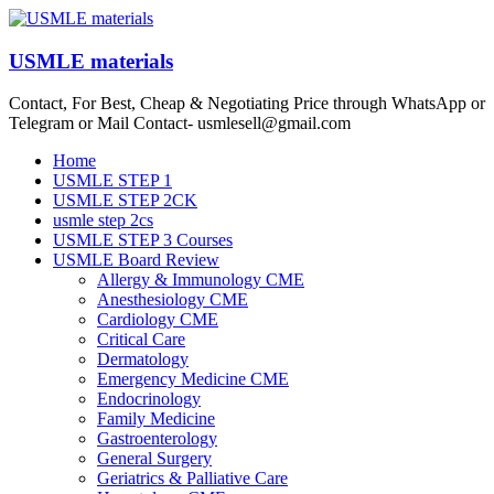
Skip
to
content
USMLE materials
Contact, For Best, Cheap & Negotiating Price through WhatsApp or
Telegram or Mail Contact- usmlesell@gmail.com
Menu
Home
USMLE STEP 1
USMLE STEP 2CK
usmle step 2cs
USMLE STEP 3 Courses
USMLE Board Review
Allergy & Immunology CME
Anesthesiology CME
Cardiology CME
Critical Care
Dermatology
Emergency Medicine CME
Endocrinology
Family Medicine
Gastroenterology
General Surgery
Geriatrics & Palliative Care