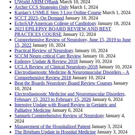
UWorld ABIM QBank
March 10, 2024
Archer CCS Strategies Only
March 1, 2024
Kaplan’s USMLE Step 3 Live Online Course
March 1, 2024
SCCT 2023- On Demand
January 18, 2024
EchoSAP American College of Cardiology
January 18, 2024
2023 EPILEPSY BOARD REVIEW AND BEST
PRACTICES COURSE
January 12, 2024
Comprehensive Review of Neurology, June 15, 2019 to June
15, 2022
January 10, 2024
Practical Review of Neurology
January 10, 2024
SCCM Neuro critical Care Review
January 10, 2024
Epilepsy Update & Review 2018
January 10, 2024
UCLA Review of Clinical Neurology-2018
January 10, 2024
Electrodiagnostic Medicine & Neuromuscular Disorders – A
Comprehensive Review 2018
January 10, 2024
Beat the Boards Neurology Board Review Courses
January
10, 2024
Electrodiagnostic Medicine and Neuromuscular Disorders,
February 15, 2023 to February 15, 2026
January 6, 2024
Intensive Update with Board Review in Geriatric and
Palliative Medicine
January 6, 2024
Samuels Comprehensive Review of Neurology
January 4,
2024
Management of the Hospitalized Patient
January 3, 2024
The Brigham Update in Hospital Medicine
January 3, 2024