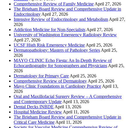
Comprehensive Review of Family Medicine
April 27, 2026
The Brigham Board Review and Comprehensive Update in
Endocrinology
April 27, 2026
Intensive Review of Endocrinology and Metabolism
April 27,
2026
Addiction Medicine for Non-Specialists
April 27, 2026
University of Washington Emergency Radiology Review
April 27, 2026
UCSF High Risk Emergency Medicine
April 25, 2026
Dermatopathology: Masters of Pathology Series
April 25,
2026
MAYO CLINIC Echo Fiesta: An In-Depth Review of
Echocardiography for Sonographers and Physicians
April 25,
2026
Dermatology for Primary Care
April 25, 2026
Comprehensive Review of Dermatology
April 25, 2026
Mayo Clinic Foundations in Cardiology Practice
April 13,
2026
Oral and Maxillofacial Surgery Review – A Comprehensive
and Contemporary Update
April 13, 2026
Dental Decks INBDE
April 13, 2026
Hospital Medicine Review
April 11, 2026
The Brigham Board Review and Comprehensive Update in
Critical Care Medicine
April 11, 2026
Society for Vascular Medicine Comprehensive Review of