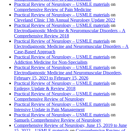
Practical Review of Neurology – USMLE materials
on
Comprehensive Review of Pain Medicine
Practical Review of Neurology – USMLE materials
on
Cleveland Clinic 13th Annual Neurology Update 2022
Practical Review of Neurology – USMLE materials
on
Electrodiagnostic Medicine & Neuromuscular Disorders – A
Comprehensive Review 2018
Practical Review of Neurology – USMLE materials
on
Electrodiagnostic Medicine and Neuromuscular Disorders – A
Case-Based Approach
Practical Review of Neurology – USMLE materials
on
Addiction Medicine for Non-Specialists
Practical Review of Neurology – USMLE materials
on
Electrodiagnostic Medicine and Neuromuscular Disorders,
February 15, 2023 to February 15, 2026
Practical Review of Neurology – USMLE materials
on
Epilepsy Update & Review 2018
Practical Review of Neurology – USMLE materials
on
Comprehensive Review of Neurology
Practical Review of Neurology – USMLE materials
on
Intensive Update in Pain Management
Practical Review of Neurology – USMLE materials
on
Samuels Comprehensive Review of Neurology
Comprehensive Review of Neurology, June 15, 2019 to June
15, 2022 – USMLE materials
on
Comprehensive Review of