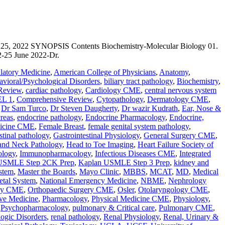
022 SYNOPSIS Contents Biochemistry-Molecular Biology 01.
2-25 June 2022-Dr.
atory Medicine
,
American College of Physicians
,
Anatomy
,
vioral/Psychological Disorders
,
biliary tract pathology
,
Biochemistry
,
Review
,
cardiac pathology
,
Cardiology CME
,
central nervous system
L 1
,
Comprehensive Review
,
Cytopathology
,
Dermatology CME
,
,
Dr Sam Turco
,
Dr Steven Daugherty
,
Dr wazir Kudrath
,
Ear, Nose &
reas
,
endocrine pathology
,
Endocrine Pharmacology
,
Endocrine,
icine CME
,
Female Breast
,
female genital system pathology
,
stinal pathology
,
Gastrointestinal Physiology
,
General Surgery CME
,
and Neck Pathology
,
Head to Toe Imaging
,
Heart Failure Society of
ology
,
Immunopharmacology
,
Infectious Diseases CME
,
Integrated
USMLE Step 2CK Prep
,
Kaplan USMLE Step 3 Prep
,
kidney and
stem
,
Master the Boards
,
Mayo Clinic
,
MBBS
,
MCAT
,
MD
,
Medical
etal System
,
National Emergency Medicine
,
NBME
,
Nephrology
gy CME
,
Orthopaedic Surgery CME
,
Osler
,
Otolaryngology CME
,
ive Medicine
,
Pharmacology
,
Physical Medicine CME
,
Physiology
,
,
Psychopharmacology
,
pulmonary & Critical care
,
Pulmonary CME
,
ogic Disorders
,
renal pathology
,
Renal Physiology
,
Renal, Urinary &