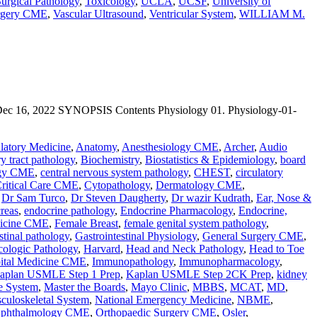
urgical Pathology
,
Toxicology
,
UCLA
,
UCSF
,
University of
urgery CME
,
Vascular Ultrasound
,
Ventricular System
,
WILLIAM M.
 2022 SYNOPSIS Contents Physiology 01. Physiology-01-
atory Medicine
,
Anatomy
,
Anesthesiology CME
,
Archer
,
Audio
ry tract pathology
,
Biochemistry
,
Biostatistics & Epidemiology
,
board
ogy CME
,
central nervous system pathology
,
CHEST
,
circulatory
ritical Care CME
,
Cytopathology
,
Dermatology CME
,
,
Dr Sam Turco
,
Dr Steven Daugherty
,
Dr wazir Kudrath
,
Ear, Nose &
reas
,
endocrine pathology
,
Endocrine Pharmacology
,
Endocrine,
icine CME
,
Female Breast
,
female genital system pathology
,
stinal pathology
,
Gastrointestinal Physiology
,
General Surgery CME
,
ologic Pathology
,
Harvard
,
Head and Neck Pathology
,
Head to Toe
ital Medicine CME
,
Immunopathology
,
Immunopharmacology
,
aplan USMLE Step 1 Prep
,
Kaplan USMLE Step 2CK Prep
,
kidney
e System
,
Master the Boards
,
Mayo Clinic
,
MBBS
,
MCAT
,
MD
,
culoskeletal System
,
National Emergency Medicine
,
NBME
,
phthalmology CME
,
Orthopaedic Surgery CME
,
Osler
,