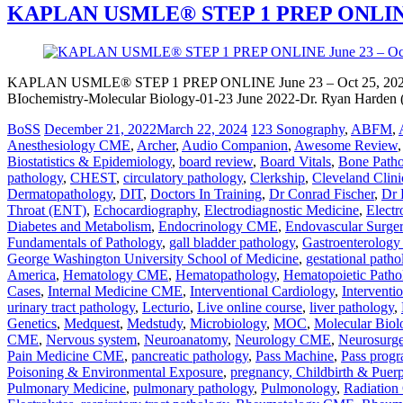
KAPLAN USMLE® STEP 1 PREP ONLINE J
KAPLAN USMLE® STEP 1 PREP ONLINE June 23 – Oct 25, 2022 
BIochemistry-Molecular Biology-01-23 June 2022-Dr. Ryan Harden (4
BoSS
December 21, 2022
March 22, 2024
123 Sonography
,
ABFM
,
Anesthesiology CME
,
Archer
,
Audio Companion
,
Awesome Review
Biostatistics & Epidemiology
,
board review
,
Board Vitals
,
Bone Path
pathology
,
CHEST
,
circulatory pathology
,
Clerkship
,
Cleveland Clini
Dermatopathology
,
DIT
,
Doctors In Training
,
Dr Conrad Fischer
,
Dr 
Throat (ENT)
,
Echocardiography
,
Electrodiagnostic Medicine
,
Electr
Diabetes and Metabolism
,
Endocrinology CME
,
Endovascular Surge
Fundamentals of Pathology
,
gall bladder pathology
,
Gastroenterolog
George Washington University School of Medicine
,
gestational patho
America
,
Hematology CME
,
Hematopathology
,
Hematopoietic Patho
Cases
,
Internal Medicine CME
,
Interventional Cardiology
,
Interventi
urinary tract pathology
,
Lecturio
,
Live online course
,
liver pathology
,
Genetics
,
Medquest
,
Medstudy
,
Microbiology
,
MOC
,
Molecular Biol
CME
,
Nervous system
,
Neuroanatomy
,
Neurology CME
,
Neurosurg
Pain Medicine CME
,
pancreatic pathology
,
Pass Machine
,
Pass prog
Poisoning & Environmental Exposure
,
pregnancy, Childbirth & Puer
Pulmonary Medicine
,
pulmonary pathology
,
Pulmonology
,
Radiatio