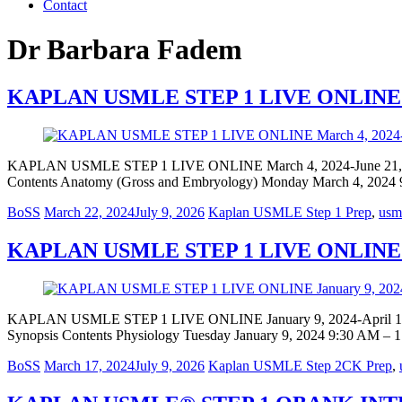
Contact
Dr Barbara Fadem
KAPLAN USMLE STEP 1 LIVE ONLINE Mar
KAPLAN USMLE STEP 1 LIVE ONLINE March 4, 2024-June 21
Contents Anatomy (Gross and Embryology) Monday March 4, 2024
BoSS
March 22, 2024
July 9, 2026
Kaplan USMLE Step 1 Prep
,
usml
KAPLAN USMLE STEP 1 LIVE ONLINE Jan
KAPLAN USMLE STEP 1 LIVE ONLINE January 9, 2024-April 
Synopsis Contents Physiology Tuesday January 9, 2024 9:30 AM –
BoSS
March 17, 2024
July 9, 2026
Kaplan USMLE Step 2CK Prep
,