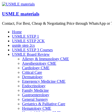
Skip
to
content
USMLE materials
Contact, For Best, Cheap & Negotiating Price through WhatsApp or
Menu
Home
USMLE STEP 1
USMLE STEP 2CK
usmle step 2cs
USMLE STEP 3 Courses
USMLE Board Review
Allergy & Immunology CME
Anesthesiology CME
Cardiology CME
Critical Care
Dermatology
Emergency Medicine CME
Endocrinology
Family Medicine
Gastroenterology
General Surgery
Geriatrics & Palliative Care
Hematology CME