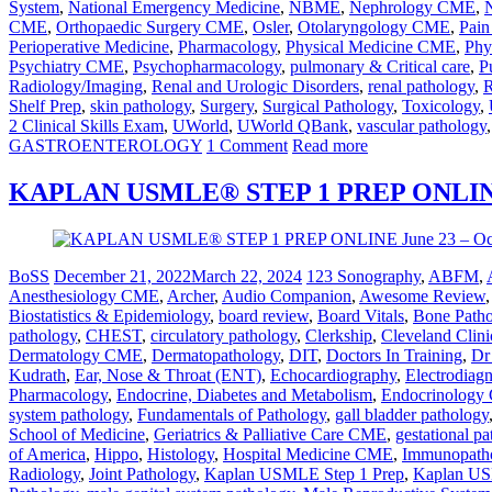
System
,
National Emergency Medicine
,
NBME
,
Nephrology CME
,
CME
,
Orthopaedic Surgery CME
,
Osler
,
Otolaryngology CME
,
Pai
Perioperative Medicine
,
Pharmacology
,
Physical Medicine CME
,
Phy
Psychiatry CME
,
Psychopharmacology
,
pulmonary & Critical care
,
P
Radiology/Imaging
,
Renal and Urologic Disorders
,
renal pathology
,
R
Shelf Prep
,
skin pathology
,
Surgery
,
Surgical Pathology
,
Toxicology
,
2 Clinical Skills Exam
,
UWorld
,
UWorld QBank
,
vascular pathology
GASTROENTEROLOGY
1 Comment
Read more
KAPLAN USMLE® STEP 1 PREP ONLINE O
BoSS
December 21, 2022
March 22, 2024
123 Sonography
,
ABFM
,
Anesthesiology CME
,
Archer
,
Audio Companion
,
Awesome Review
Biostatistics & Epidemiology
,
board review
,
Board Vitals
,
Bone Path
pathology
,
CHEST
,
circulatory pathology
,
Clerkship
,
Cleveland Clini
Dermatology CME
,
Dermatopathology
,
DIT
,
Doctors In Training
,
Dr
Kudrath
,
Ear, Nose & Throat (ENT)
,
Echocardiography
,
Electrodiag
Pharmacology
,
Endocrine, Diabetes and Metabolism
,
Endocrinolog
system pathology
,
Fundamentals of Pathology
,
gall bladder pathology
School of Medicine
,
Geriatrics & Palliative Care CME
,
gestational p
of America
,
Hippo
,
Histology
,
Hospital Medicine CME
,
Immunopath
Radiology
,
Joint Pathology
,
Kaplan USMLE Step 1 Prep
,
Kaplan US