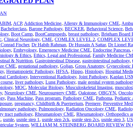
TEGRATED PLAN
ABIM
,
ACP
,
Addiction Medicine
,
Allergy & Immunology CME
,
Ambul
,
Bachelorclass
,
Barone Pathology
,
BECKER
,
Behavioral Science
,
Beha
ology
,
Boot Camp
,
BootCampspeds
,
breast pathology
,
Brigham Board 
c
,
Clinical Neurology
,
CME
,
COMLEX LEVEL 2
,
COMPLEX LEVE
 Conrad Fischer
,
Dr Habib Rahman
,
Dr Hussain A Sattar
,
Dr Lionel R
iology
,
Embryology
,
Emergency Medicine CME
,
Endocrine Pancreas
,
iology & Ethics
,
Ethics, Legal and Professional
,
Family Medicine C
stinal & Nutrition
,
Gastrointestinal Disease
,
gastrointestinal pathology
,
Care CME
,
gestational pathology
,
Goljan
,
Gross Anatomy
,
Gynecologic 
gy
,
Hematopoietic Pathology
,
HFSA
,
Hippo
,
Histology
,
Hospital Med
onal Cardiology
,
Interventional Radiology
,
Joint Pathology
,
Kaplan USM
 course
,
liver pathology
,
Lung Pathology
,
male genital system patholog
iology
,
MOC
,
Molecular Biology
,
Musculoskeletal Imaging
,
musculosk
y
,
Neurology CME
,
Neurosurgery CME
,
Oakstone
,
OBGYN
,
Oncolo
ogy
,
Pass Machine
,
Pass program
,
Pathology CME
,
Pathoma
,
Pediatric
posure
,
pregnancy, Childbirth & Puerperium
,
Premere
,
Preventive Med
ulmonary pathology
,
Pulmonology
,
Radiation Oncology CME
,
Radiol
ry tract pathology
,
Rheumatology CME
,
Rheumatology, Orthopedics a
E
,
usmle
,
usmle step 1
,
usmle step 2ck
,
usmle step 2cs
,
usmle step 3
,
US
tricular System
,
WILLIAM M. STEINBERG BOARD REVIEW I