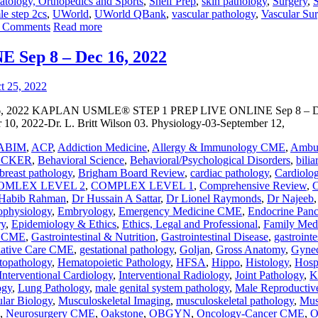
tology, Orthopedics and Sports
,
Shelf Prep
,
skin pathology
,
Surgery
,
S
le step 2cs
,
UWorld
,
UWorld QBank
,
vascular pathology
,
Vascular S
 Comments
Read more
ep 8 – Dec 16, 2022
022 KAPLAN USMLE® STEP 1 PREP LIVE ONLINE Sep 8 – Dec 16,
 10, 2022-Dr. L. Britt Wilson 03. Physiology-03-September 12,
ABIM
,
ACP
,
Addiction Medicine
,
Allergy & Immunology CME
,
Ambul
ECKER
,
Behavioral Science
,
Behavioral/Psychological Disorders
,
bilia
breast pathology
,
Brigham Board Review
,
cardiac pathology
,
Cardiol
OMLEX LEVEL 2
,
COMPLEX LEVEL 1
,
Comprehensive Review
,
C
Habib Rahman
,
Dr Hussain A Sattar
,
Dr Lionel Raymonds
,
Dr Najeeb
ophysiology
,
Embryology
,
Emergency Medicine CME
,
Endocrine Panc
ry
,
Epidemiology & Ethics
,
Ethics, Legal and Professional
,
Family Med
y CME
,
Gastrointestinal & Nutrition
,
Gastrointestinal Disease
,
gastrointe
liative Care CME
,
gestational pathology
,
Goljan
,
Gross Anatomy
,
Gynec
opathology
,
Hematopoietic Pathology
,
HFSA
,
Hippo
,
Histology
,
Hosp
Interventional Cardiology
,
Interventional Radiology
,
Joint Pathology
,
K
ogy
,
Lung Pathology
,
male genital system pathology
,
Male Reproductiv
lar Biology
,
Musculoskeletal Imaging
,
musculoskeletal pathology
,
Mus
,
Neurosurgery CME
,
Oakstone
,
OBGYN
,
Oncology-Cancer CME
,
O