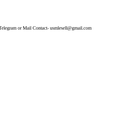
 Telegram or Mail Contact- usmlesell@gmail.com