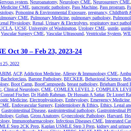
Nervous system
,
Neuroanatomy
,
Neurology CME
,
Neurosurgery CME
n Medicine CME
,
pancreatic pathology
,
Pass Machine
,
Pass program
,
P
siology
,
Poisoning & Environmental Exposure
,
pregnancy, Childbirth
ulmonary CME
,
Pulmonary Medicine
,
pulmonary pathology
,
Pulmonol
enal Physiology
,
Renal, Urinary & Electrolytes
,
respiratory tract patho
UCLA
,
UCSF
,
University of Washington
,
Urology CME
,
usmle
,
usmle
,
Vascular Surgery CME
,
Vascular Ultrasound
,
Ventricular System
,
WI
ct 30 – Feb 23, 2023-24
ABIM
,
ACP
,
Addiction Medicine
,
Allergy & Immunology CME
,
Ambul
,
Bachelorclass
,
Barone Pathology
,
BECKER
,
Behavioral Science
,
Beha
ology
,
Boot Camp
,
BootCampspeds
,
breast pathology
,
Brigham Board 
c
,
Clinical Neurology
,
CME
,
COMLEX LEVEL 2
,
COMPLEX LEVE
 Conrad Fischer
,
Dr Habib Rahman
,
Dr Hussain A Sattar
,
Dr Lionel R
nostic Medicine
,
Electrophysiology
,
Embryology
,
Emergency Medicin
y CME
,
Endovascular Surgery
,
Epidemiology & Ethics
,
Ethics, Legal an
,
Gastrointestinal Disease
,
gastrointestinal pathology
,
Gastrointestinal P
athology
,
Goljan
,
Gross Anatomy
,
Gynecologic Pathology
,
Harvard
,
Hea
ology
,
Immunopharmacology
,
Infectious Diseases CME
,
Integrated Ca
MLE Step 2CK Prep
,
Kaplan USMLE Step 3 Prep
,
kidney and urinary