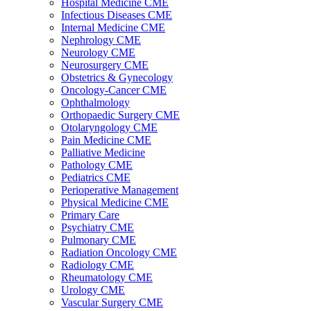
Hospital Medicine CME
Infectious Diseases CME
Internal Medicine CME
Nephrology CME
Neurology CME
Neurosurgery CME
Obstetrics & Gynecology
Oncology-Cancer CME
Ophthalmology
Orthopaedic Surgery CME
Otolaryngology CME
Pain Medicine CME
Palliative Medicine
Pathology CME
Pediatrics CME
Perioperative Management
Physical Medicine CME
Primary Care
Psychiatry CME
Pulmonary CME
Radiation Oncology CME
Radiology CME
Rheumatology CME
Urology CME
Vascular Surgery CME