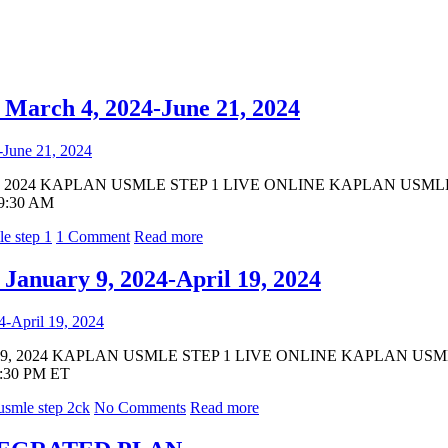
ch 4, 2024-June 21, 2024
, 2024 KAPLAN USMLE STEP 1 LIVE ONLINE KAPLAN USMLE STE
 9:30 AM
e step 1
1 Comment
Read more
uary 9, 2024-April 19, 2024
19, 2024 KAPLAN USMLE STEP 1 LIVE ONLINE KAPLAN USMLE S
 1:30 PM ET
usmle step 2ck
No Comments
Read more