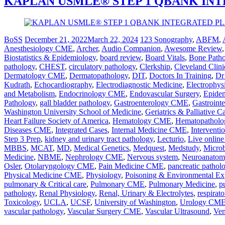
KAPLAN USMLE® STEP 1 QBANK IN
BoSS
December 21, 2022
March 22, 2024
123 Sonography
,
ABFM
,
Anesthesiology CME
,
Archer
,
Audio Companion
,
Awesome Review
Biostatistics & Epidemiology
,
board review
,
Board Vitals
,
Bone Path
pathology
,
CHEST
,
circulatory pathology
,
Clerkship
,
Cleveland Clini
Dermatology CME
,
Dermatopathology
,
DIT
,
Doctors In Training
,
Dr
Kudrath
,
Echocardiography
,
Electrodiagnostic Medicine
,
Electrophys
and Metabolism
,
Endocrinology CME
,
Endovascular Surgery
,
Epidem
Pathology
,
gall bladder pathology
,
Gastroenterology CME
,
Gastrointe
Washington University School of Medicine
,
Geriatrics & Palliative 
Heart Failure Society of America
,
Hematology CME
,
Hematopatholo
Diseases CME
,
Integrated Cases
,
Internal Medicine CME
,
Interventi
Step 3 Prep
,
kidney and urinary tract pathology
,
Lecturio
,
Live online
MBBS
,
MCAT
,
MD
,
Medical Genetics
,
Medquest
,
Medstudy
,
Microb
Medicine
,
NBME
,
Nephrology CME
,
Nervous system
,
Neuroanatom
Osler
,
Otolaryngology CME
,
Pain Medicine CME
,
pancreatic pathol
Physical Medicine CME
,
Physiology
,
Poisoning & Environmental Ex
pulmonary & Critical care
,
Pulmonary CME
,
Pulmonary Medicine
,
p
pathology
,
Renal Physiology
,
Renal, Urinary & Electrolytes
,
respirato
Toxicology
,
UCLA
,
UCSF
,
University of Washington
,
Urology CM
vascular pathology
,
Vascular Surgery CME
,
Vascular Ultrasound
,
Ven