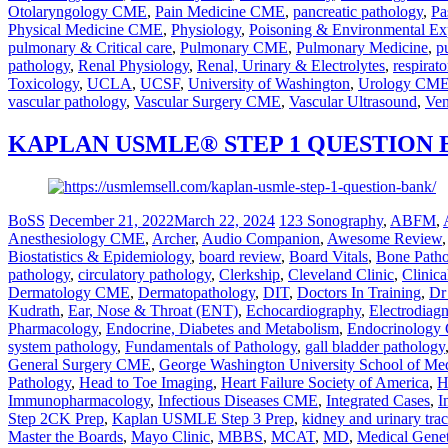
Otolaryngology CME
,
Pain Medicine CME
,
pancreatic pathology
,
Pa
Physical Medicine CME
,
Physiology
,
Poisoning & Environmental Ex
pulmonary & Critical care
,
Pulmonary CME
,
Pulmonary Medicine
,
p
pathology
,
Renal Physiology
,
Renal, Urinary & Electrolytes
,
respirato
Toxicology
,
UCLA
,
UCSF
,
University of Washington
,
Urology CM
vascular pathology
,
Vascular Surgery CME
,
Vascular Ultrasound
,
Ven
KAPLAN USMLE® STEP 1 QUESTION
BoSS
December 21, 2022
March 22, 2024
123 Sonography
,
ABFM
,
Anesthesiology CME
,
Archer
,
Audio Companion
,
Awesome Review
Biostatistics & Epidemiology
,
board review
,
Board Vitals
,
Bone Path
pathology
,
circulatory pathology
,
Clerkship
,
Cleveland Clinic
,
Clinic
Dermatology CME
,
Dermatopathology
,
DIT
,
Doctors In Training
,
Dr
Kudrath
,
Ear, Nose & Throat (ENT)
,
Echocardiography
,
Electrodiag
Pharmacology
,
Endocrine, Diabetes and Metabolism
,
Endocrinolog
system pathology
,
Fundamentals of Pathology
,
gall bladder pathology
General Surgery CME
,
George Washington University School of Me
Pathology
,
Head to Toe Imaging
,
Heart Failure Society of America
,
H
Immunopharmacology
,
Infectious Diseases CME
,
Integrated Cases
,
I
Step 2CK Prep
,
Kaplan USMLE Step 3 Prep
,
kidney and urinary tra
Master the Boards
,
Mayo Clinic
,
MBBS
,
MCAT
,
MD
,
Medical Genet