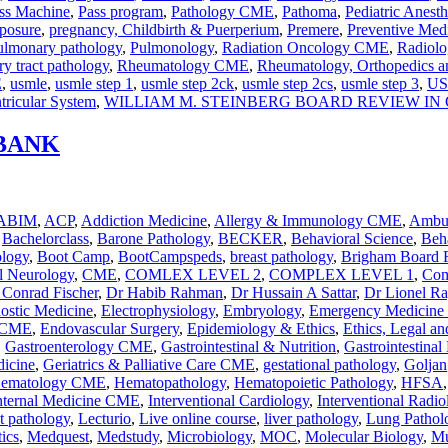
ss Machine
,
Pass program
,
Pathology CME
,
Pathoma
,
Pediatric Anesth
posure
,
pregnancy, Childbirth & Puerperium
,
Premere
,
Preventive Med
ulmonary pathology
,
Pulmonology
,
Radiation Oncology CME
,
Radiol
ry tract pathology
,
Rheumatology CME
,
Rheumatology, Orthopedics a
E
,
usmle
,
usmle step 1
,
usmle step 2ck
,
usmle step 2cs
,
usmle step 3
,
US
tricular System
,
WILLIAM M. STEINBERG BOARD REVIEW I
 BANK
ABIM
,
ACP
,
Addiction Medicine
,
Allergy & Immunology CME
,
Ambul
,
Bachelorclass
,
Barone Pathology
,
BECKER
,
Behavioral Science
,
Beha
ology
,
Boot Camp
,
BootCampspeds
,
breast pathology
,
Brigham Board 
al Neurology
,
CME
,
COMLEX LEVEL 2
,
COMPLEX LEVEL 1
,
Com
 Conrad Fischer
,
Dr Habib Rahman
,
Dr Hussain A Sattar
,
Dr Lionel R
nostic Medicine
,
Electrophysiology
,
Embryology
,
Emergency Medicin
y CME
,
Endovascular Surgery
,
Epidemiology & Ethics
,
Ethics, Legal an
,
Gastroenterology CME
,
Gastrointestinal & Nutrition
,
Gastrointestinal
dicine
,
Geriatrics & Palliative Care CME
,
gestational pathology
,
Goljan
ematology CME
,
Hematopathology
,
Hematopoietic Pathology
,
HFSA
nternal Medicine CME
,
Interventional Cardiology
,
Interventional Radio
ct pathology
,
Lecturio
,
Live online course
,
liver pathology
,
Lung Pathol
ics
,
Medquest
,
Medstudy
,
Microbiology
,
MOC
,
Molecular Biology
,
Mu