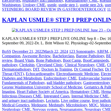
Electrolytes
,
respiratory tract pathology
,
Rheumatology CME
,
Rheuma
Washington
,
Urology CME
,
usmle
,
usmle step 1
,
usmle step 2ck
,
usm
STEINBERG BOARD REVIEW IN GASTROENTEROLOGY
11
KAPLAN USMLE® STEP 1 PREP ONLINE S
KAPLAN USMLE® STEP 1 PREP LIVE ONLINE Sep 8 – Dec 16, 2
September 09, 2022-Dr. L. Britt Wilson 02. Physiology-02-September
BoSS
December 21, 2022
March 22, 2024
123 Sonography
,
ABFM
,
Companion
,
Awesome Review
,
Bachelorclass
,
Barone Pathology
,
B
review
,
Board Vitals
,
Bone Pathology
,
Boot Camp
,
BootCampspeds
,
pathology
,
Clerkship
,
Cleveland Clinic
,
Clinical Neurology
,
CME
,
C
Dermatopathology
,
DIT
,
Doctors In Training
,
Dr Conrad Fischer
,
Dr 
Throat (ENT)
,
Echocardiography
,
Electrodiagnostic Medicine
,
Electr
Diabetes and Metabolism
,
Endocrinology CME
,
Endovascular Surge
Fundamentals of Pathology
,
gall bladder pathology
,
Gastroenterolog
George Washington University School of Medicine
,
Geriatrics & Pal
Imaging
,
Heart Failure Society of America
,
Hematology CME
,
Hemat
Infectious Diseases CME
,
Integrated Cases
,
Internal Medicine CME
,
and urinary tract pathology
,
Lecturio
,
Live online course
,
liver pathol
Medical Genetics
,
Medquest
,
Medstudy
,
Microbiology
,
MOC
,
Molecu
Nephrology CME
,
Nervous system
,
Neuroanatomy
,
Neurology CME