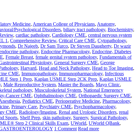
atory Medicine
,
American College of Physicians
,
Anatomy
,
vioral/Psychological Disorders
,
biliary tract pathology
,
Biochemistry
,
Review
,
cardiac pathology
,
Cardiology CME
,
central nervous system
L 1
,
Comprehensive Review
,
Critical Care CME
,
Cytopathology
,
aymonds
,
Dr Najeeb
,
Dr Sam Turco
,
Dr Steven Daugherty
,
Dr wazir
endocrine pathology
,
Endocrine Pharmacology
,
Endocrine, Diabetes
ME
,
Female Breast
,
female genital system pathology
,
Fundamentals of
Gastrointestinal Physiology
,
General Surgery CME
,
George
Pathology
,
Harvard
,
Head and Neck Pathology
,
Head to Toe Imaging
,
icine CME
,
Immunopathology
,
Immunopharmacology
,
Infectious
LE Step 1 Prep
,
Kaplan USMLE Step 2CK Prep
,
Kaplan USMLE
y
,
Male Reproductive System
,
Master the Boards
,
Mayo Clinic
,
eletal pathology
,
Musculoskeletal System
,
National Emergency
gy-Cancer CME
,
Ophthalmology CME
,
Orthopaedic Surgery CME
,
 Anesthesia
,
Pediatrics CME
,
Perioperative Medicine
,
Pharmacology
,
icine
,
Primary Care
,
Psychiatry CME
,
Psychopharmacology
,
ogy CME
,
Radiology/Imaging
,
Renal and Urologic Disorders
,
renal
nd Sports
,
Shelf Prep
,
skin pathology
,
Surgery
,
Surgical Pathology
,
MLE® Step 2 Clinical Skills Exam
,
UWorld
,
UWorld QBank
,
N GASTROENTEROLOGY
1 Comment
Read more