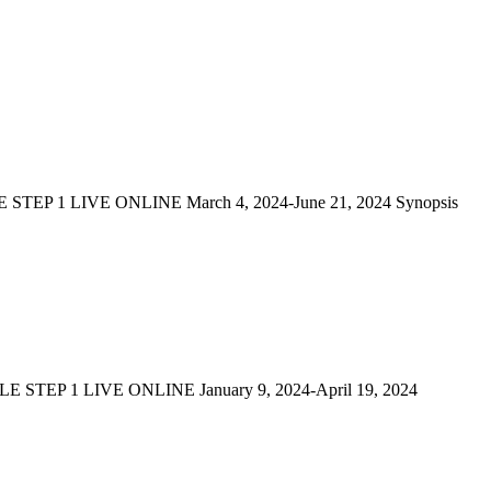
P 1 LIVE ONLINE March 4, 2024-June 21, 2024 Synopsis
TEP 1 LIVE ONLINE January 9, 2024-April 19, 2024