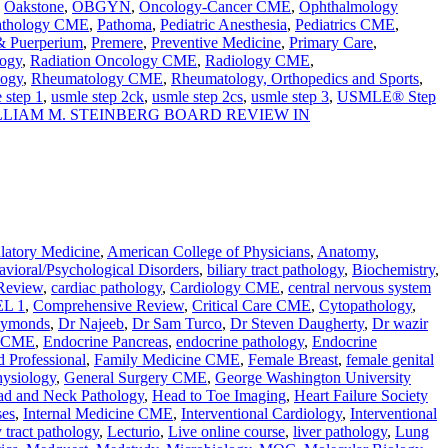
,
Oakstone
,
OBGYN
,
Oncology-Cancer CME
,
Ophthalmology
athology CME
,
Pathoma
,
Pediatric Anesthesia
,
Pediatrics CME
,
 & Puerperium
,
Premere
,
Preventive Medicine
,
Primary Care
,
ogy
,
Radiation Oncology CME
,
Radiology CME
,
logy
,
Rheumatology CME
,
Rheumatology, Orthopedics and Sports
,
 step 1
,
usmle step 2ck
,
usmle step 2cs
,
usmle step 3
,
USMLE® Step
LLIAM M. STEINBERG BOARD REVIEW IN
atory Medicine
,
American College of Physicians
,
Anatomy
,
vioral/Psychological Disorders
,
biliary tract pathology
,
Biochemistry
,
Review
,
cardiac pathology
,
Cardiology CME
,
central nervous system
L 1
,
Comprehensive Review
,
Critical Care CME
,
Cytopathology
,
aymonds
,
Dr Najeeb
,
Dr Sam Turco
,
Dr Steven Daugherty
,
Dr wazir
e CME
,
Endocrine Pancreas
,
endocrine pathology
,
Endocrine
d Professional
,
Family Medicine CME
,
Female Breast
,
female genital
hysiology
,
General Surgery CME
,
George Washington University
d and Neck Pathology
,
Head to Toe Imaging
,
Heart Failure Society
ses
,
Internal Medicine CME
,
Interventional Cardiology
,
Interventional
 tract pathology
,
Lecturio
,
Live online course
,
liver pathology
,
Lung