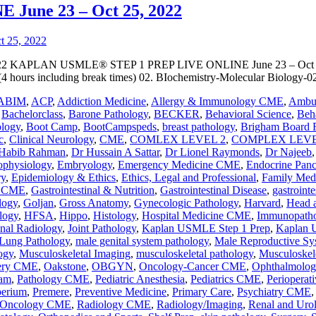
une 23 – Oct 25, 2022
KAPLAN USMLE® STEP 1 PREP LIVE ONLINE June 23 – Oct 25, 2
 hours including break times) 02. BIochemistry-Molecular Biology-0
ABIM
,
ACP
,
Addiction Medicine
,
Allergy & Immunology CME
,
Ambul
,
Bachelorclass
,
Barone Pathology
,
BECKER
,
Behavioral Science
,
Beha
ology
,
Boot Camp
,
BootCampspeds
,
breast pathology
,
Brigham Board 
c
,
Clinical Neurology
,
CME
,
COMLEX LEVEL 2
,
COMPLEX LEVE
Habib Rahman
,
Dr Hussain A Sattar
,
Dr Lionel Raymonds
,
Dr Najeeb
ophysiology
,
Embryology
,
Emergency Medicine CME
,
Endocrine Panc
ry
,
Epidemiology & Ethics
,
Ethics, Legal and Professional
,
Family Med
y CME
,
Gastrointestinal & Nutrition
,
Gastrointestinal Disease
,
gastrointe
logy
,
Goljan
,
Gross Anatomy
,
Gynecologic Pathology
,
Harvard
,
Head 
logy
,
HFSA
,
Hippo
,
Histology
,
Hospital Medicine CME
,
Immunopath
onal Radiology
,
Joint Pathology
,
Kaplan USMLE Step 1 Prep
,
Kaplan 
Lung Pathology
,
male genital system pathology
,
Male Reproductive Sy
ogy
,
Musculoskeletal Imaging
,
musculoskeletal pathology
,
Musculoskel
ery CME
,
Oakstone
,
OBGYN
,
Oncology-Cancer CME
,
Ophthalmolo
ram
,
Pathology CME
,
Pediatric Anesthesia
,
Pediatrics CME
,
Perioperat
perium
,
Premere
,
Preventive Medicine
,
Primary Care
,
Psychiatry CME
n Oncology CME
,
Radiology CME
,
Radiology/Imaging
,
Renal and Urol