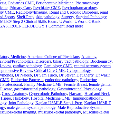
esia
,
Pediatrics CME
,
Perioperative Medicine
,
Pharmacology
,
icine
,
Primary Care
,
Psychiatry CME
,
Psychopharmacology
,
ogy CME
,
Radiology/Imaging
,
Renal and Urologic Disorders
,
renal
nd Sports
,
Shelf Prep
,
skin pathology
,
Surgery
,
Surgical Pathology
,
MLE® Step 2 Clinical Skills Exam
,
UWorld
,
UWorld QBank
,
N GASTROENTEROLOGY
1 Comment
Read more
atory Medicine
,
American College of Physicians
,
Anatomy
,
vioral/Psychological Disorders
,
biliary tract pathology
,
Biochemistry
,
Review
,
cardiac pathology
,
Cardiology CME
,
central nervous system
prehensive Review
,
Critical Care CME
,
Cytopathology
,
aymonds
,
Dr Najeeb
,
Dr Sam Turco
,
Dr Steven Daugherty
,
Dr wazir
e CME
,
Endocrine Pancreas
,
endocrine pathology
,
Endocrine
d Professional
,
Family Medicine CME
,
Female Breast
,
female genital
 Disease
,
gastrointestinal pathology
,
Gastrointestinal Physiology
,
,
Gross Anatomy
,
Gynecologic Pathology
,
Harvard
,
Head and Neck
,
Hippo
,
Histology
,
Hospital Medicine CME
,
Immunopathology
,
logy
,
Joint Pathology
,
Kaplan USMLE Step 1 Prep
,
Kaplan USMLE
ogy
,
male genital system pathology
,
Male Reproductive System
,
sculoskeletal Imaging
,
musculoskeletal pathology
,
Musculoskeletal